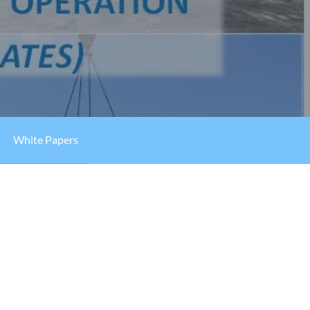
White Papers