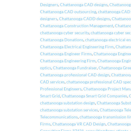
Designers
,
Chattanooga CAD designs
,
Chattanooga
Chattanooga CAD outsourcing
,
chattanooga CAD 
designers
,
Chattanooga CADD designs
,
Chattano
Chattanooga Construction Management
,
Chattano
chattanooga cyber security
,
chattanooga cyber sec
Chattanooga Donations
,
chattanooga electrical en
Chattanooga Electrical Engineering Firm
,
Chattano
Chattanooga Engineer Firms
,
Chattanooga Engine
Chattanooga Engineering Firm
,
Chattanooga Engi
optics
,
Chattanooga Fundraiser
,
Chattanooga Gre
Chattanooga professional CAD design
,
Chattanoog
CAD services
,
chattanooga professional CAD speci
Professional Engineers
,
Chattanooga Project Ma
Smart Grid
,
Chattanooga Smart Grid Companies
,
chattanooga substation design
,
Chattanooga Subst
chattanooga substation services
,
Chattanooga Tel
Telecommunications
,
chattanooga transmission li
Firms
,
Chattanooga VR CAD Design
,
Chattanooga