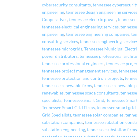
cybersecurity consultants
,
tennessee cybersecurit
engineering
,
tennessee design engineering service
Cooperatives
,
tennessee electric power
,
tennessee
tennessee electrical engineering services
,
tennesse
engineering
,
tennessee engineering companies
,
te
consulting services
,
tennessee engineering service
tennessee microgrids
,
Tennessee Municipal Electr
power distributors
,
tennessee professional archite
tennessee professional engineers
,
tennessee proj
tennessee project management services
,
tennessee
tennessee protection and controls projects
,
tennes
tennessee renewable firms
,
tennessee renewable p
renewables
,
tennessee scada consultants
,
tennesse
specialists
,
Tennessee Smart Grid
,
Tennessee Smar
Tennessee Smart Grid Firms
,
tennessee smart grid
Grid Specialists
,
tennessee solar companies
,
tenne
substation companies
,
tennessee substation const
substation engineering
,
tennessee substation firm