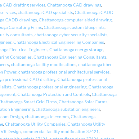
 CAD drafting services
,
Chattanooga CAD drawings
,
services
,
chattanooga CAD specialists
,
Chattanooga CADD
oga CADD drawings
,
Chattanooga computer aided drawing
,
oga Consulting Firms
,
Chattanooga custom blueprints
,
urity consultants
,
chattanooga cyber security specialists
,
gineer
,
Chattanooga Electrical Engineering Companies
,
oga Electrical Engineers
,
Chattanooga energy storage
,
ering Companies
,
Chattanooga Engineering Consultants
,
neers
,
chattanooga facility modifications
,
chattanooga fiber
en Power
,
chattanooga professional architectural services
,
a professional CAD drafting
,
Chattanooga professional
alists
,
Chattanooga professional engineering
,
Chattanooga
nagement
,
Chattanooga Protection and Controls
,
Chattanooga
Chattanooga Smart Grid Firms
,
Chattanooga Solar Farms
,
ation Engineering
,
chattanooga substation engineers
,
ecom Design
,
chattanooga telecomm
,
Chattanooga
ne
,
Chattanooga Utility Companies
,
Chattanooga Utility
 VR Design
,
commercial facility modification 37421
,