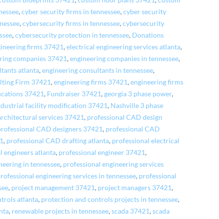
custom blueprints 37421
,
custom floor plans 37421
,
custom
nessee
,
cyber security firms in tennessee
,
cyber security
nnessee
,
cybersecurity firms in tennessee
,
cybersecurity
essee
,
cybersecurity protection in tennessee
,
Donations
gineering firms 37421
,
electrical engineering services atlanta
,
ring companies 37421
,
engineering companies in tennessee
,
tants atlanta
,
engineering consultants in tennessee
,
lting Firm 37421
,
engineering firms 37421
,
engineering firms
fications 37421
,
Fundraiser 37421
,
georgia 3 phase power
,
ndustrial facility modification 37421
,
Nashville 3 phase
architectural services 37421
,
professional CAD design
professional CAD designers 37421
,
professional CAD
21
,
professional CAD drafting atlanta
,
professional electrical
l engineers atlanta
,
professional engineer 37421
,
neering in tennessee
,
professional engineering services
rofessional engineering services in tennessee
,
professional
see
,
project management 37421
,
project managers 37421
,
trols atlanta
,
protection and controls projects in tennessee
,
anta
,
renewable projects in tennessee
,
scada 37421
,
scada