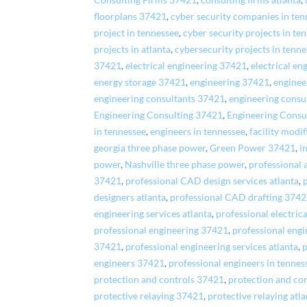
Consulting Firms 37421
,
consulting firms atlanta
,
floorplans 37421
,
cyber security companies in ten
project in tennessee
,
cyber security projects in te
projects in atlanta
,
cybersecurity projects in tenn
37421
,
electrical engineering 37421
,
electrical en
energy storage 37421
,
engineering 37421
,
enginee
engineering consultants 37421
,
engineering consul
Engineering Consulting 37421
,
Engineering Consu
in tennessee
,
engineers in tennessee
,
facility modi
georgia three phase power
,
Green Power 37421
,
i
power
,
Nashville three phase power
,
professional 
37421
,
professional CAD design services atlanta
,
designers atlanta
,
professional CAD drafting 374
engineering services atlanta
,
professional electrica
professional engineering 37421
,
professional engi
37421
,
professional engineering services atlanta
,
p
engineers 37421
,
professional engineers in tennes
protection and controls 37421
,
protection and con
protective relaying 37421
,
protective relaying atl