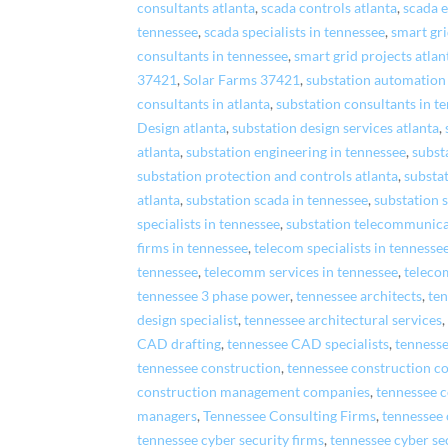
consultants atlanta
,
scada controls atlanta
,
scada e
tennessee
,
scada specialists in tennessee
,
smart gr
consultants in tennessee
,
smart grid projects atlan
37421
,
Solar Farms 37421
,
substation automation 
consultants in atlanta
,
substation consultants in t
Design atlanta
,
substation design services atlanta
,
atlanta
,
substation engineering in tennessee
,
subst
substation protection and controls atlanta
,
substa
atlanta
,
substation scada in tennessee
,
substation s
specialists in tennessee
,
substation telecommunica
firms in tennessee
,
telecom specialists in tennesse
tennessee
,
telecomm services in tennessee
,
teleco
tennessee 3 phase power
,
tennessee architects
,
ten
design specialist
,
tennessee architectural services
CAD drafting
,
tennessee CAD specialists
,
tenness
tennessee construction
,
tennessee construction c
construction management companies
,
tennessee 
managers
,
Tennessee Consulting Firms
,
tennessee 
tennessee cyber security firms
,
tennessee cyber se