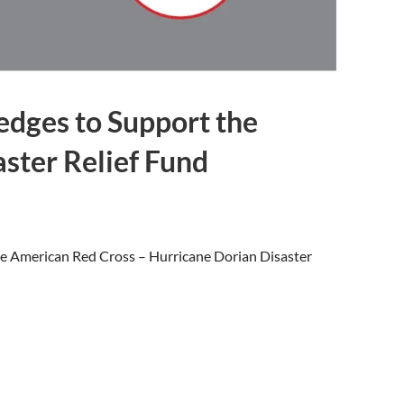
edges to Support the
ster Relief Fund
the American Red Cross – Hurricane Dorian Disaster