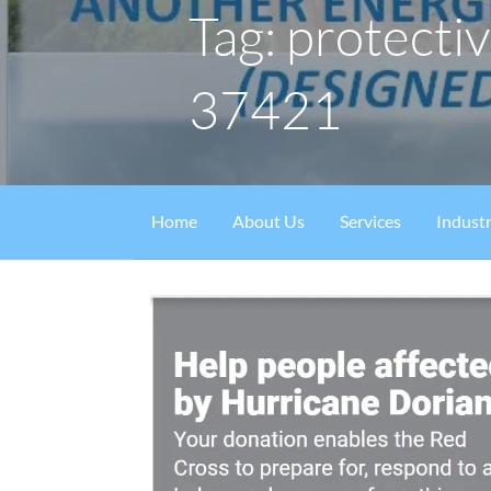
Tag: protectiv
37421
Home
About Us
Services
Industr