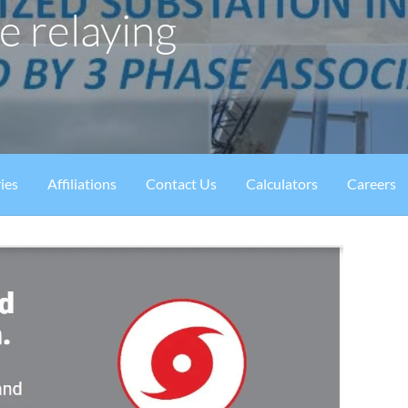
e relaying
ies
Affiliations
Contact Us
Calculators
Careers