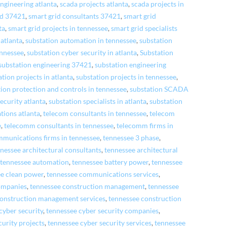
ngineering atlanta
,
scada projects atlanta
,
scada projects in
id 37421
,
smart grid consultants 37421
,
smart grid
ta
,
smart grid projects in tennessee
,
smart grid specialists
atlanta
,
substation automation in tennessee
,
substation
ennessee
,
substation cyber security in atlanta
,
Substation
substation engineering 37421
,
substation engineering
ation projects in atlanta
,
substation projects in tennessee
,
tion protection and controls in tennessee
,
substation SCADA
ecurity atlanta
,
substation specialists in atlanta
,
substation
tions atlanta
,
telecom consultants in tennessee
,
telecom
e
,
telecomm consultants in tennessee
,
telecomm firms in
mmunications firms in tennessee
,
tennessee 3 phase
,
nessee architectural consultants
,
tennessee architectural
,
tennessee automation
,
tennessee battery power
,
tennessee
ee clean power
,
tennessee communications services
,
ompanies
,
tennessee construction management
,
tennessee
construction management services
,
tennessee construction
cyber security
,
tennessee cyber security companies
,
curity projects
,
tennessee cyber security services
,
tennessee