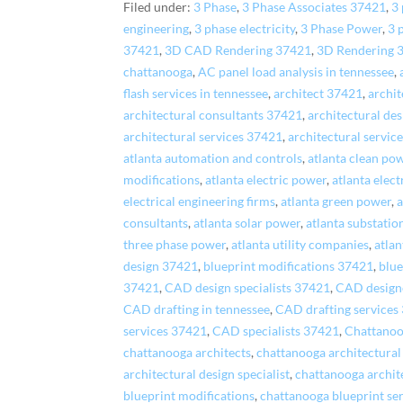
Filed under:
3 Phase
,
3 Phase Associates 37421
,
3 
engineering
,
3 phase electricity
,
3 Phase Power
,
3 
37421
,
3D CAD Rendering 37421
,
3D Rendering 
chattanooga
,
AC panel load analysis in tennessee
,
flash services in tennessee
,
architect 37421
,
archi
architectural consultants 37421
,
architectural de
architectural services 37421
,
architectural servic
atlanta automation and controls
,
atlanta clean po
modifications
,
atlanta electric power
,
atlanta elec
electrical engineering firms
,
atlanta green power
,
a
consultants
,
atlanta solar power
,
atlanta substatio
three phase power
,
atlanta utility companies
,
atlan
design 37421
,
blueprint modifications 37421
,
blue
37421
,
CAD design specialists 37421
,
CAD design
CAD drafting in tennessee
,
CAD drafting services
services 37421
,
CAD specialists 37421
,
Chattanoo
chattanooga architects
,
chattanooga architectural
architectural design specialist
,
chattanooga archite
blueprint modifications
,
chattanooga blueprint se