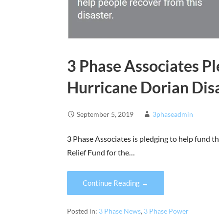
3 Phase Associates Pl
Hurricane Dorian Disa
September 5, 2019
3phaseadmin
3 Phase Associates is pledging to help fund 
Relief Fund for the…
Continue Reading →
Posted in:
3 Phase News
,
3 Phase Power