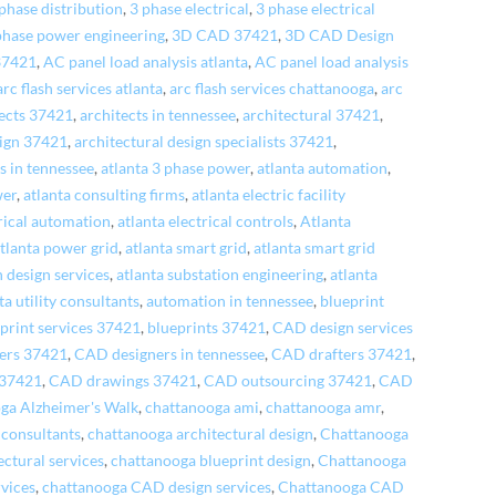
phase distribution
,
3 phase electrical
,
3 phase electrical
phase power engineering
,
3D CAD 37421
,
3D CAD Design
37421
,
AC panel load analysis atlanta
,
AC panel load analysis
arc flash services atlanta
,
arc flash services chattanooga
,
arc
tects 37421
,
architects in tennessee
,
architectural 37421
,
sign 37421
,
architectural design specialists 37421
,
es in tennessee
,
atlanta 3 phase power
,
atlanta automation
,
wer
,
atlanta consulting firms
,
atlanta electric facility
trical automation
,
atlanta electrical controls
,
Atlanta
tlanta power grid
,
atlanta smart grid
,
atlanta smart grid
n design services
,
atlanta substation engineering
,
atlanta
ta utility consultants
,
automation in tennessee
,
blueprint
print services 37421
,
blueprints 37421
,
CAD design services
ers 37421
,
CAD designers in tennessee
,
CAD drafters 37421
,
 37421
,
CAD drawings 37421
,
CAD outsourcing 37421
,
CAD
ga Alzheimer's Walk
,
chattanooga ami
,
chattanooga amr
,
 consultants
,
chattanooga architectural design
,
Chattanooga
ctural services
,
chattanooga blueprint design
,
Chattanooga
rvices
,
chattanooga CAD design services
,
Chattanooga CAD