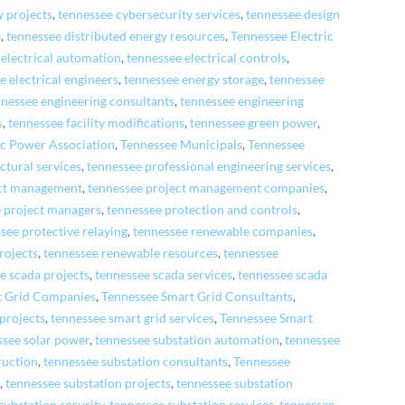
y projects
,
tennessee cybersecurity services
,
tennessee design
s
,
tennessee distributed energy resources
,
Tennessee Electric
 electrical automation
,
tennessee electrical controls
,
e electrical engineers
,
tennessee energy storage
,
tennessee
nnessee engineering consultants
,
tennessee engineering
s
,
tennessee facility modifications
,
tennessee green power
,
ic Power Association
,
Tennessee Municipals
,
Tennessee
ctural services
,
tennessee professional engineering services
,
ect management
,
tennessee project management companies
,
 project managers
,
tennessee protection and controls
,
see protective relaying
,
tennessee renewable companies
,
rojects
,
tennessee renewable resources
,
tennessee
e scada projects
,
tennessee scada services
,
tennessee scada
t Grid Companies
,
Tennessee Smart Grid Consultants
,
 projects
,
tennessee smart grid services
,
Tennessee Smart
ssee solar power
,
tennessee substation automation
,
tennessee
ruction
,
tennessee substation consultants
,
Tennessee
s
,
tennessee substation projects
,
tennessee substation