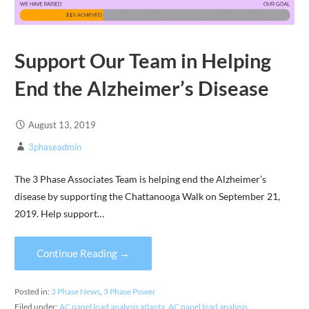
Support Our Team in Helping
End the Alzheimer’s Disease
August 13, 2019
3phaseadmin
The 3 Phase Associates Team is helping end the Alzheimer’s
disease by supporting the Chattanooga Walk on September 21,
2019. Help support…
Continue Reading →
Posted in:
3 Phase News
,
3 Phase Power
Filed under:
AC panel load analysis atlanta
,
AC panel load analysis