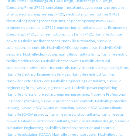
Utility Firms
,
Chattanooga VR CAD Design
,
Chattanooga VR Design
,
Consulting Firms 37421
,
consulting firms atlanta
,
cybersecurity projects in
atlanta
,
electrical engineering 37421
,
electrical engineering firms 37421
,
electrical engineering services atlanta
,
engineering companies 37421
,
engineering consultants 37421
,
engineering consultants atlanta
,
Engineering
Consulting 37421
,
Engineering Consulting Firm 37421
,
Nashville 3 phase
power
,
Nashville arc flash services
,
Nashville automation
,
Nashville
automation and controls
,
Nashville CAD design specialists
,
Nashville CAD
designers
,
Nashville clean power
,
nashville consulting firms
,
Nashville electric
facility modifications
,
Nashville electric power
,
Nashville electrical
automation
,
nashville electrical controls
,
nashville electrical engineering firms
,
Nashville Electrical Engineering Services
,
Nashville electrical facilities
,
Nashville electrical services
,
Nashville Engineering Consultants
,
Nashville
engineering firms
,
Nashville green power
,
Nashville power engineering
,
Nashville professional electrical engineering services
,
Nashville Professional
Engineering Services
,
Nashville protection and controls
,
Nashville protective
relaying
,
Nashville SCADA and Automation
,
Nashville SCADA consultants
,
Nashville SCADA projects
,
Nashville smart grid consultants
,
Nashville solar
power
,
Nashville substation consultants
,
Nashville substation design
,
Nashville
Substation Engineering
,
nashville substation protection and controls
,
Nashville substation SCADA
,
Nashville three phase power
,
Nashville utility