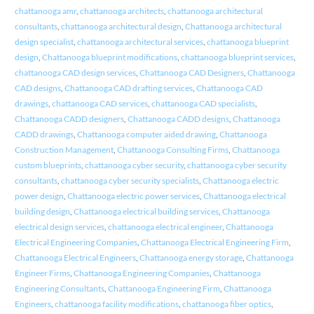
chattanooga amr
,
chattanooga architects
,
chattanooga architectural
consultants
,
chattanooga architectural design
,
Chattanooga architectural
design specialist
,
chattanooga architectural services
,
chattanooga blueprint
design
,
Chattanooga blueprint modifications
,
chattanooga blueprint services
,
chattanooga CAD design services
,
Chattanooga CAD Designers
,
Chattanooga
CAD designs
,
Chattanooga CAD drafting services
,
Chattanooga CAD
drawings
,
chattanooga CAD services
,
chattanooga CAD specialists
,
Chattanooga CADD designers
,
Chattanooga CADD designs
,
Chattanooga
CADD drawings
,
Chattanooga computer aided drawing
,
Chattanooga
Construction Management
,
Chattanooga Consulting Firms
,
Chattanooga
custom blueprints
,
chattanooga cyber security
,
chattanooga cyber security
consultants
,
chattanooga cyber security specialists
,
Chattanooga electric
power design
,
Chattanooga electric power services
,
Chattanooga electrical
building design
,
Chattanooga electrical building services
,
Chattanooga
electrical design services
,
chattanooga electrical engineer
,
Chattanooga
Electrical Engineering Companies
,
Chattanooga Electrical Engineering Firm
,
Chattanooga Electrical Engineers
,
Chattanooga energy storage
,
Chattanooga
Engineer Firms
,
Chattanooga Engineering Companies
,
Chattanooga
Engineering Consultants
,
Chattanooga Engineering Firm
,
Chattanooga
Engineers
,
chattanooga facility modifications
,
chattanooga fiber optics
,