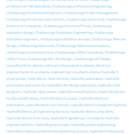
professional CAD specialists
,
Chattanooga professional engineering
,
Chattanooga Professional Engineers
,
Chattanooga Project Management
,
Chattanooga Protection and Controls
,
Chattanooga Smart Grid
,
Chattanooga
Smart Grid Companies
,
Chattanooga Smart Grid Firms
,
chattanooga
substation design
,
Chattanooga Substation Engineering
,
chattanooga
substation engineers
,
chattanooga substation services
,
Chattanooga Telecom
Design
,
chattanooga telecomm
,
Chattanooga Telecommunications
,
chattanooga transmission line
,
Chattanooga Utility Companies
,
Chattanooga
Utility Firms
,
Chattanooga VR CAD Design
,
Chattanooga VR Design
,
consulting firms atlanta
,
cybersecurity projects in atlanta
,
electrical
engineering services atlanta
,
engineering consultants atlanta
,
Nashville 3
phase power
,
Nashville arc flash services
,
Nashville automation
,
Nashville
automation and controls
,
Nashville CAD design specialists
,
Nashville CAD
designers
,
Nashville clean power
,
nashville consulting firms
,
Nashville electric
facility modifications
,
Nashville electric power
,
Nashville electrical
automation
,
nashville electrical controls
,
nashville electrical engineering firms
,
Nashville Electrical Engineering Services
,
Nashville electrical facilities
,
Nashville electrical services
,
Nashville Engineering Consultants
,
Nashville
engineering firms
,
Nashville green power
,
Nashville power engineering
,
Nashville professional electrical engineering services
,
Nashville Professional