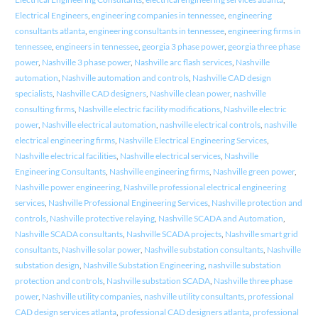
Electrical Engineers
,
engineering companies in tennessee
,
engineering
consultants atlanta
,
engineering consultants in tennessee
,
engineering firms in
tennessee
,
engineers in tennessee
,
georgia 3 phase power
,
georgia three phase
power
,
Nashville 3 phase power
,
Nashville arc flash services
,
Nashville
automation
,
Nashville automation and controls
,
Nashville CAD design
specialists
,
Nashville CAD designers
,
Nashville clean power
,
nashville
consulting firms
,
Nashville electric facility modifications
,
Nashville electric
power
,
Nashville electrical automation
,
nashville electrical controls
,
nashville
electrical engineering firms
,
Nashville Electrical Engineering Services
,
Nashville electrical facilities
,
Nashville electrical services
,
Nashville
Engineering Consultants
,
Nashville engineering firms
,
Nashville green power
,
Nashville power engineering
,
Nashville professional electrical engineering
services
,
Nashville Professional Engineering Services
,
Nashville protection and
controls
,
Nashville protective relaying
,
Nashville SCADA and Automation
,
Nashville SCADA consultants
,
Nashville SCADA projects
,
Nashville smart grid
consultants
,
Nashville solar power
,
Nashville substation consultants
,
Nashville
substation design
,
Nashville Substation Engineering
,
nashville substation
protection and controls
,
Nashville substation SCADA
,
Nashville three phase
power
,
Nashville utility companies
,
nashville utility consultants
,
professional
CAD design services atlanta
,
professional CAD designers atlanta
,
professional