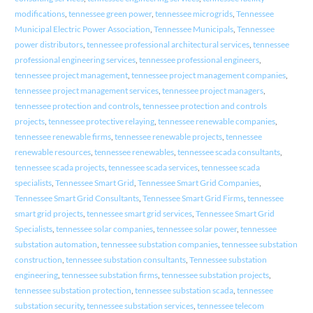
modifications
,
tennessee green power
,
tennessee microgrids
,
Tennessee
Municipal Electric Power Association
,
Tennessee Municipals
,
Tennessee
power distributors
,
tennessee professional architectural services
,
tennessee
professional engineering services
,
tennessee professional engineers
,
tennessee project management
,
tennessee project management companies
,
tennessee project management services
,
tennessee project managers
,
tennessee protection and controls
,
tennessee protection and controls
projects
,
tennessee protective relaying
,
tennessee renewable companies
,
tennessee renewable firms
,
tennessee renewable projects
,
tennessee
renewable resources
,
tennessee renewables
,
tennessee scada consultants
,
tennessee scada projects
,
tennessee scada services
,
tennessee scada
specialists
,
Tennessee Smart Grid
,
Tennessee Smart Grid Companies
,
Tennessee Smart Grid Consultants
,
Tennessee Smart Grid Firms
,
tennessee
smart grid projects
,
tennessee smart grid services
,
Tennessee Smart Grid
Specialists
,
tennessee solar companies
,
tennessee solar power
,
tennessee
substation automation
,
tennessee substation companies
,
tennessee substation
construction
,
tennessee substation consultants
,
Tennessee substation
engineering
,
tennessee substation firms
,
tennessee substation projects
,
tennessee substation protection
,
tennessee substation scada
,
tennessee
substation security
,
tennessee substation services
,
tennessee telecom