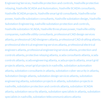
Engineering Services
,
Nashville protection and controls
,
Nashville protective
relaying
,
Nashville SCADA and Automation
,
Nashville SCADA consultants
,
Nashville SCADA projects
,
Nashville smart grid consultants
,
Nashville solar
power
,
Nashville substation consultants
,
Nashville substation design
,
Nashville
Substation Engineering
,
nashville substation protection and controls
,
Nashville substation SCADA
,
Nashville three phase power
,
Nashville utility
companies
,
nashville utility consultants
,
professional CAD design services
atlanta
,
professional CAD designers atlanta
,
professional CAD drafting atlanta
,
professional electrical engineering services atlanta
,
professional electrical
engineers atlanta
,
professional engineering services atlanta
,
protection and
controls atlanta
,
protective relaying atlanta
,
scada consultants atlanta
,
scada
controls atlanta
,
scada engineering atlanta
,
scada projects atlanta
,
smart grid
projects atlanta
,
smart grid projects in nashville
,
substation automation
atlanta
,
substation consultants in atlanta
,
substation cyber security in atlanta
,
Substation Design atlanta
,
substation design services atlanta
,
substation
engineering atlanta
,
substation projects in atlanta
,
substation projects in
nashville
,
substation protection and controls atlanta
,
substation SCADA
atlanta
,
substation security atlanta
,
substation specialists in atlanta
,
substation
specialists in nashville
,
substation telecommunications atlanta