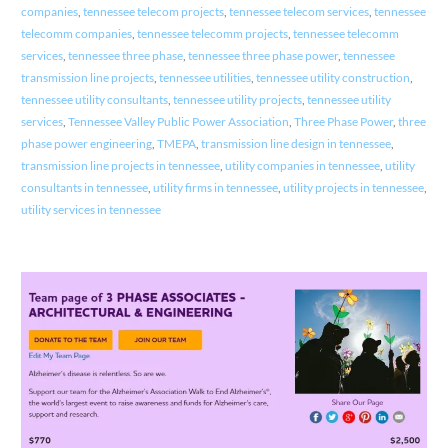
companies
,
tennessee telecom projects
,
tennessee telecom services
,
tennessee
telecomm companies
,
tennessee telecomm projects
,
tennessee telecomm
services
,
tennessee three phase
,
tennessee three phase power
,
tennessee
transmission line projects
,
tennessee utilities
,
tennessee utility construction
,
tennessee utility consultants
,
tennessee utility projects
,
tennessee utility
services
,
Tennessee Valley Public Power Association
,
Three Phase Power
,
three
phase power engineering
,
TMEPA
,
transmission line design in tennessee
,
transmission line projects in tennessee
,
utility companies in tennessee
,
utility
consultants in tennessee
,
utility firms in tennessee
,
utility projects in tennessee
,
utility services in tennessee