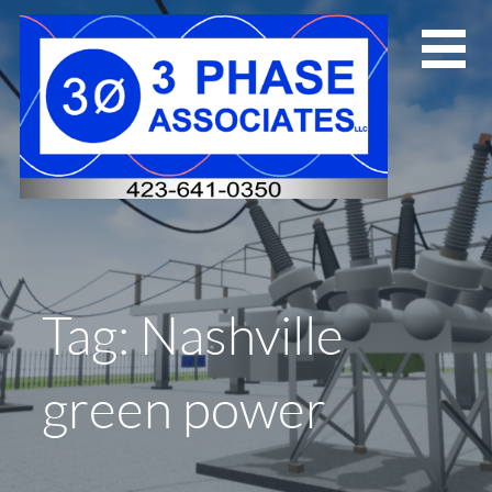
Skip
to
content
Tag: Nashville
green power