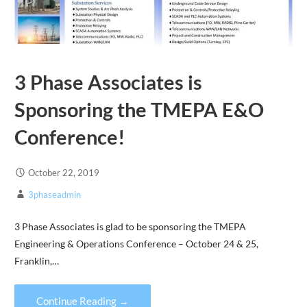
3 Phase Associates is
Sponsoring the TMEPA E&O
Conference!
October 22, 2019
3phaseadmin
3 Phase Associates is glad to be sponsoring the TMEPA
Engineering & Operations Conference – October 24 & 25,
Franklin,…
Continue Reading →