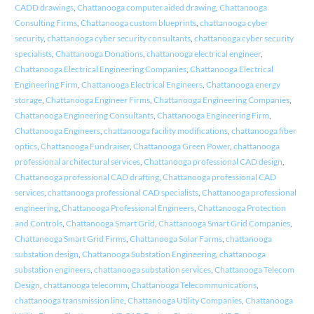
CADD drawings
,
Chattanooga computer aided drawing
,
Chattanooga
Consulting Firms
,
Chattanooga custom blueprints
,
chattanooga cyber
security
,
chattanooga cyber security consultants
,
chattanooga cyber security
specialists
,
Chattanooga Donations
,
chattanooga electrical engineer
,
Chattanooga Electrical Engineering Companies
,
Chattanooga Electrical
Engineering Firm
,
Chattanooga Electrical Engineers
,
Chattanooga energy
storage
,
Chattanooga Engineer Firms
,
Chattanooga Engineering Companies
,
Chattanooga Engineering Consultants
,
Chattanooga Engineering Firm
,
Chattanooga Engineers
,
chattanooga facility modifications
,
chattanooga fiber
optics
,
Chattanooga Fundraiser
,
Chattanooga Green Power
,
chattanooga
professional architectural services
,
Chattanooga professional CAD design
,
Chattanooga professional CAD drafting
,
Chattanooga professional CAD
services
,
chattanooga professional CAD specialists
,
Chattanooga professional
engineering
,
Chattanooga Professional Engineers
,
Chattanooga Protection
and Controls
,
Chattanooga Smart Grid
,
Chattanooga Smart Grid Companies
,
Chattanooga Smart Grid Firms
,
Chattanooga Solar Farms
,
chattanooga
substation design
,
Chattanooga Substation Engineering
,
chattanooga
substation engineers
,
chattanooga substation services
,
Chattanooga Telecom
Design
,
chattanooga telecomm
,
Chattanooga Telecommunications
,
chattanooga transmission line
,
Chattanooga Utility Companies
,
Chattanooga