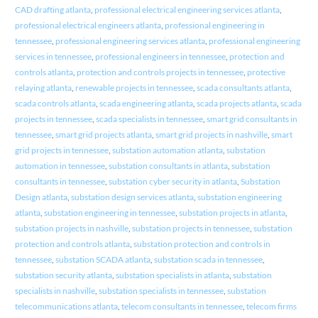
CAD drafting atlanta
,
professional electrical engineering services atlanta
,
professional electrical engineers atlanta
,
professional engineering in
tennessee
,
professional engineering services atlanta
,
professional engineering
services in tennessee
,
professional engineers in tennessee
,
protection and
controls atlanta
,
protection and controls projects in tennessee
,
protective
relaying atlanta
,
renewable projects in tennessee
,
scada consultants atlanta
,
scada controls atlanta
,
scada engineering atlanta
,
scada projects atlanta
,
scada
projects in tennessee
,
scada specialists in tennessee
,
smart grid consultants in
tennessee
,
smart grid projects atlanta
,
smart grid projects in nashville
,
smart
grid projects in tennessee
,
substation automation atlanta
,
substation
automation in tennessee
,
substation consultants in atlanta
,
substation
consultants in tennessee
,
substation cyber security in atlanta
,
Substation
Design atlanta
,
substation design services atlanta
,
substation engineering
atlanta
,
substation engineering in tennessee
,
substation projects in atlanta
,
substation projects in nashville
,
substation projects in tennessee
,
substation
protection and controls atlanta
,
substation protection and controls in
tennessee
,
substation SCADA atlanta
,
substation scada in tennessee
,
substation security atlanta
,
substation specialists in atlanta
,
substation
specialists in nashville
,
substation specialists in tennessee
,
substation
telecommunications atlanta
,
telecom consultants in tennessee
,
telecom firms