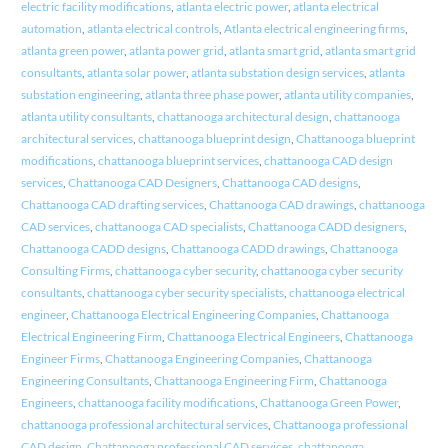
electric facility modifications
,
atlanta electric power
,
atlanta electrical
automation
,
atlanta electrical controls
,
Atlanta electrical engineering firms
,
atlanta green power
,
atlanta power grid
,
atlanta smart grid
,
atlanta smart grid
consultants
,
atlanta solar power
,
atlanta substation design services
,
atlanta
substation engineering
,
atlanta three phase power
,
atlanta utility companies
,
atlanta utility consultants
,
chattanooga architectural design
,
chattanooga
architectural services
,
chattanooga blueprint design
,
Chattanooga blueprint
modifications
,
chattanooga blueprint services
,
chattanooga CAD design
services
,
Chattanooga CAD Designers
,
Chattanooga CAD designs
,
Chattanooga CAD drafting services
,
Chattanooga CAD drawings
,
chattanooga
CAD services
,
chattanooga CAD specialists
,
Chattanooga CADD designers
,
Chattanooga CADD designs
,
Chattanooga CADD drawings
,
Chattanooga
Consulting Firms
,
chattanooga cyber security
,
chattanooga cyber security
consultants
,
chattanooga cyber security specialists
,
chattanooga electrical
engineer
,
Chattanooga Electrical Engineering Companies
,
Chattanooga
Electrical Engineering Firm
,
Chattanooga Electrical Engineers
,
Chattanooga
Engineer Firms
,
Chattanooga Engineering Companies
,
Chattanooga
Engineering Consultants
,
Chattanooga Engineering Firm
,
Chattanooga
Engineers
,
chattanooga facility modifications
,
Chattanooga Green Power
,
chattanooga professional architectural services
,
Chattanooga professional
CAD design
,
Chattanooga professional CAD services
,
chattanooga