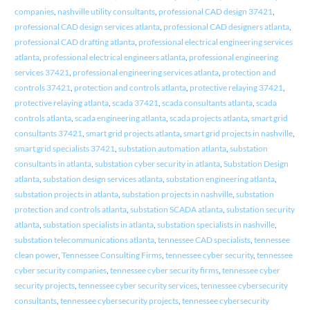
companies
,
nashville utility consultants
,
professional CAD design 37421
,
professional CAD design services atlanta
,
professional CAD designers atlanta
,
professional CAD drafting atlanta
,
professional electrical engineering services
atlanta
,
professional electrical engineers atlanta
,
professional engineering
services 37421
,
professional engineering services atlanta
,
protection and
controls 37421
,
protection and controls atlanta
,
protective relaying 37421
,
protective relaying atlanta
,
scada 37421
,
scada consultants atlanta
,
scada
controls atlanta
,
scada engineering atlanta
,
scada projects atlanta
,
smart grid
consultants 37421
,
smart grid projects atlanta
,
smart grid projects in nashville
,
smart grid specialists 37421
,
substation automation atlanta
,
substation
consultants in atlanta
,
substation cyber security in atlanta
,
Substation Design
atlanta
,
substation design services atlanta
,
substation engineering atlanta
,
substation projects in atlanta
,
substation projects in nashville
,
substation
protection and controls atlanta
,
substation SCADA atlanta
,
substation security
atlanta
,
substation specialists in atlanta
,
substation specialists in nashville
,
substation telecommunications atlanta
,
tennessee CAD specialists
,
tennessee
clean power
,
Tennessee Consulting Firms
,
tennessee cyber security
,
tennessee
cyber security companies
,
tennessee cyber security firms
,
tennessee cyber
security projects
,
tennessee cyber security services
,
tennessee cybersecurity
consultants
,
tennessee cybersecurity projects
,
tennessee cybersecurity