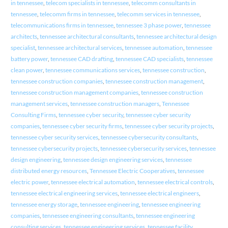
in tennessee
,
telecom specialists in tennessee
,
telecomm consultants in
tennessee
,
telecomm firms in tennessee
,
telecomm services in tennessee
,
telecommunications firms in tennessee
,
tennessee 3 phase power
,
tennessee
architects
,
tennessee architectural consultants
,
tennessee architectural design
specialist
,
tennessee architectural services
,
tennessee automation
,
tennessee
battery power
,
tennessee CAD drafting
,
tennessee CAD specialists
,
tennessee
clean power
,
tennessee communications services
,
tennessee construction
,
tennessee construction companies
,
tennessee construction management
,
tennessee construction management companies
,
tennessee construction
management services
,
tennessee construction managers
,
Tennessee
Consulting Firms
,
tennessee cyber security
,
tennessee cyber security
companies
,
tennessee cyber security firms
,
tennessee cyber security projects
,
tennessee cyber security services
,
tennessee cybersecurity consultants
,
tennessee cybersecurity projects
,
tennessee cybersecurity services
,
tennessee
design engineering
,
tennessee design engineering services
,
tennessee
distributed energy resources
,
Tennessee Electric Cooperatives
,
tennessee
electric power
,
tennessee electrical automation
,
tennessee electrical controls
,
tennessee electrical engineering services
,
tennessee electrical engineers
,
tennessee energy storage
,
tennessee engineering
,
tennessee engineering
companies
,
tennessee engineering consultants
,
tennessee engineering
consulting services
,
tennessee engineering services
,
tennessee facility