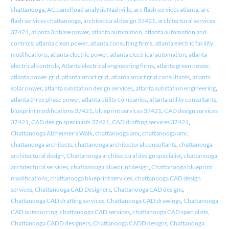
chattanooga
,
AC panel load analysis Nashville
,
arc flash services atlanta
,
arc
flash services chattanooga
,
architectural design 37421
,
architectural services
37421
,
atlanta 3 phase power
,
atlanta automation
,
atlanta automation and
controls
,
atlanta clean power
,
atlanta consulting firms
,
atlanta electric facility
modifications
,
atlanta electric power
,
atlanta electrical automation
,
atlanta
electrical controls
,
Atlanta electrical engineering firms
,
atlanta green power
,
atlanta power grid
,
atlanta smart grid
,
atlanta smart grid consultants
,
atlanta
solar power
,
atlanta substation design services
,
atlanta substation engineering
,
atlanta three phase power
,
atlanta utility companies
,
atlanta utility consultants
,
blueprint modifications 37421
,
blueprint services 37421
,
CAD design services
37421
,
CAD design specialists 37421
,
CAD drafting services 37421
,
Chattanooga Alzheimer's Walk
,
chattanooga ami
,
chattanooga amr
,
chattanooga architects
,
chattanooga architectural consultants
,
chattanooga
architectural design
,
Chattanooga architectural design specialist
,
chattanooga
architectural services
,
chattanooga blueprint design
,
Chattanooga blueprint
modifications
,
chattanooga blueprint services
,
chattanooga CAD design
services
,
Chattanooga CAD Designers
,
Chattanooga CAD designs
,
Chattanooga CAD drafting services
,
Chattanooga CAD drawings
,
Chattanooga
CAD outsourcing
,
chattanooga CAD services
,
chattanooga CAD specialists
,
Chattanooga CADD designers
,
Chattanooga CADD designs
,
Chattanooga