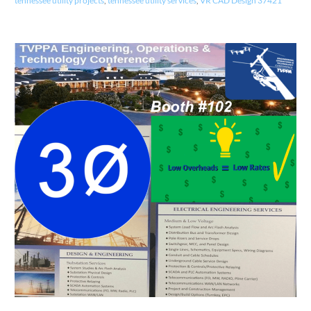
tennessee utility projects
,
tennessee utility services
,
VR CAD Design 37421