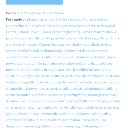
Posted in:
3 Phase News
,
3 Phase Power
Filed under:
3 phase distribution
,
3 phase electrical
,
3 phase electrical
engineering
,
3 phase electricity
,
3 Phase News & Events
,
3 Phase News and
Events
,
3 Phase Power
,
3 phase power engineering
,
3 phase transmission
,
AC
panel load analysis atlanta
,
AC panel load analysis chattanooga
,
AC panel load
analysis in tennessee
,
AC panel load analysis Nashville
,
arc flash services
atlanta
,
arc flash services chattanooga
,
arc flash services in tennessee
,
architects in tennessee
,
architectural services in tennessee
,
atlanta 3 phase
power
,
atlanta automation
,
atlanta automation and controls
,
atlanta clean
power
,
atlanta consulting firms
,
Atlanta electric building design
,
Atlanta
electric building design services
,
atlanta electric facility modifications
,
atlanta
electric power
,
Atlanta electric power delivery
,
Atlanta electric power design
,
Atlanta electric power design services
,
atlanta electrical automation
,
atlanta
electrical controls
,
Atlanta electrical engineering firms
,
atlanta green power
,
Atlanta power delivery services
,
atlanta power grid
,
atlanta smart grid
,
atlanta
smart grid consultants
,
atlanta solar power
,
atlanta substation design services
,
atlanta substation engineering
,
atlanta three phase power
,
atlanta utility
companies
,
atlanta utility consultants
,
automation in tennessee
,
CAD
designers in tennessee
,
CAD drafting in tennessee
,
chattanooga ami
,