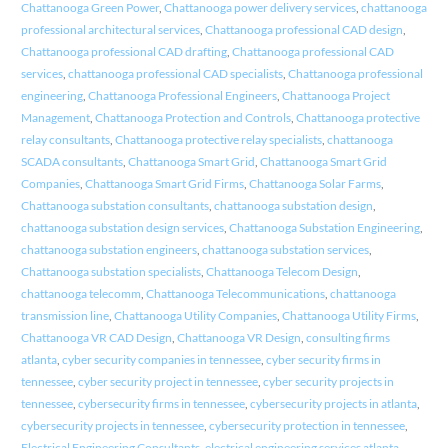
Chattanooga Green Power
,
Chattanooga power delivery services
,
chattanooga
professional architectural services
,
Chattanooga professional CAD design
,
Chattanooga professional CAD drafting
,
Chattanooga professional CAD
services
,
chattanooga professional CAD specialists
,
Chattanooga professional
engineering
,
Chattanooga Professional Engineers
,
Chattanooga Project
Management
,
Chattanooga Protection and Controls
,
Chattanooga protective
relay consultants
,
Chattanooga protective relay specialists
,
chattanooga
SCADA consultants
,
Chattanooga Smart Grid
,
Chattanooga Smart Grid
Companies
,
Chattanooga Smart Grid Firms
,
Chattanooga Solar Farms
,
Chattanooga substation consultants
,
chattanooga substation design
,
chattanooga substation design services
,
Chattanooga Substation Engineering
,
chattanooga substation engineers
,
chattanooga substation services
,
Chattanooga substation specialists
,
Chattanooga Telecom Design
,
chattanooga telecomm
,
Chattanooga Telecommunications
,
chattanooga
transmission line
,
Chattanooga Utility Companies
,
Chattanooga Utility Firms
,
Chattanooga VR CAD Design
,
Chattanooga VR Design
,
consulting firms
atlanta
,
cyber security companies in tennessee
,
cyber security firms in
tennessee
,
cyber security project in tennessee
,
cyber security projects in
tennessee
,
cybersecurity firms in tennessee
,
cybersecurity projects in atlanta
,
cybersecurity projects in tennessee
,
cybersecurity protection in tennessee
,
Electrical Engineering Consultants
,
electrical engineering services atlanta
,