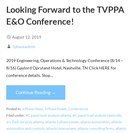
Looking Forward to the TVPPA
E&O Conference!
August 12, 2019
3phaseadmin
2019 Engineering, Operations & Technology Conference (8/14 –
8/16) Gaylord Opryland Hotel, Nashville, TN Click HERE for
conference details. Stop…
Continue Reading →
Posted in:
3 Phase News
,
3 Phase Power
,
Conferences
Filed under:
AC panel load analysis atlanta
,
AC panel load analysis Nashville
,
arc flash services atlanta
,
atlanta 3 phase power
,
atlanta automation
,
atlanta
automation and controls
,
atlanta clean power
,
atlanta consulting firms
,
atlanta