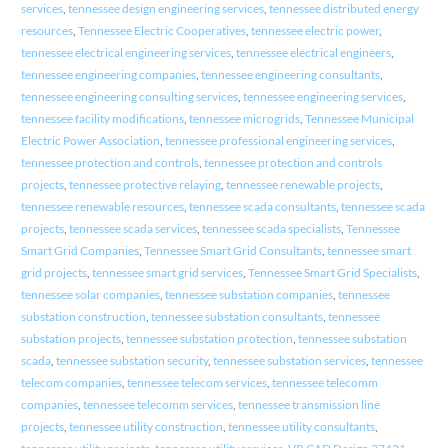
services
,
tennessee design engineering services
,
tennessee distributed energy
resources
,
Tennessee Electric Cooperatives
,
tennessee electric power
,
tennessee electrical engineering services
,
tennessee electrical engineers
,
tennessee engineering companies
,
tennessee engineering consultants
,
tennessee engineering consulting services
,
tennessee engineering services
,
tennessee facility modifications
,
tennessee microgrids
,
Tennessee Municipal
Electric Power Association
,
tennessee professional engineering services
,
tennessee protection and controls
,
tennessee protection and controls
projects
,
tennessee protective relaying
,
tennessee renewable projects
,
tennessee renewable resources
,
tennessee scada consultants
,
tennessee scada
projects
,
tennessee scada services
,
tennessee scada specialists
,
Tennessee
Smart Grid Companies
,
Tennessee Smart Grid Consultants
,
tennessee smart
grid projects
,
tennessee smart grid services
,
Tennessee Smart Grid Specialists
,
tennessee solar companies
,
tennessee substation companies
,
tennessee
substation construction
,
tennessee substation consultants
,
tennessee
substation projects
,
tennessee substation protection
,
tennessee substation
scada
,
tennessee substation security
,
tennessee substation services
,
tennessee
telecom companies
,
tennessee telecom services
,
tennessee telecomm
companies
,
tennessee telecomm services
,
tennessee transmission line
projects
,
tennessee utility construction
,
tennessee utility consultants
,