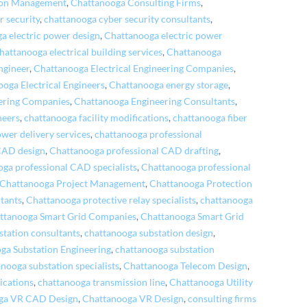
ion Management
,
Chattanooga Consulting Firms
,
r security
,
chattanooga cyber security consultants
,
a electric power design
,
Chattanooga electric power
hattanooga electrical building services
,
Chattanooga
ngineer
,
Chattanooga Electrical Engineering Companies
,
oga Electrical Engineers
,
Chattanooga energy storage
,
ering Companies
,
Chattanooga Engineering Consultants
,
neers
,
chattanooga facility modifications
,
chattanooga fiber
wer delivery services
,
chattanooga professional
CAD design
,
Chattanooga professional CAD drafting
,
oga professional CAD specialists
,
Chattanooga professional
Chattanooga Project Management
,
Chattanooga Protection
ltants
,
Chattanooga protective relay specialists
,
chattanooga
ttanooga Smart Grid Companies
,
Chattanooga Smart Grid
tation consultants
,
chattanooga substation design
,
ga Substation Engineering
,
chattanooga substation
nooga substation specialists
,
Chattanooga Telecom Design
,
cations
,
chattanooga transmission line
,
Chattanooga Utility
ga VR CAD Design
,
Chattanooga VR Design
,
consulting firms