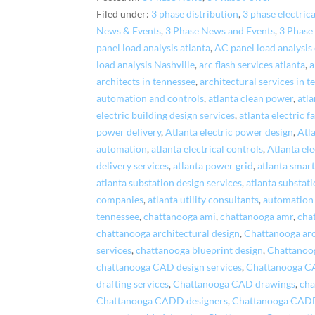
Filed under:
3 phase distribution
,
3 phase electrica
News & Events
,
3 Phase News and Events
,
3 Phase
panel load analysis atlanta
,
AC panel load analysis
load analysis Nashville
,
arc flash services atlanta
,
a
architects in tennessee
,
architectural services in 
automation and controls
,
atlanta clean power
,
atla
electric building design services
,
atlanta electric f
power delivery
,
Atlanta electric power design
,
Atl
automation
,
atlanta electrical controls
,
Atlanta ele
delivery services
,
atlanta power grid
,
atlanta smart
atlanta substation design services
,
atlanta substat
companies
,
atlanta utility consultants
,
automation 
tennessee
,
chattanooga ami
,
chattanooga amr
,
cha
chattanooga architectural design
,
Chattanooga arch
services
,
chattanooga blueprint design
,
Chattanoog
chattanooga CAD design services
,
Chattanooga C
drafting services
,
Chattanooga CAD drawings
,
cha
Chattanooga CADD designers
,
Chattanooga CADD