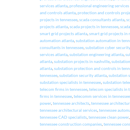
services atlanta
,
professional engineering services
and controls atlanta
,
protection and controls proje
projects in tennessee
,
scada consultants atlanta
,
sc
projects atlanta
,
scada projects in tennessee
,
scada
smart grid projects atlanta
,
smart grid projects in 
automation atlanta
,
substation automation in ten
consultants in tennessee
,
substation cyber security
services atlanta
,
substation engineering atlanta
,
su
atlanta
,
substation projects in nashville
,
substation
atlanta
,
substation protection and controls in ten
tennessee
,
substation security atlanta
,
substation s
substation specialists in tennessee
,
substation tel
telecom firms in tennessee
,
telecom specialists in
firms in tennessee
,
telecomm services in tennesse
power
,
tennessee architects
,
tennessee architectur
tennessee architectural services
,
tennessee autom
tennessee CAD specialists
,
tennessee clean power
tennessee construction companies
,
tennessee con