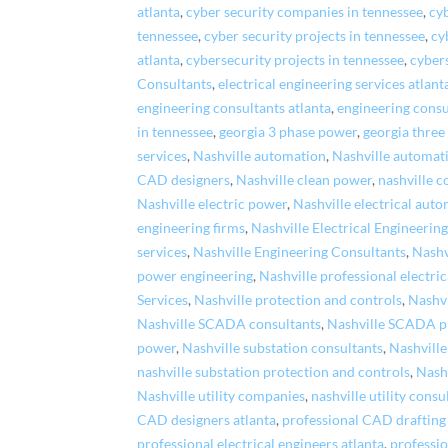
atlanta
,
cyber security companies in tennessee
,
cyb
tennessee
,
cyber security projects in tennessee
,
cy
atlanta
,
cybersecurity projects in tennessee
,
cyber
Consultants
,
electrical engineering services atlant
engineering consultants atlanta
,
engineering consu
in tennessee
,
georgia 3 phase power
,
georgia thre
services
,
Nashville automation
,
Nashville automat
CAD designers
,
Nashville clean power
,
nashville c
Nashville electric power
,
Nashville electrical aut
engineering firms
,
Nashville Electrical Engineering
services
,
Nashville Engineering Consultants
,
Nashv
power engineering
,
Nashville professional electric
Services
,
Nashville protection and controls
,
Nashvi
Nashville SCADA consultants
,
Nashville SCADA p
power
,
Nashville substation consultants
,
Nashville
nashville substation protection and controls
,
Nash
Nashville utility companies
,
nashville utility consu
CAD designers atlanta
,
professional CAD drafting 
professional electrical engineers atlanta
,
professio