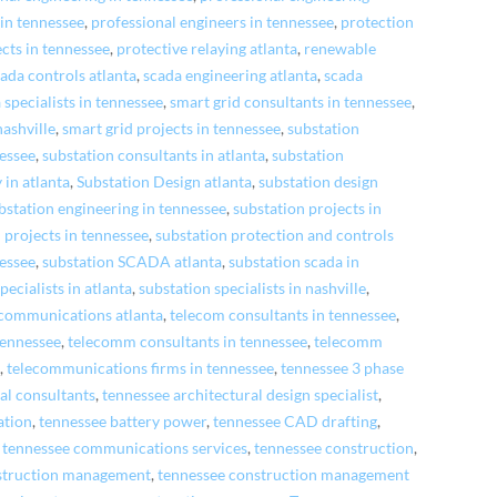
 in tennessee
,
professional engineers in tennessee
,
protection
cts in tennessee
,
protective relaying atlanta
,
renewable
ada controls atlanta
,
scada engineering atlanta
,
scada
 specialists in tennessee
,
smart grid consultants in tennessee
,
nashville
,
smart grid projects in tennessee
,
substation
nessee
,
substation consultants in atlanta
,
substation
 in atlanta
,
Substation Design atlanta
,
substation design
bstation engineering in tennessee
,
substation projects in
 projects in tennessee
,
substation protection and controls
nessee
,
substation SCADA atlanta
,
substation scada in
pecialists in atlanta
,
substation specialists in nashville
,
ecommunications atlanta
,
telecom consultants in tennessee
,
 tennessee
,
telecomm consultants in tennessee
,
telecomm
e
,
telecommunications firms in tennessee
,
tennessee 3 phase
al consultants
,
tennessee architectural design specialist
,
ation
,
tennessee battery power
,
tennessee CAD drafting
,
,
tennessee communications services
,
tennessee construction
,
struction management
,
tennessee construction management