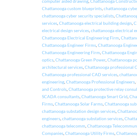
computer aided drawing
,
Chattanooga Construct
Chattanooga custom blueprints
,
chattanooga cybe
chattanooga cyber security specialists
,
Chattanoog
services
,
Chattanooga electrical building design
,
C
electrical design services
,
chattanooga electrical e
Chattanooga Electrical Engineering Firm
,
Chattano
Chattanooga Engineer Firms
,
Chattanooga Engine
Chattanooga Engineering Firm
,
Chattanooga Engi
optics
,
Chattanooga Green Power
,
Chattanooga po
architectural services
,
Chattanooga professional 
Chattanooga professional CAD services
,
chattano
engineering
,
Chattanooga Professional Engineers
,
and Controls
,
Chattanooga protective relay consu
SCADA consultants
,
Chattanooga Smart Grid
,
Cha
Firms
,
Chattanooga Solar Farms
,
Chattanooga subs
chattanooga substation design services
,
Chattanoo
engineers
,
chattanooga substation services
,
Chatta
chattanooga telecomm
,
Chattanooga Telecommuni
Companies
,
Chattanooga Utility Firms
,
Chattanoo