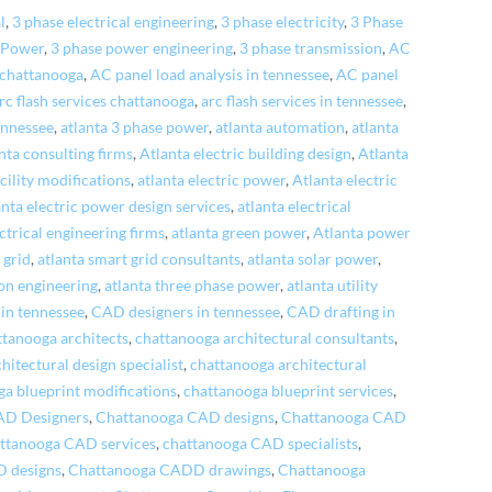
l
,
3 phase electrical engineering
,
3 phase electricity
,
3 Phase
 Power
,
3 phase power engineering
,
3 phase transmission
,
AC
 chattanooga
,
AC panel load analysis in tennessee
,
AC panel
rc flash services chattanooga
,
arc flash services in tennessee
,
tennessee
,
atlanta 3 phase power
,
atlanta automation
,
atlanta
nta consulting firms
,
Atlanta electric building design
,
Atlanta
acility modifications
,
atlanta electric power
,
Atlanta electric
anta electric power design services
,
atlanta electrical
ctrical engineering firms
,
atlanta green power
,
Atlanta power
 grid
,
atlanta smart grid consultants
,
atlanta solar power
,
ion engineering
,
atlanta three phase power
,
atlanta utility
in tennessee
,
CAD designers in tennessee
,
CAD drafting in
ttanooga architects
,
chattanooga architectural consultants
,
itectural design specialist
,
chattanooga architectural
a blueprint modifications
,
chattanooga blueprint services
,
AD Designers
,
Chattanooga CAD designs
,
Chattanooga CAD
ttanooga CAD services
,
chattanooga CAD specialists
,
 designs
,
Chattanooga CADD drawings
,
Chattanooga