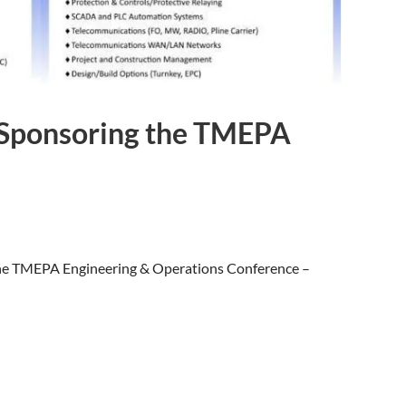
s Sponsoring the TMEPA
 the TMEPA Engineering & Operations Conference –