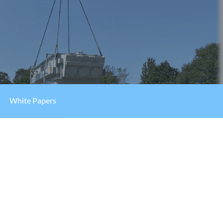
White Papers