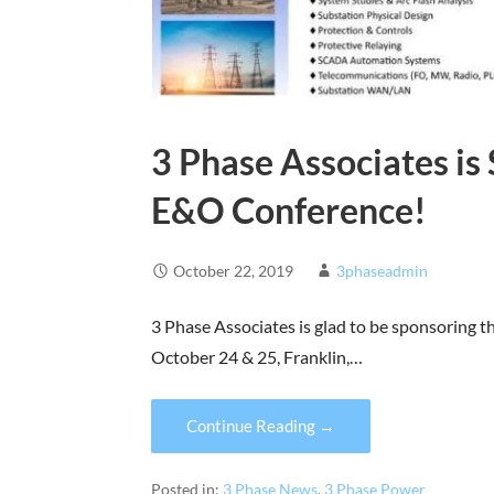
3 Phase Associates i
E&O Conference!
October 22, 2019
3phaseadmin
3 Phase Associates is glad to be sponsoring
October 24 & 25, Franklin,…
Continue Reading →
Posted in:
3 Phase News
,
3 Phase Power