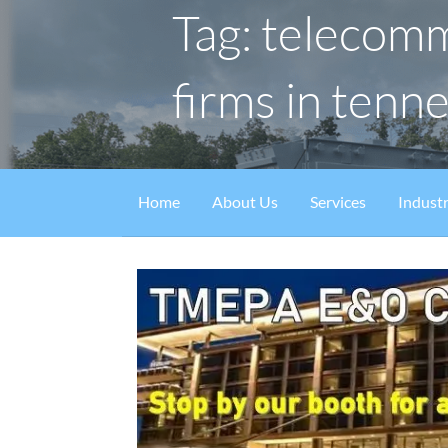
Tag: telecom
firms in tenn
Home
About Us
Services
Industr