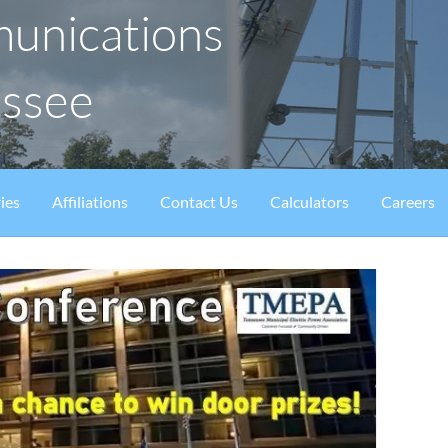
munications
essee
ies
Affiliations
Contact Us
Calculators
Careers