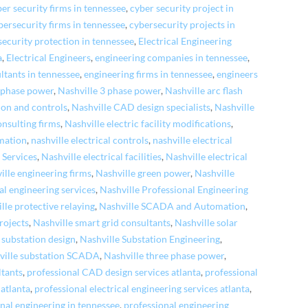
er security firms in tennessee
,
cyber security project in
bersecurity firms in tennessee
,
cybersecurity projects in
security protection in tennessee
,
Electrical Engineering
a
,
Electrical Engineers
,
engineering companies in tennessee
,
ltants in tennessee
,
engineering firms in tennessee
,
engineers
e phase power
,
Nashville 3 phase power
,
Nashville arc flash
ion and controls
,
Nashville CAD design specialists
,
Nashville
onsulting firms
,
Nashville electric facility modifications
,
omation
,
nashville electrical controls
,
nashville electrical
 Services
,
Nashville electrical facilities
,
Nashville electrical
ille engineering firms
,
Nashville green power
,
Nashville
al engineering services
,
Nashville Professional Engineering
lle protective relaying
,
Nashville SCADA and Automation
,
rojects
,
Nashville smart grid consultants
,
Nashville solar
 substation design
,
Nashville Substation Engineering
,
ville substation SCADA
,
Nashville three phase power
,
ltants
,
professional CAD design services atlanta
,
professional
atlanta
,
professional electrical engineering services atlanta
,
nal engineering in tennessee
,
professional engineering