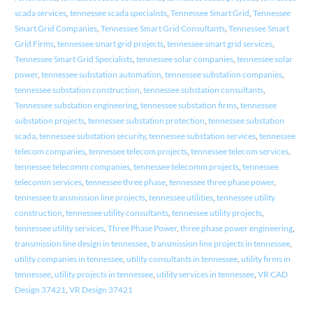
scada services
,
tennessee scada specialists
,
Tennessee Smart Grid
,
Tennessee
Smart Grid Companies
,
Tennessee Smart Grid Consultants
,
Tennessee Smart
Grid Firms
,
tennessee smart grid projects
,
tennessee smart grid services
,
Tennessee Smart Grid Specialists
,
tennessee solar companies
,
tennessee solar
power
,
tennessee substation automation
,
tennessee substation companies
,
tennessee substation construction
,
tennessee substation consultants
,
Tennessee substation engineering
,
tennessee substation firms
,
tennessee
substation projects
,
tennessee substation protection
,
tennessee substation
scada
,
tennessee substation security
,
tennessee substation services
,
tennessee
telecom companies
,
tennessee telecom projects
,
tennessee telecom services
,
tennessee telecomm companies
,
tennessee telecomm projects
,
tennessee
telecomm services
,
tennessee three phase
,
tennessee three phase power
,
tennessee transmission line projects
,
tennessee utilities
,
tennessee utility
construction
,
tennessee utility consultants
,
tennessee utility projects
,
tennessee utility services
,
Three Phase Power
,
three phase power engineering
,
transmission line design in tennessee
,
transmission line projects in tennessee
,
utility companies in tennessee
,
utility consultants in tennessee
,
utility firms in
tennessee
,
utility projects in tennessee
,
utility services in tennessee
,
VR CAD
Design 37421
,
VR Design 37421