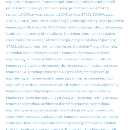
engineers in tennessee
,
Protection and Controls
,
protection and controls
projects in tennessee
,
protective relaying
,
protective relaying 37421
,
residential CAD services
,
residential CAD services 37421
,
SCADA
,
scada
37421
,
SCADA Consultants
,
scada design
,
scada engineering
,
scada projects in
tennessee
,
SCADA Security
,
SCADA Specialists
,
scada specialists in tennessee
,
scada training
,
smart grid consultants
,
Substation Consultant
,
substation
consultants in tennessee
,
Substation Engineering
,
substation engineering
37421
,
substation engineering in tennessee
,
Substation Physical Engineer
,
substation scada
,
substation scada in tennessee
,
telecommunications
engineering
,
tennessee architects
,
tennessee architectural consultants
,
tennessee architectural design specialist
,
tennessee architectural services
,
tennessee CAD drafting
,
tennessee CAD specialists
,
tennessee design
engineering
,
tennessee design engineering services
,
tennessee electrical
engineering services
,
tennessee electrical engineers
,
tennessee engineering
,
tennessee engineering companies
,
tennessee engineering consultants
,
tennessee engineering consulting services
,
tennessee engineering services
,
tennessee professional architectural services
,
tennessee professional
engineering services
,
tennessee professional engineers
,
tennessee scada
consultants
,
tennessee scada projects
,
tennessee scada services
,
tennessee
scada specialists
,
Tennessee substation engineering
,
tennessee substation
scada
,
three phase power engineering
,
Transmission Line Engineering
,
VR