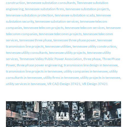
construction
,
tennessee substation consultants
,
Tennessee substation
engineering
,
tennessee substation firms
,
tennessee substation projects
,
tennessee substation protection
,
tennessee substation scada
,
tennessee
substation security
,
tennessee substation services
,
tennessee telecom
companies
,
tennessee telecom projects
,
tennessee telecom services
,
tennessee
telecomm companies
,
tennessee telecomm projects
,
tennessee telecomm
services
,
tennessee three phase
,
tennessee three phase power
,
tennessee
transmission line projects
,
tennessee utilities
,
tennessee utility construction
,
tennessee utility consultants
,
tennessee utility projects
,
tennessee utility
services
,
Tennessee Valley Public Power Association
,
three phase
,
Three Phase
Power
,
three phase power engineering
,
transmission line design in tennessee
,
transmission line projects in tennessee
,
utility companies in tennessee
,
utility
consultants in tennessee
,
utility firms in tennessee
,
utility projects in tennessee
,
utility services in tennessee
,
VR CAD Design 37421
,
VR Design 37421