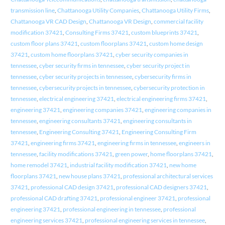
transmission line
,
Chattanooga Utility Companies
,
Chattanooga Utility Firms
,
Chattanooga VR CAD Design
,
Chattanooga VR Design
,
commercial facility
modification 37421
,
Consulting Firms 37421
,
custom blueprints 37421
,
custom floor plans 37421
,
custom floorplans 37421
,
custom home design
37421
,
custom home floorplans 37421
,
cyber security companies in
tennessee
,
cyber security firms in tennessee
,
cyber security project in
tennessee
,
cyber security projects in tennessee
,
cybersecurity firms in
tennessee
,
cybersecurity projects in tennessee
,
cybersecurity protection in
tennessee
,
electrical engineering 37421
,
electrical engineering firms 37421
,
engineering 37421
,
engineering companies 37421
,
engineering companies in
tennessee
,
engineering consultants 37421
,
engineering consultants in
tennessee
,
Engineering Consulting 37421
,
Engineering Consulting Firm
37421
,
engineering firms 37421
,
engineering firms in tennessee
,
engineers in
tennessee
,
facility modifications 37421
,
green power
,
home floorplans 37421
,
home remodel 37421
,
industrial facility modification 37421
,
new home
floorplans 37421
,
new house plans 37421
,
professional architectural services
37421
,
professional CAD design 37421
,
professional CAD designers 37421
,
professional CAD drafting 37421
,
professional engineer 37421
,
professional
engineering 37421
,
professional engineering in tennessee
,
professional
engineering services 37421
,
professional engineering services in tennessee
,