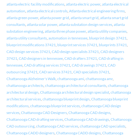
atlanta electric facility modifications
,
atlanta electric power
,
atlanta electrical
automation
,
atlanta electrical controls
,
Atlanta electrical engineering firms
,
atlanta green power
,
atlanta power grid
,
atlanta smart grid
,
atlanta smart grid
consultants
,
atlanta solar power
,
atlanta substation design services
,
atlanta
substation engineering
,
atlanta three phase power
,
atlanta utility companies
,
atlanta utility consultants
,
automation in tennessee
,
blueprint design 37421
,
blueprint modifications 37421
,
blueprint services 37421
,
blueprints 37421
,
CAD design services 37421
,
CAD design specialists 37421
,
CAD designers
37421
,
CAD designers in tennessee
,
CAD drafters 37421
,
CAD drafting in
tennessee
,
CAD drafting services 37421
,
CAD drawings 37421
,
CAD
outsourcing 37421
,
CAD services 37421
,
CAD specialists 37421
,
Chattanooga Alzheimer's Walk
,
chattanooga ami
,
chattanooga amr
,
chattanooga architects
,
chattanooga architectural consultants
,
chattanooga
architectural design
,
Chattanooga architectural design specialist
,
chattanooga
architectural services
,
chattanooga blueprint design
,
Chattanooga blueprint
modifications
,
chattanooga blueprint services
,
chattanooga CAD design
services
,
Chattanooga CAD Designers
,
Chattanooga CAD designs
,
Chattanooga CAD drafting services
,
Chattanooga CAD drawings
,
Chattanooga
CAD outsourcing
,
chattanooga CAD services
,
chattanooga CAD specialists
,
Chattanooga CADD designers
,
Chattanooga CADD designs
,
Chattanooga