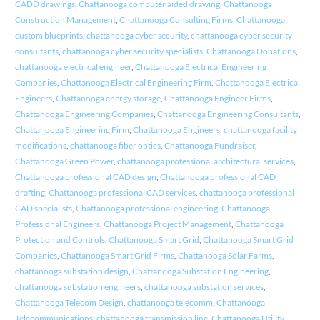
CADD drawings
,
Chattanooga computer aided drawing
,
Chattanooga
Construction Management
,
Chattanooga Consulting Firms
,
Chattanooga
custom blueprints
,
chattanooga cyber security
,
chattanooga cyber security
consultants
,
chattanooga cyber security specialists
,
Chattanooga Donations
,
chattanooga electrical engineer
,
Chattanooga Electrical Engineering
Companies
,
Chattanooga Electrical Engineering Firm
,
Chattanooga Electrical
Engineers
,
Chattanooga energy storage
,
Chattanooga Engineer Firms
,
Chattanooga Engineering Companies
,
Chattanooga Engineering Consultants
,
Chattanooga Engineering Firm
,
Chattanooga Engineers
,
chattanooga facility
modifications
,
chattanooga fiber optics
,
Chattanooga Fundraiser
,
Chattanooga Green Power
,
chattanooga professional architectural services
,
Chattanooga professional CAD design
,
Chattanooga professional CAD
drafting
,
Chattanooga professional CAD services
,
chattanooga professional
CAD specialists
,
Chattanooga professional engineering
,
Chattanooga
Professional Engineers
,
Chattanooga Project Management
,
Chattanooga
Protection and Controls
,
Chattanooga Smart Grid
,
Chattanooga Smart Grid
Companies
,
Chattanooga Smart Grid Firms
,
Chattanooga Solar Farms
,
chattanooga substation design
,
Chattanooga Substation Engineering
,
chattanooga substation engineers
,
chattanooga substation services
,
Chattanooga Telecom Design
,
chattanooga telecomm
,
Chattanooga
Telecommunications
,
chattanooga transmission line
,
Chattanooga Utility