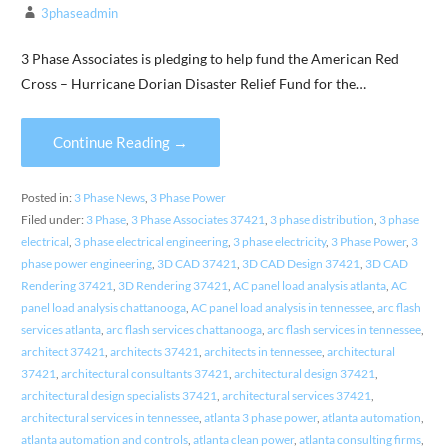
3phaseadmin
3 Phase Associates is pledging to help fund the American Red
Cross – Hurricane Dorian Disaster Relief Fund for the…
Continue Reading →
Posted in:
3 Phase News
,
3 Phase Power
Filed under:
3 Phase
,
3 Phase Associates 37421
,
3 phase distribution
,
3 phase
electrical
,
3 phase electrical engineering
,
3 phase electricity
,
3 Phase Power
,
3
phase power engineering
,
3D CAD 37421
,
3D CAD Design 37421
,
3D CAD
Rendering 37421
,
3D Rendering 37421
,
AC panel load analysis atlanta
,
AC
panel load analysis chattanooga
,
AC panel load analysis in tennessee
,
arc flash
services atlanta
,
arc flash services chattanooga
,
arc flash services in tennessee
,
architect 37421
,
architects 37421
,
architects in tennessee
,
architectural
37421
,
architectural consultants 37421
,
architectural design 37421
,
architectural design specialists 37421
,
architectural services 37421
,
architectural services in tennessee
,
atlanta 3 phase power
,
atlanta automation
,
atlanta automation and controls
,
atlanta clean power
,
atlanta consulting firms
,