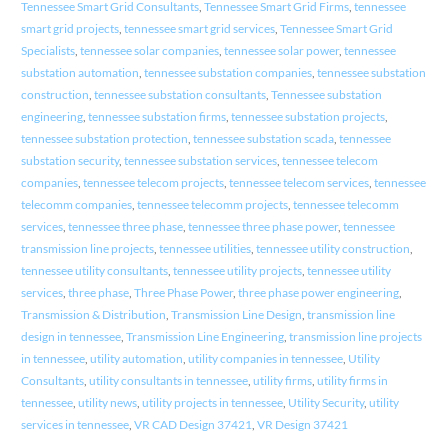
Tennessee Smart Grid Consultants
,
Tennessee Smart Grid Firms
,
tennessee
smart grid projects
,
tennessee smart grid services
,
Tennessee Smart Grid
Specialists
,
tennessee solar companies
,
tennessee solar power
,
tennessee
substation automation
,
tennessee substation companies
,
tennessee substation
construction
,
tennessee substation consultants
,
Tennessee substation
engineering
,
tennessee substation firms
,
tennessee substation projects
,
tennessee substation protection
,
tennessee substation scada
,
tennessee
substation security
,
tennessee substation services
,
tennessee telecom
companies
,
tennessee telecom projects
,
tennessee telecom services
,
tennessee
telecomm companies
,
tennessee telecomm projects
,
tennessee telecomm
services
,
tennessee three phase
,
tennessee three phase power
,
tennessee
transmission line projects
,
tennessee utilities
,
tennessee utility construction
,
tennessee utility consultants
,
tennessee utility projects
,
tennessee utility
services
,
three phase
,
Three Phase Power
,
three phase power engineering
,
Transmission & Distribution
,
Transmission Line Design
,
transmission line
design in tennessee
,
Transmission Line Engineering
,
transmission line projects
in tennessee
,
utility automation
,
utility companies in tennessee
,
Utility
Consultants
,
utility consultants in tennessee
,
utility firms
,
utility firms in
tennessee
,
utility news
,
utility projects in tennessee
,
Utility Security
,
utility
services in tennessee
,
VR CAD Design 37421
,
VR Design 37421