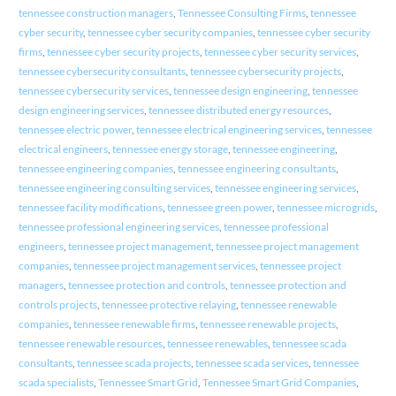
tennessee construction managers
,
Tennessee Consulting Firms
,
tennessee
cyber security
,
tennessee cyber security companies
,
tennessee cyber security
firms
,
tennessee cyber security projects
,
tennessee cyber security services
,
tennessee cybersecurity consultants
,
tennessee cybersecurity projects
,
tennessee cybersecurity services
,
tennessee design engineering
,
tennessee
design engineering services
,
tennessee distributed energy resources
,
tennessee electric power
,
tennessee electrical engineering services
,
tennessee
electrical engineers
,
tennessee energy storage
,
tennessee engineering
,
tennessee engineering companies
,
tennessee engineering consultants
,
tennessee engineering consulting services
,
tennessee engineering services
,
tennessee facility modifications
,
tennessee green power
,
tennessee microgrids
,
tennessee professional engineering services
,
tennessee professional
engineers
,
tennessee project management
,
tennessee project management
companies
,
tennessee project management services
,
tennessee project
managers
,
tennessee protection and controls
,
tennessee protection and
controls projects
,
tennessee protective relaying
,
tennessee renewable
companies
,
tennessee renewable firms
,
tennessee renewable projects
,
tennessee renewable resources
,
tennessee renewables
,
tennessee scada
consultants
,
tennessee scada projects
,
tennessee scada services
,
tennessee
scada specialists
,
Tennessee Smart Grid
,
Tennessee Smart Grid Companies
,