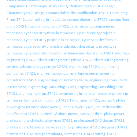
Companies
,
Chattanooga Utility Firms
,
Chattanooga VR CAD Design
,
Chattanooga VR Design
,
commercial facility modification 37421
,
Consulting
Firms 37421
,
consulting firms atlanta
,
custom blueprints 37421
,
custom floor
plans 37421
,
custom floorplans 37421
,
cyber security companies in
tennessee
,
cyber security firms in tennessee
,
cyber security project in
tennessee
,
cyber security projects in tennessee
,
cybersecurity firms in
tennessee
,
cybersecurity projects in atlanta
,
cybersecurity projects in
tennessee
,
cybersecurity protection in tennessee
,
Donations 37421
,
electrical
engineering 37421
,
electrical engineering firms 37421
,
electrical engineering
services atlanta
,
energy storage 37421
,
engineering 37421
,
engineering
companies 37421
,
engineering companies in tennessee
,
engineering
consultants 37421
,
engineering consultants atlanta
,
engineering consultants
in tennessee
,
Engineering Consulting 37421
,
Engineering Consulting Firm
37421
,
engineering firms 37421
,
engineering firms in tennessee
,
engineers in
tennessee
,
facility modifications 37421
,
Fundraiser 37421
,
georgia 3 phase
power
,
georgia three phase power
,
Green Power 37421
,
industrial facility
modification 37421
,
Nashville 3 phase power
,
Nashville three phase power
,
professional architectural services 37421
,
professional CAD design 37421
,
professional CAD design services atlanta
,
professional CAD designers 37421
,
professional CAD designers atlanta
,
professional CAD drafting 37421
,