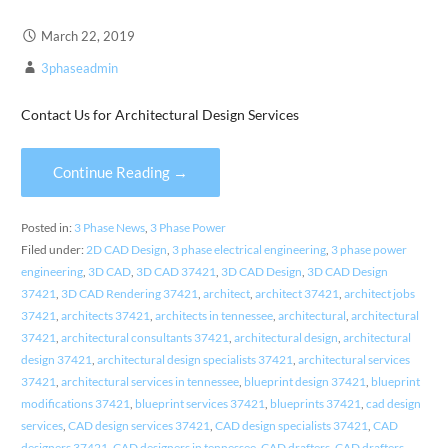
March 22, 2019
3phaseadmin
Contact Us for Architectural Design Services
Continue Reading →
Posted in:
3 Phase News
,
3 Phase Power
Filed under:
2D CAD Design
,
3 phase electrical engineering
,
3 phase power
engineering
,
3D CAD
,
3D CAD 37421
,
3D CAD Design
,
3D CAD Design
37421
,
3D CAD Rendering 37421
,
architect
,
architect 37421
,
architect jobs
37421
,
architects 37421
,
architects in tennessee
,
architectural
,
architectural
37421
,
architectural consultants 37421
,
architectural design
,
architectural
design 37421
,
architectural design specialists 37421
,
architectural services
37421
,
architectural services in tennessee
,
blueprint design 37421
,
blueprint
modifications 37421
,
blueprint services 37421
,
blueprints 37421
,
cad design
services
,
CAD design services 37421
,
CAD design specialists 37421
,
CAD
designers 37421
,
CAD designers in tennessee
,
CAD drafters
,
CAD drafters