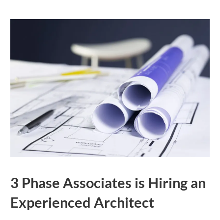
3 Phase Associates is Hiring an
Experienced Architect