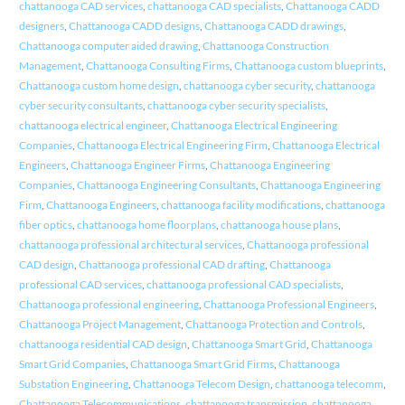
chattanooga CAD services
,
chattanooga CAD specialists
,
Chattanooga CADD
designers
,
Chattanooga CADD designs
,
Chattanooga CADD drawings
,
Chattanooga computer aided drawing
,
Chattanooga Construction
Management
,
Chattanooga Consulting Firms
,
Chattanooga custom blueprints
,
Chattanooga custom home design
,
chattanooga cyber security
,
chattanooga
cyber security consultants
,
chattanooga cyber security specialists
,
chattanooga electrical engineer
,
Chattanooga Electrical Engineering
Companies
,
Chattanooga Electrical Engineering Firm
,
Chattanooga Electrical
Engineers
,
Chattanooga Engineer Firms
,
Chattanooga Engineering
Companies
,
Chattanooga Engineering Consultants
,
Chattanooga Engineering
Firm
,
Chattanooga Engineers
,
chattanooga facility modifications
,
chattanooga
fiber optics
,
chattanooga home floorplans
,
chattanooga house plans
,
chattanooga professional architectural services
,
Chattanooga professional
CAD design
,
Chattanooga professional CAD drafting
,
Chattanooga
professional CAD services
,
chattanooga professional CAD specialists
,
Chattanooga professional engineering
,
Chattanooga Professional Engineers
,
Chattanooga Project Management
,
Chattanooga Protection and Controls
,
chattanooga residential CAD design
,
Chattanooga Smart Grid
,
Chattanooga
Smart Grid Companies
,
Chattanooga Smart Grid Firms
,
Chattanooga
Substation Engineering
,
Chattanooga Telecom Design
,
chattanooga telecomm
,
Chattanooga Telecommunications
,
chattanooga transmission
,
chattanooga