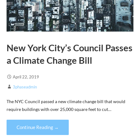
New York City’s Council Passes
a Climate Change Bill
April 22, 2019
3phaseadmin
The NYC Council passed a new climate change bill that would
require buildings with over 25,000 square feet to cut…
Continue Reading →