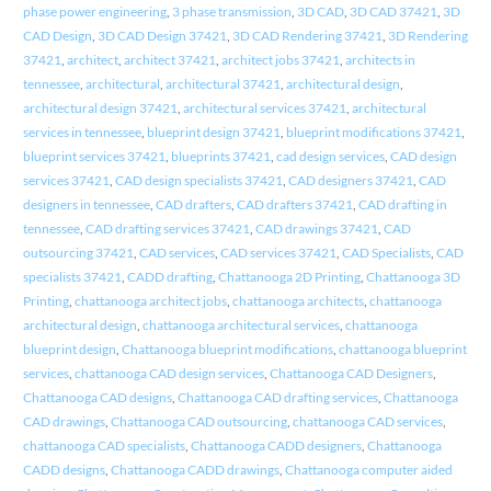
phase power engineering
,
3 phase transmission
,
3D CAD
,
3D CAD 37421
,
3D
CAD Design
,
3D CAD Design 37421
,
3D CAD Rendering 37421
,
3D Rendering
37421
,
architect
,
architect 37421
,
architect jobs 37421
,
architects in
tennessee
,
architectural
,
architectural 37421
,
architectural design
,
architectural design 37421
,
architectural services 37421
,
architectural
services in tennessee
,
blueprint design 37421
,
blueprint modifications 37421
,
blueprint services 37421
,
blueprints 37421
,
cad design services
,
CAD design
services 37421
,
CAD design specialists 37421
,
CAD designers 37421
,
CAD
designers in tennessee
,
CAD drafters
,
CAD drafters 37421
,
CAD drafting in
tennessee
,
CAD drafting services 37421
,
CAD drawings 37421
,
CAD
outsourcing 37421
,
CAD services
,
CAD services 37421
,
CAD Specialists
,
CAD
specialists 37421
,
CADD drafting
,
Chattanooga 2D Printing
,
Chattanooga 3D
Printing
,
chattanooga architect jobs
,
chattanooga architects
,
chattanooga
architectural design
,
chattanooga architectural services
,
chattanooga
blueprint design
,
Chattanooga blueprint modifications
,
chattanooga blueprint
services
,
chattanooga CAD design services
,
Chattanooga CAD Designers
,
Chattanooga CAD designs
,
Chattanooga CAD drafting services
,
Chattanooga
CAD drawings
,
Chattanooga CAD outsourcing
,
chattanooga CAD services
,
chattanooga CAD specialists
,
Chattanooga CADD designers
,
Chattanooga
CADD designs
,
Chattanooga CADD drawings
,
Chattanooga computer aided