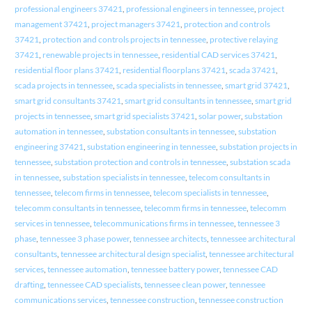
professional engineers 37421
,
professional engineers in tennessee
,
project
management 37421
,
project managers 37421
,
protection and controls
37421
,
protection and controls projects in tennessee
,
protective relaying
37421
,
renewable projects in tennessee
,
residential CAD services 37421
,
residential floor plans 37421
,
residential floorplans 37421
,
scada 37421
,
scada projects in tennessee
,
scada specialists in tennessee
,
smart grid 37421
,
smart grid consultants 37421
,
smart grid consultants in tennessee
,
smart grid
projects in tennessee
,
smart grid specialists 37421
,
solar power
,
substation
automation in tennessee
,
substation consultants in tennessee
,
substation
engineering 37421
,
substation engineering in tennessee
,
substation projects in
tennessee
,
substation protection and controls in tennessee
,
substation scada
in tennessee
,
substation specialists in tennessee
,
telecom consultants in
tennessee
,
telecom firms in tennessee
,
telecom specialists in tennessee
,
telecomm consultants in tennessee
,
telecomm firms in tennessee
,
telecomm
services in tennessee
,
telecommunications firms in tennessee
,
tennessee 3
phase
,
tennessee 3 phase power
,
tennessee architects
,
tennessee architectural
consultants
,
tennessee architectural design specialist
,
tennessee architectural
services
,
tennessee automation
,
tennessee battery power
,
tennessee CAD
drafting
,
tennessee CAD specialists
,
tennessee clean power
,
tennessee
communications services
,
tennessee construction
,
tennessee construction