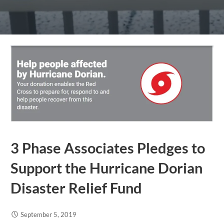
3 Phase Associates Pledges to
Support the Hurricane Dorian
Disaster Relief Fund
September 5, 2019