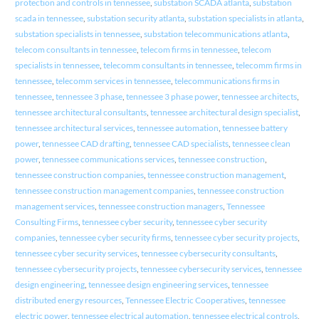
protection and controls in tennessee
,
substation SCADA atlanta
,
substation
scada in tennessee
,
substation security atlanta
,
substation specialists in atlanta
,
substation specialists in tennessee
,
substation telecommunications atlanta
,
telecom consultants in tennessee
,
telecom firms in tennessee
,
telecom
specialists in tennessee
,
telecomm consultants in tennessee
,
telecomm firms in
tennessee
,
telecomm services in tennessee
,
telecommunications firms in
tennessee
,
tennessee 3 phase
,
tennessee 3 phase power
,
tennessee architects
,
tennessee architectural consultants
,
tennessee architectural design specialist
,
tennessee architectural services
,
tennessee automation
,
tennessee battery
power
,
tennessee CAD drafting
,
tennessee CAD specialists
,
tennessee clean
power
,
tennessee communications services
,
tennessee construction
,
tennessee construction companies
,
tennessee construction management
,
tennessee construction management companies
,
tennessee construction
management services
,
tennessee construction managers
,
Tennessee
Consulting Firms
,
tennessee cyber security
,
tennessee cyber security
companies
,
tennessee cyber security firms
,
tennessee cyber security projects
,
tennessee cyber security services
,
tennessee cybersecurity consultants
,
tennessee cybersecurity projects
,
tennessee cybersecurity services
,
tennessee
design engineering
,
tennessee design engineering services
,
tennessee
distributed energy resources
,
Tennessee Electric Cooperatives
,
tennessee
electric power
,
tennessee electrical automation
,
tennessee electrical controls
,