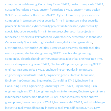
computer aided drawing
,
Consulting Firms 37421
,
custom blueprints 37421
,
custom floor plans 37421
,
custom floorplans 37421
,
custom home design
37421
,
custom home floorplans 37421
,
Cyber Awareness
,
cyber security
companies in tennessee
,
cyber security firms in tennessee
,
cyber security
project in tennessee
,
cyber security projects in tennessee
,
cyber security
specialists
,
cybersecurity firms in tennessee
,
cybersecurity projects in
tennessee
,
Cybersecurity Protection
,
cybersecurity protection in tennessee
,
Cybersecurity Specialists
,
digital substations
,
distributed generation
,
Distribution
,
Distribution Utilities
,
Electric Cooperatives
,
electric facilities
,
electric power
,
electrical engineering 37421
,
electrical engineering
companies
,
Electrical Engineering Consultants
,
Electrical Engineering Firms
,
electrical engineering firms 37421
,
Electrical Engineers
,
engineering 37421
,
engineering companies 37421
,
engineering companies in tennessee
,
engineering consultants 37421
,
engineering consultants in tennessee
,
Engineering Consulting
,
Engineering Consulting 37421
,
Engineering
Consulting Firm
,
Engineering Consulting Firm 37421
,
Engineering Firm
,
engineering firms 37421
,
engineering firms in tennessee
,
Engineers
,
engineers
in tennessee
,
facility modifications 37421
,
fiber specialists
,
green energy
,
green power
,
home floorplans 37421
,
home remodel 37421
,
industrial design
,
industrial facility modification
,
industrial facility modification 37421
,
Low