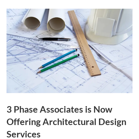
3 Phase Associates is Now
Offering Architectural Design
Services