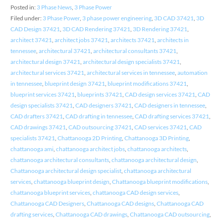
Posted in:
3 Phase News
,
3 Phase Power
Filed under:
3 Phase Power
,
3 phase power engineering
,
3D CAD 37421
,
3D
CAD Design 37421
,
3D CAD Rendering 37421
,
3D Rendering 37421
,
architect 37421
,
architect jobs 37421
,
architects 37421
,
architects in
tennessee
,
architectural 37421
,
architectural consultants 37421
,
architectural design 37421
,
architectural design specialists 37421
,
architectural services 37421
,
architectural services in tennessee
,
automation
in tennessee
,
blueprint design 37421
,
blueprint modifications 37421
,
blueprint services 37421
,
blueprints 37421
,
CAD design services 37421
,
CAD
design specialists 37421
,
CAD designers 37421
,
CAD designers in tennessee
,
CAD drafters 37421
,
CAD drafting in tennessee
,
CAD drafting services 37421
,
CAD drawings 37421
,
CAD outsourcing 37421
,
CAD services 37421
,
CAD
specialists 37421
,
Chattanooga 2D Printing
,
Chattanooga 3D Printing
,
chattanooga ami
,
chattanooga architect jobs
,
chattanooga architects
,
chattanooga architectural consultants
,
chattanooga architectural design
,
Chattanooga architectural design specialist
,
chattanooga architectural
services
,
chattanooga blueprint design
,
Chattanooga blueprint modifications
,
chattanooga blueprint services
,
chattanooga CAD design services
,
Chattanooga CAD Designers
,
Chattanooga CAD designs
,
Chattanooga CAD
drafting services
,
Chattanooga CAD drawings
,
Chattanooga CAD outsourcing
,