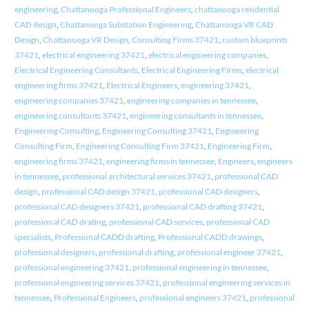
engineering
,
Chattanooga Professional Engineers
,
chattanooga residential
CAD design
,
Chattanooga Substation Engineering
,
Chattanooga VR CAD
Design
,
Chattanooga VR Design
,
Consulting Firms 37421
,
custom blueprints
37421
,
electrical engineering 37421
,
electrical engineering companies
,
Electrical Engineering Consultants
,
Electrical Engineering Firms
,
electrical
engineering firms 37421
,
Electrical Engineers
,
engineering 37421
,
engineering companies 37421
,
engineering companies in tennessee
,
engineering consultants 37421
,
engineering consultants in tennessee
,
Engineering Consulting
,
Engineering Consulting 37421
,
Engineering
Consulting Firm
,
Engineering Consulting Firm 37421
,
Engineering Firm
,
engineering firms 37421
,
engineering firms in tennessee
,
Engineers
,
engineers
in tennessee
,
professional architectural services 37421
,
professional CAD
design
,
professional CAD design 37421
,
professional CAD designers
,
professional CAD designers 37421
,
professional CAD drafting 37421
,
professional CAD drating
,
professional CAD services
,
professional CAD
specialists
,
Professional CADD drafting
,
Professional CADD drawings
,
professional designers
,
professional drafting
,
professional engineer 37421
,
professional engineering 37421
,
professional engineering in tennessee
,
professional engineering services 37421
,
professional engineering services in
tennessee
,
Professional Engineers
,
professional engineers 37421
,
professional