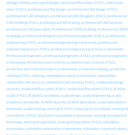
Voltage Utilities
,
microgrid design
,
new home floorplans 37421
,
new house
plans 37421
,
professional CAD design
,
professional CAD design 37421
,
professional CAD designers
,
professional CAD designers 37421
,
professional
CAD drafting 37421
,
professional CAD drating
,
professional CAD services
,
professional CAD specialists
,
Professional CADD drafting
,
Professional CADD
drawings
,
professional designers
,
professional engineer 37421
,
professional
engineering 37421
,
professional engineering in tennessee
,
professional
engineering services 37421
,
professional engineering services in tennessee
,
Professional Engineers
,
professional engineers 37421
,
professional engineers
in tennessee
,
Protection and Controls
,
protection and controls 37421
,
protection and controls projects in tennessee
,
protective relaying
,
protective
relaying 37421
,
relaying
,
renewable projects in tennessee
,
renewables
,
residential CAD services
,
residential CAD services 37421
,
residential design
services
,
residential floor plans 37421
,
residential floorplans 37421
,
SCADA
,
scada 37421
,
SCADA Consultants
,
scada design
,
scada engineering
,
scada
projects in tennessee
,
SCADA Security
,
SCADA Specialists
,
scada specialists in
tennessee
,
scada training
,
smart grid 37421
,
smart grid consultants
,
smart grid
consultants 37421
,
smart grid consultants in tennessee
,
smart grid projects in
tennessee
,
smart grid specialists
,
smart grid specialists 37421
,
substation
automation
,
substation automation in tennessee
,
substation communications
,