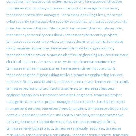
companies
,
tennessee construction management
,
tennessee construction
management companies
,
tennessee construction management services
,
tennessee construction managers
,
Tennessee Consulting Firms
,
tennessee
cyber security
,
tennessee cyber security companies
,
tennessee cyber security
firms
,
tennessee cyber security projects
,
tennessee cyber security services
,
tennessee cybersecurity consultants
,
tennessee cybersecurity projects
,
tennessee cybersecurity services
,
tennessee design engineering
,
tennessee
design engineering services
,
tennessee distributed energy resources
,
tennessee electric power
,
tennessee electrical engineering services
,
tennessee
electrical engineers
,
tennessee energy storage
,
tennessee engineering
,
tennessee engineering companies
,
tennessee engineering consultants
,
tennessee engineering consulting services
,
tennessee engineering services
,
tennessee facility modifications
,
tennessee green power
,
tennessee microgrids
,
tennessee professional architectural services
,
tennessee professional
engineering services
,
tennessee professional engineers
,
tennessee project
management
,
tennessee project management companies
,
tennessee project
management services
,
tennessee project managers
,
tennessee protection and
controls
,
tennessee protection and controls projects
,
tennessee protective
relaying
,
tennessee renewable companies
,
tennessee renewable firms
,
tennessee renewable projects
,
tennessee renewable resources
,
tennessee
renewables
,
tennessee scada consultants
,
tennessee scada projects
,
tennessee