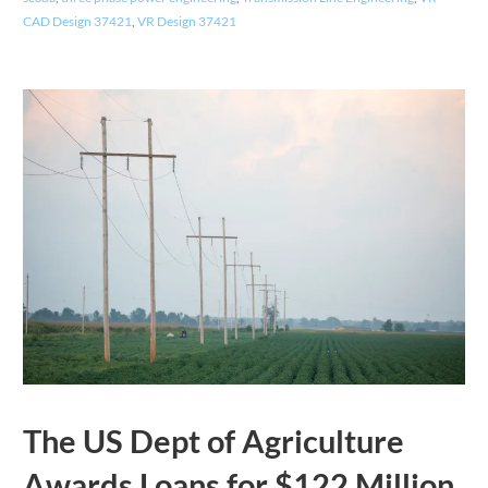
CAD Design 37421
,
VR Design 37421
The US Dept of Agriculture
Awards Loans for $122 Million