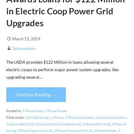
in Electric Coop Power Grid
Upgrades
March 13, 2019
3phaseadmin
The USDA provides $122 Million in loans allowing several
electric coops to perform major power system upgrades, like
upgrading several…
Continue Reading →
Posted in:
3 Phase News
,
3 Phase Power
Filed under:
2D CAD Design
,
3 Phase
,
3 Phase Associates
,
3 phase distribution
,
3 phase electrical
,
3 phase electrical engineering
,
3 phase electricity
,
3 Phase is
hiring
,
3 Phase News & Events
,
3 Phase News and Events
,
3 Phase Power
,
3