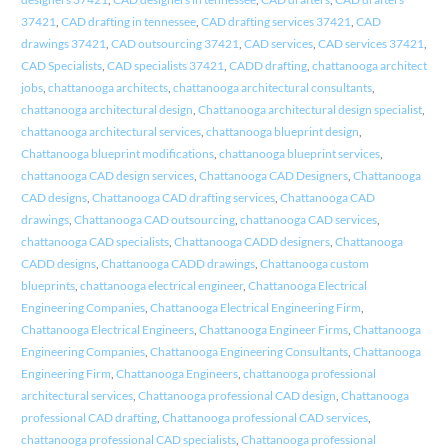
37421
,
CAD drafting in tennessee
,
CAD drafting services 37421
,
CAD
drawings 37421
,
CAD outsourcing 37421
,
CAD services
,
CAD services 37421
,
CAD Specialists
,
CAD specialists 37421
,
CADD drafting
,
chattanooga architect
jobs
,
chattanooga architects
,
chattanooga architectural consultants
,
chattanooga architectural design
,
Chattanooga architectural design specialist
,
chattanooga architectural services
,
chattanooga blueprint design
,
Chattanooga blueprint modifications
,
chattanooga blueprint services
,
chattanooga CAD design services
,
Chattanooga CAD Designers
,
Chattanooga
CAD designs
,
Chattanooga CAD drafting services
,
Chattanooga CAD
drawings
,
Chattanooga CAD outsourcing
,
chattanooga CAD services
,
chattanooga CAD specialists
,
Chattanooga CADD designers
,
Chattanooga
CADD designs
,
Chattanooga CADD drawings
,
Chattanooga custom
blueprints
,
chattanooga electrical engineer
,
Chattanooga Electrical
Engineering Companies
,
Chattanooga Electrical Engineering Firm
,
Chattanooga Electrical Engineers
,
Chattanooga Engineer Firms
,
Chattanooga
Engineering Companies
,
Chattanooga Engineering Consultants
,
Chattanooga
Engineering Firm
,
Chattanooga Engineers
,
chattanooga professional
architectural services
,
Chattanooga professional CAD design
,
Chattanooga
professional CAD drafting
,
Chattanooga professional CAD services
,
chattanooga professional CAD specialists
,
Chattanooga professional