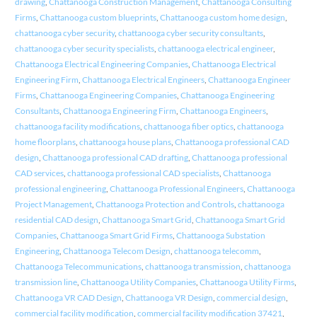
drawing
,
Chattanooga Construction Management
,
Chattanooga Consulting
Firms
,
Chattanooga custom blueprints
,
Chattanooga custom home design
,
chattanooga cyber security
,
chattanooga cyber security consultants
,
chattanooga cyber security specialists
,
chattanooga electrical engineer
,
Chattanooga Electrical Engineering Companies
,
Chattanooga Electrical
Engineering Firm
,
Chattanooga Electrical Engineers
,
Chattanooga Engineer
Firms
,
Chattanooga Engineering Companies
,
Chattanooga Engineering
Consultants
,
Chattanooga Engineering Firm
,
Chattanooga Engineers
,
chattanooga facility modifications
,
chattanooga fiber optics
,
chattanooga
home floorplans
,
chattanooga house plans
,
Chattanooga professional CAD
design
,
Chattanooga professional CAD drafting
,
Chattanooga professional
CAD services
,
chattanooga professional CAD specialists
,
Chattanooga
professional engineering
,
Chattanooga Professional Engineers
,
Chattanooga
Project Management
,
Chattanooga Protection and Controls
,
chattanooga
residential CAD design
,
Chattanooga Smart Grid
,
Chattanooga Smart Grid
Companies
,
Chattanooga Smart Grid Firms
,
Chattanooga Substation
Engineering
,
Chattanooga Telecom Design
,
chattanooga telecomm
,
Chattanooga Telecommunications
,
chattanooga transmission
,
chattanooga
transmission line
,
Chattanooga Utility Companies
,
Chattanooga Utility Firms
,
Chattanooga VR CAD Design
,
Chattanooga VR Design
,
commercial design
,
commercial facility modification
,
commercial facility modification 37421
,