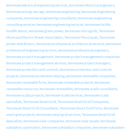
tennessee electrical engineering services
,
tennessee electrical engineers
,
tennessee energy storage
,
tennessee engineering
,
tennessee engineering
companies
,
tennessee engineering consultants
,
tennessee engineering
consulting services
,
tennessee engineering services
,
tennessee facility
modifications
,
tennessee green power
,
tennessee microgrids
,
Tennessee
Municipal Electric Power Association
,
Tennessee Municipals
,
Tennessee
power distributors
,
tennessee professional architectural services
,
tennessee
professional engineering services
,
tennessee professional engineers
,
tennessee project management
,
tennessee project management companies
,
tennessee project management services
,
tennessee project managers
,
tennessee protection and controls
,
tennessee protection and controls
projects
,
tennessee protective relaying
,
tennessee renewable companies
,
tennessee renewable firms
,
tennessee renewable projects
,
tennessee
renewable resources
,
tennessee renewables
,
tennessee scada consultants
,
tennessee scada projects
,
tennessee scada services
,
tennessee scada
specialists
,
Tennessee Smart Grid
,
Tennessee Smart Grid Companies
,
Tennessee Smart Grid Consultants
,
Tennessee Smart Grid Firms
,
tennessee
smart grid projects
,
tennessee smart grid services
,
Tennessee Smart Grid
Specialists
,
tennessee solar companies
,
tennessee solar power
,
tennessee
substation automation
,
tennessee substation companies
,
tennessee substation