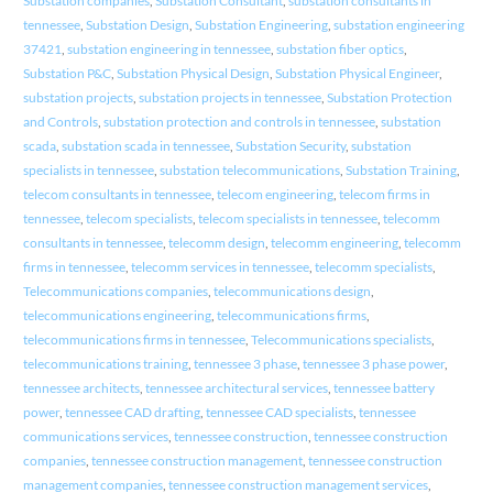
Substation companies
,
Substation Consultant
,
substation consultants in
tennessee
,
Substation Design
,
Substation Engineering
,
substation engineering
37421
,
substation engineering in tennessee
,
substation fiber optics
,
Substation P&C
,
Substation Physical Design
,
Substation Physical Engineer
,
substation projects
,
substation projects in tennessee
,
Substation Protection
and Controls
,
substation protection and controls in tennessee
,
substation
scada
,
substation scada in tennessee
,
Substation Security
,
substation
specialists in tennessee
,
substation telecommunications
,
Substation Training
,
telecom consultants in tennessee
,
telecom engineering
,
telecom firms in
tennessee
,
telecom specialists
,
telecom specialists in tennessee
,
telecomm
consultants in tennessee
,
telecomm design
,
telecomm engineering
,
telecomm
firms in tennessee
,
telecomm services in tennessee
,
telecomm specialists
,
Telecommunications companies
,
telecommunications design
,
telecommunications engineering
,
telecommunications firms
,
telecommunications firms in tennessee
,
Telecommunications specialists
,
telecommunications training
,
tennessee 3 phase
,
tennessee 3 phase power
,
tennessee architects
,
tennessee architectural services
,
tennessee battery
power
,
tennessee CAD drafting
,
tennessee CAD specialists
,
tennessee
communications services
,
tennessee construction
,
tennessee construction
companies
,
tennessee construction management
,
tennessee construction
management companies
,
tennessee construction management services
,