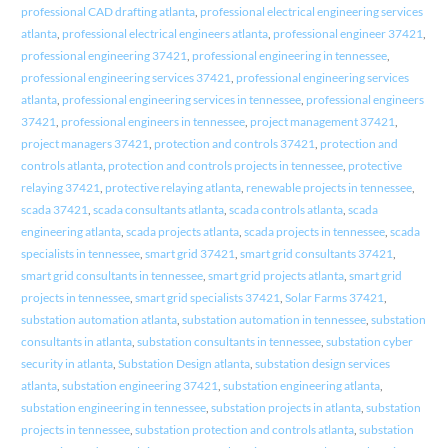
professional CAD drafting atlanta
,
professional electrical engineering services
atlanta
,
professional electrical engineers atlanta
,
professional engineer 37421
,
professional engineering 37421
,
professional engineering in tennessee
,
professional engineering services 37421
,
professional engineering services
atlanta
,
professional engineering services in tennessee
,
professional engineers
37421
,
professional engineers in tennessee
,
project management 37421
,
project managers 37421
,
protection and controls 37421
,
protection and
controls atlanta
,
protection and controls projects in tennessee
,
protective
relaying 37421
,
protective relaying atlanta
,
renewable projects in tennessee
,
scada 37421
,
scada consultants atlanta
,
scada controls atlanta
,
scada
engineering atlanta
,
scada projects atlanta
,
scada projects in tennessee
,
scada
specialists in tennessee
,
smart grid 37421
,
smart grid consultants 37421
,
smart grid consultants in tennessee
,
smart grid projects atlanta
,
smart grid
projects in tennessee
,
smart grid specialists 37421
,
Solar Farms 37421
,
substation automation atlanta
,
substation automation in tennessee
,
substation
consultants in atlanta
,
substation consultants in tennessee
,
substation cyber
security in atlanta
,
Substation Design atlanta
,
substation design services
atlanta
,
substation engineering 37421
,
substation engineering atlanta
,
substation engineering in tennessee
,
substation projects in atlanta
,
substation
projects in tennessee
,
substation protection and controls atlanta
,
substation