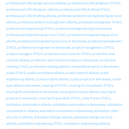
professional CAD design services atlanta
,
professional CAD designers 37421
,
professional CAD designers atlanta
,
professional CAD drafting 37421
,
professional CAD drafting atlanta
,
professional electrical engineering services
atlanta
,
professional electrical engineers atlanta
,
professional engineer 37421
,
professional engineering 37421
,
professional engineering in tennessee
,
professional engineering services 37421
,
professional engineering services
atlanta
,
professional engineering services in tennessee
,
professional engineers
37421
,
professional engineers in tennessee
,
project management 37421
,
project managers 37421
,
protection and controls 37421
,
protection and
controls atlanta
,
protection and controls projects in tennessee
,
protective
relaying 37421
,
protective relaying atlanta
,
renewable projects in tennessee
,
scada 37421
,
scada consultants atlanta
,
scada controls atlanta
,
scada
engineering atlanta
,
scada projects atlanta
,
scada projects in tennessee
,
scada
specialists in tennessee
,
smart grid 37421
,
smart grid consultants 37421
,
smart grid consultants in tennessee
,
smart grid projects atlanta
,
smart grid
projects in tennessee
,
smart grid specialists 37421
,
Solar Farms 37421
,
substation automation atlanta
,
substation automation in tennessee
,
substation
consultants in atlanta
,
substation consultants in tennessee
,
substation cyber
security in atlanta
,
Substation Design atlanta
,
substation design services
atlanta
,
substation engineering 37421
,
substation engineering atlanta
,