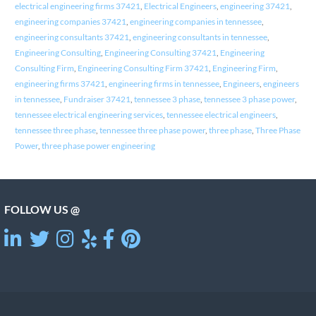
electrical engineering firms 37421
,
Electrical Engineers
,
engineering 37421
,
engineering companies 37421
,
engineering companies in tennessee
,
engineering consultants 37421
,
engineering consultants in tennessee
,
Engineering Consulting
,
Engineering Consulting 37421
,
Engineering
Consulting Firm
,
Engineering Consulting Firm 37421
,
Engineering Firm
,
engineering firms 37421
,
engineering firms in tennessee
,
Engineers
,
engineers
in tennessee
,
Fundraiser 37421
,
tennessee 3 phase
,
tennessee 3 phase power
,
tennessee electrical engineering services
,
tennessee electrical engineers
,
tennessee three phase
,
tennessee three phase power
,
three phase
,
Three Phase
Power
,
three phase power engineering
FOLLOW US @