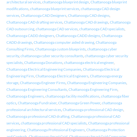
architectural services
,
chattanooga blueprint design
,
Chattanooga blueprint
modifications
,
chattanooga blueprint services
,
chattanooga CAD design
services
,
Chattanooga CAD Designers
,
Chattanooga CAD designs
,
Chattanooga CAD drafting services
,
Chattanooga CAD drawings
,
Chattanooga
CAD outsourcing
,
chattanooga CAD services
,
chattanooga CAD specialists
,
Chattanooga CADD designers
,
Chattanooga CADD designs
,
Chattanooga
CADD drawings
,
Chattanooga computer aided drawing
,
Chattanooga
Consulting Firms
,
Chattanooga custom blueprints
,
chattanooga cyber
security
,
chattanooga cyber security consultants
,
chattanooga cyber security
specialists
,
Chattanooga Donations
,
chattanooga electrical engineer
,
Chattanooga Electrical Engineering Companies
,
Chattanooga Electrical
Engineering Firm
,
Chattanooga Electrical Engineers
,
Chattanooga energy
storage
,
Chattanooga Engineer Firms
,
Chattanooga Engineering Companies
,
Chattanooga Engineering Consultants
,
Chattanooga Engineering Firm
,
Chattanooga Engineers
,
chattanooga facility modifications
,
chattanooga fiber
optics
,
Chattanooga Fundraiser
,
Chattanooga Green Power
,
chattanooga
professional architectural services
,
Chattanooga professional CAD design
,
Chattanooga professional CAD drafting
,
Chattanooga professional CAD
services
,
chattanooga professional CAD specialists
,
Chattanooga professional
engineering
,
Chattanooga Professional Engineers
,
Chattanooga Protection
and Controls
,
Chattanooga Smart Grid
,
Chattanooga Smart Grid Companies
,