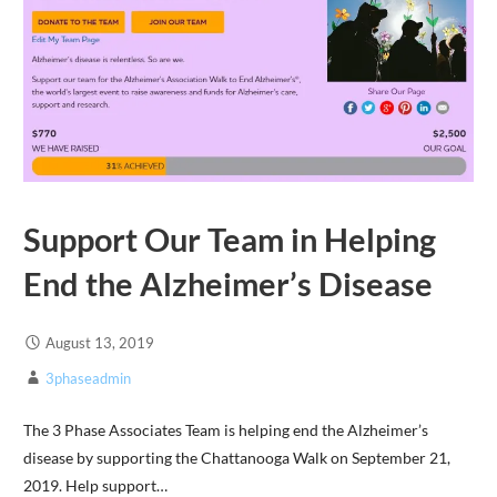
Support Our Team in Helping
End the Alzheimer’s Disease
August 13, 2019
3phaseadmin
The 3 Phase Associates Team is helping end the Alzheimer’s
disease by supporting the Chattanooga Walk on September 21,
2019. Help support…