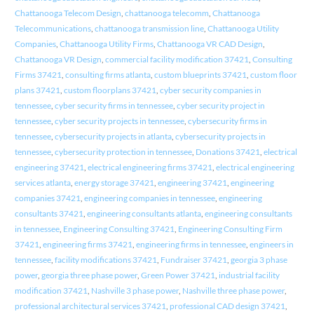
Chattanooga Telecom Design
,
chattanooga telecomm
,
Chattanooga
Telecommunications
,
chattanooga transmission line
,
Chattanooga Utility
Companies
,
Chattanooga Utility Firms
,
Chattanooga VR CAD Design
,
Chattanooga VR Design
,
commercial facility modification 37421
,
Consulting
Firms 37421
,
consulting firms atlanta
,
custom blueprints 37421
,
custom floor
plans 37421
,
custom floorplans 37421
,
cyber security companies in
tennessee
,
cyber security firms in tennessee
,
cyber security project in
tennessee
,
cyber security projects in tennessee
,
cybersecurity firms in
tennessee
,
cybersecurity projects in atlanta
,
cybersecurity projects in
tennessee
,
cybersecurity protection in tennessee
,
Donations 37421
,
electrical
engineering 37421
,
electrical engineering firms 37421
,
electrical engineering
services atlanta
,
energy storage 37421
,
engineering 37421
,
engineering
companies 37421
,
engineering companies in tennessee
,
engineering
consultants 37421
,
engineering consultants atlanta
,
engineering consultants
in tennessee
,
Engineering Consulting 37421
,
Engineering Consulting Firm
37421
,
engineering firms 37421
,
engineering firms in tennessee
,
engineers in
tennessee
,
facility modifications 37421
,
Fundraiser 37421
,
georgia 3 phase
power
,
georgia three phase power
,
Green Power 37421
,
industrial facility
modification 37421
,
Nashville 3 phase power
,
Nashville three phase power
,
professional architectural services 37421
,
professional CAD design 37421
,