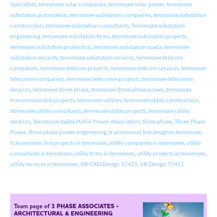
Specialists
,
tennessee solar companies
,
tennessee solar power
,
tennessee
substation automation
,
tennessee substation companies
,
tennessee substation
construction
,
tennessee substation consultants
,
Tennessee substation
engineering
,
tennessee substation firms
,
tennessee substation projects
,
tennessee substation protection
,
tennessee substation scada
,
tennessee
substation security
,
tennessee substation services
,
tennessee telecom
companies
,
tennessee telecom projects
,
tennessee telecom services
,
tennessee
telecomm companies
,
tennessee telecomm projects
,
tennessee telecomm
services
,
tennessee three phase
,
tennessee three phase power
,
tennessee
transmission line projects
,
tennessee utilities
,
tennessee utility construction
,
tennessee utility consultants
,
tennessee utility projects
,
tennessee utility
services
,
Tennessee Valley Public Power Association
,
three phase
,
Three Phase
Power
,
three phase power engineering
,
transmission line design in tennessee
,
transmission line projects in tennessee
,
utility companies in tennessee
,
utility
consultants in tennessee
,
utility firms in tennessee
,
utility projects in tennessee
,
utility services in tennessee
,
VR CAD Design 37421
,
VR Design 37421