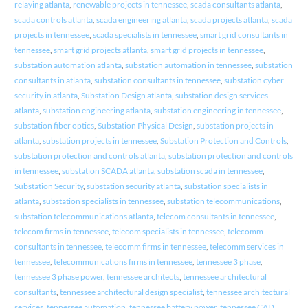
relaying atlanta
,
renewable projects in tennessee
,
scada consultants atlanta
,
scada controls atlanta
,
scada engineering atlanta
,
scada projects atlanta
,
scada
projects in tennessee
,
scada specialists in tennessee
,
smart grid consultants in
tennessee
,
smart grid projects atlanta
,
smart grid projects in tennessee
,
substation automation atlanta
,
substation automation in tennessee
,
substation
consultants in atlanta
,
substation consultants in tennessee
,
substation cyber
security in atlanta
,
Substation Design atlanta
,
substation design services
atlanta
,
substation engineering atlanta
,
substation engineering in tennessee
,
substation fiber optics
,
Substation Physical Design
,
substation projects in
atlanta
,
substation projects in tennessee
,
Substation Protection and Controls
,
substation protection and controls atlanta
,
substation protection and controls
in tennessee
,
substation SCADA atlanta
,
substation scada in tennessee
,
Substation Security
,
substation security atlanta
,
substation specialists in
atlanta
,
substation specialists in tennessee
,
substation telecommunications
,
substation telecommunications atlanta
,
telecom consultants in tennessee
,
telecom firms in tennessee
,
telecom specialists in tennessee
,
telecomm
consultants in tennessee
,
telecomm firms in tennessee
,
telecomm services in
tennessee
,
telecommunications firms in tennessee
,
tennessee 3 phase
,
tennessee 3 phase power
,
tennessee architects
,
tennessee architectural
consultants
,
tennessee architectural design specialist
,
tennessee architectural
services
,
tennessee automation
,
tennessee battery power
,
tennessee CAD