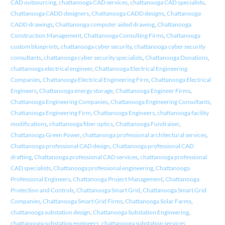
CAD outsourcing
,
chattanooga CAD services
,
chattanooga CAD specialists
,
Chattanooga CADD designers
,
Chattanooga CADD designs
,
Chattanooga
CADD drawings
,
Chattanooga computer aided drawing
,
Chattanooga
Construction Management
,
Chattanooga Consulting Firms
,
Chattanooga
custom blueprints
,
chattanooga cyber security
,
chattanooga cyber security
consultants
,
chattanooga cyber security specialists
,
Chattanooga Donations
,
chattanooga electrical engineer
,
Chattanooga Electrical Engineering
Companies
,
Chattanooga Electrical Engineering Firm
,
Chattanooga Electrical
Engineers
,
Chattanooga energy storage
,
Chattanooga Engineer Firms
,
Chattanooga Engineering Companies
,
Chattanooga Engineering Consultants
,
Chattanooga Engineering Firm
,
Chattanooga Engineers
,
chattanooga facility
modifications
,
chattanooga fiber optics
,
Chattanooga Fundraiser
,
Chattanooga Green Power
,
chattanooga professional architectural services
,
Chattanooga professional CAD design
,
Chattanooga professional CAD
drafting
,
Chattanooga professional CAD services
,
chattanooga professional
CAD specialists
,
Chattanooga professional engineering
,
Chattanooga
Professional Engineers
,
Chattanooga Project Management
,
Chattanooga
Protection and Controls
,
Chattanooga Smart Grid
,
Chattanooga Smart Grid
Companies
,
Chattanooga Smart Grid Firms
,
Chattanooga Solar Farms
,
chattanooga substation design
,
Chattanooga Substation Engineering
,
chattanooga substation engineers
,
chattanooga substation services
,