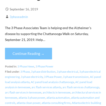
September 16, 2019
3phaseadmin
The 3 Phase Associates Team is helping end the Alzheimer’s
disease by supporting the Chattanooga Walk on Saturday,
September 21, 2019. Help…
Continue Reading →
Posted in:
3 Phase News
,
3 Phase Power
Filed under:
3 Phase
,
3 phase distribution
,
3 phase electrical
,
3 phase electrical
engineering
,
3 phase electricity
,
3 Phase Power
,
3 phase transmission
,
AC panel
load analysis atlanta
,
AC panel load analysis chattanooga
,
AC panel load
analysis in tennessee
,
arc flash services atlanta
,
arc flash services chattanooga
,
arc flash services in tennessee
,
architects in tennessee
,
architectural services in
tennessee
,
atlanta 3 phase power
,
atlanta automation
,
atlanta automation and
controls
,
atlanta clean power
,
atlanta consulting firms
,
Atlanta electric building