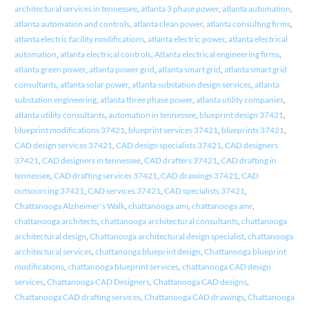
architectural services in tennessee
,
atlanta 3 phase power
,
atlanta automation
,
atlanta automation and controls
,
atlanta clean power
,
atlanta consulting firms
,
atlanta electric facility modifications
,
atlanta electric power
,
atlanta electrical
automation
,
atlanta electrical controls
,
Atlanta electrical engineering firms
,
atlanta green power
,
atlanta power grid
,
atlanta smart grid
,
atlanta smart grid
consultants
,
atlanta solar power
,
atlanta substation design services
,
atlanta
substation engineering
,
atlanta three phase power
,
atlanta utility companies
,
atlanta utility consultants
,
automation in tennessee
,
blueprint design 37421
,
blueprint modifications 37421
,
blueprint services 37421
,
blueprints 37421
,
CAD design services 37421
,
CAD design specialists 37421
,
CAD designers
37421
,
CAD designers in tennessee
,
CAD drafters 37421
,
CAD drafting in
tennessee
,
CAD drafting services 37421
,
CAD drawings 37421
,
CAD
outsourcing 37421
,
CAD services 37421
,
CAD specialists 37421
,
Chattanooga Alzheimer's Walk
,
chattanooga ami
,
chattanooga amr
,
chattanooga architects
,
chattanooga architectural consultants
,
chattanooga
architectural design
,
Chattanooga architectural design specialist
,
chattanooga
architectural services
,
chattanooga blueprint design
,
Chattanooga blueprint
modifications
,
chattanooga blueprint services
,
chattanooga CAD design
services
,
Chattanooga CAD Designers
,
Chattanooga CAD designs
,
Chattanooga CAD drafting services
,
Chattanooga CAD drawings
,
Chattanooga