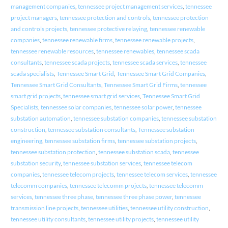
management companies
,
tennessee project management services
,
tennessee
project managers
,
tennessee protection and controls
,
tennessee protection
and controls projects
,
tennessee protective relaying
,
tennessee renewable
companies
,
tennessee renewable firms
,
tennessee renewable projects
,
tennessee renewable resources
,
tennessee renewables
,
tennessee scada
consultants
,
tennessee scada projects
,
tennessee scada services
,
tennessee
scada specialists
,
Tennessee Smart Grid
,
Tennessee Smart Grid Companies
,
Tennessee Smart Grid Consultants
,
Tennessee Smart Grid Firms
,
tennessee
smart grid projects
,
tennessee smart grid services
,
Tennessee Smart Grid
Specialists
,
tennessee solar companies
,
tennessee solar power
,
tennessee
substation automation
,
tennessee substation companies
,
tennessee substation
construction
,
tennessee substation consultants
,
Tennessee substation
engineering
,
tennessee substation firms
,
tennessee substation projects
,
tennessee substation protection
,
tennessee substation scada
,
tennessee
substation security
,
tennessee substation services
,
tennessee telecom
companies
,
tennessee telecom projects
,
tennessee telecom services
,
tennessee
telecomm companies
,
tennessee telecomm projects
,
tennessee telecomm
services
,
tennessee three phase
,
tennessee three phase power
,
tennessee
transmission line projects
,
tennessee utilities
,
tennessee utility construction
,
tennessee utility consultants
,
tennessee utility projects
,
tennessee utility