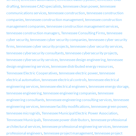
drafting
,
tennessee CAD specialists
,
tennessee clean power
,
tennessee
communications services
,
tennessee construction
,
tennessee construction
companies
,
tennessee construction management
,
tennessee construction
management companies
,
tennessee construction management services
,
tennessee construction managers
,
Tennessee Consulting Firms
,
tennessee
cyber security
,
tennessee cyber security companies
,
tennessee cyber security
firms
,
tennessee cyber security projects
,
tennessee cyber security services
,
tennessee cybersecurity consultants
,
tennessee cybersecurity projects
,
tennessee cybersecurity services
,
tennessee design engineering
,
tennessee
design engineering services
,
tennessee distributed energy resources
,
Tennessee Electric Cooperatives
,
tennessee electric power
,
tennessee
electrical automation
,
tennessee electrical controls
,
tennessee electrical
engineering services
,
tennessee electrical engineers
,
tennessee energy storage
,
tennessee engineering
,
tennessee engineering companies
,
tennessee
engineering consultants
,
tennessee engineering consulting services
,
tennessee
engineering services
,
tennessee facility modifications
,
tennessee green power
,
tennessee microgrids
,
Tennessee Municipal Electric Power Association
,
Tennessee Municipals
,
Tennessee power distributors
,
tennessee professional
architectural services
,
tennessee professional engineering services
,
tennessee
professional engineers
,
tennessee project management
,
tennessee project