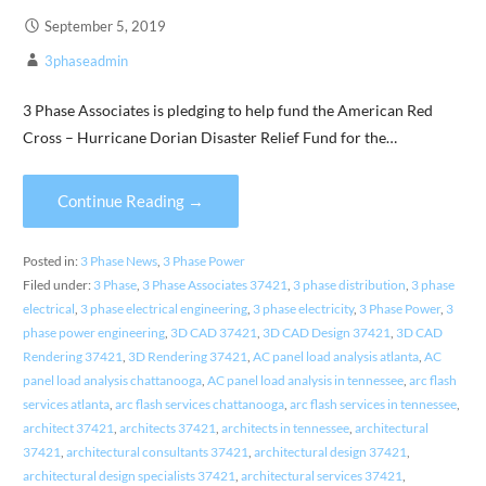
September 5, 2019
3phaseadmin
3 Phase Associates is pledging to help fund the American Red
Cross – Hurricane Dorian Disaster Relief Fund for the…
Continue Reading →
Posted in:
3 Phase News
,
3 Phase Power
Filed under:
3 Phase
,
3 Phase Associates 37421
,
3 phase distribution
,
3 phase
electrical
,
3 phase electrical engineering
,
3 phase electricity
,
3 Phase Power
,
3
phase power engineering
,
3D CAD 37421
,
3D CAD Design 37421
,
3D CAD
Rendering 37421
,
3D Rendering 37421
,
AC panel load analysis atlanta
,
AC
panel load analysis chattanooga
,
AC panel load analysis in tennessee
,
arc flash
services atlanta
,
arc flash services chattanooga
,
arc flash services in tennessee
,
architect 37421
,
architects 37421
,
architects in tennessee
,
architectural
37421
,
architectural consultants 37421
,
architectural design 37421
,
architectural design specialists 37421
,
architectural services 37421
,