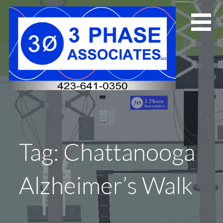
Skip
to
content
Tag: Chattanooga
Alzheimer’s Walk