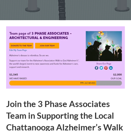
Join the 3 Phase Associates
Team in Supporting the Local
Chattanooga Alzheimer’s Walk