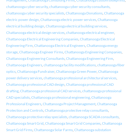
Management
,
Chattanooga Consulting Firms
,
Chattanooga custom blueprints
,
chattanooga cyber security
,
chattanooga cyber security consultants
,
chattanooga cyber security specialists
,
Chattanooga Donations
,
Chattanooga
electric power design
,
Chattanooga electric power services
,
Chattanooga
electrical building design
,
Chattanooga electrical building services
,
Chattanooga electrical design services
,
chattanooga electrical engineer
,
Chattanooga Electrical Engineering Companies
,
Chattanooga Electrical
Engineering Firm
,
Chattanooga Electrical Engineers
,
Chattanooga energy
storage
,
Chattanooga Engineer Firms
,
Chattanooga Engineering Companies
,
Chattanooga Engineering Consultants
,
Chattanooga Engineering Firm
,
Chattanooga Engineers
,
chattanooga facility modifications
,
chattanooga fiber
optics
,
Chattanooga Fundraiser
,
Chattanooga Green Power
,
Chattanooga
power delivery services
,
chattanooga professional architectural services
,
Chattanooga professional CAD design
,
Chattanooga professional CAD
drafting
,
Chattanooga professional CAD services
,
chattanooga professional
CAD specialists
,
Chattanooga professional engineering
,
Chattanooga
Professional Engineers
,
Chattanooga Project Management
,
Chattanooga
Protection and Controls
,
Chattanooga protective relay consultants
,
Chattanooga protective relay specialists
,
chattanooga SCADA consultants
,
Chattanooga Smart Grid
,
Chattanooga Smart Grid Companies
,
Chattanooga
Smart Grid Firms
,
Chattanooga Solar Farms
,
Chattanooga substation