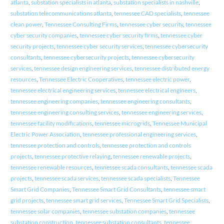
atlanta
,
substation specialists in atlanta
,
substation specialists in nashville
,
substation telecommunications atlanta
,
tennessee CAD specialists
,
tennessee
clean power
,
Tennessee Consulting Firms
,
tennessee cyber security
,
tennessee
cyber security companies
,
tennessee cyber security firms
,
tennessee cyber
security projects
,
tennessee cyber security services
,
tennessee cybersecurity
consultants
,
tennessee cybersecurity projects
,
tennessee cybersecurity
services
,
tennessee design engineering services
,
tennessee distributed energy
resources
,
Tennessee Electric Cooperatives
,
tennessee electric power
,
tennessee electrical engineering services
,
tennessee electrical engineers
,
tennessee engineering companies
,
tennessee engineering consultants
,
tennessee engineering consulting services
,
tennessee engineering services
,
tennessee facility modifications
,
tennessee microgrids
,
Tennessee Municipal
Electric Power Association
,
tennessee professional engineering services
,
tennessee protection and controls
,
tennessee protection and controls
projects
,
tennessee protective relaying
,
tennessee renewable projects
,
tennessee renewable resources
,
tennessee scada consultants
,
tennessee scada
projects
,
tennessee scada services
,
tennessee scada specialists
,
Tennessee
Smart Grid Companies
,
Tennessee Smart Grid Consultants
,
tennessee smart
grid projects
,
tennessee smart grid services
,
Tennessee Smart Grid Specialists
,
tennessee solar companies
,
tennessee substation companies
,
tennessee
substation construction
,
tennessee substation consultants
,
tennessee