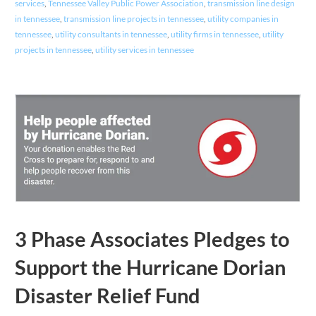
services
,
Tennessee Valley Public Power Association
,
transmission line design
in tennessee
,
transmission line projects in tennessee
,
utility companies in
tennessee
,
utility consultants in tennessee
,
utility firms in tennessee
,
utility
projects in tennessee
,
utility services in tennessee
3 Phase Associates Pledges to
Support the Hurricane Dorian
Disaster Relief Fund