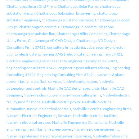
Chattanooga Smart Grid Firms
,
Chattanooga Solar Farms
,
chattanooga
substation design
,
Chattanooga Substation Engineering
,
chattanooga
substation engineers
,
chattanooga substation services
,
Chattanooga Telecom
Design
,
chattanooga telecomm
,
Chattanooga Telecommunications
,
chattanooga transmission line
,
Chattanooga Utility Companies
,
Chattanooga
Utility Firms
,
Chattanooga VR CAD Design
,
Chattanooga VR Design
,
Consulting Firms 37421
,
consulting firms atlanta
,
cybersecurity projects in
atlanta
,
electrical engineering 37421
,
electrical engineering firms 37421
,
electrical engineering services atlanta
,
engineering companies 37421
,
engineering consultants 37421
,
engineering consultants atlanta
,
Engineering
Consulting 37421
,
Engineering Consulting Firm 37421
,
Nashville 3 phase
power
,
Nashville arc flash services
,
Nashville automation
,
Nashville
automation and controls
,
Nashville CAD design specialists
,
Nashville CAD
designers
,
Nashville clean power
,
nashville consulting firms
,
Nashville electric
facility modifications
,
Nashville electric power
,
Nashville electrical
automation
,
nashville electrical controls
,
nashville electrical engineering firms
,
Nashville Electrical Engineering Services
,
Nashville electrical facilities
,
Nashville electrical services
,
Nashville Engineering Consultants
,
Nashville
engineering firms
,
Nashville green power
,
Nashville power engineering
,
Nashville professional electrical engineering services
,
Nashville Professional