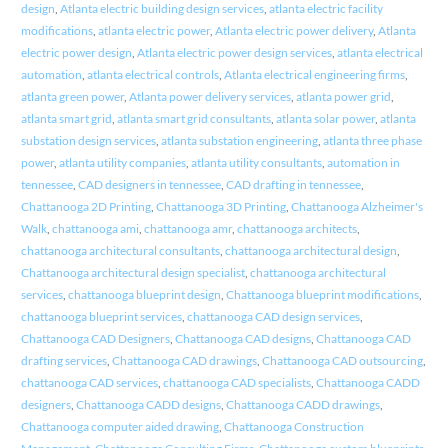
design
,
Atlanta electric building design services
,
atlanta electric facility
modifications
,
atlanta electric power
,
Atlanta electric power delivery
,
Atlanta
electric power design
,
Atlanta electric power design services
,
atlanta electrical
automation
,
atlanta electrical controls
,
Atlanta electrical engineering firms
,
atlanta green power
,
Atlanta power delivery services
,
atlanta power grid
,
atlanta smart grid
,
atlanta smart grid consultants
,
atlanta solar power
,
atlanta
substation design services
,
atlanta substation engineering
,
atlanta three phase
power
,
atlanta utility companies
,
atlanta utility consultants
,
automation in
tennessee
,
CAD designers in tennessee
,
CAD drafting in tennessee
,
Chattanooga 2D Printing
,
Chattanooga 3D Printing
,
Chattanooga Alzheimer's
Walk
,
chattanooga ami
,
chattanooga amr
,
chattanooga architects
,
chattanooga architectural consultants
,
chattanooga architectural design
,
Chattanooga architectural design specialist
,
chattanooga architectural
services
,
chattanooga blueprint design
,
Chattanooga blueprint modifications
,
chattanooga blueprint services
,
chattanooga CAD design services
,
Chattanooga CAD Designers
,
Chattanooga CAD designs
,
Chattanooga CAD
drafting services
,
Chattanooga CAD drawings
,
Chattanooga CAD outsourcing
,
chattanooga CAD services
,
chattanooga CAD specialists
,
Chattanooga CADD
designers
,
Chattanooga CADD designs
,
Chattanooga CADD drawings
,
Chattanooga computer aided drawing
,
Chattanooga Construction