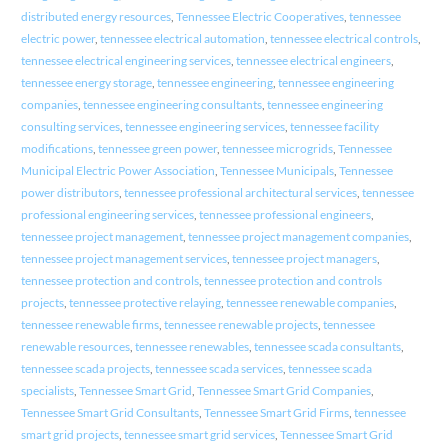
distributed energy resources
,
Tennessee Electric Cooperatives
,
tennessee
electric power
,
tennessee electrical automation
,
tennessee electrical controls
,
tennessee electrical engineering services
,
tennessee electrical engineers
,
tennessee energy storage
,
tennessee engineering
,
tennessee engineering
companies
,
tennessee engineering consultants
,
tennessee engineering
consulting services
,
tennessee engineering services
,
tennessee facility
modifications
,
tennessee green power
,
tennessee microgrids
,
Tennessee
Municipal Electric Power Association
,
Tennessee Municipals
,
Tennessee
power distributors
,
tennessee professional architectural services
,
tennessee
professional engineering services
,
tennessee professional engineers
,
tennessee project management
,
tennessee project management companies
,
tennessee project management services
,
tennessee project managers
,
tennessee protection and controls
,
tennessee protection and controls
projects
,
tennessee protective relaying
,
tennessee renewable companies
,
tennessee renewable firms
,
tennessee renewable projects
,
tennessee
renewable resources
,
tennessee renewables
,
tennessee scada consultants
,
tennessee scada projects
,
tennessee scada services
,
tennessee scada
specialists
,
Tennessee Smart Grid
,
Tennessee Smart Grid Companies
,
Tennessee Smart Grid Consultants
,
Tennessee Smart Grid Firms
,
tennessee
smart grid projects
,
tennessee smart grid services
,
Tennessee Smart Grid