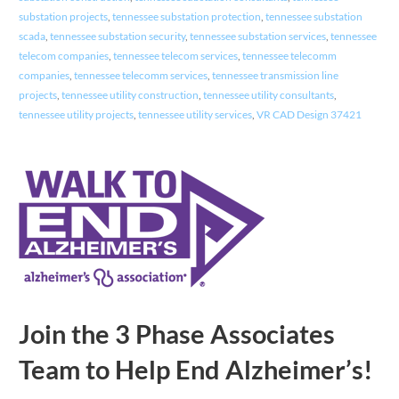
substation projects
,
tennessee substation protection
,
tennessee substation
scada
,
tennessee substation security
,
tennessee substation services
,
tennessee
telecom companies
,
tennessee telecom services
,
tennessee telecomm
companies
,
tennessee telecomm services
,
tennessee transmission line
projects
,
tennessee utility construction
,
tennessee utility consultants
,
tennessee utility projects
,
tennessee utility services
,
VR CAD Design 37421
Join the 3 Phase Associates
Team to Help End Alzheimer’s!