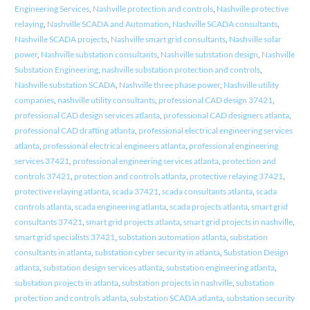
Engineering Services
,
Nashville protection and controls
,
Nashville protective
relaying
,
Nashville SCADA and Automation
,
Nashville SCADA consultants
,
Nashville SCADA projects
,
Nashville smart grid consultants
,
Nashville solar
power
,
Nashville substation consultants
,
Nashville substation design
,
Nashville
Substation Engineering
,
nashville substation protection and controls
,
Nashville substation SCADA
,
Nashville three phase power
,
Nashville utility
companies
,
nashville utility consultants
,
professional CAD design 37421
,
professional CAD design services atlanta
,
professional CAD designers atlanta
,
professional CAD drafting atlanta
,
professional electrical engineering services
atlanta
,
professional electrical engineers atlanta
,
professional engineering
services 37421
,
professional engineering services atlanta
,
protection and
controls 37421
,
protection and controls atlanta
,
protective relaying 37421
,
protective relaying atlanta
,
scada 37421
,
scada consultants atlanta
,
scada
controls atlanta
,
scada engineering atlanta
,
scada projects atlanta
,
smart grid
consultants 37421
,
smart grid projects atlanta
,
smart grid projects in nashville
,
smart grid specialists 37421
,
substation automation atlanta
,
substation
consultants in atlanta
,
substation cyber security in atlanta
,
Substation Design
atlanta
,
substation design services atlanta
,
substation engineering atlanta
,
substation projects in atlanta
,
substation projects in nashville
,
substation
protection and controls atlanta
,
substation SCADA atlanta
,
substation security