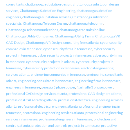
consultants
,
chattanooga substation design
,
chattanooga substation design
services
,
Chattanooga Substation Engineering
,
chattanooga substation
engineers
,
chattanooga substation services
,
Chattanooga substation
specialists
,
Chattanooga Telecom Design
,
chattanooga telecomm
,
Chattanooga Telecommunications
,
chattanooga transmission line
,
Chattanooga Utility Companies
,
Chattanooga Utility Firms
,
Chattanooga VR
CAD Design
,
Chattanooga VR Design
,
consulting firms atlanta
,
cyber security
companies in tennessee
,
cyber security firms in tennessee
,
cyber security
project in tennessee
,
cyber security projects in tennessee
,
cybersecurity firms
in tennessee
,
cybersecurity projects in atlanta
,
cybersecurity projects in
tennessee
,
cybersecurity protection in tennessee
,
electrical engineering
services atlanta
,
engineering companies in tennessee
,
engineering consultants
atlanta
,
engineering consultants in tennessee
,
engineering firms in tennessee
,
engineers in tennessee
,
georgia 3 phase power
,
Nashville 3 phase power
,
professional CAD design services atlanta
,
professional CAD designers atlanta
,
professional CAD drafting atlanta
,
professional electrical engineering services
atlanta
,
professional electrical engineers atlanta
,
professional engineering in
tennessee
,
professional engineering services atlanta
,
professional engineering
services in tennessee
,
professional engineers in tennessee
,
protection and
controls atlanta
,
protection and controls projects in tennessee
,
protective