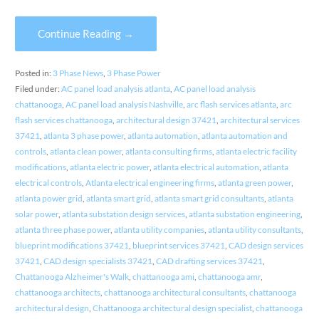
Continue Reading →
Posted in:
3 Phase News
,
3 Phase Power
Filed under:
AC panel load analysis atlanta
,
AC panel load analysis
chattanooga
,
AC panel load analysis Nashville
,
arc flash services atlanta
,
arc
flash services chattanooga
,
architectural design 37421
,
architectural services
37421
,
atlanta 3 phase power
,
atlanta automation
,
atlanta automation and
controls
,
atlanta clean power
,
atlanta consulting firms
,
atlanta electric facility
modifications
,
atlanta electric power
,
atlanta electrical automation
,
atlanta
electrical controls
,
Atlanta electrical engineering firms
,
atlanta green power
,
atlanta power grid
,
atlanta smart grid
,
atlanta smart grid consultants
,
atlanta
solar power
,
atlanta substation design services
,
atlanta substation engineering
,
atlanta three phase power
,
atlanta utility companies
,
atlanta utility consultants
,
blueprint modifications 37421
,
blueprint services 37421
,
CAD design services
37421
,
CAD design specialists 37421
,
CAD drafting services 37421
,
Chattanooga Alzheimer's Walk
,
chattanooga ami
,
chattanooga amr
,
chattanooga architects
,
chattanooga architectural consultants
,
chattanooga
architectural design
,
Chattanooga architectural design specialist
,
chattanooga