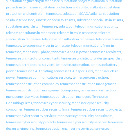
substation engineering in tennessee
,
substation projects in atlanta
,
substation
projects in tennessee
,
substation protection and controls atlanta
,
substation
protection and controls in tennessee
,
substation SCADA atlanta
,
substation
scada in tennessee
,
substation security atlanta
,
substation specialists in atlanta
,
substation specialists in tennessee
,
substation telecommunications atlanta
,
telecom consultants in tennessee
,
telecom firms in tennessee
,
telecom
specialists in tennessee
,
telecomm consultants in tennessee
,
telecomm firms in
tennessee
,
telecomm services in tennessee
,
telecommunications firms in
tennessee
,
tennessee 3 phase
,
tennessee 3 phase power
,
tennessee architects
,
tennessee architectural consultants
,
tennessee architectural design specialist
,
tennessee architectural services
,
tennessee automation
,
tennessee battery
power
,
tennessee CAD drafting
,
tennessee CAD specialists
,
tennessee clean
power
,
tennessee communications services
,
tennessee construction
,
tennessee construction companies
,
tennessee construction management
,
tennessee construction management companies
,
tennessee construction
management services
,
tennessee construction managers
,
Tennessee
Consulting Firms
,
tennessee cyber security
,
tennessee cyber security
companies
,
tennessee cyber security firms
,
tennessee cyber security projects
,
tennessee cyber security services
,
tennessee cybersecurity consultants
,
tennessee cybersecurity projects
,
tennessee cybersecurity services
,
tennessee
design engineering
,
tennessee design engineering services
,
tennessee