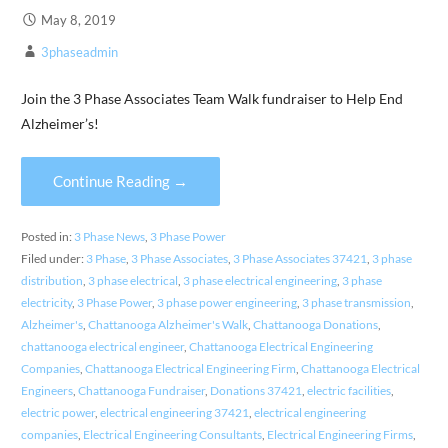
May 8, 2019
3phaseadmin
Join the 3 Phase Associates Team Walk fundraiser to Help End
Alzheimer’s!
Continue Reading →
Posted in:
3 Phase News
,
3 Phase Power
Filed under:
3 Phase
,
3 Phase Associates
,
3 Phase Associates 37421
,
3 phase
distribution
,
3 phase electrical
,
3 phase electrical engineering
,
3 phase
electricity
,
3 Phase Power
,
3 phase power engineering
,
3 phase transmission
,
Alzheimer's
,
Chattanooga Alzheimer's Walk
,
Chattanooga Donations
,
chattanooga electrical engineer
,
Chattanooga Electrical Engineering
Companies
,
Chattanooga Electrical Engineering Firm
,
Chattanooga Electrical
Engineers
,
Chattanooga Fundraiser
,
Donations 37421
,
electric facilities
,
electric power
,
electrical engineering 37421
,
electrical engineering
companies
,
Electrical Engineering Consultants
,
Electrical Engineering Firms
,