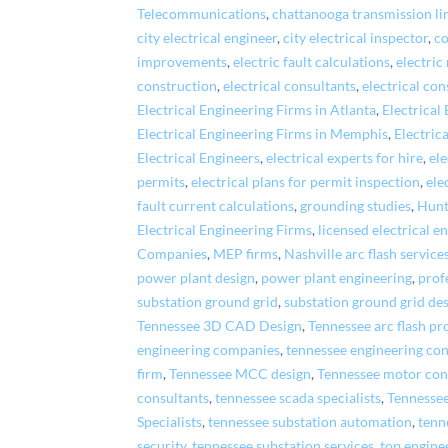
Telecommunications
,
chattanooga transmission li
city electrical engineer
,
city electrical inspector
,
co
improvements
,
electric fault calculations
,
electric
construction
,
electrical consultants
,
electrical con
Electrical Engineering Firms in Atlanta
,
Electrical
Electrical Engineering Firms in Memphis
,
Electric
Electrical Engineers
,
electrical experts for hire
,
el
permits
,
electrical plans for permit inspection
,
ele
fault current calculations
,
grounding studies
,
Hunt
Electrical Engineering Firms
,
licensed electrical e
Companies
,
MEP firms
,
Nashville arc flash service
power plant design
,
power plant engineering
,
prof
substation ground grid
,
substation ground grid de
Tennessee 3D CAD Design
,
Tennessee arc flash pr
engineering companies
,
tennessee engineering con
firm
,
Tennessee MCC design
,
Tennessee motor cont
consultants
,
tennessee scada specialists
,
Tennesse
Specialists
,
tennessee substation automation
,
tenn
security
,
tennessee substation services
,
top engine