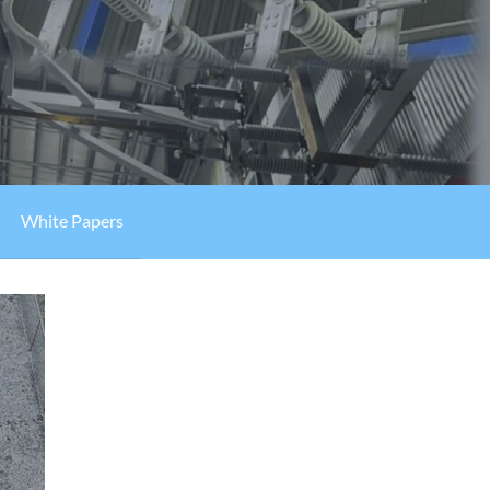
White Papers