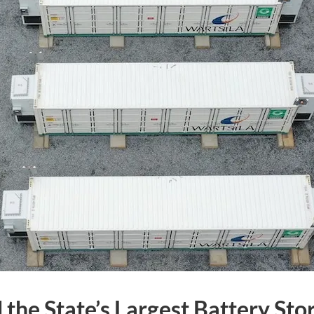
 the State’s Largest Battery Sto