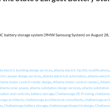
NC battery storage system (9MW Samsung System) on August 28, 2
ta electric building design services
,
atlanta electric facility modifications
ectric power design services
,
atlanta electrical automation
,
atlanta electri
tlanta motor control center design
,
Atlanta motor control centers
,
Atlant
atlanta solar power
,
atlanta substation design services
,
atlanta substation
ation and controls
,
battery storage
,
Chattanooga 2D Printing
,
chattano
ooga architects
,
chattanooga architectural consultants
,
chattanooga arch
es
,
Chattanooga battery storage
,
chattanooga blueprint design
,
Chattanoo