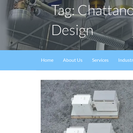
Tag: Chattan
Design
Home
About Us
Services
Industr