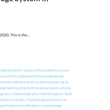
020. This is the…
,
atlanta electric power
,
Atlanta electric power
cal controls
,
Atlanta electrical engineering
a power delivery services
,
atlanta power grid
,
 engineering
,
atlanta three phase power
,
atlanta
oga ami
,
chattanooga amr
,
Chattanooga arc flash
itectural design
,
Chattanooga architectural
ga blueprint modifications
,
chattanooga