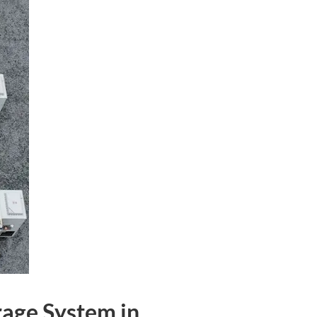
rage System in