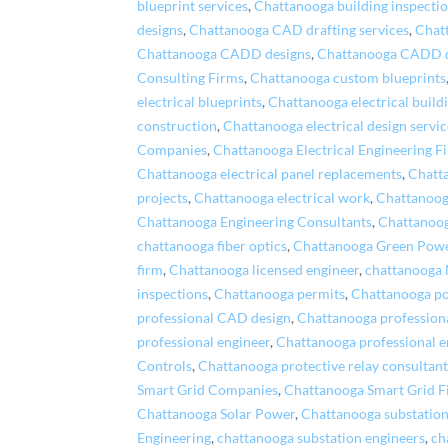
blueprint services
,
Chattanooga building inspecti
designs
,
Chattanooga CAD drafting services
,
Chat
Chattanooga CADD designs
,
Chattanooga CADD 
Consulting Firms
,
Chattanooga custom blueprints
electrical blueprints
,
Chattanooga electrical build
construction
,
Chattanooga electrical design servic
Companies
,
Chattanooga Electrical Engineering F
Chattanooga electrical panel replacements
,
Chatta
projects
,
Chattanooga electrical work
,
Chattanooga
Chattanooga Engineering Consultants
,
Chattanoog
chattanooga fiber optics
,
Chattanooga Green Pow
firm
,
Chattanooga licensed engineer
,
chattanooga
inspections
,
Chattanooga permits
,
Chattanooga po
professional CAD design
,
Chattanooga profession
professional engineer
,
Chattanooga professional e
Controls
,
Chattanooga protective relay consultant
Smart Grid Companies
,
Chattanooga Smart Grid F
Chattanooga Solar Power
,
Chattanooga substation
Engineering
,
chattanooga substation engineers
,
ch