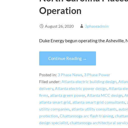
Operation
August 26, 2020
3phaseadmin
Duke Energy begun operating the Asheville, 
Continue Reading →
Posted in:
3 Phase News
,
3 Phase Power
Filed under:
Atlanta electric building design
,
Atlan
delivery
,
Atlanta electric power design
,
Atlanta el
firms
,
atlanta green power
,
Atlanta MCC design
,
A
atlanta smart grid
,
atlanta smart grid consultants
,
utility companies
,
atlanta utility consultants
,
autom
protection
,
Chattanooga arc flash training
,
chattan
design specialist
,
chattanooga architectural servic