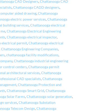
ttanooga CAD Designers
,
Chattanooga CAD
cialists
,
Chattanooga CADD designers
,
computer aided drawing
,
Chattanooga
nooga electric power services
,
Chattanooga
l building services
,
Chattanooga electrical
r me
,
Chattanooga Electrical Engineering
ents
,
Chattanooga electrical inspector
,
 electrical permit
,
Chattanooga electrical
,
Chattanooga Engineering Companies
,
ers
,
chattanooga facility modifications
,
 company
,
Chattanooga industrial engineering
r control centers
,
Chattanooga permit
nal architectural services
,
Chattanooga
ofessional CAD specialists
,
Chattanooga
Management
,
Chattanooga Protection and
ants
,
Chattanooga Smart Grid
,
Chattanooga
oga Solar Farms
,
Chattanooga solar generation
,
gn services
,
Chattanooga Substation
anooga Telecom Design
,
Chattanooga