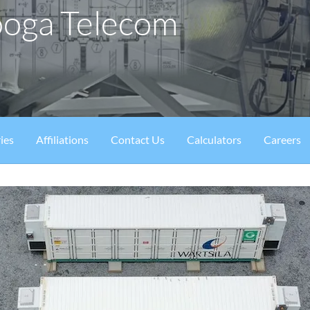
ooga Telecom
ies
Affiliations
Contact Us
Calculators
Careers