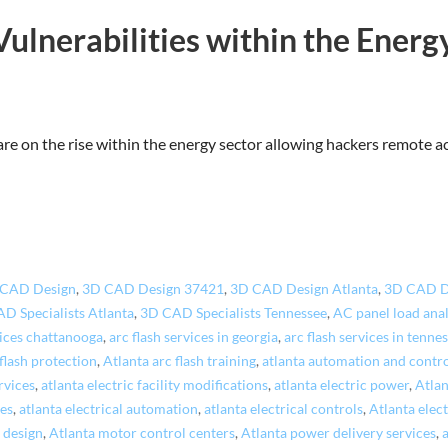
Vulnerabilities within the Energ
 are on the rise within the energy sector allowing hackers remote 
 CAD Design
,
3D CAD Design 37421
,
3D CAD Design Atlanta
,
3D CAD D
D Specialists Atlanta
,
3D CAD Specialists Tennessee
,
AC panel load ana
vices chattanooga
,
arc flash services in georgia
,
arc flash services in tenne
 flash protection
,
Atlanta arc flash training
,
atlanta automation and contr
rvices
,
atlanta electric facility modifications
,
atlanta electric power
,
Atlan
ces
,
atlanta electrical automation
,
atlanta electrical controls
,
Atlanta elect
 design
,
Atlanta motor control centers
,
Atlanta power delivery services
,