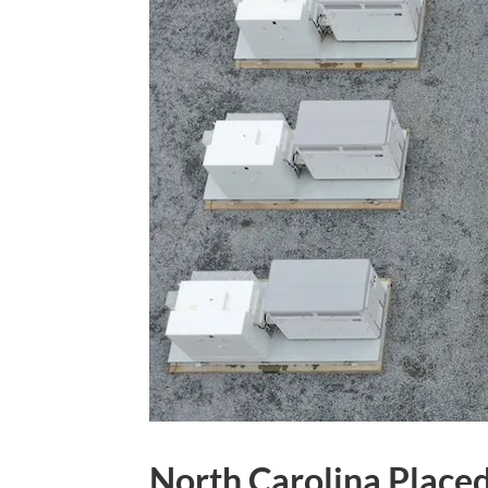
North Carolina Placed