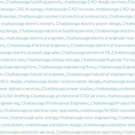
ons
,
Chattanooga building permits
,
chattanooga CAD design services
,
Cha
tanooga CAD drawings
,
chattanooga CAD services
,
chattanooga CAD spe
drawings
,
Chattanooga commercial electrical contractors
,
Chattanooga 
,
chattanooga electric motors
,
Chattanooga electric power design
,
Chatta
ing design
,
Chattanooga electrical building permits
,
Chattanooga electrica
es
,
chattanooga electrical engineer
,
Chattanooga electrical engineer nea
irm
,
Chattanooga Electrical Engineers
,
Chattanooga electrical improvem
nooga electrical panel upgrades
,
Chattanooga electrical PE
,
Chattanooga
 electricians
,
Chattanooga energy storage
,
Chattanooga Engineer Firms
a Engineering Firm
,
Chattanooga engineering firms
,
Chattanooga Engine
er
,
Chattanooga industrial engineer
,
Chattanooga industrial engineering
 MCC design
,
chattanooga motor control center design
,
chattanooga moto
wer delivery services
,
Chattanooga power studies
,
chattanooga professio
al CAD drafting
,
Chattanooga professional CAD services
,
chattanooga pr
ngineering
,
Chattanooga Professional Engineers
,
Chattanooga Project 
s
,
Chattanooga protective relay specialists
,
chattanooga SCADA consult
irms
,
Chattanooga solar energy
,
Chattanooga solar engineering
,
Chattano
 consultants
,
chattanooga substation design
,
chattanooga substation desi
attanooga substation services
,
Chattanooga substation specialists
,
Chatt