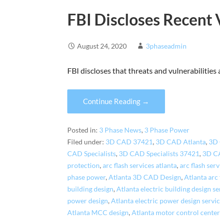
FBI Discloses Recent 
August 24, 2020
3phaseadmin
FBI discloses that threats and vulnerabilities
Continue Reading →
Posted in:
3 Phase News
,
3 Phase Power
Filed under:
3D CAD 37421
,
3D CAD Atlanta
,
3D
CAD Specialists
,
3D CAD Specialists 37421
,
3D CA
protection
,
arc flash services atlanta
,
arc flash ser
phase power
,
Atlanta 3D CAD Design
,
Atlanta arc
building design
,
Atlanta electric building design se
power design
,
Atlanta electric power design servi
Atlanta MCC design
,
Atlanta motor control center