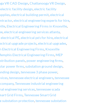
oga VR CAD Design
,
Chattanooga VR Design
,
,
electric facility design
,
electric facility
upplies
,
electrical building permit
,
electrical
ontractor
,
electrical engineering experts for hire
,
ille
,
Electrical Engineering Firms in Knoxville
,
ee
,
electrical engineering services atlanta
,
,
electrical PE
,
electrical pe's for hire
,
electrical
ectrical upgrade projects
,
electrical upgrades
,
n Electrical Engineering Firms
,
Knoxville
emphis Electrical Engineering Firms
,
MEP
stribution panels
,
power engineering firms
,
olar power firms
,
substation ground design
,
unding design
,
tennessee 3 phase power
,
rvices
,
tennessee electrical engineers
,
tennessee
g company
,
Tennessee industrial engineering
nal engineering services
,
tennessee scada
mart Grid Firms
,
Tennessee Smart Grid
e substation protection
,
tennessee substation