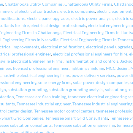
ne
,
Chattanooga Utility Companies
,
Chattanooga Utility Firms
,
Chattano
mmercial electrical contractors
,
electric companies
,
electric equipment
 modifications
,
Electric panel upgrades
,
electric power analysis
,
electric s
sultants for hire
,
electrical design professionals
,
electrical engineering c
 Engineering Firms in Chattanooga
,
Electrical Engineering Firms in Huntsv
al Engineering Firms in Nashville
,
Electrical Engineering Firms in Tenness
ectrical improvements
,
electrical modifications
,
electrical panel upgrades
ctrical professional engineer
,
electrical professional engineers for hire
,
el
sville Electrical Engineering Firms
,
instrumentation and controls
,
Jackso
ngineer
,
licensed professional engineer
,
lightning shielding
,
MCC design
,
M
s
,
nashville electrical engineering firms
,
power delivery services
,
power di
essional engineering
,
solar energy firms
,
solar power design companies
,
s
sign
,
substation grounding
,
substation grounding analysis
,
substation gro
otection
,
Tennessee arc flash training
,
tennessee electrical engineering se
sultants
,
Tennessee industrial engineer
,
Tennessee industrial engineerin
rol center design
,
Tennessee motor control centers
,
tennessee professio
e Smart Grid Companies
,
Tennessee Smart Grid Consultants
,
Tennessee S
essee substation consultants
,
Tennessee substation engineering
,
tennesse
ering firms
,
utility automation