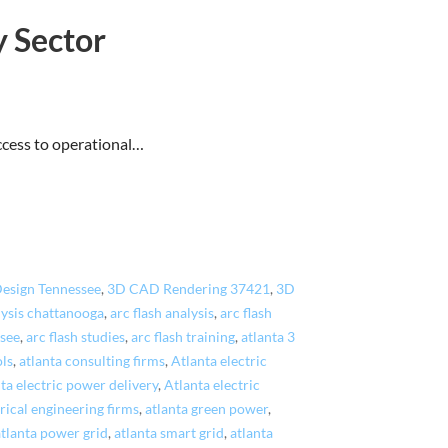
y Sector
access to operational…
esign Tennessee
,
3D CAD Rendering 37421
,
3D
lysis chattanooga
,
arc flash analysis
,
arc flash
ssee
,
arc flash studies
,
arc flash training
,
atlanta 3
ols
,
atlanta consulting firms
,
Atlanta electric
ta electric power delivery
,
Atlanta electric
rical engineering firms
,
atlanta green power
,
atlanta power grid
,
atlanta smart grid
,
atlanta