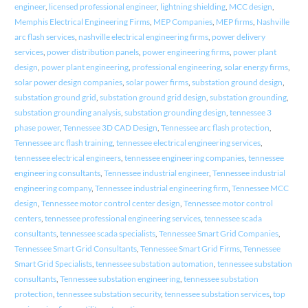
engineer
,
licensed professional engineer
,
lightning shielding
,
MCC design
,
Memphis Electrical Engineering Firms
,
MEP Companies
,
MEP firms
,
Nashville
arc flash services
,
nashville electrical engineering firms
,
power delivery
services
,
power distribution panels
,
power engineering firms
,
power plant
design
,
power plant engineering
,
professional engineering
,
solar energy firms
,
solar power design companies
,
solar power firms
,
substation ground design
,
substation ground grid
,
substation ground grid design
,
substation grounding
,
substation grounding analysis
,
substation grounding design
,
tennessee 3
phase power
,
Tennessee 3D CAD Design
,
Tennessee arc flash protection
,
Tennessee arc flash training
,
tennessee electrical engineering services
,
tennessee electrical engineers
,
tennessee engineering companies
,
tennessee
engineering consultants
,
Tennessee industrial engineer
,
Tennessee industrial
engineering company
,
Tennessee industrial engineering firm
,
Tennessee MCC
design
,
Tennessee motor control center design
,
Tennessee motor control
centers
,
tennessee professional engineering services
,
tennessee scada
consultants
,
tennessee scada specialists
,
Tennessee Smart Grid Companies
,
Tennessee Smart Grid Consultants
,
Tennessee Smart Grid Firms
,
Tennessee
Smart Grid Specialists
,
tennessee substation automation
,
tennessee substation
consultants
,
Tennessee substation engineering
,
tennessee substation
protection
,
tennessee substation security
,
tennessee substation services
,
top