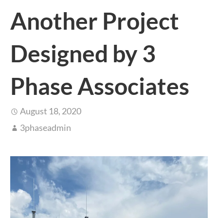
Another Project
Designed by 3
Phase Associates
August 18, 2020
3phaseadmin