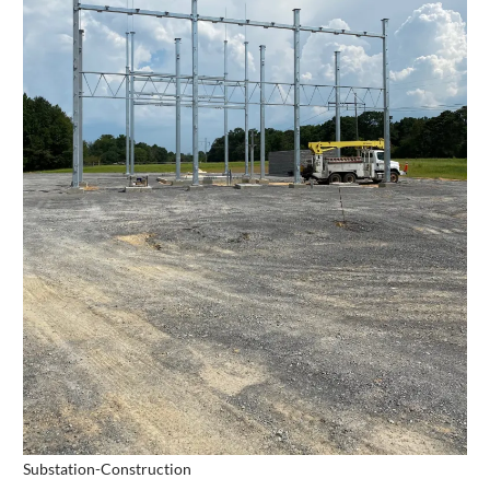
Substation-Construction