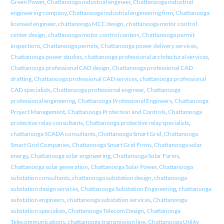
Green Power
,
Chattanooga industrial engineer
,
Chattanooga industrial
engineering company
,
Chattanooga industrial engineering firm
,
Chattanooga
licensed engineer
,
chattanooga MCC design
,
chattanooga motor control
center design
,
chattanooga motor control centers
,
Chattanooga permit
inspections
,
Chattanooga permits
,
Chattanooga power delivery services
,
Chattanooga power studies
,
chattanooga professional architectural services
,
Chattanooga professional CAD design
,
Chattanooga professional CAD
drafting
,
Chattanooga professional CAD services
,
chattanooga professional
CAD specialists
,
Chattanooga professional engineer
,
Chattanooga
professional engineering
,
Chattanooga Professional Engineers
,
Chattanooga
Project Management
,
Chattanooga Protection and Controls
,
Chattanooga
protective relay consultants
,
Chattanooga protective relay specialists
,
chattanooga SCADA consultants
,
Chattanooga Smart Grid
,
Chattanooga
Smart Grid Companies
,
Chattanooga Smart Grid Firms
,
Chattanooga solar
energy
,
Chattanooga solar engineering
,
Chattanooga Solar Farms
,
Chattanooga solar generation
,
Chattanooga Solar Power
,
Chattanooga
substation consultants
,
chattanooga substation design
,
chattanooga
substation design services
,
Chattanooga Substation Engineering
,
chattanooga
substation engineers
,
chattanooga substation services
,
Chattanooga
substation specialists
,
Chattanooga Telecom Design
,
Chattanooga
Telecommunications
,
chattanooga transmission line
,
Chattanooga Utility