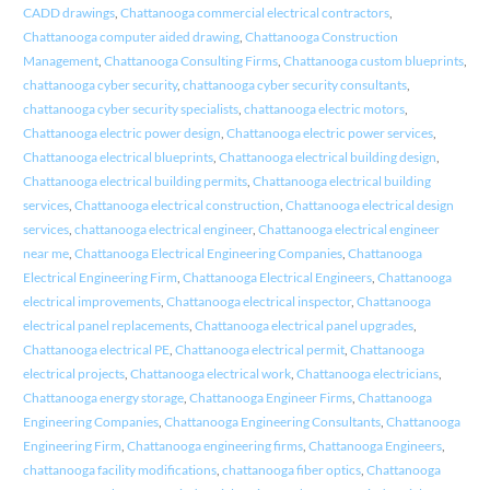
CADD drawings
,
Chattanooga commercial electrical contractors
,
Chattanooga computer aided drawing
,
Chattanooga Construction
Management
,
Chattanooga Consulting Firms
,
Chattanooga custom blueprints
,
chattanooga cyber security
,
chattanooga cyber security consultants
,
chattanooga cyber security specialists
,
chattanooga electric motors
,
Chattanooga electric power design
,
Chattanooga electric power services
,
Chattanooga electrical blueprints
,
Chattanooga electrical building design
,
Chattanooga electrical building permits
,
Chattanooga electrical building
services
,
Chattanooga electrical construction
,
Chattanooga electrical design
services
,
chattanooga electrical engineer
,
Chattanooga electrical engineer
near me
,
Chattanooga Electrical Engineering Companies
,
Chattanooga
Electrical Engineering Firm
,
Chattanooga Electrical Engineers
,
Chattanooga
electrical improvements
,
Chattanooga electrical inspector
,
Chattanooga
electrical panel replacements
,
Chattanooga electrical panel upgrades
,
Chattanooga electrical PE
,
Chattanooga electrical permit
,
Chattanooga
electrical projects
,
Chattanooga electrical work
,
Chattanooga electricians
,
Chattanooga energy storage
,
Chattanooga Engineer Firms
,
Chattanooga
Engineering Companies
,
Chattanooga Engineering Consultants
,
Chattanooga
Engineering Firm
,
Chattanooga engineering firms
,
Chattanooga Engineers
,
chattanooga facility modifications
,
chattanooga fiber optics
,
Chattanooga