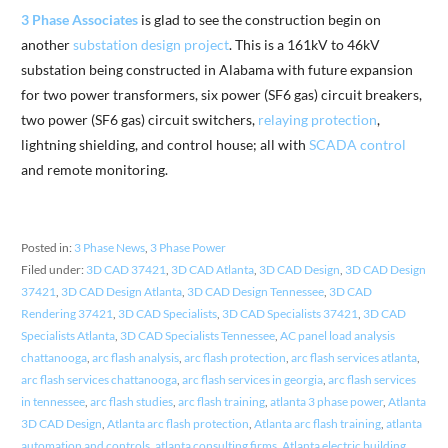
3 Phase Associates
is glad to see the construction begin on
another
substation design project
. This is a 161kV to 46kV
substation being constructed in Alabama with future expansion
for two power transformers, six power (SF6 gas) circuit breakers,
two power (SF6 gas) circuit switchers,
relaying protection
,
lightning shielding, and control house; all with
SCADA control
and remote monitoring.
Posted in:
3 Phase News
,
3 Phase Power
Filed under:
3D CAD 37421
,
3D CAD Atlanta
,
3D CAD Design
,
3D CAD Design
37421
,
3D CAD Design Atlanta
,
3D CAD Design Tennessee
,
3D CAD
Rendering 37421
,
3D CAD Specialists
,
3D CAD Specialists 37421
,
3D CAD
Specialists Atlanta
,
3D CAD Specialists Tennessee
,
AC panel load analysis
chattanooga
,
arc flash analysis
,
arc flash protection
,
arc flash services atlanta
,
arc flash services chattanooga
,
arc flash services in georgia
,
arc flash services
in tennessee
,
arc flash studies
,
arc flash training
,
atlanta 3 phase power
,
Atlanta
3D CAD Design
,
Atlanta arc flash protection
,
Atlanta arc flash training
,
atlanta
automation and controls
,
atlanta consulting firms
,
Atlanta electric building