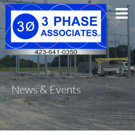
Skip
to
content
News & Events