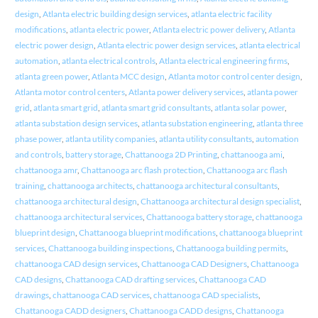
design
,
Atlanta electric building design services
,
atlanta electric facility
modifications
,
atlanta electric power
,
Atlanta electric power delivery
,
Atlanta
electric power design
,
Atlanta electric power design services
,
atlanta electrical
automation
,
atlanta electrical controls
,
Atlanta electrical engineering firms
,
atlanta green power
,
Atlanta MCC design
,
Atlanta motor control center design
,
Atlanta motor control centers
,
Atlanta power delivery services
,
atlanta power
grid
,
atlanta smart grid
,
atlanta smart grid consultants
,
atlanta solar power
,
atlanta substation design services
,
atlanta substation engineering
,
atlanta three
phase power
,
atlanta utility companies
,
atlanta utility consultants
,
automation
and controls
,
battery storage
,
Chattanooga 2D Printing
,
chattanooga ami
,
chattanooga amr
,
Chattanooga arc flash protection
,
Chattanooga arc flash
training
,
chattanooga architects
,
chattanooga architectural consultants
,
chattanooga architectural design
,
Chattanooga architectural design specialist
,
chattanooga architectural services
,
Chattanooga battery storage
,
chattanooga
blueprint design
,
Chattanooga blueprint modifications
,
chattanooga blueprint
services
,
Chattanooga building inspections
,
Chattanooga building permits
,
chattanooga CAD design services
,
Chattanooga CAD Designers
,
Chattanooga
CAD designs
,
Chattanooga CAD drafting services
,
Chattanooga CAD
drawings
,
chattanooga CAD services
,
chattanooga CAD specialists
,
Chattanooga CADD designers
,
Chattanooga CADD designs
,
Chattanooga