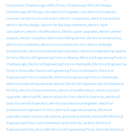
Companies
,
Chattanooga Utility Firms
,
Chattanooga VR CAD Design
,
Chattanooga VR Design
,
city electrical engineer
,
city electrical inspector
,
commercial electrical contractors
,
electric companies
,
electric equipment
,
electric facility design
,
electric facility improvements
,
electric fault
calculations
,
electric modifications
,
Electric panel upgrades
,
electric power
analysis
,
electric supplies
,
electrical building permit
,
electrical construction
,
electrical consultants
,
electrical consultants for hire
,
electrical design
professionals
,
electrical engineering contractor
,
electrical engineering experts
for hire
,
Electrical Engineering Firms in Atlanta
,
Electrical Engineering Firms in
Chattanooga
,
Electrical Engineering Firms in Huntsville
,
Electrical Engineering
Firms in Knoxville
,
Electrical Engineering Firms in Memphis
,
Electrical
Engineering Firms in Nashville
,
Electrical Engineering Firms in Tennessee
,
electrical engineering services atlanta
,
Electrical Engineers
,
electrical experts
for hire
,
electrical improvements
,
electrical modifications
,
electrical panel
upgrades
,
electrical PE
,
electrical pe's for hire
,
electrical permits
,
electrical
plans for permit inspection
,
electrical professional engineer
,
electrical
professional engineers for hire
,
electrical upgrade projects
,
electrical
upgrades
,
fault current calculations
,
grounding studies
,
Huntsville Electrical
Engineering Firms
,
instrumentation and controls
,
Jackson Electrical
Engineering Firms
,
Knoxville Electrical Engineering Firms
,
licensed electrical