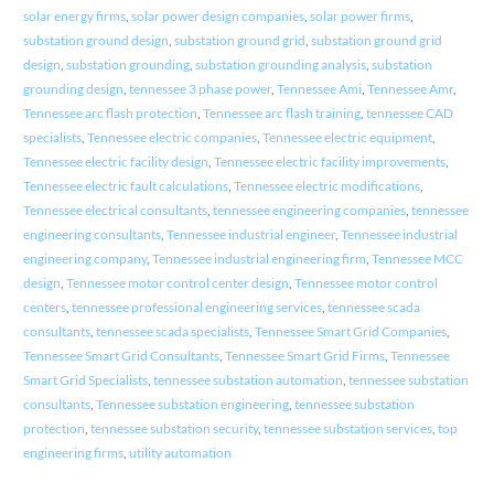
solar energy firms
,
solar power design companies
,
solar power firms
,
substation ground design
,
substation ground grid
,
substation ground grid
design
,
substation grounding
,
substation grounding analysis
,
substation
grounding design
,
tennessee 3 phase power
,
Tennessee Ami
,
Tennessee Amr
,
Tennessee arc flash protection
,
Tennessee arc flash training
,
tennessee CAD
specialists
,
Tennessee electric companies
,
Tennessee electric equipment
,
Tennessee electric facility design
,
Tennessee electric facility improvements
,
Tennessee electric fault calculations
,
Tennessee electric modifications
,
Tennessee electrical consultants
,
tennessee engineering companies
,
tennessee
engineering consultants
,
Tennessee industrial engineer
,
Tennessee industrial
engineering company
,
Tennessee industrial engineering firm
,
Tennessee MCC
design
,
Tennessee motor control center design
,
Tennessee motor control
centers
,
tennessee professional engineering services
,
tennessee scada
consultants
,
tennessee scada specialists
,
Tennessee Smart Grid Companies
,
Tennessee Smart Grid Consultants
,
Tennessee Smart Grid Firms
,
Tennessee
Smart Grid Specialists
,
tennessee substation automation
,
tennessee substation
consultants
,
Tennessee substation engineering
,
tennessee substation
protection
,
tennessee substation security
,
tennessee substation services
,
top
engineering firms
,
utility automation