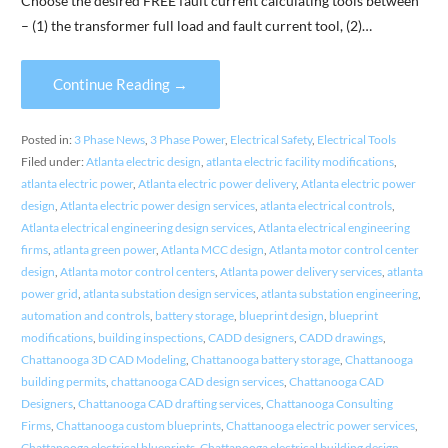
Choose the desired FREE fault current calculating tools between
– (1) the transformer full load and fault current tool, (2)…
Continue Reading →
Posted in:
3 Phase News
,
3 Phase Power
,
Electrical Safety
,
Electrical Tools
Filed under:
Atlanta electric design
,
atlanta electric facility modifications
,
atlanta electric power
,
Atlanta electric power delivery
,
Atlanta electric power
design
,
Atlanta electric power design services
,
atlanta electrical controls
,
Atlanta electrical engineering design services
,
Atlanta electrical engineering
firms
,
atlanta green power
,
Atlanta MCC design
,
Atlanta motor control center
design
,
Atlanta motor control centers
,
Atlanta power delivery services
,
atlanta
power grid
,
atlanta substation design services
,
atlanta substation engineering
,
automation and controls
,
battery storage
,
blueprint design
,
blueprint
modifications
,
building inspections
,
CADD designers
,
CADD drawings
,
Chattanooga 3D CAD Modeling
,
Chattanooga battery storage
,
Chattanooga
building permits
,
chattanooga CAD design services
,
Chattanooga CAD
Designers
,
Chattanooga CAD drafting services
,
Chattanooga Consulting
Firms
,
Chattanooga custom blueprints
,
Chattanooga electric power services
,
Chattanooga electrical blueprints
,
Chattanooga electrical building design
,