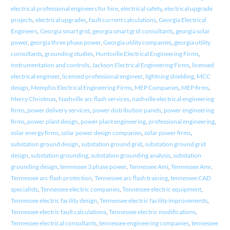
electrical professional engineers for hire
,
electrical safety
,
electrical upgrade
projects
,
electrical upgrades
,
fault current calculations
,
Georgia Electrical
Engineers
,
Georgia smart grid
,
georgia smart grid consultants
,
georgia solar
power
,
georgia three phase power
,
Georgia utility companies
,
georgia utility
consultants
,
grounding studies
,
Huntsville Electrical Engineering Firms
,
instrumentation and controls
,
Jackson Electrical Engineering Firms
,
licensed
electrical engineer
,
licensed professional engineer
,
lightning shielding
,
MCC
design
,
Memphis Electrical Engineering Firms
,
MEP Companies
,
MEP firms
,
Merry Christmas
,
Nashville arc flash services
,
nashville electrical engineering
firms
,
power delivery services
,
power distribution panels
,
power engineering
firms
,
power plant design
,
power plant engineering
,
professional engineering
,
solar energy firms
,
solar power design companies
,
solar power firms
,
substation ground design
,
substation ground grid
,
substation ground grid
design
,
substation grounding
,
substation grounding analysis
,
substation
grounding design
,
tennessee 3 phase power
,
Tennessee Ami
,
Tennessee Amr
,
Tennessee arc flash protection
,
Tennessee arc flash training
,
tennessee CAD
specialists
,
Tennessee electric companies
,
Tennessee electric equipment
,
Tennessee electric facility design
,
Tennessee electric facility improvements
,
Tennessee electric fault calculations
,
Tennessee electric modifications
,
Tennessee electrical consultants
,
tennessee engineering companies
,
tennessee