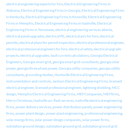
electrical engineering experts for hire
,
Electrical Engineering Firms in
Alabama
,
Electrical Engineering Firms in Georgia
,
Electrical Engineering Firms
in Kentucky
,
Electrical Engineering Firms in Knoxville
,
Electrical Engineering
Firms in Memphis
,
Electrical Engineering Firms in Nashville
,
Electrical
Engineering Firms in Tennessee
,
electrical engineering services atlanta
,
electrical panel upgrades
,
electrical PE
,
electrical pe's for hire
,
electrical
permits
,
electrical plans for permit inspection
,
electrical professional engineer
,
electrical professional engineers for hire
,
electrical safety
,
electrical upgrade
projects
,
electrical upgrades
,
fault current calculations
,
Georgia Electrical
Engineers
,
Georgia smart grid
,
georgia smart grid consultants
,
georgia solar
power
,
georgia three phase power
,
Georgia utility companies
,
georgia utility
consultants
,
grounding studies
,
Huntsville Electrical Engineering Firms
,
instrumentation and controls
,
Jackson Electrical Engineering Firms
,
licensed
electrical engineer
,
licensed professional engineer
,
lightning shielding
,
MCC
design
,
Memphis Electrical Engineering Firms
,
MEP Companies
,
MEP firms
,
Merry Christmas
,
Nashville arc flash services
,
nashville electrical engineering
firms
,
power delivery services
,
power distribution panels
,
power engineering
firms
,
power plant design
,
power plant engineering
,
professional engineering
,
solar energy firms
,
solar power design companies
,
solar power firms
,
substation ground design
,
substation ground grid
,
substation ground grid