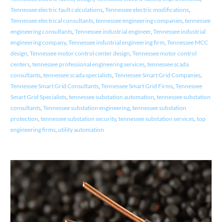
Tennessee electric fault calculations
,
Tennessee electric modifications
,
Tennessee electrical consultants
,
tennessee engineering companies
,
tennessee
engineering consultants
,
Tennessee industrial engineer
,
Tennessee industrial
engineering company
,
Tennessee industrial engineering firm
,
Tennessee MCC
design
,
Tennessee motor control center design
,
Tennessee motor control
centers
,
tennessee professional engineering services
,
tennessee scada
consultants
,
tennessee scada specialists
,
Tennessee Smart Grid Companies
,
Tennessee Smart Grid Consultants
,
Tennessee Smart Grid Firms
,
Tennessee
Smart Grid Specialists
,
tennessee substation automation
,
tennessee substation
consultants
,
Tennessee substation engineering
,
tennessee substation
protection
,
tennessee substation security
,
tennessee substation services
,
top
engineering firms
,
utility automation