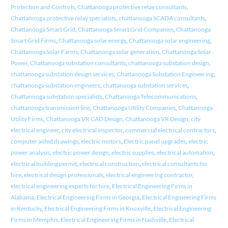
Protection and Controls
,
Chattanooga protective relay consultants
,
Chattanooga protective relay specialists
,
chattanooga SCADA consultants
,
Chattanooga Smart Grid
,
Chattanooga Smart Grid Companies
,
Chattanooga
Smart Grid Firms
,
Chattanooga solar energy
,
Chattanooga solar engineering
,
Chattanooga Solar Farms
,
Chattanooga solar generation
,
Chattanooga Solar
Power
,
Chattanooga substation consultants
,
chattanooga substation design
,
chattanooga substation design services
,
Chattanooga Substation Engineering
,
chattanooga substation engineers
,
chattanooga substation services
,
Chattanooga substation specialists
,
Chattanooga Telecommunications
,
chattanooga transmission line
,
Chattanooga Utility Companies
,
Chattanooga
Utility Firms
,
Chattanooga VR CAD Design
,
Chattanooga VR Design
,
city
electrical engineer
,
city electrical inspector
,
commercial electrical contractors
,
computer aided drawings
,
electric motors
,
Electric panel upgrades
,
electric
power analysis
,
electric power design
,
electric supplies
,
electrical automation
,
electrical building permit
,
electrical construction
,
electrical consultants for
hire
,
electrical design professionals
,
electrical engineering contractor
,
electrical engineering experts for hire
,
Electrical Engineering Firms in
Alabama
,
Electrical Engineering Firms in Georgia
,
Electrical Engineering Firms
in Kentucky
,
Electrical Engineering Firms in Knoxville
,
Electrical Engineering
Firms in Memphis
,
Electrical Engineering Firms in Nashville
,
Electrical