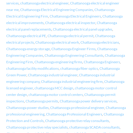
services
,
chattanooga electrical engineer
,
Chattanooga electrical engineer
near me
,
Chattanooga Electrical Engineering Companies
,
Chattanooga
Electrical Engineering Firm
,
Chattanooga Electrical Engineers
,
Chattanooga
electrical improvements
,
Chattanooga electrical inspector
,
Chattanooga
electrical panel replacements
,
Chattanooga electrical panel upgrades
,
Chattanooga electrical PE
,
Chattanooga electrical permit
,
Chattanooga
electrical projects
,
Chattanooga electrical work
,
Chattanooga electricians
,
Chattanooga energy storage
,
Chattanooga Engineer Firms
,
Chattanooga
Engineering Companies
,
Chattanooga Engineering Consultants
,
Chattanooga
Engineering Firm
,
Chattanooga engineering firms
,
Chattanooga Engineers
,
chattanooga facility modifications
,
chattanooga fiber optics
,
Chattanooga
Green Power
,
Chattanooga industrial engineer
,
Chattanooga industrial
engineering company
,
Chattanooga industrial engineering firm
,
Chattanooga
licensed engineer
,
chattanooga MCC design
,
chattanooga motor control
center design
,
chattanooga motor control centers
,
Chattanooga permit
inspections
,
Chattanooga permits
,
Chattanooga power delivery services
,
Chattanooga power studies
,
Chattanooga professional engineer
,
Chattanooga
professional engineering
,
Chattanooga Professional Engineers
,
Chattanooga
Protection and Controls
,
Chattanooga protective relay consultants
,
Chattanooga protective relay specialists
,
chattanooga SCADA consultants
,