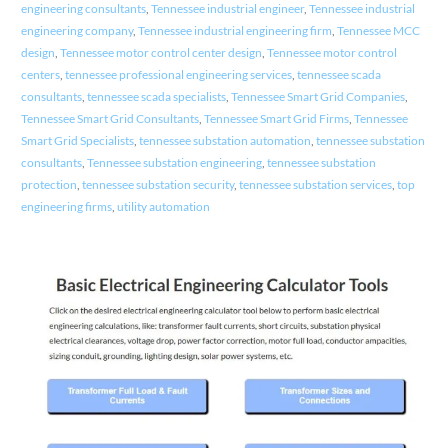
engineering consultants
,
Tennessee industrial engineer
,
Tennessee industrial
engineering company
,
Tennessee industrial engineering firm
,
Tennessee MCC
design
,
Tennessee motor control center design
,
Tennessee motor control
centers
,
tennessee professional engineering services
,
tennessee scada
consultants
,
tennessee scada specialists
,
Tennessee Smart Grid Companies
,
Tennessee Smart Grid Consultants
,
Tennessee Smart Grid Firms
,
Tennessee
Smart Grid Specialists
,
tennessee substation automation
,
tennessee substation
consultants
,
Tennessee substation engineering
,
tennessee substation
protection
,
tennessee substation security
,
tennessee substation services
,
top
engineering firms
,
utility automation