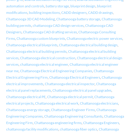
automation and controls
,
battery storage
,
blueprint design
,
blueprint
modifications
,
building inspections
,
CADD designers
,
CADD drawings
,
Chattanooga 3D CAD Modeling
,
Chattanooga battery storage
,
Chattanooga
building permits
,
chattanooga CAD design services
,
Chattanooga CAD
Designers
,
Chattanooga CAD drafting services
,
Chattanooga Consulting
Firms
,
Chattanooga custom blueprints
,
Chattanooga electric power services
,
Chattanooga electrical blueprints
,
Chattanooga electrical building design
,
Chattanooga electrical building permits
,
Chattanooga electrical building
services
,
Chattanooga electrical construction
,
Chattanooga electrical design
services
,
chattanooga electrical engineer
,
Chattanooga electrical engineer
near me
,
Chattanooga Electrical Engineering Companies
,
Chattanooga
Electrical Engineering Firm
,
Chattanooga Electrical Engineers
,
Chattanooga
electrical improvements
,
Chattanooga electrical inspector
,
Chattanooga
electrical panel replacements
,
Chattanooga electrical panel upgrades
,
Chattanooga electrical PE
,
Chattanooga electrical permit
,
Chattanooga
electrical projects
,
Chattanooga electrical work
,
Chattanooga electricians
,
Chattanooga energy storage
,
Chattanooga Engineer Firms
,
Chattanooga
Engineering Companies
,
Chattanooga Engineering Consultants
,
Chattanooga
Engineering Firm
,
Chattanooga engineering firms
,
Chattanooga Engineers
,
chattanooga facility modifications
,
chattanooga fiber optics
,
Chattanooga