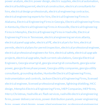
power analysis
,
electric power design
,
electric supplies
,
electrical automation
,
electrical building permit
,
electrical construction
,
electrical consultants for
hire
,
electrical design professionals
,
electrical engineering contractor
,
electrical engineering experts for hire
,
Electrical Engineering Firms in
Alabama
,
Electrical Engineering Firms in Georgia
,
Electrical Engineering Firms
in Kentucky
,
Electrical Engineering Firms in Knoxville
,
Electrical Engineering
Firms in Memphis
,
Electrical Engineering Firms in Nashville
,
Electrical
Engineering Firms in Tennessee
,
electrical engineering services atlanta
,
electrical panel upgrades
,
electrical PE
,
electrical pe's for hire
,
electrical
permits
,
electrical plans for permit inspection
,
electrical professional engineer
,
electrical professional engineers for hire
,
electrical safety
,
electrical upgrade
projects
,
electrical upgrades
,
fault current calculations
,
Georgia Electrical
Engineers
,
Georgia smart grid
,
georgia smart grid consultants
,
georgia solar
power
,
georgia three phase power
,
Georgia utility companies
,
georgia utility
consultants
,
grounding studies
,
Huntsville Electrical Engineering Firms
,
instrumentation and controls
,
Jackson Electrical Engineering Firms
,
licensed
electrical engineer
,
licensed professional engineer
,
lightning shielding
,
MCC
design
,
Memphis Electrical Engineering Firms
,
MEP Companies
,
MEP firms
,
Merry Christmas
,
Nashville arc flash services
,
nashville electrical engineering
firms
,
power delivery services
,
power distribution panels
,
power engineering
firms
,
power plant design
,
power plant engineering
,
professional engineering
,