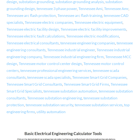
design
,
substation grounding
,
substation grounding analysis
,
substation
grounding design
,
tennessee 3 phase power
,
Tennessee Ami
,
Tennessee Amr
,
Tennessee arc flash protection
,
Tennessee arc flash training
,
tennessee CAD
specialists
,
Tennessee electric companies
,
Tennessee electric equipment
,
Tennessee electric facility design
,
Tennessee electric facility improvements
,
Tennessee electric fault calculations
,
Tennessee electric modifications
,
Tennessee electrical consultants
,
tennessee engineering companies
,
tennessee
engineering consultants
,
Tennessee industrial engineer
,
Tennessee industrial
engineering company
,
Tennessee industrial engineering firm
,
Tennessee MCC
design
,
Tennessee motor control center design
,
Tennessee motor control
centers
,
tennessee professional engineering services
,
tennessee scada
consultants
,
tennessee scada specialists
,
Tennessee Smart Grid Companies
,
Tennessee Smart Grid Consultants
,
Tennessee Smart Grid Firms
,
Tennessee
Smart Grid Specialists
,
tennessee substation automation
,
tennessee substation
consultants
,
Tennessee substation engineering
,
tennessee substation
protection
,
tennessee substation security
,
tennessee substation services
,
top
engineering firms
,
utility automation