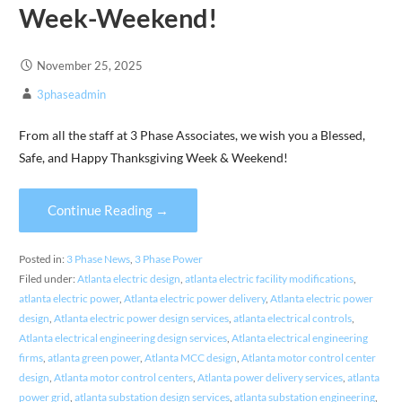
Week-Weekend!
November 25, 2025
3phaseadmin
From all the staff at 3 Phase Associates, we wish you a Blessed,
Safe, and Happy Thanksgiving Week & Weekend!
Continue Reading →
Posted in:
3 Phase News
,
3 Phase Power
Filed under:
Atlanta electric design
,
atlanta electric facility modifications
,
atlanta electric power
,
Atlanta electric power delivery
,
Atlanta electric power
design
,
Atlanta electric power design services
,
atlanta electrical controls
,
Atlanta electrical engineering design services
,
Atlanta electrical engineering
firms
,
atlanta green power
,
Atlanta MCC design
,
Atlanta motor control center
design
,
Atlanta motor control centers
,
Atlanta power delivery services
,
atlanta
power grid
,
atlanta substation design services
,
atlanta substation engineering
,