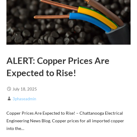
ALERT: Copper Prices Are
Expected to Rise!
July 18, 2025
3phaseadmin
Copper Prices Are Expected to Rise! – Chattanooga Electrical
Engineering News Blog. Copper prices for all imported copper
into the…