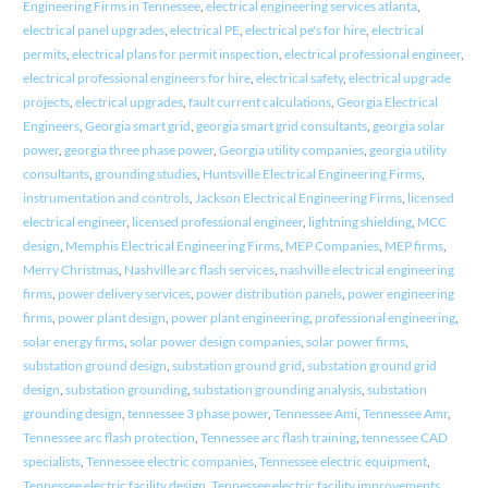
Engineering Firms in Tennessee
,
electrical engineering services atlanta
,
electrical panel upgrades
,
electrical PE
,
electrical pe's for hire
,
electrical
permits
,
electrical plans for permit inspection
,
electrical professional engineer
,
electrical professional engineers for hire
,
electrical safety
,
electrical upgrade
projects
,
electrical upgrades
,
fault current calculations
,
Georgia Electrical
Engineers
,
Georgia smart grid
,
georgia smart grid consultants
,
georgia solar
power
,
georgia three phase power
,
Georgia utility companies
,
georgia utility
consultants
,
grounding studies
,
Huntsville Electrical Engineering Firms
,
instrumentation and controls
,
Jackson Electrical Engineering Firms
,
licensed
electrical engineer
,
licensed professional engineer
,
lightning shielding
,
MCC
design
,
Memphis Electrical Engineering Firms
,
MEP Companies
,
MEP firms
,
Merry Christmas
,
Nashville arc flash services
,
nashville electrical engineering
firms
,
power delivery services
,
power distribution panels
,
power engineering
firms
,
power plant design
,
power plant engineering
,
professional engineering
,
solar energy firms
,
solar power design companies
,
solar power firms
,
substation ground design
,
substation ground grid
,
substation ground grid
design
,
substation grounding
,
substation grounding analysis
,
substation
grounding design
,
tennessee 3 phase power
,
Tennessee Ami
,
Tennessee Amr
,
Tennessee arc flash protection
,
Tennessee arc flash training
,
tennessee CAD
specialists
,
Tennessee electric companies
,
Tennessee electric equipment
,
Tennessee electric facility design
,
Tennessee electric facility improvements
,