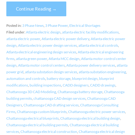
Continue Reading →
Posted in:
3 Phase News
,
3 Phase Power
,
Electrical Shortages
Filed under:
Atlanta electric design
,
atlanta electric facility modifications
,
atlanta electric power
,
Atlanta electric power delivery
,
Atlanta electric power
design
,
Atlanta electric power design services
,
atlanta electrical controls
,
Atlanta electrical engineering design services
,
Atlanta electrical engineering
firms
,
atlanta green power
,
Atlanta MCC design
,
Atlanta motor control center
design
,
Atlanta motor control centers
,
Atlanta power delivery services
,
atlanta
power grid
,
atlanta substation design services
,
atlanta substation engineering
,
automation and controls
,
battery storage
,
blueprint design
,
blueprint
modifications
,
building inspections
,
CADD designers
,
CADD drawings
,
Chattanooga 3D CAD Modeling
,
Chattanooga battery storage
,
Chattanooga
building permits
,
chattanooga CAD design services
,
Chattanooga CAD
Designers
,
Chattanooga CAD drafting services
,
Chattanooga Consulting
Firms
,
Chattanooga custom blueprints
,
Chattanooga electric power services
,
Chattanooga electrical blueprints
,
Chattanooga electrical building design
,
Chattanooga electrical building permits
,
Chattanooga electrical building
services
,
Chattanooga electrical construction
,
Chattanooga electrical design