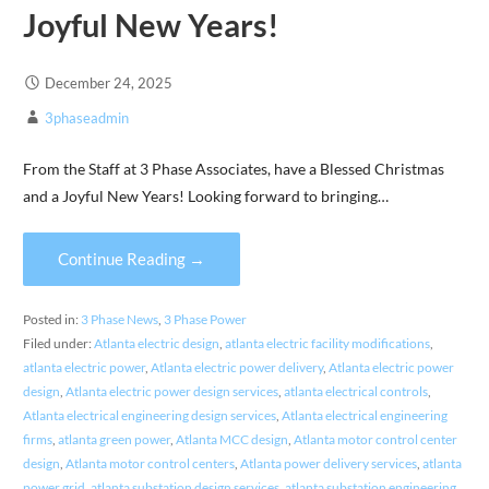
Joyful New Years!
December 24, 2025
3phaseadmin
From the Staff at 3 Phase Associates, have a Blessed Christmas
and a Joyful New Years! Looking forward to bringing…
Continue Reading →
Posted in:
3 Phase News
,
3 Phase Power
Filed under:
Atlanta electric design
,
atlanta electric facility modifications
,
atlanta electric power
,
Atlanta electric power delivery
,
Atlanta electric power
design
,
Atlanta electric power design services
,
atlanta electrical controls
,
Atlanta electrical engineering design services
,
Atlanta electrical engineering
firms
,
atlanta green power
,
Atlanta MCC design
,
Atlanta motor control center
design
,
Atlanta motor control centers
,
Atlanta power delivery services
,
atlanta
power grid
,
atlanta substation design services
,
atlanta substation engineering
,