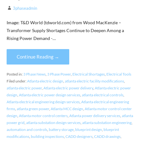
3phaseadmin
Image: T&D World (tdworld.com) from Wood MacKenzie –
Transformer Supply Shortages Continue to Deepen Among a
Rising Power Demand -…
Continue Reading →
Posted in:
3 Phase News
,
3 Phase Power
,
Electrical Shortages
,
Electrical Tools
Filed under:
Atlanta electric design
,
atlanta electric facility modifications
,
atlanta electric power
,
Atlanta electric power delivery
,
Atlanta electric power
design
,
Atlanta electric power design services
,
atlanta electrical controls
,
Atlanta electrical engineering design services
,
Atlanta electrical engineering
firms
,
atlanta green power
,
Atlanta MCC design
,
Atlanta motor control center
design
,
Atlanta motor control centers
,
Atlanta power delivery services
,
atlanta
power grid
,
atlanta substation design services
,
atlanta substation engineering
,
automation and controls
,
battery storage
,
blueprint design
,
blueprint
modifications
,
building inspections
,
CADD designers
,
CADD drawings
,