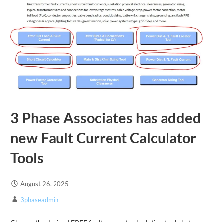
3 Phase Associates has added
new Fault Current Calculator
Tools
August 26, 2025
3phaseadmin