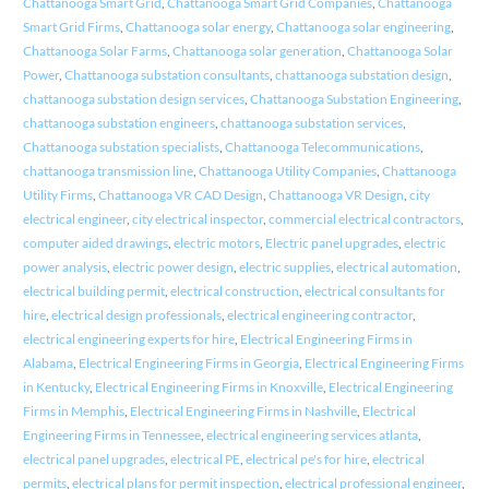
Chattanooga Smart Grid
,
Chattanooga Smart Grid Companies
,
Chattanooga
Smart Grid Firms
,
Chattanooga solar energy
,
Chattanooga solar engineering
,
Chattanooga Solar Farms
,
Chattanooga solar generation
,
Chattanooga Solar
Power
,
Chattanooga substation consultants
,
chattanooga substation design
,
chattanooga substation design services
,
Chattanooga Substation Engineering
,
chattanooga substation engineers
,
chattanooga substation services
,
Chattanooga substation specialists
,
Chattanooga Telecommunications
,
chattanooga transmission line
,
Chattanooga Utility Companies
,
Chattanooga
Utility Firms
,
Chattanooga VR CAD Design
,
Chattanooga VR Design
,
city
electrical engineer
,
city electrical inspector
,
commercial electrical contractors
,
computer aided drawings
,
electric motors
,
Electric panel upgrades
,
electric
power analysis
,
electric power design
,
electric supplies
,
electrical automation
,
electrical building permit
,
electrical construction
,
electrical consultants for
hire
,
electrical design professionals
,
electrical engineering contractor
,
electrical engineering experts for hire
,
Electrical Engineering Firms in
Alabama
,
Electrical Engineering Firms in Georgia
,
Electrical Engineering Firms
in Kentucky
,
Electrical Engineering Firms in Knoxville
,
Electrical Engineering
Firms in Memphis
,
Electrical Engineering Firms in Nashville
,
Electrical
Engineering Firms in Tennessee
,
electrical engineering services atlanta
,
electrical panel upgrades
,
electrical PE
,
electrical pe's for hire
,
electrical
permits
,
electrical plans for permit inspection
,
electrical professional engineer
,