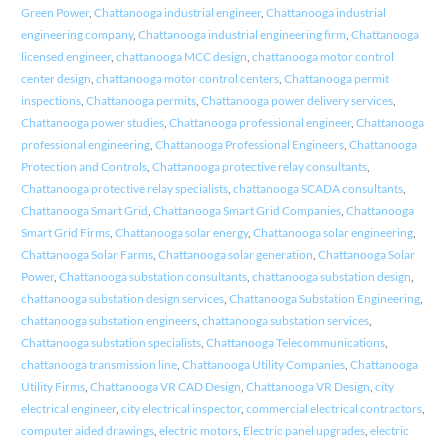
Green Power
,
Chattanooga industrial engineer
,
Chattanooga industrial
engineering company
,
Chattanooga industrial engineering firm
,
Chattanooga
licensed engineer
,
chattanooga MCC design
,
chattanooga motor control
center design
,
chattanooga motor control centers
,
Chattanooga permit
inspections
,
Chattanooga permits
,
Chattanooga power delivery services
,
Chattanooga power studies
,
Chattanooga professional engineer
,
Chattanooga
professional engineering
,
Chattanooga Professional Engineers
,
Chattanooga
Protection and Controls
,
Chattanooga protective relay consultants
,
Chattanooga protective relay specialists
,
chattanooga SCADA consultants
,
Chattanooga Smart Grid
,
Chattanooga Smart Grid Companies
,
Chattanooga
Smart Grid Firms
,
Chattanooga solar energy
,
Chattanooga solar engineering
,
Chattanooga Solar Farms
,
Chattanooga solar generation
,
Chattanooga Solar
Power
,
Chattanooga substation consultants
,
chattanooga substation design
,
chattanooga substation design services
,
Chattanooga Substation Engineering
,
chattanooga substation engineers
,
chattanooga substation services
,
Chattanooga substation specialists
,
Chattanooga Telecommunications
,
chattanooga transmission line
,
Chattanooga Utility Companies
,
Chattanooga
Utility Firms
,
Chattanooga VR CAD Design
,
Chattanooga VR Design
,
city
electrical engineer
,
city electrical inspector
,
commercial electrical contractors
,
computer aided drawings
,
electric motors
,
Electric panel upgrades
,
electric