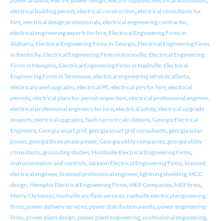
power analysis
,
electric power design
,
electric supplies
,
electrical automation
,
electrical building permit
,
electrical construction
,
electrical consultants for
hire
,
electrical design professionals
,
electrical engineering contractor
,
electrical engineering experts for hire
,
Electrical Engineering Firms in
Alabama
,
Electrical Engineering Firms in Georgia
,
Electrical Engineering Firms
in Kentucky
,
Electrical Engineering Firms in Knoxville
,
Electrical Engineering
Firms in Memphis
,
Electrical Engineering Firms in Nashville
,
Electrical
Engineering Firms in Tennessee
,
electrical engineering services atlanta
,
electrical panel upgrades
,
electrical PE
,
electrical pe's for hire
,
electrical
permits
,
electrical plans for permit inspection
,
electrical professional engineer
,
electrical professional engineers for hire
,
electrical safety
,
electrical upgrade
projects
,
electrical upgrades
,
fault current calculations
,
Georgia Electrical
Engineers
,
Georgia smart grid
,
georgia smart grid consultants
,
georgia solar
power
,
georgia three phase power
,
Georgia utility companies
,
georgia utility
consultants
,
grounding studies
,
Huntsville Electrical Engineering Firms
,
instrumentation and controls
,
Jackson Electrical Engineering Firms
,
licensed
electrical engineer
,
licensed professional engineer
,
lightning shielding
,
MCC
design
,
Memphis Electrical Engineering Firms
,
MEP Companies
,
MEP firms
,
Merry Christmas
,
Nashville arc flash services
,
nashville electrical engineering
firms
,
power delivery services
,
power distribution panels
,
power engineering
firms
,
power plant design
,
power plant engineering
,
professional engineering
,