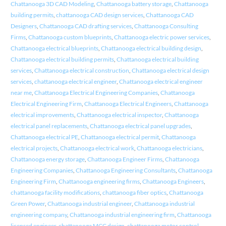
Chattanooga 3D CAD Modeling
,
Chattanooga battery storage
,
Chattanooga
building permits
,
chattanooga CAD design services
,
Chattanooga CAD
Designers
,
Chattanooga CAD drafting services
,
Chattanooga Consulting
Firms
,
Chattanooga custom blueprints
,
Chattanooga electric power services
,
Chattanooga electrical blueprints
,
Chattanooga electrical building design
,
Chattanooga electrical building permits
,
Chattanooga electrical building
services
,
Chattanooga electrical construction
,
Chattanooga electrical design
services
,
chattanooga electrical engineer
,
Chattanooga electrical engineer
near me
,
Chattanooga Electrical Engineering Companies
,
Chattanooga
Electrical Engineering Firm
,
Chattanooga Electrical Engineers
,
Chattanooga
electrical improvements
,
Chattanooga electrical inspector
,
Chattanooga
electrical panel replacements
,
Chattanooga electrical panel upgrades
,
Chattanooga electrical PE
,
Chattanooga electrical permit
,
Chattanooga
electrical projects
,
Chattanooga electrical work
,
Chattanooga electricians
,
Chattanooga energy storage
,
Chattanooga Engineer Firms
,
Chattanooga
Engineering Companies
,
Chattanooga Engineering Consultants
,
Chattanooga
Engineering Firm
,
Chattanooga engineering firms
,
Chattanooga Engineers
,
chattanooga facility modifications
,
chattanooga fiber optics
,
Chattanooga
Green Power
,
Chattanooga industrial engineer
,
Chattanooga industrial
engineering company
,
Chattanooga industrial engineering firm
,
Chattanooga
licensed engineer
,
chattanooga MCC design
,
chattanooga motor control