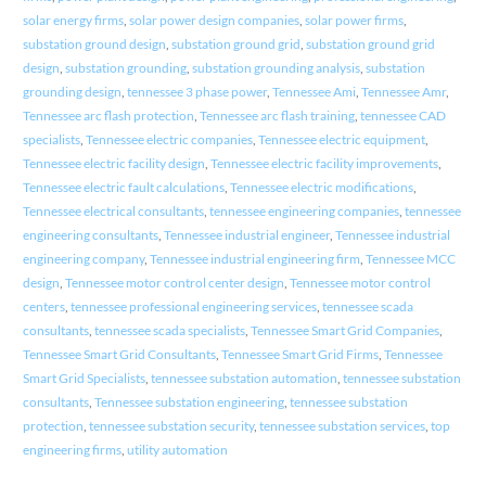
solar energy firms
,
solar power design companies
,
solar power firms
,
substation ground design
,
substation ground grid
,
substation ground grid
design
,
substation grounding
,
substation grounding analysis
,
substation
grounding design
,
tennessee 3 phase power
,
Tennessee Ami
,
Tennessee Amr
,
Tennessee arc flash protection
,
Tennessee arc flash training
,
tennessee CAD
specialists
,
Tennessee electric companies
,
Tennessee electric equipment
,
Tennessee electric facility design
,
Tennessee electric facility improvements
,
Tennessee electric fault calculations
,
Tennessee electric modifications
,
Tennessee electrical consultants
,
tennessee engineering companies
,
tennessee
engineering consultants
,
Tennessee industrial engineer
,
Tennessee industrial
engineering company
,
Tennessee industrial engineering firm
,
Tennessee MCC
design
,
Tennessee motor control center design
,
Tennessee motor control
centers
,
tennessee professional engineering services
,
tennessee scada
consultants
,
tennessee scada specialists
,
Tennessee Smart Grid Companies
,
Tennessee Smart Grid Consultants
,
Tennessee Smart Grid Firms
,
Tennessee
Smart Grid Specialists
,
tennessee substation automation
,
tennessee substation
consultants
,
Tennessee substation engineering
,
tennessee substation
protection
,
tennessee substation security
,
tennessee substation services
,
top
engineering firms
,
utility automation