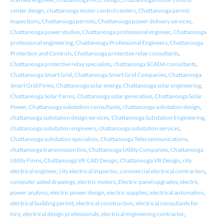
center design
,
chattanooga motor control centers
,
Chattanooga permit
inspections
,
Chattanooga permits
,
Chattanooga power delivery services
,
Chattanooga power studies
,
Chattanooga professional engineer
,
Chattanooga
professional engineering
,
Chattanooga Professional Engineers
,
Chattanooga
Protection and Controls
,
Chattanooga protective relay consultants
,
Chattanooga protective relay specialists
,
chattanooga SCADA consultants
,
Chattanooga Smart Grid
,
Chattanooga Smart Grid Companies
,
Chattanooga
Smart Grid Firms
,
Chattanooga solar energy
,
Chattanooga solar engineering
,
Chattanooga Solar Farms
,
Chattanooga solar generation
,
Chattanooga Solar
Power
,
Chattanooga substation consultants
,
chattanooga substation design
,
chattanooga substation design services
,
Chattanooga Substation Engineering
,
chattanooga substation engineers
,
chattanooga substation services
,
Chattanooga substation specialists
,
Chattanooga Telecommunications
,
chattanooga transmission line
,
Chattanooga Utility Companies
,
Chattanooga
Utility Firms
,
Chattanooga VR CAD Design
,
Chattanooga VR Design
,
city
electrical engineer
,
city electrical inspector
,
commercial electrical contractors
,
computer aided drawings
,
electric motors
,
Electric panel upgrades
,
electric
power analysis
,
electric power design
,
electric supplies
,
electrical automation
,
electrical building permit
,
electrical construction
,
electrical consultants for
hire
,
electrical design professionals
,
electrical engineering contractor
,