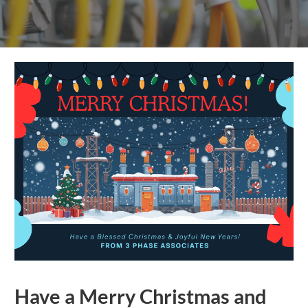
Have a Merry Christmas and