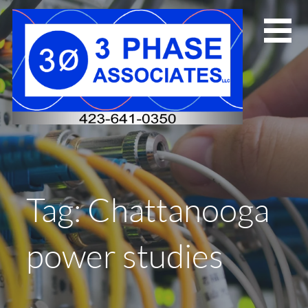
Skip
to
content
Tag: Chattanooga
power studies