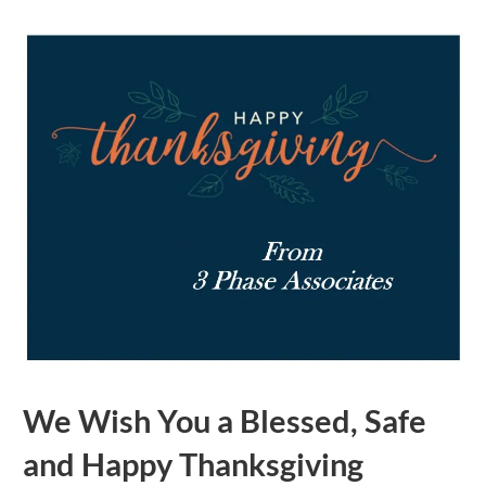
We Wish You a Blessed, Safe
and Happy Thanksgiving