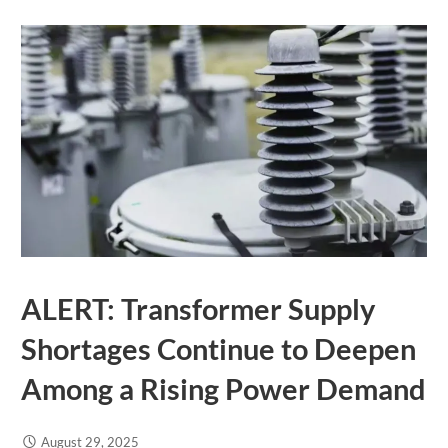
ALERT: Transformer Supply
Shortages Continue to Deepen
Among a Rising Power Demand
August 29, 2025