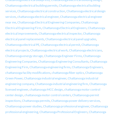
Chattanooga electrical building permits
,
Chattanooga electrical building
services
,
Chattanooga electrical construction
,
Chattanooga electrical design
services
,
chattanooga electrical engineer
,
Chattanooga electrical engineer
near me
,
Chattanooga Electrical Engineering Companies
,
Chattanooga
Electrical Engineering Firm
,
Chattanooga Electrical Engineers
,
Chattanooga
electrical improvements
,
Chattanooga electrical inspector
,
Chattanooga
electrical panel replacements
,
Chattanooga electrical panel upgrades
,
Chattanooga electrical PE
,
Chattanooga electrical permit
,
Chattanooga
electrical projects
,
Chattanooga electrical work
,
Chattanooga electricians
,
Chattanooga energy storage
,
Chattanooga Engineer Firms
,
Chattanooga
Engineering Companies
,
Chattanooga Engineering Consultants
,
Chattanooga
Engineering Firm
,
Chattanooga engineering firms
,
Chattanooga Engineers
,
chattanooga facility modifications
,
chattanooga fiber optics
,
Chattanooga
Green Power
,
Chattanooga industrial engineer
,
Chattanooga industrial
engineering company
,
Chattanooga industrial engineering firm
,
Chattanooga
licensed engineer
,
chattanooga MCC design
,
chattanooga motor control
center design
,
chattanooga motor control centers
,
Chattanooga permit
inspections
,
Chattanooga permits
,
Chattanooga power delivery services
,
Chattanooga power studies
,
Chattanooga professional engineer
,
Chattanooga
professional engineering
,
Chattanooga Professional Engineers
,
Chattanooga