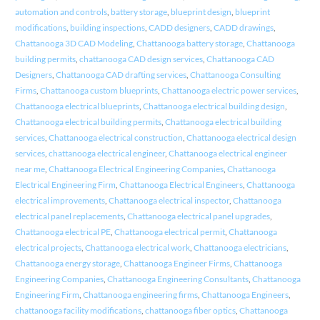
automation and controls
,
battery storage
,
blueprint design
,
blueprint
modifications
,
building inspections
,
CADD designers
,
CADD drawings
,
Chattanooga 3D CAD Modeling
,
Chattanooga battery storage
,
Chattanooga
building permits
,
chattanooga CAD design services
,
Chattanooga CAD
Designers
,
Chattanooga CAD drafting services
,
Chattanooga Consulting
Firms
,
Chattanooga custom blueprints
,
Chattanooga electric power services
,
Chattanooga electrical blueprints
,
Chattanooga electrical building design
,
Chattanooga electrical building permits
,
Chattanooga electrical building
services
,
Chattanooga electrical construction
,
Chattanooga electrical design
services
,
chattanooga electrical engineer
,
Chattanooga electrical engineer
near me
,
Chattanooga Electrical Engineering Companies
,
Chattanooga
Electrical Engineering Firm
,
Chattanooga Electrical Engineers
,
Chattanooga
electrical improvements
,
Chattanooga electrical inspector
,
Chattanooga
electrical panel replacements
,
Chattanooga electrical panel upgrades
,
Chattanooga electrical PE
,
Chattanooga electrical permit
,
Chattanooga
electrical projects
,
Chattanooga electrical work
,
Chattanooga electricians
,
Chattanooga energy storage
,
Chattanooga Engineer Firms
,
Chattanooga
Engineering Companies
,
Chattanooga Engineering Consultants
,
Chattanooga
Engineering Firm
,
Chattanooga engineering firms
,
Chattanooga Engineers
,
chattanooga facility modifications
,
chattanooga fiber optics
,
Chattanooga