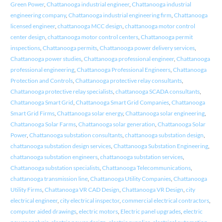
Green Power
,
Chattanooga industrial engineer
,
Chattanooga industrial
engineering company
,
Chattanooga industrial engineering firm
,
Chattanooga
licensed engineer
,
chattanooga MCC design
,
chattanooga motor control
center design
,
chattanooga motor control centers
,
Chattanooga permit
inspections
,
Chattanooga permits
,
Chattanooga power delivery services
,
Chattanooga power studies
,
Chattanooga professional engineer
,
Chattanooga
professional engineering
,
Chattanooga Professional Engineers
,
Chattanooga
Protection and Controls
,
Chattanooga protective relay consultants
,
Chattanooga protective relay specialists
,
chattanooga SCADA consultants
,
Chattanooga Smart Grid
,
Chattanooga Smart Grid Companies
,
Chattanooga
Smart Grid Firms
,
Chattanooga solar energy
,
Chattanooga solar engineering
,
Chattanooga Solar Farms
,
Chattanooga solar generation
,
Chattanooga Solar
Power
,
Chattanooga substation consultants
,
chattanooga substation design
,
chattanooga substation design services
,
Chattanooga Substation Engineering
,
chattanooga substation engineers
,
chattanooga substation services
,
Chattanooga substation specialists
,
Chattanooga Telecommunications
,
chattanooga transmission line
,
Chattanooga Utility Companies
,
Chattanooga
Utility Firms
,
Chattanooga VR CAD Design
,
Chattanooga VR Design
,
city
electrical engineer
,
city electrical inspector
,
commercial electrical contractors
,
computer aided drawings
,
electric motors
,
Electric panel upgrades
,
electric