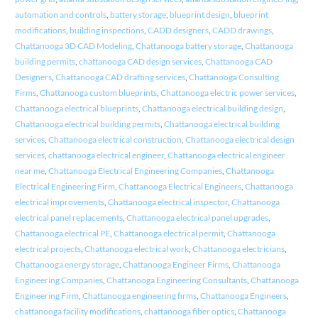
automation and controls
,
battery storage
,
blueprint design
,
blueprint
modifications
,
building inspections
,
CADD designers
,
CADD drawings
,
Chattanooga 3D CAD Modeling
,
Chattanooga battery storage
,
Chattanooga
building permits
,
chattanooga CAD design services
,
Chattanooga CAD
Designers
,
Chattanooga CAD drafting services
,
Chattanooga Consulting
Firms
,
Chattanooga custom blueprints
,
Chattanooga electric power services
,
Chattanooga electrical blueprints
,
Chattanooga electrical building design
,
Chattanooga electrical building permits
,
Chattanooga electrical building
services
,
Chattanooga electrical construction
,
Chattanooga electrical design
services
,
chattanooga electrical engineer
,
Chattanooga electrical engineer
near me
,
Chattanooga Electrical Engineering Companies
,
Chattanooga
Electrical Engineering Firm
,
Chattanooga Electrical Engineers
,
Chattanooga
electrical improvements
,
Chattanooga electrical inspector
,
Chattanooga
electrical panel replacements
,
Chattanooga electrical panel upgrades
,
Chattanooga electrical PE
,
Chattanooga electrical permit
,
Chattanooga
electrical projects
,
Chattanooga electrical work
,
Chattanooga electricians
,
Chattanooga energy storage
,
Chattanooga Engineer Firms
,
Chattanooga
Engineering Companies
,
Chattanooga Engineering Consultants
,
Chattanooga
Engineering Firm
,
Chattanooga engineering firms
,
Chattanooga Engineers
,
chattanooga facility modifications
,
chattanooga fiber optics
,
Chattanooga