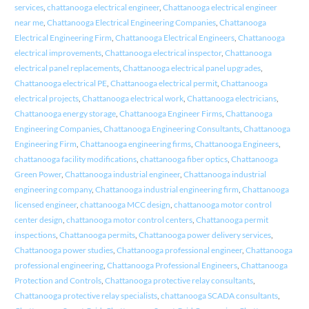
services
,
chattanooga electrical engineer
,
Chattanooga electrical engineer
near me
,
Chattanooga Electrical Engineering Companies
,
Chattanooga
Electrical Engineering Firm
,
Chattanooga Electrical Engineers
,
Chattanooga
electrical improvements
,
Chattanooga electrical inspector
,
Chattanooga
electrical panel replacements
,
Chattanooga electrical panel upgrades
,
Chattanooga electrical PE
,
Chattanooga electrical permit
,
Chattanooga
electrical projects
,
Chattanooga electrical work
,
Chattanooga electricians
,
Chattanooga energy storage
,
Chattanooga Engineer Firms
,
Chattanooga
Engineering Companies
,
Chattanooga Engineering Consultants
,
Chattanooga
Engineering Firm
,
Chattanooga engineering firms
,
Chattanooga Engineers
,
chattanooga facility modifications
,
chattanooga fiber optics
,
Chattanooga
Green Power
,
Chattanooga industrial engineer
,
Chattanooga industrial
engineering company
,
Chattanooga industrial engineering firm
,
Chattanooga
licensed engineer
,
chattanooga MCC design
,
chattanooga motor control
center design
,
chattanooga motor control centers
,
Chattanooga permit
inspections
,
Chattanooga permits
,
Chattanooga power delivery services
,
Chattanooga power studies
,
Chattanooga professional engineer
,
Chattanooga
professional engineering
,
Chattanooga Professional Engineers
,
Chattanooga
Protection and Controls
,
Chattanooga protective relay consultants
,
Chattanooga protective relay specialists
,
chattanooga SCADA consultants
,