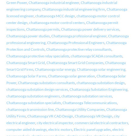
Green Power
,
Chattanooga industrial engineer
,
Chattanooga industrial
engineering company
,
Chattanooga industrial engineering firm
,
Chattanooga
licensed engineer
,
chattanooga MCC design
,
chattanooga motor control
center design
,
chattanooga motor control centers
,
Chattanooga permit
inspections
,
Chattanooga permits
,
Chattanooga power delivery services
,
Chattanooga power studies
,
Chattanooga professional engineer
,
Chattanooga
professional engineering
,
Chattanooga Professional Engineers
,
Chattanooga
Protection and Controls
,
Chattanooga protective relay consultants
,
Chattanooga protective relay specialists
,
chattanooga SCADA consultants
,
Chattanooga Smart Grid
,
Chattanooga Smart Grid Companies
,
Chattanooga
Smart Grid Firms
,
Chattanooga solar energy
,
Chattanooga solar engineering
,
Chattanooga Solar Farms
,
Chattanooga solar generation
,
Chattanooga Solar
Power
,
Chattanooga substation consultants
,
chattanooga substation design
,
chattanooga substation design services
,
Chattanooga Substation Engineering
,
chattanooga substation engineers
,
chattanooga substation services
,
Chattanooga substation specialists
,
Chattanooga Telecommunications
,
chattanooga transmission line
,
Chattanooga Utility Companies
,
Chattanooga
Utility Firms
,
Chattanooga VR CAD Design
,
Chattanooga VR Design
,
city
electrical engineer
,
city electrical inspector
,
commercial electrical contractors
,
computer aided drawings
,
electric motors
,
Electric panel upgrades
,
electric