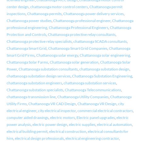
center design
,
chattanooga motor control centers
,
Chattanooga permit
inspections
,
Chattanooga permits
,
Chattanooga power delivery services
,
Chattanooga power studies
,
Chattanooga professional engineer
,
Chattanooga
professional engineering
,
Chattanooga Professional Engineers
,
Chattanooga
Protection and Controls
,
Chattanooga protective relay consultants
,
Chattanooga protective relay specialists
,
chattanooga SCADA consultants
,
Chattanooga Smart Grid
,
Chattanooga Smart Grid Companies
,
Chattanooga
Smart Grid Firms
,
Chattanooga solar energy
,
Chattanooga solar engineering
,
Chattanooga Solar Farms
,
Chattanooga solar generation
,
Chattanooga Solar
Power
,
Chattanooga substation consultants
,
chattanooga substation design
,
chattanooga substation design services
,
Chattanooga Substation Engineering
,
chattanooga substation engineers
,
chattanooga substation services
,
Chattanooga substation specialists
,
Chattanooga Telecommunications
,
chattanooga transmission line
,
Chattanooga Utility Companies
,
Chattanooga
Utility Firms
,
Chattanooga VR CAD Design
,
Chattanooga VR Design
,
city
electrical engineer
,
city electrical inspector
,
commercial electrical contractors
,
computer aided drawings
,
electric motors
,
Electric panel upgrades
,
electric
power analysis
,
electric power design
,
electric supplies
,
electrical automation
,
electrical building permit
,
electrical construction
,
electrical consultants for
hire
,
electrical design professionals
,
electrical engineering contractor
,