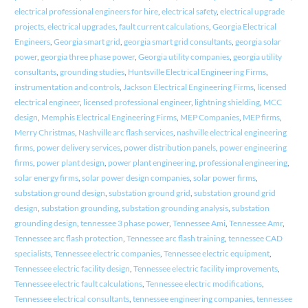
electrical professional engineers for hire
,
electrical safety
,
electrical upgrade
projects
,
electrical upgrades
,
fault current calculations
,
Georgia Electrical
Engineers
,
Georgia smart grid
,
georgia smart grid consultants
,
georgia solar
power
,
georgia three phase power
,
Georgia utility companies
,
georgia utility
consultants
,
grounding studies
,
Huntsville Electrical Engineering Firms
,
instrumentation and controls
,
Jackson Electrical Engineering Firms
,
licensed
electrical engineer
,
licensed professional engineer
,
lightning shielding
,
MCC
design
,
Memphis Electrical Engineering Firms
,
MEP Companies
,
MEP firms
,
Merry Christmas
,
Nashville arc flash services
,
nashville electrical engineering
firms
,
power delivery services
,
power distribution panels
,
power engineering
firms
,
power plant design
,
power plant engineering
,
professional engineering
,
solar energy firms
,
solar power design companies
,
solar power firms
,
substation ground design
,
substation ground grid
,
substation ground grid
design
,
substation grounding
,
substation grounding analysis
,
substation
grounding design
,
tennessee 3 phase power
,
Tennessee Ami
,
Tennessee Amr
,
Tennessee arc flash protection
,
Tennessee arc flash training
,
tennessee CAD
specialists
,
Tennessee electric companies
,
Tennessee electric equipment
,
Tennessee electric facility design
,
Tennessee electric facility improvements
,
Tennessee electric fault calculations
,
Tennessee electric modifications
,
Tennessee electrical consultants
,
tennessee engineering companies
,
tennessee