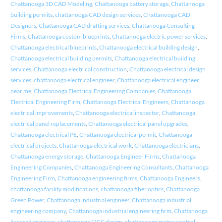
Chattanooga 3D CAD Modeling
,
Chattanooga battery storage
,
Chattanooga
building permits
,
chattanooga CAD design services
,
Chattanooga CAD
Designers
,
Chattanooga CAD drafting services
,
Chattanooga Consulting
Firms
,
Chattanooga custom blueprints
,
Chattanooga electric power services
,
Chattanooga electrical blueprints
,
Chattanooga electrical building design
,
Chattanooga electrical building permits
,
Chattanooga electrical building
services
,
Chattanooga electrical construction
,
Chattanooga electrical design
services
,
chattanooga electrical engineer
,
Chattanooga electrical engineer
near me
,
Chattanooga Electrical Engineering Companies
,
Chattanooga
Electrical Engineering Firm
,
Chattanooga Electrical Engineers
,
Chattanooga
electrical improvements
,
Chattanooga electrical inspector
,
Chattanooga
electrical panel replacements
,
Chattanooga electrical panel upgrades
,
Chattanooga electrical PE
,
Chattanooga electrical permit
,
Chattanooga
electrical projects
,
Chattanooga electrical work
,
Chattanooga electricians
,
Chattanooga energy storage
,
Chattanooga Engineer Firms
,
Chattanooga
Engineering Companies
,
Chattanooga Engineering Consultants
,
Chattanooga
Engineering Firm
,
Chattanooga engineering firms
,
Chattanooga Engineers
,
chattanooga facility modifications
,
chattanooga fiber optics
,
Chattanooga
Green Power
,
Chattanooga industrial engineer
,
Chattanooga industrial
engineering company
,
Chattanooga industrial engineering firm
,
Chattanooga
licensed engineer
,
chattanooga MCC design
,
chattanooga motor control