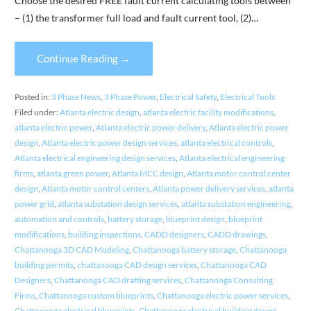
Choose the desired FREE fault current calculating tools between
– (1) the transformer full load and fault current tool, (2)…
Continue Reading →
Posted in:
3 Phase News
,
3 Phase Power
,
Electrical Safety
,
Electrical Tools
Filed under:
Atlanta electric design
,
atlanta electric facility modifications
,
atlanta electric power
,
Atlanta electric power delivery
,
Atlanta electric power
design
,
Atlanta electric power design services
,
atlanta electrical controls
,
Atlanta electrical engineering design services
,
Atlanta electrical engineering
firms
,
atlanta green power
,
Atlanta MCC design
,
Atlanta motor control center
design
,
Atlanta motor control centers
,
Atlanta power delivery services
,
atlanta
power grid
,
atlanta substation design services
,
atlanta substation engineering
,
automation and controls
,
battery storage
,
blueprint design
,
blueprint
modifications
,
building inspections
,
CADD designers
,
CADD drawings
,
Chattanooga 3D CAD Modeling
,
Chattanooga battery storage
,
Chattanooga
building permits
,
chattanooga CAD design services
,
Chattanooga CAD
Designers
,
Chattanooga CAD drafting services
,
Chattanooga Consulting
Firms
,
Chattanooga custom blueprints
,
Chattanooga electric power services
,
Chattanooga electrical blueprints
,
Chattanooga electrical building design
,