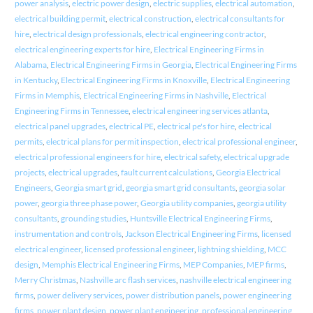
power analysis
,
electric power design
,
electric supplies
,
electrical automation
,
electrical building permit
,
electrical construction
,
electrical consultants for
hire
,
electrical design professionals
,
electrical engineering contractor
,
electrical engineering experts for hire
,
Electrical Engineering Firms in
Alabama
,
Electrical Engineering Firms in Georgia
,
Electrical Engineering Firms
in Kentucky
,
Electrical Engineering Firms in Knoxville
,
Electrical Engineering
Firms in Memphis
,
Electrical Engineering Firms in Nashville
,
Electrical
Engineering Firms in Tennessee
,
electrical engineering services atlanta
,
electrical panel upgrades
,
electrical PE
,
electrical pe's for hire
,
electrical
permits
,
electrical plans for permit inspection
,
electrical professional engineer
,
electrical professional engineers for hire
,
electrical safety
,
electrical upgrade
projects
,
electrical upgrades
,
fault current calculations
,
Georgia Electrical
Engineers
,
Georgia smart grid
,
georgia smart grid consultants
,
georgia solar
power
,
georgia three phase power
,
Georgia utility companies
,
georgia utility
consultants
,
grounding studies
,
Huntsville Electrical Engineering Firms
,
instrumentation and controls
,
Jackson Electrical Engineering Firms
,
licensed
electrical engineer
,
licensed professional engineer
,
lightning shielding
,
MCC
design
,
Memphis Electrical Engineering Firms
,
MEP Companies
,
MEP firms
,
Merry Christmas
,
Nashville arc flash services
,
nashville electrical engineering
firms
,
power delivery services
,
power distribution panels
,
power engineering
firms
,
power plant design
,
power plant engineering
,
professional engineering
,