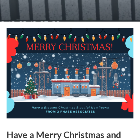
Have a Merry Christmas and