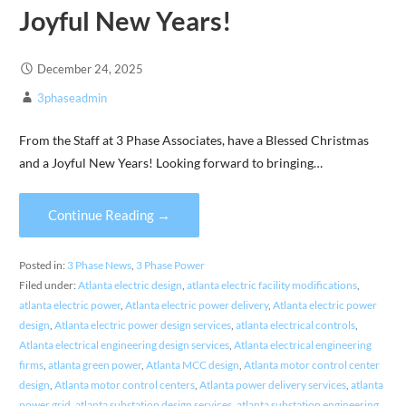
Joyful New Years!
December 24, 2025
3phaseadmin
From the Staff at 3 Phase Associates, have a Blessed Christmas
and a Joyful New Years! Looking forward to bringing…
Continue Reading →
Posted in:
3 Phase News
,
3 Phase Power
Filed under:
Atlanta electric design
,
atlanta electric facility modifications
,
atlanta electric power
,
Atlanta electric power delivery
,
Atlanta electric power
design
,
Atlanta electric power design services
,
atlanta electrical controls
,
Atlanta electrical engineering design services
,
Atlanta electrical engineering
firms
,
atlanta green power
,
Atlanta MCC design
,
Atlanta motor control center
design
,
Atlanta motor control centers
,
Atlanta power delivery services
,
atlanta
power grid
,
atlanta substation design services
,
atlanta substation engineering
,