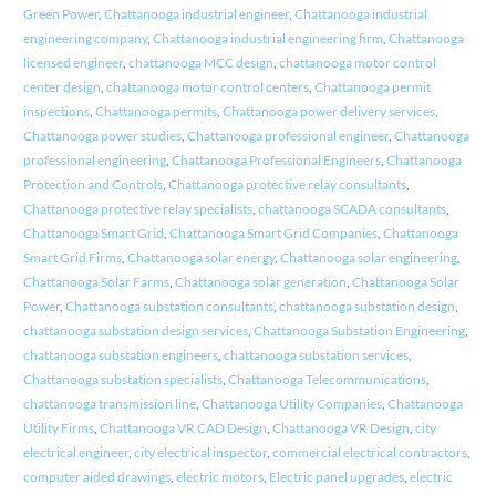
Green Power
,
Chattanooga industrial engineer
,
Chattanooga industrial
engineering company
,
Chattanooga industrial engineering firm
,
Chattanooga
licensed engineer
,
chattanooga MCC design
,
chattanooga motor control
center design
,
chattanooga motor control centers
,
Chattanooga permit
inspections
,
Chattanooga permits
,
Chattanooga power delivery services
,
Chattanooga power studies
,
Chattanooga professional engineer
,
Chattanooga
professional engineering
,
Chattanooga Professional Engineers
,
Chattanooga
Protection and Controls
,
Chattanooga protective relay consultants
,
Chattanooga protective relay specialists
,
chattanooga SCADA consultants
,
Chattanooga Smart Grid
,
Chattanooga Smart Grid Companies
,
Chattanooga
Smart Grid Firms
,
Chattanooga solar energy
,
Chattanooga solar engineering
,
Chattanooga Solar Farms
,
Chattanooga solar generation
,
Chattanooga Solar
Power
,
Chattanooga substation consultants
,
chattanooga substation design
,
chattanooga substation design services
,
Chattanooga Substation Engineering
,
chattanooga substation engineers
,
chattanooga substation services
,
Chattanooga substation specialists
,
Chattanooga Telecommunications
,
chattanooga transmission line
,
Chattanooga Utility Companies
,
Chattanooga
Utility Firms
,
Chattanooga VR CAD Design
,
Chattanooga VR Design
,
city
electrical engineer
,
city electrical inspector
,
commercial electrical contractors
,
computer aided drawings
,
electric motors
,
Electric panel upgrades
,
electric