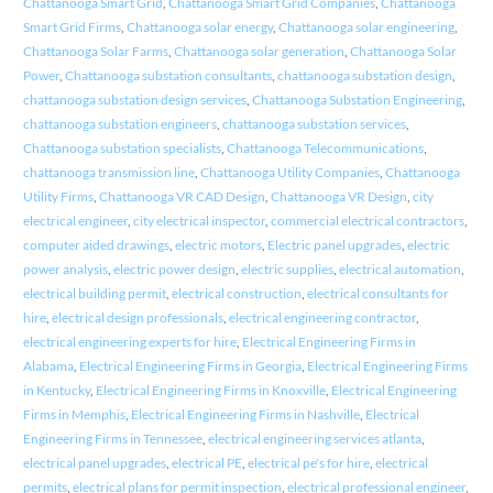
Chattanooga Smart Grid
,
Chattanooga Smart Grid Companies
,
Chattanooga
Smart Grid Firms
,
Chattanooga solar energy
,
Chattanooga solar engineering
,
Chattanooga Solar Farms
,
Chattanooga solar generation
,
Chattanooga Solar
Power
,
Chattanooga substation consultants
,
chattanooga substation design
,
chattanooga substation design services
,
Chattanooga Substation Engineering
,
chattanooga substation engineers
,
chattanooga substation services
,
Chattanooga substation specialists
,
Chattanooga Telecommunications
,
chattanooga transmission line
,
Chattanooga Utility Companies
,
Chattanooga
Utility Firms
,
Chattanooga VR CAD Design
,
Chattanooga VR Design
,
city
electrical engineer
,
city electrical inspector
,
commercial electrical contractors
,
computer aided drawings
,
electric motors
,
Electric panel upgrades
,
electric
power analysis
,
electric power design
,
electric supplies
,
electrical automation
,
electrical building permit
,
electrical construction
,
electrical consultants for
hire
,
electrical design professionals
,
electrical engineering contractor
,
electrical engineering experts for hire
,
Electrical Engineering Firms in
Alabama
,
Electrical Engineering Firms in Georgia
,
Electrical Engineering Firms
in Kentucky
,
Electrical Engineering Firms in Knoxville
,
Electrical Engineering
Firms in Memphis
,
Electrical Engineering Firms in Nashville
,
Electrical
Engineering Firms in Tennessee
,
electrical engineering services atlanta
,
electrical panel upgrades
,
electrical PE
,
electrical pe's for hire
,
electrical
permits
,
electrical plans for permit inspection
,
electrical professional engineer
,