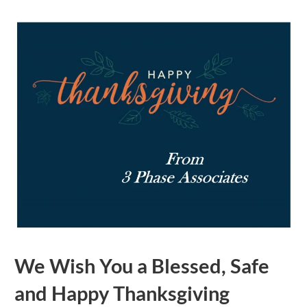
We Wish You a Blessed, Safe
and Happy Thanksgiving