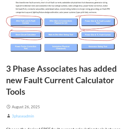
3 Phase Associates has added
new Fault Current Calculator
Tools
August 26, 2025
3phaseadmin