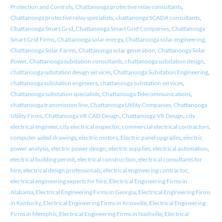
Protection and Controls
,
Chattanooga protective relay consultants
,
Chattanooga protective relay specialists
,
chattanooga SCADA consultants
,
Chattanooga Smart Grid
,
Chattanooga Smart Grid Companies
,
Chattanooga
Smart Grid Firms
,
Chattanooga solar energy
,
Chattanooga solar engineering
,
Chattanooga Solar Farms
,
Chattanooga solar generation
,
Chattanooga Solar
Power
,
Chattanooga substation consultants
,
chattanooga substation design
,
chattanooga substation design services
,
Chattanooga Substation Engineering
,
chattanooga substation engineers
,
chattanooga substation services
,
Chattanooga substation specialists
,
Chattanooga Telecommunications
,
chattanooga transmission line
,
Chattanooga Utility Companies
,
Chattanooga
Utility Firms
,
Chattanooga VR CAD Design
,
Chattanooga VR Design
,
city
electrical engineer
,
city electrical inspector
,
commercial electrical contractors
,
computer aided drawings
,
electric motors
,
Electric panel upgrades
,
electric
power analysis
,
electric power design
,
electric supplies
,
electrical automation
,
electrical building permit
,
electrical construction
,
electrical consultants for
hire
,
electrical design professionals
,
electrical engineering contractor
,
electrical engineering experts for hire
,
Electrical Engineering Firms in
Alabama
,
Electrical Engineering Firms in Georgia
,
Electrical Engineering Firms
in Kentucky
,
Electrical Engineering Firms in Knoxville
,
Electrical Engineering
Firms in Memphis
,
Electrical Engineering Firms in Nashville
,
Electrical