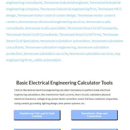
engineering consultants
,
Tennessee industrial engineer
,
Tennessee industrial
engineering company
,
Tennessee industrial engineering firm
,
Tennessee MCC
design
,
Tennessee motor control center design
,
Tennessee motor control
centers
,
tennessee professional engineering services
,
tennessee scada
consultants
,
tennessee scada specialists
,
Tennessee Smart Grid Companies
,
Tennessee Smart Grid Consultants
,
Tennessee Smart Grid Firms
,
Tennessee
Smart Grid Specialists
,
tennessee substation automation
,
tennessee substation
consultants
,
Tennessee substation engineering
,
tennessee substation
protection
,
tennessee substation security
,
tennessee substation services
,
top
engineering firms
,
utility automation