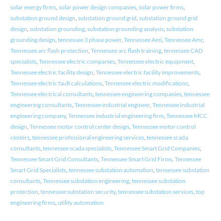
solar energy firms
,
solar power design companies
,
solar power firms
,
substation ground design
,
substation ground grid
,
substation ground grid
design
,
substation grounding
,
substation grounding analysis
,
substation
grounding design
,
tennessee 3 phase power
,
Tennessee Ami
,
Tennessee Amr
,
Tennessee arc flash protection
,
Tennessee arc flash training
,
tennessee CAD
specialists
,
Tennessee electric companies
,
Tennessee electric equipment
,
Tennessee electric facility design
,
Tennessee electric facility improvements
,
Tennessee electric fault calculations
,
Tennessee electric modifications
,
Tennessee electrical consultants
,
tennessee engineering companies
,
tennessee
engineering consultants
,
Tennessee industrial engineer
,
Tennessee industrial
engineering company
,
Tennessee industrial engineering firm
,
Tennessee MCC
design
,
Tennessee motor control center design
,
Tennessee motor control
centers
,
tennessee professional engineering services
,
tennessee scada
consultants
,
tennessee scada specialists
,
Tennessee Smart Grid Companies
,
Tennessee Smart Grid Consultants
,
Tennessee Smart Grid Firms
,
Tennessee
Smart Grid Specialists
,
tennessee substation automation
,
tennessee substation
consultants
,
Tennessee substation engineering
,
tennessee substation
protection
,
tennessee substation security
,
tennessee substation services
,
top
engineering firms
,
utility automation