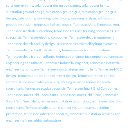
solar energy firms
,
solar power design companies
,
solar power firms
,
substation ground design
,
substation ground grid
,
substation ground grid
design
,
substation grounding
,
substation grounding analysis
,
substation
grounding design
,
tennessee 3 phase power
,
Tennessee Ami
,
Tennessee Amr
,
Tennessee arc flash protection
,
Tennessee arc flash training
,
tennessee CAD
specialists
,
Tennessee electric companies
,
Tennessee electric equipment
,
Tennessee electric facility design
,
Tennessee electric facility improvements
,
Tennessee electric fault calculations
,
Tennessee electric modifications
,
Tennessee electrical consultants
,
tennessee engineering companies
,
tennessee
engineering consultants
,
Tennessee industrial engineer
,
Tennessee industrial
engineering company
,
Tennessee industrial engineering firm
,
Tennessee MCC
design
,
Tennessee motor control center design
,
Tennessee motor control
centers
,
tennessee professional engineering services
,
tennessee scada
consultants
,
tennessee scada specialists
,
Tennessee Smart Grid Companies
,
Tennessee Smart Grid Consultants
,
Tennessee Smart Grid Firms
,
Tennessee
Smart Grid Specialists
,
tennessee substation automation
,
tennessee substation
consultants
,
Tennessee substation engineering
,
tennessee substation
protection
,
tennessee substation security
,
tennessee substation services
,
top
engineering firms
,
utility automation