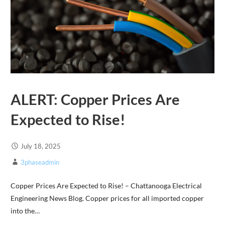
ALERT: Copper Prices Are
Expected to Rise!
July 18, 2025
3phaseadmin
Copper Prices Are Expected to Rise! – Chattanooga Electrical
Engineering News Blog. Copper prices for all imported copper
into the…