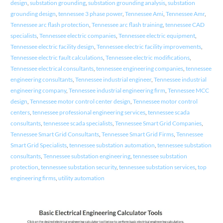
design
,
substation grounding
,
substation grounding analysis
,
substation
grounding design
,
tennessee 3 phase power
,
Tennessee Ami
,
Tennessee Amr
,
Tennessee arc flash protection
,
Tennessee arc flash training
,
tennessee CAD
specialists
,
Tennessee electric companies
,
Tennessee electric equipment
,
Tennessee electric facility design
,
Tennessee electric facility improvements
,
Tennessee electric fault calculations
,
Tennessee electric modifications
,
Tennessee electrical consultants
,
tennessee engineering companies
,
tennessee
engineering consultants
,
Tennessee industrial engineer
,
Tennessee industrial
engineering company
,
Tennessee industrial engineering firm
,
Tennessee MCC
design
,
Tennessee motor control center design
,
Tennessee motor control
centers
,
tennessee professional engineering services
,
tennessee scada
consultants
,
tennessee scada specialists
,
Tennessee Smart Grid Companies
,
Tennessee Smart Grid Consultants
,
Tennessee Smart Grid Firms
,
Tennessee
Smart Grid Specialists
,
tennessee substation automation
,
tennessee substation
consultants
,
Tennessee substation engineering
,
tennessee substation
protection
,
tennessee substation security
,
tennessee substation services
,
top
engineering firms
,
utility automation