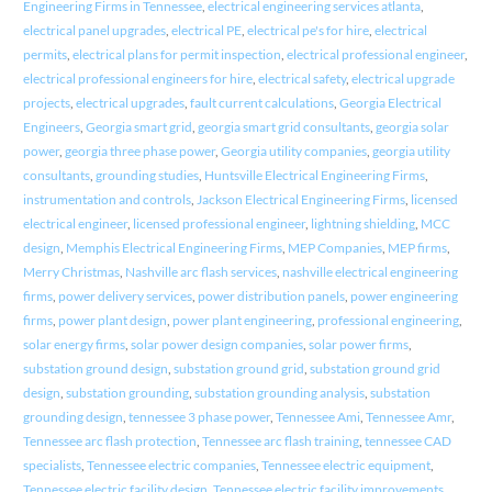
Engineering Firms in Tennessee
,
electrical engineering services atlanta
,
electrical panel upgrades
,
electrical PE
,
electrical pe's for hire
,
electrical
permits
,
electrical plans for permit inspection
,
electrical professional engineer
,
electrical professional engineers for hire
,
electrical safety
,
electrical upgrade
projects
,
electrical upgrades
,
fault current calculations
,
Georgia Electrical
Engineers
,
Georgia smart grid
,
georgia smart grid consultants
,
georgia solar
power
,
georgia three phase power
,
Georgia utility companies
,
georgia utility
consultants
,
grounding studies
,
Huntsville Electrical Engineering Firms
,
instrumentation and controls
,
Jackson Electrical Engineering Firms
,
licensed
electrical engineer
,
licensed professional engineer
,
lightning shielding
,
MCC
design
,
Memphis Electrical Engineering Firms
,
MEP Companies
,
MEP firms
,
Merry Christmas
,
Nashville arc flash services
,
nashville electrical engineering
firms
,
power delivery services
,
power distribution panels
,
power engineering
firms
,
power plant design
,
power plant engineering
,
professional engineering
,
solar energy firms
,
solar power design companies
,
solar power firms
,
substation ground design
,
substation ground grid
,
substation ground grid
design
,
substation grounding
,
substation grounding analysis
,
substation
grounding design
,
tennessee 3 phase power
,
Tennessee Ami
,
Tennessee Amr
,
Tennessee arc flash protection
,
Tennessee arc flash training
,
tennessee CAD
specialists
,
Tennessee electric companies
,
Tennessee electric equipment
,
Tennessee electric facility design
,
Tennessee electric facility improvements
,