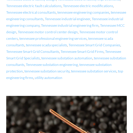
Tennessee electric fault calculations
,
Tennessee electric modifications
,
Tennessee electrical consultants
,
tennessee engineering companies
,
tennessee
engineering consultants
,
Tennessee industrial engineer
,
Tennessee industrial
engineering company
,
Tennessee industrial engineering firm
,
Tennessee MCC
design
,
Tennessee motor control center design
,
Tennessee motor control
centers
,
tennessee professional engineering services
,
tennessee scada
consultants
,
tennessee scada specialists
,
Tennessee Smart Grid Companies
,
Tennessee Smart Grid Consultants
,
Tennessee Smart Grid Firms
,
Tennessee
Smart Grid Specialists
,
tennessee substation automation
,
tennessee substation
consultants
,
Tennessee substation engineering
,
tennessee substation
protection
,
tennessee substation security
,
tennessee substation services
,
top
engineering firms
,
utility automation