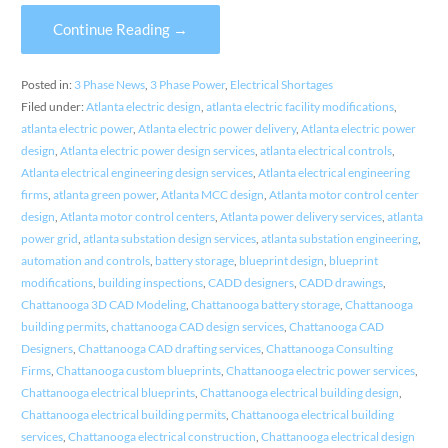
Continue Reading →
Posted in:
3 Phase News
,
3 Phase Power
,
Electrical Shortages
Filed under:
Atlanta electric design
,
atlanta electric facility modifications
,
atlanta electric power
,
Atlanta electric power delivery
,
Atlanta electric power
design
,
Atlanta electric power design services
,
atlanta electrical controls
,
Atlanta electrical engineering design services
,
Atlanta electrical engineering
firms
,
atlanta green power
,
Atlanta MCC design
,
Atlanta motor control center
design
,
Atlanta motor control centers
,
Atlanta power delivery services
,
atlanta
power grid
,
atlanta substation design services
,
atlanta substation engineering
,
automation and controls
,
battery storage
,
blueprint design
,
blueprint
modifications
,
building inspections
,
CADD designers
,
CADD drawings
,
Chattanooga 3D CAD Modeling
,
Chattanooga battery storage
,
Chattanooga
building permits
,
chattanooga CAD design services
,
Chattanooga CAD
Designers
,
Chattanooga CAD drafting services
,
Chattanooga Consulting
Firms
,
Chattanooga custom blueprints
,
Chattanooga electric power services
,
Chattanooga electrical blueprints
,
Chattanooga electrical building design
,
Chattanooga electrical building permits
,
Chattanooga electrical building
services
,
Chattanooga electrical construction
,
Chattanooga electrical design