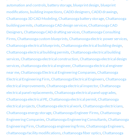
automation and controls
,
battery storage
,
blueprint design
,
blueprint
modifications
,
building inspections
,
CADD designers
,
CADD drawings
,
Chattanooga 3D CAD Modeling
,
Chattanooga battery storage
,
Chattanooga
building permits
,
chattanooga CAD design services
,
Chattanooga CAD
Designers
,
Chattanooga CAD drafting services
,
Chattanooga Consulting
Firms
,
Chattanooga custom blueprints
,
Chattanooga electric power services
,
Chattanooga electrical blueprints
,
Chattanooga electrical building design
,
Chattanooga electrical building permits
,
Chattanooga electrical building
services
,
Chattanooga electrical construction
,
Chattanooga electrical design
services
,
chattanooga electrical engineer
,
Chattanooga electrical engineer
near me
,
Chattanooga Electrical Engineering Companies
,
Chattanooga
Electrical Engineering Firm
,
Chattanooga Electrical Engineers
,
Chattanooga
electrical improvements
,
Chattanooga electrical inspector
,
Chattanooga
electrical panel replacements
,
Chattanooga electrical panel upgrades
,
Chattanooga electrical PE
,
Chattanooga electrical permit
,
Chattanooga
electrical projects
,
Chattanooga electrical work
,
Chattanooga electricians
,
Chattanooga energy storage
,
Chattanooga Engineer Firms
,
Chattanooga
Engineering Companies
,
Chattanooga Engineering Consultants
,
Chattanooga
Engineering Firm
,
Chattanooga engineering firms
,
Chattanooga Engineers
,
chattanooga facility modifications
,
chattanooga fiber optics
,
Chattanooga