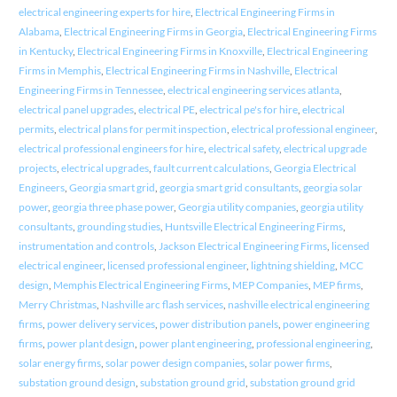
electrical engineering experts for hire
,
Electrical Engineering Firms in
Alabama
,
Electrical Engineering Firms in Georgia
,
Electrical Engineering Firms
in Kentucky
,
Electrical Engineering Firms in Knoxville
,
Electrical Engineering
Firms in Memphis
,
Electrical Engineering Firms in Nashville
,
Electrical
Engineering Firms in Tennessee
,
electrical engineering services atlanta
,
electrical panel upgrades
,
electrical PE
,
electrical pe's for hire
,
electrical
permits
,
electrical plans for permit inspection
,
electrical professional engineer
,
electrical professional engineers for hire
,
electrical safety
,
electrical upgrade
projects
,
electrical upgrades
,
fault current calculations
,
Georgia Electrical
Engineers
,
Georgia smart grid
,
georgia smart grid consultants
,
georgia solar
power
,
georgia three phase power
,
Georgia utility companies
,
georgia utility
consultants
,
grounding studies
,
Huntsville Electrical Engineering Firms
,
instrumentation and controls
,
Jackson Electrical Engineering Firms
,
licensed
electrical engineer
,
licensed professional engineer
,
lightning shielding
,
MCC
design
,
Memphis Electrical Engineering Firms
,
MEP Companies
,
MEP firms
,
Merry Christmas
,
Nashville arc flash services
,
nashville electrical engineering
firms
,
power delivery services
,
power distribution panels
,
power engineering
firms
,
power plant design
,
power plant engineering
,
professional engineering
,
solar energy firms
,
solar power design companies
,
solar power firms
,
substation ground design
,
substation ground grid
,
substation ground grid