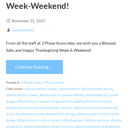
Week-Weekend!
November 25, 2025
3phaseadmin
From all the staff at 3 Phase Associates, we wish you a Blessed,
Safe, and Happy Thanksgiving Week & Weekend!
Continue Reading →
Posted in:
3 Phase News
,
3 Phase Power
Filed under:
Atlanta electric design
,
atlanta electric facility modifications
,
atlanta electric power
,
Atlanta electric power delivery
,
Atlanta electric power
design
,
Atlanta electric power design services
,
atlanta electrical controls
,
Atlanta electrical engineering design services
,
Atlanta electrical engineering
firms
,
atlanta green power
,
Atlanta MCC design
,
Atlanta motor control center
design
,
Atlanta motor control centers
,
Atlanta power delivery services
,
atlanta
power grid
,
atlanta substation design services
,
atlanta substation engineering
,