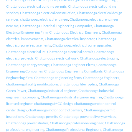
Chattanooga electrical building permits
,
Chattanooga electrical building
services
,
Chattanooga electrical construction
,
Chattanooga electrical design
services
,
chattanooga electrical engineer
,
Chattanooga electrical engineer
near me
,
Chattanooga Electrical Engineering Companies
,
Chattanooga
Electrical Engineering Firm
,
Chattanooga Electrical Engineers
,
Chattanooga
electrical improvements
,
Chattanooga electrical inspector
,
Chattanooga
electrical panel replacements
,
Chattanooga electrical panel upgrades
,
Chattanooga electrical PE
,
Chattanooga electrical permit
,
Chattanooga
electrical projects
,
Chattanooga electrical work
,
Chattanooga electricians
,
Chattanooga energy storage
,
Chattanooga Engineer Firms
,
Chattanooga
Engineering Companies
,
Chattanooga Engineering Consultants
,
Chattanooga
Engineering Firm
,
Chattanooga engineering firms
,
Chattanooga Engineers
,
chattanooga facility modifications
,
chattanooga fiber optics
,
Chattanooga
Green Power
,
Chattanooga industrial engineer
,
Chattanooga industrial
engineering company
,
Chattanooga industrial engineering firm
,
Chattanooga
licensed engineer
,
chattanooga MCC design
,
chattanooga motor control
center design
,
chattanooga motor control centers
,
Chattanooga permit
inspections
,
Chattanooga permits
,
Chattanooga power delivery services
,
Chattanooga power studies
,
Chattanooga professional engineer
,
Chattanooga
professional engineering
,
Chattanooga Professional Engineers
,
Chattanooga