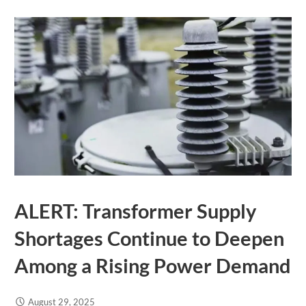
ALERT: Transformer Supply
Shortages Continue to Deepen
Among a Rising Power Demand
August 29, 2025