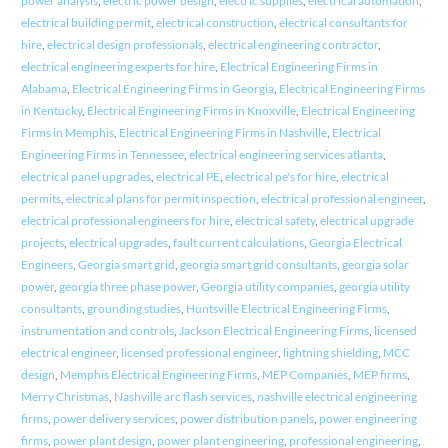
power analysis
,
electric power design
,
electric supplies
,
electrical automation
,
electrical building permit
,
electrical construction
,
electrical consultants for
hire
,
electrical design professionals
,
electrical engineering contractor
,
electrical engineering experts for hire
,
Electrical Engineering Firms in
Alabama
,
Electrical Engineering Firms in Georgia
,
Electrical Engineering Firms
in Kentucky
,
Electrical Engineering Firms in Knoxville
,
Electrical Engineering
Firms in Memphis
,
Electrical Engineering Firms in Nashville
,
Electrical
Engineering Firms in Tennessee
,
electrical engineering services atlanta
,
electrical panel upgrades
,
electrical PE
,
electrical pe's for hire
,
electrical
permits
,
electrical plans for permit inspection
,
electrical professional engineer
,
electrical professional engineers for hire
,
electrical safety
,
electrical upgrade
projects
,
electrical upgrades
,
fault current calculations
,
Georgia Electrical
Engineers
,
Georgia smart grid
,
georgia smart grid consultants
,
georgia solar
power
,
georgia three phase power
,
Georgia utility companies
,
georgia utility
consultants
,
grounding studies
,
Huntsville Electrical Engineering Firms
,
instrumentation and controls
,
Jackson Electrical Engineering Firms
,
licensed
electrical engineer
,
licensed professional engineer
,
lightning shielding
,
MCC
design
,
Memphis Electrical Engineering Firms
,
MEP Companies
,
MEP firms
,
Merry Christmas
,
Nashville arc flash services
,
nashville electrical engineering
firms
,
power delivery services
,
power distribution panels
,
power engineering
firms
,
power plant design
,
power plant engineering
,
professional engineering
,