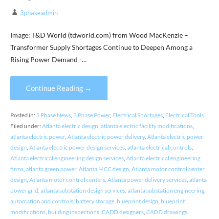
3phaseadmin
Image: T&D World (tdworld.com) from Wood MacKenzie –
Transformer Supply Shortages Continue to Deepen Among a
Rising Power Demand -…
Continue Reading →
Posted in:
3 Phase News
,
3 Phase Power
,
Electrical Shortages
,
Electrical Tools
Filed under:
Atlanta electric design
,
atlanta electric facility modifications
,
atlanta electric power
,
Atlanta electric power delivery
,
Atlanta electric power
design
,
Atlanta electric power design services
,
atlanta electrical controls
,
Atlanta electrical engineering design services
,
Atlanta electrical engineering
firms
,
atlanta green power
,
Atlanta MCC design
,
Atlanta motor control center
design
,
Atlanta motor control centers
,
Atlanta power delivery services
,
atlanta
power grid
,
atlanta substation design services
,
atlanta substation engineering
,
automation and controls
,
battery storage
,
blueprint design
,
blueprint
modifications
,
building inspections
,
CADD designers
,
CADD drawings
,