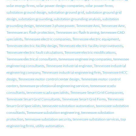
solar energy firms
,
solar power design companies
,
solar power firms
,
substation ground design
,
substation ground grid
,
substation ground grid
design
,
substation grounding
,
substation grounding analysis
,
substation
grounding design
,
tennessee 3 phase power
,
Tennessee Ami
,
Tennessee Amr
,
Tennessee arc flash protection
,
Tennessee arc flash training
,
tennessee CAD
specialists
,
Tennessee electric companies
,
Tennessee electric equipment
,
Tennessee electric facility design
,
Tennessee electric facility improvements
,
Tennessee electric fault calculations
,
Tennessee electric modifications
,
Tennessee electrical consultants
,
tennessee engineering companies
,
tennessee
engineering consultants
,
Tennessee industrial engineer
,
Tennessee industrial
engineering company
,
Tennessee industrial engineering firm
,
Tennessee MCC
design
,
Tennessee motor control center design
,
Tennessee motor control
centers
,
tennessee professional engineering services
,
tennessee scada
consultants
,
tennessee scada specialists
,
Tennessee Smart Grid Companies
,
Tennessee Smart Grid Consultants
,
Tennessee Smart Grid Firms
,
Tennessee
Smart Grid Specialists
,
tennessee substation automation
,
tennessee substation
consultants
,
Tennessee substation engineering
,
tennessee substation
protection
,
tennessee substation security
,
tennessee substation services
,
top
engineering firms
,
utility automation