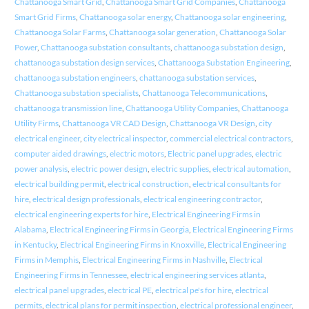
Chattanooga Smart Grid
,
Chattanooga Smart Grid Companies
,
Chattanooga
Smart Grid Firms
,
Chattanooga solar energy
,
Chattanooga solar engineering
,
Chattanooga Solar Farms
,
Chattanooga solar generation
,
Chattanooga Solar
Power
,
Chattanooga substation consultants
,
chattanooga substation design
,
chattanooga substation design services
,
Chattanooga Substation Engineering
,
chattanooga substation engineers
,
chattanooga substation services
,
Chattanooga substation specialists
,
Chattanooga Telecommunications
,
chattanooga transmission line
,
Chattanooga Utility Companies
,
Chattanooga
Utility Firms
,
Chattanooga VR CAD Design
,
Chattanooga VR Design
,
city
electrical engineer
,
city electrical inspector
,
commercial electrical contractors
,
computer aided drawings
,
electric motors
,
Electric panel upgrades
,
electric
power analysis
,
electric power design
,
electric supplies
,
electrical automation
,
electrical building permit
,
electrical construction
,
electrical consultants for
hire
,
electrical design professionals
,
electrical engineering contractor
,
electrical engineering experts for hire
,
Electrical Engineering Firms in
Alabama
,
Electrical Engineering Firms in Georgia
,
Electrical Engineering Firms
in Kentucky
,
Electrical Engineering Firms in Knoxville
,
Electrical Engineering
Firms in Memphis
,
Electrical Engineering Firms in Nashville
,
Electrical
Engineering Firms in Tennessee
,
electrical engineering services atlanta
,
electrical panel upgrades
,
electrical PE
,
electrical pe's for hire
,
electrical
permits
,
electrical plans for permit inspection
,
electrical professional engineer
,