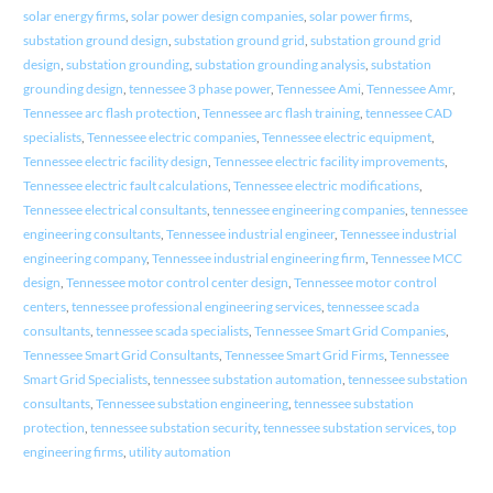
solar energy firms
,
solar power design companies
,
solar power firms
,
substation ground design
,
substation ground grid
,
substation ground grid
design
,
substation grounding
,
substation grounding analysis
,
substation
grounding design
,
tennessee 3 phase power
,
Tennessee Ami
,
Tennessee Amr
,
Tennessee arc flash protection
,
Tennessee arc flash training
,
tennessee CAD
specialists
,
Tennessee electric companies
,
Tennessee electric equipment
,
Tennessee electric facility design
,
Tennessee electric facility improvements
,
Tennessee electric fault calculations
,
Tennessee electric modifications
,
Tennessee electrical consultants
,
tennessee engineering companies
,
tennessee
engineering consultants
,
Tennessee industrial engineer
,
Tennessee industrial
engineering company
,
Tennessee industrial engineering firm
,
Tennessee MCC
design
,
Tennessee motor control center design
,
Tennessee motor control
centers
,
tennessee professional engineering services
,
tennessee scada
consultants
,
tennessee scada specialists
,
Tennessee Smart Grid Companies
,
Tennessee Smart Grid Consultants
,
Tennessee Smart Grid Firms
,
Tennessee
Smart Grid Specialists
,
tennessee substation automation
,
tennessee substation
consultants
,
Tennessee substation engineering
,
tennessee substation
protection
,
tennessee substation security
,
tennessee substation services
,
top
engineering firms
,
utility automation