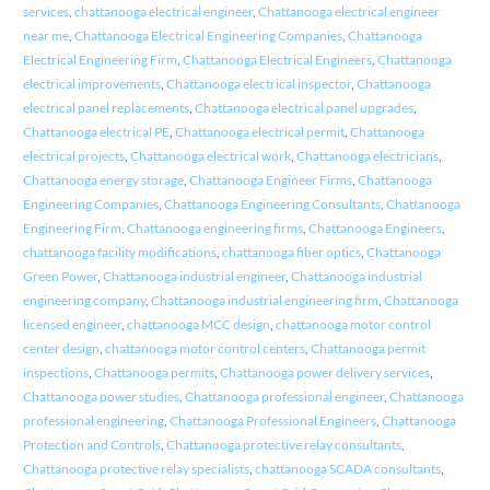
services
,
chattanooga electrical engineer
,
Chattanooga electrical engineer
near me
,
Chattanooga Electrical Engineering Companies
,
Chattanooga
Electrical Engineering Firm
,
Chattanooga Electrical Engineers
,
Chattanooga
electrical improvements
,
Chattanooga electrical inspector
,
Chattanooga
electrical panel replacements
,
Chattanooga electrical panel upgrades
,
Chattanooga electrical PE
,
Chattanooga electrical permit
,
Chattanooga
electrical projects
,
Chattanooga electrical work
,
Chattanooga electricians
,
Chattanooga energy storage
,
Chattanooga Engineer Firms
,
Chattanooga
Engineering Companies
,
Chattanooga Engineering Consultants
,
Chattanooga
Engineering Firm
,
Chattanooga engineering firms
,
Chattanooga Engineers
,
chattanooga facility modifications
,
chattanooga fiber optics
,
Chattanooga
Green Power
,
Chattanooga industrial engineer
,
Chattanooga industrial
engineering company
,
Chattanooga industrial engineering firm
,
Chattanooga
licensed engineer
,
chattanooga MCC design
,
chattanooga motor control
center design
,
chattanooga motor control centers
,
Chattanooga permit
inspections
,
Chattanooga permits
,
Chattanooga power delivery services
,
Chattanooga power studies
,
Chattanooga professional engineer
,
Chattanooga
professional engineering
,
Chattanooga Professional Engineers
,
Chattanooga
Protection and Controls
,
Chattanooga protective relay consultants
,
Chattanooga protective relay specialists
,
chattanooga SCADA consultants
,