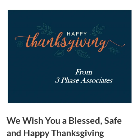
We Wish You a Blessed, Safe
and Happy Thanksgiving