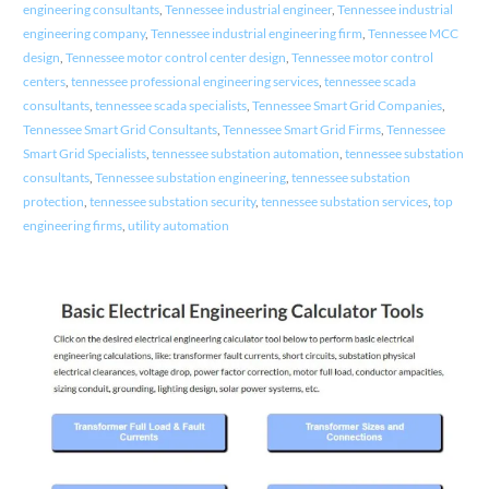
engineering consultants
,
Tennessee industrial engineer
,
Tennessee industrial
engineering company
,
Tennessee industrial engineering firm
,
Tennessee MCC
design
,
Tennessee motor control center design
,
Tennessee motor control
centers
,
tennessee professional engineering services
,
tennessee scada
consultants
,
tennessee scada specialists
,
Tennessee Smart Grid Companies
,
Tennessee Smart Grid Consultants
,
Tennessee Smart Grid Firms
,
Tennessee
Smart Grid Specialists
,
tennessee substation automation
,
tennessee substation
consultants
,
Tennessee substation engineering
,
tennessee substation
protection
,
tennessee substation security
,
tennessee substation services
,
top
engineering firms
,
utility automation