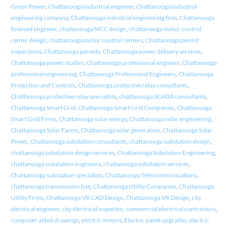
Green Power
,
Chattanooga industrial engineer
,
Chattanooga industrial
engineering company
,
Chattanooga industrial engineering firm
,
Chattanooga
licensed engineer
,
chattanooga MCC design
,
chattanooga motor control
center design
,
chattanooga motor control centers
,
Chattanooga permit
inspections
,
Chattanooga permits
,
Chattanooga power delivery services
,
Chattanooga power studies
,
Chattanooga professional engineer
,
Chattanooga
professional engineering
,
Chattanooga Professional Engineers
,
Chattanooga
Protection and Controls
,
Chattanooga protective relay consultants
,
Chattanooga protective relay specialists
,
chattanooga SCADA consultants
,
Chattanooga Smart Grid
,
Chattanooga Smart Grid Companies
,
Chattanooga
Smart Grid Firms
,
Chattanooga solar energy
,
Chattanooga solar engineering
,
Chattanooga Solar Farms
,
Chattanooga solar generation
,
Chattanooga Solar
Power
,
Chattanooga substation consultants
,
chattanooga substation design
,
chattanooga substation design services
,
Chattanooga Substation Engineering
,
chattanooga substation engineers
,
chattanooga substation services
,
Chattanooga substation specialists
,
Chattanooga Telecommunications
,
chattanooga transmission line
,
Chattanooga Utility Companies
,
Chattanooga
Utility Firms
,
Chattanooga VR CAD Design
,
Chattanooga VR Design
,
city
electrical engineer
,
city electrical inspector
,
commercial electrical contractors
,
computer aided drawings
,
electric motors
,
Electric panel upgrades
,
electric