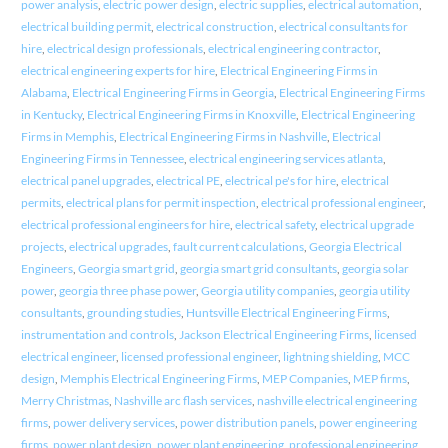
power analysis
,
electric power design
,
electric supplies
,
electrical automation
,
electrical building permit
,
electrical construction
,
electrical consultants for
hire
,
electrical design professionals
,
electrical engineering contractor
,
electrical engineering experts for hire
,
Electrical Engineering Firms in
Alabama
,
Electrical Engineering Firms in Georgia
,
Electrical Engineering Firms
in Kentucky
,
Electrical Engineering Firms in Knoxville
,
Electrical Engineering
Firms in Memphis
,
Electrical Engineering Firms in Nashville
,
Electrical
Engineering Firms in Tennessee
,
electrical engineering services atlanta
,
electrical panel upgrades
,
electrical PE
,
electrical pe's for hire
,
electrical
permits
,
electrical plans for permit inspection
,
electrical professional engineer
,
electrical professional engineers for hire
,
electrical safety
,
electrical upgrade
projects
,
electrical upgrades
,
fault current calculations
,
Georgia Electrical
Engineers
,
Georgia smart grid
,
georgia smart grid consultants
,
georgia solar
power
,
georgia three phase power
,
Georgia utility companies
,
georgia utility
consultants
,
grounding studies
,
Huntsville Electrical Engineering Firms
,
instrumentation and controls
,
Jackson Electrical Engineering Firms
,
licensed
electrical engineer
,
licensed professional engineer
,
lightning shielding
,
MCC
design
,
Memphis Electrical Engineering Firms
,
MEP Companies
,
MEP firms
,
Merry Christmas
,
Nashville arc flash services
,
nashville electrical engineering
firms
,
power delivery services
,
power distribution panels
,
power engineering
firms
,
power plant design
,
power plant engineering
,
professional engineering
,