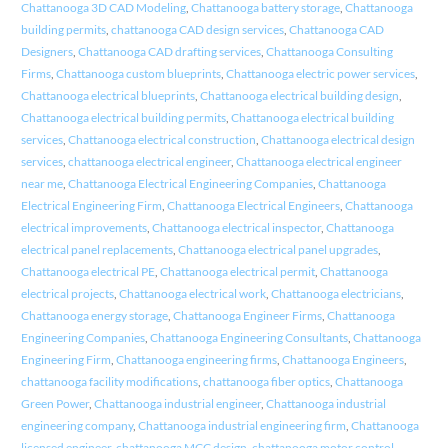
Chattanooga 3D CAD Modeling
,
Chattanooga battery storage
,
Chattanooga
building permits
,
chattanooga CAD design services
,
Chattanooga CAD
Designers
,
Chattanooga CAD drafting services
,
Chattanooga Consulting
Firms
,
Chattanooga custom blueprints
,
Chattanooga electric power services
,
Chattanooga electrical blueprints
,
Chattanooga electrical building design
,
Chattanooga electrical building permits
,
Chattanooga electrical building
services
,
Chattanooga electrical construction
,
Chattanooga electrical design
services
,
chattanooga electrical engineer
,
Chattanooga electrical engineer
near me
,
Chattanooga Electrical Engineering Companies
,
Chattanooga
Electrical Engineering Firm
,
Chattanooga Electrical Engineers
,
Chattanooga
electrical improvements
,
Chattanooga electrical inspector
,
Chattanooga
electrical panel replacements
,
Chattanooga electrical panel upgrades
,
Chattanooga electrical PE
,
Chattanooga electrical permit
,
Chattanooga
electrical projects
,
Chattanooga electrical work
,
Chattanooga electricians
,
Chattanooga energy storage
,
Chattanooga Engineer Firms
,
Chattanooga
Engineering Companies
,
Chattanooga Engineering Consultants
,
Chattanooga
Engineering Firm
,
Chattanooga engineering firms
,
Chattanooga Engineers
,
chattanooga facility modifications
,
chattanooga fiber optics
,
Chattanooga
Green Power
,
Chattanooga industrial engineer
,
Chattanooga industrial
engineering company
,
Chattanooga industrial engineering firm
,
Chattanooga
licensed engineer
,
chattanooga MCC design
,
chattanooga motor control