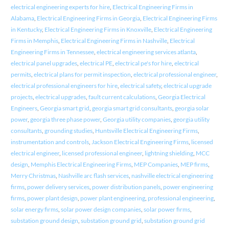
electrical engineering experts for hire
,
Electrical Engineering Firms in
Alabama
,
Electrical Engineering Firms in Georgia
,
Electrical Engineering Firms
in Kentucky
,
Electrical Engineering Firms in Knoxville
,
Electrical Engineering
Firms in Memphis
,
Electrical Engineering Firms in Nashville
,
Electrical
Engineering Firms in Tennessee
,
electrical engineering services atlanta
,
electrical panel upgrades
,
electrical PE
,
electrical pe's for hire
,
electrical
permits
,
electrical plans for permit inspection
,
electrical professional engineer
,
electrical professional engineers for hire
,
electrical safety
,
electrical upgrade
projects
,
electrical upgrades
,
fault current calculations
,
Georgia Electrical
Engineers
,
Georgia smart grid
,
georgia smart grid consultants
,
georgia solar
power
,
georgia three phase power
,
Georgia utility companies
,
georgia utility
consultants
,
grounding studies
,
Huntsville Electrical Engineering Firms
,
instrumentation and controls
,
Jackson Electrical Engineering Firms
,
licensed
electrical engineer
,
licensed professional engineer
,
lightning shielding
,
MCC
design
,
Memphis Electrical Engineering Firms
,
MEP Companies
,
MEP firms
,
Merry Christmas
,
Nashville arc flash services
,
nashville electrical engineering
firms
,
power delivery services
,
power distribution panels
,
power engineering
firms
,
power plant design
,
power plant engineering
,
professional engineering
,
solar energy firms
,
solar power design companies
,
solar power firms
,
substation ground design
,
substation ground grid
,
substation ground grid