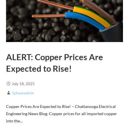
ALERT: Copper Prices Are
Expected to Rise!
July 18, 2025
3phaseadmin
Copper Prices Are Expected to Rise! – Chattanooga Electrical
Engineering News Blog. Copper prices for all imported copper
into the…