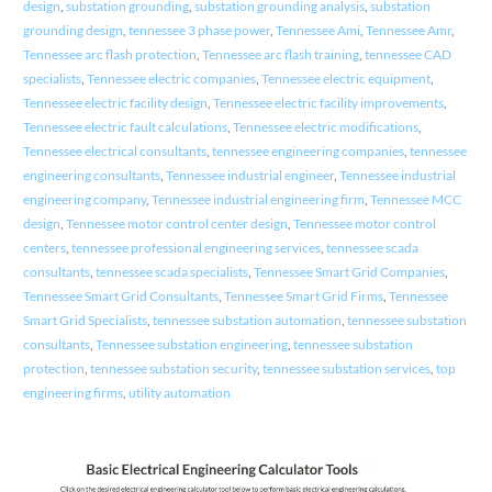
design
,
substation grounding
,
substation grounding analysis
,
substation
grounding design
,
tennessee 3 phase power
,
Tennessee Ami
,
Tennessee Amr
,
Tennessee arc flash protection
,
Tennessee arc flash training
,
tennessee CAD
specialists
,
Tennessee electric companies
,
Tennessee electric equipment
,
Tennessee electric facility design
,
Tennessee electric facility improvements
,
Tennessee electric fault calculations
,
Tennessee electric modifications
,
Tennessee electrical consultants
,
tennessee engineering companies
,
tennessee
engineering consultants
,
Tennessee industrial engineer
,
Tennessee industrial
engineering company
,
Tennessee industrial engineering firm
,
Tennessee MCC
design
,
Tennessee motor control center design
,
Tennessee motor control
centers
,
tennessee professional engineering services
,
tennessee scada
consultants
,
tennessee scada specialists
,
Tennessee Smart Grid Companies
,
Tennessee Smart Grid Consultants
,
Tennessee Smart Grid Firms
,
Tennessee
Smart Grid Specialists
,
tennessee substation automation
,
tennessee substation
consultants
,
Tennessee substation engineering
,
tennessee substation
protection
,
tennessee substation security
,
tennessee substation services
,
top
engineering firms
,
utility automation