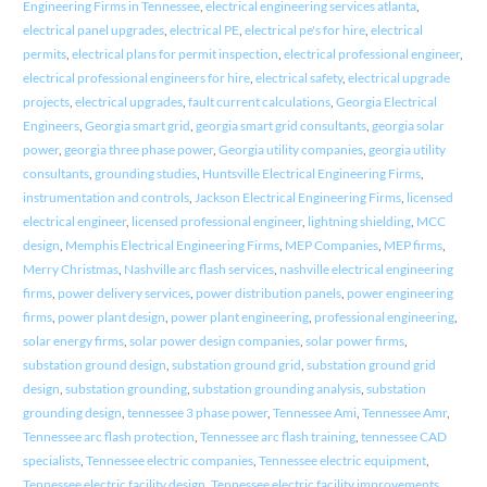
Engineering Firms in Tennessee
,
electrical engineering services atlanta
,
electrical panel upgrades
,
electrical PE
,
electrical pe's for hire
,
electrical
permits
,
electrical plans for permit inspection
,
electrical professional engineer
,
electrical professional engineers for hire
,
electrical safety
,
electrical upgrade
projects
,
electrical upgrades
,
fault current calculations
,
Georgia Electrical
Engineers
,
Georgia smart grid
,
georgia smart grid consultants
,
georgia solar
power
,
georgia three phase power
,
Georgia utility companies
,
georgia utility
consultants
,
grounding studies
,
Huntsville Electrical Engineering Firms
,
instrumentation and controls
,
Jackson Electrical Engineering Firms
,
licensed
electrical engineer
,
licensed professional engineer
,
lightning shielding
,
MCC
design
,
Memphis Electrical Engineering Firms
,
MEP Companies
,
MEP firms
,
Merry Christmas
,
Nashville arc flash services
,
nashville electrical engineering
firms
,
power delivery services
,
power distribution panels
,
power engineering
firms
,
power plant design
,
power plant engineering
,
professional engineering
,
solar energy firms
,
solar power design companies
,
solar power firms
,
substation ground design
,
substation ground grid
,
substation ground grid
design
,
substation grounding
,
substation grounding analysis
,
substation
grounding design
,
tennessee 3 phase power
,
Tennessee Ami
,
Tennessee Amr
,
Tennessee arc flash protection
,
Tennessee arc flash training
,
tennessee CAD
specialists
,
Tennessee electric companies
,
Tennessee electric equipment
,
Tennessee electric facility design
,
Tennessee electric facility improvements
,