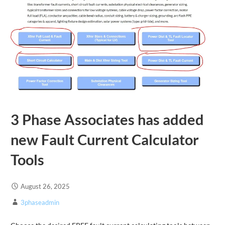
3 Phase Associates has added
new Fault Current Calculator
Tools
August 26, 2025
3phaseadmin