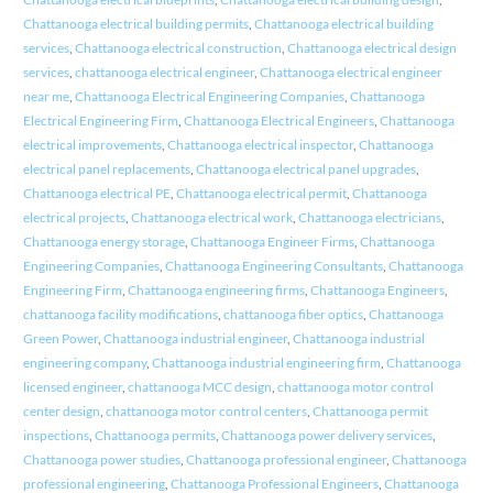
Chattanooga electrical building permits
,
Chattanooga electrical building
services
,
Chattanooga electrical construction
,
Chattanooga electrical design
services
,
chattanooga electrical engineer
,
Chattanooga electrical engineer
near me
,
Chattanooga Electrical Engineering Companies
,
Chattanooga
Electrical Engineering Firm
,
Chattanooga Electrical Engineers
,
Chattanooga
electrical improvements
,
Chattanooga electrical inspector
,
Chattanooga
electrical panel replacements
,
Chattanooga electrical panel upgrades
,
Chattanooga electrical PE
,
Chattanooga electrical permit
,
Chattanooga
electrical projects
,
Chattanooga electrical work
,
Chattanooga electricians
,
Chattanooga energy storage
,
Chattanooga Engineer Firms
,
Chattanooga
Engineering Companies
,
Chattanooga Engineering Consultants
,
Chattanooga
Engineering Firm
,
Chattanooga engineering firms
,
Chattanooga Engineers
,
chattanooga facility modifications
,
chattanooga fiber optics
,
Chattanooga
Green Power
,
Chattanooga industrial engineer
,
Chattanooga industrial
engineering company
,
Chattanooga industrial engineering firm
,
Chattanooga
licensed engineer
,
chattanooga MCC design
,
chattanooga motor control
center design
,
chattanooga motor control centers
,
Chattanooga permit
inspections
,
Chattanooga permits
,
Chattanooga power delivery services
,
Chattanooga power studies
,
Chattanooga professional engineer
,
Chattanooga
professional engineering
,
Chattanooga Professional Engineers
,
Chattanooga