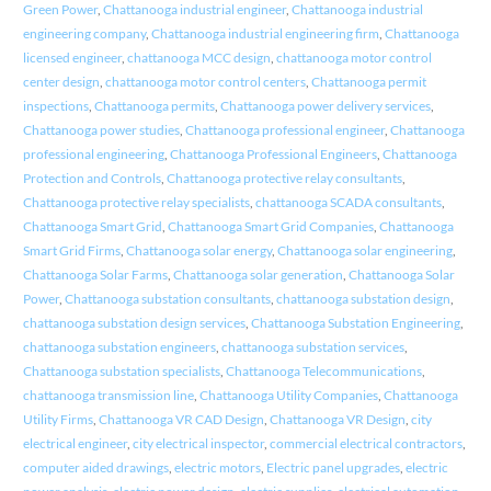
Green Power
,
Chattanooga industrial engineer
,
Chattanooga industrial
engineering company
,
Chattanooga industrial engineering firm
,
Chattanooga
licensed engineer
,
chattanooga MCC design
,
chattanooga motor control
center design
,
chattanooga motor control centers
,
Chattanooga permit
inspections
,
Chattanooga permits
,
Chattanooga power delivery services
,
Chattanooga power studies
,
Chattanooga professional engineer
,
Chattanooga
professional engineering
,
Chattanooga Professional Engineers
,
Chattanooga
Protection and Controls
,
Chattanooga protective relay consultants
,
Chattanooga protective relay specialists
,
chattanooga SCADA consultants
,
Chattanooga Smart Grid
,
Chattanooga Smart Grid Companies
,
Chattanooga
Smart Grid Firms
,
Chattanooga solar energy
,
Chattanooga solar engineering
,
Chattanooga Solar Farms
,
Chattanooga solar generation
,
Chattanooga Solar
Power
,
Chattanooga substation consultants
,
chattanooga substation design
,
chattanooga substation design services
,
Chattanooga Substation Engineering
,
chattanooga substation engineers
,
chattanooga substation services
,
Chattanooga substation specialists
,
Chattanooga Telecommunications
,
chattanooga transmission line
,
Chattanooga Utility Companies
,
Chattanooga
Utility Firms
,
Chattanooga VR CAD Design
,
Chattanooga VR Design
,
city
electrical engineer
,
city electrical inspector
,
commercial electrical contractors
,
computer aided drawings
,
electric motors
,
Electric panel upgrades
,
electric