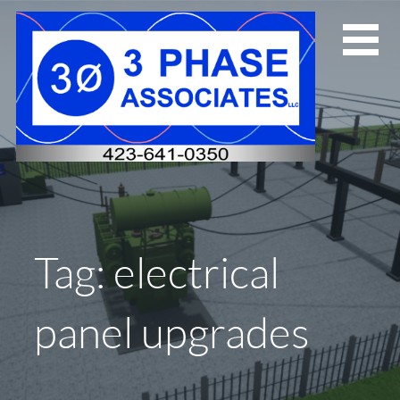
Skip
to
content
Tag: electrical
panel upgrades