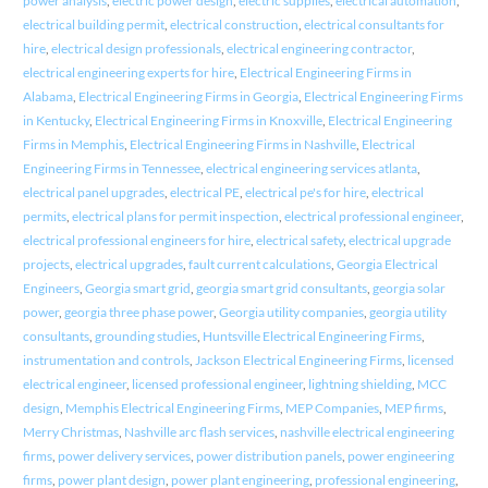
power analysis
,
electric power design
,
electric supplies
,
electrical automation
,
electrical building permit
,
electrical construction
,
electrical consultants for
hire
,
electrical design professionals
,
electrical engineering contractor
,
electrical engineering experts for hire
,
Electrical Engineering Firms in
Alabama
,
Electrical Engineering Firms in Georgia
,
Electrical Engineering Firms
in Kentucky
,
Electrical Engineering Firms in Knoxville
,
Electrical Engineering
Firms in Memphis
,
Electrical Engineering Firms in Nashville
,
Electrical
Engineering Firms in Tennessee
,
electrical engineering services atlanta
,
electrical panel upgrades
,
electrical PE
,
electrical pe's for hire
,
electrical
permits
,
electrical plans for permit inspection
,
electrical professional engineer
,
electrical professional engineers for hire
,
electrical safety
,
electrical upgrade
projects
,
electrical upgrades
,
fault current calculations
,
Georgia Electrical
Engineers
,
Georgia smart grid
,
georgia smart grid consultants
,
georgia solar
power
,
georgia three phase power
,
Georgia utility companies
,
georgia utility
consultants
,
grounding studies
,
Huntsville Electrical Engineering Firms
,
instrumentation and controls
,
Jackson Electrical Engineering Firms
,
licensed
electrical engineer
,
licensed professional engineer
,
lightning shielding
,
MCC
design
,
Memphis Electrical Engineering Firms
,
MEP Companies
,
MEP firms
,
Merry Christmas
,
Nashville arc flash services
,
nashville electrical engineering
firms
,
power delivery services
,
power distribution panels
,
power engineering
firms
,
power plant design
,
power plant engineering
,
professional engineering
,