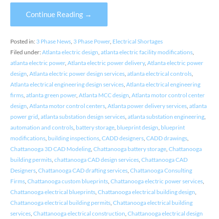
Continue Reading →
Posted in:
3 Phase News
,
3 Phase Power
,
Electrical Shortages
Filed under:
Atlanta electric design
,
atlanta electric facility modifications
,
atlanta electric power
,
Atlanta electric power delivery
,
Atlanta electric power
design
,
Atlanta electric power design services
,
atlanta electrical controls
,
Atlanta electrical engineering design services
,
Atlanta electrical engineering
firms
,
atlanta green power
,
Atlanta MCC design
,
Atlanta motor control center
design
,
Atlanta motor control centers
,
Atlanta power delivery services
,
atlanta
power grid
,
atlanta substation design services
,
atlanta substation engineering
,
automation and controls
,
battery storage
,
blueprint design
,
blueprint
modifications
,
building inspections
,
CADD designers
,
CADD drawings
,
Chattanooga 3D CAD Modeling
,
Chattanooga battery storage
,
Chattanooga
building permits
,
chattanooga CAD design services
,
Chattanooga CAD
Designers
,
Chattanooga CAD drafting services
,
Chattanooga Consulting
Firms
,
Chattanooga custom blueprints
,
Chattanooga electric power services
,
Chattanooga electrical blueprints
,
Chattanooga electrical building design
,
Chattanooga electrical building permits
,
Chattanooga electrical building
services
,
Chattanooga electrical construction
,
Chattanooga electrical design