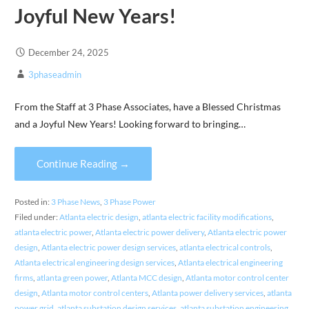
Joyful New Years!
December 24, 2025
3phaseadmin
From the Staff at 3 Phase Associates, have a Blessed Christmas
and a Joyful New Years! Looking forward to bringing…
Continue Reading →
Posted in:
3 Phase News
,
3 Phase Power
Filed under:
Atlanta electric design
,
atlanta electric facility modifications
,
atlanta electric power
,
Atlanta electric power delivery
,
Atlanta electric power
design
,
Atlanta electric power design services
,
atlanta electrical controls
,
Atlanta electrical engineering design services
,
Atlanta electrical engineering
firms
,
atlanta green power
,
Atlanta MCC design
,
Atlanta motor control center
design
,
Atlanta motor control centers
,
Atlanta power delivery services
,
atlanta
power grid
,
atlanta substation design services
,
atlanta substation engineering
,