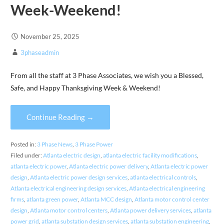
Week-Weekend!
November 25, 2025
3phaseadmin
From all the staff at 3 Phase Associates, we wish you a Blessed,
Safe, and Happy Thanksgiving Week & Weekend!
Continue Reading →
Posted in:
3 Phase News
,
3 Phase Power
Filed under:
Atlanta electric design
,
atlanta electric facility modifications
,
atlanta electric power
,
Atlanta electric power delivery
,
Atlanta electric power
design
,
Atlanta electric power design services
,
atlanta electrical controls
,
Atlanta electrical engineering design services
,
Atlanta electrical engineering
firms
,
atlanta green power
,
Atlanta MCC design
,
Atlanta motor control center
design
,
Atlanta motor control centers
,
Atlanta power delivery services
,
atlanta
power grid
,
atlanta substation design services
,
atlanta substation engineering
,