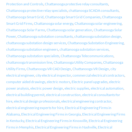
Protection and Controls
,
Chattanooga protective relay consultants
,
Chattanooga protective relay specialists
,
chattanooga SCADA consultants
,
Chattanooga Smart Grid
,
Chattanooga Smart Grid Companies
,
Chattanooga
Smart Grid Firms
,
Chattanooga solar energy
,
Chattanooga solar engineering
,
Chattanooga Solar Farms
,
Chattanooga solar generation
,
Chattanooga Solar
Power
,
Chattanooga substation consultants
,
chattanooga substation design
,
chattanooga substation design services
,
Chattanooga Substation Engineering
,
chattanooga substation engineers
,
chattanooga substation services
,
Chattanooga substation specialists
,
Chattanooga Telecommunications
,
chattanooga transmission line
,
Chattanooga Utility Companies
,
Chattanooga
Utility Firms
,
Chattanooga VR CAD Design
,
Chattanooga VR Design
,
city
electrical engineer
,
city electrical inspector
,
commercial electrical contractors
,
computer aided drawings
,
electric motors
,
Electric panel upgrades
,
electric
power analysis
,
electric power design
,
electric supplies
,
electrical automation
,
electrical building permit
,
electrical construction
,
electrical consultants for
hire
,
electrical design professionals
,
electrical engineering contractor
,
electrical engineering experts for hire
,
Electrical Engineering Firms in
Alabama
,
Electrical Engineering Firms in Georgia
,
Electrical Engineering Firms
in Kentucky
,
Electrical Engineering Firms in Knoxville
,
Electrical Engineering
Firms in Memphis
,
Electrical Engineering Firms in Nashville
,
Electrical