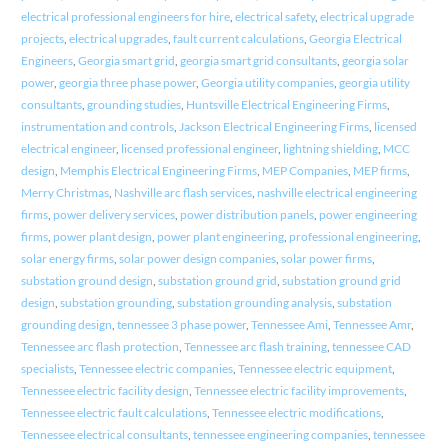
electrical professional engineers for hire
,
electrical safety
,
electrical upgrade
projects
,
electrical upgrades
,
fault current calculations
,
Georgia Electrical
Engineers
,
Georgia smart grid
,
georgia smart grid consultants
,
georgia solar
power
,
georgia three phase power
,
Georgia utility companies
,
georgia utility
consultants
,
grounding studies
,
Huntsville Electrical Engineering Firms
,
instrumentation and controls
,
Jackson Electrical Engineering Firms
,
licensed
electrical engineer
,
licensed professional engineer
,
lightning shielding
,
MCC
design
,
Memphis Electrical Engineering Firms
,
MEP Companies
,
MEP firms
,
Merry Christmas
,
Nashville arc flash services
,
nashville electrical engineering
firms
,
power delivery services
,
power distribution panels
,
power engineering
firms
,
power plant design
,
power plant engineering
,
professional engineering
,
solar energy firms
,
solar power design companies
,
solar power firms
,
substation ground design
,
substation ground grid
,
substation ground grid
design
,
substation grounding
,
substation grounding analysis
,
substation
grounding design
,
tennessee 3 phase power
,
Tennessee Ami
,
Tennessee Amr
,
Tennessee arc flash protection
,
Tennessee arc flash training
,
tennessee CAD
specialists
,
Tennessee electric companies
,
Tennessee electric equipment
,
Tennessee electric facility design
,
Tennessee electric facility improvements
,
Tennessee electric fault calculations
,
Tennessee electric modifications
,
Tennessee electrical consultants
,
tennessee engineering companies
,
tennessee