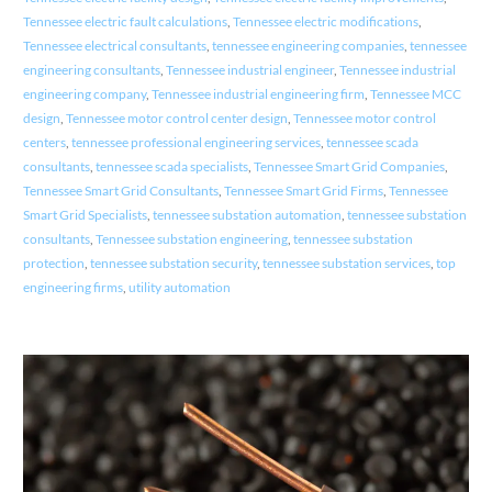
Tennessee electric fault calculations
,
Tennessee electric modifications
,
Tennessee electrical consultants
,
tennessee engineering companies
,
tennessee
engineering consultants
,
Tennessee industrial engineer
,
Tennessee industrial
engineering company
,
Tennessee industrial engineering firm
,
Tennessee MCC
design
,
Tennessee motor control center design
,
Tennessee motor control
centers
,
tennessee professional engineering services
,
tennessee scada
consultants
,
tennessee scada specialists
,
Tennessee Smart Grid Companies
,
Tennessee Smart Grid Consultants
,
Tennessee Smart Grid Firms
,
Tennessee
Smart Grid Specialists
,
tennessee substation automation
,
tennessee substation
consultants
,
Tennessee substation engineering
,
tennessee substation
protection
,
tennessee substation security
,
tennessee substation services
,
top
engineering firms
,
utility automation