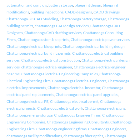
automation and controls
,
battery storage
,
blueprint design
,
blueprint
modifications
,
building inspections
,
CADD designers
,
CADD drawings
,
Chattanooga 3D CAD Modeling
,
Chattanooga battery storage
,
Chattanooga
building permits
,
chattanooga CAD design services
,
Chattanooga CAD
Designers
,
Chattanooga CAD drafting services
,
Chattanooga Consulting
Firms
,
Chattanooga custom blueprints
,
Chattanooga electric power services
,
Chattanooga electrical blueprints
,
Chattanooga electrical building design
,
Chattanooga electrical building permits
,
Chattanooga electrical building
services
,
Chattanooga electrical construction
,
Chattanooga electrical design
services
,
chattanooga electrical engineer
,
Chattanooga electrical engineer
near me
,
Chattanooga Electrical Engineering Companies
,
Chattanooga
Electrical Engineering Firm
,
Chattanooga Electrical Engineers
,
Chattanooga
electrical improvements
,
Chattanooga electrical inspector
,
Chattanooga
electrical panel replacements
,
Chattanooga electrical panel upgrades
,
Chattanooga electrical PE
,
Chattanooga electrical permit
,
Chattanooga
electrical projects
,
Chattanooga electrical work
,
Chattanooga electricians
,
Chattanooga energy storage
,
Chattanooga Engineer Firms
,
Chattanooga
Engineering Companies
,
Chattanooga Engineering Consultants
,
Chattanooga
Engineering Firm
,
Chattanooga engineering firms
,
Chattanooga Engineers
,
chattanooga facility modifications
,
chattanooga fiber optics
,
Chattanooga