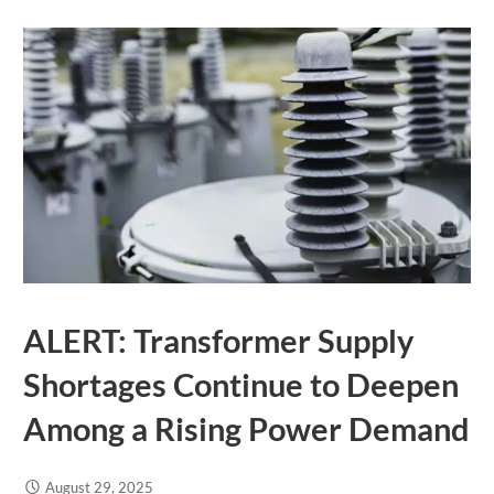
ALERT: Transformer Supply
Shortages Continue to Deepen
Among a Rising Power Demand
August 29, 2025