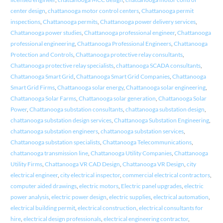
center design
,
chattanooga motor control centers
,
Chattanooga permit
inspections
,
Chattanooga permits
,
Chattanooga power delivery services
,
Chattanooga power studies
,
Chattanooga professional engineer
,
Chattanooga
professional engineering
,
Chattanooga Professional Engineers
,
Chattanooga
Protection and Controls
,
Chattanooga protective relay consultants
,
Chattanooga protective relay specialists
,
chattanooga SCADA consultants
,
Chattanooga Smart Grid
,
Chattanooga Smart Grid Companies
,
Chattanooga
Smart Grid Firms
,
Chattanooga solar energy
,
Chattanooga solar engineering
,
Chattanooga Solar Farms
,
Chattanooga solar generation
,
Chattanooga Solar
Power
,
Chattanooga substation consultants
,
chattanooga substation design
,
chattanooga substation design services
,
Chattanooga Substation Engineering
,
chattanooga substation engineers
,
chattanooga substation services
,
Chattanooga substation specialists
,
Chattanooga Telecommunications
,
chattanooga transmission line
,
Chattanooga Utility Companies
,
Chattanooga
Utility Firms
,
Chattanooga VR CAD Design
,
Chattanooga VR Design
,
city
electrical engineer
,
city electrical inspector
,
commercial electrical contractors
,
computer aided drawings
,
electric motors
,
Electric panel upgrades
,
electric
power analysis
,
electric power design
,
electric supplies
,
electrical automation
,
electrical building permit
,
electrical construction
,
electrical consultants for
hire
,
electrical design professionals
,
electrical engineering contractor
,