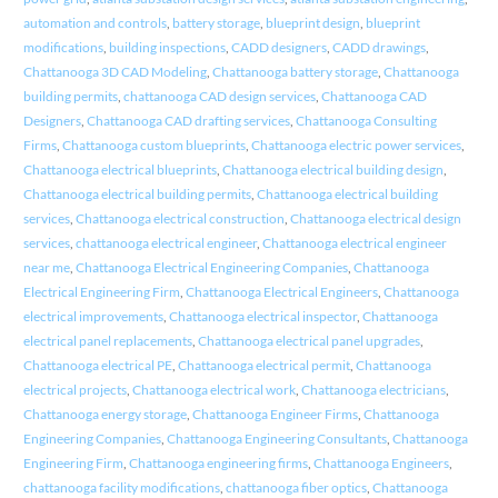
automation and controls
,
battery storage
,
blueprint design
,
blueprint
modifications
,
building inspections
,
CADD designers
,
CADD drawings
,
Chattanooga 3D CAD Modeling
,
Chattanooga battery storage
,
Chattanooga
building permits
,
chattanooga CAD design services
,
Chattanooga CAD
Designers
,
Chattanooga CAD drafting services
,
Chattanooga Consulting
Firms
,
Chattanooga custom blueprints
,
Chattanooga electric power services
,
Chattanooga electrical blueprints
,
Chattanooga electrical building design
,
Chattanooga electrical building permits
,
Chattanooga electrical building
services
,
Chattanooga electrical construction
,
Chattanooga electrical design
services
,
chattanooga electrical engineer
,
Chattanooga electrical engineer
near me
,
Chattanooga Electrical Engineering Companies
,
Chattanooga
Electrical Engineering Firm
,
Chattanooga Electrical Engineers
,
Chattanooga
electrical improvements
,
Chattanooga electrical inspector
,
Chattanooga
electrical panel replacements
,
Chattanooga electrical panel upgrades
,
Chattanooga electrical PE
,
Chattanooga electrical permit
,
Chattanooga
electrical projects
,
Chattanooga electrical work
,
Chattanooga electricians
,
Chattanooga energy storage
,
Chattanooga Engineer Firms
,
Chattanooga
Engineering Companies
,
Chattanooga Engineering Consultants
,
Chattanooga
Engineering Firm
,
Chattanooga engineering firms
,
Chattanooga Engineers
,
chattanooga facility modifications
,
chattanooga fiber optics
,
Chattanooga