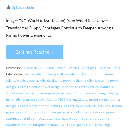
3phaseadmin
Image: T&D World (tdworld.com) from Wood MacKenzie –
Transformer Supply Shortages Continue to Deepen Among a
Rising Power Demand -…
Continue Reading →
Posted in:
3 Phase News
,
3 Phase Power
,
Electrical Shortages
,
Electrical Tools
Filed under:
Atlanta electric design
,
atlanta electric facility modifications
,
atlanta electric power
,
Atlanta electric power delivery
,
Atlanta electric power
design
,
Atlanta electric power design services
,
atlanta electrical controls
,
Atlanta electrical engineering design services
,
Atlanta electrical engineering
firms
,
atlanta green power
,
Atlanta MCC design
,
Atlanta motor control center
design
,
Atlanta motor control centers
,
Atlanta power delivery services
,
atlanta
power grid
,
atlanta substation design services
,
atlanta substation engineering
,
automation and controls
,
battery storage
,
blueprint design
,
blueprint
modifications
,
building inspections
,
CADD designers
,
CADD drawings
,