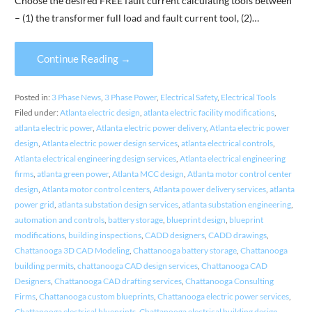
Choose the desired FREE fault current calculating tools between
– (1) the transformer full load and fault current tool, (2)…
Continue Reading →
Posted in:
3 Phase News
,
3 Phase Power
,
Electrical Safety
,
Electrical Tools
Filed under:
Atlanta electric design
,
atlanta electric facility modifications
,
atlanta electric power
,
Atlanta electric power delivery
,
Atlanta electric power
design
,
Atlanta electric power design services
,
atlanta electrical controls
,
Atlanta electrical engineering design services
,
Atlanta electrical engineering
firms
,
atlanta green power
,
Atlanta MCC design
,
Atlanta motor control center
design
,
Atlanta motor control centers
,
Atlanta power delivery services
,
atlanta
power grid
,
atlanta substation design services
,
atlanta substation engineering
,
automation and controls
,
battery storage
,
blueprint design
,
blueprint
modifications
,
building inspections
,
CADD designers
,
CADD drawings
,
Chattanooga 3D CAD Modeling
,
Chattanooga battery storage
,
Chattanooga
building permits
,
chattanooga CAD design services
,
Chattanooga CAD
Designers
,
Chattanooga CAD drafting services
,
Chattanooga Consulting
Firms
,
Chattanooga custom blueprints
,
Chattanooga electric power services
,
Chattanooga electrical blueprints
,
Chattanooga electrical building design
,