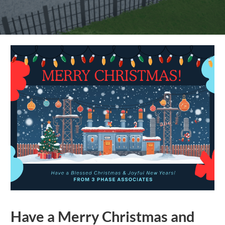
Have a Merry Christmas and