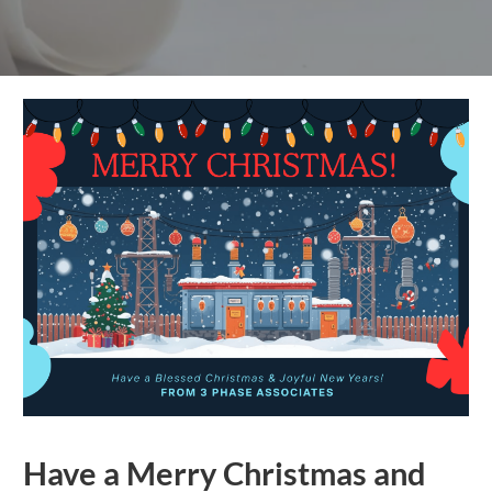
Have a Merry Christmas and