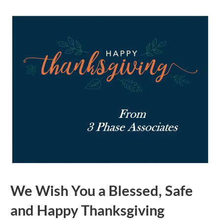
We Wish You a Blessed, Safe
and Happy Thanksgiving