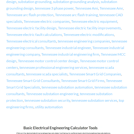
design
,
substation grounding
,
substation grounding analysis
,
substation
grounding design
,
tennessee 3 phase power
,
Tennessee Ami
,
Tennessee Amr
,
Tennessee arc flash protection
,
Tennessee arc flash training
,
tennessee CAD
specialists
,
Tennessee electric companies
,
Tennessee electric equipment
,
Tennessee electric facility design
,
Tennessee electric facility improvements
,
Tennessee electric fault calculations
,
Tennessee electric modifications
,
Tennessee electrical consultants
,
tennessee engineering companies
,
tennessee
engineering consultants
,
Tennessee industrial engineer
,
Tennessee industrial
engineering company
,
Tennessee industrial engineering firm
,
Tennessee MCC
design
,
Tennessee motor control center design
,
Tennessee motor control
centers
,
tennessee professional engineering services
,
tennessee scada
consultants
,
tennessee scada specialists
,
Tennessee Smart Grid Companies
,
Tennessee Smart Grid Consultants
,
Tennessee Smart Grid Firms
,
Tennessee
Smart Grid Specialists
,
tennessee substation automation
,
tennessee substation
consultants
,
Tennessee substation engineering
,
tennessee substation
protection
,
tennessee substation security
,
tennessee substation services
,
top
engineering firms
,
utility automation