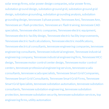
solar energy firms
,
solar power design companies
,
solar power firms
,
substation ground design
,
substation ground grid
,
substation ground grid
design
,
substation grounding
,
substation grounding analysis
,
substation
grounding design
,
tennessee 3 phase power
,
Tennessee Ami
,
Tennessee Amr
,
Tennessee arc flash protection
,
Tennessee arc flash training
,
tennessee CAD
specialists
,
Tennessee electric companies
,
Tennessee electric equipment
,
Tennessee electric facility design
,
Tennessee electric facility improvements
,
Tennessee electric fault calculations
,
Tennessee electric modifications
,
Tennessee electrical consultants
,
tennessee engineering companies
,
tennessee
engineering consultants
,
Tennessee industrial engineer
,
Tennessee industrial
engineering company
,
Tennessee industrial engineering firm
,
Tennessee MCC
design
,
Tennessee motor control center design
,
Tennessee motor control
centers
,
tennessee professional engineering services
,
tennessee scada
consultants
,
tennessee scada specialists
,
Tennessee Smart Grid Companies
,
Tennessee Smart Grid Consultants
,
Tennessee Smart Grid Firms
,
Tennessee
Smart Grid Specialists
,
tennessee substation automation
,
tennessee substation
consultants
,
Tennessee substation engineering
,
tennessee substation
protection
,
tennessee substation security
,
tennessee substation services
,
top
engineering firms
,
utility automation