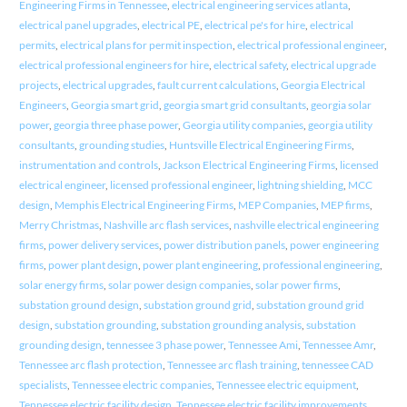
Engineering Firms in Tennessee
,
electrical engineering services atlanta
,
electrical panel upgrades
,
electrical PE
,
electrical pe's for hire
,
electrical
permits
,
electrical plans for permit inspection
,
electrical professional engineer
,
electrical professional engineers for hire
,
electrical safety
,
electrical upgrade
projects
,
electrical upgrades
,
fault current calculations
,
Georgia Electrical
Engineers
,
Georgia smart grid
,
georgia smart grid consultants
,
georgia solar
power
,
georgia three phase power
,
Georgia utility companies
,
georgia utility
consultants
,
grounding studies
,
Huntsville Electrical Engineering Firms
,
instrumentation and controls
,
Jackson Electrical Engineering Firms
,
licensed
electrical engineer
,
licensed professional engineer
,
lightning shielding
,
MCC
design
,
Memphis Electrical Engineering Firms
,
MEP Companies
,
MEP firms
,
Merry Christmas
,
Nashville arc flash services
,
nashville electrical engineering
firms
,
power delivery services
,
power distribution panels
,
power engineering
firms
,
power plant design
,
power plant engineering
,
professional engineering
,
solar energy firms
,
solar power design companies
,
solar power firms
,
substation ground design
,
substation ground grid
,
substation ground grid
design
,
substation grounding
,
substation grounding analysis
,
substation
grounding design
,
tennessee 3 phase power
,
Tennessee Ami
,
Tennessee Amr
,
Tennessee arc flash protection
,
Tennessee arc flash training
,
tennessee CAD
specialists
,
Tennessee electric companies
,
Tennessee electric equipment
,
Tennessee electric facility design
,
Tennessee electric facility improvements
,