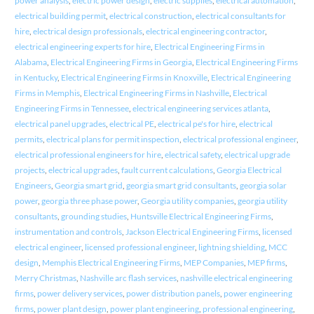
power analysis
,
electric power design
,
electric supplies
,
electrical automation
,
electrical building permit
,
electrical construction
,
electrical consultants for
hire
,
electrical design professionals
,
electrical engineering contractor
,
electrical engineering experts for hire
,
Electrical Engineering Firms in
Alabama
,
Electrical Engineering Firms in Georgia
,
Electrical Engineering Firms
in Kentucky
,
Electrical Engineering Firms in Knoxville
,
Electrical Engineering
Firms in Memphis
,
Electrical Engineering Firms in Nashville
,
Electrical
Engineering Firms in Tennessee
,
electrical engineering services atlanta
,
electrical panel upgrades
,
electrical PE
,
electrical pe's for hire
,
electrical
permits
,
electrical plans for permit inspection
,
electrical professional engineer
,
electrical professional engineers for hire
,
electrical safety
,
electrical upgrade
projects
,
electrical upgrades
,
fault current calculations
,
Georgia Electrical
Engineers
,
Georgia smart grid
,
georgia smart grid consultants
,
georgia solar
power
,
georgia three phase power
,
Georgia utility companies
,
georgia utility
consultants
,
grounding studies
,
Huntsville Electrical Engineering Firms
,
instrumentation and controls
,
Jackson Electrical Engineering Firms
,
licensed
electrical engineer
,
licensed professional engineer
,
lightning shielding
,
MCC
design
,
Memphis Electrical Engineering Firms
,
MEP Companies
,
MEP firms
,
Merry Christmas
,
Nashville arc flash services
,
nashville electrical engineering
firms
,
power delivery services
,
power distribution panels
,
power engineering
firms
,
power plant design
,
power plant engineering
,
professional engineering
,