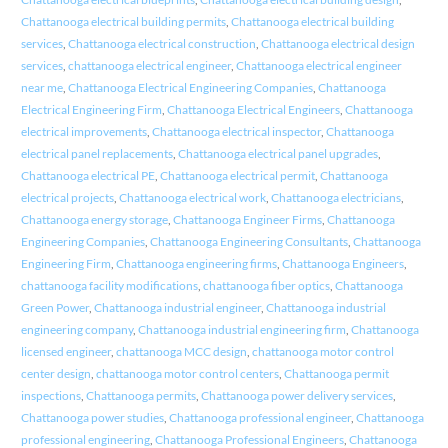
Chattanooga electrical building permits
,
Chattanooga electrical building
services
,
Chattanooga electrical construction
,
Chattanooga electrical design
services
,
chattanooga electrical engineer
,
Chattanooga electrical engineer
near me
,
Chattanooga Electrical Engineering Companies
,
Chattanooga
Electrical Engineering Firm
,
Chattanooga Electrical Engineers
,
Chattanooga
electrical improvements
,
Chattanooga electrical inspector
,
Chattanooga
electrical panel replacements
,
Chattanooga electrical panel upgrades
,
Chattanooga electrical PE
,
Chattanooga electrical permit
,
Chattanooga
electrical projects
,
Chattanooga electrical work
,
Chattanooga electricians
,
Chattanooga energy storage
,
Chattanooga Engineer Firms
,
Chattanooga
Engineering Companies
,
Chattanooga Engineering Consultants
,
Chattanooga
Engineering Firm
,
Chattanooga engineering firms
,
Chattanooga Engineers
,
chattanooga facility modifications
,
chattanooga fiber optics
,
Chattanooga
Green Power
,
Chattanooga industrial engineer
,
Chattanooga industrial
engineering company
,
Chattanooga industrial engineering firm
,
Chattanooga
licensed engineer
,
chattanooga MCC design
,
chattanooga motor control
center design
,
chattanooga motor control centers
,
Chattanooga permit
inspections
,
Chattanooga permits
,
Chattanooga power delivery services
,
Chattanooga power studies
,
Chattanooga professional engineer
,
Chattanooga
professional engineering
,
Chattanooga Professional Engineers
,
Chattanooga