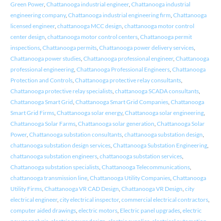
Green Power
,
Chattanooga industrial engineer
,
Chattanooga industrial
engineering company
,
Chattanooga industrial engineering firm
,
Chattanooga
licensed engineer
,
chattanooga MCC design
,
chattanooga motor control
center design
,
chattanooga motor control centers
,
Chattanooga permit
inspections
,
Chattanooga permits
,
Chattanooga power delivery services
,
Chattanooga power studies
,
Chattanooga professional engineer
,
Chattanooga
professional engineering
,
Chattanooga Professional Engineers
,
Chattanooga
Protection and Controls
,
Chattanooga protective relay consultants
,
Chattanooga protective relay specialists
,
chattanooga SCADA consultants
,
Chattanooga Smart Grid
,
Chattanooga Smart Grid Companies
,
Chattanooga
Smart Grid Firms
,
Chattanooga solar energy
,
Chattanooga solar engineering
,
Chattanooga Solar Farms
,
Chattanooga solar generation
,
Chattanooga Solar
Power
,
Chattanooga substation consultants
,
chattanooga substation design
,
chattanooga substation design services
,
Chattanooga Substation Engineering
,
chattanooga substation engineers
,
chattanooga substation services
,
Chattanooga substation specialists
,
Chattanooga Telecommunications
,
chattanooga transmission line
,
Chattanooga Utility Companies
,
Chattanooga
Utility Firms
,
Chattanooga VR CAD Design
,
Chattanooga VR Design
,
city
electrical engineer
,
city electrical inspector
,
commercial electrical contractors
,
computer aided drawings
,
electric motors
,
Electric panel upgrades
,
electric