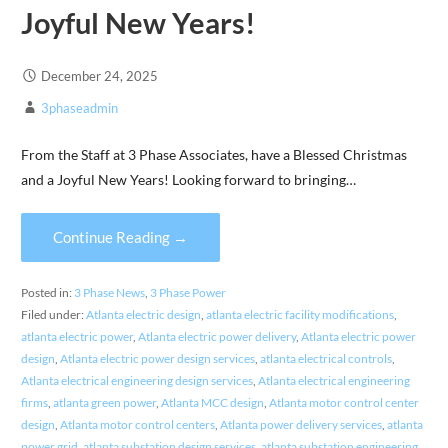
Joyful New Years!
December 24, 2025
3phaseadmin
From the Staff at 3 Phase Associates, have a Blessed Christmas
and a Joyful New Years! Looking forward to bringing…
Continue Reading →
Posted in:
3 Phase News
,
3 Phase Power
Filed under:
Atlanta electric design
,
atlanta electric facility modifications
,
atlanta electric power
,
Atlanta electric power delivery
,
Atlanta electric power
design
,
Atlanta electric power design services
,
atlanta electrical controls
,
Atlanta electrical engineering design services
,
Atlanta electrical engineering
firms
,
atlanta green power
,
Atlanta MCC design
,
Atlanta motor control center
design
,
Atlanta motor control centers
,
Atlanta power delivery services
,
atlanta
power grid
,
atlanta substation design services
,
atlanta substation engineering
,