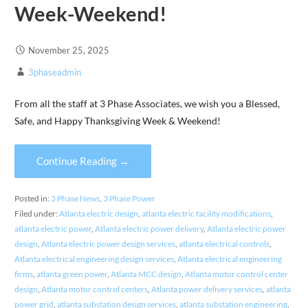
Week-Weekend!
November 25, 2025
3phaseadmin
From all the staff at 3 Phase Associates, we wish you a Blessed,
Safe, and Happy Thanksgiving Week & Weekend!
Continue Reading →
Posted in:
3 Phase News
,
3 Phase Power
Filed under:
Atlanta electric design
,
atlanta electric facility modifications
,
atlanta electric power
,
Atlanta electric power delivery
,
Atlanta electric power
design
,
Atlanta electric power design services
,
atlanta electrical controls
,
Atlanta electrical engineering design services
,
Atlanta electrical engineering
firms
,
atlanta green power
,
Atlanta MCC design
,
Atlanta motor control center
design
,
Atlanta motor control centers
,
Atlanta power delivery services
,
atlanta
power grid
,
atlanta substation design services
,
atlanta substation engineering
,