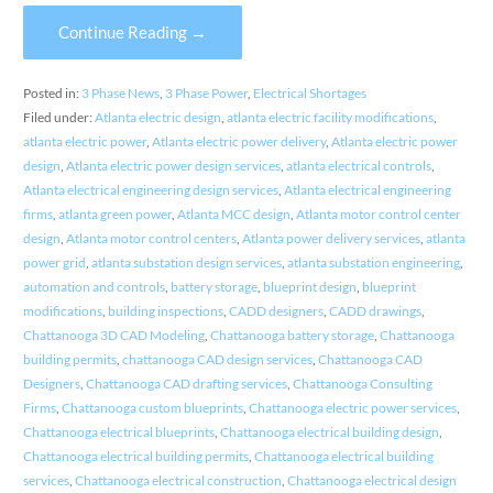
Continue Reading →
Posted in:
3 Phase News
,
3 Phase Power
,
Electrical Shortages
Filed under:
Atlanta electric design
,
atlanta electric facility modifications
,
atlanta electric power
,
Atlanta electric power delivery
,
Atlanta electric power
design
,
Atlanta electric power design services
,
atlanta electrical controls
,
Atlanta electrical engineering design services
,
Atlanta electrical engineering
firms
,
atlanta green power
,
Atlanta MCC design
,
Atlanta motor control center
design
,
Atlanta motor control centers
,
Atlanta power delivery services
,
atlanta
power grid
,
atlanta substation design services
,
atlanta substation engineering
,
automation and controls
,
battery storage
,
blueprint design
,
blueprint
modifications
,
building inspections
,
CADD designers
,
CADD drawings
,
Chattanooga 3D CAD Modeling
,
Chattanooga battery storage
,
Chattanooga
building permits
,
chattanooga CAD design services
,
Chattanooga CAD
Designers
,
Chattanooga CAD drafting services
,
Chattanooga Consulting
Firms
,
Chattanooga custom blueprints
,
Chattanooga electric power services
,
Chattanooga electrical blueprints
,
Chattanooga electrical building design
,
Chattanooga electrical building permits
,
Chattanooga electrical building
services
,
Chattanooga electrical construction
,
Chattanooga electrical design