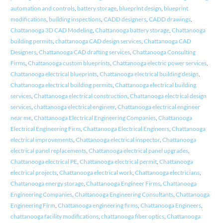
automation and controls
,
battery storage
,
blueprint design
,
blueprint
modifications
,
building inspections
,
CADD designers
,
CADD drawings
,
Chattanooga 3D CAD Modeling
,
Chattanooga battery storage
,
Chattanooga
building permits
,
chattanooga CAD design services
,
Chattanooga CAD
Designers
,
Chattanooga CAD drafting services
,
Chattanooga Consulting
Firms
,
Chattanooga custom blueprints
,
Chattanooga electric power services
,
Chattanooga electrical blueprints
,
Chattanooga electrical building design
,
Chattanooga electrical building permits
,
Chattanooga electrical building
services
,
Chattanooga electrical construction
,
Chattanooga electrical design
services
,
chattanooga electrical engineer
,
Chattanooga electrical engineer
near me
,
Chattanooga Electrical Engineering Companies
,
Chattanooga
Electrical Engineering Firm
,
Chattanooga Electrical Engineers
,
Chattanooga
electrical improvements
,
Chattanooga electrical inspector
,
Chattanooga
electrical panel replacements
,
Chattanooga electrical panel upgrades
,
Chattanooga electrical PE
,
Chattanooga electrical permit
,
Chattanooga
electrical projects
,
Chattanooga electrical work
,
Chattanooga electricians
,
Chattanooga energy storage
,
Chattanooga Engineer Firms
,
Chattanooga
Engineering Companies
,
Chattanooga Engineering Consultants
,
Chattanooga
Engineering Firm
,
Chattanooga engineering firms
,
Chattanooga Engineers
,
chattanooga facility modifications
,
chattanooga fiber optics
,
Chattanooga