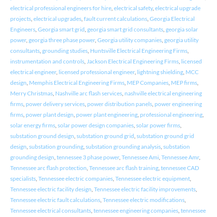
electrical professional engineers for hire
,
electrical safety
,
electrical upgrade
projects
,
electrical upgrades
,
fault current calculations
,
Georgia Electrical
Engineers
,
Georgia smart grid
,
georgia smart grid consultants
,
georgia solar
power
,
georgia three phase power
,
Georgia utility companies
,
georgia utility
consultants
,
grounding studies
,
Huntsville Electrical Engineering Firms
,
instrumentation and controls
,
Jackson Electrical Engineering Firms
,
licensed
electrical engineer
,
licensed professional engineer
,
lightning shielding
,
MCC
design
,
Memphis Electrical Engineering Firms
,
MEP Companies
,
MEP firms
,
Merry Christmas
,
Nashville arc flash services
,
nashville electrical engineering
firms
,
power delivery services
,
power distribution panels
,
power engineering
firms
,
power plant design
,
power plant engineering
,
professional engineering
,
solar energy firms
,
solar power design companies
,
solar power firms
,
substation ground design
,
substation ground grid
,
substation ground grid
design
,
substation grounding
,
substation grounding analysis
,
substation
grounding design
,
tennessee 3 phase power
,
Tennessee Ami
,
Tennessee Amr
,
Tennessee arc flash protection
,
Tennessee arc flash training
,
tennessee CAD
specialists
,
Tennessee electric companies
,
Tennessee electric equipment
,
Tennessee electric facility design
,
Tennessee electric facility improvements
,
Tennessee electric fault calculations
,
Tennessee electric modifications
,
Tennessee electrical consultants
,
tennessee engineering companies
,
tennessee