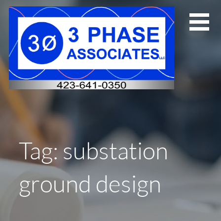
Skip
to
content
Tag: substation
ground design