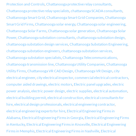
Protection and Controls
,
Chattanooga protective relay consultants
,
Chattanooga protective relay specialists
,
chattanooga SCADA consultants
,
Chattanooga Smart Grid
,
Chattanooga Smart Grid Companies
,
Chattanooga
Smart Grid Firms
,
Chattanooga solar energy
,
Chattanooga solar engineering
,
Chattanooga Solar Farms
,
Chattanooga solar generation
,
Chattanooga Solar
Power
,
Chattanooga substation consultants
,
chattanooga substation design
,
chattanooga substation design services
,
Chattanooga Substation Engineering
,
chattanooga substation engineers
,
chattanooga substation services
,
Chattanooga substation specialists
,
Chattanooga Telecommunications
,
chattanooga transmission line
,
Chattanooga Utility Companies
,
Chattanooga
Utility Firms
,
Chattanooga VR CAD Design
,
Chattanooga VR Design
,
city
electrical engineer
,
city electrical inspector
,
commercial electrical contractors
,
computer aided drawings
,
electric motors
,
Electric panel upgrades
,
electric
power analysis
,
electric power design
,
electric supplies
,
electrical automation
,
electrical building permit
,
electrical construction
,
electrical consultants for
hire
,
electrical design professionals
,
electrical engineering contractor
,
electrical engineering experts for hire
,
Electrical Engineering Firms in
Alabama
,
Electrical Engineering Firms in Georgia
,
Electrical Engineering Firms
in Kentucky
,
Electrical Engineering Firms in Knoxville
,
Electrical Engineering
Firms in Memphis
,
Electrical Engineering Firms in Nashville
,
Electrical