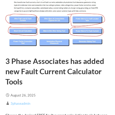
3 Phase Associates has added
new Fault Current Calculator
Tools
August 26, 2025
3phaseadmin