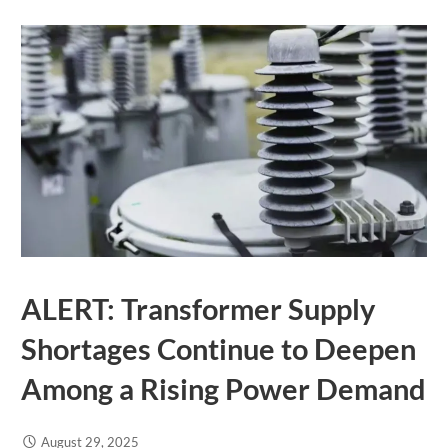
ALERT: Transformer Supply
Shortages Continue to Deepen
Among a Rising Power Demand
August 29, 2025