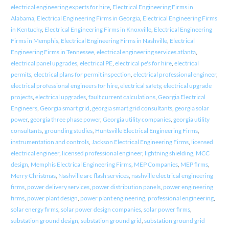
electrical engineering experts for hire
,
Electrical Engineering Firms in
Alabama
,
Electrical Engineering Firms in Georgia
,
Electrical Engineering Firms
in Kentucky
,
Electrical Engineering Firms in Knoxville
,
Electrical Engineering
Firms in Memphis
,
Electrical Engineering Firms in Nashville
,
Electrical
Engineering Firms in Tennessee
,
electrical engineering services atlanta
,
electrical panel upgrades
,
electrical PE
,
electrical pe's for hire
,
electrical
permits
,
electrical plans for permit inspection
,
electrical professional engineer
,
electrical professional engineers for hire
,
electrical safety
,
electrical upgrade
projects
,
electrical upgrades
,
fault current calculations
,
Georgia Electrical
Engineers
,
Georgia smart grid
,
georgia smart grid consultants
,
georgia solar
power
,
georgia three phase power
,
Georgia utility companies
,
georgia utility
consultants
,
grounding studies
,
Huntsville Electrical Engineering Firms
,
instrumentation and controls
,
Jackson Electrical Engineering Firms
,
licensed
electrical engineer
,
licensed professional engineer
,
lightning shielding
,
MCC
design
,
Memphis Electrical Engineering Firms
,
MEP Companies
,
MEP firms
,
Merry Christmas
,
Nashville arc flash services
,
nashville electrical engineering
firms
,
power delivery services
,
power distribution panels
,
power engineering
firms
,
power plant design
,
power plant engineering
,
professional engineering
,
solar energy firms
,
solar power design companies
,
solar power firms
,
substation ground design
,
substation ground grid
,
substation ground grid