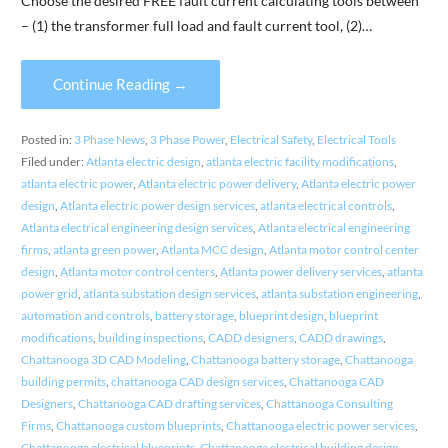
Choose the desired FREE fault current calculating tools between
– (1) the transformer full load and fault current tool, (2)…
Continue Reading →
Posted in:
3 Phase News
,
3 Phase Power
,
Electrical Safety
,
Electrical Tools
Filed under:
Atlanta electric design
,
atlanta electric facility modifications
,
atlanta electric power
,
Atlanta electric power delivery
,
Atlanta electric power
design
,
Atlanta electric power design services
,
atlanta electrical controls
,
Atlanta electrical engineering design services
,
Atlanta electrical engineering
firms
,
atlanta green power
,
Atlanta MCC design
,
Atlanta motor control center
design
,
Atlanta motor control centers
,
Atlanta power delivery services
,
atlanta
power grid
,
atlanta substation design services
,
atlanta substation engineering
,
automation and controls
,
battery storage
,
blueprint design
,
blueprint
modifications
,
building inspections
,
CADD designers
,
CADD drawings
,
Chattanooga 3D CAD Modeling
,
Chattanooga battery storage
,
Chattanooga
building permits
,
chattanooga CAD design services
,
Chattanooga CAD
Designers
,
Chattanooga CAD drafting services
,
Chattanooga Consulting
Firms
,
Chattanooga custom blueprints
,
Chattanooga electric power services
,
Chattanooga electrical blueprints
,
Chattanooga electrical building design
,