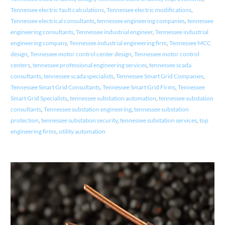
Tennessee electric fault calculations
,
Tennessee electric modifications
,
Tennessee electrical consultants
,
tennessee engineering companies
,
tennessee
engineering consultants
,
Tennessee industrial engineer
,
Tennessee industrial
engineering company
,
Tennessee industrial engineering firm
,
Tennessee MCC
design
,
Tennessee motor control center design
,
Tennessee motor control
centers
,
tennessee professional engineering services
,
tennessee scada
consultants
,
tennessee scada specialists
,
Tennessee Smart Grid Companies
,
Tennessee Smart Grid Consultants
,
Tennessee Smart Grid Firms
,
Tennessee
Smart Grid Specialists
,
tennessee substation automation
,
tennessee substation
consultants
,
Tennessee substation engineering
,
tennessee substation
protection
,
tennessee substation security
,
tennessee substation services
,
top
engineering firms
,
utility automation