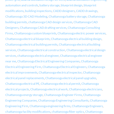
automation and controls
,
battery storage
,
blueprint design
,
blueprint
modifications
,
building inspections
,
CADD designers
,
CADD drawings
,
Chattanooga 3D CAD Modeling
,
Chattanooga battery storage
,
Chattanooga
building permits
,
chattanooga CAD design services
,
Chattanooga CAD
Designers
,
Chattanooga CAD drafting services
,
Chattanooga Consulting
Firms
,
Chattanooga custom blueprints
,
Chattanooga electric power services
,
Chattanooga electrical blueprints
,
Chattanooga electrical building design
,
Chattanooga electrical building permits
,
Chattanooga electrical building
services
,
Chattanooga electrical construction
,
Chattanooga electrical design
services
,
chattanooga electrical engineer
,
Chattanooga electrical engineer
near me
,
Chattanooga Electrical Engineering Companies
,
Chattanooga
Electrical Engineering Firm
,
Chattanooga Electrical Engineers
,
Chattanooga
electrical improvements
,
Chattanooga electrical inspector
,
Chattanooga
electrical panel replacements
,
Chattanooga electrical panel upgrades
,
Chattanooga electrical PE
,
Chattanooga electrical permit
,
Chattanooga
electrical projects
,
Chattanooga electrical work
,
Chattanooga electricians
,
Chattanooga energy storage
,
Chattanooga Engineer Firms
,
Chattanooga
Engineering Companies
,
Chattanooga Engineering Consultants
,
Chattanooga
Engineering Firm
,
Chattanooga engineering firms
,
Chattanooga Engineers
,
chattanooga facility modifications
,
chattanooga fiber optics
,
Chattanooga