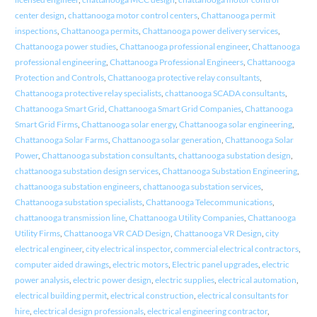
center design
,
chattanooga motor control centers
,
Chattanooga permit
inspections
,
Chattanooga permits
,
Chattanooga power delivery services
,
Chattanooga power studies
,
Chattanooga professional engineer
,
Chattanooga
professional engineering
,
Chattanooga Professional Engineers
,
Chattanooga
Protection and Controls
,
Chattanooga protective relay consultants
,
Chattanooga protective relay specialists
,
chattanooga SCADA consultants
,
Chattanooga Smart Grid
,
Chattanooga Smart Grid Companies
,
Chattanooga
Smart Grid Firms
,
Chattanooga solar energy
,
Chattanooga solar engineering
,
Chattanooga Solar Farms
,
Chattanooga solar generation
,
Chattanooga Solar
Power
,
Chattanooga substation consultants
,
chattanooga substation design
,
chattanooga substation design services
,
Chattanooga Substation Engineering
,
chattanooga substation engineers
,
chattanooga substation services
,
Chattanooga substation specialists
,
Chattanooga Telecommunications
,
chattanooga transmission line
,
Chattanooga Utility Companies
,
Chattanooga
Utility Firms
,
Chattanooga VR CAD Design
,
Chattanooga VR Design
,
city
electrical engineer
,
city electrical inspector
,
commercial electrical contractors
,
computer aided drawings
,
electric motors
,
Electric panel upgrades
,
electric
power analysis
,
electric power design
,
electric supplies
,
electrical automation
,
electrical building permit
,
electrical construction
,
electrical consultants for
hire
,
electrical design professionals
,
electrical engineering contractor
,