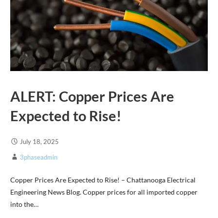
ALERT: Copper Prices Are
Expected to Rise!
July 18, 2025
3phaseadmin
Copper Prices Are Expected to Rise! – Chattanooga Electrical
Engineering News Blog. Copper prices for all imported copper
into the…