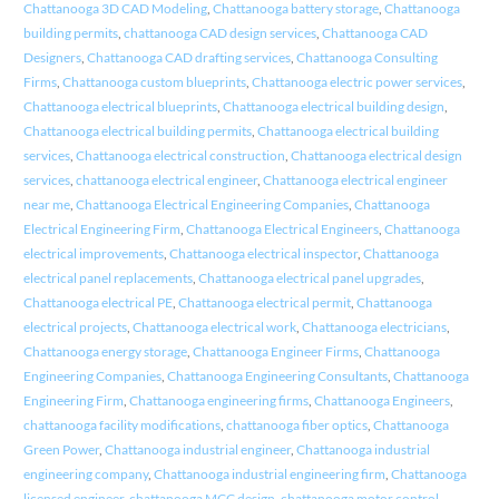
Chattanooga 3D CAD Modeling
,
Chattanooga battery storage
,
Chattanooga
building permits
,
chattanooga CAD design services
,
Chattanooga CAD
Designers
,
Chattanooga CAD drafting services
,
Chattanooga Consulting
Firms
,
Chattanooga custom blueprints
,
Chattanooga electric power services
,
Chattanooga electrical blueprints
,
Chattanooga electrical building design
,
Chattanooga electrical building permits
,
Chattanooga electrical building
services
,
Chattanooga electrical construction
,
Chattanooga electrical design
services
,
chattanooga electrical engineer
,
Chattanooga electrical engineer
near me
,
Chattanooga Electrical Engineering Companies
,
Chattanooga
Electrical Engineering Firm
,
Chattanooga Electrical Engineers
,
Chattanooga
electrical improvements
,
Chattanooga electrical inspector
,
Chattanooga
electrical panel replacements
,
Chattanooga electrical panel upgrades
,
Chattanooga electrical PE
,
Chattanooga electrical permit
,
Chattanooga
electrical projects
,
Chattanooga electrical work
,
Chattanooga electricians
,
Chattanooga energy storage
,
Chattanooga Engineer Firms
,
Chattanooga
Engineering Companies
,
Chattanooga Engineering Consultants
,
Chattanooga
Engineering Firm
,
Chattanooga engineering firms
,
Chattanooga Engineers
,
chattanooga facility modifications
,
chattanooga fiber optics
,
Chattanooga
Green Power
,
Chattanooga industrial engineer
,
Chattanooga industrial
engineering company
,
Chattanooga industrial engineering firm
,
Chattanooga
licensed engineer
,
chattanooga MCC design
,
chattanooga motor control