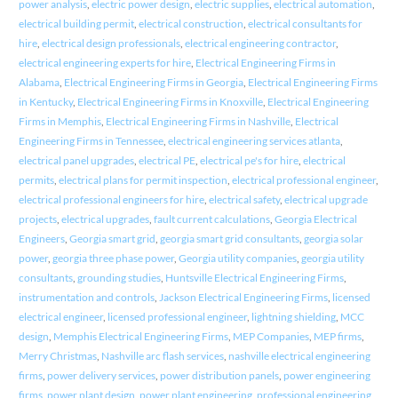
power analysis
,
electric power design
,
electric supplies
,
electrical automation
,
electrical building permit
,
electrical construction
,
electrical consultants for
hire
,
electrical design professionals
,
electrical engineering contractor
,
electrical engineering experts for hire
,
Electrical Engineering Firms in
Alabama
,
Electrical Engineering Firms in Georgia
,
Electrical Engineering Firms
in Kentucky
,
Electrical Engineering Firms in Knoxville
,
Electrical Engineering
Firms in Memphis
,
Electrical Engineering Firms in Nashville
,
Electrical
Engineering Firms in Tennessee
,
electrical engineering services atlanta
,
electrical panel upgrades
,
electrical PE
,
electrical pe's for hire
,
electrical
permits
,
electrical plans for permit inspection
,
electrical professional engineer
,
electrical professional engineers for hire
,
electrical safety
,
electrical upgrade
projects
,
electrical upgrades
,
fault current calculations
,
Georgia Electrical
Engineers
,
Georgia smart grid
,
georgia smart grid consultants
,
georgia solar
power
,
georgia three phase power
,
Georgia utility companies
,
georgia utility
consultants
,
grounding studies
,
Huntsville Electrical Engineering Firms
,
instrumentation and controls
,
Jackson Electrical Engineering Firms
,
licensed
electrical engineer
,
licensed professional engineer
,
lightning shielding
,
MCC
design
,
Memphis Electrical Engineering Firms
,
MEP Companies
,
MEP firms
,
Merry Christmas
,
Nashville arc flash services
,
nashville electrical engineering
firms
,
power delivery services
,
power distribution panels
,
power engineering
firms
,
power plant design
,
power plant engineering
,
professional engineering
,