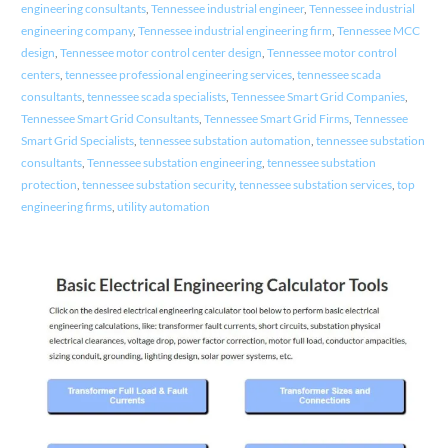
engineering consultants
,
Tennessee industrial engineer
,
Tennessee industrial
engineering company
,
Tennessee industrial engineering firm
,
Tennessee MCC
design
,
Tennessee motor control center design
,
Tennessee motor control
centers
,
tennessee professional engineering services
,
tennessee scada
consultants
,
tennessee scada specialists
,
Tennessee Smart Grid Companies
,
Tennessee Smart Grid Consultants
,
Tennessee Smart Grid Firms
,
Tennessee
Smart Grid Specialists
,
tennessee substation automation
,
tennessee substation
consultants
,
Tennessee substation engineering
,
tennessee substation
protection
,
tennessee substation security
,
tennessee substation services
,
top
engineering firms
,
utility automation