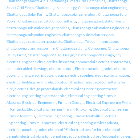
Chattanooga Smart Grid
,
Chattanooga Smart Grid Companies
,
Chattanooga
Smart Grid Firms
,
Chattanooga solar energy
,
Chattanooga solar engineering
,
Chattanooga Solar Farms
,
Chattanooga solar generation
,
Chattanooga Solar
Power
,
Chattanooga substation consultants
,
chattanooga substation design
,
chattanooga substation design services
,
Chattanooga Substation Engineering
,
chattanooga substation engineers
,
chattanooga substation services
,
Chattanooga substation specialists
,
Chattanooga Telecommunications
,
chattanooga transmission line
,
Chattanooga Utility Companies
,
Chattanooga
Utility Firms
,
Chattanooga VR CAD Design
,
Chattanooga VR Design
,
city
electrical engineer
,
city electrical inspector
,
commercial electrical contractors
,
computer aided drawings
,
electric motors
,
Electric panel upgrades
,
electric
power analysis
,
electric power design
,
electric supplies
,
electrical automation
,
electrical building permit
,
electrical construction
,
electrical consultants for
hire
,
electrical design professionals
,
electrical engineering contractor
,
electrical engineering experts for hire
,
Electrical Engineering Firms in
Alabama
,
Electrical Engineering Firms in Georgia
,
Electrical Engineering Firms
in Kentucky
,
Electrical Engineering Firms in Knoxville
,
Electrical Engineering
Firms in Memphis
,
Electrical Engineering Firms in Nashville
,
Electrical
Engineering Firms in Tennessee
,
electrical engineering services atlanta
,
electrical panel upgrades
,
electrical PE
,
electrical pe's for hire
,
electrical
permits
,
electrical plans for permit inspection
,
electrical professional engineer
,