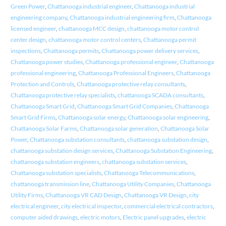
Green Power
,
Chattanooga industrial engineer
,
Chattanooga industrial
engineering company
,
Chattanooga industrial engineering firm
,
Chattanooga
licensed engineer
,
chattanooga MCC design
,
chattanooga motor control
center design
,
chattanooga motor control centers
,
Chattanooga permit
inspections
,
Chattanooga permits
,
Chattanooga power delivery services
,
Chattanooga power studies
,
Chattanooga professional engineer
,
Chattanooga
professional engineering
,
Chattanooga Professional Engineers
,
Chattanooga
Protection and Controls
,
Chattanooga protective relay consultants
,
Chattanooga protective relay specialists
,
chattanooga SCADA consultants
,
Chattanooga Smart Grid
,
Chattanooga Smart Grid Companies
,
Chattanooga
Smart Grid Firms
,
Chattanooga solar energy
,
Chattanooga solar engineering
,
Chattanooga Solar Farms
,
Chattanooga solar generation
,
Chattanooga Solar
Power
,
Chattanooga substation consultants
,
chattanooga substation design
,
chattanooga substation design services
,
Chattanooga Substation Engineering
,
chattanooga substation engineers
,
chattanooga substation services
,
Chattanooga substation specialists
,
Chattanooga Telecommunications
,
chattanooga transmission line
,
Chattanooga Utility Companies
,
Chattanooga
Utility Firms
,
Chattanooga VR CAD Design
,
Chattanooga VR Design
,
city
electrical engineer
,
city electrical inspector
,
commercial electrical contractors
,
computer aided drawings
,
electric motors
,
Electric panel upgrades
,
electric