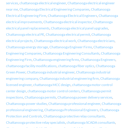
services
,
chattanooga electrical engineer
,
Chattanooga electrical engineer
near me
,
Chattanooga Electrical Engineering Companies
,
Chattanooga
Electrical Engineering Firm
,
Chattanooga Electrical Engineers
,
Chattanooga
electrical improvements
,
Chattanooga electrical inspector
,
Chattanooga
electrical panel replacements
,
Chattanooga electrical panel upgrades
,
Chattanooga electrical PE
,
Chattanooga electrical permit
,
Chattanooga
electrical projects
,
Chattanooga electrical work
,
Chattanooga electricians
,
Chattanooga energy storage
,
Chattanooga Engineer Firms
,
Chattanooga
Engineering Companies
,
Chattanooga Engineering Consultants
,
Chattanooga
Engineering Firm
,
Chattanooga engineering firms
,
Chattanooga Engineers
,
chattanooga facility modifications
,
chattanooga fiber optics
,
Chattanooga
Green Power
,
Chattanooga industrial engineer
,
Chattanooga industrial
engineering company
,
Chattanooga industrial engineering firm
,
Chattanooga
licensed engineer
,
chattanooga MCC design
,
chattanooga motor control
center design
,
chattanooga motor control centers
,
Chattanooga permit
inspections
,
Chattanooga permits
,
Chattanooga power delivery services
,
Chattanooga power studies
,
Chattanooga professional engineer
,
Chattanooga
professional engineering
,
Chattanooga Professional Engineers
,
Chattanooga
Protection and Controls
,
Chattanooga protective relay consultants
,
Chattanooga protective relay specialists
,
chattanooga SCADA consultants
,