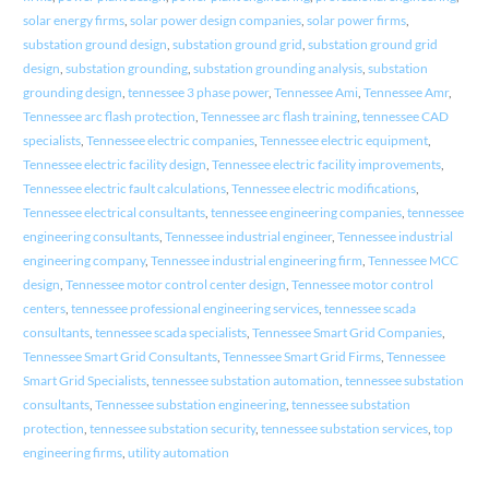
solar energy firms
,
solar power design companies
,
solar power firms
,
substation ground design
,
substation ground grid
,
substation ground grid
design
,
substation grounding
,
substation grounding analysis
,
substation
grounding design
,
tennessee 3 phase power
,
Tennessee Ami
,
Tennessee Amr
,
Tennessee arc flash protection
,
Tennessee arc flash training
,
tennessee CAD
specialists
,
Tennessee electric companies
,
Tennessee electric equipment
,
Tennessee electric facility design
,
Tennessee electric facility improvements
,
Tennessee electric fault calculations
,
Tennessee electric modifications
,
Tennessee electrical consultants
,
tennessee engineering companies
,
tennessee
engineering consultants
,
Tennessee industrial engineer
,
Tennessee industrial
engineering company
,
Tennessee industrial engineering firm
,
Tennessee MCC
design
,
Tennessee motor control center design
,
Tennessee motor control
centers
,
tennessee professional engineering services
,
tennessee scada
consultants
,
tennessee scada specialists
,
Tennessee Smart Grid Companies
,
Tennessee Smart Grid Consultants
,
Tennessee Smart Grid Firms
,
Tennessee
Smart Grid Specialists
,
tennessee substation automation
,
tennessee substation
consultants
,
Tennessee substation engineering
,
tennessee substation
protection
,
tennessee substation security
,
tennessee substation services
,
top
engineering firms
,
utility automation