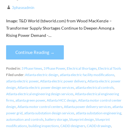
3phaseadmin
Image: T&D World (tdworld.com) from Wood MacKenzie –
Transformer Supply Shortages Continue to Deepen Among a
Rising Power Demand -…
Continue Reading →
Posted in:
3 Phase News
,
3 Phase Power
,
Electrical Shortages
,
Electrical Tools
Filed under:
Atlanta electric design
,
atlanta electric facility modifications
,
atlanta electric power
,
Atlanta electric power delivery
,
Atlanta electric power
design
,
Atlanta electric power design services
,
atlanta electrical controls
,
Atlanta electrical engineering design services
,
Atlanta electrical engineering
firms
,
atlanta green power
,
Atlanta MCC design
,
Atlanta motor control center
design
,
Atlanta motor control centers
,
Atlanta power delivery services
,
atlanta
power grid
,
atlanta substation design services
,
atlanta substation engineering
,
automation and controls
,
battery storage
,
blueprint design
,
blueprint
modifications
,
building inspections
,
CADD designers
,
CADD drawings
,