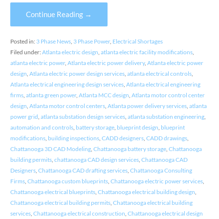
Continue Reading →
Posted in:
3 Phase News
,
3 Phase Power
,
Electrical Shortages
Filed under:
Atlanta electric design
,
atlanta electric facility modifications
,
atlanta electric power
,
Atlanta electric power delivery
,
Atlanta electric power
design
,
Atlanta electric power design services
,
atlanta electrical controls
,
Atlanta electrical engineering design services
,
Atlanta electrical engineering
firms
,
atlanta green power
,
Atlanta MCC design
,
Atlanta motor control center
design
,
Atlanta motor control centers
,
Atlanta power delivery services
,
atlanta
power grid
,
atlanta substation design services
,
atlanta substation engineering
,
automation and controls
,
battery storage
,
blueprint design
,
blueprint
modifications
,
building inspections
,
CADD designers
,
CADD drawings
,
Chattanooga 3D CAD Modeling
,
Chattanooga battery storage
,
Chattanooga
building permits
,
chattanooga CAD design services
,
Chattanooga CAD
Designers
,
Chattanooga CAD drafting services
,
Chattanooga Consulting
Firms
,
Chattanooga custom blueprints
,
Chattanooga electric power services
,
Chattanooga electrical blueprints
,
Chattanooga electrical building design
,
Chattanooga electrical building permits
,
Chattanooga electrical building
services
,
Chattanooga electrical construction
,
Chattanooga electrical design