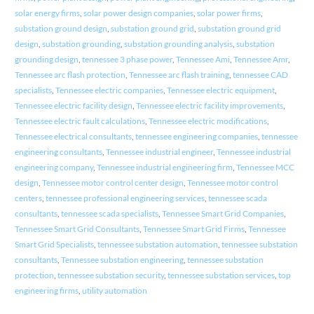
solar energy firms
,
solar power design companies
,
solar power firms
,
substation ground design
,
substation ground grid
,
substation ground grid
design
,
substation grounding
,
substation grounding analysis
,
substation
grounding design
,
tennessee 3 phase power
,
Tennessee Ami
,
Tennessee Amr
,
Tennessee arc flash protection
,
Tennessee arc flash training
,
tennessee CAD
specialists
,
Tennessee electric companies
,
Tennessee electric equipment
,
Tennessee electric facility design
,
Tennessee electric facility improvements
,
Tennessee electric fault calculations
,
Tennessee electric modifications
,
Tennessee electrical consultants
,
tennessee engineering companies
,
tennessee
engineering consultants
,
Tennessee industrial engineer
,
Tennessee industrial
engineering company
,
Tennessee industrial engineering firm
,
Tennessee MCC
design
,
Tennessee motor control center design
,
Tennessee motor control
centers
,
tennessee professional engineering services
,
tennessee scada
consultants
,
tennessee scada specialists
,
Tennessee Smart Grid Companies
,
Tennessee Smart Grid Consultants
,
Tennessee Smart Grid Firms
,
Tennessee
Smart Grid Specialists
,
tennessee substation automation
,
tennessee substation
consultants
,
Tennessee substation engineering
,
tennessee substation
protection
,
tennessee substation security
,
tennessee substation services
,
top
engineering firms
,
utility automation