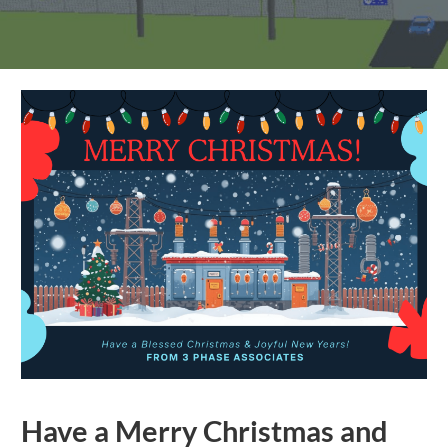
Have a Merry Christmas and