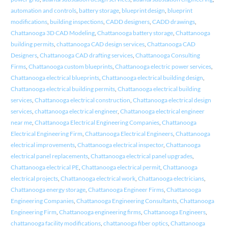
automation and controls
,
battery storage
,
blueprint design
,
blueprint
modifications
,
building inspections
,
CADD designers
,
CADD drawings
,
Chattanooga 3D CAD Modeling
,
Chattanooga battery storage
,
Chattanooga
building permits
,
chattanooga CAD design services
,
Chattanooga CAD
Designers
,
Chattanooga CAD drafting services
,
Chattanooga Consulting
Firms
,
Chattanooga custom blueprints
,
Chattanooga electric power services
,
Chattanooga electrical blueprints
,
Chattanooga electrical building design
,
Chattanooga electrical building permits
,
Chattanooga electrical building
services
,
Chattanooga electrical construction
,
Chattanooga electrical design
services
,
chattanooga electrical engineer
,
Chattanooga electrical engineer
near me
,
Chattanooga Electrical Engineering Companies
,
Chattanooga
Electrical Engineering Firm
,
Chattanooga Electrical Engineers
,
Chattanooga
electrical improvements
,
Chattanooga electrical inspector
,
Chattanooga
electrical panel replacements
,
Chattanooga electrical panel upgrades
,
Chattanooga electrical PE
,
Chattanooga electrical permit
,
Chattanooga
electrical projects
,
Chattanooga electrical work
,
Chattanooga electricians
,
Chattanooga energy storage
,
Chattanooga Engineer Firms
,
Chattanooga
Engineering Companies
,
Chattanooga Engineering Consultants
,
Chattanooga
Engineering Firm
,
Chattanooga engineering firms
,
Chattanooga Engineers
,
chattanooga facility modifications
,
chattanooga fiber optics
,
Chattanooga