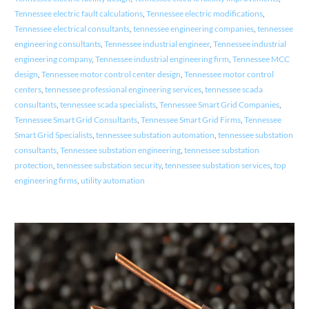
Tennessee electric fault calculations
,
Tennessee electric modifications
,
Tennessee electrical consultants
,
tennessee engineering companies
,
tennessee
engineering consultants
,
Tennessee industrial engineer
,
Tennessee industrial
engineering company
,
Tennessee industrial engineering firm
,
Tennessee MCC
design
,
Tennessee motor control center design
,
Tennessee motor control
centers
,
tennessee professional engineering services
,
tennessee scada
consultants
,
tennessee scada specialists
,
Tennessee Smart Grid Companies
,
Tennessee Smart Grid Consultants
,
Tennessee Smart Grid Firms
,
Tennessee
Smart Grid Specialists
,
tennessee substation automation
,
tennessee substation
consultants
,
Tennessee substation engineering
,
tennessee substation
protection
,
tennessee substation security
,
tennessee substation services
,
top
engineering firms
,
utility automation