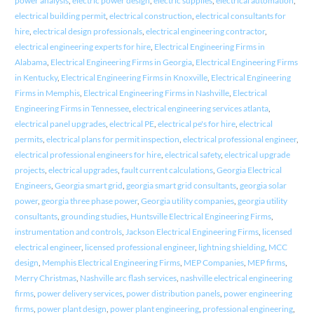
power analysis
,
electric power design
,
electric supplies
,
electrical automation
,
electrical building permit
,
electrical construction
,
electrical consultants for
hire
,
electrical design professionals
,
electrical engineering contractor
,
electrical engineering experts for hire
,
Electrical Engineering Firms in
Alabama
,
Electrical Engineering Firms in Georgia
,
Electrical Engineering Firms
in Kentucky
,
Electrical Engineering Firms in Knoxville
,
Electrical Engineering
Firms in Memphis
,
Electrical Engineering Firms in Nashville
,
Electrical
Engineering Firms in Tennessee
,
electrical engineering services atlanta
,
electrical panel upgrades
,
electrical PE
,
electrical pe's for hire
,
electrical
permits
,
electrical plans for permit inspection
,
electrical professional engineer
,
electrical professional engineers for hire
,
electrical safety
,
electrical upgrade
projects
,
electrical upgrades
,
fault current calculations
,
Georgia Electrical
Engineers
,
Georgia smart grid
,
georgia smart grid consultants
,
georgia solar
power
,
georgia three phase power
,
Georgia utility companies
,
georgia utility
consultants
,
grounding studies
,
Huntsville Electrical Engineering Firms
,
instrumentation and controls
,
Jackson Electrical Engineering Firms
,
licensed
electrical engineer
,
licensed professional engineer
,
lightning shielding
,
MCC
design
,
Memphis Electrical Engineering Firms
,
MEP Companies
,
MEP firms
,
Merry Christmas
,
Nashville arc flash services
,
nashville electrical engineering
firms
,
power delivery services
,
power distribution panels
,
power engineering
firms
,
power plant design
,
power plant engineering
,
professional engineering
,