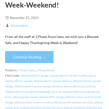
Week-Weekend!
November 25, 2025
3phaseadmin
From all the staff at 3 Phase Associates, we wish you a Blessed,
Safe, and Happy Thanksgiving Week & Weekend!
Continue Reading →
Posted in:
3 Phase News
,
3 Phase Power
Filed under:
Atlanta electric design
,
atlanta electric facility modifications
,
atlanta electric power
,
Atlanta electric power delivery
,
Atlanta electric power
design
,
Atlanta electric power design services
,
atlanta electrical controls
,
Atlanta electrical engineering design services
,
Atlanta electrical engineering
firms
,
atlanta green power
,
Atlanta MCC design
,
Atlanta motor control center
design
,
Atlanta motor control centers
,
Atlanta power delivery services
,
atlanta
power grid
,
atlanta substation design services
,
atlanta substation engineering
,