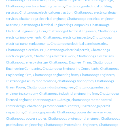
Chattanooga electrical building permits
,
Chattanooga electrical building
services
,
Chattanooga electrical construction
,
Chattanooga electrical design
services
,
chattanooga electrical engineer
,
Chattanooga electrical engineer
near me
,
Chattanooga Electrical Engineering Companies
,
Chattanooga
Electrical Engineering Firm
,
Chattanooga Electrical Engineers
,
Chattanooga
electrical improvements
,
Chattanooga electrical inspector
,
Chattanooga
electrical panel replacements
,
Chattanooga electrical panel upgrades
,
Chattanooga electrical PE
,
Chattanooga electrical permit
,
Chattanooga
electrical projects
,
Chattanooga electrical work
,
Chattanooga electricians
,
Chattanooga energy storage
,
Chattanooga Engineer Firms
,
Chattanooga
Engineering Companies
,
Chattanooga Engineering Consultants
,
Chattanooga
Engineering Firm
,
Chattanooga engineering firms
,
Chattanooga Engineers
,
chattanooga facility modifications
,
chattanooga fiber optics
,
Chattanooga
Green Power
,
Chattanooga industrial engineer
,
Chattanooga industrial
engineering company
,
Chattanooga industrial engineering firm
,
Chattanooga
licensed engineer
,
chattanooga MCC design
,
chattanooga motor control
center design
,
chattanooga motor control centers
,
Chattanooga permit
inspections
,
Chattanooga permits
,
Chattanooga power delivery services
,
Chattanooga power studies
,
Chattanooga professional engineer
,
Chattanooga
professional engineering
,
Chattanooga Professional Engineers
,
Chattanooga