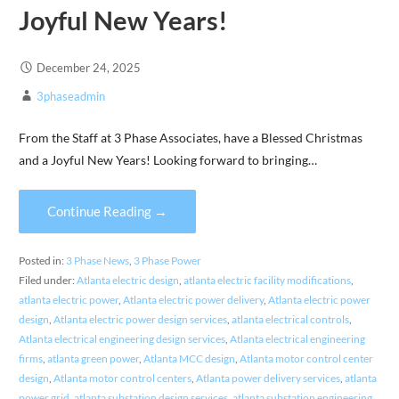
Joyful New Years!
December 24, 2025
3phaseadmin
From the Staff at 3 Phase Associates, have a Blessed Christmas
and a Joyful New Years! Looking forward to bringing…
Continue Reading →
Posted in:
3 Phase News
,
3 Phase Power
Filed under:
Atlanta electric design
,
atlanta electric facility modifications
,
atlanta electric power
,
Atlanta electric power delivery
,
Atlanta electric power
design
,
Atlanta electric power design services
,
atlanta electrical controls
,
Atlanta electrical engineering design services
,
Atlanta electrical engineering
firms
,
atlanta green power
,
Atlanta MCC design
,
Atlanta motor control center
design
,
Atlanta motor control centers
,
Atlanta power delivery services
,
atlanta
power grid
,
atlanta substation design services
,
atlanta substation engineering
,