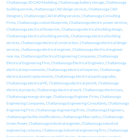
Chattanooga 3D CAD Modeling
,
Chattanooga battery storage
,
Chattanooga
building permits
,
chattanooga CAD design services
,
Chattanooga CAD
Designers
,
Chattanooga CAD drafting services
,
Chattanooga Consulting
Firms
,
Chattanooga custom blueprints
,
Chattanooga electric power services
,
Chattanooga electrical blueprints
,
Chattanooga electrical building design
,
Chattanooga electrical building permits
,
Chattanooga electrical building
services
,
Chattanooga electrical construction
,
Chattanooga electrical design
services
,
chattanooga electrical engineer
,
Chattanooga electrical engineer
near me
,
Chattanooga Electrical Engineering Companies
,
Chattanooga
Electrical Engineering Firm
,
Chattanooga Electrical Engineers
,
Chattanooga
electrical improvements
,
Chattanooga electrical inspector
,
Chattanooga
electrical panel replacements
,
Chattanooga electrical panel upgrades
,
Chattanooga electrical PE
,
Chattanooga electrical permit
,
Chattanooga
electrical projects
,
Chattanooga electrical work
,
Chattanooga electricians
,
Chattanooga energy storage
,
Chattanooga Engineer Firms
,
Chattanooga
Engineering Companies
,
Chattanooga Engineering Consultants
,
Chattanooga
Engineering Firm
,
Chattanooga engineering firms
,
Chattanooga Engineers
,
chattanooga facility modifications
,
chattanooga fiber optics
,
Chattanooga
Green Power
,
Chattanooga industrial engineer
,
Chattanooga industrial
engineering company
,
Chattanooga industrial engineering firm
,
Chattanooga
licensed engineer
,
chattanooga MCC design
,
chattanooga motor control