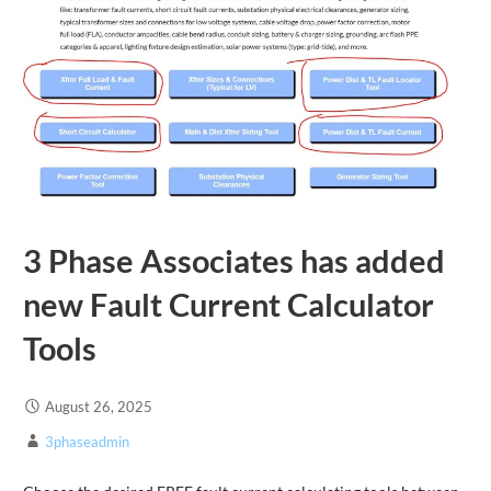
3 Phase Associates has added
new Fault Current Calculator
Tools
August 26, 2025
3phaseadmin