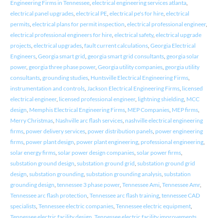
Engineering Firms in Tennessee
,
electrical engineering services atlanta
,
electrical panel upgrades
,
electrical PE
,
electrical pe's for hire
,
electrical
permits
,
electrical plans for permit inspection
,
electrical professional engineer
,
electrical professional engineers for hire
,
electrical safety
,
electrical upgrade
projects
,
electrical upgrades
,
fault current calculations
,
Georgia Electrical
Engineers
,
Georgia smart grid
,
georgia smart grid consultants
,
georgia solar
power
,
georgia three phase power
,
Georgia utility companies
,
georgia utility
consultants
,
grounding studies
,
Huntsville Electrical Engineering Firms
,
instrumentation and controls
,
Jackson Electrical Engineering Firms
,
licensed
electrical engineer
,
licensed professional engineer
,
lightning shielding
,
MCC
design
,
Memphis Electrical Engineering Firms
,
MEP Companies
,
MEP firms
,
Merry Christmas
,
Nashville arc flash services
,
nashville electrical engineering
firms
,
power delivery services
,
power distribution panels
,
power engineering
firms
,
power plant design
,
power plant engineering
,
professional engineering
,
solar energy firms
,
solar power design companies
,
solar power firms
,
substation ground design
,
substation ground grid
,
substation ground grid
design
,
substation grounding
,
substation grounding analysis
,
substation
grounding design
,
tennessee 3 phase power
,
Tennessee Ami
,
Tennessee Amr
,
Tennessee arc flash protection
,
Tennessee arc flash training
,
tennessee CAD
specialists
,
Tennessee electric companies
,
Tennessee electric equipment
,
Tennessee electric facility design
,
Tennessee electric facility improvements
,