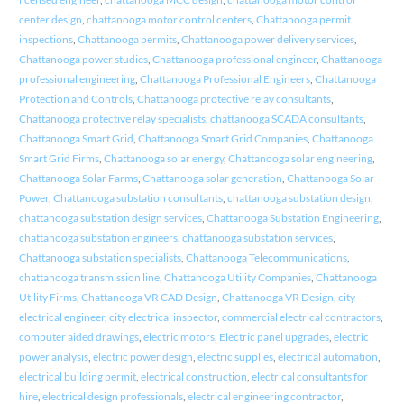
center design
,
chattanooga motor control centers
,
Chattanooga permit
inspections
,
Chattanooga permits
,
Chattanooga power delivery services
,
Chattanooga power studies
,
Chattanooga professional engineer
,
Chattanooga
professional engineering
,
Chattanooga Professional Engineers
,
Chattanooga
Protection and Controls
,
Chattanooga protective relay consultants
,
Chattanooga protective relay specialists
,
chattanooga SCADA consultants
,
Chattanooga Smart Grid
,
Chattanooga Smart Grid Companies
,
Chattanooga
Smart Grid Firms
,
Chattanooga solar energy
,
Chattanooga solar engineering
,
Chattanooga Solar Farms
,
Chattanooga solar generation
,
Chattanooga Solar
Power
,
Chattanooga substation consultants
,
chattanooga substation design
,
chattanooga substation design services
,
Chattanooga Substation Engineering
,
chattanooga substation engineers
,
chattanooga substation services
,
Chattanooga substation specialists
,
Chattanooga Telecommunications
,
chattanooga transmission line
,
Chattanooga Utility Companies
,
Chattanooga
Utility Firms
,
Chattanooga VR CAD Design
,
Chattanooga VR Design
,
city
electrical engineer
,
city electrical inspector
,
commercial electrical contractors
,
computer aided drawings
,
electric motors
,
Electric panel upgrades
,
electric
power analysis
,
electric power design
,
electric supplies
,
electrical automation
,
electrical building permit
,
electrical construction
,
electrical consultants for
hire
,
electrical design professionals
,
electrical engineering contractor
,