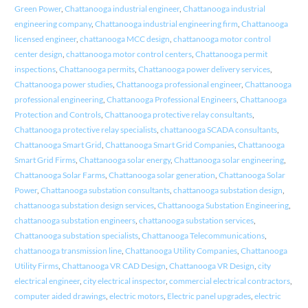
Green Power
,
Chattanooga industrial engineer
,
Chattanooga industrial
engineering company
,
Chattanooga industrial engineering firm
,
Chattanooga
licensed engineer
,
chattanooga MCC design
,
chattanooga motor control
center design
,
chattanooga motor control centers
,
Chattanooga permit
inspections
,
Chattanooga permits
,
Chattanooga power delivery services
,
Chattanooga power studies
,
Chattanooga professional engineer
,
Chattanooga
professional engineering
,
Chattanooga Professional Engineers
,
Chattanooga
Protection and Controls
,
Chattanooga protective relay consultants
,
Chattanooga protective relay specialists
,
chattanooga SCADA consultants
,
Chattanooga Smart Grid
,
Chattanooga Smart Grid Companies
,
Chattanooga
Smart Grid Firms
,
Chattanooga solar energy
,
Chattanooga solar engineering
,
Chattanooga Solar Farms
,
Chattanooga solar generation
,
Chattanooga Solar
Power
,
Chattanooga substation consultants
,
chattanooga substation design
,
chattanooga substation design services
,
Chattanooga Substation Engineering
,
chattanooga substation engineers
,
chattanooga substation services
,
Chattanooga substation specialists
,
Chattanooga Telecommunications
,
chattanooga transmission line
,
Chattanooga Utility Companies
,
Chattanooga
Utility Firms
,
Chattanooga VR CAD Design
,
Chattanooga VR Design
,
city
electrical engineer
,
city electrical inspector
,
commercial electrical contractors
,
computer aided drawings
,
electric motors
,
Electric panel upgrades
,
electric