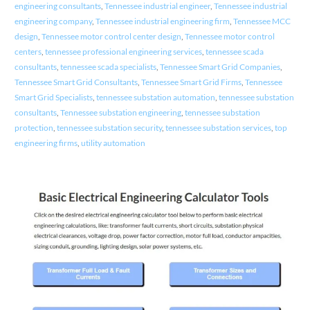
engineering consultants
,
Tennessee industrial engineer
,
Tennessee industrial
engineering company
,
Tennessee industrial engineering firm
,
Tennessee MCC
design
,
Tennessee motor control center design
,
Tennessee motor control
centers
,
tennessee professional engineering services
,
tennessee scada
consultants
,
tennessee scada specialists
,
Tennessee Smart Grid Companies
,
Tennessee Smart Grid Consultants
,
Tennessee Smart Grid Firms
,
Tennessee
Smart Grid Specialists
,
tennessee substation automation
,
tennessee substation
consultants
,
Tennessee substation engineering
,
tennessee substation
protection
,
tennessee substation security
,
tennessee substation services
,
top
engineering firms
,
utility automation