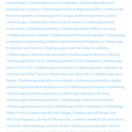
Green Power
,
Chattanooga industrial engineer
,
Chattanooga industrial
engineering company
,
Chattanooga industrial engineering firm
,
Chattanooga
licensed engineer
,
chattanooga MCC design
,
chattanooga motor control
center design
,
chattanooga motor control centers
,
Chattanooga permit
inspections
,
Chattanooga permits
,
Chattanooga power delivery services
,
Chattanooga power studies
,
Chattanooga professional engineer
,
Chattanooga
professional engineering
,
Chattanooga Professional Engineers
,
Chattanooga
Protection and Controls
,
Chattanooga protective relay consultants
,
Chattanooga protective relay specialists
,
chattanooga SCADA consultants
,
Chattanooga Smart Grid
,
Chattanooga Smart Grid Companies
,
Chattanooga
Smart Grid Firms
,
Chattanooga solar energy
,
Chattanooga solar engineering
,
Chattanooga Solar Farms
,
Chattanooga solar generation
,
Chattanooga Solar
Power
,
Chattanooga substation consultants
,
chattanooga substation design
,
chattanooga substation design services
,
Chattanooga Substation Engineering
,
chattanooga substation engineers
,
chattanooga substation services
,
Chattanooga substation specialists
,
Chattanooga Telecommunications
,
chattanooga transmission line
,
Chattanooga Utility Companies
,
Chattanooga
Utility Firms
,
Chattanooga VR CAD Design
,
Chattanooga VR Design
,
city
electrical engineer
,
city electrical inspector
,
commercial electrical contractors
,
computer aided drawings
,
electric motors
,
Electric panel upgrades
,
electric