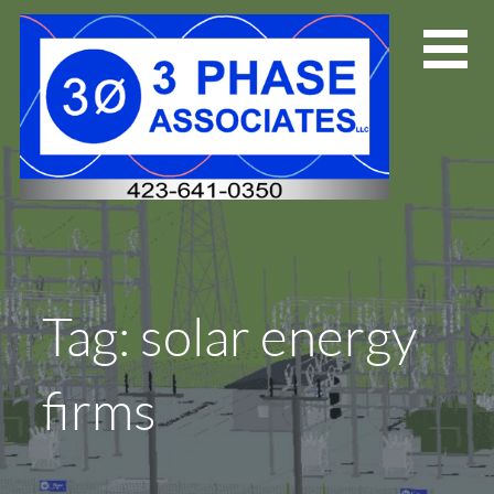
Skip
to
content
Tag: solar energy
firms