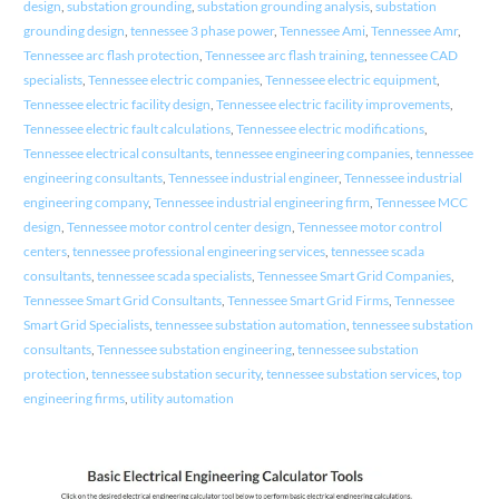
design
,
substation grounding
,
substation grounding analysis
,
substation
grounding design
,
tennessee 3 phase power
,
Tennessee Ami
,
Tennessee Amr
,
Tennessee arc flash protection
,
Tennessee arc flash training
,
tennessee CAD
specialists
,
Tennessee electric companies
,
Tennessee electric equipment
,
Tennessee electric facility design
,
Tennessee electric facility improvements
,
Tennessee electric fault calculations
,
Tennessee electric modifications
,
Tennessee electrical consultants
,
tennessee engineering companies
,
tennessee
engineering consultants
,
Tennessee industrial engineer
,
Tennessee industrial
engineering company
,
Tennessee industrial engineering firm
,
Tennessee MCC
design
,
Tennessee motor control center design
,
Tennessee motor control
centers
,
tennessee professional engineering services
,
tennessee scada
consultants
,
tennessee scada specialists
,
Tennessee Smart Grid Companies
,
Tennessee Smart Grid Consultants
,
Tennessee Smart Grid Firms
,
Tennessee
Smart Grid Specialists
,
tennessee substation automation
,
tennessee substation
consultants
,
Tennessee substation engineering
,
tennessee substation
protection
,
tennessee substation security
,
tennessee substation services
,
top
engineering firms
,
utility automation