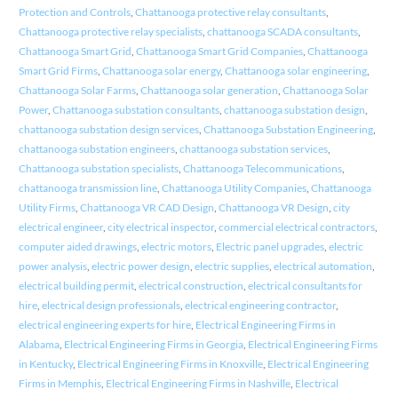
Protection and Controls
,
Chattanooga protective relay consultants
,
Chattanooga protective relay specialists
,
chattanooga SCADA consultants
,
Chattanooga Smart Grid
,
Chattanooga Smart Grid Companies
,
Chattanooga
Smart Grid Firms
,
Chattanooga solar energy
,
Chattanooga solar engineering
,
Chattanooga Solar Farms
,
Chattanooga solar generation
,
Chattanooga Solar
Power
,
Chattanooga substation consultants
,
chattanooga substation design
,
chattanooga substation design services
,
Chattanooga Substation Engineering
,
chattanooga substation engineers
,
chattanooga substation services
,
Chattanooga substation specialists
,
Chattanooga Telecommunications
,
chattanooga transmission line
,
Chattanooga Utility Companies
,
Chattanooga
Utility Firms
,
Chattanooga VR CAD Design
,
Chattanooga VR Design
,
city
electrical engineer
,
city electrical inspector
,
commercial electrical contractors
,
computer aided drawings
,
electric motors
,
Electric panel upgrades
,
electric
power analysis
,
electric power design
,
electric supplies
,
electrical automation
,
electrical building permit
,
electrical construction
,
electrical consultants for
hire
,
electrical design professionals
,
electrical engineering contractor
,
electrical engineering experts for hire
,
Electrical Engineering Firms in
Alabama
,
Electrical Engineering Firms in Georgia
,
Electrical Engineering Firms
in Kentucky
,
Electrical Engineering Firms in Knoxville
,
Electrical Engineering
Firms in Memphis
,
Electrical Engineering Firms in Nashville
,
Electrical