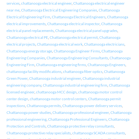
services
,
chattanooga electrical engineer
,
Chattanooga electrical engineer
near me
,
Chattanooga Electrical Engineering Companies
,
Chattanooga
Electrical Engineering Firm
,
Chattanooga Electrical Engineers
,
Chattanooga
electrical improvements
,
Chattanooga electrical inspector
,
Chattanooga
electrical panel replacements
,
Chattanooga electrical panel upgrades
,
Chattanooga electrical PE
,
Chattanooga electrical permit
,
Chattanooga
electrical projects
,
Chattanooga electrical work
,
Chattanooga electricians
,
Chattanooga energy storage
,
Chattanooga Engineer Firms
,
Chattanooga
Engineering Companies
,
Chattanooga Engineering Consultants
,
Chattanooga
Engineering Firm
,
Chattanooga engineering firms
,
Chattanooga Engineers
,
chattanooga facility modifications
,
chattanooga fiber optics
,
Chattanooga
Green Power
,
Chattanooga industrial engineer
,
Chattanooga industrial
engineering company
,
Chattanooga industrial engineering firm
,
Chattanooga
licensed engineer
,
chattanooga MCC design
,
chattanooga motor control
center design
,
chattanooga motor control centers
,
Chattanooga permit
inspections
,
Chattanooga permits
,
Chattanooga power delivery services
,
Chattanooga power studies
,
Chattanooga professional engineer
,
Chattanooga
professional engineering
,
Chattanooga Professional Engineers
,
Chattanooga
Protection and Controls
,
Chattanooga protective relay consultants
,
Chattanooga protective relay specialists
,
chattanooga SCADA consultants
,