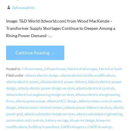
3phaseadmin
Image: T&D World (tdworld.com) from Wood MacKenzie –
Transformer Supply Shortages Continue to Deepen Among a
Rising Power Demand -…
Continue Reading →
Posted in:
3 Phase News
,
3 Phase Power
,
Electrical Shortages
,
Electrical Tools
Filed under:
Atlanta electric design
,
atlanta electric facility modifications
,
atlanta electric power
,
Atlanta electric power delivery
,
Atlanta electric power
design
,
Atlanta electric power design services
,
atlanta electrical controls
,
Atlanta electrical engineering design services
,
Atlanta electrical engineering
firms
,
atlanta green power
,
Atlanta MCC design
,
Atlanta motor control center
design
,
Atlanta motor control centers
,
Atlanta power delivery services
,
atlanta
power grid
,
atlanta substation design services
,
atlanta substation engineering
,
automation and controls
,
battery storage
,
blueprint design
,
blueprint
modifications
,
building inspections
,
CADD designers
,
CADD drawings
,