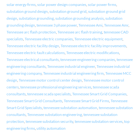
solar energy firms
,
solar power design companies
,
solar power firms
,
substation ground design
,
substation ground grid
,
substation ground grid
design
,
substation grounding
,
substation grounding analysis
,
substation
grounding design
,
tennessee 3 phase power
,
Tennessee Ami
,
Tennessee Amr
,
Tennessee arc flash protection
,
Tennessee arc flash training
,
tennessee CAD
specialists
,
Tennessee electric companies
,
Tennessee electric equipment
,
Tennessee electric facility design
,
Tennessee electric facility improvements
,
Tennessee electric fault calculations
,
Tennessee electric modifications
,
Tennessee electrical consultants
,
tennessee engineering companies
,
tennessee
engineering consultants
,
Tennessee industrial engineer
,
Tennessee industrial
engineering company
,
Tennessee industrial engineering firm
,
Tennessee MCC
design
,
Tennessee motor control center design
,
Tennessee motor control
centers
,
tennessee professional engineering services
,
tennessee scada
consultants
,
tennessee scada specialists
,
Tennessee Smart Grid Companies
,
Tennessee Smart Grid Consultants
,
Tennessee Smart Grid Firms
,
Tennessee
Smart Grid Specialists
,
tennessee substation automation
,
tennessee substation
consultants
,
Tennessee substation engineering
,
tennessee substation
protection
,
tennessee substation security
,
tennessee substation services
,
top
engineering firms
,
utility automation