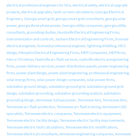
electrical professional engineers for hire
,
electrical safety
,
electrical upgrade
projects
,
electrical upgrades
,
fault current calculations
,
Georgia Electrical
Engineers
,
Georgia smart grid
,
georgia smart grid consultants
,
georgia solar
power
,
georgia three phase power
,
Georgia utility companies
,
georgia utility
consultants
,
grounding studies
,
Huntsville Electrical Engineering Firms
,
instrumentation and controls
,
Jackson Electrical Engineering Firms
,
licensed
electrical engineer
,
licensed professional engineer
,
lightning shielding
,
MCC
design
,
Memphis Electrical Engineering Firms
,
MEP Companies
,
MEP firms
,
Merry Christmas
,
Nashville arc flash services
,
nashville electrical engineering
firms
,
power delivery services
,
power distribution panels
,
power engineering
firms
,
power plant design
,
power plant engineering
,
professional engineering
,
solar energy firms
,
solar power design companies
,
solar power firms
,
substation ground design
,
substation ground grid
,
substation ground grid
design
,
substation grounding
,
substation grounding analysis
,
substation
grounding design
,
tennessee 3 phase power
,
Tennessee Ami
,
Tennessee Amr
,
Tennessee arc flash protection
,
Tennessee arc flash training
,
tennessee CAD
specialists
,
Tennessee electric companies
,
Tennessee electric equipment
,
Tennessee electric facility design
,
Tennessee electric facility improvements
,
Tennessee electric fault calculations
,
Tennessee electric modifications
,
Tennessee electrical consultants
,
tennessee engineering companies
,
tennessee