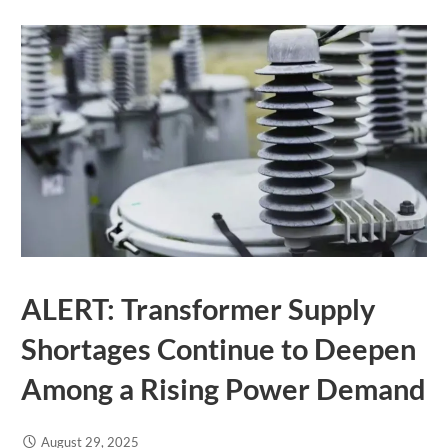
ALERT: Transformer Supply
Shortages Continue to Deepen
Among a Rising Power Demand
August 29, 2025