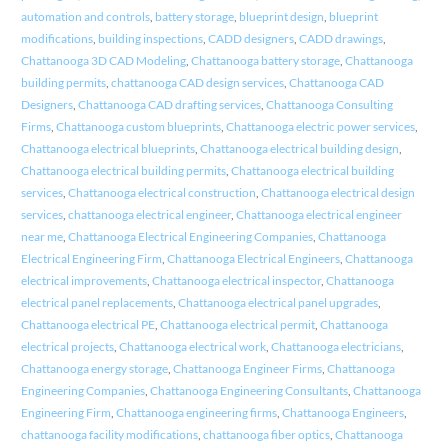
automation and controls
,
battery storage
,
blueprint design
,
blueprint
modifications
,
building inspections
,
CADD designers
,
CADD drawings
,
Chattanooga 3D CAD Modeling
,
Chattanooga battery storage
,
Chattanooga
building permits
,
chattanooga CAD design services
,
Chattanooga CAD
Designers
,
Chattanooga CAD drafting services
,
Chattanooga Consulting
Firms
,
Chattanooga custom blueprints
,
Chattanooga electric power services
,
Chattanooga electrical blueprints
,
Chattanooga electrical building design
,
Chattanooga electrical building permits
,
Chattanooga electrical building
services
,
Chattanooga electrical construction
,
Chattanooga electrical design
services
,
chattanooga electrical engineer
,
Chattanooga electrical engineer
near me
,
Chattanooga Electrical Engineering Companies
,
Chattanooga
Electrical Engineering Firm
,
Chattanooga Electrical Engineers
,
Chattanooga
electrical improvements
,
Chattanooga electrical inspector
,
Chattanooga
electrical panel replacements
,
Chattanooga electrical panel upgrades
,
Chattanooga electrical PE
,
Chattanooga electrical permit
,
Chattanooga
electrical projects
,
Chattanooga electrical work
,
Chattanooga electricians
,
Chattanooga energy storage
,
Chattanooga Engineer Firms
,
Chattanooga
Engineering Companies
,
Chattanooga Engineering Consultants
,
Chattanooga
Engineering Firm
,
Chattanooga engineering firms
,
Chattanooga Engineers
,
chattanooga facility modifications
,
chattanooga fiber optics
,
Chattanooga