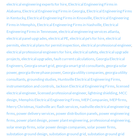
electrical engineering experts for hire
,
Electrical Engineering Firms in
Alabama
,
Electrical Engineering Firms in Georgia
,
Electrical Engineering Firms
in Kentucky
,
Electrical Engineering Firms in Knoxville
,
Electrical Engineering
Firms in Memphis
,
Electrical Engineering Firms in Nashville
,
Electrical
Engineering Firms in Tennessee
,
electrical engineering services atlanta
,
electrical panel upgrades
,
electrical PE
,
electrical pe's for hire
,
electrical
permits
,
electrical plans for permit inspection
,
electrical professional engineer
,
electrical professional engineers for hire
,
electrical safety
,
electrical upgrade
projects
,
electrical upgrades
,
fault current calculations
,
Georgia Electrical
Engineers
,
Georgia smart grid
,
georgia smart grid consultants
,
georgia solar
power
,
georgia three phase power
,
Georgia utility companies
,
georgia utility
consultants
,
grounding studies
,
Huntsville Electrical Engineering Firms
,
instrumentation and controls
,
Jackson Electrical Engineering Firms
,
licensed
electrical engineer
,
licensed professional engineer
,
lightning shielding
,
MCC
design
,
Memphis Electrical Engineering Firms
,
MEP Companies
,
MEP firms
,
Merry Christmas
,
Nashville arc flash services
,
nashville electrical engineering
firms
,
power delivery services
,
power distribution panels
,
power engineering
firms
,
power plant design
,
power plant engineering
,
professional engineering
,
solar energy firms
,
solar power design companies
,
solar power firms
,
substation ground design
,
substation ground grid
,
substation ground grid