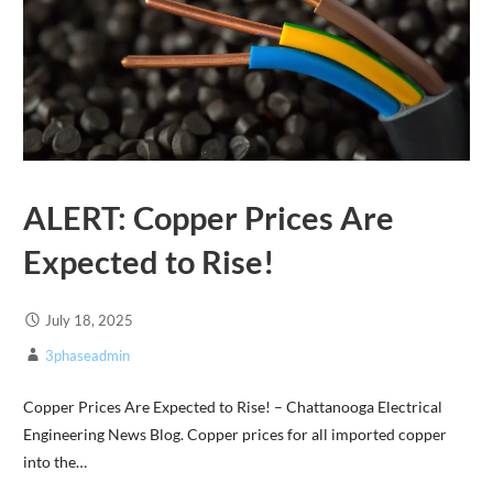
ALERT: Copper Prices Are
Expected to Rise!
July 18, 2025
3phaseadmin
Copper Prices Are Expected to Rise! – Chattanooga Electrical
Engineering News Blog. Copper prices for all imported copper
into the…