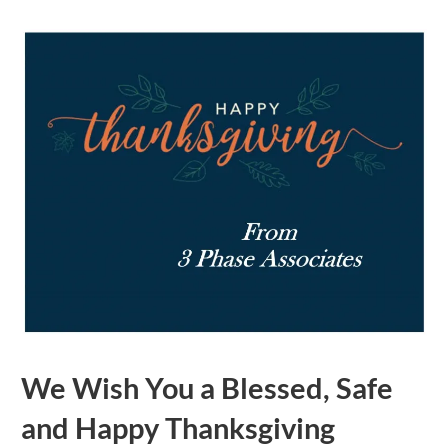
We Wish You a Blessed, Safe
and Happy Thanksgiving