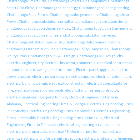
Chattanooga Smart Grid
,
Chattanooga Smart Grid Companies
,
Chattanooga
Smart Grid Firms
,
Chattanooga solar energy
,
Chattanooga solar engineering
,
Chattanooga Solar Farms
,
Chattanooga solar generation
,
Chattanooga Solar
Power
,
Chattanooga substation consultants
,
chattanooga substation design
,
chattanooga substation design services
,
Chattanooga Substation Engineering
,
chattanooga substation engineers
,
chattanooga substation services
,
Chattanooga substation specialists
,
Chattanooga Telecommunications
,
chattanooga transmission line
,
Chattanooga Utility Companies
,
Chattanooga
Utility Firms
,
Chattanooga VR CAD Design
,
Chattanooga VR Design
,
city
electrical engineer
,
city electrical inspector
,
commercial electrical contractors
,
computer aided drawings
,
electric motors
,
Electric panel upgrades
,
electric
power analysis
,
electric power design
,
electric supplies
,
electrical automation
,
electrical building permit
,
electrical construction
,
electrical consultants for
hire
,
electrical design professionals
,
electrical engineering contractor
,
electrical engineering experts for hire
,
Electrical Engineering Firms in
Alabama
,
Electrical Engineering Firms in Georgia
,
Electrical Engineering Firms
in Kentucky
,
Electrical Engineering Firms in Knoxville
,
Electrical Engineering
Firms in Memphis
,
Electrical Engineering Firms in Nashville
,
Electrical
Engineering Firms in Tennessee
,
electrical engineering services atlanta
,
electrical panel upgrades
,
electrical PE
,
electrical pe's for hire
,
electrical
permits
,
electrical plans for permit inspection
,
electrical professional engineer
,