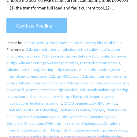
Choose the desired FREE fault current calculating tools between
– (1) the transformer full load and fault current tool, (2)…
Continue Reading →
Posted in:
3 Phase News
,
3 Phase Power
,
Electrical Safety
,
Electrical Tools
Filed under:
Atlanta electric design
,
atlanta electric facility modifications
,
atlanta electric power
,
Atlanta electric power delivery
,
Atlanta electric power
design
,
Atlanta electric power design services
,
atlanta electrical controls
,
Atlanta electrical engineering design services
,
Atlanta electrical engineering
firms
,
atlanta green power
,
Atlanta MCC design
,
Atlanta motor control center
design
,
Atlanta motor control centers
,
Atlanta power delivery services
,
atlanta
power grid
,
atlanta substation design services
,
atlanta substation engineering
,
automation and controls
,
battery storage
,
blueprint design
,
blueprint
modifications
,
building inspections
,
CADD designers
,
CADD drawings
,
Chattanooga 3D CAD Modeling
,
Chattanooga battery storage
,
Chattanooga
building permits
,
chattanooga CAD design services
,
Chattanooga CAD
Designers
,
Chattanooga CAD drafting services
,
Chattanooga Consulting
Firms
,
Chattanooga custom blueprints
,
Chattanooga electric power services
,
Chattanooga electrical blueprints
,
Chattanooga electrical building design
,