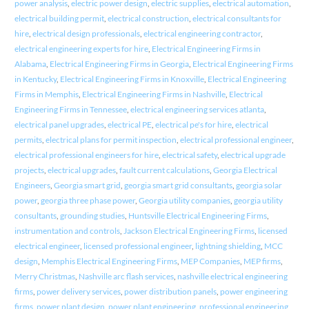
power analysis
,
electric power design
,
electric supplies
,
electrical automation
,
electrical building permit
,
electrical construction
,
electrical consultants for
hire
,
electrical design professionals
,
electrical engineering contractor
,
electrical engineering experts for hire
,
Electrical Engineering Firms in
Alabama
,
Electrical Engineering Firms in Georgia
,
Electrical Engineering Firms
in Kentucky
,
Electrical Engineering Firms in Knoxville
,
Electrical Engineering
Firms in Memphis
,
Electrical Engineering Firms in Nashville
,
Electrical
Engineering Firms in Tennessee
,
electrical engineering services atlanta
,
electrical panel upgrades
,
electrical PE
,
electrical pe's for hire
,
electrical
permits
,
electrical plans for permit inspection
,
electrical professional engineer
,
electrical professional engineers for hire
,
electrical safety
,
electrical upgrade
projects
,
electrical upgrades
,
fault current calculations
,
Georgia Electrical
Engineers
,
Georgia smart grid
,
georgia smart grid consultants
,
georgia solar
power
,
georgia three phase power
,
Georgia utility companies
,
georgia utility
consultants
,
grounding studies
,
Huntsville Electrical Engineering Firms
,
instrumentation and controls
,
Jackson Electrical Engineering Firms
,
licensed
electrical engineer
,
licensed professional engineer
,
lightning shielding
,
MCC
design
,
Memphis Electrical Engineering Firms
,
MEP Companies
,
MEP firms
,
Merry Christmas
,
Nashville arc flash services
,
nashville electrical engineering
firms
,
power delivery services
,
power distribution panels
,
power engineering
firms
,
power plant design
,
power plant engineering
,
professional engineering
,