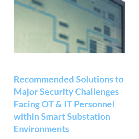
Recommended Solutions to
Major Security Challenges
Facing OT & IT Personnel
within Smart Substation
Environments