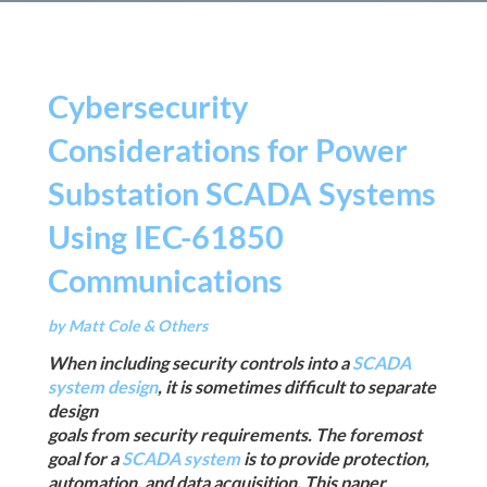
Cybersecurity
Considerations for Power
Substation SCADA Systems
Using IEC-61850
Communications
by Matt Cole & Others
When including security controls into a
SCADA
system design
, it is sometimes difficult to separate
design
goals from security requirements. The foremost
goal for a
SCADA system
is to provide protection,
automation, and data acquisition. This paper