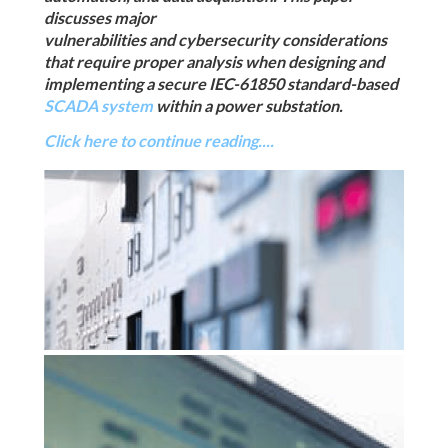
discusses major
vulnerabilities and cybersecurity considerations
that require proper analysis when designing and
implementing a secure IEC-61850 standard-based
SCADA system
within a power substation.
Click here to continue reading....