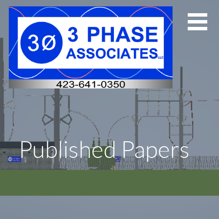
Skip
to
content
Published Papers