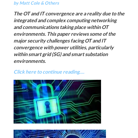
by Matt Cole & Others
The OT and IT convergence are a reality due to the
integrated and complex computing networking
and communications taking place within OT
environments. This paper reviews some of the
major security challenges facing OT and IT
convergence with power utilities, particularly
within smart grid (SG) and smart substation
environments.
Click here to continue reading....