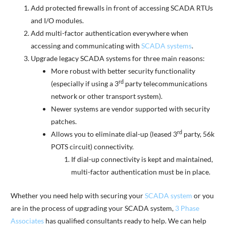
Add protected firewalls in front of accessing SCADA RTUs
and I/O modules.
Add multi-factor authentication everywhere when
accessing and communicating with
SCADA systems
.
Upgrade legacy SCADA systems for three main reasons:
More robust with better security functionality
rd
(especially if using a 3
party telecommunications
network or other transport system).
Newer systems are vendor supported with security
patches.
rd
Allows you to eliminate dial-up (leased 3
party, 56k
POTS circuit) connectivity.
If dial-up connectivity is kept and maintained,
multi-factor authentication must be in place.
Whether you need help with securing your
SCADA system
or you
are in the process of upgrading your SCADA system,
3 Phase
Associates
has qualified consultants ready to help. We can help