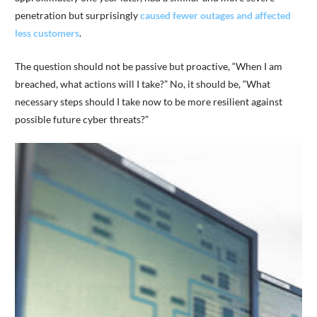
penetration but surprisingly
caused fewer outages and affected
less customers
.
The question should not be passive but proactive, “When I am
breached, what actions will I take?” No, it should be, “What
necessary steps should I take now to be more resilient against
possible future cyber threats?”