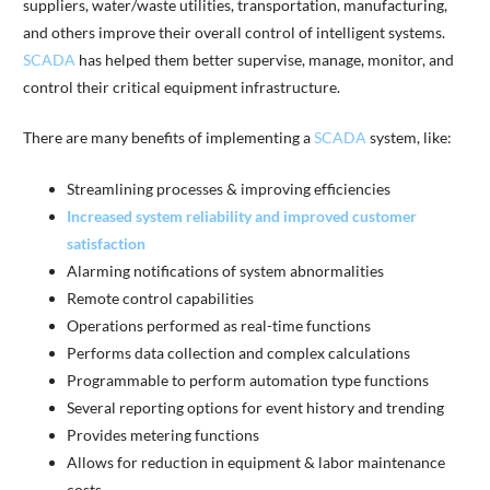
suppliers, water/waste utilities, transportation, manufacturing,
and others improve their overall control of intelligent systems.
SCADA
has helped them better supervise, manage, monitor, and
control their critical equipment infrastructure.
There are many benefits of implementing a
SCADA
system, like:
Streamlining processes & improving efficiencies
Increased system reliability and improved customer
satisfaction
Alarming notifications of system abnormalities
Remote control capabilities
Operations performed as real-time functions
Performs data collection and complex calculations
Programmable to perform automation type functions
Several reporting options for event history and trending
Provides metering functions
Allows for reduction in equipment & labor maintenance
costs