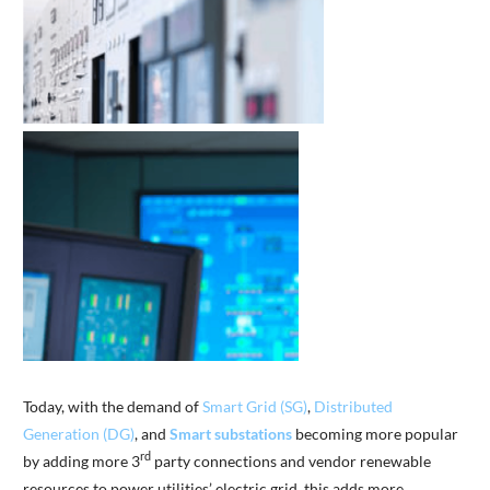
Today, with the demand of
Smart Grid (SG)
,
Distributed
Generation (DG)
, and
Smart
substations
becoming more popular
rd
by adding more 3
party connections and vendor renewable
resources to power utilities’ electric grid, this adds more