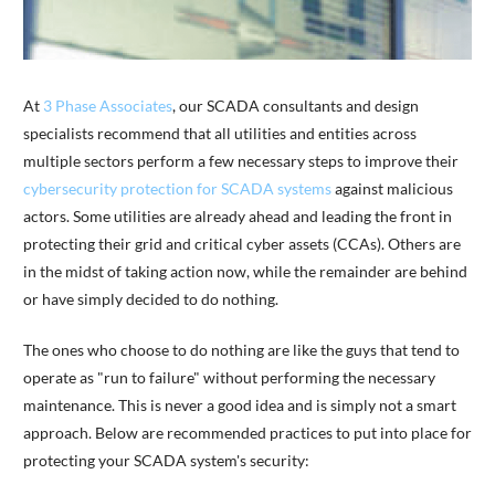
At
3 Phase Associates
, our SCADA consultants and design
specialists recommend that all utilities and entities across
multiple sectors perform a few necessary steps to improve their
cybersecurity protection for SCADA systems
against malicious
actors. Some utilities are already ahead and leading the front in
protecting their grid and critical cyber assets (CCAs). Others are
in the midst of taking action now, while the remainder are behind
or have simply decided to do nothing.
The ones who choose to do nothing are like the guys that tend to
operate as "run to failure" without performing the necessary
maintenance. This is never a good idea and is simply not a smart
approach. Below are recommended practices to put into place for
protecting your SCADA system's security: