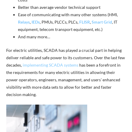
Better than average vendor technical support
Ease of communicating with many other systems (HMI,
Relays
,
IEDs
, PMUs, PLCCs, PLCs,
FLISR
,
Smart Grid
, IT
equipment, telecom transport equipment, etc.)
And many more…
For electric utilities, SCADA has played a crucial part in helping
deliver reliable and safe power to its customers. Over the last few
decades,
implementing SCADA systems
has been a forefront in
the requirements for many electric utilities in allowing their
power operators, engineers, management, and users' enhanced
visibility with more data sets to allow for better and faster
decision making.