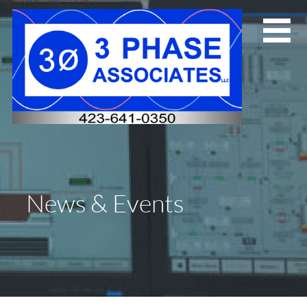
Skip
to
content
News & Events