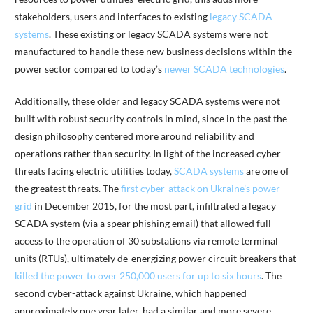
stakeholders, users and interfaces to existing
legacy SCADA
systems
. These existing or legacy SCADA systems were not
manufactured to handle these new business decisions within the
power sector compared to today’s
newer SCADA technologies
.
Additionally, these older and legacy SCADA systems were not
built with robust security controls in mind, since in the past the
design philosophy centered more around reliability and
operations rather than security. In light of the increased cyber
threats facing electric utilities today,
SCADA systems
are one of
the greatest threats. The
first cyber-attack on Ukraine’s power
grid
in December 2015, for the most part, infiltrated a legacy
SCADA system (via a spear phishing email) that allowed full
access to the operation of 30 substations via remote terminal
units (RTUs), ultimately de-energizing power circuit breakers that
killed the power to over 250,000 users for up to six hours
. The
second cyber-attack against Ukraine, which happened
approximately one year later, had a similar and more severe