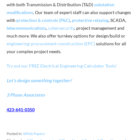
with both Transmission & Distribution (T&D)
substation
modifications
. Our team of expert staff can also support changes
with
protection & controls (P&C)
,
protective relaying
, SCADA,
telecommunications
,
cybersecurity
, project management and
much more. We also offer turnkey options for design/build or
engineering-procurement-construction (EPC)
solutions for all
your complex project needs.
Try out our FREE Electrical Engineering Calculator Tools!
Let's design something together!
3 Phase Associates
423-641-0350
Posted in:
White Papers