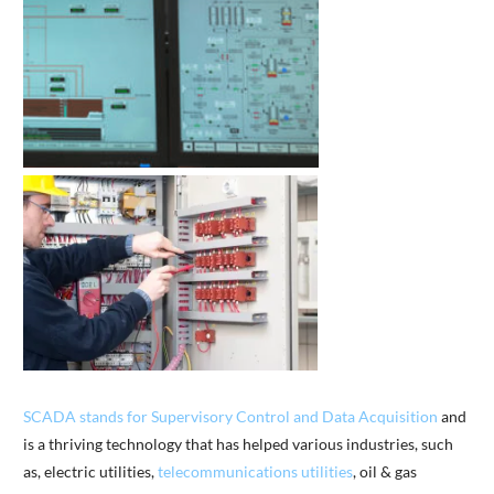
SCADA stands for Supervisory Control and Data Acquisition
and
is a thriving technology that has helped various industries, such
as, electric utilities,
telecommunications utilities
, oil & gas