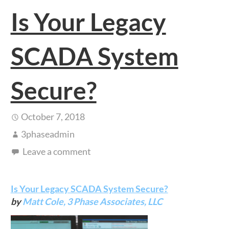
Is Your Legacy
SCADA System
Secure?
October 7, 2018
3phaseadmin
Leave a comment
Is Your Legacy SCADA System Secure?
by
Matt Cole,
3 Phase Associates, LLC