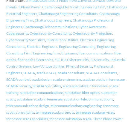
Filed under:
3 Phase Associates
,
3 Phase News & Events
,
3 Phase News and
Events
,
3 Phase Power
,
Chattanooga Electrical Engineering Firm
,
Chattanooga
Electrical Engineers
,
Chattanooga Engineering Consultants
,
Chattanooga
Engineering Firm
,
Chattanooga Engineers
,
Chattanooga Professional
Engineers
,
Chattanooga Telecommunications
,
Cyber Awareness
,
Cybersecurity
,
Cybersecurity Consultants
,
Cybersecurity Protection
,
Cybersecurity Specialists
,
Distribution Utilities
,
Electrical Engineering
Consultants
,
Electrical Engineers
,
Engineering Consulting
,
Engineering
Consulting Firm
,
Engineering Firm
,
Engineers
,
fiber communications
,
fiber
optics
,
fiber optics electronics
,
FO
,
ICS Cybersecurity
,
ICS Security
,
Industrial
Control Systems
,
Low Voltage Utilities
,
Physical Security
,
Professional
Engineers
,
SCADA
,
scada 37421
,
scada consultant
,
SCADA Consultants
,
SCADA control
,
scada design
,
scada engineering
,
scada projects in tennessee
,
SCADA Security
,
SCADA Specialists
,
scada specialists in tennessee
,
scada
training
,
substation communications
,
substation fiber optics
,
substation
scada
,
substation scada in tennessee
,
substation telecommunications
,
telecommunications design
,
telecommunications engineering
,
tennessee
scada consultants
,
tennessee scada projects
,
tennessee scada services
,
tennessee scada specialists
,
tennessee substation scada
,
Three Phase Power