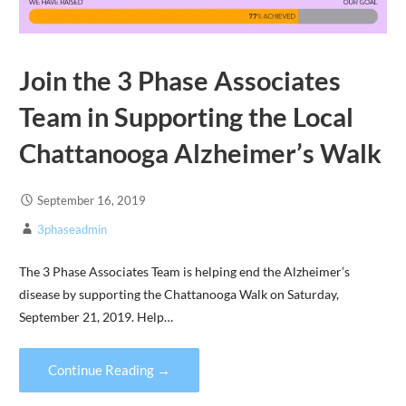
Join the 3 Phase Associates
Team in Supporting the Local
Chattanooga Alzheimer’s Walk
September 16, 2019
3phaseadmin
The 3 Phase Associates Team is helping end the Alzheimer’s
disease by supporting the Chattanooga Walk on Saturday,
September 21, 2019. Help…
Continue Reading →