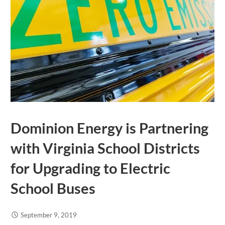
Dominion Energy is Partnering
with Virginia School Districts
for Upgrading to Electric
School Buses
September 9, 2019