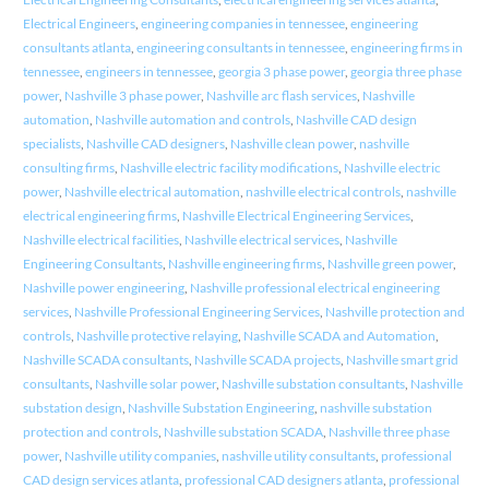
Electrical Engineers
,
engineering companies in tennessee
,
engineering
consultants atlanta
,
engineering consultants in tennessee
,
engineering firms in
tennessee
,
engineers in tennessee
,
georgia 3 phase power
,
georgia three phase
power
,
Nashville 3 phase power
,
Nashville arc flash services
,
Nashville
automation
,
Nashville automation and controls
,
Nashville CAD design
specialists
,
Nashville CAD designers
,
Nashville clean power
,
nashville
consulting firms
,
Nashville electric facility modifications
,
Nashville electric
power
,
Nashville electrical automation
,
nashville electrical controls
,
nashville
electrical engineering firms
,
Nashville Electrical Engineering Services
,
Nashville electrical facilities
,
Nashville electrical services
,
Nashville
Engineering Consultants
,
Nashville engineering firms
,
Nashville green power
,
Nashville power engineering
,
Nashville professional electrical engineering
services
,
Nashville Professional Engineering Services
,
Nashville protection and
controls
,
Nashville protective relaying
,
Nashville SCADA and Automation
,
Nashville SCADA consultants
,
Nashville SCADA projects
,
Nashville smart grid
consultants
,
Nashville solar power
,
Nashville substation consultants
,
Nashville
substation design
,
Nashville Substation Engineering
,
nashville substation
protection and controls
,
Nashville substation SCADA
,
Nashville three phase
power
,
Nashville utility companies
,
nashville utility consultants
,
professional
CAD design services atlanta
,
professional CAD designers atlanta
,
professional