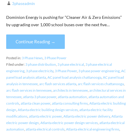
3phaseadmin
Dominion Energy is pushing for “Cleaner Air & Zero Emissions”
by upgrading over 1,000 school buses over the next five…
Continue Reading →
Posted in:
3 Phase News
,
3 Phase Power
Filed under:
3 phase distribution
,
3 phase electrical
,
3 phase electrical
engineering
,
3 phase electricity
,
3 Phase Power
,
3 phase power engineering
,
AC
panel load analysis atlanta
,
AC panel load analysis chattanooga
,
AC panel load
analysis in tennessee
,
arc flash services atlanta
,
arc flash services chattanooga
,
arc flash services in tennessee
,
architects in tennessee
,
architectural services in
tennessee
,
atlanta 3 phase power
,
atlanta automation
,
atlanta automation and
controls
,
atlanta clean power
,
atlanta consulting firms
,
Atlanta electric building
design
,
Atlanta electric building design services
,
atlanta electric facility
modifications
,
atlanta electric power
,
Atlanta electric power delivery
,
Atlanta
electric power design
,
Atlanta electric power design services
,
atlanta electrical
automation
,
atlanta electrical controls
,
Atlanta electrical engineering firms
,