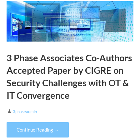
3 Phase Associates Co-Authors
Accepted Paper by CIGRE on
Security Challenges with OT &
IT Convergence
3phaseadmin
Continue Reading →