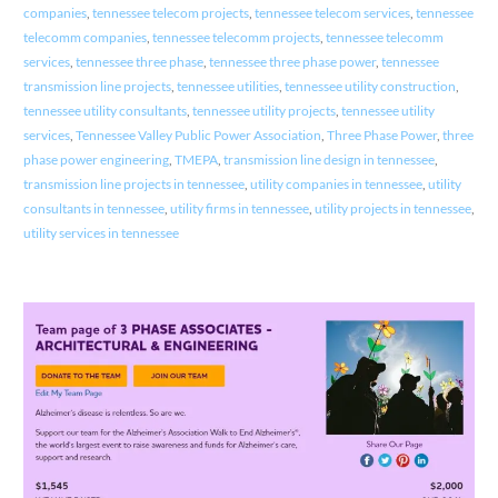
companies
,
tennessee telecom projects
,
tennessee telecom services
,
tennessee
telecomm companies
,
tennessee telecomm projects
,
tennessee telecomm
services
,
tennessee three phase
,
tennessee three phase power
,
tennessee
transmission line projects
,
tennessee utilities
,
tennessee utility construction
,
tennessee utility consultants
,
tennessee utility projects
,
tennessee utility
services
,
Tennessee Valley Public Power Association
,
Three Phase Power
,
three
phase power engineering
,
TMEPA
,
transmission line design in tennessee
,
transmission line projects in tennessee
,
utility companies in tennessee
,
utility
consultants in tennessee
,
utility firms in tennessee
,
utility projects in tennessee
,
utility services in tennessee