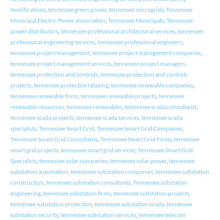
modifications
,
tennessee green power
,
tennessee microgrids
,
Tennessee
Municipal Electric Power Association
,
Tennessee Municipals
,
Tennessee
power distributors
,
tennessee professional architectural services
,
tennessee
professional engineering services
,
tennessee professional engineers
,
tennessee project management
,
tennessee project management companies
,
tennessee project management services
,
tennessee project managers
,
tennessee protection and controls
,
tennessee protection and controls
projects
,
tennessee protective relaying
,
tennessee renewable companies
,
tennessee renewable firms
,
tennessee renewable projects
,
tennessee
renewable resources
,
tennessee renewables
,
tennessee scada consultants
,
tennessee scada projects
,
tennessee scada services
,
tennessee scada
specialists
,
Tennessee Smart Grid
,
Tennessee Smart Grid Companies
,
Tennessee Smart Grid Consultants
,
Tennessee Smart Grid Firms
,
tennessee
smart grid projects
,
tennessee smart grid services
,
Tennessee Smart Grid
Specialists
,
tennessee solar companies
,
tennessee solar power
,
tennessee
substation automation
,
tennessee substation companies
,
tennessee substation
construction
,
tennessee substation consultants
,
Tennessee substation
engineering
,
tennessee substation firms
,
tennessee substation projects
,
tennessee substation protection
,
tennessee substation scada
,
tennessee
substation security
,
tennessee substation services
,
tennessee telecom