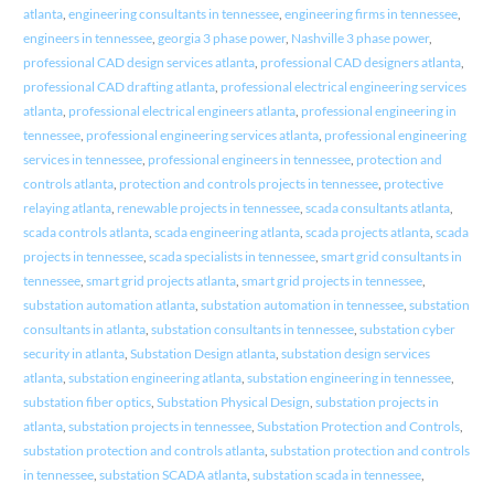
atlanta
,
engineering consultants in tennessee
,
engineering firms in tennessee
,
engineers in tennessee
,
georgia 3 phase power
,
Nashville 3 phase power
,
professional CAD design services atlanta
,
professional CAD designers atlanta
,
professional CAD drafting atlanta
,
professional electrical engineering services
atlanta
,
professional electrical engineers atlanta
,
professional engineering in
tennessee
,
professional engineering services atlanta
,
professional engineering
services in tennessee
,
professional engineers in tennessee
,
protection and
controls atlanta
,
protection and controls projects in tennessee
,
protective
relaying atlanta
,
renewable projects in tennessee
,
scada consultants atlanta
,
scada controls atlanta
,
scada engineering atlanta
,
scada projects atlanta
,
scada
projects in tennessee
,
scada specialists in tennessee
,
smart grid consultants in
tennessee
,
smart grid projects atlanta
,
smart grid projects in tennessee
,
substation automation atlanta
,
substation automation in tennessee
,
substation
consultants in atlanta
,
substation consultants in tennessee
,
substation cyber
security in atlanta
,
Substation Design atlanta
,
substation design services
atlanta
,
substation engineering atlanta
,
substation engineering in tennessee
,
substation fiber optics
,
Substation Physical Design
,
substation projects in
atlanta
,
substation projects in tennessee
,
Substation Protection and Controls
,
substation protection and controls atlanta
,
substation protection and controls
in tennessee
,
substation SCADA atlanta
,
substation scada in tennessee
,