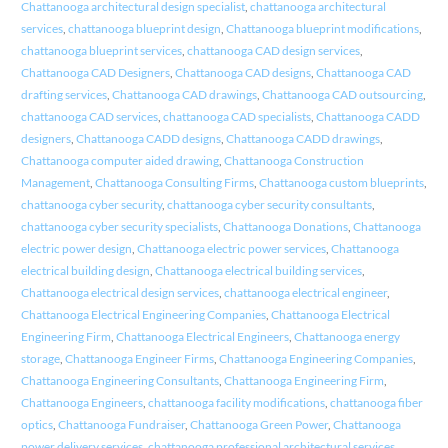
Chattanooga architectural design specialist
,
chattanooga architectural
services
,
chattanooga blueprint design
,
Chattanooga blueprint modifications
,
chattanooga blueprint services
,
chattanooga CAD design services
,
Chattanooga CAD Designers
,
Chattanooga CAD designs
,
Chattanooga CAD
drafting services
,
Chattanooga CAD drawings
,
Chattanooga CAD outsourcing
,
chattanooga CAD services
,
chattanooga CAD specialists
,
Chattanooga CADD
designers
,
Chattanooga CADD designs
,
Chattanooga CADD drawings
,
Chattanooga computer aided drawing
,
Chattanooga Construction
Management
,
Chattanooga Consulting Firms
,
Chattanooga custom blueprints
,
chattanooga cyber security
,
chattanooga cyber security consultants
,
chattanooga cyber security specialists
,
Chattanooga Donations
,
Chattanooga
electric power design
,
Chattanooga electric power services
,
Chattanooga
electrical building design
,
Chattanooga electrical building services
,
Chattanooga electrical design services
,
chattanooga electrical engineer
,
Chattanooga Electrical Engineering Companies
,
Chattanooga Electrical
Engineering Firm
,
Chattanooga Electrical Engineers
,
Chattanooga energy
storage
,
Chattanooga Engineer Firms
,
Chattanooga Engineering Companies
,
Chattanooga Engineering Consultants
,
Chattanooga Engineering Firm
,
Chattanooga Engineers
,
chattanooga facility modifications
,
chattanooga fiber
optics
,
Chattanooga Fundraiser
,
Chattanooga Green Power
,
Chattanooga
power delivery services
,
chattanooga professional architectural services
,