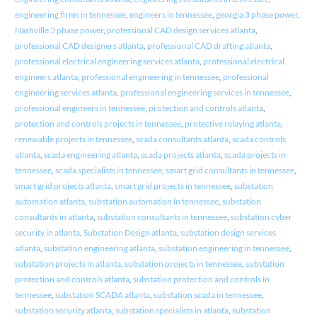
engineering firms in tennessee
,
engineers in tennessee
,
georgia 3 phase power
,
Nashville 3 phase power
,
professional CAD design services atlanta
,
professional CAD designers atlanta
,
professional CAD drafting atlanta
,
professional electrical engineering services atlanta
,
professional electrical
engineers atlanta
,
professional engineering in tennessee
,
professional
engineering services atlanta
,
professional engineering services in tennessee
,
professional engineers in tennessee
,
protection and controls atlanta
,
protection and controls projects in tennessee
,
protective relaying atlanta
,
renewable projects in tennessee
,
scada consultants atlanta
,
scada controls
atlanta
,
scada engineering atlanta
,
scada projects atlanta
,
scada projects in
tennessee
,
scada specialists in tennessee
,
smart grid consultants in tennessee
,
smart grid projects atlanta
,
smart grid projects in tennessee
,
substation
automation atlanta
,
substation automation in tennessee
,
substation
consultants in atlanta
,
substation consultants in tennessee
,
substation cyber
security in atlanta
,
Substation Design atlanta
,
substation design services
atlanta
,
substation engineering atlanta
,
substation engineering in tennessee
,
substation projects in atlanta
,
substation projects in tennessee
,
substation
protection and controls atlanta
,
substation protection and controls in
tennessee
,
substation SCADA atlanta
,
substation scada in tennessee
,
substation security atlanta
,
substation specialists in atlanta
,
substation