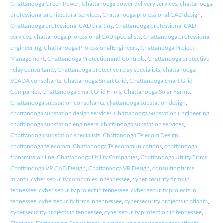
Chattanooga Green Power
,
Chattanooga power delivery services
,
chattanooga
professional architectural services
,
Chattanooga professional CAD design
,
Chattanooga professional CAD drafting
,
Chattanooga professional CAD
services
,
chattanooga professional CAD specialists
,
Chattanooga professional
engineering
,
Chattanooga Professional Engineers
,
Chattanooga Project
Management
,
Chattanooga Protection and Controls
,
Chattanooga protective
relay consultants
,
Chattanooga protective relay specialists
,
chattanooga
SCADA consultants
,
Chattanooga Smart Grid
,
Chattanooga Smart Grid
Companies
,
Chattanooga Smart Grid Firms
,
Chattanooga Solar Farms
,
Chattanooga substation consultants
,
chattanooga substation design
,
chattanooga substation design services
,
Chattanooga Substation Engineering
,
chattanooga substation engineers
,
chattanooga substation services
,
Chattanooga substation specialists
,
Chattanooga Telecom Design
,
chattanooga telecomm
,
Chattanooga Telecommunications
,
chattanooga
transmission line
,
Chattanooga Utility Companies
,
Chattanooga Utility Firms
,
Chattanooga VR CAD Design
,
Chattanooga VR Design
,
consulting firms
atlanta
,
cyber security companies in tennessee
,
cyber security firms in
tennessee
,
cyber security project in tennessee
,
cyber security projects in
tennessee
,
cybersecurity firms in tennessee
,
cybersecurity projects in atlanta
,
cybersecurity projects in tennessee
,
cybersecurity protection in tennessee
,
Electrical Engineering Consultants
,
electrical engineering services atlanta
,