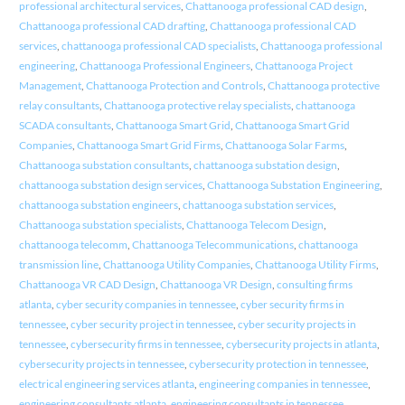
professional architectural services
,
Chattanooga professional CAD design
,
Chattanooga professional CAD drafting
,
Chattanooga professional CAD
services
,
chattanooga professional CAD specialists
,
Chattanooga professional
engineering
,
Chattanooga Professional Engineers
,
Chattanooga Project
Management
,
Chattanooga Protection and Controls
,
Chattanooga protective
relay consultants
,
Chattanooga protective relay specialists
,
chattanooga
SCADA consultants
,
Chattanooga Smart Grid
,
Chattanooga Smart Grid
Companies
,
Chattanooga Smart Grid Firms
,
Chattanooga Solar Farms
,
Chattanooga substation consultants
,
chattanooga substation design
,
chattanooga substation design services
,
Chattanooga Substation Engineering
,
chattanooga substation engineers
,
chattanooga substation services
,
Chattanooga substation specialists
,
Chattanooga Telecom Design
,
chattanooga telecomm
,
Chattanooga Telecommunications
,
chattanooga
transmission line
,
Chattanooga Utility Companies
,
Chattanooga Utility Firms
,
Chattanooga VR CAD Design
,
Chattanooga VR Design
,
consulting firms
atlanta
,
cyber security companies in tennessee
,
cyber security firms in
tennessee
,
cyber security project in tennessee
,
cyber security projects in
tennessee
,
cybersecurity firms in tennessee
,
cybersecurity projects in atlanta
,
cybersecurity projects in tennessee
,
cybersecurity protection in tennessee
,
electrical engineering services atlanta
,
engineering companies in tennessee
,
engineering consultants atlanta
,
engineering consultants in tennessee
,