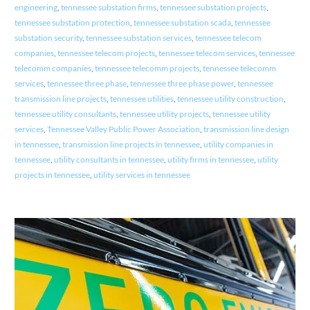
engineering
,
tennessee substation firms
,
tennessee substation projects
,
tennessee substation protection
,
tennessee substation scada
,
tennessee
substation security
,
tennessee substation services
,
tennessee telecom
companies
,
tennessee telecom projects
,
tennessee telecom services
,
tennessee
telecomm companies
,
tennessee telecomm projects
,
tennessee telecomm
services
,
tennessee three phase
,
tennessee three phase power
,
tennessee
transmission line projects
,
tennessee utilities
,
tennessee utility construction
,
tennessee utility consultants
,
tennessee utility projects
,
tennessee utility
services
,
Tennessee Valley Public Power Association
,
transmission line design
in tennessee
,
transmission line projects in tennessee
,
utility companies in
tennessee
,
utility consultants in tennessee
,
utility firms in tennessee
,
utility
projects in tennessee
,
utility services in tennessee