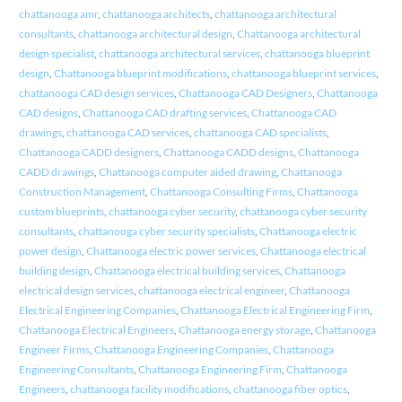
chattanooga amr
,
chattanooga architects
,
chattanooga architectural
consultants
,
chattanooga architectural design
,
Chattanooga architectural
design specialist
,
chattanooga architectural services
,
chattanooga blueprint
design
,
Chattanooga blueprint modifications
,
chattanooga blueprint services
,
chattanooga CAD design services
,
Chattanooga CAD Designers
,
Chattanooga
CAD designs
,
Chattanooga CAD drafting services
,
Chattanooga CAD
drawings
,
chattanooga CAD services
,
chattanooga CAD specialists
,
Chattanooga CADD designers
,
Chattanooga CADD designs
,
Chattanooga
CADD drawings
,
Chattanooga computer aided drawing
,
Chattanooga
Construction Management
,
Chattanooga Consulting Firms
,
Chattanooga
custom blueprints
,
chattanooga cyber security
,
chattanooga cyber security
consultants
,
chattanooga cyber security specialists
,
Chattanooga electric
power design
,
Chattanooga electric power services
,
Chattanooga electrical
building design
,
Chattanooga electrical building services
,
Chattanooga
electrical design services
,
chattanooga electrical engineer
,
Chattanooga
Electrical Engineering Companies
,
Chattanooga Electrical Engineering Firm
,
Chattanooga Electrical Engineers
,
Chattanooga energy storage
,
Chattanooga
Engineer Firms
,
Chattanooga Engineering Companies
,
Chattanooga
Engineering Consultants
,
Chattanooga Engineering Firm
,
Chattanooga
Engineers
,
chattanooga facility modifications
,
chattanooga fiber optics
,