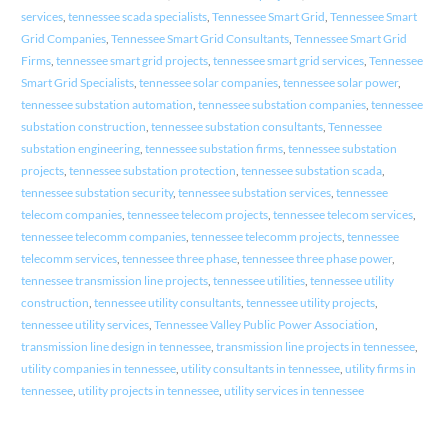
services
,
tennessee scada specialists
,
Tennessee Smart Grid
,
Tennessee Smart
Grid Companies
,
Tennessee Smart Grid Consultants
,
Tennessee Smart Grid
Firms
,
tennessee smart grid projects
,
tennessee smart grid services
,
Tennessee
Smart Grid Specialists
,
tennessee solar companies
,
tennessee solar power
,
tennessee substation automation
,
tennessee substation companies
,
tennessee
substation construction
,
tennessee substation consultants
,
Tennessee
substation engineering
,
tennessee substation firms
,
tennessee substation
projects
,
tennessee substation protection
,
tennessee substation scada
,
tennessee substation security
,
tennessee substation services
,
tennessee
telecom companies
,
tennessee telecom projects
,
tennessee telecom services
,
tennessee telecomm companies
,
tennessee telecomm projects
,
tennessee
telecomm services
,
tennessee three phase
,
tennessee three phase power
,
tennessee transmission line projects
,
tennessee utilities
,
tennessee utility
construction
,
tennessee utility consultants
,
tennessee utility projects
,
tennessee utility services
,
Tennessee Valley Public Power Association
,
transmission line design in tennessee
,
transmission line projects in tennessee
,
utility companies in tennessee
,
utility consultants in tennessee
,
utility firms in
tennessee
,
utility projects in tennessee
,
utility services in tennessee