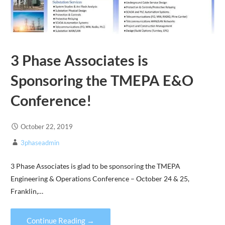
3 Phase Associates is
Sponsoring the TMEPA E&O
Conference!
October 22, 2019
3phaseadmin
3 Phase Associates is glad to be sponsoring the TMEPA
Engineering & Operations Conference – October 24 & 25,
Franklin,…
Continue Reading →