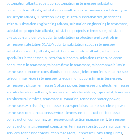
automation atlanta
,
substation automation in tennessee
,
substation
consultants in atlanta
,
substation consultants in tennessee
,
substation cyber
security in atlanta
,
Substation Design atlanta
,
substation design services
atlanta
,
substation engineering atlanta
,
substation engineering in tennessee
,
substation projects in atlanta
,
substation projects in tennessee
,
substation
protection and controls atlanta
,
substation protection and controls in
tennessee
,
substation SCADA atlanta
,
substation scada in tennessee
,
substation security atlanta
,
substation specialists in atlanta
,
substation
specialists in tennessee
,
substation telecommunications atlanta
,
telecom
consultants in tennessee
,
telecom firms in tennessee
,
telecom specialists in
tennessee
,
telecomm consultants in tennessee
,
telecomm firms in tennessee
,
telecomm services in tennessee
,
telecommunications firms in tennessee
,
tennessee 3 phase
,
tennessee 3 phase power
,
tennessee architects
,
tennessee
architectural consultants
,
tennessee architectural design specialist
,
tennessee
architectural services
,
tennessee automation
,
tennessee battery power
,
tennessee CAD drafting
,
tennessee CAD specialists
,
tennessee clean power
,
tennessee communications services
,
tennessee construction
,
tennessee
construction companies
,
tennessee construction management
,
tennessee
construction management companies
,
tennessee construction management
services
,
tennessee construction managers
,
Tennessee Consulting Firms
,