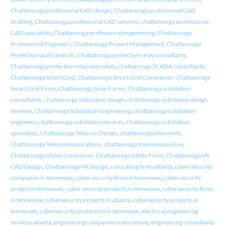
Chattanooga professional CAD design
,
Chattanooga professional CAD
drafting
,
Chattanooga professional CAD services
,
chattanooga professional
CAD specialists
,
Chattanooga professional engineering
,
Chattanooga
Professional Engineers
,
Chattanooga Project Management
,
Chattanooga
Protection and Controls
,
Chattanooga protective relay consultants
,
Chattanooga protective relay specialists
,
chattanooga SCADA consultants
,
Chattanooga Smart Grid
,
Chattanooga Smart Grid Companies
,
Chattanooga
Smart Grid Firms
,
Chattanooga Solar Farms
,
Chattanooga substation
consultants
,
chattanooga substation design
,
chattanooga substation design
services
,
Chattanooga Substation Engineering
,
chattanooga substation
engineers
,
chattanooga substation services
,
Chattanooga substation
specialists
,
Chattanooga Telecom Design
,
chattanooga telecomm
,
Chattanooga Telecommunications
,
chattanooga transmission line
,
Chattanooga Utility Companies
,
Chattanooga Utility Firms
,
Chattanooga VR
CAD Design
,
Chattanooga VR Design
,
consulting firms atlanta
,
cyber security
companies in tennessee
,
cyber security firms in tennessee
,
cyber security
project in tennessee
,
cyber security projects in tennessee
,
cybersecurity firms
in tennessee
,
cybersecurity projects in atlanta
,
cybersecurity projects in
tennessee
,
cybersecurity protection in tennessee
,
electrical engineering
services atlanta
,
engineering companies in tennessee
,
engineering consultants