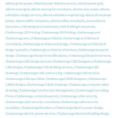
atlanta green power
,
Atlanta power delivery services
,
atlanta power grid
,
atlanta smart grid
,
atlanta smart grid consultants
,
atlanta solar power
,
atlanta
substation design services
,
atlanta substation engineering
,
atlanta three phase
power
,
atlanta utility companies
,
atlanta utility consultants
,
automation in
tennessee
,
CAD designers in tennessee
,
CAD drafting in tennessee
,
Chattanooga 2D Printing
,
Chattanooga 3D Printing
,
chattanooga ami
,
chattanooga amr
,
chattanooga architects
,
chattanooga architectural
consultants
,
chattanooga architectural design
,
Chattanooga architectural
design specialist
,
chattanooga architectural services
,
chattanooga blueprint
design
,
Chattanooga blueprint modifications
,
chattanooga blueprint services
,
chattanooga CAD design services
,
Chattanooga CAD Designers
,
Chattanooga
CAD designs
,
Chattanooga CAD drafting services
,
Chattanooga CAD
drawings
,
Chattanooga CAD outsourcing
,
chattanooga CAD services
,
chattanooga CAD specialists
,
Chattanooga CADD designers
,
Chattanooga
CADD designs
,
Chattanooga CADD drawings
,
Chattanooga computer aided
drawing
,
Chattanooga Construction Management
,
Chattanooga Consulting
Firms
,
Chattanooga custom blueprints
,
chattanooga cyber security
,
chattanooga cyber security consultants
,
chattanooga cyber security
specialists
,
Chattanooga Donations
,
Chattanooga electric power design
,
Chattanooga electric power services
,
Chattanooga electrical building design
,