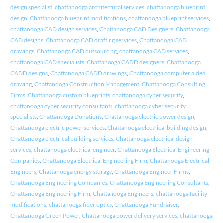
design specialist
,
chattanooga architectural services
,
chattanooga blueprint
design
,
Chattanooga blueprint modifications
,
chattanooga blueprint services
,
chattanooga CAD design services
,
Chattanooga CAD Designers
,
Chattanooga
CAD designs
,
Chattanooga CAD drafting services
,
Chattanooga CAD
drawings
,
Chattanooga CAD outsourcing
,
chattanooga CAD services
,
chattanooga CAD specialists
,
Chattanooga CADD designers
,
Chattanooga
CADD designs
,
Chattanooga CADD drawings
,
Chattanooga computer aided
drawing
,
Chattanooga Construction Management
,
Chattanooga Consulting
Firms
,
Chattanooga custom blueprints
,
chattanooga cyber security
,
chattanooga cyber security consultants
,
chattanooga cyber security
specialists
,
Chattanooga Donations
,
Chattanooga electric power design
,
Chattanooga electric power services
,
Chattanooga electrical building design
,
Chattanooga electrical building services
,
Chattanooga electrical design
services
,
chattanooga electrical engineer
,
Chattanooga Electrical Engineering
Companies
,
Chattanooga Electrical Engineering Firm
,
Chattanooga Electrical
Engineers
,
Chattanooga energy storage
,
Chattanooga Engineer Firms
,
Chattanooga Engineering Companies
,
Chattanooga Engineering Consultants
,
Chattanooga Engineering Firm
,
Chattanooga Engineers
,
chattanooga facility
modifications
,
chattanooga fiber optics
,
Chattanooga Fundraiser
,
Chattanooga Green Power
,
Chattanooga power delivery services
,
chattanooga