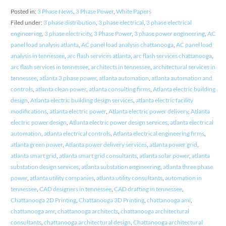
Posted in:
3 Phase News
,
3 Phase Power
,
White Papers
Filed under:
3 phase distribution
,
3 phase electrical
,
3 phase electrical
engineering
,
3 phase electricity
,
3 Phase Power
,
3 phase power engineering
,
AC
panel load analysis atlanta
,
AC panel load analysis chattanooga
,
AC panel load
analysis in tennessee
,
arc flash services atlanta
,
arc flash services chattanooga
,
arc flash services in tennessee
,
architects in tennessee
,
architectural services in
tennessee
,
atlanta 3 phase power
,
atlanta automation
,
atlanta automation and
controls
,
atlanta clean power
,
atlanta consulting firms
,
Atlanta electric building
design
,
Atlanta electric building design services
,
atlanta electric facility
modifications
,
atlanta electric power
,
Atlanta electric power delivery
,
Atlanta
electric power design
,
Atlanta electric power design services
,
atlanta electrical
automation
,
atlanta electrical controls
,
Atlanta electrical engineering firms
,
atlanta green power
,
Atlanta power delivery services
,
atlanta power grid
,
atlanta smart grid
,
atlanta smart grid consultants
,
atlanta solar power
,
atlanta
substation design services
,
atlanta substation engineering
,
atlanta three phase
power
,
atlanta utility companies
,
atlanta utility consultants
,
automation in
tennessee
,
CAD designers in tennessee
,
CAD drafting in tennessee
,
Chattanooga 2D Printing
,
Chattanooga 3D Printing
,
chattanooga ami
,
chattanooga amr
,
chattanooga architects
,
chattanooga architectural
consultants
,
chattanooga architectural design
,
Chattanooga architectural