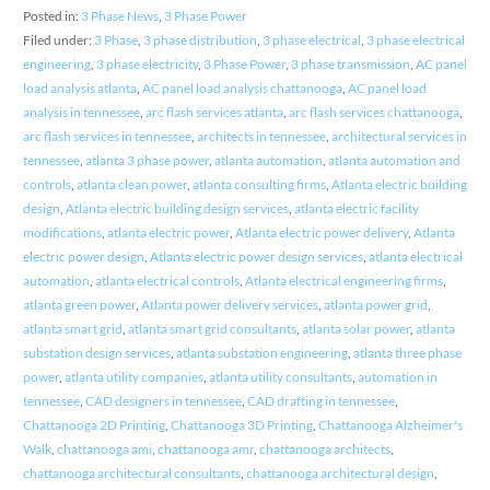
Posted in:
3 Phase News
,
3 Phase Power
Filed under:
3 Phase
,
3 phase distribution
,
3 phase electrical
,
3 phase electrical
engineering
,
3 phase electricity
,
3 Phase Power
,
3 phase transmission
,
AC panel
load analysis atlanta
,
AC panel load analysis chattanooga
,
AC panel load
analysis in tennessee
,
arc flash services atlanta
,
arc flash services chattanooga
,
arc flash services in tennessee
,
architects in tennessee
,
architectural services in
tennessee
,
atlanta 3 phase power
,
atlanta automation
,
atlanta automation and
controls
,
atlanta clean power
,
atlanta consulting firms
,
Atlanta electric building
design
,
Atlanta electric building design services
,
atlanta electric facility
modifications
,
atlanta electric power
,
Atlanta electric power delivery
,
Atlanta
electric power design
,
Atlanta electric power design services
,
atlanta electrical
automation
,
atlanta electrical controls
,
Atlanta electrical engineering firms
,
atlanta green power
,
Atlanta power delivery services
,
atlanta power grid
,
atlanta smart grid
,
atlanta smart grid consultants
,
atlanta solar power
,
atlanta
substation design services
,
atlanta substation engineering
,
atlanta three phase
power
,
atlanta utility companies
,
atlanta utility consultants
,
automation in
tennessee
,
CAD designers in tennessee
,
CAD drafting in tennessee
,
Chattanooga 2D Printing
,
Chattanooga 3D Printing
,
Chattanooga Alzheimer's
Walk
,
chattanooga ami
,
chattanooga amr
,
chattanooga architects
,
chattanooga architectural consultants
,
chattanooga architectural design
,