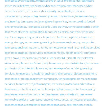
tennessee cyber security
,
tennessee cyber security companies
,
tennessee
cyber security firms
,
tennessee cyber security projects
,
tennessee cyber
security services
,
tennessee cybersecurity consultants
,
tennessee
cybersecurity projects
,
tennessee cybersecurity services
,
tennessee design
engineering
,
tennessee design engineering services
,
tennessee distributed
energy resources
,
Tennessee Electric Cooperatives
,
tennessee electric power
,
tennessee electrical automation
,
tennessee electrical controls
,
tennessee
electrical engineering services
,
tennessee electrical engineers
,
tennessee
energy storage
,
tennessee engineering
,
tennessee engineering companies
,
tennessee engineering consultants
,
tennessee engineering consulting services
,
tennessee engineering services
,
tennessee facility modifications
,
tennessee
green power
,
tennessee microgrids
,
Tennessee Municipal Electric Power
Association
,
Tennessee Municipals
,
Tennessee power distributors
,
tennessee
professional architectural services
,
tennessee professional engineering
services
,
tennessee professional engineers
,
tennessee project management
,
tennessee project management companies
,
tennessee project management
services
,
tennessee project managers
,
tennessee protection and controls
,
tennessee protection and controls projects
,
tennessee protective relaying
,
tennessee renewable companies
,
tennessee renewable firms
,
tennessee
renewable projects
,
tennessee renewable resources
,
tennessee renewables
,
tennessee scada consultants
,
tennessee scada projects
,
tennessee scada