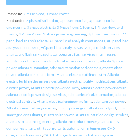
Posted in:
3 Phase News
,
3 Phase Power
Filed under:
3 phase distribution
,
3 phase electrical
,
3 phase electrical
engineering
,
3 phase electricity
,
3 Phase News & Events
,
3 Phase News and
Events
,
3 Phase Power
,
3 phase power engineering
,
3 phase transmission
,
AC
panel load analysis atlanta
,
AC panel load analysis chattanooga
,
AC panel load
analysis in tennessee
,
AC panel load analysis Nashville
,
arc flash services
atlanta
,
arc flash services chattanooga
,
arc flash services in tennessee
,
architects in tennessee
,
architectural services in tennessee
,
atlanta 3 phase
power
,
atlanta automation
,
atlanta automation and controls
,
atlanta clean
power
,
atlanta consulting firms
,
Atlanta electric building design
,
Atlanta
electric building design services
,
atlanta electric facility modifications
,
atlanta
electric power
,
Atlanta electric power delivery
,
Atlanta electric power design
,
Atlanta electric power design services
,
atlanta electrical automation
,
atlanta
electrical controls
,
Atlanta electrical engineering firms
,
atlanta green power
,
Atlanta power delivery services
,
atlanta power grid
,
atlanta smart grid
,
atlanta
smart grid consultants
,
atlanta solar power
,
atlanta substation design services
,
atlanta substation engineering
,
atlanta three phase power
,
atlanta utility
companies
,
atlanta utility consultants
,
automation in tennessee
,
CAD
designers in tennessee
,
CAD drafting in tennessee
,
chattanooga ami
,