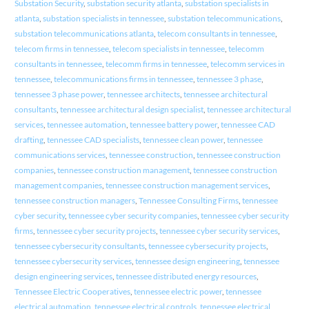
Substation Security
,
substation security atlanta
,
substation specialists in
atlanta
,
substation specialists in tennessee
,
substation telecommunications
,
substation telecommunications atlanta
,
telecom consultants in tennessee
,
telecom firms in tennessee
,
telecom specialists in tennessee
,
telecomm
consultants in tennessee
,
telecomm firms in tennessee
,
telecomm services in
tennessee
,
telecommunications firms in tennessee
,
tennessee 3 phase
,
tennessee 3 phase power
,
tennessee architects
,
tennessee architectural
consultants
,
tennessee architectural design specialist
,
tennessee architectural
services
,
tennessee automation
,
tennessee battery power
,
tennessee CAD
drafting
,
tennessee CAD specialists
,
tennessee clean power
,
tennessee
communications services
,
tennessee construction
,
tennessee construction
companies
,
tennessee construction management
,
tennessee construction
management companies
,
tennessee construction management services
,
tennessee construction managers
,
Tennessee Consulting Firms
,
tennessee
cyber security
,
tennessee cyber security companies
,
tennessee cyber security
firms
,
tennessee cyber security projects
,
tennessee cyber security services
,
tennessee cybersecurity consultants
,
tennessee cybersecurity projects
,
tennessee cybersecurity services
,
tennessee design engineering
,
tennessee
design engineering services
,
tennessee distributed energy resources
,
Tennessee Electric Cooperatives
,
tennessee electric power
,
tennessee
electrical automation
,
tennessee electrical controls
,
tennessee electrical