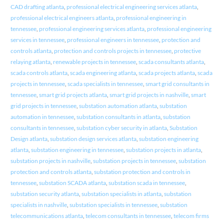
CAD drafting atlanta
,
professional electrical engineering services atlanta
,
professional electrical engineers atlanta
,
professional engineering in
tennessee
,
professional engineering services atlanta
,
professional engineering
services in tennessee
,
professional engineers in tennessee
,
protection and
controls atlanta
,
protection and controls projects in tennessee
,
protective
relaying atlanta
,
renewable projects in tennessee
,
scada consultants atlanta
,
scada controls atlanta
,
scada engineering atlanta
,
scada projects atlanta
,
scada
projects in tennessee
,
scada specialists in tennessee
,
smart grid consultants in
tennessee
,
smart grid projects atlanta
,
smart grid projects in nashville
,
smart
grid projects in tennessee
,
substation automation atlanta
,
substation
automation in tennessee
,
substation consultants in atlanta
,
substation
consultants in tennessee
,
substation cyber security in atlanta
,
Substation
Design atlanta
,
substation design services atlanta
,
substation engineering
atlanta
,
substation engineering in tennessee
,
substation projects in atlanta
,
substation projects in nashville
,
substation projects in tennessee
,
substation
protection and controls atlanta
,
substation protection and controls in
tennessee
,
substation SCADA atlanta
,
substation scada in tennessee
,
substation security atlanta
,
substation specialists in atlanta
,
substation
specialists in nashville
,
substation specialists in tennessee
,
substation
telecommunications atlanta
,
telecom consultants in tennessee
,
telecom firms