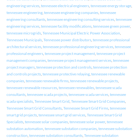
engineering services
,
tennessee electrical engineers
,
tennessee energy storage
,
tennessee engineering
,
tennessee engineering companies
,
tennessee
engineering consultants
,
tennessee engineering consulting services
,
tennessee
engineering services
,
tennessee facility modifications
,
tennessee green power
,
tennessee microgrids
,
Tennessee Municipal Electric Power Association
,
Tennessee Municipals
,
Tennessee power distributors
,
tennessee professional
architectural services
,
tennessee professional engineering services
,
tennessee
professional engineers
,
tennessee project management
,
tennessee project
management companies
,
tennessee project management services
,
tennessee
project managers
,
tennessee protection and controls
,
tennessee protection
and controls projects
,
tennessee protective relaying
,
tennessee renewable
companies
,
tennessee renewable firms
,
tennessee renewable projects
,
tennessee renewable resources
,
tennessee renewables
,
tennessee scada
consultants
,
tennessee scada projects
,
tennessee scada services
,
tennessee
scada specialists
,
Tennessee Smart Grid
,
Tennessee Smart Grid Companies
,
Tennessee Smart Grid Consultants
,
Tennessee Smart Grid Firms
,
tennessee
smart grid projects
,
tennessee smart grid services
,
Tennessee Smart Grid
Specialists
,
tennessee solar companies
,
tennessee solar power
,
tennessee
substation automation
,
tennessee substation companies
,
tennessee substation
construction
,
tennessee substation consultants
,
Tennessee substation