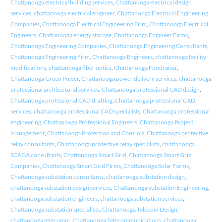
Chattanooga electrical building services
,
Chattanooga electrical design
services
,
chattanooga electrical engineer
,
Chattanooga Electrical Engineering
Companies
,
Chattanooga Electrical Engineering Firm
,
Chattanooga Electrical
Engineers
,
Chattanooga energy storage
,
Chattanooga Engineer Firms
,
Chattanooga Engineering Companies
,
Chattanooga Engineering Consultants
,
Chattanooga Engineering Firm
,
Chattanooga Engineers
,
chattanooga facility
modifications
,
chattanooga fiber optics
,
Chattanooga Fundraiser
,
Chattanooga Green Power
,
Chattanooga power delivery services
,
chattanooga
professional architectural services
,
Chattanooga professional CAD design
,
Chattanooga professional CAD drafting
,
Chattanooga professional CAD
services
,
chattanooga professional CAD specialists
,
Chattanooga professional
engineering
,
Chattanooga Professional Engineers
,
Chattanooga Project
Management
,
Chattanooga Protection and Controls
,
Chattanooga protective
relay consultants
,
Chattanooga protective relay specialists
,
chattanooga
SCADA consultants
,
Chattanooga Smart Grid
,
Chattanooga Smart Grid
Companies
,
Chattanooga Smart Grid Firms
,
Chattanooga Solar Farms
,
Chattanooga substation consultants
,
chattanooga substation design
,
chattanooga substation design services
,
Chattanooga Substation Engineering
,
chattanooga substation engineers
,
chattanooga substation services
,
Chattanooga substation specialists
,
Chattanooga Telecom Design
,
chattanooga telecomm
,
Chattanooga Telecommunications
,
chattanooga