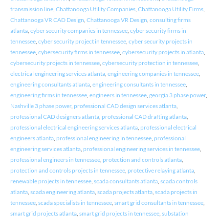
transmission line
,
Chattanooga Utility Companies
,
Chattanooga Utility Firms
,
Chattanooga VR CAD Design
,
Chattanooga VR Design
,
consulting firms
atlanta
,
cyber security companies in tennessee
,
cyber security firms in
tennessee
,
cyber security project in tennessee
,
cyber security projects in
tennessee
,
cybersecurity firms in tennessee
,
cybersecurity projects in atlanta
,
cybersecurity projects in tennessee
,
cybersecurity protection in tennessee
,
electrical engineering services atlanta
,
engineering companies in tennessee
,
engineering consultants atlanta
,
engineering consultants in tennessee
,
engineering firms in tennessee
,
engineers in tennessee
,
georgia 3 phase power
,
Nashville 3 phase power
,
professional CAD design services atlanta
,
professional CAD designers atlanta
,
professional CAD drafting atlanta
,
professional electrical engineering services atlanta
,
professional electrical
engineers atlanta
,
professional engineering in tennessee
,
professional
engineering services atlanta
,
professional engineering services in tennessee
,
professional engineers in tennessee
,
protection and controls atlanta
,
protection and controls projects in tennessee
,
protective relaying atlanta
,
renewable projects in tennessee
,
scada consultants atlanta
,
scada controls
atlanta
,
scada engineering atlanta
,
scada projects atlanta
,
scada projects in
tennessee
,
scada specialists in tennessee
,
smart grid consultants in tennessee
,
smart grid projects atlanta
,
smart grid projects in tennessee
,
substation