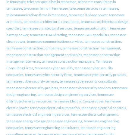
in tennessee
,
telecom specialists in tennessee
,
telecomm consultants in
tennessee
,
telecomm firms in tennessee
,
telecomm services in tennessee
,
telecommunications firms in tennessee
,
tennessee 3 phase power
,
tennessee
architects
,
tennessee architectural consultants
,
tennessee architectural design
specialist
,
tennessee architectural services
,
tennessee automation
,
tennessee
battery power
,
tennessee CAD drafting
,
tennessee CAD specialists
,
tennessee
clean power
,
tennessee communications services
,
tennessee construction
,
tennessee construction companies
,
tennessee construction management
,
tennessee construction management companies
,
tennessee construction
management services
,
tennessee construction managers
,
Tennessee
Consulting Firms
,
tennessee cyber security
,
tennessee cyber security
companies
,
tennessee cyber security firms
,
tennessee cyber security projects
,
tennessee cyber security services
,
tennessee cybersecurity consultants
,
tennessee cybersecurity projects
,
tennessee cybersecurity services
,
tennessee
design engineering
,
tennessee design engineering services
,
tennessee
distributed energy resources
,
Tennessee Electric Cooperatives
,
tennessee
electric power
,
tennessee electrical automation
,
tennessee electrical controls
,
tennessee electrical engineering services
,
tennessee electrical engineers
,
tennessee energy storage
,
tennessee engineering
,
tennessee engineering
companies
,
tennessee engineering consultants
,
tennessee engineering
consulting services
,
tennessee engineering services
,
tennessee facility