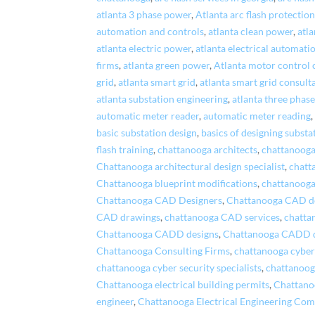
atlanta 3 phase power
,
Atlanta arc flash protectio
automation and controls
,
atlanta clean power
,
atla
atlanta electric power
,
atlanta electrical automati
firms
,
atlanta green power
,
Atlanta motor control 
grid
,
atlanta smart grid
,
atlanta smart grid consult
atlanta substation engineering
,
atlanta three phas
automatic meter reader
,
automatic meter reading
basic substation design
,
basics of designing substa
flash training
,
chattanooga architects
,
chattanooga
Chattanooga architectural design specialist
,
chatt
Chattanooga blueprint modifications
,
chattanooga
Chattanooga CAD Designers
,
Chattanooga CAD d
CAD drawings
,
chattanooga CAD services
,
chatta
Chattanooga CADD designs
,
Chattanooga CADD 
Chattanooga Consulting Firms
,
chattanooga cyber
chattanooga cyber security specialists
,
chattanoog
Chattanooga electrical building permits
,
Chattanoo
engineer
,
Chattanooga Electrical Engineering Co