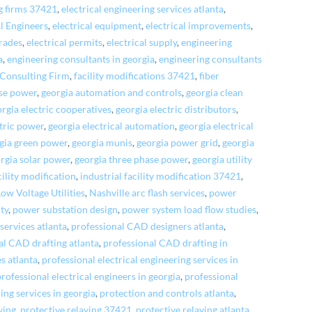
ng firms 37421
,
electrical engineering services atlanta
,
al Engineers
,
electrical equipment
,
electrical improvements
,
grades
,
electrical permits
,
electrical supply
,
engineering
a
,
engineering consultants in georgia
,
engineering consultants
 Consulting Firm
,
facility modifications 37421
,
fiber
ase power
,
georgia automation and controls
,
georgia clean
rgia electric cooperatives
,
georgia electric distributors
,
ctric power
,
georgia electrical automation
,
georgia electrical
gia green power
,
georgia munis
,
georgia power grid
,
georgia
rgia solar power
,
georgia three phase power
,
georgia utility
cility modification
,
industrial facility modification 37421
,
Low Voltage Utilities
,
Nashville arc flash services
,
power
ty
,
power substation design
,
power system load flow studies
,
services atlanta
,
professional CAD designers atlanta
,
al CAD drafting atlanta
,
professional CAD drafting in
es atlanta
,
professional electrical engineering services in
professional electrical engineers in georgia
,
professional
ing services in georgia
,
protection and controls atlanta
,
ying
,
protective relaying 37421
,
protective relaying atlanta
,