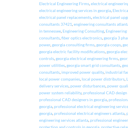
Electrical Engineering Firms
,
electrical engineeri
electrical engineering services in georgia
,
Electric
electrical panel replacements
,
electrical panel up
consultants 37421
,
engineering consultants atlant
in tennessee
,
Engineering Consulting
,
Engineering
consultants
,
fiber optics electronics
,
georgia 3 ph
power
,
georgia consulting firms
,
georgia coops
,
geo
georgia electric facility modifications
,
georgia ele
controls
,
georgia electrical engineering firms
,
geor
power utilities
,
georgia smart grid consultants
,
geo
consultants
,
improved power quality
,
industrial fa
local power companies
,
local power distributors
,
delivery services
,
power disturbances
,
power quali
power system reliability
,
professional CAD design 
professional CAD designers in georgia
,
profession
georgia
,
professional electrical engineering servic
georgia
,
professional electrical engineers atlanta
,
engineering services atlanta
,
professional engineer
protection and controls in georgia
,
protective rela