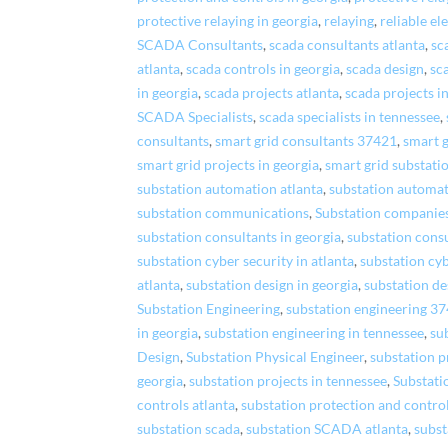
protective relaying in georgia
,
relaying
,
reliable el
SCADA Consultants
,
scada consultants atlanta
,
sc
atlanta
,
scada controls in georgia
,
scada design
,
sc
in georgia
,
scada projects atlanta
,
scada projects i
SCADA Specialists
,
scada specialists in tennessee
,
consultants
,
smart grid consultants 37421
,
smart g
smart grid projects in georgia
,
smart grid substati
substation automation atlanta
,
substation automat
substation communications
,
Substation companie
substation consultants in georgia
,
substation consu
substation cyber security in atlanta
,
substation cyb
atlanta
,
substation design in georgia
,
substation de
Substation Engineering
,
substation engineering 3
in georgia
,
substation engineering in tennessee
,
su
Design
,
Substation Physical Engineer
,
substation p
georgia
,
substation projects in tennessee
,
Substati
controls atlanta
,
substation protection and control
substation scada
,
substation SCADA atlanta
,
subst