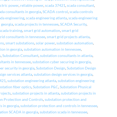
ectric power
,
reliable power
,
scada 37421
,
scada consultant
,
ada consultants in georgia
,
SCADA control
,
scada controls
ada engineering
,
scada engineering atlanta
,
scada engineering
n georgia
,
scada projects in tennessee
,
SCADA Security
,
scada training
,
smart grid automation
,
smart grid
rid consultants in tennessee
,
smart grid projects atlanta
,
ons
,
smart substations
,
solar power
,
substation automation
,
ion in georgia
,
substation automation in tennessee
,
s
,
Substation Consultant
,
substation consultants in atlanta
,
ltants in tennessee
,
substation cyber securing in georgia
,
er security in georgia
,
Substation Design
,
Substation Design
sign services atlanta
,
substation design services in georgia
,
7421
,
substation engineering atlanta
,
substation engineering
bstation fiber optics
,
Substation P&C
,
Substation Physical
rojects
,
substation projects in atlanta
,
substation projects in
on Protection and Controls
,
substation protection and
s in georgia
,
substation protection and controls in tennessee
,
ation SCADA in georgia
,
substation scada in tennessee
,