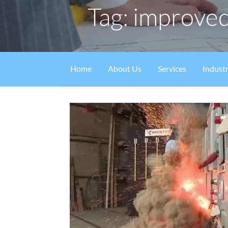
Tag: improved
Home
About Us
Services
Industr