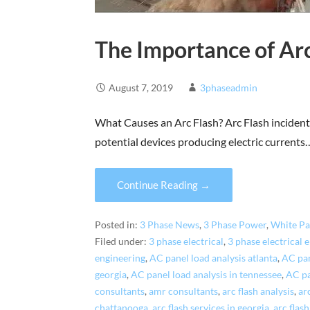
The Importance of Arc
August 7, 2019
3phaseadmin
What Causes an Arc Flash? Arc Flash incidents
potential devices producing electric currents
Continue Reading →
Posted in:
3 Phase News
,
3 Phase Power
,
White Pa
Filed under:
3 phase electrical
,
3 phase electrical 
engineering
,
AC panel load analysis atlanta
,
AC pan
georgia
,
AC panel load analysis in tennessee
,
AC pa
consultants
,
amr consultants
,
arc flash analysis
,
ar
chattanooga
,
arc flash services in georgia
,
arc flas