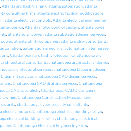
n
,
Atlanta arc flash training
,
atlanta automation
,
atlanta
nta consulting firms
,
atlanta electric facility modifications
,
on
,
atlanta electrical controls
,
Atlanta electrical engineering
center design
,
Atlanta motor control centers
,
atlanta power
ants
,
atlanta solar power
,
atlanta substation design services
,
e power
,
atlanta utility companies
,
atlanta utility consultants
,
,
automation
,
automation in georgia
,
automation in tennessee
,
tions
,
Chattanooga arc flash protection
,
Chattanooga arc
 architectural consultants
,
chattanooga architectural design
,
anooga architectural services
,
chattanooga blueprint design
,
 blueprint services
,
chattanooga CAD design services
,
esigns
,
Chattanooga CAD drafting services
,
Chattanooga
nooga CAD specialists
,
Chattanooga CADD designers
,
drawings
,
Chattanooga Construction Management
,
 security
,
chattanooga cyber security consultants
,
a electric motors
,
Chattanooga electrical building design
,
ga electrical building services
,
chattanooga electrical
mpanies
,
Chattanooga Electrical Engineering Firm
,