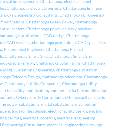
ectrical improvements
,
Chattanooga electrical panel
des
,
Chattanooga electrical permits
,
Chattanooga Engineer
tanooga Engineering Consultants
,
Chattanooga Engineering
 modifications
,
Chattanooga Green Power
,
chattanooga
ontrol centers
,
Chattanooga power delivery services
,
hattanooga professional CAD design
,
Chattanooga
nal CAD services
,
chattanooga professional CAD specialists
,
a Professional Engineers
,
Chattanooga Project
ls
,
Chattanooga Smart Grid
,
Chattanooga Smart Grid
anooga solar energy
,
Chattanooga Solar Farms
,
Chattanooga
anooga Substation Engineering
,
chattanooga substation
anooga Telecom Design
,
chattanooga telecomm
,
Chattanooga
ne
,
Chattanooga Utility Companies
,
Chattanooga Utility
rcial facility modification
,
commercial facility modification
nsultants
,
Cybersecurity Consultants
,
cybersecurity projects
ning power substations
,
digital substations
,
distribution
es
,
electric facilities design
,
electric facility design
,
electric
lding permits
,
electrical controls
,
electrical engineering
al Engineering Consultants
,
electrical engineering drawings
,