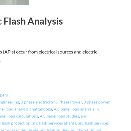
 Flash Analysis
 (AFIs) occur from electrical sources and electric
…
pers
engineering
,
3 phase electricity
,
3 Phase Power
,
3 phase power
el load analysis chattanooga
,
AC panel load analysis in
nel load calculations
,
AC panel load studies
,
ami
c flash protection
,
arc flash services atlanta
,
arc flash services
h services in tennessee
,
arc flash studies
,
arc flash training
,