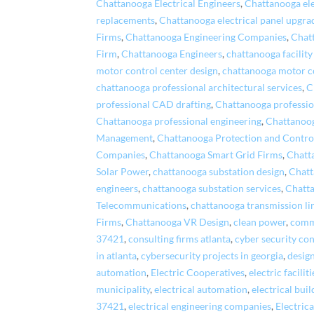
Chattanooga Electrical Engineers
,
Chattanooga el
replacements
,
Chattanooga electrical panel upgra
Firms
,
Chattanooga Engineering Companies
,
Chat
Firm
,
Chattanooga Engineers
,
chattanooga facility
motor control center design
,
chattanooga motor c
chattanooga professional architectural services
,
C
professional CAD drafting
,
Chattanooga professio
Chattanooga professional engineering
,
Chattanoog
Management
,
Chattanooga Protection and Contro
Companies
,
Chattanooga Smart Grid Firms
,
Chatt
Solar Power
,
chattanooga substation design
,
Chatt
engineers
,
chattanooga substation services
,
Chatt
Telecommunications
,
chattanooga transmission li
Firms
,
Chattanooga VR Design
,
clean power
,
comme
37421
,
consulting firms atlanta
,
cyber security co
in atlanta
,
cybersecurity projects in georgia
,
desig
automation
,
Electric Cooperatives
,
electric faciliti
municipality
,
electrical automation
,
electrical bui
37421
,
electrical engineering companies
,
Electric