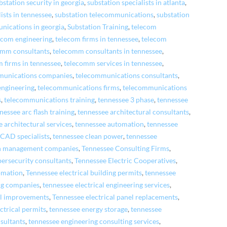
bstation security in georgia
,
substation specialists in atlanta
,
ists in tennessee
,
substation telecommunications
,
substation
nications in georgia
,
Substation Training
,
telecom
ecom engineering
,
telecom firms in tennessee
,
telecom
omm consultants
,
telecomm consultants in tennessee
,
 firms in tennessee
,
telecomm services in tennessee
,
munications companies
,
telecommunications consultants
,
engineering
,
telecommunications firms
,
telecommunications
s
,
telecommunications training
,
tennessee 3 phase
,
tennessee
nessee arc flash training
,
tennessee architectural consultants
,
 architectural services
,
tennessee automation
,
tennessee
 CAD specialists
,
tennessee clean power
,
tennessee
on management companies
,
Tennessee Consulting Firms
,
bersecurity consultants
,
Tennessee Electric Cooperatives
,
tomation
,
Tennessee electrical building permits
,
tennessee
ing companies
,
tennessee electrical engineering services
,
al improvements
,
Tennessee electrical panel replacements
,
ctrical permits
,
tennessee energy storage
,
tennessee
sultants
,
tennessee engineering consulting services
,