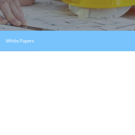
White Papers