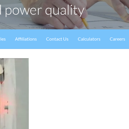
 power quality
ies
Affiliations
Contact Us
Calculators
Careers