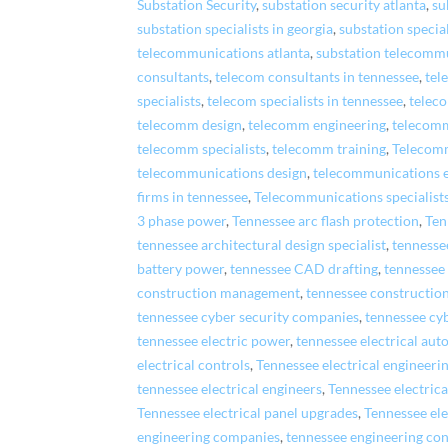
Substation Security
,
substation security atlanta
,
su
substation specialists in georgia
,
substation special
telecommunications atlanta
,
substation telecommu
consultants
,
telecom consultants in tennessee
,
tel
specialists
,
telecom specialists in tennessee
,
telec
telecomm design
,
telecomm engineering
,
telecomm
telecomm specialists
,
telecomm training
,
Telecom
telecommunications design
,
telecommunications 
firms in tennessee
,
Telecommunications specialist
3 phase power
,
Tennessee arc flash protection
,
Ten
tennessee architectural design specialist
,
tennessee
battery power
,
tennessee CAD drafting
,
tennessee
construction management
,
tennessee constructi
tennessee cyber security companies
,
tennessee cy
tennessee electric power
,
tennessee electrical au
electrical controls
,
Tennessee electrical engineer
tennessee electrical engineers
,
Tennessee electric
Tennessee electrical panel upgrades
,
Tennessee ele
engineering companies
,
tennessee engineering con