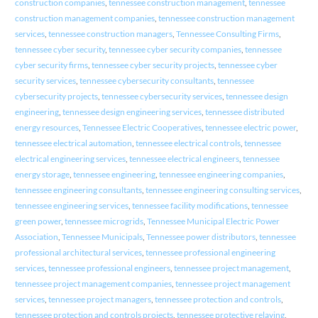
construction companies
,
tennessee construction management
,
tennessee
construction management companies
,
tennessee construction management
services
,
tennessee construction managers
,
Tennessee Consulting Firms
,
tennessee cyber security
,
tennessee cyber security companies
,
tennessee
cyber security firms
,
tennessee cyber security projects
,
tennessee cyber
security services
,
tennessee cybersecurity consultants
,
tennessee
cybersecurity projects
,
tennessee cybersecurity services
,
tennessee design
engineering
,
tennessee design engineering services
,
tennessee distributed
energy resources
,
Tennessee Electric Cooperatives
,
tennessee electric power
,
tennessee electrical automation
,
tennessee electrical controls
,
tennessee
electrical engineering services
,
tennessee electrical engineers
,
tennessee
energy storage
,
tennessee engineering
,
tennessee engineering companies
,
tennessee engineering consultants
,
tennessee engineering consulting services
,
tennessee engineering services
,
tennessee facility modifications
,
tennessee
green power
,
tennessee microgrids
,
Tennessee Municipal Electric Power
Association
,
Tennessee Municipals
,
Tennessee power distributors
,
tennessee
professional architectural services
,
tennessee professional engineering
services
,
tennessee professional engineers
,
tennessee project management
,
tennessee project management companies
,
tennessee project management
services
,
tennessee project managers
,
tennessee protection and controls
,
tennessee protection and controls projects
,
tennessee protective relaying
,