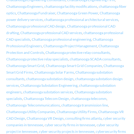
Chattanooga Engineers
,
chattanooga facility modifications
,
chattanooga fiber
optics
,
Chattanooga Fundraiser
,
Chattanooga Green Power
,
Chattanooga
power delivery services
,
chattanooga professional architectural services
,
Chattanooga professional CAD design
,
Chattanooga professional CAD
drafting
,
Chattanooga professional CAD services
,
chattanooga professional
CAD specialists
,
Chattanooga professional engineering
,
Chattanooga
Professional Engineers
,
Chattanooga Project Management
,
Chattanooga
Protection and Controls
,
Chattanooga protective relay consultants
,
Chattanooga protective relay specialists
,
chattanooga SCADA consultants
,
Chattanooga Smart Grid
,
Chattanooga Smart Grid Companies
,
Chattanooga
Smart Grid Firms
,
Chattanooga Solar Farms
,
Chattanooga substation
consultants
,
chattanooga substation design
,
chattanooga substation design
services
,
Chattanooga Substation Engineering
,
chattanooga substation
engineers
,
chattanooga substation services
,
Chattanooga substation
specialists
,
Chattanooga Telecom Design
,
chattanooga telecomm
,
Chattanooga Telecommunications
,
chattanooga transmission line
,
Chattanooga Utility Companies
,
Chattanooga Utility Firms
,
Chattanooga VR
CAD Design
,
Chattanooga VR Design
,
consulting firms atlanta
,
cyber security
companies in tennessee
,
cyber security firms in tennessee
,
cyber security
project in tennessee
,
cyber security projects in tennessee
,
cybersecurity firms