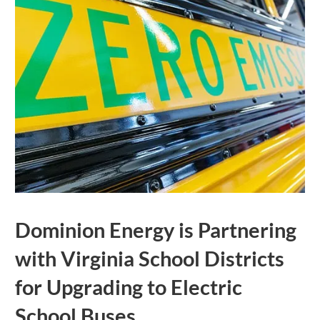
Dominion Energy is Partnering
with Virginia School Districts
for Upgrading to Electric
School Buses