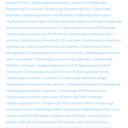
Engineer Firms
,
Chattanooga Engineering Companies
,
Chattanooga
Engineering Consultants
,
Chattanooga Engineering Firm
,
Chattanooga
Engineers
,
chattanooga facility modifications
,
chattanooga fiber optics
,
Chattanooga Green Power
,
Chattanooga power delivery services
,
chattanooga
professional architectural services
,
Chattanooga professional CAD design
,
Chattanooga professional CAD drafting
,
Chattanooga professional CAD
services
,
chattanooga professional CAD specialists
,
Chattanooga professional
engineering
,
Chattanooga Professional Engineers
,
Chattanooga Project
Management
,
Chattanooga Protection and Controls
,
Chattanooga protective
relay consultants
,
Chattanooga protective relay specialists
,
chattanooga
SCADA consultants
,
Chattanooga Smart Grid
,
Chattanooga Smart Grid
Companies
,
Chattanooga Smart Grid Firms
,
Chattanooga Solar Farms
,
Chattanooga substation consultants
,
chattanooga substation design
,
chattanooga substation design services
,
Chattanooga Substation Engineering
,
chattanooga substation engineers
,
chattanooga substation services
,
Chattanooga substation specialists
,
Chattanooga Telecom Design
,
chattanooga telecomm
,
Chattanooga Telecommunications
,
chattanooga
transmission line
,
Chattanooga Utility Companies
,
Chattanooga Utility Firms
,
Chattanooga VR CAD Design
,
Chattanooga VR Design
,
consulting firms
atlanta
,
cyber security companies in tennessee
,
cyber security firms in