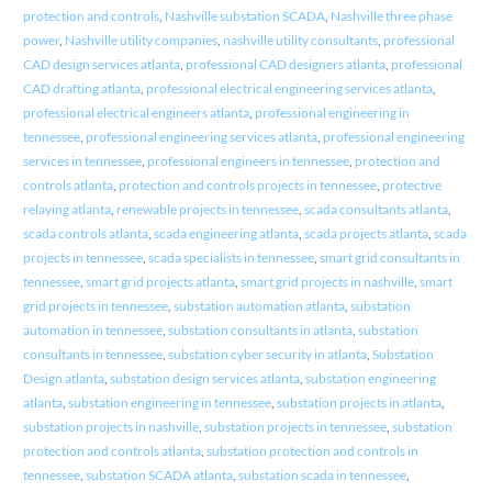
protection and controls
,
Nashville substation SCADA
,
Nashville three phase
power
,
Nashville utility companies
,
nashville utility consultants
,
professional
CAD design services atlanta
,
professional CAD designers atlanta
,
professional
CAD drafting atlanta
,
professional electrical engineering services atlanta
,
professional electrical engineers atlanta
,
professional engineering in
tennessee
,
professional engineering services atlanta
,
professional engineering
services in tennessee
,
professional engineers in tennessee
,
protection and
controls atlanta
,
protection and controls projects in tennessee
,
protective
relaying atlanta
,
renewable projects in tennessee
,
scada consultants atlanta
,
scada controls atlanta
,
scada engineering atlanta
,
scada projects atlanta
,
scada
projects in tennessee
,
scada specialists in tennessee
,
smart grid consultants in
tennessee
,
smart grid projects atlanta
,
smart grid projects in nashville
,
smart
grid projects in tennessee
,
substation automation atlanta
,
substation
automation in tennessee
,
substation consultants in atlanta
,
substation
consultants in tennessee
,
substation cyber security in atlanta
,
Substation
Design atlanta
,
substation design services atlanta
,
substation engineering
atlanta
,
substation engineering in tennessee
,
substation projects in atlanta
,
substation projects in nashville
,
substation projects in tennessee
,
substation
protection and controls atlanta
,
substation protection and controls in
tennessee
,
substation SCADA atlanta
,
substation scada in tennessee
,