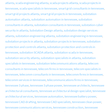
atlanta
,
scada engineering atlanta
,
scada projects atlanta
,
scada projects in
tennessee
,
scada specialists in tennessee
,
smart grid consultants in tennessee
,
smart grid projects atlanta
,
smart grid projects in tennessee
,
substation
automation atlanta
,
substation automation in tennessee
,
substation
consultants in atlanta
,
substation consultants in tennessee
,
substation cyber
security in atlanta
,
Substation Design atlanta
,
substation design services
atlanta
,
substation engineering atlanta
,
substation engineering in tennessee
,
substation projects in atlanta
,
substation projects in tennessee
,
substation
protection and controls atlanta
,
substation protection and controls in
tennessee
,
substation SCADA atlanta
,
substation scada in tennessee
,
substation security atlanta
,
substation specialists in atlanta
,
substation
specialists in tennessee
,
substation telecommunications atlanta
,
telecom
consultants in tennessee
,
telecom firms in tennessee
,
telecom specialists in
tennessee
,
telecomm consultants in tennessee
,
telecomm firms in tennessee
,
telecomm services in tennessee
,
telecommunications firms in tennessee
,
tennessee 3 phase
,
tennessee 3 phase power
,
tennessee architects
,
tennessee
architectural consultants
,
tennessee architectural design specialist
,
tennessee
architectural services
,
tennessee automation
,
tennessee battery power
,
tennessee CAD drafting
,
tennessee CAD specialists
,
tennessee clean power
,
tennessee communications services
,
tennessee construction
,
tennessee