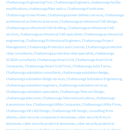
Chattanooga Engineering Firm
,
Chattanooga Engineers
,
chattanooga facility
modifications
,
chattanooga fiber optics
,
Chattanooga Fundraiser
,
Chattanooga Green Power
,
Chattanooga power delivery services
,
chattanooga
professional architectural services
,
Chattanooga professional CAD design
,
Chattanooga professional CAD drafting
,
Chattanooga professional CAD
services
,
chattanooga professional CAD specialists
,
Chattanooga professional
engineering
,
Chattanooga Professional Engineers
,
Chattanooga Project
Management
,
Chattanooga Protection and Controls
,
Chattanooga protective
relay consultants
,
Chattanooga protective relay specialists
,
chattanooga
SCADA consultants
,
Chattanooga Smart Grid
,
Chattanooga Smart Grid
Companies
,
Chattanooga Smart Grid Firms
,
Chattanooga Solar Farms
,
Chattanooga substation consultants
,
chattanooga substation design
,
chattanooga substation design services
,
Chattanooga Substation Engineering
,
chattanooga substation engineers
,
chattanooga substation services
,
Chattanooga substation specialists
,
Chattanooga Telecom Design
,
chattanooga telecomm
,
Chattanooga Telecommunications
,
chattanooga
transmission line
,
Chattanooga Utility Companies
,
Chattanooga Utility Firms
,
Chattanooga VR CAD Design
,
Chattanooga VR Design
,
consulting firms
atlanta
,
cyber security companies in tennessee
,
cyber security firms in
tennessee
,
cyber security project in tennessee
,
cyber security projects in
tennessee
,
cybersecurity firms in tennessee
,
cybersecurity projects in atlanta
,