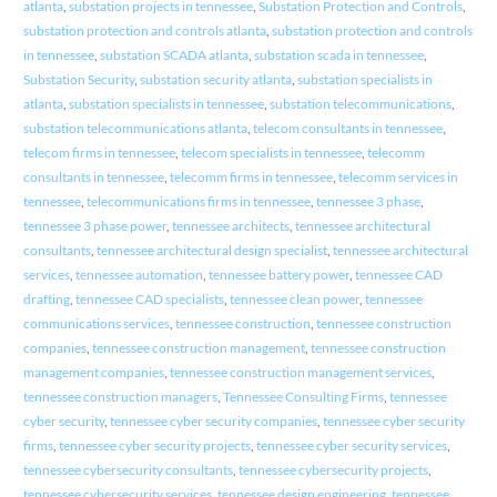
atlanta
,
substation projects in tennessee
,
Substation Protection and Controls
,
substation protection and controls atlanta
,
substation protection and controls
in tennessee
,
substation SCADA atlanta
,
substation scada in tennessee
,
Substation Security
,
substation security atlanta
,
substation specialists in
atlanta
,
substation specialists in tennessee
,
substation telecommunications
,
substation telecommunications atlanta
,
telecom consultants in tennessee
,
telecom firms in tennessee
,
telecom specialists in tennessee
,
telecomm
consultants in tennessee
,
telecomm firms in tennessee
,
telecomm services in
tennessee
,
telecommunications firms in tennessee
,
tennessee 3 phase
,
tennessee 3 phase power
,
tennessee architects
,
tennessee architectural
consultants
,
tennessee architectural design specialist
,
tennessee architectural
services
,
tennessee automation
,
tennessee battery power
,
tennessee CAD
drafting
,
tennessee CAD specialists
,
tennessee clean power
,
tennessee
communications services
,
tennessee construction
,
tennessee construction
companies
,
tennessee construction management
,
tennessee construction
management companies
,
tennessee construction management services
,
tennessee construction managers
,
Tennessee Consulting Firms
,
tennessee
cyber security
,
tennessee cyber security companies
,
tennessee cyber security
firms
,
tennessee cyber security projects
,
tennessee cyber security services
,
tennessee cybersecurity consultants
,
tennessee cybersecurity projects
,
tennessee cybersecurity services
,
tennessee design engineering
,
tennessee