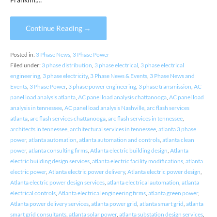
Continue Reading →
Posted in:
3 Phase News
,
3 Phase Power
Filed under:
3 phase distribution
,
3 phase electrical
,
3 phase electrical
engineering
,
3 phase electricity
,
3 Phase News & Events
,
3 Phase News and
Events
,
3 Phase Power
,
3 phase power engineering
,
3 phase transmission
,
AC
panel load analysis atlanta
,
AC panel load analysis chattanooga
,
AC panel load
analysis in tennessee
,
AC panel load analysis Nashville
,
arc flash services
atlanta
,
arc flash services chattanooga
,
arc flash services in tennessee
,
architects in tennessee
,
architectural services in tennessee
,
atlanta 3 phase
power
,
atlanta automation
,
atlanta automation and controls
,
atlanta clean
power
,
atlanta consulting firms
,
Atlanta electric building design
,
Atlanta
electric building design services
,
atlanta electric facility modifications
,
atlanta
electric power
,
Atlanta electric power delivery
,
Atlanta electric power design
,
Atlanta electric power design services
,
atlanta electrical automation
,
atlanta
electrical controls
,
Atlanta electrical engineering firms
,
atlanta green power
,
Atlanta power delivery services
,
atlanta power grid
,
atlanta smart grid
,
atlanta
smart grid consultants
,
atlanta solar power
,
atlanta substation design services
,