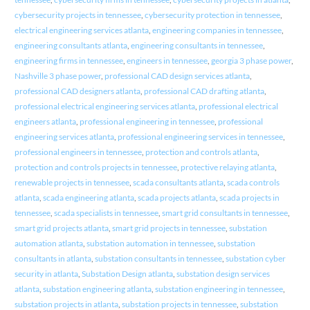
cybersecurity projects in tennessee
,
cybersecurity protection in tennessee
,
electrical engineering services atlanta
,
engineering companies in tennessee
,
engineering consultants atlanta
,
engineering consultants in tennessee
,
engineering firms in tennessee
,
engineers in tennessee
,
georgia 3 phase power
,
Nashville 3 phase power
,
professional CAD design services atlanta
,
professional CAD designers atlanta
,
professional CAD drafting atlanta
,
professional electrical engineering services atlanta
,
professional electrical
engineers atlanta
,
professional engineering in tennessee
,
professional
engineering services atlanta
,
professional engineering services in tennessee
,
professional engineers in tennessee
,
protection and controls atlanta
,
protection and controls projects in tennessee
,
protective relaying atlanta
,
renewable projects in tennessee
,
scada consultants atlanta
,
scada controls
atlanta
,
scada engineering atlanta
,
scada projects atlanta
,
scada projects in
tennessee
,
scada specialists in tennessee
,
smart grid consultants in tennessee
,
smart grid projects atlanta
,
smart grid projects in tennessee
,
substation
automation atlanta
,
substation automation in tennessee
,
substation
consultants in atlanta
,
substation consultants in tennessee
,
substation cyber
security in atlanta
,
Substation Design atlanta
,
substation design services
atlanta
,
substation engineering atlanta
,
substation engineering in tennessee
,
substation projects in atlanta
,
substation projects in tennessee
,
substation