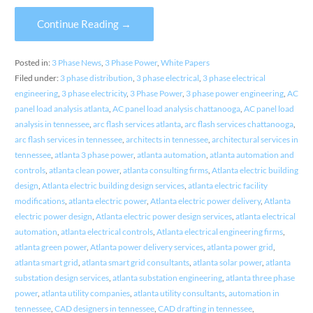
Continue Reading →
Posted in:
3 Phase News
,
3 Phase Power
,
White Papers
Filed under:
3 phase distribution
,
3 phase electrical
,
3 phase electrical
engineering
,
3 phase electricity
,
3 Phase Power
,
3 phase power engineering
,
AC
panel load analysis atlanta
,
AC panel load analysis chattanooga
,
AC panel load
analysis in tennessee
,
arc flash services atlanta
,
arc flash services chattanooga
,
arc flash services in tennessee
,
architects in tennessee
,
architectural services in
tennessee
,
atlanta 3 phase power
,
atlanta automation
,
atlanta automation and
controls
,
atlanta clean power
,
atlanta consulting firms
,
Atlanta electric building
design
,
Atlanta electric building design services
,
atlanta electric facility
modifications
,
atlanta electric power
,
Atlanta electric power delivery
,
Atlanta
electric power design
,
Atlanta electric power design services
,
atlanta electrical
automation
,
atlanta electrical controls
,
Atlanta electrical engineering firms
,
atlanta green power
,
Atlanta power delivery services
,
atlanta power grid
,
atlanta smart grid
,
atlanta smart grid consultants
,
atlanta solar power
,
atlanta
substation design services
,
atlanta substation engineering
,
atlanta three phase
power
,
atlanta utility companies
,
atlanta utility consultants
,
automation in
tennessee
,
CAD designers in tennessee
,
CAD drafting in tennessee
,