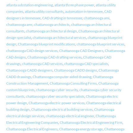
atlanta substation engineering
,
atlanta three phase power
,
atlanta utility
companies
,
atlanta utility consultants
,
automation in tennessee
,
CAD
designers in tennessee
,
CAD drafting in tennessee
,
chattanooga ami
,
chattanooga amr
,
chattanooga architects
,
chattanooga architectural
consultants
,
chattanooga architectural design
,
Chattanooga architectural
design specialist
,
chattanooga architectural services
,
chattanooga blueprint
design
,
Chattanooga blueprint modifications
,
chattanooga blueprint services
,
chattanooga CAD design services
,
Chattanooga CAD Designers
,
Chattanooga
CAD designs
,
Chattanooga CAD drafting services
,
Chattanooga CAD
drawings
,
chattanooga CAD services
,
chattanooga CAD specialists
,
Chattanooga CADD designers
,
Chattanooga CADD designs
,
Chattanooga
CADD drawings
,
Chattanooga computer aided drawing
,
Chattanooga
Construction Management
,
Chattanooga Consulting Firms
,
Chattanooga
custom blueprints
,
chattanooga cyber security
,
chattanooga cyber security
consultants
,
chattanooga cyber security specialists
,
Chattanooga electric
power design
,
Chattanooga electric power services
,
Chattanooga electrical
building design
,
Chattanooga electrical building services
,
Chattanooga
electrical design services
,
chattanooga electrical engineer
,
Chattanooga
Electrical Engineering Companies
,
Chattanooga Electrical Engineering Firm
,
Chattanooga Electrical Engineers
,
Chattanooga energy storage
,
Chattanooga