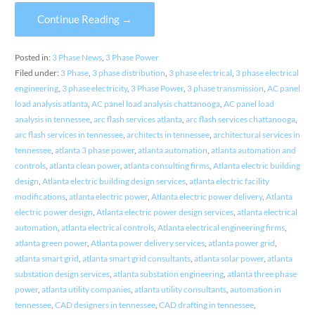
Continue Reading →
Posted in:
3 Phase News
,
3 Phase Power
Filed under:
3 Phase
,
3 phase distribution
,
3 phase electrical
,
3 phase electrical
engineering
,
3 phase electricity
,
3 Phase Power
,
3 phase transmission
,
AC panel
load analysis atlanta
,
AC panel load analysis chattanooga
,
AC panel load
analysis in tennessee
,
arc flash services atlanta
,
arc flash services chattanooga
,
arc flash services in tennessee
,
architects in tennessee
,
architectural services in
tennessee
,
atlanta 3 phase power
,
atlanta automation
,
atlanta automation and
controls
,
atlanta clean power
,
atlanta consulting firms
,
Atlanta electric building
design
,
Atlanta electric building design services
,
atlanta electric facility
modifications
,
atlanta electric power
,
Atlanta electric power delivery
,
Atlanta
electric power design
,
Atlanta electric power design services
,
atlanta electrical
automation
,
atlanta electrical controls
,
Atlanta electrical engineering firms
,
atlanta green power
,
Atlanta power delivery services
,
atlanta power grid
,
atlanta smart grid
,
atlanta smart grid consultants
,
atlanta solar power
,
atlanta
substation design services
,
atlanta substation engineering
,
atlanta three phase
power
,
atlanta utility companies
,
atlanta utility consultants
,
automation in
tennessee
,
CAD designers in tennessee
,
CAD drafting in tennessee
,