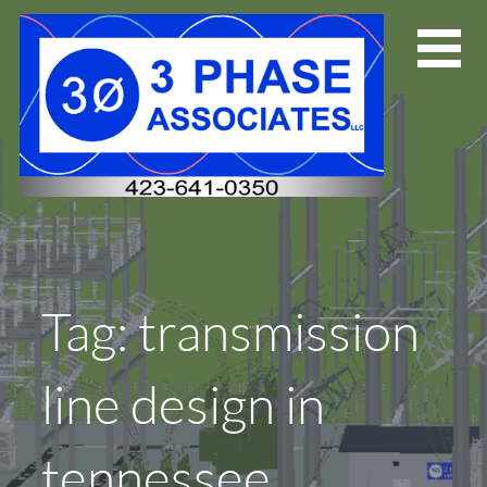
Skip
to
content
Tag: transmission
line design in
tennessee