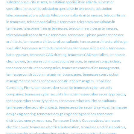
substation security atlanta
,
substation specialists in atlanta
,
substation
specialists in nashville
,
substation specialists in tennessee
,
substation
telecommunications atlanta
,
telecom consultants in tennessee
,
telecom firms
in tennessee
,
telecom specialists in tennessee
,
telecomm consultants in
tennessee
,
telecomm firms in tennessee
,
telecomm services in tennessee
,
telecommunications firms in tennessee
,
tennessee 3 phase power
,
tennessee
architects
,
tennessee architectural consultants
,
tennessee architectural design
specialist
,
tennessee architectural services
,
tennessee automation
,
tennessee
battery power
,
tennessee CAD drafting
,
tennessee CAD specialists
,
tennessee
clean power
,
tennessee communications services
,
tennessee construction
,
tennessee construction companies
,
tennessee construction management
,
tennessee construction management companies
,
tennessee construction
management services
,
tennessee construction managers
,
Tennessee
Consulting Firms
,
tennessee cyber security
,
tennessee cyber security
companies
,
tennessee cyber security firms
,
tennessee cyber security projects
,
tennessee cyber security services
,
tennessee cybersecurity consultants
,
tennessee cybersecurity projects
,
tennessee cybersecurity services
,
tennessee
design engineering
,
tennessee design engineering services
,
tennessee
distributed energy resources
,
Tennessee Electric Cooperatives
,
tennessee
electric power
,
tennessee electrical automation
,
tennessee electrical controls
,
tennessee electrical engineering services
,
tennessee electrical engineers
,