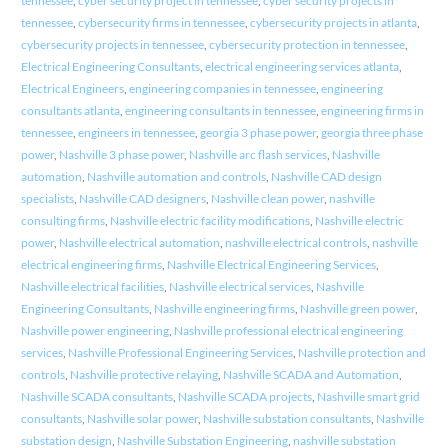
tennessee
,
cyber security project in tennessee
,
cyber security projects in
tennessee
,
cybersecurity firms in tennessee
,
cybersecurity projects in atlanta
,
cybersecurity projects in tennessee
,
cybersecurity protection in tennessee
,
Electrical Engineering Consultants
,
electrical engineering services atlanta
,
Electrical Engineers
,
engineering companies in tennessee
,
engineering
consultants atlanta
,
engineering consultants in tennessee
,
engineering firms in
tennessee
,
engineers in tennessee
,
georgia 3 phase power
,
georgia three phase
power
,
Nashville 3 phase power
,
Nashville arc flash services
,
Nashville
automation
,
Nashville automation and controls
,
Nashville CAD design
specialists
,
Nashville CAD designers
,
Nashville clean power
,
nashville
consulting firms
,
Nashville electric facility modifications
,
Nashville electric
power
,
Nashville electrical automation
,
nashville electrical controls
,
nashville
electrical engineering firms
,
Nashville Electrical Engineering Services
,
Nashville electrical facilities
,
Nashville electrical services
,
Nashville
Engineering Consultants
,
Nashville engineering firms
,
Nashville green power
,
Nashville power engineering
,
Nashville professional electrical engineering
services
,
Nashville Professional Engineering Services
,
Nashville protection and
controls
,
Nashville protective relaying
,
Nashville SCADA and Automation
,
Nashville SCADA consultants
,
Nashville SCADA projects
,
Nashville smart grid
consultants
,
Nashville solar power
,
Nashville substation consultants
,
Nashville
substation design
,
Nashville Substation Engineering
,
nashville substation