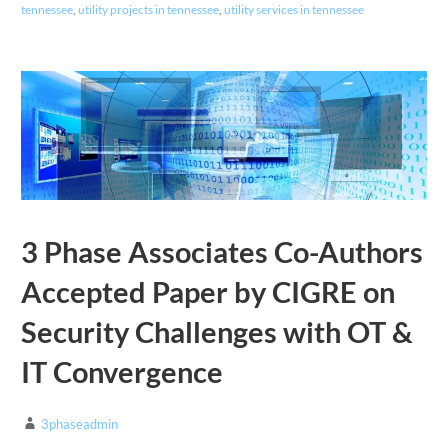
tennessee
,
utility projects in tennessee
,
utility services in tennessee
3 Phase Associates Co-Authors
Accepted Paper by CIGRE on
Security Challenges with OT &
IT Convergence
3phaseadmin