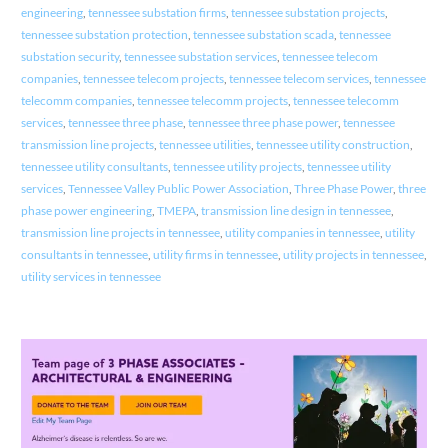
engineering
,
tennessee substation firms
,
tennessee substation projects
,
tennessee substation protection
,
tennessee substation scada
,
tennessee
substation security
,
tennessee substation services
,
tennessee telecom
companies
,
tennessee telecom projects
,
tennessee telecom services
,
tennessee
telecomm companies
,
tennessee telecomm projects
,
tennessee telecomm
services
,
tennessee three phase
,
tennessee three phase power
,
tennessee
transmission line projects
,
tennessee utilities
,
tennessee utility construction
,
tennessee utility consultants
,
tennessee utility projects
,
tennessee utility
services
,
Tennessee Valley Public Power Association
,
Three Phase Power
,
three
phase power engineering
,
TMEPA
,
transmission line design in tennessee
,
transmission line projects in tennessee
,
utility companies in tennessee
,
utility
consultants in tennessee
,
utility firms in tennessee
,
utility projects in tennessee
,
utility services in tennessee