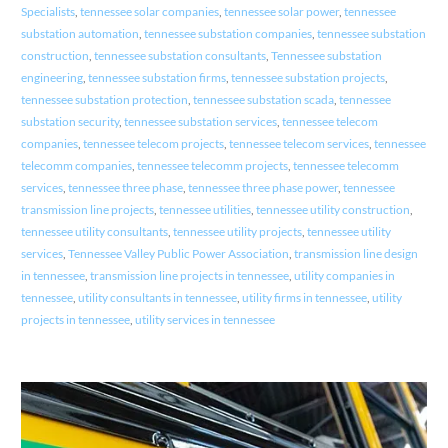
Specialists
,
tennessee solar companies
,
tennessee solar power
,
tennessee
substation automation
,
tennessee substation companies
,
tennessee substation
construction
,
tennessee substation consultants
,
Tennessee substation
engineering
,
tennessee substation firms
,
tennessee substation projects
,
tennessee substation protection
,
tennessee substation scada
,
tennessee
substation security
,
tennessee substation services
,
tennessee telecom
companies
,
tennessee telecom projects
,
tennessee telecom services
,
tennessee
telecomm companies
,
tennessee telecomm projects
,
tennessee telecomm
services
,
tennessee three phase
,
tennessee three phase power
,
tennessee
transmission line projects
,
tennessee utilities
,
tennessee utility construction
,
tennessee utility consultants
,
tennessee utility projects
,
tennessee utility
services
,
Tennessee Valley Public Power Association
,
transmission line design
in tennessee
,
transmission line projects in tennessee
,
utility companies in
tennessee
,
utility consultants in tennessee
,
utility firms in tennessee
,
utility
projects in tennessee
,
utility services in tennessee