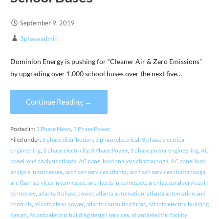
September 9, 2019
3phaseadmin
Dominion Energy is pushing for “Cleaner Air & Zero Emissions”
by upgrading over 1,000 school buses over the next five…
Continue Reading →
Posted in:
3 Phase News
,
3 Phase Power
Filed under:
3 phase distribution
,
3 phase electrical
,
3 phase electrical
engineering
,
3 phase electricity
,
3 Phase Power
,
3 phase power engineering
,
AC
panel load analysis atlanta
,
AC panel load analysis chattanooga
,
AC panel load
analysis in tennessee
,
arc flash services atlanta
,
arc flash services chattanooga
,
arc flash services in tennessee
,
architects in tennessee
,
architectural services in
tennessee
,
atlanta 3 phase power
,
atlanta automation
,
atlanta automation and
controls
,
atlanta clean power
,
atlanta consulting firms
,
Atlanta electric building
design
,
Atlanta electric building design services
,
atlanta electric facility