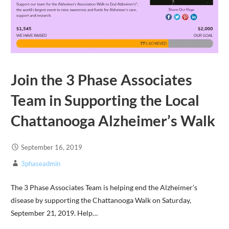
Join the 3 Phase Associates
Team in Supporting the Local
Chattanooga Alzheimer’s Walk
September 16, 2019
3phaseadmin
The 3 Phase Associates Team is helping end the Alzheimer’s
disease by supporting the Chattanooga Walk on Saturday,
September 21, 2019. Help…