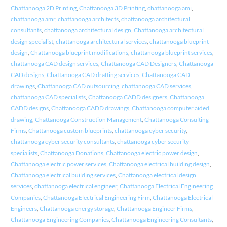
Chattanooga 2D Printing
,
Chattanooga 3D Printing
,
chattanooga ami
,
chattanooga amr
,
chattanooga architects
,
chattanooga architectural
consultants
,
chattanooga architectural design
,
Chattanooga architectural
design specialist
,
chattanooga architectural services
,
chattanooga blueprint
design
,
Chattanooga blueprint modifications
,
chattanooga blueprint services
,
chattanooga CAD design services
,
Chattanooga CAD Designers
,
Chattanooga
CAD designs
,
Chattanooga CAD drafting services
,
Chattanooga CAD
drawings
,
Chattanooga CAD outsourcing
,
chattanooga CAD services
,
chattanooga CAD specialists
,
Chattanooga CADD designers
,
Chattanooga
CADD designs
,
Chattanooga CADD drawings
,
Chattanooga computer aided
drawing
,
Chattanooga Construction Management
,
Chattanooga Consulting
Firms
,
Chattanooga custom blueprints
,
chattanooga cyber security
,
chattanooga cyber security consultants
,
chattanooga cyber security
specialists
,
Chattanooga Donations
,
Chattanooga electric power design
,
Chattanooga electric power services
,
Chattanooga electrical building design
,
Chattanooga electrical building services
,
Chattanooga electrical design
services
,
chattanooga electrical engineer
,
Chattanooga Electrical Engineering
Companies
,
Chattanooga Electrical Engineering Firm
,
Chattanooga Electrical
Engineers
,
Chattanooga energy storage
,
Chattanooga Engineer Firms
,
Chattanooga Engineering Companies
,
Chattanooga Engineering Consultants
,