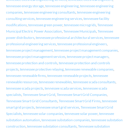
tennessee energy storage
,
tennessee engineering
,
tennessee engineering
companies
,
tennessee engineering consultants
,
tennessee engineering
consulting services
,
tennessee engineering services
,
tennessee facility
modifications
,
tennessee green power
,
tennessee microgrids
,
Tennessee
Municipal Electric Power Association
,
Tennessee Municipals
,
Tennessee
power distributors
,
tennessee professional architectural services
,
tennessee
professional engineering services
,
tennessee professional engineers
,
tennessee project management
,
tennessee project management companies
,
tennessee project management services
,
tennessee project managers
,
tennessee protection and controls
,
tennessee protection and controls
projects
,
tennessee protective relaying
,
tennessee renewable companies
,
tennessee renewable firms
,
tennessee renewable projects
,
tennessee
renewable resources
,
tennessee renewables
,
tennessee scada consultants
,
tennessee scada projects
,
tennessee scada services
,
tennessee scada
specialists
,
Tennessee Smart Grid
,
Tennessee Smart Grid Companies
,
Tennessee Smart Grid Consultants
,
Tennessee Smart Grid Firms
,
tennessee
smart grid projects
,
tennessee smart grid services
,
Tennessee Smart Grid
Specialists
,
tennessee solar companies
,
tennessee solar power
,
tennessee
substation automation
,
tennessee substation companies
,
tennessee substation
construction
,
tennessee substation consultants
,
Tennessee substation