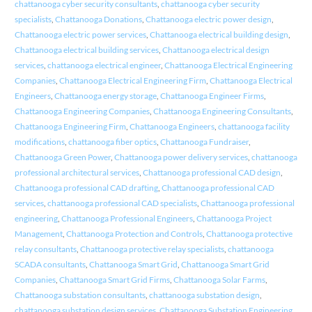
chattanooga cyber security consultants
,
chattanooga cyber security
specialists
,
Chattanooga Donations
,
Chattanooga electric power design
,
Chattanooga electric power services
,
Chattanooga electrical building design
,
Chattanooga electrical building services
,
Chattanooga electrical design
services
,
chattanooga electrical engineer
,
Chattanooga Electrical Engineering
Companies
,
Chattanooga Electrical Engineering Firm
,
Chattanooga Electrical
Engineers
,
Chattanooga energy storage
,
Chattanooga Engineer Firms
,
Chattanooga Engineering Companies
,
Chattanooga Engineering Consultants
,
Chattanooga Engineering Firm
,
Chattanooga Engineers
,
chattanooga facility
modifications
,
chattanooga fiber optics
,
Chattanooga Fundraiser
,
Chattanooga Green Power
,
Chattanooga power delivery services
,
chattanooga
professional architectural services
,
Chattanooga professional CAD design
,
Chattanooga professional CAD drafting
,
Chattanooga professional CAD
services
,
chattanooga professional CAD specialists
,
Chattanooga professional
engineering
,
Chattanooga Professional Engineers
,
Chattanooga Project
Management
,
Chattanooga Protection and Controls
,
Chattanooga protective
relay consultants
,
Chattanooga protective relay specialists
,
chattanooga
SCADA consultants
,
Chattanooga Smart Grid
,
Chattanooga Smart Grid
Companies
,
Chattanooga Smart Grid Firms
,
Chattanooga Solar Farms
,
Chattanooga substation consultants
,
chattanooga substation design
,
chattanooga substation design services
,
Chattanooga Substation Engineering
,