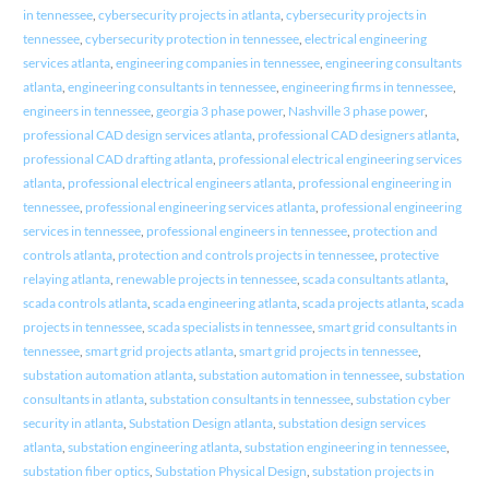
in tennessee
,
cybersecurity projects in atlanta
,
cybersecurity projects in
tennessee
,
cybersecurity protection in tennessee
,
electrical engineering
services atlanta
,
engineering companies in tennessee
,
engineering consultants
atlanta
,
engineering consultants in tennessee
,
engineering firms in tennessee
,
engineers in tennessee
,
georgia 3 phase power
,
Nashville 3 phase power
,
professional CAD design services atlanta
,
professional CAD designers atlanta
,
professional CAD drafting atlanta
,
professional electrical engineering services
atlanta
,
professional electrical engineers atlanta
,
professional engineering in
tennessee
,
professional engineering services atlanta
,
professional engineering
services in tennessee
,
professional engineers in tennessee
,
protection and
controls atlanta
,
protection and controls projects in tennessee
,
protective
relaying atlanta
,
renewable projects in tennessee
,
scada consultants atlanta
,
scada controls atlanta
,
scada engineering atlanta
,
scada projects atlanta
,
scada
projects in tennessee
,
scada specialists in tennessee
,
smart grid consultants in
tennessee
,
smart grid projects atlanta
,
smart grid projects in tennessee
,
substation automation atlanta
,
substation automation in tennessee
,
substation
consultants in atlanta
,
substation consultants in tennessee
,
substation cyber
security in atlanta
,
Substation Design atlanta
,
substation design services
atlanta
,
substation engineering atlanta
,
substation engineering in tennessee
,
substation fiber optics
,
Substation Physical Design
,
substation projects in