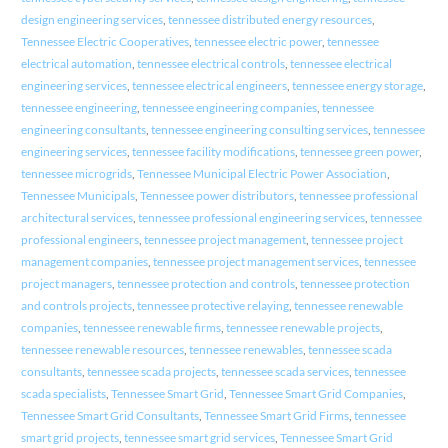
design engineering services
,
tennessee distributed energy resources
,
Tennessee Electric Cooperatives
,
tennessee electric power
,
tennessee
electrical automation
,
tennessee electrical controls
,
tennessee electrical
engineering services
,
tennessee electrical engineers
,
tennessee energy storage
,
tennessee engineering
,
tennessee engineering companies
,
tennessee
engineering consultants
,
tennessee engineering consulting services
,
tennessee
engineering services
,
tennessee facility modifications
,
tennessee green power
,
tennessee microgrids
,
Tennessee Municipal Electric Power Association
,
Tennessee Municipals
,
Tennessee power distributors
,
tennessee professional
architectural services
,
tennessee professional engineering services
,
tennessee
professional engineers
,
tennessee project management
,
tennessee project
management companies
,
tennessee project management services
,
tennessee
project managers
,
tennessee protection and controls
,
tennessee protection
and controls projects
,
tennessee protective relaying
,
tennessee renewable
companies
,
tennessee renewable firms
,
tennessee renewable projects
,
tennessee renewable resources
,
tennessee renewables
,
tennessee scada
consultants
,
tennessee scada projects
,
tennessee scada services
,
tennessee
scada specialists
,
Tennessee Smart Grid
,
Tennessee Smart Grid Companies
,
Tennessee Smart Grid Consultants
,
Tennessee Smart Grid Firms
,
tennessee
smart grid projects
,
tennessee smart grid services
,
Tennessee Smart Grid