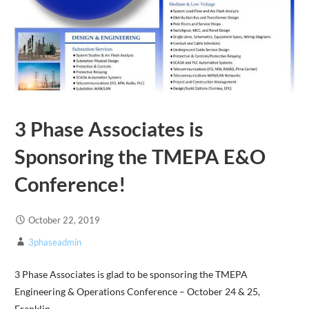
3 Phase Associates is
Sponsoring the TMEPA E&O
Conference!
October 22, 2019
3phaseadmin
3 Phase Associates is glad to be sponsoring the TMEPA
Engineering & Operations Conference – October 24 & 25,
Franklin,…