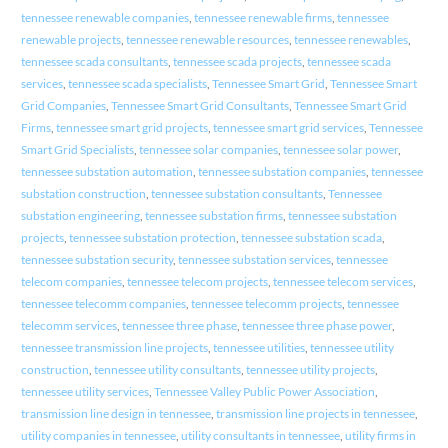
tennessee renewable companies
,
tennessee renewable firms
,
tennessee
renewable projects
,
tennessee renewable resources
,
tennessee renewables
,
tennessee scada consultants
,
tennessee scada projects
,
tennessee scada
services
,
tennessee scada specialists
,
Tennessee Smart Grid
,
Tennessee Smart
Grid Companies
,
Tennessee Smart Grid Consultants
,
Tennessee Smart Grid
Firms
,
tennessee smart grid projects
,
tennessee smart grid services
,
Tennessee
Smart Grid Specialists
,
tennessee solar companies
,
tennessee solar power
,
tennessee substation automation
,
tennessee substation companies
,
tennessee
substation construction
,
tennessee substation consultants
,
Tennessee
substation engineering
,
tennessee substation firms
,
tennessee substation
projects
,
tennessee substation protection
,
tennessee substation scada
,
tennessee substation security
,
tennessee substation services
,
tennessee
telecom companies
,
tennessee telecom projects
,
tennessee telecom services
,
tennessee telecomm companies
,
tennessee telecomm projects
,
tennessee
telecomm services
,
tennessee three phase
,
tennessee three phase power
,
tennessee transmission line projects
,
tennessee utilities
,
tennessee utility
construction
,
tennessee utility consultants
,
tennessee utility projects
,
tennessee utility services
,
Tennessee Valley Public Power Association
,
transmission line design in tennessee
,
transmission line projects in tennessee
,
utility companies in tennessee
,
utility consultants in tennessee
,
utility firms in