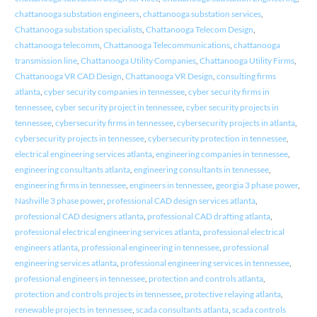
chattanooga substation engineers
,
chattanooga substation services
,
Chattanooga substation specialists
,
Chattanooga Telecom Design
,
chattanooga telecomm
,
Chattanooga Telecommunications
,
chattanooga
transmission line
,
Chattanooga Utility Companies
,
Chattanooga Utility Firms
,
Chattanooga VR CAD Design
,
Chattanooga VR Design
,
consulting firms
atlanta
,
cyber security companies in tennessee
,
cyber security firms in
tennessee
,
cyber security project in tennessee
,
cyber security projects in
tennessee
,
cybersecurity firms in tennessee
,
cybersecurity projects in atlanta
,
cybersecurity projects in tennessee
,
cybersecurity protection in tennessee
,
electrical engineering services atlanta
,
engineering companies in tennessee
,
engineering consultants atlanta
,
engineering consultants in tennessee
,
engineering firms in tennessee
,
engineers in tennessee
,
georgia 3 phase power
,
Nashville 3 phase power
,
professional CAD design services atlanta
,
professional CAD designers atlanta
,
professional CAD drafting atlanta
,
professional electrical engineering services atlanta
,
professional electrical
engineers atlanta
,
professional engineering in tennessee
,
professional
engineering services atlanta
,
professional engineering services in tennessee
,
professional engineers in tennessee
,
protection and controls atlanta
,
protection and controls projects in tennessee
,
protective relaying atlanta
,
renewable projects in tennessee
,
scada consultants atlanta
,
scada controls