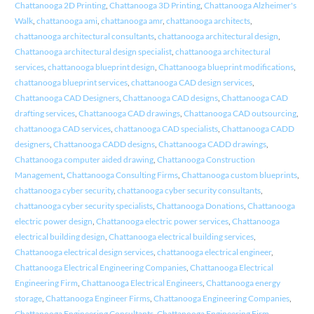
Chattanooga 2D Printing
,
Chattanooga 3D Printing
,
Chattanooga Alzheimer's
Walk
,
chattanooga ami
,
chattanooga amr
,
chattanooga architects
,
chattanooga architectural consultants
,
chattanooga architectural design
,
Chattanooga architectural design specialist
,
chattanooga architectural
services
,
chattanooga blueprint design
,
Chattanooga blueprint modifications
,
chattanooga blueprint services
,
chattanooga CAD design services
,
Chattanooga CAD Designers
,
Chattanooga CAD designs
,
Chattanooga CAD
drafting services
,
Chattanooga CAD drawings
,
Chattanooga CAD outsourcing
,
chattanooga CAD services
,
chattanooga CAD specialists
,
Chattanooga CADD
designers
,
Chattanooga CADD designs
,
Chattanooga CADD drawings
,
Chattanooga computer aided drawing
,
Chattanooga Construction
Management
,
Chattanooga Consulting Firms
,
Chattanooga custom blueprints
,
chattanooga cyber security
,
chattanooga cyber security consultants
,
chattanooga cyber security specialists
,
Chattanooga Donations
,
Chattanooga
electric power design
,
Chattanooga electric power services
,
Chattanooga
electrical building design
,
Chattanooga electrical building services
,
Chattanooga electrical design services
,
chattanooga electrical engineer
,
Chattanooga Electrical Engineering Companies
,
Chattanooga Electrical
Engineering Firm
,
Chattanooga Electrical Engineers
,
Chattanooga energy
storage
,
Chattanooga Engineer Firms
,
Chattanooga Engineering Companies
,
Chattanooga Engineering Consultants
,
Chattanooga Engineering Firm
,