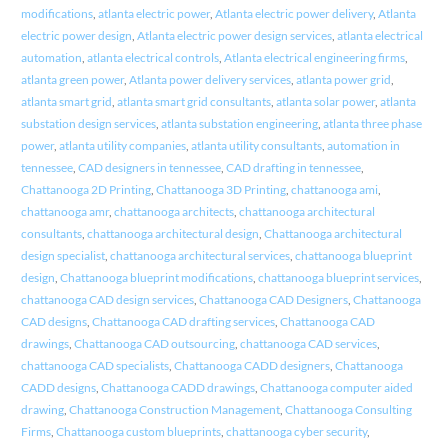
modifications
,
atlanta electric power
,
Atlanta electric power delivery
,
Atlanta
electric power design
,
Atlanta electric power design services
,
atlanta electrical
automation
,
atlanta electrical controls
,
Atlanta electrical engineering firms
,
atlanta green power
,
Atlanta power delivery services
,
atlanta power grid
,
atlanta smart grid
,
atlanta smart grid consultants
,
atlanta solar power
,
atlanta
substation design services
,
atlanta substation engineering
,
atlanta three phase
power
,
atlanta utility companies
,
atlanta utility consultants
,
automation in
tennessee
,
CAD designers in tennessee
,
CAD drafting in tennessee
,
Chattanooga 2D Printing
,
Chattanooga 3D Printing
,
chattanooga ami
,
chattanooga amr
,
chattanooga architects
,
chattanooga architectural
consultants
,
chattanooga architectural design
,
Chattanooga architectural
design specialist
,
chattanooga architectural services
,
chattanooga blueprint
design
,
Chattanooga blueprint modifications
,
chattanooga blueprint services
,
chattanooga CAD design services
,
Chattanooga CAD Designers
,
Chattanooga
CAD designs
,
Chattanooga CAD drafting services
,
Chattanooga CAD
drawings
,
Chattanooga CAD outsourcing
,
chattanooga CAD services
,
chattanooga CAD specialists
,
Chattanooga CADD designers
,
Chattanooga
CADD designs
,
Chattanooga CADD drawings
,
Chattanooga computer aided
drawing
,
Chattanooga Construction Management
,
Chattanooga Consulting
Firms
,
Chattanooga custom blueprints
,
chattanooga cyber security
,