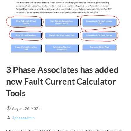
3 Phase Associates has added
new Fault Current Calculator
Tools
August 26, 2025
3phaseadmin