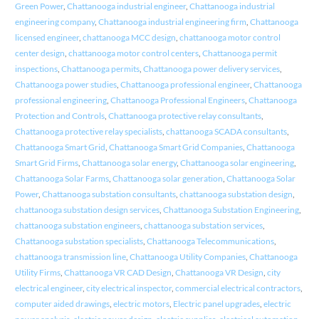
Green Power
,
Chattanooga industrial engineer
,
Chattanooga industrial
engineering company
,
Chattanooga industrial engineering firm
,
Chattanooga
licensed engineer
,
chattanooga MCC design
,
chattanooga motor control
center design
,
chattanooga motor control centers
,
Chattanooga permit
inspections
,
Chattanooga permits
,
Chattanooga power delivery services
,
Chattanooga power studies
,
Chattanooga professional engineer
,
Chattanooga
professional engineering
,
Chattanooga Professional Engineers
,
Chattanooga
Protection and Controls
,
Chattanooga protective relay consultants
,
Chattanooga protective relay specialists
,
chattanooga SCADA consultants
,
Chattanooga Smart Grid
,
Chattanooga Smart Grid Companies
,
Chattanooga
Smart Grid Firms
,
Chattanooga solar energy
,
Chattanooga solar engineering
,
Chattanooga Solar Farms
,
Chattanooga solar generation
,
Chattanooga Solar
Power
,
Chattanooga substation consultants
,
chattanooga substation design
,
chattanooga substation design services
,
Chattanooga Substation Engineering
,
chattanooga substation engineers
,
chattanooga substation services
,
Chattanooga substation specialists
,
Chattanooga Telecommunications
,
chattanooga transmission line
,
Chattanooga Utility Companies
,
Chattanooga
Utility Firms
,
Chattanooga VR CAD Design
,
Chattanooga VR Design
,
city
electrical engineer
,
city electrical inspector
,
commercial electrical contractors
,
computer aided drawings
,
electric motors
,
Electric panel upgrades
,
electric