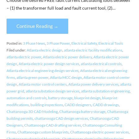
Choose the desired FREE fault current calculating tools between
– (1) the transformer full load and fault current tool, (2)…
Continue Reading →
Posted in:
3 Phase News
,
3 Phase Power
,
Electrical Safety
,
Electrical Tools
Filed under:
Atlanta electric design
,
atlanta electric facility modifications
,
atlanta electric power
,
Atlanta electric power delivery
,
Atlanta electric power
design
,
Atlanta electric power design services
,
atlanta electrical controls
,
Atlanta electrical engineering design services
,
Atlanta electrical engineering
firms
,
atlanta green power
,
Atlanta MCC design
,
Atlanta motor control center
design
,
Atlanta motor control centers
,
Atlanta power delivery services
,
atlanta
power grid
,
atlanta substation design services
,
atlanta substation engineering
,
automation and controls
,
battery storage
,
blueprint design
,
blueprint
modifications
,
building inspections
,
CADD designers
,
CADD drawings
,
Chattanooga 3D CAD Modeling
,
Chattanooga battery storage
,
Chattanooga
building permits
,
chattanooga CAD design services
,
Chattanooga CAD
Designers
,
Chattanooga CAD drafting services
,
Chattanooga Consulting
Firms
,
Chattanooga custom blueprints
,
Chattanooga electric power services
,
Chattanooga electrical blueprints
,
Chattanooga electrical building design
,