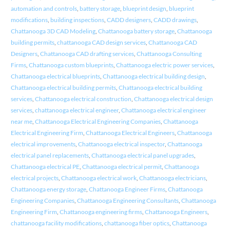
automation and controls
,
battery storage
,
blueprint design
,
blueprint
modifications
,
building inspections
,
CADD designers
,
CADD drawings
,
Chattanooga 3D CAD Modeling
,
Chattanooga battery storage
,
Chattanooga
building permits
,
chattanooga CAD design services
,
Chattanooga CAD
Designers
,
Chattanooga CAD drafting services
,
Chattanooga Consulting
Firms
,
Chattanooga custom blueprints
,
Chattanooga electric power services
,
Chattanooga electrical blueprints
,
Chattanooga electrical building design
,
Chattanooga electrical building permits
,
Chattanooga electrical building
services
,
Chattanooga electrical construction
,
Chattanooga electrical design
services
,
chattanooga electrical engineer
,
Chattanooga electrical engineer
near me
,
Chattanooga Electrical Engineering Companies
,
Chattanooga
Electrical Engineering Firm
,
Chattanooga Electrical Engineers
,
Chattanooga
electrical improvements
,
Chattanooga electrical inspector
,
Chattanooga
electrical panel replacements
,
Chattanooga electrical panel upgrades
,
Chattanooga electrical PE
,
Chattanooga electrical permit
,
Chattanooga
electrical projects
,
Chattanooga electrical work
,
Chattanooga electricians
,
Chattanooga energy storage
,
Chattanooga Engineer Firms
,
Chattanooga
Engineering Companies
,
Chattanooga Engineering Consultants
,
Chattanooga
Engineering Firm
,
Chattanooga engineering firms
,
Chattanooga Engineers
,
chattanooga facility modifications
,
chattanooga fiber optics
,
Chattanooga