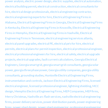
power analysis
,
electric power design
,
electric supplies
,
electrical automation
,
electrical building permit
,
electrical construction
,
electrical consultants for
hire
,
electrical design professionals
,
electrical engineering contractor
,
electrical engineering experts for hire
,
Electrical Engineering Firms in
Alabama
,
Electrical Engineering Firms in Georgia
,
Electrical Engineering Firms
in Kentucky
,
Electrical Engineering Firms in Knoxville
,
Electrical Engineering
Firms in Memphis
,
Electrical Engineering Firms in Nashville
,
Electrical
Engineering Firms in Tennessee
,
electrical engineering services atlanta
,
electrical panel upgrades
,
electrical PE
,
electrical pe's for hire
,
electrical
permits
,
electrical plans for permit inspection
,
electrical professional engineer
,
electrical professional engineers for hire
,
electrical safety
,
electrical upgrade
projects
,
electrical upgrades
,
fault current calculations
,
Georgia Electrical
Engineers
,
Georgia smart grid
,
georgia smart grid consultants
,
georgia solar
power
,
georgia three phase power
,
Georgia utility companies
,
georgia utility
consultants
,
grounding studies
,
Huntsville Electrical Engineering Firms
,
instrumentation and controls
,
Jackson Electrical Engineering Firms
,
licensed
electrical engineer
,
licensed professional engineer
,
lightning shielding
,
MCC
design
,
Memphis Electrical Engineering Firms
,
MEP Companies
,
MEP firms
,
Merry Christmas
,
Nashville arc flash services
,
nashville electrical engineering
firms
,
power delivery services
,
power distribution panels
,
power engineering
firms
,
power plant design
,
power plant engineering
,
professional engineering
,