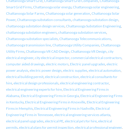
Chattanooga Smart Grid
,
Chattanooga Smart Grid Companies
,
Chattanooga
Smart Grid Firms
,
Chattanooga solar energy
,
Chattanooga solar engineering
,
Chattanooga Solar Farms
,
Chattanooga solar generation
,
Chattanooga Solar
Power
,
Chattanooga substation consultants
,
chattanooga substation design
,
chattanooga substation design services
,
Chattanooga Substation Engineering
,
chattanooga substation engineers
,
chattanooga substation services
,
Chattanooga substation specialists
,
Chattanooga Telecommunications
,
chattanooga transmission line
,
Chattanooga Utility Companies
,
Chattanooga
Utility Firms
,
Chattanooga VR CAD Design
,
Chattanooga VR Design
,
city
electrical engineer
,
city electrical inspector
,
commercial electrical contractors
,
computer aided drawings
,
electric motors
,
Electric panel upgrades
,
electric
power analysis
,
electric power design
,
electric supplies
,
electrical automation
,
electrical building permit
,
electrical construction
,
electrical consultants for
hire
,
electrical design professionals
,
electrical engineering contractor
,
electrical engineering experts for hire
,
Electrical Engineering Firms in
Alabama
,
Electrical Engineering Firms in Georgia
,
Electrical Engineering Firms
in Kentucky
,
Electrical Engineering Firms in Knoxville
,
Electrical Engineering
Firms in Memphis
,
Electrical Engineering Firms in Nashville
,
Electrical
Engineering Firms in Tennessee
,
electrical engineering services atlanta
,
electrical panel upgrades
,
electrical PE
,
electrical pe's for hire
,
electrical
permits
,
electrical plans for permit inspection
,
electrical professional engineer
,