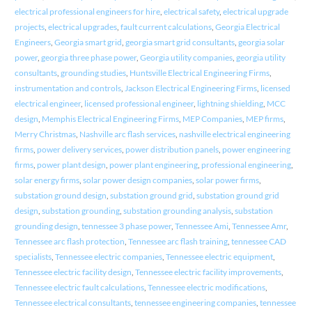
electrical professional engineers for hire
,
electrical safety
,
electrical upgrade
projects
,
electrical upgrades
,
fault current calculations
,
Georgia Electrical
Engineers
,
Georgia smart grid
,
georgia smart grid consultants
,
georgia solar
power
,
georgia three phase power
,
Georgia utility companies
,
georgia utility
consultants
,
grounding studies
,
Huntsville Electrical Engineering Firms
,
instrumentation and controls
,
Jackson Electrical Engineering Firms
,
licensed
electrical engineer
,
licensed professional engineer
,
lightning shielding
,
MCC
design
,
Memphis Electrical Engineering Firms
,
MEP Companies
,
MEP firms
,
Merry Christmas
,
Nashville arc flash services
,
nashville electrical engineering
firms
,
power delivery services
,
power distribution panels
,
power engineering
firms
,
power plant design
,
power plant engineering
,
professional engineering
,
solar energy firms
,
solar power design companies
,
solar power firms
,
substation ground design
,
substation ground grid
,
substation ground grid
design
,
substation grounding
,
substation grounding analysis
,
substation
grounding design
,
tennessee 3 phase power
,
Tennessee Ami
,
Tennessee Amr
,
Tennessee arc flash protection
,
Tennessee arc flash training
,
tennessee CAD
specialists
,
Tennessee electric companies
,
Tennessee electric equipment
,
Tennessee electric facility design
,
Tennessee electric facility improvements
,
Tennessee electric fault calculations
,
Tennessee electric modifications
,
Tennessee electrical consultants
,
tennessee engineering companies
,
tennessee