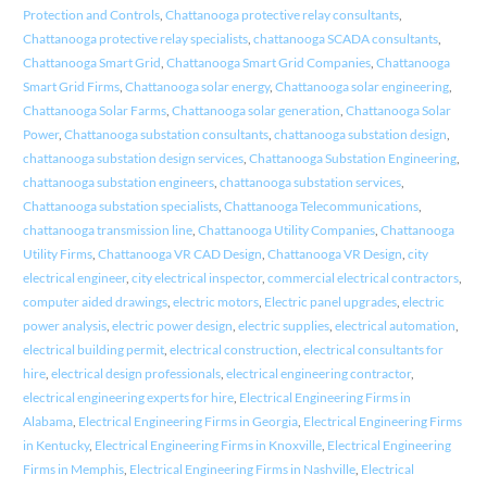
Protection and Controls
,
Chattanooga protective relay consultants
,
Chattanooga protective relay specialists
,
chattanooga SCADA consultants
,
Chattanooga Smart Grid
,
Chattanooga Smart Grid Companies
,
Chattanooga
Smart Grid Firms
,
Chattanooga solar energy
,
Chattanooga solar engineering
,
Chattanooga Solar Farms
,
Chattanooga solar generation
,
Chattanooga Solar
Power
,
Chattanooga substation consultants
,
chattanooga substation design
,
chattanooga substation design services
,
Chattanooga Substation Engineering
,
chattanooga substation engineers
,
chattanooga substation services
,
Chattanooga substation specialists
,
Chattanooga Telecommunications
,
chattanooga transmission line
,
Chattanooga Utility Companies
,
Chattanooga
Utility Firms
,
Chattanooga VR CAD Design
,
Chattanooga VR Design
,
city
electrical engineer
,
city electrical inspector
,
commercial electrical contractors
,
computer aided drawings
,
electric motors
,
Electric panel upgrades
,
electric
power analysis
,
electric power design
,
electric supplies
,
electrical automation
,
electrical building permit
,
electrical construction
,
electrical consultants for
hire
,
electrical design professionals
,
electrical engineering contractor
,
electrical engineering experts for hire
,
Electrical Engineering Firms in
Alabama
,
Electrical Engineering Firms in Georgia
,
Electrical Engineering Firms
in Kentucky
,
Electrical Engineering Firms in Knoxville
,
Electrical Engineering
Firms in Memphis
,
Electrical Engineering Firms in Nashville
,
Electrical