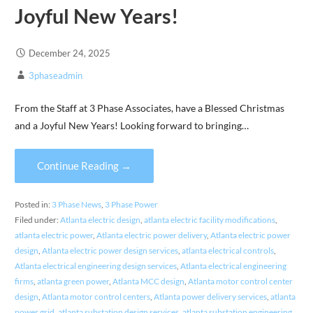
Joyful New Years!
December 24, 2025
3phaseadmin
From the Staff at 3 Phase Associates, have a Blessed Christmas
and a Joyful New Years! Looking forward to bringing…
Continue Reading →
Posted in:
3 Phase News
,
3 Phase Power
Filed under:
Atlanta electric design
,
atlanta electric facility modifications
,
atlanta electric power
,
Atlanta electric power delivery
,
Atlanta electric power
design
,
Atlanta electric power design services
,
atlanta electrical controls
,
Atlanta electrical engineering design services
,
Atlanta electrical engineering
firms
,
atlanta green power
,
Atlanta MCC design
,
Atlanta motor control center
design
,
Atlanta motor control centers
,
Atlanta power delivery services
,
atlanta
power grid
,
atlanta substation design services
,
atlanta substation engineering
,