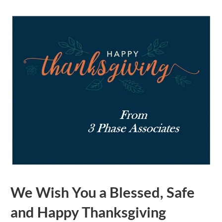
We Wish You a Blessed, Safe
and Happy Thanksgiving