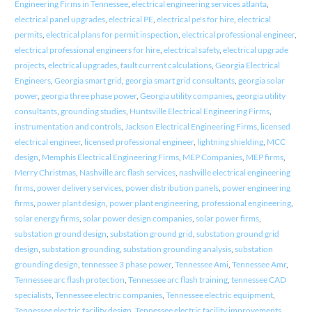
Engineering Firms in Tennessee
,
electrical engineering services atlanta
,
electrical panel upgrades
,
electrical PE
,
electrical pe's for hire
,
electrical
permits
,
electrical plans for permit inspection
,
electrical professional engineer
,
electrical professional engineers for hire
,
electrical safety
,
electrical upgrade
projects
,
electrical upgrades
,
fault current calculations
,
Georgia Electrical
Engineers
,
Georgia smart grid
,
georgia smart grid consultants
,
georgia solar
power
,
georgia three phase power
,
Georgia utility companies
,
georgia utility
consultants
,
grounding studies
,
Huntsville Electrical Engineering Firms
,
instrumentation and controls
,
Jackson Electrical Engineering Firms
,
licensed
electrical engineer
,
licensed professional engineer
,
lightning shielding
,
MCC
design
,
Memphis Electrical Engineering Firms
,
MEP Companies
,
MEP firms
,
Merry Christmas
,
Nashville arc flash services
,
nashville electrical engineering
firms
,
power delivery services
,
power distribution panels
,
power engineering
firms
,
power plant design
,
power plant engineering
,
professional engineering
,
solar energy firms
,
solar power design companies
,
solar power firms
,
substation ground design
,
substation ground grid
,
substation ground grid
design
,
substation grounding
,
substation grounding analysis
,
substation
grounding design
,
tennessee 3 phase power
,
Tennessee Ami
,
Tennessee Amr
,
Tennessee arc flash protection
,
Tennessee arc flash training
,
tennessee CAD
specialists
,
Tennessee electric companies
,
Tennessee electric equipment
,
Tennessee electric facility design
,
Tennessee electric facility improvements
,