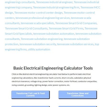
engineering consultants
,
Tennessee industrial engineer
,
Tennessee industrial
engineering company
,
Tennessee industrial engineering firm
,
Tennessee MCC
design
,
Tennessee motor control center design
,
Tennessee motor control
centers
,
tennessee professional engineering services
,
tennessee scada
consultants
,
tennessee scada specialists
,
Tennessee Smart Grid Companies
,
Tennessee Smart Grid Consultants
,
Tennessee Smart Grid Firms
,
Tennessee
Smart Grid Specialists
,
tennessee substation automation
,
tennessee substation
consultants
,
Tennessee substation engineering
,
tennessee substation
protection
,
tennessee substation security
,
tennessee substation services
,
top
engineering firms
,
utility automation