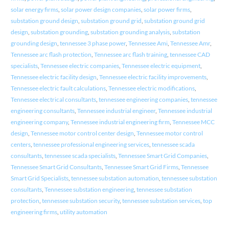
solar energy firms
,
solar power design companies
,
solar power firms
,
substation ground design
,
substation ground grid
,
substation ground grid
design
,
substation grounding
,
substation grounding analysis
,
substation
grounding design
,
tennessee 3 phase power
,
Tennessee Ami
,
Tennessee Amr
,
Tennessee arc flash protection
,
Tennessee arc flash training
,
tennessee CAD
specialists
,
Tennessee electric companies
,
Tennessee electric equipment
,
Tennessee electric facility design
,
Tennessee electric facility improvements
,
Tennessee electric fault calculations
,
Tennessee electric modifications
,
Tennessee electrical consultants
,
tennessee engineering companies
,
tennessee
engineering consultants
,
Tennessee industrial engineer
,
Tennessee industrial
engineering company
,
Tennessee industrial engineering firm
,
Tennessee MCC
design
,
Tennessee motor control center design
,
Tennessee motor control
centers
,
tennessee professional engineering services
,
tennessee scada
consultants
,
tennessee scada specialists
,
Tennessee Smart Grid Companies
,
Tennessee Smart Grid Consultants
,
Tennessee Smart Grid Firms
,
Tennessee
Smart Grid Specialists
,
tennessee substation automation
,
tennessee substation
consultants
,
Tennessee substation engineering
,
tennessee substation
protection
,
tennessee substation security
,
tennessee substation services
,
top
engineering firms
,
utility automation