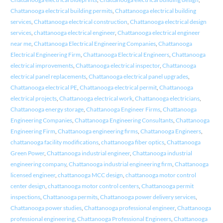
Chattanooga electrical building permits
,
Chattanooga electrical building
services
,
Chattanooga electrical construction
,
Chattanooga electrical design
services
,
chattanooga electrical engineer
,
Chattanooga electrical engineer
near me
,
Chattanooga Electrical Engineering Companies
,
Chattanooga
Electrical Engineering Firm
,
Chattanooga Electrical Engineers
,
Chattanooga
electrical improvements
,
Chattanooga electrical inspector
,
Chattanooga
electrical panel replacements
,
Chattanooga electrical panel upgrades
,
Chattanooga electrical PE
,
Chattanooga electrical permit
,
Chattanooga
electrical projects
,
Chattanooga electrical work
,
Chattanooga electricians
,
Chattanooga energy storage
,
Chattanooga Engineer Firms
,
Chattanooga
Engineering Companies
,
Chattanooga Engineering Consultants
,
Chattanooga
Engineering Firm
,
Chattanooga engineering firms
,
Chattanooga Engineers
,
chattanooga facility modifications
,
chattanooga fiber optics
,
Chattanooga
Green Power
,
Chattanooga industrial engineer
,
Chattanooga industrial
engineering company
,
Chattanooga industrial engineering firm
,
Chattanooga
licensed engineer
,
chattanooga MCC design
,
chattanooga motor control
center design
,
chattanooga motor control centers
,
Chattanooga permit
inspections
,
Chattanooga permits
,
Chattanooga power delivery services
,
Chattanooga power studies
,
Chattanooga professional engineer
,
Chattanooga
professional engineering
,
Chattanooga Professional Engineers
,
Chattanooga