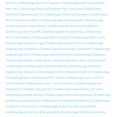
services
,
chattanooga electrical engineer
,
Chattanooga electrical engineer
near me
,
Chattanooga Electrical Engineering Companies
,
Chattanooga
Electrical Engineering Firm
,
Chattanooga Electrical Engineers
,
Chattanooga
electrical improvements
,
Chattanooga electrical inspector
,
Chattanooga
electrical panel replacements
,
Chattanooga electrical panel upgrades
,
Chattanooga electrical PE
,
Chattanooga electrical permit
,
Chattanooga
electrical projects
,
Chattanooga electrical work
,
Chattanooga electricians
,
Chattanooga energy storage
,
Chattanooga Engineer Firms
,
Chattanooga
Engineering Companies
,
Chattanooga Engineering Consultants
,
Chattanooga
Engineering Firm
,
Chattanooga engineering firms
,
Chattanooga Engineers
,
chattanooga facility modifications
,
chattanooga fiber optics
,
Chattanooga
Green Power
,
Chattanooga industrial engineer
,
Chattanooga industrial
engineering company
,
Chattanooga industrial engineering firm
,
Chattanooga
licensed engineer
,
chattanooga MCC design
,
chattanooga motor control
center design
,
chattanooga motor control centers
,
Chattanooga permit
inspections
,
Chattanooga permits
,
Chattanooga power delivery services
,
Chattanooga power studies
,
Chattanooga professional engineer
,
Chattanooga
professional engineering
,
Chattanooga Professional Engineers
,
Chattanooga
Protection and Controls
,
Chattanooga protective relay consultants
,
Chattanooga protective relay specialists
,
chattanooga SCADA consultants
,