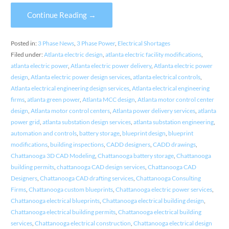
Continue Reading →
Posted in:
3 Phase News
,
3 Phase Power
,
Electrical Shortages
Filed under:
Atlanta electric design
,
atlanta electric facility modifications
,
atlanta electric power
,
Atlanta electric power delivery
,
Atlanta electric power
design
,
Atlanta electric power design services
,
atlanta electrical controls
,
Atlanta electrical engineering design services
,
Atlanta electrical engineering
firms
,
atlanta green power
,
Atlanta MCC design
,
Atlanta motor control center
design
,
Atlanta motor control centers
,
Atlanta power delivery services
,
atlanta
power grid
,
atlanta substation design services
,
atlanta substation engineering
,
automation and controls
,
battery storage
,
blueprint design
,
blueprint
modifications
,
building inspections
,
CADD designers
,
CADD drawings
,
Chattanooga 3D CAD Modeling
,
Chattanooga battery storage
,
Chattanooga
building permits
,
chattanooga CAD design services
,
Chattanooga CAD
Designers
,
Chattanooga CAD drafting services
,
Chattanooga Consulting
Firms
,
Chattanooga custom blueprints
,
Chattanooga electric power services
,
Chattanooga electrical blueprints
,
Chattanooga electrical building design
,
Chattanooga electrical building permits
,
Chattanooga electrical building
services
,
Chattanooga electrical construction
,
Chattanooga electrical design