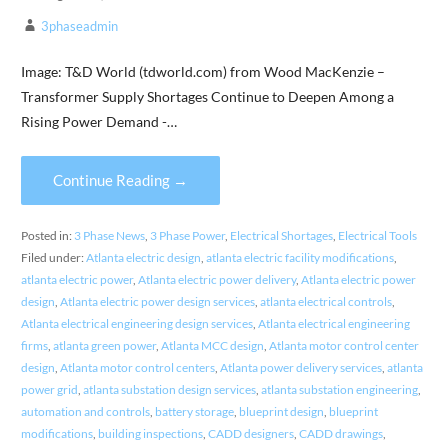
3phaseadmin
Image: T&D World (tdworld.com) from Wood MacKenzie –
Transformer Supply Shortages Continue to Deepen Among a
Rising Power Demand -…
Continue Reading →
Posted in:
3 Phase News
,
3 Phase Power
,
Electrical Shortages
,
Electrical Tools
Filed under:
Atlanta electric design
,
atlanta electric facility modifications
,
atlanta electric power
,
Atlanta electric power delivery
,
Atlanta electric power
design
,
Atlanta electric power design services
,
atlanta electrical controls
,
Atlanta electrical engineering design services
,
Atlanta electrical engineering
firms
,
atlanta green power
,
Atlanta MCC design
,
Atlanta motor control center
design
,
Atlanta motor control centers
,
Atlanta power delivery services
,
atlanta
power grid
,
atlanta substation design services
,
atlanta substation engineering
,
automation and controls
,
battery storage
,
blueprint design
,
blueprint
modifications
,
building inspections
,
CADD designers
,
CADD drawings
,