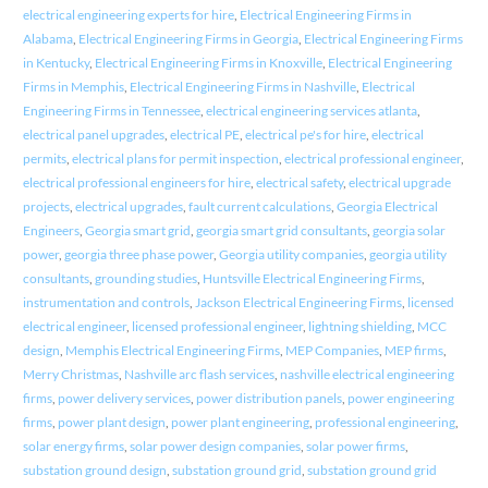
electrical engineering experts for hire
,
Electrical Engineering Firms in
Alabama
,
Electrical Engineering Firms in Georgia
,
Electrical Engineering Firms
in Kentucky
,
Electrical Engineering Firms in Knoxville
,
Electrical Engineering
Firms in Memphis
,
Electrical Engineering Firms in Nashville
,
Electrical
Engineering Firms in Tennessee
,
electrical engineering services atlanta
,
electrical panel upgrades
,
electrical PE
,
electrical pe's for hire
,
electrical
permits
,
electrical plans for permit inspection
,
electrical professional engineer
,
electrical professional engineers for hire
,
electrical safety
,
electrical upgrade
projects
,
electrical upgrades
,
fault current calculations
,
Georgia Electrical
Engineers
,
Georgia smart grid
,
georgia smart grid consultants
,
georgia solar
power
,
georgia three phase power
,
Georgia utility companies
,
georgia utility
consultants
,
grounding studies
,
Huntsville Electrical Engineering Firms
,
instrumentation and controls
,
Jackson Electrical Engineering Firms
,
licensed
electrical engineer
,
licensed professional engineer
,
lightning shielding
,
MCC
design
,
Memphis Electrical Engineering Firms
,
MEP Companies
,
MEP firms
,
Merry Christmas
,
Nashville arc flash services
,
nashville electrical engineering
firms
,
power delivery services
,
power distribution panels
,
power engineering
firms
,
power plant design
,
power plant engineering
,
professional engineering
,
solar energy firms
,
solar power design companies
,
solar power firms
,
substation ground design
,
substation ground grid
,
substation ground grid