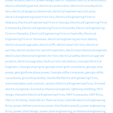
power analysis
,
electric power design
,
electric supplies
,
electrical automation
,
electrical building permit
,
electrical construction
,
electrical consultants for
hire
,
electrical design professionals
,
electrical engineering contractor
,
electrical engineering experts for hire
,
Electrical Engineering Firms in
Alabama
,
Electrical Engineering Firms in Georgia
,
Electrical Engineering Firms
in Kentucky
,
Electrical Engineering Firms in Knoxville
,
Electrical Engineering
Firms in Memphis
,
Electrical Engineering Firms in Nashville
,
Electrical
Engineering Firms in Tennessee
,
electrical engineering services atlanta
,
electrical panel upgrades
,
electrical PE
,
electrical pe's for hire
,
electrical
permits
,
electrical plans for permit inspection
,
electrical professional engineer
,
electrical professional engineers for hire
,
electrical safety
,
electrical upgrade
projects
,
electrical upgrades
,
fault current calculations
,
Georgia Electrical
Engineers
,
Georgia smart grid
,
georgia smart grid consultants
,
georgia solar
power
,
georgia three phase power
,
Georgia utility companies
,
georgia utility
consultants
,
grounding studies
,
Huntsville Electrical Engineering Firms
,
instrumentation and controls
,
Jackson Electrical Engineering Firms
,
licensed
electrical engineer
,
licensed professional engineer
,
lightning shielding
,
MCC
design
,
Memphis Electrical Engineering Firms
,
MEP Companies
,
MEP firms
,
Merry Christmas
,
Nashville arc flash services
,
nashville electrical engineering
firms
,
power delivery services
,
power distribution panels
,
power engineering
firms
,
power plant design
,
power plant engineering
,
professional engineering
,