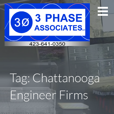
Skip
to
content
Tag: Chattanooga
Engineer Firms