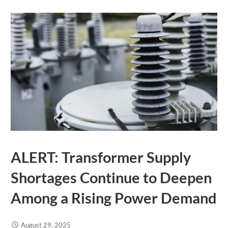
ALERT: Transformer Supply
Shortages Continue to Deepen
Among a Rising Power Demand
August 29, 2025