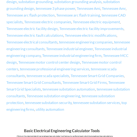
design
,
substation grounding
,
substation grounding analysis
,
substation
grounding design
,
tennessee 3 phase power
,
Tennessee Ami
,
Tennessee Amr
,
Tennessee arc flash protection
,
Tennessee arc flash training
,
tennessee CAD
specialists
,
Tennessee electric companies
,
Tennessee electric equipment
,
Tennessee electric facility design
,
Tennessee electric facility improvements
,
Tennessee electric fault calculations
,
Tennessee electric modifications
,
Tennessee electrical consultants
,
tennessee engineering companies
,
tennessee
engineering consultants
,
Tennessee industrial engineer
,
Tennessee industrial
engineering company
,
Tennessee industrial engineering firm
,
Tennessee MCC
design
,
Tennessee motor control center design
,
Tennessee motor control
centers
,
tennessee professional engineering services
,
tennessee scada
consultants
,
tennessee scada specialists
,
Tennessee Smart Grid Companies
,
Tennessee Smart Grid Consultants
,
Tennessee Smart Grid Firms
,
Tennessee
Smart Grid Specialists
,
tennessee substation automation
,
tennessee substation
consultants
,
Tennessee substation engineering
,
tennessee substation
protection
,
tennessee substation security
,
tennessee substation services
,
top
engineering firms
,
utility automation