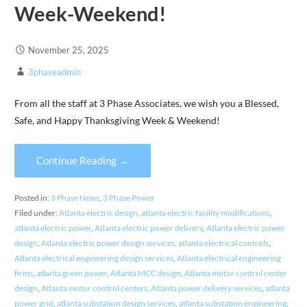
Week-Weekend!
November 25, 2025
3phaseadmin
From all the staff at 3 Phase Associates, we wish you a Blessed,
Safe, and Happy Thanksgiving Week & Weekend!
Continue Reading →
Posted in:
3 Phase News
,
3 Phase Power
Filed under:
Atlanta electric design
,
atlanta electric facility modifications
,
atlanta electric power
,
Atlanta electric power delivery
,
Atlanta electric power
design
,
Atlanta electric power design services
,
atlanta electrical controls
,
Atlanta electrical engineering design services
,
Atlanta electrical engineering
firms
,
atlanta green power
,
Atlanta MCC design
,
Atlanta motor control center
design
,
Atlanta motor control centers
,
Atlanta power delivery services
,
atlanta
power grid
,
atlanta substation design services
,
atlanta substation engineering
,