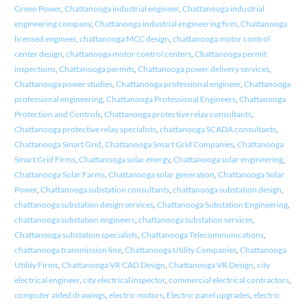
Green Power
,
Chattanooga industrial engineer
,
Chattanooga industrial
engineering company
,
Chattanooga industrial engineering firm
,
Chattanooga
licensed engineer
,
chattanooga MCC design
,
chattanooga motor control
center design
,
chattanooga motor control centers
,
Chattanooga permit
inspections
,
Chattanooga permits
,
Chattanooga power delivery services
,
Chattanooga power studies
,
Chattanooga professional engineer
,
Chattanooga
professional engineering
,
Chattanooga Professional Engineers
,
Chattanooga
Protection and Controls
,
Chattanooga protective relay consultants
,
Chattanooga protective relay specialists
,
chattanooga SCADA consultants
,
Chattanooga Smart Grid
,
Chattanooga Smart Grid Companies
,
Chattanooga
Smart Grid Firms
,
Chattanooga solar energy
,
Chattanooga solar engineering
,
Chattanooga Solar Farms
,
Chattanooga solar generation
,
Chattanooga Solar
Power
,
Chattanooga substation consultants
,
chattanooga substation design
,
chattanooga substation design services
,
Chattanooga Substation Engineering
,
chattanooga substation engineers
,
chattanooga substation services
,
Chattanooga substation specialists
,
Chattanooga Telecommunications
,
chattanooga transmission line
,
Chattanooga Utility Companies
,
Chattanooga
Utility Firms
,
Chattanooga VR CAD Design
,
Chattanooga VR Design
,
city
electrical engineer
,
city electrical inspector
,
commercial electrical contractors
,
computer aided drawings
,
electric motors
,
Electric panel upgrades
,
electric