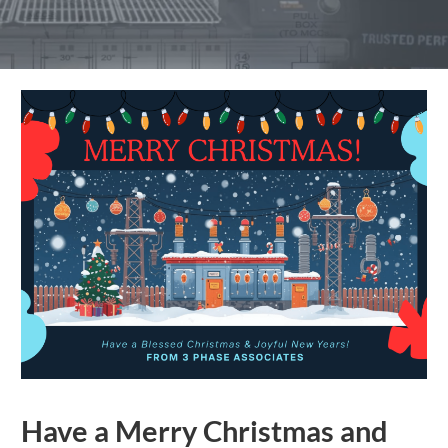
Have a Merry Christmas and