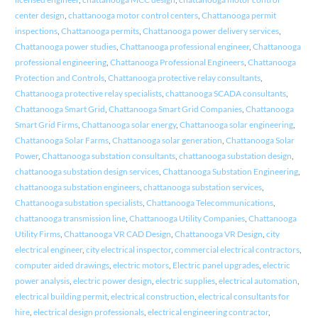
center design
,
chattanooga motor control centers
,
Chattanooga permit
inspections
,
Chattanooga permits
,
Chattanooga power delivery services
,
Chattanooga power studies
,
Chattanooga professional engineer
,
Chattanooga
professional engineering
,
Chattanooga Professional Engineers
,
Chattanooga
Protection and Controls
,
Chattanooga protective relay consultants
,
Chattanooga protective relay specialists
,
chattanooga SCADA consultants
,
Chattanooga Smart Grid
,
Chattanooga Smart Grid Companies
,
Chattanooga
Smart Grid Firms
,
Chattanooga solar energy
,
Chattanooga solar engineering
,
Chattanooga Solar Farms
,
Chattanooga solar generation
,
Chattanooga Solar
Power
,
Chattanooga substation consultants
,
chattanooga substation design
,
chattanooga substation design services
,
Chattanooga Substation Engineering
,
chattanooga substation engineers
,
chattanooga substation services
,
Chattanooga substation specialists
,
Chattanooga Telecommunications
,
chattanooga transmission line
,
Chattanooga Utility Companies
,
Chattanooga
Utility Firms
,
Chattanooga VR CAD Design
,
Chattanooga VR Design
,
city
electrical engineer
,
city electrical inspector
,
commercial electrical contractors
,
computer aided drawings
,
electric motors
,
Electric panel upgrades
,
electric
power analysis
,
electric power design
,
electric supplies
,
electrical automation
,
electrical building permit
,
electrical construction
,
electrical consultants for
hire
,
electrical design professionals
,
electrical engineering contractor
,