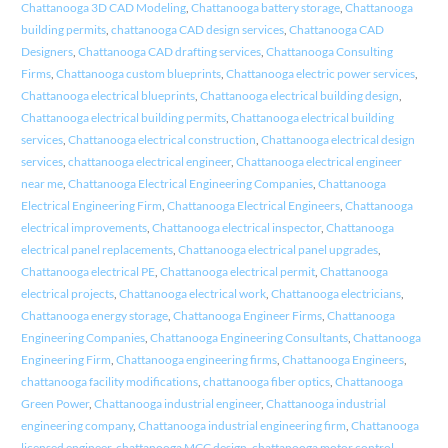
Chattanooga 3D CAD Modeling
,
Chattanooga battery storage
,
Chattanooga
building permits
,
chattanooga CAD design services
,
Chattanooga CAD
Designers
,
Chattanooga CAD drafting services
,
Chattanooga Consulting
Firms
,
Chattanooga custom blueprints
,
Chattanooga electric power services
,
Chattanooga electrical blueprints
,
Chattanooga electrical building design
,
Chattanooga electrical building permits
,
Chattanooga electrical building
services
,
Chattanooga electrical construction
,
Chattanooga electrical design
services
,
chattanooga electrical engineer
,
Chattanooga electrical engineer
near me
,
Chattanooga Electrical Engineering Companies
,
Chattanooga
Electrical Engineering Firm
,
Chattanooga Electrical Engineers
,
Chattanooga
electrical improvements
,
Chattanooga electrical inspector
,
Chattanooga
electrical panel replacements
,
Chattanooga electrical panel upgrades
,
Chattanooga electrical PE
,
Chattanooga electrical permit
,
Chattanooga
electrical projects
,
Chattanooga electrical work
,
Chattanooga electricians
,
Chattanooga energy storage
,
Chattanooga Engineer Firms
,
Chattanooga
Engineering Companies
,
Chattanooga Engineering Consultants
,
Chattanooga
Engineering Firm
,
Chattanooga engineering firms
,
Chattanooga Engineers
,
chattanooga facility modifications
,
chattanooga fiber optics
,
Chattanooga
Green Power
,
Chattanooga industrial engineer
,
Chattanooga industrial
engineering company
,
Chattanooga industrial engineering firm
,
Chattanooga
licensed engineer
,
chattanooga MCC design
,
chattanooga motor control