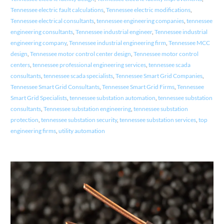
Tennessee electric fault calculations
,
Tennessee electric modifications
,
Tennessee electrical consultants
,
tennessee engineering companies
,
tennessee
engineering consultants
,
Tennessee industrial engineer
,
Tennessee industrial
engineering company
,
Tennessee industrial engineering firm
,
Tennessee MCC
design
,
Tennessee motor control center design
,
Tennessee motor control
centers
,
tennessee professional engineering services
,
tennessee scada
consultants
,
tennessee scada specialists
,
Tennessee Smart Grid Companies
,
Tennessee Smart Grid Consultants
,
Tennessee Smart Grid Firms
,
Tennessee
Smart Grid Specialists
,
tennessee substation automation
,
tennessee substation
consultants
,
Tennessee substation engineering
,
tennessee substation
protection
,
tennessee substation security
,
tennessee substation services
,
top
engineering firms
,
utility automation