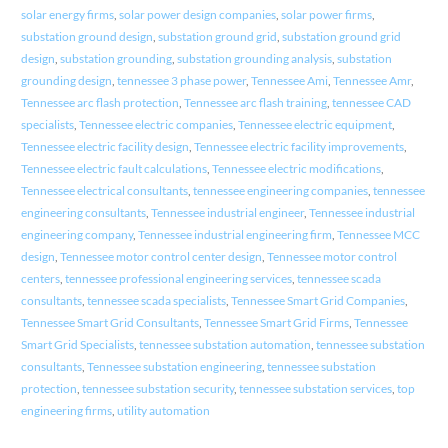
solar energy firms
,
solar power design companies
,
solar power firms
,
substation ground design
,
substation ground grid
,
substation ground grid
design
,
substation grounding
,
substation grounding analysis
,
substation
grounding design
,
tennessee 3 phase power
,
Tennessee Ami
,
Tennessee Amr
,
Tennessee arc flash protection
,
Tennessee arc flash training
,
tennessee CAD
specialists
,
Tennessee electric companies
,
Tennessee electric equipment
,
Tennessee electric facility design
,
Tennessee electric facility improvements
,
Tennessee electric fault calculations
,
Tennessee electric modifications
,
Tennessee electrical consultants
,
tennessee engineering companies
,
tennessee
engineering consultants
,
Tennessee industrial engineer
,
Tennessee industrial
engineering company
,
Tennessee industrial engineering firm
,
Tennessee MCC
design
,
Tennessee motor control center design
,
Tennessee motor control
centers
,
tennessee professional engineering services
,
tennessee scada
consultants
,
tennessee scada specialists
,
Tennessee Smart Grid Companies
,
Tennessee Smart Grid Consultants
,
Tennessee Smart Grid Firms
,
Tennessee
Smart Grid Specialists
,
tennessee substation automation
,
tennessee substation
consultants
,
Tennessee substation engineering
,
tennessee substation
protection
,
tennessee substation security
,
tennessee substation services
,
top
engineering firms
,
utility automation