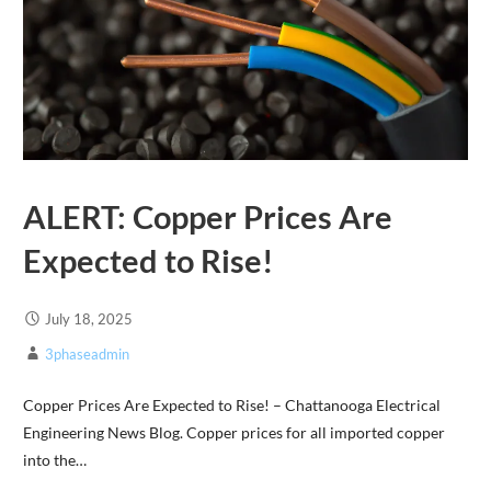
ALERT: Copper Prices Are
Expected to Rise!
July 18, 2025
3phaseadmin
Copper Prices Are Expected to Rise! – Chattanooga Electrical
Engineering News Blog. Copper prices for all imported copper
into the…