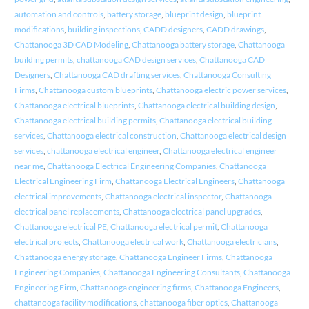
automation and controls
,
battery storage
,
blueprint design
,
blueprint
modifications
,
building inspections
,
CADD designers
,
CADD drawings
,
Chattanooga 3D CAD Modeling
,
Chattanooga battery storage
,
Chattanooga
building permits
,
chattanooga CAD design services
,
Chattanooga CAD
Designers
,
Chattanooga CAD drafting services
,
Chattanooga Consulting
Firms
,
Chattanooga custom blueprints
,
Chattanooga electric power services
,
Chattanooga electrical blueprints
,
Chattanooga electrical building design
,
Chattanooga electrical building permits
,
Chattanooga electrical building
services
,
Chattanooga electrical construction
,
Chattanooga electrical design
services
,
chattanooga electrical engineer
,
Chattanooga electrical engineer
near me
,
Chattanooga Electrical Engineering Companies
,
Chattanooga
Electrical Engineering Firm
,
Chattanooga Electrical Engineers
,
Chattanooga
electrical improvements
,
Chattanooga electrical inspector
,
Chattanooga
electrical panel replacements
,
Chattanooga electrical panel upgrades
,
Chattanooga electrical PE
,
Chattanooga electrical permit
,
Chattanooga
electrical projects
,
Chattanooga electrical work
,
Chattanooga electricians
,
Chattanooga energy storage
,
Chattanooga Engineer Firms
,
Chattanooga
Engineering Companies
,
Chattanooga Engineering Consultants
,
Chattanooga
Engineering Firm
,
Chattanooga engineering firms
,
Chattanooga Engineers
,
chattanooga facility modifications
,
chattanooga fiber optics
,
Chattanooga