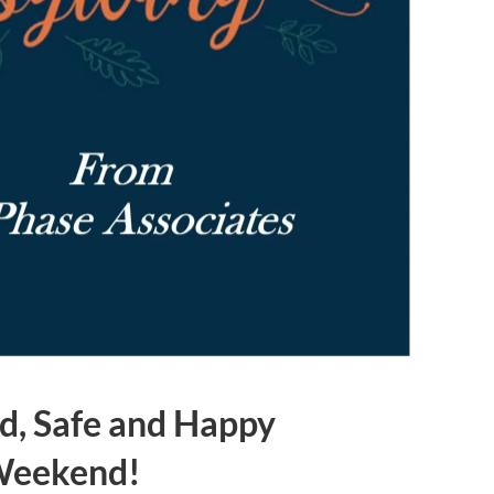
d, Safe and Happy
Weekend!