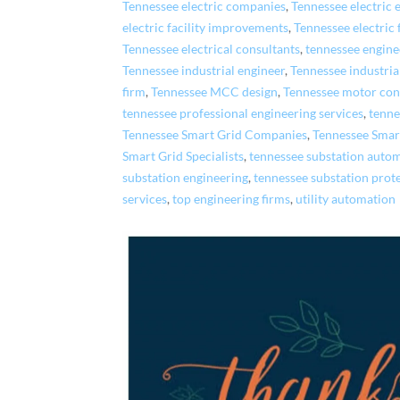
Tennessee electric companies
,
Tennessee electric
electric facility improvements
,
Tennessee electric 
Tennessee electrical consultants
,
tennessee engin
Tennessee industrial engineer
,
Tennessee industri
firm
,
Tennessee MCC design
,
Tennessee motor cont
tennessee professional engineering services
,
tenne
Tennessee Smart Grid Companies
,
Tennessee Smar
Smart Grid Specialists
,
tennessee substation auto
substation engineering
,
tennessee substation prot
services
,
top engineering firms
,
utility automation