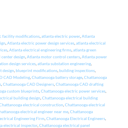
c facility modifications
,
atlanta electric power
,
Atlanta
sign
,
Atlanta electric power design services
,
atlanta electrical
vices
,
Atlanta electrical engineering firms
,
atlanta green
 center design
,
Atlanta motor control centers
,
Atlanta power
ation design services
,
atlanta substation engineering
,
t design
,
blueprint modifications
,
building inspections
,
3D CAD Modeling
,
Chattanooga battery storage
,
Chattanooga
s
,
Chattanooga CAD Designers
,
Chattanooga CAD drafting
oga custom blueprints
,
Chattanooga electric power services
,
ctrical building design
,
Chattanooga electrical building
Chattanooga electrical construction
,
Chattanooga electrical
hattanooga electrical engineer near me
,
Chattanooga
ectrical Engineering Firm
,
Chattanooga Electrical Engineers
,
 electrical inspector
,
Chattanooga electrical panel