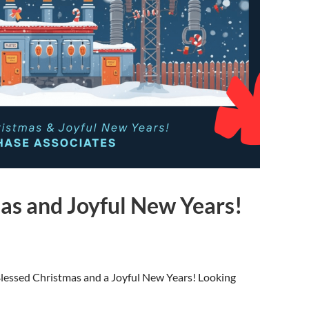
as and Joyful New Years!
 Blessed Christmas and a Joyful New Years! Looking