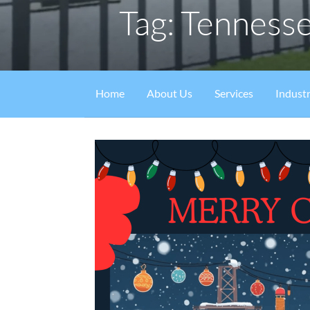
Tag: Tenness
Home
About Us
Services
Industr