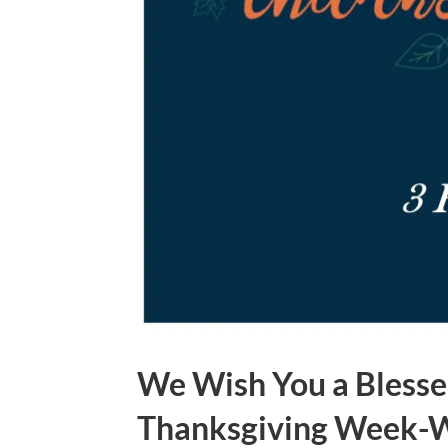
We Wish You a Blesse
Thanksgiving Week-