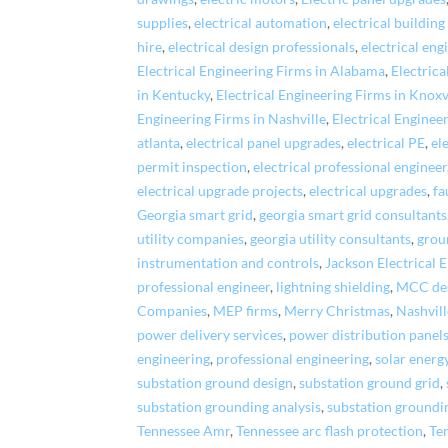
supplies
,
electrical automation
,
electrical building
hire
,
electrical design professionals
,
electrical eng
Electrical Engineering Firms in Alabama
,
Electrica
in Kentucky
,
Electrical Engineering Firms in Knoxv
Engineering Firms in Nashville
,
Electrical Enginee
atlanta
,
electrical panel upgrades
,
electrical PE
,
el
permit inspection
,
electrical professional engineer
electrical upgrade projects
,
electrical upgrades
,
fa
Georgia smart grid
,
georgia smart grid consultants
utility companies
,
georgia utility consultants
,
grou
instrumentation and controls
,
Jackson Electrical 
professional engineer
,
lightning shielding
,
MCC de
Companies
,
MEP firms
,
Merry Christmas
,
Nashvill
power delivery services
,
power distribution panel
engineering
,
professional engineering
,
solar energ
substation ground design
,
substation ground grid
,
substation grounding analysis
,
substation groundi
Tennessee Amr
,
Tennessee arc flash protection
,
Ten