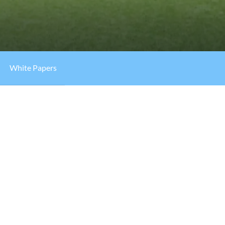
White Papers