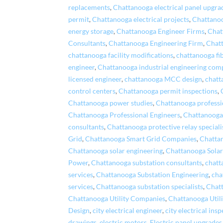
replacements
,
Chattanooga electrical panel upgra
permit
,
Chattanooga electrical projects
,
Chattanoo
energy storage
,
Chattanooga Engineer Firms
,
Chat
Consultants
,
Chattanooga Engineering Firm
,
Chatt
chattanooga facility modifications
,
chattanooga fi
engineer
,
Chattanooga industrial engineering com
licensed engineer
,
chattanooga MCC design
,
chatt
control centers
,
Chattanooga permit inspections
,
Chattanooga power studies
,
Chattanooga professi
Chattanooga Professional Engineers
,
Chattanooga
consultants
,
Chattanooga protective relay speciali
Grid
,
Chattanooga Smart Grid Companies
,
Chatta
Chattanooga solar engineering
,
Chattanooga Sola
Power
,
Chattanooga substation consultants
,
chatt
services
,
Chattanooga Substation Engineering
,
cha
services
,
Chattanooga substation specialists
,
Chat
Chattanooga Utility Companies
,
Chattanooga Utili
Design
,
city electrical engineer
,
city electrical ins
drawings
,
electric motors
,
Electric panel upgrades