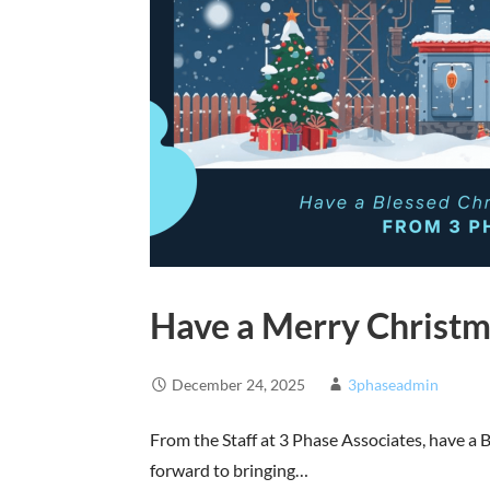
Have a Merry Christm
December 24, 2025
3phaseadmin
From the Staff at 3 Phase Associates, have a
forward to bringing…