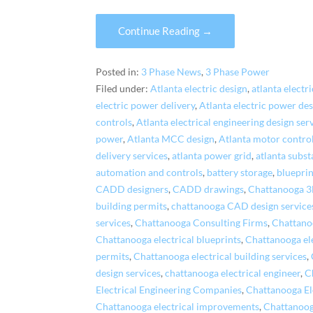
Continue Reading →
Posted in:
3 Phase News
,
3 Phase Power
Filed under:
Atlanta electric design
,
atlanta electri
electric power delivery
,
Atlanta electric power de
controls
,
Atlanta electrical engineering design ser
power
,
Atlanta MCC design
,
Atlanta motor control
delivery services
,
atlanta power grid
,
atlanta subst
automation and controls
,
battery storage
,
blueprin
CADD designers
,
CADD drawings
,
Chattanooga 
building permits
,
chattanooga CAD design service
services
,
Chattanooga Consulting Firms
,
Chattano
Chattanooga electrical blueprints
,
Chattanooga ele
permits
,
Chattanooga electrical building services
,
design services
,
chattanooga electrical engineer
,
C
Electrical Engineering Companies
,
Chattanooga El
Chattanooga electrical improvements
,
Chattanooga