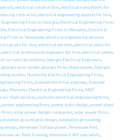
 permit
,
electrical construction
,
electrical consultants for
ineering contractor
,
electrical engineering experts for hire
,
l Engineering Firms in Georgia
,
Electrical Engineering Firms
ille
,
Electrical Engineering Firms in Memphis
,
Electrical
ring Firms in Tennessee
,
electrical engineering services
ectrical pe's for hire
,
electrical permits
,
electrical plans for
,
electrical professional engineers for hire
,
electrical safety
,
ult current calculations
,
Georgia Electrical Engineers
,
,
georgia solar power
,
georgia three phase power
,
Georgia
nding studies
,
Huntsville Electrical Engineering Firms
,
Engineering Firms
,
licensed electrical engineer
,
licensed
sign
,
Memphis Electrical Engineering Firms
,
MEP
e arc flash services
,
nashville electrical engineering firms
,
s
,
power engineering firms
,
power plant design
,
power plant
y firms
,
solar power design companies
,
solar power firms
,
substation ground grid design
,
substation grounding
,
ng design
,
tennessee 3 phase power
,
Tennessee Ami
,
nessee arc flash training
,
tennessee CAD specialists
,