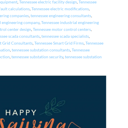
 equipment
,
Tennessee electric facility design
,
Tennessee
fault calculations
,
Tennessee electric modifications
,
eering companies
,
tennessee engineering consultants
,
al engineering company
,
Tennessee industrial engineering
rol center design
,
Tennessee motor control centers
,
ssee scada consultants
,
tennessee scada specialists
,
t Grid Consultants
,
Tennessee Smart Grid Firms
,
Tennessee
mation
,
tennessee substation consultants
,
Tennessee
ection
,
tennessee substation security
,
tennessee substation