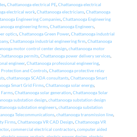
des
,
Chattanooga electrical PE
,
Chattanooga electrical
ga electrical work
,
Chattanooga electricians
,
Chattanooga
tanooga Engineering Companies
,
Chattanooga Engineering
anooga engineering firms
,
Chattanooga Engineers
,
ber optics
,
Chattanooga Green Power
,
Chattanooga industrial
pany
,
Chattanooga industrial engineering firm
,
Chattanooga
anooga motor control center design
,
chattanooga motor
Chattanooga permits
,
Chattanooga power delivery services
,
onal engineer
,
Chattanooga professional engineering
,
 Protection and Controls
,
Chattanooga protective relay
sts
,
chattanooga SCADA consultants
,
Chattanooga Smart
nooga Smart Grid Firms
,
Chattanooga solar energy
,
r Farms
,
Chattanooga solar generation
,
Chattanooga Solar
anooga substation design
,
chattanooga substation design
ttanooga substation engineers
,
chattanooga substation
tanooga Telecommunications
,
chattanooga transmission line
,
ty Firms
,
Chattanooga VR CAD Design
,
Chattanooga VR
pector
,
commercial electrical contractors
,
computer aided
,
electric power analysis
,
electric power design
,
electric