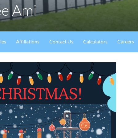
ee Ami
ies
Affiliations
Contact Us
Calculators
Careers