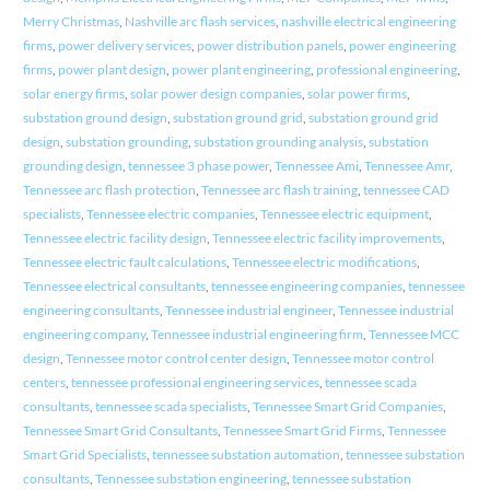
Merry Christmas
,
Nashville arc flash services
,
nashville electrical engineering
firms
,
power delivery services
,
power distribution panels
,
power engineering
firms
,
power plant design
,
power plant engineering
,
professional engineering
,
solar energy firms
,
solar power design companies
,
solar power firms
,
substation ground design
,
substation ground grid
,
substation ground grid
design
,
substation grounding
,
substation grounding analysis
,
substation
grounding design
,
tennessee 3 phase power
,
Tennessee Ami
,
Tennessee Amr
,
Tennessee arc flash protection
,
Tennessee arc flash training
,
tennessee CAD
specialists
,
Tennessee electric companies
,
Tennessee electric equipment
,
Tennessee electric facility design
,
Tennessee electric facility improvements
,
Tennessee electric fault calculations
,
Tennessee electric modifications
,
Tennessee electrical consultants
,
tennessee engineering companies
,
tennessee
engineering consultants
,
Tennessee industrial engineer
,
Tennessee industrial
engineering company
,
Tennessee industrial engineering firm
,
Tennessee MCC
design
,
Tennessee motor control center design
,
Tennessee motor control
centers
,
tennessee professional engineering services
,
tennessee scada
consultants
,
tennessee scada specialists
,
Tennessee Smart Grid Companies
,
Tennessee Smart Grid Consultants
,
Tennessee Smart Grid Firms
,
Tennessee
Smart Grid Specialists
,
tennessee substation automation
,
tennessee substation
consultants
,
Tennessee substation engineering
,
tennessee substation