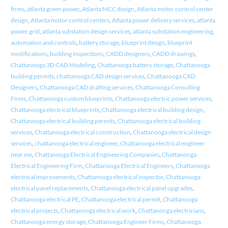
firms
,
atlanta green power
,
Atlanta MCC design
,
Atlanta motor control center
design
,
Atlanta motor control centers
,
Atlanta power delivery services
,
atlanta
power grid
,
atlanta substation design services
,
atlanta substation engineering
,
automation and controls
,
battery storage
,
blueprint design
,
blueprint
modifications
,
building inspections
,
CADD designers
,
CADD drawings
,
Chattanooga 3D CAD Modeling
,
Chattanooga battery storage
,
Chattanooga
building permits
,
chattanooga CAD design services
,
Chattanooga CAD
Designers
,
Chattanooga CAD drafting services
,
Chattanooga Consulting
Firms
,
Chattanooga custom blueprints
,
Chattanooga electric power services
,
Chattanooga electrical blueprints
,
Chattanooga electrical building design
,
Chattanooga electrical building permits
,
Chattanooga electrical building
services
,
Chattanooga electrical construction
,
Chattanooga electrical design
services
,
chattanooga electrical engineer
,
Chattanooga electrical engineer
near me
,
Chattanooga Electrical Engineering Companies
,
Chattanooga
Electrical Engineering Firm
,
Chattanooga Electrical Engineers
,
Chattanooga
electrical improvements
,
Chattanooga electrical inspector
,
Chattanooga
electrical panel replacements
,
Chattanooga electrical panel upgrades
,
Chattanooga electrical PE
,
Chattanooga electrical permit
,
Chattanooga
electrical projects
,
Chattanooga electrical work
,
Chattanooga electricians
,
Chattanooga energy storage
,
Chattanooga Engineer Firms
,
Chattanooga