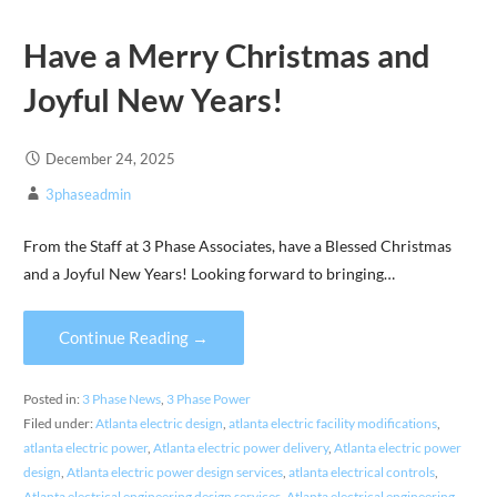
Have a Merry Christmas and
Joyful New Years!
December 24, 2025
3phaseadmin
From the Staff at 3 Phase Associates, have a Blessed Christmas
and a Joyful New Years! Looking forward to bringing…
Continue Reading →
Posted in:
3 Phase News
,
3 Phase Power
Filed under:
Atlanta electric design
,
atlanta electric facility modifications
,
atlanta electric power
,
Atlanta electric power delivery
,
Atlanta electric power
design
,
Atlanta electric power design services
,
atlanta electrical controls
,
Atlanta electrical engineering design services
,
Atlanta electrical engineering