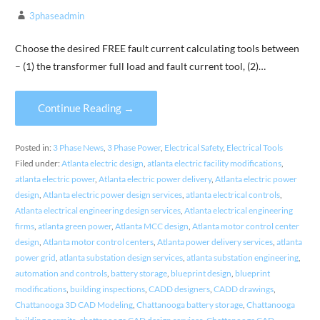
3phaseadmin
Choose the desired FREE fault current calculating tools between
– (1) the transformer full load and fault current tool, (2)…
Continue Reading →
Posted in:
3 Phase News
,
3 Phase Power
,
Electrical Safety
,
Electrical Tools
Filed under:
Atlanta electric design
,
atlanta electric facility modifications
,
atlanta electric power
,
Atlanta electric power delivery
,
Atlanta electric power
design
,
Atlanta electric power design services
,
atlanta electrical controls
,
Atlanta electrical engineering design services
,
Atlanta electrical engineering
firms
,
atlanta green power
,
Atlanta MCC design
,
Atlanta motor control center
design
,
Atlanta motor control centers
,
Atlanta power delivery services
,
atlanta
power grid
,
atlanta substation design services
,
atlanta substation engineering
,
automation and controls
,
battery storage
,
blueprint design
,
blueprint
modifications
,
building inspections
,
CADD designers
,
CADD drawings
,
Chattanooga 3D CAD Modeling
,
Chattanooga battery storage
,
Chattanooga