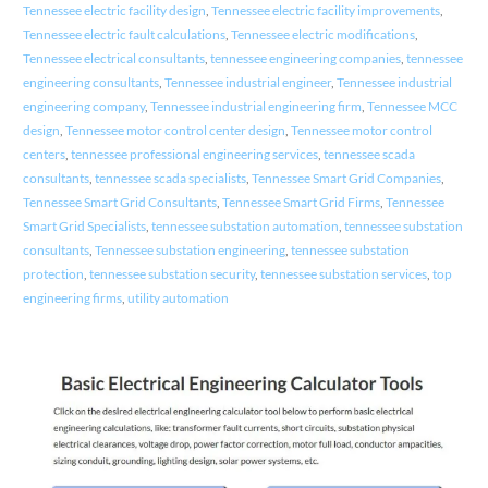
Tennessee electric facility design
,
Tennessee electric facility improvements
,
Tennessee electric fault calculations
,
Tennessee electric modifications
,
Tennessee electrical consultants
,
tennessee engineering companies
,
tennessee
engineering consultants
,
Tennessee industrial engineer
,
Tennessee industrial
engineering company
,
Tennessee industrial engineering firm
,
Tennessee MCC
design
,
Tennessee motor control center design
,
Tennessee motor control
centers
,
tennessee professional engineering services
,
tennessee scada
consultants
,
tennessee scada specialists
,
Tennessee Smart Grid Companies
,
Tennessee Smart Grid Consultants
,
Tennessee Smart Grid Firms
,
Tennessee
Smart Grid Specialists
,
tennessee substation automation
,
tennessee substation
consultants
,
Tennessee substation engineering
,
tennessee substation
protection
,
tennessee substation security
,
tennessee substation services
,
top
engineering firms
,
utility automation