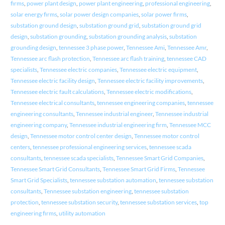
firms
,
power plant design
,
power plant engineering
,
professional engineering
,
solar energy firms
,
solar power design companies
,
solar power firms
,
substation ground design
,
substation ground grid
,
substation ground grid
design
,
substation grounding
,
substation grounding analysis
,
substation
grounding design
,
tennessee 3 phase power
,
Tennessee Ami
,
Tennessee Amr
,
Tennessee arc flash protection
,
Tennessee arc flash training
,
tennessee CAD
specialists
,
Tennessee electric companies
,
Tennessee electric equipment
,
Tennessee electric facility design
,
Tennessee electric facility improvements
,
Tennessee electric fault calculations
,
Tennessee electric modifications
,
Tennessee electrical consultants
,
tennessee engineering companies
,
tennessee
engineering consultants
,
Tennessee industrial engineer
,
Tennessee industrial
engineering company
,
Tennessee industrial engineering firm
,
Tennessee MCC
design
,
Tennessee motor control center design
,
Tennessee motor control
centers
,
tennessee professional engineering services
,
tennessee scada
consultants
,
tennessee scada specialists
,
Tennessee Smart Grid Companies
,
Tennessee Smart Grid Consultants
,
Tennessee Smart Grid Firms
,
Tennessee
Smart Grid Specialists
,
tennessee substation automation
,
tennessee substation
consultants
,
Tennessee substation engineering
,
tennessee substation
protection
,
tennessee substation security
,
tennessee substation services
,
top
engineering firms
,
utility automation