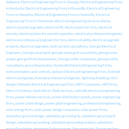
Alabama
,
Electrical Engineering Firms in Georgia
,
Electrical Engineering Firms
in Kentucky
,
Electrical Engineering Firms in Knoxville
,
Electrical Engineering
Firms in Memphis
,
Electrical Engineering Firms in Nashville
,
Electrical
Engineering Firms in Tennessee
,
electrical engineering services atlanta
,
electrical panel upgrades
,
electrical PE
,
electrical pe's for hire
,
electrical
permits
,
electrical plans for permit inspection
,
electrical professional engineer
,
electrical professional engineers for hire
,
electrical safety
,
electrical upgrade
projects
,
electrical upgrades
,
fault current calculations
,
Georgia Electrical
Engineers
,
Georgia smart grid
,
georgia smart grid consultants
,
georgia solar
power
,
georgia three phase power
,
Georgia utility companies
,
georgia utility
consultants
,
grounding studies
,
Huntsville Electrical Engineering Firms
,
instrumentation and controls
,
Jackson Electrical Engineering Firms
,
licensed
electrical engineer
,
licensed professional engineer
,
lightning shielding
,
MCC
design
,
Memphis Electrical Engineering Firms
,
MEP Companies
,
MEP firms
,
Merry Christmas
,
Nashville arc flash services
,
nashville electrical engineering
firms
,
power delivery services
,
power distribution panels
,
power engineering
firms
,
power plant design
,
power plant engineering
,
professional engineering
,
solar energy firms
,
solar power design companies
,
solar power firms
,
substation ground design
,
substation ground grid
,
substation ground grid
design
,
substation grounding
,
substation grounding analysis
,
substation
grounding design
,
tennessee 3 phase power
,
Tennessee Ami
,
Tennessee Amr
,