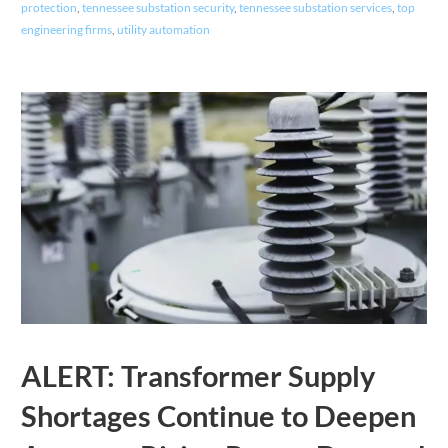
protection
,
tennessee substation security
,
tennessee substation services
,
top
engineering firms
,
utility automation
ALERT: Transformer Supply
Shortages Continue to Deepen