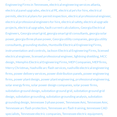
Engineering Firms in Tennessee
,
electrical engineering services atlanta
,
electrical panel upgrades
,
electrical PE
,
electrical pe's for hire
,
electrical
permits
,
electrical plans for permit inspection
,
electrical professional engineer
,
electrical professional engineers for hire
,
electrical safety
,
electrical upgrade
projects
,
electrical upgrades
,
fault current calculations
,
Georgia Electrical
Engineers
,
Georgia smart grid
,
georgia smart grid consultants
,
georgia solar
power
,
georgia three phase power
,
Georgia utility companies
,
georgia utility
consultants
,
grounding studies
,
Huntsville Electrical Engineering Firms
,
instrumentation and controls
,
Jackson Electrical Engineering Firms
,
licensed
electrical engineer
,
licensed professional engineer
,
lightning shielding
,
MCC
design
,
Memphis Electrical Engineering Firms
,
MEP Companies
,
MEP firms
,
Merry Christmas
,
Nashville arc flash services
,
nashville electrical engineering
firms
,
power delivery services
,
power distribution panels
,
power engineering
firms
,
power plant design
,
power plant engineering
,
professional engineering
,
solar energy firms
,
solar power design companies
,
solar power firms
,
substation ground design
,
substation ground grid
,
substation ground grid
design
,
substation grounding
,
substation grounding analysis
,
substation
grounding design
,
tennessee 3 phase power
,
Tennessee Ami
,
Tennessee Amr
,
Tennessee arc flash protection
,
Tennessee arc flash training
,
tennessee CAD
specialists
,
Tennessee electric companies
,
Tennessee electric equipment
,