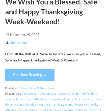
We Wish You a Blessed, Safe
and Happy Thanksgiving
Week-Weekend!
November 25, 2025
3phaseadmin
From all the staff at 3 Phase Associates, we wish you a Blessed,
Safe, and Happy Thanksgiving Week & Weekend!
Continue Reading →
Posted in:
3 Phase News
,
3 Phase Power
Filed under:
Atlanta electric design
,
atlanta electric facility modifications
,
atlanta electric power
,
Atlanta electric power delivery
,
Atlanta electric power
design
,
Atlanta electric power design services
,
atlanta electrical controls
,
Atlanta electrical engineering design services
,
Atlanta electrical engineering