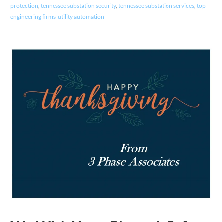
protection
,
tennessee substation security
,
tennessee substation services
,
top
engineering firms
,
utility automation