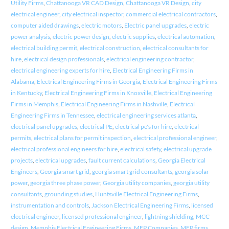
Utility Firms
,
Chattanooga VR CAD Design
,
Chattanooga VR Design
,
city
electrical engineer
,
city electrical inspector
,
commercial electrical contractors
,
computer aided drawings
,
electric motors
,
Electric panel upgrades
,
electric
power analysis
,
electric power design
,
electric supplies
,
electrical automation
,
electrical building permit
,
electrical construction
,
electrical consultants for
hire
,
electrical design professionals
,
electrical engineering contractor
,
electrical engineering experts for hire
,
Electrical Engineering Firms in
Alabama
,
Electrical Engineering Firms in Georgia
,
Electrical Engineering Firms
in Kentucky
,
Electrical Engineering Firms in Knoxville
,
Electrical Engineering
Firms in Memphis
,
Electrical Engineering Firms in Nashville
,
Electrical
Engineering Firms in Tennessee
,
electrical engineering services atlanta
,
electrical panel upgrades
,
electrical PE
,
electrical pe's for hire
,
electrical
permits
,
electrical plans for permit inspection
,
electrical professional engineer
,
electrical professional engineers for hire
,
electrical safety
,
electrical upgrade
projects
,
electrical upgrades
,
fault current calculations
,
Georgia Electrical
Engineers
,
Georgia smart grid
,
georgia smart grid consultants
,
georgia solar
power
,
georgia three phase power
,
Georgia utility companies
,
georgia utility
consultants
,
grounding studies
,
Huntsville Electrical Engineering Firms
,
instrumentation and controls
,
Jackson Electrical Engineering Firms
,
licensed
electrical engineer
,
licensed professional engineer
,
lightning shielding
,
MCC
design
,
Memphis Electrical Engineering Firms
,
MEP Companies
,
MEP firms
,