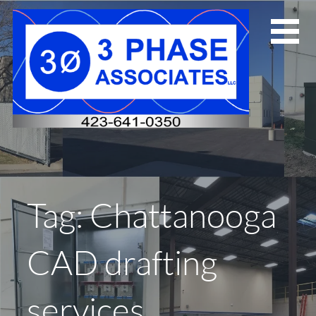
Skip
to
content
Tag: Chattanooga
CAD drafting
services