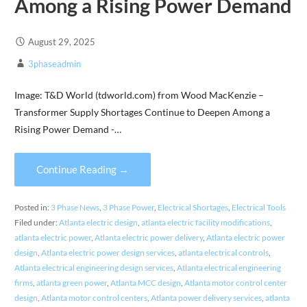
Among a Rising Power Demand
August 29, 2025
3phaseadmin
Image: T&D World (tdworld.com) from Wood MacKenzie –
Transformer Supply Shortages Continue to Deepen Among a
Rising Power Demand -…
Continue Reading →
Posted in:
3 Phase News
,
3 Phase Power
,
Electrical Shortages
,
Electrical Tools
Filed under:
Atlanta electric design
,
atlanta electric facility modifications
,
atlanta electric power
,
Atlanta electric power delivery
,
Atlanta electric power
design
,
Atlanta electric power design services
,
atlanta electrical controls
,
Atlanta electrical engineering design services
,
Atlanta electrical engineering
firms
,
atlanta green power
,
Atlanta MCC design
,
Atlanta motor control center
design
,
Atlanta motor control centers
,
Atlanta power delivery services
,
atlanta