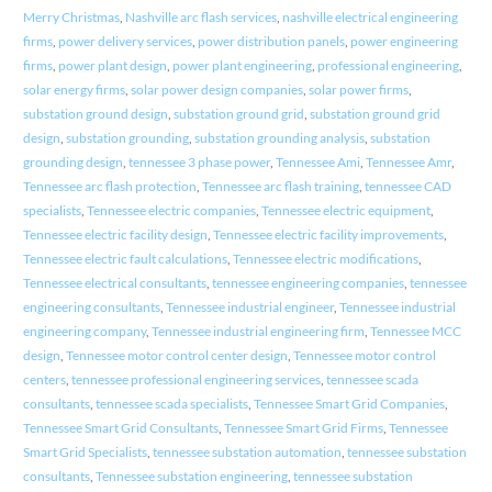
Merry Christmas
,
Nashville arc flash services
,
nashville electrical engineering
firms
,
power delivery services
,
power distribution panels
,
power engineering
firms
,
power plant design
,
power plant engineering
,
professional engineering
,
solar energy firms
,
solar power design companies
,
solar power firms
,
substation ground design
,
substation ground grid
,
substation ground grid
design
,
substation grounding
,
substation grounding analysis
,
substation
grounding design
,
tennessee 3 phase power
,
Tennessee Ami
,
Tennessee Amr
,
Tennessee arc flash protection
,
Tennessee arc flash training
,
tennessee CAD
specialists
,
Tennessee electric companies
,
Tennessee electric equipment
,
Tennessee electric facility design
,
Tennessee electric facility improvements
,
Tennessee electric fault calculations
,
Tennessee electric modifications
,
Tennessee electrical consultants
,
tennessee engineering companies
,
tennessee
engineering consultants
,
Tennessee industrial engineer
,
Tennessee industrial
engineering company
,
Tennessee industrial engineering firm
,
Tennessee MCC
design
,
Tennessee motor control center design
,
Tennessee motor control
centers
,
tennessee professional engineering services
,
tennessee scada
consultants
,
tennessee scada specialists
,
Tennessee Smart Grid Companies
,
Tennessee Smart Grid Consultants
,
Tennessee Smart Grid Firms
,
Tennessee
Smart Grid Specialists
,
tennessee substation automation
,
tennessee substation
consultants
,
Tennessee substation engineering
,
tennessee substation