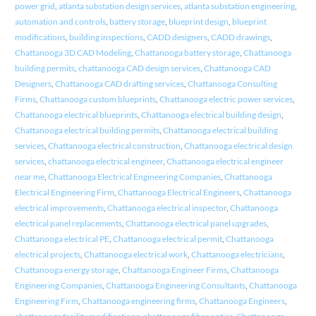
power grid
,
atlanta substation design services
,
atlanta substation engineering
,
automation and controls
,
battery storage
,
blueprint design
,
blueprint
modifications
,
building inspections
,
CADD designers
,
CADD drawings
,
Chattanooga 3D CAD Modeling
,
Chattanooga battery storage
,
Chattanooga
building permits
,
chattanooga CAD design services
,
Chattanooga CAD
Designers
,
Chattanooga CAD drafting services
,
Chattanooga Consulting
Firms
,
Chattanooga custom blueprints
,
Chattanooga electric power services
,
Chattanooga electrical blueprints
,
Chattanooga electrical building design
,
Chattanooga electrical building permits
,
Chattanooga electrical building
services
,
Chattanooga electrical construction
,
Chattanooga electrical design
services
,
chattanooga electrical engineer
,
Chattanooga electrical engineer
near me
,
Chattanooga Electrical Engineering Companies
,
Chattanooga
Electrical Engineering Firm
,
Chattanooga Electrical Engineers
,
Chattanooga
electrical improvements
,
Chattanooga electrical inspector
,
Chattanooga
electrical panel replacements
,
Chattanooga electrical panel upgrades
,
Chattanooga electrical PE
,
Chattanooga electrical permit
,
Chattanooga
electrical projects
,
Chattanooga electrical work
,
Chattanooga electricians
,
Chattanooga energy storage
,
Chattanooga Engineer Firms
,
Chattanooga
Engineering Companies
,
Chattanooga Engineering Consultants
,
Chattanooga
Engineering Firm
,
Chattanooga engineering firms
,
Chattanooga Engineers
,