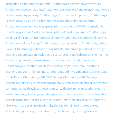
inspections
,
Chattanooga permits
,
Chattanooga power delivery services
,
Chattanooga power studies
,
Chattanooga professional engineer
,
Chattanooga
professional engineering
,
Chattanooga Professional Engineers
,
Chattanooga
Protection and Controls
,
Chattanooga protective relay consultants
,
Chattanooga protective relay specialists
,
chattanooga SCADA consultants
,
Chattanooga Smart Grid
,
Chattanooga Smart Grid Companies
,
Chattanooga
Smart Grid Firms
,
Chattanooga solar energy
,
Chattanooga solar engineering
,
Chattanooga Solar Farms
,
Chattanooga solar generation
,
Chattanooga Solar
Power
,
Chattanooga substation consultants
,
chattanooga substation design
,
chattanooga substation design services
,
Chattanooga Substation Engineering
,
chattanooga substation engineers
,
chattanooga substation services
,
Chattanooga substation specialists
,
Chattanooga Telecommunications
,
chattanooga transmission line
,
Chattanooga Utility Companies
,
Chattanooga
Utility Firms
,
Chattanooga VR CAD Design
,
Chattanooga VR Design
,
city
electrical engineer
,
city electrical inspector
,
commercial electrical contractors
,
computer aided drawings
,
electric motors
,
Electric panel upgrades
,
electric
power analysis
,
electric power design
,
electric supplies
,
electrical automation
,
electrical building permit
,
electrical construction
,
electrical consultants for
hire
,
electrical design professionals
,
electrical engineering contractor
,
electrical engineering experts for hire
,
Electrical Engineering Firms in