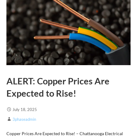
ALERT: Copper Prices Are
Expected to Rise!
July 18, 2025
3phaseadmin
Copper Prices Are Expected to Rise! – Chattanooga Electrical