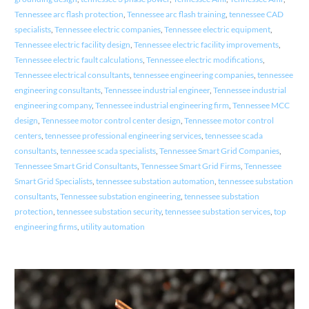
Tennessee arc flash protection
,
Tennessee arc flash training
,
tennessee CAD
specialists
,
Tennessee electric companies
,
Tennessee electric equipment
,
Tennessee electric facility design
,
Tennessee electric facility improvements
,
Tennessee electric fault calculations
,
Tennessee electric modifications
,
Tennessee electrical consultants
,
tennessee engineering companies
,
tennessee
engineering consultants
,
Tennessee industrial engineer
,
Tennessee industrial
engineering company
,
Tennessee industrial engineering firm
,
Tennessee MCC
design
,
Tennessee motor control center design
,
Tennessee motor control
centers
,
tennessee professional engineering services
,
tennessee scada
consultants
,
tennessee scada specialists
,
Tennessee Smart Grid Companies
,
Tennessee Smart Grid Consultants
,
Tennessee Smart Grid Firms
,
Tennessee
Smart Grid Specialists
,
tennessee substation automation
,
tennessee substation
consultants
,
Tennessee substation engineering
,
tennessee substation
protection
,
tennessee substation security
,
tennessee substation services
,
top
engineering firms
,
utility automation