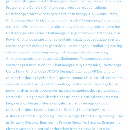
professional engineering
,
Chattanooga Professional Engineers
,
Chattanooga
Protection and Controls
,
Chattanooga protective relay consultants
,
Chattanooga protective relay specialists
,
chattanooga SCADA consultants
,
Chattanooga Smart Grid
,
Chattanooga Smart Grid Companies
,
Chattanooga
Smart Grid Firms
,
Chattanooga solar energy
,
Chattanooga solar engineering
,
Chattanooga Solar Farms
,
Chattanooga solar generation
,
Chattanooga Solar
Power
,
Chattanooga substation consultants
,
chattanooga substation design
,
chattanooga substation design services
,
Chattanooga Substation Engineering
,
chattanooga substation engineers
,
chattanooga substation services
,
Chattanooga substation specialists
,
Chattanooga Telecommunications
,
chattanooga transmission line
,
Chattanooga Utility Companies
,
Chattanooga
Utility Firms
,
Chattanooga VR CAD Design
,
Chattanooga VR Design
,
city
electrical engineer
,
city electrical inspector
,
commercial electrical contractors
,
computer aided drawings
,
electric motors
,
Electric panel upgrades
,
electric
power analysis
,
electric power design
,
electric supplies
,
electrical automation
,
electrical building permit
,
electrical construction
,
electrical consultants for
hire
,
electrical design professionals
,
electrical engineering contractor
,
electrical engineering experts for hire
,
Electrical Engineering Firms in
Alabama
,
Electrical Engineering Firms in Georgia
,
Electrical Engineering Firms
in Kentucky
,
Electrical Engineering Firms in Knoxville
,
Electrical Engineering
Firms in Memphis
,
Electrical Engineering Firms in Nashville
,
Electrical