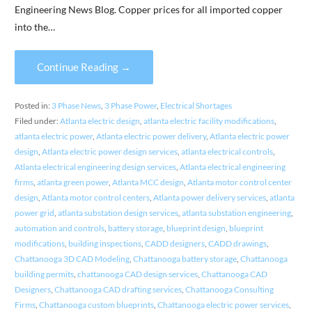
Engineering News Blog. Copper prices for all imported copper
into the…
Continue Reading →
Posted in:
3 Phase News
,
3 Phase Power
,
Electrical Shortages
Filed under:
Atlanta electric design
,
atlanta electric facility modifications
,
atlanta electric power
,
Atlanta electric power delivery
,
Atlanta electric power
design
,
Atlanta electric power design services
,
atlanta electrical controls
,
Atlanta electrical engineering design services
,
Atlanta electrical engineering
firms
,
atlanta green power
,
Atlanta MCC design
,
Atlanta motor control center
design
,
Atlanta motor control centers
,
Atlanta power delivery services
,
atlanta
power grid
,
atlanta substation design services
,
atlanta substation engineering
,
automation and controls
,
battery storage
,
blueprint design
,
blueprint
modifications
,
building inspections
,
CADD designers
,
CADD drawings
,
Chattanooga 3D CAD Modeling
,
Chattanooga battery storage
,
Chattanooga
building permits
,
chattanooga CAD design services
,
Chattanooga CAD
Designers
,
Chattanooga CAD drafting services
,
Chattanooga Consulting
Firms
,
Chattanooga custom blueprints
,
Chattanooga electric power services
,