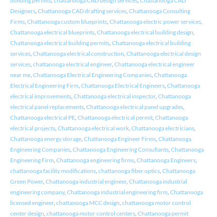
building permits
,
chattanooga CAD design services
,
Chattanooga CAD
Designers
,
Chattanooga CAD drafting services
,
Chattanooga Consulting
Firms
,
Chattanooga custom blueprints
,
Chattanooga electric power services
,
Chattanooga electrical blueprints
,
Chattanooga electrical building design
,
Chattanooga electrical building permits
,
Chattanooga electrical building
services
,
Chattanooga electrical construction
,
Chattanooga electrical design
services
,
chattanooga electrical engineer
,
Chattanooga electrical engineer
near me
,
Chattanooga Electrical Engineering Companies
,
Chattanooga
Electrical Engineering Firm
,
Chattanooga Electrical Engineers
,
Chattanooga
electrical improvements
,
Chattanooga electrical inspector
,
Chattanooga
electrical panel replacements
,
Chattanooga electrical panel upgrades
,
Chattanooga electrical PE
,
Chattanooga electrical permit
,
Chattanooga
electrical projects
,
Chattanooga electrical work
,
Chattanooga electricians
,
Chattanooga energy storage
,
Chattanooga Engineer Firms
,
Chattanooga
Engineering Companies
,
Chattanooga Engineering Consultants
,
Chattanooga
Engineering Firm
,
Chattanooga engineering firms
,
Chattanooga Engineers
,
chattanooga facility modifications
,
chattanooga fiber optics
,
Chattanooga
Green Power
,
Chattanooga industrial engineer
,
Chattanooga industrial
engineering company
,
Chattanooga industrial engineering firm
,
Chattanooga
licensed engineer
,
chattanooga MCC design
,
chattanooga motor control
center design
,
chattanooga motor control centers
,
Chattanooga permit