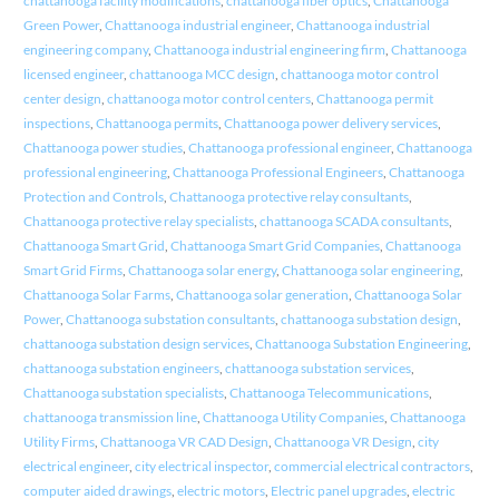
chattanooga facility modifications
,
chattanooga fiber optics
,
Chattanooga
Green Power
,
Chattanooga industrial engineer
,
Chattanooga industrial
engineering company
,
Chattanooga industrial engineering firm
,
Chattanooga
licensed engineer
,
chattanooga MCC design
,
chattanooga motor control
center design
,
chattanooga motor control centers
,
Chattanooga permit
inspections
,
Chattanooga permits
,
Chattanooga power delivery services
,
Chattanooga power studies
,
Chattanooga professional engineer
,
Chattanooga
professional engineering
,
Chattanooga Professional Engineers
,
Chattanooga
Protection and Controls
,
Chattanooga protective relay consultants
,
Chattanooga protective relay specialists
,
chattanooga SCADA consultants
,
Chattanooga Smart Grid
,
Chattanooga Smart Grid Companies
,
Chattanooga
Smart Grid Firms
,
Chattanooga solar energy
,
Chattanooga solar engineering
,
Chattanooga Solar Farms
,
Chattanooga solar generation
,
Chattanooga Solar
Power
,
Chattanooga substation consultants
,
chattanooga substation design
,
chattanooga substation design services
,
Chattanooga Substation Engineering
,
chattanooga substation engineers
,
chattanooga substation services
,
Chattanooga substation specialists
,
Chattanooga Telecommunications
,
chattanooga transmission line
,
Chattanooga Utility Companies
,
Chattanooga
Utility Firms
,
Chattanooga VR CAD Design
,
Chattanooga VR Design
,
city
electrical engineer
,
city electrical inspector
,
commercial electrical contractors
,
computer aided drawings
,
electric motors
,
Electric panel upgrades
,
electric