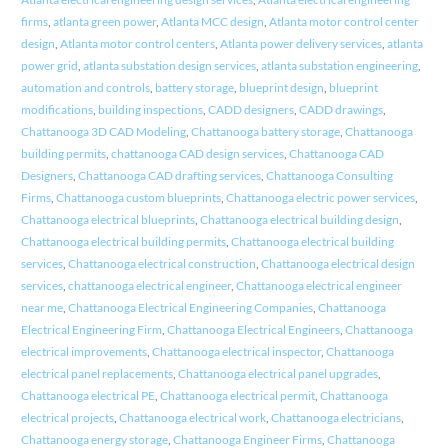
firms
,
atlanta green power
,
Atlanta MCC design
,
Atlanta motor control center
design
,
Atlanta motor control centers
,
Atlanta power delivery services
,
atlanta
power grid
,
atlanta substation design services
,
atlanta substation engineering
,
automation and controls
,
battery storage
,
blueprint design
,
blueprint
modifications
,
building inspections
,
CADD designers
,
CADD drawings
,
Chattanooga 3D CAD Modeling
,
Chattanooga battery storage
,
Chattanooga
building permits
,
chattanooga CAD design services
,
Chattanooga CAD
Designers
,
Chattanooga CAD drafting services
,
Chattanooga Consulting
Firms
,
Chattanooga custom blueprints
,
Chattanooga electric power services
,
Chattanooga electrical blueprints
,
Chattanooga electrical building design
,
Chattanooga electrical building permits
,
Chattanooga electrical building
services
,
Chattanooga electrical construction
,
Chattanooga electrical design
services
,
chattanooga electrical engineer
,
Chattanooga electrical engineer
near me
,
Chattanooga Electrical Engineering Companies
,
Chattanooga
Electrical Engineering Firm
,
Chattanooga Electrical Engineers
,
Chattanooga
electrical improvements
,
Chattanooga electrical inspector
,
Chattanooga
electrical panel replacements
,
Chattanooga electrical panel upgrades
,
Chattanooga electrical PE
,
Chattanooga electrical permit
,
Chattanooga
electrical projects
,
Chattanooga electrical work
,
Chattanooga electricians
,
Chattanooga energy storage
,
Chattanooga Engineer Firms
,
Chattanooga