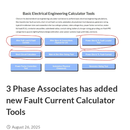
3 Phase Associates has added
new Fault Current Calculator
Tools
August 26, 2025