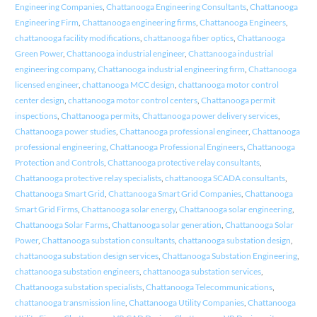
Engineering Companies
,
Chattanooga Engineering Consultants
,
Chattanooga
Engineering Firm
,
Chattanooga engineering firms
,
Chattanooga Engineers
,
chattanooga facility modifications
,
chattanooga fiber optics
,
Chattanooga
Green Power
,
Chattanooga industrial engineer
,
Chattanooga industrial
engineering company
,
Chattanooga industrial engineering firm
,
Chattanooga
licensed engineer
,
chattanooga MCC design
,
chattanooga motor control
center design
,
chattanooga motor control centers
,
Chattanooga permit
inspections
,
Chattanooga permits
,
Chattanooga power delivery services
,
Chattanooga power studies
,
Chattanooga professional engineer
,
Chattanooga
professional engineering
,
Chattanooga Professional Engineers
,
Chattanooga
Protection and Controls
,
Chattanooga protective relay consultants
,
Chattanooga protective relay specialists
,
chattanooga SCADA consultants
,
Chattanooga Smart Grid
,
Chattanooga Smart Grid Companies
,
Chattanooga
Smart Grid Firms
,
Chattanooga solar energy
,
Chattanooga solar engineering
,
Chattanooga Solar Farms
,
Chattanooga solar generation
,
Chattanooga Solar
Power
,
Chattanooga substation consultants
,
chattanooga substation design
,
chattanooga substation design services
,
Chattanooga Substation Engineering
,
chattanooga substation engineers
,
chattanooga substation services
,
Chattanooga substation specialists
,
Chattanooga Telecommunications
,
chattanooga transmission line
,
Chattanooga Utility Companies
,
Chattanooga