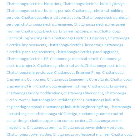
Chattanooga electrical blueprints
,
Chattanooga electrical building design
,
Chattanooga electrical building permits
,
Chattanooga electrical building
services
,
Chattanooga electrical construction
,
Chattanooga electrical design
services
,
chattanooga electrical engineer
,
Chattanooga electrical engineer
near me
,
Chattanooga Electrical Engineering Companies
,
Chattanooga
Electrical Engineering Firm
,
Chattanooga Electrical Engineers
,
Chattanooga
electrical improvements
,
Chattanooga electrical inspector
,
Chattanooga
electrical panel replacements
,
Chattanooga electrical panel upgrades
,
Chattanooga electrical PE
,
Chattanooga electrical permit
,
Chattanooga
electrical projects
,
Chattanooga electrical work
,
Chattanooga electricians
,
Chattanooga energy storage
,
Chattanooga Engineer Firms
,
Chattanooga
Engineering Companies
,
Chattanooga Engineering Consultants
,
Chattanooga
Engineering Firm
,
Chattanooga engineering firms
,
Chattanooga Engineers
,
chattanooga facility modifications
,
chattanooga fiber optics
,
Chattanooga
Green Power
,
Chattanooga industrial engineer
,
Chattanooga industrial
engineering company
,
Chattanooga industrial engineering firm
,
Chattanooga
licensed engineer
,
chattanooga MCC design
,
chattanooga motor control
center design
,
chattanooga motor control centers
,
Chattanooga permit
inspections
,
Chattanooga permits
,
Chattanooga power delivery services
,
Chattanooga power studies
,
Chattanooga professional engineer
,
Chattanooga