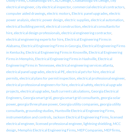
Utility Firms
,
Chattanooga VR CAD Design
,
Chattanooga VR Design
,
city
electrical engineer
,
city electrical inspector
,
commercial electrical contractors
,
computer aided drawings
,
electric motors
,
Electric panel upgrades
,
electric
power analysis
,
electric power design
,
electric supplies
,
electrical automation
,
electrical building permit
,
electrical construction
,
electrical consultants for
hire
,
electrical design professionals
,
electrical engineering contractor
,
electrical engineering experts for hire
,
Electrical Engineering Firms in
Alabama
,
Electrical Engineering Firms in Georgia
,
Electrical Engineering Firms
in Kentucky
,
Electrical Engineering Firms in Knoxville
,
Electrical Engineering
Firms in Memphis
,
Electrical Engineering Firms in Nashville
,
Electrical
Engineering Firms in Tennessee
,
electrical engineering services atlanta
,
electrical panel upgrades
,
electrical PE
,
electrical pe's for hire
,
electrical
permits
,
electrical plans for permit inspection
,
electrical professional engineer
,
electrical professional engineers for hire
,
electrical safety
,
electrical upgrade
projects
,
electrical upgrades
,
fault current calculations
,
Georgia Electrical
Engineers
,
Georgia smart grid
,
georgia smart grid consultants
,
georgia solar
power
,
georgia three phase power
,
Georgia utility companies
,
georgia utility
consultants
,
grounding studies
,
Huntsville Electrical Engineering Firms
,
instrumentation and controls
,
Jackson Electrical Engineering Firms
,
licensed
electrical engineer
,
licensed professional engineer
,
lightning shielding
,
MCC
design
,
Memphis Electrical Engineering Firms
,
MEP Companies
,
MEP firms
,