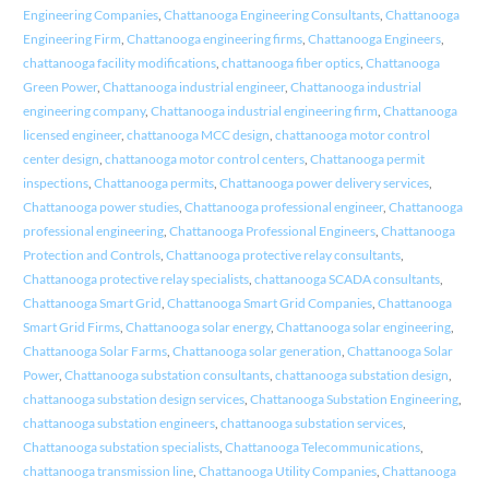
Engineering Companies
,
Chattanooga Engineering Consultants
,
Chattanooga
Engineering Firm
,
Chattanooga engineering firms
,
Chattanooga Engineers
,
chattanooga facility modifications
,
chattanooga fiber optics
,
Chattanooga
Green Power
,
Chattanooga industrial engineer
,
Chattanooga industrial
engineering company
,
Chattanooga industrial engineering firm
,
Chattanooga
licensed engineer
,
chattanooga MCC design
,
chattanooga motor control
center design
,
chattanooga motor control centers
,
Chattanooga permit
inspections
,
Chattanooga permits
,
Chattanooga power delivery services
,
Chattanooga power studies
,
Chattanooga professional engineer
,
Chattanooga
professional engineering
,
Chattanooga Professional Engineers
,
Chattanooga
Protection and Controls
,
Chattanooga protective relay consultants
,
Chattanooga protective relay specialists
,
chattanooga SCADA consultants
,
Chattanooga Smart Grid
,
Chattanooga Smart Grid Companies
,
Chattanooga
Smart Grid Firms
,
Chattanooga solar energy
,
Chattanooga solar engineering
,
Chattanooga Solar Farms
,
Chattanooga solar generation
,
Chattanooga Solar
Power
,
Chattanooga substation consultants
,
chattanooga substation design
,
chattanooga substation design services
,
Chattanooga Substation Engineering
,
chattanooga substation engineers
,
chattanooga substation services
,
Chattanooga substation specialists
,
Chattanooga Telecommunications
,
chattanooga transmission line
,
Chattanooga Utility Companies
,
Chattanooga