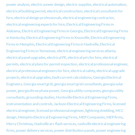
power analysis
,
electric power design
,
electric supplies
,
electrical automation
,
electrical building permit
,
electrical construction
,
electrical consultants for
hire
,
electrical design professionals
,
electrical engineering contractor
,
electrical engineering experts for hire
,
Electrical Engineering Firms in
Alabama
,
Electrical Engineering Firms in Georgia
,
Electrical Engineering Firms
in Kentucky
,
Electrical Engineering Firms in Knoxville
,
Electrical Engineering
Firms in Memphis
,
Electrical Engineering Firms in Nashville
,
Electrical
Engineering Firms in Tennessee
,
electrical engineering services atlanta
,
electrical panel upgrades
,
electrical PE
,
electrical pe's for hire
,
electrical
permits
,
electrical plans for permit inspection
,
electrical professional engineer
,
electrical professional engineers for hire
,
electrical safety
,
electrical upgrade
projects
,
electrical upgrades
,
fault current calculations
,
Georgia Electrical
Engineers
,
Georgia smart grid
,
georgia smart grid consultants
,
georgia solar
power
,
georgia three phase power
,
Georgia utility companies
,
georgia utility
consultants
,
grounding studies
,
Huntsville Electrical Engineering Firms
,
instrumentation and controls
,
Jackson Electrical Engineering Firms
,
licensed
electrical engineer
,
licensed professional engineer
,
lightning shielding
,
MCC
design
,
Memphis Electrical Engineering Firms
,
MEP Companies
,
MEP firms
,
Merry Christmas
,
Nashville arc flash services
,
nashville electrical engineering
firms
,
power delivery services
,
power distribution panels
,
power engineering