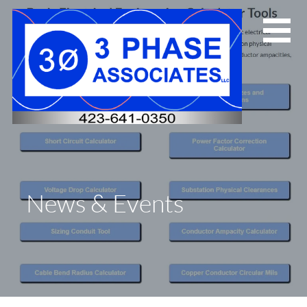
Skip
to
content
News & Events