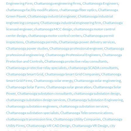
Engineering Firm
,
Chattanooga engineering firms
,
Chattanooga Engineers
,
chattanooga facility modifications
,
chattanooga fiber optics
,
Chattanooga
Green Power
,
Chattanooga industrial engineer
,
Chattanooga industrial
engineering company
,
Chattanooga industrial engineering firm
,
Chattanooga
licensed engineer
,
chattanooga MCC design
,
chattanooga motor control
center design
,
chattanooga motor control centers
,
Chattanooga permit
inspections
,
Chattanooga permits
,
Chattanooga power delivery services
,
Chattanooga power studies
,
Chattanooga professional engineer
,
Chattanooga
professional engineering
,
Chattanooga Professional Engineers
,
Chattanooga
Protection and Controls
,
Chattanooga protective relay consultants
,
Chattanooga protective relay specialists
,
chattanooga SCADA consultants
,
Chattanooga Smart Grid
,
Chattanooga Smart Grid Companies
,
Chattanooga
Smart Grid Firms
,
Chattanooga solar energy
,
Chattanooga solar engineering
,
Chattanooga Solar Farms
,
Chattanooga solar generation
,
Chattanooga Solar
Power
,
Chattanooga substation consultants
,
chattanooga substation design
,
chattanooga substation design services
,
Chattanooga Substation Engineering
,
chattanooga substation engineers
,
chattanooga substation services
,
Chattanooga substation specialists
,
Chattanooga Telecommunications
,
chattanooga transmission line
,
Chattanooga Utility Companies
,
Chattanooga
Utility Firms
,
Chattanooga VR CAD Design
,
Chattanooga VR Design
,
city