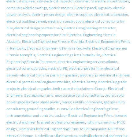
electrical engineer
,
city electrical inspector
,
commercial electrical contractors
,
computer aided drawings
,
electric motors
,
Electric panel upgrades
,
electric
power analysis
,
electric power design
,
electric supplies
,
electrical automation
,
electrical building permit
,
electrical construction
,
electrical consultants for
hire
,
electrical design professionals
,
electrical engineering contractor
,
electrical engineering experts for hire
,
Electrical Engineering Firms in
Alabama
,
Electrical Engineering Firms in Georgia
,
Electrical Engineering Firms
in Kentucky
,
Electrical Engineering Firms in Knoxville
,
Electrical Engineering
Firms in Memphis
,
Electrical Engineering Firms in Nashville
,
Electrical
Engineering Firms in Tennessee
,
electrical engineering services atlanta
,
electrical panel upgrades
,
electrical PE
,
electrical pe's for hire
,
electrical
permits
,
electrical plans for permit inspection
,
electrical professional engineer
,
electrical professional engineers for hire
,
electrical safety
,
electrical upgrade
projects
,
electrical upgrades
,
fault current calculations
,
Georgia Electrical
Engineers
,
Georgia smart grid
,
georgia smart grid consultants
,
georgia solar
power
,
georgia three phase power
,
Georgia utility companies
,
georgia utility
consultants
,
grounding studies
,
Huntsville Electrical Engineering Firms
,
instrumentation and controls
,
Jackson Electrical Engineering Firms
,
licensed
electrical engineer
,
licensed professional engineer
,
lightning shielding
,
MCC
design
,
Memphis Electrical Engineering Firms
,
MEP Companies
,
MEP firms
,
Merry Christmas
,
Nashville arc flash services
,
nashville electrical engineering