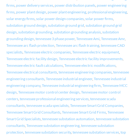
firms
,
power delivery services
,
power distribution panels
,
power engineering
firms
,
power plant design
,
power plant engineering
,
professional engineering
,
solar energy firms
,
solar power design companies
,
solar power firms
,
substation ground design
,
substation ground grid
,
substation ground grid
design
,
substation grounding
,
substation grounding analysis
,
substation
grounding design
,
tennessee 3 phase power
,
Tennessee Ami
,
Tennessee Amr
,
Tennessee arc flash protection
,
Tennessee arc flash training
,
tennessee CAD
specialists
,
Tennessee electric companies
,
Tennessee electric equipment
,
Tennessee electric facility design
,
Tennessee electric facility improvements
,
Tennessee electric fault calculations
,
Tennessee electric modifications
,
Tennessee electrical consultants
,
tennessee engineering companies
,
tennessee
engineering consultants
,
Tennessee industrial engineer
,
Tennessee industrial
engineering company
,
Tennessee industrial engineering firm
,
Tennessee MCC
design
,
Tennessee motor control center design
,
Tennessee motor control
centers
,
tennessee professional engineering services
,
tennessee scada
consultants
,
tennessee scada specialists
,
Tennessee Smart Grid Companies
,
Tennessee Smart Grid Consultants
,
Tennessee Smart Grid Firms
,
Tennessee
Smart Grid Specialists
,
tennessee substation automation
,
tennessee substation
consultants
,
Tennessee substation engineering
,
tennessee substation
protection
,
tennessee substation security
,
tennessee substation services
,
top