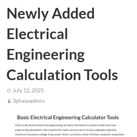
Newly Added
Electrical
Engineering
Calculation Tools
July 12, 2025
3phaseadmin