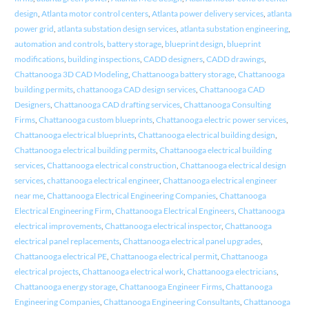
design
,
Atlanta motor control centers
,
Atlanta power delivery services
,
atlanta
power grid
,
atlanta substation design services
,
atlanta substation engineering
,
automation and controls
,
battery storage
,
blueprint design
,
blueprint
modifications
,
building inspections
,
CADD designers
,
CADD drawings
,
Chattanooga 3D CAD Modeling
,
Chattanooga battery storage
,
Chattanooga
building permits
,
chattanooga CAD design services
,
Chattanooga CAD
Designers
,
Chattanooga CAD drafting services
,
Chattanooga Consulting
Firms
,
Chattanooga custom blueprints
,
Chattanooga electric power services
,
Chattanooga electrical blueprints
,
Chattanooga electrical building design
,
Chattanooga electrical building permits
,
Chattanooga electrical building
services
,
Chattanooga electrical construction
,
Chattanooga electrical design
services
,
chattanooga electrical engineer
,
Chattanooga electrical engineer
near me
,
Chattanooga Electrical Engineering Companies
,
Chattanooga
Electrical Engineering Firm
,
Chattanooga Electrical Engineers
,
Chattanooga
electrical improvements
,
Chattanooga electrical inspector
,
Chattanooga
electrical panel replacements
,
Chattanooga electrical panel upgrades
,
Chattanooga electrical PE
,
Chattanooga electrical permit
,
Chattanooga
electrical projects
,
Chattanooga electrical work
,
Chattanooga electricians
,
Chattanooga energy storage
,
Chattanooga Engineer Firms
,
Chattanooga
Engineering Companies
,
Chattanooga Engineering Consultants
,
Chattanooga