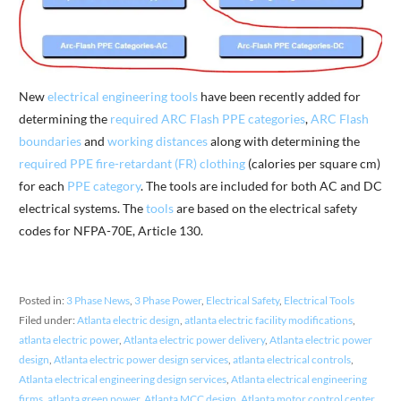
New
electrical engineering tools
have been recently added for
determining the
required ARC Flash PPE categories
,
ARC Flash
boundaries
and
working distances
along with determining the
required PPE fire-retardant (FR) clothing
(calories per square cm)
for each
PPE category
. The tools are included for both AC and DC
electrical systems. The
tools
are based on the electrical safety
codes for NFPA-70E, Article 130.
Posted in:
3 Phase News
,
3 Phase Power
,
Electrical Safety
,
Electrical Tools
Filed under:
Atlanta electric design
,
atlanta electric facility modifications
,
atlanta electric power
,
Atlanta electric power delivery
,
Atlanta electric power
design
,
Atlanta electric power design services
,
atlanta electrical controls
,
Atlanta electrical engineering design services
,
Atlanta electrical engineering
firms
,
atlanta green power
,
Atlanta MCC design
,
Atlanta motor control center