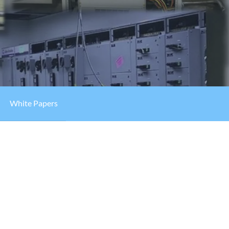
White Papers