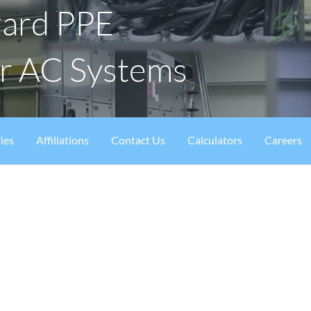
zard PPE
or AC Systems
ies
Affiliations
Contact Us
Calculators
Careers