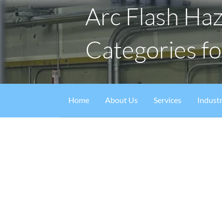
Arc Flash Ha
Categories f
Home
About Us
Services
Industr