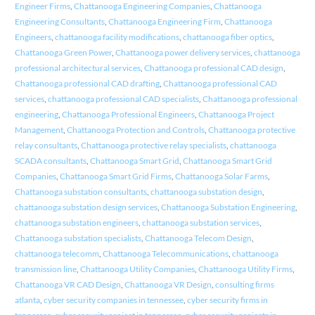
Engineer Firms
,
Chattanooga Engineering Companies
,
Chattanooga
Engineering Consultants
,
Chattanooga Engineering Firm
,
Chattanooga
Engineers
,
chattanooga facility modifications
,
chattanooga fiber optics
,
Chattanooga Green Power
,
Chattanooga power delivery services
,
chattanooga
professional architectural services
,
Chattanooga professional CAD design
,
Chattanooga professional CAD drafting
,
Chattanooga professional CAD
services
,
chattanooga professional CAD specialists
,
Chattanooga professional
engineering
,
Chattanooga Professional Engineers
,
Chattanooga Project
Management
,
Chattanooga Protection and Controls
,
Chattanooga protective
relay consultants
,
Chattanooga protective relay specialists
,
chattanooga
SCADA consultants
,
Chattanooga Smart Grid
,
Chattanooga Smart Grid
Companies
,
Chattanooga Smart Grid Firms
,
Chattanooga Solar Farms
,
Chattanooga substation consultants
,
chattanooga substation design
,
chattanooga substation design services
,
Chattanooga Substation Engineering
,
chattanooga substation engineers
,
chattanooga substation services
,
Chattanooga substation specialists
,
Chattanooga Telecom Design
,
chattanooga telecomm
,
Chattanooga Telecommunications
,
chattanooga
transmission line
,
Chattanooga Utility Companies
,
Chattanooga Utility Firms
,
Chattanooga VR CAD Design
,
Chattanooga VR Design
,
consulting firms
atlanta
,
cyber security companies in tennessee
,
cyber security firms in