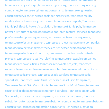
tennessee energy storage
,
tennessee engineering
,
tennessee engineering
companies
,
tennessee engineering consultants
,
tennessee engineering
consulting services
,
tennessee engineering services
,
tennessee facility
modifications
,
tennessee green power
,
tennessee microgrids
,
Tennessee
Municipal Electric Power Association
,
Tennessee Municipals
,
Tennessee
power distributors
,
tennessee professional architectural services
,
tennessee
professional engineering services
,
tennessee professional engineers
,
tennessee project management
,
tennessee project management companies
,
tennessee project management services
,
tennessee project managers
,
tennessee protection and controls
,
tennessee protection and controls
projects
,
tennessee protective relaying
,
tennessee renewable companies
,
tennessee renewable firms
,
tennessee renewable projects
,
tennessee
renewable resources
,
tennessee renewables
,
tennessee scada consultants
,
tennessee scada projects
,
tennessee scada services
,
tennessee scada
specialists
,
Tennessee Smart Grid
,
Tennessee Smart Grid Companies
,
Tennessee Smart Grid Consultants
,
Tennessee Smart Grid Firms
,
tennessee
smart grid projects
,
tennessee smart grid services
,
Tennessee Smart Grid
Specialists
,
tennessee solar companies
,
tennessee solar power
,
tennessee
substation automation
,
tennessee substation companies
,
tennessee substation
construction
,
tennessee substation consultants
,
Tennessee substation