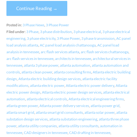
Continue Reading →
Posted in:
3 Phase News
,
3 Phase Power
Filed under:
3 Phase
,
3 phase distribution
,
3 phase electrical
,
3 phase electrical
engineering
,
3 phase electricity
,
3 Phase Power
,
3 phase transmission
,
AC panel
load analysis atlanta
,
AC panel load analysis chattanooga
,
AC panel load
analysis in tennessee
,
arc flash services atlanta
,
arc flash services chattanooga
,
arc flash services in tennessee
,
architects in tennessee
,
architectural services in
tennessee
,
atlanta 3 phase power
,
atlanta automation
,
atlanta automation and
controls
,
atlanta clean power
,
atlanta consulting firms
,
Atlanta electric building
design
,
Atlanta electric building design services
,
atlanta electric facility
modifications
,
atlanta electric power
,
Atlanta electric power delivery
,
Atlanta
electric power design
,
Atlanta electric power design services
,
atlanta electrical
automation
,
atlanta electrical controls
,
Atlanta electrical engineering firms
,
atlanta green power
,
Atlanta power delivery services
,
atlanta power grid
,
atlanta smart grid
,
atlanta smart grid consultants
,
atlanta solar power
,
atlanta
substation design services
,
atlanta substation engineering
,
atlanta three phase
power
,
atlanta utility companies
,
atlanta utility consultants
,
automation in
tennessee
,
CAD designers in tennessee
,
CAD drafting in tennessee
,