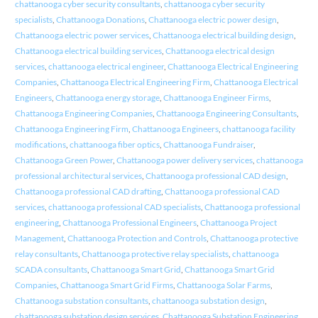
chattanooga cyber security consultants
,
chattanooga cyber security
specialists
,
Chattanooga Donations
,
Chattanooga electric power design
,
Chattanooga electric power services
,
Chattanooga electrical building design
,
Chattanooga electrical building services
,
Chattanooga electrical design
services
,
chattanooga electrical engineer
,
Chattanooga Electrical Engineering
Companies
,
Chattanooga Electrical Engineering Firm
,
Chattanooga Electrical
Engineers
,
Chattanooga energy storage
,
Chattanooga Engineer Firms
,
Chattanooga Engineering Companies
,
Chattanooga Engineering Consultants
,
Chattanooga Engineering Firm
,
Chattanooga Engineers
,
chattanooga facility
modifications
,
chattanooga fiber optics
,
Chattanooga Fundraiser
,
Chattanooga Green Power
,
Chattanooga power delivery services
,
chattanooga
professional architectural services
,
Chattanooga professional CAD design
,
Chattanooga professional CAD drafting
,
Chattanooga professional CAD
services
,
chattanooga professional CAD specialists
,
Chattanooga professional
engineering
,
Chattanooga Professional Engineers
,
Chattanooga Project
Management
,
Chattanooga Protection and Controls
,
Chattanooga protective
relay consultants
,
Chattanooga protective relay specialists
,
chattanooga
SCADA consultants
,
Chattanooga Smart Grid
,
Chattanooga Smart Grid
Companies
,
Chattanooga Smart Grid Firms
,
Chattanooga Solar Farms
,
Chattanooga substation consultants
,
chattanooga substation design
,
chattanooga substation design services
,
Chattanooga Substation Engineering
,