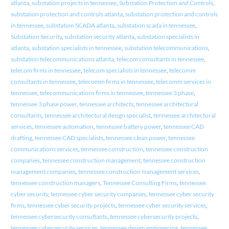
atlanta
,
substation projects in tennessee
,
Substation Protection and Controls
,
substation protection and controls atlanta
,
substation protection and controls
in tennessee
,
substation SCADA atlanta
,
substation scada in tennessee
,
Substation Security
,
substation security atlanta
,
substation specialists in
atlanta
,
substation specialists in tennessee
,
substation telecommunications
,
substation telecommunications atlanta
,
telecom consultants in tennessee
,
telecom firms in tennessee
,
telecom specialists in tennessee
,
telecomm
consultants in tennessee
,
telecomm firms in tennessee
,
telecomm services in
tennessee
,
telecommunications firms in tennessee
,
tennessee 3 phase
,
tennessee 3 phase power
,
tennessee architects
,
tennessee architectural
consultants
,
tennessee architectural design specialist
,
tennessee architectural
services
,
tennessee automation
,
tennessee battery power
,
tennessee CAD
drafting
,
tennessee CAD specialists
,
tennessee clean power
,
tennessee
communications services
,
tennessee construction
,
tennessee construction
companies
,
tennessee construction management
,
tennessee construction
management companies
,
tennessee construction management services
,
tennessee construction managers
,
Tennessee Consulting Firms
,
tennessee
cyber security
,
tennessee cyber security companies
,
tennessee cyber security
firms
,
tennessee cyber security projects
,
tennessee cyber security services
,
tennessee cybersecurity consultants
,
tennessee cybersecurity projects
,
tennessee cybersecurity services
,
tennessee design engineering
,
tennessee