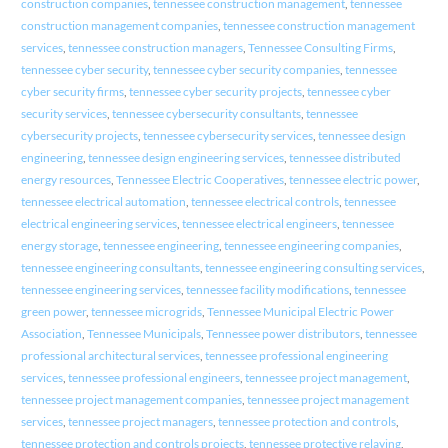
construction companies
,
tennessee construction management
,
tennessee
construction management companies
,
tennessee construction management
services
,
tennessee construction managers
,
Tennessee Consulting Firms
,
tennessee cyber security
,
tennessee cyber security companies
,
tennessee
cyber security firms
,
tennessee cyber security projects
,
tennessee cyber
security services
,
tennessee cybersecurity consultants
,
tennessee
cybersecurity projects
,
tennessee cybersecurity services
,
tennessee design
engineering
,
tennessee design engineering services
,
tennessee distributed
energy resources
,
Tennessee Electric Cooperatives
,
tennessee electric power
,
tennessee electrical automation
,
tennessee electrical controls
,
tennessee
electrical engineering services
,
tennessee electrical engineers
,
tennessee
energy storage
,
tennessee engineering
,
tennessee engineering companies
,
tennessee engineering consultants
,
tennessee engineering consulting services
,
tennessee engineering services
,
tennessee facility modifications
,
tennessee
green power
,
tennessee microgrids
,
Tennessee Municipal Electric Power
Association
,
Tennessee Municipals
,
Tennessee power distributors
,
tennessee
professional architectural services
,
tennessee professional engineering
services
,
tennessee professional engineers
,
tennessee project management
,
tennessee project management companies
,
tennessee project management
services
,
tennessee project managers
,
tennessee protection and controls
,
tennessee protection and controls projects
,
tennessee protective relaying
,