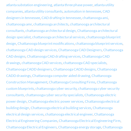
atlanta substation engineering
,
atlanta three phase power
,
atlanta utility
companies
,
atlanta utility consultants
,
automation in tennessee
,
CAD
designers in tennessee
,
CAD drafting in tennessee
,
chattanooga ami
,
chattanooga amr
,
chattanooga architects
,
chattanooga architectural
consultants
,
chattanooga architectural design
,
Chattanooga architectural
design specialist
,
chattanooga architectural services
,
chattanooga blueprint
design
,
Chattanooga blueprint modifications
,
chattanooga blueprint services
,
chattanooga CAD design services
,
Chattanooga CAD Designers
,
Chattanooga
CAD designs
,
Chattanooga CAD drafting services
,
Chattanooga CAD
drawings
,
chattanooga CAD services
,
chattanooga CAD specialists
,
Chattanooga CADD designers
,
Chattanooga CADD designs
,
Chattanooga
CADD drawings
,
Chattanooga computer aided drawing
,
Chattanooga
Construction Management
,
Chattanooga Consulting Firms
,
Chattanooga
custom blueprints
,
chattanooga cyber security
,
chattanooga cyber security
consultants
,
chattanooga cyber security specialists
,
Chattanooga electric
power design
,
Chattanooga electric power services
,
Chattanooga electrical
building design
,
Chattanooga electrical building services
,
Chattanooga
electrical design services
,
chattanooga electrical engineer
,
Chattanooga
Electrical Engineering Companies
,
Chattanooga Electrical Engineering Firm
,
Chattanooga Electrical Engineers
,
Chattanooga energy storage
,
Chattanooga