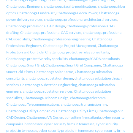
Chattanooga Engineers
,
chattanooga facility modifications
,
chattanooga fiber
optics
,
Chattanooga Fundraiser
,
Chattanooga Green Power
,
Chattanooga
power delivery services
,
chattanooga professional architectural services
,
Chattanooga professional CAD design
,
Chattanooga professional CAD
drafting
,
Chattanooga professional CAD services
,
chattanooga professional
CAD specialists
,
Chattanooga professional engineering
,
Chattanooga
Professional Engineers
,
Chattanooga Project Management
,
Chattanooga
Protection and Controls
,
Chattanooga protective relay consultants
,
Chattanooga protective relay specialists
,
chattanooga SCADA consultants
,
Chattanooga Smart Grid
,
Chattanooga Smart Grid Companies
,
Chattanooga
Smart Grid Firms
,
Chattanooga Solar Farms
,
Chattanooga substation
consultants
,
chattanooga substation design
,
chattanooga substation design
services
,
Chattanooga Substation Engineering
,
chattanooga substation
engineers
,
chattanooga substation services
,
Chattanooga substation
specialists
,
Chattanooga Telecom Design
,
chattanooga telecomm
,
Chattanooga Telecommunications
,
chattanooga transmission line
,
Chattanooga Utility Companies
,
Chattanooga Utility Firms
,
Chattanooga VR
CAD Design
,
Chattanooga VR Design
,
consulting firms atlanta
,
cyber security
companies in tennessee
,
cyber security firms in tennessee
,
cyber security
project in tennessee
,
cyber security projects in tennessee
,
cybersecurity firms