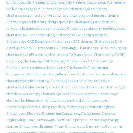
Chattanooga 2D Printing
,
Chattanooga 3D Printing
,
Chattanooga Alzheimer's
Walk
,
chattanooga ami
,
chattanooga amr
,
chattanooga architects
,
chattanooga architectural consultants
,
chattanooga architectural design
,
Chattanooga architectural design specialist
,
chattanooga architectural
services
,
chattanooga blueprint design
,
Chattanooga blueprint modifications
,
chattanooga blueprint services
,
chattanooga CAD design services
,
Chattanooga CAD Designers
,
Chattanooga CAD designs
,
Chattanooga CAD
drafting services
,
Chattanooga CAD drawings
,
Chattanooga CAD outsourcing
,
chattanooga CAD services
,
chattanooga CAD specialists
,
Chattanooga CADD
designers
,
Chattanooga CADD designs
,
Chattanooga CADD drawings
,
Chattanooga computer aided drawing
,
Chattanooga Construction
Management
,
Chattanooga Consulting Firms
,
Chattanooga custom blueprints
,
chattanooga cyber security
,
chattanooga cyber security consultants
,
chattanooga cyber security specialists
,
Chattanooga Donations
,
Chattanooga
electric power design
,
Chattanooga electric power services
,
Chattanooga
electrical building design
,
Chattanooga electrical building services
,
Chattanooga electrical design services
,
chattanooga electrical engineer
,
Chattanooga Electrical Engineering Companies
,
Chattanooga Electrical
Engineering Firm
,
Chattanooga Electrical Engineers
,
Chattanooga energy
storage
,
Chattanooga Engineer Firms
,
Chattanooga Engineering Companies
,
Chattanooga Engineering Consultants
,
Chattanooga Engineering Firm
,