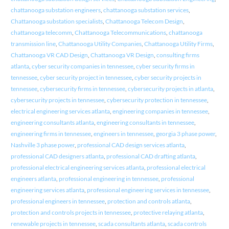
chattanooga substation engineers
,
chattanooga substation services
,
Chattanooga substation specialists
,
Chattanooga Telecom Design
,
chattanooga telecomm
,
Chattanooga Telecommunications
,
chattanooga
transmission line
,
Chattanooga Utility Companies
,
Chattanooga Utility Firms
,
Chattanooga VR CAD Design
,
Chattanooga VR Design
,
consulting firms
atlanta
,
cyber security companies in tennessee
,
cyber security firms in
tennessee
,
cyber security project in tennessee
,
cyber security projects in
tennessee
,
cybersecurity firms in tennessee
,
cybersecurity projects in atlanta
,
cybersecurity projects in tennessee
,
cybersecurity protection in tennessee
,
electrical engineering services atlanta
,
engineering companies in tennessee
,
engineering consultants atlanta
,
engineering consultants in tennessee
,
engineering firms in tennessee
,
engineers in tennessee
,
georgia 3 phase power
,
Nashville 3 phase power
,
professional CAD design services atlanta
,
professional CAD designers atlanta
,
professional CAD drafting atlanta
,
professional electrical engineering services atlanta
,
professional electrical
engineers atlanta
,
professional engineering in tennessee
,
professional
engineering services atlanta
,
professional engineering services in tennessee
,
professional engineers in tennessee
,
protection and controls atlanta
,
protection and controls projects in tennessee
,
protective relaying atlanta
,
renewable projects in tennessee
,
scada consultants atlanta
,
scada controls