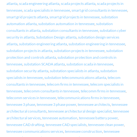
atlanta
,
scada engineering atlanta
,
scada projects atlanta
,
scada projects in
tennessee
,
scada specialists in tennessee
,
smart grid consultants in tennessee
,
smart grid projects atlanta
,
smart grid projects in tennessee
,
substation
automation atlanta
,
substation automation in tennessee
,
substation
consultants in atlanta
,
substation consultants in tennessee
,
substation cyber
security in atlanta
,
Substation Design atlanta
,
substation design services
atlanta
,
substation engineering atlanta
,
substation engineering in tennessee
,
substation projects in atlanta
,
substation projects in tennessee
,
substation
protection and controls atlanta
,
substation protection and controls in
tennessee
,
substation SCADA atlanta
,
substation scada in tennessee
,
substation security atlanta
,
substation specialists in atlanta
,
substation
specialists in tennessee
,
substation telecommunications atlanta
,
telecom
consultants in tennessee
,
telecom firms in tennessee
,
telecom specialists in
tennessee
,
telecomm consultants in tennessee
,
telecomm firms in tennessee
,
telecomm services in tennessee
,
telecommunications firms in tennessee
,
tennessee 3 phase
,
tennessee 3 phase power
,
tennessee architects
,
tennessee
architectural consultants
,
tennessee architectural design specialist
,
tennessee
architectural services
,
tennessee automation
,
tennessee battery power
,
tennessee CAD drafting
,
tennessee CAD specialists
,
tennessee clean power
,
tennessee communications services
,
tennessee construction
,
tennessee