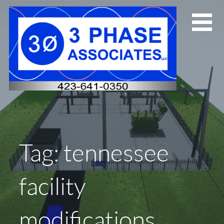
Skip
to
content
Tag: tennessee
facility
modifications