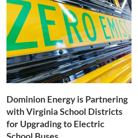
Dominion Energy is Partnering
with Virginia School Districts
for Upgrading to Electric
School Buses