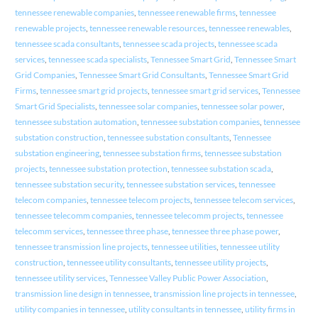
tennessee renewable companies
,
tennessee renewable firms
,
tennessee
renewable projects
,
tennessee renewable resources
,
tennessee renewables
,
tennessee scada consultants
,
tennessee scada projects
,
tennessee scada
services
,
tennessee scada specialists
,
Tennessee Smart Grid
,
Tennessee Smart
Grid Companies
,
Tennessee Smart Grid Consultants
,
Tennessee Smart Grid
Firms
,
tennessee smart grid projects
,
tennessee smart grid services
,
Tennessee
Smart Grid Specialists
,
tennessee solar companies
,
tennessee solar power
,
tennessee substation automation
,
tennessee substation companies
,
tennessee
substation construction
,
tennessee substation consultants
,
Tennessee
substation engineering
,
tennessee substation firms
,
tennessee substation
projects
,
tennessee substation protection
,
tennessee substation scada
,
tennessee substation security
,
tennessee substation services
,
tennessee
telecom companies
,
tennessee telecom projects
,
tennessee telecom services
,
tennessee telecomm companies
,
tennessee telecomm projects
,
tennessee
telecomm services
,
tennessee three phase
,
tennessee three phase power
,
tennessee transmission line projects
,
tennessee utilities
,
tennessee utility
construction
,
tennessee utility consultants
,
tennessee utility projects
,
tennessee utility services
,
Tennessee Valley Public Power Association
,
transmission line design in tennessee
,
transmission line projects in tennessee
,
utility companies in tennessee
,
utility consultants in tennessee
,
utility firms in