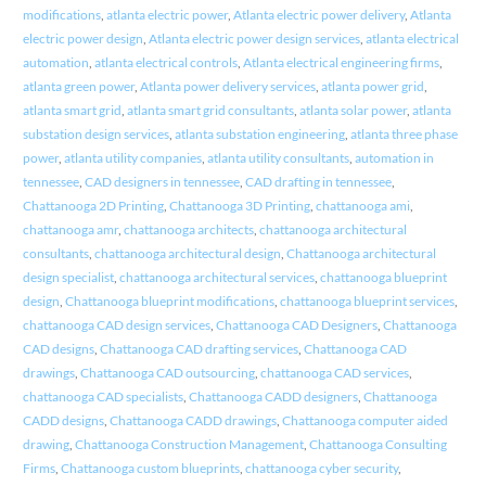
modifications
,
atlanta electric power
,
Atlanta electric power delivery
,
Atlanta
electric power design
,
Atlanta electric power design services
,
atlanta electrical
automation
,
atlanta electrical controls
,
Atlanta electrical engineering firms
,
atlanta green power
,
Atlanta power delivery services
,
atlanta power grid
,
atlanta smart grid
,
atlanta smart grid consultants
,
atlanta solar power
,
atlanta
substation design services
,
atlanta substation engineering
,
atlanta three phase
power
,
atlanta utility companies
,
atlanta utility consultants
,
automation in
tennessee
,
CAD designers in tennessee
,
CAD drafting in tennessee
,
Chattanooga 2D Printing
,
Chattanooga 3D Printing
,
chattanooga ami
,
chattanooga amr
,
chattanooga architects
,
chattanooga architectural
consultants
,
chattanooga architectural design
,
Chattanooga architectural
design specialist
,
chattanooga architectural services
,
chattanooga blueprint
design
,
Chattanooga blueprint modifications
,
chattanooga blueprint services
,
chattanooga CAD design services
,
Chattanooga CAD Designers
,
Chattanooga
CAD designs
,
Chattanooga CAD drafting services
,
Chattanooga CAD
drawings
,
Chattanooga CAD outsourcing
,
chattanooga CAD services
,
chattanooga CAD specialists
,
Chattanooga CADD designers
,
Chattanooga
CADD designs
,
Chattanooga CADD drawings
,
Chattanooga computer aided
drawing
,
Chattanooga Construction Management
,
Chattanooga Consulting
Firms
,
Chattanooga custom blueprints
,
chattanooga cyber security
,