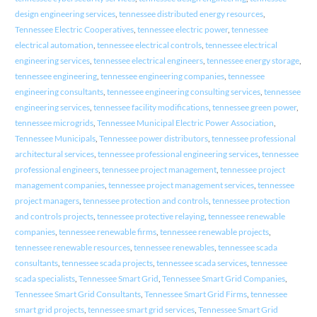
design engineering services
,
tennessee distributed energy resources
,
Tennessee Electric Cooperatives
,
tennessee electric power
,
tennessee
electrical automation
,
tennessee electrical controls
,
tennessee electrical
engineering services
,
tennessee electrical engineers
,
tennessee energy storage
,
tennessee engineering
,
tennessee engineering companies
,
tennessee
engineering consultants
,
tennessee engineering consulting services
,
tennessee
engineering services
,
tennessee facility modifications
,
tennessee green power
,
tennessee microgrids
,
Tennessee Municipal Electric Power Association
,
Tennessee Municipals
,
Tennessee power distributors
,
tennessee professional
architectural services
,
tennessee professional engineering services
,
tennessee
professional engineers
,
tennessee project management
,
tennessee project
management companies
,
tennessee project management services
,
tennessee
project managers
,
tennessee protection and controls
,
tennessee protection
and controls projects
,
tennessee protective relaying
,
tennessee renewable
companies
,
tennessee renewable firms
,
tennessee renewable projects
,
tennessee renewable resources
,
tennessee renewables
,
tennessee scada
consultants
,
tennessee scada projects
,
tennessee scada services
,
tennessee
scada specialists
,
Tennessee Smart Grid
,
Tennessee Smart Grid Companies
,
Tennessee Smart Grid Consultants
,
Tennessee Smart Grid Firms
,
tennessee
smart grid projects
,
tennessee smart grid services
,
Tennessee Smart Grid