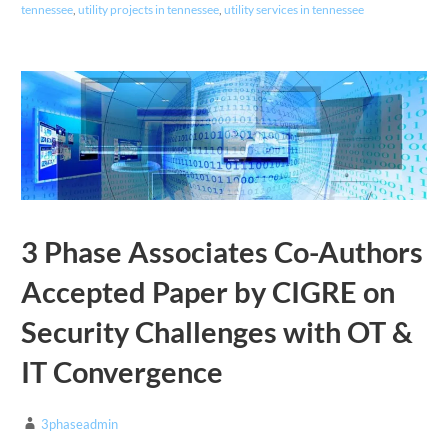
tennessee
,
utility projects in tennessee
,
utility services in tennessee
3 Phase Associates Co-Authors
Accepted Paper by CIGRE on
Security Challenges with OT &
IT Convergence
3phaseadmin