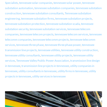
Specialists
,
tennessee solar companies
,
tennessee solar power
,
tennessee
substation automation
,
tennessee substation companies
,
tennessee substation
construction
,
tennessee substation consultants
,
Tennessee substation
engineering
,
tennessee substation firms
,
tennessee substation projects
,
tennessee substation protection
,
tennessee substation scada
,
tennessee
substation security
,
tennessee substation services
,
tennessee telecom
companies
,
tennessee telecom projects
,
tennessee telecom services
,
tennessee
telecomm companies
,
tennessee telecomm projects
,
tennessee telecomm
services
,
tennessee three phase
,
tennessee three phase power
,
tennessee
transmission line projects
,
tennessee utilities
,
tennessee utility construction
,
tennessee utility consultants
,
tennessee utility projects
,
tennessee utility
services
,
Tennessee Valley Public Power Association
,
transmission line design
in tennessee
,
transmission line projects in tennessee
,
utility companies in
tennessee
,
utility consultants in tennessee
,
utility firms in tennessee
,
utility
projects in tennessee
,
utility services in tennessee