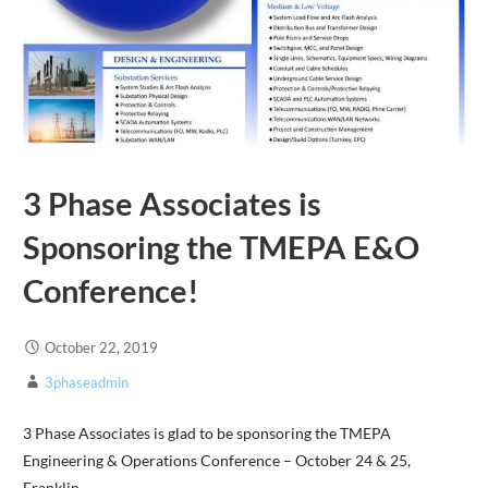
3 Phase Associates is
Sponsoring the TMEPA E&O
Conference!
October 22, 2019
3phaseadmin
3 Phase Associates is glad to be sponsoring the TMEPA
Engineering & Operations Conference – October 24 & 25,
Franklin,…