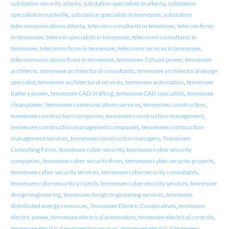
substation security atlanta
,
substation specialists in atlanta
,
substation
specialists in nashville
,
substation specialists in tennessee
,
substation
telecommunications atlanta
,
telecom consultants in tennessee
,
telecom firms
in tennessee
,
telecom specialists in tennessee
,
telecomm consultants in
tennessee
,
telecomm firms in tennessee
,
telecomm services in tennessee
,
telecommunications firms in tennessee
,
tennessee 3 phase power
,
tennessee
architects
,
tennessee architectural consultants
,
tennessee architectural design
specialist
,
tennessee architectural services
,
tennessee automation
,
tennessee
battery power
,
tennessee CAD drafting
,
tennessee CAD specialists
,
tennessee
clean power
,
tennessee communications services
,
tennessee construction
,
tennessee construction companies
,
tennessee construction management
,
tennessee construction management companies
,
tennessee construction
management services
,
tennessee construction managers
,
Tennessee
Consulting Firms
,
tennessee cyber security
,
tennessee cyber security
companies
,
tennessee cyber security firms
,
tennessee cyber security projects
,
tennessee cyber security services
,
tennessee cybersecurity consultants
,
tennessee cybersecurity projects
,
tennessee cybersecurity services
,
tennessee
design engineering
,
tennessee design engineering services
,
tennessee
distributed energy resources
,
Tennessee Electric Cooperatives
,
tennessee
electric power
,
tennessee electrical automation
,
tennessee electrical controls
,
tennessee electrical engineering services
,
tennessee electrical engineers
,