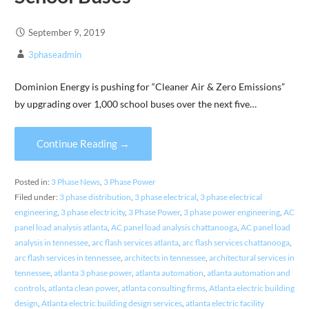
September 9, 2019
3phaseadmin
Dominion Energy is pushing for “Cleaner Air & Zero Emissions”
by upgrading over 1,000 school buses over the next five…
Continue Reading →
Posted in:
3 Phase News
,
3 Phase Power
Filed under:
3 phase distribution
,
3 phase electrical
,
3 phase electrical
engineering
,
3 phase electricity
,
3 Phase Power
,
3 phase power engineering
,
AC
panel load analysis atlanta
,
AC panel load analysis chattanooga
,
AC panel load
analysis in tennessee
,
arc flash services atlanta
,
arc flash services chattanooga
,
arc flash services in tennessee
,
architects in tennessee
,
architectural services in
tennessee
,
atlanta 3 phase power
,
atlanta automation
,
atlanta automation and
controls
,
atlanta clean power
,
atlanta consulting firms
,
Atlanta electric building
design
,
Atlanta electric building design services
,
atlanta electric facility