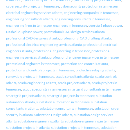
cybersecurity projects in tennessee
,
cybersecurity protection in tennessee
,
electrical engineering services atlanta
,
engineering companies in tennessee
,
engineering consultants atlanta
,
engineering consultants in tennessee
,
engineering firms in tennessee
,
engineers in tennessee
,
georgia 3 phase power
,
Nashville 3 phase power
,
professional CAD design services atlanta
,
professional CAD designers atlanta
,
professional CAD drafting atlanta
,
professional electrical engineering services atlanta
,
professional electrical
engineers atlanta
,
professional engineering in tennessee
,
professional
engineering services atlanta
,
professional engineering services in tennessee
,
professional engineers in tennessee
,
protection and controls atlanta
,
protection and controls projects in tennessee
,
protective relaying atlanta
,
renewable projects in tennessee
,
scada consultants atlanta
,
scada controls
atlanta
,
scada engineering atlanta
,
scada projects atlanta
,
scada projects in
tennessee
,
scada specialists in tennessee
,
smart grid consultants in tennessee
,
smart grid projects atlanta
,
smart grid projects in tennessee
,
substation
automation atlanta
,
substation automation in tennessee
,
substation
consultants in atlanta
,
substation consultants in tennessee
,
substation cyber
security in atlanta
,
Substation Design atlanta
,
substation design services
atlanta
,
substation engineering atlanta
,
substation engineering in tennessee
,
substation projects in atlanta
,
substation projects in tennessee
,
substation