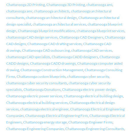
Chattanooga 2D Printing
,
Chattanooga 3D Printing
,
chattanooga ami
,
chattanooga amr
,
chattanooga architects
,
chattanooga architectural
consultants
,
chattanooga architectural design
,
Chattanooga architectural
design specialist
,
chattanooga architectural services
,
chattanooga blueprint
design
,
Chattanooga blueprint modifications
,
chattanooga blueprint services
,
chattanooga CAD design services
,
Chattanooga CAD Designers
,
Chattanooga
CAD designs
,
Chattanooga CAD drafting services
,
Chattanooga CAD
drawings
,
Chattanooga CAD outsourcing
,
chattanooga CAD services
,
chattanooga CAD specialists
,
Chattanooga CADD designers
,
Chattanooga
CADD designs
,
Chattanooga CADD drawings
,
Chattanooga computer aided
drawing
,
Chattanooga Construction Management
,
Chattanooga Consulting
Firms
,
Chattanooga custom blueprints
,
chattanooga cyber security
,
chattanooga cyber security consultants
,
chattanooga cyber security
specialists
,
Chattanooga Donations
,
Chattanooga electric power design
,
Chattanooga electric power services
,
Chattanooga electrical building design
,
Chattanooga electrical building services
,
Chattanooga electrical design
services
,
chattanooga electrical engineer
,
Chattanooga Electrical Engineering
Companies
,
Chattanooga Electrical Engineering Firm
,
Chattanooga Electrical
Engineers
,
Chattanooga energy storage
,
Chattanooga Engineer Firms
,
Chattanooga Engineering Companies
,
Chattanooga Engineering Consultants
,