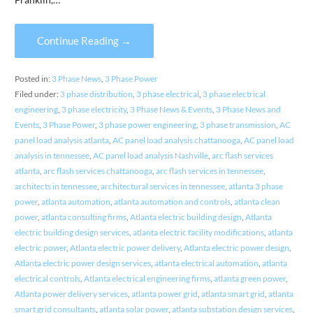
Continue Reading →
Posted in:
3 Phase News
,
3 Phase Power
Filed under:
3 phase distribution
,
3 phase electrical
,
3 phase electrical
engineering
,
3 phase electricity
,
3 Phase News & Events
,
3 Phase News and
Events
,
3 Phase Power
,
3 phase power engineering
,
3 phase transmission
,
AC
panel load analysis atlanta
,
AC panel load analysis chattanooga
,
AC panel load
analysis in tennessee
,
AC panel load analysis Nashville
,
arc flash services
atlanta
,
arc flash services chattanooga
,
arc flash services in tennessee
,
architects in tennessee
,
architectural services in tennessee
,
atlanta 3 phase
power
,
atlanta automation
,
atlanta automation and controls
,
atlanta clean
power
,
atlanta consulting firms
,
Atlanta electric building design
,
Atlanta
electric building design services
,
atlanta electric facility modifications
,
atlanta
electric power
,
Atlanta electric power delivery
,
Atlanta electric power design
,
Atlanta electric power design services
,
atlanta electrical automation
,
atlanta
electrical controls
,
Atlanta electrical engineering firms
,
atlanta green power
,
Atlanta power delivery services
,
atlanta power grid
,
atlanta smart grid
,
atlanta
smart grid consultants
,
atlanta solar power
,
atlanta substation design services
,