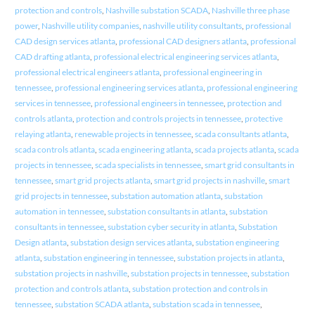
protection and controls
,
Nashville substation SCADA
,
Nashville three phase
power
,
Nashville utility companies
,
nashville utility consultants
,
professional
CAD design services atlanta
,
professional CAD designers atlanta
,
professional
CAD drafting atlanta
,
professional electrical engineering services atlanta
,
professional electrical engineers atlanta
,
professional engineering in
tennessee
,
professional engineering services atlanta
,
professional engineering
services in tennessee
,
professional engineers in tennessee
,
protection and
controls atlanta
,
protection and controls projects in tennessee
,
protective
relaying atlanta
,
renewable projects in tennessee
,
scada consultants atlanta
,
scada controls atlanta
,
scada engineering atlanta
,
scada projects atlanta
,
scada
projects in tennessee
,
scada specialists in tennessee
,
smart grid consultants in
tennessee
,
smart grid projects atlanta
,
smart grid projects in nashville
,
smart
grid projects in tennessee
,
substation automation atlanta
,
substation
automation in tennessee
,
substation consultants in atlanta
,
substation
consultants in tennessee
,
substation cyber security in atlanta
,
Substation
Design atlanta
,
substation design services atlanta
,
substation engineering
atlanta
,
substation engineering in tennessee
,
substation projects in atlanta
,
substation projects in nashville
,
substation projects in tennessee
,
substation
protection and controls atlanta
,
substation protection and controls in
tennessee
,
substation SCADA atlanta
,
substation scada in tennessee
,