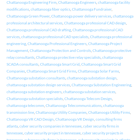
Chattanooga Engineering Firm
,
Chattanooga Engineers
,
chattanooga facility
modifications
,
chattanooga fiber optics
,
Chattanooga Fundraiser
,
Chattanooga Green Power
,
Chattanooga power delivery services
,
chattanooga
professional architectural services
,
Chattanooga professional CAD design
,
Chattanooga professional CAD drafting
,
Chattanooga professional CAD
services
,
chattanooga professional CAD specialists
,
Chattanooga professional
engineering
,
Chattanooga Professional Engineers
,
Chattanooga Project
Management
,
Chattanooga Protection and Controls
,
Chattanooga protective
relay consultants
,
Chattanooga protective relay specialists
,
chattanooga
SCADA consultants
,
Chattanooga Smart Grid
,
Chattanooga Smart Grid
Companies
,
Chattanooga Smart Grid Firms
,
Chattanooga Solar Farms
,
Chattanooga substation consultants
,
chattanooga substation design
,
chattanooga substation design services
,
Chattanooga Substation Engineering
,
chattanooga substation engineers
,
chattanooga substation services
,
Chattanooga substation specialists
,
Chattanooga Telecom Design
,
chattanooga telecomm
,
Chattanooga Telecommunications
,
chattanooga
transmission line
,
Chattanooga Utility Companies
,
Chattanooga Utility Firms
,
Chattanooga VR CAD Design
,
Chattanooga VR Design
,
consulting firms
atlanta
,
cyber security companies in tennessee
,
cyber security firms in
tennessee
,
cyber security project in tennessee
,
cyber security projects in
tennessee
,
cybersecurity firms in tennessee
,
cybersecurity projects in atlanta
,