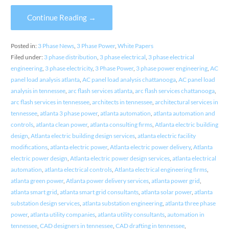
Continue Reading →
Posted in:
3 Phase News
,
3 Phase Power
,
White Papers
Filed under:
3 phase distribution
,
3 phase electrical
,
3 phase electrical
engineering
,
3 phase electricity
,
3 Phase Power
,
3 phase power engineering
,
AC
panel load analysis atlanta
,
AC panel load analysis chattanooga
,
AC panel load
analysis in tennessee
,
arc flash services atlanta
,
arc flash services chattanooga
,
arc flash services in tennessee
,
architects in tennessee
,
architectural services in
tennessee
,
atlanta 3 phase power
,
atlanta automation
,
atlanta automation and
controls
,
atlanta clean power
,
atlanta consulting firms
,
Atlanta electric building
design
,
Atlanta electric building design services
,
atlanta electric facility
modifications
,
atlanta electric power
,
Atlanta electric power delivery
,
Atlanta
electric power design
,
Atlanta electric power design services
,
atlanta electrical
automation
,
atlanta electrical controls
,
Atlanta electrical engineering firms
,
atlanta green power
,
Atlanta power delivery services
,
atlanta power grid
,
atlanta smart grid
,
atlanta smart grid consultants
,
atlanta solar power
,
atlanta
substation design services
,
atlanta substation engineering
,
atlanta three phase
power
,
atlanta utility companies
,
atlanta utility consultants
,
automation in
tennessee
,
CAD designers in tennessee
,
CAD drafting in tennessee
,