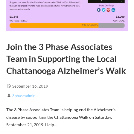
Join the 3 Phase Associates
Team in Supporting the Local
Chattanooga Alzheimer’s Walk
September 16, 2019
3phaseadmin
The 3 Phase Associates Team is helping end the Alzheimer’s
disease by supporting the Chattanooga Walk on Saturday,
September 21, 2019. Help…