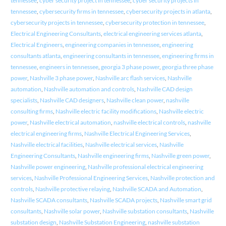
tennessee
,
cyber security project in tennessee
,
cyber security projects in
tennessee
,
cybersecurity firms in tennessee
,
cybersecurity projects in atlanta
,
cybersecurity projects in tennessee
,
cybersecurity protection in tennessee
,
Electrical Engineering Consultants
,
electrical engineering services atlanta
,
Electrical Engineers
,
engineering companies in tennessee
,
engineering
consultants atlanta
,
engineering consultants in tennessee
,
engineering firms in
tennessee
,
engineers in tennessee
,
georgia 3 phase power
,
georgia three phase
power
,
Nashville 3 phase power
,
Nashville arc flash services
,
Nashville
automation
,
Nashville automation and controls
,
Nashville CAD design
specialists
,
Nashville CAD designers
,
Nashville clean power
,
nashville
consulting firms
,
Nashville electric facility modifications
,
Nashville electric
power
,
Nashville electrical automation
,
nashville electrical controls
,
nashville
electrical engineering firms
,
Nashville Electrical Engineering Services
,
Nashville electrical facilities
,
Nashville electrical services
,
Nashville
Engineering Consultants
,
Nashville engineering firms
,
Nashville green power
,
Nashville power engineering
,
Nashville professional electrical engineering
services
,
Nashville Professional Engineering Services
,
Nashville protection and
controls
,
Nashville protective relaying
,
Nashville SCADA and Automation
,
Nashville SCADA consultants
,
Nashville SCADA projects
,
Nashville smart grid
consultants
,
Nashville solar power
,
Nashville substation consultants
,
Nashville
substation design
,
Nashville Substation Engineering
,
nashville substation