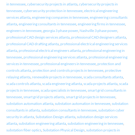
in tennessee
,
cybersecurity projects in atlanta
,
cybersecurity projects in
tennessee
,
cybersecurity protection in tennessee
,
electrical engineering
services atlanta
,
engineering companies in tennessee
,
engineering consultants
atlanta
,
engineering consultants in tennessee
,
engineering firms in tennessee
,
engineers in tennessee
,
georgia 3 phase power
,
Nashville 3 phase power
,
professional CAD design services atlanta
,
professional CAD designers atlanta
,
professional CAD drafting atlanta
,
professional electrical engineering services
atlanta
,
professional electrical engineers atlanta
,
professional engineering in
tennessee
,
professional engineering services atlanta
,
professional engineering
services in tennessee
,
professional engineers in tennessee
,
protection and
controls atlanta
,
protection and controls projects in tennessee
,
protective
relaying atlanta
,
renewable projects in tennessee
,
scada consultants atlanta
,
scada controls atlanta
,
scada engineering atlanta
,
scada projects atlanta
,
scada
projects in tennessee
,
scada specialists in tennessee
,
smart grid consultants in
tennessee
,
smart grid projects atlanta
,
smart grid projects in tennessee
,
substation automation atlanta
,
substation automation in tennessee
,
substation
consultants in atlanta
,
substation consultants in tennessee
,
substation cyber
security in atlanta
,
Substation Design atlanta
,
substation design services
atlanta
,
substation engineering atlanta
,
substation engineering in tennessee
,
substation fiber optics
,
Substation Physical Design
,
substation projects in