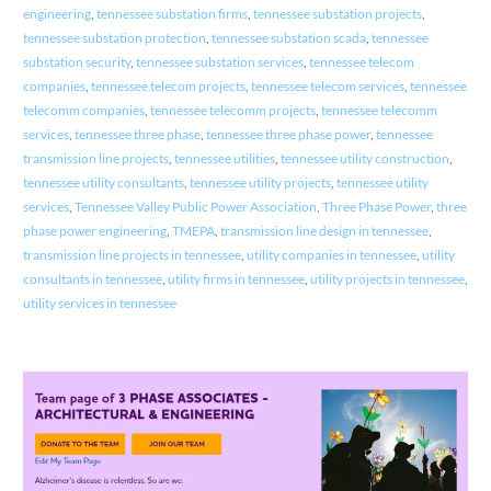
engineering
,
tennessee substation firms
,
tennessee substation projects
,
tennessee substation protection
,
tennessee substation scada
,
tennessee
substation security
,
tennessee substation services
,
tennessee telecom
companies
,
tennessee telecom projects
,
tennessee telecom services
,
tennessee
telecomm companies
,
tennessee telecomm projects
,
tennessee telecomm
services
,
tennessee three phase
,
tennessee three phase power
,
tennessee
transmission line projects
,
tennessee utilities
,
tennessee utility construction
,
tennessee utility consultants
,
tennessee utility projects
,
tennessee utility
services
,
Tennessee Valley Public Power Association
,
Three Phase Power
,
three
phase power engineering
,
TMEPA
,
transmission line design in tennessee
,
transmission line projects in tennessee
,
utility companies in tennessee
,
utility
consultants in tennessee
,
utility firms in tennessee
,
utility projects in tennessee
,
utility services in tennessee