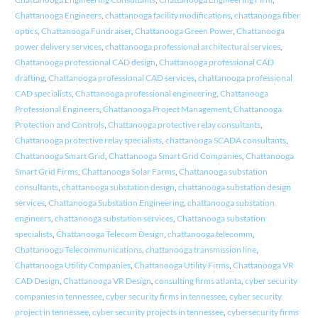
Chattanooga Engineers
,
chattanooga facility modifications
,
chattanooga fiber
optics
,
Chattanooga Fundraiser
,
Chattanooga Green Power
,
Chattanooga
power delivery services
,
chattanooga professional architectural services
,
Chattanooga professional CAD design
,
Chattanooga professional CAD
drafting
,
Chattanooga professional CAD services
,
chattanooga professional
CAD specialists
,
Chattanooga professional engineering
,
Chattanooga
Professional Engineers
,
Chattanooga Project Management
,
Chattanooga
Protection and Controls
,
Chattanooga protective relay consultants
,
Chattanooga protective relay specialists
,
chattanooga SCADA consultants
,
Chattanooga Smart Grid
,
Chattanooga Smart Grid Companies
,
Chattanooga
Smart Grid Firms
,
Chattanooga Solar Farms
,
Chattanooga substation
consultants
,
chattanooga substation design
,
chattanooga substation design
services
,
Chattanooga Substation Engineering
,
chattanooga substation
engineers
,
chattanooga substation services
,
Chattanooga substation
specialists
,
Chattanooga Telecom Design
,
chattanooga telecomm
,
Chattanooga Telecommunications
,
chattanooga transmission line
,
Chattanooga Utility Companies
,
Chattanooga Utility Firms
,
Chattanooga VR
CAD Design
,
Chattanooga VR Design
,
consulting firms atlanta
,
cyber security
companies in tennessee
,
cyber security firms in tennessee
,
cyber security
project in tennessee
,
cyber security projects in tennessee
,
cybersecurity firms