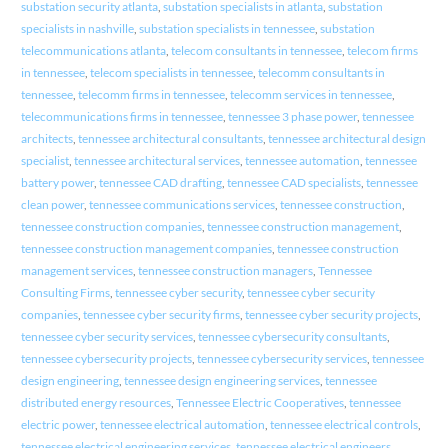
substation security atlanta
,
substation specialists in atlanta
,
substation
specialists in nashville
,
substation specialists in tennessee
,
substation
telecommunications atlanta
,
telecom consultants in tennessee
,
telecom firms
in tennessee
,
telecom specialists in tennessee
,
telecomm consultants in
tennessee
,
telecomm firms in tennessee
,
telecomm services in tennessee
,
telecommunications firms in tennessee
,
tennessee 3 phase power
,
tennessee
architects
,
tennessee architectural consultants
,
tennessee architectural design
specialist
,
tennessee architectural services
,
tennessee automation
,
tennessee
battery power
,
tennessee CAD drafting
,
tennessee CAD specialists
,
tennessee
clean power
,
tennessee communications services
,
tennessee construction
,
tennessee construction companies
,
tennessee construction management
,
tennessee construction management companies
,
tennessee construction
management services
,
tennessee construction managers
,
Tennessee
Consulting Firms
,
tennessee cyber security
,
tennessee cyber security
companies
,
tennessee cyber security firms
,
tennessee cyber security projects
,
tennessee cyber security services
,
tennessee cybersecurity consultants
,
tennessee cybersecurity projects
,
tennessee cybersecurity services
,
tennessee
design engineering
,
tennessee design engineering services
,
tennessee
distributed energy resources
,
Tennessee Electric Cooperatives
,
tennessee
electric power
,
tennessee electrical automation
,
tennessee electrical controls
,
tennessee electrical engineering services
,
tennessee electrical engineers
,