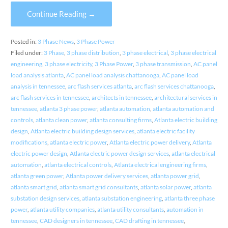
Continue Reading →
Posted in:
3 Phase News
,
3 Phase Power
Filed under:
3 Phase
,
3 phase distribution
,
3 phase electrical
,
3 phase electrical
engineering
,
3 phase electricity
,
3 Phase Power
,
3 phase transmission
,
AC panel
load analysis atlanta
,
AC panel load analysis chattanooga
,
AC panel load
analysis in tennessee
,
arc flash services atlanta
,
arc flash services chattanooga
,
arc flash services in tennessee
,
architects in tennessee
,
architectural services in
tennessee
,
atlanta 3 phase power
,
atlanta automation
,
atlanta automation and
controls
,
atlanta clean power
,
atlanta consulting firms
,
Atlanta electric building
design
,
Atlanta electric building design services
,
atlanta electric facility
modifications
,
atlanta electric power
,
Atlanta electric power delivery
,
Atlanta
electric power design
,
Atlanta electric power design services
,
atlanta electrical
automation
,
atlanta electrical controls
,
Atlanta electrical engineering firms
,
atlanta green power
,
Atlanta power delivery services
,
atlanta power grid
,
atlanta smart grid
,
atlanta smart grid consultants
,
atlanta solar power
,
atlanta
substation design services
,
atlanta substation engineering
,
atlanta three phase
power
,
atlanta utility companies
,
atlanta utility consultants
,
automation in
tennessee
,
CAD designers in tennessee
,
CAD drafting in tennessee
,