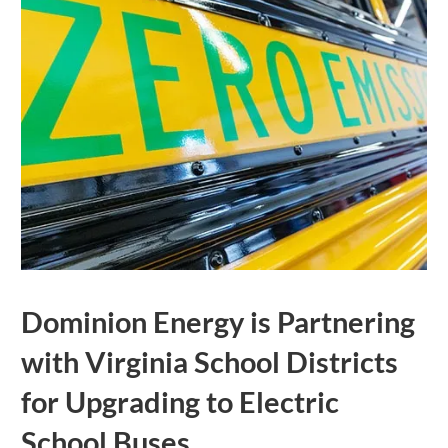
Dominion Energy is Partnering
with Virginia School Districts
for Upgrading to Electric
School Buses