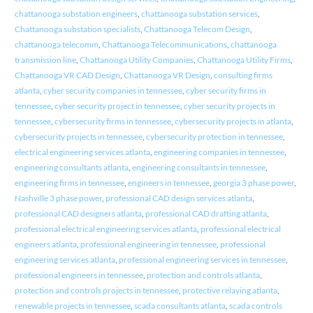
chattanooga substation engineers
,
chattanooga substation services
,
Chattanooga substation specialists
,
Chattanooga Telecom Design
,
chattanooga telecomm
,
Chattanooga Telecommunications
,
chattanooga
transmission line
,
Chattanooga Utility Companies
,
Chattanooga Utility Firms
,
Chattanooga VR CAD Design
,
Chattanooga VR Design
,
consulting firms
atlanta
,
cyber security companies in tennessee
,
cyber security firms in
tennessee
,
cyber security project in tennessee
,
cyber security projects in
tennessee
,
cybersecurity firms in tennessee
,
cybersecurity projects in atlanta
,
cybersecurity projects in tennessee
,
cybersecurity protection in tennessee
,
electrical engineering services atlanta
,
engineering companies in tennessee
,
engineering consultants atlanta
,
engineering consultants in tennessee
,
engineering firms in tennessee
,
engineers in tennessee
,
georgia 3 phase power
,
Nashville 3 phase power
,
professional CAD design services atlanta
,
professional CAD designers atlanta
,
professional CAD drafting atlanta
,
professional electrical engineering services atlanta
,
professional electrical
engineers atlanta
,
professional engineering in tennessee
,
professional
engineering services atlanta
,
professional engineering services in tennessee
,
professional engineers in tennessee
,
protection and controls atlanta
,
protection and controls projects in tennessee
,
protective relaying atlanta
,
renewable projects in tennessee
,
scada consultants atlanta
,
scada controls