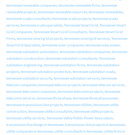
tennessee renewable companies
,
tennessee renewable firms
,
tennessee
renewable projects
,
tennessee renewable resources
,
tennessee renewables
,
tennessee scada consultants
,
tennessee scada projects
,
tennessee scada
services
,
tennessee scada specialists
,
Tennessee Smart Grid
,
Tennessee Smart
Grid Companies
,
Tennessee Smart Grid Consultants
,
Tennessee Smart Grid
Firms
,
tennessee smart grid projects
,
tennessee smart grid services
,
Tennessee
Smart Grid Specialists
,
tennessee solar companies
,
tennessee solar power
,
tennessee substation automation
,
tennessee substation companies
,
tennessee
substation construction
,
tennessee substation consultants
,
Tennessee
substation engineering
,
tennessee substation firms
,
tennessee substation
projects
,
tennessee substation protection
,
tennessee substation scada
,
tennessee substation security
,
tennessee substation services
,
tennessee
telecom companies
,
tennessee telecom projects
,
tennessee telecom services
,
tennessee telecomm companies
,
tennessee telecomm projects
,
tennessee
telecomm services
,
tennessee three phase
,
tennessee three phase power
,
tennessee transmission line projects
,
tennessee utilities
,
tennessee utility
construction
,
tennessee utility consultants
,
tennessee utility projects
,
tennessee utility services
,
Tennessee Valley Public Power Association
,
transmission line design in tennessee
,
transmission line projects in tennessee
,
utility companies in tennessee
,
utility consultants in tennessee
,
utility firms in