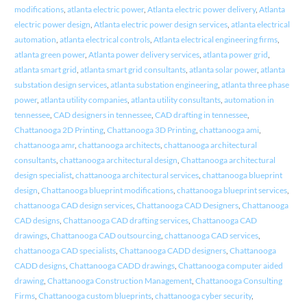
modifications
,
atlanta electric power
,
Atlanta electric power delivery
,
Atlanta
electric power design
,
Atlanta electric power design services
,
atlanta electrical
automation
,
atlanta electrical controls
,
Atlanta electrical engineering firms
,
atlanta green power
,
Atlanta power delivery services
,
atlanta power grid
,
atlanta smart grid
,
atlanta smart grid consultants
,
atlanta solar power
,
atlanta
substation design services
,
atlanta substation engineering
,
atlanta three phase
power
,
atlanta utility companies
,
atlanta utility consultants
,
automation in
tennessee
,
CAD designers in tennessee
,
CAD drafting in tennessee
,
Chattanooga 2D Printing
,
Chattanooga 3D Printing
,
chattanooga ami
,
chattanooga amr
,
chattanooga architects
,
chattanooga architectural
consultants
,
chattanooga architectural design
,
Chattanooga architectural
design specialist
,
chattanooga architectural services
,
chattanooga blueprint
design
,
Chattanooga blueprint modifications
,
chattanooga blueprint services
,
chattanooga CAD design services
,
Chattanooga CAD Designers
,
Chattanooga
CAD designs
,
Chattanooga CAD drafting services
,
Chattanooga CAD
drawings
,
Chattanooga CAD outsourcing
,
chattanooga CAD services
,
chattanooga CAD specialists
,
Chattanooga CADD designers
,
Chattanooga
CADD designs
,
Chattanooga CADD drawings
,
Chattanooga computer aided
drawing
,
Chattanooga Construction Management
,
Chattanooga Consulting
Firms
,
Chattanooga custom blueprints
,
chattanooga cyber security
,