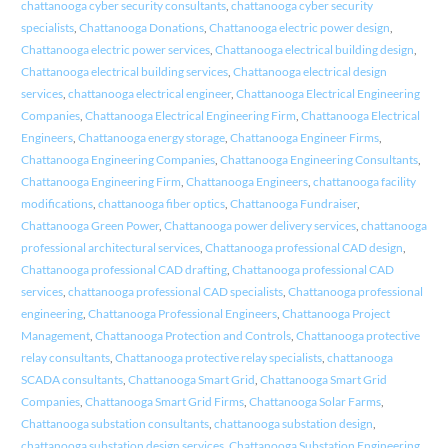
chattanooga cyber security consultants
,
chattanooga cyber security
specialists
,
Chattanooga Donations
,
Chattanooga electric power design
,
Chattanooga electric power services
,
Chattanooga electrical building design
,
Chattanooga electrical building services
,
Chattanooga electrical design
services
,
chattanooga electrical engineer
,
Chattanooga Electrical Engineering
Companies
,
Chattanooga Electrical Engineering Firm
,
Chattanooga Electrical
Engineers
,
Chattanooga energy storage
,
Chattanooga Engineer Firms
,
Chattanooga Engineering Companies
,
Chattanooga Engineering Consultants
,
Chattanooga Engineering Firm
,
Chattanooga Engineers
,
chattanooga facility
modifications
,
chattanooga fiber optics
,
Chattanooga Fundraiser
,
Chattanooga Green Power
,
Chattanooga power delivery services
,
chattanooga
professional architectural services
,
Chattanooga professional CAD design
,
Chattanooga professional CAD drafting
,
Chattanooga professional CAD
services
,
chattanooga professional CAD specialists
,
Chattanooga professional
engineering
,
Chattanooga Professional Engineers
,
Chattanooga Project
Management
,
Chattanooga Protection and Controls
,
Chattanooga protective
relay consultants
,
Chattanooga protective relay specialists
,
chattanooga
SCADA consultants
,
Chattanooga Smart Grid
,
Chattanooga Smart Grid
Companies
,
Chattanooga Smart Grid Firms
,
Chattanooga Solar Farms
,
Chattanooga substation consultants
,
chattanooga substation design
,
chattanooga substation design services
,
Chattanooga Substation Engineering
,