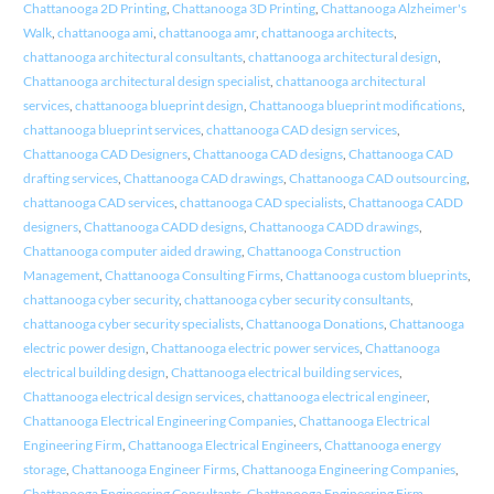
Chattanooga 2D Printing
,
Chattanooga 3D Printing
,
Chattanooga Alzheimer's
Walk
,
chattanooga ami
,
chattanooga amr
,
chattanooga architects
,
chattanooga architectural consultants
,
chattanooga architectural design
,
Chattanooga architectural design specialist
,
chattanooga architectural
services
,
chattanooga blueprint design
,
Chattanooga blueprint modifications
,
chattanooga blueprint services
,
chattanooga CAD design services
,
Chattanooga CAD Designers
,
Chattanooga CAD designs
,
Chattanooga CAD
drafting services
,
Chattanooga CAD drawings
,
Chattanooga CAD outsourcing
,
chattanooga CAD services
,
chattanooga CAD specialists
,
Chattanooga CADD
designers
,
Chattanooga CADD designs
,
Chattanooga CADD drawings
,
Chattanooga computer aided drawing
,
Chattanooga Construction
Management
,
Chattanooga Consulting Firms
,
Chattanooga custom blueprints
,
chattanooga cyber security
,
chattanooga cyber security consultants
,
chattanooga cyber security specialists
,
Chattanooga Donations
,
Chattanooga
electric power design
,
Chattanooga electric power services
,
Chattanooga
electrical building design
,
Chattanooga electrical building services
,
Chattanooga electrical design services
,
chattanooga electrical engineer
,
Chattanooga Electrical Engineering Companies
,
Chattanooga Electrical
Engineering Firm
,
Chattanooga Electrical Engineers
,
Chattanooga energy
storage
,
Chattanooga Engineer Firms
,
Chattanooga Engineering Companies
,
Chattanooga Engineering Consultants
,
Chattanooga Engineering Firm
,