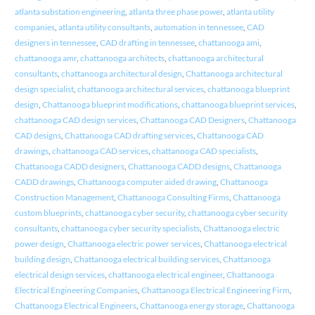
atlanta substation engineering
,
atlanta three phase power
,
atlanta utility
companies
,
atlanta utility consultants
,
automation in tennessee
,
CAD
designers in tennessee
,
CAD drafting in tennessee
,
chattanooga ami
,
chattanooga amr
,
chattanooga architects
,
chattanooga architectural
consultants
,
chattanooga architectural design
,
Chattanooga architectural
design specialist
,
chattanooga architectural services
,
chattanooga blueprint
design
,
Chattanooga blueprint modifications
,
chattanooga blueprint services
,
chattanooga CAD design services
,
Chattanooga CAD Designers
,
Chattanooga
CAD designs
,
Chattanooga CAD drafting services
,
Chattanooga CAD
drawings
,
chattanooga CAD services
,
chattanooga CAD specialists
,
Chattanooga CADD designers
,
Chattanooga CADD designs
,
Chattanooga
CADD drawings
,
Chattanooga computer aided drawing
,
Chattanooga
Construction Management
,
Chattanooga Consulting Firms
,
Chattanooga
custom blueprints
,
chattanooga cyber security
,
chattanooga cyber security
consultants
,
chattanooga cyber security specialists
,
Chattanooga electric
power design
,
Chattanooga electric power services
,
Chattanooga electrical
building design
,
Chattanooga electrical building services
,
Chattanooga
electrical design services
,
chattanooga electrical engineer
,
Chattanooga
Electrical Engineering Companies
,
Chattanooga Electrical Engineering Firm
,
Chattanooga Electrical Engineers
,
Chattanooga energy storage
,
Chattanooga