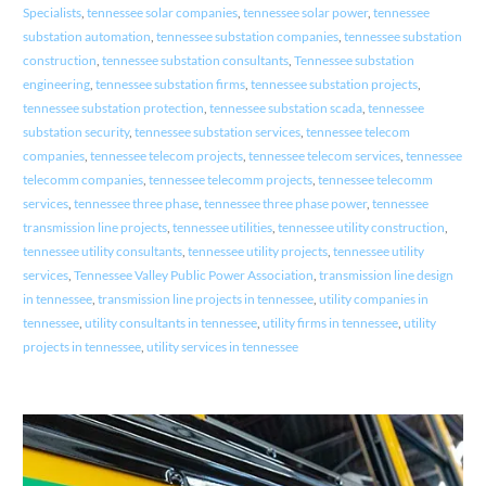
Specialists
,
tennessee solar companies
,
tennessee solar power
,
tennessee
substation automation
,
tennessee substation companies
,
tennessee substation
construction
,
tennessee substation consultants
,
Tennessee substation
engineering
,
tennessee substation firms
,
tennessee substation projects
,
tennessee substation protection
,
tennessee substation scada
,
tennessee
substation security
,
tennessee substation services
,
tennessee telecom
companies
,
tennessee telecom projects
,
tennessee telecom services
,
tennessee
telecomm companies
,
tennessee telecomm projects
,
tennessee telecomm
services
,
tennessee three phase
,
tennessee three phase power
,
tennessee
transmission line projects
,
tennessee utilities
,
tennessee utility construction
,
tennessee utility consultants
,
tennessee utility projects
,
tennessee utility
services
,
Tennessee Valley Public Power Association
,
transmission line design
in tennessee
,
transmission line projects in tennessee
,
utility companies in
tennessee
,
utility consultants in tennessee
,
utility firms in tennessee
,
utility
projects in tennessee
,
utility services in tennessee