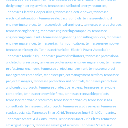
design engineering services
,
tennessee distributed energy resources
,
Tennessee Electric Cooperatives
,
tennessee electric power
,
tennessee
electrical automation
,
tennessee electrical controls
,
tennessee electrical
engineering services
,
tennessee electrical engineers
,
tennessee energy storage
,
tennessee engineering
,
tennessee engineering companies
,
tennessee
engineering consultants
,
tennessee engineering consulting services
,
tennessee
engineering services
,
tennessee facility modifications
,
tennessee green power
,
tennessee microgrids
,
Tennessee Municipal Electric Power Association
,
Tennessee Municipals
,
Tennessee power distributors
,
tennessee professional
architectural services
,
tennessee professional engineering services
,
tennessee
professional engineers
,
tennessee project management
,
tennessee project
management companies
,
tennessee project management services
,
tennessee
project managers
,
tennessee protection and controls
,
tennessee protection
and controls projects
,
tennessee protective relaying
,
tennessee renewable
companies
,
tennessee renewable firms
,
tennessee renewable projects
,
tennessee renewable resources
,
tennessee renewables
,
tennessee scada
consultants
,
tennessee scada projects
,
tennessee scada services
,
tennessee
scada specialists
,
Tennessee Smart Grid
,
Tennessee Smart Grid Companies
,
Tennessee Smart Grid Consultants
,
Tennessee Smart Grid Firms
,
tennessee
smart grid projects
,
tennessee smart grid services
,
Tennessee Smart Grid