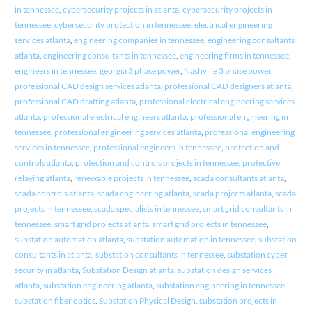
in tennessee
,
cybersecurity projects in atlanta
,
cybersecurity projects in
tennessee
,
cybersecurity protection in tennessee
,
electrical engineering
services atlanta
,
engineering companies in tennessee
,
engineering consultants
atlanta
,
engineering consultants in tennessee
,
engineering firms in tennessee
,
engineers in tennessee
,
georgia 3 phase power
,
Nashville 3 phase power
,
professional CAD design services atlanta
,
professional CAD designers atlanta
,
professional CAD drafting atlanta
,
professional electrical engineering services
atlanta
,
professional electrical engineers atlanta
,
professional engineering in
tennessee
,
professional engineering services atlanta
,
professional engineering
services in tennessee
,
professional engineers in tennessee
,
protection and
controls atlanta
,
protection and controls projects in tennessee
,
protective
relaying atlanta
,
renewable projects in tennessee
,
scada consultants atlanta
,
scada controls atlanta
,
scada engineering atlanta
,
scada projects atlanta
,
scada
projects in tennessee
,
scada specialists in tennessee
,
smart grid consultants in
tennessee
,
smart grid projects atlanta
,
smart grid projects in tennessee
,
substation automation atlanta
,
substation automation in tennessee
,
substation
consultants in atlanta
,
substation consultants in tennessee
,
substation cyber
security in atlanta
,
Substation Design atlanta
,
substation design services
atlanta
,
substation engineering atlanta
,
substation engineering in tennessee
,
substation fiber optics
,
Substation Physical Design
,
substation projects in