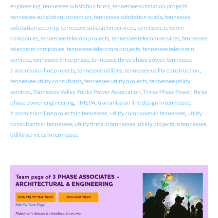
engineering
,
tennessee substation firms
,
tennessee substation projects
,
tennessee substation protection
,
tennessee substation scada
,
tennessee
substation security
,
tennessee substation services
,
tennessee telecom
companies
,
tennessee telecom projects
,
tennessee telecom services
,
tennessee
telecomm companies
,
tennessee telecomm projects
,
tennessee telecomm
services
,
tennessee three phase
,
tennessee three phase power
,
tennessee
transmission line projects
,
tennessee utilities
,
tennessee utility construction
,
tennessee utility consultants
,
tennessee utility projects
,
tennessee utility
services
,
Tennessee Valley Public Power Association
,
Three Phase Power
,
three
phase power engineering
,
TMEPA
,
transmission line design in tennessee
,
transmission line projects in tennessee
,
utility companies in tennessee
,
utility
consultants in tennessee
,
utility firms in tennessee
,
utility projects in tennessee
,
utility services in tennessee