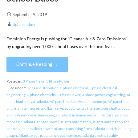
September 9, 2019
3phaseadmin
Dominion Energy is pushing for “Cleaner Air & Zero Emissions”
by upgrading over 1,000 school buses over the next five…
Continue Reading →
Posted in:
3 Phase News
,
3 Phase Power
Filed under:
3 phase distribution
,
3 phase electrical
,
3 phase electrical
engineering
,
3 phase electricity
,
3 Phase Power
,
3 phase power engineering
,
AC
panel load analysis atlanta
,
AC panel load analysis chattanooga
,
AC panel load
analysis in tennessee
,
arc flash services atlanta
,
arc flash services chattanooga
,
arc flash services in tennessee
,
architects in tennessee
,
architectural services in
tennessee
,
atlanta 3 phase power
,
atlanta automation
,
atlanta automation and
controls
,
atlanta clean power
,
atlanta consulting firms
,
Atlanta electric building
design
,
Atlanta electric building design services
,
atlanta electric facility