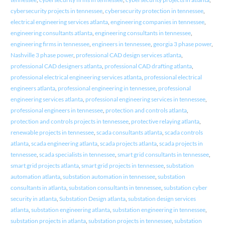
cybersecurity projects in tennessee
,
cybersecurity protection in tennessee
,
electrical engineering services atlanta
,
engineering companies in tennessee
,
engineering consultants atlanta
,
engineering consultants in tennessee
,
engineering firms in tennessee
,
engineers in tennessee
,
georgia 3 phase power
,
Nashville 3 phase power
,
professional CAD design services atlanta
,
professional CAD designers atlanta
,
professional CAD drafting atlanta
,
professional electrical engineering services atlanta
,
professional electrical
engineers atlanta
,
professional engineering in tennessee
,
professional
engineering services atlanta
,
professional engineering services in tennessee
,
professional engineers in tennessee
,
protection and controls atlanta
,
protection and controls projects in tennessee
,
protective relaying atlanta
,
renewable projects in tennessee
,
scada consultants atlanta
,
scada controls
atlanta
,
scada engineering atlanta
,
scada projects atlanta
,
scada projects in
tennessee
,
scada specialists in tennessee
,
smart grid consultants in tennessee
,
smart grid projects atlanta
,
smart grid projects in tennessee
,
substation
automation atlanta
,
substation automation in tennessee
,
substation
consultants in atlanta
,
substation consultants in tennessee
,
substation cyber
security in atlanta
,
Substation Design atlanta
,
substation design services
atlanta
,
substation engineering atlanta
,
substation engineering in tennessee
,
substation projects in atlanta
,
substation projects in tennessee
,
substation