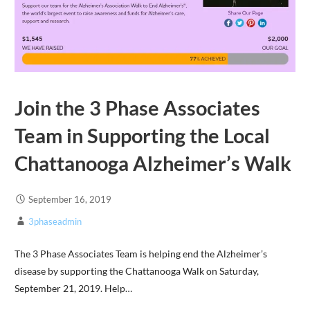
Join the 3 Phase Associates
Team in Supporting the Local
Chattanooga Alzheimer’s Walk
September 16, 2019
3phaseadmin
The 3 Phase Associates Team is helping end the Alzheimer’s
disease by supporting the Chattanooga Walk on Saturday,
September 21, 2019. Help…