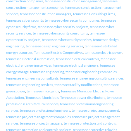
construction companies
,
tennessee construction management
,
tennessee
construction management companies
,
tennessee construction management
services
,
tennessee construction managers
,
Tennessee Consulting Firms
,
tennessee cyber security
,
tennessee cyber security companies
,
tennessee
cyber security firms
,
tennessee cyber security projects
,
tennessee cyber
security services
,
tennessee cybersecurity consultants
,
tennessee
cybersecurity projects
,
tennessee cybersecurity services
,
tennessee design
engineering
,
tennessee design engineering services
,
tennessee distributed
energy resources
,
Tennessee Electric Cooperatives
,
tennessee electric power
,
tennessee electrical automation
,
tennessee electrical controls
,
tennessee
electrical engineering services
,
tennessee electrical engineers
,
tennessee
energy storage
,
tennessee engineering
,
tennessee engineering companies
,
tennessee engineering consultants
,
tennessee engineering consulting services
,
tennessee engineering services
,
tennessee facility modifications
,
tennessee
green power
,
tennessee microgrids
,
Tennessee Municipal Electric Power
Association
,
Tennessee Municipals
,
Tennessee power distributors
,
tennessee
professional architectural services
,
tennessee professional engineering
services
,
tennessee professional engineers
,
tennessee project management
,
tennessee project management companies
,
tennessee project management
services
,
tennessee project managers
,
tennessee protection and controls
,
tennessee protection and controls projects
,
tennessee protective relaying
,