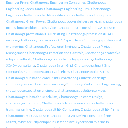
Engineer Firms
,
Chattanooga Engineering Companies
,
Chattanooga
Engineering Consultants
,
Chattanooga Engineering Firm
,
Chattanooga
Engineers
,
chattanooga facility modifications
,
chattanooga fiber optics
,
Chattanooga Green Power
,
Chattanooga power delivery services
,
chattanooga
professional architectural services
,
Chattanooga professional CAD design
,
Chattanooga professional CAD drafting
,
Chattanooga professional CAD
services
,
chattanooga professional CAD specialists
,
Chattanooga professional
engineering
,
Chattanooga Professional Engineers
,
Chattanooga Project
Management
,
Chattanooga Protection and Controls
,
Chattanooga protective
relay consultants
,
Chattanooga protective relay specialists
,
chattanooga
SCADA consultants
,
Chattanooga Smart Grid
,
Chattanooga Smart Grid
Companies
,
Chattanooga Smart Grid Firms
,
Chattanooga Solar Farms
,
Chattanooga substation consultants
,
chattanooga substation design
,
chattanooga substation design services
,
Chattanooga Substation Engineering
,
chattanooga substation engineers
,
chattanooga substation services
,
Chattanooga substation specialists
,
Chattanooga Telecom Design
,
chattanooga telecomm
,
Chattanooga Telecommunications
,
chattanooga
transmission line
,
Chattanooga Utility Companies
,
Chattanooga Utility Firms
,
Chattanooga VR CAD Design
,
Chattanooga VR Design
,
consulting firms
atlanta
,
cyber security companies in tennessee
,
cyber security firms in