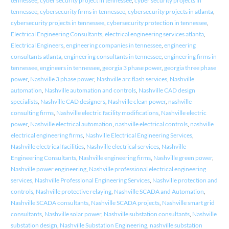
tennessee
,
cyber security project in tennessee
,
cyber security projects in
tennessee
,
cybersecurity firms in tennessee
,
cybersecurity projects in atlanta
,
cybersecurity projects in tennessee
,
cybersecurity protection in tennessee
,
Electrical Engineering Consultants
,
electrical engineering services atlanta
,
Electrical Engineers
,
engineering companies in tennessee
,
engineering
consultants atlanta
,
engineering consultants in tennessee
,
engineering firms in
tennessee
,
engineers in tennessee
,
georgia 3 phase power
,
georgia three phase
power
,
Nashville 3 phase power
,
Nashville arc flash services
,
Nashville
automation
,
Nashville automation and controls
,
Nashville CAD design
specialists
,
Nashville CAD designers
,
Nashville clean power
,
nashville
consulting firms
,
Nashville electric facility modifications
,
Nashville electric
power
,
Nashville electrical automation
,
nashville electrical controls
,
nashville
electrical engineering firms
,
Nashville Electrical Engineering Services
,
Nashville electrical facilities
,
Nashville electrical services
,
Nashville
Engineering Consultants
,
Nashville engineering firms
,
Nashville green power
,
Nashville power engineering
,
Nashville professional electrical engineering
services
,
Nashville Professional Engineering Services
,
Nashville protection and
controls
,
Nashville protective relaying
,
Nashville SCADA and Automation
,
Nashville SCADA consultants
,
Nashville SCADA projects
,
Nashville smart grid
consultants
,
Nashville solar power
,
Nashville substation consultants
,
Nashville
substation design
,
Nashville Substation Engineering
,
nashville substation