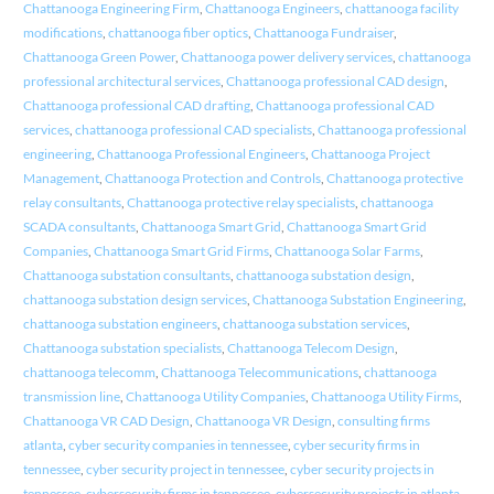
Chattanooga Engineering Firm
,
Chattanooga Engineers
,
chattanooga facility
modifications
,
chattanooga fiber optics
,
Chattanooga Fundraiser
,
Chattanooga Green Power
,
Chattanooga power delivery services
,
chattanooga
professional architectural services
,
Chattanooga professional CAD design
,
Chattanooga professional CAD drafting
,
Chattanooga professional CAD
services
,
chattanooga professional CAD specialists
,
Chattanooga professional
engineering
,
Chattanooga Professional Engineers
,
Chattanooga Project
Management
,
Chattanooga Protection and Controls
,
Chattanooga protective
relay consultants
,
Chattanooga protective relay specialists
,
chattanooga
SCADA consultants
,
Chattanooga Smart Grid
,
Chattanooga Smart Grid
Companies
,
Chattanooga Smart Grid Firms
,
Chattanooga Solar Farms
,
Chattanooga substation consultants
,
chattanooga substation design
,
chattanooga substation design services
,
Chattanooga Substation Engineering
,
chattanooga substation engineers
,
chattanooga substation services
,
Chattanooga substation specialists
,
Chattanooga Telecom Design
,
chattanooga telecomm
,
Chattanooga Telecommunications
,
chattanooga
transmission line
,
Chattanooga Utility Companies
,
Chattanooga Utility Firms
,
Chattanooga VR CAD Design
,
Chattanooga VR Design
,
consulting firms
atlanta
,
cyber security companies in tennessee
,
cyber security firms in
tennessee
,
cyber security project in tennessee
,
cyber security projects in
tennessee
,
cybersecurity firms in tennessee
,
cybersecurity projects in atlanta
,