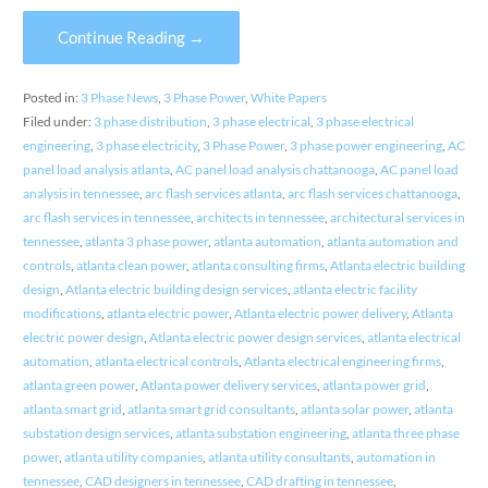
Continue Reading →
Posted in:
3 Phase News
,
3 Phase Power
,
White Papers
Filed under:
3 phase distribution
,
3 phase electrical
,
3 phase electrical
engineering
,
3 phase electricity
,
3 Phase Power
,
3 phase power engineering
,
AC
panel load analysis atlanta
,
AC panel load analysis chattanooga
,
AC panel load
analysis in tennessee
,
arc flash services atlanta
,
arc flash services chattanooga
,
arc flash services in tennessee
,
architects in tennessee
,
architectural services in
tennessee
,
atlanta 3 phase power
,
atlanta automation
,
atlanta automation and
controls
,
atlanta clean power
,
atlanta consulting firms
,
Atlanta electric building
design
,
Atlanta electric building design services
,
atlanta electric facility
modifications
,
atlanta electric power
,
Atlanta electric power delivery
,
Atlanta
electric power design
,
Atlanta electric power design services
,
atlanta electrical
automation
,
atlanta electrical controls
,
Atlanta electrical engineering firms
,
atlanta green power
,
Atlanta power delivery services
,
atlanta power grid
,
atlanta smart grid
,
atlanta smart grid consultants
,
atlanta solar power
,
atlanta
substation design services
,
atlanta substation engineering
,
atlanta three phase
power
,
atlanta utility companies
,
atlanta utility consultants
,
automation in
tennessee
,
CAD designers in tennessee
,
CAD drafting in tennessee
,