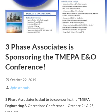
3 Phase Associates is
Sponsoring the TMEPA E&O
Conference!
October 22, 2019
3phaseadmin
3 Phase Associates is glad to be sponsoring the TMEPA
Engineering & Operations Conference – October 24 & 25,
Franklin,…