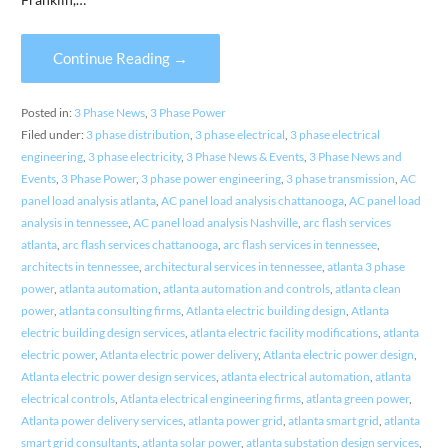
Continue Reading →
Posted in:
3 Phase News
,
3 Phase Power
Filed under:
3 phase distribution
,
3 phase electrical
,
3 phase electrical
engineering
,
3 phase electricity
,
3 Phase News & Events
,
3 Phase News and
Events
,
3 Phase Power
,
3 phase power engineering
,
3 phase transmission
,
AC
panel load analysis atlanta
,
AC panel load analysis chattanooga
,
AC panel load
analysis in tennessee
,
AC panel load analysis Nashville
,
arc flash services
atlanta
,
arc flash services chattanooga
,
arc flash services in tennessee
,
architects in tennessee
,
architectural services in tennessee
,
atlanta 3 phase
power
,
atlanta automation
,
atlanta automation and controls
,
atlanta clean
power
,
atlanta consulting firms
,
Atlanta electric building design
,
Atlanta
electric building design services
,
atlanta electric facility modifications
,
atlanta
electric power
,
Atlanta electric power delivery
,
Atlanta electric power design
,
Atlanta electric power design services
,
atlanta electrical automation
,
atlanta
electrical controls
,
Atlanta electrical engineering firms
,
atlanta green power
,
Atlanta power delivery services
,
atlanta power grid
,
atlanta smart grid
,
atlanta
smart grid consultants
,
atlanta solar power
,
atlanta substation design services
,