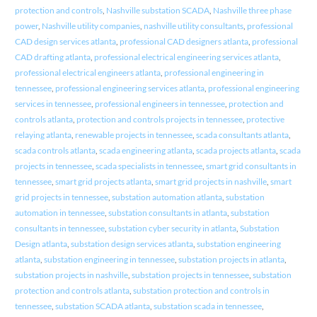
protection and controls
,
Nashville substation SCADA
,
Nashville three phase
power
,
Nashville utility companies
,
nashville utility consultants
,
professional
CAD design services atlanta
,
professional CAD designers atlanta
,
professional
CAD drafting atlanta
,
professional electrical engineering services atlanta
,
professional electrical engineers atlanta
,
professional engineering in
tennessee
,
professional engineering services atlanta
,
professional engineering
services in tennessee
,
professional engineers in tennessee
,
protection and
controls atlanta
,
protection and controls projects in tennessee
,
protective
relaying atlanta
,
renewable projects in tennessee
,
scada consultants atlanta
,
scada controls atlanta
,
scada engineering atlanta
,
scada projects atlanta
,
scada
projects in tennessee
,
scada specialists in tennessee
,
smart grid consultants in
tennessee
,
smart grid projects atlanta
,
smart grid projects in nashville
,
smart
grid projects in tennessee
,
substation automation atlanta
,
substation
automation in tennessee
,
substation consultants in atlanta
,
substation
consultants in tennessee
,
substation cyber security in atlanta
,
Substation
Design atlanta
,
substation design services atlanta
,
substation engineering
atlanta
,
substation engineering in tennessee
,
substation projects in atlanta
,
substation projects in nashville
,
substation projects in tennessee
,
substation
protection and controls atlanta
,
substation protection and controls in
tennessee
,
substation SCADA atlanta
,
substation scada in tennessee
,