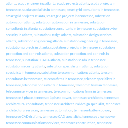
atlanta
,
scada engineering atlanta
,
scada projects atlanta
,
scada projects in
tennessee
,
scada specialists in tennessee
,
smart grid consultants in tennessee
,
smart grid projects atlanta
,
smart grid projects in tennessee
,
substation
automation atlanta
,
substation automation in tennessee
,
substation
consultants in atlanta
,
substation consultants in tennessee
,
substation cyber
security in atlanta
,
Substation Design atlanta
,
substation design services
atlanta
,
substation engineering atlanta
,
substation engineering in tennessee
,
substation projects in atlanta
,
substation projects in tennessee
,
substation
protection and controls atlanta
,
substation protection and controls in
tennessee
,
substation SCADA atlanta
,
substation scada in tennessee
,
substation security atlanta
,
substation specialists in atlanta
,
substation
specialists in tennessee
,
substation telecommunications atlanta
,
telecom
consultants in tennessee
,
telecom firms in tennessee
,
telecom specialists in
tennessee
,
telecomm consultants in tennessee
,
telecomm firms in tennessee
,
telecomm services in tennessee
,
telecommunications firms in tennessee
,
tennessee 3 phase
,
tennessee 3 phase power
,
tennessee architects
,
tennessee
architectural consultants
,
tennessee architectural design specialist
,
tennessee
architectural services
,
tennessee automation
,
tennessee battery power
,
tennessee CAD drafting
,
tennessee CAD specialists
,
tennessee clean power
,
tennessee communications services
,
tennessee construction
,
tennessee