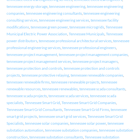
tennessee energy storage
,
tennessee engineering
,
tennessee engineering
companies
,
tennessee engineering consultants
,
tennessee engineering
consulting services
,
tennessee engineering services
,
tennessee facility
modifications
,
tennessee green power
,
tennessee microgrids
,
Tennessee
Municipal Electric Power Association
,
Tennessee Municipals
,
Tennessee
power distributors
,
tennessee professional architectural services
,
tennessee
professional engineering services
,
tennessee professional engineers
,
tennessee project management
,
tennessee project management companies
,
tennessee project management services
,
tennessee project managers
,
tennessee protection and controls
,
tennessee protection and controls
projects
,
tennessee protective relaying
,
tennessee renewable companies
,
tennessee renewable firms
,
tennessee renewable projects
,
tennessee
renewable resources
,
tennessee renewables
,
tennessee scada consultants
,
tennessee scada projects
,
tennessee scada services
,
tennessee scada
specialists
,
Tennessee Smart Grid
,
Tennessee Smart Grid Companies
,
Tennessee Smart Grid Consultants
,
Tennessee Smart Grid Firms
,
tennessee
smart grid projects
,
tennessee smart grid services
,
Tennessee Smart Grid
Specialists
,
tennessee solar companies
,
tennessee solar power
,
tennessee
substation automation
,
tennessee substation companies
,
tennessee substation
construction
,
tennessee substation consultants
,
Tennessee substation