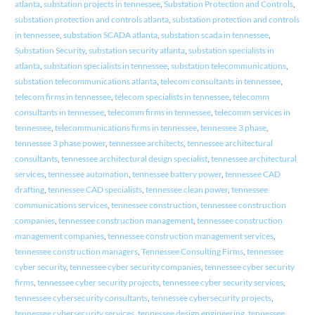
atlanta
,
substation projects in tennessee
,
Substation Protection and Controls
,
substation protection and controls atlanta
,
substation protection and controls
in tennessee
,
substation SCADA atlanta
,
substation scada in tennessee
,
Substation Security
,
substation security atlanta
,
substation specialists in
atlanta
,
substation specialists in tennessee
,
substation telecommunications
,
substation telecommunications atlanta
,
telecom consultants in tennessee
,
telecom firms in tennessee
,
telecom specialists in tennessee
,
telecomm
consultants in tennessee
,
telecomm firms in tennessee
,
telecomm services in
tennessee
,
telecommunications firms in tennessee
,
tennessee 3 phase
,
tennessee 3 phase power
,
tennessee architects
,
tennessee architectural
consultants
,
tennessee architectural design specialist
,
tennessee architectural
services
,
tennessee automation
,
tennessee battery power
,
tennessee CAD
drafting
,
tennessee CAD specialists
,
tennessee clean power
,
tennessee
communications services
,
tennessee construction
,
tennessee construction
companies
,
tennessee construction management
,
tennessee construction
management companies
,
tennessee construction management services
,
tennessee construction managers
,
Tennessee Consulting Firms
,
tennessee
cyber security
,
tennessee cyber security companies
,
tennessee cyber security
firms
,
tennessee cyber security projects
,
tennessee cyber security services
,
tennessee cybersecurity consultants
,
tennessee cybersecurity projects
,
tennessee cybersecurity services
,
tennessee design engineering
,
tennessee