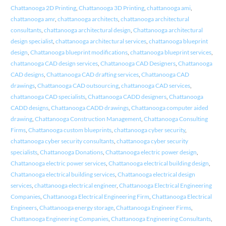
Chattanooga 2D Printing
,
Chattanooga 3D Printing
,
chattanooga ami
,
chattanooga amr
,
chattanooga architects
,
chattanooga architectural
consultants
,
chattanooga architectural design
,
Chattanooga architectural
design specialist
,
chattanooga architectural services
,
chattanooga blueprint
design
,
Chattanooga blueprint modifications
,
chattanooga blueprint services
,
chattanooga CAD design services
,
Chattanooga CAD Designers
,
Chattanooga
CAD designs
,
Chattanooga CAD drafting services
,
Chattanooga CAD
drawings
,
Chattanooga CAD outsourcing
,
chattanooga CAD services
,
chattanooga CAD specialists
,
Chattanooga CADD designers
,
Chattanooga
CADD designs
,
Chattanooga CADD drawings
,
Chattanooga computer aided
drawing
,
Chattanooga Construction Management
,
Chattanooga Consulting
Firms
,
Chattanooga custom blueprints
,
chattanooga cyber security
,
chattanooga cyber security consultants
,
chattanooga cyber security
specialists
,
Chattanooga Donations
,
Chattanooga electric power design
,
Chattanooga electric power services
,
Chattanooga electrical building design
,
Chattanooga electrical building services
,
Chattanooga electrical design
services
,
chattanooga electrical engineer
,
Chattanooga Electrical Engineering
Companies
,
Chattanooga Electrical Engineering Firm
,
Chattanooga Electrical
Engineers
,
Chattanooga energy storage
,
Chattanooga Engineer Firms
,
Chattanooga Engineering Companies
,
Chattanooga Engineering Consultants
,