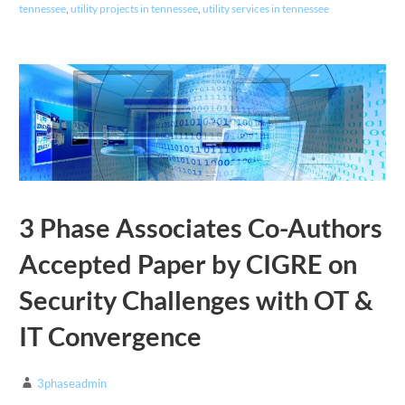
tennessee
,
utility projects in tennessee
,
utility services in tennessee
3 Phase Associates Co-Authors
Accepted Paper by CIGRE on
Security Challenges with OT &
IT Convergence
3phaseadmin