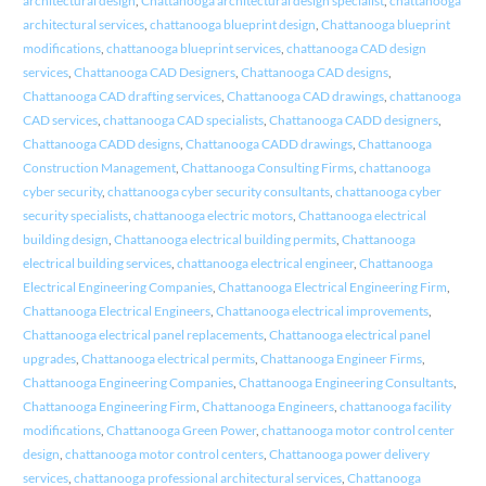
architectural design
,
Chattanooga architectural design specialist
,
chattanooga
architectural services
,
chattanooga blueprint design
,
Chattanooga blueprint
modifications
,
chattanooga blueprint services
,
chattanooga CAD design
services
,
Chattanooga CAD Designers
,
Chattanooga CAD designs
,
Chattanooga CAD drafting services
,
Chattanooga CAD drawings
,
chattanooga
CAD services
,
chattanooga CAD specialists
,
Chattanooga CADD designers
,
Chattanooga CADD designs
,
Chattanooga CADD drawings
,
Chattanooga
Construction Management
,
Chattanooga Consulting Firms
,
chattanooga
cyber security
,
chattanooga cyber security consultants
,
chattanooga cyber
security specialists
,
chattanooga electric motors
,
Chattanooga electrical
building design
,
Chattanooga electrical building permits
,
Chattanooga
electrical building services
,
chattanooga electrical engineer
,
Chattanooga
Electrical Engineering Companies
,
Chattanooga Electrical Engineering Firm
,
Chattanooga Electrical Engineers
,
Chattanooga electrical improvements
,
Chattanooga electrical panel replacements
,
Chattanooga electrical panel
upgrades
,
Chattanooga electrical permits
,
Chattanooga Engineer Firms
,
Chattanooga Engineering Companies
,
Chattanooga Engineering Consultants
,
Chattanooga Engineering Firm
,
Chattanooga Engineers
,
chattanooga facility
modifications
,
Chattanooga Green Power
,
chattanooga motor control center
design
,
chattanooga motor control centers
,
Chattanooga power delivery
services
,
chattanooga professional architectural services
,
Chattanooga