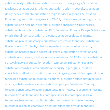
cyber security in atlanta
,
substation cyber security in georgia
,
Substation
Design
,
Substation Design atlanta
,
substation design in georgia
,
substation
design services atlanta
,
substation design services in georgia
,
Substation
Engineering
,
substation engineering 37421
,
substation engineering atlanta
,
substation engineering in georgia
,
substation engineering in tennessee
,
substation fiber optics
,
Substation P&C
,
Substation Physical Design
,
Substation
Physical Engineer
,
substation projects
,
substation projects in atlanta
,
substation projects in georgia
,
substation projects in tennessee
,
Substation
Protection and Controls
,
substation protection and controls atlanta
,
substation protection and controls in georgia
,
substation protection and
controls in tennessee
,
substation scada
,
substation SCADA atlanta
,
substation
SCADA in georgia
,
substation scada in tennessee
,
Substation Security
,
substation security atlanta
,
substation security in georgia
,
substation
specialists in atlanta
,
substation specialists in georgia
,
substation specialists in
tennessee
,
substation telecommunications
,
substation telecommunications
atlanta
,
substation telecommunications in georgia
,
Substation Training
,
telecom consultants
,
telecom consultants in tennessee
,
telecom engineering
,
telecom firms in tennessee
,
telecom specialists
,
telecom specialists in
tennessee
,
telecomm consultants
,
telecomm consultants in tennessee
,
telecomm design
,
telecomm engineering
,
telecomm firms in tennessee
,