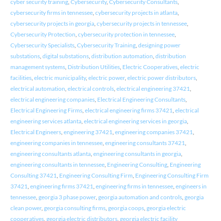
cyber security training
,
Cybersecurity
,
Cybersecurity Consultants
,
cybersecurity firms in tennessee
,
cybersecurity projects in atlanta
,
cybersecurity projects in georgia
,
cybersecurity projects in tennessee
,
Cybersecurity Protection
,
cybersecurity protection in tennessee
,
Cybersecurity Specialists
,
Cybersecurity Training
,
designing power
substations
,
digital substations
,
distribution automation
,
distribution
management systems
,
Distribution Utilities
,
Electric Cooperatives
,
electric
facilities
,
electric municipality
,
electric power
,
electric power distributors
,
electrical automation
,
electrical controls
,
electrical engineering 37421
,
electrical engineering companies
,
Electrical Engineering Consultants
,
Electrical Engineering Firms
,
electrical engineering firms 37421
,
electrical
engineering services atlanta
,
electrical engineering services in georgia
,
Electrical Engineers
,
engineering 37421
,
engineering companies 37421
,
engineering companies in tennessee
,
engineering consultants 37421
,
engineering consultants atlanta
,
engineering consultants in georgia
,
engineering consultants in tennessee
,
Engineering Consulting
,
Engineering
Consulting 37421
,
Engineering Consulting Firm
,
Engineering Consulting Firm
37421
,
engineering firms 37421
,
engineering firms in tennessee
,
engineers in
tennessee
,
georgia 3 phase power
,
georgia automation and controls
,
georgia
clean power
,
georgia consulting firms
,
georgia coops
,
georgia electric
cooperatives
,
georgia electric distributors
,
georgia electric facility