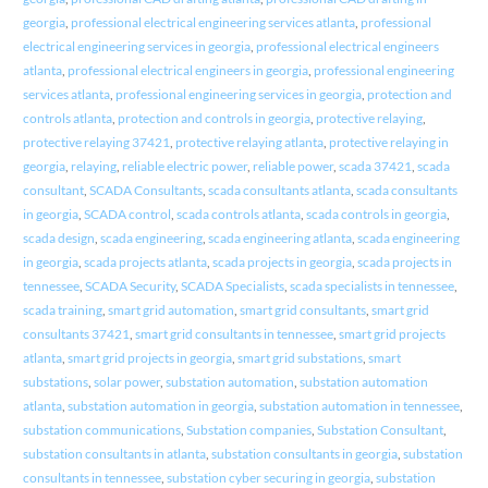
georgia
,
professional electrical engineering services atlanta
,
professional
electrical engineering services in georgia
,
professional electrical engineers
atlanta
,
professional electrical engineers in georgia
,
professional engineering
services atlanta
,
professional engineering services in georgia
,
protection and
controls atlanta
,
protection and controls in georgia
,
protective relaying
,
protective relaying 37421
,
protective relaying atlanta
,
protective relaying in
georgia
,
relaying
,
reliable electric power
,
reliable power
,
scada 37421
,
scada
consultant
,
SCADA Consultants
,
scada consultants atlanta
,
scada consultants
in georgia
,
SCADA control
,
scada controls atlanta
,
scada controls in georgia
,
scada design
,
scada engineering
,
scada engineering atlanta
,
scada engineering
in georgia
,
scada projects atlanta
,
scada projects in georgia
,
scada projects in
tennessee
,
SCADA Security
,
SCADA Specialists
,
scada specialists in tennessee
,
scada training
,
smart grid automation
,
smart grid consultants
,
smart grid
consultants 37421
,
smart grid consultants in tennessee
,
smart grid projects
atlanta
,
smart grid projects in georgia
,
smart grid substations
,
smart
substations
,
solar power
,
substation automation
,
substation automation
atlanta
,
substation automation in georgia
,
substation automation in tennessee
,
substation communications
,
Substation companies
,
Substation Consultant
,
substation consultants in atlanta
,
substation consultants in georgia
,
substation
consultants in tennessee
,
substation cyber securing in georgia
,
substation