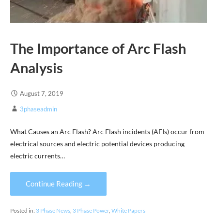
The Importance of Arc Flash
Analysis
August 7, 2019
3phaseadmin
What Causes an Arc Flash? Arc Flash incidents (AFIs) occur from
electrical sources and electric potential devices producing
electric currents…
Continue Reading →
Posted in:
3 Phase News
,
3 Phase Power
,
White Papers