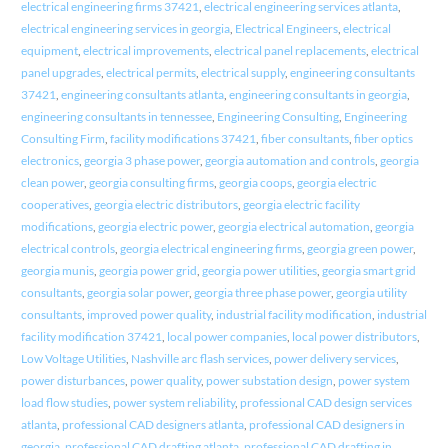
electrical engineering firms 37421
,
electrical engineering services atlanta
,
electrical engineering services in georgia
,
Electrical Engineers
,
electrical
equipment
,
electrical improvements
,
electrical panel replacements
,
electrical
panel upgrades
,
electrical permits
,
electrical supply
,
engineering consultants
37421
,
engineering consultants atlanta
,
engineering consultants in georgia
,
engineering consultants in tennessee
,
Engineering Consulting
,
Engineering
Consulting Firm
,
facility modifications 37421
,
fiber consultants
,
fiber optics
electronics
,
georgia 3 phase power
,
georgia automation and controls
,
georgia
clean power
,
georgia consulting firms
,
georgia coops
,
georgia electric
cooperatives
,
georgia electric distributors
,
georgia electric facility
modifications
,
georgia electric power
,
georgia electrical automation
,
georgia
electrical controls
,
georgia electrical engineering firms
,
georgia green power
,
georgia munis
,
georgia power grid
,
georgia power utilities
,
georgia smart grid
consultants
,
georgia solar power
,
georgia three phase power
,
georgia utility
consultants
,
improved power quality
,
industrial facility modification
,
industrial
facility modification 37421
,
local power companies
,
local power distributors
,
Low Voltage Utilities
,
Nashville arc flash services
,
power delivery services
,
power disturbances
,
power quality
,
power substation design
,
power system
load flow studies
,
power system reliability
,
professional CAD design services
atlanta
,
professional CAD designers atlanta
,
professional CAD designers in
georgia
,
professional CAD drafting atlanta
,
professional CAD drafting in