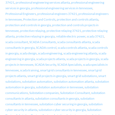
37421
,
professional engineering services atlanta
,
professional engineering
services in georgia
,
professional engineering services in tennessee
,
Professional Engineers
,
professional engineers 37421
,
professional engineers
in tennessee
,
Protection and Controls
,
protection and controls atlanta
,
protection and controls in georgia
,
protection and controls projects in
tennessee
,
protective relaying
,
protective relaying 37421
,
protective relaying
atlanta
,
protective relaying in georgia
,
reliable electric power
,
scada 37421
,
scada consultant
,
SCADA Consultants
,
scada consultants atlanta
,
scada
consultants in georgia
,
SCADA control
,
scada controls atlanta
,
scada controls
in georgia
,
scada design
,
scada engineering
,
scada engineering atlanta
,
scada
engineering in georgia
,
scada projects atlanta
,
scada projects in georgia
,
scada
projects in tennessee
,
SCADA Security
,
SCADA Specialists
,
scada specialists in
tennessee
,
scada training
,
smart grid consultants in tennessee
,
smart grid
projects atlanta
,
smart grid projects in georgia
,
smart grid substations
,
smart
substations
,
substation automation
,
substation automation atlanta
,
substation
automation in georgia
,
substation automation in tennessee
,
substation
communications
,
Substation companies
,
Substation Consultant
,
substation
consultants in atlanta
,
substation consultants in georgia
,
substation
consultants in tennessee
,
substation cyber securing in georgia
,
substation
cyber security in atlanta
,
substation cyber security in georgia
,
Substation