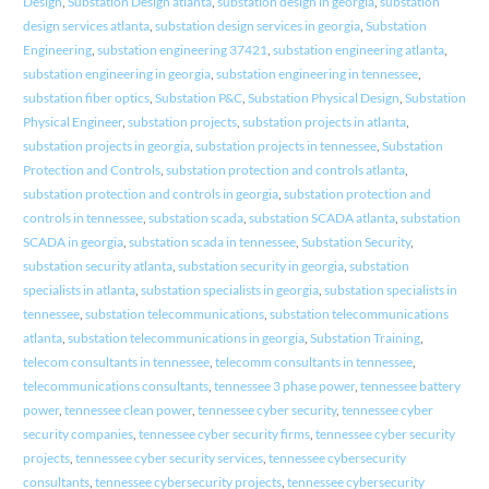
Design
,
Substation Design atlanta
,
substation design in georgia
,
substation
design services atlanta
,
substation design services in georgia
,
Substation
Engineering
,
substation engineering 37421
,
substation engineering atlanta
,
substation engineering in georgia
,
substation engineering in tennessee
,
substation fiber optics
,
Substation P&C
,
Substation Physical Design
,
Substation
Physical Engineer
,
substation projects
,
substation projects in atlanta
,
substation projects in georgia
,
substation projects in tennessee
,
Substation
Protection and Controls
,
substation protection and controls atlanta
,
substation protection and controls in georgia
,
substation protection and
controls in tennessee
,
substation scada
,
substation SCADA atlanta
,
substation
SCADA in georgia
,
substation scada in tennessee
,
Substation Security
,
substation security atlanta
,
substation security in georgia
,
substation
specialists in atlanta
,
substation specialists in georgia
,
substation specialists in
tennessee
,
substation telecommunications
,
substation telecommunications
atlanta
,
substation telecommunications in georgia
,
Substation Training
,
telecom consultants in tennessee
,
telecomm consultants in tennessee
,
telecommunications consultants
,
tennessee 3 phase power
,
tennessee battery
power
,
tennessee clean power
,
tennessee cyber security
,
tennessee cyber
security companies
,
tennessee cyber security firms
,
tennessee cyber security
projects
,
tennessee cyber security services
,
tennessee cybersecurity
consultants
,
tennessee cybersecurity projects
,
tennessee cybersecurity