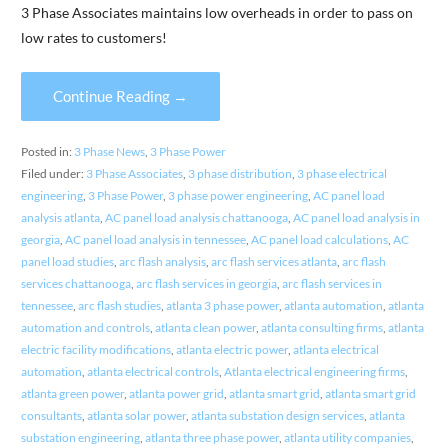
3 Phase Associates maintains low overheads in order to pass on
low rates to customers!
Continue Reading →
Posted in:
3 Phase News
,
3 Phase Power
Filed under:
3 Phase Associates
,
3 phase distribution
,
3 phase electrical
engineering
,
3 Phase Power
,
3 phase power engineering
,
AC panel load
analysis atlanta
,
AC panel load analysis chattanooga
,
AC panel load analysis in
georgia
,
AC panel load analysis in tennessee
,
AC panel load calculations
,
AC
panel load studies
,
arc flash analysis
,
arc flash services atlanta
,
arc flash
services chattanooga
,
arc flash services in georgia
,
arc flash services in
tennessee
,
arc flash studies
,
atlanta 3 phase power
,
atlanta automation
,
atlanta
automation and controls
,
atlanta clean power
,
atlanta consulting firms
,
atlanta
electric facility modifications
,
atlanta electric power
,
atlanta electrical
automation
,
atlanta electrical controls
,
Atlanta electrical engineering firms
,
atlanta green power
,
atlanta power grid
,
atlanta smart grid
,
atlanta smart grid
consultants
,
atlanta solar power
,
atlanta substation design services
,
atlanta
substation engineering
,
atlanta three phase power
,
atlanta utility companies
,