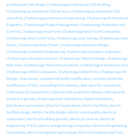
professional CAD design
,
Chattanooga professional CAD drafting
,
Chattanooga professional CAD services
,
chattanooga professional CAD
specialists
,
Chattanooga professional engineering
,
Chattanooga Professional
Engineers
,
Chattanooga Project Management
,
Chattanooga Protection and
Controls
,
Chattanooga Smart Grid
,
Chattanooga Smart Grid Companies
,
Chattanooga Smart Grid Firms
,
Chattanooga solar energy
,
Chattanooga Solar
Farms
,
Chattanooga Solar Power
,
chattanooga substation design
,
Chattanooga Substation Engineering
,
chattanooga substation engineers
,
chattanooga substation services
,
Chattanooga Telecom Design
,
chattanooga
telecomm
,
Chattanooga Telecommunications
,
chattanooga transmission line
,
Chattanooga Utility Companies
,
Chattanooga Utility Firms
,
Chattanooga VR
Design
,
clean power
,
commercial facility modification
,
commercial facility
modification 37421
,
consulting firms atlanta
,
cyber security consultants
,
Cybersecurity Consultants
,
cybersecurity projects in atlanta
,
cybersecurity
projects in georgia
,
designing power substations
,
digital substations
,
distribution automation
,
Electric Cooperatives
,
electric facilities
,
electric
facilities design
,
electric facility design
,
electric municipality
,
electrical
automation
,
electrical building permits
,
electrical controls
,
electrical
engineering 37421
,
electrical engineering companies
,
Electrical Engineering
Consultants
,
electrical engineering drawings
,
Electrical Engineering Firms
,