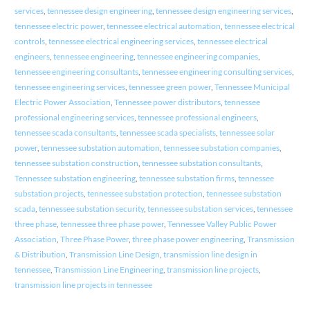
services
,
tennessee design engineering
,
tennessee design engineering services
,
tennessee electric power
,
tennessee electrical automation
,
tennessee electrical
controls
,
tennessee electrical engineering services
,
tennessee electrical
engineers
,
tennessee engineering
,
tennessee engineering companies
,
tennessee engineering consultants
,
tennessee engineering consulting services
,
tennessee engineering services
,
tennessee green power
,
Tennessee Municipal
Electric Power Association
,
Tennessee power distributors
,
tennessee
professional engineering services
,
tennessee professional engineers
,
tennessee scada consultants
,
tennessee scada specialists
,
tennessee solar
power
,
tennessee substation automation
,
tennessee substation companies
,
tennessee substation construction
,
tennessee substation consultants
,
Tennessee substation engineering
,
tennessee substation firms
,
tennessee
substation projects
,
tennessee substation protection
,
tennessee substation
scada
,
tennessee substation security
,
tennessee substation services
,
tennessee
three phase
,
tennessee three phase power
,
Tennessee Valley Public Power
Association
,
Three Phase Power
,
three phase power engineering
,
Transmission
& Distribution
,
Transmission Line Design
,
transmission line design in
tennessee
,
Transmission Line Engineering
,
transmission line projects
,
transmission line projects in tennessee