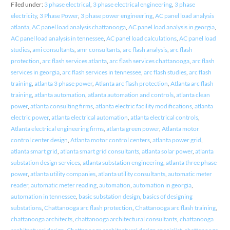
Filed under:
3 phase electrical
,
3 phase electrical engineering
,
3 phase
electricity
,
3 Phase Power
,
3 phase power engineering
,
AC panel load analysis
atlanta
,
AC panel load analysis chattanooga
,
AC panel load analysis in georgia
,
AC panel load analysis in tennessee
,
AC panel load calculations
,
AC panel load
studies
,
ami consultants
,
amr consultants
,
arc flash analysis
,
arc flash
protection
,
arc flash services atlanta
,
arc flash services chattanooga
,
arc flash
services in georgia
,
arc flash services in tennessee
,
arc flash studies
,
arc flash
training
,
atlanta 3 phase power
,
Atlanta arc flash protection
,
Atlanta arc flash
training
,
atlanta automation
,
atlanta automation and controls
,
atlanta clean
power
,
atlanta consulting firms
,
atlanta electric facility modifications
,
atlanta
electric power
,
atlanta electrical automation
,
atlanta electrical controls
,
Atlanta electrical engineering firms
,
atlanta green power
,
Atlanta motor
control center design
,
Atlanta motor control centers
,
atlanta power grid
,
atlanta smart grid
,
atlanta smart grid consultants
,
atlanta solar power
,
atlanta
substation design services
,
atlanta substation engineering
,
atlanta three phase
power
,
atlanta utility companies
,
atlanta utility consultants
,
automatic meter
reader
,
automatic meter reading
,
automation
,
automation in georgia
,
automation in tennessee
,
basic substation design
,
basics of designing
substations
,
Chattanooga arc flash protection
,
Chattanooga arc flash training
,
chattanooga architects
,
chattanooga architectural consultants
,
chattanooga