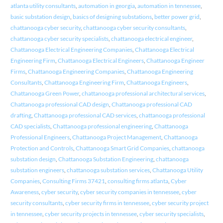
atlanta utility consultants
,
automation in georgia
,
automation in tennessee
,
basic substation design
,
basics of designing substations
,
better power grid
,
chattanooga cyber security
,
chattanooga cyber security consultants
,
chattanooga cyber security specialists
,
chattanooga electrical engineer
,
Chattanooga Electrical Engineering Companies
,
Chattanooga Electrical
Engineering Firm
,
Chattanooga Electrical Engineers
,
Chattanooga Engineer
Firms
,
Chattanooga Engineering Companies
,
Chattanooga Engineering
Consultants
,
Chattanooga Engineering Firm
,
Chattanooga Engineers
,
Chattanooga Green Power
,
chattanooga professional architectural services
,
Chattanooga professional CAD design
,
Chattanooga professional CAD
drafting
,
Chattanooga professional CAD services
,
chattanooga professional
CAD specialists
,
Chattanooga professional engineering
,
Chattanooga
Professional Engineers
,
Chattanooga Project Management
,
Chattanooga
Protection and Controls
,
Chattanooga Smart Grid Companies
,
chattanooga
substation design
,
Chattanooga Substation Engineering
,
chattanooga
substation engineers
,
chattanooga substation services
,
Chattanooga Utility
Companies
,
Consulting Firms 37421
,
consulting firms atlanta
,
Cyber
Awareness
,
cyber security
,
cyber security companies in tennessee
,
cyber
security consultants
,
cyber security firms in tennessee
,
cyber security project
in tennessee
,
cyber security projects in tennessee
,
cyber security specialists
,