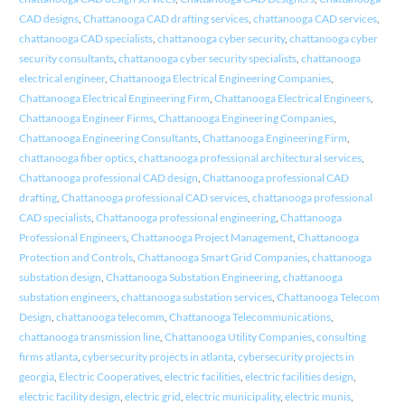
CAD designs
,
Chattanooga CAD drafting services
,
chattanooga CAD services
,
chattanooga CAD specialists
,
chattanooga cyber security
,
chattanooga cyber
security consultants
,
chattanooga cyber security specialists
,
chattanooga
electrical engineer
,
Chattanooga Electrical Engineering Companies
,
Chattanooga Electrical Engineering Firm
,
Chattanooga Electrical Engineers
,
Chattanooga Engineer Firms
,
Chattanooga Engineering Companies
,
Chattanooga Engineering Consultants
,
Chattanooga Engineering Firm
,
chattanooga fiber optics
,
chattanooga professional architectural services
,
Chattanooga professional CAD design
,
Chattanooga professional CAD
drafting
,
Chattanooga professional CAD services
,
chattanooga professional
CAD specialists
,
Chattanooga professional engineering
,
Chattanooga
Professional Engineers
,
Chattanooga Project Management
,
Chattanooga
Protection and Controls
,
Chattanooga Smart Grid Companies
,
chattanooga
substation design
,
Chattanooga Substation Engineering
,
chattanooga
substation engineers
,
chattanooga substation services
,
Chattanooga Telecom
Design
,
chattanooga telecomm
,
Chattanooga Telecommunications
,
chattanooga transmission line
,
Chattanooga Utility Companies
,
consulting
firms atlanta
,
cybersecurity projects in atlanta
,
cybersecurity projects in
georgia
,
Electric Cooperatives
,
electric facilities
,
electric facilities design
,
electric facility design
,
electric grid
,
electric municipality
,
electric munis
,