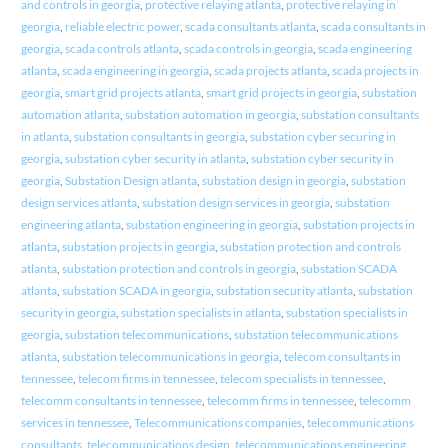
and controls in georgia
,
protective relaying atlanta
,
protective relaying in
georgia
,
reliable electric power
,
scada consultants atlanta
,
scada consultants in
georgia
,
scada controls atlanta
,
scada controls in georgia
,
scada engineering
atlanta
,
scada engineering in georgia
,
scada projects atlanta
,
scada projects in
georgia
,
smart grid projects atlanta
,
smart grid projects in georgia
,
substation
automation atlanta
,
substation automation in georgia
,
substation consultants
in atlanta
,
substation consultants in georgia
,
substation cyber securing in
georgia
,
substation cyber security in atlanta
,
substation cyber security in
georgia
,
Substation Design atlanta
,
substation design in georgia
,
substation
design services atlanta
,
substation design services in georgia
,
substation
engineering atlanta
,
substation engineering in georgia
,
substation projects in
atlanta
,
substation projects in georgia
,
substation protection and controls
atlanta
,
substation protection and controls in georgia
,
substation SCADA
atlanta
,
substation SCADA in georgia
,
substation security atlanta
,
substation
security in georgia
,
substation specialists in atlanta
,
substation specialists in
georgia
,
substation telecommunications
,
substation telecommunications
atlanta
,
substation telecommunications in georgia
,
telecom consultants in
tennessee
,
telecom firms in tennessee
,
telecom specialists in tennessee
,
telecomm consultants in tennessee
,
telecomm firms in tennessee
,
telecomm
services in tennessee
,
Telecommunications companies
,
telecommunications
consultants
,
telecommunications design
,
telecommunications engineering
,