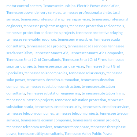
motor control centers
,
Tennessee Municipal Electric Power Association
,
Tennessee power delivery services
,
tennessee professional architectural
services
,
tennessee professional engineering services
,
tennessee professional
engineers
,
tennessee project managers
,
tennessee protection and controls
,
tennessee protection and controls projects
,
tennessee protective relaying
,
tennessee renewable resources
,
tennessee renewables
,
tennessee scada
consultants
,
tennessee scada projects
,
tennessee scada services
,
tennessee
scada specialists
,
Tennessee Smart Grid
,
Tennessee Smart Grid Companies
,
Tennessee Smart Grid Consultants
,
Tennessee Smart Grid Firms
,
tennessee
smart grid projects
,
tennessee smart grid services
,
Tennessee Smart Grid
Specialists
,
tennessee solar companies
,
Tennessee solar energy
,
tennessee
solar power
,
tennessee substation automation
,
tennessee substation
companies
,
tennessee substation construction
,
tennessee substation
consultants
,
Tennessee substation engineering
,
tennessee substation firms
,
tennessee substation projects
,
tennessee substation protection
,
tennessee
substation scada
,
tennessee substation security
,
tennessee substation services
,
tennessee telecom companies
,
tennessee telecom projects
,
tennessee telecom
services
,
tennessee telecomm companies
,
tennessee telecomm projects
,
tennessee telecomm services
,
tennessee three phase
,
tennessee three phase
power
,
tennessee utility consultants
,
Tennessee Valley Public Power