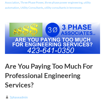
Association
,
Three Phase Power
,
three phase power engineering
,
utility
automation
,
Utility Consultants
,
utility consultants in tennessee
Are You Paying Too Much For
Professional Engineering
Services?
3phaseadmin