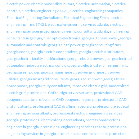
electric power
,
electric power distributors
,
electrical automation
,
electrical
controls
,
electrical engineering 37421
,
electrical engineering companies
,
Electrical Engineering Consultants
,
Electrical Engineering Firms
,
electrical
engineering firms 37421
,
electrical engineering services atlanta
,
electrical
engineering services in georgia
,
engineering consultants atlanta
,
engineering
consultants in georgia
,
fiber optics electronics
,
georgia 3 phase power
,
georgia
automation and controls
,
georgia clean power
,
georgia consulting firms
,
georgia coops
,
georgia electric cooperatives
,
georgia electric distributors
,
georgia electric facility modifications
,
georgia electric power
,
georgia electrical
automation
,
georgia electrical controls
,
georgia electrical engineering firms
,
georgia green power
,
georgia munis
,
georgia power grid
,
georgia power
utilities
,
georgia smart grid consultants
,
georgia solar power
,
georgia three
phase power
,
georgia utility consultants
,
improved electric grid
,
modernized
electric grid
,
professional CAD design services atlanta
,
professional CAD
designers atlanta
,
professional CAD designers in georgia
,
professional CAD
drafting atlanta
,
professional CAD drafting in georgia
,
professional electrical
engineering services atlanta
,
professional electrical engineering services in
georgia
,
professional electrical engineers atlanta
,
professional electrical
engineers in georgia
,
professional engineering services atlanta
,
professional
engineering services in georgia
,
protection and controls atlanta
,
protection