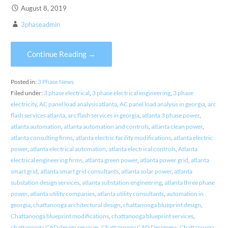
August 8, 2019
3phaseadmin
Continue Reading →
Posted in:
3 Phase News
Filed under:
3 phase electrical
,
3 phase electrical engineering
,
3 phase
electricity
,
AC panel load analysis atlanta
,
AC panel load analysis in georgia
,
arc
flash services atlanta
,
arc flash services in georgia
,
atlanta 3 phase power
,
atlanta automation
,
atlanta automation and controls
,
atlanta clean power
,
atlanta consulting firms
,
atlanta electric facility modifications
,
atlanta electric
power
,
atlanta electrical automation
,
atlanta electrical controls
,
Atlanta
electrical engineering firms
,
atlanta green power
,
atlanta power grid
,
atlanta
smart grid
,
atlanta smart grid consultants
,
atlanta solar power
,
atlanta
substation design services
,
atlanta substation engineering
,
atlanta three phase
power
,
atlanta utility companies
,
atlanta utility consultants
,
automation in
georgia
,
chattanooga architectural design
,
chattanooga blueprint design
,
Chattanooga blueprint modifications
,
chattanooga blueprint services
,
chattanooga CAD design services
,
Chattanooga CAD Designers
,
Chattanooga