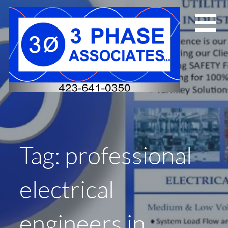
Skip
to
content
Tag: professional
electrical
engineers in