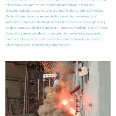
telecommunications firms
,
telecommunications firms in tennessee
,
Telecommunications specialists
,
telecommunications training
,
Tennessee
Electric Cooperatives
,
tennessee electric power
,
tennessee electrical
automation
,
tennessee electrical controls
,
tennessee electrical engineering
services
,
tennessee electrical engineers
,
Tennessee Municipal Electric Power
Association
,
tennessee telecom companies
,
tennessee telecom projects
,
tennessee telecom services
,
tennessee telecomm companies
,
tennessee
telecomm projects
,
tennessee telecomm services