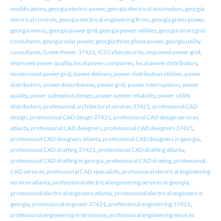
modifications
,
georgia electric power
,
georgia electrical automation
,
georgia
electrical controls
,
georgia electrical engineering firms
,
georgia green power
,
georgia munis
,
georgia power grid
,
georgia power utilities
,
georgia smart grid
consultants
,
georgia solar power
,
georgia three phase power
,
georgia utility
consultants
,
Green Power 37421
,
ICS Cybersecurity
,
improved power grid
,
improved power quality
,
local power companies
,
local power distributors
,
modernized power grid
,
power delivery
,
power distribution utilities
,
power
distributors
,
power disturbances
,
power grid
,
power interruptions
,
power
quality
,
power substation design
,
power system reliability
,
power utility
distributors
,
professional architectural services 37421
,
professional CAD
design
,
professional CAD design 37421
,
professional CAD design services
atlanta
,
professional CAD designers
,
professional CAD designers 37421
,
professional CAD designers atlanta
,
professional CAD designers in georgia
,
professional CAD drafting 37421
,
professional CAD drafting atlanta
,
professional CAD drafting in georgia
,
professional CAD drating
,
professional
CAD services
,
professional CAD specialists
,
professional electrical engineering
services atlanta
,
professional electrical engineering services in georgia
,
professional electrical engineers atlanta
,
professional electrical engineers in
georgia
,
professional engineer 37421
,
professional engineering 37421
,
professional engineering in tennessee
,
professional engineering services