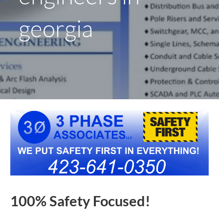
georgia
100% Safety Focused!