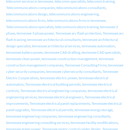
telecomm services in tennessee
,
telecomm specialists
,
telecomm training
,
Telecommunications companies
,
telecommunications consultants
,
telecommunications design
,
telecommunications engineering
,
telecommunications firms
,
telecommunications firms in tennessee
,
Telecommunications specialists
,
telecommunications training
,
tennessee 3
phase
,
tennessee 3 phase power
,
Tennessee arc flash protection
,
Tennessee arc
flash training
,
tennessee architectural consultants
,
tennessee architectural
design specialist
,
tennessee architectural services
,
tennessee automation
,
tennessee battery power
,
tennessee CAD drafting
,
tennessee CAD specialists
,
tennessee clean power
,
tennessee construction management
,
tennessee
construction management companies
,
Tennessee Consulting Firms
,
tennessee
cyber security companies
,
tennessee cybersecurity consultants
,
Tennessee
Electric Cooperatives
,
tennessee electric power
,
tennessee electrical
automation
,
Tennessee electrical building permits
,
tennessee electrical
controls
,
Tennessee electrical engineering companies
,
tennessee electrical
engineering services
,
tennessee electrical engineers
,
Tennessee electrical
improvements
,
Tennessee electrical panel replacements
,
Tennessee electrical
panel upgrades
,
Tennessee electrical permits
,
tennessee energy storage
,
tennessee engineering companies
,
tennessee engineering consultants
,
tennessee engineering consulting services
,
tennessee facility modifications
,
tennessee green power
,
Tennessee motor control center design
,
Tennessee