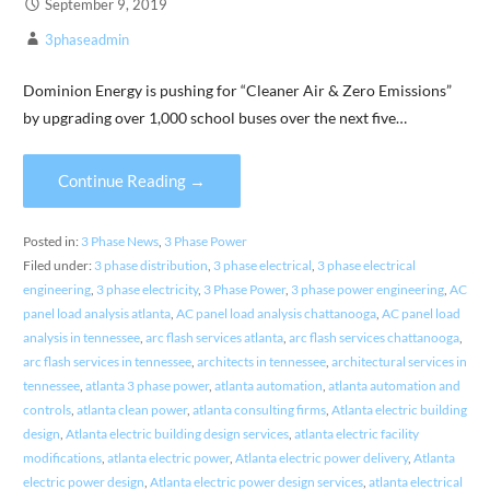
September 9, 2019
3phaseadmin
Dominion Energy is pushing for “Cleaner Air & Zero Emissions”
by upgrading over 1,000 school buses over the next five…
Continue Reading →
Posted in:
3 Phase News
,
3 Phase Power
Filed under:
3 phase distribution
,
3 phase electrical
,
3 phase electrical
engineering
,
3 phase electricity
,
3 Phase Power
,
3 phase power engineering
,
AC
panel load analysis atlanta
,
AC panel load analysis chattanooga
,
AC panel load
analysis in tennessee
,
arc flash services atlanta
,
arc flash services chattanooga
,
arc flash services in tennessee
,
architects in tennessee
,
architectural services in
tennessee
,
atlanta 3 phase power
,
atlanta automation
,
atlanta automation and
controls
,
atlanta clean power
,
atlanta consulting firms
,
Atlanta electric building
design
,
Atlanta electric building design services
,
atlanta electric facility
modifications
,
atlanta electric power
,
Atlanta electric power delivery
,
Atlanta
electric power design
,
Atlanta electric power design services
,
atlanta electrical