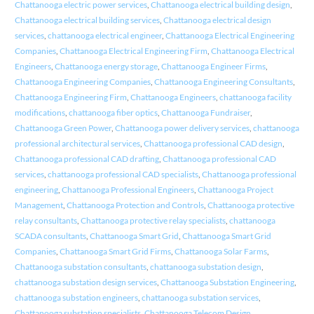
Chattanooga electric power services
,
Chattanooga electrical building design
,
Chattanooga electrical building services
,
Chattanooga electrical design
services
,
chattanooga electrical engineer
,
Chattanooga Electrical Engineering
Companies
,
Chattanooga Electrical Engineering Firm
,
Chattanooga Electrical
Engineers
,
Chattanooga energy storage
,
Chattanooga Engineer Firms
,
Chattanooga Engineering Companies
,
Chattanooga Engineering Consultants
,
Chattanooga Engineering Firm
,
Chattanooga Engineers
,
chattanooga facility
modifications
,
chattanooga fiber optics
,
Chattanooga Fundraiser
,
Chattanooga Green Power
,
Chattanooga power delivery services
,
chattanooga
professional architectural services
,
Chattanooga professional CAD design
,
Chattanooga professional CAD drafting
,
Chattanooga professional CAD
services
,
chattanooga professional CAD specialists
,
Chattanooga professional
engineering
,
Chattanooga Professional Engineers
,
Chattanooga Project
Management
,
Chattanooga Protection and Controls
,
Chattanooga protective
relay consultants
,
Chattanooga protective relay specialists
,
chattanooga
SCADA consultants
,
Chattanooga Smart Grid
,
Chattanooga Smart Grid
Companies
,
Chattanooga Smart Grid Firms
,
Chattanooga Solar Farms
,
Chattanooga substation consultants
,
chattanooga substation design
,
chattanooga substation design services
,
Chattanooga Substation Engineering
,
chattanooga substation engineers
,
chattanooga substation services
,
Chattanooga substation specialists
,
Chattanooga Telecom Design
,