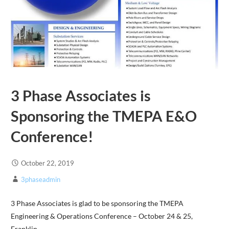
3 Phase Associates is
Sponsoring the TMEPA E&O
Conference!
October 22, 2019
3phaseadmin
3 Phase Associates is glad to be sponsoring the TMEPA
Engineering & Operations Conference – October 24 & 25,
Franklin,…