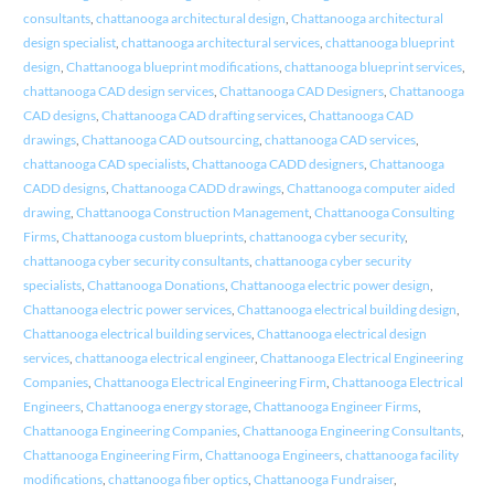
consultants
,
chattanooga architectural design
,
Chattanooga architectural
design specialist
,
chattanooga architectural services
,
chattanooga blueprint
design
,
Chattanooga blueprint modifications
,
chattanooga blueprint services
,
chattanooga CAD design services
,
Chattanooga CAD Designers
,
Chattanooga
CAD designs
,
Chattanooga CAD drafting services
,
Chattanooga CAD
drawings
,
Chattanooga CAD outsourcing
,
chattanooga CAD services
,
chattanooga CAD specialists
,
Chattanooga CADD designers
,
Chattanooga
CADD designs
,
Chattanooga CADD drawings
,
Chattanooga computer aided
drawing
,
Chattanooga Construction Management
,
Chattanooga Consulting
Firms
,
Chattanooga custom blueprints
,
chattanooga cyber security
,
chattanooga cyber security consultants
,
chattanooga cyber security
specialists
,
Chattanooga Donations
,
Chattanooga electric power design
,
Chattanooga electric power services
,
Chattanooga electrical building design
,
Chattanooga electrical building services
,
Chattanooga electrical design
services
,
chattanooga electrical engineer
,
Chattanooga Electrical Engineering
Companies
,
Chattanooga Electrical Engineering Firm
,
Chattanooga Electrical
Engineers
,
Chattanooga energy storage
,
Chattanooga Engineer Firms
,
Chattanooga Engineering Companies
,
Chattanooga Engineering Consultants
,
Chattanooga Engineering Firm
,
Chattanooga Engineers
,
chattanooga facility
modifications
,
chattanooga fiber optics
,
Chattanooga Fundraiser
,