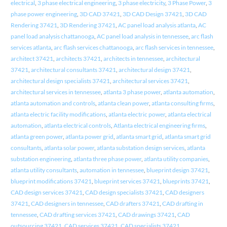
electrical
,
3 phase electrical engineering
,
3 phase electricity
,
3 Phase Power
,
3
phase power engineering
,
3D CAD 37421
,
3D CAD Design 37421
,
3D CAD
Rendering 37421
,
3D Rendering 37421
,
AC panel load analysis atlanta
,
AC
panel load analysis chattanooga
,
AC panel load analysis in tennessee
,
arc flash
services atlanta
,
arc flash services chattanooga
,
arc flash services in tennessee
,
architect 37421
,
architects 37421
,
architects in tennessee
,
architectural
37421
,
architectural consultants 37421
,
architectural design 37421
,
architectural design specialists 37421
,
architectural services 37421
,
architectural services in tennessee
,
atlanta 3 phase power
,
atlanta automation
,
atlanta automation and controls
,
atlanta clean power
,
atlanta consulting firms
,
atlanta electric facility modifications
,
atlanta electric power
,
atlanta electrical
automation
,
atlanta electrical controls
,
Atlanta electrical engineering firms
,
atlanta green power
,
atlanta power grid
,
atlanta smart grid
,
atlanta smart grid
consultants
,
atlanta solar power
,
atlanta substation design services
,
atlanta
substation engineering
,
atlanta three phase power
,
atlanta utility companies
,
atlanta utility consultants
,
automation in tennessee
,
blueprint design 37421
,
blueprint modifications 37421
,
blueprint services 37421
,
blueprints 37421
,
CAD design services 37421
,
CAD design specialists 37421
,
CAD designers
37421
,
CAD designers in tennessee
,
CAD drafters 37421
,
CAD drafting in
tennessee
,
CAD drafting services 37421
,
CAD drawings 37421
,
CAD
outsourcing 37421
,
CAD services 37421
,
CAD specialists 37421
,