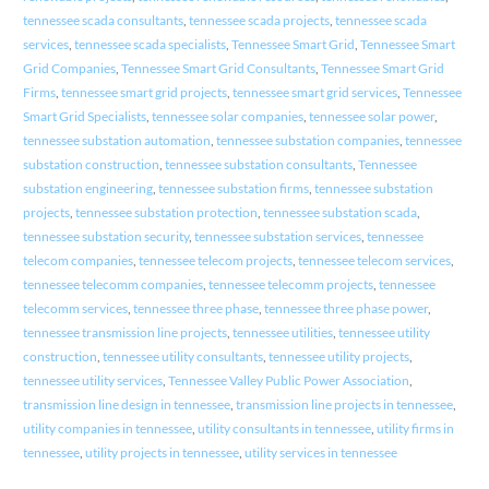
tennessee scada consultants
,
tennessee scada projects
,
tennessee scada
services
,
tennessee scada specialists
,
Tennessee Smart Grid
,
Tennessee Smart
Grid Companies
,
Tennessee Smart Grid Consultants
,
Tennessee Smart Grid
Firms
,
tennessee smart grid projects
,
tennessee smart grid services
,
Tennessee
Smart Grid Specialists
,
tennessee solar companies
,
tennessee solar power
,
tennessee substation automation
,
tennessee substation companies
,
tennessee
substation construction
,
tennessee substation consultants
,
Tennessee
substation engineering
,
tennessee substation firms
,
tennessee substation
projects
,
tennessee substation protection
,
tennessee substation scada
,
tennessee substation security
,
tennessee substation services
,
tennessee
telecom companies
,
tennessee telecom projects
,
tennessee telecom services
,
tennessee telecomm companies
,
tennessee telecomm projects
,
tennessee
telecomm services
,
tennessee three phase
,
tennessee three phase power
,
tennessee transmission line projects
,
tennessee utilities
,
tennessee utility
construction
,
tennessee utility consultants
,
tennessee utility projects
,
tennessee utility services
,
Tennessee Valley Public Power Association
,
transmission line design in tennessee
,
transmission line projects in tennessee
,
utility companies in tennessee
,
utility consultants in tennessee
,
utility firms in
tennessee
,
utility projects in tennessee
,
utility services in tennessee