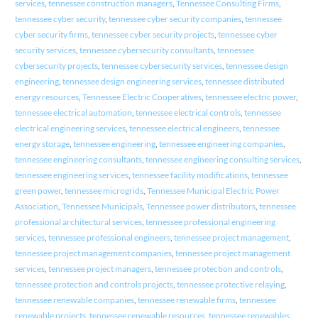
services
,
tennessee construction managers
,
Tennessee Consulting Firms
,
tennessee cyber security
,
tennessee cyber security companies
,
tennessee
cyber security firms
,
tennessee cyber security projects
,
tennessee cyber
security services
,
tennessee cybersecurity consultants
,
tennessee
cybersecurity projects
,
tennessee cybersecurity services
,
tennessee design
engineering
,
tennessee design engineering services
,
tennessee distributed
energy resources
,
Tennessee Electric Cooperatives
,
tennessee electric power
,
tennessee electrical automation
,
tennessee electrical controls
,
tennessee
electrical engineering services
,
tennessee electrical engineers
,
tennessee
energy storage
,
tennessee engineering
,
tennessee engineering companies
,
tennessee engineering consultants
,
tennessee engineering consulting services
,
tennessee engineering services
,
tennessee facility modifications
,
tennessee
green power
,
tennessee microgrids
,
Tennessee Municipal Electric Power
Association
,
Tennessee Municipals
,
Tennessee power distributors
,
tennessee
professional architectural services
,
tennessee professional engineering
services
,
tennessee professional engineers
,
tennessee project management
,
tennessee project management companies
,
tennessee project management
services
,
tennessee project managers
,
tennessee protection and controls
,
tennessee protection and controls projects
,
tennessee protective relaying
,
tennessee renewable companies
,
tennessee renewable firms
,
tennessee
renewable projects
,
tennessee renewable resources
,
tennessee renewables
,