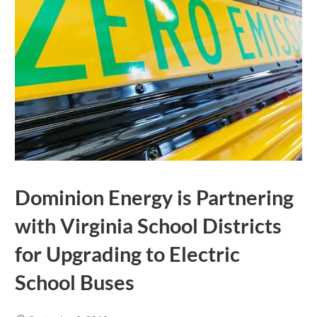
Dominion Energy is Partnering
with Virginia School Districts
for Upgrading to Electric
School Buses