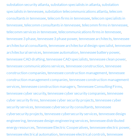
substation security atlanta
,
substation specialists in atlanta
,
substation
specialists in tennessee
,
substation telecommunications atlanta
,
telecom
consultants in tennessee
,
telecom firms in tennessee
,
telecom specialists in
tennessee
,
telecomm consultants in tennessee
,
telecomm firms in tennessee
,
telecomm services in tennessee
,
telecommunications firms in tennessee
,
tennessee 3 phase
,
tennessee 3 phase power
,
tennessee architects
,
tennessee
architectural consultants
,
tennessee architectural design specialist
,
tennessee
architectural services
,
tennessee automation
,
tennessee battery power
,
tennessee CAD drafting
,
tennessee CAD specialists
,
tennessee clean power
,
tennessee communications services
,
tennessee construction
,
tennessee
construction companies
,
tennessee construction management
,
tennessee
construction management companies
,
tennessee construction management
services
,
tennessee construction managers
,
Tennessee Consulting Firms
,
tennessee cyber security
,
tennessee cyber security companies
,
tennessee
cyber security firms
,
tennessee cyber security projects
,
tennessee cyber
security services
,
tennessee cybersecurity consultants
,
tennessee
cybersecurity projects
,
tennessee cybersecurity services
,
tennessee design
engineering
,
tennessee design engineering services
,
tennessee distributed
energy resources
,
Tennessee Electric Cooperatives
,
tennessee electric power
,
tennessee electrical automation
,
tennessee electrical controls
,
tennessee