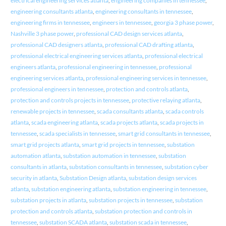
electrical engineering services atlanta
,
engineering companies in tennessee
,
engineering consultants atlanta
,
engineering consultants in tennessee
,
engineering firms in tennessee
,
engineers in tennessee
,
georgia 3 phase power
,
Nashville 3 phase power
,
professional CAD design services atlanta
,
professional CAD designers atlanta
,
professional CAD drafting atlanta
,
professional electrical engineering services atlanta
,
professional electrical
engineers atlanta
,
professional engineering in tennessee
,
professional
engineering services atlanta
,
professional engineering services in tennessee
,
professional engineers in tennessee
,
protection and controls atlanta
,
protection and controls projects in tennessee
,
protective relaying atlanta
,
renewable projects in tennessee
,
scada consultants atlanta
,
scada controls
atlanta
,
scada engineering atlanta
,
scada projects atlanta
,
scada projects in
tennessee
,
scada specialists in tennessee
,
smart grid consultants in tennessee
,
smart grid projects atlanta
,
smart grid projects in tennessee
,
substation
automation atlanta
,
substation automation in tennessee
,
substation
consultants in atlanta
,
substation consultants in tennessee
,
substation cyber
security in atlanta
,
Substation Design atlanta
,
substation design services
atlanta
,
substation engineering atlanta
,
substation engineering in tennessee
,
substation projects in atlanta
,
substation projects in tennessee
,
substation
protection and controls atlanta
,
substation protection and controls in
tennessee
,
substation SCADA atlanta
,
substation scada in tennessee
,