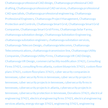
Chattanooga professional CAD design
,
Chattanooga professional CAD
drafting
,
Chattanooga professional CAD services
,
chattanooga professional
CAD specialists
,
Chattanooga professional engineering
,
Chattanooga
Professional Engineers
,
Chattanooga Project Management
,
Chattanooga
Protection and Controls
,
Chattanooga Smart Grid
,
Chattanooga Smart Grid
Companies
,
Chattanooga Smart Grid Firms
,
Chattanooga Solar Farms
,
chattanooga substation design
,
Chattanooga Substation Engineering
,
chattanooga substation engineers
,
chattanooga substation services
,
Chattanooga Telecom Design
,
chattanooga telecomm
,
Chattanooga
Telecommunications
,
chattanooga transmission line
,
Chattanooga Utility
Companies
,
Chattanooga Utility Firms
,
Chattanooga VR CAD Design
,
Chattanooga VR Design
,
commercial facility modification 37421
,
Consulting
Firms 37421
,
consulting firms atlanta
,
custom blueprints 37421
,
custom floor
plans 37421
,
custom floorplans 37421
,
cyber security companies in
tennessee
,
cyber security firms in tennessee
,
cyber security project in
tennessee
,
cyber security projects in tennessee
,
cybersecurity firms in
tennessee
,
cybersecurity projects in atlanta
,
cybersecurity projects in
tennessee
,
cybersecurity protection in tennessee
,
Donations 37421
,
electrical
engineering 37421
,
electrical engineering firms 37421
,
electrical engineering
services atlanta
,
energy storage 37421
,
engineering 37421
,
engineering