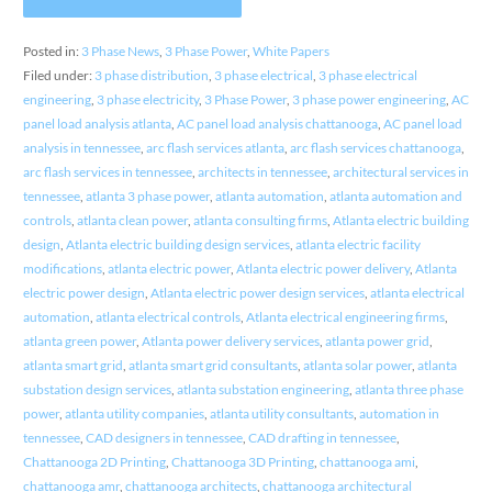
Posted in:
3 Phase News
,
3 Phase Power
,
White Papers
Filed under:
3 phase distribution
,
3 phase electrical
,
3 phase electrical
engineering
,
3 phase electricity
,
3 Phase Power
,
3 phase power engineering
,
AC
panel load analysis atlanta
,
AC panel load analysis chattanooga
,
AC panel load
analysis in tennessee
,
arc flash services atlanta
,
arc flash services chattanooga
,
arc flash services in tennessee
,
architects in tennessee
,
architectural services in
tennessee
,
atlanta 3 phase power
,
atlanta automation
,
atlanta automation and
controls
,
atlanta clean power
,
atlanta consulting firms
,
Atlanta electric building
design
,
Atlanta electric building design services
,
atlanta electric facility
modifications
,
atlanta electric power
,
Atlanta electric power delivery
,
Atlanta
electric power design
,
Atlanta electric power design services
,
atlanta electrical
automation
,
atlanta electrical controls
,
Atlanta electrical engineering firms
,
atlanta green power
,
Atlanta power delivery services
,
atlanta power grid
,
atlanta smart grid
,
atlanta smart grid consultants
,
atlanta solar power
,
atlanta
substation design services
,
atlanta substation engineering
,
atlanta three phase
power
,
atlanta utility companies
,
atlanta utility consultants
,
automation in
tennessee
,
CAD designers in tennessee
,
CAD drafting in tennessee
,
Chattanooga 2D Printing
,
Chattanooga 3D Printing
,
chattanooga ami
,
chattanooga amr
,
chattanooga architects
,
chattanooga architectural