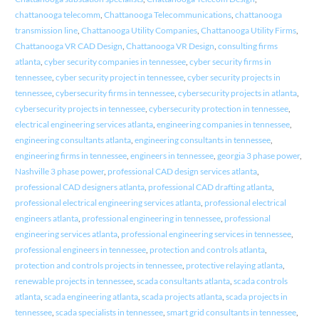
chattanooga telecomm
,
Chattanooga Telecommunications
,
chattanooga
transmission line
,
Chattanooga Utility Companies
,
Chattanooga Utility Firms
,
Chattanooga VR CAD Design
,
Chattanooga VR Design
,
consulting firms
atlanta
,
cyber security companies in tennessee
,
cyber security firms in
tennessee
,
cyber security project in tennessee
,
cyber security projects in
tennessee
,
cybersecurity firms in tennessee
,
cybersecurity projects in atlanta
,
cybersecurity projects in tennessee
,
cybersecurity protection in tennessee
,
electrical engineering services atlanta
,
engineering companies in tennessee
,
engineering consultants atlanta
,
engineering consultants in tennessee
,
engineering firms in tennessee
,
engineers in tennessee
,
georgia 3 phase power
,
Nashville 3 phase power
,
professional CAD design services atlanta
,
professional CAD designers atlanta
,
professional CAD drafting atlanta
,
professional electrical engineering services atlanta
,
professional electrical
engineers atlanta
,
professional engineering in tennessee
,
professional
engineering services atlanta
,
professional engineering services in tennessee
,
professional engineers in tennessee
,
protection and controls atlanta
,
protection and controls projects in tennessee
,
protective relaying atlanta
,
renewable projects in tennessee
,
scada consultants atlanta
,
scada controls
atlanta
,
scada engineering atlanta
,
scada projects atlanta
,
scada projects in
tennessee
,
scada specialists in tennessee
,
smart grid consultants in tennessee
,