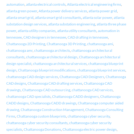
automation
,
atlanta electrical controls
,
Atlanta electrical engineering firms
,
atlanta green power
,
Atlanta power delivery services
,
atlanta power grid
,
atlanta smart grid
,
atlanta smart grid consultants
,
atlanta solar power
,
atlanta
substation design services
,
atlanta substation engineering
,
atlanta three phase
power
,
atlanta utility companies
,
atlanta utility consultants
,
automation in
tennessee
,
CAD designers in tennessee
,
CAD drafting in tennessee
,
Chattanooga 2D Printing
,
Chattanooga 3D Printing
,
chattanooga ami
,
chattanooga amr
,
chattanooga architects
,
chattanooga architectural
consultants
,
chattanooga architectural design
,
Chattanooga architectural
design specialist
,
chattanooga architectural services
,
chattanooga blueprint
design
,
Chattanooga blueprint modifications
,
chattanooga blueprint services
,
chattanooga CAD design services
,
Chattanooga CAD Designers
,
Chattanooga
CAD designs
,
Chattanooga CAD drafting services
,
Chattanooga CAD
drawings
,
Chattanooga CAD outsourcing
,
chattanooga CAD services
,
chattanooga CAD specialists
,
Chattanooga CADD designers
,
Chattanooga
CADD designs
,
Chattanooga CADD drawings
,
Chattanooga computer aided
drawing
,
Chattanooga Construction Management
,
Chattanooga Consulting
Firms
,
Chattanooga custom blueprints
,
chattanooga cyber security
,
chattanooga cyber security consultants
,
chattanooga cyber security
specialists
,
Chattanooga Donations
,
Chattanooga electric power design
,