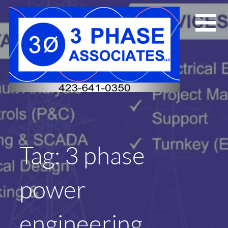
Skip
to
content
Tag: 3 phase
power
engineering