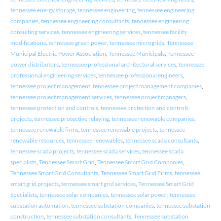
tennessee energy storage
,
tennessee engineering
,
tennessee engineering
companies
,
tennessee engineering consultants
,
tennessee engineering
consulting services
,
tennessee engineering services
,
tennessee facility
modifications
,
tennessee green power
,
tennessee microgrids
,
Tennessee
Municipal Electric Power Association
,
Tennessee Municipals
,
Tennessee
power distributors
,
tennessee professional architectural services
,
tennessee
professional engineering services
,
tennessee professional engineers
,
tennessee project management
,
tennessee project management companies
,
tennessee project management services
,
tennessee project managers
,
tennessee protection and controls
,
tennessee protection and controls
projects
,
tennessee protective relaying
,
tennessee renewable companies
,
tennessee renewable firms
,
tennessee renewable projects
,
tennessee
renewable resources
,
tennessee renewables
,
tennessee scada consultants
,
tennessee scada projects
,
tennessee scada services
,
tennessee scada
specialists
,
Tennessee Smart Grid
,
Tennessee Smart Grid Companies
,
Tennessee Smart Grid Consultants
,
Tennessee Smart Grid Firms
,
tennessee
smart grid projects
,
tennessee smart grid services
,
Tennessee Smart Grid
Specialists
,
tennessee solar companies
,
tennessee solar power
,
tennessee
substation automation
,
tennessee substation companies
,
tennessee substation
construction
,
tennessee substation consultants
,
Tennessee substation