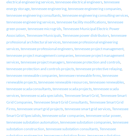
electrical engineering services
,
tennessee electrical engineers
,
tennessee
energy storage
,
tennessee engineering
,
tennessee engineering companies
,
tennessee engineering consultants
,
tennessee engineering consulting services
,
tennessee engineering services
,
tennessee facility modifications
,
tennessee
green power
,
tennessee microgrids
,
Tennessee Municipal Electric Power
Association
,
Tennessee Municipals
,
Tennessee power distributors
,
tennessee
professional architectural services
,
tennessee professional engineering
services
,
tennessee professional engineers
,
tennessee project management
,
tennessee project management companies
,
tennessee project management
services
,
tennessee project managers
,
tennessee protection and controls
,
tennessee protection and controls projects
,
tennessee protective relaying
,
tennessee renewable companies
,
tennessee renewable firms
,
tennessee
renewable projects
,
tennessee renewable resources
,
tennessee renewables
,
tennessee scada consultants
,
tennessee scada projects
,
tennessee scada
services
,
tennessee scada specialists
,
Tennessee Smart Grid
,
Tennessee Smart
Grid Companies
,
Tennessee Smart Grid Consultants
,
Tennessee Smart Grid
Firms
,
tennessee smart grid projects
,
tennessee smart grid services
,
Tennessee
Smart Grid Specialists
,
tennessee solar companies
,
tennessee solar power
,
tennessee substation automation
,
tennessee substation companies
,
tennessee
substation construction
,
tennessee substation consultants
,
Tennessee
substation engineering
,
tennessee substation firms
,
tennessee substation