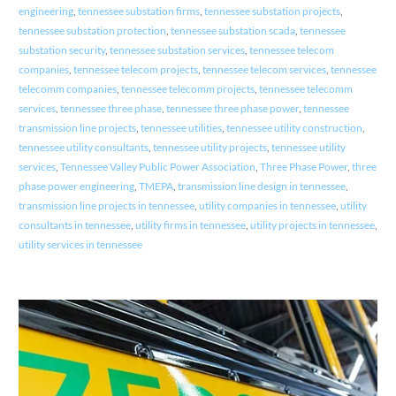
engineering
,
tennessee substation firms
,
tennessee substation projects
,
tennessee substation protection
,
tennessee substation scada
,
tennessee
substation security
,
tennessee substation services
,
tennessee telecom
companies
,
tennessee telecom projects
,
tennessee telecom services
,
tennessee
telecomm companies
,
tennessee telecomm projects
,
tennessee telecomm
services
,
tennessee three phase
,
tennessee three phase power
,
tennessee
transmission line projects
,
tennessee utilities
,
tennessee utility construction
,
tennessee utility consultants
,
tennessee utility projects
,
tennessee utility
services
,
Tennessee Valley Public Power Association
,
Three Phase Power
,
three
phase power engineering
,
TMEPA
,
transmission line design in tennessee
,
transmission line projects in tennessee
,
utility companies in tennessee
,
utility
consultants in tennessee
,
utility firms in tennessee
,
utility projects in tennessee
,
utility services in tennessee