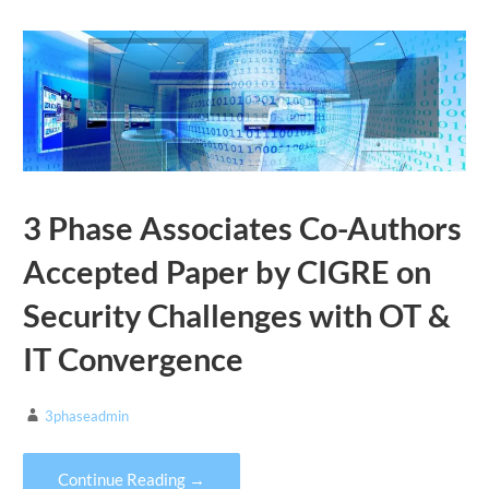
3 Phase Associates Co-Authors
Accepted Paper by CIGRE on
Security Challenges with OT &
IT Convergence
3phaseadmin
Continue Reading →