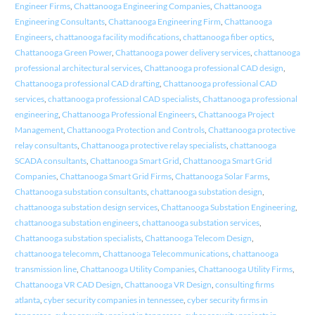
Engineer Firms
,
Chattanooga Engineering Companies
,
Chattanooga
Engineering Consultants
,
Chattanooga Engineering Firm
,
Chattanooga
Engineers
,
chattanooga facility modifications
,
chattanooga fiber optics
,
Chattanooga Green Power
,
Chattanooga power delivery services
,
chattanooga
professional architectural services
,
Chattanooga professional CAD design
,
Chattanooga professional CAD drafting
,
Chattanooga professional CAD
services
,
chattanooga professional CAD specialists
,
Chattanooga professional
engineering
,
Chattanooga Professional Engineers
,
Chattanooga Project
Management
,
Chattanooga Protection and Controls
,
Chattanooga protective
relay consultants
,
Chattanooga protective relay specialists
,
chattanooga
SCADA consultants
,
Chattanooga Smart Grid
,
Chattanooga Smart Grid
Companies
,
Chattanooga Smart Grid Firms
,
Chattanooga Solar Farms
,
Chattanooga substation consultants
,
chattanooga substation design
,
chattanooga substation design services
,
Chattanooga Substation Engineering
,
chattanooga substation engineers
,
chattanooga substation services
,
Chattanooga substation specialists
,
Chattanooga Telecom Design
,
chattanooga telecomm
,
Chattanooga Telecommunications
,
chattanooga
transmission line
,
Chattanooga Utility Companies
,
Chattanooga Utility Firms
,
Chattanooga VR CAD Design
,
Chattanooga VR Design
,
consulting firms
atlanta
,
cyber security companies in tennessee
,
cyber security firms in