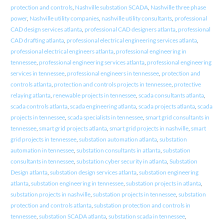
protection and controls
,
Nashville substation SCADA
,
Nashville three phase
power
,
Nashville utility companies
,
nashville utility consultants
,
professional
CAD design services atlanta
,
professional CAD designers atlanta
,
professional
CAD drafting atlanta
,
professional electrical engineering services atlanta
,
professional electrical engineers atlanta
,
professional engineering in
tennessee
,
professional engineering services atlanta
,
professional engineering
services in tennessee
,
professional engineers in tennessee
,
protection and
controls atlanta
,
protection and controls projects in tennessee
,
protective
relaying atlanta
,
renewable projects in tennessee
,
scada consultants atlanta
,
scada controls atlanta
,
scada engineering atlanta
,
scada projects atlanta
,
scada
projects in tennessee
,
scada specialists in tennessee
,
smart grid consultants in
tennessee
,
smart grid projects atlanta
,
smart grid projects in nashville
,
smart
grid projects in tennessee
,
substation automation atlanta
,
substation
automation in tennessee
,
substation consultants in atlanta
,
substation
consultants in tennessee
,
substation cyber security in atlanta
,
Substation
Design atlanta
,
substation design services atlanta
,
substation engineering
atlanta
,
substation engineering in tennessee
,
substation projects in atlanta
,
substation projects in nashville
,
substation projects in tennessee
,
substation
protection and controls atlanta
,
substation protection and controls in
tennessee
,
substation SCADA atlanta
,
substation scada in tennessee
,