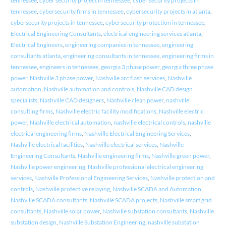
tennessee
,
cyber security project in tennessee
,
cyber security projects in
tennessee
,
cybersecurity firms in tennessee
,
cybersecurity projects in atlanta
,
cybersecurity projects in tennessee
,
cybersecurity protection in tennessee
,
Electrical Engineering Consultants
,
electrical engineering services atlanta
,
Electrical Engineers
,
engineering companies in tennessee
,
engineering
consultants atlanta
,
engineering consultants in tennessee
,
engineering firms in
tennessee
,
engineers in tennessee
,
georgia 3 phase power
,
georgia three phase
power
,
Nashville 3 phase power
,
Nashville arc flash services
,
Nashville
automation
,
Nashville automation and controls
,
Nashville CAD design
specialists
,
Nashville CAD designers
,
Nashville clean power
,
nashville
consulting firms
,
Nashville electric facility modifications
,
Nashville electric
power
,
Nashville electrical automation
,
nashville electrical controls
,
nashville
electrical engineering firms
,
Nashville Electrical Engineering Services
,
Nashville electrical facilities
,
Nashville electrical services
,
Nashville
Engineering Consultants
,
Nashville engineering firms
,
Nashville green power
,
Nashville power engineering
,
Nashville professional electrical engineering
services
,
Nashville Professional Engineering Services
,
Nashville protection and
controls
,
Nashville protective relaying
,
Nashville SCADA and Automation
,
Nashville SCADA consultants
,
Nashville SCADA projects
,
Nashville smart grid
consultants
,
Nashville solar power
,
Nashville substation consultants
,
Nashville
substation design
,
Nashville Substation Engineering
,
nashville substation