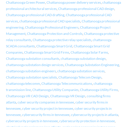
Chattanooga Green Power
,
Chattanooga power delivery services
,
chattanooga
professional architectural services
,
Chattanooga professional CAD design
,
Chattanooga professional CAD drafting
,
Chattanooga professional CAD
services
,
chattanooga professional CAD specialists
,
Chattanooga professional
engineering
,
Chattanooga Professional Engineers
,
Chattanooga Project
Management
,
Chattanooga Protection and Controls
,
Chattanooga protective
relay consultants
,
Chattanooga protective relay specialists
,
chattanooga
SCADA consultants
,
Chattanooga Smart Grid
,
Chattanooga Smart Grid
Companies
,
Chattanooga Smart Grid Firms
,
Chattanooga Solar Farms
,
Chattanooga substation consultants
,
chattanooga substation design
,
chattanooga substation design services
,
Chattanooga Substation Engineering
,
chattanooga substation engineers
,
chattanooga substation services
,
Chattanooga substation specialists
,
Chattanooga Telecom Design
,
chattanooga telecomm
,
Chattanooga Telecommunications
,
chattanooga
transmission line
,
Chattanooga Utility Companies
,
Chattanooga Utility Firms
,
Chattanooga VR CAD Design
,
Chattanooga VR Design
,
consulting firms
atlanta
,
cyber security companies in tennessee
,
cyber security firms in
tennessee
,
cyber security project in tennessee
,
cyber security projects in
tennessee
,
cybersecurity firms in tennessee
,
cybersecurity projects in atlanta
,
cybersecurity projects in tennessee
,
cybersecurity protection in tennessee
,