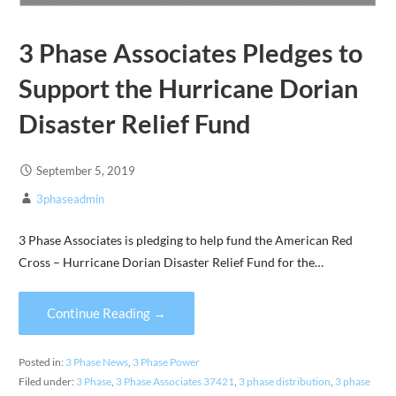
3 Phase Associates Pledges to
Support the Hurricane Dorian
Disaster Relief Fund
September 5, 2019
3phaseadmin
3 Phase Associates is pledging to help fund the American Red
Cross – Hurricane Dorian Disaster Relief Fund for the…
Continue Reading →
Posted in:
3 Phase News
,
3 Phase Power
Filed under:
3 Phase
,
3 Phase Associates 37421
,
3 phase distribution
,
3 phase