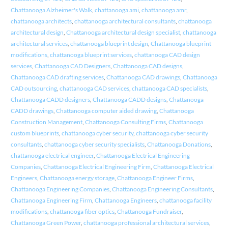
Chattanooga Alzheimer's Walk
,
chattanooga ami
,
chattanooga amr
,
chattanooga architects
,
chattanooga architectural consultants
,
chattanooga
architectural design
,
Chattanooga architectural design specialist
,
chattanooga
architectural services
,
chattanooga blueprint design
,
Chattanooga blueprint
modifications
,
chattanooga blueprint services
,
chattanooga CAD design
services
,
Chattanooga CAD Designers
,
Chattanooga CAD designs
,
Chattanooga CAD drafting services
,
Chattanooga CAD drawings
,
Chattanooga
CAD outsourcing
,
chattanooga CAD services
,
chattanooga CAD specialists
,
Chattanooga CADD designers
,
Chattanooga CADD designs
,
Chattanooga
CADD drawings
,
Chattanooga computer aided drawing
,
Chattanooga
Construction Management
,
Chattanooga Consulting Firms
,
Chattanooga
custom blueprints
,
chattanooga cyber security
,
chattanooga cyber security
consultants
,
chattanooga cyber security specialists
,
Chattanooga Donations
,
chattanooga electrical engineer
,
Chattanooga Electrical Engineering
Companies
,
Chattanooga Electrical Engineering Firm
,
Chattanooga Electrical
Engineers
,
Chattanooga energy storage
,
Chattanooga Engineer Firms
,
Chattanooga Engineering Companies
,
Chattanooga Engineering Consultants
,
Chattanooga Engineering Firm
,
Chattanooga Engineers
,
chattanooga facility
modifications
,
chattanooga fiber optics
,
Chattanooga Fundraiser
,
Chattanooga Green Power
,
chattanooga professional architectural services
,