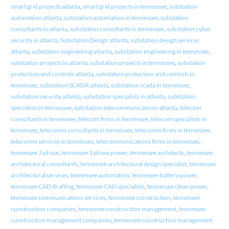
smart grid projects atlanta
,
smart grid projects in tennessee
,
substation
automation atlanta
,
substation automation in tennessee
,
substation
consultants in atlanta
,
substation consultants in tennessee
,
substation cyber
security in atlanta
,
Substation Design atlanta
,
substation design services
atlanta
,
substation engineering atlanta
,
substation engineering in tennessee
,
substation projects in atlanta
,
substation projects in tennessee
,
substation
protection and controls atlanta
,
substation protection and controls in
tennessee
,
substation SCADA atlanta
,
substation scada in tennessee
,
substation security atlanta
,
substation specialists in atlanta
,
substation
specialists in tennessee
,
substation telecommunications atlanta
,
telecom
consultants in tennessee
,
telecom firms in tennessee
,
telecom specialists in
tennessee
,
telecomm consultants in tennessee
,
telecomm firms in tennessee
,
telecomm services in tennessee
,
telecommunications firms in tennessee
,
tennessee 3 phase
,
tennessee 3 phase power
,
tennessee architects
,
tennessee
architectural consultants
,
tennessee architectural design specialist
,
tennessee
architectural services
,
tennessee automation
,
tennessee battery power
,
tennessee CAD drafting
,
tennessee CAD specialists
,
tennessee clean power
,
tennessee communications services
,
tennessee construction
,
tennessee
construction companies
,
tennessee construction management
,
tennessee
construction management companies
,
tennessee construction management