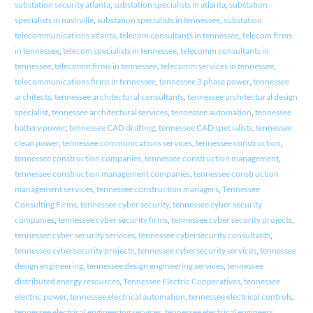
substation security atlanta
,
substation specialists in atlanta
,
substation
specialists in nashville
,
substation specialists in tennessee
,
substation
telecommunications atlanta
,
telecom consultants in tennessee
,
telecom firms
in tennessee
,
telecom specialists in tennessee
,
telecomm consultants in
tennessee
,
telecomm firms in tennessee
,
telecomm services in tennessee
,
telecommunications firms in tennessee
,
tennessee 3 phase power
,
tennessee
architects
,
tennessee architectural consultants
,
tennessee architectural design
specialist
,
tennessee architectural services
,
tennessee automation
,
tennessee
battery power
,
tennessee CAD drafting
,
tennessee CAD specialists
,
tennessee
clean power
,
tennessee communications services
,
tennessee construction
,
tennessee construction companies
,
tennessee construction management
,
tennessee construction management companies
,
tennessee construction
management services
,
tennessee construction managers
,
Tennessee
Consulting Firms
,
tennessee cyber security
,
tennessee cyber security
companies
,
tennessee cyber security firms
,
tennessee cyber security projects
,
tennessee cyber security services
,
tennessee cybersecurity consultants
,
tennessee cybersecurity projects
,
tennessee cybersecurity services
,
tennessee
design engineering
,
tennessee design engineering services
,
tennessee
distributed energy resources
,
Tennessee Electric Cooperatives
,
tennessee
electric power
,
tennessee electrical automation
,
tennessee electrical controls
,
tennessee electrical engineering services
,
tennessee electrical engineers
,