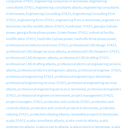
companies 37421
,
engineering companies in tennessee
,
engineering
consultants 37421
,
engineering consultants atlanta
,
engineering consultants
in tennessee
,
Engineering Consulting 37421
,
Engineering Consulting Firm
37421
,
engineering firms 37421
,
engineering firms in tennessee
,
engineers in
tennessee
,
facility modifications 37421
,
Fundraiser 37421
,
georgia 3 phase
power
,
georgia three phase power
,
Green Power 37421
,
industrial facility
modification 37421
,
Nashville 3 phase power
,
Nashville three phase power
,
professional architectural services 37421
,
professional CAD design 37421
,
professional CAD design services atlanta
,
professional CAD designers 37421
,
professional CAD designers atlanta
,
professional CAD drafting 37421
,
professional CAD drafting atlanta
,
professional electrical engineering services
atlanta
,
professional electrical engineers atlanta
,
professional engineer 37421
,
professional engineering 37421
,
professional engineering in tennessee
,
professional engineering services 37421
,
professional engineering services
atlanta
,
professional engineering services in tennessee
,
professional engineers
37421
,
professional engineers in tennessee
,
project management 37421
,
project managers 37421
,
protection and controls 37421
,
protection and
controls atlanta
,
protection and controls projects in tennessee
,
protective
relaying 37421
,
protective relaying atlanta
,
renewable projects in tennessee
,
scada 37421
,
scada consultants atlanta
,
scada controls atlanta
,
scada
engineering atlanta
,
scada projects atlanta
,
scada projects in tennessee
,
scada