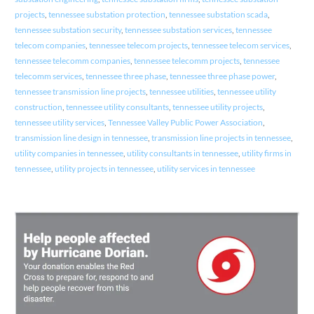
projects
,
tennessee substation protection
,
tennessee substation scada
,
tennessee substation security
,
tennessee substation services
,
tennessee
telecom companies
,
tennessee telecom projects
,
tennessee telecom services
,
tennessee telecomm companies
,
tennessee telecomm projects
,
tennessee
telecomm services
,
tennessee three phase
,
tennessee three phase power
,
tennessee transmission line projects
,
tennessee utilities
,
tennessee utility
construction
,
tennessee utility consultants
,
tennessee utility projects
,
tennessee utility services
,
Tennessee Valley Public Power Association
,
transmission line design in tennessee
,
transmission line projects in tennessee
,
utility companies in tennessee
,
utility consultants in tennessee
,
utility firms in
tennessee
,
utility projects in tennessee
,
utility services in tennessee