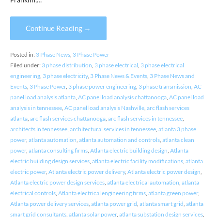
Continue Reading →
Posted in:
3 Phase News
,
3 Phase Power
Filed under:
3 phase distribution
,
3 phase electrical
,
3 phase electrical
engineering
,
3 phase electricity
,
3 Phase News & Events
,
3 Phase News and
Events
,
3 Phase Power
,
3 phase power engineering
,
3 phase transmission
,
AC
panel load analysis atlanta
,
AC panel load analysis chattanooga
,
AC panel load
analysis in tennessee
,
AC panel load analysis Nashville
,
arc flash services
atlanta
,
arc flash services chattanooga
,
arc flash services in tennessee
,
architects in tennessee
,
architectural services in tennessee
,
atlanta 3 phase
power
,
atlanta automation
,
atlanta automation and controls
,
atlanta clean
power
,
atlanta consulting firms
,
Atlanta electric building design
,
Atlanta
electric building design services
,
atlanta electric facility modifications
,
atlanta
electric power
,
Atlanta electric power delivery
,
Atlanta electric power design
,
Atlanta electric power design services
,
atlanta electrical automation
,
atlanta
electrical controls
,
Atlanta electrical engineering firms
,
atlanta green power
,
Atlanta power delivery services
,
atlanta power grid
,
atlanta smart grid
,
atlanta
smart grid consultants
,
atlanta solar power
,
atlanta substation design services
,