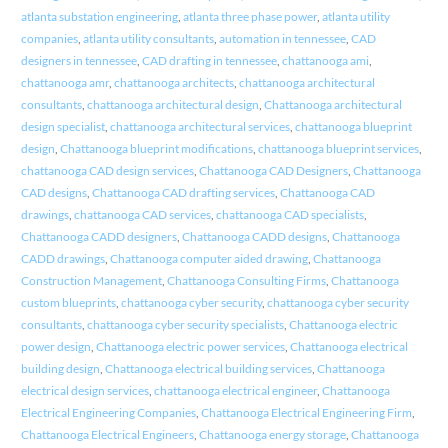
atlanta substation engineering
,
atlanta three phase power
,
atlanta utility
companies
,
atlanta utility consultants
,
automation in tennessee
,
CAD
designers in tennessee
,
CAD drafting in tennessee
,
chattanooga ami
,
chattanooga amr
,
chattanooga architects
,
chattanooga architectural
consultants
,
chattanooga architectural design
,
Chattanooga architectural
design specialist
,
chattanooga architectural services
,
chattanooga blueprint
design
,
Chattanooga blueprint modifications
,
chattanooga blueprint services
,
chattanooga CAD design services
,
Chattanooga CAD Designers
,
Chattanooga
CAD designs
,
Chattanooga CAD drafting services
,
Chattanooga CAD
drawings
,
chattanooga CAD services
,
chattanooga CAD specialists
,
Chattanooga CADD designers
,
Chattanooga CADD designs
,
Chattanooga
CADD drawings
,
Chattanooga computer aided drawing
,
Chattanooga
Construction Management
,
Chattanooga Consulting Firms
,
Chattanooga
custom blueprints
,
chattanooga cyber security
,
chattanooga cyber security
consultants
,
chattanooga cyber security specialists
,
Chattanooga electric
power design
,
Chattanooga electric power services
,
Chattanooga electrical
building design
,
Chattanooga electrical building services
,
Chattanooga
electrical design services
,
chattanooga electrical engineer
,
Chattanooga
Electrical Engineering Companies
,
Chattanooga Electrical Engineering Firm
,
Chattanooga Electrical Engineers
,
Chattanooga energy storage
,
Chattanooga