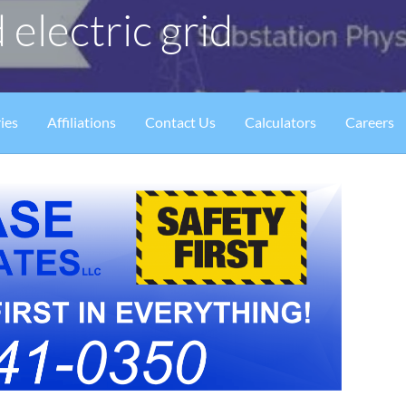
 electric grid
ies
Affiliations
Contact Us
Calculators
Careers