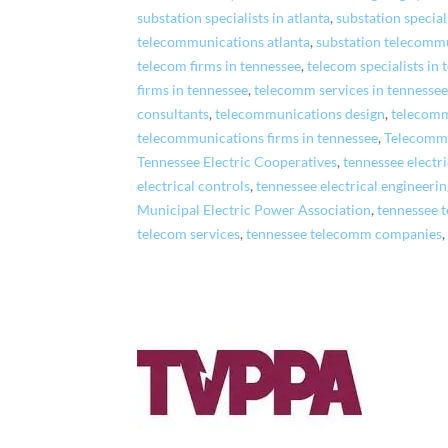
substation specialists in atlanta
,
substation special
telecommunications atlanta
,
substation telecommu
telecom firms in tennessee
,
telecom specialists in
firms in tennessee
,
telecomm services in tennesse
consultants
,
telecommunications design
,
telecomm
telecommunications firms in tennessee
,
Telecommu
Tennessee Electric Cooperatives
,
tennessee electr
electrical controls
,
tennessee electrical engineerin
Municipal Electric Power Association
,
tennessee 
telecom services
,
tennessee telecomm companies