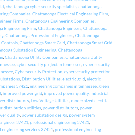
rid
,
chattanooga cyber security specialists
,
chattanooga
eering Companies
,
Chattanooga Electrical Engineering Firm
,
gineer Firms
,
Chattanooga Engineering Companies
,
a Engineering Firm
,
Chattanooga Engineers
,
Chattanooga
ng
,
Chattanooga Professional Engineers
,
Chattanooga
 Controls
,
Chattanooga Smart Grid
,
Chattanooga Smart Grid
anooga Substation Engineering
,
Chattanooga
ne
,
Chattanooga Utility Companies
,
Chattanooga Utility
ennessee
,
cyber security project in tennessee
,
cyber security
nnessee
,
Cybersecurity Protection
,
cybersecurity protection
 substations
,
Distribution Utilities
,
electric grid
,
electric
ompanies 37421
,
engineering companies in tennessee
,
green
d
,
improved power grid
,
improved power quality
,
Industrial
wer distributors
,
Low Voltage Utilities
,
modernized electric
 distribution utilities
,
power distributors
,
power
wer quality
,
power substation design
,
power system
 engineer 37421
,
professional engineering 37421
,
l engineering services 37421
,
professional engineering