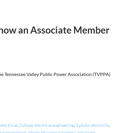
s now an Associate Member
 the Tennessee Valley Public Power Association (TVPPA)
electrical
,
3 phase electrical engineering
,
3 phase electricity
,
e transmission
,
advanced control systems
,
advanced