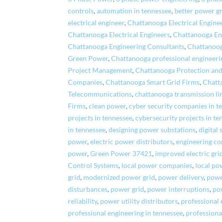
controls
,
automation in tennessee
,
better power g
electrical engineer
,
Chattanooga Electrical Engin
Chattanooga Electrical Engineers
,
Chattanooga En
Chattanooga Engineering Consultants
,
Chattanoog
Green Power
,
Chattanooga professional engineeri
Project Management
,
Chattanooga Protection and
Companies
,
Chattanooga Smart Grid Firms
,
Chatt
Telecommunications
,
chattanooga transmission li
Firms
,
clean power
,
cyber security companies in t
projects in tennessee
,
cybersecurity projects in te
in tennessee
,
designing power substations
,
digital
power
,
electric power distributors
,
engineering c
power
,
Green Power 37421
,
improved electric gri
Control Systems
,
local power companies
,
local po
grid
,
modernized power grid
,
power delivery
,
power
disturbances
,
power grid
,
power interruptions
,
po
reliability
,
power utility distributors
,
professional
professional engineering in tennessee
,
professiona