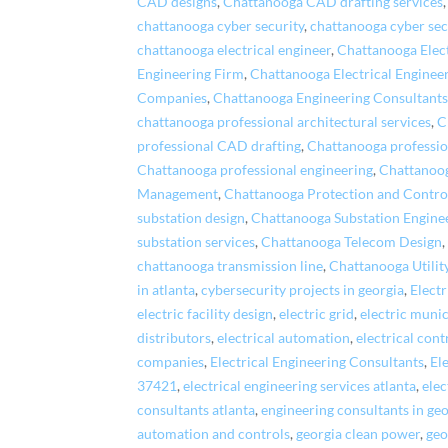
CAD designs
,
Chattanooga CAD drafting services
chattanooga cyber security
,
chattanooga cyber sec
chattanooga electrical engineer
,
Chattanooga Elec
Engineering Firm
,
Chattanooga Electrical Enginee
Companies
,
Chattanooga Engineering Consultant
chattanooga professional architectural services
,
C
professional CAD drafting
,
Chattanooga professio
Chattanooga professional engineering
,
Chattanoog
Management
,
Chattanooga Protection and Contro
substation design
,
Chattanooga Substation Engine
substation services
,
Chattanooga Telecom Design
chattanooga transmission line
,
Chattanooga Utili
in atlanta
,
cybersecurity projects in georgia
,
Elect
electric facility design
,
electric grid
,
electric munic
distributors
,
electrical automation
,
electrical cont
companies
,
Electrical Engineering Consultants
,
El
37421
,
electrical engineering services atlanta
,
elec
consultants atlanta
,
engineering consultants in ge
automation and controls
,
georgia clean power
,
geo