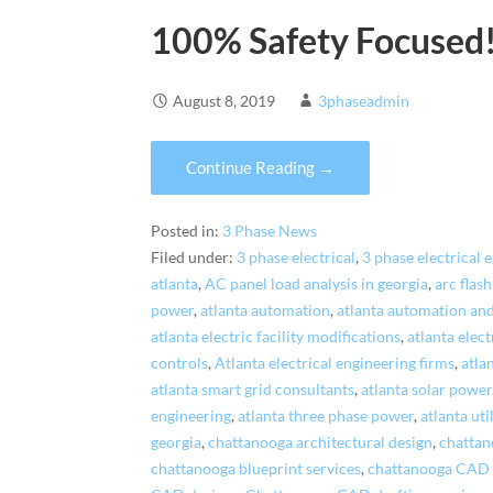
100% Safety Focused
August 8, 2019
3phaseadmin
Continue Reading →
Posted in:
3 Phase News
Filed under:
3 phase electrical
,
3 phase electrical 
atlanta
,
AC panel load analysis in georgia
,
arc flash
power
,
atlanta automation
,
atlanta automation and
atlanta electric facility modifications
,
atlanta elec
controls
,
Atlanta electrical engineering firms
,
atla
atlanta smart grid consultants
,
atlanta solar power
engineering
,
atlanta three phase power
,
atlanta ut
georgia
,
chattanooga architectural design
,
chattan
chattanooga blueprint services
,
chattanooga CAD d