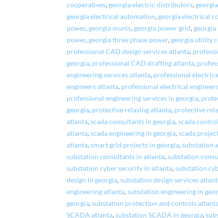
cooperatives
,
georgia electric distributors
,
georgia
georgia electrical automation
,
georgia electrical c
power
,
georgia munis
,
georgia power grid
,
georgia 
power
,
georgia three phase power
,
georgia utility 
professional CAD design services atlanta
,
professi
georgia
,
professional CAD drafting atlanta
,
profes
engineering services atlanta
,
professional electrica
engineers atlanta
,
professional electrical engineer
professional engineering services in georgia
,
prote
georgia
,
protective relaying atlanta
,
protective rel
atlanta
,
scada consultants in georgia
,
scada control
atlanta
,
scada engineering in georgia
,
scada project
atlanta
,
smart grid projects in georgia
,
substation 
substation consultants in atlanta
,
substation consu
substation cyber security in atlanta
,
substation cyb
design in georgia
,
substation design services atlan
engineering atlanta
,
substation engineering in geo
georgia
,
substation protection and controls atlant
SCADA atlanta
,
substation SCADA in georgia
,
subs