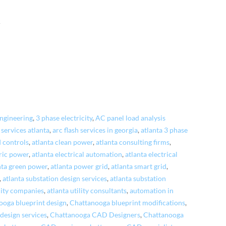
!
engineering
,
3 phase electricity
,
AC panel load analysis
 services atlanta
,
arc flash services in georgia
,
atlanta 3 phase
 controls
,
atlanta clean power
,
atlanta consulting firms
,
tric power
,
atlanta electrical automation
,
atlanta electrical
nta green power
,
atlanta power grid
,
atlanta smart grid
,
,
atlanta substation design services
,
atlanta substation
ility companies
,
atlanta utility consultants
,
automation in
ooga blueprint design
,
Chattanooga blueprint modifications
,
esign services
,
Chattanooga CAD Designers
,
Chattanooga