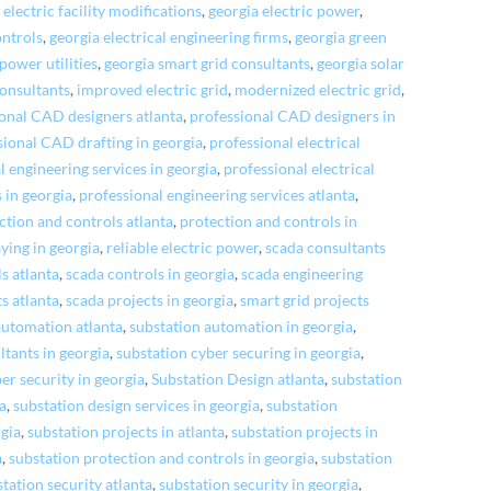
 electric facility modifications
,
georgia electric power
,
ontrols
,
georgia electrical engineering firms
,
georgia green
power utilities
,
georgia smart grid consultants
,
georgia solar
consultants
,
improved electric grid
,
modernized electric grid
,
onal CAD designers atlanta
,
professional CAD designers in
sional CAD drafting in georgia
,
professional electrical
l engineering services in georgia
,
professional electrical
s in georgia
,
professional engineering services atlanta
,
ction and controls atlanta
,
protection and controls in
aying in georgia
,
reliable electric power
,
scada consultants
s atlanta
,
scada controls in georgia
,
scada engineering
s atlanta
,
scada projects in georgia
,
smart grid projects
automation atlanta
,
substation automation in georgia
,
ltants in georgia
,
substation cyber securing in georgia
,
er security in georgia
,
Substation Design atlanta
,
substation
ta
,
substation design services in georgia
,
substation
rgia
,
substation projects in atlanta
,
substation projects in
a
,
substation protection and controls in georgia
,
substation
tation security atlanta
,
substation security in georgia
,