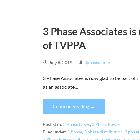
3 Phase Associates i
of TVPPA
July 8, 2019
3phaseadmin
3 Phase Associates is now glad to be part of
as an associate…
Continue Reading →
Posted in:
3 Phase News
,
3 Phase Power
Filed under:
3 Phase
,
3 phase distribution
,
3 phase 
3 Phase Power
,
3 phase power engineering
,
3 phas