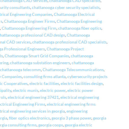
,
chattanooga CAD services
,
chattanooga CAD specialists
,
urity consultants
,
chattanooga cyber security specialists
,
trical Engineering Companies
,
Chattanooga Electrical
rs
,
Chattanooga Engineer Firms
,
Chattanooga Engineering
s
,
Chattanooga Engineering Firm
,
chattanooga fiber optics
,
hattanooga professional CAD design
,
Chattanooga
nal CAD services
,
chattanooga professional CAD specialists
,
a Professional Engineers
,
Chattanooga Project
ls
,
Chattanooga Smart Grid Companies
,
chattanooga
ering
,
chattanooga substation engineers
,
chattanooga
,
chattanooga telecomm
,
Chattanooga Telecommunications
,
ty Companies
,
consulting firms atlanta
,
cybersecurity projects
ric Cooperatives
,
electric facilities
,
electric facilities design
,
ipality
,
electric munis
,
electric power
,
electric power
rols
,
electrical engineering 37421
,
electrical engineering
ectrical Engineering Firms
,
electrical engineering firms
trical engineering services in georgia
,
engineering
orgia
,
fiber optics electronics
,
georgia 3 phase power
,
georgia
rgia consulting firms
,
georgia coops
,
georgia electric