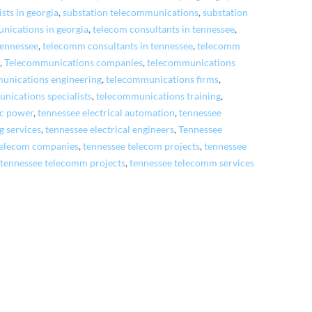
ists in georgia
,
substation telecommunications
,
substation
nications in georgia
,
telecom consultants in tennessee
,
 tennessee
,
telecomm consultants in tennessee
,
telecomm
e
,
Telecommunications companies
,
telecommunications
unications engineering
,
telecommunications firms
,
nications specialists
,
telecommunications training
,
ic power
,
tennessee electrical automation
,
tennessee
g services
,
tennessee electrical engineers
,
Tennessee
telecom companies
,
tennessee telecom projects
,
tennessee
,
tennessee telecomm projects
,
tennessee telecomm services