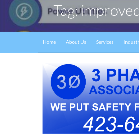
Tag: improved
Home
About Us
Services
Industr