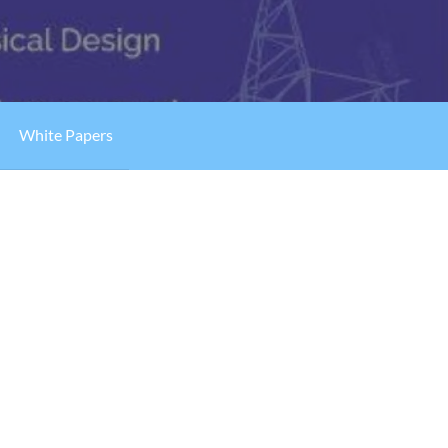
White Papers