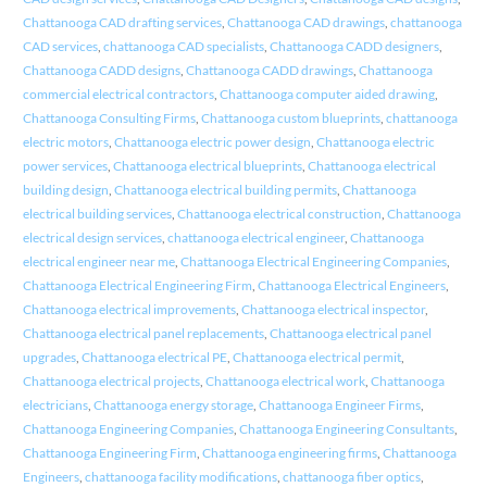
Chattanooga CAD drafting services
,
Chattanooga CAD drawings
,
chattanooga
CAD services
,
chattanooga CAD specialists
,
Chattanooga CADD designers
,
Chattanooga CADD designs
,
Chattanooga CADD drawings
,
Chattanooga
commercial electrical contractors
,
Chattanooga computer aided drawing
,
Chattanooga Consulting Firms
,
Chattanooga custom blueprints
,
chattanooga
electric motors
,
Chattanooga electric power design
,
Chattanooga electric
power services
,
Chattanooga electrical blueprints
,
Chattanooga electrical
building design
,
Chattanooga electrical building permits
,
Chattanooga
electrical building services
,
Chattanooga electrical construction
,
Chattanooga
electrical design services
,
chattanooga electrical engineer
,
Chattanooga
electrical engineer near me
,
Chattanooga Electrical Engineering Companies
,
Chattanooga Electrical Engineering Firm
,
Chattanooga Electrical Engineers
,
Chattanooga electrical improvements
,
Chattanooga electrical inspector
,
Chattanooga electrical panel replacements
,
Chattanooga electrical panel
upgrades
,
Chattanooga electrical PE
,
Chattanooga electrical permit
,
Chattanooga electrical projects
,
Chattanooga electrical work
,
Chattanooga
electricians
,
Chattanooga energy storage
,
Chattanooga Engineer Firms
,
Chattanooga Engineering Companies
,
Chattanooga Engineering Consultants
,
Chattanooga Engineering Firm
,
Chattanooga engineering firms
,
Chattanooga
Engineers
,
chattanooga facility modifications
,
chattanooga fiber optics
,