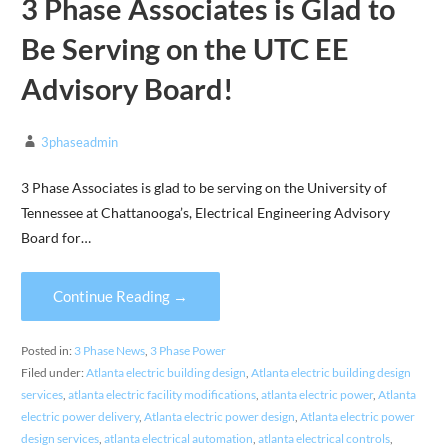
3 Phase Associates is Glad to
Be Serving on the UTC EE
Advisory Board!
3phaseadmin
3 Phase Associates is glad to be serving on the University of
Tennessee at Chattanooga’s, Electrical Engineering Advisory
Board for…
Continue Reading →
Posted in:
3 Phase News
,
3 Phase Power
Filed under:
Atlanta electric building design
,
Atlanta electric building design
services
,
atlanta electric facility modifications
,
atlanta electric power
,
Atlanta
electric power delivery
,
Atlanta electric power design
,
Atlanta electric power
design services
,
atlanta electrical automation
,
atlanta electrical controls
,