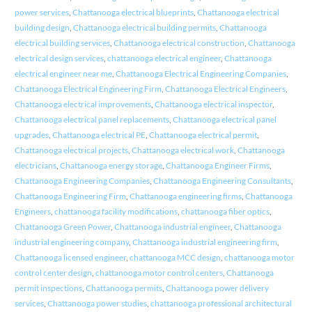
power services
,
Chattanooga electrical blueprints
,
Chattanooga electrical
building design
,
Chattanooga electrical building permits
,
Chattanooga
electrical building services
,
Chattanooga electrical construction
,
Chattanooga
electrical design services
,
chattanooga electrical engineer
,
Chattanooga
electrical engineer near me
,
Chattanooga Electrical Engineering Companies
,
Chattanooga Electrical Engineering Firm
,
Chattanooga Electrical Engineers
,
Chattanooga electrical improvements
,
Chattanooga electrical inspector
,
Chattanooga electrical panel replacements
,
Chattanooga electrical panel
upgrades
,
Chattanooga electrical PE
,
Chattanooga electrical permit
,
Chattanooga electrical projects
,
Chattanooga electrical work
,
Chattanooga
electricians
,
Chattanooga energy storage
,
Chattanooga Engineer Firms
,
Chattanooga Engineering Companies
,
Chattanooga Engineering Consultants
,
Chattanooga Engineering Firm
,
Chattanooga engineering firms
,
Chattanooga
Engineers
,
chattanooga facility modifications
,
chattanooga fiber optics
,
Chattanooga Green Power
,
Chattanooga industrial engineer
,
Chattanooga
industrial engineering company
,
Chattanooga industrial engineering firm
,
Chattanooga licensed engineer
,
chattanooga MCC design
,
chattanooga motor
control center design
,
chattanooga motor control centers
,
Chattanooga
permit inspections
,
Chattanooga permits
,
Chattanooga power delivery
services
,
Chattanooga power studies
,
chattanooga professional architectural