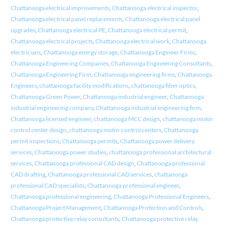
Chattanooga electrical improvements
,
Chattanooga electrical inspector
,
Chattanooga electrical panel replacements
,
Chattanooga electrical panel
upgrades
,
Chattanooga electrical PE
,
Chattanooga electrical permit
,
Chattanooga electrical projects
,
Chattanooga electrical work
,
Chattanooga
electricians
,
Chattanooga energy storage
,
Chattanooga Engineer Firms
,
Chattanooga Engineering Companies
,
Chattanooga Engineering Consultants
,
Chattanooga Engineering Firm
,
Chattanooga engineering firms
,
Chattanooga
Engineers
,
chattanooga facility modifications
,
chattanooga fiber optics
,
Chattanooga Green Power
,
Chattanooga industrial engineer
,
Chattanooga
industrial engineering company
,
Chattanooga industrial engineering firm
,
Chattanooga licensed engineer
,
chattanooga MCC design
,
chattanooga motor
control center design
,
chattanooga motor control centers
,
Chattanooga
permit inspections
,
Chattanooga permits
,
Chattanooga power delivery
services
,
Chattanooga power studies
,
chattanooga professional architectural
services
,
Chattanooga professional CAD design
,
Chattanooga professional
CAD drafting
,
Chattanooga professional CAD services
,
chattanooga
professional CAD specialists
,
Chattanooga professional engineer
,
Chattanooga professional engineering
,
Chattanooga Professional Engineers
,
Chattanooga Project Management
,
Chattanooga Protection and Controls
,
Chattanooga protective relay consultants
,
Chattanooga protective relay