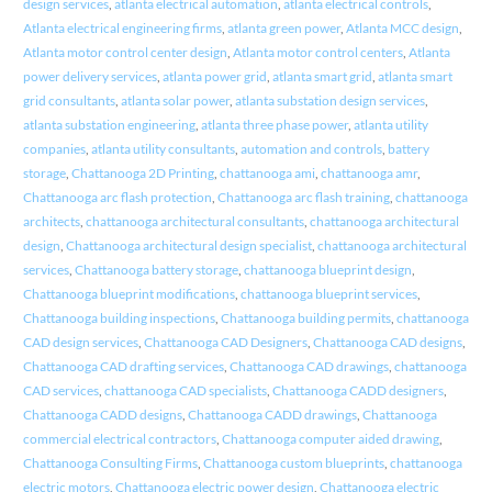
design services
,
atlanta electrical automation
,
atlanta electrical controls
,
Atlanta electrical engineering firms
,
atlanta green power
,
Atlanta MCC design
,
Atlanta motor control center design
,
Atlanta motor control centers
,
Atlanta
power delivery services
,
atlanta power grid
,
atlanta smart grid
,
atlanta smart
grid consultants
,
atlanta solar power
,
atlanta substation design services
,
atlanta substation engineering
,
atlanta three phase power
,
atlanta utility
companies
,
atlanta utility consultants
,
automation and controls
,
battery
storage
,
Chattanooga 2D Printing
,
chattanooga ami
,
chattanooga amr
,
Chattanooga arc flash protection
,
Chattanooga arc flash training
,
chattanooga
architects
,
chattanooga architectural consultants
,
chattanooga architectural
design
,
Chattanooga architectural design specialist
,
chattanooga architectural
services
,
Chattanooga battery storage
,
chattanooga blueprint design
,
Chattanooga blueprint modifications
,
chattanooga blueprint services
,
Chattanooga building inspections
,
Chattanooga building permits
,
chattanooga
CAD design services
,
Chattanooga CAD Designers
,
Chattanooga CAD designs
,
Chattanooga CAD drafting services
,
Chattanooga CAD drawings
,
chattanooga
CAD services
,
chattanooga CAD specialists
,
Chattanooga CADD designers
,
Chattanooga CADD designs
,
Chattanooga CADD drawings
,
Chattanooga
commercial electrical contractors
,
Chattanooga computer aided drawing
,
Chattanooga Consulting Firms
,
Chattanooga custom blueprints
,
chattanooga
electric motors
,
Chattanooga electric power design
,
Chattanooga electric