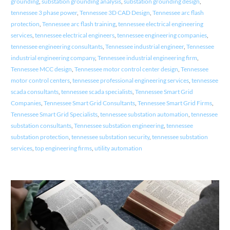
grounding
,
substation grounding analysis
,
substation grounding design
,
tennessee 3 phase power
,
Tennessee 3D CAD Design
,
Tennessee arc flash
protection
,
Tennessee arc flash training
,
tennessee electrical engineering
services
,
tennessee electrical engineers
,
tennessee engineering companies
,
tennessee engineering consultants
,
Tennessee industrial engineer
,
Tennessee
industrial engineering company
,
Tennessee industrial engineering firm
,
Tennessee MCC design
,
Tennessee motor control center design
,
Tennessee
motor control centers
,
tennessee professional engineering services
,
tennessee
scada consultants
,
tennessee scada specialists
,
Tennessee Smart Grid
Companies
,
Tennessee Smart Grid Consultants
,
Tennessee Smart Grid Firms
,
Tennessee Smart Grid Specialists
,
tennessee substation automation
,
tennessee
substation consultants
,
Tennessee substation engineering
,
tennessee
substation protection
,
tennessee substation security
,
tennessee substation
services
,
top engineering firms
,
utility automation