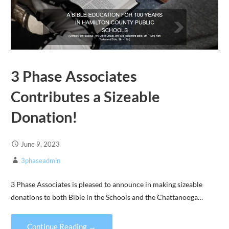
3 Phase Associates
Contributes a Sizeable
Donation!
June 9, 2023
3phaseadmin
3 Phase Associates is pleased to announce in making sizeable
donations to both Bible in the Schools and the Chattanooga…
Continue Reading →