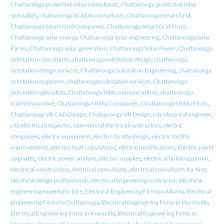
Chattanooga protective relay consultants
,
Chattanooga protective relay
specialists
,
chattanooga SCADA consultants
,
Chattanooga Smart Grid
,
Chattanooga Smart Grid Companies
,
Chattanooga Smart Grid Firms
,
Chattanooga solar energy
,
Chattanooga solar engineering
,
Chattanooga Solar
Farms
,
Chattanooga solar generation
,
Chattanooga Solar Power
,
Chattanooga
substation consultants
,
chattanooga substation design
,
chattanooga
substation design services
,
Chattanooga Substation Engineering
,
chattanooga
substation engineers
,
chattanooga substation services
,
Chattanooga
substation specialists
,
Chattanooga Telecommunications
,
chattanooga
transmission line
,
Chattanooga Utility Companies
,
Chattanooga Utility Firms
,
Chattanooga VR CAD Design
,
Chattanooga VR Design
,
city electrical engineer
,
city electrical inspector
,
commercial electrical contractors
,
electric
companies
,
electric equipment
,
electric facility design
,
electric facility
improvements
,
electric fault calculations
,
electric modifications
,
Electric panel
upgrades
,
electric power analysis
,
electric supplies
,
electrical building permit
,
electrical construction
,
electrical consultants
,
electrical consultants for hire
,
electrical design professionals
,
electrical engineering contractor
,
electrical
engineering experts for hire
,
Electrical Engineering Firms in Atlanta
,
Electrical
Engineering Firms in Chattanooga
,
Electrical Engineering Firms in Huntsville
,
Electrical Engineering Firms in Knoxville
,
Electrical Engineering Firms in