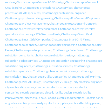
services
,
Chattanooga professional CAD design
,
Chattanooga professional
CAD drafting
,
Chattanooga professional CAD services
,
chattanooga
professional CAD specialists
,
Chattanooga professional engineer
,
Chattanooga professional engineering
,
Chattanooga Professional Engineers
,
Chattanooga Project Management
,
Chattanooga Protection and Controls
,
Chattanooga protective relay consultants
,
Chattanooga protective relay
specialists
,
chattanooga SCADA consultants
,
Chattanooga Smart Grid
,
Chattanooga Smart Grid Companies
,
Chattanooga Smart Grid Firms
,
Chattanooga solar energy
,
Chattanooga solar engineering
,
Chattanooga Solar
Farms
,
Chattanooga solar generation
,
Chattanooga Solar Power
,
Chattanooga
substation consultants
,
chattanooga substation design
,
chattanooga
substation design services
,
Chattanooga Substation Engineering
,
chattanooga
substation engineers
,
chattanooga substation services
,
Chattanooga
substation specialists
,
Chattanooga Telecommunications
,
chattanooga
transmission line
,
Chattanooga Utility Companies
,
Chattanooga Utility Firms
,
Chattanooga VR CAD Design
,
Chattanooga VR Design
,
city electrical engineer
,
city electrical inspector
,
commercial electrical contractors
,
electric
companies
,
electric equipment
,
electric facility design
,
electric facility
improvements
,
electric fault calculations
,
electric modifications
,
Electric panel
upgrades
,
electric power analysis
,
electric supplies
,
electrical building permit
,