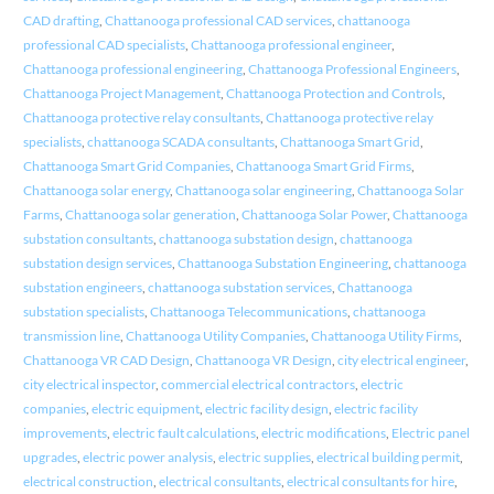
CAD drafting
,
Chattanooga professional CAD services
,
chattanooga
professional CAD specialists
,
Chattanooga professional engineer
,
Chattanooga professional engineering
,
Chattanooga Professional Engineers
,
Chattanooga Project Management
,
Chattanooga Protection and Controls
,
Chattanooga protective relay consultants
,
Chattanooga protective relay
specialists
,
chattanooga SCADA consultants
,
Chattanooga Smart Grid
,
Chattanooga Smart Grid Companies
,
Chattanooga Smart Grid Firms
,
Chattanooga solar energy
,
Chattanooga solar engineering
,
Chattanooga Solar
Farms
,
Chattanooga solar generation
,
Chattanooga Solar Power
,
Chattanooga
substation consultants
,
chattanooga substation design
,
chattanooga
substation design services
,
Chattanooga Substation Engineering
,
chattanooga
substation engineers
,
chattanooga substation services
,
Chattanooga
substation specialists
,
Chattanooga Telecommunications
,
chattanooga
transmission line
,
Chattanooga Utility Companies
,
Chattanooga Utility Firms
,
Chattanooga VR CAD Design
,
Chattanooga VR Design
,
city electrical engineer
,
city electrical inspector
,
commercial electrical contractors
,
electric
companies
,
electric equipment
,
electric facility design
,
electric facility
improvements
,
electric fault calculations
,
electric modifications
,
Electric panel
upgrades
,
electric power analysis
,
electric supplies
,
electrical building permit
,
electrical construction
,
electrical consultants
,
electrical consultants for hire
,