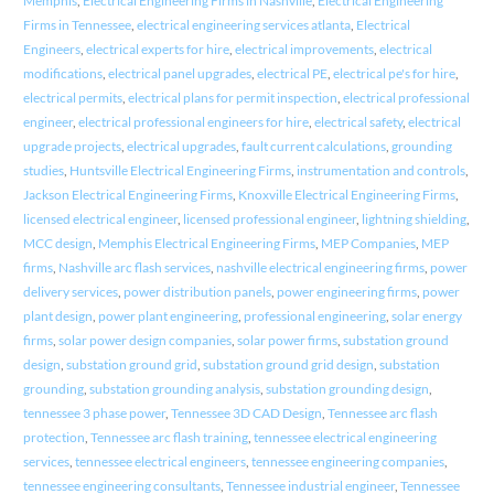
Memphis
,
Electrical Engineering Firms in Nashville
,
Electrical Engineering
Firms in Tennessee
,
electrical engineering services atlanta
,
Electrical
Engineers
,
electrical experts for hire
,
electrical improvements
,
electrical
modifications
,
electrical panel upgrades
,
electrical PE
,
electrical pe's for hire
,
electrical permits
,
electrical plans for permit inspection
,
electrical professional
engineer
,
electrical professional engineers for hire
,
electrical safety
,
electrical
upgrade projects
,
electrical upgrades
,
fault current calculations
,
grounding
studies
,
Huntsville Electrical Engineering Firms
,
instrumentation and controls
,
Jackson Electrical Engineering Firms
,
Knoxville Electrical Engineering Firms
,
licensed electrical engineer
,
licensed professional engineer
,
lightning shielding
,
MCC design
,
Memphis Electrical Engineering Firms
,
MEP Companies
,
MEP
firms
,
Nashville arc flash services
,
nashville electrical engineering firms
,
power
delivery services
,
power distribution panels
,
power engineering firms
,
power
plant design
,
power plant engineering
,
professional engineering
,
solar energy
firms
,
solar power design companies
,
solar power firms
,
substation ground
design
,
substation ground grid
,
substation ground grid design
,
substation
grounding
,
substation grounding analysis
,
substation grounding design
,
tennessee 3 phase power
,
Tennessee 3D CAD Design
,
Tennessee arc flash
protection
,
Tennessee arc flash training
,
tennessee electrical engineering
services
,
tennessee electrical engineers
,
tennessee engineering companies
,
tennessee engineering consultants
,
Tennessee industrial engineer
,
Tennessee