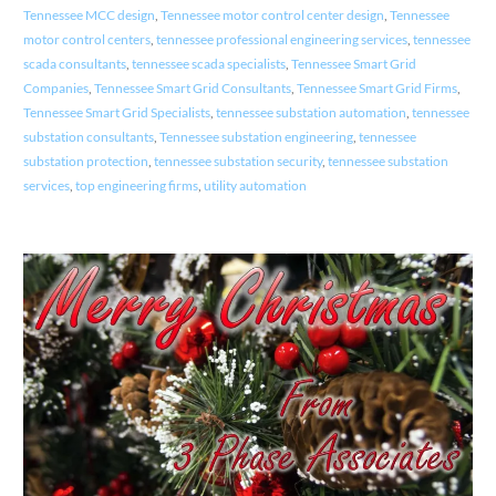
Tennessee MCC design
,
Tennessee motor control center design
,
Tennessee
motor control centers
,
tennessee professional engineering services
,
tennessee
scada consultants
,
tennessee scada specialists
,
Tennessee Smart Grid
Companies
,
Tennessee Smart Grid Consultants
,
Tennessee Smart Grid Firms
,
Tennessee Smart Grid Specialists
,
tennessee substation automation
,
tennessee
substation consultants
,
Tennessee substation engineering
,
tennessee
substation protection
,
tennessee substation security
,
tennessee substation
services
,
top engineering firms
,
utility automation