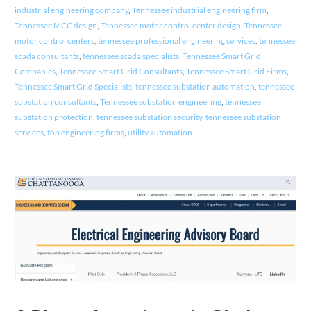
industrial engineering company
,
Tennessee industrial engineering firm
,
Tennessee MCC design
,
Tennessee motor control center design
,
Tennessee
motor control centers
,
tennessee professional engineering services
,
tennessee
scada consultants
,
tennessee scada specialists
,
Tennessee Smart Grid
Companies
,
Tennessee Smart Grid Consultants
,
Tennessee Smart Grid Firms
,
Tennessee Smart Grid Specialists
,
tennessee substation automation
,
tennessee
substation consultants
,
Tennessee substation engineering
,
tennessee
substation protection
,
tennessee substation security
,
tennessee substation
services
,
top engineering firms
,
utility automation