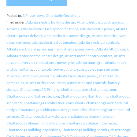
Posted in:
3 Phase News
,
Charitable Donations
Filed under:
Atlanta electric building design
,
Atlanta electric building design
services
,
atlanta electric facility modifications
,
atlanta electric power
,
Atlanta
electric power delivery
,
Atlanta electric power design
,
Atlanta electric power
design services
,
atlanta electrical automation
,
atlanta electrical controls
,
Atlanta electrical engineering firms
,
atlanta green power
,
Atlanta MCC design
,
Atlanta motor control center design
,
Atlanta motor control centers
,
Atlanta
power delivery services
,
atlanta power grid
,
atlanta smart grid
,
atlanta smart
grid consultants
,
atlanta solar power
,
atlanta substation design services
,
atlanta substation engineering
,
atlanta three phase power
,
atlanta utility
companies
,
atlanta utility consultants
,
automation and controls
,
battery
storage
,
Chattanooga 2D Printing
,
chattanooga ami
,
chattanooga amr
,
Chattanooga arc flash protection
,
Chattanooga arc flash training
,
chattanooga
architects
,
chattanooga architectural consultants
,
chattanooga architectural
design
,
Chattanooga architectural design specialist
,
chattanooga architectural
services
,
Chattanooga battery storage
,
chattanooga blueprint design
,
Chattanooga blueprint modifications
,
chattanooga blueprint services
,
Chattanooga building inspections
,
Chattanooga building permits
,
chattanooga
CAD design services
,
Chattanooga CAD Designers
,
Chattanooga CAD designs
,