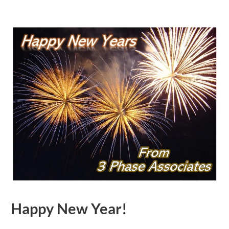
Happy New Year!