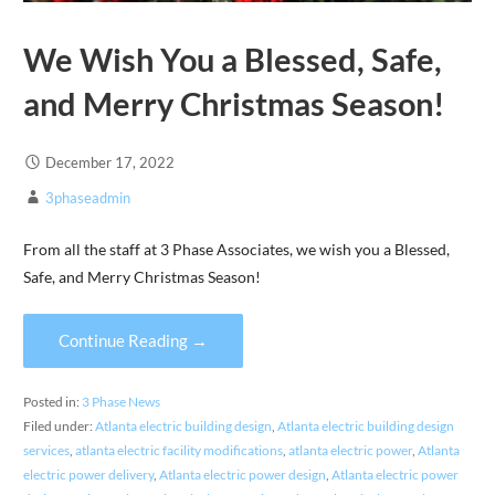
We Wish You a Blessed, Safe,
and Merry Christmas Season!
December 17, 2022
3phaseadmin
From all the staff at 3 Phase Associates, we wish you a Blessed,
Safe, and Merry Christmas Season!
Continue Reading →
Posted in:
3 Phase News
Filed under:
Atlanta electric building design
,
Atlanta electric building design
services
,
atlanta electric facility modifications
,
atlanta electric power
,
Atlanta
electric power delivery
,
Atlanta electric power design
,
Atlanta electric power