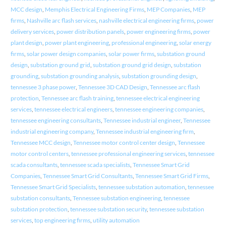
MCC design
,
Memphis Electrical Engineering Firms
,
MEP Companies
,
MEP
firms
,
Nashville arc flash services
,
nashville electrical engineering firms
,
power
delivery services
,
power distribution panels
,
power engineering firms
,
power
plant design
,
power plant engineering
,
professional engineering
,
solar energy
firms
,
solar power design companies
,
solar power firms
,
substation ground
design
,
substation ground grid
,
substation ground grid design
,
substation
grounding
,
substation grounding analysis
,
substation grounding design
,
tennessee 3 phase power
,
Tennessee 3D CAD Design
,
Tennessee arc flash
protection
,
Tennessee arc flash training
,
tennessee electrical engineering
services
,
tennessee electrical engineers
,
tennessee engineering companies
,
tennessee engineering consultants
,
Tennessee industrial engineer
,
Tennessee
industrial engineering company
,
Tennessee industrial engineering firm
,
Tennessee MCC design
,
Tennessee motor control center design
,
Tennessee
motor control centers
,
tennessee professional engineering services
,
tennessee
scada consultants
,
tennessee scada specialists
,
Tennessee Smart Grid
Companies
,
Tennessee Smart Grid Consultants
,
Tennessee Smart Grid Firms
,
Tennessee Smart Grid Specialists
,
tennessee substation automation
,
tennessee
substation consultants
,
Tennessee substation engineering
,
tennessee
substation protection
,
tennessee substation security
,
tennessee substation
services
,
top engineering firms
,
utility automation