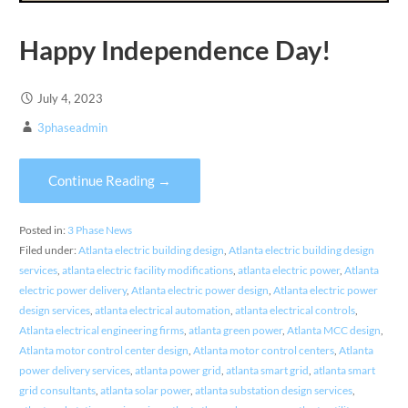
Happy Independence Day!
July 4, 2023
3phaseadmin
Continue Reading →
Posted in:
3 Phase News
Filed under:
Atlanta electric building design
,
Atlanta electric building design
services
,
atlanta electric facility modifications
,
atlanta electric power
,
Atlanta
electric power delivery
,
Atlanta electric power design
,
Atlanta electric power
design services
,
atlanta electrical automation
,
atlanta electrical controls
,
Atlanta electrical engineering firms
,
atlanta green power
,
Atlanta MCC design
,
Atlanta motor control center design
,
Atlanta motor control centers
,
Atlanta
power delivery services
,
atlanta power grid
,
atlanta smart grid
,
atlanta smart
grid consultants
,
atlanta solar power
,
atlanta substation design services
,