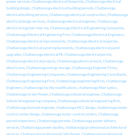
power services
,
Chattanooga electrical blueprints
,
Chattanooga electrical
building design
,
Chattanooga electrical building permits
,
Chattanooga
electrical building services
,
Chattanooga electrical construction
,
Chattanooga
electrical design services
,
chattanooga electrical engineer
,
Chattanooga
electrical engineer near me
,
Chattanooga Electrical Engineering Companies
,
Chattanooga Electrical Engineering Firm
,
Chattanooga Electrical Engineers
,
Chattanooga electrical improvements
,
Chattanooga electrical inspector
,
Chattanooga electrical panel replacements
,
Chattanooga electrical panel
upgrades
,
Chattanooga electrical PE
,
Chattanooga electrical permit
,
Chattanooga electrical projects
,
Chattanooga electrical work
,
Chattanooga
electricians
,
Chattanooga energy storage
,
Chattanooga Engineer Firms
,
Chattanooga Engineering Companies
,
Chattanooga Engineering Consultants
,
Chattanooga Engineering Firm
,
Chattanooga engineering firms
,
Chattanooga
Engineers
,
chattanooga facility modifications
,
chattanooga fiber optics
,
Chattanooga Green Power
,
Chattanooga industrial engineer
,
Chattanooga
industrial engineering company
,
Chattanooga industrial engineering firm
,
Chattanooga licensed engineer
,
chattanooga MCC design
,
chattanooga motor
control center design
,
chattanooga motor control centers
,
Chattanooga
permit inspections
,
Chattanooga permits
,
Chattanooga power delivery
services
,
Chattanooga power studies
,
chattanooga professional architectural
services
,
Chattanooga professional CAD design
,
Chattanooga professional