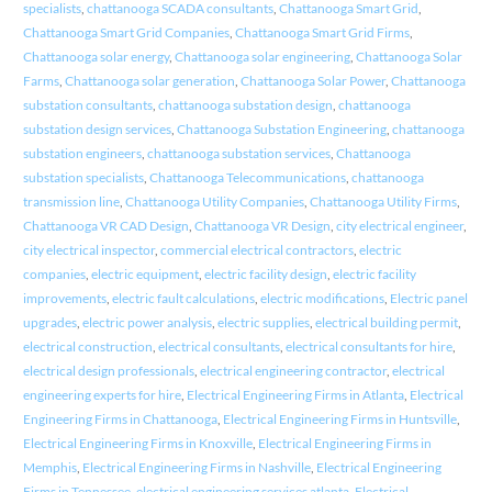
specialists
,
chattanooga SCADA consultants
,
Chattanooga Smart Grid
,
Chattanooga Smart Grid Companies
,
Chattanooga Smart Grid Firms
,
Chattanooga solar energy
,
Chattanooga solar engineering
,
Chattanooga Solar
Farms
,
Chattanooga solar generation
,
Chattanooga Solar Power
,
Chattanooga
substation consultants
,
chattanooga substation design
,
chattanooga
substation design services
,
Chattanooga Substation Engineering
,
chattanooga
substation engineers
,
chattanooga substation services
,
Chattanooga
substation specialists
,
Chattanooga Telecommunications
,
chattanooga
transmission line
,
Chattanooga Utility Companies
,
Chattanooga Utility Firms
,
Chattanooga VR CAD Design
,
Chattanooga VR Design
,
city electrical engineer
,
city electrical inspector
,
commercial electrical contractors
,
electric
companies
,
electric equipment
,
electric facility design
,
electric facility
improvements
,
electric fault calculations
,
electric modifications
,
Electric panel
upgrades
,
electric power analysis
,
electric supplies
,
electrical building permit
,
electrical construction
,
electrical consultants
,
electrical consultants for hire
,
electrical design professionals
,
electrical engineering contractor
,
electrical
engineering experts for hire
,
Electrical Engineering Firms in Atlanta
,
Electrical
Engineering Firms in Chattanooga
,
Electrical Engineering Firms in Huntsville
,
Electrical Engineering Firms in Knoxville
,
Electrical Engineering Firms in
Memphis
,
Electrical Engineering Firms in Nashville
,
Electrical Engineering
Firms in Tennessee
,
electrical engineering services atlanta
,
Electrical