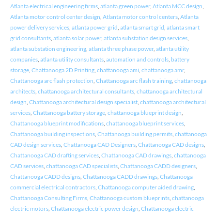
Atlanta electrical engineering firms
,
atlanta green power
,
Atlanta MCC design
,
Atlanta motor control center design
,
Atlanta motor control centers
,
Atlanta
power delivery services
,
atlanta power grid
,
atlanta smart grid
,
atlanta smart
grid consultants
,
atlanta solar power
,
atlanta substation design services
,
atlanta substation engineering
,
atlanta three phase power
,
atlanta utility
companies
,
atlanta utility consultants
,
automation and controls
,
battery
storage
,
Chattanooga 2D Printing
,
chattanooga ami
,
chattanooga amr
,
Chattanooga arc flash protection
,
Chattanooga arc flash training
,
chattanooga
architects
,
chattanooga architectural consultants
,
chattanooga architectural
design
,
Chattanooga architectural design specialist
,
chattanooga architectural
services
,
Chattanooga battery storage
,
chattanooga blueprint design
,
Chattanooga blueprint modifications
,
chattanooga blueprint services
,
Chattanooga building inspections
,
Chattanooga building permits
,
chattanooga
CAD design services
,
Chattanooga CAD Designers
,
Chattanooga CAD designs
,
Chattanooga CAD drafting services
,
Chattanooga CAD drawings
,
chattanooga
CAD services
,
chattanooga CAD specialists
,
Chattanooga CADD designers
,
Chattanooga CADD designs
,
Chattanooga CADD drawings
,
Chattanooga
commercial electrical contractors
,
Chattanooga computer aided drawing
,
Chattanooga Consulting Firms
,
Chattanooga custom blueprints
,
chattanooga
electric motors
,
Chattanooga electric power design
,
Chattanooga electric