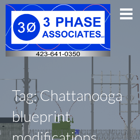
Skip
to
content
Tag: Chattanooga
blueprint
modifications