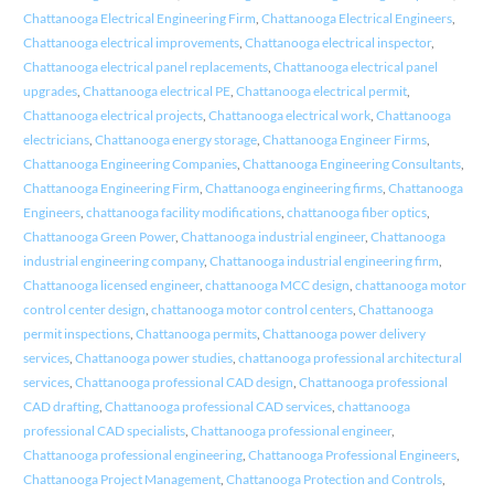
Chattanooga Electrical Engineering Firm
,
Chattanooga Electrical Engineers
,
Chattanooga electrical improvements
,
Chattanooga electrical inspector
,
Chattanooga electrical panel replacements
,
Chattanooga electrical panel
upgrades
,
Chattanooga electrical PE
,
Chattanooga electrical permit
,
Chattanooga electrical projects
,
Chattanooga electrical work
,
Chattanooga
electricians
,
Chattanooga energy storage
,
Chattanooga Engineer Firms
,
Chattanooga Engineering Companies
,
Chattanooga Engineering Consultants
,
Chattanooga Engineering Firm
,
Chattanooga engineering firms
,
Chattanooga
Engineers
,
chattanooga facility modifications
,
chattanooga fiber optics
,
Chattanooga Green Power
,
Chattanooga industrial engineer
,
Chattanooga
industrial engineering company
,
Chattanooga industrial engineering firm
,
Chattanooga licensed engineer
,
chattanooga MCC design
,
chattanooga motor
control center design
,
chattanooga motor control centers
,
Chattanooga
permit inspections
,
Chattanooga permits
,
Chattanooga power delivery
services
,
Chattanooga power studies
,
chattanooga professional architectural
services
,
Chattanooga professional CAD design
,
Chattanooga professional
CAD drafting
,
Chattanooga professional CAD services
,
chattanooga
professional CAD specialists
,
Chattanooga professional engineer
,
Chattanooga professional engineering
,
Chattanooga Professional Engineers
,
Chattanooga Project Management
,
Chattanooga Protection and Controls
,