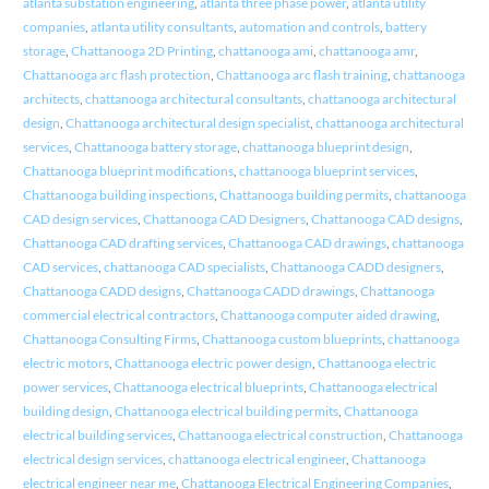
atlanta substation engineering
,
atlanta three phase power
,
atlanta utility
companies
,
atlanta utility consultants
,
automation and controls
,
battery
storage
,
Chattanooga 2D Printing
,
chattanooga ami
,
chattanooga amr
,
Chattanooga arc flash protection
,
Chattanooga arc flash training
,
chattanooga
architects
,
chattanooga architectural consultants
,
chattanooga architectural
design
,
Chattanooga architectural design specialist
,
chattanooga architectural
services
,
Chattanooga battery storage
,
chattanooga blueprint design
,
Chattanooga blueprint modifications
,
chattanooga blueprint services
,
Chattanooga building inspections
,
Chattanooga building permits
,
chattanooga
CAD design services
,
Chattanooga CAD Designers
,
Chattanooga CAD designs
,
Chattanooga CAD drafting services
,
Chattanooga CAD drawings
,
chattanooga
CAD services
,
chattanooga CAD specialists
,
Chattanooga CADD designers
,
Chattanooga CADD designs
,
Chattanooga CADD drawings
,
Chattanooga
commercial electrical contractors
,
Chattanooga computer aided drawing
,
Chattanooga Consulting Firms
,
Chattanooga custom blueprints
,
chattanooga
electric motors
,
Chattanooga electric power design
,
Chattanooga electric
power services
,
Chattanooga electrical blueprints
,
Chattanooga electrical
building design
,
Chattanooga electrical building permits
,
Chattanooga
electrical building services
,
Chattanooga electrical construction
,
Chattanooga
electrical design services
,
chattanooga electrical engineer
,
Chattanooga
electrical engineer near me
,
Chattanooga Electrical Engineering Companies
,