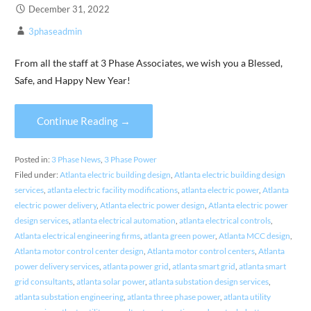
December 31, 2022
3phaseadmin
From all the staff at 3 Phase Associates, we wish you a Blessed,
Safe, and Happy New Year!
Continue Reading →
Posted in:
3 Phase News
,
3 Phase Power
Filed under:
Atlanta electric building design
,
Atlanta electric building design
services
,
atlanta electric facility modifications
,
atlanta electric power
,
Atlanta
electric power delivery
,
Atlanta electric power design
,
Atlanta electric power
design services
,
atlanta electrical automation
,
atlanta electrical controls
,
Atlanta electrical engineering firms
,
atlanta green power
,
Atlanta MCC design
,
Atlanta motor control center design
,
Atlanta motor control centers
,
Atlanta
power delivery services
,
atlanta power grid
,
atlanta smart grid
,
atlanta smart
grid consultants
,
atlanta solar power
,
atlanta substation design services
,
atlanta substation engineering
,
atlanta three phase power
,
atlanta utility