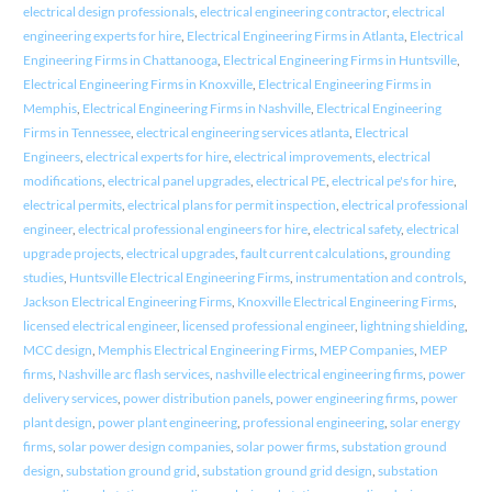
electrical design professionals
,
electrical engineering contractor
,
electrical
engineering experts for hire
,
Electrical Engineering Firms in Atlanta
,
Electrical
Engineering Firms in Chattanooga
,
Electrical Engineering Firms in Huntsville
,
Electrical Engineering Firms in Knoxville
,
Electrical Engineering Firms in
Memphis
,
Electrical Engineering Firms in Nashville
,
Electrical Engineering
Firms in Tennessee
,
electrical engineering services atlanta
,
Electrical
Engineers
,
electrical experts for hire
,
electrical improvements
,
electrical
modifications
,
electrical panel upgrades
,
electrical PE
,
electrical pe's for hire
,
electrical permits
,
electrical plans for permit inspection
,
electrical professional
engineer
,
electrical professional engineers for hire
,
electrical safety
,
electrical
upgrade projects
,
electrical upgrades
,
fault current calculations
,
grounding
studies
,
Huntsville Electrical Engineering Firms
,
instrumentation and controls
,
Jackson Electrical Engineering Firms
,
Knoxville Electrical Engineering Firms
,
licensed electrical engineer
,
licensed professional engineer
,
lightning shielding
,
MCC design
,
Memphis Electrical Engineering Firms
,
MEP Companies
,
MEP
firms
,
Nashville arc flash services
,
nashville electrical engineering firms
,
power
delivery services
,
power distribution panels
,
power engineering firms
,
power
plant design
,
power plant engineering
,
professional engineering
,
solar energy
firms
,
solar power design companies
,
solar power firms
,
substation ground
design
,
substation ground grid
,
substation ground grid design
,
substation