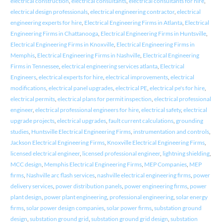
electrical construction
,
electrical consultants
,
electrical consultants for hire
,
electrical design professionals
,
electrical engineering contractor
,
electrical
engineering experts for hire
,
Electrical Engineering Firms in Atlanta
,
Electrical
Engineering Firms in Chattanooga
,
Electrical Engineering Firms in Huntsville
,
Electrical Engineering Firms in Knoxville
,
Electrical Engineering Firms in
Memphis
,
Electrical Engineering Firms in Nashville
,
Electrical Engineering
Firms in Tennessee
,
electrical engineering services atlanta
,
Electrical
Engineers
,
electrical experts for hire
,
electrical improvements
,
electrical
modifications
,
electrical panel upgrades
,
electrical PE
,
electrical pe's for hire
,
electrical permits
,
electrical plans for permit inspection
,
electrical professional
engineer
,
electrical professional engineers for hire
,
electrical safety
,
electrical
upgrade projects
,
electrical upgrades
,
fault current calculations
,
grounding
studies
,
Huntsville Electrical Engineering Firms
,
instrumentation and controls
,
Jackson Electrical Engineering Firms
,
Knoxville Electrical Engineering Firms
,
licensed electrical engineer
,
licensed professional engineer
,
lightning shielding
,
MCC design
,
Memphis Electrical Engineering Firms
,
MEP Companies
,
MEP
firms
,
Nashville arc flash services
,
nashville electrical engineering firms
,
power
delivery services
,
power distribution panels
,
power engineering firms
,
power
plant design
,
power plant engineering
,
professional engineering
,
solar energy
firms
,
solar power design companies
,
solar power firms
,
substation ground
design
,
substation ground grid
,
substation ground grid design
,
substation