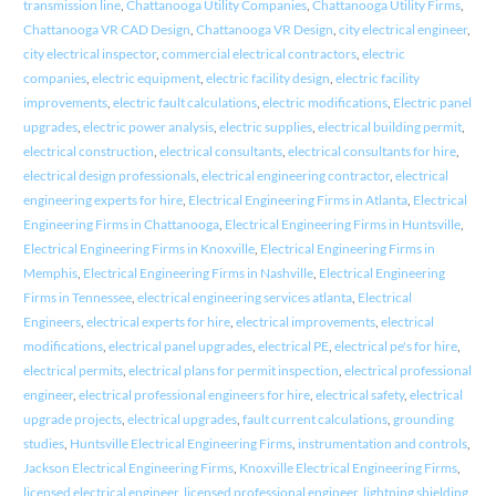
transmission line
,
Chattanooga Utility Companies
,
Chattanooga Utility Firms
,
Chattanooga VR CAD Design
,
Chattanooga VR Design
,
city electrical engineer
,
city electrical inspector
,
commercial electrical contractors
,
electric
companies
,
electric equipment
,
electric facility design
,
electric facility
improvements
,
electric fault calculations
,
electric modifications
,
Electric panel
upgrades
,
electric power analysis
,
electric supplies
,
electrical building permit
,
electrical construction
,
electrical consultants
,
electrical consultants for hire
,
electrical design professionals
,
electrical engineering contractor
,
electrical
engineering experts for hire
,
Electrical Engineering Firms in Atlanta
,
Electrical
Engineering Firms in Chattanooga
,
Electrical Engineering Firms in Huntsville
,
Electrical Engineering Firms in Knoxville
,
Electrical Engineering Firms in
Memphis
,
Electrical Engineering Firms in Nashville
,
Electrical Engineering
Firms in Tennessee
,
electrical engineering services atlanta
,
Electrical
Engineers
,
electrical experts for hire
,
electrical improvements
,
electrical
modifications
,
electrical panel upgrades
,
electrical PE
,
electrical pe's for hire
,
electrical permits
,
electrical plans for permit inspection
,
electrical professional
engineer
,
electrical professional engineers for hire
,
electrical safety
,
electrical
upgrade projects
,
electrical upgrades
,
fault current calculations
,
grounding
studies
,
Huntsville Electrical Engineering Firms
,
instrumentation and controls
,
Jackson Electrical Engineering Firms
,
Knoxville Electrical Engineering Firms
,
licensed electrical engineer
,
licensed professional engineer
,
lightning shielding
,