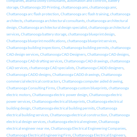
companies
,
atlanta utility consultants
,
automation and controls
,
battery
storage
,
Chattanooga 2D Printing
,
chattanooga ami
,
chattanooga amr
,
Chattanooga arc flash protection
,
Chattanooga arc flash training
,
chattanooga
architects
,
chattanooga architectural consultants
,
chattanooga architectural
design
,
Chattanooga architectural design specialist
,
chattanooga architectural
services
,
Chattanooga battery storage
,
chattanooga blueprint design
,
Chattanooga blueprint modifications
,
chattanooga blueprint services
,
Chattanooga building inspections
,
Chattanooga building permits
,
chattanooga
CAD design services
,
Chattanooga CAD Designers
,
Chattanooga CAD designs
,
Chattanooga CAD drafting services
,
Chattanooga CAD drawings
,
chattanooga
CAD services
,
chattanooga CAD specialists
,
Chattanooga CADD designers
,
Chattanooga CADD designs
,
Chattanooga CADD drawings
,
Chattanooga
commercial electrical contractors
,
Chattanooga computer aided drawing
,
Chattanooga Consulting Firms
,
Chattanooga custom blueprints
,
chattanooga
electric motors
,
Chattanooga electric power design
,
Chattanooga electric
power services
,
Chattanooga electrical blueprints
,
Chattanooga electrical
building design
,
Chattanooga electrical building permits
,
Chattanooga
electrical building services
,
Chattanooga electrical construction
,
Chattanooga
electrical design services
,
chattanooga electrical engineer
,
Chattanooga
electrical engineer near me
,
Chattanooga Electrical Engineering Companies
,
Chattanooga Electrical Engineering Firm
,
Chattanooga Electrical Engineers
,