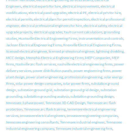
Engineers
,
electrical experts for hire
,
electrical improvements
,
electrical
modifications
,
electrical panel upgrades
,
electrical PE
,
electrical pe's for hire
,
electrical permits
,
electrical plans for permit inspection
,
electrical professional
engineer
,
electrical professional engineers for hire
,
electrical safety
,
electrical
upgrade projects
,
electrical upgrades
,
fault current calculations
,
grounding
studies
,
Huntsville Electrical Engineering Firms
,
instrumentation and controls
,
Jackson Electrical Engineering Firms
,
Knoxville Electrical Engineering Firms
,
licensed electrical engineer
,
licensed professional engineer
,
lightning shielding
,
MCC design
,
Memphis Electrical Engineering Firms
,
MEP Companies
,
MEP
firms
,
Nashville arc flash services
,
nashville electrical engineering firms
,
power
delivery services
,
power distribution panels
,
power engineering firms
,
power
plant design
,
power plant engineering
,
professional engineering
,
solar energy
firms
,
solar power design companies
,
solar power firms
,
substation ground
design
,
substation ground grid
,
substation ground grid design
,
substation
grounding
,
substation grounding analysis
,
substation grounding design
,
tennessee 3 phase power
,
Tennessee 3D CAD Design
,
Tennessee arc flash
protection
,
Tennessee arc flash training
,
tennessee electrical engineering
services
,
tennessee electrical engineers
,
tennessee engineering companies
,
tennessee engineering consultants
,
Tennessee industrial engineer
,
Tennessee
industrial engineering company
,
Tennessee industrial engineering firm
,