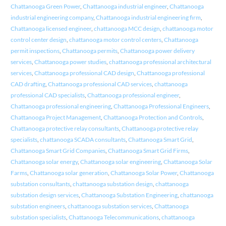
Chattanooga Green Power
,
Chattanooga industrial engineer
,
Chattanooga
industrial engineering company
,
Chattanooga industrial engineering firm
,
Chattanooga licensed engineer
,
chattanooga MCC design
,
chattanooga motor
control center design
,
chattanooga motor control centers
,
Chattanooga
permit inspections
,
Chattanooga permits
,
Chattanooga power delivery
services
,
Chattanooga power studies
,
chattanooga professional architectural
services
,
Chattanooga professional CAD design
,
Chattanooga professional
CAD drafting
,
Chattanooga professional CAD services
,
chattanooga
professional CAD specialists
,
Chattanooga professional engineer
,
Chattanooga professional engineering
,
Chattanooga Professional Engineers
,
Chattanooga Project Management
,
Chattanooga Protection and Controls
,
Chattanooga protective relay consultants
,
Chattanooga protective relay
specialists
,
chattanooga SCADA consultants
,
Chattanooga Smart Grid
,
Chattanooga Smart Grid Companies
,
Chattanooga Smart Grid Firms
,
Chattanooga solar energy
,
Chattanooga solar engineering
,
Chattanooga Solar
Farms
,
Chattanooga solar generation
,
Chattanooga Solar Power
,
Chattanooga
substation consultants
,
chattanooga substation design
,
chattanooga
substation design services
,
Chattanooga Substation Engineering
,
chattanooga
substation engineers
,
chattanooga substation services
,
Chattanooga
substation specialists
,
Chattanooga Telecommunications
,
chattanooga