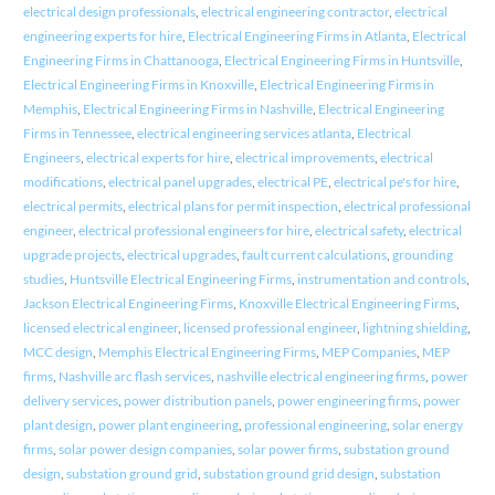
electrical design professionals
,
electrical engineering contractor
,
electrical
engineering experts for hire
,
Electrical Engineering Firms in Atlanta
,
Electrical
Engineering Firms in Chattanooga
,
Electrical Engineering Firms in Huntsville
,
Electrical Engineering Firms in Knoxville
,
Electrical Engineering Firms in
Memphis
,
Electrical Engineering Firms in Nashville
,
Electrical Engineering
Firms in Tennessee
,
electrical engineering services atlanta
,
Electrical
Engineers
,
electrical experts for hire
,
electrical improvements
,
electrical
modifications
,
electrical panel upgrades
,
electrical PE
,
electrical pe's for hire
,
electrical permits
,
electrical plans for permit inspection
,
electrical professional
engineer
,
electrical professional engineers for hire
,
electrical safety
,
electrical
upgrade projects
,
electrical upgrades
,
fault current calculations
,
grounding
studies
,
Huntsville Electrical Engineering Firms
,
instrumentation and controls
,
Jackson Electrical Engineering Firms
,
Knoxville Electrical Engineering Firms
,
licensed electrical engineer
,
licensed professional engineer
,
lightning shielding
,
MCC design
,
Memphis Electrical Engineering Firms
,
MEP Companies
,
MEP
firms
,
Nashville arc flash services
,
nashville electrical engineering firms
,
power
delivery services
,
power distribution panels
,
power engineering firms
,
power
plant design
,
power plant engineering
,
professional engineering
,
solar energy
firms
,
solar power design companies
,
solar power firms
,
substation ground
design
,
substation ground grid
,
substation ground grid design
,
substation