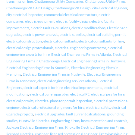
transmission line
,
Chattanooga Utility Companies
,
Chattanooga Utility Firms
,
Chattanooga VR CAD Design
,
Chattanooga VR Design
,
city electrical engineer
,
city electrical inspector
,
commercial electrical contractors
,
electric
companies
,
electric equipment
,
electric facility design
,
electric facility
improvements
,
electric fault calculations
,
electric modifications
,
Electric panel
upgrades
,
electric power analysis
,
electric supplies
,
electrical building permit
,
electrical construction
,
electrical consultants
,
electrical consultants for hire
,
electrical design professionals
,
electrical engineering contractor
,
electrical
engineering experts for hire
,
Electrical Engineering Firms in Atlanta
,
Electrical
Engineering Firms in Chattanooga
,
Electrical Engineering Firms in Huntsville
,
Electrical Engineering Firms in Knoxville
,
Electrical Engineering Firms in
Memphis
,
Electrical Engineering Firms in Nashville
,
Electrical Engineering
Firms in Tennessee
,
electrical engineering services atlanta
,
Electrical
Engineers
,
electrical experts for hire
,
electrical improvements
,
electrical
modifications
,
electrical panel upgrades
,
electrical PE
,
electrical pe's for hire
,
electrical permits
,
electrical plans for permit inspection
,
electrical professional
engineer
,
electrical professional engineers for hire
,
electrical safety
,
electrical
upgrade projects
,
electrical upgrades
,
fault current calculations
,
grounding
studies
,
Huntsville Electrical Engineering Firms
,
instrumentation and controls
,
Jackson Electrical Engineering Firms
,
Knoxville Electrical Engineering Firms
,
licensed electrical engineer
,
licensed professional engineer
,
lightning shielding
,