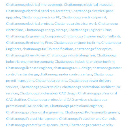
Chattanooga electrical improvements
,
Chattanooga electrical inspector
,
Chattanooga electrical panel replacements
,
Chattanooga electrical panel
upgrades
,
Chattanooga electrical PE
,
Chattanooga electrical permit
,
Chattanooga electrical projects
,
Chattanooga electrical work
,
Chattanooga
electricians
,
Chattanooga energy storage
,
Chattanooga Engineer Firms
,
Chattanooga Engineering Companies
,
Chattanooga Engineering Consultants
,
Chattanooga Engineering Firm
,
Chattanooga engineering firms
,
Chattanooga
Engineers
,
chattanooga facility modifications
,
chattanooga fiber optics
,
Chattanooga Green Power
,
Chattanooga industrial engineer
,
Chattanooga
industrial engineering company
,
Chattanooga industrial engineering firm
,
Chattanooga licensed engineer
,
chattanooga MCC design
,
chattanooga motor
control center design
,
chattanooga motor control centers
,
Chattanooga
permit inspections
,
Chattanooga permits
,
Chattanooga power delivery
services
,
Chattanooga power studies
,
chattanooga professional architectural
services
,
Chattanooga professional CAD design
,
Chattanooga professional
CAD drafting
,
Chattanooga professional CAD services
,
chattanooga
professional CAD specialists
,
Chattanooga professional engineer
,
Chattanooga professional engineering
,
Chattanooga Professional Engineers
,
Chattanooga Project Management
,
Chattanooga Protection and Controls
,
Chattanooga protective relay consultants
,
Chattanooga protective relay