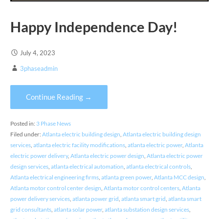
Happy Independence Day!
July 4, 2023
3phaseadmin
Continue Reading →
Posted in:
3 Phase News
Filed under:
Atlanta electric building design
,
Atlanta electric building design
services
,
atlanta electric facility modifications
,
atlanta electric power
,
Atlanta
electric power delivery
,
Atlanta electric power design
,
Atlanta electric power
design services
,
atlanta electrical automation
,
atlanta electrical controls
,
Atlanta electrical engineering firms
,
atlanta green power
,
Atlanta MCC design
,
Atlanta motor control center design
,
Atlanta motor control centers
,
Atlanta
power delivery services
,
atlanta power grid
,
atlanta smart grid
,
atlanta smart
grid consultants
,
atlanta solar power
,
atlanta substation design services
,