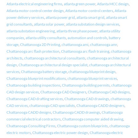
Atlanta electrical engineering firms
,
atlanta green power
,
Atlanta MCC design
,
Atlanta motor control center design
,
Atlanta motor control centers
,
Atlanta
power delivery services
,
atlanta power grid
,
atlanta smart grid
,
atlanta smart
grid consultants
,
atlanta solar power
,
atlanta substation design services
,
atlanta substation engineering
,
atlanta three phase power
,
atlanta utility
companies
,
atlanta utility consultants
,
automation and controls
,
battery
storage
,
Chattanooga 2D Printing
,
chattanooga ami
,
chattanooga amr
,
Chattanooga arc flash protection
,
Chattanooga arc flash training
,
chattanooga
architects
,
chattanooga architectural consultants
,
chattanooga architectural
design
,
Chattanooga architectural design specialist
,
chattanooga architectural
services
,
Chattanooga battery storage
,
chattanooga blueprint design
,
Chattanooga blueprint modifications
,
chattanooga blueprint services
,
Chattanooga building inspections
,
Chattanooga building permits
,
chattanooga
CAD design services
,
Chattanooga CAD Designers
,
Chattanooga CAD designs
,
Chattanooga CAD drafting services
,
Chattanooga CAD drawings
,
chattanooga
CAD services
,
chattanooga CAD specialists
,
Chattanooga CADD designers
,
Chattanooga CADD designs
,
Chattanooga CADD drawings
,
Chattanooga
commercial electrical contractors
,
Chattanooga computer aided drawing
,
Chattanooga Consulting Firms
,
Chattanooga custom blueprints
,
chattanooga
electric motors
,
Chattanooga electric power design
,
Chattanooga electric