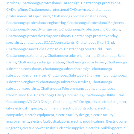
services
,
Chattanooga professional CAD design
,
Chattanooga professional
CAD drafting
,
Chattanooga professional CAD services
,
chattanooga
professional CAD specialists
,
Chattanooga professional engineer
,
Chattanooga professional engineering
,
Chattanooga Professional Engineers
,
Chattanooga Project Management
,
Chattanooga Protection and Controls
,
Chattanooga protective relay consultants
,
Chattanooga protective relay
specialists
,
chattanooga SCADA consultants
,
Chattanooga Smart Grid
,
Chattanooga Smart Grid Companies
,
Chattanooga Smart Grid Firms
,
Chattanooga solar energy
,
Chattanooga solar engineering
,
Chattanooga Solar
Farms
,
Chattanooga solar generation
,
Chattanooga Solar Power
,
Chattanooga
substation consultants
,
chattanooga substation design
,
chattanooga
substation design services
,
Chattanooga Substation Engineering
,
chattanooga
substation engineers
,
chattanooga substation services
,
Chattanooga
substation specialists
,
Chattanooga Telecommunications
,
chattanooga
transmission line
,
Chattanooga Utility Companies
,
Chattanooga Utility Firms
,
Chattanooga VR CAD Design
,
Chattanooga VR Design
,
city electrical engineer
,
city electrical inspector
,
commercial electrical contractors
,
electric
companies
,
electric equipment
,
electric facility design
,
electric facility
improvements
,
electric fault calculations
,
electric modifications
,
Electric panel
upgrades
,
electric power analysis
,
electric supplies
,
electrical building permit
,