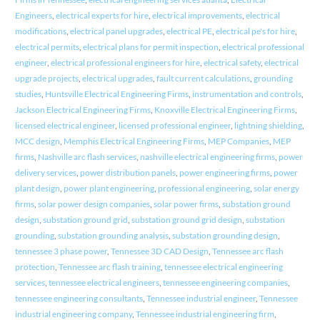
Engineers
,
electrical experts for hire
,
electrical improvements
,
electrical
modifications
,
electrical panel upgrades
,
electrical PE
,
electrical pe's for hire
,
electrical permits
,
electrical plans for permit inspection
,
electrical professional
engineer
,
electrical professional engineers for hire
,
electrical safety
,
electrical
upgrade projects
,
electrical upgrades
,
fault current calculations
,
grounding
studies
,
Huntsville Electrical Engineering Firms
,
instrumentation and controls
,
Jackson Electrical Engineering Firms
,
Knoxville Electrical Engineering Firms
,
licensed electrical engineer
,
licensed professional engineer
,
lightning shielding
,
MCC design
,
Memphis Electrical Engineering Firms
,
MEP Companies
,
MEP
firms
,
Nashville arc flash services
,
nashville electrical engineering firms
,
power
delivery services
,
power distribution panels
,
power engineering firms
,
power
plant design
,
power plant engineering
,
professional engineering
,
solar energy
firms
,
solar power design companies
,
solar power firms
,
substation ground
design
,
substation ground grid
,
substation ground grid design
,
substation
grounding
,
substation grounding analysis
,
substation grounding design
,
tennessee 3 phase power
,
Tennessee 3D CAD Design
,
Tennessee arc flash
protection
,
Tennessee arc flash training
,
tennessee electrical engineering
services
,
tennessee electrical engineers
,
tennessee engineering companies
,
tennessee engineering consultants
,
Tennessee industrial engineer
,
Tennessee
industrial engineering company
,
Tennessee industrial engineering firm
,