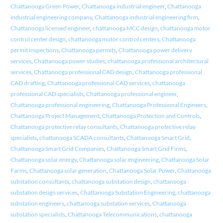
Chattanooga Green Power
,
Chattanooga industrial engineer
,
Chattanooga
industrial engineering company
,
Chattanooga industrial engineering firm
,
Chattanooga licensed engineer
,
chattanooga MCC design
,
chattanooga motor
control center design
,
chattanooga motor control centers
,
Chattanooga
permit inspections
,
Chattanooga permits
,
Chattanooga power delivery
services
,
Chattanooga power studies
,
chattanooga professional architectural
services
,
Chattanooga professional CAD design
,
Chattanooga professional
CAD drafting
,
Chattanooga professional CAD services
,
chattanooga
professional CAD specialists
,
Chattanooga professional engineer
,
Chattanooga professional engineering
,
Chattanooga Professional Engineers
,
Chattanooga Project Management
,
Chattanooga Protection and Controls
,
Chattanooga protective relay consultants
,
Chattanooga protective relay
specialists
,
chattanooga SCADA consultants
,
Chattanooga Smart Grid
,
Chattanooga Smart Grid Companies
,
Chattanooga Smart Grid Firms
,
Chattanooga solar energy
,
Chattanooga solar engineering
,
Chattanooga Solar
Farms
,
Chattanooga solar generation
,
Chattanooga Solar Power
,
Chattanooga
substation consultants
,
chattanooga substation design
,
chattanooga
substation design services
,
Chattanooga Substation Engineering
,
chattanooga
substation engineers
,
chattanooga substation services
,
Chattanooga
substation specialists
,
Chattanooga Telecommunications
,
chattanooga