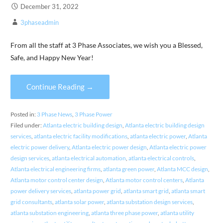
December 31, 2022
3phaseadmin
From all the staff at 3 Phase Associates, we wish you a Blessed,
Safe, and Happy New Year!
Continue Reading →
Posted in:
3 Phase News
,
3 Phase Power
Filed under:
Atlanta electric building design
,
Atlanta electric building design
services
,
atlanta electric facility modifications
,
atlanta electric power
,
Atlanta
electric power delivery
,
Atlanta electric power design
,
Atlanta electric power
design services
,
atlanta electrical automation
,
atlanta electrical controls
,
Atlanta electrical engineering firms
,
atlanta green power
,
Atlanta MCC design
,
Atlanta motor control center design
,
Atlanta motor control centers
,
Atlanta
power delivery services
,
atlanta power grid
,
atlanta smart grid
,
atlanta smart
grid consultants
,
atlanta solar power
,
atlanta substation design services
,
atlanta substation engineering
,
atlanta three phase power
,
atlanta utility