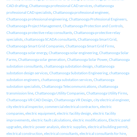
CAD drafting
,
Chattanooga professional CAD services
,
chattanooga
professional CAD specialists
,
Chattanooga professional engineer
,
Chattanooga professional engineering
,
Chattanooga Professional Engineers
,
Chattanooga Project Management
,
Chattanooga Protection and Controls
,
Chattanooga protective relay consultants
,
Chattanooga protective relay
specialists
,
chattanooga SCADA consultants
,
Chattanooga Smart Grid
,
Chattanooga Smart Grid Companies
,
Chattanooga Smart Grid Firms
,
Chattanooga solar energy
,
Chattanooga solar engineering
,
Chattanooga Solar
Farms
,
Chattanooga solar generation
,
Chattanooga Solar Power
,
Chattanooga
substation consultants
,
chattanooga substation design
,
chattanooga
substation design services
,
Chattanooga Substation Engineering
,
chattanooga
substation engineers
,
chattanooga substation services
,
Chattanooga
substation specialists
,
Chattanooga Telecommunications
,
chattanooga
transmission line
,
Chattanooga Utility Companies
,
Chattanooga Utility Firms
,
Chattanooga VR CAD Design
,
Chattanooga VR Design
,
city electrical engineer
,
city electrical inspector
,
commercial electrical contractors
,
electric
companies
,
electric equipment
,
electric facility design
,
electric facility
improvements
,
electric fault calculations
,
electric modifications
,
Electric panel
upgrades
,
electric power analysis
,
electric supplies
,
electrical building permit
,
electrical construction
,
electrical consultants
,
electrical consultants for hire
,