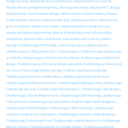
design services
,
atlanta electrical automation
,
atlanta electrical controls
,
Atlanta electrical engineering firms
,
atlanta green power
,
Atlanta MCC design
,
Atlanta motor control center design
,
Atlanta motor control centers
,
Atlanta
power delivery services
,
atlanta power grid
,
atlanta smart grid
,
atlanta smart
grid consultants
,
atlanta solar power
,
atlanta substation design services
,
atlanta substation engineering
,
atlanta three phase power
,
atlanta utility
companies
,
atlanta utility consultants
,
automation and controls
,
battery
storage
,
Chattanooga 2D Printing
,
chattanooga ami
,
chattanooga amr
,
Chattanooga arc flash protection
,
Chattanooga arc flash training
,
chattanooga
architects
,
chattanooga architectural consultants
,
chattanooga architectural
design
,
Chattanooga architectural design specialist
,
chattanooga architectural
services
,
Chattanooga battery storage
,
chattanooga blueprint design
,
Chattanooga blueprint modifications
,
chattanooga blueprint services
,
Chattanooga building inspections
,
Chattanooga building permits
,
chattanooga
CAD design services
,
Chattanooga CAD Designers
,
Chattanooga CAD designs
,
Chattanooga CAD drafting services
,
Chattanooga CAD drawings
,
chattanooga
CAD services
,
chattanooga CAD specialists
,
Chattanooga CADD designers
,
Chattanooga CADD designs
,
Chattanooga CADD drawings
,
Chattanooga
commercial electrical contractors
,
Chattanooga computer aided drawing
,
Chattanooga Consulting Firms
,
Chattanooga custom blueprints
,
chattanooga
electric motors
,
Chattanooga electric power design
,
Chattanooga electric