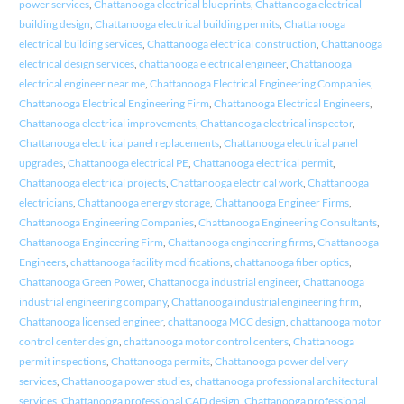
power services
,
Chattanooga electrical blueprints
,
Chattanooga electrical
building design
,
Chattanooga electrical building permits
,
Chattanooga
electrical building services
,
Chattanooga electrical construction
,
Chattanooga
electrical design services
,
chattanooga electrical engineer
,
Chattanooga
electrical engineer near me
,
Chattanooga Electrical Engineering Companies
,
Chattanooga Electrical Engineering Firm
,
Chattanooga Electrical Engineers
,
Chattanooga electrical improvements
,
Chattanooga electrical inspector
,
Chattanooga electrical panel replacements
,
Chattanooga electrical panel
upgrades
,
Chattanooga electrical PE
,
Chattanooga electrical permit
,
Chattanooga electrical projects
,
Chattanooga electrical work
,
Chattanooga
electricians
,
Chattanooga energy storage
,
Chattanooga Engineer Firms
,
Chattanooga Engineering Companies
,
Chattanooga Engineering Consultants
,
Chattanooga Engineering Firm
,
Chattanooga engineering firms
,
Chattanooga
Engineers
,
chattanooga facility modifications
,
chattanooga fiber optics
,
Chattanooga Green Power
,
Chattanooga industrial engineer
,
Chattanooga
industrial engineering company
,
Chattanooga industrial engineering firm
,
Chattanooga licensed engineer
,
chattanooga MCC design
,
chattanooga motor
control center design
,
chattanooga motor control centers
,
Chattanooga
permit inspections
,
Chattanooga permits
,
Chattanooga power delivery
services
,
Chattanooga power studies
,
chattanooga professional architectural
services
,
Chattanooga professional CAD design
,
Chattanooga professional