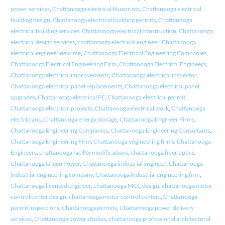
power services
,
Chattanooga electrical blueprints
,
Chattanooga electrical
building design
,
Chattanooga electrical building permits
,
Chattanooga
electrical building services
,
Chattanooga electrical construction
,
Chattanooga
electrical design services
,
chattanooga electrical engineer
,
Chattanooga
electrical engineer near me
,
Chattanooga Electrical Engineering Companies
,
Chattanooga Electrical Engineering Firm
,
Chattanooga Electrical Engineers
,
Chattanooga electrical improvements
,
Chattanooga electrical inspector
,
Chattanooga electrical panel replacements
,
Chattanooga electrical panel
upgrades
,
Chattanooga electrical PE
,
Chattanooga electrical permit
,
Chattanooga electrical projects
,
Chattanooga electrical work
,
Chattanooga
electricians
,
Chattanooga energy storage
,
Chattanooga Engineer Firms
,
Chattanooga Engineering Companies
,
Chattanooga Engineering Consultants
,
Chattanooga Engineering Firm
,
Chattanooga engineering firms
,
Chattanooga
Engineers
,
chattanooga facility modifications
,
chattanooga fiber optics
,
Chattanooga Green Power
,
Chattanooga industrial engineer
,
Chattanooga
industrial engineering company
,
Chattanooga industrial engineering firm
,
Chattanooga licensed engineer
,
chattanooga MCC design
,
chattanooga motor
control center design
,
chattanooga motor control centers
,
Chattanooga
permit inspections
,
Chattanooga permits
,
Chattanooga power delivery
services
,
Chattanooga power studies
,
chattanooga professional architectural