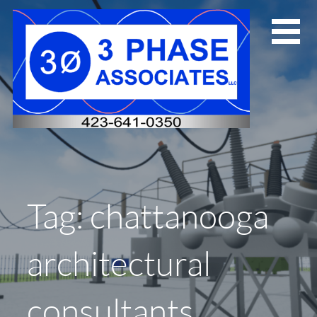
Skip
to
content
Tag: chattanooga
architectural
consultants