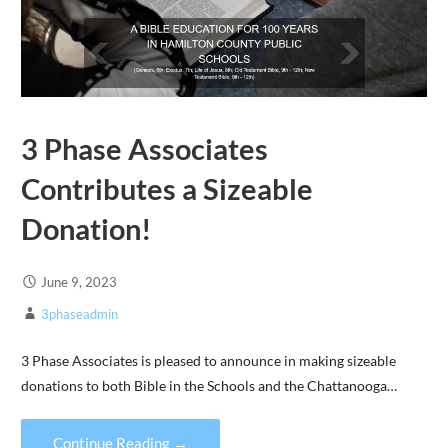
3 Phase Associates
Contributes a Sizeable
Donation!
June 9, 2023
3phaseadmin
3 Phase Associates is pleased to announce in making sizeable
donations to both Bible in the Schools and the Chattanooga…
Continue Reading →