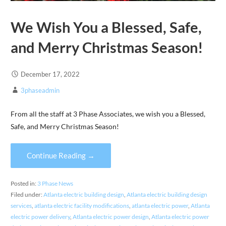
We Wish You a Blessed, Safe,
and Merry Christmas Season!
December 17, 2022
3phaseadmin
From all the staff at 3 Phase Associates, we wish you a Blessed,
Safe, and Merry Christmas Season!
Continue Reading →
Posted in:
3 Phase News
Filed under:
Atlanta electric building design
,
Atlanta electric building design
services
,
atlanta electric facility modifications
,
atlanta electric power
,
Atlanta
electric power delivery
,
Atlanta electric power design
,
Atlanta electric power