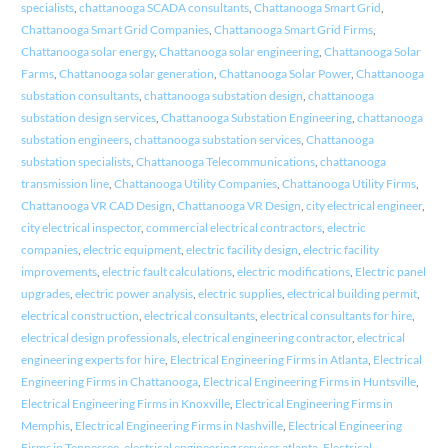
specialists
,
chattanooga SCADA consultants
,
Chattanooga Smart Grid
,
Chattanooga Smart Grid Companies
,
Chattanooga Smart Grid Firms
,
Chattanooga solar energy
,
Chattanooga solar engineering
,
Chattanooga Solar
Farms
,
Chattanooga solar generation
,
Chattanooga Solar Power
,
Chattanooga
substation consultants
,
chattanooga substation design
,
chattanooga
substation design services
,
Chattanooga Substation Engineering
,
chattanooga
substation engineers
,
chattanooga substation services
,
Chattanooga
substation specialists
,
Chattanooga Telecommunications
,
chattanooga
transmission line
,
Chattanooga Utility Companies
,
Chattanooga Utility Firms
,
Chattanooga VR CAD Design
,
Chattanooga VR Design
,
city electrical engineer
,
city electrical inspector
,
commercial electrical contractors
,
electric
companies
,
electric equipment
,
electric facility design
,
electric facility
improvements
,
electric fault calculations
,
electric modifications
,
Electric panel
upgrades
,
electric power analysis
,
electric supplies
,
electrical building permit
,
electrical construction
,
electrical consultants
,
electrical consultants for hire
,
electrical design professionals
,
electrical engineering contractor
,
electrical
engineering experts for hire
,
Electrical Engineering Firms in Atlanta
,
Electrical
Engineering Firms in Chattanooga
,
Electrical Engineering Firms in Huntsville
,
Electrical Engineering Firms in Knoxville
,
Electrical Engineering Firms in
Memphis
,
Electrical Engineering Firms in Nashville
,
Electrical Engineering
Firms in Tennessee
,
electrical engineering services atlanta
,
Electrical