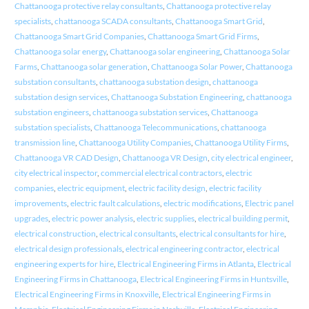
Chattanooga protective relay consultants
,
Chattanooga protective relay
specialists
,
chattanooga SCADA consultants
,
Chattanooga Smart Grid
,
Chattanooga Smart Grid Companies
,
Chattanooga Smart Grid Firms
,
Chattanooga solar energy
,
Chattanooga solar engineering
,
Chattanooga Solar
Farms
,
Chattanooga solar generation
,
Chattanooga Solar Power
,
Chattanooga
substation consultants
,
chattanooga substation design
,
chattanooga
substation design services
,
Chattanooga Substation Engineering
,
chattanooga
substation engineers
,
chattanooga substation services
,
Chattanooga
substation specialists
,
Chattanooga Telecommunications
,
chattanooga
transmission line
,
Chattanooga Utility Companies
,
Chattanooga Utility Firms
,
Chattanooga VR CAD Design
,
Chattanooga VR Design
,
city electrical engineer
,
city electrical inspector
,
commercial electrical contractors
,
electric
companies
,
electric equipment
,
electric facility design
,
electric facility
improvements
,
electric fault calculations
,
electric modifications
,
Electric panel
upgrades
,
electric power analysis
,
electric supplies
,
electrical building permit
,
electrical construction
,
electrical consultants
,
electrical consultants for hire
,
electrical design professionals
,
electrical engineering contractor
,
electrical
engineering experts for hire
,
Electrical Engineering Firms in Atlanta
,
Electrical
Engineering Firms in Chattanooga
,
Electrical Engineering Firms in Huntsville
,
Electrical Engineering Firms in Knoxville
,
Electrical Engineering Firms in