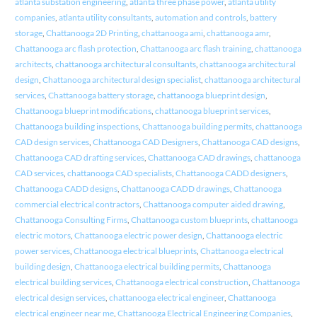
atlanta substation engineering
,
atlanta three phase power
,
atlanta utility
companies
,
atlanta utility consultants
,
automation and controls
,
battery
storage
,
Chattanooga 2D Printing
,
chattanooga ami
,
chattanooga amr
,
Chattanooga arc flash protection
,
Chattanooga arc flash training
,
chattanooga
architects
,
chattanooga architectural consultants
,
chattanooga architectural
design
,
Chattanooga architectural design specialist
,
chattanooga architectural
services
,
Chattanooga battery storage
,
chattanooga blueprint design
,
Chattanooga blueprint modifications
,
chattanooga blueprint services
,
Chattanooga building inspections
,
Chattanooga building permits
,
chattanooga
CAD design services
,
Chattanooga CAD Designers
,
Chattanooga CAD designs
,
Chattanooga CAD drafting services
,
Chattanooga CAD drawings
,
chattanooga
CAD services
,
chattanooga CAD specialists
,
Chattanooga CADD designers
,
Chattanooga CADD designs
,
Chattanooga CADD drawings
,
Chattanooga
commercial electrical contractors
,
Chattanooga computer aided drawing
,
Chattanooga Consulting Firms
,
Chattanooga custom blueprints
,
chattanooga
electric motors
,
Chattanooga electric power design
,
Chattanooga electric
power services
,
Chattanooga electrical blueprints
,
Chattanooga electrical
building design
,
Chattanooga electrical building permits
,
Chattanooga
electrical building services
,
Chattanooga electrical construction
,
Chattanooga
electrical design services
,
chattanooga electrical engineer
,
Chattanooga
electrical engineer near me
,
Chattanooga Electrical Engineering Companies
,