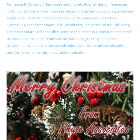
Tennessee MCC design
,
Tennessee motor control center design
,
Tennessee
motor control centers
,
tennessee professional engineering services
,
tennessee
scada consultants
,
tennessee scada specialists
,
Tennessee Smart Grid
Companies
,
Tennessee Smart Grid Consultants
,
Tennessee Smart Grid Firms
,
Tennessee Smart Grid Specialists
,
tennessee substation automation
,
tennessee
substation consultants
,
Tennessee substation engineering
,
tennessee
substation protection
,
tennessee substation security
,
tennessee substation
services
,
top engineering firms
,
utility automation