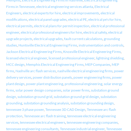
Memphis
,
Electrical Engineering Firms in Nashville
,
Electrical Engineering
Firms in Tennessee
,
electrical engineering services atlanta
,
Electrical
Engineers
,
electrical experts for hire
,
electrical improvements
,
electrical
modifications
,
electrical panel upgrades
,
electrical PE
,
electrical pe's for hire
,
electrical permits
,
electrical plans for permit inspection
,
electrical professional
engineer
,
electrical professional engineers for hire
,
electrical safety
,
electrical
upgrade projects
,
electrical upgrades
,
fault current calculations
,
grounding
studies
,
Huntsville Electrical Engineering Firms
,
instrumentation and controls
,
Jackson Electrical Engineering Firms
,
Knoxville Electrical Engineering Firms
,
licensed electrical engineer
,
licensed professional engineer
,
lightning shielding
,
MCC design
,
Memphis Electrical Engineering Firms
,
MEP Companies
,
MEP
firms
,
Nashville arc flash services
,
nashville electrical engineering firms
,
power
delivery services
,
power distribution panels
,
power engineering firms
,
power
plant design
,
power plant engineering
,
professional engineering
,
solar energy
firms
,
solar power design companies
,
solar power firms
,
substation ground
design
,
substation ground grid
,
substation ground grid design
,
substation
grounding
,
substation grounding analysis
,
substation grounding design
,
tennessee 3 phase power
,
Tennessee 3D CAD Design
,
Tennessee arc flash
protection
,
Tennessee arc flash training
,
tennessee electrical engineering
services
,
tennessee electrical engineers
,
tennessee engineering companies
,
tennessee engineering consultants
,
Tennessee industrial engineer
,
Tennessee