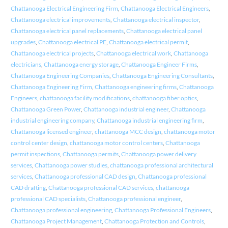
Chattanooga Electrical Engineering Firm
,
Chattanooga Electrical Engineers
,
Chattanooga electrical improvements
,
Chattanooga electrical inspector
,
Chattanooga electrical panel replacements
,
Chattanooga electrical panel
upgrades
,
Chattanooga electrical PE
,
Chattanooga electrical permit
,
Chattanooga electrical projects
,
Chattanooga electrical work
,
Chattanooga
electricians
,
Chattanooga energy storage
,
Chattanooga Engineer Firms
,
Chattanooga Engineering Companies
,
Chattanooga Engineering Consultants
,
Chattanooga Engineering Firm
,
Chattanooga engineering firms
,
Chattanooga
Engineers
,
chattanooga facility modifications
,
chattanooga fiber optics
,
Chattanooga Green Power
,
Chattanooga industrial engineer
,
Chattanooga
industrial engineering company
,
Chattanooga industrial engineering firm
,
Chattanooga licensed engineer
,
chattanooga MCC design
,
chattanooga motor
control center design
,
chattanooga motor control centers
,
Chattanooga
permit inspections
,
Chattanooga permits
,
Chattanooga power delivery
services
,
Chattanooga power studies
,
chattanooga professional architectural
services
,
Chattanooga professional CAD design
,
Chattanooga professional
CAD drafting
,
Chattanooga professional CAD services
,
chattanooga
professional CAD specialists
,
Chattanooga professional engineer
,
Chattanooga professional engineering
,
Chattanooga Professional Engineers
,
Chattanooga Project Management
,
Chattanooga Protection and Controls
,