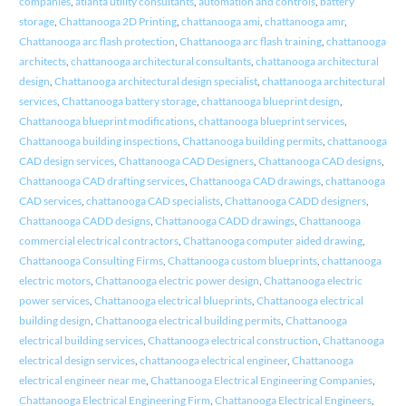
companies
,
atlanta utility consultants
,
automation and controls
,
battery
storage
,
Chattanooga 2D Printing
,
chattanooga ami
,
chattanooga amr
,
Chattanooga arc flash protection
,
Chattanooga arc flash training
,
chattanooga
architects
,
chattanooga architectural consultants
,
chattanooga architectural
design
,
Chattanooga architectural design specialist
,
chattanooga architectural
services
,
Chattanooga battery storage
,
chattanooga blueprint design
,
Chattanooga blueprint modifications
,
chattanooga blueprint services
,
Chattanooga building inspections
,
Chattanooga building permits
,
chattanooga
CAD design services
,
Chattanooga CAD Designers
,
Chattanooga CAD designs
,
Chattanooga CAD drafting services
,
Chattanooga CAD drawings
,
chattanooga
CAD services
,
chattanooga CAD specialists
,
Chattanooga CADD designers
,
Chattanooga CADD designs
,
Chattanooga CADD drawings
,
Chattanooga
commercial electrical contractors
,
Chattanooga computer aided drawing
,
Chattanooga Consulting Firms
,
Chattanooga custom blueprints
,
chattanooga
electric motors
,
Chattanooga electric power design
,
Chattanooga electric
power services
,
Chattanooga electrical blueprints
,
Chattanooga electrical
building design
,
Chattanooga electrical building permits
,
Chattanooga
electrical building services
,
Chattanooga electrical construction
,
Chattanooga
electrical design services
,
chattanooga electrical engineer
,
Chattanooga
electrical engineer near me
,
Chattanooga Electrical Engineering Companies
,
Chattanooga Electrical Engineering Firm
,
Chattanooga Electrical Engineers
,