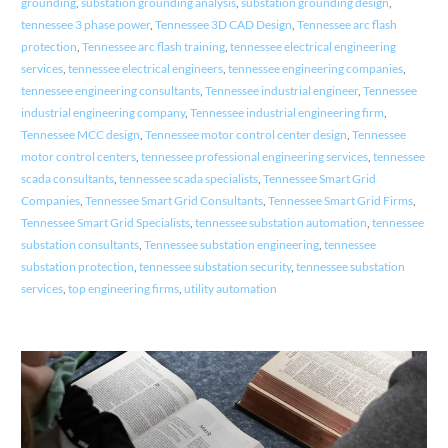
grounding
,
substation grounding analysis
,
substation grounding design
,
tennessee 3 phase power
,
Tennessee 3D CAD Design
,
Tennessee arc flash
protection
,
Tennessee arc flash training
,
tennessee electrical engineering
services
,
tennessee electrical engineers
,
tennessee engineering companies
,
tennessee engineering consultants
,
Tennessee industrial engineer
,
Tennessee
industrial engineering company
,
Tennessee industrial engineering firm
,
Tennessee MCC design
,
Tennessee motor control center design
,
Tennessee
motor control centers
,
tennessee professional engineering services
,
tennessee
scada consultants
,
tennessee scada specialists
,
Tennessee Smart Grid
Companies
,
Tennessee Smart Grid Consultants
,
Tennessee Smart Grid Firms
,
Tennessee Smart Grid Specialists
,
tennessee substation automation
,
tennessee
substation consultants
,
Tennessee substation engineering
,
tennessee
substation protection
,
tennessee substation security
,
tennessee substation
services
,
top engineering firms
,
utility automation