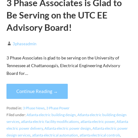
3 Phase Associates is Glad to
Be Serving on the UTC EE
Advisory Board!
3phaseadmin
3 Phase Associates is glad to be serving on the University of
Tennessee at Chattanooga’s, Electrical Engineering Advisory
Board for…
Continue Reading →
Posted in:
3 Phase News
,
3 Phase Power
Filed under:
Atlanta electric building design
,
Atlanta electric building design
services
,
atlanta electric facility modifications
,
atlanta electric power
,
Atlanta
electric power delivery
,
Atlanta electric power design
,
Atlanta electric power
design services
,
atlanta electrical automation
,
atlanta electrical controls
,