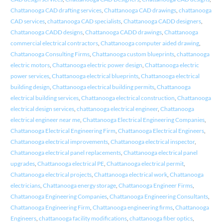
Chattanooga CAD drafting services
,
Chattanooga CAD drawings
,
chattanooga
CAD services
,
chattanooga CAD specialists
,
Chattanooga CADD designers
,
Chattanooga CADD designs
,
Chattanooga CADD drawings
,
Chattanooga
commercial electrical contractors
,
Chattanooga computer aided drawing
,
Chattanooga Consulting Firms
,
Chattanooga custom blueprints
,
chattanooga
electric motors
,
Chattanooga electric power design
,
Chattanooga electric
power services
,
Chattanooga electrical blueprints
,
Chattanooga electrical
building design
,
Chattanooga electrical building permits
,
Chattanooga
electrical building services
,
Chattanooga electrical construction
,
Chattanooga
electrical design services
,
chattanooga electrical engineer
,
Chattanooga
electrical engineer near me
,
Chattanooga Electrical Engineering Companies
,
Chattanooga Electrical Engineering Firm
,
Chattanooga Electrical Engineers
,
Chattanooga electrical improvements
,
Chattanooga electrical inspector
,
Chattanooga electrical panel replacements
,
Chattanooga electrical panel
upgrades
,
Chattanooga electrical PE
,
Chattanooga electrical permit
,
Chattanooga electrical projects
,
Chattanooga electrical work
,
Chattanooga
electricians
,
Chattanooga energy storage
,
Chattanooga Engineer Firms
,
Chattanooga Engineering Companies
,
Chattanooga Engineering Consultants
,
Chattanooga Engineering Firm
,
Chattanooga engineering firms
,
Chattanooga
Engineers
,
chattanooga facility modifications
,
chattanooga fiber optics
,