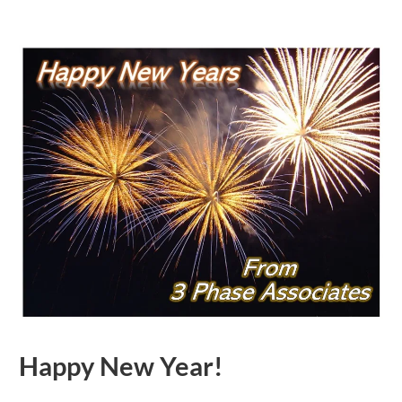
Happy New Year!