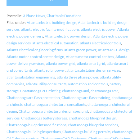
Posted in:
3 Phase News
,
Charitable Donations
Filed under:
Atlanta electric building design
,
Atlanta electric building design
services
,
atlanta electric facility modifications
,
atlanta electric power
,
Atlanta
electric power delivery
,
Atlanta electric power design
,
Atlanta electric power
design services
,
atlanta electrical automation
,
atlanta electrical controls
,
Atlanta electrical engineering firms
,
atlanta green power
,
Atlanta MCC design
,
Atlanta motor control center design
,
Atlanta motor control centers
,
Atlanta
power delivery services
,
atlanta power grid
,
atlanta smart grid
,
atlanta smart
grid consultants
,
atlanta solar power
,
atlanta substation design services
,
atlanta substation engineering
,
atlanta three phase power
,
atlanta utility
companies
,
atlanta utility consultants
,
automation and controls
,
battery
storage
,
Chattanooga 2D Printing
,
chattanooga ami
,
chattanooga amr
,
Chattanooga arc flash protection
,
Chattanooga arc flash training
,
chattanooga
architects
,
chattanooga architectural consultants
,
chattanooga architectural
design
,
Chattanooga architectural design specialist
,
chattanooga architectural
services
,
Chattanooga battery storage
,
chattanooga blueprint design
,
Chattanooga blueprint modifications
,
chattanooga blueprint services
,
Chattanooga building inspections
,
Chattanooga building permits
,
chattanooga
CAD design services
,
Chattanooga CAD Designers
,
Chattanooga CAD designs
,