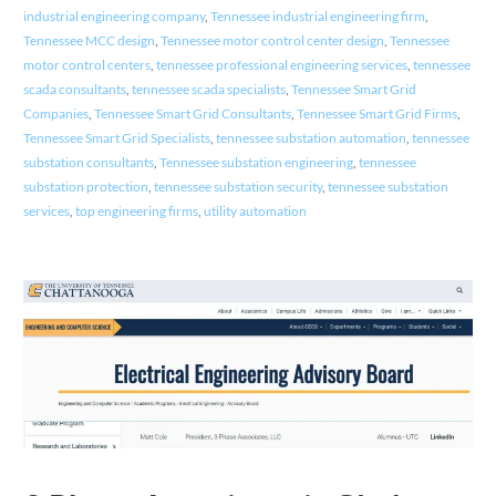
industrial engineering company
,
Tennessee industrial engineering firm
,
Tennessee MCC design
,
Tennessee motor control center design
,
Tennessee
motor control centers
,
tennessee professional engineering services
,
tennessee
scada consultants
,
tennessee scada specialists
,
Tennessee Smart Grid
Companies
,
Tennessee Smart Grid Consultants
,
Tennessee Smart Grid Firms
,
Tennessee Smart Grid Specialists
,
tennessee substation automation
,
tennessee
substation consultants
,
Tennessee substation engineering
,
tennessee
substation protection
,
tennessee substation security
,
tennessee substation
services
,
top engineering firms
,
utility automation