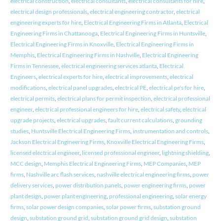
electrical construction
,
electrical consultants
,
electrical consultants for hire
,
electrical design professionals
,
electrical engineering contractor
,
electrical
engineering experts for hire
,
Electrical Engineering Firms in Atlanta
,
Electrical
Engineering Firms in Chattanooga
,
Electrical Engineering Firms in Huntsville
,
Electrical Engineering Firms in Knoxville
,
Electrical Engineering Firms in
Memphis
,
Electrical Engineering Firms in Nashville
,
Electrical Engineering
Firms in Tennessee
,
electrical engineering services atlanta
,
Electrical
Engineers
,
electrical experts for hire
,
electrical improvements
,
electrical
modifications
,
electrical panel upgrades
,
electrical PE
,
electrical pe's for hire
,
electrical permits
,
electrical plans for permit inspection
,
electrical professional
engineer
,
electrical professional engineers for hire
,
electrical safety
,
electrical
upgrade projects
,
electrical upgrades
,
fault current calculations
,
grounding
studies
,
Huntsville Electrical Engineering Firms
,
instrumentation and controls
,
Jackson Electrical Engineering Firms
,
Knoxville Electrical Engineering Firms
,
licensed electrical engineer
,
licensed professional engineer
,
lightning shielding
,
MCC design
,
Memphis Electrical Engineering Firms
,
MEP Companies
,
MEP
firms
,
Nashville arc flash services
,
nashville electrical engineering firms
,
power
delivery services
,
power distribution panels
,
power engineering firms
,
power
plant design
,
power plant engineering
,
professional engineering
,
solar energy
firms
,
solar power design companies
,
solar power firms
,
substation ground
design
,
substation ground grid
,
substation ground grid design
,
substation