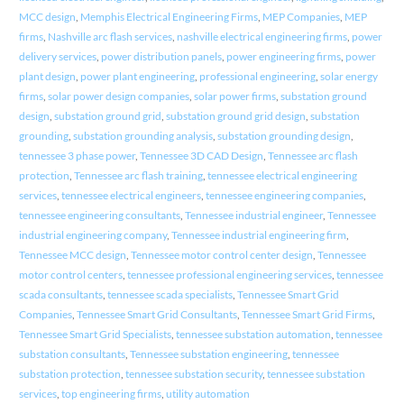
MCC design
,
Memphis Electrical Engineering Firms
,
MEP Companies
,
MEP
firms
,
Nashville arc flash services
,
nashville electrical engineering firms
,
power
delivery services
,
power distribution panels
,
power engineering firms
,
power
plant design
,
power plant engineering
,
professional engineering
,
solar energy
firms
,
solar power design companies
,
solar power firms
,
substation ground
design
,
substation ground grid
,
substation ground grid design
,
substation
grounding
,
substation grounding analysis
,
substation grounding design
,
tennessee 3 phase power
,
Tennessee 3D CAD Design
,
Tennessee arc flash
protection
,
Tennessee arc flash training
,
tennessee electrical engineering
services
,
tennessee electrical engineers
,
tennessee engineering companies
,
tennessee engineering consultants
,
Tennessee industrial engineer
,
Tennessee
industrial engineering company
,
Tennessee industrial engineering firm
,
Tennessee MCC design
,
Tennessee motor control center design
,
Tennessee
motor control centers
,
tennessee professional engineering services
,
tennessee
scada consultants
,
tennessee scada specialists
,
Tennessee Smart Grid
Companies
,
Tennessee Smart Grid Consultants
,
Tennessee Smart Grid Firms
,
Tennessee Smart Grid Specialists
,
tennessee substation automation
,
tennessee
substation consultants
,
Tennessee substation engineering
,
tennessee
substation protection
,
tennessee substation security
,
tennessee substation
services
,
top engineering firms
,
utility automation