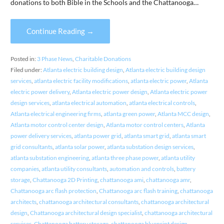
donations to both Bible in the Schools and the Chattanooga…
Continue Reading →
Posted in:
3 Phase News
,
Charitable Donations
Filed under:
Atlanta electric building design
,
Atlanta electric building design
services
,
atlanta electric facility modifications
,
atlanta electric power
,
Atlanta
electric power delivery
,
Atlanta electric power design
,
Atlanta electric power
design services
,
atlanta electrical automation
,
atlanta electrical controls
,
Atlanta electrical engineering firms
,
atlanta green power
,
Atlanta MCC design
,
Atlanta motor control center design
,
Atlanta motor control centers
,
Atlanta
power delivery services
,
atlanta power grid
,
atlanta smart grid
,
atlanta smart
grid consultants
,
atlanta solar power
,
atlanta substation design services
,
atlanta substation engineering
,
atlanta three phase power
,
atlanta utility
companies
,
atlanta utility consultants
,
automation and controls
,
battery
storage
,
Chattanooga 2D Printing
,
chattanooga ami
,
chattanooga amr
,
Chattanooga arc flash protection
,
Chattanooga arc flash training
,
chattanooga
architects
,
chattanooga architectural consultants
,
chattanooga architectural
design
,
Chattanooga architectural design specialist
,
chattanooga architectural
services
,
Chattanooga battery storage
,
chattanooga blueprint design
,