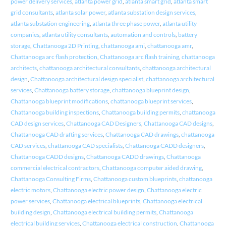
power delivery services
,
atlanta power grid
,
atlanta smart grid
,
atlanta smart
grid consultants
,
atlanta solar power
,
atlanta substation design services
,
atlanta substation engineering
,
atlanta three phase power
,
atlanta utility
companies
,
atlanta utility consultants
,
automation and controls
,
battery
storage
,
Chattanooga 2D Printing
,
chattanooga ami
,
chattanooga amr
,
Chattanooga arc flash protection
,
Chattanooga arc flash training
,
chattanooga
architects
,
chattanooga architectural consultants
,
chattanooga architectural
design
,
Chattanooga architectural design specialist
,
chattanooga architectural
services
,
Chattanooga battery storage
,
chattanooga blueprint design
,
Chattanooga blueprint modifications
,
chattanooga blueprint services
,
Chattanooga building inspections
,
Chattanooga building permits
,
chattanooga
CAD design services
,
Chattanooga CAD Designers
,
Chattanooga CAD designs
,
Chattanooga CAD drafting services
,
Chattanooga CAD drawings
,
chattanooga
CAD services
,
chattanooga CAD specialists
,
Chattanooga CADD designers
,
Chattanooga CADD designs
,
Chattanooga CADD drawings
,
Chattanooga
commercial electrical contractors
,
Chattanooga computer aided drawing
,
Chattanooga Consulting Firms
,
Chattanooga custom blueprints
,
chattanooga
electric motors
,
Chattanooga electric power design
,
Chattanooga electric
power services
,
Chattanooga electrical blueprints
,
Chattanooga electrical
building design
,
Chattanooga electrical building permits
,
Chattanooga
electrical building services
,
Chattanooga electrical construction
,
Chattanooga