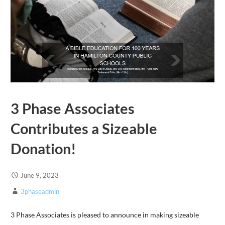
3 Phase Associates
Contributes a Sizeable
Donation!
June 9, 2023
3phaseadmin
3 Phase Associates is pleased to announce in making sizeable