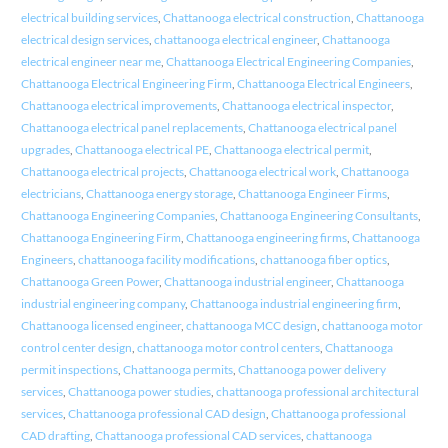
electrical building services
,
Chattanooga electrical construction
,
Chattanooga
electrical design services
,
chattanooga electrical engineer
,
Chattanooga
electrical engineer near me
,
Chattanooga Electrical Engineering Companies
,
Chattanooga Electrical Engineering Firm
,
Chattanooga Electrical Engineers
,
Chattanooga electrical improvements
,
Chattanooga electrical inspector
,
Chattanooga electrical panel replacements
,
Chattanooga electrical panel
upgrades
,
Chattanooga electrical PE
,
Chattanooga electrical permit
,
Chattanooga electrical projects
,
Chattanooga electrical work
,
Chattanooga
electricians
,
Chattanooga energy storage
,
Chattanooga Engineer Firms
,
Chattanooga Engineering Companies
,
Chattanooga Engineering Consultants
,
Chattanooga Engineering Firm
,
Chattanooga engineering firms
,
Chattanooga
Engineers
,
chattanooga facility modifications
,
chattanooga fiber optics
,
Chattanooga Green Power
,
Chattanooga industrial engineer
,
Chattanooga
industrial engineering company
,
Chattanooga industrial engineering firm
,
Chattanooga licensed engineer
,
chattanooga MCC design
,
chattanooga motor
control center design
,
chattanooga motor control centers
,
Chattanooga
permit inspections
,
Chattanooga permits
,
Chattanooga power delivery
services
,
Chattanooga power studies
,
chattanooga professional architectural
services
,
Chattanooga professional CAD design
,
Chattanooga professional
CAD drafting
,
Chattanooga professional CAD services
,
chattanooga