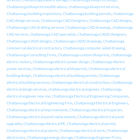
Chattanooga blueprint modifications
,
chattanooga blueprint services
,
Chattanooga building inspections
,
Chattanooga building permits
,
chattanooga
CAD design services
,
Chattanooga CAD Designers
,
Chattanooga CAD designs
,
Chattanooga CAD drafting services
,
Chattanooga CAD drawings
,
chattanooga
CAD services
,
chattanooga CAD specialists
,
Chattanooga CADD designers
,
Chattanooga CADD designs
,
Chattanooga CADD drawings
,
Chattanooga
commercial electrical contractors
,
Chattanooga computer aided drawing
,
Chattanooga Consulting Firms
,
Chattanooga custom blueprints
,
chattanooga
electric motors
,
Chattanooga electric power design
,
Chattanooga electric
power services
,
Chattanooga electrical blueprints
,
Chattanooga electrical
building design
,
Chattanooga electrical building permits
,
Chattanooga
electrical building services
,
Chattanooga electrical construction
,
Chattanooga
electrical design services
,
chattanooga electrical engineer
,
Chattanooga
electrical engineer near me
,
Chattanooga Electrical Engineering Companies
,
Chattanooga Electrical Engineering Firm
,
Chattanooga Electrical Engineers
,
Chattanooga electrical improvements
,
Chattanooga electrical inspector
,
Chattanooga electrical panel replacements
,
Chattanooga electrical panel
upgrades
,
Chattanooga electrical PE
,
Chattanooga electrical permit
,
Chattanooga electrical projects
,
Chattanooga electrical work
,
Chattanooga
electricians
,
Chattanooga energy storage
,
Chattanooga Engineer Firms
,