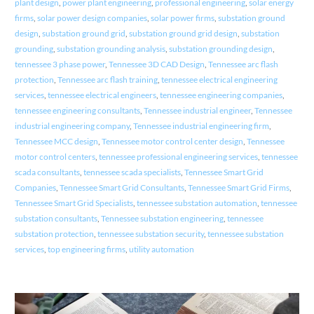
plant design
,
power plant engineering
,
professional engineering
,
solar energy
firms
,
solar power design companies
,
solar power firms
,
substation ground
design
,
substation ground grid
,
substation ground grid design
,
substation
grounding
,
substation grounding analysis
,
substation grounding design
,
tennessee 3 phase power
,
Tennessee 3D CAD Design
,
Tennessee arc flash
protection
,
Tennessee arc flash training
,
tennessee electrical engineering
services
,
tennessee electrical engineers
,
tennessee engineering companies
,
tennessee engineering consultants
,
Tennessee industrial engineer
,
Tennessee
industrial engineering company
,
Tennessee industrial engineering firm
,
Tennessee MCC design
,
Tennessee motor control center design
,
Tennessee
motor control centers
,
tennessee professional engineering services
,
tennessee
scada consultants
,
tennessee scada specialists
,
Tennessee Smart Grid
Companies
,
Tennessee Smart Grid Consultants
,
Tennessee Smart Grid Firms
,
Tennessee Smart Grid Specialists
,
tennessee substation automation
,
tennessee
substation consultants
,
Tennessee substation engineering
,
tennessee
substation protection
,
tennessee substation security
,
tennessee substation
services
,
top engineering firms
,
utility automation