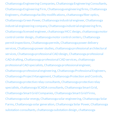
Chattanooga Engineering Companies
,
Chattanooga Engineering Consultants
,
Chattanooga Engineering Firm
,
Chattanooga engineering firms
,
Chattanooga
Engineers
,
chattanooga facility modifications
,
chattanooga fiber optics
,
Chattanooga Green Power
,
Chattanooga industrial engineer
,
Chattanooga
industrial engineering company
,
Chattanooga industrial engineering firm
,
Chattanooga licensed engineer
,
chattanooga MCC design
,
chattanooga motor
control center design
,
chattanooga motor control centers
,
Chattanooga
permit inspections
,
Chattanooga permits
,
Chattanooga power delivery
services
,
Chattanooga power studies
,
chattanooga professional architectural
services
,
Chattanooga professional CAD design
,
Chattanooga professional
CAD drafting
,
Chattanooga professional CAD services
,
chattanooga
professional CAD specialists
,
Chattanooga professional engineer
,
Chattanooga professional engineering
,
Chattanooga Professional Engineers
,
Chattanooga Project Management
,
Chattanooga Protection and Controls
,
Chattanooga protective relay consultants
,
Chattanooga protective relay
specialists
,
chattanooga SCADA consultants
,
Chattanooga Smart Grid
,
Chattanooga Smart Grid Companies
,
Chattanooga Smart Grid Firms
,
Chattanooga solar energy
,
Chattanooga solar engineering
,
Chattanooga Solar
Farms
,
Chattanooga solar generation
,
Chattanooga Solar Power
,
Chattanooga
substation consultants
,
chattanooga substation design
,
chattanooga