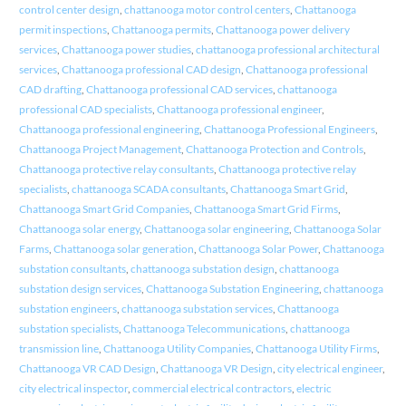
control center design
,
chattanooga motor control centers
,
Chattanooga
permit inspections
,
Chattanooga permits
,
Chattanooga power delivery
services
,
Chattanooga power studies
,
chattanooga professional architectural
services
,
Chattanooga professional CAD design
,
Chattanooga professional
CAD drafting
,
Chattanooga professional CAD services
,
chattanooga
professional CAD specialists
,
Chattanooga professional engineer
,
Chattanooga professional engineering
,
Chattanooga Professional Engineers
,
Chattanooga Project Management
,
Chattanooga Protection and Controls
,
Chattanooga protective relay consultants
,
Chattanooga protective relay
specialists
,
chattanooga SCADA consultants
,
Chattanooga Smart Grid
,
Chattanooga Smart Grid Companies
,
Chattanooga Smart Grid Firms
,
Chattanooga solar energy
,
Chattanooga solar engineering
,
Chattanooga Solar
Farms
,
Chattanooga solar generation
,
Chattanooga Solar Power
,
Chattanooga
substation consultants
,
chattanooga substation design
,
chattanooga
substation design services
,
Chattanooga Substation Engineering
,
chattanooga
substation engineers
,
chattanooga substation services
,
Chattanooga
substation specialists
,
Chattanooga Telecommunications
,
chattanooga
transmission line
,
Chattanooga Utility Companies
,
Chattanooga Utility Firms
,
Chattanooga VR CAD Design
,
Chattanooga VR Design
,
city electrical engineer
,
city electrical inspector
,
commercial electrical contractors
,
electric