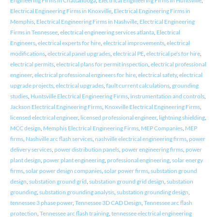
Engineering Firms in Chattanooga
,
Electrical Engineering Firms in Huntsville
,
Electrical Engineering Firms in Knoxville
,
Electrical Engineering Firms in
Memphis
,
Electrical Engineering Firms in Nashville
,
Electrical Engineering
Firms in Tennessee
,
electrical engineering services atlanta
,
Electrical
Engineers
,
electrical experts for hire
,
electrical improvements
,
electrical
modifications
,
electrical panel upgrades
,
electrical PE
,
electrical pe's for hire
,
electrical permits
,
electrical plans for permit inspection
,
electrical professional
engineer
,
electrical professional engineers for hire
,
electrical safety
,
electrical
upgrade projects
,
electrical upgrades
,
fault current calculations
,
grounding
studies
,
Huntsville Electrical Engineering Firms
,
instrumentation and controls
,
Jackson Electrical Engineering Firms
,
Knoxville Electrical Engineering Firms
,
licensed electrical engineer
,
licensed professional engineer
,
lightning shielding
,
MCC design
,
Memphis Electrical Engineering Firms
,
MEP Companies
,
MEP
firms
,
Nashville arc flash services
,
nashville electrical engineering firms
,
power
delivery services
,
power distribution panels
,
power engineering firms
,
power
plant design
,
power plant engineering
,
professional engineering
,
solar energy
firms
,
solar power design companies
,
solar power firms
,
substation ground
design
,
substation ground grid
,
substation ground grid design
,
substation
grounding
,
substation grounding analysis
,
substation grounding design
,
tennessee 3 phase power
,
Tennessee 3D CAD Design
,
Tennessee arc flash
protection
,
Tennessee arc flash training
,
tennessee electrical engineering