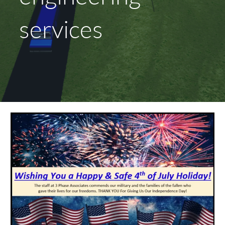
services