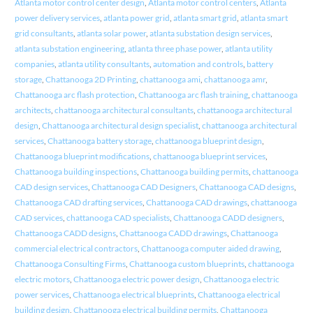
Atlanta motor control center design
,
Atlanta motor control centers
,
Atlanta
power delivery services
,
atlanta power grid
,
atlanta smart grid
,
atlanta smart
grid consultants
,
atlanta solar power
,
atlanta substation design services
,
atlanta substation engineering
,
atlanta three phase power
,
atlanta utility
companies
,
atlanta utility consultants
,
automation and controls
,
battery
storage
,
Chattanooga 2D Printing
,
chattanooga ami
,
chattanooga amr
,
Chattanooga arc flash protection
,
Chattanooga arc flash training
,
chattanooga
architects
,
chattanooga architectural consultants
,
chattanooga architectural
design
,
Chattanooga architectural design specialist
,
chattanooga architectural
services
,
Chattanooga battery storage
,
chattanooga blueprint design
,
Chattanooga blueprint modifications
,
chattanooga blueprint services
,
Chattanooga building inspections
,
Chattanooga building permits
,
chattanooga
CAD design services
,
Chattanooga CAD Designers
,
Chattanooga CAD designs
,
Chattanooga CAD drafting services
,
Chattanooga CAD drawings
,
chattanooga
CAD services
,
chattanooga CAD specialists
,
Chattanooga CADD designers
,
Chattanooga CADD designs
,
Chattanooga CADD drawings
,
Chattanooga
commercial electrical contractors
,
Chattanooga computer aided drawing
,
Chattanooga Consulting Firms
,
Chattanooga custom blueprints
,
chattanooga
electric motors
,
Chattanooga electric power design
,
Chattanooga electric
power services
,
Chattanooga electrical blueprints
,
Chattanooga electrical
building design
,
Chattanooga electrical building permits
,
Chattanooga