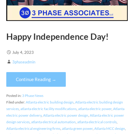
Happy Independence Day!
July 4, 2023
3phaseadmin
Continue Reading →
Posted in:
3 Phase News
Filed under:
Atlanta electric building design
,
Atlanta electric building design
services
,
atlanta electric facility modifications
,
atlanta electric power
,
Atlanta
electric power delivery
,
Atlanta electric power design
,
Atlanta electric power
design services
,
atlanta electrical automation
,
atlanta electrical controls
,
Atlanta electrical engineering firms
,
atlanta green power
,
Atlanta MCC design
,