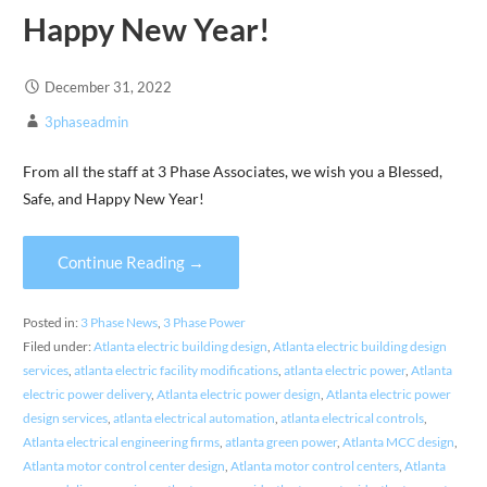
Happy New Year!
December 31, 2022
3phaseadmin
From all the staff at 3 Phase Associates, we wish you a Blessed,
Safe, and Happy New Year!
Continue Reading →
Posted in:
3 Phase News
,
3 Phase Power
Filed under:
Atlanta electric building design
,
Atlanta electric building design
services
,
atlanta electric facility modifications
,
atlanta electric power
,
Atlanta
electric power delivery
,
Atlanta electric power design
,
Atlanta electric power
design services
,
atlanta electrical automation
,
atlanta electrical controls
,
Atlanta electrical engineering firms
,
atlanta green power
,
Atlanta MCC design
,
Atlanta motor control center design
,
Atlanta motor control centers
,
Atlanta