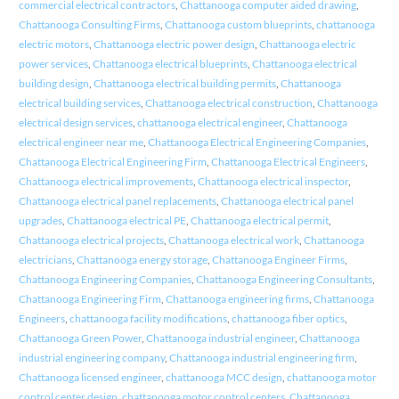
commercial electrical contractors
,
Chattanooga computer aided drawing
,
Chattanooga Consulting Firms
,
Chattanooga custom blueprints
,
chattanooga
electric motors
,
Chattanooga electric power design
,
Chattanooga electric
power services
,
Chattanooga electrical blueprints
,
Chattanooga electrical
building design
,
Chattanooga electrical building permits
,
Chattanooga
electrical building services
,
Chattanooga electrical construction
,
Chattanooga
electrical design services
,
chattanooga electrical engineer
,
Chattanooga
electrical engineer near me
,
Chattanooga Electrical Engineering Companies
,
Chattanooga Electrical Engineering Firm
,
Chattanooga Electrical Engineers
,
Chattanooga electrical improvements
,
Chattanooga electrical inspector
,
Chattanooga electrical panel replacements
,
Chattanooga electrical panel
upgrades
,
Chattanooga electrical PE
,
Chattanooga electrical permit
,
Chattanooga electrical projects
,
Chattanooga electrical work
,
Chattanooga
electricians
,
Chattanooga energy storage
,
Chattanooga Engineer Firms
,
Chattanooga Engineering Companies
,
Chattanooga Engineering Consultants
,
Chattanooga Engineering Firm
,
Chattanooga engineering firms
,
Chattanooga
Engineers
,
chattanooga facility modifications
,
chattanooga fiber optics
,
Chattanooga Green Power
,
Chattanooga industrial engineer
,
Chattanooga
industrial engineering company
,
Chattanooga industrial engineering firm
,
Chattanooga licensed engineer
,
chattanooga MCC design
,
chattanooga motor
control center design
,
chattanooga motor control centers
,
Chattanooga