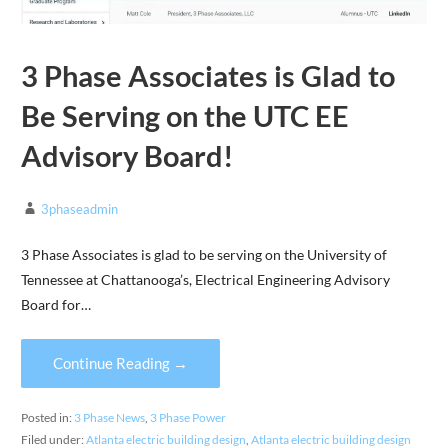
3 Phase Associates is Glad to
Be Serving on the UTC EE
Advisory Board!
3phaseadmin
3 Phase Associates is glad to be serving on the University of
Tennessee at Chattanooga’s, Electrical Engineering Advisory
Board for…
Continue Reading →
Posted in:
3 Phase News
,
3 Phase Power
Filed under:
Atlanta electric building design
,
Atlanta electric building design