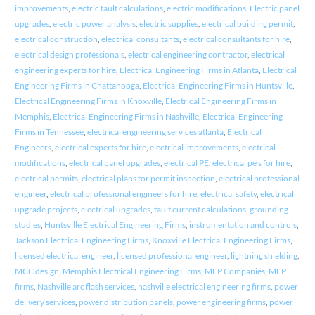
improvements
,
electric fault calculations
,
electric modifications
,
Electric panel
upgrades
,
electric power analysis
,
electric supplies
,
electrical building permit
,
electrical construction
,
electrical consultants
,
electrical consultants for hire
,
electrical design professionals
,
electrical engineering contractor
,
electrical
engineering experts for hire
,
Electrical Engineering Firms in Atlanta
,
Electrical
Engineering Firms in Chattanooga
,
Electrical Engineering Firms in Huntsville
,
Electrical Engineering Firms in Knoxville
,
Electrical Engineering Firms in
Memphis
,
Electrical Engineering Firms in Nashville
,
Electrical Engineering
Firms in Tennessee
,
electrical engineering services atlanta
,
Electrical
Engineers
,
electrical experts for hire
,
electrical improvements
,
electrical
modifications
,
electrical panel upgrades
,
electrical PE
,
electrical pe's for hire
,
electrical permits
,
electrical plans for permit inspection
,
electrical professional
engineer
,
electrical professional engineers for hire
,
electrical safety
,
electrical
upgrade projects
,
electrical upgrades
,
fault current calculations
,
grounding
studies
,
Huntsville Electrical Engineering Firms
,
instrumentation and controls
,
Jackson Electrical Engineering Firms
,
Knoxville Electrical Engineering Firms
,
licensed electrical engineer
,
licensed professional engineer
,
lightning shielding
,
MCC design
,
Memphis Electrical Engineering Firms
,
MEP Companies
,
MEP
firms
,
Nashville arc flash services
,
nashville electrical engineering firms
,
power
delivery services
,
power distribution panels
,
power engineering firms
,
power