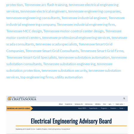
protection
,
Tennessee arc flash training
,
tennessee electrical engineering
services
,
tennessee electrical engineers
,
tennessee engineering companies
,
tennessee engineering consultants
,
Tennessee industrial engineer
,
Tennessee
industrial engineering company
,
Tennessee industrial engineering firm
,
Tennessee MCC design
,
Tennessee motor control center design
,
Tennessee
motor control centers
,
tennessee professional engineering services
,
tennessee
scada consultants
,
tennessee scada specialists
,
Tennessee Smart Grid
Companies
,
Tennessee Smart Grid Consultants
,
Tennessee Smart Grid Firms
,
Tennessee Smart Grid Specialists
,
tennessee substation automation
,
tennessee
substation consultants
,
Tennessee substation engineering
,
tennessee
substation protection
,
tennessee substation security
,
tennessee substation
services
,
top engineering firms
,
utility automation