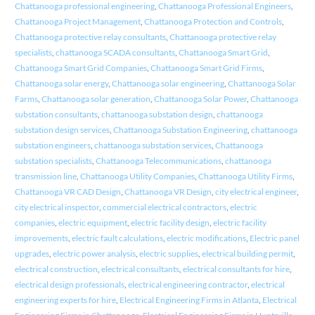
Chattanooga professional engineering
,
Chattanooga Professional Engineers
,
Chattanooga Project Management
,
Chattanooga Protection and Controls
,
Chattanooga protective relay consultants
,
Chattanooga protective relay
specialists
,
chattanooga SCADA consultants
,
Chattanooga Smart Grid
,
Chattanooga Smart Grid Companies
,
Chattanooga Smart Grid Firms
,
Chattanooga solar energy
,
Chattanooga solar engineering
,
Chattanooga Solar
Farms
,
Chattanooga solar generation
,
Chattanooga Solar Power
,
Chattanooga
substation consultants
,
chattanooga substation design
,
chattanooga
substation design services
,
Chattanooga Substation Engineering
,
chattanooga
substation engineers
,
chattanooga substation services
,
Chattanooga
substation specialists
,
Chattanooga Telecommunications
,
chattanooga
transmission line
,
Chattanooga Utility Companies
,
Chattanooga Utility Firms
,
Chattanooga VR CAD Design
,
Chattanooga VR Design
,
city electrical engineer
,
city electrical inspector
,
commercial electrical contractors
,
electric
companies
,
electric equipment
,
electric facility design
,
electric facility
improvements
,
electric fault calculations
,
electric modifications
,
Electric panel
upgrades
,
electric power analysis
,
electric supplies
,
electrical building permit
,
electrical construction
,
electrical consultants
,
electrical consultants for hire
,
electrical design professionals
,
electrical engineering contractor
,
electrical
engineering experts for hire
,
Electrical Engineering Firms in Atlanta
,
Electrical