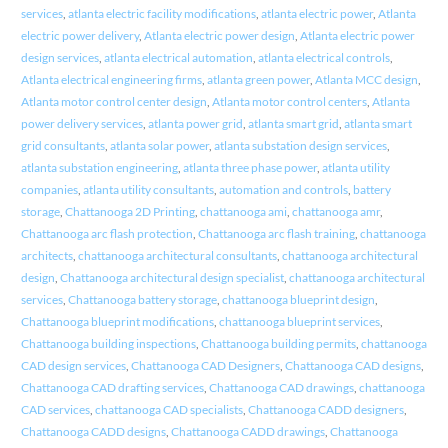
services
,
atlanta electric facility modifications
,
atlanta electric power
,
Atlanta
electric power delivery
,
Atlanta electric power design
,
Atlanta electric power
design services
,
atlanta electrical automation
,
atlanta electrical controls
,
Atlanta electrical engineering firms
,
atlanta green power
,
Atlanta MCC design
,
Atlanta motor control center design
,
Atlanta motor control centers
,
Atlanta
power delivery services
,
atlanta power grid
,
atlanta smart grid
,
atlanta smart
grid consultants
,
atlanta solar power
,
atlanta substation design services
,
atlanta substation engineering
,
atlanta three phase power
,
atlanta utility
companies
,
atlanta utility consultants
,
automation and controls
,
battery
storage
,
Chattanooga 2D Printing
,
chattanooga ami
,
chattanooga amr
,
Chattanooga arc flash protection
,
Chattanooga arc flash training
,
chattanooga
architects
,
chattanooga architectural consultants
,
chattanooga architectural
design
,
Chattanooga architectural design specialist
,
chattanooga architectural
services
,
Chattanooga battery storage
,
chattanooga blueprint design
,
Chattanooga blueprint modifications
,
chattanooga blueprint services
,
Chattanooga building inspections
,
Chattanooga building permits
,
chattanooga
CAD design services
,
Chattanooga CAD Designers
,
Chattanooga CAD designs
,
Chattanooga CAD drafting services
,
Chattanooga CAD drawings
,
chattanooga
CAD services
,
chattanooga CAD specialists
,
Chattanooga CADD designers
,
Chattanooga CADD designs
,
Chattanooga CADD drawings
,
Chattanooga