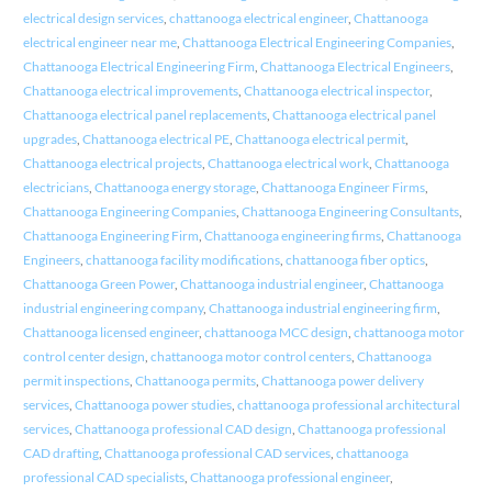
electrical design services
,
chattanooga electrical engineer
,
Chattanooga
electrical engineer near me
,
Chattanooga Electrical Engineering Companies
,
Chattanooga Electrical Engineering Firm
,
Chattanooga Electrical Engineers
,
Chattanooga electrical improvements
,
Chattanooga electrical inspector
,
Chattanooga electrical panel replacements
,
Chattanooga electrical panel
upgrades
,
Chattanooga electrical PE
,
Chattanooga electrical permit
,
Chattanooga electrical projects
,
Chattanooga electrical work
,
Chattanooga
electricians
,
Chattanooga energy storage
,
Chattanooga Engineer Firms
,
Chattanooga Engineering Companies
,
Chattanooga Engineering Consultants
,
Chattanooga Engineering Firm
,
Chattanooga engineering firms
,
Chattanooga
Engineers
,
chattanooga facility modifications
,
chattanooga fiber optics
,
Chattanooga Green Power
,
Chattanooga industrial engineer
,
Chattanooga
industrial engineering company
,
Chattanooga industrial engineering firm
,
Chattanooga licensed engineer
,
chattanooga MCC design
,
chattanooga motor
control center design
,
chattanooga motor control centers
,
Chattanooga
permit inspections
,
Chattanooga permits
,
Chattanooga power delivery
services
,
Chattanooga power studies
,
chattanooga professional architectural
services
,
Chattanooga professional CAD design
,
Chattanooga professional
CAD drafting
,
Chattanooga professional CAD services
,
chattanooga
professional CAD specialists
,
Chattanooga professional engineer
,