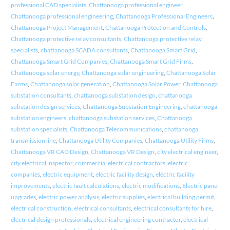
professional CAD specialists
,
Chattanooga professional engineer
,
Chattanooga professional engineering
,
Chattanooga Professional Engineers
,
Chattanooga Project Management
,
Chattanooga Protection and Controls
,
Chattanooga protective relay consultants
,
Chattanooga protective relay
specialists
,
chattanooga SCADA consultants
,
Chattanooga Smart Grid
,
Chattanooga Smart Grid Companies
,
Chattanooga Smart Grid Firms
,
Chattanooga solar energy
,
Chattanooga solar engineering
,
Chattanooga Solar
Farms
,
Chattanooga solar generation
,
Chattanooga Solar Power
,
Chattanooga
substation consultants
,
chattanooga substation design
,
chattanooga
substation design services
,
Chattanooga Substation Engineering
,
chattanooga
substation engineers
,
chattanooga substation services
,
Chattanooga
substation specialists
,
Chattanooga Telecommunications
,
chattanooga
transmission line
,
Chattanooga Utility Companies
,
Chattanooga Utility Firms
,
Chattanooga VR CAD Design
,
Chattanooga VR Design
,
city electrical engineer
,
city electrical inspector
,
commercial electrical contractors
,
electric
companies
,
electric equipment
,
electric facility design
,
electric facility
improvements
,
electric fault calculations
,
electric modifications
,
Electric panel
upgrades
,
electric power analysis
,
electric supplies
,
electrical building permit
,
electrical construction
,
electrical consultants
,
electrical consultants for hire
,
electrical design professionals
,
electrical engineering contractor
,
electrical