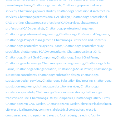
permit inspections
,
Chattanooga permits
,
Chattanooga power delivery
services
,
Chattanooga power studies
,
chattanooga professional architectural
services
,
Chattanooga professional CAD design
,
Chattanooga professional
CAD drafting
,
Chattanooga professional CAD services
,
chattanooga
professional CAD specialists
,
Chattanooga professional engineer
,
Chattanooga professional engineering
,
Chattanooga Professional Engineers
,
Chattanooga Project Management
,
Chattanooga Protection and Controls
,
Chattanooga protective relay consultants
,
Chattanooga protective relay
specialists
,
chattanooga SCADA consultants
,
Chattanooga Smart Grid
,
Chattanooga Smart Grid Companies
,
Chattanooga Smart Grid Firms
,
Chattanooga solar energy
,
Chattanooga solar engineering
,
Chattanooga Solar
Farms
,
Chattanooga solar generation
,
Chattanooga Solar Power
,
Chattanooga
substation consultants
,
chattanooga substation design
,
chattanooga
substation design services
,
Chattanooga Substation Engineering
,
chattanooga
substation engineers
,
chattanooga substation services
,
Chattanooga
substation specialists
,
Chattanooga Telecommunications
,
chattanooga
transmission line
,
Chattanooga Utility Companies
,
Chattanooga Utility Firms
,
Chattanooga VR CAD Design
,
Chattanooga VR Design
,
city electrical engineer
,
city electrical inspector
,
commercial electrical contractors
,
electric
companies
,
electric equipment
,
electric facility design
,
electric facility