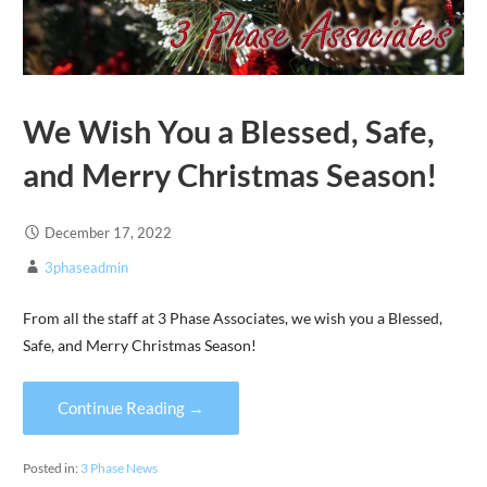
We Wish You a Blessed, Safe,
and Merry Christmas Season!
December 17, 2022
3phaseadmin
From all the staff at 3 Phase Associates, we wish you a Blessed,
Safe, and Merry Christmas Season!
Continue Reading →
Posted in:
3 Phase News