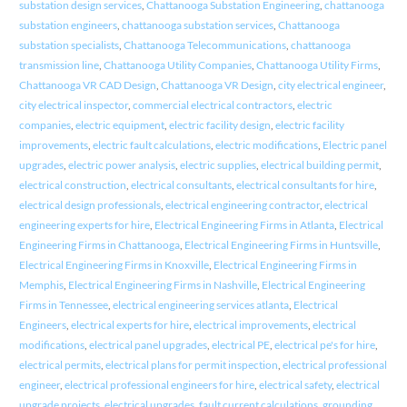
substation design services
,
Chattanooga Substation Engineering
,
chattanooga
substation engineers
,
chattanooga substation services
,
Chattanooga
substation specialists
,
Chattanooga Telecommunications
,
chattanooga
transmission line
,
Chattanooga Utility Companies
,
Chattanooga Utility Firms
,
Chattanooga VR CAD Design
,
Chattanooga VR Design
,
city electrical engineer
,
city electrical inspector
,
commercial electrical contractors
,
electric
companies
,
electric equipment
,
electric facility design
,
electric facility
improvements
,
electric fault calculations
,
electric modifications
,
Electric panel
upgrades
,
electric power analysis
,
electric supplies
,
electrical building permit
,
electrical construction
,
electrical consultants
,
electrical consultants for hire
,
electrical design professionals
,
electrical engineering contractor
,
electrical
engineering experts for hire
,
Electrical Engineering Firms in Atlanta
,
Electrical
Engineering Firms in Chattanooga
,
Electrical Engineering Firms in Huntsville
,
Electrical Engineering Firms in Knoxville
,
Electrical Engineering Firms in
Memphis
,
Electrical Engineering Firms in Nashville
,
Electrical Engineering
Firms in Tennessee
,
electrical engineering services atlanta
,
Electrical
Engineers
,
electrical experts for hire
,
electrical improvements
,
electrical
modifications
,
electrical panel upgrades
,
electrical PE
,
electrical pe's for hire
,
electrical permits
,
electrical plans for permit inspection
,
electrical professional
engineer
,
electrical professional engineers for hire
,
electrical safety
,
electrical
upgrade projects
,
electrical upgrades
,
fault current calculations
,
grounding