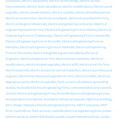
companies
,
electric equipment
,
electric facility design
,
electric facility
improvements
,
electric fault calculations
,
electric modifications
,
Electric panel
upgrades
,
electric power analysis
,
electric supplies
,
electrical building permit
,
electrical construction
,
electrical consultants
,
electrical consultants for hire
,
electrical design professionals
,
electrical engineering contractor
,
electrical
engineering experts for hire
,
Electrical Engineering Firms in Atlanta
,
Electrical
Engineering Firms in Chattanooga
,
Electrical Engineering Firms in Huntsville
,
Electrical Engineering Firms in Knoxville
,
Electrical Engineering Firms in
Memphis
,
Electrical Engineering Firms in Nashville
,
Electrical Engineering
Firms in Tennessee
,
electrical engineering services atlanta
,
Electrical
Engineers
,
electrical experts for hire
,
electrical improvements
,
electrical
modifications
,
electrical panel upgrades
,
electrical PE
,
electrical pe's for hire
,
electrical permits
,
electrical plans for permit inspection
,
electrical professional
engineer
,
electrical professional engineers for hire
,
electrical safety
,
electrical
upgrade projects
,
electrical upgrades
,
fault current calculations
,
grounding
studies
,
Huntsville Electrical Engineering Firms
,
instrumentation and controls
,
Jackson Electrical Engineering Firms
,
Knoxville Electrical Engineering Firms
,
licensed electrical engineer
,
licensed professional engineer
,
lightning shielding
,
MCC design
,
Memphis Electrical Engineering Firms
,
MEP Companies
,
MEP
firms
,
Nashville arc flash services
,
nashville electrical engineering firms
,
power
delivery services
,
power distribution panels
,
power engineering firms
,
power