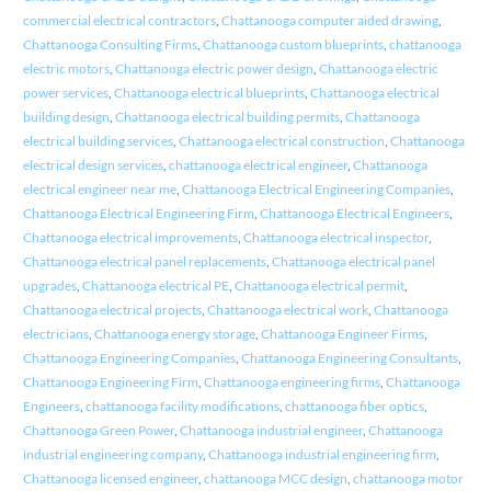
commercial electrical contractors
,
Chattanooga computer aided drawing
,
Chattanooga Consulting Firms
,
Chattanooga custom blueprints
,
chattanooga
electric motors
,
Chattanooga electric power design
,
Chattanooga electric
power services
,
Chattanooga electrical blueprints
,
Chattanooga electrical
building design
,
Chattanooga electrical building permits
,
Chattanooga
electrical building services
,
Chattanooga electrical construction
,
Chattanooga
electrical design services
,
chattanooga electrical engineer
,
Chattanooga
electrical engineer near me
,
Chattanooga Electrical Engineering Companies
,
Chattanooga Electrical Engineering Firm
,
Chattanooga Electrical Engineers
,
Chattanooga electrical improvements
,
Chattanooga electrical inspector
,
Chattanooga electrical panel replacements
,
Chattanooga electrical panel
upgrades
,
Chattanooga electrical PE
,
Chattanooga electrical permit
,
Chattanooga electrical projects
,
Chattanooga electrical work
,
Chattanooga
electricians
,
Chattanooga energy storage
,
Chattanooga Engineer Firms
,
Chattanooga Engineering Companies
,
Chattanooga Engineering Consultants
,
Chattanooga Engineering Firm
,
Chattanooga engineering firms
,
Chattanooga
Engineers
,
chattanooga facility modifications
,
chattanooga fiber optics
,
Chattanooga Green Power
,
Chattanooga industrial engineer
,
Chattanooga
industrial engineering company
,
Chattanooga industrial engineering firm
,
Chattanooga licensed engineer
,
chattanooga MCC design
,
chattanooga motor