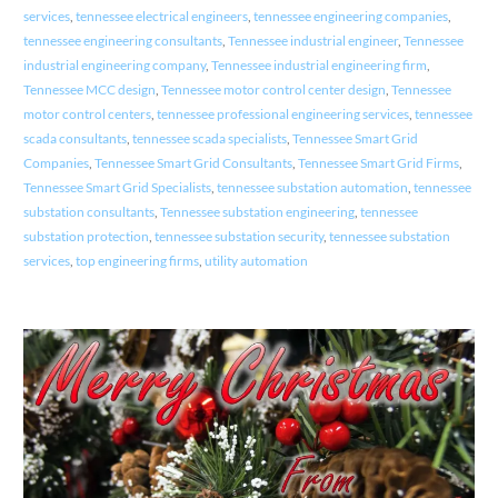
services
,
tennessee electrical engineers
,
tennessee engineering companies
,
tennessee engineering consultants
,
Tennessee industrial engineer
,
Tennessee
industrial engineering company
,
Tennessee industrial engineering firm
,
Tennessee MCC design
,
Tennessee motor control center design
,
Tennessee
motor control centers
,
tennessee professional engineering services
,
tennessee
scada consultants
,
tennessee scada specialists
,
Tennessee Smart Grid
Companies
,
Tennessee Smart Grid Consultants
,
Tennessee Smart Grid Firms
,
Tennessee Smart Grid Specialists
,
tennessee substation automation
,
tennessee
substation consultants
,
Tennessee substation engineering
,
tennessee
substation protection
,
tennessee substation security
,
tennessee substation
services
,
top engineering firms
,
utility automation