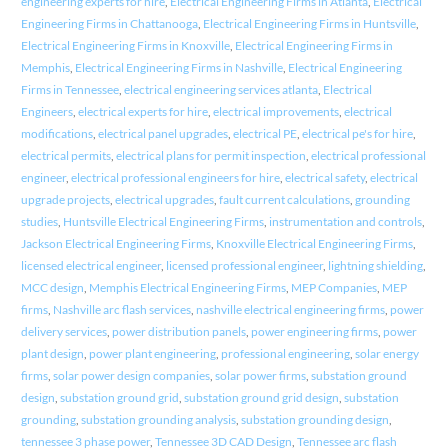
engineering experts for hire
,
Electrical Engineering Firms in Atlanta
,
Electrical
Engineering Firms in Chattanooga
,
Electrical Engineering Firms in Huntsville
,
Electrical Engineering Firms in Knoxville
,
Electrical Engineering Firms in
Memphis
,
Electrical Engineering Firms in Nashville
,
Electrical Engineering
Firms in Tennessee
,
electrical engineering services atlanta
,
Electrical
Engineers
,
electrical experts for hire
,
electrical improvements
,
electrical
modifications
,
electrical panel upgrades
,
electrical PE
,
electrical pe's for hire
,
electrical permits
,
electrical plans for permit inspection
,
electrical professional
engineer
,
electrical professional engineers for hire
,
electrical safety
,
electrical
upgrade projects
,
electrical upgrades
,
fault current calculations
,
grounding
studies
,
Huntsville Electrical Engineering Firms
,
instrumentation and controls
,
Jackson Electrical Engineering Firms
,
Knoxville Electrical Engineering Firms
,
licensed electrical engineer
,
licensed professional engineer
,
lightning shielding
,
MCC design
,
Memphis Electrical Engineering Firms
,
MEP Companies
,
MEP
firms
,
Nashville arc flash services
,
nashville electrical engineering firms
,
power
delivery services
,
power distribution panels
,
power engineering firms
,
power
plant design
,
power plant engineering
,
professional engineering
,
solar energy
firms
,
solar power design companies
,
solar power firms
,
substation ground
design
,
substation ground grid
,
substation ground grid design
,
substation
grounding
,
substation grounding analysis
,
substation grounding design
,
tennessee 3 phase power
,
Tennessee 3D CAD Design
,
Tennessee arc flash