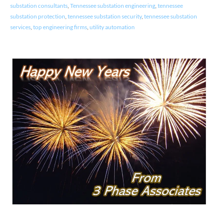
substation consultants
,
Tennessee substation engineering
,
tennessee
substation protection
,
tennessee substation security
,
tennessee substation
services
,
top engineering firms
,
utility automation