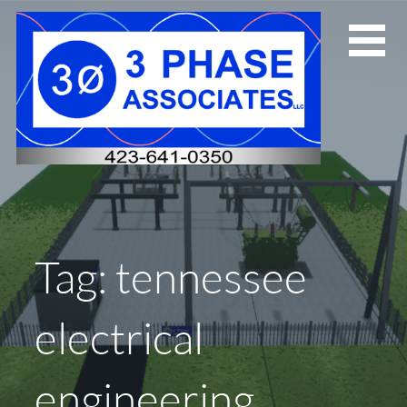
Skip
to
content
Tag: tennessee
electrical
engineering