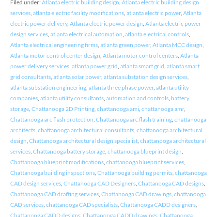
Filed under:
Atlanta electric building design
,
Atlanta electric building design
services
,
atlanta electric facility modifications
,
atlanta electric power
,
Atlanta
electric power delivery
,
Atlanta electric power design
,
Atlanta electric power
design services
,
atlanta electrical automation
,
atlanta electrical controls
,
Atlanta electrical engineering firms
,
atlanta green power
,
Atlanta MCC design
,
Atlanta motor control center design
,
Atlanta motor control centers
,
Atlanta
power delivery services
,
atlanta power grid
,
atlanta smart grid
,
atlanta smart
grid consultants
,
atlanta solar power
,
atlanta substation design services
,
atlanta substation engineering
,
atlanta three phase power
,
atlanta utility
companies
,
atlanta utility consultants
,
automation and controls
,
battery
storage
,
Chattanooga 2D Printing
,
chattanooga ami
,
chattanooga amr
,
Chattanooga arc flash protection
,
Chattanooga arc flash training
,
chattanooga
architects
,
chattanooga architectural consultants
,
chattanooga architectural
design
,
Chattanooga architectural design specialist
,
chattanooga architectural
services
,
Chattanooga battery storage
,
chattanooga blueprint design
,
Chattanooga blueprint modifications
,
chattanooga blueprint services
,
Chattanooga building inspections
,
Chattanooga building permits
,
chattanooga
CAD design services
,
Chattanooga CAD Designers
,
Chattanooga CAD designs
,
Chattanooga CAD drafting services
,
Chattanooga CAD drawings
,
chattanooga
CAD services
,
chattanooga CAD specialists
,
Chattanooga CADD designers
,
Chattanooga CADD designs
,
Chattanooga CADD drawings
,
Chattanooga