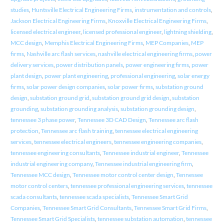
studies
,
Huntsville Electrical Engineering Firms
,
instrumentation and controls
,
Jackson Electrical Engineering Firms
,
Knoxville Electrical Engineering Firms
,
licensed electrical engineer
,
licensed professional engineer
,
lightning shielding
,
MCC design
,
Memphis Electrical Engineering Firms
,
MEP Companies
,
MEP
firms
,
Nashville arc flash services
,
nashville electrical engineering firms
,
power
delivery services
,
power distribution panels
,
power engineering firms
,
power
plant design
,
power plant engineering
,
professional engineering
,
solar energy
firms
,
solar power design companies
,
solar power firms
,
substation ground
design
,
substation ground grid
,
substation ground grid design
,
substation
grounding
,
substation grounding analysis
,
substation grounding design
,
tennessee 3 phase power
,
Tennessee 3D CAD Design
,
Tennessee arc flash
protection
,
Tennessee arc flash training
,
tennessee electrical engineering
services
,
tennessee electrical engineers
,
tennessee engineering companies
,
tennessee engineering consultants
,
Tennessee industrial engineer
,
Tennessee
industrial engineering company
,
Tennessee industrial engineering firm
,
Tennessee MCC design
,
Tennessee motor control center design
,
Tennessee
motor control centers
,
tennessee professional engineering services
,
tennessee
scada consultants
,
tennessee scada specialists
,
Tennessee Smart Grid
Companies
,
Tennessee Smart Grid Consultants
,
Tennessee Smart Grid Firms
,
Tennessee Smart Grid Specialists
,
tennessee substation automation
,
tennessee