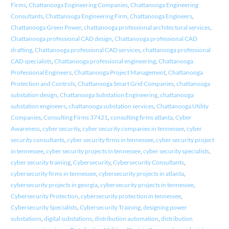
Firms
,
Chattanooga Engineering Companies
,
Chattanooga Engineering
Consultants
,
Chattanooga Engineering Firm
,
Chattanooga Engineers
,
Chattanooga Green Power
,
chattanooga professional architectural services
,
Chattanooga professional CAD design
,
Chattanooga professional CAD
drafting
,
Chattanooga professional CAD services
,
chattanooga professional
CAD specialists
,
Chattanooga professional engineering
,
Chattanooga
Professional Engineers
,
Chattanooga Project Management
,
Chattanooga
Protection and Controls
,
Chattanooga Smart Grid Companies
,
chattanooga
substation design
,
Chattanooga Substation Engineering
,
chattanooga
substation engineers
,
chattanooga substation services
,
Chattanooga Utility
Companies
,
Consulting Firms 37421
,
consulting firms atlanta
,
Cyber
Awareness
,
cyber security
,
cyber security companies in tennessee
,
cyber
security consultants
,
cyber security firms in tennessee
,
cyber security project
in tennessee
,
cyber security projects in tennessee
,
cyber security specialists
,
cyber security training
,
Cybersecurity
,
Cybersecurity Consultants
,
cybersecurity firms in tennessee
,
cybersecurity projects in atlanta
,
cybersecurity projects in georgia
,
cybersecurity projects in tennessee
,
Cybersecurity Protection
,
cybersecurity protection in tennessee
,
Cybersecurity Specialists
,
Cybersecurity Training
,
designing power
substations
,
digital substations
,
distribution automation
,
distribution