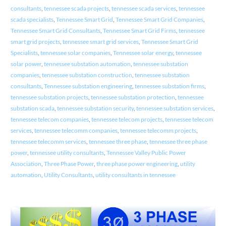
consultants
,
tennessee scada projects
,
tennessee scada services
,
tennessee
scada specialists
,
Tennessee Smart Grid
,
Tennessee Smart Grid Companies
,
Tennessee Smart Grid Consultants
,
Tennessee Smart Grid Firms
,
tennessee
smart grid projects
,
tennessee smart grid services
,
Tennessee Smart Grid
Specialists
,
tennessee solar companies
,
Tennessee solar energy
,
tennessee
solar power
,
tennessee substation automation
,
tennessee substation
companies
,
tennessee substation construction
,
tennessee substation
consultants
,
Tennessee substation engineering
,
tennessee substation firms
,
tennessee substation projects
,
tennessee substation protection
,
tennessee
substation scada
,
tennessee substation security
,
tennessee substation services
,
tennessee telecom companies
,
tennessee telecom projects
,
tennessee telecom
services
,
tennessee telecomm companies
,
tennessee telecomm projects
,
tennessee telecomm services
,
tennessee three phase
,
tennessee three phase
power
,
tennessee utility consultants
,
Tennessee Valley Public Power
Association
,
Three Phase Power
,
three phase power engineering
,
utility
automation
,
Utility Consultants
,
utility consultants in tennessee