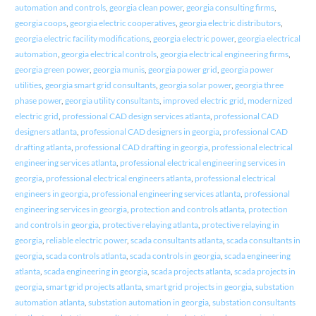
automation and controls
,
georgia clean power
,
georgia consulting firms
,
georgia coops
,
georgia electric cooperatives
,
georgia electric distributors
,
georgia electric facility modifications
,
georgia electric power
,
georgia electrical
automation
,
georgia electrical controls
,
georgia electrical engineering firms
,
georgia green power
,
georgia munis
,
georgia power grid
,
georgia power
utilities
,
georgia smart grid consultants
,
georgia solar power
,
georgia three
phase power
,
georgia utility consultants
,
improved electric grid
,
modernized
electric grid
,
professional CAD design services atlanta
,
professional CAD
designers atlanta
,
professional CAD designers in georgia
,
professional CAD
drafting atlanta
,
professional CAD drafting in georgia
,
professional electrical
engineering services atlanta
,
professional electrical engineering services in
georgia
,
professional electrical engineers atlanta
,
professional electrical
engineers in georgia
,
professional engineering services atlanta
,
professional
engineering services in georgia
,
protection and controls atlanta
,
protection
and controls in georgia
,
protective relaying atlanta
,
protective relaying in
georgia
,
reliable electric power
,
scada consultants atlanta
,
scada consultants in
georgia
,
scada controls atlanta
,
scada controls in georgia
,
scada engineering
atlanta
,
scada engineering in georgia
,
scada projects atlanta
,
scada projects in
georgia
,
smart grid projects atlanta
,
smart grid projects in georgia
,
substation
automation atlanta
,
substation automation in georgia
,
substation consultants