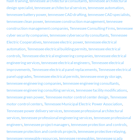
flash training
,
tennessee architectural consultants
,
tennessee architectural
design specialist
,
tennessee architectural services
,
tennessee automation
,
tennessee battery power
,
tennessee CAD drafting
,
tennessee CAD specialists
,
tennessee clean power
,
tennessee construction management
,
tennessee
construction management companies
,
Tennessee Consulting Firms
,
tennessee
cyber security companies
,
tennessee cybersecurity consultants
,
Tennessee
Electric Cooperatives
,
tennessee electric power
,
tennessee electrical
automation
,
Tennessee electrical building permits
,
tennessee electrical
controls
,
Tennessee electrical engineering companies
,
tennessee electrical
engineering services
,
tennessee electrical engineers
,
Tennessee electrical
improvements
,
Tennessee electrical panel replacements
,
Tennessee electrical
panel upgrades
,
Tennessee electrical permits
,
tennessee energy storage
,
tennessee engineering companies
,
tennessee engineering consultants
,
tennessee engineering consulting services
,
tennessee facility modifications
,
tennessee green power
,
Tennessee motor control center design
,
Tennessee
motor control centers
,
Tennessee Municipal Electric Power Association
,
Tennessee power delivery services
,
tennessee professional architectural
services
,
tennessee professional engineering services
,
tennessee professional
engineers
,
tennessee project managers
,
tennessee protection and controls
,
tennessee protection and controls projects
,
tennessee protective relaying
,
tennessee renewable resources
,
tennessee renewables
,
tennessee scada