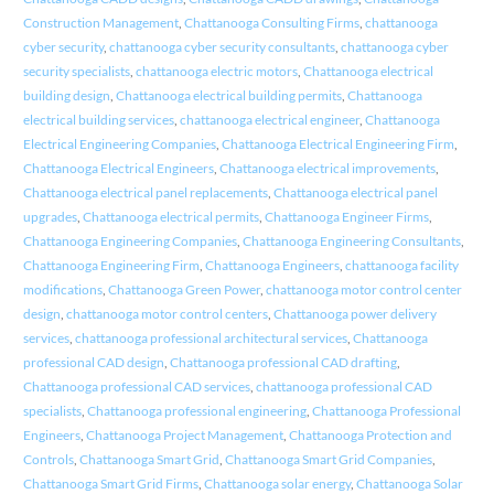
Construction Management
,
Chattanooga Consulting Firms
,
chattanooga
cyber security
,
chattanooga cyber security consultants
,
chattanooga cyber
security specialists
,
chattanooga electric motors
,
Chattanooga electrical
building design
,
Chattanooga electrical building permits
,
Chattanooga
electrical building services
,
chattanooga electrical engineer
,
Chattanooga
Electrical Engineering Companies
,
Chattanooga Electrical Engineering Firm
,
Chattanooga Electrical Engineers
,
Chattanooga electrical improvements
,
Chattanooga electrical panel replacements
,
Chattanooga electrical panel
upgrades
,
Chattanooga electrical permits
,
Chattanooga Engineer Firms
,
Chattanooga Engineering Companies
,
Chattanooga Engineering Consultants
,
Chattanooga Engineering Firm
,
Chattanooga Engineers
,
chattanooga facility
modifications
,
Chattanooga Green Power
,
chattanooga motor control center
design
,
chattanooga motor control centers
,
Chattanooga power delivery
services
,
chattanooga professional architectural services
,
Chattanooga
professional CAD design
,
Chattanooga professional CAD drafting
,
Chattanooga professional CAD services
,
chattanooga professional CAD
specialists
,
Chattanooga professional engineering
,
Chattanooga Professional
Engineers
,
Chattanooga Project Management
,
Chattanooga Protection and
Controls
,
Chattanooga Smart Grid
,
Chattanooga Smart Grid Companies
,
Chattanooga Smart Grid Firms
,
Chattanooga solar energy
,
Chattanooga Solar