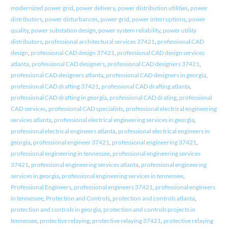
modernized power grid
,
power delivery
,
power distribution utilities
,
power
distributors
,
power disturbances
,
power grid
,
power interruptions
,
power
quality
,
power substation design
,
power system reliability
,
power utility
distributors
,
professional architectural services 37421
,
professional CAD
design
,
professional CAD design 37421
,
professional CAD design services
atlanta
,
professional CAD designers
,
professional CAD designers 37421
,
professional CAD designers atlanta
,
professional CAD designers in georgia
,
professional CAD drafting 37421
,
professional CAD drafting atlanta
,
professional CAD drafting in georgia
,
professional CAD drating
,
professional
CAD services
,
professional CAD specialists
,
professional electrical engineering
services atlanta
,
professional electrical engineering services in georgia
,
professional electrical engineers atlanta
,
professional electrical engineers in
georgia
,
professional engineer 37421
,
professional engineering 37421
,
professional engineering in tennessee
,
professional engineering services
37421
,
professional engineering services atlanta
,
professional engineering
services in georgia
,
professional engineering services in tennessee
,
Professional Engineers
,
professional engineers 37421
,
professional engineers
in tennessee
,
Protection and Controls
,
protection and controls atlanta
,
protection and controls in georgia
,
protection and controls projects in
tennessee
,
protective relaying
,
protective relaying 37421
,
protective relaying