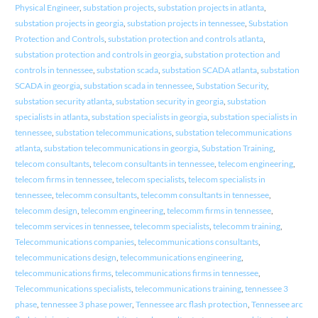
Physical Engineer
,
substation projects
,
substation projects in atlanta
,
substation projects in georgia
,
substation projects in tennessee
,
Substation
Protection and Controls
,
substation protection and controls atlanta
,
substation protection and controls in georgia
,
substation protection and
controls in tennessee
,
substation scada
,
substation SCADA atlanta
,
substation
SCADA in georgia
,
substation scada in tennessee
,
Substation Security
,
substation security atlanta
,
substation security in georgia
,
substation
specialists in atlanta
,
substation specialists in georgia
,
substation specialists in
tennessee
,
substation telecommunications
,
substation telecommunications
atlanta
,
substation telecommunications in georgia
,
Substation Training
,
telecom consultants
,
telecom consultants in tennessee
,
telecom engineering
,
telecom firms in tennessee
,
telecom specialists
,
telecom specialists in
tennessee
,
telecomm consultants
,
telecomm consultants in tennessee
,
telecomm design
,
telecomm engineering
,
telecomm firms in tennessee
,
telecomm services in tennessee
,
telecomm specialists
,
telecomm training
,
Telecommunications companies
,
telecommunications consultants
,
telecommunications design
,
telecommunications engineering
,
telecommunications firms
,
telecommunications firms in tennessee
,
Telecommunications specialists
,
telecommunications training
,
tennessee 3
phase
,
tennessee 3 phase power
,
Tennessee arc flash protection
,
Tennessee arc