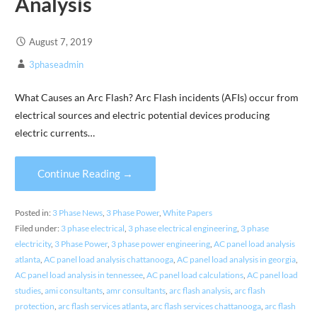
Analysis
August 7, 2019
3phaseadmin
What Causes an Arc Flash? Arc Flash incidents (AFIs) occur from
electrical sources and electric potential devices producing
electric currents…
Continue Reading →
Posted in:
3 Phase News
,
3 Phase Power
,
White Papers
Filed under:
3 phase electrical
,
3 phase electrical engineering
,
3 phase
electricity
,
3 Phase Power
,
3 phase power engineering
,
AC panel load analysis
atlanta
,
AC panel load analysis chattanooga
,
AC panel load analysis in georgia
,
AC panel load analysis in tennessee
,
AC panel load calculations
,
AC panel load
studies
,
ami consultants
,
amr consultants
,
arc flash analysis
,
arc flash
protection
,
arc flash services atlanta
,
arc flash services chattanooga
,
arc flash