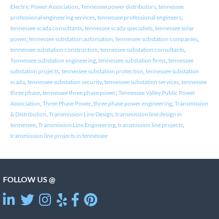
Electric Power Association
,
Tennessee power distributors
,
tennessee
professional engineering services
,
tennessee professional engineers
,
tennessee scada consultants
,
tennessee scada specialists
,
tennessee solar
power
,
tennessee substation automation
,
tennessee substation companies
,
tennessee substation construction
,
tennessee substation consultants
,
Tennessee substation engineering
,
tennessee substation firms
,
tennessee
substation projects
,
tennessee substation protection
,
tennessee substation
scada
,
tennessee substation security
,
tennessee substation services
,
tennessee
three phase
,
tennessee three phase power
,
Tennessee Valley Public Power
Association
,
Three Phase Power
,
three phase power engineering
,
Transmission
& Distribution
,
Transmission Line Design
,
transmission line design in
tennessee
,
Transmission Line Engineering
,
transmission line projects
,
transmission line projects in tennessee
FOLLOW US @