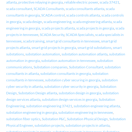
atlanta
,
protective relaying in georgia
,
reliable electric power
,
scada 37421
,
scada consultant
,
SCADA Consultants
,
scada consultants atlanta
,
scada
consultants in georgia
,
SCADA control
,
scada controls atlanta
,
scada controls
in georgia
,
scada design
,
scada engineering
,
scada engineering atlanta
,
scada
engineering in georgia
,
scada projects atlanta
,
scada projects in georgia
,
scada
projects in tennessee
,
SCADA Security
,
SCADA Specialists
,
scada specialists in
tennessee
,
scada training
,
smart grid consultants in tennessee
,
smart grid
projects atlanta
,
smart grid projects in georgia
,
smart grid substations
,
smart
substations
,
substation automation
,
substation automation atlanta
,
substation
automation in georgia
,
substation automation in tennessee
,
substation
communications
,
Substation companies
,
Substation Consultant
,
substation
consultants in atlanta
,
substation consultants in georgia
,
substation
consultants in tennessee
,
substation cyber securing in georgia
,
substation
cyber security in atlanta
,
substation cyber security in georgia
,
Substation
Design
,
Substation Design atlanta
,
substation design in georgia
,
substation
design services atlanta
,
substation design services in georgia
,
Substation
Engineering
,
substation engineering 37421
,
substation engineering atlanta
,
substation engineering in georgia
,
substation engineering in tennessee
,
substation fiber optics
,
Substation P&C
,
Substation Physical Design
,
Substation
Physical Engineer
,
substation projects
,
substation projects in atlanta
,
substation projects in georgia
,
substation projects in tennessee
,
Substation