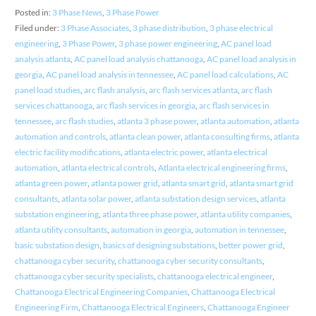
Posted in:
3 Phase News
,
3 Phase Power
Filed under:
3 Phase Associates
,
3 phase distribution
,
3 phase electrical
engineering
,
3 Phase Power
,
3 phase power engineering
,
AC panel load
analysis atlanta
,
AC panel load analysis chattanooga
,
AC panel load analysis in
georgia
,
AC panel load analysis in tennessee
,
AC panel load calculations
,
AC
panel load studies
,
arc flash analysis
,
arc flash services atlanta
,
arc flash
services chattanooga
,
arc flash services in georgia
,
arc flash services in
tennessee
,
arc flash studies
,
atlanta 3 phase power
,
atlanta automation
,
atlanta
automation and controls
,
atlanta clean power
,
atlanta consulting firms
,
atlanta
electric facility modifications
,
atlanta electric power
,
atlanta electrical
automation
,
atlanta electrical controls
,
Atlanta electrical engineering firms
,
atlanta green power
,
atlanta power grid
,
atlanta smart grid
,
atlanta smart grid
consultants
,
atlanta solar power
,
atlanta substation design services
,
atlanta
substation engineering
,
atlanta three phase power
,
atlanta utility companies
,
atlanta utility consultants
,
automation in georgia
,
automation in tennessee
,
basic substation design
,
basics of designing substations
,
better power grid
,
chattanooga cyber security
,
chattanooga cyber security consultants
,
chattanooga cyber security specialists
,
chattanooga electrical engineer
,
Chattanooga Electrical Engineering Companies
,
Chattanooga Electrical
Engineering Firm
,
Chattanooga Electrical Engineers
,
Chattanooga Engineer