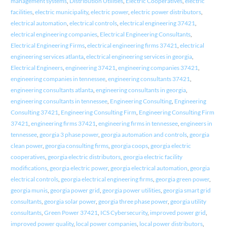
management systems
,
Distribution Utilities
,
Electric Cooperatives
,
electric
facilities
,
electric municipality
,
electric power
,
electric power distributors
,
electrical automation
,
electrical controls
,
electrical engineering 37421
,
electrical engineering companies
,
Electrical Engineering Consultants
,
Electrical Engineering Firms
,
electrical engineering firms 37421
,
electrical
engineering services atlanta
,
electrical engineering services in georgia
,
Electrical Engineers
,
engineering 37421
,
engineering companies 37421
,
engineering companies in tennessee
,
engineering consultants 37421
,
engineering consultants atlanta
,
engineering consultants in georgia
,
engineering consultants in tennessee
,
Engineering Consulting
,
Engineering
Consulting 37421
,
Engineering Consulting Firm
,
Engineering Consulting Firm
37421
,
engineering firms 37421
,
engineering firms in tennessee
,
engineers in
tennessee
,
georgia 3 phase power
,
georgia automation and controls
,
georgia
clean power
,
georgia consulting firms
,
georgia coops
,
georgia electric
cooperatives
,
georgia electric distributors
,
georgia electric facility
modifications
,
georgia electric power
,
georgia electrical automation
,
georgia
electrical controls
,
georgia electrical engineering firms
,
georgia green power
,
georgia munis
,
georgia power grid
,
georgia power utilities
,
georgia smart grid
consultants
,
georgia solar power
,
georgia three phase power
,
georgia utility
consultants
,
Green Power 37421
,
ICS Cybersecurity
,
improved power grid
,
improved power quality
,
local power companies
,
local power distributors
,