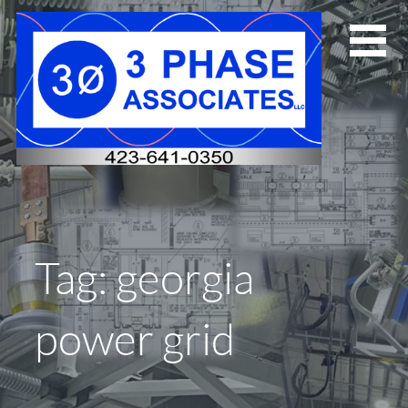
Skip
to
content
Tag: georgia
power grid