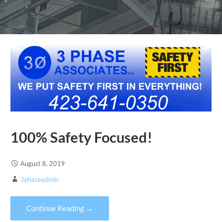
100% Safety Focused!
August 8, 2019
3phaseadmin
Continue Reading →