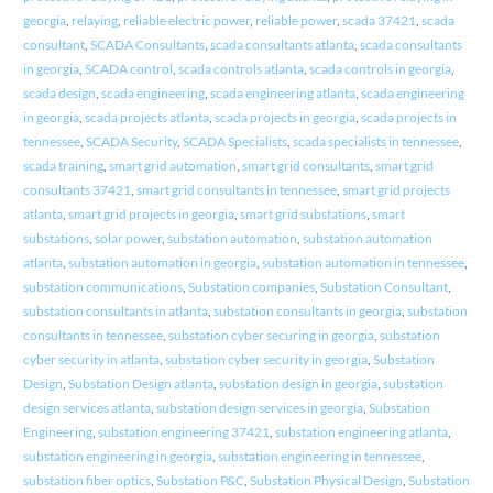
georgia
,
relaying
,
reliable electric power
,
reliable power
,
scada 37421
,
scada
consultant
,
SCADA Consultants
,
scada consultants atlanta
,
scada consultants
in georgia
,
SCADA control
,
scada controls atlanta
,
scada controls in georgia
,
scada design
,
scada engineering
,
scada engineering atlanta
,
scada engineering
in georgia
,
scada projects atlanta
,
scada projects in georgia
,
scada projects in
tennessee
,
SCADA Security
,
SCADA Specialists
,
scada specialists in tennessee
,
scada training
,
smart grid automation
,
smart grid consultants
,
smart grid
consultants 37421
,
smart grid consultants in tennessee
,
smart grid projects
atlanta
,
smart grid projects in georgia
,
smart grid substations
,
smart
substations
,
solar power
,
substation automation
,
substation automation
atlanta
,
substation automation in georgia
,
substation automation in tennessee
,
substation communications
,
Substation companies
,
Substation Consultant
,
substation consultants in atlanta
,
substation consultants in georgia
,
substation
consultants in tennessee
,
substation cyber securing in georgia
,
substation
cyber security in atlanta
,
substation cyber security in georgia
,
Substation
Design
,
Substation Design atlanta
,
substation design in georgia
,
substation
design services atlanta
,
substation design services in georgia
,
Substation
Engineering
,
substation engineering 37421
,
substation engineering atlanta
,
substation engineering in georgia
,
substation engineering in tennessee
,
substation fiber optics
,
Substation P&C
,
Substation Physical Design
,
Substation