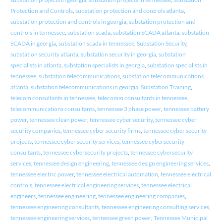
Protection and Controls
,
substation protection and controls atlanta
,
substation protection and controls in georgia
,
substation protection and
controls in tennessee
,
substation scada
,
substation SCADA atlanta
,
substation
SCADA in georgia
,
substation scada in tennessee
,
Substation Security
,
substation security atlanta
,
substation security in georgia
,
substation
specialists in atlanta
,
substation specialists in georgia
,
substation specialists in
tennessee
,
substation telecommunications
,
substation telecommunications
atlanta
,
substation telecommunications in georgia
,
Substation Training
,
telecom consultants in tennessee
,
telecomm consultants in tennessee
,
telecommunications consultants
,
tennessee 3 phase power
,
tennessee battery
power
,
tennessee clean power
,
tennessee cyber security
,
tennessee cyber
security companies
,
tennessee cyber security firms
,
tennessee cyber security
projects
,
tennessee cyber security services
,
tennessee cybersecurity
consultants
,
tennessee cybersecurity projects
,
tennessee cybersecurity
services
,
tennessee design engineering
,
tennessee design engineering services
,
tennessee electric power
,
tennessee electrical automation
,
tennessee electrical
controls
,
tennessee electrical engineering services
,
tennessee electrical
engineers
,
tennessee engineering
,
tennessee engineering companies
,
tennessee engineering consultants
,
tennessee engineering consulting services
,
tennessee engineering services
,
tennessee green power
,
Tennessee Municipal