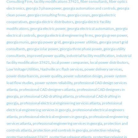
Consulting Firm
,
facility modifications 37421
,
fiber consultants
,
fiber optics
electronics
,
georgia 3 phase power
,
georgia automation and controls
,
georgia
clean power
,
georgia consulting firms
,
georgia coops
,
georgia electric
cooperatives
,
georgia electric distributors
,
georgia electric facility
modifications
,
georgia electric power
,
georgia electrical automation
,
georgia
electrical controls
,
georgia electrical engineering firms
,
georgia green power
,
georgia munis
,
georgia power grid
,
georgia power utilities
,
georgia smart grid
consultants
,
georgia solar power
,
georgia three phase power
,
georgia utility
consultants
,
improved power quality
,
industrial facility modification
,
industrial
facility modification 37421
,
local power companies
,
local power distributors
,
Low Voltage Utilities
,
Nashville arc flash services
,
power delivery services
,
power disturbances
,
power quality
,
power substation design
,
power system
load flow studies
,
power system reliability
,
professional CAD design services
atlanta
,
professional CAD designers atlanta
,
professional CAD designers in
georgia
,
professional CAD drafting atlanta
,
professional CAD drafting in
georgia
,
professional electrical engineering services atlanta
,
professional
electrical engineering services in georgia
,
professional electrical engineers
atlanta
,
professional electrical engineers in georgia
,
professional engineering
services atlanta
,
professional engineering services in georgia
,
protection and
controls atlanta
,
protection and controls in georgia
,
protective relaying
,
protective relaying 37421
,
protective relaying atlanta
,
protective relaying in