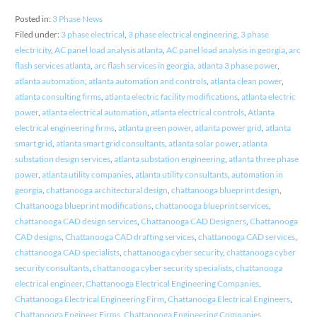
Posted in:
3 Phase News
Filed under:
3 phase electrical
,
3 phase electrical engineering
,
3 phase
electricity
,
AC panel load analysis atlanta
,
AC panel load analysis in georgia
,
arc
flash services atlanta
,
arc flash services in georgia
,
atlanta 3 phase power
,
atlanta automation
,
atlanta automation and controls
,
atlanta clean power
,
atlanta consulting firms
,
atlanta electric facility modifications
,
atlanta electric
power
,
atlanta electrical automation
,
atlanta electrical controls
,
Atlanta
electrical engineering firms
,
atlanta green power
,
atlanta power grid
,
atlanta
smart grid
,
atlanta smart grid consultants
,
atlanta solar power
,
atlanta
substation design services
,
atlanta substation engineering
,
atlanta three phase
power
,
atlanta utility companies
,
atlanta utility consultants
,
automation in
georgia
,
chattanooga architectural design
,
chattanooga blueprint design
,
Chattanooga blueprint modifications
,
chattanooga blueprint services
,
chattanooga CAD design services
,
Chattanooga CAD Designers
,
Chattanooga
CAD designs
,
Chattanooga CAD drafting services
,
chattanooga CAD services
,
chattanooga CAD specialists
,
chattanooga cyber security
,
chattanooga cyber
security consultants
,
chattanooga cyber security specialists
,
chattanooga
electrical engineer
,
Chattanooga Electrical Engineering Companies
,
Chattanooga Electrical Engineering Firm
,
Chattanooga Electrical Engineers
,
Chattanooga Engineer Firms
,
Chattanooga Engineering Companies
,