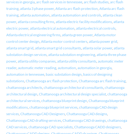
services in georgia
,
arc flash services in tennessee
,
arc flash studies
,
arc flash
training
,
atlanta 3 phase power
,
Atlanta arc flash protection
,
Atlanta arc flash
training
,
atlanta automation
,
atlanta automation and controls
,
atlanta clean
power
,
atlanta consulting firms
,
atlanta electric facility modifications
,
atlanta
electric power
,
atlanta electrical automation
,
atlanta electrical controls
,
Atlanta electrical engineering firms
,
atlanta green power
,
Atlanta motor
control center design
,
Atlanta motor control centers
,
atlanta power grid
,
atlanta smart grid
,
atlanta smart grid consultants
,
atlanta solar power
,
atlanta
substation design services
,
atlanta substation engineering
,
atlanta three phase
power
,
atlanta utility companies
,
atlanta utility consultants
,
automatic meter
reader
,
automatic meter reading
,
automation
,
automation in georgia
,
automation in tennessee
,
basic substation design
,
basics of designing
substations
,
Chattanooga arc flash protection
,
Chattanooga arc flash training
,
chattanooga architects
,
chattanooga architectural consultants
,
chattanooga
architectural design
,
Chattanooga architectural design specialist
,
chattanooga
architectural services
,
chattanooga blueprint design
,
Chattanooga blueprint
modifications
,
chattanooga blueprint services
,
chattanooga CAD design
services
,
Chattanooga CAD Designers
,
Chattanooga CAD designs
,
Chattanooga CAD drafting services
,
Chattanooga CAD drawings
,
chattanooga
CAD services
,
chattanooga CAD specialists
,
Chattanooga CADD designers
,
Chattanooga CADD designs
,
Chattanooga CADD drawings
,
Chattanooga