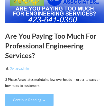
Are You Paying Too Much For
Professional Engineering
Services?
3phaseadmin
3 Phase Associates maintains low overheads in order to pass on
low rates to customers!
Continue Reading →