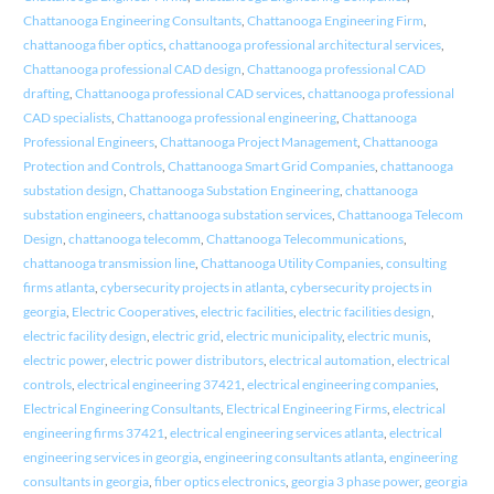
Chattanooga Engineering Consultants
,
Chattanooga Engineering Firm
,
chattanooga fiber optics
,
chattanooga professional architectural services
,
Chattanooga professional CAD design
,
Chattanooga professional CAD
drafting
,
Chattanooga professional CAD services
,
chattanooga professional
CAD specialists
,
Chattanooga professional engineering
,
Chattanooga
Professional Engineers
,
Chattanooga Project Management
,
Chattanooga
Protection and Controls
,
Chattanooga Smart Grid Companies
,
chattanooga
substation design
,
Chattanooga Substation Engineering
,
chattanooga
substation engineers
,
chattanooga substation services
,
Chattanooga Telecom
Design
,
chattanooga telecomm
,
Chattanooga Telecommunications
,
chattanooga transmission line
,
Chattanooga Utility Companies
,
consulting
firms atlanta
,
cybersecurity projects in atlanta
,
cybersecurity projects in
georgia
,
Electric Cooperatives
,
electric facilities
,
electric facilities design
,
electric facility design
,
electric grid
,
electric municipality
,
electric munis
,
electric power
,
electric power distributors
,
electrical automation
,
electrical
controls
,
electrical engineering 37421
,
electrical engineering companies
,
Electrical Engineering Consultants
,
Electrical Engineering Firms
,
electrical
engineering firms 37421
,
electrical engineering services atlanta
,
electrical
engineering services in georgia
,
engineering consultants atlanta
,
engineering
consultants in georgia
,
fiber optics electronics
,
georgia 3 phase power
,
georgia