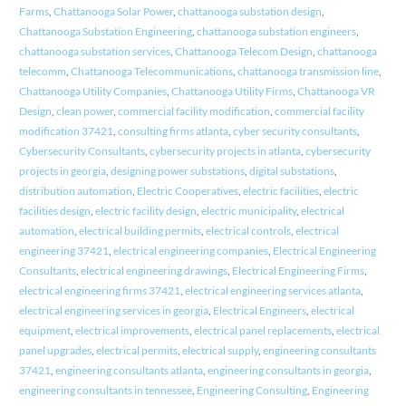
Farms
,
Chattanooga Solar Power
,
chattanooga substation design
,
Chattanooga Substation Engineering
,
chattanooga substation engineers
,
chattanooga substation services
,
Chattanooga Telecom Design
,
chattanooga
telecomm
,
Chattanooga Telecommunications
,
chattanooga transmission line
,
Chattanooga Utility Companies
,
Chattanooga Utility Firms
,
Chattanooga VR
Design
,
clean power
,
commercial facility modification
,
commercial facility
modification 37421
,
consulting firms atlanta
,
cyber security consultants
,
Cybersecurity Consultants
,
cybersecurity projects in atlanta
,
cybersecurity
projects in georgia
,
designing power substations
,
digital substations
,
distribution automation
,
Electric Cooperatives
,
electric facilities
,
electric
facilities design
,
electric facility design
,
electric municipality
,
electrical
automation
,
electrical building permits
,
electrical controls
,
electrical
engineering 37421
,
electrical engineering companies
,
Electrical Engineering
Consultants
,
electrical engineering drawings
,
Electrical Engineering Firms
,
electrical engineering firms 37421
,
electrical engineering services atlanta
,
electrical engineering services in georgia
,
Electrical Engineers
,
electrical
equipment
,
electrical improvements
,
electrical panel replacements
,
electrical
panel upgrades
,
electrical permits
,
electrical supply
,
engineering consultants
37421
,
engineering consultants atlanta
,
engineering consultants in georgia
,
engineering consultants in tennessee
,
Engineering Consulting
,
Engineering