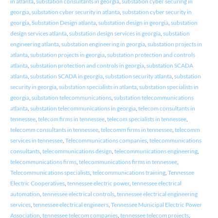
in atlanta
,
substation consultants in georgia
,
substation cyber securing in
georgia
,
substation cyber security in atlanta
,
substation cyber security in
georgia
,
Substation Design atlanta
,
substation design in georgia
,
substation
design services atlanta
,
substation design services in georgia
,
substation
engineering atlanta
,
substation engineering in georgia
,
substation projects in
atlanta
,
substation projects in georgia
,
substation protection and controls
atlanta
,
substation protection and controls in georgia
,
substation SCADA
atlanta
,
substation SCADA in georgia
,
substation security atlanta
,
substation
security in georgia
,
substation specialists in atlanta
,
substation specialists in
georgia
,
substation telecommunications
,
substation telecommunications
atlanta
,
substation telecommunications in georgia
,
telecom consultants in
tennessee
,
telecom firms in tennessee
,
telecom specialists in tennessee
,
telecomm consultants in tennessee
,
telecomm firms in tennessee
,
telecomm
services in tennessee
,
Telecommunications companies
,
telecommunications
consultants
,
telecommunications design
,
telecommunications engineering
,
telecommunications firms
,
telecommunications firms in tennessee
,
Telecommunications specialists
,
telecommunications training
,
Tennessee
Electric Cooperatives
,
tennessee electric power
,
tennessee electrical
automation
,
tennessee electrical controls
,
tennessee electrical engineering
services
,
tennessee electrical engineers
,
Tennessee Municipal Electric Power
Association
,
tennessee telecom companies
,
tennessee telecom projects
,