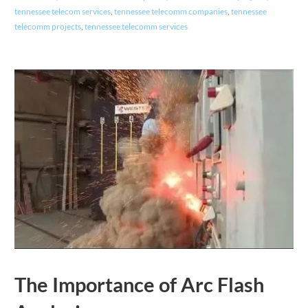
tennessee telecom services
,
tennessee telecomm companies
,
tennessee
telecomm projects
,
tennessee telecomm services
The Importance of Arc Flash