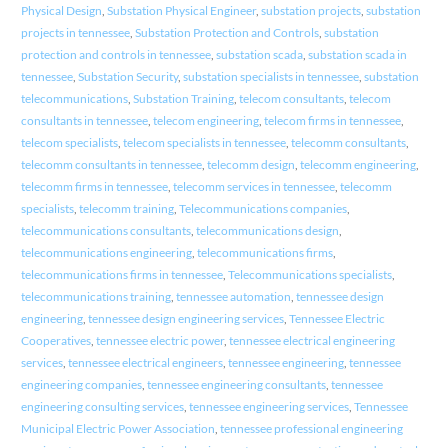
Physical Design
,
Substation Physical Engineer
,
substation projects
,
substation
projects in tennessee
,
Substation Protection and Controls
,
substation
protection and controls in tennessee
,
substation scada
,
substation scada in
tennessee
,
Substation Security
,
substation specialists in tennessee
,
substation
telecommunications
,
Substation Training
,
telecom consultants
,
telecom
consultants in tennessee
,
telecom engineering
,
telecom firms in tennessee
,
telecom specialists
,
telecom specialists in tennessee
,
telecomm consultants
,
telecomm consultants in tennessee
,
telecomm design
,
telecomm engineering
,
telecomm firms in tennessee
,
telecomm services in tennessee
,
telecomm
specialists
,
telecomm training
,
Telecommunications companies
,
telecommunications consultants
,
telecommunications design
,
telecommunications engineering
,
telecommunications firms
,
telecommunications firms in tennessee
,
Telecommunications specialists
,
telecommunications training
,
tennessee automation
,
tennessee design
engineering
,
tennessee design engineering services
,
Tennessee Electric
Cooperatives
,
tennessee electric power
,
tennessee electrical engineering
services
,
tennessee electrical engineers
,
tennessee engineering
,
tennessee
engineering companies
,
tennessee engineering consultants
,
tennessee
engineering consulting services
,
tennessee engineering services
,
Tennessee
Municipal Electric Power Association
,
tennessee professional engineering