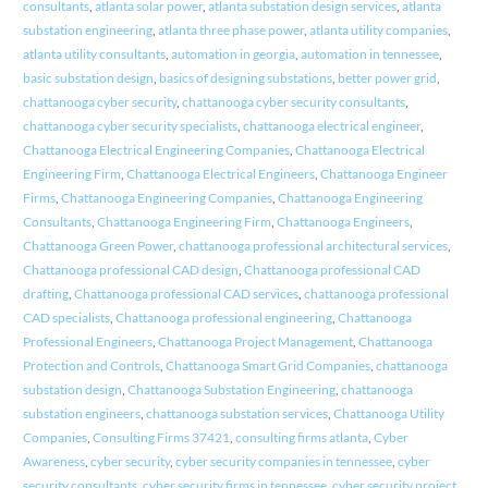
consultants
,
atlanta solar power
,
atlanta substation design services
,
atlanta
substation engineering
,
atlanta three phase power
,
atlanta utility companies
,
atlanta utility consultants
,
automation in georgia
,
automation in tennessee
,
basic substation design
,
basics of designing substations
,
better power grid
,
chattanooga cyber security
,
chattanooga cyber security consultants
,
chattanooga cyber security specialists
,
chattanooga electrical engineer
,
Chattanooga Electrical Engineering Companies
,
Chattanooga Electrical
Engineering Firm
,
Chattanooga Electrical Engineers
,
Chattanooga Engineer
Firms
,
Chattanooga Engineering Companies
,
Chattanooga Engineering
Consultants
,
Chattanooga Engineering Firm
,
Chattanooga Engineers
,
Chattanooga Green Power
,
chattanooga professional architectural services
,
Chattanooga professional CAD design
,
Chattanooga professional CAD
drafting
,
Chattanooga professional CAD services
,
chattanooga professional
CAD specialists
,
Chattanooga professional engineering
,
Chattanooga
Professional Engineers
,
Chattanooga Project Management
,
Chattanooga
Protection and Controls
,
Chattanooga Smart Grid Companies
,
chattanooga
substation design
,
Chattanooga Substation Engineering
,
chattanooga
substation engineers
,
chattanooga substation services
,
Chattanooga Utility
Companies
,
Consulting Firms 37421
,
consulting firms atlanta
,
Cyber
Awareness
,
cyber security
,
cyber security companies in tennessee
,
cyber
security consultants
,
cyber security firms in tennessee
,
cyber security project