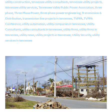
utility construction
,
tennessee utility consultants
,
tennessee utility projects
,
tennessee utility services
,
Tennessee Valley Public Power Association
,
three
phase
,
Three Phase Power
,
three phase power engineering
,
Transmission &
Distribution
,
transmission line projects in tennessee
,
TVPPA
,
TVPPA
Conference
,
utility automation
,
utility companies in tennessee
,
Utility
Consultants
,
utility consultants in tennessee
,
utility firms
,
utility firms in
tennessee
,
utility news
,
utility projects in tennessee
,
Utility Security
,
utility
services in tennessee