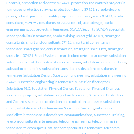
Controls
,
protection and controls 37421
,
protection and controls projects in
tennessee
,
protective relaying
,
protective relaying 37421
,
reliable electric
power
,
reliable power
,
renewable projects in tennessee
,
scada 37421
,
scada
consultant
,
SCADA Consultants
,
SCADA control
,
scada design
,
scada
engineering
,
scada projects in tennessee
,
SCADA Security
,
SCADA Specialists
,
scada specialists in tennessee
,
scada training
,
smart grid 37421
,
smart grid
consultants
,
smart grid consultants 37421
,
smart grid consultants in
tennessee
,
smart grid projects in tennessee
,
smart grid specialists
,
smart grid
specialists 37421
,
Smart Systems
,
smart technologies
,
solar power
,
substation
automation
,
substation automation in tennessee
,
substation communications
,
Substation companies
,
Substation Consultant
,
substation consultants in
tennessee
,
Substation Design
,
Substation Engineering
,
substation engineering
37421
,
substation engineering in tennessee
,
substation fiber optics
,
Substation P&C
,
Substation Physical Design
,
Substation Physical Engineer
,
substation projects
,
substation projects in tennessee
,
Substation Protection
and Controls
,
substation protection and controls in tennessee
,
substation
scada
,
substation scada in tennessee
,
Substation Security
,
substation
specialists in tennessee
,
substation telecommunications
,
Substation Training
,
telecom consultants in tennessee
,
telecom engineering
,
telecom firms in
tennessee
,
telecom specialists
,
telecom specialists in tennessee
,
telecomm