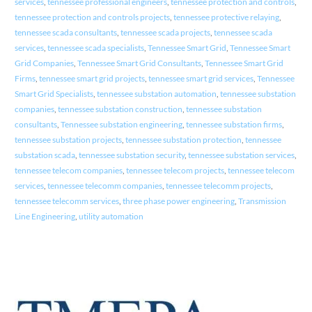
services
,
tennessee professional engineers
,
tennessee protection and controls
,
tennessee protection and controls projects
,
tennessee protective relaying
,
tennessee scada consultants
,
tennessee scada projects
,
tennessee scada
services
,
tennessee scada specialists
,
Tennessee Smart Grid
,
Tennessee Smart
Grid Companies
,
Tennessee Smart Grid Consultants
,
Tennessee Smart Grid
Firms
,
tennessee smart grid projects
,
tennessee smart grid services
,
Tennessee
Smart Grid Specialists
,
tennessee substation automation
,
tennessee substation
companies
,
tennessee substation construction
,
tennessee substation
consultants
,
Tennessee substation engineering
,
tennessee substation firms
,
tennessee substation projects
,
tennessee substation protection
,
tennessee
substation scada
,
tennessee substation security
,
tennessee substation services
,
tennessee telecom companies
,
tennessee telecom projects
,
tennessee telecom
services
,
tennessee telecomm companies
,
tennessee telecomm projects
,
tennessee telecomm services
,
three phase power engineering
,
Transmission
Line Engineering
,
utility automation