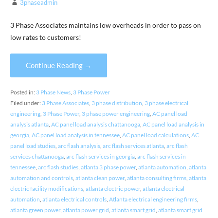
3phaseadmin
3 Phase Associates maintains low overheads in order to pass on
low rates to customers!
Continue Reading →
Posted in:
3 Phase News
,
3 Phase Power
Filed under:
3 Phase Associates
,
3 phase distribution
,
3 phase electrical
engineering
,
3 Phase Power
,
3 phase power engineering
,
AC panel load
analysis atlanta
,
AC panel load analysis chattanooga
,
AC panel load analysis in
georgia
,
AC panel load analysis in tennessee
,
AC panel load calculations
,
AC
panel load studies
,
arc flash analysis
,
arc flash services atlanta
,
arc flash
services chattanooga
,
arc flash services in georgia
,
arc flash services in
tennessee
,
arc flash studies
,
atlanta 3 phase power
,
atlanta automation
,
atlanta
automation and controls
,
atlanta clean power
,
atlanta consulting firms
,
atlanta
electric facility modifications
,
atlanta electric power
,
atlanta electrical
automation
,
atlanta electrical controls
,
Atlanta electrical engineering firms
,
atlanta green power
,
atlanta power grid
,
atlanta smart grid
,
atlanta smart grid