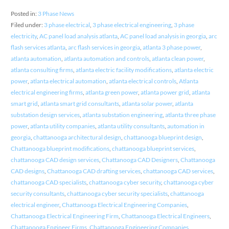
Posted in:
3 Phase News
Filed under:
3 phase electrical
,
3 phase electrical engineering
,
3 phase
electricity
,
AC panel load analysis atlanta
,
AC panel load analysis in georgia
,
arc
flash services atlanta
,
arc flash services in georgia
,
atlanta 3 phase power
,
atlanta automation
,
atlanta automation and controls
,
atlanta clean power
,
atlanta consulting firms
,
atlanta electric facility modifications
,
atlanta electric
power
,
atlanta electrical automation
,
atlanta electrical controls
,
Atlanta
electrical engineering firms
,
atlanta green power
,
atlanta power grid
,
atlanta
smart grid
,
atlanta smart grid consultants
,
atlanta solar power
,
atlanta
substation design services
,
atlanta substation engineering
,
atlanta three phase
power
,
atlanta utility companies
,
atlanta utility consultants
,
automation in
georgia
,
chattanooga architectural design
,
chattanooga blueprint design
,
Chattanooga blueprint modifications
,
chattanooga blueprint services
,
chattanooga CAD design services
,
Chattanooga CAD Designers
,
Chattanooga
CAD designs
,
Chattanooga CAD drafting services
,
chattanooga CAD services
,
chattanooga CAD specialists
,
chattanooga cyber security
,
chattanooga cyber
security consultants
,
chattanooga cyber security specialists
,
chattanooga
electrical engineer
,
Chattanooga Electrical Engineering Companies
,
Chattanooga Electrical Engineering Firm
,
Chattanooga Electrical Engineers
,
Chattanooga Engineer Firms
,
Chattanooga Engineering Companies
,