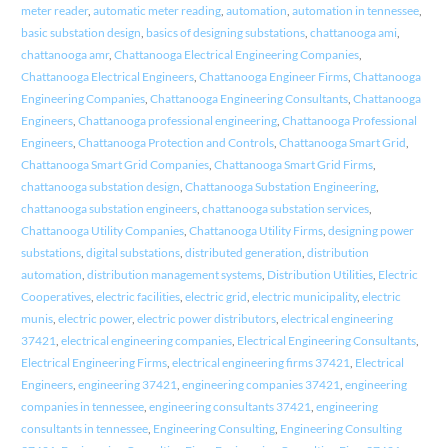
meter reader
,
automatic meter reading
,
automation
,
automation in tennessee
,
basic substation design
,
basics of designing substations
,
chattanooga ami
,
chattanooga amr
,
Chattanooga Electrical Engineering Companies
,
Chattanooga Electrical Engineers
,
Chattanooga Engineer Firms
,
Chattanooga
Engineering Companies
,
Chattanooga Engineering Consultants
,
Chattanooga
Engineers
,
Chattanooga professional engineering
,
Chattanooga Professional
Engineers
,
Chattanooga Protection and Controls
,
Chattanooga Smart Grid
,
Chattanooga Smart Grid Companies
,
Chattanooga Smart Grid Firms
,
chattanooga substation design
,
Chattanooga Substation Engineering
,
chattanooga substation engineers
,
chattanooga substation services
,
Chattanooga Utility Companies
,
Chattanooga Utility Firms
,
designing power
substations
,
digital substations
,
distributed generation
,
distribution
automation
,
distribution management systems
,
Distribution Utilities
,
Electric
Cooperatives
,
electric facilities
,
electric grid
,
electric municipality
,
electric
munis
,
electric power
,
electric power distributors
,
electrical engineering
37421
,
electrical engineering companies
,
Electrical Engineering Consultants
,
Electrical Engineering Firms
,
electrical engineering firms 37421
,
Electrical
Engineers
,
engineering 37421
,
engineering companies 37421
,
engineering
companies in tennessee
,
engineering consultants 37421
,
engineering
consultants in tennessee
,
Engineering Consulting
,
Engineering Consulting