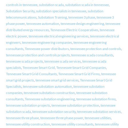
controls in tennessee
,
substation scada
,
substation scada in tennessee
,
Substation Security
,
substation specialists in tennessee
,
substation
telecommunications
,
Substation Training
,
tennessee 3 phase
,
tennessee 3
phase power
,
tennessee automation
,
tennessee design engineering
,
tennessee
distributed energy resources
,
Tennessee Electric Cooperatives
,
tennessee
electric power
,
tennessee electrical engineering services
,
tennessee electrical
engineers
,
tennessee engineering companies
,
tennessee engineering
consultants
,
Tennessee power distributors
,
tennessee protection and controls
,
tennessee protection and controls projects
,
tennessee scada consultants
,
tennessee scada projects
,
tennessee scada services
,
tennessee scada
specialists
,
Tennessee Smart Grid
,
Tennessee Smart Grid Companies
,
Tennessee Smart Grid Consultants
,
Tennessee Smart Grid Firms
,
tennessee
smart grid projects
,
tennessee smart grid services
,
Tennessee Smart Grid
Specialists
,
tennessee substation automation
,
tennessee substation
companies
,
tennessee substation construction
,
tennessee substation
consultants
,
Tennessee substation engineering
,
tennessee substation firms
,
tennessee substation projects
,
tennessee substation protection
,
tennessee
substation scada
,
tennessee substation security
,
tennessee substation services
,
tennessee three phase
,
tennessee three phase power
,
tennessee utilities
,
tennessee utility construction
,
tennessee utility consultants
,
tennessee utility