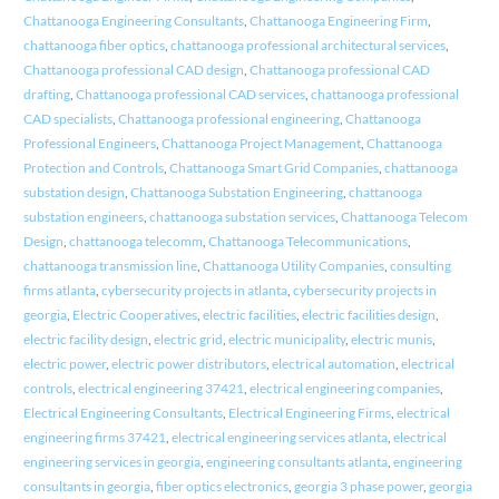
Chattanooga Engineering Consultants
,
Chattanooga Engineering Firm
,
chattanooga fiber optics
,
chattanooga professional architectural services
,
Chattanooga professional CAD design
,
Chattanooga professional CAD
drafting
,
Chattanooga professional CAD services
,
chattanooga professional
CAD specialists
,
Chattanooga professional engineering
,
Chattanooga
Professional Engineers
,
Chattanooga Project Management
,
Chattanooga
Protection and Controls
,
Chattanooga Smart Grid Companies
,
chattanooga
substation design
,
Chattanooga Substation Engineering
,
chattanooga
substation engineers
,
chattanooga substation services
,
Chattanooga Telecom
Design
,
chattanooga telecomm
,
Chattanooga Telecommunications
,
chattanooga transmission line
,
Chattanooga Utility Companies
,
consulting
firms atlanta
,
cybersecurity projects in atlanta
,
cybersecurity projects in
georgia
,
Electric Cooperatives
,
electric facilities
,
electric facilities design
,
electric facility design
,
electric grid
,
electric municipality
,
electric munis
,
electric power
,
electric power distributors
,
electrical automation
,
electrical
controls
,
electrical engineering 37421
,
electrical engineering companies
,
Electrical Engineering Consultants
,
Electrical Engineering Firms
,
electrical
engineering firms 37421
,
electrical engineering services atlanta
,
electrical
engineering services in georgia
,
engineering consultants atlanta
,
engineering
consultants in georgia
,
fiber optics electronics
,
georgia 3 phase power
,
georgia