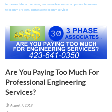
tennessee telecom services
,
tennessee telecomm companies
,
tennessee
telecomm projects
,
tennessee telecomm services
Are You Paying Too Much For
Professional Engineering
Services?
August 7, 2019