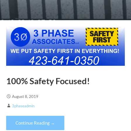
100% Safety Focused!
August 8, 2019
3phaseadmin
Continue Reading →