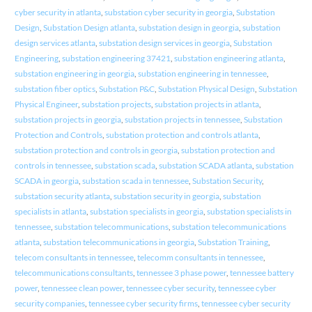
cyber security in atlanta
,
substation cyber security in georgia
,
Substation
Design
,
Substation Design atlanta
,
substation design in georgia
,
substation
design services atlanta
,
substation design services in georgia
,
Substation
Engineering
,
substation engineering 37421
,
substation engineering atlanta
,
substation engineering in georgia
,
substation engineering in tennessee
,
substation fiber optics
,
Substation P&C
,
Substation Physical Design
,
Substation
Physical Engineer
,
substation projects
,
substation projects in atlanta
,
substation projects in georgia
,
substation projects in tennessee
,
Substation
Protection and Controls
,
substation protection and controls atlanta
,
substation protection and controls in georgia
,
substation protection and
controls in tennessee
,
substation scada
,
substation SCADA atlanta
,
substation
SCADA in georgia
,
substation scada in tennessee
,
Substation Security
,
substation security atlanta
,
substation security in georgia
,
substation
specialists in atlanta
,
substation specialists in georgia
,
substation specialists in
tennessee
,
substation telecommunications
,
substation telecommunications
atlanta
,
substation telecommunications in georgia
,
Substation Training
,
telecom consultants in tennessee
,
telecomm consultants in tennessee
,
telecommunications consultants
,
tennessee 3 phase power
,
tennessee battery
power
,
tennessee clean power
,
tennessee cyber security
,
tennessee cyber
security companies
,
tennessee cyber security firms
,
tennessee cyber security