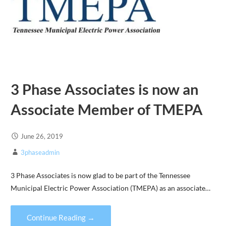
3 Phase Associates is now an
Associate Member of TMEPA
June 26, 2019
3phaseadmin
3 Phase Associates is now glad to be part of the Tennessee
Municipal Electric Power Association (TMEPA) as an associate…
Continue Reading →