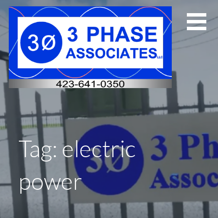
Skip
to
content
Tag: electric
power