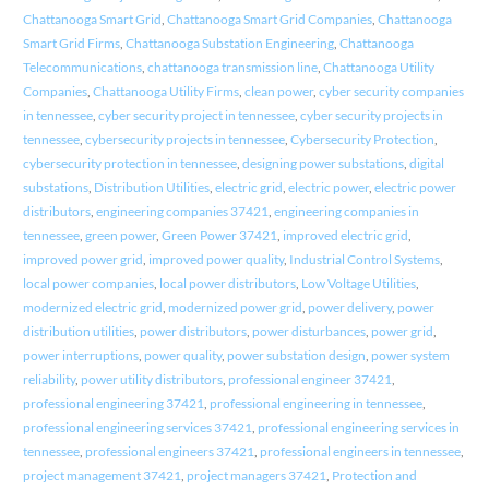
Chattanooga Smart Grid
,
Chattanooga Smart Grid Companies
,
Chattanooga
Smart Grid Firms
,
Chattanooga Substation Engineering
,
Chattanooga
Telecommunications
,
chattanooga transmission line
,
Chattanooga Utility
Companies
,
Chattanooga Utility Firms
,
clean power
,
cyber security companies
in tennessee
,
cyber security project in tennessee
,
cyber security projects in
tennessee
,
cybersecurity projects in tennessee
,
Cybersecurity Protection
,
cybersecurity protection in tennessee
,
designing power substations
,
digital
substations
,
Distribution Utilities
,
electric grid
,
electric power
,
electric power
distributors
,
engineering companies 37421
,
engineering companies in
tennessee
,
green power
,
Green Power 37421
,
improved electric grid
,
improved power grid
,
improved power quality
,
Industrial Control Systems
,
local power companies
,
local power distributors
,
Low Voltage Utilities
,
modernized electric grid
,
modernized power grid
,
power delivery
,
power
distribution utilities
,
power distributors
,
power disturbances
,
power grid
,
power interruptions
,
power quality
,
power substation design
,
power system
reliability
,
power utility distributors
,
professional engineer 37421
,
professional engineering 37421
,
professional engineering in tennessee
,
professional engineering services 37421
,
professional engineering services in
tennessee
,
professional engineers 37421
,
professional engineers in tennessee
,
project management 37421
,
project managers 37421
,
Protection and