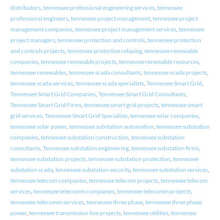
distributors
,
tennessee professional engineering services
,
tennessee
professional engineers
,
tennessee project management
,
tennessee project
management companies
,
tennessee project management services
,
tennessee
project managers
,
tennessee protection and controls
,
tennessee protection
and controls projects
,
tennessee protective relaying
,
tennessee renewable
companies
,
tennessee renewable projects
,
tennessee renewable resources
,
tennessee renewables
,
tennessee scada consultants
,
tennessee scada projects
,
tennessee scada services
,
tennessee scada specialists
,
Tennessee Smart Grid
,
Tennessee Smart Grid Companies
,
Tennessee Smart Grid Consultants
,
Tennessee Smart Grid Firms
,
tennessee smart grid projects
,
tennessee smart
grid services
,
Tennessee Smart Grid Specialists
,
tennessee solar companies
,
tennessee solar power
,
tennessee substation automation
,
tennessee substation
companies
,
tennessee substation construction
,
tennessee substation
consultants
,
Tennessee substation engineering
,
tennessee substation firms
,
tennessee substation projects
,
tennessee substation protection
,
tennessee
substation scada
,
tennessee substation security
,
tennessee substation services
,
tennessee telecom companies
,
tennessee telecom projects
,
tennessee telecom
services
,
tennessee telecomm companies
,
tennessee telecomm projects
,
tennessee telecomm services
,
tennessee three phase
,
tennessee three phase
power
,
tennessee transmission line projects
,
tennessee utilities
,
tennessee