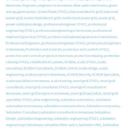
tennessee
,
Engineers
,
engineers in tennessee
,
fiber optics electronics
,
green
energy
,
green power
,
Green Power 37421
,
improved electric grid
,
improved
power grid
,
modernized electric grid
,
modernized power grid
,
power grid
,
power substation design
,
professional engineer 37421
,
professional
engineering 37421
,
professional engineering in tennessee
,
professional
engineering services 37421
,
professional engineering services in tennessee
,
Professional Engineers
,
professional engineers 37421
,
professional engineers
in tennessee
,
Protection and Controls
,
protection and controls 37421
,
protection and controls projects in tennessee
,
protective relaying
,
protective
relaying 37421
,
reliable electric power
,
SCADA
,
scada 37421
,
scada
consultant
,
SCADA Consultants
,
SCADA control
,
scada design
,
scada
engineering
,
scada projects in tennessee
,
SCADA Security
,
SCADA Specialists
,
scada specialists in tennessee
,
scada training
,
smart grid 37421
,
smart grid
consultants
,
smart grid consultants 37421
,
smart grid consultants in
tennessee
,
smart grid projects in tennessee
,
smart grid specialists
,
smart grid
specialists 37421
,
solar engineering
,
substation automation
,
substation
automation in tennessee
,
substation communications
,
Substation companies
,
Substation Consultant
,
substation consultants in tennessee
,
Substation
Design
,
Substation Engineering
,
substation engineering 37421
,
substation
engineering in tennessee
,
substation fiber optics
,
Substation P&C
,
Substation