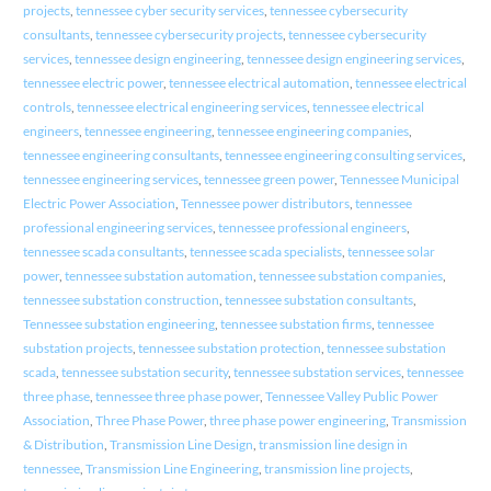
projects
,
tennessee cyber security services
,
tennessee cybersecurity
consultants
,
tennessee cybersecurity projects
,
tennessee cybersecurity
services
,
tennessee design engineering
,
tennessee design engineering services
,
tennessee electric power
,
tennessee electrical automation
,
tennessee electrical
controls
,
tennessee electrical engineering services
,
tennessee electrical
engineers
,
tennessee engineering
,
tennessee engineering companies
,
tennessee engineering consultants
,
tennessee engineering consulting services
,
tennessee engineering services
,
tennessee green power
,
Tennessee Municipal
Electric Power Association
,
Tennessee power distributors
,
tennessee
professional engineering services
,
tennessee professional engineers
,
tennessee scada consultants
,
tennessee scada specialists
,
tennessee solar
power
,
tennessee substation automation
,
tennessee substation companies
,
tennessee substation construction
,
tennessee substation consultants
,
Tennessee substation engineering
,
tennessee substation firms
,
tennessee
substation projects
,
tennessee substation protection
,
tennessee substation
scada
,
tennessee substation security
,
tennessee substation services
,
tennessee
three phase
,
tennessee three phase power
,
Tennessee Valley Public Power
Association
,
Three Phase Power
,
three phase power engineering
,
Transmission
& Distribution
,
Transmission Line Design
,
transmission line design in
tennessee
,
Transmission Line Engineering
,
transmission line projects
,