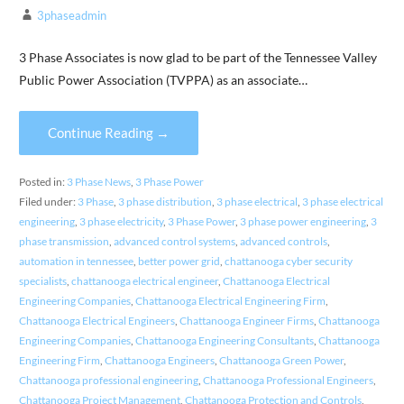
3phaseadmin
3 Phase Associates is now glad to be part of the Tennessee Valley
Public Power Association (TVPPA) as an associate…
Continue Reading →
Posted in:
3 Phase News
,
3 Phase Power
Filed under:
3 Phase
,
3 phase distribution
,
3 phase electrical
,
3 phase electrical
engineering
,
3 phase electricity
,
3 Phase Power
,
3 phase power engineering
,
3
phase transmission
,
advanced control systems
,
advanced controls
,
automation in tennessee
,
better power grid
,
chattanooga cyber security
specialists
,
chattanooga electrical engineer
,
Chattanooga Electrical
Engineering Companies
,
Chattanooga Electrical Engineering Firm
,
Chattanooga Electrical Engineers
,
Chattanooga Engineer Firms
,
Chattanooga
Engineering Companies
,
Chattanooga Engineering Consultants
,
Chattanooga
Engineering Firm
,
Chattanooga Engineers
,
Chattanooga Green Power
,
Chattanooga professional engineering
,
Chattanooga Professional Engineers
,
Chattanooga Project Management
,
Chattanooga Protection and Controls
,