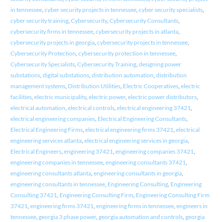
in tennessee
,
cyber security projects in tennessee
,
cyber security specialists
,
cyber security training
,
Cybersecurity
,
Cybersecurity Consultants
,
cybersecurity firms in tennessee
,
cybersecurity projects in atlanta
,
cybersecurity projects in georgia
,
cybersecurity projects in tennessee
,
Cybersecurity Protection
,
cybersecurity protection in tennessee
,
Cybersecurity Specialists
,
Cybersecurity Training
,
designing power
substations
,
digital substations
,
distribution automation
,
distribution
management systems
,
Distribution Utilities
,
Electric Cooperatives
,
electric
facilities
,
electric municipality
,
electric power
,
electric power distributors
,
electrical automation
,
electrical controls
,
electrical engineering 37421
,
electrical engineering companies
,
Electrical Engineering Consultants
,
Electrical Engineering Firms
,
electrical engineering firms 37421
,
electrical
engineering services atlanta
,
electrical engineering services in georgia
,
Electrical Engineers
,
engineering 37421
,
engineering companies 37421
,
engineering companies in tennessee
,
engineering consultants 37421
,
engineering consultants atlanta
,
engineering consultants in georgia
,
engineering consultants in tennessee
,
Engineering Consulting
,
Engineering
Consulting 37421
,
Engineering Consulting Firm
,
Engineering Consulting Firm
37421
,
engineering firms 37421
,
engineering firms in tennessee
,
engineers in
tennessee
,
georgia 3 phase power
,
georgia automation and controls
,
georgia