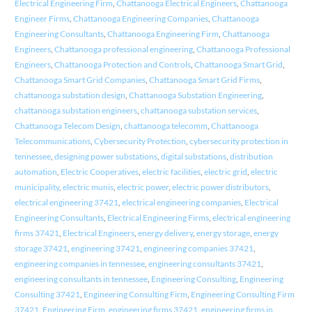
Electrical Engineering Firm
,
Chattanooga Electrical Engineers
,
Chattanooga
Engineer Firms
,
Chattanooga Engineering Companies
,
Chattanooga
Engineering Consultants
,
Chattanooga Engineering Firm
,
Chattanooga
Engineers
,
Chattanooga professional engineering
,
Chattanooga Professional
Engineers
,
Chattanooga Protection and Controls
,
Chattanooga Smart Grid
,
Chattanooga Smart Grid Companies
,
Chattanooga Smart Grid Firms
,
chattanooga substation design
,
Chattanooga Substation Engineering
,
chattanooga substation engineers
,
chattanooga substation services
,
Chattanooga Telecom Design
,
chattanooga telecomm
,
Chattanooga
Telecommunications
,
Cybersecurity Protection
,
cybersecurity protection in
tennessee
,
designing power substations
,
digital substations
,
distribution
automation
,
Electric Cooperatives
,
electric facilities
,
electric grid
,
electric
municipality
,
electric munis
,
electric power
,
electric power distributors
,
electrical engineering 37421
,
electrical engineering companies
,
Electrical
Engineering Consultants
,
Electrical Engineering Firms
,
electrical engineering
firms 37421
,
Electrical Engineers
,
energy delivery
,
energy storage
,
energy
storage 37421
,
engineering 37421
,
engineering companies 37421
,
engineering companies in tennessee
,
engineering consultants 37421
,
engineering consultants in tennessee
,
Engineering Consulting
,
Engineering
Consulting 37421
,
Engineering Consulting Firm
,
Engineering Consulting Firm
37421
,
Engineering Firm
,
engineering firms 37421
,
engineering firms in