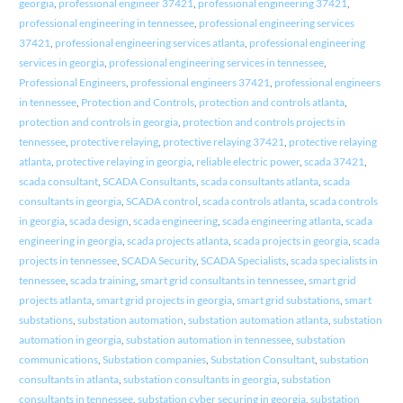
georgia
,
professional engineer 37421
,
professional engineering 37421
,
professional engineering in tennessee
,
professional engineering services
37421
,
professional engineering services atlanta
,
professional engineering
services in georgia
,
professional engineering services in tennessee
,
Professional Engineers
,
professional engineers 37421
,
professional engineers
in tennessee
,
Protection and Controls
,
protection and controls atlanta
,
protection and controls in georgia
,
protection and controls projects in
tennessee
,
protective relaying
,
protective relaying 37421
,
protective relaying
atlanta
,
protective relaying in georgia
,
reliable electric power
,
scada 37421
,
scada consultant
,
SCADA Consultants
,
scada consultants atlanta
,
scada
consultants in georgia
,
SCADA control
,
scada controls atlanta
,
scada controls
in georgia
,
scada design
,
scada engineering
,
scada engineering atlanta
,
scada
engineering in georgia
,
scada projects atlanta
,
scada projects in georgia
,
scada
projects in tennessee
,
SCADA Security
,
SCADA Specialists
,
scada specialists in
tennessee
,
scada training
,
smart grid consultants in tennessee
,
smart grid
projects atlanta
,
smart grid projects in georgia
,
smart grid substations
,
smart
substations
,
substation automation
,
substation automation atlanta
,
substation
automation in georgia
,
substation automation in tennessee
,
substation
communications
,
Substation companies
,
Substation Consultant
,
substation
consultants in atlanta
,
substation consultants in georgia
,
substation
consultants in tennessee
,
substation cyber securing in georgia
,
substation