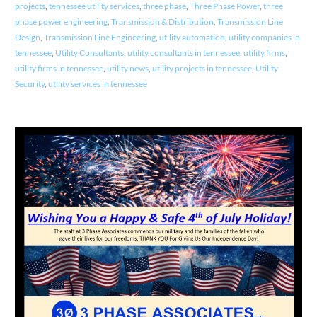
projects
,
tennessee utility services
,
three phase
,
Three Phase Power
,
three
phase power engineering
,
Transmission & Distribution
,
Transmission Line
Design
,
Transmission Line Engineering
,
utility automation
,
utility companies in
tennessee
,
Utility Consultants
,
utility consultants in tennessee
,
utility firms
,
utility firms in tennessee
,
utility news
,
utility projects in tennessee
,
Utility
Security
,
utility services in tennessee