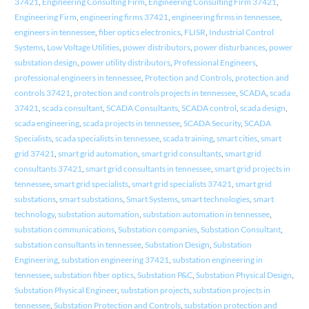
37421
,
Engineering Consulting Firm
,
Engineering Consulting Firm 37421
,
Engineering Firm
,
engineering firms 37421
,
engineering firms in tennessee
,
engineers in tennessee
,
fiber optics electronics
,
FLISR
,
Industrial Control
Systems
,
Low Voltage Utilities
,
power distributors
,
power disturbances
,
power
substation design
,
power utility distributors
,
Professional Engineers
,
professional engineers in tennessee
,
Protection and Controls
,
protection and
controls 37421
,
protection and controls projects in tennessee
,
SCADA
,
scada
37421
,
scada consultant
,
SCADA Consultants
,
SCADA control
,
scada design
,
scada engineering
,
scada projects in tennessee
,
SCADA Security
,
SCADA
Specialists
,
scada specialists in tennessee
,
scada training
,
smart cities
,
smart
grid 37421
,
smart grid automation
,
smart grid consultants
,
smart grid
consultants 37421
,
smart grid consultants in tennessee
,
smart grid projects in
tennessee
,
smart grid specialists
,
smart grid specialists 37421
,
smart grid
substations
,
smart substations
,
Smart Systems
,
smart technologies
,
smart
technology
,
substation automation
,
substation automation in tennessee
,
substation communications
,
Substation companies
,
Substation Consultant
,
substation consultants in tennessee
,
Substation Design
,
Substation
Engineering
,
substation engineering 37421
,
substation engineering in
tennessee
,
substation fiber optics
,
Substation P&C
,
Substation Physical Design
,
Substation Physical Engineer
,
substation projects
,
substation projects in
tennessee
,
Substation Protection and Controls
,
substation protection and