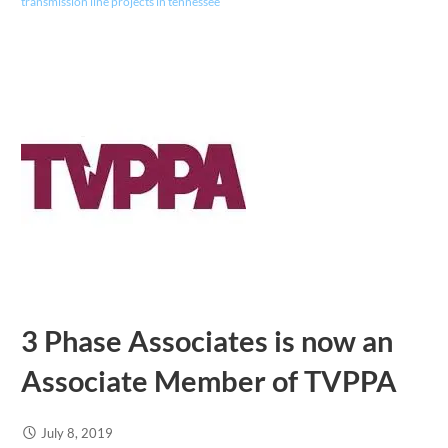
transmission line projects in tennessee
3 Phase Associates is now an
Associate Member of TVPPA
July 8, 2019