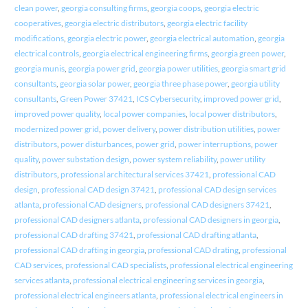
clean power
,
georgia consulting firms
,
georgia coops
,
georgia electric
cooperatives
,
georgia electric distributors
,
georgia electric facility
modifications
,
georgia electric power
,
georgia electrical automation
,
georgia
electrical controls
,
georgia electrical engineering firms
,
georgia green power
,
georgia munis
,
georgia power grid
,
georgia power utilities
,
georgia smart grid
consultants
,
georgia solar power
,
georgia three phase power
,
georgia utility
consultants
,
Green Power 37421
,
ICS Cybersecurity
,
improved power grid
,
improved power quality
,
local power companies
,
local power distributors
,
modernized power grid
,
power delivery
,
power distribution utilities
,
power
distributors
,
power disturbances
,
power grid
,
power interruptions
,
power
quality
,
power substation design
,
power system reliability
,
power utility
distributors
,
professional architectural services 37421
,
professional CAD
design
,
professional CAD design 37421
,
professional CAD design services
atlanta
,
professional CAD designers
,
professional CAD designers 37421
,
professional CAD designers atlanta
,
professional CAD designers in georgia
,
professional CAD drafting 37421
,
professional CAD drafting atlanta
,
professional CAD drafting in georgia
,
professional CAD drating
,
professional
CAD services
,
professional CAD specialists
,
professional electrical engineering
services atlanta
,
professional electrical engineering services in georgia
,
professional electrical engineers atlanta
,
professional electrical engineers in