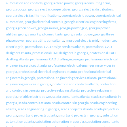
automation and controls
,
georgia clean power
,
georgia consulting firms
,
georgia coops
,
georgia electric cooperatives
,
georgia electric distributors
,
georgia electric facility modifications
,
georgia electric power
,
georgia electrical
automation
,
georgia electrical controls
,
georgia electrical engineering firms
,
georgia green power
,
georgia munis
,
georgia power grid
,
georgia power
utilities
,
georgia smart grid consultants
,
georgia solar power
,
georgia three
phase power
,
georgia utility consultants
,
improved electric grid
,
modernized
electric grid
,
professional CAD design services atlanta
,
professional CAD
designers atlanta
,
professional CAD designers in georgia
,
professional CAD
drafting atlanta
,
professional CAD drafting in georgia
,
professional electrical
engineering services atlanta
,
professional electrical engineering services in
georgia
,
professional electrical engineers atlanta
,
professional electrical
engineers in georgia
,
professional engineering services atlanta
,
professional
engineering services in georgia
,
protection and controls atlanta
,
protection
and controls in georgia
,
protective relaying atlanta
,
protective relaying in
georgia
,
reliable electric power
,
scada consultants atlanta
,
scada consultants in
georgia
,
scada controls atlanta
,
scada controls in georgia
,
scada engineering
atlanta
,
scada engineering in georgia
,
scada projects atlanta
,
scada projects in
georgia
,
smart grid projects atlanta
,
smart grid projects in georgia
,
substation
automation atlanta
,
substation automation in georgia
,
substation consultants