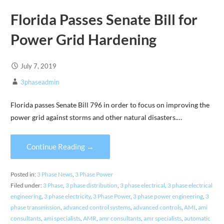
Florida Passes Senate Bill for
Power Grid Hardening
July 7, 2019
3phaseadmin
Florida passes Senate Bill 796 in order to focus on improving the
power grid against storms and other natural disasters.…
Continue Reading →
Posted in:
3 Phase News
,
3 Phase Power
Filed under:
3 Phase
,
3 phase distribution
,
3 phase electrical
,
3 phase electrical
engineering
,
3 phase electricity
,
3 Phase Power
,
3 phase power engineering
,
3
phase transmission
,
advanced control systems
,
advanced controls
,
AMI
,
ami
consultants
,
ami specialists
,
AMR
,
amr consultants
,
amr specialists
,
automatic