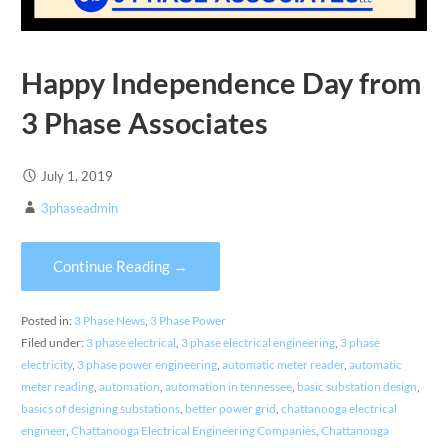
Happy Independence Day from
3 Phase Associates
July 1, 2019
3phaseadmin
Continue Reading →
Posted in:
3 Phase News
,
3 Phase Power
Filed under:
3 phase electrical
,
3 phase electrical engineering
,
3 phase
electricity
,
3 phase power engineering
,
automatic meter reader
,
automatic
meter reading
,
automation
,
automation in tennessee
,
basic substation design
,
basics of designing substations
,
better power grid
,
chattanooga electrical
engineer
,
Chattanooga Electrical Engineering Companies
,
Chattanooga