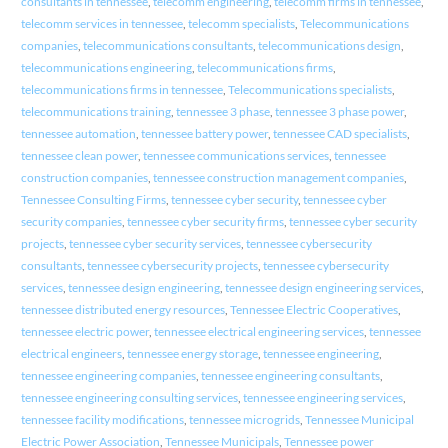
consultants in tennessee
,
telecomm engineering
,
telecomm firms in tennessee
,
telecomm services in tennessee
,
telecomm specialists
,
Telecommunications
companies
,
telecommunications consultants
,
telecommunications design
,
telecommunications engineering
,
telecommunications firms
,
telecommunications firms in tennessee
,
Telecommunications specialists
,
telecommunications training
,
tennessee 3 phase
,
tennessee 3 phase power
,
tennessee automation
,
tennessee battery power
,
tennessee CAD specialists
,
tennessee clean power
,
tennessee communications services
,
tennessee
construction companies
,
tennessee construction management companies
,
Tennessee Consulting Firms
,
tennessee cyber security
,
tennessee cyber
security companies
,
tennessee cyber security firms
,
tennessee cyber security
projects
,
tennessee cyber security services
,
tennessee cybersecurity
consultants
,
tennessee cybersecurity projects
,
tennessee cybersecurity
services
,
tennessee design engineering
,
tennessee design engineering services
,
tennessee distributed energy resources
,
Tennessee Electric Cooperatives
,
tennessee electric power
,
tennessee electrical engineering services
,
tennessee
electrical engineers
,
tennessee energy storage
,
tennessee engineering
,
tennessee engineering companies
,
tennessee engineering consultants
,
tennessee engineering consulting services
,
tennessee engineering services
,
tennessee facility modifications
,
tennessee microgrids
,
Tennessee Municipal
Electric Power Association
,
Tennessee Municipals
,
Tennessee power