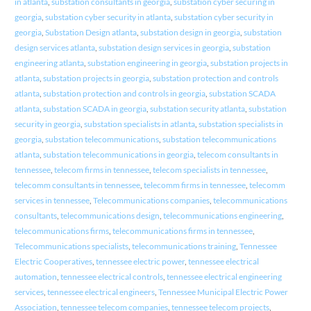
in atlanta
,
substation consultants in georgia
,
substation cyber securing in
georgia
,
substation cyber security in atlanta
,
substation cyber security in
georgia
,
Substation Design atlanta
,
substation design in georgia
,
substation
design services atlanta
,
substation design services in georgia
,
substation
engineering atlanta
,
substation engineering in georgia
,
substation projects in
atlanta
,
substation projects in georgia
,
substation protection and controls
atlanta
,
substation protection and controls in georgia
,
substation SCADA
atlanta
,
substation SCADA in georgia
,
substation security atlanta
,
substation
security in georgia
,
substation specialists in atlanta
,
substation specialists in
georgia
,
substation telecommunications
,
substation telecommunications
atlanta
,
substation telecommunications in georgia
,
telecom consultants in
tennessee
,
telecom firms in tennessee
,
telecom specialists in tennessee
,
telecomm consultants in tennessee
,
telecomm firms in tennessee
,
telecomm
services in tennessee
,
Telecommunications companies
,
telecommunications
consultants
,
telecommunications design
,
telecommunications engineering
,
telecommunications firms
,
telecommunications firms in tennessee
,
Telecommunications specialists
,
telecommunications training
,
Tennessee
Electric Cooperatives
,
tennessee electric power
,
tennessee electrical
automation
,
tennessee electrical controls
,
tennessee electrical engineering
services
,
tennessee electrical engineers
,
Tennessee Municipal Electric Power
Association
,
tennessee telecom companies
,
tennessee telecom projects
,