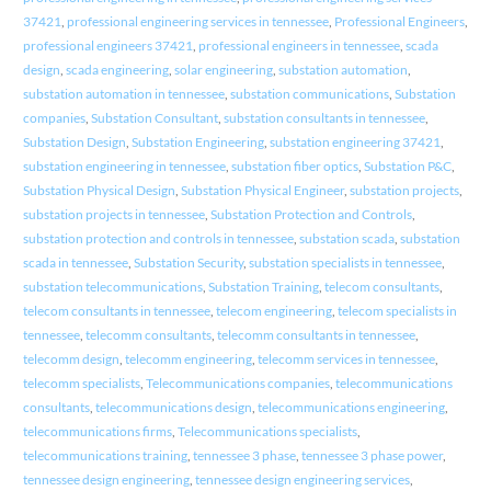
37421
,
professional engineering services in tennessee
,
Professional Engineers
,
professional engineers 37421
,
professional engineers in tennessee
,
scada
design
,
scada engineering
,
solar engineering
,
substation automation
,
substation automation in tennessee
,
substation communications
,
Substation
companies
,
Substation Consultant
,
substation consultants in tennessee
,
Substation Design
,
Substation Engineering
,
substation engineering 37421
,
substation engineering in tennessee
,
substation fiber optics
,
Substation P&C
,
Substation Physical Design
,
Substation Physical Engineer
,
substation projects
,
substation projects in tennessee
,
Substation Protection and Controls
,
substation protection and controls in tennessee
,
substation scada
,
substation
scada in tennessee
,
Substation Security
,
substation specialists in tennessee
,
substation telecommunications
,
Substation Training
,
telecom consultants
,
telecom consultants in tennessee
,
telecom engineering
,
telecom specialists in
tennessee
,
telecomm consultants
,
telecomm consultants in tennessee
,
telecomm design
,
telecomm engineering
,
telecomm services in tennessee
,
telecomm specialists
,
Telecommunications companies
,
telecommunications
consultants
,
telecommunications design
,
telecommunications engineering
,
telecommunications firms
,
Telecommunications specialists
,
telecommunications training
,
tennessee 3 phase
,
tennessee 3 phase power
,
tennessee design engineering
,
tennessee design engineering services
,