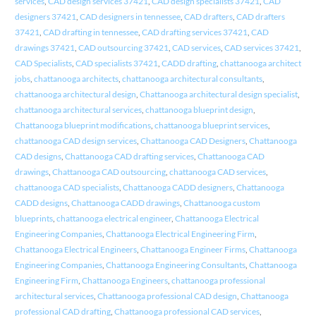
services
,
CAD design services 37421
,
CAD design specialists 37421
,
CAD
designers 37421
,
CAD designers in tennessee
,
CAD drafters
,
CAD drafters
37421
,
CAD drafting in tennessee
,
CAD drafting services 37421
,
CAD
drawings 37421
,
CAD outsourcing 37421
,
CAD services
,
CAD services 37421
,
CAD Specialists
,
CAD specialists 37421
,
CADD drafting
,
chattanooga architect
jobs
,
chattanooga architects
,
chattanooga architectural consultants
,
chattanooga architectural design
,
Chattanooga architectural design specialist
,
chattanooga architectural services
,
chattanooga blueprint design
,
Chattanooga blueprint modifications
,
chattanooga blueprint services
,
chattanooga CAD design services
,
Chattanooga CAD Designers
,
Chattanooga
CAD designs
,
Chattanooga CAD drafting services
,
Chattanooga CAD
drawings
,
Chattanooga CAD outsourcing
,
chattanooga CAD services
,
chattanooga CAD specialists
,
Chattanooga CADD designers
,
Chattanooga
CADD designs
,
Chattanooga CADD drawings
,
Chattanooga custom
blueprints
,
chattanooga electrical engineer
,
Chattanooga Electrical
Engineering Companies
,
Chattanooga Electrical Engineering Firm
,
Chattanooga Electrical Engineers
,
Chattanooga Engineer Firms
,
Chattanooga
Engineering Companies
,
Chattanooga Engineering Consultants
,
Chattanooga
Engineering Firm
,
Chattanooga Engineers
,
chattanooga professional
architectural services
,
Chattanooga professional CAD design
,
Chattanooga
professional CAD drafting
,
Chattanooga professional CAD services
,