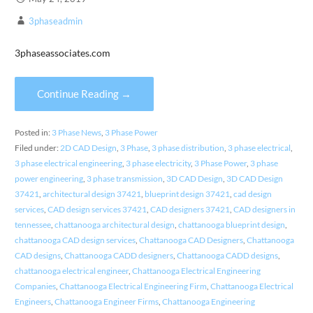
3phaseadmin
3phaseassociates.com
Continue Reading →
Posted in:
3 Phase News
,
3 Phase Power
Filed under:
2D CAD Design
,
3 Phase
,
3 phase distribution
,
3 phase electrical
,
3 phase electrical engineering
,
3 phase electricity
,
3 Phase Power
,
3 phase
power engineering
,
3 phase transmission
,
3D CAD Design
,
3D CAD Design
37421
,
architectural design 37421
,
blueprint design 37421
,
cad design
services
,
CAD design services 37421
,
CAD designers 37421
,
CAD designers in
tennessee
,
chattanooga architectural design
,
chattanooga blueprint design
,
chattanooga CAD design services
,
Chattanooga CAD Designers
,
Chattanooga
CAD designs
,
Chattanooga CADD designers
,
Chattanooga CADD designs
,
chattanooga electrical engineer
,
Chattanooga Electrical Engineering
Companies
,
Chattanooga Electrical Engineering Firm
,
Chattanooga Electrical
Engineers
,
Chattanooga Engineer Firms
,
Chattanooga Engineering