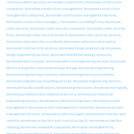
communications services
,
tennessee construction
,
tennessee construction
companies
,
tennessee construction management
,
tennessee construction
management companies
,
tennessee construction management services
,
tennessee construction managers
,
Tennessee Consulting Firms
,
tennessee
cyber security
,
tennessee cyber security companies
,
tennessee cyber security
firms
,
tennessee cyber security projects
,
tennessee cyber security services
,
tennessee cybersecurity consultants
,
tennessee cybersecurity projects
,
tennessee cybersecurity services
,
tennessee design engineering
,
tennessee
design engineering services
,
tennessee distributed energy resources
,
tennessee electric power
,
tennessee electrical engineering services
,
tennessee
electrical engineers
,
tennessee energy storage
,
tennessee engineering
,
tennessee engineering companies
,
tennessee engineering consultants
,
tennessee engineering consulting services
,
tennessee engineering services
,
tennessee facility modifications
,
tennessee green power
,
tennessee microgrids
,
tennessee professional architectural services
,
tennessee professional
engineering services
,
tennessee professional engineers
,
tennessee project
management
,
tennessee project management companies
,
tennessee project
management services
,
tennessee project managers
,
tennessee protection and
controls
,
tennessee protection and controls projects
,
tennessee protective
relaying
,
tennessee renewable companies
,
tennessee renewable firms
,
tennessee renewable projects
,
tennessee renewable resources
,
tennessee