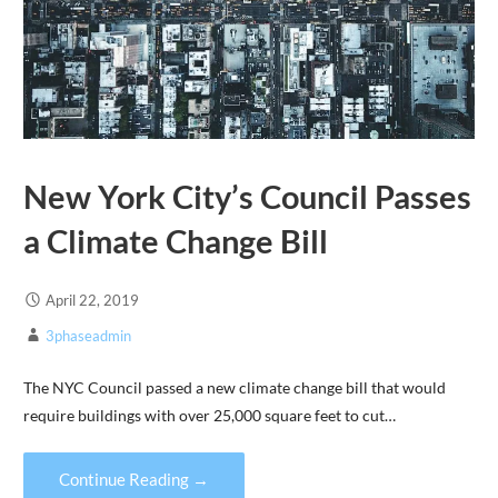
New York City’s Council Passes
a Climate Change Bill
April 22, 2019
3phaseadmin
The NYC Council passed a new climate change bill that would
require buildings with over 25,000 square feet to cut…
Continue Reading →