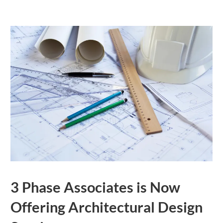
3 Phase Associates is Now
Offering Architectural Design