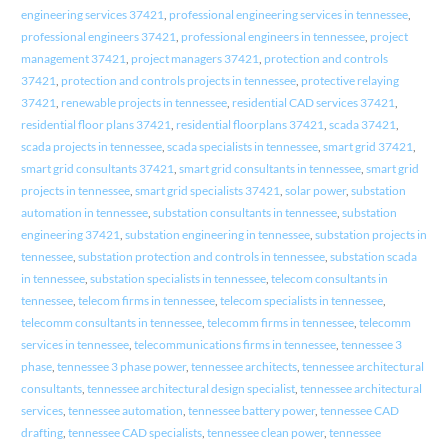
engineering services 37421
,
professional engineering services in tennessee
,
professional engineers 37421
,
professional engineers in tennessee
,
project
management 37421
,
project managers 37421
,
protection and controls
37421
,
protection and controls projects in tennessee
,
protective relaying
37421
,
renewable projects in tennessee
,
residential CAD services 37421
,
residential floor plans 37421
,
residential floorplans 37421
,
scada 37421
,
scada projects in tennessee
,
scada specialists in tennessee
,
smart grid 37421
,
smart grid consultants 37421
,
smart grid consultants in tennessee
,
smart grid
projects in tennessee
,
smart grid specialists 37421
,
solar power
,
substation
automation in tennessee
,
substation consultants in tennessee
,
substation
engineering 37421
,
substation engineering in tennessee
,
substation projects in
tennessee
,
substation protection and controls in tennessee
,
substation scada
in tennessee
,
substation specialists in tennessee
,
telecom consultants in
tennessee
,
telecom firms in tennessee
,
telecom specialists in tennessee
,
telecomm consultants in tennessee
,
telecomm firms in tennessee
,
telecomm
services in tennessee
,
telecommunications firms in tennessee
,
tennessee 3
phase
,
tennessee 3 phase power
,
tennessee architects
,
tennessee architectural
consultants
,
tennessee architectural design specialist
,
tennessee architectural
services
,
tennessee automation
,
tennessee battery power
,
tennessee CAD
drafting
,
tennessee CAD specialists
,
tennessee clean power
,
tennessee