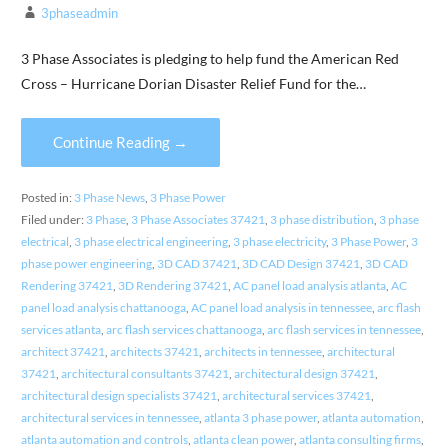
3phaseadmin
3 Phase Associates is pledging to help fund the American Red
Cross – Hurricane Dorian Disaster Relief Fund for the…
Continue Reading →
Posted in:
3 Phase News
,
3 Phase Power
Filed under:
3 Phase
,
3 Phase Associates 37421
,
3 phase distribution
,
3 phase
electrical
,
3 phase electrical engineering
,
3 phase electricity
,
3 Phase Power
,
3
phase power engineering
,
3D CAD 37421
,
3D CAD Design 37421
,
3D CAD
Rendering 37421
,
3D Rendering 37421
,
AC panel load analysis atlanta
,
AC
panel load analysis chattanooga
,
AC panel load analysis in tennessee
,
arc flash
services atlanta
,
arc flash services chattanooga
,
arc flash services in tennessee
,
architect 37421
,
architects 37421
,
architects in tennessee
,
architectural
37421
,
architectural consultants 37421
,
architectural design 37421
,
architectural design specialists 37421
,
architectural services 37421
,
architectural services in tennessee
,
atlanta 3 phase power
,
atlanta automation
,
atlanta automation and controls
,
atlanta clean power
,
atlanta consulting firms
,