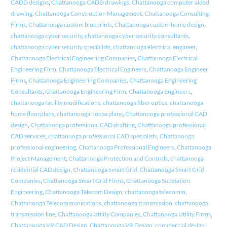
CADD designs
,
Chattanooga CADD drawings
,
Chattanooga computer aided
drawing
,
Chattanooga Construction Management
,
Chattanooga Consulting
Firms
,
Chattanooga custom blueprints
,
Chattanooga custom home design
,
chattanooga cyber security
,
chattanooga cyber security consultants
,
chattanooga cyber security specialists
,
chattanooga electrical engineer
,
Chattanooga Electrical Engineering Companies
,
Chattanooga Electrical
Engineering Firm
,
Chattanooga Electrical Engineers
,
Chattanooga Engineer
Firms
,
Chattanooga Engineering Companies
,
Chattanooga Engineering
Consultants
,
Chattanooga Engineering Firm
,
Chattanooga Engineers
,
chattanooga facility modifications
,
chattanooga fiber optics
,
chattanooga
home floorplans
,
chattanooga house plans
,
Chattanooga professional CAD
design
,
Chattanooga professional CAD drafting
,
Chattanooga professional
CAD services
,
chattanooga professional CAD specialists
,
Chattanooga
professional engineering
,
Chattanooga Professional Engineers
,
Chattanooga
Project Management
,
Chattanooga Protection and Controls
,
chattanooga
residential CAD design
,
Chattanooga Smart Grid
,
Chattanooga Smart Grid
Companies
,
Chattanooga Smart Grid Firms
,
Chattanooga Substation
Engineering
,
Chattanooga Telecom Design
,
chattanooga telecomm
,
Chattanooga Telecommunications
,
chattanooga transmission
,
chattanooga
transmission line
,
Chattanooga Utility Companies
,
Chattanooga Utility Firms
,
Chattanooga VR CAD Design
,
Chattanooga VR Design
,
commercial design
,