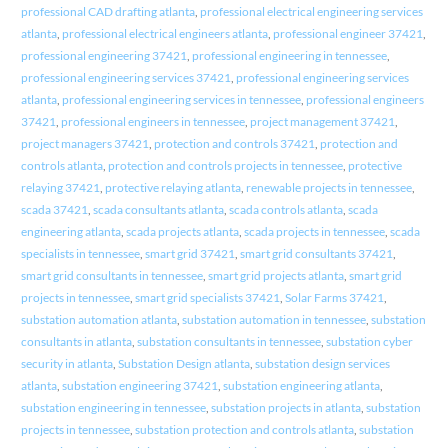
professional CAD drafting atlanta
,
professional electrical engineering services
atlanta
,
professional electrical engineers atlanta
,
professional engineer 37421
,
professional engineering 37421
,
professional engineering in tennessee
,
professional engineering services 37421
,
professional engineering services
atlanta
,
professional engineering services in tennessee
,
professional engineers
37421
,
professional engineers in tennessee
,
project management 37421
,
project managers 37421
,
protection and controls 37421
,
protection and
controls atlanta
,
protection and controls projects in tennessee
,
protective
relaying 37421
,
protective relaying atlanta
,
renewable projects in tennessee
,
scada 37421
,
scada consultants atlanta
,
scada controls atlanta
,
scada
engineering atlanta
,
scada projects atlanta
,
scada projects in tennessee
,
scada
specialists in tennessee
,
smart grid 37421
,
smart grid consultants 37421
,
smart grid consultants in tennessee
,
smart grid projects atlanta
,
smart grid
projects in tennessee
,
smart grid specialists 37421
,
Solar Farms 37421
,
substation automation atlanta
,
substation automation in tennessee
,
substation
consultants in atlanta
,
substation consultants in tennessee
,
substation cyber
security in atlanta
,
Substation Design atlanta
,
substation design services
atlanta
,
substation engineering 37421
,
substation engineering atlanta
,
substation engineering in tennessee
,
substation projects in atlanta
,
substation
projects in tennessee
,
substation protection and controls atlanta
,
substation