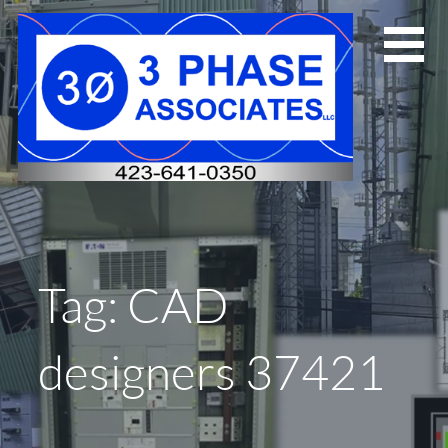
Skip
to
content
Tag: CAD
designers 37421