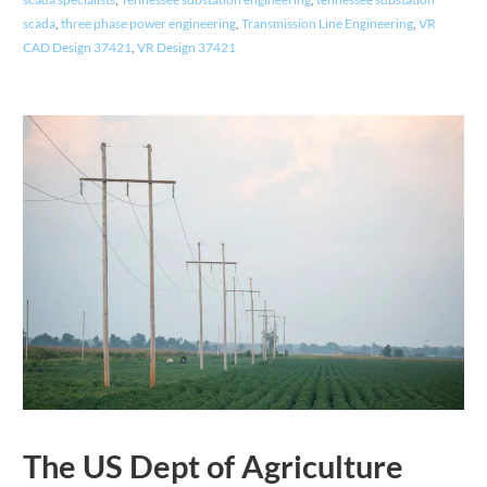
scada
,
three phase power engineering
,
Transmission Line Engineering
,
VR
CAD Design 37421
,
VR Design 37421
The US Dept of Agriculture