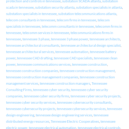
protection and controls in tennessee
,
substation SCADA atlanta
,
substation
scada in tennessee
,
substation security atlanta
,
substation specialists in atlanta
,
substation specialists in tennessee
,
substation telecommunications atlanta
,
telecom consultants in tennessee
,
telecom firms in tennessee
,
telecom
specialists in tennessee
,
telecomm consultants in tennessee
,
telecomm firms in
tennessee
,
telecomm services in tennessee
,
telecommunications firms in
tennessee
,
tennessee 3 phase
,
tennessee 3 phase power
,
tennessee architects
,
tennessee architectural consultants
,
tennessee architectural design specialist
,
tennessee architectural services
,
tennessee automation
,
tennessee battery
power
,
tennessee CAD drafting
,
tennessee CAD specialists
,
tennessee clean
power
,
tennessee communications services
,
tennessee construction
,
tennessee construction companies
,
tennessee construction management
,
tennessee construction management companies
,
tennessee construction
management services
,
tennessee construction managers
,
Tennessee
Consulting Firms
,
tennessee cyber security
,
tennessee cyber security
companies
,
tennessee cyber security firms
,
tennessee cyber security projects
,
tennessee cyber security services
,
tennessee cybersecurity consultants
,
tennessee cybersecurity projects
,
tennessee cybersecurity services
,
tennessee
design engineering
,
tennessee design engineering services
,
tennessee
distributed energy resources
,
Tennessee Electric Cooperatives
,
tennessee
electric power
,
tennessee electrical automation
,
tennessee electrical controls
,