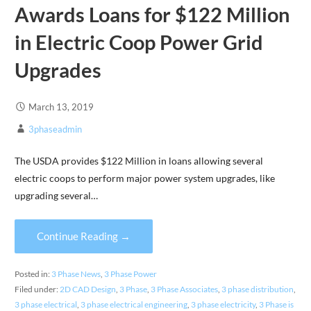
Awards Loans for $122 Million
in Electric Coop Power Grid
Upgrades
March 13, 2019
3phaseadmin
The USDA provides $122 Million in loans allowing several
electric coops to perform major power system upgrades, like
upgrading several…
Continue Reading →
Posted in:
3 Phase News
,
3 Phase Power
Filed under:
2D CAD Design
,
3 Phase
,
3 Phase Associates
,
3 phase distribution
,
3 phase electrical
,
3 phase electrical engineering
,
3 phase electricity
,
3 Phase is