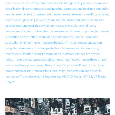
tennessee electric power
,
tennessee electrical engineering services
,
tennessee
electrical engineers
,
tennessee engineering
,
tennessee engineering companies
,
tennessee engineering consultants
,
tennessee engineering consulting services
,
tennessee engineering services
,
tennessee facility modifications
,
tennessee
professional engineering services
,
tennessee professional engineers
,
tennessee substation automation
,
tennessee substation companies
,
tennessee
substation construction
,
tennessee substation consultants
,
Tennessee
substation engineering
,
tennessee substation firms
,
tennessee substation
projects
,
tennessee substation protection
,
tennessee substation scada
,
tennessee substation security
,
tennessee substation services
,
tennessee
telecom companies
,
tennessee telecomm companies
,
tennessee three phase
,
tennessee three phase power
,
three phase
,
Three Phase Power
,
three phase
power engineering
,
Transmission Line Design
,
transmission line design in
tennessee
,
Transmission Line Engineering
,
VR CAD Design 37421
,
VR Design
37421