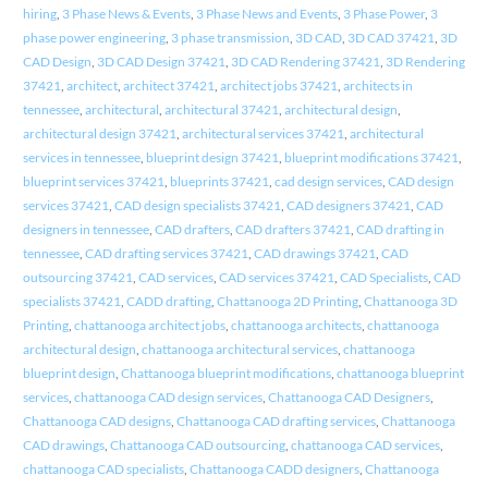
hiring
,
3 Phase News & Events
,
3 Phase News and Events
,
3 Phase Power
,
3
phase power engineering
,
3 phase transmission
,
3D CAD
,
3D CAD 37421
,
3D
CAD Design
,
3D CAD Design 37421
,
3D CAD Rendering 37421
,
3D Rendering
37421
,
architect
,
architect 37421
,
architect jobs 37421
,
architects in
tennessee
,
architectural
,
architectural 37421
,
architectural design
,
architectural design 37421
,
architectural services 37421
,
architectural
services in tennessee
,
blueprint design 37421
,
blueprint modifications 37421
,
blueprint services 37421
,
blueprints 37421
,
cad design services
,
CAD design
services 37421
,
CAD design specialists 37421
,
CAD designers 37421
,
CAD
designers in tennessee
,
CAD drafters
,
CAD drafters 37421
,
CAD drafting in
tennessee
,
CAD drafting services 37421
,
CAD drawings 37421
,
CAD
outsourcing 37421
,
CAD services
,
CAD services 37421
,
CAD Specialists
,
CAD
specialists 37421
,
CADD drafting
,
Chattanooga 2D Printing
,
Chattanooga 3D
Printing
,
chattanooga architect jobs
,
chattanooga architects
,
chattanooga
architectural design
,
chattanooga architectural services
,
chattanooga
blueprint design
,
Chattanooga blueprint modifications
,
chattanooga blueprint
services
,
chattanooga CAD design services
,
Chattanooga CAD Designers
,
Chattanooga CAD designs
,
Chattanooga CAD drafting services
,
Chattanooga
CAD drawings
,
Chattanooga CAD outsourcing
,
chattanooga CAD services
,
chattanooga CAD specialists
,
Chattanooga CADD designers
,
Chattanooga