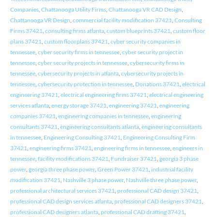
Companies
,
Chattanooga Utility Firms
,
Chattanooga VR CAD Design
,
Chattanooga VR Design
,
commercial facility modification 37421
,
Consulting
Firms 37421
,
consulting firms atlanta
,
custom blueprints 37421
,
custom floor
plans 37421
,
custom floorplans 37421
,
cyber security companies in
tennessee
,
cyber security firms in tennessee
,
cyber security project in
tennessee
,
cyber security projects in tennessee
,
cybersecurity firms in
tennessee
,
cybersecurity projects in atlanta
,
cybersecurity projects in
tennessee
,
cybersecurity protection in tennessee
,
Donations 37421
,
electrical
engineering 37421
,
electrical engineering firms 37421
,
electrical engineering
services atlanta
,
energy storage 37421
,
engineering 37421
,
engineering
companies 37421
,
engineering companies in tennessee
,
engineering
consultants 37421
,
engineering consultants atlanta
,
engineering consultants
in tennessee
,
Engineering Consulting 37421
,
Engineering Consulting Firm
37421
,
engineering firms 37421
,
engineering firms in tennessee
,
engineers in
tennessee
,
facility modifications 37421
,
Fundraiser 37421
,
georgia 3 phase
power
,
georgia three phase power
,
Green Power 37421
,
industrial facility
modification 37421
,
Nashville 3 phase power
,
Nashville three phase power
,
professional architectural services 37421
,
professional CAD design 37421
,
professional CAD design services atlanta
,
professional CAD designers 37421
,
professional CAD designers atlanta
,
professional CAD drafting 37421
,