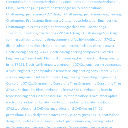
Companies
,
Chattanooga Engineering Consultants
,
Chattanooga Engineering
Firm
,
Chattanooga Engineers
,
chattanooga facility modifications
,
Chattanooga professional CAD design
,
Chattanooga professional engineering
,
Chattanooga Professional Engineers
,
Chattanooga Substation Engineering
,
Chattanooga Telecom Design
,
chattanooga telecomm
,
Chattanooga
Telecommunications
,
Chattanooga VR CAD Design
,
Chattanooga VR Design
,
commercial facility modification
,
commercial facility modification 37421
,
digital substations
,
Electric Cooperatives
,
electric facilities
,
electric power
,
electrical engineering 37421
,
electrical engineering companies
,
Electrical
Engineering Consultants
,
Electrical Engineering Firms
,
electrical engineering
firms 37421
,
Electrical Engineers
,
engineering 37421
,
engineering companies
37421
,
engineering companies in tennessee
,
engineering consultants 37421
,
engineering consultants in tennessee
,
Engineering Consulting
,
Engineering
Consulting 37421
,
Engineering Consulting Firm
,
Engineering Consulting Firm
37421
,
Engineering Firm
,
engineering firms 37421
,
engineering firms in
tennessee
,
engineers in tennessee
,
facility modifications 37421
,
fiber optics
electronics
,
industrial facility modification
,
industrial facility modification
37421
,
professional CAD design
,
professional CAD design 37421
,
professional CAD designers
,
professional CAD designers 37421
,
professional
designers
,
professional engineer 37421
,
professional engineering 37421
,
professional engineering in tennessee
,
professional engineering services