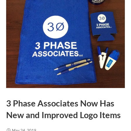
3 Phase Associates Now Has
New and Improved Logo Items
May 24, 2019