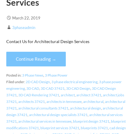
Services
March 22, 2019
3phaseadmin
Contact Us for Architectural Design Services
Continue Reading →
Posted in:
3 Phase News
,
3 Phase Power
Filed under:
2D CAD Design
,
3 phase electrical engineering
,
3 phase power
engineering
,
3D CAD
,
3D CAD 37421
,
3D CAD Design
,
3D CAD Design
37421
,
3D CAD Rendering 37421
,
architect
,
architect 37421
,
architect jobs
37421
,
architects 37421
,
architects in tennessee
,
architectural
,
architectural
37421
,
architectural consultants 37421
,
architectural design
,
architectural
design 37421
,
architectural design specialists 37421
,
architectural services
37421
,
architectural services in tennessee
,
blueprint design 37421
,
blueprint
modifications 37421
,
blueprint services 37421
,
blueprints 37421
,
cad design