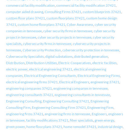
commercial facility modification
,
commercial facility modification 37421
,
computer aided drawing
,
Consulting Firms 37421
,
custom blueprints 37421
,
custom floor plans 37421
,
custom floorplans 37421
,
custom home design
37421
,
custom home floorplans 37421
,
Cyber Awareness
,
cyber security
companies in tennessee
,
cyber security firms in tennessee
,
cyber security
project in tennessee
,
cyber security projects in tennessee
,
cyber security
specialists
,
cybersecurity firms in tennessee
,
cybersecurity projects in
tennessee
,
Cybersecurity Protection
,
cybersecurity protection in tennessee
,
Cybersecurity Specialists
,
digital substations
,
distributed generation
,
Distribution
,
Distribution Utilities
,
Electric Cooperatives
,
electric facilities
,
electric power
,
electrical engineering 37421
,
electrical engineering
companies
,
Electrical Engineering Consultants
,
Electrical Engineering Firms
,
electrical engineering firms 37421
,
Electrical Engineers
,
engineering 37421
,
engineering companies 37421
,
engineering companies in tennessee
,
engineering consultants 37421
,
engineering consultants in tennessee
,
Engineering Consulting
,
Engineering Consulting 37421
,
Engineering
Consulting Firm
,
Engineering Consulting Firm 37421
,
Engineering Firm
,
engineering firms 37421
,
engineering firms in tennessee
,
Engineers
,
engineers
in tennessee
,
facility modifications 37421
,
fiber specialists
,
green energy
,
green power
,
home floorplans 37421
,
home remodel 37421
,
industrial design
,