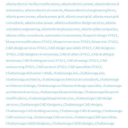
atlanta electric facility modifications
,
atlanta electric power
,
atlanta electrical
automation
,
atlanta electrical controls
,
Atlanta electrical engineering firms
,
atlanta green power
,
atlanta power grid
,
atlanta smart grid
,
atlanta smart grid
consultants
,
atlanta solar power
,
atlanta substation design services
,
atlanta
substation engineering
,
atlanta three phase power
,
atlanta utility companies
,
atlanta utility consultants
,
automation in tennessee
,
blueprint design 37421
,
blueprint modifications 37421
,
blueprint services 37421
,
blueprints 37421
,
CAD design services 37421
,
CAD design specialists 37421
,
CAD designers
37421
,
CAD designers in tennessee
,
CAD drafters 37421
,
CAD drafting in
tennessee
,
CAD drafting services 37421
,
CAD drawings 37421
,
CAD
outsourcing 37421
,
CAD services 37421
,
CAD specialists 37421
,
Chattanooga Alzheimer's Walk
,
chattanooga ami
,
chattanooga amr
,
chattanooga architects
,
chattanooga architectural consultants
,
chattanooga
architectural design
,
Chattanooga architectural design specialist
,
chattanooga
architectural services
,
chattanooga blueprint design
,
Chattanooga blueprint
modifications
,
chattanooga blueprint services
,
chattanooga CAD design
services
,
Chattanooga CAD Designers
,
Chattanooga CAD designs
,
Chattanooga CAD drafting services
,
Chattanooga CAD drawings
,
Chattanooga
CAD outsourcing
,
chattanooga CAD services
,
chattanooga CAD specialists
,
Chattanooga CADD designers
,
Chattanooga CADD designs
,
Chattanooga