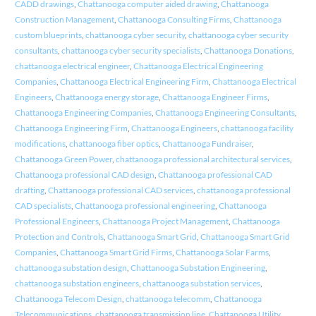
CADD drawings
,
Chattanooga computer aided drawing
,
Chattanooga
Construction Management
,
Chattanooga Consulting Firms
,
Chattanooga
custom blueprints
,
chattanooga cyber security
,
chattanooga cyber security
consultants
,
chattanooga cyber security specialists
,
Chattanooga Donations
,
chattanooga electrical engineer
,
Chattanooga Electrical Engineering
Companies
,
Chattanooga Electrical Engineering Firm
,
Chattanooga Electrical
Engineers
,
Chattanooga energy storage
,
Chattanooga Engineer Firms
,
Chattanooga Engineering Companies
,
Chattanooga Engineering Consultants
,
Chattanooga Engineering Firm
,
Chattanooga Engineers
,
chattanooga facility
modifications
,
chattanooga fiber optics
,
Chattanooga Fundraiser
,
Chattanooga Green Power
,
chattanooga professional architectural services
,
Chattanooga professional CAD design
,
Chattanooga professional CAD
drafting
,
Chattanooga professional CAD services
,
chattanooga professional
CAD specialists
,
Chattanooga professional engineering
,
Chattanooga
Professional Engineers
,
Chattanooga Project Management
,
Chattanooga
Protection and Controls
,
Chattanooga Smart Grid
,
Chattanooga Smart Grid
Companies
,
Chattanooga Smart Grid Firms
,
Chattanooga Solar Farms
,
chattanooga substation design
,
Chattanooga Substation Engineering
,
chattanooga substation engineers
,
chattanooga substation services
,
Chattanooga Telecom Design
,
chattanooga telecomm
,
Chattanooga
Telecommunications
,
chattanooga transmission line
,
Chattanooga Utility