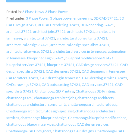
Posted in:
3 Phase News
,
3 Phase Power
Filed under:
3 Phase Power
,
3 phase power engineering
,
3D CAD 37421
,
3D
CAD Design 37421
,
3D CAD Rendering 37421
,
3D Rendering 37421
,
architect 37421
,
architect jobs 37421
,
architects 37421
,
architects in
tennessee
,
architectural 37421
,
architectural consultants 37421
,
architectural design 37421
,
architectural design specialists 37421
,
architectural services 37421
,
architectural services in tennessee
,
automation
in tennessee
,
blueprint design 37421
,
blueprint modifications 37421
,
blueprint services 37421
,
blueprints 37421
,
CAD design services 37421
,
CAD
design specialists 37421
,
CAD designers 37421
,
CAD designers in tennessee
,
CAD drafters 37421
,
CAD drafting in tennessee
,
CAD drafting services 37421
,
CAD drawings 37421
,
CAD outsourcing 37421
,
CAD services 37421
,
CAD
specialists 37421
,
Chattanooga 2D Printing
,
Chattanooga 3D Printing
,
chattanooga ami
,
chattanooga architect jobs
,
chattanooga architects
,
chattanooga architectural consultants
,
chattanooga architectural design
,
Chattanooga architectural design specialist
,
chattanooga architectural
services
,
chattanooga blueprint design
,
Chattanooga blueprint modifications
,
chattanooga blueprint services
,
chattanooga CAD design services
,
Chattanooga CAD Designers
,
Chattanooga CAD designs
,
Chattanooga CAD