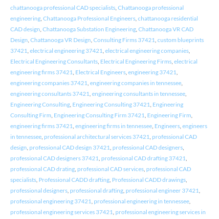
chattanooga professional CAD specialists
,
Chattanooga professional
engineering
,
Chattanooga Professional Engineers
,
chattanooga residential
CAD design
,
Chattanooga Substation Engineering
,
Chattanooga VR CAD
Design
,
Chattanooga VR Design
,
Consulting Firms 37421
,
custom blueprints
37421
,
electrical engineering 37421
,
electrical engineering companies
,
Electrical Engineering Consultants
,
Electrical Engineering Firms
,
electrical
engineering firms 37421
,
Electrical Engineers
,
engineering 37421
,
engineering companies 37421
,
engineering companies in tennessee
,
engineering consultants 37421
,
engineering consultants in tennessee
,
Engineering Consulting
,
Engineering Consulting 37421
,
Engineering
Consulting Firm
,
Engineering Consulting Firm 37421
,
Engineering Firm
,
engineering firms 37421
,
engineering firms in tennessee
,
Engineers
,
engineers
in tennessee
,
professional architectural services 37421
,
professional CAD
design
,
professional CAD design 37421
,
professional CAD designers
,
professional CAD designers 37421
,
professional CAD drafting 37421
,
professional CAD drating
,
professional CAD services
,
professional CAD
specialists
,
Professional CADD drafting
,
Professional CADD drawings
,
professional designers
,
professional drafting
,
professional engineer 37421
,
professional engineering 37421
,
professional engineering in tennessee
,
professional engineering services 37421
,
professional engineering services in