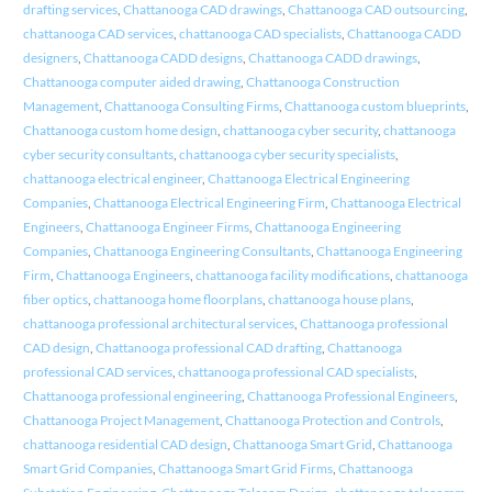
drafting services
,
Chattanooga CAD drawings
,
Chattanooga CAD outsourcing
,
chattanooga CAD services
,
chattanooga CAD specialists
,
Chattanooga CADD
designers
,
Chattanooga CADD designs
,
Chattanooga CADD drawings
,
Chattanooga computer aided drawing
,
Chattanooga Construction
Management
,
Chattanooga Consulting Firms
,
Chattanooga custom blueprints
,
Chattanooga custom home design
,
chattanooga cyber security
,
chattanooga
cyber security consultants
,
chattanooga cyber security specialists
,
chattanooga electrical engineer
,
Chattanooga Electrical Engineering
Companies
,
Chattanooga Electrical Engineering Firm
,
Chattanooga Electrical
Engineers
,
Chattanooga Engineer Firms
,
Chattanooga Engineering
Companies
,
Chattanooga Engineering Consultants
,
Chattanooga Engineering
Firm
,
Chattanooga Engineers
,
chattanooga facility modifications
,
chattanooga
fiber optics
,
chattanooga home floorplans
,
chattanooga house plans
,
chattanooga professional architectural services
,
Chattanooga professional
CAD design
,
Chattanooga professional CAD drafting
,
Chattanooga
professional CAD services
,
chattanooga professional CAD specialists
,
Chattanooga professional engineering
,
Chattanooga Professional Engineers
,
Chattanooga Project Management
,
Chattanooga Protection and Controls
,
chattanooga residential CAD design
,
Chattanooga Smart Grid
,
Chattanooga
Smart Grid Companies
,
Chattanooga Smart Grid Firms
,
Chattanooga