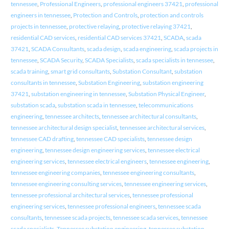
tennessee
,
Professional Engineers
,
professional engineers 37421
,
professional
engineers in tennessee
,
Protection and Controls
,
protection and controls
projects in tennessee
,
protective relaying
,
protective relaying 37421
,
residential CAD services
,
residential CAD services 37421
,
SCADA
,
scada
37421
,
SCADA Consultants
,
scada design
,
scada engineering
,
scada projects in
tennessee
,
SCADA Security
,
SCADA Specialists
,
scada specialists in tennessee
,
scada training
,
smart grid consultants
,
Substation Consultant
,
substation
consultants in tennessee
,
Substation Engineering
,
substation engineering
37421
,
substation engineering in tennessee
,
Substation Physical Engineer
,
substation scada
,
substation scada in tennessee
,
telecommunications
engineering
,
tennessee architects
,
tennessee architectural consultants
,
tennessee architectural design specialist
,
tennessee architectural services
,
tennessee CAD drafting
,
tennessee CAD specialists
,
tennessee design
engineering
,
tennessee design engineering services
,
tennessee electrical
engineering services
,
tennessee electrical engineers
,
tennessee engineering
,
tennessee engineering companies
,
tennessee engineering consultants
,
tennessee engineering consulting services
,
tennessee engineering services
,
tennessee professional architectural services
,
tennessee professional
engineering services
,
tennessee professional engineers
,
tennessee scada
consultants
,
tennessee scada projects
,
tennessee scada services
,
tennessee
scada specialists
,
Tennessee substation engineering
,
tennessee substation