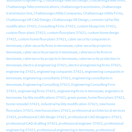
Substation Engineering
,
Chattanooga Telecom Design
,
chattanooga telecomm
,
Chattanooga Telecommunications
,
chattanooga transmission
,
chattanooga
transmission line
,
Chattanooga Utility Companies
,
Chattanooga Utility Firms
,
Chattanooga VR CAD Design
,
Chattanooga VR Design
,
commercial facility
modification 37421
,
Consulting Firms 37421
,
custom blueprints 37421
,
custom floor plans 37421
,
custom floorplans 37421
,
custom home design
37421
,
custom home floorplans 37421
,
cyber security companies in
tennessee
,
cyber security firms in tennessee
,
cyber security project in
tennessee
,
cyber security projects in tennessee
,
cybersecurity firms in
tennessee
,
cybersecurity projects in tennessee
,
cybersecurity protection in
tennessee
,
electrical engineering 37421
,
electrical engineering firms 37421
,
engineering 37421
,
engineering companies 37421
,
engineering companies in
tennessee
,
engineering consultants 37421
,
engineering consultants in
tennessee
,
Engineering Consulting 37421
,
Engineering Consulting Firm
37421
,
engineering firms 37421
,
engineering firms in tennessee
,
engineers in
tennessee
,
facility modifications 37421
,
green power
,
home floorplans 37421
,
home remodel 37421
,
industrial facility modification 37421
,
new home
floorplans 37421
,
new house plans 37421
,
professional architectural services
37421
,
professional CAD design 37421
,
professional CAD designers 37421
,
professional CAD drafting 37421
,
professional engineer 37421
,
professional
engineering 37421
,
professional engineering in tennessee
,
professional