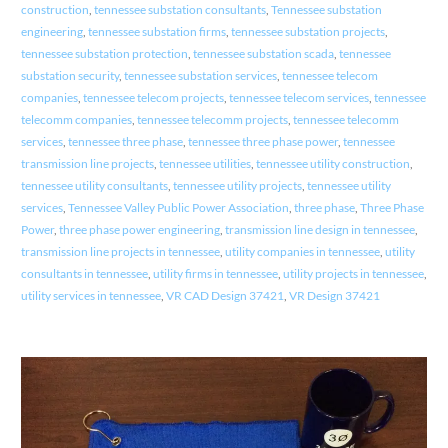
construction
,
tennessee substation consultants
,
Tennessee substation
engineering
,
tennessee substation firms
,
tennessee substation projects
,
tennessee substation protection
,
tennessee substation scada
,
tennessee
substation security
,
tennessee substation services
,
tennessee telecom
companies
,
tennessee telecom projects
,
tennessee telecom services
,
tennessee
telecomm companies
,
tennessee telecomm projects
,
tennessee telecomm
services
,
tennessee three phase
,
tennessee three phase power
,
tennessee
transmission line projects
,
tennessee utilities
,
tennessee utility construction
,
tennessee utility consultants
,
tennessee utility projects
,
tennessee utility
services
,
Tennessee Valley Public Power Association
,
three phase
,
Three Phase
Power
,
three phase power engineering
,
transmission line design in tennessee
,
transmission line projects in tennessee
,
utility companies in tennessee
,
utility
consultants in tennessee
,
utility firms in tennessee
,
utility projects in tennessee
,
utility services in tennessee
,
VR CAD Design 37421
,
VR Design 37421