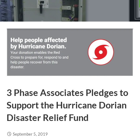
3 Phase Associates Pledges to
Support the Hurricane Dorian
Disaster Relief Fund
September 5, 2019