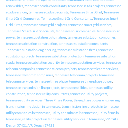
renewables
,
tennessee scada consultants
,
tennessee scada projects
,
tennessee
scada services
,
tennessee scada specialists
,
Tennessee Smart Grid
,
Tennessee
Smart Grid Companies
,
Tennessee Smart Grid Consultants
,
Tennessee Smart
Grid Firms
,
tennessee smart grid projects
,
tennessee smart grid services
,
Tennessee Smart Grid Specialists
,
tennessee solar companies
,
tennessee solar
power
,
tennessee substation automation
,
tennessee substation companies
,
tennessee substation construction
,
tennessee substation consultants
,
Tennessee substation engineering
,
tennessee substation firms
,
tennessee
substation projects
,
tennessee substation protection
,
tennessee substation
scada
,
tennessee substation security
,
tennessee substation services
,
tennessee
telecom companies
,
tennessee telecom projects
,
tennessee telecom services
,
tennessee telecomm companies
,
tennessee telecomm projects
,
tennessee
telecomm services
,
tennessee three phase
,
tennessee three phase power
,
tennessee transmission line projects
,
tennessee utilities
,
tennessee utility
construction
,
tennessee utility consultants
,
tennessee utility projects
,
tennessee utility services
,
Three Phase Power
,
three phase power engineering
,
transmission line design in tennessee
,
transmission line projects in tennessee
,
utility companies in tennessee
,
utility consultants in tennessee
,
utility firms in
tennessee
,
utility projects in tennessee
,
utility services in tennessee
,
VR CAD
Design 37421
,
VR Design 37421