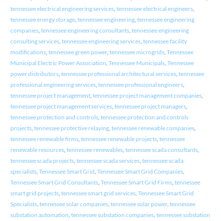
tennessee electrical engineering services
,
tennessee electrical engineers
,
tennessee energy storage
,
tennessee engineering
,
tennessee engineering
companies
,
tennessee engineering consultants
,
tennessee engineering
consulting services
,
tennessee engineering services
,
tennessee facility
modifications
,
tennessee green power
,
tennessee microgrids
,
Tennessee
Municipal Electric Power Association
,
Tennessee Municipals
,
Tennessee
power distributors
,
tennessee professional architectural services
,
tennessee
professional engineering services
,
tennessee professional engineers
,
tennessee project management
,
tennessee project management companies
,
tennessee project management services
,
tennessee project managers
,
tennessee protection and controls
,
tennessee protection and controls
projects
,
tennessee protective relaying
,
tennessee renewable companies
,
tennessee renewable firms
,
tennessee renewable projects
,
tennessee
renewable resources
,
tennessee renewables
,
tennessee scada consultants
,
tennessee scada projects
,
tennessee scada services
,
tennessee scada
specialists
,
Tennessee Smart Grid
,
Tennessee Smart Grid Companies
,
Tennessee Smart Grid Consultants
,
Tennessee Smart Grid Firms
,
tennessee
smart grid projects
,
tennessee smart grid services
,
Tennessee Smart Grid
Specialists
,
tennessee solar companies
,
tennessee solar power
,
tennessee
substation automation
,
tennessee substation companies
,
tennessee substation