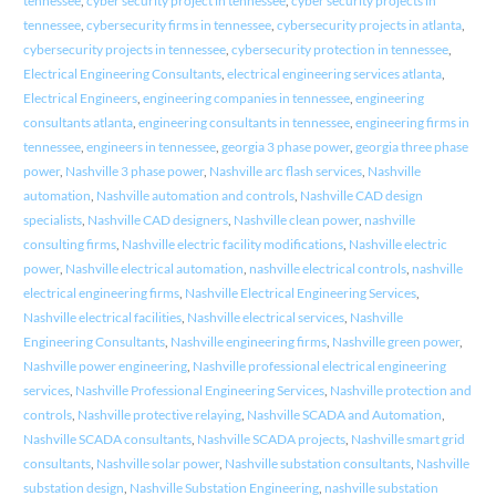
tennessee
,
cyber security project in tennessee
,
cyber security projects in
tennessee
,
cybersecurity firms in tennessee
,
cybersecurity projects in atlanta
,
cybersecurity projects in tennessee
,
cybersecurity protection in tennessee
,
Electrical Engineering Consultants
,
electrical engineering services atlanta
,
Electrical Engineers
,
engineering companies in tennessee
,
engineering
consultants atlanta
,
engineering consultants in tennessee
,
engineering firms in
tennessee
,
engineers in tennessee
,
georgia 3 phase power
,
georgia three phase
power
,
Nashville 3 phase power
,
Nashville arc flash services
,
Nashville
automation
,
Nashville automation and controls
,
Nashville CAD design
specialists
,
Nashville CAD designers
,
Nashville clean power
,
nashville
consulting firms
,
Nashville electric facility modifications
,
Nashville electric
power
,
Nashville electrical automation
,
nashville electrical controls
,
nashville
electrical engineering firms
,
Nashville Electrical Engineering Services
,
Nashville electrical facilities
,
Nashville electrical services
,
Nashville
Engineering Consultants
,
Nashville engineering firms
,
Nashville green power
,
Nashville power engineering
,
Nashville professional electrical engineering
services
,
Nashville Professional Engineering Services
,
Nashville protection and
controls
,
Nashville protective relaying
,
Nashville SCADA and Automation
,
Nashville SCADA consultants
,
Nashville SCADA projects
,
Nashville smart grid
consultants
,
Nashville solar power
,
Nashville substation consultants
,
Nashville
substation design
,
Nashville Substation Engineering
,
nashville substation