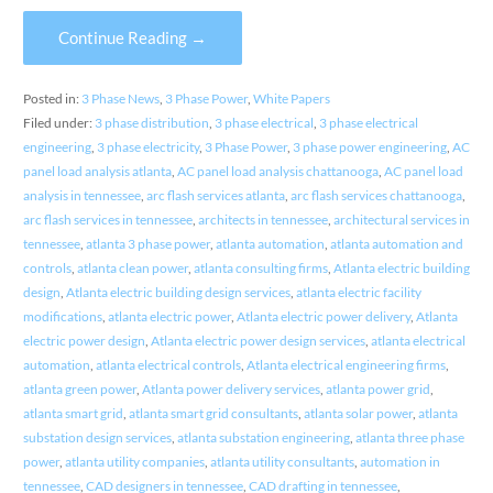
Continue Reading →
Posted in:
3 Phase News
,
3 Phase Power
,
White Papers
Filed under:
3 phase distribution
,
3 phase electrical
,
3 phase electrical
engineering
,
3 phase electricity
,
3 Phase Power
,
3 phase power engineering
,
AC
panel load analysis atlanta
,
AC panel load analysis chattanooga
,
AC panel load
analysis in tennessee
,
arc flash services atlanta
,
arc flash services chattanooga
,
arc flash services in tennessee
,
architects in tennessee
,
architectural services in
tennessee
,
atlanta 3 phase power
,
atlanta automation
,
atlanta automation and
controls
,
atlanta clean power
,
atlanta consulting firms
,
Atlanta electric building
design
,
Atlanta electric building design services
,
atlanta electric facility
modifications
,
atlanta electric power
,
Atlanta electric power delivery
,
Atlanta
electric power design
,
Atlanta electric power design services
,
atlanta electrical
automation
,
atlanta electrical controls
,
Atlanta electrical engineering firms
,
atlanta green power
,
Atlanta power delivery services
,
atlanta power grid
,
atlanta smart grid
,
atlanta smart grid consultants
,
atlanta solar power
,
atlanta
substation design services
,
atlanta substation engineering
,
atlanta three phase
power
,
atlanta utility companies
,
atlanta utility consultants
,
automation in
tennessee
,
CAD designers in tennessee
,
CAD drafting in tennessee
,