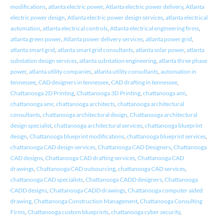
modifications
,
atlanta electric power
,
Atlanta electric power delivery
,
Atlanta
electric power design
,
Atlanta electric power design services
,
atlanta electrical
automation
,
atlanta electrical controls
,
Atlanta electrical engineering firms
,
atlanta green power
,
Atlanta power delivery services
,
atlanta power grid
,
atlanta smart grid
,
atlanta smart grid consultants
,
atlanta solar power
,
atlanta
substation design services
,
atlanta substation engineering
,
atlanta three phase
power
,
atlanta utility companies
,
atlanta utility consultants
,
automation in
tennessee
,
CAD designers in tennessee
,
CAD drafting in tennessee
,
Chattanooga 2D Printing
,
Chattanooga 3D Printing
,
chattanooga ami
,
chattanooga amr
,
chattanooga architects
,
chattanooga architectural
consultants
,
chattanooga architectural design
,
Chattanooga architectural
design specialist
,
chattanooga architectural services
,
chattanooga blueprint
design
,
Chattanooga blueprint modifications
,
chattanooga blueprint services
,
chattanooga CAD design services
,
Chattanooga CAD Designers
,
Chattanooga
CAD designs
,
Chattanooga CAD drafting services
,
Chattanooga CAD
drawings
,
Chattanooga CAD outsourcing
,
chattanooga CAD services
,
chattanooga CAD specialists
,
Chattanooga CADD designers
,
Chattanooga
CADD designs
,
Chattanooga CADD drawings
,
Chattanooga computer aided
drawing
,
Chattanooga Construction Management
,
Chattanooga Consulting
Firms
,
Chattanooga custom blueprints
,
chattanooga cyber security
,