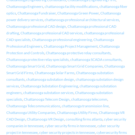
Chattanooga Engineers
,
chattanooga facility modifications
,
chattanooga fiber
optics
,
Chattanooga Fundraiser
,
Chattanooga Green Power
,
Chattanooga
power delivery services
,
chattanooga professional architectural services
,
Chattanooga professional CAD design
,
Chattanooga professional CAD
drafting
,
Chattanooga professional CAD services
,
chattanooga professional
CAD specialists
,
Chattanooga professional engineering
,
Chattanooga
Professional Engineers
,
Chattanooga Project Management
,
Chattanooga
Protection and Controls
,
Chattanooga protective relay consultants
,
Chattanooga protective relay specialists
,
chattanooga SCADA consultants
,
Chattanooga Smart Grid
,
Chattanooga Smart Grid Companies
,
Chattanooga
Smart Grid Firms
,
Chattanooga Solar Farms
,
Chattanooga substation
consultants
,
chattanooga substation design
,
chattanooga substation design
services
,
Chattanooga Substation Engineering
,
chattanooga substation
engineers
,
chattanooga substation services
,
Chattanooga substation
specialists
,
Chattanooga Telecom Design
,
chattanooga telecomm
,
Chattanooga Telecommunications
,
chattanooga transmission line
,
Chattanooga Utility Companies
,
Chattanooga Utility Firms
,
Chattanooga VR
CAD Design
,
Chattanooga VR Design
,
consulting firms atlanta
,
cyber security
companies in tennessee
,
cyber security firms in tennessee
,
cyber security
project in tennessee
,
cyber security projects in tennessee
,
cybersecurity firms