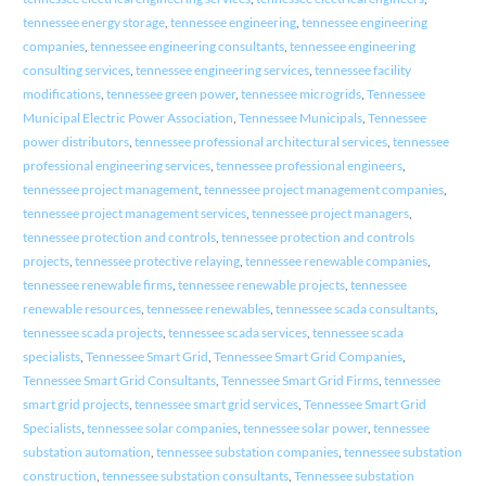
tennessee energy storage
,
tennessee engineering
,
tennessee engineering
companies
,
tennessee engineering consultants
,
tennessee engineering
consulting services
,
tennessee engineering services
,
tennessee facility
modifications
,
tennessee green power
,
tennessee microgrids
,
Tennessee
Municipal Electric Power Association
,
Tennessee Municipals
,
Tennessee
power distributors
,
tennessee professional architectural services
,
tennessee
professional engineering services
,
tennessee professional engineers
,
tennessee project management
,
tennessee project management companies
,
tennessee project management services
,
tennessee project managers
,
tennessee protection and controls
,
tennessee protection and controls
projects
,
tennessee protective relaying
,
tennessee renewable companies
,
tennessee renewable firms
,
tennessee renewable projects
,
tennessee
renewable resources
,
tennessee renewables
,
tennessee scada consultants
,
tennessee scada projects
,
tennessee scada services
,
tennessee scada
specialists
,
Tennessee Smart Grid
,
Tennessee Smart Grid Companies
,
Tennessee Smart Grid Consultants
,
Tennessee Smart Grid Firms
,
tennessee
smart grid projects
,
tennessee smart grid services
,
Tennessee Smart Grid
Specialists
,
tennessee solar companies
,
tennessee solar power
,
tennessee
substation automation
,
tennessee substation companies
,
tennessee substation
construction
,
tennessee substation consultants
,
Tennessee substation