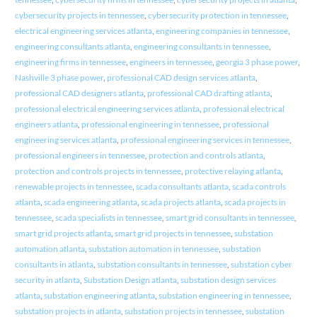
cybersecurity projects in tennessee
,
cybersecurity protection in tennessee
,
electrical engineering services atlanta
,
engineering companies in tennessee
,
engineering consultants atlanta
,
engineering consultants in tennessee
,
engineering firms in tennessee
,
engineers in tennessee
,
georgia 3 phase power
,
Nashville 3 phase power
,
professional CAD design services atlanta
,
professional CAD designers atlanta
,
professional CAD drafting atlanta
,
professional electrical engineering services atlanta
,
professional electrical
engineers atlanta
,
professional engineering in tennessee
,
professional
engineering services atlanta
,
professional engineering services in tennessee
,
professional engineers in tennessee
,
protection and controls atlanta
,
protection and controls projects in tennessee
,
protective relaying atlanta
,
renewable projects in tennessee
,
scada consultants atlanta
,
scada controls
atlanta
,
scada engineering atlanta
,
scada projects atlanta
,
scada projects in
tennessee
,
scada specialists in tennessee
,
smart grid consultants in tennessee
,
smart grid projects atlanta
,
smart grid projects in tennessee
,
substation
automation atlanta
,
substation automation in tennessee
,
substation
consultants in atlanta
,
substation consultants in tennessee
,
substation cyber
security in atlanta
,
Substation Design atlanta
,
substation design services
atlanta
,
substation engineering atlanta
,
substation engineering in tennessee
,
substation projects in atlanta
,
substation projects in tennessee
,
substation