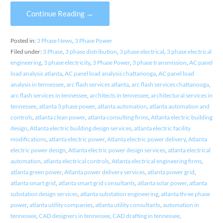
Continue Reading →
Posted in:
3 Phase News
,
3 Phase Power
Filed under:
3 Phase
,
3 phase distribution
,
3 phase electrical
,
3 phase electrical
engineering
,
3 phase electricity
,
3 Phase Power
,
3 phase transmission
,
AC panel
load analysis atlanta
,
AC panel load analysis chattanooga
,
AC panel load
analysis in tennessee
,
arc flash services atlanta
,
arc flash services chattanooga
,
arc flash services in tennessee
,
architects in tennessee
,
architectural services in
tennessee
,
atlanta 3 phase power
,
atlanta automation
,
atlanta automation and
controls
,
atlanta clean power
,
atlanta consulting firms
,
Atlanta electric building
design
,
Atlanta electric building design services
,
atlanta electric facility
modifications
,
atlanta electric power
,
Atlanta electric power delivery
,
Atlanta
electric power design
,
Atlanta electric power design services
,
atlanta electrical
automation
,
atlanta electrical controls
,
Atlanta electrical engineering firms
,
atlanta green power
,
Atlanta power delivery services
,
atlanta power grid
,
atlanta smart grid
,
atlanta smart grid consultants
,
atlanta solar power
,
atlanta
substation design services
,
atlanta substation engineering
,
atlanta three phase
power
,
atlanta utility companies
,
atlanta utility consultants
,
automation in
tennessee
,
CAD designers in tennessee
,
CAD drafting in tennessee
,