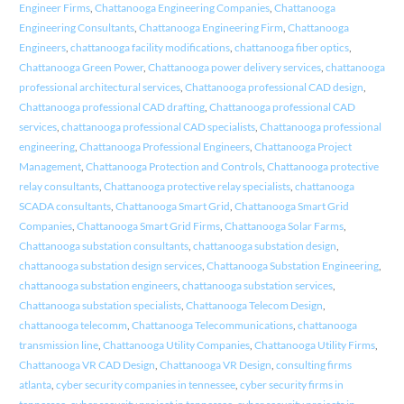
Engineer Firms
,
Chattanooga Engineering Companies
,
Chattanooga
Engineering Consultants
,
Chattanooga Engineering Firm
,
Chattanooga
Engineers
,
chattanooga facility modifications
,
chattanooga fiber optics
,
Chattanooga Green Power
,
Chattanooga power delivery services
,
chattanooga
professional architectural services
,
Chattanooga professional CAD design
,
Chattanooga professional CAD drafting
,
Chattanooga professional CAD
services
,
chattanooga professional CAD specialists
,
Chattanooga professional
engineering
,
Chattanooga Professional Engineers
,
Chattanooga Project
Management
,
Chattanooga Protection and Controls
,
Chattanooga protective
relay consultants
,
Chattanooga protective relay specialists
,
chattanooga
SCADA consultants
,
Chattanooga Smart Grid
,
Chattanooga Smart Grid
Companies
,
Chattanooga Smart Grid Firms
,
Chattanooga Solar Farms
,
Chattanooga substation consultants
,
chattanooga substation design
,
chattanooga substation design services
,
Chattanooga Substation Engineering
,
chattanooga substation engineers
,
chattanooga substation services
,
Chattanooga substation specialists
,
Chattanooga Telecom Design
,
chattanooga telecomm
,
Chattanooga Telecommunications
,
chattanooga
transmission line
,
Chattanooga Utility Companies
,
Chattanooga Utility Firms
,
Chattanooga VR CAD Design
,
Chattanooga VR Design
,
consulting firms
atlanta
,
cyber security companies in tennessee
,
cyber security firms in