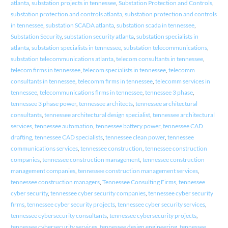
atlanta
,
substation projects in tennessee
,
Substation Protection and Controls
,
substation protection and controls atlanta
,
substation protection and controls
in tennessee
,
substation SCADA atlanta
,
substation scada in tennessee
,
Substation Security
,
substation security atlanta
,
substation specialists in
atlanta
,
substation specialists in tennessee
,
substation telecommunications
,
substation telecommunications atlanta
,
telecom consultants in tennessee
,
telecom firms in tennessee
,
telecom specialists in tennessee
,
telecomm
consultants in tennessee
,
telecomm firms in tennessee
,
telecomm services in
tennessee
,
telecommunications firms in tennessee
,
tennessee 3 phase
,
tennessee 3 phase power
,
tennessee architects
,
tennessee architectural
consultants
,
tennessee architectural design specialist
,
tennessee architectural
services
,
tennessee automation
,
tennessee battery power
,
tennessee CAD
drafting
,
tennessee CAD specialists
,
tennessee clean power
,
tennessee
communications services
,
tennessee construction
,
tennessee construction
companies
,
tennessee construction management
,
tennessee construction
management companies
,
tennessee construction management services
,
tennessee construction managers
,
Tennessee Consulting Firms
,
tennessee
cyber security
,
tennessee cyber security companies
,
tennessee cyber security
firms
,
tennessee cyber security projects
,
tennessee cyber security services
,
tennessee cybersecurity consultants
,
tennessee cybersecurity projects
,
tennessee cybersecurity services
,
tennessee design engineering
,
tennessee