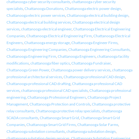
chattanooga cyber security consultants
,
chattanooga cyber security
specialists
,
Chattanooga Donations
,
Chattanooga electric power design
,
Chattanooga electric power services
,
Chattanooga electrical building design
,
Chattanooga electrical building services
,
Chattanooga electrical design
services
,
chattanooga electrical engineer
,
Chattanooga Electrical Engineering
Companies
,
Chattanooga Electrical Engineering Firm
,
Chattanooga Electrical
Engineers
,
Chattanooga energy storage
,
Chattanooga Engineer Firms
,
Chattanooga Engineering Companies
,
Chattanooga Engineering Consultants
,
Chattanooga Engineering Firm
,
Chattanooga Engineers
,
chattanooga facility
modifications
,
chattanooga fiber optics
,
Chattanooga Fundraiser
,
Chattanooga Green Power
,
Chattanooga power delivery services
,
chattanooga
professional architectural services
,
Chattanooga professional CAD design
,
Chattanooga professional CAD drafting
,
Chattanooga professional CAD
services
,
chattanooga professional CAD specialists
,
Chattanooga professional
engineering
,
Chattanooga Professional Engineers
,
Chattanooga Project
Management
,
Chattanooga Protection and Controls
,
Chattanooga protective
relay consultants
,
Chattanooga protective relay specialists
,
chattanooga
SCADA consultants
,
Chattanooga Smart Grid
,
Chattanooga Smart Grid
Companies
,
Chattanooga Smart Grid Firms
,
Chattanooga Solar Farms
,
Chattanooga substation consultants
,
chattanooga substation design
,
chattanooga substation design services
,
Chattanooga Substation Engineering
,