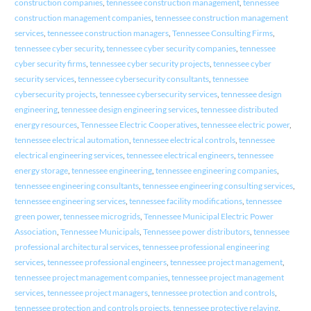
construction companies
,
tennessee construction management
,
tennessee
construction management companies
,
tennessee construction management
services
,
tennessee construction managers
,
Tennessee Consulting Firms
,
tennessee cyber security
,
tennessee cyber security companies
,
tennessee
cyber security firms
,
tennessee cyber security projects
,
tennessee cyber
security services
,
tennessee cybersecurity consultants
,
tennessee
cybersecurity projects
,
tennessee cybersecurity services
,
tennessee design
engineering
,
tennessee design engineering services
,
tennessee distributed
energy resources
,
Tennessee Electric Cooperatives
,
tennessee electric power
,
tennessee electrical automation
,
tennessee electrical controls
,
tennessee
electrical engineering services
,
tennessee electrical engineers
,
tennessee
energy storage
,
tennessee engineering
,
tennessee engineering companies
,
tennessee engineering consultants
,
tennessee engineering consulting services
,
tennessee engineering services
,
tennessee facility modifications
,
tennessee
green power
,
tennessee microgrids
,
Tennessee Municipal Electric Power
Association
,
Tennessee Municipals
,
Tennessee power distributors
,
tennessee
professional architectural services
,
tennessee professional engineering
services
,
tennessee professional engineers
,
tennessee project management
,
tennessee project management companies
,
tennessee project management
services
,
tennessee project managers
,
tennessee protection and controls
,
tennessee protection and controls projects
,
tennessee protective relaying
,