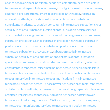
atlanta
,
scada engineering atlanta
,
scada projects atlanta
,
scada projects in
tennessee
,
scada specialists in tennessee
,
smart grid consultants in tennessee
,
smart grid projects atlanta
,
smart grid projects in tennessee
,
substation
automation atlanta
,
substation automation in tennessee
,
substation
consultants in atlanta
,
substation consultants in tennessee
,
substation cyber
security in atlanta
,
Substation Design atlanta
,
substation design services
atlanta
,
substation engineering atlanta
,
substation engineering in tennessee
,
substation projects in atlanta
,
substation projects in tennessee
,
substation
protection and controls atlanta
,
substation protection and controls in
tennessee
,
substation SCADA atlanta
,
substation scada in tennessee
,
substation security atlanta
,
substation specialists in atlanta
,
substation
specialists in tennessee
,
substation telecommunications atlanta
,
telecom
consultants in tennessee
,
telecom firms in tennessee
,
telecom specialists in
tennessee
,
telecomm consultants in tennessee
,
telecomm firms in tennessee
,
telecomm services in tennessee
,
telecommunications firms in tennessee
,
tennessee 3 phase
,
tennessee 3 phase power
,
tennessee architects
,
tennessee
architectural consultants
,
tennessee architectural design specialist
,
tennessee
architectural services
,
tennessee automation
,
tennessee battery power
,
tennessee CAD drafting
,
tennessee CAD specialists
,
tennessee clean power
,
tennessee communications services
,
tennessee construction
,
tennessee