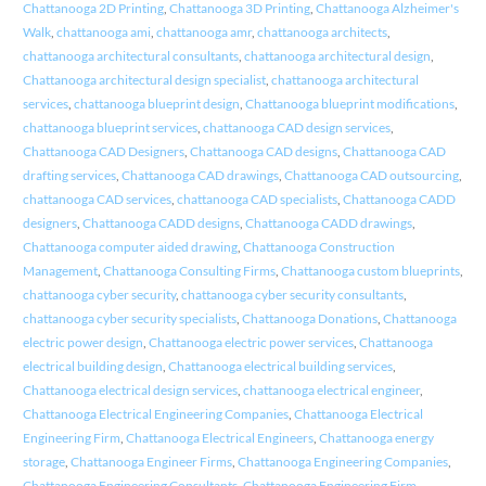
Chattanooga 2D Printing
,
Chattanooga 3D Printing
,
Chattanooga Alzheimer's
Walk
,
chattanooga ami
,
chattanooga amr
,
chattanooga architects
,
chattanooga architectural consultants
,
chattanooga architectural design
,
Chattanooga architectural design specialist
,
chattanooga architectural
services
,
chattanooga blueprint design
,
Chattanooga blueprint modifications
,
chattanooga blueprint services
,
chattanooga CAD design services
,
Chattanooga CAD Designers
,
Chattanooga CAD designs
,
Chattanooga CAD
drafting services
,
Chattanooga CAD drawings
,
Chattanooga CAD outsourcing
,
chattanooga CAD services
,
chattanooga CAD specialists
,
Chattanooga CADD
designers
,
Chattanooga CADD designs
,
Chattanooga CADD drawings
,
Chattanooga computer aided drawing
,
Chattanooga Construction
Management
,
Chattanooga Consulting Firms
,
Chattanooga custom blueprints
,
chattanooga cyber security
,
chattanooga cyber security consultants
,
chattanooga cyber security specialists
,
Chattanooga Donations
,
Chattanooga
electric power design
,
Chattanooga electric power services
,
Chattanooga
electrical building design
,
Chattanooga electrical building services
,
Chattanooga electrical design services
,
chattanooga electrical engineer
,
Chattanooga Electrical Engineering Companies
,
Chattanooga Electrical
Engineering Firm
,
Chattanooga Electrical Engineers
,
Chattanooga energy
storage
,
Chattanooga Engineer Firms
,
Chattanooga Engineering Companies
,
Chattanooga Engineering Consultants
,
Chattanooga Engineering Firm
,