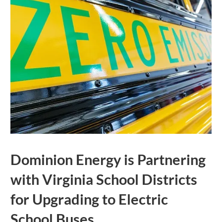
Dominion Energy is Partnering
with Virginia School Districts
for Upgrading to Electric
School Buses