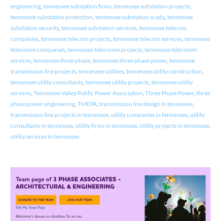
engineering
,
tennessee substation firms
,
tennessee substation projects
,
tennessee substation protection
,
tennessee substation scada
,
tennessee
substation security
,
tennessee substation services
,
tennessee telecom
companies
,
tennessee telecom projects
,
tennessee telecom services
,
tennessee
telecomm companies
,
tennessee telecomm projects
,
tennessee telecomm
services
,
tennessee three phase
,
tennessee three phase power
,
tennessee
transmission line projects
,
tennessee utilities
,
tennessee utility construction
,
tennessee utility consultants
,
tennessee utility projects
,
tennessee utility
services
,
Tennessee Valley Public Power Association
,
Three Phase Power
,
three
phase power engineering
,
TMEPA
,
transmission line design in tennessee
,
transmission line projects in tennessee
,
utility companies in tennessee
,
utility
consultants in tennessee
,
utility firms in tennessee
,
utility projects in tennessee
,
utility services in tennessee