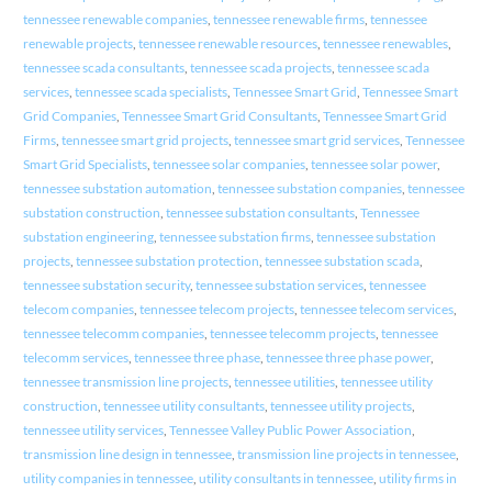
tennessee renewable companies
,
tennessee renewable firms
,
tennessee
renewable projects
,
tennessee renewable resources
,
tennessee renewables
,
tennessee scada consultants
,
tennessee scada projects
,
tennessee scada
services
,
tennessee scada specialists
,
Tennessee Smart Grid
,
Tennessee Smart
Grid Companies
,
Tennessee Smart Grid Consultants
,
Tennessee Smart Grid
Firms
,
tennessee smart grid projects
,
tennessee smart grid services
,
Tennessee
Smart Grid Specialists
,
tennessee solar companies
,
tennessee solar power
,
tennessee substation automation
,
tennessee substation companies
,
tennessee
substation construction
,
tennessee substation consultants
,
Tennessee
substation engineering
,
tennessee substation firms
,
tennessee substation
projects
,
tennessee substation protection
,
tennessee substation scada
,
tennessee substation security
,
tennessee substation services
,
tennessee
telecom companies
,
tennessee telecom projects
,
tennessee telecom services
,
tennessee telecomm companies
,
tennessee telecomm projects
,
tennessee
telecomm services
,
tennessee three phase
,
tennessee three phase power
,
tennessee transmission line projects
,
tennessee utilities
,
tennessee utility
construction
,
tennessee utility consultants
,
tennessee utility projects
,
tennessee utility services
,
Tennessee Valley Public Power Association
,
transmission line design in tennessee
,
transmission line projects in tennessee
,
utility companies in tennessee
,
utility consultants in tennessee
,
utility firms in