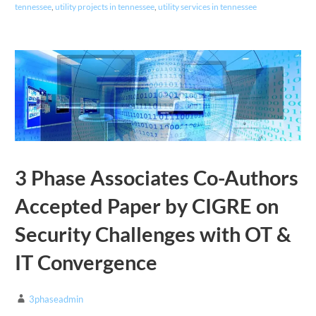
tennessee
,
utility projects in tennessee
,
utility services in tennessee
3 Phase Associates Co-Authors
Accepted Paper by CIGRE on
Security Challenges with OT &
IT Convergence
3phaseadmin