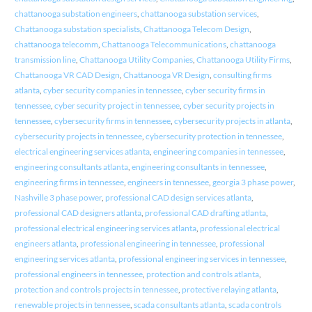
chattanooga substation engineers
,
chattanooga substation services
,
Chattanooga substation specialists
,
Chattanooga Telecom Design
,
chattanooga telecomm
,
Chattanooga Telecommunications
,
chattanooga
transmission line
,
Chattanooga Utility Companies
,
Chattanooga Utility Firms
,
Chattanooga VR CAD Design
,
Chattanooga VR Design
,
consulting firms
atlanta
,
cyber security companies in tennessee
,
cyber security firms in
tennessee
,
cyber security project in tennessee
,
cyber security projects in
tennessee
,
cybersecurity firms in tennessee
,
cybersecurity projects in atlanta
,
cybersecurity projects in tennessee
,
cybersecurity protection in tennessee
,
electrical engineering services atlanta
,
engineering companies in tennessee
,
engineering consultants atlanta
,
engineering consultants in tennessee
,
engineering firms in tennessee
,
engineers in tennessee
,
georgia 3 phase power
,
Nashville 3 phase power
,
professional CAD design services atlanta
,
professional CAD designers atlanta
,
professional CAD drafting atlanta
,
professional electrical engineering services atlanta
,
professional electrical
engineers atlanta
,
professional engineering in tennessee
,
professional
engineering services atlanta
,
professional engineering services in tennessee
,
professional engineers in tennessee
,
protection and controls atlanta
,
protection and controls projects in tennessee
,
protective relaying atlanta
,
renewable projects in tennessee
,
scada consultants atlanta
,
scada controls