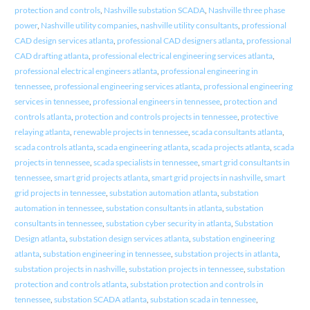
protection and controls
,
Nashville substation SCADA
,
Nashville three phase
power
,
Nashville utility companies
,
nashville utility consultants
,
professional
CAD design services atlanta
,
professional CAD designers atlanta
,
professional
CAD drafting atlanta
,
professional electrical engineering services atlanta
,
professional electrical engineers atlanta
,
professional engineering in
tennessee
,
professional engineering services atlanta
,
professional engineering
services in tennessee
,
professional engineers in tennessee
,
protection and
controls atlanta
,
protection and controls projects in tennessee
,
protective
relaying atlanta
,
renewable projects in tennessee
,
scada consultants atlanta
,
scada controls atlanta
,
scada engineering atlanta
,
scada projects atlanta
,
scada
projects in tennessee
,
scada specialists in tennessee
,
smart grid consultants in
tennessee
,
smart grid projects atlanta
,
smart grid projects in nashville
,
smart
grid projects in tennessee
,
substation automation atlanta
,
substation
automation in tennessee
,
substation consultants in atlanta
,
substation
consultants in tennessee
,
substation cyber security in atlanta
,
Substation
Design atlanta
,
substation design services atlanta
,
substation engineering
atlanta
,
substation engineering in tennessee
,
substation projects in atlanta
,
substation projects in nashville
,
substation projects in tennessee
,
substation
protection and controls atlanta
,
substation protection and controls in
tennessee
,
substation SCADA atlanta
,
substation scada in tennessee
,