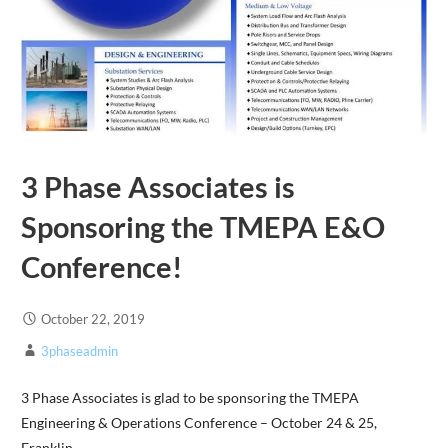
3 Phase Associates is
Sponsoring the TMEPA E&O
Conference!
October 22, 2019
3phaseadmin
3 Phase Associates is glad to be sponsoring the TMEPA
Engineering & Operations Conference – October 24 & 25,
Franklin,…