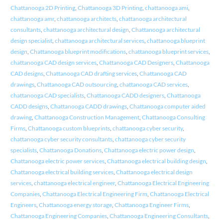
Chattanooga 2D Printing
,
Chattanooga 3D Printing
,
chattanooga ami
,
chattanooga amr
,
chattanooga architects
,
chattanooga architectural
consultants
,
chattanooga architectural design
,
Chattanooga architectural
design specialist
,
chattanooga architectural services
,
chattanooga blueprint
design
,
Chattanooga blueprint modifications
,
chattanooga blueprint services
,
chattanooga CAD design services
,
Chattanooga CAD Designers
,
Chattanooga
CAD designs
,
Chattanooga CAD drafting services
,
Chattanooga CAD
drawings
,
Chattanooga CAD outsourcing
,
chattanooga CAD services
,
chattanooga CAD specialists
,
Chattanooga CADD designers
,
Chattanooga
CADD designs
,
Chattanooga CADD drawings
,
Chattanooga computer aided
drawing
,
Chattanooga Construction Management
,
Chattanooga Consulting
Firms
,
Chattanooga custom blueprints
,
chattanooga cyber security
,
chattanooga cyber security consultants
,
chattanooga cyber security
specialists
,
Chattanooga Donations
,
Chattanooga electric power design
,
Chattanooga electric power services
,
Chattanooga electrical building design
,
Chattanooga electrical building services
,
Chattanooga electrical design
services
,
chattanooga electrical engineer
,
Chattanooga Electrical Engineering
Companies
,
Chattanooga Electrical Engineering Firm
,
Chattanooga Electrical
Engineers
,
Chattanooga energy storage
,
Chattanooga Engineer Firms
,
Chattanooga Engineering Companies
,
Chattanooga Engineering Consultants
,