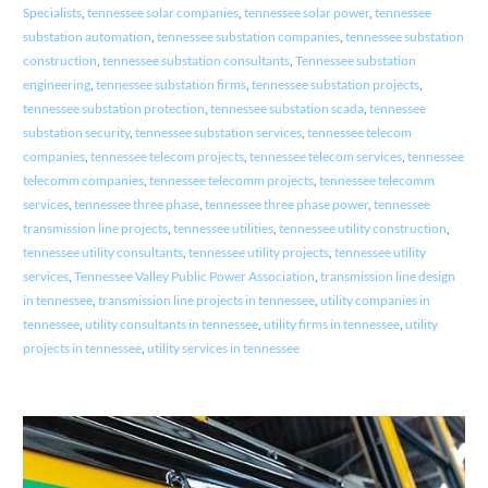
Specialists
,
tennessee solar companies
,
tennessee solar power
,
tennessee
substation automation
,
tennessee substation companies
,
tennessee substation
construction
,
tennessee substation consultants
,
Tennessee substation
engineering
,
tennessee substation firms
,
tennessee substation projects
,
tennessee substation protection
,
tennessee substation scada
,
tennessee
substation security
,
tennessee substation services
,
tennessee telecom
companies
,
tennessee telecom projects
,
tennessee telecom services
,
tennessee
telecomm companies
,
tennessee telecomm projects
,
tennessee telecomm
services
,
tennessee three phase
,
tennessee three phase power
,
tennessee
transmission line projects
,
tennessee utilities
,
tennessee utility construction
,
tennessee utility consultants
,
tennessee utility projects
,
tennessee utility
services
,
Tennessee Valley Public Power Association
,
transmission line design
in tennessee
,
transmission line projects in tennessee
,
utility companies in
tennessee
,
utility consultants in tennessee
,
utility firms in tennessee
,
utility
projects in tennessee
,
utility services in tennessee