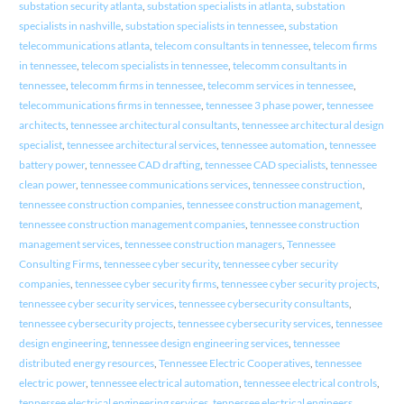
substation security atlanta
,
substation specialists in atlanta
,
substation
specialists in nashville
,
substation specialists in tennessee
,
substation
telecommunications atlanta
,
telecom consultants in tennessee
,
telecom firms
in tennessee
,
telecom specialists in tennessee
,
telecomm consultants in
tennessee
,
telecomm firms in tennessee
,
telecomm services in tennessee
,
telecommunications firms in tennessee
,
tennessee 3 phase power
,
tennessee
architects
,
tennessee architectural consultants
,
tennessee architectural design
specialist
,
tennessee architectural services
,
tennessee automation
,
tennessee
battery power
,
tennessee CAD drafting
,
tennessee CAD specialists
,
tennessee
clean power
,
tennessee communications services
,
tennessee construction
,
tennessee construction companies
,
tennessee construction management
,
tennessee construction management companies
,
tennessee construction
management services
,
tennessee construction managers
,
Tennessee
Consulting Firms
,
tennessee cyber security
,
tennessee cyber security
companies
,
tennessee cyber security firms
,
tennessee cyber security projects
,
tennessee cyber security services
,
tennessee cybersecurity consultants
,
tennessee cybersecurity projects
,
tennessee cybersecurity services
,
tennessee
design engineering
,
tennessee design engineering services
,
tennessee
distributed energy resources
,
Tennessee Electric Cooperatives
,
tennessee
electric power
,
tennessee electrical automation
,
tennessee electrical controls
,
tennessee electrical engineering services
,
tennessee electrical engineers
,