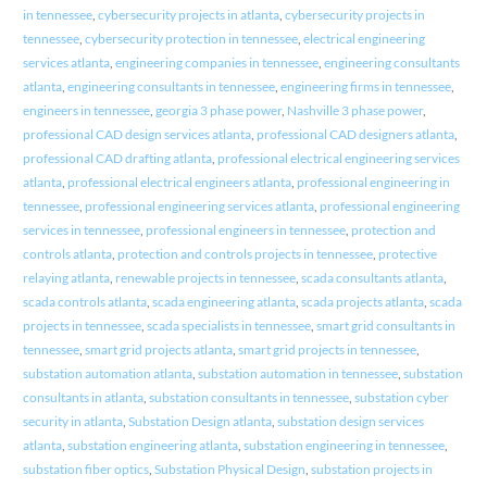
in tennessee
,
cybersecurity projects in atlanta
,
cybersecurity projects in
tennessee
,
cybersecurity protection in tennessee
,
electrical engineering
services atlanta
,
engineering companies in tennessee
,
engineering consultants
atlanta
,
engineering consultants in tennessee
,
engineering firms in tennessee
,
engineers in tennessee
,
georgia 3 phase power
,
Nashville 3 phase power
,
professional CAD design services atlanta
,
professional CAD designers atlanta
,
professional CAD drafting atlanta
,
professional electrical engineering services
atlanta
,
professional electrical engineers atlanta
,
professional engineering in
tennessee
,
professional engineering services atlanta
,
professional engineering
services in tennessee
,
professional engineers in tennessee
,
protection and
controls atlanta
,
protection and controls projects in tennessee
,
protective
relaying atlanta
,
renewable projects in tennessee
,
scada consultants atlanta
,
scada controls atlanta
,
scada engineering atlanta
,
scada projects atlanta
,
scada
projects in tennessee
,
scada specialists in tennessee
,
smart grid consultants in
tennessee
,
smart grid projects atlanta
,
smart grid projects in tennessee
,
substation automation atlanta
,
substation automation in tennessee
,
substation
consultants in atlanta
,
substation consultants in tennessee
,
substation cyber
security in atlanta
,
Substation Design atlanta
,
substation design services
atlanta
,
substation engineering atlanta
,
substation engineering in tennessee
,
substation fiber optics
,
Substation Physical Design
,
substation projects in