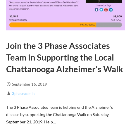
Join the 3 Phase Associates
Team in Supporting the Local
Chattanooga Alzheimer’s Walk
September 16, 2019
3phaseadmin
The 3 Phase Associates Team is helping end the Alzheimer’s
disease by supporting the Chattanooga Walk on Saturday,
September 21, 2019. Help…