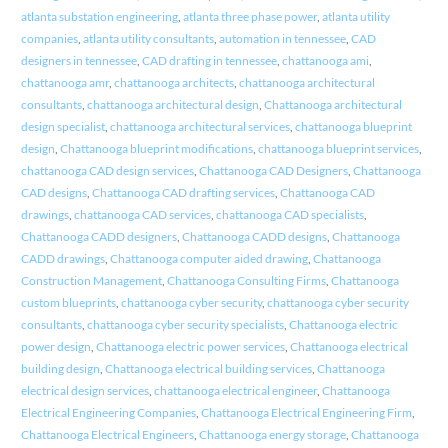
atlanta substation engineering
,
atlanta three phase power
,
atlanta utility
companies
,
atlanta utility consultants
,
automation in tennessee
,
CAD
designers in tennessee
,
CAD drafting in tennessee
,
chattanooga ami
,
chattanooga amr
,
chattanooga architects
,
chattanooga architectural
consultants
,
chattanooga architectural design
,
Chattanooga architectural
design specialist
,
chattanooga architectural services
,
chattanooga blueprint
design
,
Chattanooga blueprint modifications
,
chattanooga blueprint services
,
chattanooga CAD design services
,
Chattanooga CAD Designers
,
Chattanooga
CAD designs
,
Chattanooga CAD drafting services
,
Chattanooga CAD
drawings
,
chattanooga CAD services
,
chattanooga CAD specialists
,
Chattanooga CADD designers
,
Chattanooga CADD designs
,
Chattanooga
CADD drawings
,
Chattanooga computer aided drawing
,
Chattanooga
Construction Management
,
Chattanooga Consulting Firms
,
Chattanooga
custom blueprints
,
chattanooga cyber security
,
chattanooga cyber security
consultants
,
chattanooga cyber security specialists
,
Chattanooga electric
power design
,
Chattanooga electric power services
,
Chattanooga electrical
building design
,
Chattanooga electrical building services
,
Chattanooga
electrical design services
,
chattanooga electrical engineer
,
Chattanooga
Electrical Engineering Companies
,
Chattanooga Electrical Engineering Firm
,
Chattanooga Electrical Engineers
,
Chattanooga energy storage
,
Chattanooga