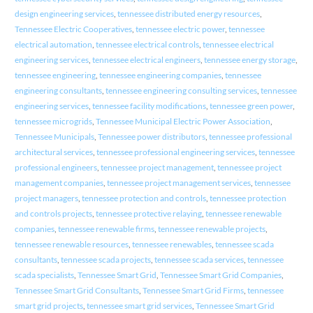
design engineering services
,
tennessee distributed energy resources
,
Tennessee Electric Cooperatives
,
tennessee electric power
,
tennessee
electrical automation
,
tennessee electrical controls
,
tennessee electrical
engineering services
,
tennessee electrical engineers
,
tennessee energy storage
,
tennessee engineering
,
tennessee engineering companies
,
tennessee
engineering consultants
,
tennessee engineering consulting services
,
tennessee
engineering services
,
tennessee facility modifications
,
tennessee green power
,
tennessee microgrids
,
Tennessee Municipal Electric Power Association
,
Tennessee Municipals
,
Tennessee power distributors
,
tennessee professional
architectural services
,
tennessee professional engineering services
,
tennessee
professional engineers
,
tennessee project management
,
tennessee project
management companies
,
tennessee project management services
,
tennessee
project managers
,
tennessee protection and controls
,
tennessee protection
and controls projects
,
tennessee protective relaying
,
tennessee renewable
companies
,
tennessee renewable firms
,
tennessee renewable projects
,
tennessee renewable resources
,
tennessee renewables
,
tennessee scada
consultants
,
tennessee scada projects
,
tennessee scada services
,
tennessee
scada specialists
,
Tennessee Smart Grid
,
Tennessee Smart Grid Companies
,
Tennessee Smart Grid Consultants
,
Tennessee Smart Grid Firms
,
tennessee
smart grid projects
,
tennessee smart grid services
,
Tennessee Smart Grid