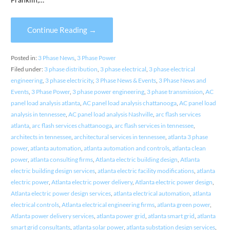
Continue Reading →
Posted in:
3 Phase News
,
3 Phase Power
Filed under:
3 phase distribution
,
3 phase electrical
,
3 phase electrical
engineering
,
3 phase electricity
,
3 Phase News & Events
,
3 Phase News and
Events
,
3 Phase Power
,
3 phase power engineering
,
3 phase transmission
,
AC
panel load analysis atlanta
,
AC panel load analysis chattanooga
,
AC panel load
analysis in tennessee
,
AC panel load analysis Nashville
,
arc flash services
atlanta
,
arc flash services chattanooga
,
arc flash services in tennessee
,
architects in tennessee
,
architectural services in tennessee
,
atlanta 3 phase
power
,
atlanta automation
,
atlanta automation and controls
,
atlanta clean
power
,
atlanta consulting firms
,
Atlanta electric building design
,
Atlanta
electric building design services
,
atlanta electric facility modifications
,
atlanta
electric power
,
Atlanta electric power delivery
,
Atlanta electric power design
,
Atlanta electric power design services
,
atlanta electrical automation
,
atlanta
electrical controls
,
Atlanta electrical engineering firms
,
atlanta green power
,
Atlanta power delivery services
,
atlanta power grid
,
atlanta smart grid
,
atlanta
smart grid consultants
,
atlanta solar power
,
atlanta substation design services
,