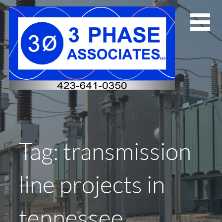
Skip
to
content
Tag: transmission
line projects in
tennessee