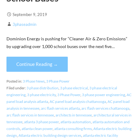
September 9, 2019
3phaseadmin
Dominion Energy is pushing for “Cleaner Air & Zero Emissions”
by upgrading over 1,000 school buses over the next five…
Continue Reading →
Posted in:
3 Phase News
,
3 Phase Power
Filed under:
3 phase distribution
,
3 phase electrical
,
3 phase electrical
engineering
,
3 phase electricity
,
3 Phase Power
,
3 phase power engineering
,
AC
panel load analysis atlanta
,
AC panel load analysis chattanooga
,
AC panel load
analysis in tennessee
,
arc flash services atlanta
,
arc flash services chattanooga
,
arc flash services in tennessee
,
architects in tennessee
,
architectural services in
tennessee
,
atlanta 3 phase power
,
atlanta automation
,
atlanta automation and
controls
,
atlanta clean power
,
atlanta consulting firms
,
Atlanta electric building
design
,
Atlanta electric building design services
,
atlanta electric facility