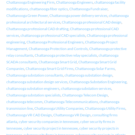
Chattanooga Engineering Firm
,
Chattanooga Engineers
,
chattanooga facility
modifications
,
chattanooga fiber optics
,
Chattanooga Fundraiser
,
Chattanooga Green Power
,
Chattanooga power delivery services
,
chattanooga
professional architectural services
,
Chattanooga professional CAD design
,
Chattanooga professional CAD drafting
,
Chattanooga professional CAD
services
,
chattanooga professional CAD specialists
,
Chattanooga professional
engineering
,
Chattanooga Professional Engineers
,
Chattanooga Project
Management
,
Chattanooga Protection and Controls
,
Chattanooga protective
relay consultants
,
Chattanooga protective relay specialists
,
chattanooga
SCADA consultants
,
Chattanooga Smart Grid
,
Chattanooga Smart Grid
Companies
,
Chattanooga Smart Grid Firms
,
Chattanooga Solar Farms
,
Chattanooga substation consultants
,
chattanooga substation design
,
chattanooga substation design services
,
Chattanooga Substation Engineering
,
chattanooga substation engineers
,
chattanooga substation services
,
Chattanooga substation specialists
,
Chattanooga Telecom Design
,
chattanooga telecomm
,
Chattanooga Telecommunications
,
chattanooga
transmission line
,
Chattanooga Utility Companies
,
Chattanooga Utility Firms
,
Chattanooga VR CAD Design
,
Chattanooga VR Design
,
consulting firms
atlanta
,
cyber security companies in tennessee
,
cyber security firms in
tennessee
,
cyber security project in tennessee
,
cyber security projects in
tennessee
,
cybersecurity firms in tennessee
,
cybersecurity projects in atlanta
,