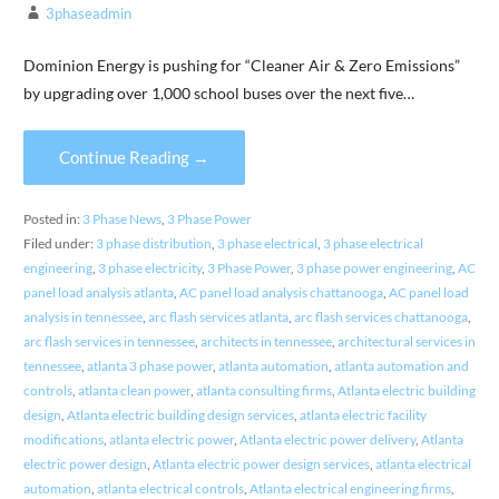
3phaseadmin
Dominion Energy is pushing for “Cleaner Air & Zero Emissions”
by upgrading over 1,000 school buses over the next five…
Continue Reading →
Posted in:
3 Phase News
,
3 Phase Power
Filed under:
3 phase distribution
,
3 phase electrical
,
3 phase electrical
engineering
,
3 phase electricity
,
3 Phase Power
,
3 phase power engineering
,
AC
panel load analysis atlanta
,
AC panel load analysis chattanooga
,
AC panel load
analysis in tennessee
,
arc flash services atlanta
,
arc flash services chattanooga
,
arc flash services in tennessee
,
architects in tennessee
,
architectural services in
tennessee
,
atlanta 3 phase power
,
atlanta automation
,
atlanta automation and
controls
,
atlanta clean power
,
atlanta consulting firms
,
Atlanta electric building
design
,
Atlanta electric building design services
,
atlanta electric facility
modifications
,
atlanta electric power
,
Atlanta electric power delivery
,
Atlanta
electric power design
,
Atlanta electric power design services
,
atlanta electrical
automation
,
atlanta electrical controls
,
Atlanta electrical engineering firms
,