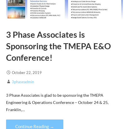
3 Phase Associates is
Sponsoring the TMEPA E&O
Conference!
October 22, 2019
3phaseadmin
3 Phase Associates is glad to be sponsoring the TMEPA
Engineering & Operations Conference – October 24 & 25,
Franklin,…
Continue Reading →