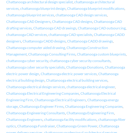
Chattanooga architectural design specialist
,
chattanooga architectural
services
,
chattanooga blueprint design
,
Chattanooga blueprint modifications
,
chattanooga blueprint services
,
chattanooga CAD design services
,
Chattanooga CAD Designers
,
Chattanooga CAD designs
,
Chattanooga CAD
drafting services
,
Chattanooga CAD drawings
,
Chattanooga CAD outsourcing
,
chattanooga CAD services
,
chattanooga CAD specialists
,
Chattanooga CADD
designers
,
Chattanooga CADD designs
,
Chattanooga CADD drawings
,
Chattanooga computer aided drawing
,
Chattanooga Construction
Management
,
Chattanooga Consulting Firms
,
Chattanooga custom blueprints
,
chattanooga cyber security
,
chattanooga cyber security consultants
,
chattanooga cyber security specialists
,
Chattanooga Donations
,
Chattanooga
electric power design
,
Chattanooga electric power services
,
Chattanooga
electrical building design
,
Chattanooga electrical building services
,
Chattanooga electrical design services
,
chattanooga electrical engineer
,
Chattanooga Electrical Engineering Companies
,
Chattanooga Electrical
Engineering Firm
,
Chattanooga Electrical Engineers
,
Chattanooga energy
storage
,
Chattanooga Engineer Firms
,
Chattanooga Engineering Companies
,
Chattanooga Engineering Consultants
,
Chattanooga Engineering Firm
,
Chattanooga Engineers
,
chattanooga facility modifications
,
chattanooga fiber
optics
,
Chattanooga Fundraiser
,
Chattanooga Green Power
,
Chattanooga
power delivery services
,
chattanooga professional architectural services
,