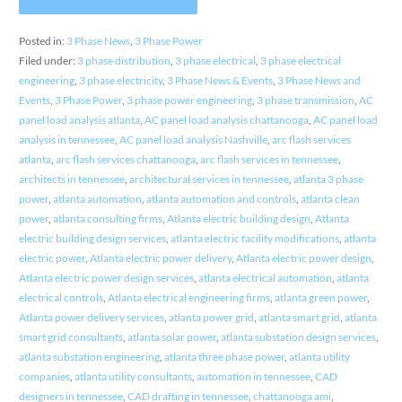
Posted in:
3 Phase News
,
3 Phase Power
Filed under:
3 phase distribution
,
3 phase electrical
,
3 phase electrical
engineering
,
3 phase electricity
,
3 Phase News & Events
,
3 Phase News and
Events
,
3 Phase Power
,
3 phase power engineering
,
3 phase transmission
,
AC
panel load analysis atlanta
,
AC panel load analysis chattanooga
,
AC panel load
analysis in tennessee
,
AC panel load analysis Nashville
,
arc flash services
atlanta
,
arc flash services chattanooga
,
arc flash services in tennessee
,
architects in tennessee
,
architectural services in tennessee
,
atlanta 3 phase
power
,
atlanta automation
,
atlanta automation and controls
,
atlanta clean
power
,
atlanta consulting firms
,
Atlanta electric building design
,
Atlanta
electric building design services
,
atlanta electric facility modifications
,
atlanta
electric power
,
Atlanta electric power delivery
,
Atlanta electric power design
,
Atlanta electric power design services
,
atlanta electrical automation
,
atlanta
electrical controls
,
Atlanta electrical engineering firms
,
atlanta green power
,
Atlanta power delivery services
,
atlanta power grid
,
atlanta smart grid
,
atlanta
smart grid consultants
,
atlanta solar power
,
atlanta substation design services
,
atlanta substation engineering
,
atlanta three phase power
,
atlanta utility
companies
,
atlanta utility consultants
,
automation in tennessee
,
CAD
designers in tennessee
,
CAD drafting in tennessee
,
chattanooga ami
,