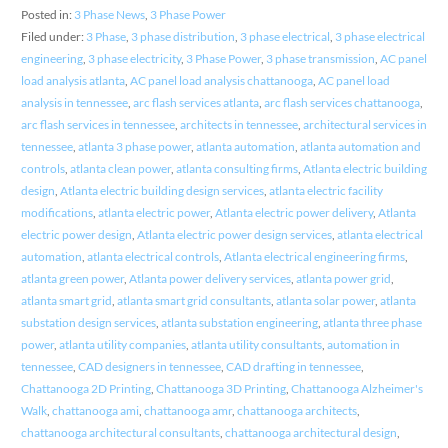
Posted in:
3 Phase News
,
3 Phase Power
Filed under:
3 Phase
,
3 phase distribution
,
3 phase electrical
,
3 phase electrical
engineering
,
3 phase electricity
,
3 Phase Power
,
3 phase transmission
,
AC panel
load analysis atlanta
,
AC panel load analysis chattanooga
,
AC panel load
analysis in tennessee
,
arc flash services atlanta
,
arc flash services chattanooga
,
arc flash services in tennessee
,
architects in tennessee
,
architectural services in
tennessee
,
atlanta 3 phase power
,
atlanta automation
,
atlanta automation and
controls
,
atlanta clean power
,
atlanta consulting firms
,
Atlanta electric building
design
,
Atlanta electric building design services
,
atlanta electric facility
modifications
,
atlanta electric power
,
Atlanta electric power delivery
,
Atlanta
electric power design
,
Atlanta electric power design services
,
atlanta electrical
automation
,
atlanta electrical controls
,
Atlanta electrical engineering firms
,
atlanta green power
,
Atlanta power delivery services
,
atlanta power grid
,
atlanta smart grid
,
atlanta smart grid consultants
,
atlanta solar power
,
atlanta
substation design services
,
atlanta substation engineering
,
atlanta three phase
power
,
atlanta utility companies
,
atlanta utility consultants
,
automation in
tennessee
,
CAD designers in tennessee
,
CAD drafting in tennessee
,
Chattanooga 2D Printing
,
Chattanooga 3D Printing
,
Chattanooga Alzheimer's
Walk
,
chattanooga ami
,
chattanooga amr
,
chattanooga architects
,
chattanooga architectural consultants
,
chattanooga architectural design
,