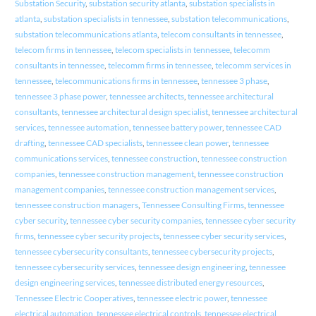
Substation Security
,
substation security atlanta
,
substation specialists in
atlanta
,
substation specialists in tennessee
,
substation telecommunications
,
substation telecommunications atlanta
,
telecom consultants in tennessee
,
telecom firms in tennessee
,
telecom specialists in tennessee
,
telecomm
consultants in tennessee
,
telecomm firms in tennessee
,
telecomm services in
tennessee
,
telecommunications firms in tennessee
,
tennessee 3 phase
,
tennessee 3 phase power
,
tennessee architects
,
tennessee architectural
consultants
,
tennessee architectural design specialist
,
tennessee architectural
services
,
tennessee automation
,
tennessee battery power
,
tennessee CAD
drafting
,
tennessee CAD specialists
,
tennessee clean power
,
tennessee
communications services
,
tennessee construction
,
tennessee construction
companies
,
tennessee construction management
,
tennessee construction
management companies
,
tennessee construction management services
,
tennessee construction managers
,
Tennessee Consulting Firms
,
tennessee
cyber security
,
tennessee cyber security companies
,
tennessee cyber security
firms
,
tennessee cyber security projects
,
tennessee cyber security services
,
tennessee cybersecurity consultants
,
tennessee cybersecurity projects
,
tennessee cybersecurity services
,
tennessee design engineering
,
tennessee
design engineering services
,
tennessee distributed energy resources
,
Tennessee Electric Cooperatives
,
tennessee electric power
,
tennessee
electrical automation
,
tennessee electrical controls
,
tennessee electrical