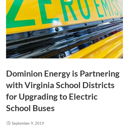
Dominion Energy is Partnering
with Virginia School Districts
for Upgrading to Electric
School Buses
September 9, 2019