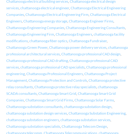
Chattanooga electrical building services
,
Chattanooga electrical design
services
,
chattanooga electrical engineer
,
Chattanooga Electrical Engineering
Companies
,
Chattanooga Electrical Engineering Firm
,
Chattanooga Electrical
Engineers
,
Chattanooga energy storage
,
Chattanooga Engineer Firms
,
Chattanooga Engineering Companies
,
Chattanooga Engineering Consultants
,
Chattanooga Engineering Firm
,
Chattanooga Engineers
,
chattanooga facility
modifications
,
chattanooga fiber optics
,
Chattanooga Fundraiser
,
Chattanooga Green Power
,
Chattanooga power delivery services
,
chattanooga
professional architectural services
,
Chattanooga professional CAD design
,
Chattanooga professional CAD drafting
,
Chattanooga professional CAD
services
,
chattanooga professional CAD specialists
,
Chattanooga professional
engineering
,
Chattanooga Professional Engineers
,
Chattanooga Project
Management
,
Chattanooga Protection and Controls
,
Chattanooga protective
relay consultants
,
Chattanooga protective relay specialists
,
chattanooga
SCADA consultants
,
Chattanooga Smart Grid
,
Chattanooga Smart Grid
Companies
,
Chattanooga Smart Grid Firms
,
Chattanooga Solar Farms
,
Chattanooga substation consultants
,
chattanooga substation design
,
chattanooga substation design services
,
Chattanooga Substation Engineering
,
chattanooga substation engineers
,
chattanooga substation services
,
Chattanooga substation specialists
,
Chattanooga Telecom Design
,
chattanooga telecomm
,
Chattanooga Telecommunications
,
chattanooga