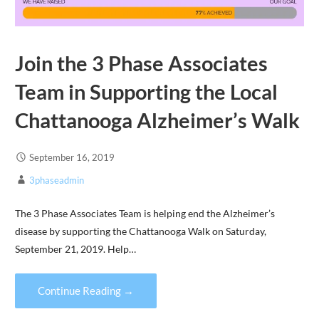
Join the 3 Phase Associates
Team in Supporting the Local
Chattanooga Alzheimer’s Walk
September 16, 2019
3phaseadmin
The 3 Phase Associates Team is helping end the Alzheimer’s
disease by supporting the Chattanooga Walk on Saturday,
September 21, 2019. Help…
Continue Reading →