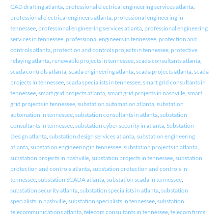
CAD drafting atlanta
,
professional electrical engineering services atlanta
,
professional electrical engineers atlanta
,
professional engineering in
tennessee
,
professional engineering services atlanta
,
professional engineering
services in tennessee
,
professional engineers in tennessee
,
protection and
controls atlanta
,
protection and controls projects in tennessee
,
protective
relaying atlanta
,
renewable projects in tennessee
,
scada consultants atlanta
,
scada controls atlanta
,
scada engineering atlanta
,
scada projects atlanta
,
scada
projects in tennessee
,
scada specialists in tennessee
,
smart grid consultants in
tennessee
,
smart grid projects atlanta
,
smart grid projects in nashville
,
smart
grid projects in tennessee
,
substation automation atlanta
,
substation
automation in tennessee
,
substation consultants in atlanta
,
substation
consultants in tennessee
,
substation cyber security in atlanta
,
Substation
Design atlanta
,
substation design services atlanta
,
substation engineering
atlanta
,
substation engineering in tennessee
,
substation projects in atlanta
,
substation projects in nashville
,
substation projects in tennessee
,
substation
protection and controls atlanta
,
substation protection and controls in
tennessee
,
substation SCADA atlanta
,
substation scada in tennessee
,
substation security atlanta
,
substation specialists in atlanta
,
substation
specialists in nashville
,
substation specialists in tennessee
,
substation
telecommunications atlanta
,
telecom consultants in tennessee
,
telecom firms