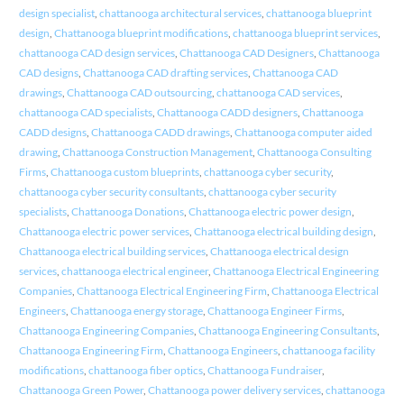
design specialist
,
chattanooga architectural services
,
chattanooga blueprint
design
,
Chattanooga blueprint modifications
,
chattanooga blueprint services
,
chattanooga CAD design services
,
Chattanooga CAD Designers
,
Chattanooga
CAD designs
,
Chattanooga CAD drafting services
,
Chattanooga CAD
drawings
,
Chattanooga CAD outsourcing
,
chattanooga CAD services
,
chattanooga CAD specialists
,
Chattanooga CADD designers
,
Chattanooga
CADD designs
,
Chattanooga CADD drawings
,
Chattanooga computer aided
drawing
,
Chattanooga Construction Management
,
Chattanooga Consulting
Firms
,
Chattanooga custom blueprints
,
chattanooga cyber security
,
chattanooga cyber security consultants
,
chattanooga cyber security
specialists
,
Chattanooga Donations
,
Chattanooga electric power design
,
Chattanooga electric power services
,
Chattanooga electrical building design
,
Chattanooga electrical building services
,
Chattanooga electrical design
services
,
chattanooga electrical engineer
,
Chattanooga Electrical Engineering
Companies
,
Chattanooga Electrical Engineering Firm
,
Chattanooga Electrical
Engineers
,
Chattanooga energy storage
,
Chattanooga Engineer Firms
,
Chattanooga Engineering Companies
,
Chattanooga Engineering Consultants
,
Chattanooga Engineering Firm
,
Chattanooga Engineers
,
chattanooga facility
modifications
,
chattanooga fiber optics
,
Chattanooga Fundraiser
,
Chattanooga Green Power
,
Chattanooga power delivery services
,
chattanooga