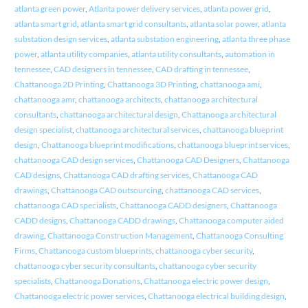
atlanta green power
,
Atlanta power delivery services
,
atlanta power grid
,
atlanta smart grid
,
atlanta smart grid consultants
,
atlanta solar power
,
atlanta
substation design services
,
atlanta substation engineering
,
atlanta three phase
power
,
atlanta utility companies
,
atlanta utility consultants
,
automation in
tennessee
,
CAD designers in tennessee
,
CAD drafting in tennessee
,
Chattanooga 2D Printing
,
Chattanooga 3D Printing
,
chattanooga ami
,
chattanooga amr
,
chattanooga architects
,
chattanooga architectural
consultants
,
chattanooga architectural design
,
Chattanooga architectural
design specialist
,
chattanooga architectural services
,
chattanooga blueprint
design
,
Chattanooga blueprint modifications
,
chattanooga blueprint services
,
chattanooga CAD design services
,
Chattanooga CAD Designers
,
Chattanooga
CAD designs
,
Chattanooga CAD drafting services
,
Chattanooga CAD
drawings
,
Chattanooga CAD outsourcing
,
chattanooga CAD services
,
chattanooga CAD specialists
,
Chattanooga CADD designers
,
Chattanooga
CADD designs
,
Chattanooga CADD drawings
,
Chattanooga computer aided
drawing
,
Chattanooga Construction Management
,
Chattanooga Consulting
Firms
,
Chattanooga custom blueprints
,
chattanooga cyber security
,
chattanooga cyber security consultants
,
chattanooga cyber security
specialists
,
Chattanooga Donations
,
Chattanooga electric power design
,
Chattanooga electric power services
,
Chattanooga electrical building design
,