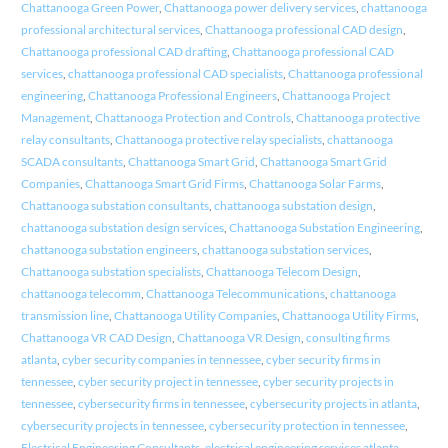
Chattanooga Green Power
,
Chattanooga power delivery services
,
chattanooga
professional architectural services
,
Chattanooga professional CAD design
,
Chattanooga professional CAD drafting
,
Chattanooga professional CAD
services
,
chattanooga professional CAD specialists
,
Chattanooga professional
engineering
,
Chattanooga Professional Engineers
,
Chattanooga Project
Management
,
Chattanooga Protection and Controls
,
Chattanooga protective
relay consultants
,
Chattanooga protective relay specialists
,
chattanooga
SCADA consultants
,
Chattanooga Smart Grid
,
Chattanooga Smart Grid
Companies
,
Chattanooga Smart Grid Firms
,
Chattanooga Solar Farms
,
Chattanooga substation consultants
,
chattanooga substation design
,
chattanooga substation design services
,
Chattanooga Substation Engineering
,
chattanooga substation engineers
,
chattanooga substation services
,
Chattanooga substation specialists
,
Chattanooga Telecom Design
,
chattanooga telecomm
,
Chattanooga Telecommunications
,
chattanooga
transmission line
,
Chattanooga Utility Companies
,
Chattanooga Utility Firms
,
Chattanooga VR CAD Design
,
Chattanooga VR Design
,
consulting firms
atlanta
,
cyber security companies in tennessee
,
cyber security firms in
tennessee
,
cyber security project in tennessee
,
cyber security projects in
tennessee
,
cybersecurity firms in tennessee
,
cybersecurity projects in atlanta
,
cybersecurity projects in tennessee
,
cybersecurity protection in tennessee
,
Electrical Engineering Consultants
,
electrical engineering services atlanta
,