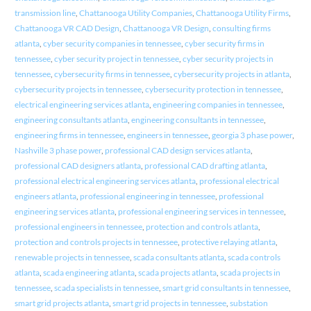
transmission line
,
Chattanooga Utility Companies
,
Chattanooga Utility Firms
,
Chattanooga VR CAD Design
,
Chattanooga VR Design
,
consulting firms
atlanta
,
cyber security companies in tennessee
,
cyber security firms in
tennessee
,
cyber security project in tennessee
,
cyber security projects in
tennessee
,
cybersecurity firms in tennessee
,
cybersecurity projects in atlanta
,
cybersecurity projects in tennessee
,
cybersecurity protection in tennessee
,
electrical engineering services atlanta
,
engineering companies in tennessee
,
engineering consultants atlanta
,
engineering consultants in tennessee
,
engineering firms in tennessee
,
engineers in tennessee
,
georgia 3 phase power
,
Nashville 3 phase power
,
professional CAD design services atlanta
,
professional CAD designers atlanta
,
professional CAD drafting atlanta
,
professional electrical engineering services atlanta
,
professional electrical
engineers atlanta
,
professional engineering in tennessee
,
professional
engineering services atlanta
,
professional engineering services in tennessee
,
professional engineers in tennessee
,
protection and controls atlanta
,
protection and controls projects in tennessee
,
protective relaying atlanta
,
renewable projects in tennessee
,
scada consultants atlanta
,
scada controls
atlanta
,
scada engineering atlanta
,
scada projects atlanta
,
scada projects in
tennessee
,
scada specialists in tennessee
,
smart grid consultants in tennessee
,
smart grid projects atlanta
,
smart grid projects in tennessee
,
substation