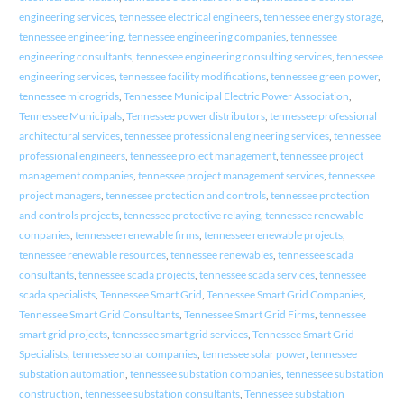
engineering services
,
tennessee electrical engineers
,
tennessee energy storage
,
tennessee engineering
,
tennessee engineering companies
,
tennessee
engineering consultants
,
tennessee engineering consulting services
,
tennessee
engineering services
,
tennessee facility modifications
,
tennessee green power
,
tennessee microgrids
,
Tennessee Municipal Electric Power Association
,
Tennessee Municipals
,
Tennessee power distributors
,
tennessee professional
architectural services
,
tennessee professional engineering services
,
tennessee
professional engineers
,
tennessee project management
,
tennessee project
management companies
,
tennessee project management services
,
tennessee
project managers
,
tennessee protection and controls
,
tennessee protection
and controls projects
,
tennessee protective relaying
,
tennessee renewable
companies
,
tennessee renewable firms
,
tennessee renewable projects
,
tennessee renewable resources
,
tennessee renewables
,
tennessee scada
consultants
,
tennessee scada projects
,
tennessee scada services
,
tennessee
scada specialists
,
Tennessee Smart Grid
,
Tennessee Smart Grid Companies
,
Tennessee Smart Grid Consultants
,
Tennessee Smart Grid Firms
,
tennessee
smart grid projects
,
tennessee smart grid services
,
Tennessee Smart Grid
Specialists
,
tennessee solar companies
,
tennessee solar power
,
tennessee
substation automation
,
tennessee substation companies
,
tennessee substation
construction
,
tennessee substation consultants
,
Tennessee substation