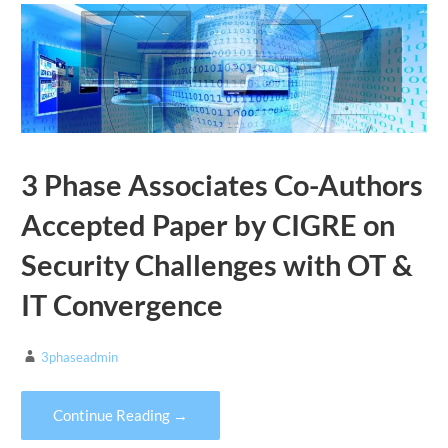
3 Phase Associates Co-Authors
Accepted Paper by CIGRE on
Security Challenges with OT &
IT Convergence
3phaseadmin
Continue Reading →