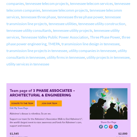
companies
,
tennessee telecom projects
,
tennessee telecom services
,
tennessee
telecomm companies
,
tennessee telecomm projects
,
tennessee telecomm
services
,
tennessee three phase
,
tennessee three phase power
,
tennessee
transmission line projects
,
tennessee utilities
,
tennessee utility construction
,
tennessee utility consultants
,
tennessee utility projects
,
tennessee utility
services
,
Tennessee Valley Public Power Association
,
Three Phase Power
,
three
phase power engineering
,
TMEPA
,
transmission line design in tennessee
,
transmission line projects in tennessee
,
utility companies in tennessee
,
utility
consultants in tennessee
,
utility firms in tennessee
,
utility projects in tennessee
,
utility services in tennessee