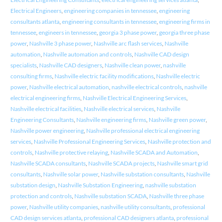
Electrical Engineers
,
engineering companies in tennessee
,
engineering
consultants atlanta
,
engineering consultants in tennessee
,
engineering firms in
tennessee
,
engineers in tennessee
,
georgia 3 phase power
,
georgia three phase
power
,
Nashville 3 phase power
,
Nashville arc flash services
,
Nashville
automation
,
Nashville automation and controls
,
Nashville CAD design
specialists
,
Nashville CAD designers
,
Nashville clean power
,
nashville
consulting firms
,
Nashville electric facility modifications
,
Nashville electric
power
,
Nashville electrical automation
,
nashville electrical controls
,
nashville
electrical engineering firms
,
Nashville Electrical Engineering Services
,
Nashville electrical facilities
,
Nashville electrical services
,
Nashville
Engineering Consultants
,
Nashville engineering firms
,
Nashville green power
,
Nashville power engineering
,
Nashville professional electrical engineering
services
,
Nashville Professional Engineering Services
,
Nashville protection and
controls
,
Nashville protective relaying
,
Nashville SCADA and Automation
,
Nashville SCADA consultants
,
Nashville SCADA projects
,
Nashville smart grid
consultants
,
Nashville solar power
,
Nashville substation consultants
,
Nashville
substation design
,
Nashville Substation Engineering
,
nashville substation
protection and controls
,
Nashville substation SCADA
,
Nashville three phase
power
,
Nashville utility companies
,
nashville utility consultants
,
professional
CAD design services atlanta
,
professional CAD designers atlanta
,
professional