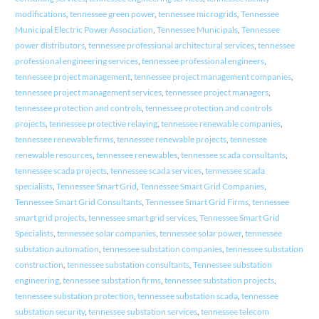
modifications
,
tennessee green power
,
tennessee microgrids
,
Tennessee
Municipal Electric Power Association
,
Tennessee Municipals
,
Tennessee
power distributors
,
tennessee professional architectural services
,
tennessee
professional engineering services
,
tennessee professional engineers
,
tennessee project management
,
tennessee project management companies
,
tennessee project management services
,
tennessee project managers
,
tennessee protection and controls
,
tennessee protection and controls
projects
,
tennessee protective relaying
,
tennessee renewable companies
,
tennessee renewable firms
,
tennessee renewable projects
,
tennessee
renewable resources
,
tennessee renewables
,
tennessee scada consultants
,
tennessee scada projects
,
tennessee scada services
,
tennessee scada
specialists
,
Tennessee Smart Grid
,
Tennessee Smart Grid Companies
,
Tennessee Smart Grid Consultants
,
Tennessee Smart Grid Firms
,
tennessee
smart grid projects
,
tennessee smart grid services
,
Tennessee Smart Grid
Specialists
,
tennessee solar companies
,
tennessee solar power
,
tennessee
substation automation
,
tennessee substation companies
,
tennessee substation
construction
,
tennessee substation consultants
,
Tennessee substation
engineering
,
tennessee substation firms
,
tennessee substation projects
,
tennessee substation protection
,
tennessee substation scada
,
tennessee
substation security
,
tennessee substation services
,
tennessee telecom