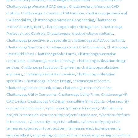
Chattanooga professional CAD design
,
Chattanooga professional CAD
drafting
,
Chattanooga professional CAD services
,
chattanooga professional
CAD specialists
,
Chattanooga professional engineering
,
Chattanooga
Professional Engineers
,
Chattanooga Project Management
,
Chattanooga
Protection and Controls
,
Chattanooga protective relay consultants
,
Chattanooga protective relay specialists
,
chattanooga SCADA consultants
,
Chattanooga Smart Grid
,
Chattanooga Smart Grid Companies
,
Chattanooga
Smart Grid Firms
,
Chattanooga Solar Farms
,
Chattanooga substation
consultants
,
chattanooga substation design
,
chattanooga substation design
services
,
Chattanooga Substation Engineering
,
chattanooga substation
engineers
,
chattanooga substation services
,
Chattanooga substation
specialists
,
Chattanooga Telecom Design
,
chattanooga telecomm
,
Chattanooga Telecommunications
,
chattanooga transmission line
,
Chattanooga Utility Companies
,
Chattanooga Utility Firms
,
Chattanooga VR
CAD Design
,
Chattanooga VR Design
,
consulting firms atlanta
,
cyber security
companies in tennessee
,
cyber security firms in tennessee
,
cyber security
project in tennessee
,
cyber security projects in tennessee
,
cybersecurity firms
in tennessee
,
cybersecurity projects in atlanta
,
cybersecurity projects in
tennessee
,
cybersecurity protection in tennessee
,
electrical engineering
services atlanta
,
engineering companies in tennessee
,
engineering consultants