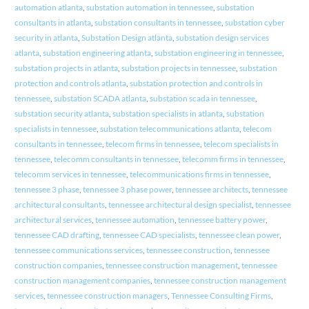
automation atlanta
,
substation automation in tennessee
,
substation
consultants in atlanta
,
substation consultants in tennessee
,
substation cyber
security in atlanta
,
Substation Design atlanta
,
substation design services
atlanta
,
substation engineering atlanta
,
substation engineering in tennessee
,
substation projects in atlanta
,
substation projects in tennessee
,
substation
protection and controls atlanta
,
substation protection and controls in
tennessee
,
substation SCADA atlanta
,
substation scada in tennessee
,
substation security atlanta
,
substation specialists in atlanta
,
substation
specialists in tennessee
,
substation telecommunications atlanta
,
telecom
consultants in tennessee
,
telecom firms in tennessee
,
telecom specialists in
tennessee
,
telecomm consultants in tennessee
,
telecomm firms in tennessee
,
telecomm services in tennessee
,
telecommunications firms in tennessee
,
tennessee 3 phase
,
tennessee 3 phase power
,
tennessee architects
,
tennessee
architectural consultants
,
tennessee architectural design specialist
,
tennessee
architectural services
,
tennessee automation
,
tennessee battery power
,
tennessee CAD drafting
,
tennessee CAD specialists
,
tennessee clean power
,
tennessee communications services
,
tennessee construction
,
tennessee
construction companies
,
tennessee construction management
,
tennessee
construction management companies
,
tennessee construction management
services
,
tennessee construction managers
,
Tennessee Consulting Firms
,