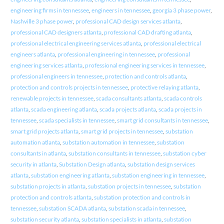
engineering firms in tennessee
,
engineers in tennessee
,
georgia 3 phase power
,
Nashville 3 phase power
,
professional CAD design services atlanta
,
professional CAD designers atlanta
,
professional CAD drafting atlanta
,
professional electrical engineering services atlanta
,
professional electrical
engineers atlanta
,
professional engineering in tennessee
,
professional
engineering services atlanta
,
professional engineering services in tennessee
,
professional engineers in tennessee
,
protection and controls atlanta
,
protection and controls projects in tennessee
,
protective relaying atlanta
,
renewable projects in tennessee
,
scada consultants atlanta
,
scada controls
atlanta
,
scada engineering atlanta
,
scada projects atlanta
,
scada projects in
tennessee
,
scada specialists in tennessee
,
smart grid consultants in tennessee
,
smart grid projects atlanta
,
smart grid projects in tennessee
,
substation
automation atlanta
,
substation automation in tennessee
,
substation
consultants in atlanta
,
substation consultants in tennessee
,
substation cyber
security in atlanta
,
Substation Design atlanta
,
substation design services
atlanta
,
substation engineering atlanta
,
substation engineering in tennessee
,
substation projects in atlanta
,
substation projects in tennessee
,
substation
protection and controls atlanta
,
substation protection and controls in
tennessee
,
substation SCADA atlanta
,
substation scada in tennessee
,
substation security atlanta
,
substation specialists in atlanta
,
substation