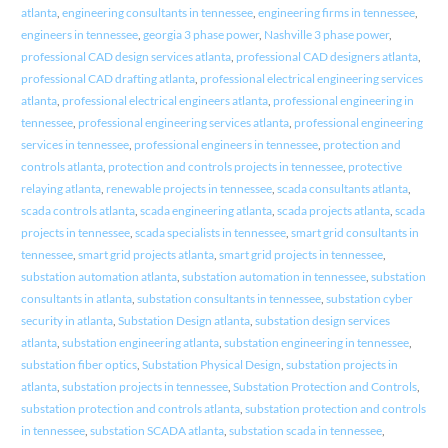
atlanta
,
engineering consultants in tennessee
,
engineering firms in tennessee
,
engineers in tennessee
,
georgia 3 phase power
,
Nashville 3 phase power
,
professional CAD design services atlanta
,
professional CAD designers atlanta
,
professional CAD drafting atlanta
,
professional electrical engineering services
atlanta
,
professional electrical engineers atlanta
,
professional engineering in
tennessee
,
professional engineering services atlanta
,
professional engineering
services in tennessee
,
professional engineers in tennessee
,
protection and
controls atlanta
,
protection and controls projects in tennessee
,
protective
relaying atlanta
,
renewable projects in tennessee
,
scada consultants atlanta
,
scada controls atlanta
,
scada engineering atlanta
,
scada projects atlanta
,
scada
projects in tennessee
,
scada specialists in tennessee
,
smart grid consultants in
tennessee
,
smart grid projects atlanta
,
smart grid projects in tennessee
,
substation automation atlanta
,
substation automation in tennessee
,
substation
consultants in atlanta
,
substation consultants in tennessee
,
substation cyber
security in atlanta
,
Substation Design atlanta
,
substation design services
atlanta
,
substation engineering atlanta
,
substation engineering in tennessee
,
substation fiber optics
,
Substation Physical Design
,
substation projects in
atlanta
,
substation projects in tennessee
,
Substation Protection and Controls
,
substation protection and controls atlanta
,
substation protection and controls
in tennessee
,
substation SCADA atlanta
,
substation scada in tennessee
,