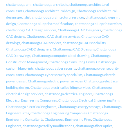
chattanooga amr
,
chattanooga architects
,
chattanooga architectural
consultants
,
chattanooga architectural design
,
Chattanooga architectural
design specialist
,
chattanooga architectural services
,
chattanooga blueprint
design
,
Chattanooga blueprint modifications
,
chattanooga blueprint services
,
chattanooga CAD design services
,
Chattanooga CAD Designers
,
Chattanooga
CAD designs
,
Chattanooga CAD drafting services
,
Chattanooga CAD
drawings
,
chattanooga CAD services
,
chattanooga CAD specialists
,
Chattanooga CADD designers
,
Chattanooga CADD designs
,
Chattanooga
CADD drawings
,
Chattanooga computer aided drawing
,
Chattanooga
Construction Management
,
Chattanooga Consulting Firms
,
Chattanooga
custom blueprints
,
chattanooga cyber security
,
chattanooga cyber security
consultants
,
chattanooga cyber security specialists
,
Chattanooga electric
power design
,
Chattanooga electric power services
,
Chattanooga electrical
building design
,
Chattanooga electrical building services
,
Chattanooga
electrical design services
,
chattanooga electrical engineer
,
Chattanooga
Electrical Engineering Companies
,
Chattanooga Electrical Engineering Firm
,
Chattanooga Electrical Engineers
,
Chattanooga energy storage
,
Chattanooga
Engineer Firms
,
Chattanooga Engineering Companies
,
Chattanooga
Engineering Consultants
,
Chattanooga Engineering Firm
,
Chattanooga
Engineers
,
chattanooga facility modifications
,
chattanooga fiber optics
,