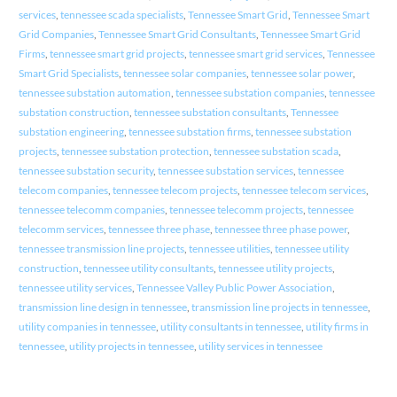
services
,
tennessee scada specialists
,
Tennessee Smart Grid
,
Tennessee Smart
Grid Companies
,
Tennessee Smart Grid Consultants
,
Tennessee Smart Grid
Firms
,
tennessee smart grid projects
,
tennessee smart grid services
,
Tennessee
Smart Grid Specialists
,
tennessee solar companies
,
tennessee solar power
,
tennessee substation automation
,
tennessee substation companies
,
tennessee
substation construction
,
tennessee substation consultants
,
Tennessee
substation engineering
,
tennessee substation firms
,
tennessee substation
projects
,
tennessee substation protection
,
tennessee substation scada
,
tennessee substation security
,
tennessee substation services
,
tennessee
telecom companies
,
tennessee telecom projects
,
tennessee telecom services
,
tennessee telecomm companies
,
tennessee telecomm projects
,
tennessee
telecomm services
,
tennessee three phase
,
tennessee three phase power
,
tennessee transmission line projects
,
tennessee utilities
,
tennessee utility
construction
,
tennessee utility consultants
,
tennessee utility projects
,
tennessee utility services
,
Tennessee Valley Public Power Association
,
transmission line design in tennessee
,
transmission line projects in tennessee
,
utility companies in tennessee
,
utility consultants in tennessee
,
utility firms in
tennessee
,
utility projects in tennessee
,
utility services in tennessee