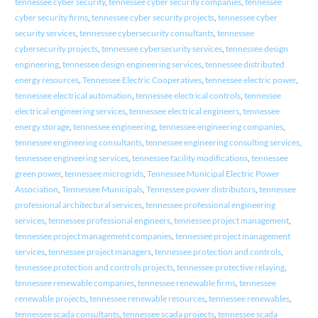
tennessee cyber security
,
tennessee cyber security companies
,
tennessee
cyber security firms
,
tennessee cyber security projects
,
tennessee cyber
security services
,
tennessee cybersecurity consultants
,
tennessee
cybersecurity projects
,
tennessee cybersecurity services
,
tennessee design
engineering
,
tennessee design engineering services
,
tennessee distributed
energy resources
,
Tennessee Electric Cooperatives
,
tennessee electric power
,
tennessee electrical automation
,
tennessee electrical controls
,
tennessee
electrical engineering services
,
tennessee electrical engineers
,
tennessee
energy storage
,
tennessee engineering
,
tennessee engineering companies
,
tennessee engineering consultants
,
tennessee engineering consulting services
,
tennessee engineering services
,
tennessee facility modifications
,
tennessee
green power
,
tennessee microgrids
,
Tennessee Municipal Electric Power
Association
,
Tennessee Municipals
,
Tennessee power distributors
,
tennessee
professional architectural services
,
tennessee professional engineering
services
,
tennessee professional engineers
,
tennessee project management
,
tennessee project management companies
,
tennessee project management
services
,
tennessee project managers
,
tennessee protection and controls
,
tennessee protection and controls projects
,
tennessee protective relaying
,
tennessee renewable companies
,
tennessee renewable firms
,
tennessee
renewable projects
,
tennessee renewable resources
,
tennessee renewables
,
tennessee scada consultants
,
tennessee scada projects
,
tennessee scada