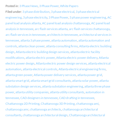
Posted in:
3 Phase News
,
3 Phase Power
,
White Papers
Filed under:
3 phase distribution
,
3 phase electrical
,
3 phase electrical
engineering
,
3 phase electricity
,
3 Phase Power
,
3 phase power engineering
,
AC
panel load analysis atlanta
,
AC panel load analysis chattanooga
,
AC panel load
analysis in tennessee
,
arc flash services atlanta
,
arc flash services chattanooga
,
arc flash services in tennessee
,
architects in tennessee
,
architectural services in
tennessee
,
atlanta 3 phase power
,
atlanta automation
,
atlanta automation and
controls
,
atlanta clean power
,
atlanta consulting firms
,
Atlanta electric building
design
,
Atlanta electric building design services
,
atlanta electric facility
modifications
,
atlanta electric power
,
Atlanta electric power delivery
,
Atlanta
electric power design
,
Atlanta electric power design services
,
atlanta electrical
automation
,
atlanta electrical controls
,
Atlanta electrical engineering firms
,
atlanta green power
,
Atlanta power delivery services
,
atlanta power grid
,
atlanta smart grid
,
atlanta smart grid consultants
,
atlanta solar power
,
atlanta
substation design services
,
atlanta substation engineering
,
atlanta three phase
power
,
atlanta utility companies
,
atlanta utility consultants
,
automation in
tennessee
,
CAD designers in tennessee
,
CAD drafting in tennessee
,
Chattanooga 2D Printing
,
Chattanooga 3D Printing
,
chattanooga ami
,
chattanooga amr
,
chattanooga architects
,
chattanooga architectural
consultants
,
chattanooga architectural design
,
Chattanooga architectural