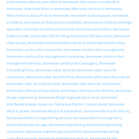
in tennessee
,
telecom specialists in tennessee
,
telecomm consultants in
tennessee
,
telecomm firms in tennessee
,
telecomm services in tennessee
,
telecommunications firms in tennessee
,
tennessee 3 phase power
,
tennessee
architects
,
tennessee architectural consultants
,
tennessee architectural design
specialist
,
tennessee architectural services
,
tennessee automation
,
tennessee
battery power
,
tennessee CAD drafting
,
tennessee CAD specialists
,
tennessee
clean power
,
tennessee communications services
,
tennessee construction
,
tennessee construction companies
,
tennessee construction management
,
tennessee construction management companies
,
tennessee construction
management services
,
tennessee construction managers
,
Tennessee
Consulting Firms
,
tennessee cyber security
,
tennessee cyber security
companies
,
tennessee cyber security firms
,
tennessee cyber security projects
,
tennessee cyber security services
,
tennessee cybersecurity consultants
,
tennessee cybersecurity projects
,
tennessee cybersecurity services
,
tennessee
design engineering
,
tennessee design engineering services
,
tennessee
distributed energy resources
,
Tennessee Electric Cooperatives
,
tennessee
electric power
,
tennessee electrical automation
,
tennessee electrical controls
,
tennessee electrical engineering services
,
tennessee electrical engineers
,
tennessee energy storage
,
tennessee engineering
,
tennessee engineering
companies
,
tennessee engineering consultants
,
tennessee engineering
consulting services
,
tennessee engineering services
,
tennessee facility