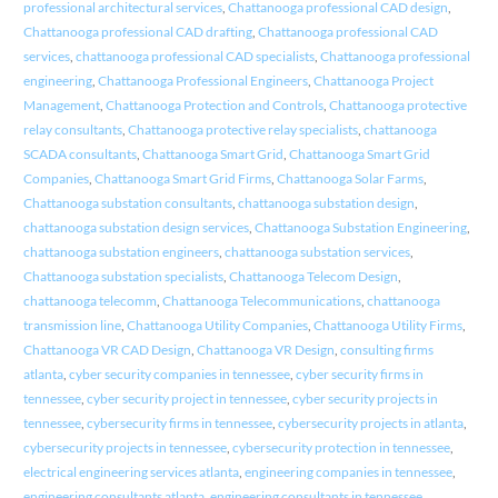
professional architectural services
,
Chattanooga professional CAD design
,
Chattanooga professional CAD drafting
,
Chattanooga professional CAD
services
,
chattanooga professional CAD specialists
,
Chattanooga professional
engineering
,
Chattanooga Professional Engineers
,
Chattanooga Project
Management
,
Chattanooga Protection and Controls
,
Chattanooga protective
relay consultants
,
Chattanooga protective relay specialists
,
chattanooga
SCADA consultants
,
Chattanooga Smart Grid
,
Chattanooga Smart Grid
Companies
,
Chattanooga Smart Grid Firms
,
Chattanooga Solar Farms
,
Chattanooga substation consultants
,
chattanooga substation design
,
chattanooga substation design services
,
Chattanooga Substation Engineering
,
chattanooga substation engineers
,
chattanooga substation services
,
Chattanooga substation specialists
,
Chattanooga Telecom Design
,
chattanooga telecomm
,
Chattanooga Telecommunications
,
chattanooga
transmission line
,
Chattanooga Utility Companies
,
Chattanooga Utility Firms
,
Chattanooga VR CAD Design
,
Chattanooga VR Design
,
consulting firms
atlanta
,
cyber security companies in tennessee
,
cyber security firms in
tennessee
,
cyber security project in tennessee
,
cyber security projects in
tennessee
,
cybersecurity firms in tennessee
,
cybersecurity projects in atlanta
,
cybersecurity projects in tennessee
,
cybersecurity protection in tennessee
,
electrical engineering services atlanta
,
engineering companies in tennessee
,
engineering consultants atlanta
,
engineering consultants in tennessee
,