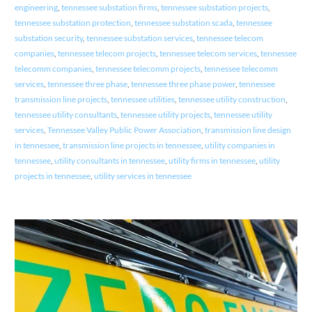
engineering
,
tennessee substation firms
,
tennessee substation projects
,
tennessee substation protection
,
tennessee substation scada
,
tennessee
substation security
,
tennessee substation services
,
tennessee telecom
companies
,
tennessee telecom projects
,
tennessee telecom services
,
tennessee
telecomm companies
,
tennessee telecomm projects
,
tennessee telecomm
services
,
tennessee three phase
,
tennessee three phase power
,
tennessee
transmission line projects
,
tennessee utilities
,
tennessee utility construction
,
tennessee utility consultants
,
tennessee utility projects
,
tennessee utility
services
,
Tennessee Valley Public Power Association
,
transmission line design
in tennessee
,
transmission line projects in tennessee
,
utility companies in
tennessee
,
utility consultants in tennessee
,
utility firms in tennessee
,
utility
projects in tennessee
,
utility services in tennessee