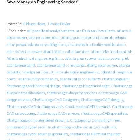
Save Money on Engineering Services!
Posted in:
3 Phase News
,
3 Phase Power
Filed under:
AC panel load analysis atlanta
,
arc flash services atlanta
,
atlanta 3
phase power
,
atlanta automation
,
atlanta automation and controls
,
atlanta
clean power
,
atlanta consulting firms
,
atlanta electric facility modifications
,
atlanta electric power
,
atlanta electrical automation
,
atlanta electrical controls
,
Atlanta electrical engineering firms
,
atlanta green power
,
atlanta power grid
,
atlanta smart grid
,
atlanta smart grid consultants
,
atlanta solar power
,
atlanta
substation design services
,
atlanta substation engineering
,
atlanta three phase
power
,
atlanta utility companies
,
atlanta utility consultants
,
chattanooga ami
,
chattanooga architectural design
,
chattanooga blueprint design
,
Chattanooga
blueprint modifications
,
chattanooga blueprint services
,
chattanooga CAD
design services
,
Chattanooga CAD Designers
,
Chattanooga CAD designs
,
Chattanooga CAD drafting services
,
Chattanooga CAD drawings
,
Chattanooga
CAD outsourcing
,
chattanooga CAD services
,
chattanooga CAD specialists
,
Chattanooga computer aided drawing
,
Chattanooga Consulting Firms
,
chattanooga cyber security
,
chattanooga cyber security consultants
,
chattanooga cyber security specialists
,
chattanooga electrical engineer
,