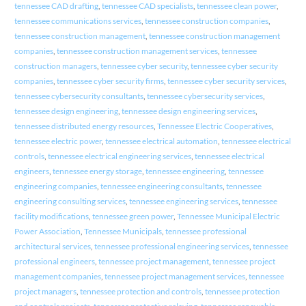
tennessee CAD drafting
,
tennessee CAD specialists
,
tennessee clean power
,
tennessee communications services
,
tennessee construction companies
,
tennessee construction management
,
tennessee construction management
companies
,
tennessee construction management services
,
tennessee
construction managers
,
tennessee cyber security
,
tennessee cyber security
companies
,
tennessee cyber security firms
,
tennessee cyber security services
,
tennessee cybersecurity consultants
,
tennessee cybersecurity services
,
tennessee design engineering
,
tennessee design engineering services
,
tennessee distributed energy resources
,
Tennessee Electric Cooperatives
,
tennessee electric power
,
tennessee electrical automation
,
tennessee electrical
controls
,
tennessee electrical engineering services
,
tennessee electrical
engineers
,
tennessee energy storage
,
tennessee engineering
,
tennessee
engineering companies
,
tennessee engineering consultants
,
tennessee
engineering consulting services
,
tennessee engineering services
,
tennessee
facility modifications
,
tennessee green power
,
Tennessee Municipal Electric
Power Association
,
Tennessee Municipals
,
tennessee professional
architectural services
,
tennessee professional engineering services
,
tennessee
professional engineers
,
tennessee project management
,
tennessee project
management companies
,
tennessee project management services
,
tennessee
project managers
,
tennessee protection and controls
,
tennessee protection