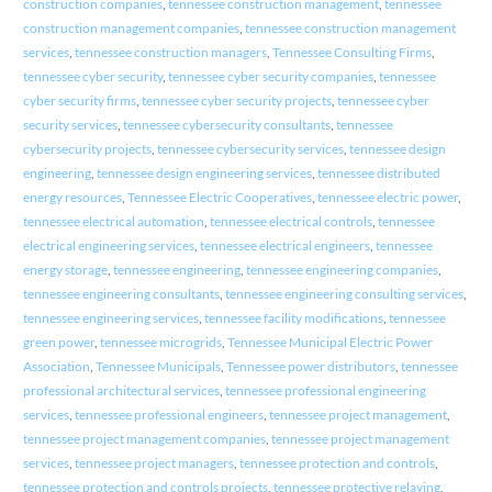
construction companies
,
tennessee construction management
,
tennessee
construction management companies
,
tennessee construction management
services
,
tennessee construction managers
,
Tennessee Consulting Firms
,
tennessee cyber security
,
tennessee cyber security companies
,
tennessee
cyber security firms
,
tennessee cyber security projects
,
tennessee cyber
security services
,
tennessee cybersecurity consultants
,
tennessee
cybersecurity projects
,
tennessee cybersecurity services
,
tennessee design
engineering
,
tennessee design engineering services
,
tennessee distributed
energy resources
,
Tennessee Electric Cooperatives
,
tennessee electric power
,
tennessee electrical automation
,
tennessee electrical controls
,
tennessee
electrical engineering services
,
tennessee electrical engineers
,
tennessee
energy storage
,
tennessee engineering
,
tennessee engineering companies
,
tennessee engineering consultants
,
tennessee engineering consulting services
,
tennessee engineering services
,
tennessee facility modifications
,
tennessee
green power
,
tennessee microgrids
,
Tennessee Municipal Electric Power
Association
,
Tennessee Municipals
,
Tennessee power distributors
,
tennessee
professional architectural services
,
tennessee professional engineering
services
,
tennessee professional engineers
,
tennessee project management
,
tennessee project management companies
,
tennessee project management
services
,
tennessee project managers
,
tennessee protection and controls
,
tennessee protection and controls projects
,
tennessee protective relaying
,