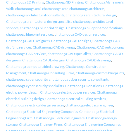
Chattanooga 2D Printing
,
Chattanooga 3D Printing
,
Chattanooga Alzheimer's
Walk
,
chattanooga ami
,
chattanooga amr
,
chattanooga architects
,
chattanooga architectural consultants
,
chattanooga architectural design
,
Chattanooga architectural design specialist
,
chattanooga architectural
services
,
chattanooga blueprint design
,
Chattanooga blueprint modifications
,
chattanooga blueprint services
,
chattanooga CAD design services
,
Chattanooga CAD Designers
,
Chattanooga CAD designs
,
Chattanooga CAD
drafting services
,
Chattanooga CAD drawings
,
Chattanooga CAD outsourcing
,
chattanooga CAD services
,
chattanooga CAD specialists
,
Chattanooga CADD
designers
,
Chattanooga CADD designs
,
Chattanooga CADD drawings
,
Chattanooga computer aided drawing
,
Chattanooga Construction
Management
,
Chattanooga Consulting Firms
,
Chattanooga custom blueprints
,
chattanooga cyber security
,
chattanooga cyber security consultants
,
chattanooga cyber security specialists
,
Chattanooga Donations
,
Chattanooga
electric power design
,
Chattanooga electric power services
,
Chattanooga
electrical building design
,
Chattanooga electrical building services
,
Chattanooga electrical design services
,
chattanooga electrical engineer
,
Chattanooga Electrical Engineering Companies
,
Chattanooga Electrical
Engineering Firm
,
Chattanooga Electrical Engineers
,
Chattanooga energy
storage
,
Chattanooga Engineer Firms
,
Chattanooga Engineering Companies
,
Chattanooga Engineering Consultants
,
Chattanooga Engineering Firm
,