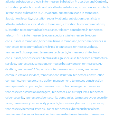
atlanta
,
substation projects in tennessee
,
Substation Protection and Controls
,
substation protection and controls atlanta
,
substation protection and controls
in tennessee
,
substation SCADA atlanta
,
substation scada in tennessee
,
Substation Security
,
substation security atlanta
,
substation specialists in
atlanta
,
substation specialists in tennessee
,
substation telecommunications
,
substation telecommunications atlanta
,
telecom consultants in tennessee
,
telecom firms in tennessee
,
telecom specialists in tennessee
,
telecomm
consultants in tennessee
,
telecomm firms in tennessee
,
telecomm services in
tennessee
,
telecommunications firms in tennessee
,
tennessee 3 phase
,
tennessee 3 phase power
,
tennessee architects
,
tennessee architectural
consultants
,
tennessee architectural design specialist
,
tennessee architectural
services
,
tennessee automation
,
tennessee battery power
,
tennessee CAD
drafting
,
tennessee CAD specialists
,
tennessee clean power
,
tennessee
communications services
,
tennessee construction
,
tennessee construction
companies
,
tennessee construction management
,
tennessee construction
management companies
,
tennessee construction management services
,
tennessee construction managers
,
Tennessee Consulting Firms
,
tennessee
cyber security
,
tennessee cyber security companies
,
tennessee cyber security
firms
,
tennessee cyber security projects
,
tennessee cyber security services
,
tennessee cybersecurity consultants
,
tennessee cybersecurity projects
,
tennessee cybersecurity services
,
tennessee design engineering
,
tennessee