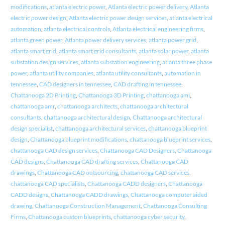
modifications
,
atlanta electric power
,
Atlanta electric power delivery
,
Atlanta
electric power design
,
Atlanta electric power design services
,
atlanta electrical
automation
,
atlanta electrical controls
,
Atlanta electrical engineering firms
,
atlanta green power
,
Atlanta power delivery services
,
atlanta power grid
,
atlanta smart grid
,
atlanta smart grid consultants
,
atlanta solar power
,
atlanta
substation design services
,
atlanta substation engineering
,
atlanta three phase
power
,
atlanta utility companies
,
atlanta utility consultants
,
automation in
tennessee
,
CAD designers in tennessee
,
CAD drafting in tennessee
,
Chattanooga 2D Printing
,
Chattanooga 3D Printing
,
chattanooga ami
,
chattanooga amr
,
chattanooga architects
,
chattanooga architectural
consultants
,
chattanooga architectural design
,
Chattanooga architectural
design specialist
,
chattanooga architectural services
,
chattanooga blueprint
design
,
Chattanooga blueprint modifications
,
chattanooga blueprint services
,
chattanooga CAD design services
,
Chattanooga CAD Designers
,
Chattanooga
CAD designs
,
Chattanooga CAD drafting services
,
Chattanooga CAD
drawings
,
Chattanooga CAD outsourcing
,
chattanooga CAD services
,
chattanooga CAD specialists
,
Chattanooga CADD designers
,
Chattanooga
CADD designs
,
Chattanooga CADD drawings
,
Chattanooga computer aided
drawing
,
Chattanooga Construction Management
,
Chattanooga Consulting
Firms
,
Chattanooga custom blueprints
,
chattanooga cyber security
,