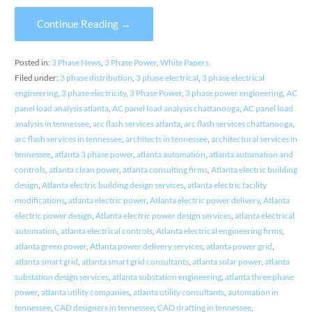
Continue Reading →
Posted in:
3 Phase News
,
3 Phase Power
,
White Papers
Filed under:
3 phase distribution
,
3 phase electrical
,
3 phase electrical
engineering
,
3 phase electricity
,
3 Phase Power
,
3 phase power engineering
,
AC
panel load analysis atlanta
,
AC panel load analysis chattanooga
,
AC panel load
analysis in tennessee
,
arc flash services atlanta
,
arc flash services chattanooga
,
arc flash services in tennessee
,
architects in tennessee
,
architectural services in
tennessee
,
atlanta 3 phase power
,
atlanta automation
,
atlanta automation and
controls
,
atlanta clean power
,
atlanta consulting firms
,
Atlanta electric building
design
,
Atlanta electric building design services
,
atlanta electric facility
modifications
,
atlanta electric power
,
Atlanta electric power delivery
,
Atlanta
electric power design
,
Atlanta electric power design services
,
atlanta electrical
automation
,
atlanta electrical controls
,
Atlanta electrical engineering firms
,
atlanta green power
,
Atlanta power delivery services
,
atlanta power grid
,
atlanta smart grid
,
atlanta smart grid consultants
,
atlanta solar power
,
atlanta
substation design services
,
atlanta substation engineering
,
atlanta three phase
power
,
atlanta utility companies
,
atlanta utility consultants
,
automation in
tennessee
,
CAD designers in tennessee
,
CAD drafting in tennessee
,