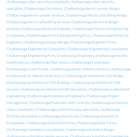
chattanooga cyber security consultants
,
chattanooga cyber security
specialists
,
Chattanooga Donations
,
Chattanooga electric power design
,
Chattanooga electric power services
,
Chattanooga electrical building design
,
Chattanooga electrical building services
,
Chattanooga electrical design
services
,
chattanooga electrical engineer
,
Chattanooga Electrical Engineering
Companies
,
Chattanooga Electrical Engineering Firm
,
Chattanooga Electrical
Engineers
,
Chattanooga energy storage
,
Chattanooga Engineer Firms
,
Chattanooga Engineering Companies
,
Chattanooga Engineering Consultants
,
Chattanooga Engineering Firm
,
Chattanooga Engineers
,
chattanooga facility
modifications
,
chattanooga fiber optics
,
Chattanooga Fundraiser
,
Chattanooga Green Power
,
Chattanooga power delivery services
,
chattanooga
professional architectural services
,
Chattanooga professional CAD design
,
Chattanooga professional CAD drafting
,
Chattanooga professional CAD
services
,
chattanooga professional CAD specialists
,
Chattanooga professional
engineering
,
Chattanooga Professional Engineers
,
Chattanooga Project
Management
,
Chattanooga Protection and Controls
,
Chattanooga protective
relay consultants
,
Chattanooga protective relay specialists
,
chattanooga
SCADA consultants
,
Chattanooga Smart Grid
,
Chattanooga Smart Grid
Companies
,
Chattanooga Smart Grid Firms
,
Chattanooga Solar Farms
,
Chattanooga substation consultants
,
chattanooga substation design
,
chattanooga substation design services
,
Chattanooga Substation Engineering
,