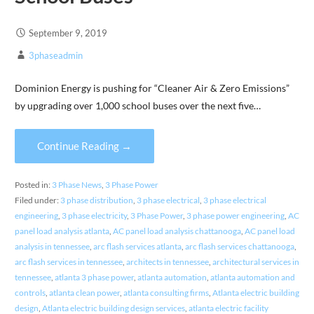
September 9, 2019
3phaseadmin
Dominion Energy is pushing for “Cleaner Air & Zero Emissions”
by upgrading over 1,000 school buses over the next five…
Continue Reading →
Posted in:
3 Phase News
,
3 Phase Power
Filed under:
3 phase distribution
,
3 phase electrical
,
3 phase electrical
engineering
,
3 phase electricity
,
3 Phase Power
,
3 phase power engineering
,
AC
panel load analysis atlanta
,
AC panel load analysis chattanooga
,
AC panel load
analysis in tennessee
,
arc flash services atlanta
,
arc flash services chattanooga
,
arc flash services in tennessee
,
architects in tennessee
,
architectural services in
tennessee
,
atlanta 3 phase power
,
atlanta automation
,
atlanta automation and
controls
,
atlanta clean power
,
atlanta consulting firms
,
Atlanta electric building
design
,
Atlanta electric building design services
,
atlanta electric facility