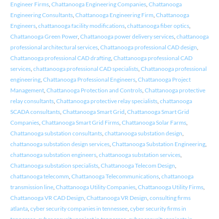
Engineer Firms
,
Chattanooga Engineering Companies
,
Chattanooga
Engineering Consultants
,
Chattanooga Engineering Firm
,
Chattanooga
Engineers
,
chattanooga facility modifications
,
chattanooga fiber optics
,
Chattanooga Green Power
,
Chattanooga power delivery services
,
chattanooga
professional architectural services
,
Chattanooga professional CAD design
,
Chattanooga professional CAD drafting
,
Chattanooga professional CAD
services
,
chattanooga professional CAD specialists
,
Chattanooga professional
engineering
,
Chattanooga Professional Engineers
,
Chattanooga Project
Management
,
Chattanooga Protection and Controls
,
Chattanooga protective
relay consultants
,
Chattanooga protective relay specialists
,
chattanooga
SCADA consultants
,
Chattanooga Smart Grid
,
Chattanooga Smart Grid
Companies
,
Chattanooga Smart Grid Firms
,
Chattanooga Solar Farms
,
Chattanooga substation consultants
,
chattanooga substation design
,
chattanooga substation design services
,
Chattanooga Substation Engineering
,
chattanooga substation engineers
,
chattanooga substation services
,
Chattanooga substation specialists
,
Chattanooga Telecom Design
,
chattanooga telecomm
,
Chattanooga Telecommunications
,
chattanooga
transmission line
,
Chattanooga Utility Companies
,
Chattanooga Utility Firms
,
Chattanooga VR CAD Design
,
Chattanooga VR Design
,
consulting firms
atlanta
,
cyber security companies in tennessee
,
cyber security firms in