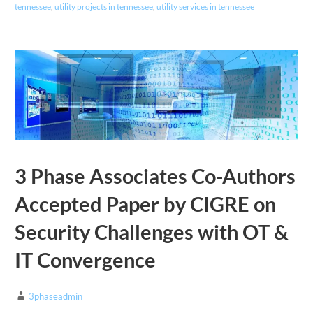
tennessee
,
utility projects in tennessee
,
utility services in tennessee
3 Phase Associates Co-Authors
Accepted Paper by CIGRE on
Security Challenges with OT &
IT Convergence
3phaseadmin