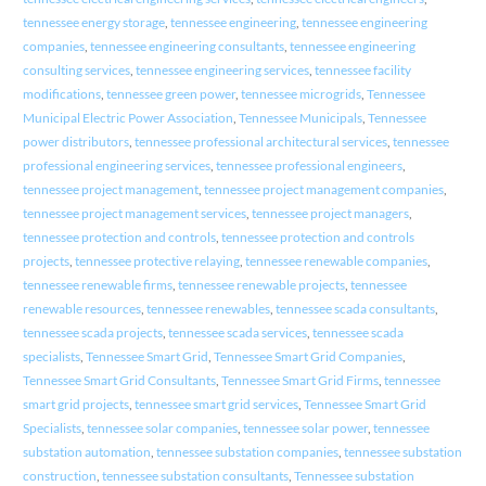
tennessee energy storage
,
tennessee engineering
,
tennessee engineering
companies
,
tennessee engineering consultants
,
tennessee engineering
consulting services
,
tennessee engineering services
,
tennessee facility
modifications
,
tennessee green power
,
tennessee microgrids
,
Tennessee
Municipal Electric Power Association
,
Tennessee Municipals
,
Tennessee
power distributors
,
tennessee professional architectural services
,
tennessee
professional engineering services
,
tennessee professional engineers
,
tennessee project management
,
tennessee project management companies
,
tennessee project management services
,
tennessee project managers
,
tennessee protection and controls
,
tennessee protection and controls
projects
,
tennessee protective relaying
,
tennessee renewable companies
,
tennessee renewable firms
,
tennessee renewable projects
,
tennessee
renewable resources
,
tennessee renewables
,
tennessee scada consultants
,
tennessee scada projects
,
tennessee scada services
,
tennessee scada
specialists
,
Tennessee Smart Grid
,
Tennessee Smart Grid Companies
,
Tennessee Smart Grid Consultants
,
Tennessee Smart Grid Firms
,
tennessee
smart grid projects
,
tennessee smart grid services
,
Tennessee Smart Grid
Specialists
,
tennessee solar companies
,
tennessee solar power
,
tennessee
substation automation
,
tennessee substation companies
,
tennessee substation
construction
,
tennessee substation consultants
,
Tennessee substation