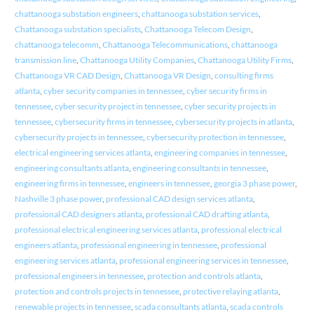
chattanooga substation engineers
,
chattanooga substation services
,
Chattanooga substation specialists
,
Chattanooga Telecom Design
,
chattanooga telecomm
,
Chattanooga Telecommunications
,
chattanooga
transmission line
,
Chattanooga Utility Companies
,
Chattanooga Utility Firms
,
Chattanooga VR CAD Design
,
Chattanooga VR Design
,
consulting firms
atlanta
,
cyber security companies in tennessee
,
cyber security firms in
tennessee
,
cyber security project in tennessee
,
cyber security projects in
tennessee
,
cybersecurity firms in tennessee
,
cybersecurity projects in atlanta
,
cybersecurity projects in tennessee
,
cybersecurity protection in tennessee
,
electrical engineering services atlanta
,
engineering companies in tennessee
,
engineering consultants atlanta
,
engineering consultants in tennessee
,
engineering firms in tennessee
,
engineers in tennessee
,
georgia 3 phase power
,
Nashville 3 phase power
,
professional CAD design services atlanta
,
professional CAD designers atlanta
,
professional CAD drafting atlanta
,
professional electrical engineering services atlanta
,
professional electrical
engineers atlanta
,
professional engineering in tennessee
,
professional
engineering services atlanta
,
professional engineering services in tennessee
,
professional engineers in tennessee
,
protection and controls atlanta
,
protection and controls projects in tennessee
,
protective relaying atlanta
,
renewable projects in tennessee
,
scada consultants atlanta
,
scada controls