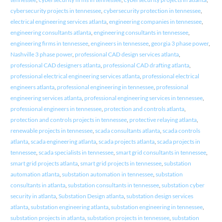
cybersecurity projects in tennessee
,
cybersecurity protection in tennessee
,
electrical engineering services atlanta
,
engineering companies in tennessee
,
engineering consultants atlanta
,
engineering consultants in tennessee
,
engineering firms in tennessee
,
engineers in tennessee
,
georgia 3 phase power
,
Nashville 3 phase power
,
professional CAD design services atlanta
,
professional CAD designers atlanta
,
professional CAD drafting atlanta
,
professional electrical engineering services atlanta
,
professional electrical
engineers atlanta
,
professional engineering in tennessee
,
professional
engineering services atlanta
,
professional engineering services in tennessee
,
professional engineers in tennessee
,
protection and controls atlanta
,
protection and controls projects in tennessee
,
protective relaying atlanta
,
renewable projects in tennessee
,
scada consultants atlanta
,
scada controls
atlanta
,
scada engineering atlanta
,
scada projects atlanta
,
scada projects in
tennessee
,
scada specialists in tennessee
,
smart grid consultants in tennessee
,
smart grid projects atlanta
,
smart grid projects in tennessee
,
substation
automation atlanta
,
substation automation in tennessee
,
substation
consultants in atlanta
,
substation consultants in tennessee
,
substation cyber
security in atlanta
,
Substation Design atlanta
,
substation design services
atlanta
,
substation engineering atlanta
,
substation engineering in tennessee
,
substation projects in atlanta
,
substation projects in tennessee
,
substation