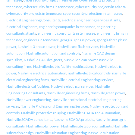
tennessee
,
cyber security project in tennessee
,
cyber security projects in
tennessee
,
cybersecurity firms in tennessee
,
cybersecurity projects in atlanta
,
cybersecurity projects in tennessee
,
cybersecurity protection in tennessee
,
Electrical Engineering Consultants
,
electrical engineering services atlanta
,
Electrical Engineers
,
engineering companies in tennessee
,
engineering
consultants atlanta
,
engineering consultants in tennessee
,
engineering firms in
tennessee
,
engineers in tennessee
,
georgia 3 phase power
,
georgia three phase
power
,
Nashville 3 phase power
,
Nashville arc flash services
,
Nashville
automation
,
Nashville automation and controls
,
Nashville CAD design
specialists
,
Nashville CAD designers
,
Nashville clean power
,
nashville
consulting firms
,
Nashville electric facility modifications
,
Nashville electric
power
,
Nashville electrical automation
,
nashville electrical controls
,
nashville
electrical engineering firms
,
Nashville Electrical Engineering Services
,
Nashville electrical facilities
,
Nashville electrical services
,
Nashville
Engineering Consultants
,
Nashville engineering firms
,
Nashville green power
,
Nashville power engineering
,
Nashville professional electrical engineering
services
,
Nashville Professional Engineering Services
,
Nashville protection and
controls
,
Nashville protective relaying
,
Nashville SCADA and Automation
,
Nashville SCADA consultants
,
Nashville SCADA projects
,
Nashville smart grid
consultants
,
Nashville solar power
,
Nashville substation consultants
,
Nashville
substation design
,
Nashville Substation Engineering
,
nashville substation