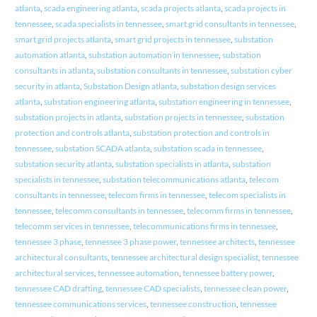
atlanta
,
scada engineering atlanta
,
scada projects atlanta
,
scada projects in
tennessee
,
scada specialists in tennessee
,
smart grid consultants in tennessee
,
smart grid projects atlanta
,
smart grid projects in tennessee
,
substation
automation atlanta
,
substation automation in tennessee
,
substation
consultants in atlanta
,
substation consultants in tennessee
,
substation cyber
security in atlanta
,
Substation Design atlanta
,
substation design services
atlanta
,
substation engineering atlanta
,
substation engineering in tennessee
,
substation projects in atlanta
,
substation projects in tennessee
,
substation
protection and controls atlanta
,
substation protection and controls in
tennessee
,
substation SCADA atlanta
,
substation scada in tennessee
,
substation security atlanta
,
substation specialists in atlanta
,
substation
specialists in tennessee
,
substation telecommunications atlanta
,
telecom
consultants in tennessee
,
telecom firms in tennessee
,
telecom specialists in
tennessee
,
telecomm consultants in tennessee
,
telecomm firms in tennessee
,
telecomm services in tennessee
,
telecommunications firms in tennessee
,
tennessee 3 phase
,
tennessee 3 phase power
,
tennessee architects
,
tennessee
architectural consultants
,
tennessee architectural design specialist
,
tennessee
architectural services
,
tennessee automation
,
tennessee battery power
,
tennessee CAD drafting
,
tennessee CAD specialists
,
tennessee clean power
,
tennessee communications services
,
tennessee construction
,
tennessee