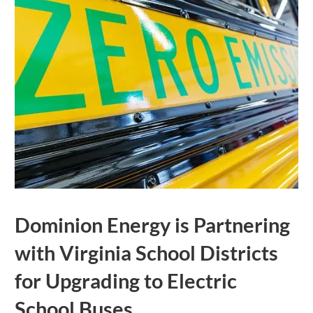
Dominion Energy is Partnering
with Virginia School Districts
for Upgrading to Electric
School Buses