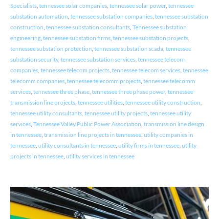
Specialists
,
tennessee solar companies
,
tennessee solar power
,
tennessee
substation automation
,
tennessee substation companies
,
tennessee substation
construction
,
tennessee substation consultants
,
Tennessee substation
engineering
,
tennessee substation firms
,
tennessee substation projects
,
tennessee substation protection
,
tennessee substation scada
,
tennessee
substation security
,
tennessee substation services
,
tennessee telecom
companies
,
tennessee telecom projects
,
tennessee telecom services
,
tennessee
telecomm companies
,
tennessee telecomm projects
,
tennessee telecomm
services
,
tennessee three phase
,
tennessee three phase power
,
tennessee
transmission line projects
,
tennessee utilities
,
tennessee utility construction
,
tennessee utility consultants
,
tennessee utility projects
,
tennessee utility
services
,
Tennessee Valley Public Power Association
,
transmission line design
in tennessee
,
transmission line projects in tennessee
,
utility companies in
tennessee
,
utility consultants in tennessee
,
utility firms in tennessee
,
utility
projects in tennessee
,
utility services in tennessee