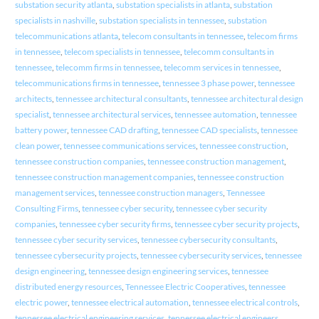
substation security atlanta
,
substation specialists in atlanta
,
substation
specialists in nashville
,
substation specialists in tennessee
,
substation
telecommunications atlanta
,
telecom consultants in tennessee
,
telecom firms
in tennessee
,
telecom specialists in tennessee
,
telecomm consultants in
tennessee
,
telecomm firms in tennessee
,
telecomm services in tennessee
,
telecommunications firms in tennessee
,
tennessee 3 phase power
,
tennessee
architects
,
tennessee architectural consultants
,
tennessee architectural design
specialist
,
tennessee architectural services
,
tennessee automation
,
tennessee
battery power
,
tennessee CAD drafting
,
tennessee CAD specialists
,
tennessee
clean power
,
tennessee communications services
,
tennessee construction
,
tennessee construction companies
,
tennessee construction management
,
tennessee construction management companies
,
tennessee construction
management services
,
tennessee construction managers
,
Tennessee
Consulting Firms
,
tennessee cyber security
,
tennessee cyber security
companies
,
tennessee cyber security firms
,
tennessee cyber security projects
,
tennessee cyber security services
,
tennessee cybersecurity consultants
,
tennessee cybersecurity projects
,
tennessee cybersecurity services
,
tennessee
design engineering
,
tennessee design engineering services
,
tennessee
distributed energy resources
,
Tennessee Electric Cooperatives
,
tennessee
electric power
,
tennessee electrical automation
,
tennessee electrical controls
,
tennessee electrical engineering services
,
tennessee electrical engineers
,