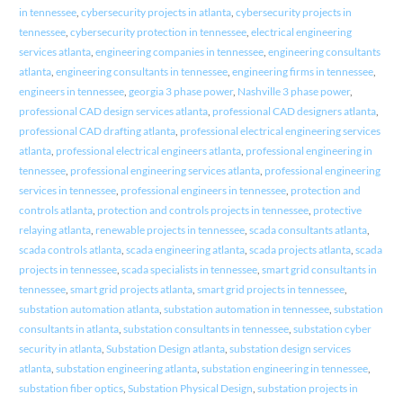
in tennessee
,
cybersecurity projects in atlanta
,
cybersecurity projects in
tennessee
,
cybersecurity protection in tennessee
,
electrical engineering
services atlanta
,
engineering companies in tennessee
,
engineering consultants
atlanta
,
engineering consultants in tennessee
,
engineering firms in tennessee
,
engineers in tennessee
,
georgia 3 phase power
,
Nashville 3 phase power
,
professional CAD design services atlanta
,
professional CAD designers atlanta
,
professional CAD drafting atlanta
,
professional electrical engineering services
atlanta
,
professional electrical engineers atlanta
,
professional engineering in
tennessee
,
professional engineering services atlanta
,
professional engineering
services in tennessee
,
professional engineers in tennessee
,
protection and
controls atlanta
,
protection and controls projects in tennessee
,
protective
relaying atlanta
,
renewable projects in tennessee
,
scada consultants atlanta
,
scada controls atlanta
,
scada engineering atlanta
,
scada projects atlanta
,
scada
projects in tennessee
,
scada specialists in tennessee
,
smart grid consultants in
tennessee
,
smart grid projects atlanta
,
smart grid projects in tennessee
,
substation automation atlanta
,
substation automation in tennessee
,
substation
consultants in atlanta
,
substation consultants in tennessee
,
substation cyber
security in atlanta
,
Substation Design atlanta
,
substation design services
atlanta
,
substation engineering atlanta
,
substation engineering in tennessee
,
substation fiber optics
,
Substation Physical Design
,
substation projects in