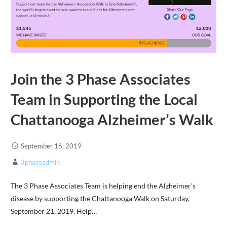
Join the 3 Phase Associates
Team in Supporting the Local
Chattanooga Alzheimer’s Walk
September 16, 2019
3phaseadmin
The 3 Phase Associates Team is helping end the Alzheimer’s
disease by supporting the Chattanooga Walk on Saturday,
September 21, 2019. Help…