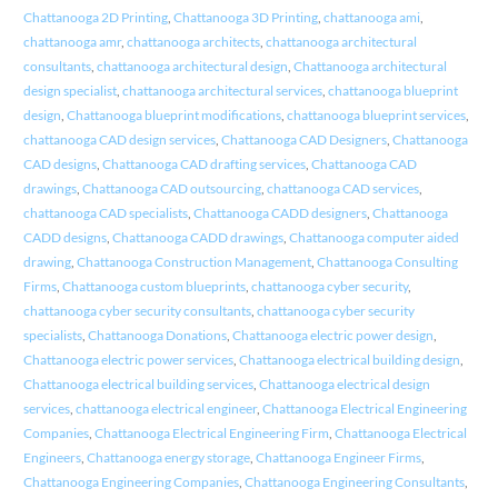
Chattanooga 2D Printing
,
Chattanooga 3D Printing
,
chattanooga ami
,
chattanooga amr
,
chattanooga architects
,
chattanooga architectural
consultants
,
chattanooga architectural design
,
Chattanooga architectural
design specialist
,
chattanooga architectural services
,
chattanooga blueprint
design
,
Chattanooga blueprint modifications
,
chattanooga blueprint services
,
chattanooga CAD design services
,
Chattanooga CAD Designers
,
Chattanooga
CAD designs
,
Chattanooga CAD drafting services
,
Chattanooga CAD
drawings
,
Chattanooga CAD outsourcing
,
chattanooga CAD services
,
chattanooga CAD specialists
,
Chattanooga CADD designers
,
Chattanooga
CADD designs
,
Chattanooga CADD drawings
,
Chattanooga computer aided
drawing
,
Chattanooga Construction Management
,
Chattanooga Consulting
Firms
,
Chattanooga custom blueprints
,
chattanooga cyber security
,
chattanooga cyber security consultants
,
chattanooga cyber security
specialists
,
Chattanooga Donations
,
Chattanooga electric power design
,
Chattanooga electric power services
,
Chattanooga electrical building design
,
Chattanooga electrical building services
,
Chattanooga electrical design
services
,
chattanooga electrical engineer
,
Chattanooga Electrical Engineering
Companies
,
Chattanooga Electrical Engineering Firm
,
Chattanooga Electrical
Engineers
,
Chattanooga energy storage
,
Chattanooga Engineer Firms
,
Chattanooga Engineering Companies
,
Chattanooga Engineering Consultants
,