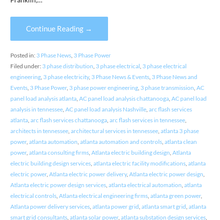
Continue Reading →
Posted in:
3 Phase News
,
3 Phase Power
Filed under:
3 phase distribution
,
3 phase electrical
,
3 phase electrical
engineering
,
3 phase electricity
,
3 Phase News & Events
,
3 Phase News and
Events
,
3 Phase Power
,
3 phase power engineering
,
3 phase transmission
,
AC
panel load analysis atlanta
,
AC panel load analysis chattanooga
,
AC panel load
analysis in tennessee
,
AC panel load analysis Nashville
,
arc flash services
atlanta
,
arc flash services chattanooga
,
arc flash services in tennessee
,
architects in tennessee
,
architectural services in tennessee
,
atlanta 3 phase
power
,
atlanta automation
,
atlanta automation and controls
,
atlanta clean
power
,
atlanta consulting firms
,
Atlanta electric building design
,
Atlanta
electric building design services
,
atlanta electric facility modifications
,
atlanta
electric power
,
Atlanta electric power delivery
,
Atlanta electric power design
,
Atlanta electric power design services
,
atlanta electrical automation
,
atlanta
electrical controls
,
Atlanta electrical engineering firms
,
atlanta green power
,
Atlanta power delivery services
,
atlanta power grid
,
atlanta smart grid
,
atlanta
smart grid consultants
,
atlanta solar power
,
atlanta substation design services
,