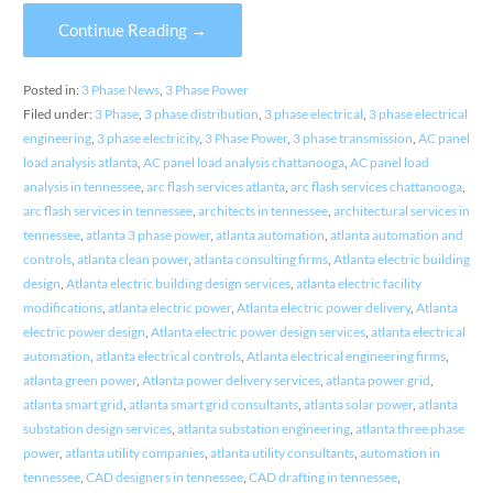
Continue Reading →
Posted in:
3 Phase News
,
3 Phase Power
Filed under:
3 Phase
,
3 phase distribution
,
3 phase electrical
,
3 phase electrical
engineering
,
3 phase electricity
,
3 Phase Power
,
3 phase transmission
,
AC panel
load analysis atlanta
,
AC panel load analysis chattanooga
,
AC panel load
analysis in tennessee
,
arc flash services atlanta
,
arc flash services chattanooga
,
arc flash services in tennessee
,
architects in tennessee
,
architectural services in
tennessee
,
atlanta 3 phase power
,
atlanta automation
,
atlanta automation and
controls
,
atlanta clean power
,
atlanta consulting firms
,
Atlanta electric building
design
,
Atlanta electric building design services
,
atlanta electric facility
modifications
,
atlanta electric power
,
Atlanta electric power delivery
,
Atlanta
electric power design
,
Atlanta electric power design services
,
atlanta electrical
automation
,
atlanta electrical controls
,
Atlanta electrical engineering firms
,
atlanta green power
,
Atlanta power delivery services
,
atlanta power grid
,
atlanta smart grid
,
atlanta smart grid consultants
,
atlanta solar power
,
atlanta
substation design services
,
atlanta substation engineering
,
atlanta three phase
power
,
atlanta utility companies
,
atlanta utility consultants
,
automation in
tennessee
,
CAD designers in tennessee
,
CAD drafting in tennessee
,