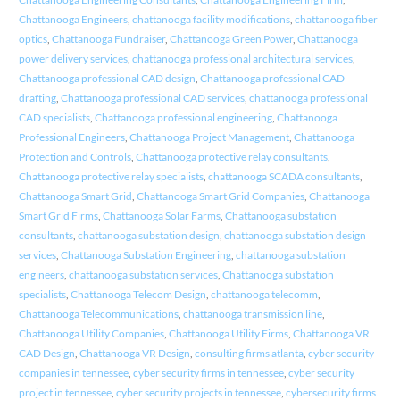
Chattanooga Engineers
,
chattanooga facility modifications
,
chattanooga fiber
optics
,
Chattanooga Fundraiser
,
Chattanooga Green Power
,
Chattanooga
power delivery services
,
chattanooga professional architectural services
,
Chattanooga professional CAD design
,
Chattanooga professional CAD
drafting
,
Chattanooga professional CAD services
,
chattanooga professional
CAD specialists
,
Chattanooga professional engineering
,
Chattanooga
Professional Engineers
,
Chattanooga Project Management
,
Chattanooga
Protection and Controls
,
Chattanooga protective relay consultants
,
Chattanooga protective relay specialists
,
chattanooga SCADA consultants
,
Chattanooga Smart Grid
,
Chattanooga Smart Grid Companies
,
Chattanooga
Smart Grid Firms
,
Chattanooga Solar Farms
,
Chattanooga substation
consultants
,
chattanooga substation design
,
chattanooga substation design
services
,
Chattanooga Substation Engineering
,
chattanooga substation
engineers
,
chattanooga substation services
,
Chattanooga substation
specialists
,
Chattanooga Telecom Design
,
chattanooga telecomm
,
Chattanooga Telecommunications
,
chattanooga transmission line
,
Chattanooga Utility Companies
,
Chattanooga Utility Firms
,
Chattanooga VR
CAD Design
,
Chattanooga VR Design
,
consulting firms atlanta
,
cyber security
companies in tennessee
,
cyber security firms in tennessee
,
cyber security
project in tennessee
,
cyber security projects in tennessee
,
cybersecurity firms