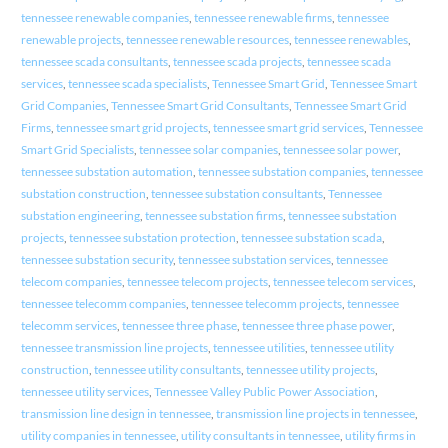
tennessee renewable companies
,
tennessee renewable firms
,
tennessee
renewable projects
,
tennessee renewable resources
,
tennessee renewables
,
tennessee scada consultants
,
tennessee scada projects
,
tennessee scada
services
,
tennessee scada specialists
,
Tennessee Smart Grid
,
Tennessee Smart
Grid Companies
,
Tennessee Smart Grid Consultants
,
Tennessee Smart Grid
Firms
,
tennessee smart grid projects
,
tennessee smart grid services
,
Tennessee
Smart Grid Specialists
,
tennessee solar companies
,
tennessee solar power
,
tennessee substation automation
,
tennessee substation companies
,
tennessee
substation construction
,
tennessee substation consultants
,
Tennessee
substation engineering
,
tennessee substation firms
,
tennessee substation
projects
,
tennessee substation protection
,
tennessee substation scada
,
tennessee substation security
,
tennessee substation services
,
tennessee
telecom companies
,
tennessee telecom projects
,
tennessee telecom services
,
tennessee telecomm companies
,
tennessee telecomm projects
,
tennessee
telecomm services
,
tennessee three phase
,
tennessee three phase power
,
tennessee transmission line projects
,
tennessee utilities
,
tennessee utility
construction
,
tennessee utility consultants
,
tennessee utility projects
,
tennessee utility services
,
Tennessee Valley Public Power Association
,
transmission line design in tennessee
,
transmission line projects in tennessee
,
utility companies in tennessee
,
utility consultants in tennessee
,
utility firms in