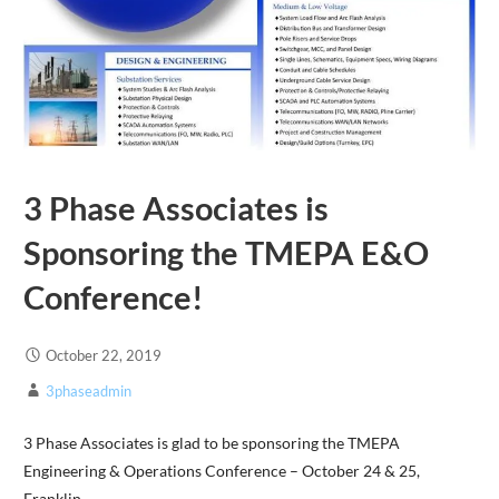
3 Phase Associates is
Sponsoring the TMEPA E&O
Conference!
October 22, 2019
3phaseadmin
3 Phase Associates is glad to be sponsoring the TMEPA
Engineering & Operations Conference – October 24 & 25,
Franklin,…