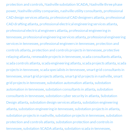
protection and controls
,
Nashville substation SCADA
,
Nashville three phase
power
,
Nashville utility companies
,
nashville utility consultants
,
professional
CAD design services atlanta
,
professional CAD designers atlanta
,
professional
CAD drafting atlanta
,
professional electrical engineering services atlanta
,
professional electrical engineers atlanta
,
professional engineering in
tennessee
,
professional engineering services atlanta
,
professional engineering
services in tennessee
,
professional engineers in tennessee
,
protection and
controls atlanta
,
protection and controls projects in tennessee
,
protective
relaying atlanta
,
renewable projects in tennessee
,
scada consultants atlanta
,
scada controls atlanta
,
scada engineering atlanta
,
scada projects atlanta
,
scada
projects in tennessee
,
scada specialists in tennessee
,
smart grid consultants in
tennessee
,
smart grid projects atlanta
,
smart grid projects in nashville
,
smart
grid projects in tennessee
,
substation automation atlanta
,
substation
automation in tennessee
,
substation consultants in atlanta
,
substation
consultants in tennessee
,
substation cyber security in atlanta
,
Substation
Design atlanta
,
substation design services atlanta
,
substation engineering
atlanta
,
substation engineering in tennessee
,
substation projects in atlanta
,
substation projects in nashville
,
substation projects in tennessee
,
substation
protection and controls atlanta
,
substation protection and controls in
tennessee
,
substation SCADA atlanta
,
substation scada in tennessee
,