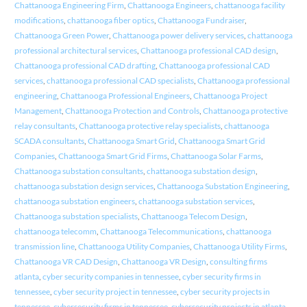
Chattanooga Engineering Firm
,
Chattanooga Engineers
,
chattanooga facility
modifications
,
chattanooga fiber optics
,
Chattanooga Fundraiser
,
Chattanooga Green Power
,
Chattanooga power delivery services
,
chattanooga
professional architectural services
,
Chattanooga professional CAD design
,
Chattanooga professional CAD drafting
,
Chattanooga professional CAD
services
,
chattanooga professional CAD specialists
,
Chattanooga professional
engineering
,
Chattanooga Professional Engineers
,
Chattanooga Project
Management
,
Chattanooga Protection and Controls
,
Chattanooga protective
relay consultants
,
Chattanooga protective relay specialists
,
chattanooga
SCADA consultants
,
Chattanooga Smart Grid
,
Chattanooga Smart Grid
Companies
,
Chattanooga Smart Grid Firms
,
Chattanooga Solar Farms
,
Chattanooga substation consultants
,
chattanooga substation design
,
chattanooga substation design services
,
Chattanooga Substation Engineering
,
chattanooga substation engineers
,
chattanooga substation services
,
Chattanooga substation specialists
,
Chattanooga Telecom Design
,
chattanooga telecomm
,
Chattanooga Telecommunications
,
chattanooga
transmission line
,
Chattanooga Utility Companies
,
Chattanooga Utility Firms
,
Chattanooga VR CAD Design
,
Chattanooga VR Design
,
consulting firms
atlanta
,
cyber security companies in tennessee
,
cyber security firms in
tennessee
,
cyber security project in tennessee
,
cyber security projects in
tennessee
,
cybersecurity firms in tennessee
,
cybersecurity projects in atlanta
,