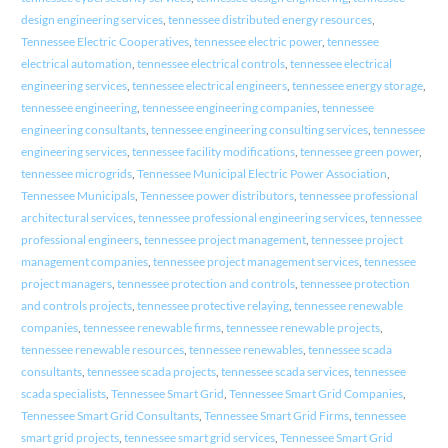
design engineering services
,
tennessee distributed energy resources
,
Tennessee Electric Cooperatives
,
tennessee electric power
,
tennessee
electrical automation
,
tennessee electrical controls
,
tennessee electrical
engineering services
,
tennessee electrical engineers
,
tennessee energy storage
,
tennessee engineering
,
tennessee engineering companies
,
tennessee
engineering consultants
,
tennessee engineering consulting services
,
tennessee
engineering services
,
tennessee facility modifications
,
tennessee green power
,
tennessee microgrids
,
Tennessee Municipal Electric Power Association
,
Tennessee Municipals
,
Tennessee power distributors
,
tennessee professional
architectural services
,
tennessee professional engineering services
,
tennessee
professional engineers
,
tennessee project management
,
tennessee project
management companies
,
tennessee project management services
,
tennessee
project managers
,
tennessee protection and controls
,
tennessee protection
and controls projects
,
tennessee protective relaying
,
tennessee renewable
companies
,
tennessee renewable firms
,
tennessee renewable projects
,
tennessee renewable resources
,
tennessee renewables
,
tennessee scada
consultants
,
tennessee scada projects
,
tennessee scada services
,
tennessee
scada specialists
,
Tennessee Smart Grid
,
Tennessee Smart Grid Companies
,
Tennessee Smart Grid Consultants
,
Tennessee Smart Grid Firms
,
tennessee
smart grid projects
,
tennessee smart grid services
,
Tennessee Smart Grid