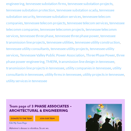
engineering
,
tennessee substation firms
,
tennessee substation projects
,
tennessee substation protection
,
tennessee substation scada
,
tennessee
substation security
,
tennessee substation services
,
tennessee telecom
companies
,
tennessee telecom projects
,
tennessee telecom services
,
tennessee
telecomm companies
,
tennessee telecomm projects
,
tennessee telecomm
services
,
tennessee three phase
,
tennessee three phase power
,
tennessee
transmission line projects
,
tennessee utilities
,
tennessee utility construction
,
tennessee utility consultants
,
tennessee utility projects
,
tennessee utility
services
,
Tennessee Valley Public Power Association
,
Three Phase Power
,
three
phase power engineering
,
TMEPA
,
transmission line design in tennessee
,
transmission line projects in tennessee
,
utility companies in tennessee
,
utility
consultants in tennessee
,
utility firms in tennessee
,
utility projects in tennessee
,
utility services in tennessee