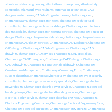
atlanta substation engineering
,
atlanta three phase power
,
atlanta utility
companies
,
atlanta utility consultants
,
automation in tennessee
,
CAD
designers in tennessee
,
CAD drafting in tennessee
,
chattanooga ami
,
chattanooga amr
,
chattanooga architects
,
chattanooga architectural
consultants
,
chattanooga architectural design
,
Chattanooga architectural
design specialist
,
chattanooga architectural services
,
chattanooga blueprint
design
,
Chattanooga blueprint modifications
,
chattanooga blueprint services
,
chattanooga CAD design services
,
Chattanooga CAD Designers
,
Chattanooga
CAD designs
,
Chattanooga CAD drafting services
,
Chattanooga CAD
drawings
,
chattanooga CAD services
,
chattanooga CAD specialists
,
Chattanooga CADD designers
,
Chattanooga CADD designs
,
Chattanooga
CADD drawings
,
Chattanooga computer aided drawing
,
Chattanooga
Construction Management
,
Chattanooga Consulting Firms
,
Chattanooga
custom blueprints
,
chattanooga cyber security
,
chattanooga cyber security
consultants
,
chattanooga cyber security specialists
,
Chattanooga electric
power design
,
Chattanooga electric power services
,
Chattanooga electrical
building design
,
Chattanooga electrical building services
,
Chattanooga
electrical design services
,
chattanooga electrical engineer
,
Chattanooga
Electrical Engineering Companies
,
Chattanooga Electrical Engineering Firm
,
Chattanooga Electrical Engineers
,
Chattanooga energy storage
,
Chattanooga