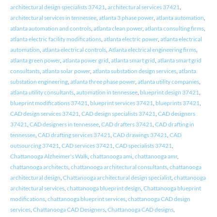
architectural design specialists 37421
,
architectural services 37421
,
architectural services in tennessee
,
atlanta 3 phase power
,
atlanta automation
,
atlanta automation and controls
,
atlanta clean power
,
atlanta consulting firms
,
atlanta electric facility modifications
,
atlanta electric power
,
atlanta electrical
automation
,
atlanta electrical controls
,
Atlanta electrical engineering firms
,
atlanta green power
,
atlanta power grid
,
atlanta smart grid
,
atlanta smart grid
consultants
,
atlanta solar power
,
atlanta substation design services
,
atlanta
substation engineering
,
atlanta three phase power
,
atlanta utility companies
,
atlanta utility consultants
,
automation in tennessee
,
blueprint design 37421
,
blueprint modifications 37421
,
blueprint services 37421
,
blueprints 37421
,
CAD design services 37421
,
CAD design specialists 37421
,
CAD designers
37421
,
CAD designers in tennessee
,
CAD drafters 37421
,
CAD drafting in
tennessee
,
CAD drafting services 37421
,
CAD drawings 37421
,
CAD
outsourcing 37421
,
CAD services 37421
,
CAD specialists 37421
,
Chattanooga Alzheimer's Walk
,
chattanooga ami
,
chattanooga amr
,
chattanooga architects
,
chattanooga architectural consultants
,
chattanooga
architectural design
,
Chattanooga architectural design specialist
,
chattanooga
architectural services
,
chattanooga blueprint design
,
Chattanooga blueprint
modifications
,
chattanooga blueprint services
,
chattanooga CAD design
services
,
Chattanooga CAD Designers
,
Chattanooga CAD designs
,