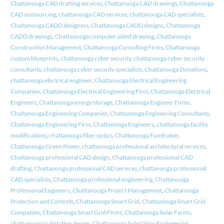
Chattanooga CAD drafting services
,
Chattanooga CAD drawings
,
Chattanooga
CAD outsourcing
,
chattanooga CAD services
,
chattanooga CAD specialists
,
Chattanooga CADD designers
,
Chattanooga CADD designs
,
Chattanooga
CADD drawings
,
Chattanooga computer aided drawing
,
Chattanooga
Construction Management
,
Chattanooga Consulting Firms
,
Chattanooga
custom blueprints
,
chattanooga cyber security
,
chattanooga cyber security
consultants
,
chattanooga cyber security specialists
,
Chattanooga Donations
,
chattanooga electrical engineer
,
Chattanooga Electrical Engineering
Companies
,
Chattanooga Electrical Engineering Firm
,
Chattanooga Electrical
Engineers
,
Chattanooga energy storage
,
Chattanooga Engineer Firms
,
Chattanooga Engineering Companies
,
Chattanooga Engineering Consultants
,
Chattanooga Engineering Firm
,
Chattanooga Engineers
,
chattanooga facility
modifications
,
chattanooga fiber optics
,
Chattanooga Fundraiser
,
Chattanooga Green Power
,
chattanooga professional architectural services
,
Chattanooga professional CAD design
,
Chattanooga professional CAD
drafting
,
Chattanooga professional CAD services
,
chattanooga professional
CAD specialists
,
Chattanooga professional engineering
,
Chattanooga
Professional Engineers
,
Chattanooga Project Management
,
Chattanooga
Protection and Controls
,
Chattanooga Smart Grid
,
Chattanooga Smart Grid
Companies
,
Chattanooga Smart Grid Firms
,
Chattanooga Solar Farms
,
chattanooga substation design
,
Chattanooga Substation Engineering
,