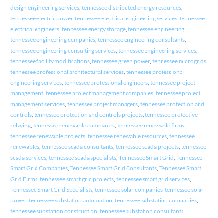
design engineering services
,
tennessee distributed energy resources
,
tennessee electric power
,
tennessee electrical engineering services
,
tennessee
electrical engineers
,
tennessee energy storage
,
tennessee engineering
,
tennessee engineering companies
,
tennessee engineering consultants
,
tennessee engineering consulting services
,
tennessee engineering services
,
tennessee facility modifications
,
tennessee green power
,
tennessee microgrids
,
tennessee professional architectural services
,
tennessee professional
engineering services
,
tennessee professional engineers
,
tennessee project
management
,
tennessee project management companies
,
tennessee project
management services
,
tennessee project managers
,
tennessee protection and
controls
,
tennessee protection and controls projects
,
tennessee protective
relaying
,
tennessee renewable companies
,
tennessee renewable firms
,
tennessee renewable projects
,
tennessee renewable resources
,
tennessee
renewables
,
tennessee scada consultants
,
tennessee scada projects
,
tennessee
scada services
,
tennessee scada specialists
,
Tennessee Smart Grid
,
Tennessee
Smart Grid Companies
,
Tennessee Smart Grid Consultants
,
Tennessee Smart
Grid Firms
,
tennessee smart grid projects
,
tennessee smart grid services
,
Tennessee Smart Grid Specialists
,
tennessee solar companies
,
tennessee solar
power
,
tennessee substation automation
,
tennessee substation companies
,
tennessee substation construction
,
tennessee substation consultants
,