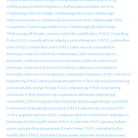
chattanooga substation engineers
,
chattanooga substation services
,
Chattanooga Telecom Design
,
chattanooga telecomm
,
Chattanooga
Telecommunications
,
chattanooga transmission line
,
Chattanooga Utility
Companies
,
Chattanooga Utility Firms
,
Chattanooga VR CAD Design
,
Chattanooga VR Design
,
commercial facility modification 37421
,
Consulting
Firms 37421
,
consulting firms atlanta
,
custom blueprints 37421
,
custom floor
plans 37421
,
custom floorplans 37421
,
cyber security companies in
tennessee
,
cyber security firms in tennessee
,
cyber security project in
tennessee
,
cyber security projects in tennessee
,
cybersecurity firms in
tennessee
,
cybersecurity projects in atlanta
,
cybersecurity projects in
tennessee
,
cybersecurity protection in tennessee
,
Donations 37421
,
electrical
engineering 37421
,
electrical engineering firms 37421
,
electrical engineering
services atlanta
,
energy storage 37421
,
engineering 37421
,
engineering
companies 37421
,
engineering companies in tennessee
,
engineering
consultants 37421
,
engineering consultants atlanta
,
engineering consultants
in tennessee
,
Engineering Consulting 37421
,
Engineering Consulting Firm
37421
,
engineering firms 37421
,
engineering firms in tennessee
,
engineers in
tennessee
,
facility modifications 37421
,
Fundraiser 37421
,
georgia 3 phase
power
,
georgia three phase power
,
Green Power 37421
,
industrial facility
modification 37421
,
Nashville 3 phase power
,
Nashville three phase power
,