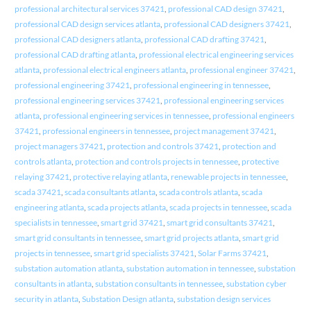
professional architectural services 37421
,
professional CAD design 37421
,
professional CAD design services atlanta
,
professional CAD designers 37421
,
professional CAD designers atlanta
,
professional CAD drafting 37421
,
professional CAD drafting atlanta
,
professional electrical engineering services
atlanta
,
professional electrical engineers atlanta
,
professional engineer 37421
,
professional engineering 37421
,
professional engineering in tennessee
,
professional engineering services 37421
,
professional engineering services
atlanta
,
professional engineering services in tennessee
,
professional engineers
37421
,
professional engineers in tennessee
,
project management 37421
,
project managers 37421
,
protection and controls 37421
,
protection and
controls atlanta
,
protection and controls projects in tennessee
,
protective
relaying 37421
,
protective relaying atlanta
,
renewable projects in tennessee
,
scada 37421
,
scada consultants atlanta
,
scada controls atlanta
,
scada
engineering atlanta
,
scada projects atlanta
,
scada projects in tennessee
,
scada
specialists in tennessee
,
smart grid 37421
,
smart grid consultants 37421
,
smart grid consultants in tennessee
,
smart grid projects atlanta
,
smart grid
projects in tennessee
,
smart grid specialists 37421
,
Solar Farms 37421
,
substation automation atlanta
,
substation automation in tennessee
,
substation
consultants in atlanta
,
substation consultants in tennessee
,
substation cyber
security in atlanta
,
Substation Design atlanta
,
substation design services