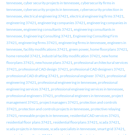
tennessee
,
cyber security projects in tennessee
,
cybersecurity firms in
tennessee
,
cybersecurity projects in tennessee
,
cybersecurity protection in
tennessee
,
electrical engineering 37421
,
electrical engineering firms 37421
,
engineering 37421
,
engineering companies 37421
,
engineering companies in
tennessee
,
engineering consultants 37421
,
engineering consultants in
tennessee
,
Engineering Consulting 37421
,
Engineering Consulting Firm
37421
,
engineering firms 37421
,
engineering firms in tennessee
,
engineers in
tennessee
,
facility modifications 37421
,
green power
,
home floorplans 37421
,
home remodel 37421
,
industrial facility modification 37421
,
new home
floorplans 37421
,
new house plans 37421
,
professional architectural services
37421
,
professional CAD design 37421
,
professional CAD designers 37421
,
professional CAD drafting 37421
,
professional engineer 37421
,
professional
engineering 37421
,
professional engineering in tennessee
,
professional
engineering services 37421
,
professional engineering services in tennessee
,
professional engineers 37421
,
professional engineers in tennessee
,
project
management 37421
,
project managers 37421
,
protection and controls
37421
,
protection and controls projects in tennessee
,
protective relaying
37421
,
renewable projects in tennessee
,
residential CAD services 37421
,
residential floor plans 37421
,
residential floorplans 37421
,
scada 37421
,
scada projects in tennessee
,
scada specialists in tennessee
,
smart grid 37421
,