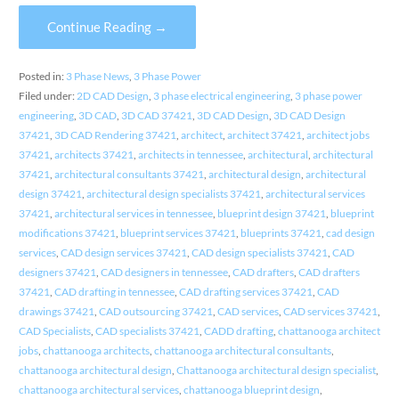
Continue Reading →
Posted in:
3 Phase News
,
3 Phase Power
Filed under:
2D CAD Design
,
3 phase electrical engineering
,
3 phase power
engineering
,
3D CAD
,
3D CAD 37421
,
3D CAD Design
,
3D CAD Design
37421
,
3D CAD Rendering 37421
,
architect
,
architect 37421
,
architect jobs
37421
,
architects 37421
,
architects in tennessee
,
architectural
,
architectural
37421
,
architectural consultants 37421
,
architectural design
,
architectural
design 37421
,
architectural design specialists 37421
,
architectural services
37421
,
architectural services in tennessee
,
blueprint design 37421
,
blueprint
modifications 37421
,
blueprint services 37421
,
blueprints 37421
,
cad design
services
,
CAD design services 37421
,
CAD design specialists 37421
,
CAD
designers 37421
,
CAD designers in tennessee
,
CAD drafters
,
CAD drafters
37421
,
CAD drafting in tennessee
,
CAD drafting services 37421
,
CAD
drawings 37421
,
CAD outsourcing 37421
,
CAD services
,
CAD services 37421
,
CAD Specialists
,
CAD specialists 37421
,
CADD drafting
,
chattanooga architect
jobs
,
chattanooga architects
,
chattanooga architectural consultants
,
chattanooga architectural design
,
Chattanooga architectural design specialist
,
chattanooga architectural services
,
chattanooga blueprint design
,