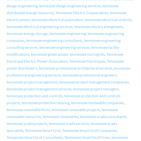
design engineering
,
tennessee design engineering services
,
tennessee
distributed energy resources
,
Tennessee Electric Cooperatives
,
tennessee
electric power
,
tennessee electrical automation
,
tennessee electrical controls
,
tennessee electrical engineering services
,
tennessee electrical engineers
,
tennessee energy storage
,
tennessee engineering
,
tennessee engineering
companies
,
tennessee engineering consultants
,
tennessee engineering
consulting services
,
tennessee engineering services
,
tennessee facility
modifications
,
tennessee green power
,
tennessee microgrids
,
Tennessee
Municipal Electric Power Association
,
Tennessee Municipals
,
Tennessee
power distributors
,
tennessee professional architectural services
,
tennessee
professional engineering services
,
tennessee professional engineers
,
tennessee project management
,
tennessee project management companies
,
tennessee project management services
,
tennessee project managers
,
tennessee protection and controls
,
tennessee protection and controls
projects
,
tennessee protective relaying
,
tennessee renewable companies
,
tennessee renewable firms
,
tennessee renewable projects
,
tennessee
renewable resources
,
tennessee renewables
,
tennessee scada consultants
,
tennessee scada projects
,
tennessee scada services
,
tennessee scada
specialists
,
Tennessee Smart Grid
,
Tennessee Smart Grid Companies
,
Tennessee Smart Grid Consultants
,
Tennessee Smart Grid Firms
,
tennessee