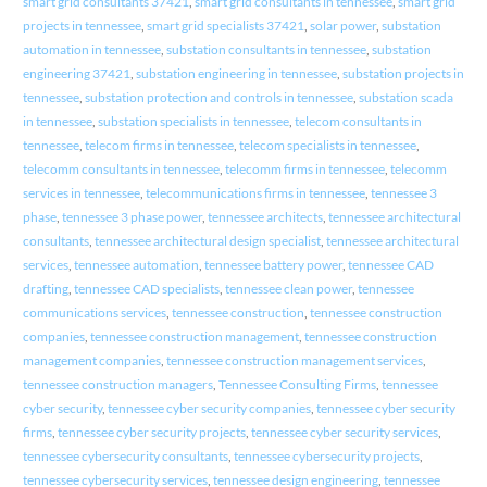
smart grid consultants 37421
,
smart grid consultants in tennessee
,
smart grid
projects in tennessee
,
smart grid specialists 37421
,
solar power
,
substation
automation in tennessee
,
substation consultants in tennessee
,
substation
engineering 37421
,
substation engineering in tennessee
,
substation projects in
tennessee
,
substation protection and controls in tennessee
,
substation scada
in tennessee
,
substation specialists in tennessee
,
telecom consultants in
tennessee
,
telecom firms in tennessee
,
telecom specialists in tennessee
,
telecomm consultants in tennessee
,
telecomm firms in tennessee
,
telecomm
services in tennessee
,
telecommunications firms in tennessee
,
tennessee 3
phase
,
tennessee 3 phase power
,
tennessee architects
,
tennessee architectural
consultants
,
tennessee architectural design specialist
,
tennessee architectural
services
,
tennessee automation
,
tennessee battery power
,
tennessee CAD
drafting
,
tennessee CAD specialists
,
tennessee clean power
,
tennessee
communications services
,
tennessee construction
,
tennessee construction
companies
,
tennessee construction management
,
tennessee construction
management companies
,
tennessee construction management services
,
tennessee construction managers
,
Tennessee Consulting Firms
,
tennessee
cyber security
,
tennessee cyber security companies
,
tennessee cyber security
firms
,
tennessee cyber security projects
,
tennessee cyber security services
,
tennessee cybersecurity consultants
,
tennessee cybersecurity projects
,
tennessee cybersecurity services
,
tennessee design engineering
,
tennessee