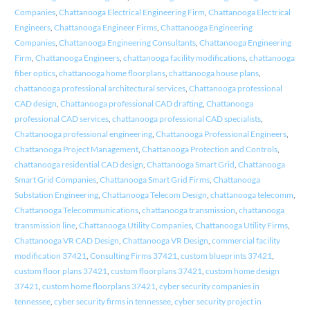
Companies
,
Chattanooga Electrical Engineering Firm
,
Chattanooga Electrical
Engineers
,
Chattanooga Engineer Firms
,
Chattanooga Engineering
Companies
,
Chattanooga Engineering Consultants
,
Chattanooga Engineering
Firm
,
Chattanooga Engineers
,
chattanooga facility modifications
,
chattanooga
fiber optics
,
chattanooga home floorplans
,
chattanooga house plans
,
chattanooga professional architectural services
,
Chattanooga professional
CAD design
,
Chattanooga professional CAD drafting
,
Chattanooga
professional CAD services
,
chattanooga professional CAD specialists
,
Chattanooga professional engineering
,
Chattanooga Professional Engineers
,
Chattanooga Project Management
,
Chattanooga Protection and Controls
,
chattanooga residential CAD design
,
Chattanooga Smart Grid
,
Chattanooga
Smart Grid Companies
,
Chattanooga Smart Grid Firms
,
Chattanooga
Substation Engineering
,
Chattanooga Telecom Design
,
chattanooga telecomm
,
Chattanooga Telecommunications
,
chattanooga transmission
,
chattanooga
transmission line
,
Chattanooga Utility Companies
,
Chattanooga Utility Firms
,
Chattanooga VR CAD Design
,
Chattanooga VR Design
,
commercial facility
modification 37421
,
Consulting Firms 37421
,
custom blueprints 37421
,
custom floor plans 37421
,
custom floorplans 37421
,
custom home design
37421
,
custom home floorplans 37421
,
cyber security companies in
tennessee
,
cyber security firms in tennessee
,
cyber security project in