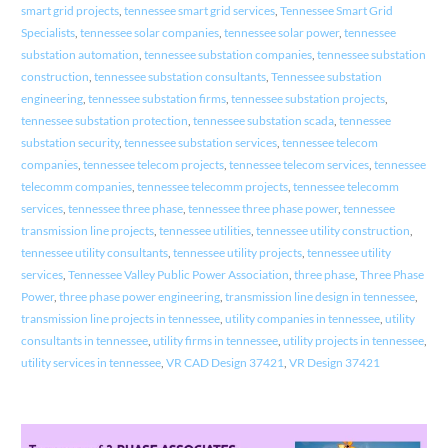
smart grid projects
,
tennessee smart grid services
,
Tennessee Smart Grid
Specialists
,
tennessee solar companies
,
tennessee solar power
,
tennessee
substation automation
,
tennessee substation companies
,
tennessee substation
construction
,
tennessee substation consultants
,
Tennessee substation
engineering
,
tennessee substation firms
,
tennessee substation projects
,
tennessee substation protection
,
tennessee substation scada
,
tennessee
substation security
,
tennessee substation services
,
tennessee telecom
companies
,
tennessee telecom projects
,
tennessee telecom services
,
tennessee
telecomm companies
,
tennessee telecomm projects
,
tennessee telecomm
services
,
tennessee three phase
,
tennessee three phase power
,
tennessee
transmission line projects
,
tennessee utilities
,
tennessee utility construction
,
tennessee utility consultants
,
tennessee utility projects
,
tennessee utility
services
,
Tennessee Valley Public Power Association
,
three phase
,
Three Phase
Power
,
three phase power engineering
,
transmission line design in tennessee
,
transmission line projects in tennessee
,
utility companies in tennessee
,
utility
consultants in tennessee
,
utility firms in tennessee
,
utility projects in tennessee
,
utility services in tennessee
,
VR CAD Design 37421
,
VR Design 37421