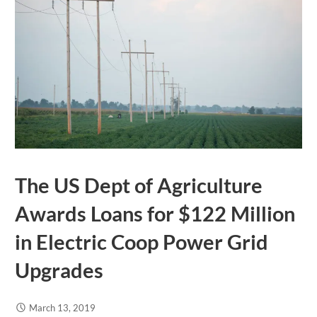
The US Dept of Agriculture
Awards Loans for $122 Million
in Electric Coop Power Grid
Upgrades
March 13, 2019