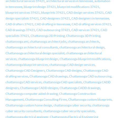
architectural services 37421
,
architectural services in tennessee
,
automation
in tennessee
,
blueprint design 37421
,
blueprint modifications 37421
,
blueprint services 37421
,
blueprints 37421
,
CAD design services 37421
,
CAD
design specialists 37421
,
CAD designers 37421
,
CAD designers in tennessee
,
CAD drafters 37421
,
CAD drafting in tennessee
,
CAD drafting services 37421
,
CAD drawings 37421
,
CAD outsourcing 37421
,
CAD services 37421
,
CAD
specialists 37421
,
Chattanooga 2D Printing
,
Chattanooga 3D Printing
,
chattanooga ami
,
chattanooga architect jobs
,
chattanooga architects
,
chattanooga architectural consultants
,
chattanooga architectural design
,
Chattanooga architectural design specialist
,
chattanooga architectural
services
,
chattanooga blueprint design
,
Chattanooga blueprint modifications
,
chattanooga blueprint services
,
chattanooga CAD design services
,
Chattanooga CAD Designers
,
Chattanooga CAD designs
,
Chattanooga CAD
drafting services
,
Chattanooga CAD drawings
,
Chattanooga CAD outsourcing
,
chattanooga CAD services
,
chattanooga CAD specialists
,
Chattanooga CADD
designers
,
Chattanooga CADD designs
,
Chattanooga CADD drawings
,
Chattanooga computer aided drawing
,
Chattanooga Construction
Management
,
Chattanooga Consulting Firms
,
Chattanooga custom blueprints
,
Chattanooga custom home design
,
chattanooga cyber security
,
chattanooga
cyber security consultants
,
chattanooga cyber security specialists
,
chattanooga electrical engineer
,
Chattanooga Electrical Engineering