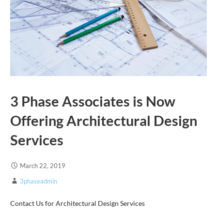
3 Phase Associates is Now
Offering Architectural Design
Services
March 22, 2019
3phaseadmin
Contact Us for Architectural Design Services