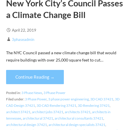
New York City’s Council Passes
a Climate Change Bill
April 22, 2019
3phaseadmin
The NYC Council passed a new climate change bill that would
require buildings with over 25,000 square feet to cut…
Continue Reading →
Posted in:
3 Phase News
,
3 Phase Power
Filed under:
3 Phase Power
,
3 phase power engineering
,
3D CAD 37421
,
3D
CAD Design 37421
,
3D CAD Rendering 37421
,
3D Rendering 37421
,
architect 37421
,
architect jobs 37421
,
architects 37421
,
architects in
tennessee
,
architectural 37421
,
architectural consultants 37421
,
architectural design 37421
,
architectural design specialists 37421
,