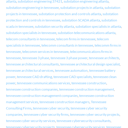
atlanta
,
substation engineering 37421
,
substation engineering atlanta
,
substation engineering in tennessee
,
substation projects in atlanta
,
substation
projects in tennessee
,
substation protection and controls atlanta
,
substation
protection and controls in tennessee
,
substation SCADA atlanta
,
substation
scada in tennessee
,
substation security atlanta
,
substation specialists in atlanta
,
substation specialists in tennessee
,
substation telecommunications atlanta
,
telecom consultants in tennessee
,
telecom firms in tennessee
,
telecom
specialists in tennessee
,
telecomm consultants in tennessee
,
telecomm firms in
tennessee
,
telecomm services in tennessee
,
telecommunications firms in
tennessee
,
tennessee 3 phase
,
tennessee 3 phase power
,
tennessee architects
,
tennessee architectural consultants
,
tennessee architectural design specialist
,
tennessee architectural services
,
tennessee automation
,
tennessee battery
power
,
tennessee CAD drafting
,
tennessee CAD specialists
,
tennessee clean
power
,
tennessee communications services
,
tennessee construction
,
tennessee construction companies
,
tennessee construction management
,
tennessee construction management companies
,
tennessee construction
management services
,
tennessee construction managers
,
Tennessee
Consulting Firms
,
tennessee cyber security
,
tennessee cyber security
companies
,
tennessee cyber security firms
,
tennessee cyber security projects
,
tennessee cyber security services
,
tennessee cybersecurity consultants
,
tennessee cybersecurity projects
,
tennessee cybersecurity services
,
tennessee