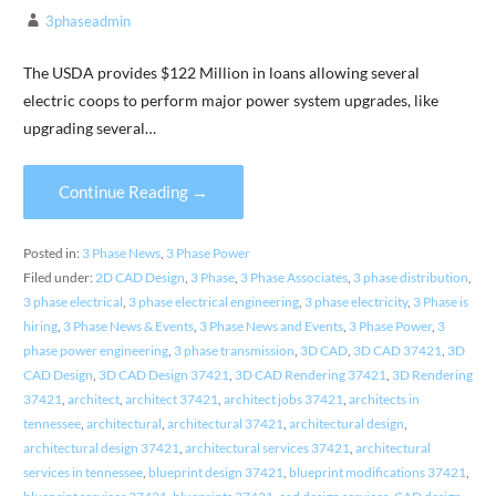
3phaseadmin
The USDA provides $122 Million in loans allowing several
electric coops to perform major power system upgrades, like
upgrading several…
Continue Reading →
Posted in:
3 Phase News
,
3 Phase Power
Filed under:
2D CAD Design
,
3 Phase
,
3 Phase Associates
,
3 phase distribution
,
3 phase electrical
,
3 phase electrical engineering
,
3 phase electricity
,
3 Phase is
hiring
,
3 Phase News & Events
,
3 Phase News and Events
,
3 Phase Power
,
3
phase power engineering
,
3 phase transmission
,
3D CAD
,
3D CAD 37421
,
3D
CAD Design
,
3D CAD Design 37421
,
3D CAD Rendering 37421
,
3D Rendering
37421
,
architect
,
architect 37421
,
architect jobs 37421
,
architects in
tennessee
,
architectural
,
architectural 37421
,
architectural design
,
architectural design 37421
,
architectural services 37421
,
architectural
services in tennessee
,
blueprint design 37421
,
blueprint modifications 37421
,