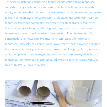
Tennessee substation engineering
,
tennessee substation firms
,
tennessee
substation projects
,
tennessee substation protection
,
tennessee substation
scada
,
tennessee substation security
,
tennessee substation services
,
tennessee
telecom companies
,
tennessee telecom projects
,
tennessee telecom services
,
tennessee telecomm companies
,
tennessee telecomm projects
,
tennessee
telecomm services
,
tennessee three phase
,
tennessee three phase power
,
tennessee transmission line projects
,
tennessee utilities
,
tennessee utility
construction
,
tennessee utility consultants
,
tennessee utility projects
,
tennessee utility services
,
Three Phase Power
,
three phase power engineering
,
transmission line design in tennessee
,
transmission line projects in tennessee
,
utility companies in tennessee
,
utility consultants in tennessee
,
utility firms in
tennessee
,
utility projects in tennessee
,
utility services in tennessee
,
VR CAD
Design 37421
,
VR Design 37421