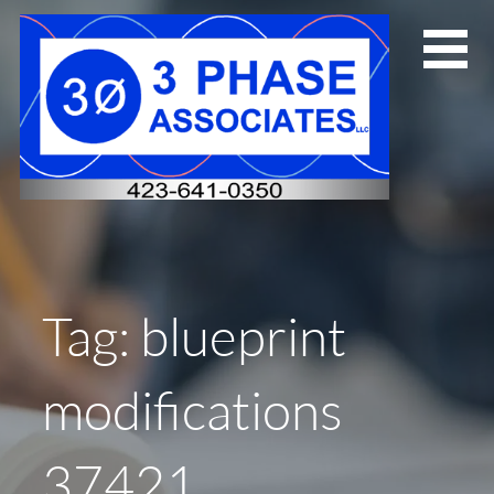
Skip
to
content
Tag: blueprint
modifications
37421