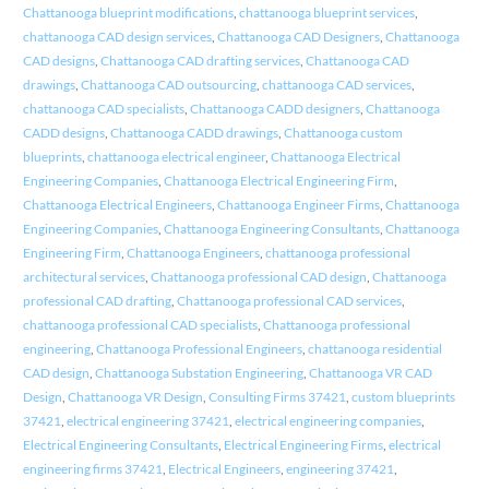
Chattanooga blueprint modifications
,
chattanooga blueprint services
,
chattanooga CAD design services
,
Chattanooga CAD Designers
,
Chattanooga
CAD designs
,
Chattanooga CAD drafting services
,
Chattanooga CAD
drawings
,
Chattanooga CAD outsourcing
,
chattanooga CAD services
,
chattanooga CAD specialists
,
Chattanooga CADD designers
,
Chattanooga
CADD designs
,
Chattanooga CADD drawings
,
Chattanooga custom
blueprints
,
chattanooga electrical engineer
,
Chattanooga Electrical
Engineering Companies
,
Chattanooga Electrical Engineering Firm
,
Chattanooga Electrical Engineers
,
Chattanooga Engineer Firms
,
Chattanooga
Engineering Companies
,
Chattanooga Engineering Consultants
,
Chattanooga
Engineering Firm
,
Chattanooga Engineers
,
chattanooga professional
architectural services
,
Chattanooga professional CAD design
,
Chattanooga
professional CAD drafting
,
Chattanooga professional CAD services
,
chattanooga professional CAD specialists
,
Chattanooga professional
engineering
,
Chattanooga Professional Engineers
,
chattanooga residential
CAD design
,
Chattanooga Substation Engineering
,
Chattanooga VR CAD
Design
,
Chattanooga VR Design
,
Consulting Firms 37421
,
custom blueprints
37421
,
electrical engineering 37421
,
electrical engineering companies
,
Electrical Engineering Consultants
,
Electrical Engineering Firms
,
electrical
engineering firms 37421
,
Electrical Engineers
,
engineering 37421
,