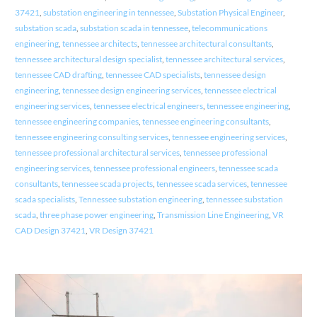
37421
,
substation engineering in tennessee
,
Substation Physical Engineer
,
substation scada
,
substation scada in tennessee
,
telecommunications
engineering
,
tennessee architects
,
tennessee architectural consultants
,
tennessee architectural design specialist
,
tennessee architectural services
,
tennessee CAD drafting
,
tennessee CAD specialists
,
tennessee design
engineering
,
tennessee design engineering services
,
tennessee electrical
engineering services
,
tennessee electrical engineers
,
tennessee engineering
,
tennessee engineering companies
,
tennessee engineering consultants
,
tennessee engineering consulting services
,
tennessee engineering services
,
tennessee professional architectural services
,
tennessee professional
engineering services
,
tennessee professional engineers
,
tennessee scada
consultants
,
tennessee scada projects
,
tennessee scada services
,
tennessee
scada specialists
,
Tennessee substation engineering
,
tennessee substation
scada
,
three phase power engineering
,
Transmission Line Engineering
,
VR
CAD Design 37421
,
VR Design 37421