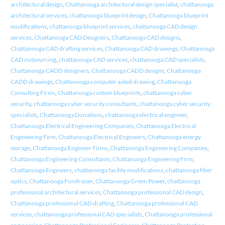
architectural design
,
Chattanooga architectural design specialist
,
chattanooga
architectural services
,
chattanooga blueprint design
,
Chattanooga blueprint
modifications
,
chattanooga blueprint services
,
chattanooga CAD design
services
,
Chattanooga CAD Designers
,
Chattanooga CAD designs
,
Chattanooga CAD drafting services
,
Chattanooga CAD drawings
,
Chattanooga
CAD outsourcing
,
chattanooga CAD services
,
chattanooga CAD specialists
,
Chattanooga CADD designers
,
Chattanooga CADD designs
,
Chattanooga
CADD drawings
,
Chattanooga computer aided drawing
,
Chattanooga
Consulting Firms
,
Chattanooga custom blueprints
,
chattanooga cyber
security
,
chattanooga cyber security consultants
,
chattanooga cyber security
specialists
,
Chattanooga Donations
,
chattanooga electrical engineer
,
Chattanooga Electrical Engineering Companies
,
Chattanooga Electrical
Engineering Firm
,
Chattanooga Electrical Engineers
,
Chattanooga energy
storage
,
Chattanooga Engineer Firms
,
Chattanooga Engineering Companies
,
Chattanooga Engineering Consultants
,
Chattanooga Engineering Firm
,
Chattanooga Engineers
,
chattanooga facility modifications
,
chattanooga fiber
optics
,
Chattanooga Fundraiser
,
Chattanooga Green Power
,
chattanooga
professional architectural services
,
Chattanooga professional CAD design
,
Chattanooga professional CAD drafting
,
Chattanooga professional CAD
services
,
chattanooga professional CAD specialists
,
Chattanooga professional