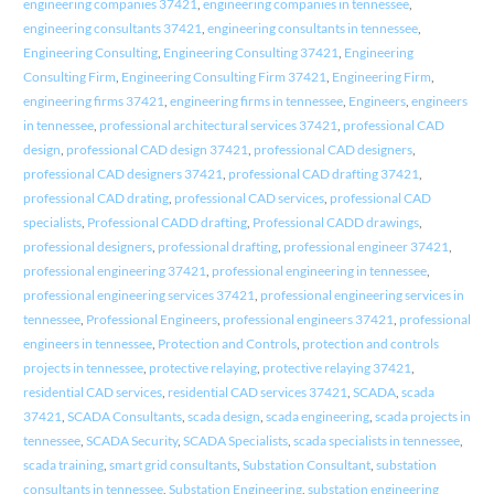
engineering companies 37421
,
engineering companies in tennessee
,
engineering consultants 37421
,
engineering consultants in tennessee
,
Engineering Consulting
,
Engineering Consulting 37421
,
Engineering
Consulting Firm
,
Engineering Consulting Firm 37421
,
Engineering Firm
,
engineering firms 37421
,
engineering firms in tennessee
,
Engineers
,
engineers
in tennessee
,
professional architectural services 37421
,
professional CAD
design
,
professional CAD design 37421
,
professional CAD designers
,
professional CAD designers 37421
,
professional CAD drafting 37421
,
professional CAD drating
,
professional CAD services
,
professional CAD
specialists
,
Professional CADD drafting
,
Professional CADD drawings
,
professional designers
,
professional drafting
,
professional engineer 37421
,
professional engineering 37421
,
professional engineering in tennessee
,
professional engineering services 37421
,
professional engineering services in
tennessee
,
Professional Engineers
,
professional engineers 37421
,
professional
engineers in tennessee
,
Protection and Controls
,
protection and controls
projects in tennessee
,
protective relaying
,
protective relaying 37421
,
residential CAD services
,
residential CAD services 37421
,
SCADA
,
scada
37421
,
SCADA Consultants
,
scada design
,
scada engineering
,
scada projects in
tennessee
,
SCADA Security
,
SCADA Specialists
,
scada specialists in tennessee
,
scada training
,
smart grid consultants
,
Substation Consultant
,
substation
consultants in tennessee
,
Substation Engineering
,
substation engineering