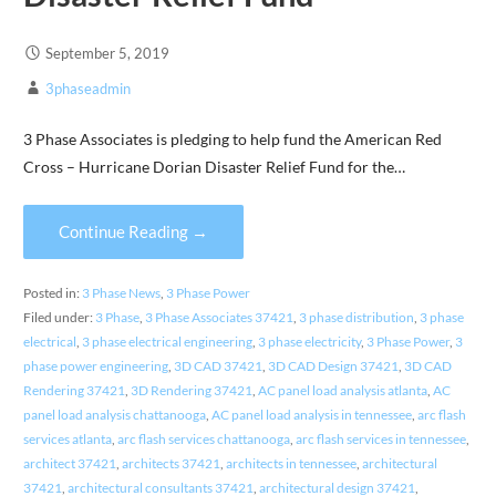
September 5, 2019
3phaseadmin
3 Phase Associates is pledging to help fund the American Red
Cross – Hurricane Dorian Disaster Relief Fund for the…
Continue Reading →
Posted in:
3 Phase News
,
3 Phase Power
Filed under:
3 Phase
,
3 Phase Associates 37421
,
3 phase distribution
,
3 phase
electrical
,
3 phase electrical engineering
,
3 phase electricity
,
3 Phase Power
,
3
phase power engineering
,
3D CAD 37421
,
3D CAD Design 37421
,
3D CAD
Rendering 37421
,
3D Rendering 37421
,
AC panel load analysis atlanta
,
AC
panel load analysis chattanooga
,
AC panel load analysis in tennessee
,
arc flash
services atlanta
,
arc flash services chattanooga
,
arc flash services in tennessee
,
architect 37421
,
architects 37421
,
architects in tennessee
,
architectural
37421
,
architectural consultants 37421
,
architectural design 37421
,