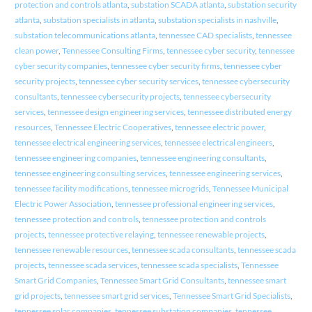
protection and controls atlanta
,
substation SCADA atlanta
,
substation security
atlanta
,
substation specialists in atlanta
,
substation specialists in nashville
,
substation telecommunications atlanta
,
tennessee CAD specialists
,
tennessee
clean power
,
Tennessee Consulting Firms
,
tennessee cyber security
,
tennessee
cyber security companies
,
tennessee cyber security firms
,
tennessee cyber
security projects
,
tennessee cyber security services
,
tennessee cybersecurity
consultants
,
tennessee cybersecurity projects
,
tennessee cybersecurity
services
,
tennessee design engineering services
,
tennessee distributed energy
resources
,
Tennessee Electric Cooperatives
,
tennessee electric power
,
tennessee electrical engineering services
,
tennessee electrical engineers
,
tennessee engineering companies
,
tennessee engineering consultants
,
tennessee engineering consulting services
,
tennessee engineering services
,
tennessee facility modifications
,
tennessee microgrids
,
Tennessee Municipal
Electric Power Association
,
tennessee professional engineering services
,
tennessee protection and controls
,
tennessee protection and controls
projects
,
tennessee protective relaying
,
tennessee renewable projects
,
tennessee renewable resources
,
tennessee scada consultants
,
tennessee scada
projects
,
tennessee scada services
,
tennessee scada specialists
,
Tennessee
Smart Grid Companies
,
Tennessee Smart Grid Consultants
,
tennessee smart
grid projects
,
tennessee smart grid services
,
Tennessee Smart Grid Specialists
,
tennessee solar companies
,
tennessee substation companies
,
tennessee