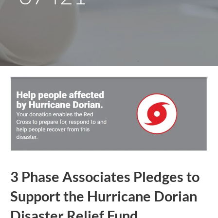
3 Phase Associates Pledges to
Support the Hurricane Dorian
Disaster Relief Fund