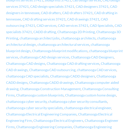
blueprint services 37421
,
blueprints 37421
,
cad design services
,
CAD design
services 37421
,
CAD design specialists 37421
,
CAD designers 37421
,
CAD
designers in tennessee
,
CAD drafters
,
CAD drafters 37421
,
CAD drafting in
tennessee
,
CAD drafting services 37421
,
CAD drawings 37421
,
CAD
outsourcing 37421
,
CAD services
,
CAD services 37421
,
CAD Specialists
,
CAD
specialists 37421
,
CADD drafting
,
Chattanooga 2D Printing
,
Chattanooga 3D
Printing
,
chattanooga architect jobs
,
chattanooga architects
,
chattanooga
architectural design
,
chattanooga architectural services
,
chattanooga
blueprint design
,
Chattanooga blueprint modifications
,
chattanooga blueprint
services
,
chattanooga CAD design services
,
Chattanooga CAD Designers
,
Chattanooga CAD designs
,
Chattanooga CAD drafting services
,
Chattanooga
CAD drawings
,
Chattanooga CAD outsourcing
,
chattanooga CAD services
,
chattanooga CAD specialists
,
Chattanooga CADD designers
,
Chattanooga
CADD designs
,
Chattanooga CADD drawings
,
Chattanooga computer aided
drawing
,
Chattanooga Construction Management
,
Chattanooga Consulting
Firms
,
Chattanooga custom blueprints
,
Chattanooga custom home design
,
chattanooga cyber security
,
chattanooga cyber security consultants
,
chattanooga cyber security specialists
,
chattanooga electrical engineer
,
Chattanooga Electrical Engineering Companies
,
Chattanooga Electrical
Engineering Firm
,
Chattanooga Electrical Engineers
,
Chattanooga Engineer
Firms
,
Chattanooga Engineering Companies
,
Chattanooga Engineering