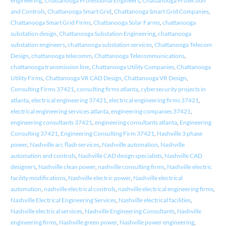
engineering
,
Chattanooga Professional Engineers
,
Chattanooga Protection
and Controls
,
Chattanooga Smart Grid
,
Chattanooga Smart Grid Companies
,
Chattanooga Smart Grid Firms
,
Chattanooga Solar Farms
,
chattanooga
substation design
,
Chattanooga Substation Engineering
,
chattanooga
substation engineers
,
chattanooga substation services
,
Chattanooga Telecom
Design
,
chattanooga telecomm
,
Chattanooga Telecommunications
,
chattanooga transmission line
,
Chattanooga Utility Companies
,
Chattanooga
Utility Firms
,
Chattanooga VR CAD Design
,
Chattanooga VR Design
,
Consulting Firms 37421
,
consulting firms atlanta
,
cybersecurity projects in
atlanta
,
electrical engineering 37421
,
electrical engineering firms 37421
,
electrical engineering services atlanta
,
engineering companies 37421
,
engineering consultants 37421
,
engineering consultants atlanta
,
Engineering
Consulting 37421
,
Engineering Consulting Firm 37421
,
Nashville 3 phase
power
,
Nashville arc flash services
,
Nashville automation
,
Nashville
automation and controls
,
Nashville CAD design specialists
,
Nashville CAD
designers
,
Nashville clean power
,
nashville consulting firms
,
Nashville electric
facility modifications
,
Nashville electric power
,
Nashville electrical
automation
,
nashville electrical controls
,
nashville electrical engineering firms
,
Nashville Electrical Engineering Services
,
Nashville electrical facilities
,
Nashville electrical services
,
Nashville Engineering Consultants
,
Nashville
engineering firms
,
Nashville green power
,
Nashville power engineering
,