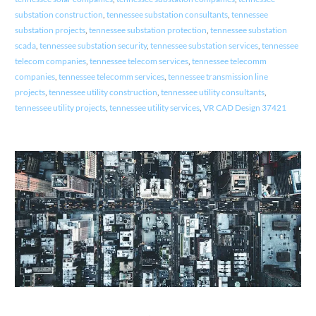
substation construction
,
tennessee substation consultants
,
tennessee
substation projects
,
tennessee substation protection
,
tennessee substation
scada
,
tennessee substation security
,
tennessee substation services
,
tennessee
telecom companies
,
tennessee telecom services
,
tennessee telecomm
companies
,
tennessee telecomm services
,
tennessee transmission line
projects
,
tennessee utility construction
,
tennessee utility consultants
,
tennessee utility projects
,
tennessee utility services
,
VR CAD Design 37421