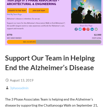
Support Our Team in Helping
End the Alzheimer’s Disease
August 13, 2019
3phaseadmin
The 3 Phase Associates Team is helping end the Alzheimer’s
disease by supporting the Chattanooga Walk on September 21,