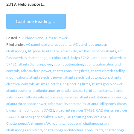
2019. Help support…
Continue Reading →
Posted in:
3 Phase News
,
3 Phase Power
Filed under:
AC panel load analysis atlanta
,
AC panel load analysis
chattanooga
,
AC panel load analysis Nashville
,
arc flash services atlanta
,
arc
flash services chattanooga
,
architectural design 37421
,
architectural services
37421
,
atlanta 3 phase power
,
atlanta automation
,
atlanta automation and
controls
,
atlanta clean power
,
atlanta consulting firms
,
atlanta electric facility
modifications
,
atlanta electric power
,
atlanta electrical automation
,
atlanta
electrical controls
,
Atlanta electrical engineering firms
,
atlanta green power
,
atlanta power grid
,
atlanta smart grid
,
atlanta smart grid consultants
,
atlanta
solar power
,
atlanta substation design services
,
atlanta substation engineering
,
atlanta three phase power
,
atlanta utility companies
,
atlanta utility consultants
,
blueprint modifications 37421
,
blueprint services 37421
,
CAD design services
37421
,
CAD design specialists 37421
,
CAD drafting services 37421
,
Chattanooga Alzheimer's Walk
,
chattanooga ami
,
chattanooga amr
,
chattanooga architects
,
chattanooga architectural consultants
,
chattanooga