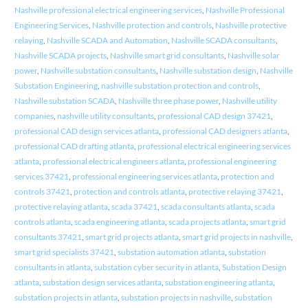
Nashville professional electrical engineering services
,
Nashville Professional
Engineering Services
,
Nashville protection and controls
,
Nashville protective
relaying
,
Nashville SCADA and Automation
,
Nashville SCADA consultants
,
Nashville SCADA projects
,
Nashville smart grid consultants
,
Nashville solar
power
,
Nashville substation consultants
,
Nashville substation design
,
Nashville
Substation Engineering
,
nashville substation protection and controls
,
Nashville substation SCADA
,
Nashville three phase power
,
Nashville utility
companies
,
nashville utility consultants
,
professional CAD design 37421
,
professional CAD design services atlanta
,
professional CAD designers atlanta
,
professional CAD drafting atlanta
,
professional electrical engineering services
atlanta
,
professional electrical engineers atlanta
,
professional engineering
services 37421
,
professional engineering services atlanta
,
protection and
controls 37421
,
protection and controls atlanta
,
protective relaying 37421
,
protective relaying atlanta
,
scada 37421
,
scada consultants atlanta
,
scada
controls atlanta
,
scada engineering atlanta
,
scada projects atlanta
,
smart grid
consultants 37421
,
smart grid projects atlanta
,
smart grid projects in nashville
,
smart grid specialists 37421
,
substation automation atlanta
,
substation
consultants in atlanta
,
substation cyber security in atlanta
,
Substation Design
atlanta
,
substation design services atlanta
,
substation engineering atlanta
,
substation projects in atlanta
,
substation projects in nashville
,
substation