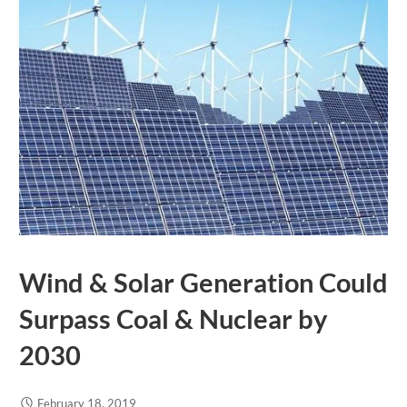
Wind & Solar Generation Could
Surpass Coal & Nuclear by
2030
February 18, 2019