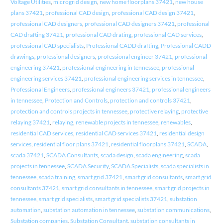
Voltage Utilities
,
microgrid design
,
new home floorplans 37421
,
new house
plans 37421
,
professional CAD design
,
professional CAD design 37421
,
professional CAD designers
,
professional CAD designers 37421
,
professional
CAD drafting 37421
,
professional CAD drating
,
professional CAD services
,
professional CAD specialists
,
Professional CADD drafting
,
Professional CADD
drawings
,
professional designers
,
professional engineer 37421
,
professional
engineering 37421
,
professional engineering in tennessee
,
professional
engineering services 37421
,
professional engineering services in tennessee
,
Professional Engineers
,
professional engineers 37421
,
professional engineers
in tennessee
,
Protection and Controls
,
protection and controls 37421
,
protection and controls projects in tennessee
,
protective relaying
,
protective
relaying 37421
,
relaying
,
renewable projects in tennessee
,
renewables
,
residential CAD services
,
residential CAD services 37421
,
residential design
services
,
residential floor plans 37421
,
residential floorplans 37421
,
SCADA
,
scada 37421
,
SCADA Consultants
,
scada design
,
scada engineering
,
scada
projects in tennessee
,
SCADA Security
,
SCADA Specialists
,
scada specialists in
tennessee
,
scada training
,
smart grid 37421
,
smart grid consultants
,
smart grid
consultants 37421
,
smart grid consultants in tennessee
,
smart grid projects in
tennessee
,
smart grid specialists
,
smart grid specialists 37421
,
substation
automation
,
substation automation in tennessee
,
substation communications
,
Substation companies
,
Substation Consultant
,
substation consultants in