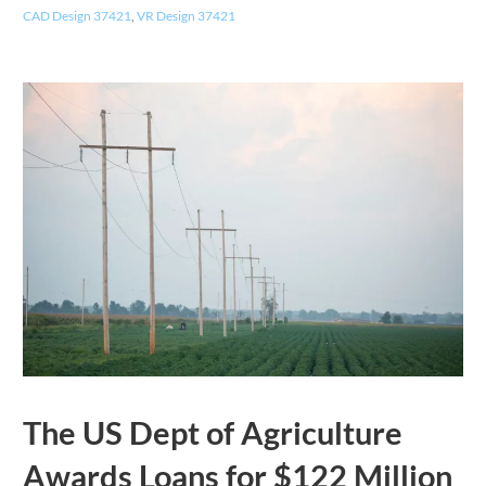
CAD Design 37421
,
VR Design 37421
The US Dept of Agriculture
Awards Loans for $122 Million