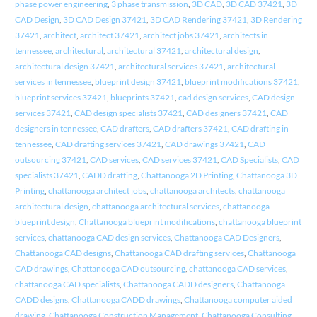
phase power engineering
,
3 phase transmission
,
3D CAD
,
3D CAD 37421
,
3D
CAD Design
,
3D CAD Design 37421
,
3D CAD Rendering 37421
,
3D Rendering
37421
,
architect
,
architect 37421
,
architect jobs 37421
,
architects in
tennessee
,
architectural
,
architectural 37421
,
architectural design
,
architectural design 37421
,
architectural services 37421
,
architectural
services in tennessee
,
blueprint design 37421
,
blueprint modifications 37421
,
blueprint services 37421
,
blueprints 37421
,
cad design services
,
CAD design
services 37421
,
CAD design specialists 37421
,
CAD designers 37421
,
CAD
designers in tennessee
,
CAD drafters
,
CAD drafters 37421
,
CAD drafting in
tennessee
,
CAD drafting services 37421
,
CAD drawings 37421
,
CAD
outsourcing 37421
,
CAD services
,
CAD services 37421
,
CAD Specialists
,
CAD
specialists 37421
,
CADD drafting
,
Chattanooga 2D Printing
,
Chattanooga 3D
Printing
,
chattanooga architect jobs
,
chattanooga architects
,
chattanooga
architectural design
,
chattanooga architectural services
,
chattanooga
blueprint design
,
Chattanooga blueprint modifications
,
chattanooga blueprint
services
,
chattanooga CAD design services
,
Chattanooga CAD Designers
,
Chattanooga CAD designs
,
Chattanooga CAD drafting services
,
Chattanooga
CAD drawings
,
Chattanooga CAD outsourcing
,
chattanooga CAD services
,
chattanooga CAD specialists
,
Chattanooga CADD designers
,
Chattanooga
CADD designs
,
Chattanooga CADD drawings
,
Chattanooga computer aided
drawing
,
Chattanooga Construction Management
,
Chattanooga Consulting