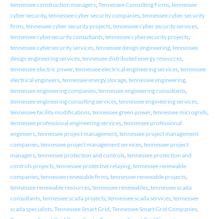
tennessee construction managers
,
Tennessee Consulting Firms
,
tennessee
cyber security
,
tennessee cyber security companies
,
tennessee cyber security
firms
,
tennessee cyber security projects
,
tennessee cyber security services
,
tennessee cybersecurity consultants
,
tennessee cybersecurity projects
,
tennessee cybersecurity services
,
tennessee design engineering
,
tennessee
design engineering services
,
tennessee distributed energy resources
,
tennessee electric power
,
tennessee electrical engineering services
,
tennessee
electrical engineers
,
tennessee energy storage
,
tennessee engineering
,
tennessee engineering companies
,
tennessee engineering consultants
,
tennessee engineering consulting services
,
tennessee engineering services
,
tennessee facility modifications
,
tennessee green power
,
tennessee microgrids
,
tennessee professional engineering services
,
tennessee professional
engineers
,
tennessee project management
,
tennessee project management
companies
,
tennessee project management services
,
tennessee project
managers
,
tennessee protection and controls
,
tennessee protection and
controls projects
,
tennessee protective relaying
,
tennessee renewable
companies
,
tennessee renewable firms
,
tennessee renewable projects
,
tennessee renewable resources
,
tennessee renewables
,
tennessee scada
consultants
,
tennessee scada projects
,
tennessee scada services
,
tennessee
scada specialists
,
Tennessee Smart Grid
,
Tennessee Smart Grid Companies
,