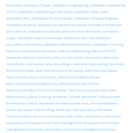
tennessee
,
Substation Design
,
Substation Engineering
,
substation engineering
37421
,
substation engineering in tennessee
,
substation fiber optics
,
Substation P&C
,
Substation Physical Design
,
Substation Physical Engineer
,
substation projects
,
substation projects in tennessee
,
Substation Protection
and Controls
,
substation protection and controls in tennessee
,
substation
scada
,
substation scada in tennessee
,
Substation Security
,
substation
specialists in tennessee
,
substation telecommunications
,
Substation Training
,
telecom consultants in tennessee
,
telecom engineering
,
telecom firms in
tennessee
,
telecom specialists
,
telecom specialists in tennessee
,
telecomm
consultants in tennessee
,
telecomm design
,
telecomm engineering
,
telecomm
firms in tennessee
,
telecomm services in tennessee
,
telecomm specialists
,
Telecommunications companies
,
telecommunications design
,
telecommunications engineering
,
telecommunications firms
,
telecommunications firms in tennessee
,
Telecommunications specialists
,
telecommunications training
,
tennessee 3 phase
,
tennessee 3 phase power
,
tennessee architects
,
tennessee architectural services
,
tennessee battery
power
,
tennessee CAD drafting
,
tennessee CAD specialists
,
tennessee
communications services
,
tennessee construction
,
tennessee construction
companies
,
tennessee construction management
,
tennessee construction
management companies
,
tennessee construction management services
,