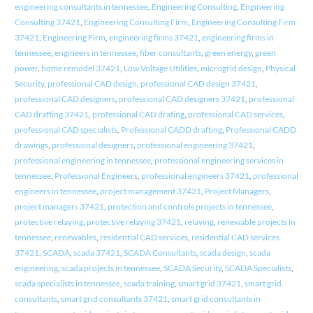
engineering consultants in tennessee
,
Engineering Consulting
,
Engineering
Consulting 37421
,
Engineering Consulting Firm
,
Engineering Consulting Firm
37421
,
Engineering Firm
,
engineering firms 37421
,
engineering firms in
tennessee
,
engineers in tennessee
,
fiber consultants
,
green energy
,
green
power
,
home remodel 37421
,
Low Voltage Utilities
,
microgrid design
,
Physical
Security
,
professional CAD design
,
professional CAD design 37421
,
professional CAD designers
,
professional CAD designers 37421
,
professional
CAD drafting 37421
,
professional CAD drating
,
professional CAD services
,
professional CAD specialists
,
Professional CADD drafting
,
Professional CADD
drawings
,
professional designers
,
professional engineering 37421
,
professional engineering in tennessee
,
professional engineering services in
tennessee
,
Professional Engineers
,
professional engineers 37421
,
professional
engineers in tennessee
,
project management 37421
,
Project Managers
,
project managers 37421
,
protection and controls projects in tennessee
,
protective relaying
,
protective relaying 37421
,
relaying
,
renewable projects in
tennessee
,
renewables
,
residential CAD services
,
residential CAD services
37421
,
SCADA
,
scada 37421
,
SCADA Consultants
,
scada design
,
scada
engineering
,
scada projects in tennessee
,
SCADA Security
,
SCADA Specialists
,
scada specialists in tennessee
,
scada training
,
smart grid 37421
,
smart grid
consultants
,
smart grid consultants 37421
,
smart grid consultants in