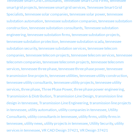
Tennessee Smart Grid Consultants
,
Tennessee Smart Grid Firms
,
tennessee
smart grid projects
,
tennessee smart grid services
,
Tennessee Smart Grid
Specialists
,
tennessee solar companies
,
tennessee solar power
,
tennessee
substation automation
,
tennessee substation companies
,
tennessee substation
construction
,
tennessee substation consultants
,
Tennessee substation
engineering
,
tennessee substation firms
,
tennessee substation projects
,
tennessee substation protection
,
tennessee substation scada
,
tennessee
substation security
,
tennessee substation services
,
tennessee telecom
companies
,
tennessee telecom projects
,
tennessee telecom services
,
tennessee
telecomm companies
,
tennessee telecomm projects
,
tennessee telecomm
services
,
tennessee three phase
,
tennessee three phase power
,
tennessee
transmission line projects
,
tennessee utilities
,
tennessee utility construction
,
tennessee utility consultants
,
tennessee utility projects
,
tennessee utility
services
,
three phase
,
Three Phase Power
,
three phase power engineering
,
Transmission & Distribution
,
Transmission Line Design
,
transmission line
design in tennessee
,
Transmission Line Engineering
,
transmission line projects
in tennessee
,
utility automation
,
utility companies in tennessee
,
Utility
Consultants
,
utility consultants in tennessee
,
utility firms
,
utility firms in
tennessee
,
utility news
,
utility projects in tennessee
,
Utility Security
,
utility
services in tennessee
,
VR CAD Design 37421
,
VR Design 37421