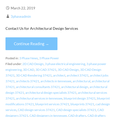
March 22, 2019
3phaseadmin
Contact Us for Architectural Design Services
Continue Reading →
Posted in:
3 Phase News
,
3 Phase Power
Filed under:
2D CAD Design
,
3 phase electrical engineering
,
3 phase power
engineering
,
3D CAD
,
3D CAD 37421
,
3D CAD Design
,
3D CAD Design
37421
,
3D CAD Rendering 37421
,
architect
,
architect 37421
,
architect jobs
37421
,
architects 37421
,
architects in tennessee
,
architectural
,
architectural
37421
,
architectural consultants 37421
,
architectural design
,
architectural
design 37421
,
architectural design specialists 37421
,
architectural services
37421
,
architectural services in tennessee
,
blueprint design 37421
,
blueprint
modifications 37421
,
blueprint services 37421
,
blueprints 37421
,
cad design
services
,
CAD design services 37421
,
CAD design specialists 37421
,
CAD
designers 37421
,
CAD designers in tennessee
,
CAD drafters
,
CAD drafters