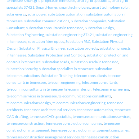
tennessee
,
smart grid projects in tennessee
,
smart grid specialists
,
smart grid
specialists 37421
,
Smart Homes
,
smart technologies
,
smart technology
,
solar
,
solar energy
,
solar power
,
substation automation
,
substation automation in
tennessee
,
substation communications
,
Substation companies
,
Substation
Consultant
,
substation consultants in tennessee
,
Substation Design
,
Substation Engineering
,
substation engineering 37421
,
substation engineering
in tennessee
,
substation fiber optics
,
Substation P&C
,
Substation Physical
Design
,
Substation Physical Engineer
,
substation projects
,
substation projects
in tennessee
,
Substation Protection and Controls
,
substation protection and
controls in tennessee
,
substation scada
,
substation scada in tennessee
,
Substation Security
,
substation specialists in tennessee
,
substation
telecommunications
,
Substation Training
,
telecom consultants
,
telecom
consultants in tennessee
,
telecom engineering
,
telecomm consultants
,
telecomm consultants in tennessee
,
telecomm design
,
telecomm engineering
,
telecomm services in tennessee
,
telecommunications consultants
,
telecommunications design
,
telecommunications engineering
,
tennessee
architects
,
tennessee architectural services
,
tennessee automation
,
tennessee
CAD drafting
,
tennessee CAD specialists
,
tennessee communications services
,
tennessee construction
,
tennessee construction companies
,
tennessee
construction management
,
tennessee construction management companies
,
tennessee construction management services
,
tennessee construction