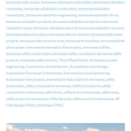
tennessee solar power
,
tennessee substation automation
,
tennessee substation
companies
,
tennessee substation construction
,
tennessee substation
consultants
,
Tennessee substation engineering
,
tennessee substation firms
,
tennessee substation projects
,
tennessee substation protection
,
tennessee
substation scada
,
tennessee substation security
,
tennessee substation services
,
tennessee telecom projects
,
tennessee telecom services
,
tennessee telecomm
projects
,
tennessee telecomm services
,
tennessee three phase
,
tennessee three
phase power
,
tennessee transmission line projects
,
tennessee utilities
,
tennessee utility construction
,
tennessee utility consultants
,
tennessee utility
projects
,
tennessee utility services
,
Three Phase Power
,
three phase power
engineering
,
Transmission & Distribution
,
Transmission Line Design
,
transmission line design in tennessee
,
Transmission Line Engineering
,
transmission line projects
,
transmission line projects in tennessee
,
utility
automation
,
utility companies in tennessee
,
Utility Consultants
,
utility
consultants in tennessee
,
utility firms
,
utility firms in tennessee
,
utility news
,
utility projects in tennessee
,
Utility Security
,
utility services in tennessee
,
VR
CAD Design 37421
,
VR Design 37421