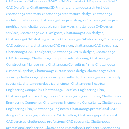
CAD services
,
CAD services 37421
,
CAD Specialists
,
CAD specialists 37421
,
CADD drafting
,
Chattanooga 3D Printing
,
chattanooga architect jobs
,
chattanooga architects
,
chattanooga architectural design
,
chattanooga
architectural services
,
chattanooga blueprint design
,
Chattanooga blueprint
modifications
,
chattanooga blueprint services
,
chattanooga CAD design
services
,
Chattanooga CAD Designers
,
Chattanooga CAD designs
,
Chattanooga CAD drafting services
,
Chattanooga CAD drawings
,
Chattanooga
CAD outsourcing
,
chattanooga CAD services
,
chattanooga CAD specialists
,
Chattanooga CADD designers
,
Chattanooga CADD designs
,
Chattanooga
CADD drawings
,
Chattanooga computer aided drawing
,
Chattanooga
Construction Management
,
Chattanooga Consulting Firms
,
Chattanooga
custom blueprints
,
Chattanooga custom home design
,
chattanooga cyber
security
,
chattanooga cyber security consultants
,
chattanooga cyber security
specialists
,
chattanooga electrical engineer
,
Chattanooga Electrical
Engineering Companies
,
Chattanooga Electrical Engineering Firm
,
Chattanooga Electrical Engineers
,
Chattanooga Engineer Firms
,
Chattanooga
Engineering Companies
,
Chattanooga Engineering Consultants
,
Chattanooga
Engineering Firm
,
Chattanooga Engineers
,
Chattanooga professional CAD
design
,
Chattanooga professional CAD drafting
,
Chattanooga professional
CAD services
,
chattanooga professional CAD specialists
,
Chattanooga
professional engineering
,
Chattanooga Professional Engineers
,
Chattanooga