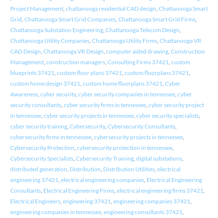
Project Management
,
chattanooga residential CAD design
,
Chattanooga Smart
Grid
,
Chattanooga Smart Grid Companies
,
Chattanooga Smart Grid Firms
,
Chattanooga Substation Engineering
,
Chattanooga Telecom Design
,
Chattanooga Utility Companies
,
Chattanooga Utility Firms
,
Chattanooga VR
CAD Design
,
Chattanooga VR Design
,
computer aided drawing
,
Construction
Management
,
construction managers
,
Consulting Firms 37421
,
custom
blueprints 37421
,
custom floor plans 37421
,
custom floorplans 37421
,
custom home design 37421
,
custom home floorplans 37421
,
Cyber
Awareness
,
cyber security
,
cyber security companies in tennessee
,
cyber
security consultants
,
cyber security firms in tennessee
,
cyber security project
in tennessee
,
cyber security projects in tennessee
,
cyber security specialists
,
cyber security training
,
Cybersecurity
,
Cybersecurity Consultants
,
cybersecurity firms in tennessee
,
cybersecurity projects in tennessee
,
Cybersecurity Protection
,
cybersecurity protection in tennessee
,
Cybersecurity Specialists
,
Cybersecurity Training
,
digital substations
,
distributed generation
,
Distribution
,
Distribution Utilities
,
electrical
engineering 37421
,
electrical engineering companies
,
Electrical Engineering
Consultants
,
Electrical Engineering Firms
,
electrical engineering firms 37421
,
Electrical Engineers
,
engineering 37421
,
engineering companies 37421
,
engineering companies in tennessee
,
engineering consultants 37421
,