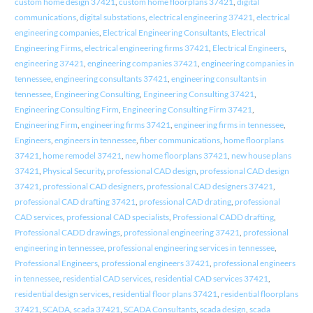
custom home design 37421
,
custom home floorplans 37421
,
digital
communications
,
digital substations
,
electrical engineering 37421
,
electrical
engineering companies
,
Electrical Engineering Consultants
,
Electrical
Engineering Firms
,
electrical engineering firms 37421
,
Electrical Engineers
,
engineering 37421
,
engineering companies 37421
,
engineering companies in
tennessee
,
engineering consultants 37421
,
engineering consultants in
tennessee
,
Engineering Consulting
,
Engineering Consulting 37421
,
Engineering Consulting Firm
,
Engineering Consulting Firm 37421
,
Engineering Firm
,
engineering firms 37421
,
engineering firms in tennessee
,
Engineers
,
engineers in tennessee
,
fiber communications
,
home floorplans
37421
,
home remodel 37421
,
new home floorplans 37421
,
new house plans
37421
,
Physical Security
,
professional CAD design
,
professional CAD design
37421
,
professional CAD designers
,
professional CAD designers 37421
,
professional CAD drafting 37421
,
professional CAD drating
,
professional
CAD services
,
professional CAD specialists
,
Professional CADD drafting
,
Professional CADD drawings
,
professional engineering 37421
,
professional
engineering in tennessee
,
professional engineering services in tennessee
,
Professional Engineers
,
professional engineers 37421
,
professional engineers
in tennessee
,
residential CAD services
,
residential CAD services 37421
,
residential design services
,
residential floor plans 37421
,
residential floorplans
37421
,
SCADA
,
scada 37421
,
SCADA Consultants
,
scada design
,
scada