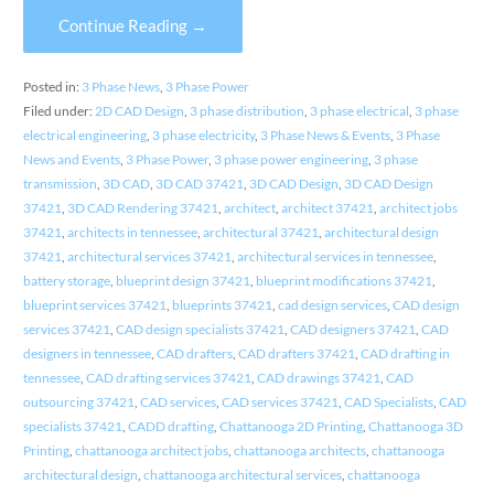
Continue Reading →
Posted in:
3 Phase News
,
3 Phase Power
Filed under:
2D CAD Design
,
3 phase distribution
,
3 phase electrical
,
3 phase
electrical engineering
,
3 phase electricity
,
3 Phase News & Events
,
3 Phase
News and Events
,
3 Phase Power
,
3 phase power engineering
,
3 phase
transmission
,
3D CAD
,
3D CAD 37421
,
3D CAD Design
,
3D CAD Design
37421
,
3D CAD Rendering 37421
,
architect
,
architect 37421
,
architect jobs
37421
,
architects in tennessee
,
architectural 37421
,
architectural design
37421
,
architectural services 37421
,
architectural services in tennessee
,
battery storage
,
blueprint design 37421
,
blueprint modifications 37421
,
blueprint services 37421
,
blueprints 37421
,
cad design services
,
CAD design
services 37421
,
CAD design specialists 37421
,
CAD designers 37421
,
CAD
designers in tennessee
,
CAD drafters
,
CAD drafters 37421
,
CAD drafting in
tennessee
,
CAD drafting services 37421
,
CAD drawings 37421
,
CAD
outsourcing 37421
,
CAD services
,
CAD services 37421
,
CAD Specialists
,
CAD
specialists 37421
,
CADD drafting
,
Chattanooga 2D Printing
,
Chattanooga 3D
Printing
,
chattanooga architect jobs
,
chattanooga architects
,
chattanooga
architectural design
,
chattanooga architectural services
,
chattanooga