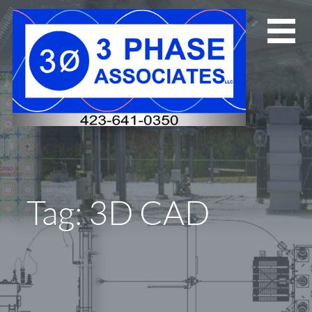
Skip
to
content
Tag: 3D CAD