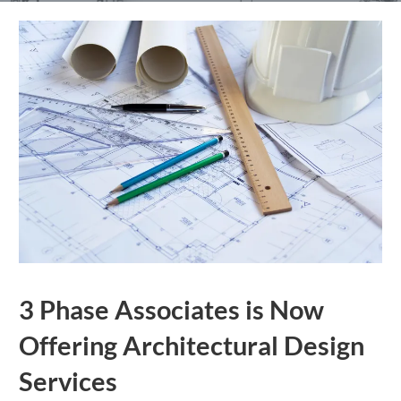
3 Phase Associates is Now
Offering Architectural Design
Services