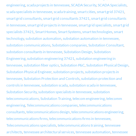
engineering
,
scada projects in tennessee
,
SCADA Security
,
SCADA Specialists
,
scada specialists in tennessee
,
scada training
,
smart cities
,
smart grid 37421
,
smart grid consultants
,
smart grid consultants 37421
,
smart grid consultants
in tennessee
,
smart grid projects in tennessee
,
smart grid specialists
,
smart grid
specialists 37421
,
Smart Homes
,
Smart Systems
,
smart technologies
,
smart
technology
,
substation automation
,
substation automation in tennessee
,
substation communications
,
Substation companies
,
Substation Consultant
,
substation consultants in tennessee
,
Substation Design
,
Substation
Engineering
,
substation engineering 37421
,
substation engineering in
tennessee
,
substation fiber optics
,
Substation P&C
,
Substation Physical Design
,
Substation Physical Engineer
,
substation projects
,
substation projects in
tennessee
,
Substation Protection and Controls
,
substation protection and
controls in tennessee
,
substation scada
,
substation scada in tennessee
,
Substation Security
,
substation specialists in tennessee
,
substation
telecommunications
,
Substation Training
,
telecom engineering
,
telecomm
engineering
,
Telecommunications companies
,
telecommunications
consultants
,
telecommunications design
,
telecommunications engineering
,
telecommunications firms
,
telecommunications firms in tennessee
,
Telecommunications specialists
,
telecommunications training
,
tennessee
architects
,
tennessee architectural services
,
tennessee automation
,
tennessee