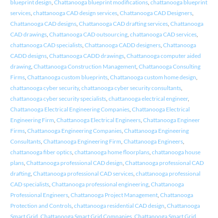
blueprint design
,
Chattanooga blueprint modifications
,
chattanooga blueprint
services
,
chattanooga CAD design services
,
Chattanooga CAD Designers
,
Chattanooga CAD designs
,
Chattanooga CAD drafting services
,
Chattanooga
CAD drawings
,
Chattanooga CAD outsourcing
,
chattanooga CAD services
,
chattanooga CAD specialists
,
Chattanooga CADD designers
,
Chattanooga
CADD designs
,
Chattanooga CADD drawings
,
Chattanooga computer aided
drawing
,
Chattanooga Construction Management
,
Chattanooga Consulting
Firms
,
Chattanooga custom blueprints
,
Chattanooga custom home design
,
chattanooga cyber security
,
chattanooga cyber security consultants
,
chattanooga cyber security specialists
,
chattanooga electrical engineer
,
Chattanooga Electrical Engineering Companies
,
Chattanooga Electrical
Engineering Firm
,
Chattanooga Electrical Engineers
,
Chattanooga Engineer
Firms
,
Chattanooga Engineering Companies
,
Chattanooga Engineering
Consultants
,
Chattanooga Engineering Firm
,
Chattanooga Engineers
,
chattanooga fiber optics
,
chattanooga home floorplans
,
chattanooga house
plans
,
Chattanooga professional CAD design
,
Chattanooga professional CAD
drafting
,
Chattanooga professional CAD services
,
chattanooga professional
CAD specialists
,
Chattanooga professional engineering
,
Chattanooga
Professional Engineers
,
Chattanooga Project Management
,
Chattanooga
Protection and Controls
,
chattanooga residential CAD design
,
Chattanooga
Smart Grid
,
Chattanooga Smart Grid Companies
,
Chattanooga Smart Grid