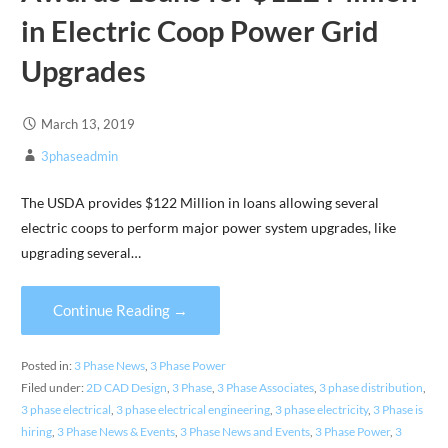
in Electric Coop Power Grid
Upgrades
March 13, 2019
3phaseadmin
The USDA provides $122 Million in loans allowing several
electric coops to perform major power system upgrades, like
upgrading several…
Continue Reading →
Posted in:
3 Phase News
,
3 Phase Power
Filed under:
2D CAD Design
,
3 Phase
,
3 Phase Associates
,
3 phase distribution
,
3 phase electrical
,
3 phase electrical engineering
,
3 phase electricity
,
3 Phase is
hiring
,
3 Phase News & Events
,
3 Phase News and Events
,
3 Phase Power
,
3