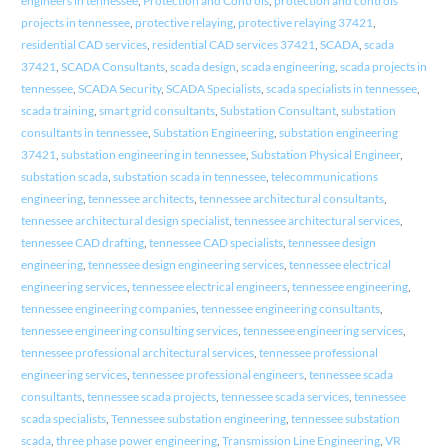
engineers in tennessee
,
Protection and Controls
,
protection and controls
projects in tennessee
,
protective relaying
,
protective relaying 37421
,
residential CAD services
,
residential CAD services 37421
,
SCADA
,
scada
37421
,
SCADA Consultants
,
scada design
,
scada engineering
,
scada projects in
tennessee
,
SCADA Security
,
SCADA Specialists
,
scada specialists in tennessee
,
scada training
,
smart grid consultants
,
Substation Consultant
,
substation
consultants in tennessee
,
Substation Engineering
,
substation engineering
37421
,
substation engineering in tennessee
,
Substation Physical Engineer
,
substation scada
,
substation scada in tennessee
,
telecommunications
engineering
,
tennessee architects
,
tennessee architectural consultants
,
tennessee architectural design specialist
,
tennessee architectural services
,
tennessee CAD drafting
,
tennessee CAD specialists
,
tennessee design
engineering
,
tennessee design engineering services
,
tennessee electrical
engineering services
,
tennessee electrical engineers
,
tennessee engineering
,
tennessee engineering companies
,
tennessee engineering consultants
,
tennessee engineering consulting services
,
tennessee engineering services
,
tennessee professional architectural services
,
tennessee professional
engineering services
,
tennessee professional engineers
,
tennessee scada
consultants
,
tennessee scada projects
,
tennessee scada services
,
tennessee
scada specialists
,
Tennessee substation engineering
,
tennessee substation
scada
,
three phase power engineering
,
Transmission Line Engineering
,
VR