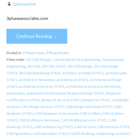
3phaseadmin
3phaseassociates.com
Continue Reading →
Posted in:
3 Phase News
,
3 Phase Power
Filed under:
2D CAD Design
,
3 phase electrical engineering
,
3 phase power
engineering
,
3D CAD
,
3D CAD 37421
,
3D CAD Design
,
3D CAD Design
37421
,
3D CAD Rendering 37421
,
architect
,
architect 37421
,
architect jobs
37421
,
architects in tennessee
,
architectural 37421
,
architectural design
37421
,
architectural services 37421
,
architectural services in tennessee
,
automation
,
automation in tennessee
,
blueprint design 37421
,
blueprint
modifications 37421
,
blueprint services 37421
,
blueprints 37421
,
cad design
services
,
CAD design services 37421
,
CAD design specialists 37421
,
CAD
designers 37421
,
CAD designers in tennessee
,
CAD drafters
,
CAD drafters
37421
,
CAD drafting in tennessee
,
CAD drafting services 37421
,
CAD
drawings 37421
,
CAD outsourcing 37421
,
CAD services
,
CAD services 37421
,
CAD Specialists
,
CAD specialists 37421
,
CADD drafting
,
chattanooga architect