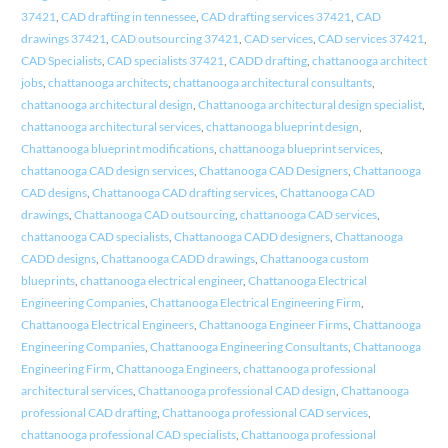
37421
,
CAD drafting in tennessee
,
CAD drafting services 37421
,
CAD
drawings 37421
,
CAD outsourcing 37421
,
CAD services
,
CAD services 37421
,
CAD Specialists
,
CAD specialists 37421
,
CADD drafting
,
chattanooga architect
jobs
,
chattanooga architects
,
chattanooga architectural consultants
,
chattanooga architectural design
,
Chattanooga architectural design specialist
,
chattanooga architectural services
,
chattanooga blueprint design
,
Chattanooga blueprint modifications
,
chattanooga blueprint services
,
chattanooga CAD design services
,
Chattanooga CAD Designers
,
Chattanooga
CAD designs
,
Chattanooga CAD drafting services
,
Chattanooga CAD
drawings
,
Chattanooga CAD outsourcing
,
chattanooga CAD services
,
chattanooga CAD specialists
,
Chattanooga CADD designers
,
Chattanooga
CADD designs
,
Chattanooga CADD drawings
,
Chattanooga custom
blueprints
,
chattanooga electrical engineer
,
Chattanooga Electrical
Engineering Companies
,
Chattanooga Electrical Engineering Firm
,
Chattanooga Electrical Engineers
,
Chattanooga Engineer Firms
,
Chattanooga
Engineering Companies
,
Chattanooga Engineering Consultants
,
Chattanooga
Engineering Firm
,
Chattanooga Engineers
,
chattanooga professional
architectural services
,
Chattanooga professional CAD design
,
Chattanooga
professional CAD drafting
,
Chattanooga professional CAD services
,
chattanooga professional CAD specialists
,
Chattanooga professional