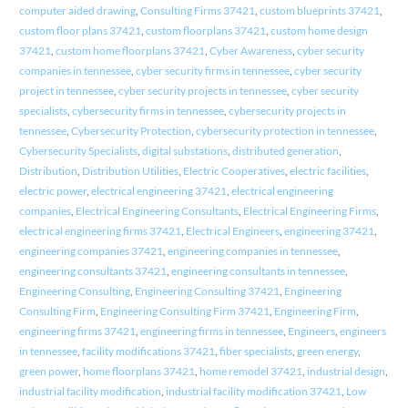
computer aided drawing
,
Consulting Firms 37421
,
custom blueprints 37421
,
custom floor plans 37421
,
custom floorplans 37421
,
custom home design
37421
,
custom home floorplans 37421
,
Cyber Awareness
,
cyber security
companies in tennessee
,
cyber security firms in tennessee
,
cyber security
project in tennessee
,
cyber security projects in tennessee
,
cyber security
specialists
,
cybersecurity firms in tennessee
,
cybersecurity projects in
tennessee
,
Cybersecurity Protection
,
cybersecurity protection in tennessee
,
Cybersecurity Specialists
,
digital substations
,
distributed generation
,
Distribution
,
Distribution Utilities
,
Electric Cooperatives
,
electric facilities
,
electric power
,
electrical engineering 37421
,
electrical engineering
companies
,
Electrical Engineering Consultants
,
Electrical Engineering Firms
,
electrical engineering firms 37421
,
Electrical Engineers
,
engineering 37421
,
engineering companies 37421
,
engineering companies in tennessee
,
engineering consultants 37421
,
engineering consultants in tennessee
,
Engineering Consulting
,
Engineering Consulting 37421
,
Engineering
Consulting Firm
,
Engineering Consulting Firm 37421
,
Engineering Firm
,
engineering firms 37421
,
engineering firms in tennessee
,
Engineers
,
engineers
in tennessee
,
facility modifications 37421
,
fiber specialists
,
green energy
,
green power
,
home floorplans 37421
,
home remodel 37421
,
industrial design
,
industrial facility modification
,
industrial facility modification 37421
,
Low