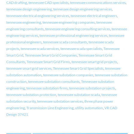
CAD drafting
,
tennessee CAD specialists
,
tennessee communications services
,
tennessee design engineering
,
tennessee design engineering services
,
tennessee electrical engineering services
,
tennessee electrical engineers
,
tennessee engineering
,
tennessee engineering companies
,
tennessee
engineering consultants
,
tennessee engineering consulting services
,
tennessee
engineering services
,
tennessee professional engineering services
,
tennessee
professional engineers
,
tennessee scada consultants
,
tennessee scada
projects
,
tennessee scada services
,
tennessee scada specialists
,
Tennessee
Smart Grid
,
Tennessee Smart Grid Companies
,
Tennessee Smart Grid
Consultants
,
Tennessee Smart Grid Firms
,
tennessee smart grid projects
,
tennessee smart grid services
,
Tennessee Smart Grid Specialists
,
tennessee
substation automation
,
tennessee substation companies
,
tennessee substation
construction
,
tennessee substation consultants
,
Tennessee substation
engineering
,
tennessee substation firms
,
tennessee substation projects
,
tennessee substation protection
,
tennessee substation scada
,
tennessee
substation security
,
tennessee substation services
,
three phase power
engineering
,
Transmission Line Engineering
,
utility automation
,
VR CAD
Design 37421