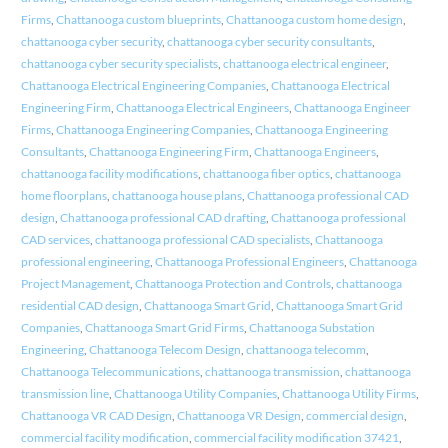
Firms
,
Chattanooga custom blueprints
,
Chattanooga custom home design
,
chattanooga cyber security
,
chattanooga cyber security consultants
,
chattanooga cyber security specialists
,
chattanooga electrical engineer
,
Chattanooga Electrical Engineering Companies
,
Chattanooga Electrical
Engineering Firm
,
Chattanooga Electrical Engineers
,
Chattanooga Engineer
Firms
,
Chattanooga Engineering Companies
,
Chattanooga Engineering
Consultants
,
Chattanooga Engineering Firm
,
Chattanooga Engineers
,
chattanooga facility modifications
,
chattanooga fiber optics
,
chattanooga
home floorplans
,
chattanooga house plans
,
Chattanooga professional CAD
design
,
Chattanooga professional CAD drafting
,
Chattanooga professional
CAD services
,
chattanooga professional CAD specialists
,
Chattanooga
professional engineering
,
Chattanooga Professional Engineers
,
Chattanooga
Project Management
,
Chattanooga Protection and Controls
,
chattanooga
residential CAD design
,
Chattanooga Smart Grid
,
Chattanooga Smart Grid
Companies
,
Chattanooga Smart Grid Firms
,
Chattanooga Substation
Engineering
,
Chattanooga Telecom Design
,
chattanooga telecomm
,
Chattanooga Telecommunications
,
chattanooga transmission
,
chattanooga
transmission line
,
Chattanooga Utility Companies
,
Chattanooga Utility Firms
,
Chattanooga VR CAD Design
,
Chattanooga VR Design
,
commercial design
,
commercial facility modification
,
commercial facility modification 37421
,