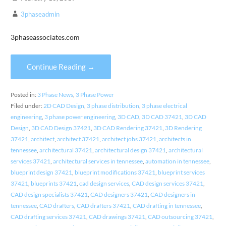
3phaseadmin
3phaseassociates.com
Continue Reading →
Posted in:
3 Phase News
,
3 Phase Power
Filed under:
2D CAD Design
,
3 phase distribution
,
3 phase electrical
engineering
,
3 phase power engineering
,
3D CAD
,
3D CAD 37421
,
3D CAD
Design
,
3D CAD Design 37421
,
3D CAD Rendering 37421
,
3D Rendering
37421
,
architect
,
architect 37421
,
architect jobs 37421
,
architects in
tennessee
,
architectural 37421
,
architectural design 37421
,
architectural
services 37421
,
architectural services in tennessee
,
automation in tennessee
,
blueprint design 37421
,
blueprint modifications 37421
,
blueprint services
37421
,
blueprints 37421
,
cad design services
,
CAD design services 37421
,
CAD design specialists 37421
,
CAD designers 37421
,
CAD designers in
tennessee
,
CAD drafters
,
CAD drafters 37421
,
CAD drafting in tennessee
,
CAD drafting services 37421
,
CAD drawings 37421
,
CAD outsourcing 37421
,