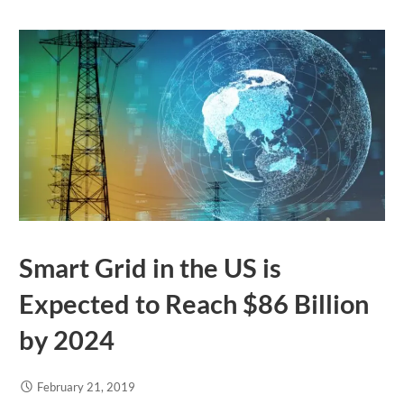
Smart Grid in the US is
Expected to Reach $86 Billion
by 2024
February 21, 2019