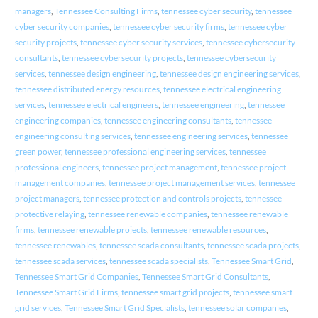
managers
,
Tennessee Consulting Firms
,
tennessee cyber security
,
tennessee
cyber security companies
,
tennessee cyber security firms
,
tennessee cyber
security projects
,
tennessee cyber security services
,
tennessee cybersecurity
consultants
,
tennessee cybersecurity projects
,
tennessee cybersecurity
services
,
tennessee design engineering
,
tennessee design engineering services
,
tennessee distributed energy resources
,
tennessee electrical engineering
services
,
tennessee electrical engineers
,
tennessee engineering
,
tennessee
engineering companies
,
tennessee engineering consultants
,
tennessee
engineering consulting services
,
tennessee engineering services
,
tennessee
green power
,
tennessee professional engineering services
,
tennessee
professional engineers
,
tennessee project management
,
tennessee project
management companies
,
tennessee project management services
,
tennessee
project managers
,
tennessee protection and controls projects
,
tennessee
protective relaying
,
tennessee renewable companies
,
tennessee renewable
firms
,
tennessee renewable projects
,
tennessee renewable resources
,
tennessee renewables
,
tennessee scada consultants
,
tennessee scada projects
,
tennessee scada services
,
tennessee scada specialists
,
Tennessee Smart Grid
,
Tennessee Smart Grid Companies
,
Tennessee Smart Grid Consultants
,
Tennessee Smart Grid Firms
,
tennessee smart grid projects
,
tennessee smart
grid services
,
Tennessee Smart Grid Specialists
,
tennessee solar companies
,