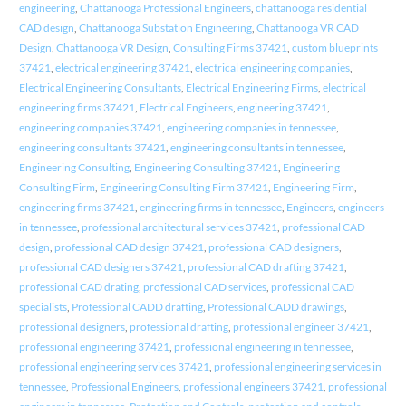
engineering
,
Chattanooga Professional Engineers
,
chattanooga residential
CAD design
,
Chattanooga Substation Engineering
,
Chattanooga VR CAD
Design
,
Chattanooga VR Design
,
Consulting Firms 37421
,
custom blueprints
37421
,
electrical engineering 37421
,
electrical engineering companies
,
Electrical Engineering Consultants
,
Electrical Engineering Firms
,
electrical
engineering firms 37421
,
Electrical Engineers
,
engineering 37421
,
engineering companies 37421
,
engineering companies in tennessee
,
engineering consultants 37421
,
engineering consultants in tennessee
,
Engineering Consulting
,
Engineering Consulting 37421
,
Engineering
Consulting Firm
,
Engineering Consulting Firm 37421
,
Engineering Firm
,
engineering firms 37421
,
engineering firms in tennessee
,
Engineers
,
engineers
in tennessee
,
professional architectural services 37421
,
professional CAD
design
,
professional CAD design 37421
,
professional CAD designers
,
professional CAD designers 37421
,
professional CAD drafting 37421
,
professional CAD drating
,
professional CAD services
,
professional CAD
specialists
,
Professional CADD drafting
,
Professional CADD drawings
,
professional designers
,
professional drafting
,
professional engineer 37421
,
professional engineering 37421
,
professional engineering in tennessee
,
professional engineering services 37421
,
professional engineering services in
tennessee
,
Professional Engineers
,
professional engineers 37421
,
professional