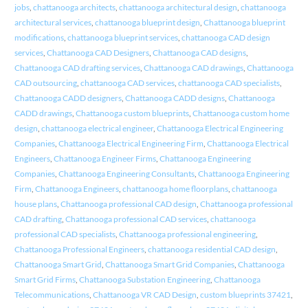
jobs
,
chattanooga architects
,
chattanooga architectural design
,
chattanooga
architectural services
,
chattanooga blueprint design
,
Chattanooga blueprint
modifications
,
chattanooga blueprint services
,
chattanooga CAD design
services
,
Chattanooga CAD Designers
,
Chattanooga CAD designs
,
Chattanooga CAD drafting services
,
Chattanooga CAD drawings
,
Chattanooga
CAD outsourcing
,
chattanooga CAD services
,
chattanooga CAD specialists
,
Chattanooga CADD designers
,
Chattanooga CADD designs
,
Chattanooga
CADD drawings
,
Chattanooga custom blueprints
,
Chattanooga custom home
design
,
chattanooga electrical engineer
,
Chattanooga Electrical Engineering
Companies
,
Chattanooga Electrical Engineering Firm
,
Chattanooga Electrical
Engineers
,
Chattanooga Engineer Firms
,
Chattanooga Engineering
Companies
,
Chattanooga Engineering Consultants
,
Chattanooga Engineering
Firm
,
Chattanooga Engineers
,
chattanooga home floorplans
,
chattanooga
house plans
,
Chattanooga professional CAD design
,
Chattanooga professional
CAD drafting
,
Chattanooga professional CAD services
,
chattanooga
professional CAD specialists
,
Chattanooga professional engineering
,
Chattanooga Professional Engineers
,
chattanooga residential CAD design
,
Chattanooga Smart Grid
,
Chattanooga Smart Grid Companies
,
Chattanooga
Smart Grid Firms
,
Chattanooga Substation Engineering
,
Chattanooga
Telecommunications
,
Chattanooga VR CAD Design
,
custom blueprints 37421
,