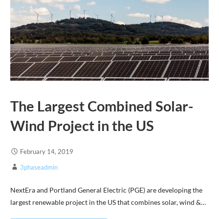
The Largest Combined Solar-
Wind Project in the US
February 14, 2019
3phaseadmin
NextEra and Portland General Electric (PGE) are developing the
largest renewable project in the US that combines solar, wind &…