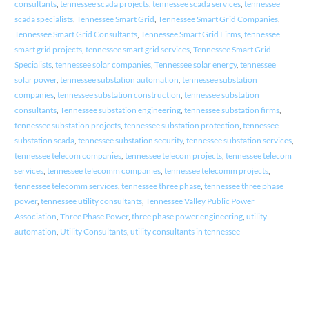
consultants
,
tennessee scada projects
,
tennessee scada services
,
tennessee
scada specialists
,
Tennessee Smart Grid
,
Tennessee Smart Grid Companies
,
Tennessee Smart Grid Consultants
,
Tennessee Smart Grid Firms
,
tennessee
smart grid projects
,
tennessee smart grid services
,
Tennessee Smart Grid
Specialists
,
tennessee solar companies
,
Tennessee solar energy
,
tennessee
solar power
,
tennessee substation automation
,
tennessee substation
companies
,
tennessee substation construction
,
tennessee substation
consultants
,
Tennessee substation engineering
,
tennessee substation firms
,
tennessee substation projects
,
tennessee substation protection
,
tennessee
substation scada
,
tennessee substation security
,
tennessee substation services
,
tennessee telecom companies
,
tennessee telecom projects
,
tennessee telecom
services
,
tennessee telecomm companies
,
tennessee telecomm projects
,
tennessee telecomm services
,
tennessee three phase
,
tennessee three phase
power
,
tennessee utility consultants
,
Tennessee Valley Public Power
Association
,
Three Phase Power
,
three phase power engineering
,
utility
automation
,
Utility Consultants
,
utility consultants in tennessee