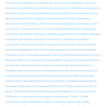
companies
,
tennessee renewable projects
,
tennessee renewable resources
,
tennessee renewables
,
tennessee scada consultants
,
tennessee scada projects
,
tennessee scada services
,
tennessee scada specialists
,
Tennessee Smart Grid
,
Tennessee Smart Grid Companies
,
Tennessee Smart Grid Consultants
,
Tennessee Smart Grid Firms
,
tennessee smart grid projects
,
tennessee smart
grid services
,
Tennessee Smart Grid Specialists
,
tennessee solar companies
,
tennessee solar power
,
tennessee substation automation
,
tennessee substation
companies
,
tennessee substation construction
,
tennessee substation
consultants
,
Tennessee substation engineering
,
tennessee substation firms
,
tennessee substation projects
,
tennessee substation protection
,
tennessee
substation scada
,
tennessee substation security
,
tennessee substation services
,
tennessee telecom companies
,
tennessee telecom projects
,
tennessee telecom
services
,
tennessee telecomm companies
,
tennessee telecomm projects
,
tennessee telecomm services
,
tennessee three phase
,
tennessee three phase
power
,
tennessee transmission line projects
,
tennessee utilities
,
tennessee
utility construction
,
tennessee utility consultants
,
tennessee utility projects
,
tennessee utility services
,
Tennessee Valley Public Power Association
,
three
phase
,
Three Phase Power
,
three phase power engineering
,
Transmission &
Distribution
,
transmission line projects in tennessee
,
TVPPA
,
TVPPA
Conference
,
utility automation
,
utility companies in tennessee
,
Utility