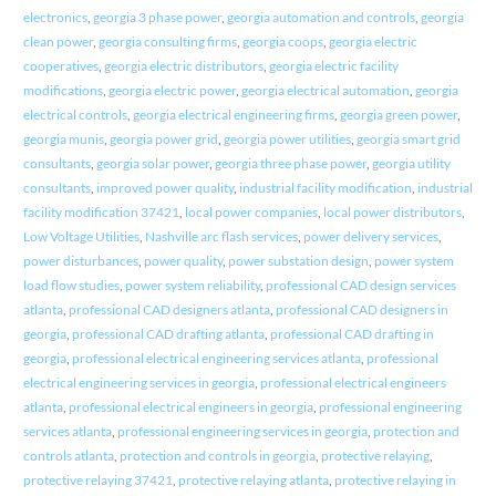
electronics
,
georgia 3 phase power
,
georgia automation and controls
,
georgia
clean power
,
georgia consulting firms
,
georgia coops
,
georgia electric
cooperatives
,
georgia electric distributors
,
georgia electric facility
modifications
,
georgia electric power
,
georgia electrical automation
,
georgia
electrical controls
,
georgia electrical engineering firms
,
georgia green power
,
georgia munis
,
georgia power grid
,
georgia power utilities
,
georgia smart grid
consultants
,
georgia solar power
,
georgia three phase power
,
georgia utility
consultants
,
improved power quality
,
industrial facility modification
,
industrial
facility modification 37421
,
local power companies
,
local power distributors
,
Low Voltage Utilities
,
Nashville arc flash services
,
power delivery services
,
power disturbances
,
power quality
,
power substation design
,
power system
load flow studies
,
power system reliability
,
professional CAD design services
atlanta
,
professional CAD designers atlanta
,
professional CAD designers in
georgia
,
professional CAD drafting atlanta
,
professional CAD drafting in
georgia
,
professional electrical engineering services atlanta
,
professional
electrical engineering services in georgia
,
professional electrical engineers
atlanta
,
professional electrical engineers in georgia
,
professional engineering
services atlanta
,
professional engineering services in georgia
,
protection and
controls atlanta
,
protection and controls in georgia
,
protective relaying
,
protective relaying 37421
,
protective relaying atlanta
,
protective relaying in