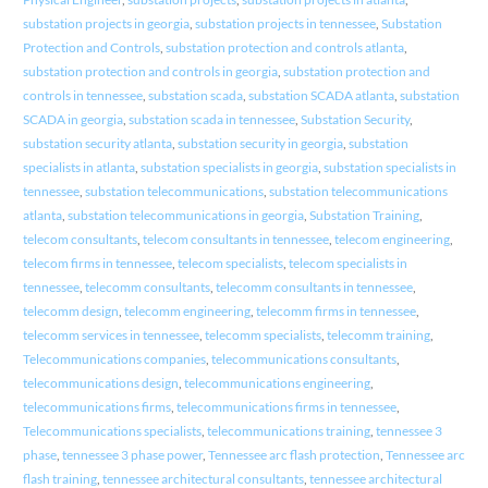
substation projects in georgia
,
substation projects in tennessee
,
Substation
Protection and Controls
,
substation protection and controls atlanta
,
substation protection and controls in georgia
,
substation protection and
controls in tennessee
,
substation scada
,
substation SCADA atlanta
,
substation
SCADA in georgia
,
substation scada in tennessee
,
Substation Security
,
substation security atlanta
,
substation security in georgia
,
substation
specialists in atlanta
,
substation specialists in georgia
,
substation specialists in
tennessee
,
substation telecommunications
,
substation telecommunications
atlanta
,
substation telecommunications in georgia
,
Substation Training
,
telecom consultants
,
telecom consultants in tennessee
,
telecom engineering
,
telecom firms in tennessee
,
telecom specialists
,
telecom specialists in
tennessee
,
telecomm consultants
,
telecomm consultants in tennessee
,
telecomm design
,
telecomm engineering
,
telecomm firms in tennessee
,
telecomm services in tennessee
,
telecomm specialists
,
telecomm training
,
Telecommunications companies
,
telecommunications consultants
,
telecommunications design
,
telecommunications engineering
,
telecommunications firms
,
telecommunications firms in tennessee
,
Telecommunications specialists
,
telecommunications training
,
tennessee 3
phase
,
tennessee 3 phase power
,
Tennessee arc flash protection
,
Tennessee arc
flash training
,
tennessee architectural consultants
,
tennessee architectural