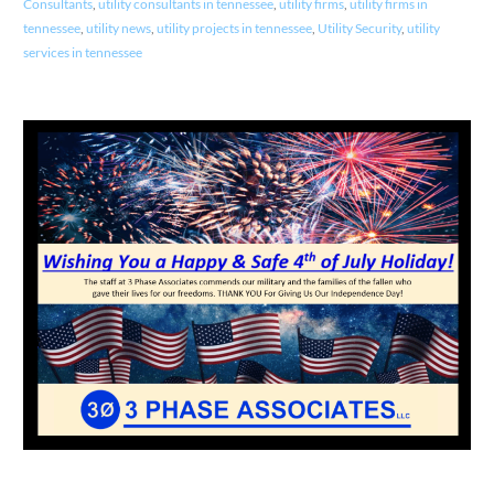
Consultants
,
utility consultants in tennessee
,
utility firms
,
utility firms in
tennessee
,
utility news
,
utility projects in tennessee
,
Utility Security
,
utility
services in tennessee