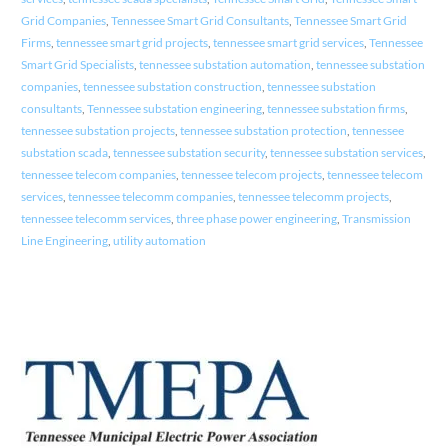
Grid Companies
,
Tennessee Smart Grid Consultants
,
Tennessee Smart Grid
Firms
,
tennessee smart grid projects
,
tennessee smart grid services
,
Tennessee
Smart Grid Specialists
,
tennessee substation automation
,
tennessee substation
companies
,
tennessee substation construction
,
tennessee substation
consultants
,
Tennessee substation engineering
,
tennessee substation firms
,
tennessee substation projects
,
tennessee substation protection
,
tennessee
substation scada
,
tennessee substation security
,
tennessee substation services
,
tennessee telecom companies
,
tennessee telecom projects
,
tennessee telecom
services
,
tennessee telecomm companies
,
tennessee telecomm projects
,
tennessee telecomm services
,
three phase power engineering
,
Transmission
Line Engineering
,
utility automation