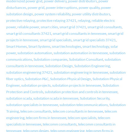
modernized power grid
,
power delivery
,
power distributors
,
power
disturbances
,
power grid
,
power interruptions
,
power quality
,
power
substation design
,
power system reliability
,
power utility distributors
,
protective relaying
,
protective relaying 37421
,
relaying
,
reliable electric
power
,
reliable power
,
smart cities
,
smart grid 37421
,
smart grid consultants
,
smart grid consultants 37421
,
smart grid consultants in tennessee
,
smart grid
projects in tennessee
,
smart grid specialists
,
smart grid specialists 37421
,
Smart Homes
,
Smart Systems
,
smart technologies
,
smart technology
,
solar
power
,
substation automation
,
substation automation in tennessee
,
substation
communications
,
Substation companies
,
Substation Consultant
,
substation
consultants in tennessee
,
Substation Design
,
Substation Engineering
,
substation engineering 37421
,
substation engineering in tennessee
,
substation
fiber optics
,
Substation P&C
,
Substation Physical Design
,
Substation Physical
Engineer
,
substation projects
,
substation projects in tennessee
,
Substation
Protection and Controls
,
substation protection and controls in tennessee
,
substation scada
,
substation scada in tennessee
,
Substation Security
,
substation specialists in tennessee
,
substation telecommunications
,
Substation
Training
,
telecom consultants
,
telecom consultants in tennessee
,
telecom
engineering
,
telecom firms in tennessee
,
telecom specialists
,
telecom
specialists in tennessee
,
telecomm consultants
,
telecomm consultants in
tennessee
,
telecomm design
,
telecomm engineering
,
telecomm firms in