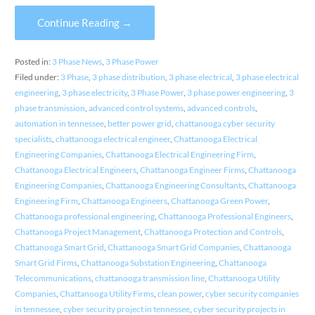
Continue Reading →
Posted in:
3 Phase News
,
3 Phase Power
Filed under:
3 Phase
,
3 phase distribution
,
3 phase electrical
,
3 phase electrical
engineering
,
3 phase electricity
,
3 Phase Power
,
3 phase power engineering
,
3
phase transmission
,
advanced control systems
,
advanced controls
,
automation in tennessee
,
better power grid
,
chattanooga cyber security
specialists
,
chattanooga electrical engineer
,
Chattanooga Electrical
Engineering Companies
,
Chattanooga Electrical Engineering Firm
,
Chattanooga Electrical Engineers
,
Chattanooga Engineer Firms
,
Chattanooga
Engineering Companies
,
Chattanooga Engineering Consultants
,
Chattanooga
Engineering Firm
,
Chattanooga Engineers
,
Chattanooga Green Power
,
Chattanooga professional engineering
,
Chattanooga Professional Engineers
,
Chattanooga Project Management
,
Chattanooga Protection and Controls
,
Chattanooga Smart Grid
,
Chattanooga Smart Grid Companies
,
Chattanooga
Smart Grid Firms
,
Chattanooga Substation Engineering
,
Chattanooga
Telecommunications
,
chattanooga transmission line
,
Chattanooga Utility
Companies
,
Chattanooga Utility Firms
,
clean power
,
cyber security companies
in tennessee
,
cyber security project in tennessee
,
cyber security projects in