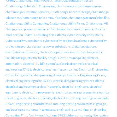
Farms
,
Chattanooga Solar Power
,
chattanooga substation design
,
Chattanooga Substation Engineering
,
chattanooga substation engineers
,
chattanooga substation services
,
Chattanooga Telecom Design
,
chattanooga
telecomm
,
Chattanooga Telecommunications
,
chattanooga transmission line
,
Chattanooga Utility Companies
,
Chattanooga Utility Firms
,
Chattanooga VR
Design
,
clean power
,
commercial facility modification
,
commercial facility
modification 37421
,
consulting firms atlanta
,
cyber security consultants
,
Cybersecurity Consultants
,
cybersecurity projects in atlanta
,
cybersecurity
projects in georgia
,
designing power substations
,
digital substations
,
distribution automation
,
Electric Cooperatives
,
electric facilities
,
electric
facilities design
,
electric facility design
,
electric municipality
,
electrical
automation
,
electrical building permits
,
electrical controls
,
electrical
engineering 37421
,
electrical engineering companies
,
Electrical Engineering
Consultants
,
electrical engineering drawings
,
Electrical Engineering Firms
,
electrical engineering firms 37421
,
electrical engineering services atlanta
,
electrical engineering services in georgia
,
Electrical Engineers
,
electrical
equipment
,
electrical improvements
,
electrical panel replacements
,
electrical
panel upgrades
,
electrical permits
,
electrical supply
,
engineering consultants
37421
,
engineering consultants atlanta
,
engineering consultants in georgia
,
engineering consultants in tennessee
,
Engineering Consulting
,
Engineering
Consulting Firm
,
facility modifications 37421
,
fiber consultants
,
fiber optics