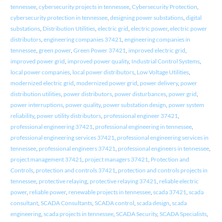
tennessee
,
cybersecurity projects in tennessee
,
Cybersecurity Protection
,
cybersecurity protection in tennessee
,
designing power substations
,
digital
substations
,
Distribution Utilities
,
electric grid
,
electric power
,
electric power
distributors
,
engineering companies 37421
,
engineering companies in
tennessee
,
green power
,
Green Power 37421
,
improved electric grid
,
improved power grid
,
improved power quality
,
Industrial Control Systems
,
local power companies
,
local power distributors
,
Low Voltage Utilities
,
modernized electric grid
,
modernized power grid
,
power delivery
,
power
distribution utilities
,
power distributors
,
power disturbances
,
power grid
,
power interruptions
,
power quality
,
power substation design
,
power system
reliability
,
power utility distributors
,
professional engineer 37421
,
professional engineering 37421
,
professional engineering in tennessee
,
professional engineering services 37421
,
professional engineering services in
tennessee
,
professional engineers 37421
,
professional engineers in tennessee
,
project management 37421
,
project managers 37421
,
Protection and
Controls
,
protection and controls 37421
,
protection and controls projects in
tennessee
,
protective relaying
,
protective relaying 37421
,
reliable electric
power
,
reliable power
,
renewable projects in tennessee
,
scada 37421
,
scada
consultant
,
SCADA Consultants
,
SCADA control
,
scada design
,
scada
engineering
,
scada projects in tennessee
,
SCADA Security
,
SCADA Specialists
,