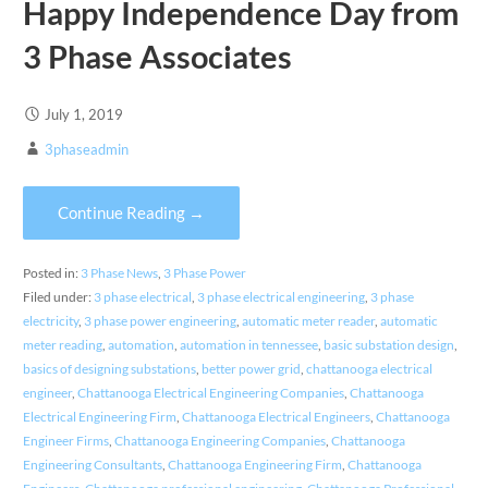
Happy Independence Day from
3 Phase Associates
July 1, 2019
3phaseadmin
Continue Reading →
Posted in:
3 Phase News
,
3 Phase Power
Filed under:
3 phase electrical
,
3 phase electrical engineering
,
3 phase
electricity
,
3 phase power engineering
,
automatic meter reader
,
automatic
meter reading
,
automation
,
automation in tennessee
,
basic substation design
,
basics of designing substations
,
better power grid
,
chattanooga electrical
engineer
,
Chattanooga Electrical Engineering Companies
,
Chattanooga
Electrical Engineering Firm
,
Chattanooga Electrical Engineers
,
Chattanooga
Engineer Firms
,
Chattanooga Engineering Companies
,
Chattanooga
Engineering Consultants
,
Chattanooga Engineering Firm
,
Chattanooga