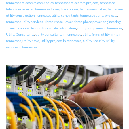
tennessee telecomm companies
,
tennessee telecomm projects
,
tennessee
telecomm services
,
tennessee three phase power
,
tennessee utilities
,
tennessee
utility construction
,
tennessee utility consultants
,
tennessee utility projects
,
tennessee utility services
,
Three Phase Power
,
three phase power engineering
,
Transmission & Distribution
,
utility automation
,
utility companies in tennessee
,
Utility Consultants
,
utility consultants in tennessee
,
utility firms
,
utility firms in
tennessee
,
utility news
,
utility projects in tennessee
,
Utility Security
,
utility
services in tennessee