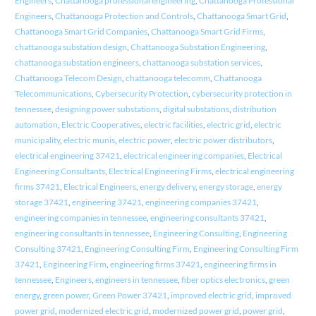
Engineers
,
Chattanooga professional engineering
,
Chattanooga Professional
Engineers
,
Chattanooga Protection and Controls
,
Chattanooga Smart Grid
,
Chattanooga Smart Grid Companies
,
Chattanooga Smart Grid Firms
,
chattanooga substation design
,
Chattanooga Substation Engineering
,
chattanooga substation engineers
,
chattanooga substation services
,
Chattanooga Telecom Design
,
chattanooga telecomm
,
Chattanooga
Telecommunications
,
Cybersecurity Protection
,
cybersecurity protection in
tennessee
,
designing power substations
,
digital substations
,
distribution
automation
,
Electric Cooperatives
,
electric facilities
,
electric grid
,
electric
municipality
,
electric munis
,
electric power
,
electric power distributors
,
electrical engineering 37421
,
electrical engineering companies
,
Electrical
Engineering Consultants
,
Electrical Engineering Firms
,
electrical engineering
firms 37421
,
Electrical Engineers
,
energy delivery
,
energy storage
,
energy
storage 37421
,
engineering 37421
,
engineering companies 37421
,
engineering companies in tennessee
,
engineering consultants 37421
,
engineering consultants in tennessee
,
Engineering Consulting
,
Engineering
Consulting 37421
,
Engineering Consulting Firm
,
Engineering Consulting Firm
37421
,
Engineering Firm
,
engineering firms 37421
,
engineering firms in
tennessee
,
Engineers
,
engineers in tennessee
,
fiber optics electronics
,
green
energy
,
green power
,
Green Power 37421
,
improved electric grid
,
improved
power grid
,
modernized electric grid
,
modernized power grid
,
power grid
,