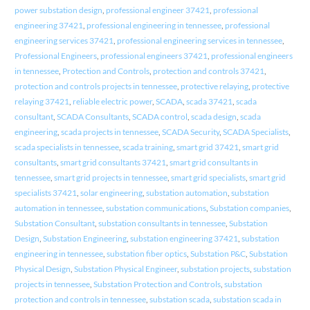
power substation design
,
professional engineer 37421
,
professional
engineering 37421
,
professional engineering in tennessee
,
professional
engineering services 37421
,
professional engineering services in tennessee
,
Professional Engineers
,
professional engineers 37421
,
professional engineers
in tennessee
,
Protection and Controls
,
protection and controls 37421
,
protection and controls projects in tennessee
,
protective relaying
,
protective
relaying 37421
,
reliable electric power
,
SCADA
,
scada 37421
,
scada
consultant
,
SCADA Consultants
,
SCADA control
,
scada design
,
scada
engineering
,
scada projects in tennessee
,
SCADA Security
,
SCADA Specialists
,
scada specialists in tennessee
,
scada training
,
smart grid 37421
,
smart grid
consultants
,
smart grid consultants 37421
,
smart grid consultants in
tennessee
,
smart grid projects in tennessee
,
smart grid specialists
,
smart grid
specialists 37421
,
solar engineering
,
substation automation
,
substation
automation in tennessee
,
substation communications
,
Substation companies
,
Substation Consultant
,
substation consultants in tennessee
,
Substation
Design
,
Substation Engineering
,
substation engineering 37421
,
substation
engineering in tennessee
,
substation fiber optics
,
Substation P&C
,
Substation
Physical Design
,
Substation Physical Engineer
,
substation projects
,
substation
projects in tennessee
,
Substation Protection and Controls
,
substation
protection and controls in tennessee
,
substation scada
,
substation scada in