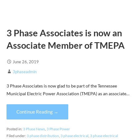
3 Phase Associates is now an
Associate Member of TMEPA
June 26, 2019
3phaseadmin
3 Phase Associates is now glad to be part of the Tennessee
Municipal Electric Power Association (TMEPA) as an associate…
Continue Reading →
Posted in:
3 Phase News
,
3 Phase Power
Filed under:
3 phase distribution
,
3 phase electrical
,
3 phase electrical