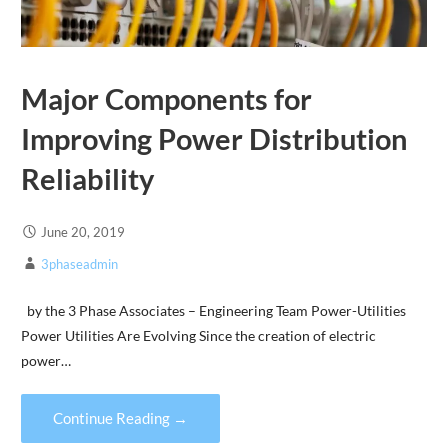
Major Components for
Improving Power Distribution
Reliability
June 20, 2019
3phaseadmin
by the 3 Phase Associates – Engineering Team Power-Utilities
Power Utilities Are Evolving Since the creation of electric
power…
Continue Reading →