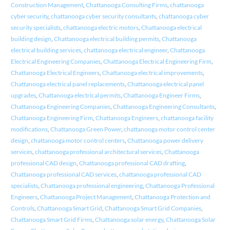
Construction Management
,
Chattanooga Consulting Firms
,
chattanooga
cyber security
,
chattanooga cyber security consultants
,
chattanooga cyber
security specialists
,
chattanooga electric motors
,
Chattanooga electrical
building design
,
Chattanooga electrical building permits
,
Chattanooga
electrical building services
,
chattanooga electrical engineer
,
Chattanooga
Electrical Engineering Companies
,
Chattanooga Electrical Engineering Firm
,
Chattanooga Electrical Engineers
,
Chattanooga electrical improvements
,
Chattanooga electrical panel replacements
,
Chattanooga electrical panel
upgrades
,
Chattanooga electrical permits
,
Chattanooga Engineer Firms
,
Chattanooga Engineering Companies
,
Chattanooga Engineering Consultants
,
Chattanooga Engineering Firm
,
Chattanooga Engineers
,
chattanooga facility
modifications
,
Chattanooga Green Power
,
chattanooga motor control center
design
,
chattanooga motor control centers
,
Chattanooga power delivery
services
,
chattanooga professional architectural services
,
Chattanooga
professional CAD design
,
Chattanooga professional CAD drafting
,
Chattanooga professional CAD services
,
chattanooga professional CAD
specialists
,
Chattanooga professional engineering
,
Chattanooga Professional
Engineers
,
Chattanooga Project Management
,
Chattanooga Protection and
Controls
,
Chattanooga Smart Grid
,
Chattanooga Smart Grid Companies
,
Chattanooga Smart Grid Firms
,
Chattanooga solar energy
,
Chattanooga Solar