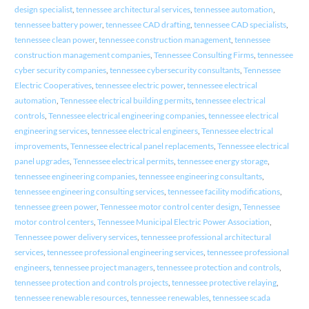
design specialist
,
tennessee architectural services
,
tennessee automation
,
tennessee battery power
,
tennessee CAD drafting
,
tennessee CAD specialists
,
tennessee clean power
,
tennessee construction management
,
tennessee
construction management companies
,
Tennessee Consulting Firms
,
tennessee
cyber security companies
,
tennessee cybersecurity consultants
,
Tennessee
Electric Cooperatives
,
tennessee electric power
,
tennessee electrical
automation
,
Tennessee electrical building permits
,
tennessee electrical
controls
,
Tennessee electrical engineering companies
,
tennessee electrical
engineering services
,
tennessee electrical engineers
,
Tennessee electrical
improvements
,
Tennessee electrical panel replacements
,
Tennessee electrical
panel upgrades
,
Tennessee electrical permits
,
tennessee energy storage
,
tennessee engineering companies
,
tennessee engineering consultants
,
tennessee engineering consulting services
,
tennessee facility modifications
,
tennessee green power
,
Tennessee motor control center design
,
Tennessee
motor control centers
,
Tennessee Municipal Electric Power Association
,
Tennessee power delivery services
,
tennessee professional architectural
services
,
tennessee professional engineering services
,
tennessee professional
engineers
,
tennessee project managers
,
tennessee protection and controls
,
tennessee protection and controls projects
,
tennessee protective relaying
,
tennessee renewable resources
,
tennessee renewables
,
tennessee scada