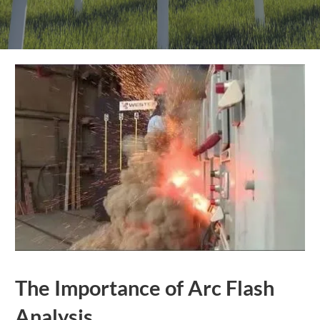
The Importance of Arc Flash
Analysis