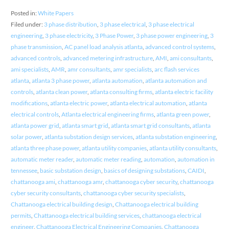
Posted in:
White Papers
Filed under:
3 phase distribution
,
3 phase electrical
,
3 phase electrical
engineering
,
3 phase electricity
,
3 Phase Power
,
3 phase power engineering
,
3
phase transmission
,
AC panel load analysis atlanta
,
advanced control systems
,
advanced controls
,
advanced metering infrastructure
,
AMI
,
ami consultants
,
ami specialists
,
AMR
,
amr consultants
,
amr specialists
,
arc flash services
atlanta
,
atlanta 3 phase power
,
atlanta automation
,
atlanta automation and
controls
,
atlanta clean power
,
atlanta consulting firms
,
atlanta electric facility
modifications
,
atlanta electric power
,
atlanta electrical automation
,
atlanta
electrical controls
,
Atlanta electrical engineering firms
,
atlanta green power
,
atlanta power grid
,
atlanta smart grid
,
atlanta smart grid consultants
,
atlanta
solar power
,
atlanta substation design services
,
atlanta substation engineering
,
atlanta three phase power
,
atlanta utility companies
,
atlanta utility consultants
,
automatic meter reader
,
automatic meter reading
,
automation
,
automation in
tennessee
,
basic substation design
,
basics of designing substations
,
CAIDI
,
chattanooga ami
,
chattanooga amr
,
chattanooga cyber security
,
chattanooga
cyber security consultants
,
chattanooga cyber security specialists
,
Chattanooga electrical building design
,
Chattanooga electrical building
permits
,
Chattanooga electrical building services
,
chattanooga electrical
engineer
,
Chattanooga Electrical Engineering Companies
,
Chattanooga