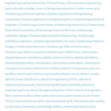
engineering
,
3 phase electricity
,
3 Phase Power
,
3 phase power engineering
,
basic substation design
,
basics of designing substations
,
better power grid
,
chattanooga electrical engineer
,
Chattanooga Electrical Engineering
Companies
,
Chattanooga Electrical Engineering Firm
,
Chattanooga Electrical
Engineers
,
Chattanooga Green Power
,
Chattanooga Smart Grid
,
Chattanooga
Smart Grid Companies
,
Chattanooga Smart Grid Firms
,
chattanooga
substation design
,
Chattanooga Substation Engineering
,
chattanooga
substation engineers
,
chattanooga substation services
,
Chattanooga Telecom
Design
,
chattanooga telecomm
,
Chattanooga Telecommunications
,
Chattanooga Utility Companies
,
Chattanooga Utility Firms
,
clean power
,
designing power substations
,
digital communications
,
digital substations
,
distributed generation
,
Distribution
,
distribution automation
,
distribution
management systems
,
Distribution Utilities
,
Electric Cooperatives
,
electric
facilities
,
electric grid
,
electric municipality
,
electric munis
,
electric power
,
electric power distributors
,
electrical engineering 37421
,
electrical
engineering companies
,
Electrical Engineering Consultants
,
Electrical
Engineering Firms
,
electrical engineering firms 37421
,
Electrical Engineers
,
fiber communications
,
fiber optics electronics
,
green power
,
Green Power
37421
,
improved electric grid
,
improved power grid
,
improved power quality
,
local power companies
,
Low Voltage Utilities
,
modernized electric grid
,