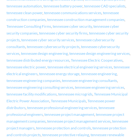
tennessee automation
,
tennessee battery power
,
tennessee CAD specialists
,
tennessee clean power
,
tennessee communications services
,
tennessee
construction companies
,
tennessee construction management companies
,
Tennessee Consulting Firms
,
tennessee cyber security
,
tennessee cyber
security companies
,
tennessee cyber security firms
,
tennessee cyber security
projects
,
tennessee cyber security services
,
tennessee cybersecurity
consultants
,
tennessee cybersecurity projects
,
tennessee cybersecurity
services
,
tennessee design engineering
,
tennessee design engineering services
,
tennessee distributed energy resources
,
Tennessee Electric Cooperatives
,
tennessee electric power
,
tennessee electrical engineering services
,
tennessee
electrical engineers
,
tennessee energy storage
,
tennessee engineering
,
tennessee engineering companies
,
tennessee engineering consultants
,
tennessee engineering consulting services
,
tennessee engineering services
,
tennessee facility modifications
,
tennessee microgrids
,
Tennessee Municipal
Electric Power Association
,
Tennessee Municipals
,
Tennessee power
distributors
,
tennessee professional engineering services
,
tennessee
professional engineers
,
tennessee project management
,
tennessee project
management companies
,
tennessee project management services
,
tennessee
project managers
,
tennessee protection and controls
,
tennessee protection
and controls projects
,
tennessee protective relaying
,
tennessee renewable