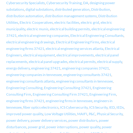
Cybersecurity Specialists
,
Cybersecurity Training
,
DA
,
designing power
substations
,
digital substations
,
distributed generation
,
Distribution
,
distribution automation
,
distribution management systems
,
Distribution
Utilities
,
Electric Cooperatives
,
electric facilities
,
electric grid
,
electric
municipality
,
electric munis
,
electrical building permits
,
electrical engineering
37421
,
electrical engineering companies
,
Electrical Engineering Consultants
,
electrical engineering drawings
,
Electrical Engineering Firms
,
electrical
engineering firms 37421
,
electrical engineering services atlanta
,
Electrical
Engineers
,
electrical equipment
,
electrical improvements
,
electrical panel
replacements
,
electrical panel upgrades
,
electrical permits
,
electrical supply
,
energy delivery
,
engineering 37421
,
engineering companies 37421
,
engineering companies in tennessee
,
engineering consultants 37421
,
engineering consultants atlanta
,
engineering consultants in tennessee
,
Engineering Consulting
,
Engineering Consulting 37421
,
Engineering
Consulting Firm
,
Engineering Consulting Firm 37421
,
Engineering Firm
,
engineering firms 37421
,
engineering firms in tennessee
,
engineers in
tennessee
,
fiber optics electronics
,
ICS Cybersecurity
,
ICS Security
,
IED
,
IEDs
,
improved power quality
,
Low Voltage Utilities
,
MAIFI
,
P&C
,
Physical Security
,
power delivery
,
power delivery services
,
power distributors
,
power
disturbances
,
power grid
,
power interruptions
,
power quality
,
power