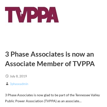
3 Phase Associates is now an
Associate Member of TVPPA
July 8, 2019
3phaseadmin
3 Phase Associates is now glad to be part of the Tennessee Valley
Public Power Association (TVPPA) as an associate…