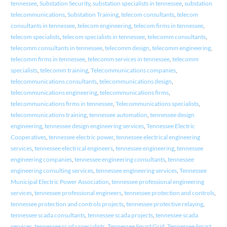
tennessee
,
Substation Security
,
substation specialists in tennessee
,
substation
telecommunications
,
Substation Training
,
telecom consultants
,
telecom
consultants in tennessee
,
telecom engineering
,
telecom firms in tennessee
,
telecom specialists
,
telecom specialists in tennessee
,
telecomm consultants
,
telecomm consultants in tennessee
,
telecomm design
,
telecomm engineering
,
telecomm firms in tennessee
,
telecomm services in tennessee
,
telecomm
specialists
,
telecomm training
,
Telecommunications companies
,
telecommunications consultants
,
telecommunications design
,
telecommunications engineering
,
telecommunications firms
,
telecommunications firms in tennessee
,
Telecommunications specialists
,
telecommunications training
,
tennessee automation
,
tennessee design
engineering
,
tennessee design engineering services
,
Tennessee Electric
Cooperatives
,
tennessee electric power
,
tennessee electrical engineering
services
,
tennessee electrical engineers
,
tennessee engineering
,
tennessee
engineering companies
,
tennessee engineering consultants
,
tennessee
engineering consulting services
,
tennessee engineering services
,
Tennessee
Municipal Electric Power Association
,
tennessee professional engineering
services
,
tennessee professional engineers
,
tennessee protection and controls
,
tennessee protection and controls projects
,
tennessee protective relaying
,
tennessee scada consultants
,
tennessee scada projects
,
tennessee scada
services
,
tennessee scada specialists
,
Tennessee Smart Grid
,
Tennessee Smart