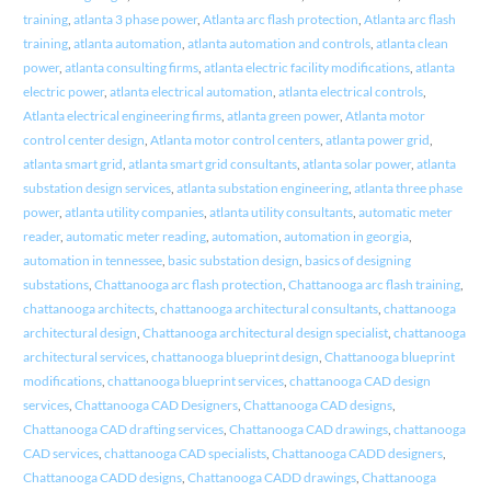
training
,
atlanta 3 phase power
,
Atlanta arc flash protection
,
Atlanta arc flash
training
,
atlanta automation
,
atlanta automation and controls
,
atlanta clean
power
,
atlanta consulting firms
,
atlanta electric facility modifications
,
atlanta
electric power
,
atlanta electrical automation
,
atlanta electrical controls
,
Atlanta electrical engineering firms
,
atlanta green power
,
Atlanta motor
control center design
,
Atlanta motor control centers
,
atlanta power grid
,
atlanta smart grid
,
atlanta smart grid consultants
,
atlanta solar power
,
atlanta
substation design services
,
atlanta substation engineering
,
atlanta three phase
power
,
atlanta utility companies
,
atlanta utility consultants
,
automatic meter
reader
,
automatic meter reading
,
automation
,
automation in georgia
,
automation in tennessee
,
basic substation design
,
basics of designing
substations
,
Chattanooga arc flash protection
,
Chattanooga arc flash training
,
chattanooga architects
,
chattanooga architectural consultants
,
chattanooga
architectural design
,
Chattanooga architectural design specialist
,
chattanooga
architectural services
,
chattanooga blueprint design
,
Chattanooga blueprint
modifications
,
chattanooga blueprint services
,
chattanooga CAD design
services
,
Chattanooga CAD Designers
,
Chattanooga CAD designs
,
Chattanooga CAD drafting services
,
Chattanooga CAD drawings
,
chattanooga
CAD services
,
chattanooga CAD specialists
,
Chattanooga CADD designers
,
Chattanooga CADD designs
,
Chattanooga CADD drawings
,
Chattanooga