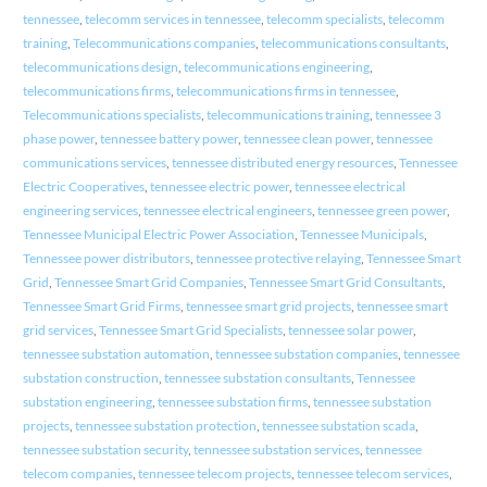
tennessee
,
telecomm services in tennessee
,
telecomm specialists
,
telecomm
training
,
Telecommunications companies
,
telecommunications consultants
,
telecommunications design
,
telecommunications engineering
,
telecommunications firms
,
telecommunications firms in tennessee
,
Telecommunications specialists
,
telecommunications training
,
tennessee 3
phase power
,
tennessee battery power
,
tennessee clean power
,
tennessee
communications services
,
tennessee distributed energy resources
,
Tennessee
Electric Cooperatives
,
tennessee electric power
,
tennessee electrical
engineering services
,
tennessee electrical engineers
,
tennessee green power
,
Tennessee Municipal Electric Power Association
,
Tennessee Municipals
,
Tennessee power distributors
,
tennessee protective relaying
,
Tennessee Smart
Grid
,
Tennessee Smart Grid Companies
,
Tennessee Smart Grid Consultants
,
Tennessee Smart Grid Firms
,
tennessee smart grid projects
,
tennessee smart
grid services
,
Tennessee Smart Grid Specialists
,
tennessee solar power
,
tennessee substation automation
,
tennessee substation companies
,
tennessee
substation construction
,
tennessee substation consultants
,
Tennessee
substation engineering
,
tennessee substation firms
,
tennessee substation
projects
,
tennessee substation protection
,
tennessee substation scada
,
tennessee substation security
,
tennessee substation services
,
tennessee
telecom companies
,
tennessee telecom projects
,
tennessee telecom services
,