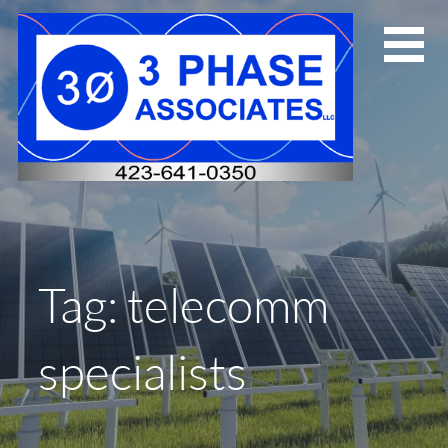
Skip
to
content
Tag: telecomm
specialists