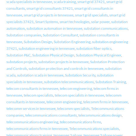
scada specialists in tennessee
,
scada training
,
smart grid 37421
,
smart grid
consultants
,
smart grid consultants 37421
,
smart grid consultants in
tennessee
,
smart grid projects in tennessee
,
smart grid specialists
,
smart grid
specialists 37421
,
Smart Systems
,
smart technologies
,
solar power
,
substation
automation
,
substation automation in tennessee
,
substation communications
,
Substation companies
,
Substation Consultant
,
substation consultants in
tennessee
,
Substation Design
,
Substation Engineering
,
substation engineering
37421
,
substation engineering in tennessee
,
substation fiber optics
,
Substation P&C
,
Substation Physical Design
,
Substation Physical Engineer
,
substation projects
,
substation projects in tennessee
,
Substation Protection
and Controls
,
substation protection and controls in tennessee
,
substation
scada
,
substation scada in tennessee
,
Substation Security
,
substation
specialists in tennessee
,
substation telecommunications
,
Substation Training
,
telecom consultants in tennessee
,
telecom engineering
,
telecom firms in
tennessee
,
telecom specialists
,
telecom specialists in tennessee
,
telecomm
consultants in tennessee
,
telecomm engineering
,
telecomm firms in tennessee
,
telecomm services in tennessee
,
telecomm specialists
,
Telecommunications
companies
,
telecommunications consultants
,
telecommunications design
,
telecommunications engineering
,
telecommunications firms
,
telecommunications firms in tennessee
,
Telecommunications specialists
,
telecommunications training
,
tennessee 3 phase
,
tennessee 3 phase power
,