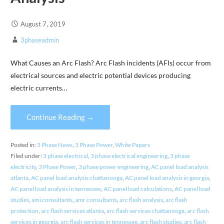
August 7, 2019
3phaseadmin
What Causes an Arc Flash? Arc Flash incidents (AFIs) occur from
electrical sources and electric potential devices producing
electric currents…
Continue Reading →
Posted in:
3 Phase News
,
3 Phase Power
,
White Papers
Filed under:
3 phase electrical
,
3 phase electrical engineering
,
3 phase
electricity
,
3 Phase Power
,
3 phase power engineering
,
AC panel load analysis
atlanta
,
AC panel load analysis chattanooga
,
AC panel load analysis in georgia
,
AC panel load analysis in tennessee
,
AC panel load calculations
,
AC panel load
studies
,
ami consultants
,
amr consultants
,
arc flash analysis
,
arc flash
protection
,
arc flash services atlanta
,
arc flash services chattanooga
,
arc flash
services in georgia
,
arc flash services in tennessee
,
arc flash studies
,
arc flash