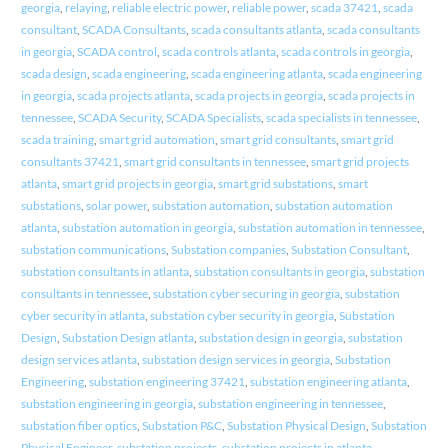
georgia
,
relaying
,
reliable electric power
,
reliable power
,
scada 37421
,
scada
consultant
,
SCADA Consultants
,
scada consultants atlanta
,
scada consultants
in georgia
,
SCADA control
,
scada controls atlanta
,
scada controls in georgia
,
scada design
,
scada engineering
,
scada engineering atlanta
,
scada engineering
in georgia
,
scada projects atlanta
,
scada projects in georgia
,
scada projects in
tennessee
,
SCADA Security
,
SCADA Specialists
,
scada specialists in tennessee
,
scada training
,
smart grid automation
,
smart grid consultants
,
smart grid
consultants 37421
,
smart grid consultants in tennessee
,
smart grid projects
atlanta
,
smart grid projects in georgia
,
smart grid substations
,
smart
substations
,
solar power
,
substation automation
,
substation automation
atlanta
,
substation automation in georgia
,
substation automation in tennessee
,
substation communications
,
Substation companies
,
Substation Consultant
,
substation consultants in atlanta
,
substation consultants in georgia
,
substation
consultants in tennessee
,
substation cyber securing in georgia
,
substation
cyber security in atlanta
,
substation cyber security in georgia
,
Substation
Design
,
Substation Design atlanta
,
substation design in georgia
,
substation
design services atlanta
,
substation design services in georgia
,
Substation
Engineering
,
substation engineering 37421
,
substation engineering atlanta
,
substation engineering in georgia
,
substation engineering in tennessee
,
substation fiber optics
,
Substation P&C
,
Substation Physical Design
,
Substation
Physical Engineer
,
substation projects
,
substation projects in atlanta
,