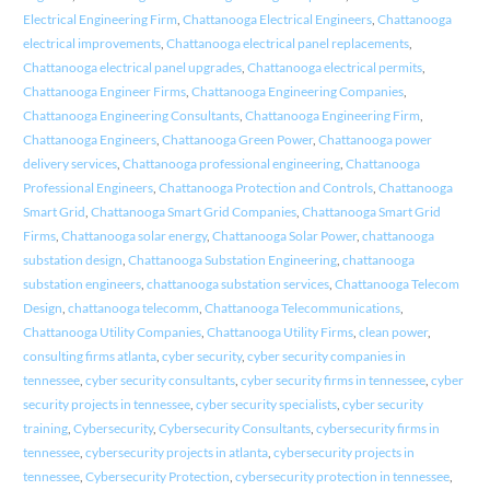
Electrical Engineering Firm
,
Chattanooga Electrical Engineers
,
Chattanooga
electrical improvements
,
Chattanooga electrical panel replacements
,
Chattanooga electrical panel upgrades
,
Chattanooga electrical permits
,
Chattanooga Engineer Firms
,
Chattanooga Engineering Companies
,
Chattanooga Engineering Consultants
,
Chattanooga Engineering Firm
,
Chattanooga Engineers
,
Chattanooga Green Power
,
Chattanooga power
delivery services
,
Chattanooga professional engineering
,
Chattanooga
Professional Engineers
,
Chattanooga Protection and Controls
,
Chattanooga
Smart Grid
,
Chattanooga Smart Grid Companies
,
Chattanooga Smart Grid
Firms
,
Chattanooga solar energy
,
Chattanooga Solar Power
,
chattanooga
substation design
,
Chattanooga Substation Engineering
,
chattanooga
substation engineers
,
chattanooga substation services
,
Chattanooga Telecom
Design
,
chattanooga telecomm
,
Chattanooga Telecommunications
,
Chattanooga Utility Companies
,
Chattanooga Utility Firms
,
clean power
,
consulting firms atlanta
,
cyber security
,
cyber security companies in
tennessee
,
cyber security consultants
,
cyber security firms in tennessee
,
cyber
security projects in tennessee
,
cyber security specialists
,
cyber security
training
,
Cybersecurity
,
Cybersecurity Consultants
,
cybersecurity firms in
tennessee
,
cybersecurity projects in atlanta
,
cybersecurity projects in
tennessee
,
Cybersecurity Protection
,
cybersecurity protection in tennessee
,