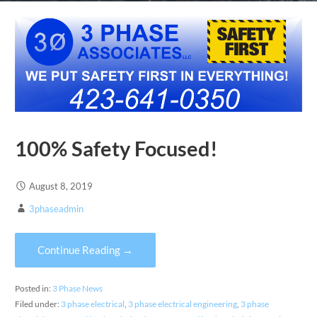
100% Safety Focused!
August 8, 2019
3phaseadmin
Continue Reading →
Posted in:
3 Phase News
Filed under:
3 phase electrical
,
3 phase electrical engineering
,
3 phase