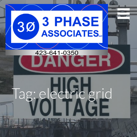
Skip
to
content
Tag: electric grid