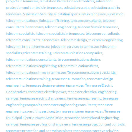
projects in tennessee
,
Substation Protection and Controls
,
substation
protection and controls in tennessee
,
substation scada
,
substation scada in
tennessee
,
Substation Security
,
substation specialists in tennessee
,
substation
telecommunications
,
Substation Training
,
telecom consultants
,
telecom
consultants in tennessee
,
telecom engineering
,
telecom firms in tennessee
,
telecom specialists
,
telecom specialists in tennessee
,
telecomm consultants
,
telecomm consultants in tennessee
,
telecomm design
,
telecomm engineering
,
telecomm firms in tennessee
,
telecomm services in tennessee
,
telecomm
specialists
,
telecomm training
,
Telecommunications companies
,
telecommunications consultants
,
telecommunications design
,
telecommunications engineering
,
telecommunications firms
,
telecommunications firms in tennessee
,
Telecommunications specialists
,
telecommunications training
,
tennessee automation
,
tennessee design
engineering
,
tennessee design engineering services
,
Tennessee Electric
Cooperatives
,
tennessee electric power
,
tennessee electrical engineering
services
,
tennessee electrical engineers
,
tennessee engineering
,
tennessee
engineering companies
,
tennessee engineering consultants
,
tennessee
engineering consulting services
,
tennessee engineering services
,
Tennessee
Municipal Electric Power Association
,
tennessee professional engineering
services
,
tennessee professional engineers
,
tennessee protection and controls
,
tennessee protection and controls projects
,
tennessee protective relaying
,