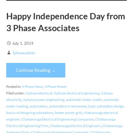
Happy Independence Day from
3 Phase Associates
July 1, 2019
3phaseadmin
Continue Reading →
Posted in:
3 Phase News
,
3 Phase Power
Filed under:
3 phase electrical
,
3 phase electrical engineering
,
3 phase
electricity
,
3 phase power engineering
,
automatic meter reader
,
automatic
meter reading
,
automation
,
automation in tennessee
,
basic substation design
,
basics of designing substations
,
better power grid
,
chattanooga electrical
engineer
,
Chattanooga Electrical Engineering Companies
,
Chattanooga
Electrical Engineering Firm
,
Chattanooga Electrical Engineers
,
Chattanooga
Engineer Firms
,
Chattanooga Engineering Companies
,
Chattanooga