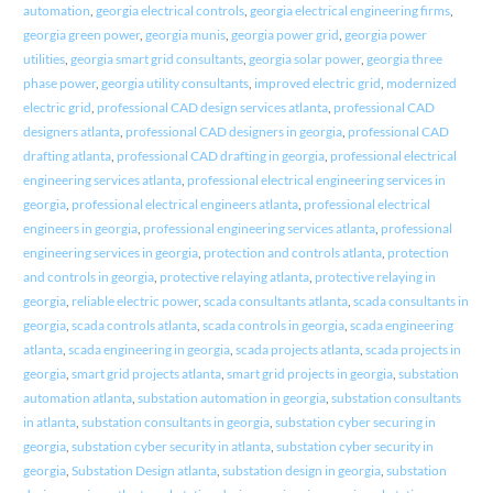
automation
,
georgia electrical controls
,
georgia electrical engineering firms
,
georgia green power
,
georgia munis
,
georgia power grid
,
georgia power
utilities
,
georgia smart grid consultants
,
georgia solar power
,
georgia three
phase power
,
georgia utility consultants
,
improved electric grid
,
modernized
electric grid
,
professional CAD design services atlanta
,
professional CAD
designers atlanta
,
professional CAD designers in georgia
,
professional CAD
drafting atlanta
,
professional CAD drafting in georgia
,
professional electrical
engineering services atlanta
,
professional electrical engineering services in
georgia
,
professional electrical engineers atlanta
,
professional electrical
engineers in georgia
,
professional engineering services atlanta
,
professional
engineering services in georgia
,
protection and controls atlanta
,
protection
and controls in georgia
,
protective relaying atlanta
,
protective relaying in
georgia
,
reliable electric power
,
scada consultants atlanta
,
scada consultants in
georgia
,
scada controls atlanta
,
scada controls in georgia
,
scada engineering
atlanta
,
scada engineering in georgia
,
scada projects atlanta
,
scada projects in
georgia
,
smart grid projects atlanta
,
smart grid projects in georgia
,
substation
automation atlanta
,
substation automation in georgia
,
substation consultants
in atlanta
,
substation consultants in georgia
,
substation cyber securing in
georgia
,
substation cyber security in atlanta
,
substation cyber security in
georgia
,
Substation Design atlanta
,
substation design in georgia
,
substation