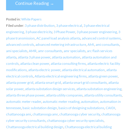
Continue Reading →
Posted in:
White Papers
Filed under:
3 phase distribution
,
3 phase electrical
,
3 phase electrical
engineering
,
3 phase electricity
,
3 Phase Power
,
3 phase power engineering
,
3
phase transmission
,
AC panel load analysis atlanta
,
advanced control systems
,
advanced controls
,
advanced metering infrastructure
,
AMI
,
ami consultants
,
ami specialists
,
AMR
,
amr consultants
,
amr specialists
,
arc flash services
atlanta
,
atlanta 3 phase power
,
atlanta automation
,
atlanta automation and
controls
,
atlanta clean power
,
atlanta consulting firms
,
atlanta electric facility
modifications
,
atlanta electric power
,
atlanta electrical automation
,
atlanta
electrical controls
,
Atlanta electrical engineering firms
,
atlanta green power
,
atlanta power grid
,
atlanta smart grid
,
atlanta smart grid consultants
,
atlanta
solar power
,
atlanta substation design services
,
atlanta substation engineering
,
atlanta three phase power
,
atlanta utility companies
,
atlanta utility consultants
,
automatic meter reader
,
automatic meter reading
,
automation
,
automation in
tennessee
,
basic substation design
,
basics of designing substations
,
CAIDI
,
chattanooga ami
,
chattanooga amr
,
chattanooga cyber security
,
chattanooga
cyber security consultants
,
chattanooga cyber security specialists
,
Chattanooga electrical building design
,
Chattanooga electrical building