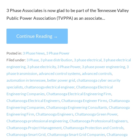
3 Phase Associates is now glad to be part of the Tennessee Valley
Public Power Association (TVPPA) as an associate…
Continue Reading →
Posted in:
3 Phase News
,
3 Phase Power
Filed under:
3 Phase
,
3 phase distribution
,
3 phase electrical
,
3 phase electrical
engineering
,
3 phase electricity
,
3 Phase Power
,
3 phase power engineering
,
3
phase transmission
,
advanced control systems
,
advanced controls
,
automation in tennessee
,
better power grid
,
chattanooga cyber security
specialists
,
chattanooga electrical engineer
,
Chattanooga Electrical
Engineering Companies
,
Chattanooga Electrical Engineering Firm
,
Chattanooga Electrical Engineers
,
Chattanooga Engineer Firms
,
Chattanooga
Engineering Companies
,
Chattanooga Engineering Consultants
,
Chattanooga
Engineering Firm
,
Chattanooga Engineers
,
Chattanooga Green Power
,
Chattanooga professional engineering
,
Chattanooga Professional Engineers
,
Chattanooga Project Management
,
Chattanooga Protection and Controls
,
Chattanooga Smart Grid
,
Chattanooga Smart Grid Companies
,
Chattanooga