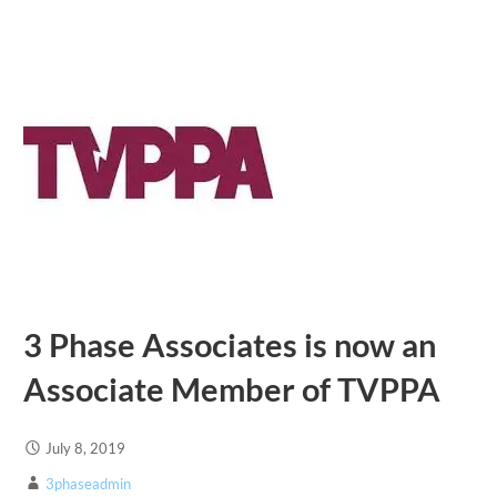
3 Phase Associates is now an
Associate Member of TVPPA
July 8, 2019
3phaseadmin