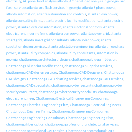
electricity
,
AC panel load analysis atlanta
,
AC panel load analysis in georgia
,
arc
flash services atlanta
,
arc flash services in georgia
,
atlanta 3 phase power
,
atlanta automation
,
atlanta automation and controls
,
atlanta clean power
,
atlanta consulting firms
,
atlanta electric facility modifications
,
atlanta electric
power
,
atlanta electrical automation
,
atlanta electrical controls
,
Atlanta
electrical engineering firms
,
atlanta green power
,
atlanta power grid
,
atlanta
smart grid
,
atlanta smart grid consultants
,
atlanta solar power
,
atlanta
substation design services
,
atlanta substation engineering
,
atlanta three phase
power
,
atlanta utility companies
,
atlanta utility consultants
,
automation in
georgia
,
chattanooga architectural design
,
chattanooga blueprint design
,
Chattanooga blueprint modifications
,
chattanooga blueprint services
,
chattanooga CAD design services
,
Chattanooga CAD Designers
,
Chattanooga
CAD designs
,
Chattanooga CAD drafting services
,
chattanooga CAD services
,
chattanooga CAD specialists
,
chattanooga cyber security
,
chattanooga cyber
security consultants
,
chattanooga cyber security specialists
,
chattanooga
electrical engineer
,
Chattanooga Electrical Engineering Companies
,
Chattanooga Electrical Engineering Firm
,
Chattanooga Electrical Engineers
,
Chattanooga Engineer Firms
,
Chattanooga Engineering Companies
,
Chattanooga Engineering Consultants
,
Chattanooga Engineering Firm
,
chattanooga fiber optics
,
chattanooga professional architectural services
,
Chattanooga professional CAD design
,
Chattanooga professional CAD