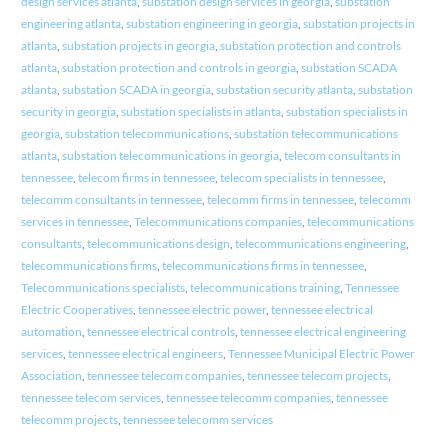
design services atlanta
,
substation design services in georgia
,
substation
engineering atlanta
,
substation engineering in georgia
,
substation projects in
atlanta
,
substation projects in georgia
,
substation protection and controls
atlanta
,
substation protection and controls in georgia
,
substation SCADA
atlanta
,
substation SCADA in georgia
,
substation security atlanta
,
substation
security in georgia
,
substation specialists in atlanta
,
substation specialists in
georgia
,
substation telecommunications
,
substation telecommunications
atlanta
,
substation telecommunications in georgia
,
telecom consultants in
tennessee
,
telecom firms in tennessee
,
telecom specialists in tennessee
,
telecomm consultants in tennessee
,
telecomm firms in tennessee
,
telecomm
services in tennessee
,
Telecommunications companies
,
telecommunications
consultants
,
telecommunications design
,
telecommunications engineering
,
telecommunications firms
,
telecommunications firms in tennessee
,
Telecommunications specialists
,
telecommunications training
,
Tennessee
Electric Cooperatives
,
tennessee electric power
,
tennessee electrical
automation
,
tennessee electrical controls
,
tennessee electrical engineering
services
,
tennessee electrical engineers
,
Tennessee Municipal Electric Power
Association
,
tennessee telecom companies
,
tennessee telecom projects
,
tennessee telecom services
,
tennessee telecomm companies
,
tennessee
telecomm projects
,
tennessee telecomm services