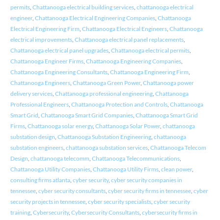
permits
,
Chattanooga electrical building services
,
chattanooga electrical
engineer
,
Chattanooga Electrical Engineering Companies
,
Chattanooga
Electrical Engineering Firm
,
Chattanooga Electrical Engineers
,
Chattanooga
electrical improvements
,
Chattanooga electrical panel replacements
,
Chattanooga electrical panel upgrades
,
Chattanooga electrical permits
,
Chattanooga Engineer Firms
,
Chattanooga Engineering Companies
,
Chattanooga Engineering Consultants
,
Chattanooga Engineering Firm
,
Chattanooga Engineers
,
Chattanooga Green Power
,
Chattanooga power
delivery services
,
Chattanooga professional engineering
,
Chattanooga
Professional Engineers
,
Chattanooga Protection and Controls
,
Chattanooga
Smart Grid
,
Chattanooga Smart Grid Companies
,
Chattanooga Smart Grid
Firms
,
Chattanooga solar energy
,
Chattanooga Solar Power
,
chattanooga
substation design
,
Chattanooga Substation Engineering
,
chattanooga
substation engineers
,
chattanooga substation services
,
Chattanooga Telecom
Design
,
chattanooga telecomm
,
Chattanooga Telecommunications
,
Chattanooga Utility Companies
,
Chattanooga Utility Firms
,
clean power
,
consulting firms atlanta
,
cyber security
,
cyber security companies in
tennessee
,
cyber security consultants
,
cyber security firms in tennessee
,
cyber
security projects in tennessee
,
cyber security specialists
,
cyber security
training
,
Cybersecurity
,
Cybersecurity Consultants
,
cybersecurity firms in