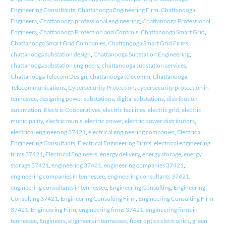
Engineering Consultants
,
Chattanooga Engineering Firm
,
Chattanooga
Engineers
,
Chattanooga professional engineering
,
Chattanooga Professional
Engineers
,
Chattanooga Protection and Controls
,
Chattanooga Smart Grid
,
Chattanooga Smart Grid Companies
,
Chattanooga Smart Grid Firms
,
chattanooga substation design
,
Chattanooga Substation Engineering
,
chattanooga substation engineers
,
chattanooga substation services
,
Chattanooga Telecom Design
,
chattanooga telecomm
,
Chattanooga
Telecommunications
,
Cybersecurity Protection
,
cybersecurity protection in
tennessee
,
designing power substations
,
digital substations
,
distribution
automation
,
Electric Cooperatives
,
electric facilities
,
electric grid
,
electric
municipality
,
electric munis
,
electric power
,
electric power distributors
,
electrical engineering 37421
,
electrical engineering companies
,
Electrical
Engineering Consultants
,
Electrical Engineering Firms
,
electrical engineering
firms 37421
,
Electrical Engineers
,
energy delivery
,
energy storage
,
energy
storage 37421
,
engineering 37421
,
engineering companies 37421
,
engineering companies in tennessee
,
engineering consultants 37421
,
engineering consultants in tennessee
,
Engineering Consulting
,
Engineering
Consulting 37421
,
Engineering Consulting Firm
,
Engineering Consulting Firm
37421
,
Engineering Firm
,
engineering firms 37421
,
engineering firms in
tennessee
,
Engineers
,
engineers in tennessee
,
fiber optics electronics
,
green