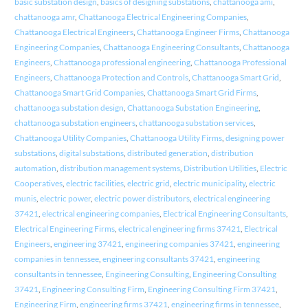
basic substation design
,
basics of designing substations
,
chattanooga ami
,
chattanooga amr
,
Chattanooga Electrical Engineering Companies
,
Chattanooga Electrical Engineers
,
Chattanooga Engineer Firms
,
Chattanooga
Engineering Companies
,
Chattanooga Engineering Consultants
,
Chattanooga
Engineers
,
Chattanooga professional engineering
,
Chattanooga Professional
Engineers
,
Chattanooga Protection and Controls
,
Chattanooga Smart Grid
,
Chattanooga Smart Grid Companies
,
Chattanooga Smart Grid Firms
,
chattanooga substation design
,
Chattanooga Substation Engineering
,
chattanooga substation engineers
,
chattanooga substation services
,
Chattanooga Utility Companies
,
Chattanooga Utility Firms
,
designing power
substations
,
digital substations
,
distributed generation
,
distribution
automation
,
distribution management systems
,
Distribution Utilities
,
Electric
Cooperatives
,
electric facilities
,
electric grid
,
electric municipality
,
electric
munis
,
electric power
,
electric power distributors
,
electrical engineering
37421
,
electrical engineering companies
,
Electrical Engineering Consultants
,
Electrical Engineering Firms
,
electrical engineering firms 37421
,
Electrical
Engineers
,
engineering 37421
,
engineering companies 37421
,
engineering
companies in tennessee
,
engineering consultants 37421
,
engineering
consultants in tennessee
,
Engineering Consulting
,
Engineering Consulting
37421
,
Engineering Consulting Firm
,
Engineering Consulting Firm 37421
,
Engineering Firm
,
engineering firms 37421
,
engineering firms in tennessee
,