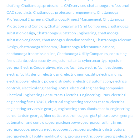
drafting
,
Chattanooga professional CAD services
,
chattanooga professional
CAD specialists
,
Chattanooga professional engineering
,
Chattanooga
Professional Engineers
,
Chattanooga Project Management
,
Chattanooga
Protection and Controls
,
Chattanooga Smart Grid Companies
,
chattanooga
substation design
,
Chattanooga Substation Engineering
,
chattanooga
substation engineers
,
chattanooga substation services
,
Chattanooga Telecom
Design
,
chattanooga telecomm
,
Chattanooga Telecommunications
,
chattanooga transmission line
,
Chattanooga Utility Companies
,
consulting
firms atlanta
,
cybersecurity projects in atlanta
,
cybersecurity projects in
georgia
,
Electric Cooperatives
,
electric facilities
,
electric facilities design
,
electric facility design
,
electric grid
,
electric municipality
,
electric munis
,
electric power
,
electric power distributors
,
electrical automation
,
electrical
controls
,
electrical engineering 37421
,
electrical engineering companies
,
Electrical Engineering Consultants
,
Electrical Engineering Firms
,
electrical
engineering firms 37421
,
electrical engineering services atlanta
,
electrical
engineering services in georgia
,
engineering consultants atlanta
,
engineering
consultants in georgia
,
fiber optics electronics
,
georgia 3 phase power
,
georgia
automation and controls
,
georgia clean power
,
georgia consulting firms
,
georgia coops
,
georgia electric cooperatives
,
georgia electric distributors
,
georgia electric facility modifications
,
georgia electric power
,
georgia electrical