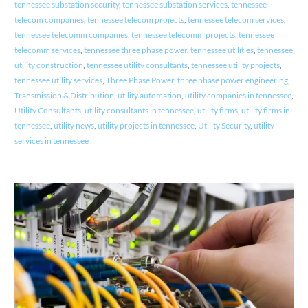
tennessee substation security
,
tennessee substation services
,
tennessee
telecom companies
,
tennessee telecom projects
,
tennessee telecom services
,
tennessee telecomm companies
,
tennessee telecomm projects
,
tennessee
telecomm services
,
tennessee three phase power
,
tennessee utilities
,
tennessee
utility construction
,
tennessee utility consultants
,
tennessee utility projects
,
tennessee utility services
,
Three Phase Power
,
three phase power engineering
,
Transmission & Distribution
,
utility automation
,
utility companies in tennessee
,
Utility Consultants
,
utility consultants in tennessee
,
utility firms
,
utility firms in
tennessee
,
utility news
,
utility projects in tennessee
,
Utility Security
,
utility
services in tennessee