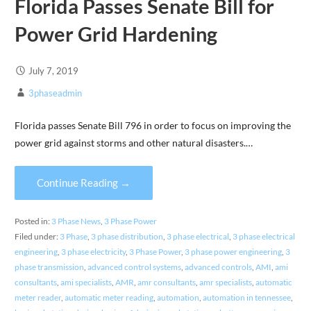
Florida Passes Senate Bill for
Power Grid Hardening
July 7, 2019
3phaseadmin
Florida passes Senate Bill 796 in order to focus on improving the
power grid against storms and other natural disasters.…
Continue Reading →
Posted in:
3 Phase News
,
3 Phase Power
Filed under:
3 Phase
,
3 phase distribution
,
3 phase electrical
,
3 phase electrical
engineering
,
3 phase electricity
,
3 Phase Power
,
3 phase power engineering
,
3
phase transmission
,
advanced control systems
,
advanced controls
,
AMI
,
ami
consultants
,
ami specialists
,
AMR
,
amr consultants
,
amr specialists
,
automatic
meter reader
,
automatic meter reading
,
automation
,
automation in tennessee
,