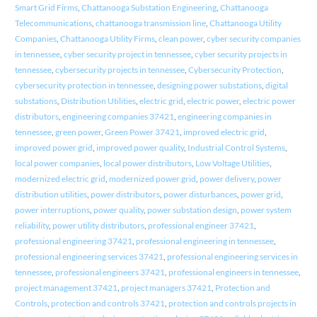
Smart Grid Firms
,
Chattanooga Substation Engineering
,
Chattanooga
Telecommunications
,
chattanooga transmission line
,
Chattanooga Utility
Companies
,
Chattanooga Utility Firms
,
clean power
,
cyber security companies
in tennessee
,
cyber security project in tennessee
,
cyber security projects in
tennessee
,
cybersecurity projects in tennessee
,
Cybersecurity Protection
,
cybersecurity protection in tennessee
,
designing power substations
,
digital
substations
,
Distribution Utilities
,
electric grid
,
electric power
,
electric power
distributors
,
engineering companies 37421
,
engineering companies in
tennessee
,
green power
,
Green Power 37421
,
improved electric grid
,
improved power grid
,
improved power quality
,
Industrial Control Systems
,
local power companies
,
local power distributors
,
Low Voltage Utilities
,
modernized electric grid
,
modernized power grid
,
power delivery
,
power
distribution utilities
,
power distributors
,
power disturbances
,
power grid
,
power interruptions
,
power quality
,
power substation design
,
power system
reliability
,
power utility distributors
,
professional engineer 37421
,
professional engineering 37421
,
professional engineering in tennessee
,
professional engineering services 37421
,
professional engineering services in
tennessee
,
professional engineers 37421
,
professional engineers in tennessee
,
project management 37421
,
project managers 37421
,
Protection and
Controls
,
protection and controls 37421
,
protection and controls projects in