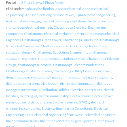
Posted in:
3 Phase News
,
3 Phase Power
Filed under:
3 phase distribution
,
3 phase electrical
,
3 phase electrical
engineering
,
3 phase electricity
,
3 Phase Power
,
3 phase power engineering
,
basic substation design
,
basics of designing substations
,
better power grid
,
chattanooga electrical engineer
,
Chattanooga Electrical Engineering
Companies
,
Chattanooga Electrical Engineering Firm
,
Chattanooga Electrical
Engineers
,
Chattanooga Green Power
,
Chattanooga Smart Grid
,
Chattanooga
Smart Grid Companies
,
Chattanooga Smart Grid Firms
,
chattanooga
substation design
,
Chattanooga Substation Engineering
,
chattanooga
substation engineers
,
chattanooga substation services
,
Chattanooga Telecom
Design
,
chattanooga telecomm
,
Chattanooga Telecommunications
,
Chattanooga Utility Companies
,
Chattanooga Utility Firms
,
clean power
,
designing power substations
,
digital communications
,
digital substations
,
distributed generation
,
Distribution
,
distribution automation
,
distribution
management systems
,
Distribution Utilities
,
Electric Cooperatives
,
electric
facilities
,
electric grid
,
electric municipality
,
electric munis
,
electric power
,
electric power distributors
,
electrical engineering 37421
,
electrical
engineering companies
,
Electrical Engineering Consultants
,
Electrical
Engineering Firms
,
electrical engineering firms 37421
,
Electrical Engineers
,
fiber communications
,
fiber optics electronics
,
green power
,
Green Power