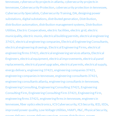
tennessee
,
cybersecurity projects in atlanta
,
cybersecurity projects in
tennessee
,
Cybersecurity Protection
,
cybersecurity protection in tennessee
,
Cybersecurity Specialists
,
Cybersecurity Training
,
DA
,
designing power
substations
,
digital substations
,
distributed generation
,
Distribution
,
distribution automation
,
distribution management systems
,
Distribution
Utilities
,
Electric Cooperatives
,
electric facilities
,
electric grid
,
electric
municipality
,
electric munis
,
electrical building permits
,
electrical engineering
37421
,
electrical engineering companies
,
Electrical Engineering Consultants
,
electrical engineering drawings
,
Electrical Engineering Firms
,
electrical
engineering firms 37421
,
electrical engineering services atlanta
,
Electrical
Engineers
,
electrical equipment
,
electrical improvements
,
electrical panel
replacements
,
electrical panel upgrades
,
electrical permits
,
electrical supply
,
energy delivery
,
engineering 37421
,
engineering companies 37421
,
engineering companies in tennessee
,
engineering consultants 37421
,
engineering consultants atlanta
,
engineering consultants in tennessee
,
Engineering Consulting
,
Engineering Consulting 37421
,
Engineering
Consulting Firm
,
Engineering Consulting Firm 37421
,
Engineering Firm
,
engineering firms 37421
,
engineering firms in tennessee
,
engineers in
tennessee
,
fiber optics electronics
,
ICS Cybersecurity
,
ICS Security
,
IED
,
IEDs
,
improved power quality
,
Low Voltage Utilities
,
MAIFI
,
P&C
,
Physical Security
,
power delivery
,
power delivery services
,
power distributors
,
power