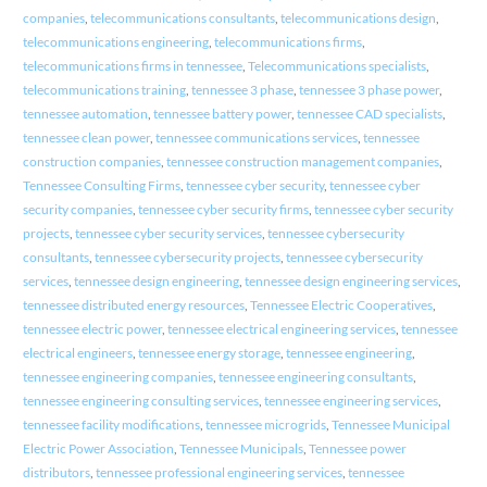
companies
,
telecommunications consultants
,
telecommunications design
,
telecommunications engineering
,
telecommunications firms
,
telecommunications firms in tennessee
,
Telecommunications specialists
,
telecommunications training
,
tennessee 3 phase
,
tennessee 3 phase power
,
tennessee automation
,
tennessee battery power
,
tennessee CAD specialists
,
tennessee clean power
,
tennessee communications services
,
tennessee
construction companies
,
tennessee construction management companies
,
Tennessee Consulting Firms
,
tennessee cyber security
,
tennessee cyber
security companies
,
tennessee cyber security firms
,
tennessee cyber security
projects
,
tennessee cyber security services
,
tennessee cybersecurity
consultants
,
tennessee cybersecurity projects
,
tennessee cybersecurity
services
,
tennessee design engineering
,
tennessee design engineering services
,
tennessee distributed energy resources
,
Tennessee Electric Cooperatives
,
tennessee electric power
,
tennessee electrical engineering services
,
tennessee
electrical engineers
,
tennessee energy storage
,
tennessee engineering
,
tennessee engineering companies
,
tennessee engineering consultants
,
tennessee engineering consulting services
,
tennessee engineering services
,
tennessee facility modifications
,
tennessee microgrids
,
Tennessee Municipal
Electric Power Association
,
Tennessee Municipals
,
Tennessee power
distributors
,
tennessee professional engineering services
,
tennessee