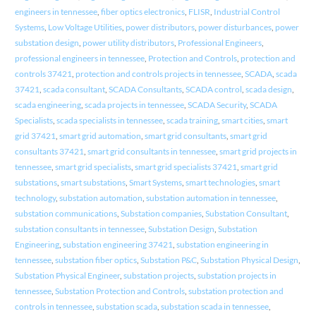
engineers in tennessee
,
fiber optics electronics
,
FLISR
,
Industrial Control
Systems
,
Low Voltage Utilities
,
power distributors
,
power disturbances
,
power
substation design
,
power utility distributors
,
Professional Engineers
,
professional engineers in tennessee
,
Protection and Controls
,
protection and
controls 37421
,
protection and controls projects in tennessee
,
SCADA
,
scada
37421
,
scada consultant
,
SCADA Consultants
,
SCADA control
,
scada design
,
scada engineering
,
scada projects in tennessee
,
SCADA Security
,
SCADA
Specialists
,
scada specialists in tennessee
,
scada training
,
smart cities
,
smart
grid 37421
,
smart grid automation
,
smart grid consultants
,
smart grid
consultants 37421
,
smart grid consultants in tennessee
,
smart grid projects in
tennessee
,
smart grid specialists
,
smart grid specialists 37421
,
smart grid
substations
,
smart substations
,
Smart Systems
,
smart technologies
,
smart
technology
,
substation automation
,
substation automation in tennessee
,
substation communications
,
Substation companies
,
Substation Consultant
,
substation consultants in tennessee
,
Substation Design
,
Substation
Engineering
,
substation engineering 37421
,
substation engineering in
tennessee
,
substation fiber optics
,
Substation P&C
,
Substation Physical Design
,
Substation Physical Engineer
,
substation projects
,
substation projects in
tennessee
,
Substation Protection and Controls
,
substation protection and
controls in tennessee
,
substation scada
,
substation scada in tennessee
,