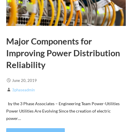
Major Components for
Improving Power Distribution
Reliability
June 20, 2019
3phaseadmin
by the 3 Phase Associates – Engineering Team Power-Utilities
Power Utilities Are Evolving Since the creation of electric
power…