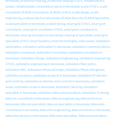
tennessee
,
protective relaying
,
protective relaying 37421
,
reliable electric
power
,
reliable power
,
renewable projects in tennessee
,
scada 37421
,
scada
consultant
,
SCADA Consultants
,
SCADA control
,
scada design
,
scada
engineering
,
scada projects in tennessee
,
SCADA Security
,
SCADA Specialists
,
scada specialists in tennessee
,
scada training
,
smart grid 37421
,
smart grid
consultants
,
smart grid consultants 37421
,
smart grid consultants in
tennessee
,
smart grid projects in tennessee
,
smart grid specialists
,
smart grid
specialists 37421
,
Smart Systems
,
smart technologies
,
solar power
,
substation
automation
,
substation automation in tennessee
,
substation communications
,
Substation companies
,
Substation Consultant
,
substation consultants in
tennessee
,
Substation Design
,
Substation Engineering
,
substation engineering
37421
,
substation engineering in tennessee
,
substation fiber optics
,
Substation P&C
,
Substation Physical Design
,
Substation Physical Engineer
,
substation projects
,
substation projects in tennessee
,
Substation Protection
and Controls
,
substation protection and controls in tennessee
,
substation
scada
,
substation scada in tennessee
,
Substation Security
,
substation
specialists in tennessee
,
substation telecommunications
,
Substation Training
,
telecom consultants in tennessee
,
telecom engineering
,
telecom firms in
tennessee
,
telecom specialists
,
telecom specialists in tennessee
,
telecomm
consultants in tennessee
,
telecomm engineering
,
telecomm firms in tennessee
,
telecomm services in tennessee
,
telecomm specialists
,
Telecommunications