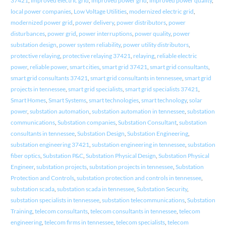
37421
,
improved electric grid
,
improved power grid
,
improved power quality
,
local power companies
,
Low Voltage Utilities
,
modernized electric grid
,
modernized power grid
,
power delivery
,
power distributors
,
power
disturbances
,
power grid
,
power interruptions
,
power quality
,
power
substation design
,
power system reliability
,
power utility distributors
,
protective relaying
,
protective relaying 37421
,
relaying
,
reliable electric
power
,
reliable power
,
smart cities
,
smart grid 37421
,
smart grid consultants
,
smart grid consultants 37421
,
smart grid consultants in tennessee
,
smart grid
projects in tennessee
,
smart grid specialists
,
smart grid specialists 37421
,
Smart Homes
,
Smart Systems
,
smart technologies
,
smart technology
,
solar
power
,
substation automation
,
substation automation in tennessee
,
substation
communications
,
Substation companies
,
Substation Consultant
,
substation
consultants in tennessee
,
Substation Design
,
Substation Engineering
,
substation engineering 37421
,
substation engineering in tennessee
,
substation
fiber optics
,
Substation P&C
,
Substation Physical Design
,
Substation Physical
Engineer
,
substation projects
,
substation projects in tennessee
,
Substation
Protection and Controls
,
substation protection and controls in tennessee
,
substation scada
,
substation scada in tennessee
,
Substation Security
,
substation specialists in tennessee
,
substation telecommunications
,
Substation
Training
,
telecom consultants
,
telecom consultants in tennessee
,
telecom
engineering
,
telecom firms in tennessee
,
telecom specialists
,
telecom