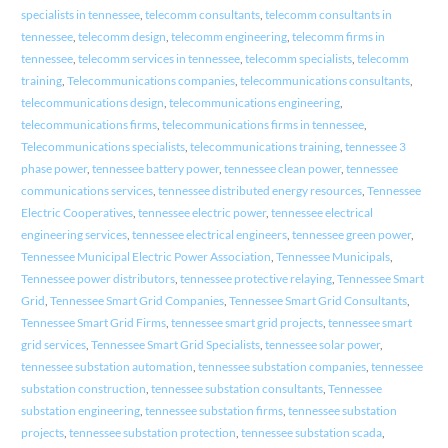
specialists in tennessee
,
telecomm consultants
,
telecomm consultants in
tennessee
,
telecomm design
,
telecomm engineering
,
telecomm firms in
tennessee
,
telecomm services in tennessee
,
telecomm specialists
,
telecomm
training
,
Telecommunications companies
,
telecommunications consultants
,
telecommunications design
,
telecommunications engineering
,
telecommunications firms
,
telecommunications firms in tennessee
,
Telecommunications specialists
,
telecommunications training
,
tennessee 3
phase power
,
tennessee battery power
,
tennessee clean power
,
tennessee
communications services
,
tennessee distributed energy resources
,
Tennessee
Electric Cooperatives
,
tennessee electric power
,
tennessee electrical
engineering services
,
tennessee electrical engineers
,
tennessee green power
,
Tennessee Municipal Electric Power Association
,
Tennessee Municipals
,
Tennessee power distributors
,
tennessee protective relaying
,
Tennessee Smart
Grid
,
Tennessee Smart Grid Companies
,
Tennessee Smart Grid Consultants
,
Tennessee Smart Grid Firms
,
tennessee smart grid projects
,
tennessee smart
grid services
,
Tennessee Smart Grid Specialists
,
tennessee solar power
,
tennessee substation automation
,
tennessee substation companies
,
tennessee
substation construction
,
tennessee substation consultants
,
Tennessee
substation engineering
,
tennessee substation firms
,
tennessee substation
projects
,
tennessee substation protection
,
tennessee substation scada
,