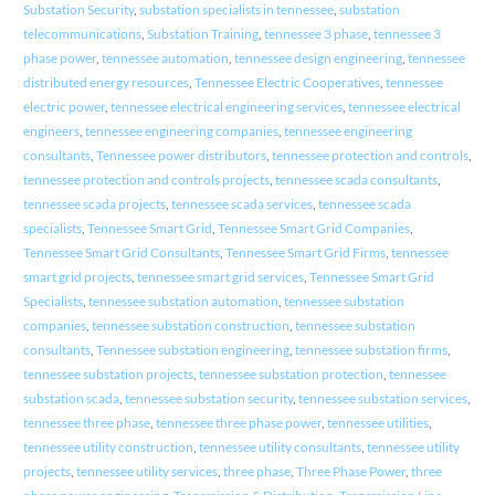
Substation Security
,
substation specialists in tennessee
,
substation
telecommunications
,
Substation Training
,
tennessee 3 phase
,
tennessee 3
phase power
,
tennessee automation
,
tennessee design engineering
,
tennessee
distributed energy resources
,
Tennessee Electric Cooperatives
,
tennessee
electric power
,
tennessee electrical engineering services
,
tennessee electrical
engineers
,
tennessee engineering companies
,
tennessee engineering
consultants
,
Tennessee power distributors
,
tennessee protection and controls
,
tennessee protection and controls projects
,
tennessee scada consultants
,
tennessee scada projects
,
tennessee scada services
,
tennessee scada
specialists
,
Tennessee Smart Grid
,
Tennessee Smart Grid Companies
,
Tennessee Smart Grid Consultants
,
Tennessee Smart Grid Firms
,
tennessee
smart grid projects
,
tennessee smart grid services
,
Tennessee Smart Grid
Specialists
,
tennessee substation automation
,
tennessee substation
companies
,
tennessee substation construction
,
tennessee substation
consultants
,
Tennessee substation engineering
,
tennessee substation firms
,
tennessee substation projects
,
tennessee substation protection
,
tennessee
substation scada
,
tennessee substation security
,
tennessee substation services
,
tennessee three phase
,
tennessee three phase power
,
tennessee utilities
,
tennessee utility construction
,
tennessee utility consultants
,
tennessee utility
projects
,
tennessee utility services
,
three phase
,
Three Phase Power
,
three