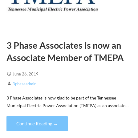
3 Phase Associates is now an
Associate Member of TMEPA
June 26, 2019
3phaseadmin
3 Phase Associates is now glad to be part of the Tennessee
Municipal Electric Power Association (TMEPA) as an associate…
Continue Reading →