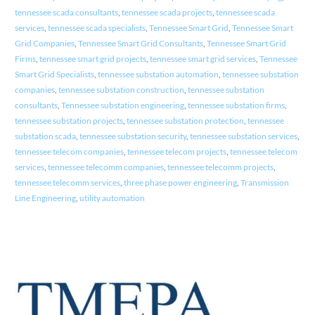
tennessee scada consultants
,
tennessee scada projects
,
tennessee scada
services
,
tennessee scada specialists
,
Tennessee Smart Grid
,
Tennessee Smart
Grid Companies
,
Tennessee Smart Grid Consultants
,
Tennessee Smart Grid
Firms
,
tennessee smart grid projects
,
tennessee smart grid services
,
Tennessee
Smart Grid Specialists
,
tennessee substation automation
,
tennessee substation
companies
,
tennessee substation construction
,
tennessee substation
consultants
,
Tennessee substation engineering
,
tennessee substation firms
,
tennessee substation projects
,
tennessee substation protection
,
tennessee
substation scada
,
tennessee substation security
,
tennessee substation services
,
tennessee telecom companies
,
tennessee telecom projects
,
tennessee telecom
services
,
tennessee telecomm companies
,
tennessee telecomm projects
,
tennessee telecomm services
,
three phase power engineering
,
Transmission
Line Engineering
,
utility automation