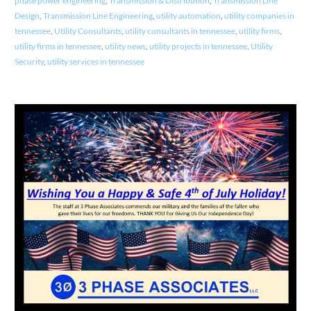
phase power engineering
,
Transmission & Distribution
,
Transmission Line
Design
,
Transmission Line Engineering
,
utility automation
,
utility companies in
tennessee
,
Utility Consultants
,
utility consultants in tennessee
,
utility firms
,
utility firms in tennessee
,
utility news
,
utility projects in tennessee
,
Utility
Security
,
utility services in tennessee