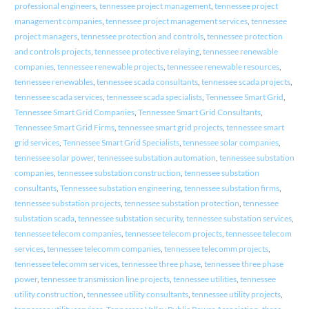
professional engineers
,
tennessee project management
,
tennessee project
management companies
,
tennessee project management services
,
tennessee
project managers
,
tennessee protection and controls
,
tennessee protection
and controls projects
,
tennessee protective relaying
,
tennessee renewable
companies
,
tennessee renewable projects
,
tennessee renewable resources
,
tennessee renewables
,
tennessee scada consultants
,
tennessee scada projects
,
tennessee scada services
,
tennessee scada specialists
,
Tennessee Smart Grid
,
Tennessee Smart Grid Companies
,
Tennessee Smart Grid Consultants
,
Tennessee Smart Grid Firms
,
tennessee smart grid projects
,
tennessee smart
grid services
,
Tennessee Smart Grid Specialists
,
tennessee solar companies
,
tennessee solar power
,
tennessee substation automation
,
tennessee substation
companies
,
tennessee substation construction
,
tennessee substation
consultants
,
Tennessee substation engineering
,
tennessee substation firms
,
tennessee substation projects
,
tennessee substation protection
,
tennessee
substation scada
,
tennessee substation security
,
tennessee substation services
,
tennessee telecom companies
,
tennessee telecom projects
,
tennessee telecom
services
,
tennessee telecomm companies
,
tennessee telecomm projects
,
tennessee telecomm services
,
tennessee three phase
,
tennessee three phase
power
,
tennessee transmission line projects
,
tennessee utilities
,
tennessee
utility construction
,
tennessee utility consultants
,
tennessee utility projects
,