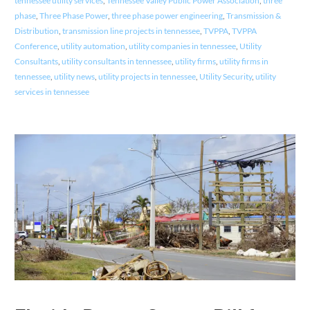
tennessee utility services
,
Tennessee Valley Public Power Association
,
three
phase
,
Three Phase Power
,
three phase power engineering
,
Transmission &
Distribution
,
transmission line projects in tennessee
,
TVPPA
,
TVPPA
Conference
,
utility automation
,
utility companies in tennessee
,
Utility
Consultants
,
utility consultants in tennessee
,
utility firms
,
utility firms in
tennessee
,
utility news
,
utility projects in tennessee
,
Utility Security
,
utility
services in tennessee