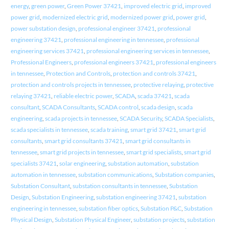
energy
,
green power
,
Green Power 37421
,
improved electric grid
,
improved
power grid
,
modernized electric grid
,
modernized power grid
,
power grid
,
power substation design
,
professional engineer 37421
,
professional
engineering 37421
,
professional engineering in tennessee
,
professional
engineering services 37421
,
professional engineering services in tennessee
,
Professional Engineers
,
professional engineers 37421
,
professional engineers
in tennessee
,
Protection and Controls
,
protection and controls 37421
,
protection and controls projects in tennessee
,
protective relaying
,
protective
relaying 37421
,
reliable electric power
,
SCADA
,
scada 37421
,
scada
consultant
,
SCADA Consultants
,
SCADA control
,
scada design
,
scada
engineering
,
scada projects in tennessee
,
SCADA Security
,
SCADA Specialists
,
scada specialists in tennessee
,
scada training
,
smart grid 37421
,
smart grid
consultants
,
smart grid consultants 37421
,
smart grid consultants in
tennessee
,
smart grid projects in tennessee
,
smart grid specialists
,
smart grid
specialists 37421
,
solar engineering
,
substation automation
,
substation
automation in tennessee
,
substation communications
,
Substation companies
,
Substation Consultant
,
substation consultants in tennessee
,
Substation
Design
,
Substation Engineering
,
substation engineering 37421
,
substation
engineering in tennessee
,
substation fiber optics
,
Substation P&C
,
Substation
Physical Design
,
Substation Physical Engineer
,
substation projects
,
substation