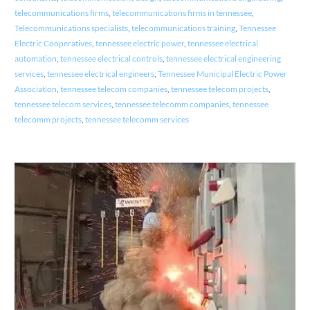
telecommunications firms
,
telecommunications firms in tennessee
,
Telecommunications specialists
,
telecommunications training
,
Tennessee
Electric Cooperatives
,
tennessee electric power
,
tennessee electrical
automation
,
tennessee electrical controls
,
tennessee electrical engineering
services
,
tennessee electrical engineers
,
Tennessee Municipal Electric Power
Association
,
tennessee telecom companies
,
tennessee telecom projects
,
tennessee telecom services
,
tennessee telecomm companies
,
tennessee
telecomm projects
,
tennessee telecomm services