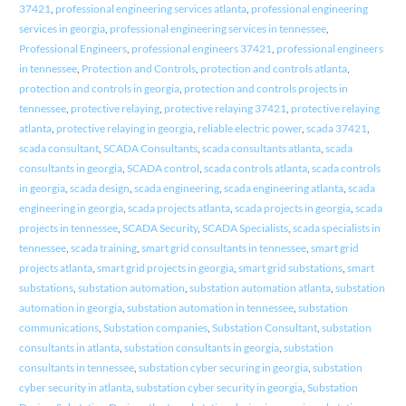
37421
,
professional engineering services atlanta
,
professional engineering
services in georgia
,
professional engineering services in tennessee
,
Professional Engineers
,
professional engineers 37421
,
professional engineers
in tennessee
,
Protection and Controls
,
protection and controls atlanta
,
protection and controls in georgia
,
protection and controls projects in
tennessee
,
protective relaying
,
protective relaying 37421
,
protective relaying
atlanta
,
protective relaying in georgia
,
reliable electric power
,
scada 37421
,
scada consultant
,
SCADA Consultants
,
scada consultants atlanta
,
scada
consultants in georgia
,
SCADA control
,
scada controls atlanta
,
scada controls
in georgia
,
scada design
,
scada engineering
,
scada engineering atlanta
,
scada
engineering in georgia
,
scada projects atlanta
,
scada projects in georgia
,
scada
projects in tennessee
,
SCADA Security
,
SCADA Specialists
,
scada specialists in
tennessee
,
scada training
,
smart grid consultants in tennessee
,
smart grid
projects atlanta
,
smart grid projects in georgia
,
smart grid substations
,
smart
substations
,
substation automation
,
substation automation atlanta
,
substation
automation in georgia
,
substation automation in tennessee
,
substation
communications
,
Substation companies
,
Substation Consultant
,
substation
consultants in atlanta
,
substation consultants in georgia
,
substation
consultants in tennessee
,
substation cyber securing in georgia
,
substation
cyber security in atlanta
,
substation cyber security in georgia
,
Substation