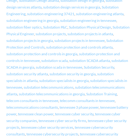
Design
,
Substation Design atlanta
,
substation design in georgia
,
substation
design services atlanta
,
substation design services in georgia
,
Substation
Engineering
,
substation engineering 37421
,
substation engineering atlanta
,
substation engineering in georgia
,
substation engineering in tennessee
,
substation fiber optics
,
Substation P&C
,
Substation Physical Design
,
Substation
Physical Engineer
,
substation projects
,
substation projects in atlanta
,
substation projects in georgia
,
substation projects in tennessee
,
Substation
Protection and Controls
,
substation protection and controls atlanta
,
substation protection and controls in georgia
,
substation protection and
controls in tennessee
,
substation scada
,
substation SCADA atlanta
,
substation
SCADA in georgia
,
substation scada in tennessee
,
Substation Security
,
substation security atlanta
,
substation security in georgia
,
substation
specialists in atlanta
,
substation specialists in georgia
,
substation specialists in
tennessee
,
substation telecommunications
,
substation telecommunications
atlanta
,
substation telecommunications in georgia
,
Substation Training
,
telecom consultants in tennessee
,
telecomm consultants in tennessee
,
telecommunications consultants
,
tennessee 3 phase power
,
tennessee battery
power
,
tennessee clean power
,
tennessee cyber security
,
tennessee cyber
security companies
,
tennessee cyber security firms
,
tennessee cyber security
projects
,
tennessee cyber security services
,
tennessee cybersecurity
consultants
,
tennessee cybersecurity projects
,
tennessee cybersecurity