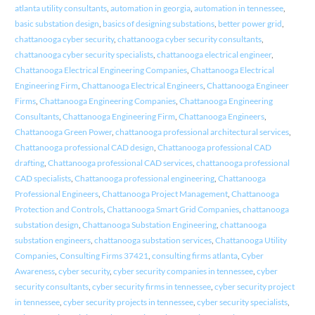
atlanta utility consultants
,
automation in georgia
,
automation in tennessee
,
basic substation design
,
basics of designing substations
,
better power grid
,
chattanooga cyber security
,
chattanooga cyber security consultants
,
chattanooga cyber security specialists
,
chattanooga electrical engineer
,
Chattanooga Electrical Engineering Companies
,
Chattanooga Electrical
Engineering Firm
,
Chattanooga Electrical Engineers
,
Chattanooga Engineer
Firms
,
Chattanooga Engineering Companies
,
Chattanooga Engineering
Consultants
,
Chattanooga Engineering Firm
,
Chattanooga Engineers
,
Chattanooga Green Power
,
chattanooga professional architectural services
,
Chattanooga professional CAD design
,
Chattanooga professional CAD
drafting
,
Chattanooga professional CAD services
,
chattanooga professional
CAD specialists
,
Chattanooga professional engineering
,
Chattanooga
Professional Engineers
,
Chattanooga Project Management
,
Chattanooga
Protection and Controls
,
Chattanooga Smart Grid Companies
,
chattanooga
substation design
,
Chattanooga Substation Engineering
,
chattanooga
substation engineers
,
chattanooga substation services
,
Chattanooga Utility
Companies
,
Consulting Firms 37421
,
consulting firms atlanta
,
Cyber
Awareness
,
cyber security
,
cyber security companies in tennessee
,
cyber
security consultants
,
cyber security firms in tennessee
,
cyber security project
in tennessee
,
cyber security projects in tennessee
,
cyber security specialists
,