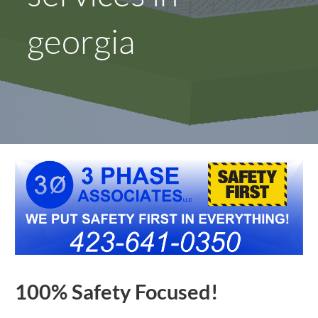
georgia
100% Safety Focused!