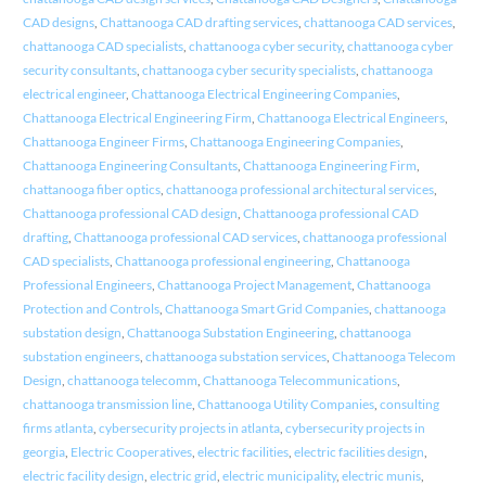
CAD designs
,
Chattanooga CAD drafting services
,
chattanooga CAD services
,
chattanooga CAD specialists
,
chattanooga cyber security
,
chattanooga cyber
security consultants
,
chattanooga cyber security specialists
,
chattanooga
electrical engineer
,
Chattanooga Electrical Engineering Companies
,
Chattanooga Electrical Engineering Firm
,
Chattanooga Electrical Engineers
,
Chattanooga Engineer Firms
,
Chattanooga Engineering Companies
,
Chattanooga Engineering Consultants
,
Chattanooga Engineering Firm
,
chattanooga fiber optics
,
chattanooga professional architectural services
,
Chattanooga professional CAD design
,
Chattanooga professional CAD
drafting
,
Chattanooga professional CAD services
,
chattanooga professional
CAD specialists
,
Chattanooga professional engineering
,
Chattanooga
Professional Engineers
,
Chattanooga Project Management
,
Chattanooga
Protection and Controls
,
Chattanooga Smart Grid Companies
,
chattanooga
substation design
,
Chattanooga Substation Engineering
,
chattanooga
substation engineers
,
chattanooga substation services
,
Chattanooga Telecom
Design
,
chattanooga telecomm
,
Chattanooga Telecommunications
,
chattanooga transmission line
,
Chattanooga Utility Companies
,
consulting
firms atlanta
,
cybersecurity projects in atlanta
,
cybersecurity projects in
georgia
,
Electric Cooperatives
,
electric facilities
,
electric facilities design
,
electric facility design
,
electric grid
,
electric municipality
,
electric munis
,