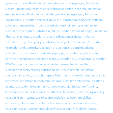
cyber security in atlanta
,
substation cyber security in georgia
,
Substation
Design
,
Substation Design atlanta
,
substation design in georgia
,
substation
design services atlanta
,
substation design services in georgia
,
Substation
Engineering
,
substation engineering 37421
,
substation engineering atlanta
,
substation engineering in georgia
,
substation engineering in tennessee
,
substation fiber optics
,
Substation P&C
,
Substation Physical Design
,
Substation
Physical Engineer
,
substation projects
,
substation projects in atlanta
,
substation projects in georgia
,
substation projects in tennessee
,
Substation
Protection and Controls
,
substation protection and controls atlanta
,
substation protection and controls in georgia
,
substation protection and
controls in tennessee
,
substation scada
,
substation SCADA atlanta
,
substation
SCADA in georgia
,
substation scada in tennessee
,
Substation Security
,
substation security atlanta
,
substation security in georgia
,
substation
specialists in atlanta
,
substation specialists in georgia
,
substation specialists in
tennessee
,
substation telecommunications
,
substation telecommunications
atlanta
,
substation telecommunications in georgia
,
Substation Training
,
telecom consultants
,
telecom consultants in tennessee
,
telecom engineering
,
telecom firms in tennessee
,
telecom specialists
,
telecom specialists in
tennessee
,
telecomm consultants
,
telecomm consultants in tennessee
,
telecomm design
,
telecomm engineering
,
telecomm firms in tennessee
,