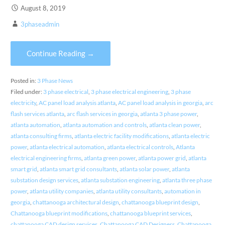
August 8, 2019
3phaseadmin
Continue Reading →
Posted in:
3 Phase News
Filed under:
3 phase electrical
,
3 phase electrical engineering
,
3 phase
electricity
,
AC panel load analysis atlanta
,
AC panel load analysis in georgia
,
arc
flash services atlanta
,
arc flash services in georgia
,
atlanta 3 phase power
,
atlanta automation
,
atlanta automation and controls
,
atlanta clean power
,
atlanta consulting firms
,
atlanta electric facility modifications
,
atlanta electric
power
,
atlanta electrical automation
,
atlanta electrical controls
,
Atlanta
electrical engineering firms
,
atlanta green power
,
atlanta power grid
,
atlanta
smart grid
,
atlanta smart grid consultants
,
atlanta solar power
,
atlanta
substation design services
,
atlanta substation engineering
,
atlanta three phase
power
,
atlanta utility companies
,
atlanta utility consultants
,
automation in
georgia
,
chattanooga architectural design
,
chattanooga blueprint design
,
Chattanooga blueprint modifications
,
chattanooga blueprint services
,
chattanooga CAD design services
,
Chattanooga CAD Designers
,
Chattanooga