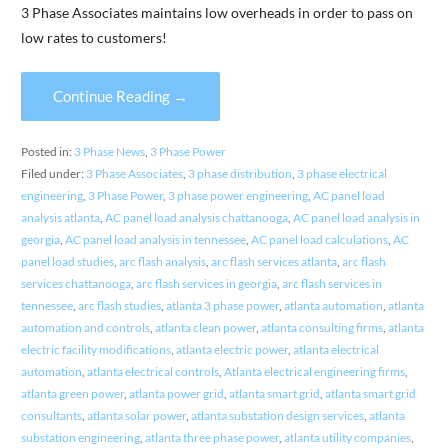
3 Phase Associates maintains low overheads in order to pass on
low rates to customers!
Continue Reading →
Posted in:
3 Phase News
,
3 Phase Power
Filed under:
3 Phase Associates
,
3 phase distribution
,
3 phase electrical
engineering
,
3 Phase Power
,
3 phase power engineering
,
AC panel load
analysis atlanta
,
AC panel load analysis chattanooga
,
AC panel load analysis in
georgia
,
AC panel load analysis in tennessee
,
AC panel load calculations
,
AC
panel load studies
,
arc flash analysis
,
arc flash services atlanta
,
arc flash
services chattanooga
,
arc flash services in georgia
,
arc flash services in
tennessee
,
arc flash studies
,
atlanta 3 phase power
,
atlanta automation
,
atlanta
automation and controls
,
atlanta clean power
,
atlanta consulting firms
,
atlanta
electric facility modifications
,
atlanta electric power
,
atlanta electrical
automation
,
atlanta electrical controls
,
Atlanta electrical engineering firms
,
atlanta green power
,
atlanta power grid
,
atlanta smart grid
,
atlanta smart grid
consultants
,
atlanta solar power
,
atlanta substation design services
,
atlanta
substation engineering
,
atlanta three phase power
,
atlanta utility companies
,