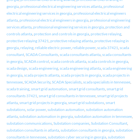
georgia
,
professional electrical engineering services atlanta
,
professional
electrical engineering services in georgia
,
professional electrical engineers
atlanta
,
professional electrical engineers in georgia
,
professional engineering
services atlanta
,
professional engineering services in georgia
,
protection and
controls atlanta
,
protection and controls in georgia
,
protective relaying
,
protective relaying 37421
,
protective relaying atlanta
,
protective relaying in
georgia
,
relaying
,
reliable electric power
,
reliable power
,
scada 37421
,
scada
consultant
,
SCADA Consultants
,
scada consultants atlanta
,
scada consultants
in georgia
,
SCADA control
,
scada controls atlanta
,
scada controls in georgia
,
scada design
,
scada engineering
,
scada engineering atlanta
,
scada engineering
in georgia
,
scada projects atlanta
,
scada projects in georgia
,
scada projects in
tennessee
,
SCADA Security
,
SCADA Specialists
,
scada specialists in tennessee
,
scada training
,
smart grid automation
,
smart grid consultants
,
smart grid
consultants 37421
,
smart grid consultants in tennessee
,
smart grid projects
atlanta
,
smart grid projects in georgia
,
smart grid substations
,
smart
substations
,
solar power
,
substation automation
,
substation automation
atlanta
,
substation automation in georgia
,
substation automation in tennessee
,
substation communications
,
Substation companies
,
Substation Consultant
,
substation consultants in atlanta
,
substation consultants in georgia
,
substation
consultants in tennessee
,
substation cyber securing in georgia
,
substation