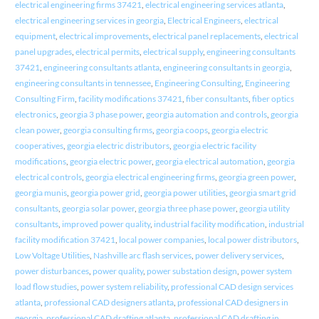
electrical engineering firms 37421
,
electrical engineering services atlanta
,
electrical engineering services in georgia
,
Electrical Engineers
,
electrical
equipment
,
electrical improvements
,
electrical panel replacements
,
electrical
panel upgrades
,
electrical permits
,
electrical supply
,
engineering consultants
37421
,
engineering consultants atlanta
,
engineering consultants in georgia
,
engineering consultants in tennessee
,
Engineering Consulting
,
Engineering
Consulting Firm
,
facility modifications 37421
,
fiber consultants
,
fiber optics
electronics
,
georgia 3 phase power
,
georgia automation and controls
,
georgia
clean power
,
georgia consulting firms
,
georgia coops
,
georgia electric
cooperatives
,
georgia electric distributors
,
georgia electric facility
modifications
,
georgia electric power
,
georgia electrical automation
,
georgia
electrical controls
,
georgia electrical engineering firms
,
georgia green power
,
georgia munis
,
georgia power grid
,
georgia power utilities
,
georgia smart grid
consultants
,
georgia solar power
,
georgia three phase power
,
georgia utility
consultants
,
improved power quality
,
industrial facility modification
,
industrial
facility modification 37421
,
local power companies
,
local power distributors
,
Low Voltage Utilities
,
Nashville arc flash services
,
power delivery services
,
power disturbances
,
power quality
,
power substation design
,
power system
load flow studies
,
power system reliability
,
professional CAD design services
atlanta
,
professional CAD designers atlanta
,
professional CAD designers in
georgia
,
professional CAD drafting atlanta
,
professional CAD drafting in