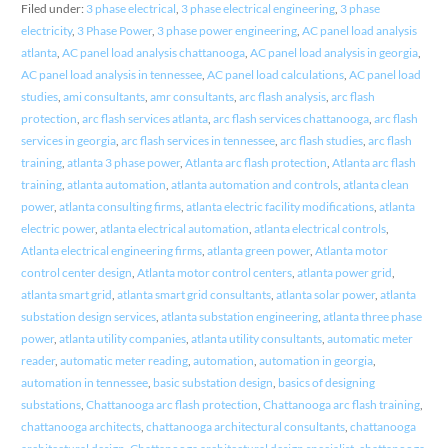
Filed under:
3 phase electrical
,
3 phase electrical engineering
,
3 phase
electricity
,
3 Phase Power
,
3 phase power engineering
,
AC panel load analysis
atlanta
,
AC panel load analysis chattanooga
,
AC panel load analysis in georgia
,
AC panel load analysis in tennessee
,
AC panel load calculations
,
AC panel load
studies
,
ami consultants
,
amr consultants
,
arc flash analysis
,
arc flash
protection
,
arc flash services atlanta
,
arc flash services chattanooga
,
arc flash
services in georgia
,
arc flash services in tennessee
,
arc flash studies
,
arc flash
training
,
atlanta 3 phase power
,
Atlanta arc flash protection
,
Atlanta arc flash
training
,
atlanta automation
,
atlanta automation and controls
,
atlanta clean
power
,
atlanta consulting firms
,
atlanta electric facility modifications
,
atlanta
electric power
,
atlanta electrical automation
,
atlanta electrical controls
,
Atlanta electrical engineering firms
,
atlanta green power
,
Atlanta motor
control center design
,
Atlanta motor control centers
,
atlanta power grid
,
atlanta smart grid
,
atlanta smart grid consultants
,
atlanta solar power
,
atlanta
substation design services
,
atlanta substation engineering
,
atlanta three phase
power
,
atlanta utility companies
,
atlanta utility consultants
,
automatic meter
reader
,
automatic meter reading
,
automation
,
automation in georgia
,
automation in tennessee
,
basic substation design
,
basics of designing
substations
,
Chattanooga arc flash protection
,
Chattanooga arc flash training
,
chattanooga architects
,
chattanooga architectural consultants
,
chattanooga