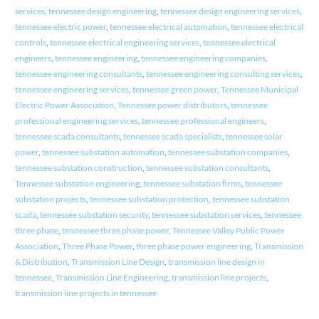
services
,
tennessee design engineering
,
tennessee design engineering services
,
tennessee electric power
,
tennessee electrical automation
,
tennessee electrical
controls
,
tennessee electrical engineering services
,
tennessee electrical
engineers
,
tennessee engineering
,
tennessee engineering companies
,
tennessee engineering consultants
,
tennessee engineering consulting services
,
tennessee engineering services
,
tennessee green power
,
Tennessee Municipal
Electric Power Association
,
Tennessee power distributors
,
tennessee
professional engineering services
,
tennessee professional engineers
,
tennessee scada consultants
,
tennessee scada specialists
,
tennessee solar
power
,
tennessee substation automation
,
tennessee substation companies
,
tennessee substation construction
,
tennessee substation consultants
,
Tennessee substation engineering
,
tennessee substation firms
,
tennessee
substation projects
,
tennessee substation protection
,
tennessee substation
scada
,
tennessee substation security
,
tennessee substation services
,
tennessee
three phase
,
tennessee three phase power
,
Tennessee Valley Public Power
Association
,
Three Phase Power
,
three phase power engineering
,
Transmission
& Distribution
,
Transmission Line Design
,
transmission line design in
tennessee
,
Transmission Line Engineering
,
transmission line projects
,
transmission line projects in tennessee