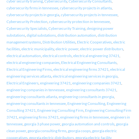
cyber security training
,
Cybersecurity
,
Cybersecurity Consultants
,
cybersecurity firms in tennessee
,
cybersecurity projects in atlanta
,
cybersecurity projects in georgia
,
cybersecurity projects in tennessee
,
Cybersecurity Protection
,
cybersecurity protection in tennessee
,
Cybersecurity Specialists
,
Cybersecurity Training
,
designing power
substations
,
digital substations
,
distribution automation
,
distribution
management systems
,
Distribution Utilities
,
Electric Cooperatives
,
electric
facilities
,
electric municipality
,
electric power
,
electric power distributors
,
electrical automation
,
electrical controls
,
electrical engineering 37421
,
electrical engineering companies
,
Electrical Engineering Consultants
,
Electrical Engineering Firms
,
electrical engineering firms 37421
,
electrical
engineering services atlanta
,
electrical engineering services in georgia
,
Electrical Engineers
,
engineering 37421
,
engineering companies 37421
,
engineering companies in tennessee
,
engineering consultants 37421
,
engineering consultants atlanta
,
engineering consultants in georgia
,
engineering consultants in tennessee
,
Engineering Consulting
,
Engineering
Consulting 37421
,
Engineering Consulting Firm
,
Engineering Consulting Firm
37421
,
engineering firms 37421
,
engineering firms in tennessee
,
engineers in
tennessee
,
georgia 3 phase power
,
georgia automation and controls
,
georgia
clean power
,
georgia consulting firms
,
georgia coops
,
georgia electric
cooperatives
,
georgia electric distributors
,
georgia electric facility