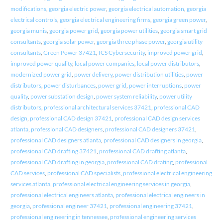
modifications
,
georgia electric power
,
georgia electrical automation
,
georgia
electrical controls
,
georgia electrical engineering firms
,
georgia green power
,
georgia munis
,
georgia power grid
,
georgia power utilities
,
georgia smart grid
consultants
,
georgia solar power
,
georgia three phase power
,
georgia utility
consultants
,
Green Power 37421
,
ICS Cybersecurity
,
improved power grid
,
improved power quality
,
local power companies
,
local power distributors
,
modernized power grid
,
power delivery
,
power distribution utilities
,
power
distributors
,
power disturbances
,
power grid
,
power interruptions
,
power
quality
,
power substation design
,
power system reliability
,
power utility
distributors
,
professional architectural services 37421
,
professional CAD
design
,
professional CAD design 37421
,
professional CAD design services
atlanta
,
professional CAD designers
,
professional CAD designers 37421
,
professional CAD designers atlanta
,
professional CAD designers in georgia
,
professional CAD drafting 37421
,
professional CAD drafting atlanta
,
professional CAD drafting in georgia
,
professional CAD drating
,
professional
CAD services
,
professional CAD specialists
,
professional electrical engineering
services atlanta
,
professional electrical engineering services in georgia
,
professional electrical engineers atlanta
,
professional electrical engineers in
georgia
,
professional engineer 37421
,
professional engineering 37421
,
professional engineering in tennessee
,
professional engineering services