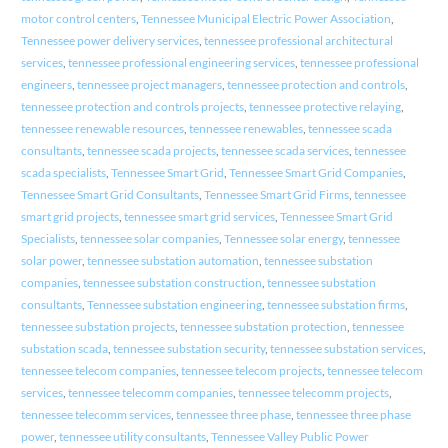
motor control centers
,
Tennessee Municipal Electric Power Association
,
Tennessee power delivery services
,
tennessee professional architectural
services
,
tennessee professional engineering services
,
tennessee professional
engineers
,
tennessee project managers
,
tennessee protection and controls
,
tennessee protection and controls projects
,
tennessee protective relaying
,
tennessee renewable resources
,
tennessee renewables
,
tennessee scada
consultants
,
tennessee scada projects
,
tennessee scada services
,
tennessee
scada specialists
,
Tennessee Smart Grid
,
Tennessee Smart Grid Companies
,
Tennessee Smart Grid Consultants
,
Tennessee Smart Grid Firms
,
tennessee
smart grid projects
,
tennessee smart grid services
,
Tennessee Smart Grid
Specialists
,
tennessee solar companies
,
Tennessee solar energy
,
tennessee
solar power
,
tennessee substation automation
,
tennessee substation
companies
,
tennessee substation construction
,
tennessee substation
consultants
,
Tennessee substation engineering
,
tennessee substation firms
,
tennessee substation projects
,
tennessee substation protection
,
tennessee
substation scada
,
tennessee substation security
,
tennessee substation services
,
tennessee telecom companies
,
tennessee telecom projects
,
tennessee telecom
services
,
tennessee telecomm companies
,
tennessee telecomm projects
,
tennessee telecomm services
,
tennessee three phase
,
tennessee three phase
power
,
tennessee utility consultants
,
Tennessee Valley Public Power