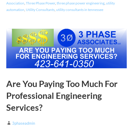
Association
,
Three Phase Power
,
three phase power engineering
,
utility
automation
,
Utility Consultants
,
utility consultants in tennessee
Are You Paying Too Much For
Professional Engineering
Services?
3phaseadmin