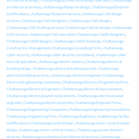
architectural design
,
Chattanooga architectural design specialist
,
chattanooga
architectural services
,
chattanooga blueprint design
,
Chattanooga blueprint
modifications
,
chattanooga blueprint services
,
chattanooga CAD design
services
,
Chattanooga CAD Designers
,
Chattanooga CAD designs
,
Chattanooga CAD drafting services
,
Chattanooga CAD drawings
,
chattanooga
CAD services
,
chattanooga CAD specialists
,
Chattanooga CADD designers
,
Chattanooga CADD designs
,
Chattanooga CADD drawings
,
Chattanooga
Construction Management
,
Chattanooga Consulting Firms
,
chattanooga
cyber security
,
chattanooga cyber security consultants
,
chattanooga cyber
security specialists
,
chattanooga electric motors
,
Chattanooga electrical
building design
,
Chattanooga electrical building permits
,
Chattanooga
electrical building services
,
chattanooga electrical engineer
,
Chattanooga
Electrical Engineering Companies
,
Chattanooga Electrical Engineering Firm
,
Chattanooga Electrical Engineers
,
Chattanooga electrical improvements
,
Chattanooga electrical panel replacements
,
Chattanooga electrical panel
upgrades
,
Chattanooga electrical permits
,
Chattanooga Engineer Firms
,
Chattanooga Engineering Companies
,
Chattanooga Engineering Consultants
,
Chattanooga Engineering Firm
,
Chattanooga Engineers
,
chattanooga facility
modifications
,
Chattanooga Green Power
,
chattanooga motor control center
design
,
chattanooga motor control centers
,
Chattanooga power delivery
services
,
chattanooga professional architectural services
,
Chattanooga