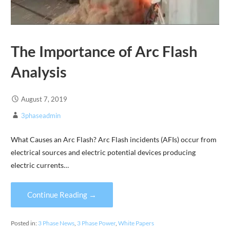
The Importance of Arc Flash
Analysis
August 7, 2019
3phaseadmin
What Causes an Arc Flash? Arc Flash incidents (AFIs) occur from
electrical sources and electric potential devices producing
electric currents…
Continue Reading →
Posted in:
3 Phase News
,
3 Phase Power
,
White Papers