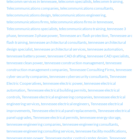
telecomm services in tennessee
,
telecomm specialists
,
telecomm training
,
Telecommunications companies
,
telecommunications consultants
,
telecommunications design
,
telecommunications engineering
,
telecommunications firms
,
telecommunications firms in tennessee
,
Telecommunications specialists
,
telecommunications training
,
tennessee 3
phase
,
tennessee 3 phase power
,
Tennessee arc flash protection
,
Tennessee arc
flash training
,
tennessee architectural consultants
,
tennessee architectural
design specialist
,
tennessee architectural services
,
tennessee automation
,
tennessee battery power
,
tennessee CAD drafting
,
tennessee CAD specialists
,
tennessee clean power
,
tennessee construction management
,
tennessee
construction management companies
,
Tennessee Consulting Firms
,
tennessee
cyber security companies
,
tennessee cybersecurity consultants
,
Tennessee
Electric Cooperatives
,
tennessee electric power
,
tennessee electrical
automation
,
Tennessee electrical building permits
,
tennessee electrical
controls
,
Tennessee electrical engineering companies
,
tennessee electrical
engineering services
,
tennessee electrical engineers
,
Tennessee electrical
improvements
,
Tennessee electrical panel replacements
,
Tennessee electrical
panel upgrades
,
Tennessee electrical permits
,
tennessee energy storage
,
tennessee engineering companies
,
tennessee engineering consultants
,
tennessee engineering consulting services
,
tennessee facility modifications
,
tennessee green power
,
Tennessee motor control center design
,
Tennessee