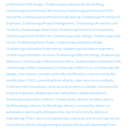
professional CAD design
,
Chattanooga professional CAD drafting
,
Chattanooga professional CAD services
,
chattanooga professional CAD
specialists
,
Chattanooga professional engineering
,
Chattanooga Professional
Engineers
,
Chattanooga Project Management
,
Chattanooga Protection and
Controls
,
Chattanooga Smart Grid
,
Chattanooga Smart Grid Companies
,
Chattanooga Smart Grid Firms
,
Chattanooga solar energy
,
Chattanooga Solar
Farms
,
Chattanooga Solar Power
,
chattanooga substation design
,
Chattanooga Substation Engineering
,
chattanooga substation engineers
,
chattanooga substation services
,
Chattanooga Telecom Design
,
chattanooga
telecomm
,
Chattanooga Telecommunications
,
chattanooga transmission line
,
Chattanooga Utility Companies
,
Chattanooga Utility Firms
,
Chattanooga VR
Design
,
clean power
,
commercial facility modification
,
commercial facility
modification 37421
,
consulting firms atlanta
,
cyber security consultants
,
Cybersecurity Consultants
,
cybersecurity projects in atlanta
,
cybersecurity
projects in georgia
,
designing power substations
,
digital substations
,
distribution automation
,
Electric Cooperatives
,
electric facilities
,
electric
facilities design
,
electric facility design
,
electric municipality
,
electrical
automation
,
electrical building permits
,
electrical controls
,
electrical
engineering 37421
,
electrical engineering companies
,
Electrical Engineering
Consultants
,
electrical engineering drawings
,
Electrical Engineering Firms
,