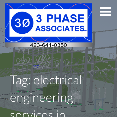
Skip
to
content
Tag: electrical
engineering
services in