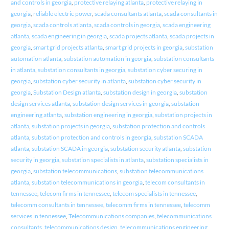
and controls in georgia
,
protective relaying atlanta
,
protective relaying in
georgia
,
reliable electric power
,
scada consultants atlanta
,
scada consultants in
georgia
,
scada controls atlanta
,
scada controls in georgia
,
scada engineering
atlanta
,
scada engineering in georgia
,
scada projects atlanta
,
scada projects in
georgia
,
smart grid projects atlanta
,
smart grid projects in georgia
,
substation
automation atlanta
,
substation automation in georgia
,
substation consultants
in atlanta
,
substation consultants in georgia
,
substation cyber securing in
georgia
,
substation cyber security in atlanta
,
substation cyber security in
georgia
,
Substation Design atlanta
,
substation design in georgia
,
substation
design services atlanta
,
substation design services in georgia
,
substation
engineering atlanta
,
substation engineering in georgia
,
substation projects in
atlanta
,
substation projects in georgia
,
substation protection and controls
atlanta
,
substation protection and controls in georgia
,
substation SCADA
atlanta
,
substation SCADA in georgia
,
substation security atlanta
,
substation
security in georgia
,
substation specialists in atlanta
,
substation specialists in
georgia
,
substation telecommunications
,
substation telecommunications
atlanta
,
substation telecommunications in georgia
,
telecom consultants in
tennessee
,
telecom firms in tennessee
,
telecom specialists in tennessee
,
telecomm consultants in tennessee
,
telecomm firms in tennessee
,
telecomm
services in tennessee
,
Telecommunications companies
,
telecommunications
consultants
,
telecommunications design
,
telecommunications engineering
,