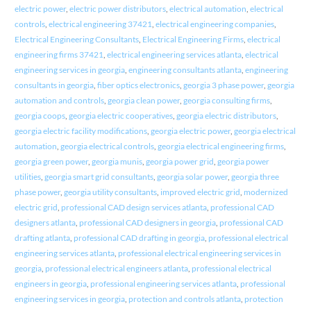
electric power
,
electric power distributors
,
electrical automation
,
electrical
controls
,
electrical engineering 37421
,
electrical engineering companies
,
Electrical Engineering Consultants
,
Electrical Engineering Firms
,
electrical
engineering firms 37421
,
electrical engineering services atlanta
,
electrical
engineering services in georgia
,
engineering consultants atlanta
,
engineering
consultants in georgia
,
fiber optics electronics
,
georgia 3 phase power
,
georgia
automation and controls
,
georgia clean power
,
georgia consulting firms
,
georgia coops
,
georgia electric cooperatives
,
georgia electric distributors
,
georgia electric facility modifications
,
georgia electric power
,
georgia electrical
automation
,
georgia electrical controls
,
georgia electrical engineering firms
,
georgia green power
,
georgia munis
,
georgia power grid
,
georgia power
utilities
,
georgia smart grid consultants
,
georgia solar power
,
georgia three
phase power
,
georgia utility consultants
,
improved electric grid
,
modernized
electric grid
,
professional CAD design services atlanta
,
professional CAD
designers atlanta
,
professional CAD designers in georgia
,
professional CAD
drafting atlanta
,
professional CAD drafting in georgia
,
professional electrical
engineering services atlanta
,
professional electrical engineering services in
georgia
,
professional electrical engineers atlanta
,
professional electrical
engineers in georgia
,
professional engineering services atlanta
,
professional
engineering services in georgia
,
protection and controls atlanta
,
protection