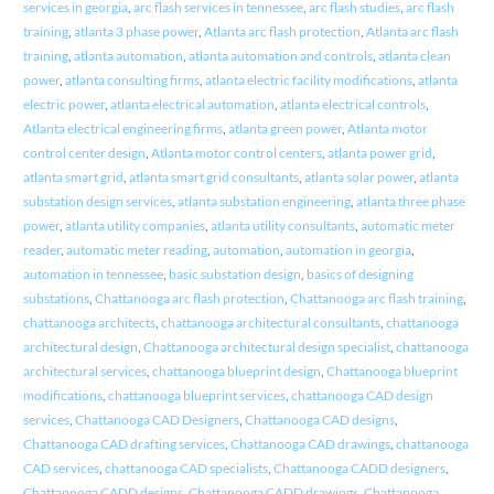
services in georgia
,
arc flash services in tennessee
,
arc flash studies
,
arc flash
training
,
atlanta 3 phase power
,
Atlanta arc flash protection
,
Atlanta arc flash
training
,
atlanta automation
,
atlanta automation and controls
,
atlanta clean
power
,
atlanta consulting firms
,
atlanta electric facility modifications
,
atlanta
electric power
,
atlanta electrical automation
,
atlanta electrical controls
,
Atlanta electrical engineering firms
,
atlanta green power
,
Atlanta motor
control center design
,
Atlanta motor control centers
,
atlanta power grid
,
atlanta smart grid
,
atlanta smart grid consultants
,
atlanta solar power
,
atlanta
substation design services
,
atlanta substation engineering
,
atlanta three phase
power
,
atlanta utility companies
,
atlanta utility consultants
,
automatic meter
reader
,
automatic meter reading
,
automation
,
automation in georgia
,
automation in tennessee
,
basic substation design
,
basics of designing
substations
,
Chattanooga arc flash protection
,
Chattanooga arc flash training
,
chattanooga architects
,
chattanooga architectural consultants
,
chattanooga
architectural design
,
Chattanooga architectural design specialist
,
chattanooga
architectural services
,
chattanooga blueprint design
,
Chattanooga blueprint
modifications
,
chattanooga blueprint services
,
chattanooga CAD design
services
,
Chattanooga CAD Designers
,
Chattanooga CAD designs
,
Chattanooga CAD drafting services
,
Chattanooga CAD drawings
,
chattanooga
CAD services
,
chattanooga CAD specialists
,
Chattanooga CADD designers
,
Chattanooga CADD designs
,
Chattanooga CADD drawings
,
Chattanooga