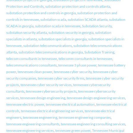
Protection and Controls
,
substation protection and controls atlanta
,
substation protection and controls in georgia
,
substation protection and
controls in tennessee
,
substation scada
,
substation SCADA atlanta
,
substation
SCADA in georgia
,
substation scada in tennessee
,
Substation Security
,
substation security atlanta
,
substation security in georgia
,
substation
specialists in atlanta
,
substation specialists in georgia
,
substation specialists in
tennessee
,
substation telecommunications
,
substation telecommunications
atlanta
,
substation telecommunications in georgia
,
Substation Training
,
telecom consultants in tennessee
,
telecomm consultants in tennessee
,
telecommunications consultants
,
tennessee 3 phase power
,
tennessee battery
power
,
tennessee clean power
,
tennessee cyber security
,
tennessee cyber
security companies
,
tennessee cyber security firms
,
tennessee cyber security
projects
,
tennessee cyber security services
,
tennessee cybersecurity
consultants
,
tennessee cybersecurity projects
,
tennessee cybersecurity
services
,
tennessee design engineering
,
tennessee design engineering services
,
tennessee electric power
,
tennessee electrical automation
,
tennessee electrical
controls
,
tennessee electrical engineering services
,
tennessee electrical
engineers
,
tennessee engineering
,
tennessee engineering companies
,
tennessee engineering consultants
,
tennessee engineering consulting services
,
tennessee engineering services
,
tennessee green power
,
Tennessee Municipal