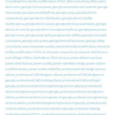
Consulting Firm
,
facility modifications 37421
,
fiber consultants
,
fiber optics
electronics
,
georgia 3 phase power
,
georgia automation and controls
,
georgia
clean power
,
georgia consulting firms
,
georgia coops
,
georgia electric
cooperatives
,
georgia electric distributors
,
georgia electric facility
modifications
,
georgia electric power
,
georgia electrical automation
,
georgia
electrical controls
,
georgia electrical engineering firms
,
georgia green power
,
georgia munis
,
georgia power grid
,
georgia power utilities
,
georgia smart grid
consultants
,
georgia solar power
,
georgia three phase power
,
georgia utility
consultants
,
improved power quality
,
industrial facility modification
,
industrial
facility modification 37421
,
local power companies
,
local power distributors
,
Low Voltage Utilities
,
Nashville arc flash services
,
power delivery services
,
power disturbances
,
power quality
,
power substation design
,
power system
load flow studies
,
power system reliability
,
professional CAD design services
atlanta
,
professional CAD designers atlanta
,
professional CAD designers in
georgia
,
professional CAD drafting atlanta
,
professional CAD drafting in
georgia
,
professional electrical engineering services atlanta
,
professional
electrical engineering services in georgia
,
professional electrical engineers
atlanta
,
professional electrical engineers in georgia
,
professional engineering
services atlanta
,
professional engineering services in georgia
,
protection and
controls atlanta
,
protection and controls in georgia
,
protective relaying
,
protective relaying 37421
,
protective relaying atlanta
,
protective relaying in