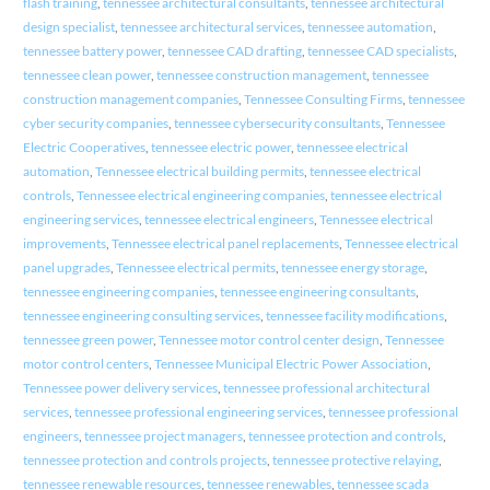
flash training
,
tennessee architectural consultants
,
tennessee architectural
design specialist
,
tennessee architectural services
,
tennessee automation
,
tennessee battery power
,
tennessee CAD drafting
,
tennessee CAD specialists
,
tennessee clean power
,
tennessee construction management
,
tennessee
construction management companies
,
Tennessee Consulting Firms
,
tennessee
cyber security companies
,
tennessee cybersecurity consultants
,
Tennessee
Electric Cooperatives
,
tennessee electric power
,
tennessee electrical
automation
,
Tennessee electrical building permits
,
tennessee electrical
controls
,
Tennessee electrical engineering companies
,
tennessee electrical
engineering services
,
tennessee electrical engineers
,
Tennessee electrical
improvements
,
Tennessee electrical panel replacements
,
Tennessee electrical
panel upgrades
,
Tennessee electrical permits
,
tennessee energy storage
,
tennessee engineering companies
,
tennessee engineering consultants
,
tennessee engineering consulting services
,
tennessee facility modifications
,
tennessee green power
,
Tennessee motor control center design
,
Tennessee
motor control centers
,
Tennessee Municipal Electric Power Association
,
Tennessee power delivery services
,
tennessee professional architectural
services
,
tennessee professional engineering services
,
tennessee professional
engineers
,
tennessee project managers
,
tennessee protection and controls
,
tennessee protection and controls projects
,
tennessee protective relaying
,
tennessee renewable resources
,
tennessee renewables
,
tennessee scada