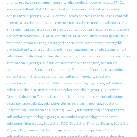
atlanta
,
protective relaying in georgia
,
reliable electric power
,
scada 37421
,
scada consultant
,
SCADA Consultants
,
scada consultants atlanta
,
scada
consultants in georgia
,
SCADA control
,
scada controls atlanta
,
scada controls
in georgia
,
scada design
,
scada engineering
,
scada engineering atlanta
,
scada
engineering in georgia
,
scada projects atlanta
,
scada projects in georgia
,
scada
projects in tennessee
,
SCADA Security
,
SCADA Specialists
,
scada specialists in
tennessee
,
scada training
,
smart grid consultants in tennessee
,
smart grid
projects atlanta
,
smart grid projects in georgia
,
smart grid substations
,
smart
substations
,
substation automation
,
substation automation atlanta
,
substation
automation in georgia
,
substation automation in tennessee
,
substation
communications
,
Substation companies
,
Substation Consultant
,
substation
consultants in atlanta
,
substation consultants in georgia
,
substation
consultants in tennessee
,
substation cyber securing in georgia
,
substation
cyber security in atlanta
,
substation cyber security in georgia
,
Substation
Design
,
Substation Design atlanta
,
substation design in georgia
,
substation
design services atlanta
,
substation design services in georgia
,
Substation
Engineering
,
substation engineering 37421
,
substation engineering atlanta
,
substation engineering in georgia
,
substation engineering in tennessee
,
substation fiber optics
,
Substation P&C
,
Substation Physical Design
,
Substation
Physical Engineer
,
substation projects
,
substation projects in atlanta
,
substation projects in georgia
,
substation projects in tennessee
,
Substation