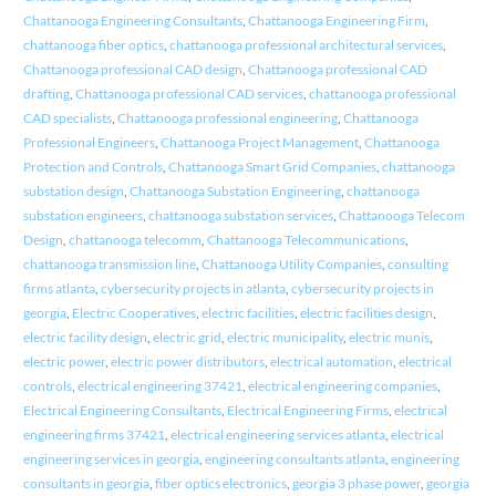
Chattanooga Engineering Consultants
,
Chattanooga Engineering Firm
,
chattanooga fiber optics
,
chattanooga professional architectural services
,
Chattanooga professional CAD design
,
Chattanooga professional CAD
drafting
,
Chattanooga professional CAD services
,
chattanooga professional
CAD specialists
,
Chattanooga professional engineering
,
Chattanooga
Professional Engineers
,
Chattanooga Project Management
,
Chattanooga
Protection and Controls
,
Chattanooga Smart Grid Companies
,
chattanooga
substation design
,
Chattanooga Substation Engineering
,
chattanooga
substation engineers
,
chattanooga substation services
,
Chattanooga Telecom
Design
,
chattanooga telecomm
,
Chattanooga Telecommunications
,
chattanooga transmission line
,
Chattanooga Utility Companies
,
consulting
firms atlanta
,
cybersecurity projects in atlanta
,
cybersecurity projects in
georgia
,
Electric Cooperatives
,
electric facilities
,
electric facilities design
,
electric facility design
,
electric grid
,
electric municipality
,
electric munis
,
electric power
,
electric power distributors
,
electrical automation
,
electrical
controls
,
electrical engineering 37421
,
electrical engineering companies
,
Electrical Engineering Consultants
,
Electrical Engineering Firms
,
electrical
engineering firms 37421
,
electrical engineering services atlanta
,
electrical
engineering services in georgia
,
engineering consultants atlanta
,
engineering
consultants in georgia
,
fiber optics electronics
,
georgia 3 phase power
,
georgia