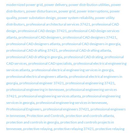
modernized power grid
,
power delivery
,
power distribution utilities
,
power
distributors
,
power disturbances
,
power grid
,
power interruptions
,
power
quality
,
power substation design
,
power system reliability
,
power utility
distributors
,
professional architectural services 37421
,
professional CAD
design
,
professional CAD design 37421
,
professional CAD design services
atlanta
,
professional CAD designers
,
professional CAD designers 37421
,
professional CAD designers atlanta
,
professional CAD designers in georgia
,
professional CAD drafting 37421
,
professional CAD drafting atlanta
,
professional CAD drafting in georgia
,
professional CAD drating
,
professional
CAD services
,
professional CAD specialists
,
professional electrical engineering
services atlanta
,
professional electrical engineering services in georgia
,
professional electrical engineers atlanta
,
professional electrical engineers in
georgia
,
professional engineer 37421
,
professional engineering 37421
,
professional engineering in tennessee
,
professional engineering services
37421
,
professional engineering services atlanta
,
professional engineering
services in georgia
,
professional engineering services in tennessee
,
Professional Engineers
,
professional engineers 37421
,
professional engineers
in tennessee
,
Protection and Controls
,
protection and controls atlanta
,
protection and controls in georgia
,
protection and controls projects in
tennessee
,
protective relaying
,
protective relaying 37421
,
protective relaying