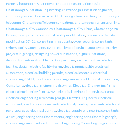
Farms
,
Chattanooga Solar Power
,
chattanooga substation design
,
Chattanooga Substation Engineering
,
chattanooga substation engineers
,
chattanooga substation services
,
Chattanooga Telecom Design
,
chattanooga
telecomm
,
Chattanooga Telecommunications
,
chattanooga transmission line
,
Chattanooga Utility Companies
,
Chattanooga Utility Firms
,
Chattanooga VR
Design
,
clean power
,
commercial facility modification
,
commercial facility
modification 37421
,
consulting firms atlanta
,
cyber security consultants
,
Cybersecurity Consultants
,
cybersecurity projects in atlanta
,
cybersecurity
projects in georgia
,
designing power substations
,
digital substations
,
distribution automation
,
Electric Cooperatives
,
electric facilities
,
electric
facilities design
,
electric facility design
,
electric municipality
,
electrical
automation
,
electrical building permits
,
electrical controls
,
electrical
engineering 37421
,
electrical engineering companies
,
Electrical Engineering
Consultants
,
electrical engineering drawings
,
Electrical Engineering Firms
,
electrical engineering firms 37421
,
electrical engineering services atlanta
,
electrical engineering services in georgia
,
Electrical Engineers
,
electrical
equipment
,
electrical improvements
,
electrical panel replacements
,
electrical
panel upgrades
,
electrical permits
,
electrical supply
,
engineering consultants
37421
,
engineering consultants atlanta
,
engineering consultants in georgia
,
engineering consultants in tennessee
,
Engineering Consulting
,
Engineering