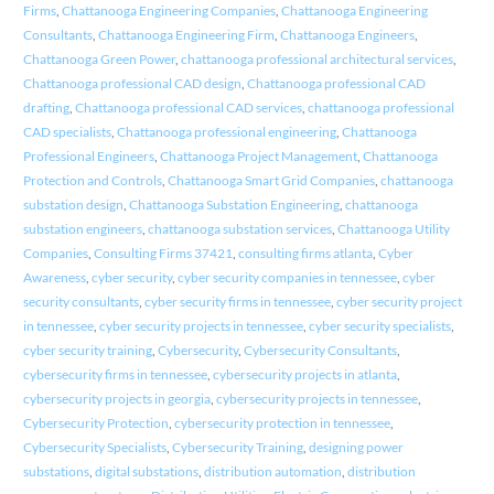
Firms
,
Chattanooga Engineering Companies
,
Chattanooga Engineering
Consultants
,
Chattanooga Engineering Firm
,
Chattanooga Engineers
,
Chattanooga Green Power
,
chattanooga professional architectural services
,
Chattanooga professional CAD design
,
Chattanooga professional CAD
drafting
,
Chattanooga professional CAD services
,
chattanooga professional
CAD specialists
,
Chattanooga professional engineering
,
Chattanooga
Professional Engineers
,
Chattanooga Project Management
,
Chattanooga
Protection and Controls
,
Chattanooga Smart Grid Companies
,
chattanooga
substation design
,
Chattanooga Substation Engineering
,
chattanooga
substation engineers
,
chattanooga substation services
,
Chattanooga Utility
Companies
,
Consulting Firms 37421
,
consulting firms atlanta
,
Cyber
Awareness
,
cyber security
,
cyber security companies in tennessee
,
cyber
security consultants
,
cyber security firms in tennessee
,
cyber security project
in tennessee
,
cyber security projects in tennessee
,
cyber security specialists
,
cyber security training
,
Cybersecurity
,
Cybersecurity Consultants
,
cybersecurity firms in tennessee
,
cybersecurity projects in atlanta
,
cybersecurity projects in georgia
,
cybersecurity projects in tennessee
,
Cybersecurity Protection
,
cybersecurity protection in tennessee
,
Cybersecurity Specialists
,
Cybersecurity Training
,
designing power
substations
,
digital substations
,
distribution automation
,
distribution