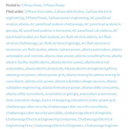
Posted in:
3 Phase News
,
3 Phase Power
Filed under:
3 Phase Associates
,
3 phase distribution
,
3 phase electrical
engineering
,
3 Phase Power
,
3 phase power engineering
,
AC panel load
analysis atlanta
,
AC panel load analysis chattanooga
,
AC panel load analysis in
georgia
,
AC panel load analysis in tennessee
,
AC panel load calculations
,
AC
panel load studies
,
arc flash analysis
,
arc flash services atlanta
,
arc flash
services chattanooga
,
arc flash services in georgia
,
arc flash services in
tennessee
,
arc flash studies
,
atlanta 3 phase power
,
atlanta automation
,
atlanta
automation and controls
,
atlanta clean power
,
atlanta consulting firms
,
atlanta
electric facility modifications
,
atlanta electric power
,
atlanta electrical
automation
,
atlanta electrical controls
,
Atlanta electrical engineering firms
,
atlanta green power
,
atlanta power grid
,
atlanta smart grid
,
atlanta smart grid
consultants
,
atlanta solar power
,
atlanta substation design services
,
atlanta
substation engineering
,
atlanta three phase power
,
atlanta utility companies
,
atlanta utility consultants
,
automation in georgia
,
automation in tennessee
,
basic substation design
,
basics of designing substations
,
better power grid
,
chattanooga cyber security
,
chattanooga cyber security consultants
,
chattanooga cyber security specialists
,
chattanooga electrical engineer
,
Chattanooga Electrical Engineering Companies
,
Chattanooga Electrical
Engineering Firm
,
Chattanooga Electrical Engineers
,
Chattanooga Engineer