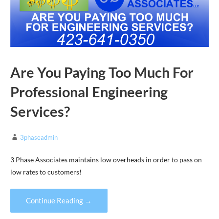
Are You Paying Too Much For
Professional Engineering
Services?
3phaseadmin
3 Phase Associates maintains low overheads in order to pass on
low rates to customers!
Continue Reading →