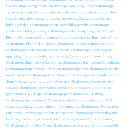
Construction Management
,
Chattanooga Consulting Firms
,
chattanooga
cyber security
,
chattanooga cyber security consultants
,
chattanooga cyber
security specialists
,
chattanooga electric motors
,
Chattanooga electrical
building design
,
Chattanooga electrical building permits
,
Chattanooga
electrical building services
,
chattanooga electrical engineer
,
Chattanooga
Electrical Engineering Companies
,
Chattanooga Electrical Engineering Firm
,
Chattanooga Electrical Engineers
,
Chattanooga electrical improvements
,
Chattanooga electrical panel replacements
,
Chattanooga electrical panel
upgrades
,
Chattanooga electrical permits
,
Chattanooga Engineer Firms
,
Chattanooga Engineering Companies
,
Chattanooga Engineering Consultants
,
Chattanooga Engineering Firm
,
Chattanooga Engineers
,
chattanooga facility
modifications
,
Chattanooga Green Power
,
chattanooga motor control center
design
,
chattanooga motor control centers
,
Chattanooga power delivery
services
,
chattanooga professional architectural services
,
Chattanooga
professional CAD design
,
Chattanooga professional CAD drafting
,
Chattanooga professional CAD services
,
chattanooga professional CAD
specialists
,
Chattanooga professional engineering
,
Chattanooga Professional
Engineers
,
Chattanooga Project Management
,
Chattanooga Protection and
Controls
,
Chattanooga Smart Grid
,
Chattanooga Smart Grid Companies
,
Chattanooga Smart Grid Firms
,
Chattanooga solar energy
,
Chattanooga Solar