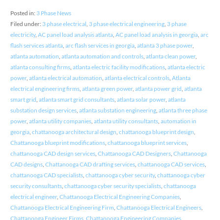
Posted in:
3 Phase News
Filed under:
3 phase electrical
,
3 phase electrical engineering
,
3 phase
electricity
,
AC panel load analysis atlanta
,
AC panel load analysis in georgia
,
arc
flash services atlanta
,
arc flash services in georgia
,
atlanta 3 phase power
,
atlanta automation
,
atlanta automation and controls
,
atlanta clean power
,
atlanta consulting firms
,
atlanta electric facility modifications
,
atlanta electric
power
,
atlanta electrical automation
,
atlanta electrical controls
,
Atlanta
electrical engineering firms
,
atlanta green power
,
atlanta power grid
,
atlanta
smart grid
,
atlanta smart grid consultants
,
atlanta solar power
,
atlanta
substation design services
,
atlanta substation engineering
,
atlanta three phase
power
,
atlanta utility companies
,
atlanta utility consultants
,
automation in
georgia
,
chattanooga architectural design
,
chattanooga blueprint design
,
Chattanooga blueprint modifications
,
chattanooga blueprint services
,
chattanooga CAD design services
,
Chattanooga CAD Designers
,
Chattanooga
CAD designs
,
Chattanooga CAD drafting services
,
chattanooga CAD services
,
chattanooga CAD specialists
,
chattanooga cyber security
,
chattanooga cyber
security consultants
,
chattanooga cyber security specialists
,
chattanooga
electrical engineer
,
Chattanooga Electrical Engineering Companies
,
Chattanooga Electrical Engineering Firm
,
Chattanooga Electrical Engineers
,
Chattanooga Engineer Firms
,
Chattanooga Engineering Companies
,