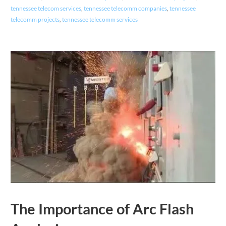
tennessee telecom services
,
tennessee telecomm companies
,
tennessee
telecomm projects
,
tennessee telecomm services
The Importance of Arc Flash