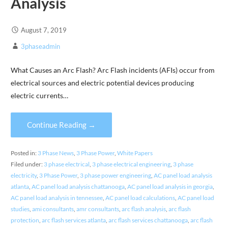
Analysis
August 7, 2019
3phaseadmin
What Causes an Arc Flash? Arc Flash incidents (AFIs) occur from
electrical sources and electric potential devices producing
electric currents…
Continue Reading →
Posted in:
3 Phase News
,
3 Phase Power
,
White Papers
Filed under:
3 phase electrical
,
3 phase electrical engineering
,
3 phase
electricity
,
3 Phase Power
,
3 phase power engineering
,
AC panel load analysis
atlanta
,
AC panel load analysis chattanooga
,
AC panel load analysis in georgia
,
AC panel load analysis in tennessee
,
AC panel load calculations
,
AC panel load
studies
,
ami consultants
,
amr consultants
,
arc flash analysis
,
arc flash
protection
,
arc flash services atlanta
,
arc flash services chattanooga
,
arc flash