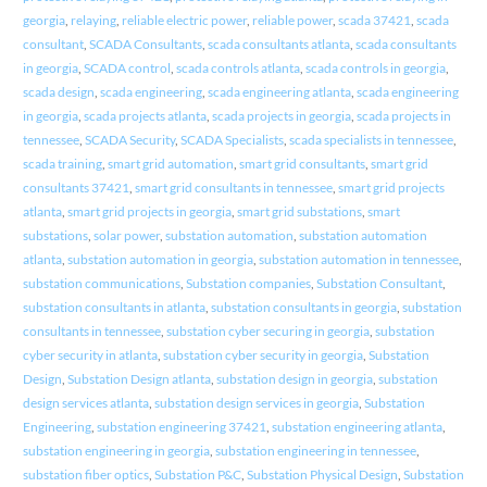
georgia
,
relaying
,
reliable electric power
,
reliable power
,
scada 37421
,
scada
consultant
,
SCADA Consultants
,
scada consultants atlanta
,
scada consultants
in georgia
,
SCADA control
,
scada controls atlanta
,
scada controls in georgia
,
scada design
,
scada engineering
,
scada engineering atlanta
,
scada engineering
in georgia
,
scada projects atlanta
,
scada projects in georgia
,
scada projects in
tennessee
,
SCADA Security
,
SCADA Specialists
,
scada specialists in tennessee
,
scada training
,
smart grid automation
,
smart grid consultants
,
smart grid
consultants 37421
,
smart grid consultants in tennessee
,
smart grid projects
atlanta
,
smart grid projects in georgia
,
smart grid substations
,
smart
substations
,
solar power
,
substation automation
,
substation automation
atlanta
,
substation automation in georgia
,
substation automation in tennessee
,
substation communications
,
Substation companies
,
Substation Consultant
,
substation consultants in atlanta
,
substation consultants in georgia
,
substation
consultants in tennessee
,
substation cyber securing in georgia
,
substation
cyber security in atlanta
,
substation cyber security in georgia
,
Substation
Design
,
Substation Design atlanta
,
substation design in georgia
,
substation
design services atlanta
,
substation design services in georgia
,
Substation
Engineering
,
substation engineering 37421
,
substation engineering atlanta
,
substation engineering in georgia
,
substation engineering in tennessee
,
substation fiber optics
,
Substation P&C
,
Substation Physical Design
,
Substation