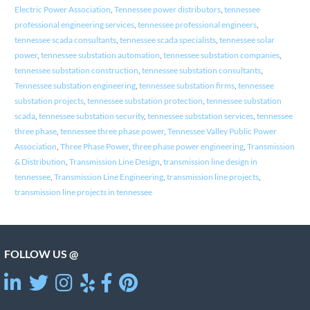
Electric Power Association
,
Tennessee power distributors
,
tennessee
professional engineering services
,
tennessee professional engineers
,
tennessee scada consultants
,
tennessee scada specialists
,
tennessee solar
power
,
tennessee substation automation
,
tennessee substation companies
,
tennessee substation construction
,
tennessee substation consultants
,
Tennessee substation engineering
,
tennessee substation firms
,
tennessee
substation projects
,
tennessee substation protection
,
tennessee substation
scada
,
tennessee substation security
,
tennessee substation services
,
tennessee
three phase
,
tennessee three phase power
,
Tennessee Valley Public Power
Association
,
Three Phase Power
,
three phase power engineering
,
Transmission
& Distribution
,
Transmission Line Design
,
transmission line design in
tennessee
,
Transmission Line Engineering
,
transmission line projects
,
transmission line projects in tennessee
FOLLOW US @