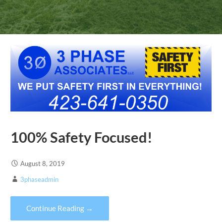
100% Safety Focused!
August 8, 2019
3phaseadmin
Continue Reading →