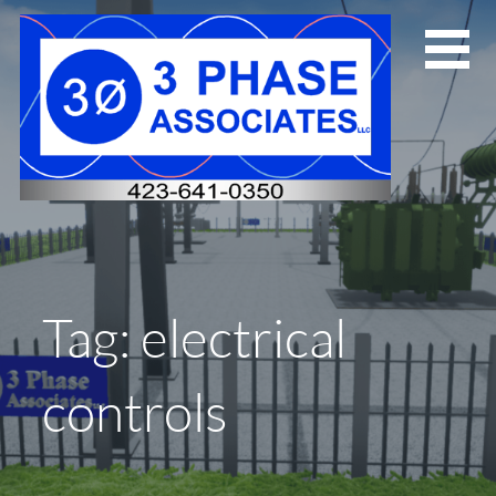
Skip
to
content
Tag: electrical
controls