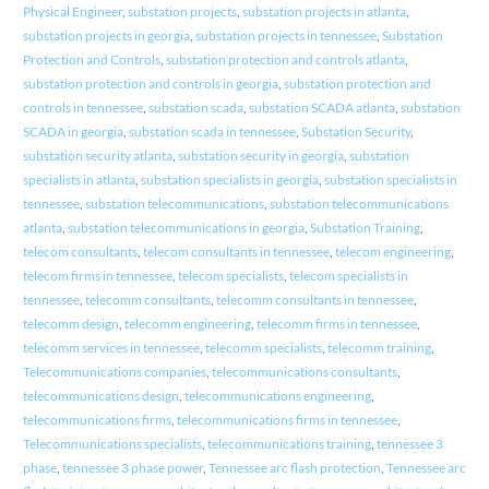
Physical Engineer
,
substation projects
,
substation projects in atlanta
,
substation projects in georgia
,
substation projects in tennessee
,
Substation
Protection and Controls
,
substation protection and controls atlanta
,
substation protection and controls in georgia
,
substation protection and
controls in tennessee
,
substation scada
,
substation SCADA atlanta
,
substation
SCADA in georgia
,
substation scada in tennessee
,
Substation Security
,
substation security atlanta
,
substation security in georgia
,
substation
specialists in atlanta
,
substation specialists in georgia
,
substation specialists in
tennessee
,
substation telecommunications
,
substation telecommunications
atlanta
,
substation telecommunications in georgia
,
Substation Training
,
telecom consultants
,
telecom consultants in tennessee
,
telecom engineering
,
telecom firms in tennessee
,
telecom specialists
,
telecom specialists in
tennessee
,
telecomm consultants
,
telecomm consultants in tennessee
,
telecomm design
,
telecomm engineering
,
telecomm firms in tennessee
,
telecomm services in tennessee
,
telecomm specialists
,
telecomm training
,
Telecommunications companies
,
telecommunications consultants
,
telecommunications design
,
telecommunications engineering
,
telecommunications firms
,
telecommunications firms in tennessee
,
Telecommunications specialists
,
telecommunications training
,
tennessee 3
phase
,
tennessee 3 phase power
,
Tennessee arc flash protection
,
Tennessee arc