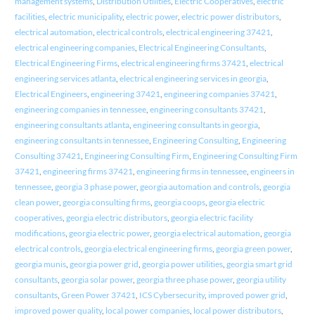
management systems
,
Distribution Utilities
,
Electric Cooperatives
,
electric
facilities
,
electric municipality
,
electric power
,
electric power distributors
,
electrical automation
,
electrical controls
,
electrical engineering 37421
,
electrical engineering companies
,
Electrical Engineering Consultants
,
Electrical Engineering Firms
,
electrical engineering firms 37421
,
electrical
engineering services atlanta
,
electrical engineering services in georgia
,
Electrical Engineers
,
engineering 37421
,
engineering companies 37421
,
engineering companies in tennessee
,
engineering consultants 37421
,
engineering consultants atlanta
,
engineering consultants in georgia
,
engineering consultants in tennessee
,
Engineering Consulting
,
Engineering
Consulting 37421
,
Engineering Consulting Firm
,
Engineering Consulting Firm
37421
,
engineering firms 37421
,
engineering firms in tennessee
,
engineers in
tennessee
,
georgia 3 phase power
,
georgia automation and controls
,
georgia
clean power
,
georgia consulting firms
,
georgia coops
,
georgia electric
cooperatives
,
georgia electric distributors
,
georgia electric facility
modifications
,
georgia electric power
,
georgia electrical automation
,
georgia
electrical controls
,
georgia electrical engineering firms
,
georgia green power
,
georgia munis
,
georgia power grid
,
georgia power utilities
,
georgia smart grid
consultants
,
georgia solar power
,
georgia three phase power
,
georgia utility
consultants
,
Green Power 37421
,
ICS Cybersecurity
,
improved power grid
,
improved power quality
,
local power companies
,
local power distributors
,