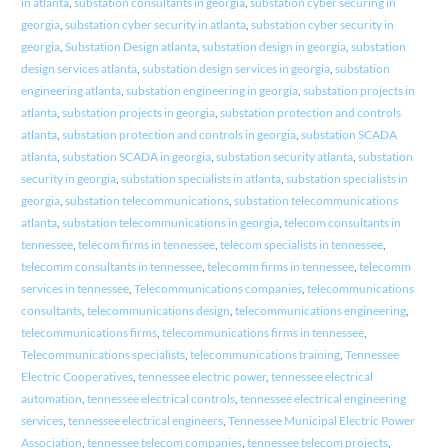
in atlanta
,
substation consultants in georgia
,
substation cyber securing in
georgia
,
substation cyber security in atlanta
,
substation cyber security in
georgia
,
Substation Design atlanta
,
substation design in georgia
,
substation
design services atlanta
,
substation design services in georgia
,
substation
engineering atlanta
,
substation engineering in georgia
,
substation projects in
atlanta
,
substation projects in georgia
,
substation protection and controls
atlanta
,
substation protection and controls in georgia
,
substation SCADA
atlanta
,
substation SCADA in georgia
,
substation security atlanta
,
substation
security in georgia
,
substation specialists in atlanta
,
substation specialists in
georgia
,
substation telecommunications
,
substation telecommunications
atlanta
,
substation telecommunications in georgia
,
telecom consultants in
tennessee
,
telecom firms in tennessee
,
telecom specialists in tennessee
,
telecomm consultants in tennessee
,
telecomm firms in tennessee
,
telecomm
services in tennessee
,
Telecommunications companies
,
telecommunications
consultants
,
telecommunications design
,
telecommunications engineering
,
telecommunications firms
,
telecommunications firms in tennessee
,
Telecommunications specialists
,
telecommunications training
,
Tennessee
Electric Cooperatives
,
tennessee electric power
,
tennessee electrical
automation
,
tennessee electrical controls
,
tennessee electrical engineering
services
,
tennessee electrical engineers
,
Tennessee Municipal Electric Power
Association
,
tennessee telecom companies
,
tennessee telecom projects
,