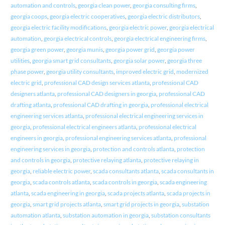
automation and controls
,
georgia clean power
,
georgia consulting firms
,
georgia coops
,
georgia electric cooperatives
,
georgia electric distributors
,
georgia electric facility modifications
,
georgia electric power
,
georgia electrical
automation
,
georgia electrical controls
,
georgia electrical engineering firms
,
georgia green power
,
georgia munis
,
georgia power grid
,
georgia power
utilities
,
georgia smart grid consultants
,
georgia solar power
,
georgia three
phase power
,
georgia utility consultants
,
improved electric grid
,
modernized
electric grid
,
professional CAD design services atlanta
,
professional CAD
designers atlanta
,
professional CAD designers in georgia
,
professional CAD
drafting atlanta
,
professional CAD drafting in georgia
,
professional electrical
engineering services atlanta
,
professional electrical engineering services in
georgia
,
professional electrical engineers atlanta
,
professional electrical
engineers in georgia
,
professional engineering services atlanta
,
professional
engineering services in georgia
,
protection and controls atlanta
,
protection
and controls in georgia
,
protective relaying atlanta
,
protective relaying in
georgia
,
reliable electric power
,
scada consultants atlanta
,
scada consultants in
georgia
,
scada controls atlanta
,
scada controls in georgia
,
scada engineering
atlanta
,
scada engineering in georgia
,
scada projects atlanta
,
scada projects in
georgia
,
smart grid projects atlanta
,
smart grid projects in georgia
,
substation
automation atlanta
,
substation automation in georgia
,
substation consultants