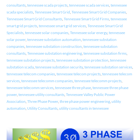
consultants
,
tennessee scada projects
,
tennessee scada services
,
tennessee
scada specialists
,
Tennessee Smart Grid
,
Tennessee Smart Grid Companies
,
Tennessee Smart Grid Consultants
,
Tennessee Smart Grid Firms
,
tennessee
smart grid projects
,
tennessee smart grid services
,
Tennessee Smart Grid
Specialists
,
tennessee solar companies
,
Tennessee solar energy
,
tennessee
solar power
,
tennessee substation automation
,
tennessee substation
companies
,
tennessee substation construction
,
tennessee substation
consultants
,
Tennessee substation engineering
,
tennessee substation firms
,
tennessee substation projects
,
tennessee substation protection
,
tennessee
substation scada
,
tennessee substation security
,
tennessee substation services
,
tennessee telecom companies
,
tennessee telecom projects
,
tennessee telecom
services
,
tennessee telecomm companies
,
tennessee telecomm projects
,
tennessee telecomm services
,
tennessee three phase
,
tennessee three phase
power
,
tennessee utility consultants
,
Tennessee Valley Public Power
Association
,
Three Phase Power
,
three phase power engineering
,
utility
automation
,
Utility Consultants
,
utility consultants in tennessee