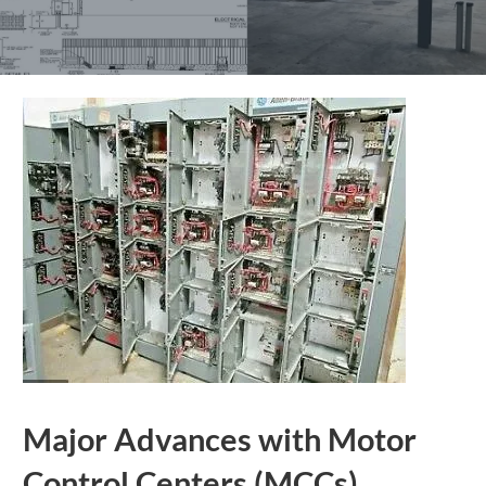
Major Advances with Motor
Control Centers (MCCs)