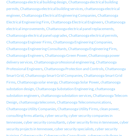
Chattanooga electrical building design
,
Chattanooga electrical building
permits
,
Chattanooga electrical building services
,
chattanooga electrical
engineer
,
Chattanooga Electrical Engineering Companies
,
Chattanooga
Electrical Engineering Firm
,
Chattanooga Electrical Engineers
,
Chattanooga
electrical improvements
,
Chattanooga electrical panel replacements
,
Chattanooga electrical panel upgrades
,
Chattanooga electrical permits
,
Chattanooga Engineer Firms
,
Chattanooga Engineering Companies
,
Chattanooga Engineering Consultants
,
Chattanooga Engineering Firm
,
Chattanooga Engineers
,
Chattanooga Green Power
,
Chattanooga power
delivery services
,
Chattanooga professional engineering
,
Chattanooga
Professional Engineers
,
Chattanooga Protection and Controls
,
Chattanooga
Smart Grid
,
Chattanooga Smart Grid Companies
,
Chattanooga Smart Grid
Firms
,
Chattanooga solar energy
,
Chattanooga Solar Power
,
chattanooga
substation design
,
Chattanooga Substation Engineering
,
chattanooga
substation engineers
,
chattanooga substation services
,
Chattanooga Telecom
Design
,
chattanooga telecomm
,
Chattanooga Telecommunications
,
Chattanooga Utility Companies
,
Chattanooga Utility Firms
,
clean power
,
consulting firms atlanta
,
cyber security
,
cyber security companies in
tennessee
,
cyber security consultants
,
cyber security firms in tennessee
,
cyber
security projects in tennessee
,
cyber security specialists
,
cyber security
training
,
Cybersecurity
,
Cybersecurity Consultants
,
cybersecurity firms in