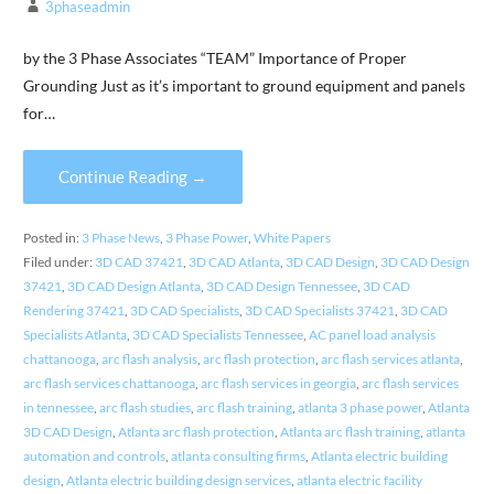
3phaseadmin
by the 3 Phase Associates “TEAM” Importance of Proper
Grounding Just as it’s important to ground equipment and panels
for…
Continue Reading →
Posted in:
3 Phase News
,
3 Phase Power
,
White Papers
Filed under:
3D CAD 37421
,
3D CAD Atlanta
,
3D CAD Design
,
3D CAD Design
37421
,
3D CAD Design Atlanta
,
3D CAD Design Tennessee
,
3D CAD
Rendering 37421
,
3D CAD Specialists
,
3D CAD Specialists 37421
,
3D CAD
Specialists Atlanta
,
3D CAD Specialists Tennessee
,
AC panel load analysis
chattanooga
,
arc flash analysis
,
arc flash protection
,
arc flash services atlanta
,
arc flash services chattanooga
,
arc flash services in georgia
,
arc flash services
in tennessee
,
arc flash studies
,
arc flash training
,
atlanta 3 phase power
,
Atlanta
3D CAD Design
,
Atlanta arc flash protection
,
Atlanta arc flash training
,
atlanta
automation and controls
,
atlanta consulting firms
,
Atlanta electric building
design
,
Atlanta electric building design services
,
atlanta electric facility