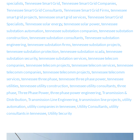
specialists
,
Tennessee Smart Grid
,
Tennessee Smart Grid Companies
,
Tennessee Smart Grid Consultants
,
Tennessee Smart Grid Firms
,
tennessee
smart grid projects
,
tennessee smart grid services
,
Tennessee Smart Grid
Specialists
,
Tennessee solar energy
,
tennessee solar power
,
tennessee
substation automation
,
tennessee substation companies
,
tennessee substation
construction
,
tennessee substation consultants
,
Tennessee substation
engineering
,
tennessee substation firms
,
tennessee substation projects
,
tennessee substation protection
,
tennessee substation scada
,
tennessee
substation security
,
tennessee substation services
,
tennessee telecom
companies
,
tennessee telecom projects
,
tennessee telecom services
,
tennessee
telecomm companies
,
tennessee telecomm projects
,
tennessee telecomm
services
,
tennessee three phase
,
tennessee three phase power
,
tennessee
utilities
,
tennessee utility construction
,
tennessee utility consultants
,
three
phase
,
Three Phase Power
,
three phase power engineering
,
Transmission &
Distribution
,
Transmission Line Engineering
,
transmission line projects
,
utility
automation
,
utility companies in tennessee
,
Utility Consultants
,
utility
consultants in tennessee
,
Utility Security