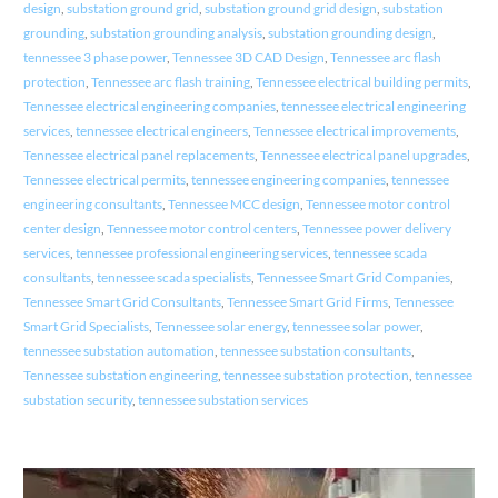
design
,
substation ground grid
,
substation ground grid design
,
substation
grounding
,
substation grounding analysis
,
substation grounding design
,
tennessee 3 phase power
,
Tennessee 3D CAD Design
,
Tennessee arc flash
protection
,
Tennessee arc flash training
,
Tennessee electrical building permits
,
Tennessee electrical engineering companies
,
tennessee electrical engineering
services
,
tennessee electrical engineers
,
Tennessee electrical improvements
,
Tennessee electrical panel replacements
,
Tennessee electrical panel upgrades
,
Tennessee electrical permits
,
tennessee engineering companies
,
tennessee
engineering consultants
,
Tennessee MCC design
,
Tennessee motor control
center design
,
Tennessee motor control centers
,
Tennessee power delivery
services
,
tennessee professional engineering services
,
tennessee scada
consultants
,
tennessee scada specialists
,
Tennessee Smart Grid Companies
,
Tennessee Smart Grid Consultants
,
Tennessee Smart Grid Firms
,
Tennessee
Smart Grid Specialists
,
Tennessee solar energy
,
tennessee solar power
,
tennessee substation automation
,
tennessee substation consultants
,
Tennessee substation engineering
,
tennessee substation protection
,
tennessee
substation security
,
tennessee substation services