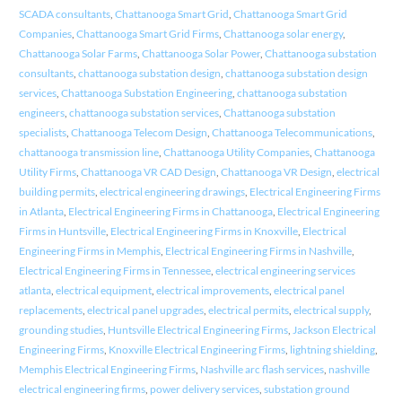
SCADA consultants
,
Chattanooga Smart Grid
,
Chattanooga Smart Grid
Companies
,
Chattanooga Smart Grid Firms
,
Chattanooga solar energy
,
Chattanooga Solar Farms
,
Chattanooga Solar Power
,
Chattanooga substation
consultants
,
chattanooga substation design
,
chattanooga substation design
services
,
Chattanooga Substation Engineering
,
chattanooga substation
engineers
,
chattanooga substation services
,
Chattanooga substation
specialists
,
Chattanooga Telecom Design
,
Chattanooga Telecommunications
,
chattanooga transmission line
,
Chattanooga Utility Companies
,
Chattanooga
Utility Firms
,
Chattanooga VR CAD Design
,
Chattanooga VR Design
,
electrical
building permits
,
electrical engineering drawings
,
Electrical Engineering Firms
in Atlanta
,
Electrical Engineering Firms in Chattanooga
,
Electrical Engineering
Firms in Huntsville
,
Electrical Engineering Firms in Knoxville
,
Electrical
Engineering Firms in Memphis
,
Electrical Engineering Firms in Nashville
,
Electrical Engineering Firms in Tennessee
,
electrical engineering services
atlanta
,
electrical equipment
,
electrical improvements
,
electrical panel
replacements
,
electrical panel upgrades
,
electrical permits
,
electrical supply
,
grounding studies
,
Huntsville Electrical Engineering Firms
,
Jackson Electrical
Engineering Firms
,
Knoxville Electrical Engineering Firms
,
lightning shielding
,
Memphis Electrical Engineering Firms
,
Nashville arc flash services
,
nashville
electrical engineering firms
,
power delivery services
,
substation ground