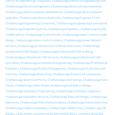
Electrical Engineering Companies
,
Chattanooga Electrical Engineering Firm
,
Chattanooga Electrical Engineers
,
Chattanooga electrical improvements
,
Chattanooga electrical panel replacements
,
Chattanooga electrical panel
upgrades
,
Chattanooga electrical permits
,
Chattanooga Engineer Firms
,
Chattanooga Engineering Companies
,
Chattanooga Engineering Consultants
,
Chattanooga Engineering Firm
,
Chattanooga Engineers
,
chattanooga facility
modifications
,
Chattanooga Green Power
,
chattanooga motor control center
design
,
chattanooga motor control centers
,
Chattanooga power delivery
services
,
chattanooga professional architectural services
,
Chattanooga
professional CAD design
,
Chattanooga professional CAD drafting
,
Chattanooga professional CAD services
,
chattanooga professional CAD
specialists
,
Chattanooga professional engineering
,
Chattanooga Professional
Engineers
,
Chattanooga Project Management
,
Chattanooga Protection and
Controls
,
Chattanooga Smart Grid
,
Chattanooga Smart Grid Companies
,
Chattanooga Smart Grid Firms
,
Chattanooga solar energy
,
Chattanooga Solar
Farms
,
Chattanooga Solar Power
,
chattanooga substation design
,
Chattanooga Substation Engineering
,
chattanooga substation engineers
,
chattanooga substation services
,
Chattanooga Telecom Design
,
chattanooga
telecomm
,
Chattanooga Telecommunications
,
chattanooga transmission line
,
Chattanooga Utility Companies
,
Chattanooga Utility Firms
,
Chattanooga VR
Design
,
clean power
,
commercial facility modification
,
commercial facility