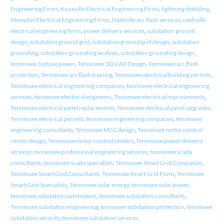
Engineering Firms
,
Knoxville Electrical Engineering Firms
,
lightning shielding
,
Memphis Electrical Engineering Firms
,
Nashville arc flash services
,
nashville
electrical engineering firms
,
power delivery services
,
substation ground
design
,
substation ground grid
,
substation ground grid design
,
substation
grounding
,
substation grounding analysis
,
substation grounding design
,
tennessee 3 phase power
,
Tennessee 3D CAD Design
,
Tennessee arc flash
protection
,
Tennessee arc flash training
,
Tennessee electrical building permits
,
Tennessee electrical engineering companies
,
tennessee electrical engineering
services
,
tennessee electrical engineers
,
Tennessee electrical improvements
,
Tennessee electrical panel replacements
,
Tennessee electrical panel upgrades
,
Tennessee electrical permits
,
tennessee engineering companies
,
tennessee
engineering consultants
,
Tennessee MCC design
,
Tennessee motor control
center design
,
Tennessee motor control centers
,
Tennessee power delivery
services
,
tennessee professional engineering services
,
tennessee scada
consultants
,
tennessee scada specialists
,
Tennessee Smart Grid Companies
,
Tennessee Smart Grid Consultants
,
Tennessee Smart Grid Firms
,
Tennessee
Smart Grid Specialists
,
Tennessee solar energy
,
tennessee solar power
,
tennessee substation automation
,
tennessee substation consultants
,
Tennessee substation engineering
,
tennessee substation protection
,
tennessee
substation security
,
tennessee substation services