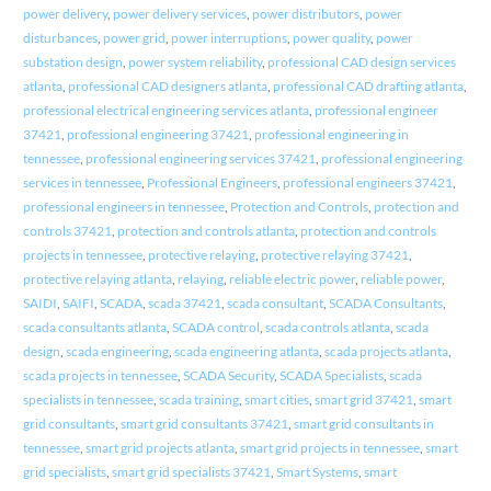
power delivery
,
power delivery services
,
power distributors
,
power
disturbances
,
power grid
,
power interruptions
,
power quality
,
power
substation design
,
power system reliability
,
professional CAD design services
atlanta
,
professional CAD designers atlanta
,
professional CAD drafting atlanta
,
professional electrical engineering services atlanta
,
professional engineer
37421
,
professional engineering 37421
,
professional engineering in
tennessee
,
professional engineering services 37421
,
professional engineering
services in tennessee
,
Professional Engineers
,
professional engineers 37421
,
professional engineers in tennessee
,
Protection and Controls
,
protection and
controls 37421
,
protection and controls atlanta
,
protection and controls
projects in tennessee
,
protective relaying
,
protective relaying 37421
,
protective relaying atlanta
,
relaying
,
reliable electric power
,
reliable power
,
SAIDI
,
SAIFI
,
SCADA
,
scada 37421
,
scada consultant
,
SCADA Consultants
,
scada consultants atlanta
,
SCADA control
,
scada controls atlanta
,
scada
design
,
scada engineering
,
scada engineering atlanta
,
scada projects atlanta
,
scada projects in tennessee
,
SCADA Security
,
SCADA Specialists
,
scada
specialists in tennessee
,
scada training
,
smart cities
,
smart grid 37421
,
smart
grid consultants
,
smart grid consultants 37421
,
smart grid consultants in
tennessee
,
smart grid projects atlanta
,
smart grid projects in tennessee
,
smart
grid specialists
,
smart grid specialists 37421
,
Smart Systems
,
smart