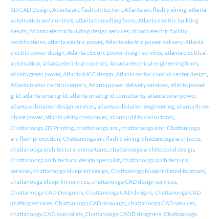
3D CAD Design
,
Atlanta arc flash protection
,
Atlanta arc flash training
,
atlanta
automation and controls
,
atlanta consulting firms
,
Atlanta electric building
design
,
Atlanta electric building design services
,
atlanta electric facility
modifications
,
atlanta electric power
,
Atlanta electric power delivery
,
Atlanta
electric power design
,
Atlanta electric power design services
,
atlanta electrical
automation
,
atlanta electrical controls
,
Atlanta electrical engineering firms
,
atlanta green power
,
Atlanta MCC design
,
Atlanta motor control center design
,
Atlanta motor control centers
,
Atlanta power delivery services
,
atlanta power
grid
,
atlanta smart grid
,
atlanta smart grid consultants
,
atlanta solar power
,
atlanta substation design services
,
atlanta substation engineering
,
atlanta three
phase power
,
atlanta utility companies
,
atlanta utility consultants
,
Chattanooga 2D Printing
,
chattanooga ami
,
chattanooga amr
,
Chattanooga
arc flash protection
,
Chattanooga arc flash training
,
chattanooga architects
,
chattanooga architectural consultants
,
chattanooga architectural design
,
Chattanooga architectural design specialist
,
chattanooga architectural
services
,
chattanooga blueprint design
,
Chattanooga blueprint modifications
,
chattanooga blueprint services
,
chattanooga CAD design services
,
Chattanooga CAD Designers
,
Chattanooga CAD designs
,
Chattanooga CAD
drafting services
,
Chattanooga CAD drawings
,
chattanooga CAD services
,
chattanooga CAD specialists
,
Chattanooga CADD designers
,
Chattanooga