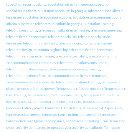
substation security atlanta
,
substation security in georgia
,
substation
specialists in atlanta
,
substation specialists in georgia
,
substation specialists in
tennessee
,
substation telecommunications
,
substation telecommunications
atlanta
,
substation telecommunications in georgia
,
Substation Training
,
telecom consultants
,
telecom consultants in tennessee
,
telecom engineering
,
telecom firms in tennessee
,
telecom specialists
,
telecom specialists in
tennessee
,
telecomm consultants
,
telecomm consultants in tennessee
,
telecomm design
,
telecomm engineering
,
telecomm firms in tennessee
,
telecomm services in tennessee
,
telecomm specialists
,
telecomm training
,
Telecommunications companies
,
telecommunications consultants
,
telecommunications design
,
telecommunications engineering
,
telecommunications firms
,
telecommunications firms in tennessee
,
Telecommunications specialists
,
telecommunications training
,
tennessee 3
phase
,
tennessee 3 phase power
,
Tennessee arc flash protection
,
Tennessee arc
flash training
,
tennessee architectural consultants
,
tennessee architectural
design specialist
,
tennessee architectural services
,
tennessee automation
,
tennessee battery power
,
tennessee CAD drafting
,
tennessee CAD specialists
,
tennessee clean power
,
tennessee construction management
,
tennessee
construction management companies
,
Tennessee Consulting Firms
,
tennessee
cyber security companies
,
tennessee cybersecurity consultants
,
Tennessee