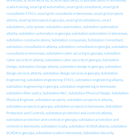
tennessee
,
SCADA Security
,
SCADA Specialists
,
scada specialists in tennessee
,
scada training
,
smart grid automation
,
smart grid consultants
,
smart grid
consultants 37421
,
smart grid consultants in tennessee
,
smart grid projects
atlanta
,
smart grid projects in georgia
,
smart grid substations
,
smart
substations
,
solar power
,
substation automation
,
substation automation
atlanta
,
substation automation in georgia
,
substation automation in tennessee
,
substation communications
,
Substation companies
,
Substation Consultant
,
substation consultants in atlanta
,
substation consultants in georgia
,
substation
consultants in tennessee
,
substation cyber securing in georgia
,
substation
cyber security in atlanta
,
substation cyber security in georgia
,
Substation
Design
,
Substation Design atlanta
,
substation design in georgia
,
substation
design services atlanta
,
substation design services in georgia
,
Substation
Engineering
,
substation engineering 37421
,
substation engineering atlanta
,
substation engineering in georgia
,
substation engineering in tennessee
,
substation fiber optics
,
Substation P&C
,
Substation Physical Design
,
Substation
Physical Engineer
,
substation projects
,
substation projects in atlanta
,
substation projects in georgia
,
substation projects in tennessee
,
Substation
Protection and Controls
,
substation protection and controls atlanta
,
substation protection and controls in georgia
,
substation protection and
controls in tennessee
,
substation scada
,
substation SCADA atlanta
,
substation
SCADA in georgia
,
substation scada in tennessee
,
Substation Security
,