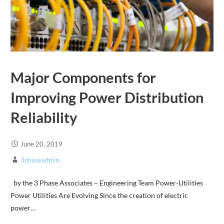
Major Components for
Improving Power Distribution
Reliability
June 20, 2019
3phaseadmin
by the 3 Phase Associates – Engineering Team Power-Utilities
Power Utilities Are Evolving Since the creation of electric
power…