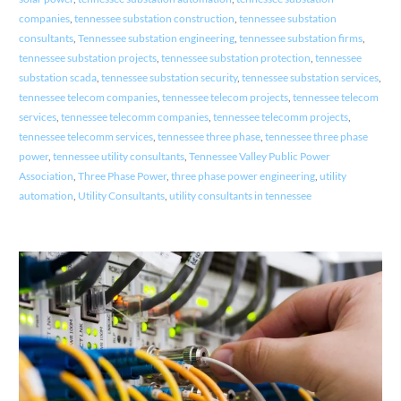
companies
,
tennessee substation construction
,
tennessee substation
consultants
,
Tennessee substation engineering
,
tennessee substation firms
,
tennessee substation projects
,
tennessee substation protection
,
tennessee
substation scada
,
tennessee substation security
,
tennessee substation services
,
tennessee telecom companies
,
tennessee telecom projects
,
tennessee telecom
services
,
tennessee telecomm companies
,
tennessee telecomm projects
,
tennessee telecomm services
,
tennessee three phase
,
tennessee three phase
power
,
tennessee utility consultants
,
Tennessee Valley Public Power
Association
,
Three Phase Power
,
three phase power engineering
,
utility
automation
,
Utility Consultants
,
utility consultants in tennessee