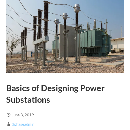
Basics of Designing Power
Substations
June 3, 2019
3phaseadmin