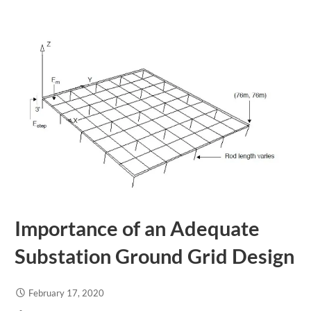
Importance of an Adequate
Substation Ground Grid Design
February 17, 2020