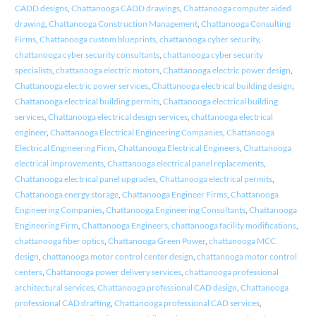
CADD designs
,
Chattanooga CADD drawings
,
Chattanooga computer aided
drawing
,
Chattanooga Construction Management
,
Chattanooga Consulting
Firms
,
Chattanooga custom blueprints
,
chattanooga cyber security
,
chattanooga cyber security consultants
,
chattanooga cyber security
specialists
,
chattanooga electric motors
,
Chattanooga electric power design
,
Chattanooga electric power services
,
Chattanooga electrical building design
,
Chattanooga electrical building permits
,
Chattanooga electrical building
services
,
Chattanooga electrical design services
,
chattanooga electrical
engineer
,
Chattanooga Electrical Engineering Companies
,
Chattanooga
Electrical Engineering Firm
,
Chattanooga Electrical Engineers
,
Chattanooga
electrical improvements
,
Chattanooga electrical panel replacements
,
Chattanooga electrical panel upgrades
,
Chattanooga electrical permits
,
Chattanooga energy storage
,
Chattanooga Engineer Firms
,
Chattanooga
Engineering Companies
,
Chattanooga Engineering Consultants
,
Chattanooga
Engineering Firm
,
Chattanooga Engineers
,
chattanooga facility modifications
,
chattanooga fiber optics
,
Chattanooga Green Power
,
chattanooga MCC
design
,
chattanooga motor control center design
,
chattanooga motor control
centers
,
Chattanooga power delivery services
,
chattanooga professional
architectural services
,
Chattanooga professional CAD design
,
Chattanooga
professional CAD drafting
,
Chattanooga professional CAD services
,