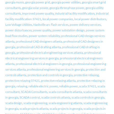
georgia munis
,
georgia power grid
,
georgia power utilities
,
georgia smart grid
consultants
,
georgia solar power
,
georgia three phase power
,
georgia utility
consultants
,
improved power quality
,
industrial facility modification
,
industrial
facility modification 37421
,
local power companies
,
local power distributors
,
Low Voltage Utilities
,
Nashville arc flash services
,
power delivery services
,
power disturbances
,
power quality
,
power substation design
,
power system
load flow studies
,
power system reliability
,
professional CAD design services
atlanta
,
professional CAD designers atlanta
,
professional CAD designers in
georgia
,
professional CAD drafting atlanta
,
professional CAD drafting in
georgia
,
professional electrical engineering services atlanta
,
professional
electrical engineering services in georgia
,
professional electrical engineers
atlanta
,
professional electrical engineers in georgia
,
professional engineering
services atlanta
,
professional engineering services in georgia
,
protection and
controls atlanta
,
protection and controls in georgia
,
protective relaying
,
protective relaying 37421
,
protective relaying atlanta
,
protective relaying in
georgia
,
relaying
,
reliable electric power
,
reliable power
,
scada 37421
,
scada
consultant
,
SCADA Consultants
,
scada consultants atlanta
,
scada consultants
in georgia
,
SCADA control
,
scada controls atlanta
,
scada controls in georgia
,
scada design
,
scada engineering
,
scada engineering atlanta
,
scada engineering
in georgia
,
scada projects atlanta
,
scada projects in georgia
,
scada projects in