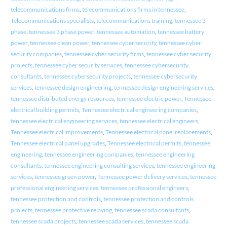
telecommunications firms
,
telecommunications firms in tennessee
,
Telecommunications specialists
,
telecommunications training
,
tennessee 3
phase
,
tennessee 3 phase power
,
tennessee automation
,
tennessee battery
power
,
tennessee clean power
,
tennessee cyber security
,
tennessee cyber
security companies
,
tennessee cyber security firms
,
tennessee cyber security
projects
,
tennessee cyber security services
,
tennessee cybersecurity
consultants
,
tennessee cybersecurity projects
,
tennessee cybersecurity
services
,
tennessee design engineering
,
tennessee design engineering services
,
tennessee distributed energy resources
,
tennessee electric power
,
Tennessee
electrical building permits
,
Tennessee electrical engineering companies
,
tennessee electrical engineering services
,
tennessee electrical engineers
,
Tennessee electrical improvements
,
Tennessee electrical panel replacements
,
Tennessee electrical panel upgrades
,
Tennessee electrical permits
,
tennessee
engineering
,
tennessee engineering companies
,
tennessee engineering
consultants
,
tennessee engineering consulting services
,
tennessee engineering
services
,
tennessee green power
,
Tennessee power delivery services
,
tennessee
professional engineering services
,
tennessee professional engineers
,
tennessee protection and controls
,
tennessee protection and controls
projects
,
tennessee protective relaying
,
tennessee scada consultants
,
tennessee scada projects
,
tennessee scada services
,
tennessee scada