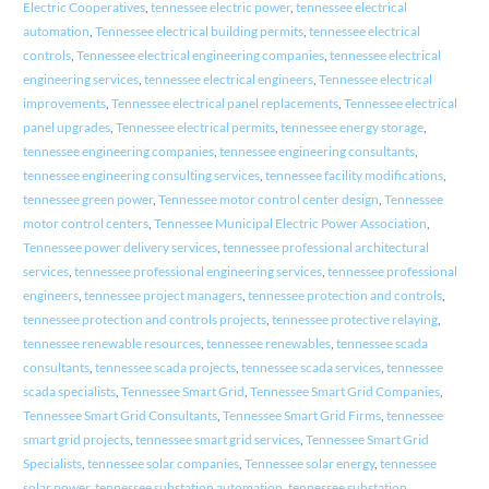
Electric Cooperatives
,
tennessee electric power
,
tennessee electrical
automation
,
Tennessee electrical building permits
,
tennessee electrical
controls
,
Tennessee electrical engineering companies
,
tennessee electrical
engineering services
,
tennessee electrical engineers
,
Tennessee electrical
improvements
,
Tennessee electrical panel replacements
,
Tennessee electrical
panel upgrades
,
Tennessee electrical permits
,
tennessee energy storage
,
tennessee engineering companies
,
tennessee engineering consultants
,
tennessee engineering consulting services
,
tennessee facility modifications
,
tennessee green power
,
Tennessee motor control center design
,
Tennessee
motor control centers
,
Tennessee Municipal Electric Power Association
,
Tennessee power delivery services
,
tennessee professional architectural
services
,
tennessee professional engineering services
,
tennessee professional
engineers
,
tennessee project managers
,
tennessee protection and controls
,
tennessee protection and controls projects
,
tennessee protective relaying
,
tennessee renewable resources
,
tennessee renewables
,
tennessee scada
consultants
,
tennessee scada projects
,
tennessee scada services
,
tennessee
scada specialists
,
Tennessee Smart Grid
,
Tennessee Smart Grid Companies
,
Tennessee Smart Grid Consultants
,
Tennessee Smart Grid Firms
,
tennessee
smart grid projects
,
tennessee smart grid services
,
Tennessee Smart Grid
Specialists
,
tennessee solar companies
,
Tennessee solar energy
,
tennessee
solar power
,
tennessee substation automation
,
tennessee substation