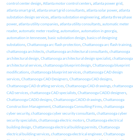
control center design
,
Atlanta motor control centers
,
atlanta power grid
,
atlanta smart grid
,
atlanta smart grid consultants
,
atlanta solar power
,
atlanta
substation design services
,
atlanta substation engineering
,
atlanta three phase
power
,
atlanta utility companies
,
atlanta utility consultants
,
automatic meter
reader
,
automatic meter reading
,
automation
,
automation in georgia
,
automation in tennessee
,
basic substation design
,
basics of designing
substations
,
Chattanooga arc flash protection
,
Chattanooga arc flash training
,
chattanooga architects
,
chattanooga architectural consultants
,
chattanooga
architectural design
,
Chattanooga architectural design specialist
,
chattanooga
architectural services
,
chattanooga blueprint design
,
Chattanooga blueprint
modifications
,
chattanooga blueprint services
,
chattanooga CAD design
services
,
Chattanooga CAD Designers
,
Chattanooga CAD designs
,
Chattanooga CAD drafting services
,
Chattanooga CAD drawings
,
chattanooga
CAD services
,
chattanooga CAD specialists
,
Chattanooga CADD designers
,
Chattanooga CADD designs
,
Chattanooga CADD drawings
,
Chattanooga
Construction Management
,
Chattanooga Consulting Firms
,
chattanooga
cyber security
,
chattanooga cyber security consultants
,
chattanooga cyber
security specialists
,
chattanooga electric motors
,
Chattanooga electrical
building design
,
Chattanooga electrical building permits
,
Chattanooga
electrical building services
,
chattanooga electrical engineer
,
Chattanooga