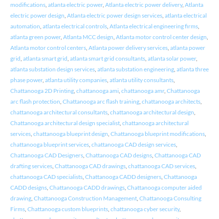
modifications
,
atlanta electric power
,
Atlanta electric power delivery
,
Atlanta
electric power design
,
Atlanta electric power design services
,
atlanta electrical
automation
,
atlanta electrical controls
,
Atlanta electrical engineering firms
,
atlanta green power
,
Atlanta MCC design
,
Atlanta motor control center design
,
Atlanta motor control centers
,
Atlanta power delivery services
,
atlanta power
grid
,
atlanta smart grid
,
atlanta smart grid consultants
,
atlanta solar power
,
atlanta substation design services
,
atlanta substation engineering
,
atlanta three
phase power
,
atlanta utility companies
,
atlanta utility consultants
,
Chattanooga 2D Printing
,
chattanooga ami
,
chattanooga amr
,
Chattanooga
arc flash protection
,
Chattanooga arc flash training
,
chattanooga architects
,
chattanooga architectural consultants
,
chattanooga architectural design
,
Chattanooga architectural design specialist
,
chattanooga architectural
services
,
chattanooga blueprint design
,
Chattanooga blueprint modifications
,
chattanooga blueprint services
,
chattanooga CAD design services
,
Chattanooga CAD Designers
,
Chattanooga CAD designs
,
Chattanooga CAD
drafting services
,
Chattanooga CAD drawings
,
chattanooga CAD services
,
chattanooga CAD specialists
,
Chattanooga CADD designers
,
Chattanooga
CADD designs
,
Chattanooga CADD drawings
,
Chattanooga computer aided
drawing
,
Chattanooga Construction Management
,
Chattanooga Consulting
Firms
,
Chattanooga custom blueprints
,
chattanooga cyber security
,