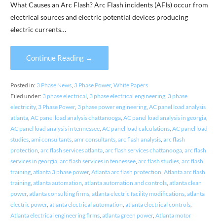
What Causes an Arc Flash? Arc Flash incidents (AFIs) occur from
electrical sources and electric potential devices producing
electric currents…
Continue Reading →
Posted in:
3 Phase News
,
3 Phase Power
,
White Papers
Filed under:
3 phase electrical
,
3 phase electrical engineering
,
3 phase
electricity
,
3 Phase Power
,
3 phase power engineering
,
AC panel load analysis
atlanta
,
AC panel load analysis chattanooga
,
AC panel load analysis in georgia
,
AC panel load analysis in tennessee
,
AC panel load calculations
,
AC panel load
studies
,
ami consultants
,
amr consultants
,
arc flash analysis
,
arc flash
protection
,
arc flash services atlanta
,
arc flash services chattanooga
,
arc flash
services in georgia
,
arc flash services in tennessee
,
arc flash studies
,
arc flash
training
,
atlanta 3 phase power
,
Atlanta arc flash protection
,
Atlanta arc flash
training
,
atlanta automation
,
atlanta automation and controls
,
atlanta clean
power
,
atlanta consulting firms
,
atlanta electric facility modifications
,
atlanta
electric power
,
atlanta electrical automation
,
atlanta electrical controls
,
Atlanta electrical engineering firms
,
atlanta green power
,
Atlanta motor