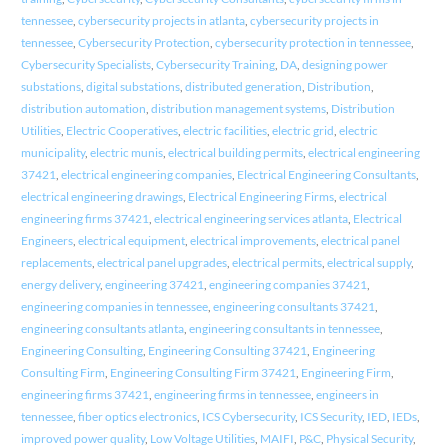
tennessee
,
cybersecurity projects in atlanta
,
cybersecurity projects in
tennessee
,
Cybersecurity Protection
,
cybersecurity protection in tennessee
,
Cybersecurity Specialists
,
Cybersecurity Training
,
DA
,
designing power
substations
,
digital substations
,
distributed generation
,
Distribution
,
distribution automation
,
distribution management systems
,
Distribution
Utilities
,
Electric Cooperatives
,
electric facilities
,
electric grid
,
electric
municipality
,
electric munis
,
electrical building permits
,
electrical engineering
37421
,
electrical engineering companies
,
Electrical Engineering Consultants
,
electrical engineering drawings
,
Electrical Engineering Firms
,
electrical
engineering firms 37421
,
electrical engineering services atlanta
,
Electrical
Engineers
,
electrical equipment
,
electrical improvements
,
electrical panel
replacements
,
electrical panel upgrades
,
electrical permits
,
electrical supply
,
energy delivery
,
engineering 37421
,
engineering companies 37421
,
engineering companies in tennessee
,
engineering consultants 37421
,
engineering consultants atlanta
,
engineering consultants in tennessee
,
Engineering Consulting
,
Engineering Consulting 37421
,
Engineering
Consulting Firm
,
Engineering Consulting Firm 37421
,
Engineering Firm
,
engineering firms 37421
,
engineering firms in tennessee
,
engineers in
tennessee
,
fiber optics electronics
,
ICS Cybersecurity
,
ICS Security
,
IED
,
IEDs
,
improved power quality
,
Low Voltage Utilities
,
MAIFI
,
P&C
,
Physical Security
,