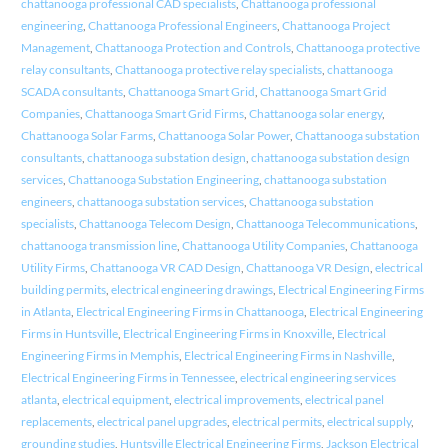
chattanooga professional CAD specialists
,
Chattanooga professional
engineering
,
Chattanooga Professional Engineers
,
Chattanooga Project
Management
,
Chattanooga Protection and Controls
,
Chattanooga protective
relay consultants
,
Chattanooga protective relay specialists
,
chattanooga
SCADA consultants
,
Chattanooga Smart Grid
,
Chattanooga Smart Grid
Companies
,
Chattanooga Smart Grid Firms
,
Chattanooga solar energy
,
Chattanooga Solar Farms
,
Chattanooga Solar Power
,
Chattanooga substation
consultants
,
chattanooga substation design
,
chattanooga substation design
services
,
Chattanooga Substation Engineering
,
chattanooga substation
engineers
,
chattanooga substation services
,
Chattanooga substation
specialists
,
Chattanooga Telecom Design
,
Chattanooga Telecommunications
,
chattanooga transmission line
,
Chattanooga Utility Companies
,
Chattanooga
Utility Firms
,
Chattanooga VR CAD Design
,
Chattanooga VR Design
,
electrical
building permits
,
electrical engineering drawings
,
Electrical Engineering Firms
in Atlanta
,
Electrical Engineering Firms in Chattanooga
,
Electrical Engineering
Firms in Huntsville
,
Electrical Engineering Firms in Knoxville
,
Electrical
Engineering Firms in Memphis
,
Electrical Engineering Firms in Nashville
,
Electrical Engineering Firms in Tennessee
,
electrical engineering services
atlanta
,
electrical equipment
,
electrical improvements
,
electrical panel
replacements
,
electrical panel upgrades
,
electrical permits
,
electrical supply
,
grounding studies
,
Huntsville Electrical Engineering Firms
,
Jackson Electrical