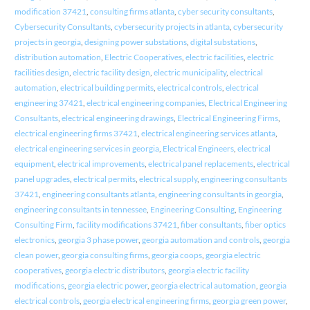
modification 37421
,
consulting firms atlanta
,
cyber security consultants
,
Cybersecurity Consultants
,
cybersecurity projects in atlanta
,
cybersecurity
projects in georgia
,
designing power substations
,
digital substations
,
distribution automation
,
Electric Cooperatives
,
electric facilities
,
electric
facilities design
,
electric facility design
,
electric municipality
,
electrical
automation
,
electrical building permits
,
electrical controls
,
electrical
engineering 37421
,
electrical engineering companies
,
Electrical Engineering
Consultants
,
electrical engineering drawings
,
Electrical Engineering Firms
,
electrical engineering firms 37421
,
electrical engineering services atlanta
,
electrical engineering services in georgia
,
Electrical Engineers
,
electrical
equipment
,
electrical improvements
,
electrical panel replacements
,
electrical
panel upgrades
,
electrical permits
,
electrical supply
,
engineering consultants
37421
,
engineering consultants atlanta
,
engineering consultants in georgia
,
engineering consultants in tennessee
,
Engineering Consulting
,
Engineering
Consulting Firm
,
facility modifications 37421
,
fiber consultants
,
fiber optics
electronics
,
georgia 3 phase power
,
georgia automation and controls
,
georgia
clean power
,
georgia consulting firms
,
georgia coops
,
georgia electric
cooperatives
,
georgia electric distributors
,
georgia electric facility
modifications
,
georgia electric power
,
georgia electrical automation
,
georgia
electrical controls
,
georgia electrical engineering firms
,
georgia green power
,