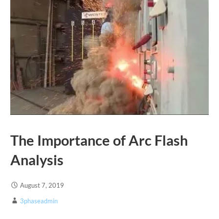
The Importance of Arc Flash
Analysis
August 7, 2019
3phaseadmin