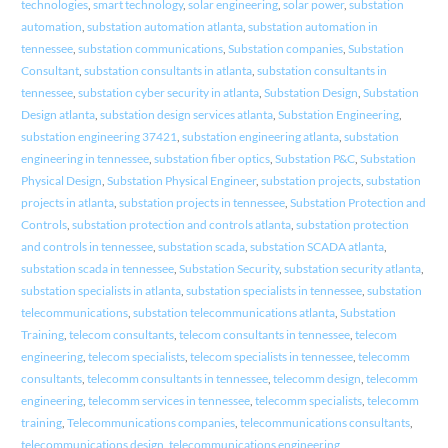
technologies
,
smart technology
,
solar engineering
,
solar power
,
substation
automation
,
substation automation atlanta
,
substation automation in
tennessee
,
substation communications
,
Substation companies
,
Substation
Consultant
,
substation consultants in atlanta
,
substation consultants in
tennessee
,
substation cyber security in atlanta
,
Substation Design
,
Substation
Design atlanta
,
substation design services atlanta
,
Substation Engineering
,
substation engineering 37421
,
substation engineering atlanta
,
substation
engineering in tennessee
,
substation fiber optics
,
Substation P&C
,
Substation
Physical Design
,
Substation Physical Engineer
,
substation projects
,
substation
projects in atlanta
,
substation projects in tennessee
,
Substation Protection and
Controls
,
substation protection and controls atlanta
,
substation protection
and controls in tennessee
,
substation scada
,
substation SCADA atlanta
,
substation scada in tennessee
,
Substation Security
,
substation security atlanta
,
substation specialists in atlanta
,
substation specialists in tennessee
,
substation
telecommunications
,
substation telecommunications atlanta
,
Substation
Training
,
telecom consultants
,
telecom consultants in tennessee
,
telecom
engineering
,
telecom specialists
,
telecom specialists in tennessee
,
telecomm
consultants
,
telecomm consultants in tennessee
,
telecomm design
,
telecomm
engineering
,
telecomm services in tennessee
,
telecomm specialists
,
telecomm
training
,
Telecommunications companies
,
telecommunications consultants
,
telecommunications design
,
telecommunications engineering
,