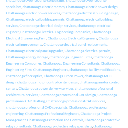
chattanooga cyber security consultants
,
chattanooga cyber security
specialists
,
chattanooga electric motors
,
Chattanooga electric power design
,
Chattanooga electric power services
,
Chattanooga electrical building design
,
Chattanooga electrical building permits
,
Chattanooga electrical building
services
,
Chattanooga electrical design services
,
chattanooga electrical
engineer
,
Chattanooga Electrical Engineering Companies
,
Chattanooga
Electrical Engineering Firm
,
Chattanooga Electrical Engineers
,
Chattanooga
electrical improvements
,
Chattanooga electrical panel replacements
,
Chattanooga electrical panel upgrades
,
Chattanooga electrical permits
,
Chattanooga energy storage
,
Chattanooga Engineer Firms
,
Chattanooga
Engineering Companies
,
Chattanooga Engineering Consultants
,
Chattanooga
Engineering Firm
,
Chattanooga Engineers
,
chattanooga facility modifications
,
chattanooga fiber optics
,
Chattanooga Green Power
,
chattanooga MCC
design
,
chattanooga motor control center design
,
chattanooga motor control
centers
,
Chattanooga power delivery services
,
chattanooga professional
architectural services
,
Chattanooga professional CAD design
,
Chattanooga
professional CAD drafting
,
Chattanooga professional CAD services
,
chattanooga professional CAD specialists
,
Chattanooga professional
engineering
,
Chattanooga Professional Engineers
,
Chattanooga Project
Management
,
Chattanooga Protection and Controls
,
Chattanooga protective
relay consultants
,
Chattanooga protective relay specialists
,
chattanooga