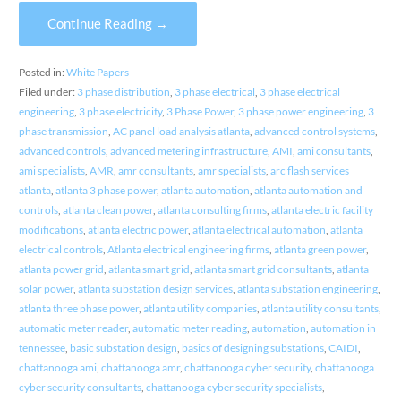
Continue Reading →
Posted in:
White Papers
Filed under:
3 phase distribution
,
3 phase electrical
,
3 phase electrical
engineering
,
3 phase electricity
,
3 Phase Power
,
3 phase power engineering
,
3
phase transmission
,
AC panel load analysis atlanta
,
advanced control systems
,
advanced controls
,
advanced metering infrastructure
,
AMI
,
ami consultants
,
ami specialists
,
AMR
,
amr consultants
,
amr specialists
,
arc flash services
atlanta
,
atlanta 3 phase power
,
atlanta automation
,
atlanta automation and
controls
,
atlanta clean power
,
atlanta consulting firms
,
atlanta electric facility
modifications
,
atlanta electric power
,
atlanta electrical automation
,
atlanta
electrical controls
,
Atlanta electrical engineering firms
,
atlanta green power
,
atlanta power grid
,
atlanta smart grid
,
atlanta smart grid consultants
,
atlanta
solar power
,
atlanta substation design services
,
atlanta substation engineering
,
atlanta three phase power
,
atlanta utility companies
,
atlanta utility consultants
,
automatic meter reader
,
automatic meter reading
,
automation
,
automation in
tennessee
,
basic substation design
,
basics of designing substations
,
CAIDI
,
chattanooga ami
,
chattanooga amr
,
chattanooga cyber security
,
chattanooga
cyber security consultants
,
chattanooga cyber security specialists
,