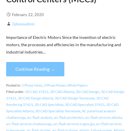
February 22, 2020
3phaseadmin
Importance of Electric Motors Since the invention of electric
motors, the processes and efficiencies in the manufacturing and
industrial industries…
Continue Reading →
Posted in:
3 Phase News
,
3 Phase Power
,
White Papers
Filed under:
3D CAD 37421
,
3D CAD Atlanta
,
3D CAD Design
,
3D CAD Design
37421
,
3D CAD Design Atlanta
,
3D CAD Design Tennessee
,
3D CAD
Rendering 37421
,
3D CAD Specialists
,
3D CAD Specialists 37421
,
3D CAD
Specialists Atlanta
,
3D CAD Specialists Tennessee
,
AC panel load analysis
chattanooga
,
arc flash analysis
,
arc flash protection
,
arc flash services atlanta
,
arc flash services chattanooga
,
arc flash services in georgia
,
arc flash services
in tennessee
,
arc flash studies
,
arc flash training
,
atlanta 3 phase power
,
Atlanta