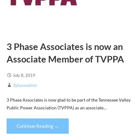
3 Phase Associates is now an
Associate Member of TVPPA
July 8, 2019
3phaseadmin
3 Phase Associates is now glad to be part of the Tennessee Valley
Public Power Association (TVPPA) as an associate…
Continue Reading →