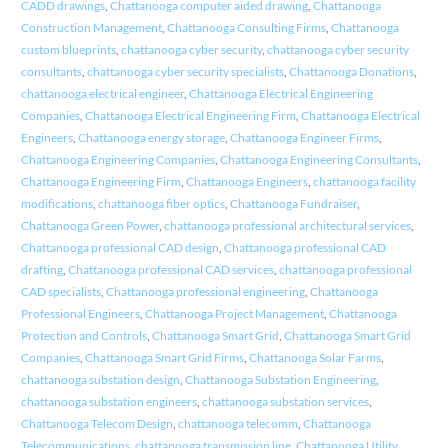
CADD drawings
,
Chattanooga computer aided drawing
,
Chattanooga
Construction Management
,
Chattanooga Consulting Firms
,
Chattanooga
custom blueprints
,
chattanooga cyber security
,
chattanooga cyber security
consultants
,
chattanooga cyber security specialists
,
Chattanooga Donations
,
chattanooga electrical engineer
,
Chattanooga Electrical Engineering
Companies
,
Chattanooga Electrical Engineering Firm
,
Chattanooga Electrical
Engineers
,
Chattanooga energy storage
,
Chattanooga Engineer Firms
,
Chattanooga Engineering Companies
,
Chattanooga Engineering Consultants
,
Chattanooga Engineering Firm
,
Chattanooga Engineers
,
chattanooga facility
modifications
,
chattanooga fiber optics
,
Chattanooga Fundraiser
,
Chattanooga Green Power
,
chattanooga professional architectural services
,
Chattanooga professional CAD design
,
Chattanooga professional CAD
drafting
,
Chattanooga professional CAD services
,
chattanooga professional
CAD specialists
,
Chattanooga professional engineering
,
Chattanooga
Professional Engineers
,
Chattanooga Project Management
,
Chattanooga
Protection and Controls
,
Chattanooga Smart Grid
,
Chattanooga Smart Grid
Companies
,
Chattanooga Smart Grid Firms
,
Chattanooga Solar Farms
,
chattanooga substation design
,
Chattanooga Substation Engineering
,
chattanooga substation engineers
,
chattanooga substation services
,
Chattanooga Telecom Design
,
chattanooga telecomm
,
Chattanooga
Telecommunications
,
chattanooga transmission line
,
Chattanooga Utility