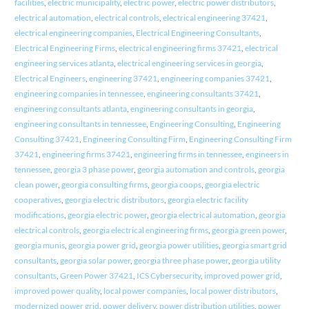
facilities
,
electric municipality
,
electric power
,
electric power distributors
,
electrical automation
,
electrical controls
,
electrical engineering 37421
,
electrical engineering companies
,
Electrical Engineering Consultants
,
Electrical Engineering Firms
,
electrical engineering firms 37421
,
electrical
engineering services atlanta
,
electrical engineering services in georgia
,
Electrical Engineers
,
engineering 37421
,
engineering companies 37421
,
engineering companies in tennessee
,
engineering consultants 37421
,
engineering consultants atlanta
,
engineering consultants in georgia
,
engineering consultants in tennessee
,
Engineering Consulting
,
Engineering
Consulting 37421
,
Engineering Consulting Firm
,
Engineering Consulting Firm
37421
,
engineering firms 37421
,
engineering firms in tennessee
,
engineers in
tennessee
,
georgia 3 phase power
,
georgia automation and controls
,
georgia
clean power
,
georgia consulting firms
,
georgia coops
,
georgia electric
cooperatives
,
georgia electric distributors
,
georgia electric facility
modifications
,
georgia electric power
,
georgia electrical automation
,
georgia
electrical controls
,
georgia electrical engineering firms
,
georgia green power
,
georgia munis
,
georgia power grid
,
georgia power utilities
,
georgia smart grid
consultants
,
georgia solar power
,
georgia three phase power
,
georgia utility
consultants
,
Green Power 37421
,
ICS Cybersecurity
,
improved power grid
,
improved power quality
,
local power companies
,
local power distributors
,
modernized power grid
,
power delivery
,
power distribution utilities
,
power