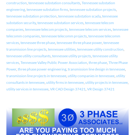
construction
,
tennessee substation consultants
,
Tennessee substation
engineering
,
tennessee substation firms
,
tennessee substation projects
,
tennessee substation protection
,
tennessee substation scada
,
tennessee
substation security
,
tennessee substation services
,
tennessee telecom
companies
,
tennessee telecom projects
,
tennessee telecom services
,
tennessee
telecomm companies
,
tennessee telecomm projects
,
tennessee telecomm
services
,
tennessee three phase
,
tennessee three phase power
,
tennessee
transmission line projects
,
tennessee utilities
,
tennessee utility construction
,
tennessee utility consultants
,
tennessee utility projects
,
tennessee utility
services
,
Tennessee Valley Public Power Association
,
three phase
,
Three Phase
Power
,
three phase power engineering
,
transmission line design in tennessee
,
transmission line projects in tennessee
,
utility companies in tennessee
,
utility
consultants in tennessee
,
utility firms in tennessee
,
utility projects in tennessee
,
utility services in tennessee
,
VR CAD Design 37421
,
VR Design 37421