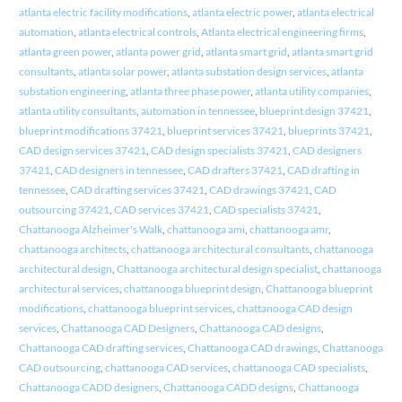
atlanta electric facility modifications
,
atlanta electric power
,
atlanta electrical
automation
,
atlanta electrical controls
,
Atlanta electrical engineering firms
,
atlanta green power
,
atlanta power grid
,
atlanta smart grid
,
atlanta smart grid
consultants
,
atlanta solar power
,
atlanta substation design services
,
atlanta
substation engineering
,
atlanta three phase power
,
atlanta utility companies
,
atlanta utility consultants
,
automation in tennessee
,
blueprint design 37421
,
blueprint modifications 37421
,
blueprint services 37421
,
blueprints 37421
,
CAD design services 37421
,
CAD design specialists 37421
,
CAD designers
37421
,
CAD designers in tennessee
,
CAD drafters 37421
,
CAD drafting in
tennessee
,
CAD drafting services 37421
,
CAD drawings 37421
,
CAD
outsourcing 37421
,
CAD services 37421
,
CAD specialists 37421
,
Chattanooga Alzheimer's Walk
,
chattanooga ami
,
chattanooga amr
,
chattanooga architects
,
chattanooga architectural consultants
,
chattanooga
architectural design
,
Chattanooga architectural design specialist
,
chattanooga
architectural services
,
chattanooga blueprint design
,
Chattanooga blueprint
modifications
,
chattanooga blueprint services
,
chattanooga CAD design
services
,
Chattanooga CAD Designers
,
Chattanooga CAD designs
,
Chattanooga CAD drafting services
,
Chattanooga CAD drawings
,
Chattanooga
CAD outsourcing
,
chattanooga CAD services
,
chattanooga CAD specialists
,
Chattanooga CADD designers
,
Chattanooga CADD designs
,
Chattanooga