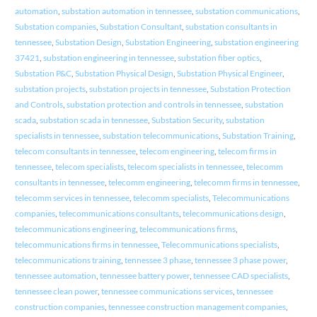
automation
,
substation automation in tennessee
,
substation communications
,
Substation companies
,
Substation Consultant
,
substation consultants in
tennessee
,
Substation Design
,
Substation Engineering
,
substation engineering
37421
,
substation engineering in tennessee
,
substation fiber optics
,
Substation P&C
,
Substation Physical Design
,
Substation Physical Engineer
,
substation projects
,
substation projects in tennessee
,
Substation Protection
and Controls
,
substation protection and controls in tennessee
,
substation
scada
,
substation scada in tennessee
,
Substation Security
,
substation
specialists in tennessee
,
substation telecommunications
,
Substation Training
,
telecom consultants in tennessee
,
telecom engineering
,
telecom firms in
tennessee
,
telecom specialists
,
telecom specialists in tennessee
,
telecomm
consultants in tennessee
,
telecomm engineering
,
telecomm firms in tennessee
,
telecomm services in tennessee
,
telecomm specialists
,
Telecommunications
companies
,
telecommunications consultants
,
telecommunications design
,
telecommunications engineering
,
telecommunications firms
,
telecommunications firms in tennessee
,
Telecommunications specialists
,
telecommunications training
,
tennessee 3 phase
,
tennessee 3 phase power
,
tennessee automation
,
tennessee battery power
,
tennessee CAD specialists
,
tennessee clean power
,
tennessee communications services
,
tennessee
construction companies
,
tennessee construction management companies
,