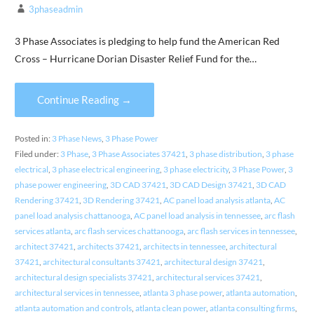
3phaseadmin
3 Phase Associates is pledging to help fund the American Red
Cross – Hurricane Dorian Disaster Relief Fund for the…
Continue Reading →
Posted in:
3 Phase News
,
3 Phase Power
Filed under:
3 Phase
,
3 Phase Associates 37421
,
3 phase distribution
,
3 phase
electrical
,
3 phase electrical engineering
,
3 phase electricity
,
3 Phase Power
,
3
phase power engineering
,
3D CAD 37421
,
3D CAD Design 37421
,
3D CAD
Rendering 37421
,
3D Rendering 37421
,
AC panel load analysis atlanta
,
AC
panel load analysis chattanooga
,
AC panel load analysis in tennessee
,
arc flash
services atlanta
,
arc flash services chattanooga
,
arc flash services in tennessee
,
architect 37421
,
architects 37421
,
architects in tennessee
,
architectural
37421
,
architectural consultants 37421
,
architectural design 37421
,
architectural design specialists 37421
,
architectural services 37421
,
architectural services in tennessee
,
atlanta 3 phase power
,
atlanta automation
,
atlanta automation and controls
,
atlanta clean power
,
atlanta consulting firms
,