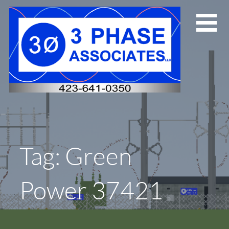
Skip
to
content
Tag: Green
Power 37421