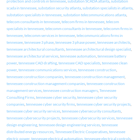
protection and controls in tennessee
,
substation SCADA atlanta
,
substation
scada in tennessee
,
substation security atlanta
,
substation specialists in atlanta
,
substation specialists in tennessee
,
substation telecommunications atlanta
,
telecom consultants in tennessee
,
telecom firms in tennessee
,
telecom
specialists in tennessee
,
telecomm consultants in tennessee
,
telecomm firms in
tennessee
,
telecomm services in tennessee
,
telecommunications firms in
tennessee
,
tennessee 3 phase
,
tennessee 3 phase power
,
tennessee architects
,
tennessee architectural consultants
,
tennessee architectural design specialist
,
tennessee architectural services
,
tennessee automation
,
tennessee battery
power
,
tennessee CAD drafting
,
tennessee CAD specialists
,
tennessee clean
power
,
tennessee communications services
,
tennessee construction
,
tennessee construction companies
,
tennessee construction management
,
tennessee construction management companies
,
tennessee construction
management services
,
tennessee construction managers
,
Tennessee
Consulting Firms
,
tennessee cyber security
,
tennessee cyber security
companies
,
tennessee cyber security firms
,
tennessee cyber security projects
,
tennessee cyber security services
,
tennessee cybersecurity consultants
,
tennessee cybersecurity projects
,
tennessee cybersecurity services
,
tennessee
design engineering
,
tennessee design engineering services
,
tennessee
distributed energy resources
,
Tennessee Electric Cooperatives
,
tennessee
electric power
,
tennessee electrical automation
,
tennessee electrical controls
,