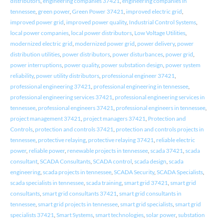
distributors
,
engineering companies 37421
,
engineering companies in
tennessee
,
green power
,
Green Power 37421
,
improved electric grid
,
improved power grid
,
improved power quality
,
Industrial Control Systems
,
local power companies
,
local power distributors
,
Low Voltage Utilities
,
modernized electric grid
,
modernized power grid
,
power delivery
,
power
distribution utilities
,
power distributors
,
power disturbances
,
power grid
,
power interruptions
,
power quality
,
power substation design
,
power system
reliability
,
power utility distributors
,
professional engineer 37421
,
professional engineering 37421
,
professional engineering in tennessee
,
professional engineering services 37421
,
professional engineering services in
tennessee
,
professional engineers 37421
,
professional engineers in tennessee
,
project management 37421
,
project managers 37421
,
Protection and
Controls
,
protection and controls 37421
,
protection and controls projects in
tennessee
,
protective relaying
,
protective relaying 37421
,
reliable electric
power
,
reliable power
,
renewable projects in tennessee
,
scada 37421
,
scada
consultant
,
SCADA Consultants
,
SCADA control
,
scada design
,
scada
engineering
,
scada projects in tennessee
,
SCADA Security
,
SCADA Specialists
,
scada specialists in tennessee
,
scada training
,
smart grid 37421
,
smart grid
consultants
,
smart grid consultants 37421
,
smart grid consultants in
tennessee
,
smart grid projects in tennessee
,
smart grid specialists
,
smart grid
specialists 37421
,
Smart Systems
,
smart technologies
,
solar power
,
substation