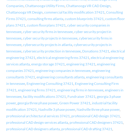
Companies
,
Chattanooga Utility Firms
,
Chattanooga VR CAD Design
,
Chattanooga VR Design
,
commercial facility modification 37421
,
Consulting
Firms 37421
,
consulting firms atlanta
,
custom blueprints 37421
,
custom floor
plans 37421
,
custom floorplans 37421
,
cyber security companies in
tennessee
,
cyber security firms in tennessee
,
cyber security project in
tennessee
,
cyber security projects in tennessee
,
cybersecurity firms in
tennessee
,
cybersecurity projects in atlanta
,
cybersecurity projects in
tennessee
,
cybersecurity protection in tennessee
,
Donations 37421
,
electrical
engineering 37421
,
electrical engineering firms 37421
,
electrical engineering
services atlanta
,
energy storage 37421
,
engineering 37421
,
engineering
companies 37421
,
engineering companies in tennessee
,
engineering
consultants 37421
,
engineering consultants atlanta
,
engineering consultants
in tennessee
,
Engineering Consulting 37421
,
Engineering Consulting Firm
37421
,
engineering firms 37421
,
engineering firms in tennessee
,
engineers in
tennessee
,
facility modifications 37421
,
Fundraiser 37421
,
georgia 3 phase
power
,
georgia three phase power
,
Green Power 37421
,
industrial facility
modification 37421
,
Nashville 3 phase power
,
Nashville three phase power
,
professional architectural services 37421
,
professional CAD design 37421
,
professional CAD design services atlanta
,
professional CAD designers 37421
,
professional CAD designers atlanta
,
professional CAD drafting 37421
,