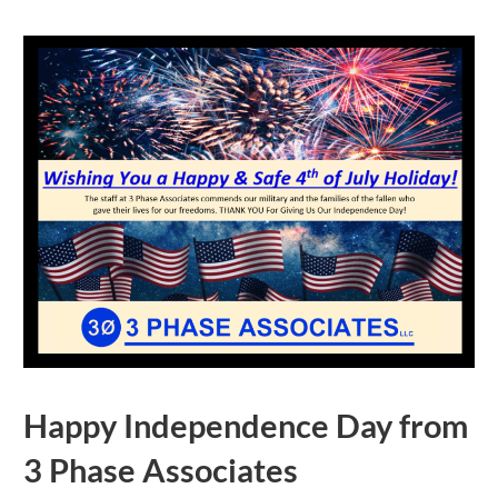
Happy Independence Day from
3 Phase Associates