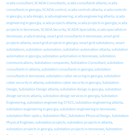
scada consultant
,
SCADA Consultants
,
scada consultants atlanta
,
scada
consultants in georgia
,
SCADA control
,
scada controls atlanta
,
scada controls
in georgia
,
scada design
,
scada engineering
,
scada engineering atlanta
,
scada
engineering in georgia
,
scada projects atlanta
,
scada projects in georgia
,
scada
projects in tennessee
,
SCADA Security
,
SCADA Specialists
,
scada specialists in
tennessee
,
scada training
,
smart grid consultants in tennessee
,
smart grid
projects atlanta
,
smart grid projects in georgia
,
smart grid substations
,
smart
substations
,
substation automation
,
substation automation atlanta
,
substation
automation in georgia
,
substation automation in tennessee
,
substation
communications
,
Substation companies
,
Substation Consultant
,
substation
consultants in atlanta
,
substation consultants in georgia
,
substation
consultants in tennessee
,
substation cyber securing in georgia
,
substation
cyber security in atlanta
,
substation cyber security in georgia
,
Substation
Design
,
Substation Design atlanta
,
substation design in georgia
,
substation
design services atlanta
,
substation design services in georgia
,
Substation
Engineering
,
substation engineering 37421
,
substation engineering atlanta
,
substation engineering in georgia
,
substation engineering in tennessee
,
substation fiber optics
,
Substation P&C
,
Substation Physical Design
,
Substation
Physical Engineer
,
substation projects
,
substation projects in atlanta
,
substation projects in georgia
,
substation projects in tennessee
,
Substation