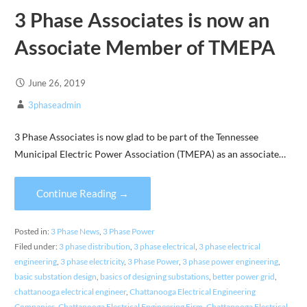
3 Phase Associates is now an
Associate Member of TMEPA
June 26, 2019
3phaseadmin
3 Phase Associates is now glad to be part of the Tennessee
Municipal Electric Power Association (TMEPA) as an associate…
Continue Reading →
Posted in:
3 Phase News
,
3 Phase Power
Filed under:
3 phase distribution
,
3 phase electrical
,
3 phase electrical
engineering
,
3 phase electricity
,
3 Phase Power
,
3 phase power engineering
,
basic substation design
,
basics of designing substations
,
better power grid
,
chattanooga electrical engineer
,
Chattanooga Electrical Engineering
Companies
,
Chattanooga Electrical Engineering Firm
,
Chattanooga Electrical