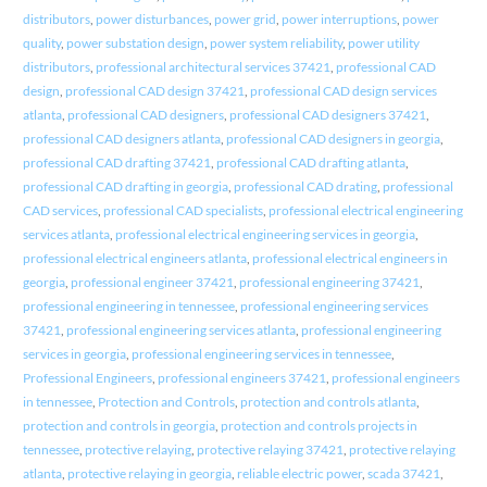
distributors
,
power disturbances
,
power grid
,
power interruptions
,
power
quality
,
power substation design
,
power system reliability
,
power utility
distributors
,
professional architectural services 37421
,
professional CAD
design
,
professional CAD design 37421
,
professional CAD design services
atlanta
,
professional CAD designers
,
professional CAD designers 37421
,
professional CAD designers atlanta
,
professional CAD designers in georgia
,
professional CAD drafting 37421
,
professional CAD drafting atlanta
,
professional CAD drafting in georgia
,
professional CAD drating
,
professional
CAD services
,
professional CAD specialists
,
professional electrical engineering
services atlanta
,
professional electrical engineering services in georgia
,
professional electrical engineers atlanta
,
professional electrical engineers in
georgia
,
professional engineer 37421
,
professional engineering 37421
,
professional engineering in tennessee
,
professional engineering services
37421
,
professional engineering services atlanta
,
professional engineering
services in georgia
,
professional engineering services in tennessee
,
Professional Engineers
,
professional engineers 37421
,
professional engineers
in tennessee
,
Protection and Controls
,
protection and controls atlanta
,
protection and controls in georgia
,
protection and controls projects in
tennessee
,
protective relaying
,
protective relaying 37421
,
protective relaying
atlanta
,
protective relaying in georgia
,
reliable electric power
,
scada 37421
,