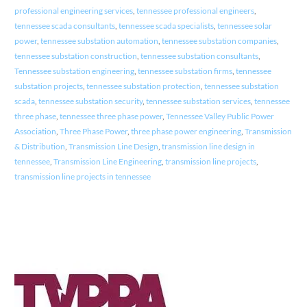
professional engineering services
,
tennessee professional engineers
,
tennessee scada consultants
,
tennessee scada specialists
,
tennessee solar
power
,
tennessee substation automation
,
tennessee substation companies
,
tennessee substation construction
,
tennessee substation consultants
,
Tennessee substation engineering
,
tennessee substation firms
,
tennessee
substation projects
,
tennessee substation protection
,
tennessee substation
scada
,
tennessee substation security
,
tennessee substation services
,
tennessee
three phase
,
tennessee three phase power
,
Tennessee Valley Public Power
Association
,
Three Phase Power
,
three phase power engineering
,
Transmission
& Distribution
,
Transmission Line Design
,
transmission line design in
tennessee
,
Transmission Line Engineering
,
transmission line projects
,
transmission line projects in tennessee