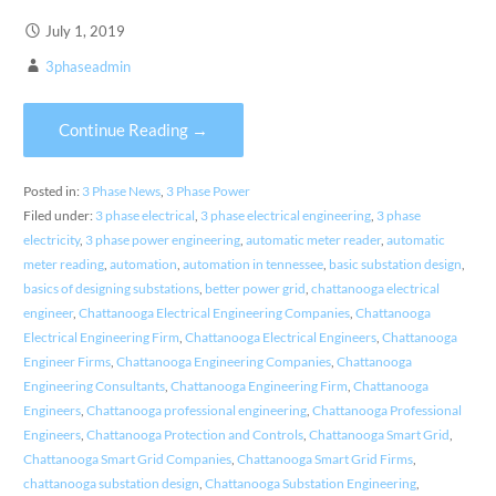
July 1, 2019
3phaseadmin
Continue Reading →
Posted in:
3 Phase News
,
3 Phase Power
Filed under:
3 phase electrical
,
3 phase electrical engineering
,
3 phase
electricity
,
3 phase power engineering
,
automatic meter reader
,
automatic
meter reading
,
automation
,
automation in tennessee
,
basic substation design
,
basics of designing substations
,
better power grid
,
chattanooga electrical
engineer
,
Chattanooga Electrical Engineering Companies
,
Chattanooga
Electrical Engineering Firm
,
Chattanooga Electrical Engineers
,
Chattanooga
Engineer Firms
,
Chattanooga Engineering Companies
,
Chattanooga
Engineering Consultants
,
Chattanooga Engineering Firm
,
Chattanooga
Engineers
,
Chattanooga professional engineering
,
Chattanooga Professional
Engineers
,
Chattanooga Protection and Controls
,
Chattanooga Smart Grid
,
Chattanooga Smart Grid Companies
,
Chattanooga Smart Grid Firms
,
chattanooga substation design
,
Chattanooga Substation Engineering
,