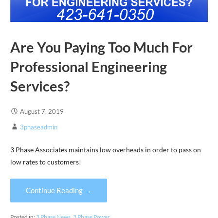
Are You Paying Too Much For
Professional Engineering
Services?
August 7, 2019
3phaseadmin
3 Phase Associates maintains low overheads in order to pass on
low rates to customers!
Continue Reading →
Posted in:
3 Phase News
,
3 Phase Power