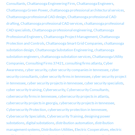
Consultants
,
Chattanooga Engineering Firm
,
Chattanooga Engineers
,
Chattanooga Green Power
,
chattanooga professional architectural services
,
Chattanooga professional CAD design
,
Chattanooga professional CAD
drafting
,
Chattanooga professional CAD services
,
chattanooga professional
CAD specialists
,
Chattanooga professional engineering
,
Chattanooga
Professional Engineers
,
Chattanooga Project Management
,
Chattanooga
Protection and Controls
,
Chattanooga Smart Grid Companies
,
chattanooga
substation design
,
Chattanooga Substation Engineering
,
chattanooga
substation engineers
,
chattanooga substation services
,
Chattanooga Utility
Companies
,
Consulting Firms 37421
,
consulting firms atlanta
,
Cyber
Awareness
,
cyber security
,
cyber security companies in tennessee
,
cyber
security consultants
,
cyber security firms in tennessee
,
cyber security project
in tennessee
,
cyber security projects in tennessee
,
cyber security specialists
,
cyber security training
,
Cybersecurity
,
Cybersecurity Consultants
,
cybersecurity firms in tennessee
,
cybersecurity projects in atlanta
,
cybersecurity projects in georgia
,
cybersecurity projects in tennessee
,
Cybersecurity Protection
,
cybersecurity protection in tennessee
,
Cybersecurity Specialists
,
Cybersecurity Training
,
designing power
substations
,
digital substations
,
distribution automation
,
distribution
management systems
,
Distribution Utilities
,
Electric Cooperatives
,
electric