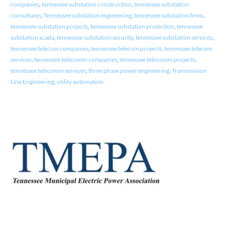
companies
,
tennessee substation construction
,
tennessee substation
consultants
,
Tennessee substation engineering
,
tennessee substation firms
,
tennessee substation projects
,
tennessee substation protection
,
tennessee
substation scada
,
tennessee substation security
,
tennessee substation services
,
tennessee telecom companies
,
tennessee telecom projects
,
tennessee telecom
services
,
tennessee telecomm companies
,
tennessee telecomm projects
,
tennessee telecomm services
,
three phase power engineering
,
Transmission
Line Engineering
,
utility automation