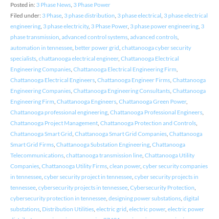
Posted in:
3 Phase News
,
3 Phase Power
Filed under:
3 Phase
,
3 phase distribution
,
3 phase electrical
,
3 phase electrical
engineering
,
3 phase electricity
,
3 Phase Power
,
3 phase power engineering
,
3
phase transmission
,
advanced control systems
,
advanced controls
,
automation in tennessee
,
better power grid
,
chattanooga cyber security
specialists
,
chattanooga electrical engineer
,
Chattanooga Electrical
Engineering Companies
,
Chattanooga Electrical Engineering Firm
,
Chattanooga Electrical Engineers
,
Chattanooga Engineer Firms
,
Chattanooga
Engineering Companies
,
Chattanooga Engineering Consultants
,
Chattanooga
Engineering Firm
,
Chattanooga Engineers
,
Chattanooga Green Power
,
Chattanooga professional engineering
,
Chattanooga Professional Engineers
,
Chattanooga Project Management
,
Chattanooga Protection and Controls
,
Chattanooga Smart Grid
,
Chattanooga Smart Grid Companies
,
Chattanooga
Smart Grid Firms
,
Chattanooga Substation Engineering
,
Chattanooga
Telecommunications
,
chattanooga transmission line
,
Chattanooga Utility
Companies
,
Chattanooga Utility Firms
,
clean power
,
cyber security companies
in tennessee
,
cyber security project in tennessee
,
cyber security projects in
tennessee
,
cybersecurity projects in tennessee
,
Cybersecurity Protection
,
cybersecurity protection in tennessee
,
designing power substations
,
digital
substations
,
Distribution Utilities
,
electric grid
,
electric power
,
electric power