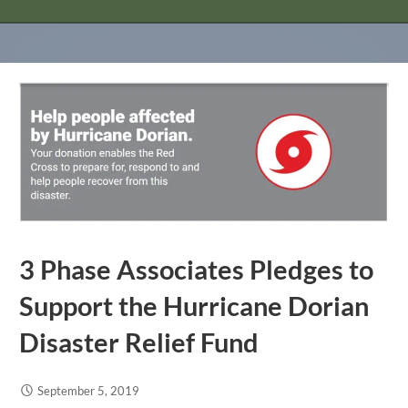
3 Phase Associates Pledges to
Support the Hurricane Dorian
Disaster Relief Fund
September 5, 2019