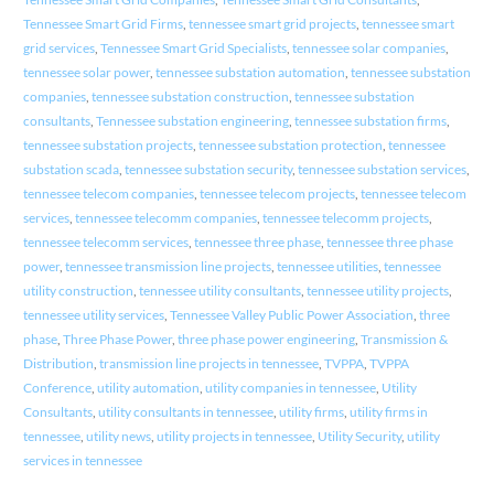
Tennessee Smart Grid Firms
,
tennessee smart grid projects
,
tennessee smart
grid services
,
Tennessee Smart Grid Specialists
,
tennessee solar companies
,
tennessee solar power
,
tennessee substation automation
,
tennessee substation
companies
,
tennessee substation construction
,
tennessee substation
consultants
,
Tennessee substation engineering
,
tennessee substation firms
,
tennessee substation projects
,
tennessee substation protection
,
tennessee
substation scada
,
tennessee substation security
,
tennessee substation services
,
tennessee telecom companies
,
tennessee telecom projects
,
tennessee telecom
services
,
tennessee telecomm companies
,
tennessee telecomm projects
,
tennessee telecomm services
,
tennessee three phase
,
tennessee three phase
power
,
tennessee transmission line projects
,
tennessee utilities
,
tennessee
utility construction
,
tennessee utility consultants
,
tennessee utility projects
,
tennessee utility services
,
Tennessee Valley Public Power Association
,
three
phase
,
Three Phase Power
,
three phase power engineering
,
Transmission &
Distribution
,
transmission line projects in tennessee
,
TVPPA
,
TVPPA
Conference
,
utility automation
,
utility companies in tennessee
,
Utility
Consultants
,
utility consultants in tennessee
,
utility firms
,
utility firms in
tennessee
,
utility news
,
utility projects in tennessee
,
Utility Security
,
utility
services in tennessee