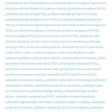
professional CAD drafting atlanta
,
professional electrical engineering services
atlanta
,
professional electrical engineers atlanta
,
professional engineer 37421
,
professional engineering 37421
,
professional engineering in tennessee
,
professional engineering services 37421
,
professional engineering services
atlanta
,
professional engineering services in tennessee
,
professional engineers
37421
,
professional engineers in tennessee
,
project management 37421
,
project managers 37421
,
protection and controls 37421
,
protection and
controls atlanta
,
protection and controls projects in tennessee
,
protective
relaying 37421
,
protective relaying atlanta
,
renewable projects in tennessee
,
scada 37421
,
scada consultants atlanta
,
scada controls atlanta
,
scada
engineering atlanta
,
scada projects atlanta
,
scada projects in tennessee
,
scada
specialists in tennessee
,
smart grid 37421
,
smart grid consultants 37421
,
smart grid consultants in tennessee
,
smart grid projects atlanta
,
smart grid
projects in tennessee
,
smart grid specialists 37421
,
Solar Farms 37421
,
substation automation atlanta
,
substation automation in tennessee
,
substation
consultants in atlanta
,
substation consultants in tennessee
,
substation cyber
security in atlanta
,
Substation Design atlanta
,
substation design services
atlanta
,
substation engineering 37421
,
substation engineering atlanta
,
substation engineering in tennessee
,
substation projects in atlanta
,
substation
projects in tennessee
,
substation protection and controls atlanta
,
substation