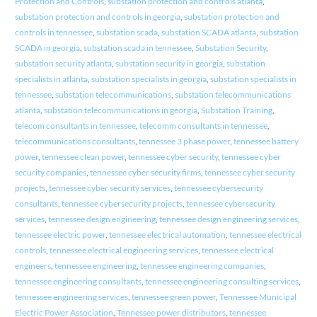
Protection and Controls
,
substation protection and controls atlanta
,
substation protection and controls in georgia
,
substation protection and
controls in tennessee
,
substation scada
,
substation SCADA atlanta
,
substation
SCADA in georgia
,
substation scada in tennessee
,
Substation Security
,
substation security atlanta
,
substation security in georgia
,
substation
specialists in atlanta
,
substation specialists in georgia
,
substation specialists in
tennessee
,
substation telecommunications
,
substation telecommunications
atlanta
,
substation telecommunications in georgia
,
Substation Training
,
telecom consultants in tennessee
,
telecomm consultants in tennessee
,
telecommunications consultants
,
tennessee 3 phase power
,
tennessee battery
power
,
tennessee clean power
,
tennessee cyber security
,
tennessee cyber
security companies
,
tennessee cyber security firms
,
tennessee cyber security
projects
,
tennessee cyber security services
,
tennessee cybersecurity
consultants
,
tennessee cybersecurity projects
,
tennessee cybersecurity
services
,
tennessee design engineering
,
tennessee design engineering services
,
tennessee electric power
,
tennessee electrical automation
,
tennessee electrical
controls
,
tennessee electrical engineering services
,
tennessee electrical
engineers
,
tennessee engineering
,
tennessee engineering companies
,
tennessee engineering consultants
,
tennessee engineering consulting services
,
tennessee engineering services
,
tennessee green power
,
Tennessee Municipal
Electric Power Association
,
Tennessee power distributors
,
tennessee