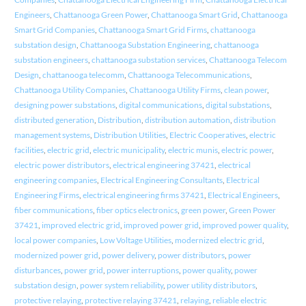
Engineers
,
Chattanooga Green Power
,
Chattanooga Smart Grid
,
Chattanooga
Smart Grid Companies
,
Chattanooga Smart Grid Firms
,
chattanooga
substation design
,
Chattanooga Substation Engineering
,
chattanooga
substation engineers
,
chattanooga substation services
,
Chattanooga Telecom
Design
,
chattanooga telecomm
,
Chattanooga Telecommunications
,
Chattanooga Utility Companies
,
Chattanooga Utility Firms
,
clean power
,
designing power substations
,
digital communications
,
digital substations
,
distributed generation
,
Distribution
,
distribution automation
,
distribution
management systems
,
Distribution Utilities
,
Electric Cooperatives
,
electric
facilities
,
electric grid
,
electric municipality
,
electric munis
,
electric power
,
electric power distributors
,
electrical engineering 37421
,
electrical
engineering companies
,
Electrical Engineering Consultants
,
Electrical
Engineering Firms
,
electrical engineering firms 37421
,
Electrical Engineers
,
fiber communications
,
fiber optics electronics
,
green power
,
Green Power
37421
,
improved electric grid
,
improved power grid
,
improved power quality
,
local power companies
,
Low Voltage Utilities
,
modernized electric grid
,
modernized power grid
,
power delivery
,
power distributors
,
power
disturbances
,
power grid
,
power interruptions
,
power quality
,
power
substation design
,
power system reliability
,
power utility distributors
,
protective relaying
,
protective relaying 37421
,
relaying
,
reliable electric