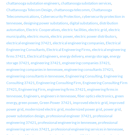
chattanooga substation engineers
,
chattanooga substation services
,
Chattanooga Telecom Design
,
chattanooga telecomm
,
Chattanooga
Telecommunications
,
Cybersecurity Protection
,
cybersecurity protection in
tennessee
,
designing power substations
,
digital substations
,
distribution
automation
,
Electric Cooperatives
,
electric facilities
,
electric grid
,
electric
municipality
,
electric munis
,
electric power
,
electric power distributors
,
electrical engineering 37421
,
electrical engineering companies
,
Electrical
Engineering Consultants
,
Electrical Engineering Firms
,
electrical engineering
firms 37421
,
Electrical Engineers
,
energy delivery
,
energy storage
,
energy
storage 37421
,
engineering 37421
,
engineering companies 37421
,
engineering companies in tennessee
,
engineering consultants 37421
,
engineering consultants in tennessee
,
Engineering Consulting
,
Engineering
Consulting 37421
,
Engineering Consulting Firm
,
Engineering Consulting Firm
37421
,
Engineering Firm
,
engineering firms 37421
,
engineering firms in
tennessee
,
Engineers
,
engineers in tennessee
,
fiber optics electronics
,
green
energy
,
green power
,
Green Power 37421
,
improved electric grid
,
improved
power grid
,
modernized electric grid
,
modernized power grid
,
power grid
,
power substation design
,
professional engineer 37421
,
professional
engineering 37421
,
professional engineering in tennessee
,
professional
engineering services 37421
,
professional engineering services in tennessee
,