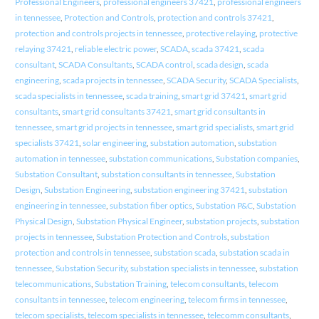
Professional Engineers
,
professional engineers 37421
,
professional engineers
in tennessee
,
Protection and Controls
,
protection and controls 37421
,
protection and controls projects in tennessee
,
protective relaying
,
protective
relaying 37421
,
reliable electric power
,
SCADA
,
scada 37421
,
scada
consultant
,
SCADA Consultants
,
SCADA control
,
scada design
,
scada
engineering
,
scada projects in tennessee
,
SCADA Security
,
SCADA Specialists
,
scada specialists in tennessee
,
scada training
,
smart grid 37421
,
smart grid
consultants
,
smart grid consultants 37421
,
smart grid consultants in
tennessee
,
smart grid projects in tennessee
,
smart grid specialists
,
smart grid
specialists 37421
,
solar engineering
,
substation automation
,
substation
automation in tennessee
,
substation communications
,
Substation companies
,
Substation Consultant
,
substation consultants in tennessee
,
Substation
Design
,
Substation Engineering
,
substation engineering 37421
,
substation
engineering in tennessee
,
substation fiber optics
,
Substation P&C
,
Substation
Physical Design
,
Substation Physical Engineer
,
substation projects
,
substation
projects in tennessee
,
Substation Protection and Controls
,
substation
protection and controls in tennessee
,
substation scada
,
substation scada in
tennessee
,
Substation Security
,
substation specialists in tennessee
,
substation
telecommunications
,
Substation Training
,
telecom consultants
,
telecom
consultants in tennessee
,
telecom engineering
,
telecom firms in tennessee
,
telecom specialists
,
telecom specialists in tennessee
,
telecomm consultants
,