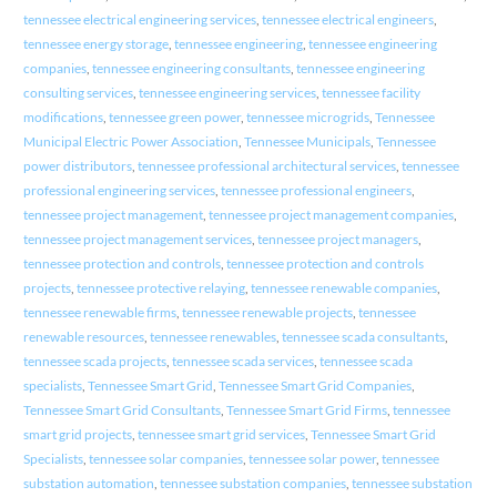
tennessee electrical engineering services
,
tennessee electrical engineers
,
tennessee energy storage
,
tennessee engineering
,
tennessee engineering
companies
,
tennessee engineering consultants
,
tennessee engineering
consulting services
,
tennessee engineering services
,
tennessee facility
modifications
,
tennessee green power
,
tennessee microgrids
,
Tennessee
Municipal Electric Power Association
,
Tennessee Municipals
,
Tennessee
power distributors
,
tennessee professional architectural services
,
tennessee
professional engineering services
,
tennessee professional engineers
,
tennessee project management
,
tennessee project management companies
,
tennessee project management services
,
tennessee project managers
,
tennessee protection and controls
,
tennessee protection and controls
projects
,
tennessee protective relaying
,
tennessee renewable companies
,
tennessee renewable firms
,
tennessee renewable projects
,
tennessee
renewable resources
,
tennessee renewables
,
tennessee scada consultants
,
tennessee scada projects
,
tennessee scada services
,
tennessee scada
specialists
,
Tennessee Smart Grid
,
Tennessee Smart Grid Companies
,
Tennessee Smart Grid Consultants
,
Tennessee Smart Grid Firms
,
tennessee
smart grid projects
,
tennessee smart grid services
,
Tennessee Smart Grid
Specialists
,
tennessee solar companies
,
tennessee solar power
,
tennessee
substation automation
,
tennessee substation companies
,
tennessee substation