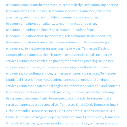
telecomm consultants in tennessee
,
telecomm design
,
telecomm engineering
,
telecomm firms in tennessee
,
telecomm services in tennessee
,
telecomm
specialists
,
telecomm training
,
Telecommunications companies
,
telecommunications consultants
,
telecommunications design
,
telecommunications engineering
,
telecommunications firms
,
telecommunications firms in tennessee
,
Telecommunications specialists
,
telecommunications training
,
tennessee automation
,
tennessee design
engineering
,
tennessee design engineering services
,
Tennessee Electric
Cooperatives
,
tennessee electric power
,
tennessee electrical engineering
services
,
tennessee electrical engineers
,
tennessee engineering
,
tennessee
engineering companies
,
tennessee engineering consultants
,
tennessee
engineering consulting services
,
tennessee engineering services
,
Tennessee
Municipal Electric Power Association
,
tennessee professional engineering
services
,
tennessee professional engineers
,
tennessee protection and controls
,
tennessee protection and controls projects
,
tennessee protective relaying
,
tennessee scada consultants
,
tennessee scada projects
,
tennessee scada
services
,
tennessee scada specialists
,
Tennessee Smart Grid
,
Tennessee Smart
Grid Companies
,
Tennessee Smart Grid Consultants
,
Tennessee Smart Grid
Firms
,
tennessee smart grid projects
,
tennessee smart grid services
,
Tennessee
Smart Grid Specialists
,
tennessee substation automation
,
tennessee substation