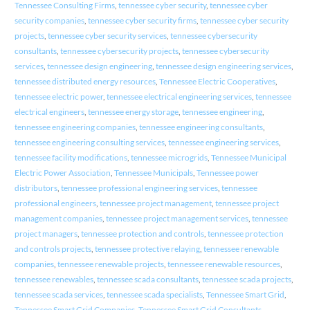
Tennessee Consulting Firms
,
tennessee cyber security
,
tennessee cyber
security companies
,
tennessee cyber security firms
,
tennessee cyber security
projects
,
tennessee cyber security services
,
tennessee cybersecurity
consultants
,
tennessee cybersecurity projects
,
tennessee cybersecurity
services
,
tennessee design engineering
,
tennessee design engineering services
,
tennessee distributed energy resources
,
Tennessee Electric Cooperatives
,
tennessee electric power
,
tennessee electrical engineering services
,
tennessee
electrical engineers
,
tennessee energy storage
,
tennessee engineering
,
tennessee engineering companies
,
tennessee engineering consultants
,
tennessee engineering consulting services
,
tennessee engineering services
,
tennessee facility modifications
,
tennessee microgrids
,
Tennessee Municipal
Electric Power Association
,
Tennessee Municipals
,
Tennessee power
distributors
,
tennessee professional engineering services
,
tennessee
professional engineers
,
tennessee project management
,
tennessee project
management companies
,
tennessee project management services
,
tennessee
project managers
,
tennessee protection and controls
,
tennessee protection
and controls projects
,
tennessee protective relaying
,
tennessee renewable
companies
,
tennessee renewable projects
,
tennessee renewable resources
,
tennessee renewables
,
tennessee scada consultants
,
tennessee scada projects
,
tennessee scada services
,
tennessee scada specialists
,
Tennessee Smart Grid
,
Tennessee Smart Grid Companies
,
Tennessee Smart Grid Consultants
,