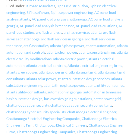
Filed under:
3 Phase Associates
,
3 phase distribution
,
3 phase electrical
engineering
,
3 Phase Power
,
3 phase power engineering
,
AC panel load
analysis atlanta
,
AC panel load analysis chattanooga
,
AC panel load analysis in
georgia
,
AC panel load analysis in tennessee
,
AC panel load calculations
,
AC
panel load studies
,
arc flash analysis
,
arc flash services atlanta
,
arc flash
services chattanooga
,
arc flash services in georgia
,
arc flash services in
tennessee
,
arc flash studies
,
atlanta 3 phase power
,
atlanta automation
,
atlanta
automation and controls
,
atlanta clean power
,
atlanta consulting firms
,
atlanta
electric facility modifications
,
atlanta electric power
,
atlanta electrical
automation
,
atlanta electrical controls
,
Atlanta electrical engineering firms
,
atlanta green power
,
atlanta power grid
,
atlanta smart grid
,
atlanta smart grid
consultants
,
atlanta solar power
,
atlanta substation design services
,
atlanta
substation engineering
,
atlanta three phase power
,
atlanta utility companies
,
atlanta utility consultants
,
automation in georgia
,
automation in tennessee
,
basic substation design
,
basics of designing substations
,
better power grid
,
chattanooga cyber security
,
chattanooga cyber security consultants
,
chattanooga cyber security specialists
,
chattanooga electrical engineer
,
Chattanooga Electrical Engineering Companies
,
Chattanooga Electrical
Engineering Firm
,
Chattanooga Electrical Engineers
,
Chattanooga Engineer
Firms
,
Chattanooga Engineering Companies
,
Chattanooga Engineering