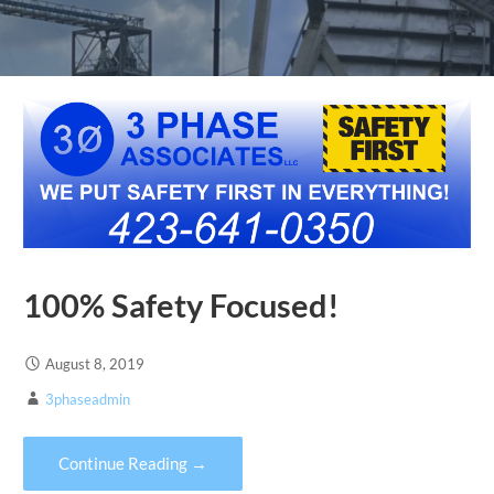
100% Safety Focused!
August 8, 2019
3phaseadmin
Continue Reading →