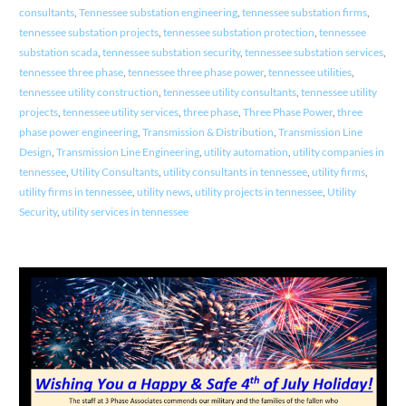
consultants
,
Tennessee substation engineering
,
tennessee substation firms
,
tennessee substation projects
,
tennessee substation protection
,
tennessee
substation scada
,
tennessee substation security
,
tennessee substation services
,
tennessee three phase
,
tennessee three phase power
,
tennessee utilities
,
tennessee utility construction
,
tennessee utility consultants
,
tennessee utility
projects
,
tennessee utility services
,
three phase
,
Three Phase Power
,
three
phase power engineering
,
Transmission & Distribution
,
Transmission Line
Design
,
Transmission Line Engineering
,
utility automation
,
utility companies in
tennessee
,
Utility Consultants
,
utility consultants in tennessee
,
utility firms
,
utility firms in tennessee
,
utility news
,
utility projects in tennessee
,
Utility
Security
,
utility services in tennessee