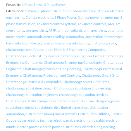
Posted in:
3 Phase News
,
3 Phase Power
Filed under:
3 Phase
,
3 phase distribution
,
3 phase electrical
,
3 phase electrical
engineering
,
3 phase electricity
,
3 Phase Power
,
3 phase power engineering
,
3
phase transmission
,
advanced control systems
,
advanced controls
,
AMI
,
ami
consultants
,
ami specialists
,
AMR
,
amr consultants
,
amr specialists
,
automatic
meter reader
,
automatic meter reading
,
automation
,
automation in tennessee
,
basic substation design
,
basics of designing substations
,
chattanooga ami
,
chattanooga amr
,
Chattanooga Electrical Engineering Companies
,
Chattanooga Electrical Engineers
,
Chattanooga Engineer Firms
,
Chattanooga
Engineering Companies
,
Chattanooga Engineering Consultants
,
Chattanooga
Engineers
,
Chattanooga professional engineering
,
Chattanooga Professional
Engineers
,
Chattanooga Protection and Controls
,
Chattanooga Smart Grid
,
Chattanooga Smart Grid Companies
,
Chattanooga Smart Grid Firms
,
chattanooga substation design
,
Chattanooga Substation Engineering
,
chattanooga substation engineers
,
chattanooga substation services
,
Chattanooga Utility Companies
,
Chattanooga Utility Firms
,
designing power
substations
,
digital substations
,
distributed generation
,
distribution
automation
,
distribution management systems
,
Distribution Utilities
,
Electric
Cooperatives
,
electric facilities
,
electric grid
,
electric municipality
,
electric
munis
,
electric power
,
electric power distributors
,
electrical engineering