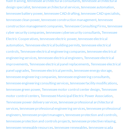
flash training
,
tennessee architectural consultants
,
tennessee architectural
design specialist
,
tennessee architectural services
,
tennessee automation
,
tennessee battery power
,
tennessee CAD drafting
,
tennessee CAD specialists
,
tennessee clean power
,
tennessee construction management
,
tennessee
construction management companies
,
Tennessee Consulting Firms
,
tennessee
cyber security companies
,
tennessee cybersecurity consultants
,
Tennessee
Electric Cooperatives
,
tennessee electric power
,
tennessee electrical
automation
,
Tennessee electrical building permits
,
tennessee electrical
controls
,
Tennessee electrical engineering companies
,
tennessee electrical
engineering services
,
tennessee electrical engineers
,
Tennessee electrical
improvements
,
Tennessee electrical panel replacements
,
Tennessee electrical
panel upgrades
,
Tennessee electrical permits
,
tennessee energy storage
,
tennessee engineering companies
,
tennessee engineering consultants
,
tennessee engineering consulting services
,
tennessee facility modifications
,
tennessee green power
,
Tennessee motor control center design
,
Tennessee
motor control centers
,
Tennessee Municipal Electric Power Association
,
Tennessee power delivery services
,
tennessee professional architectural
services
,
tennessee professional engineering services
,
tennessee professional
engineers
,
tennessee project managers
,
tennessee protection and controls
,
tennessee protection and controls projects
,
tennessee protective relaying
,
tennessee renewable resources
,
tennessee renewables
,
tennessee scada