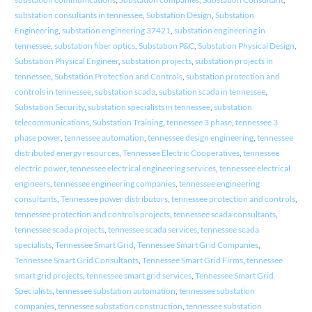
substation consultants in tennessee
,
Substation Design
,
Substation
Engineering
,
substation engineering 37421
,
substation engineering in
tennessee
,
substation fiber optics
,
Substation P&C
,
Substation Physical Design
,
Substation Physical Engineer
,
substation projects
,
substation projects in
tennessee
,
Substation Protection and Controls
,
substation protection and
controls in tennessee
,
substation scada
,
substation scada in tennessee
,
Substation Security
,
substation specialists in tennessee
,
substation
telecommunications
,
Substation Training
,
tennessee 3 phase
,
tennessee 3
phase power
,
tennessee automation
,
tennessee design engineering
,
tennessee
distributed energy resources
,
Tennessee Electric Cooperatives
,
tennessee
electric power
,
tennessee electrical engineering services
,
tennessee electrical
engineers
,
tennessee engineering companies
,
tennessee engineering
consultants
,
Tennessee power distributors
,
tennessee protection and controls
,
tennessee protection and controls projects
,
tennessee scada consultants
,
tennessee scada projects
,
tennessee scada services
,
tennessee scada
specialists
,
Tennessee Smart Grid
,
Tennessee Smart Grid Companies
,
Tennessee Smart Grid Consultants
,
Tennessee Smart Grid Firms
,
tennessee
smart grid projects
,
tennessee smart grid services
,
Tennessee Smart Grid
Specialists
,
tennessee substation automation
,
tennessee substation
companies
,
tennessee substation construction
,
tennessee substation