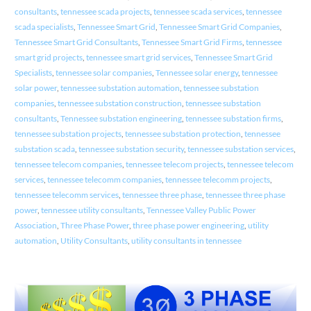
consultants
,
tennessee scada projects
,
tennessee scada services
,
tennessee
scada specialists
,
Tennessee Smart Grid
,
Tennessee Smart Grid Companies
,
Tennessee Smart Grid Consultants
,
Tennessee Smart Grid Firms
,
tennessee
smart grid projects
,
tennessee smart grid services
,
Tennessee Smart Grid
Specialists
,
tennessee solar companies
,
Tennessee solar energy
,
tennessee
solar power
,
tennessee substation automation
,
tennessee substation
companies
,
tennessee substation construction
,
tennessee substation
consultants
,
Tennessee substation engineering
,
tennessee substation firms
,
tennessee substation projects
,
tennessee substation protection
,
tennessee
substation scada
,
tennessee substation security
,
tennessee substation services
,
tennessee telecom companies
,
tennessee telecom projects
,
tennessee telecom
services
,
tennessee telecomm companies
,
tennessee telecomm projects
,
tennessee telecomm services
,
tennessee three phase
,
tennessee three phase
power
,
tennessee utility consultants
,
Tennessee Valley Public Power
Association
,
Three Phase Power
,
three phase power engineering
,
utility
automation
,
Utility Consultants
,
utility consultants in tennessee