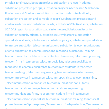
Physical Engineer
,
substation projects
,
substation projects in atlanta
,
substation projects in georgia
,
substation projects in tennessee
,
Substation
Protection and Controls
,
substation protection and controls atlanta
,
substation protection and controls in georgia
,
substation protection and
controls in tennessee
,
substation scada
,
substation SCADA atlanta
,
substation
SCADA in georgia
,
substation scada in tennessee
,
Substation Security
,
substation security atlanta
,
substation security in georgia
,
substation
specialists in atlanta
,
substation specialists in georgia
,
substation specialists in
tennessee
,
substation telecommunications
,
substation telecommunications
atlanta
,
substation telecommunications in georgia
,
Substation Training
,
telecom consultants
,
telecom consultants in tennessee
,
telecom engineering
,
telecom firms in tennessee
,
telecom specialists
,
telecom specialists in
tennessee
,
telecomm consultants
,
telecomm consultants in tennessee
,
telecomm design
,
telecomm engineering
,
telecomm firms in tennessee
,
telecomm services in tennessee
,
telecomm specialists
,
telecomm training
,
Telecommunications companies
,
telecommunications consultants
,
telecommunications design
,
telecommunications engineering
,
telecommunications firms
,
telecommunications firms in tennessee
,
Telecommunications specialists
,
telecommunications training
,
tennessee 3
phase
,
tennessee 3 phase power
,
Tennessee arc flash protection
,
Tennessee arc