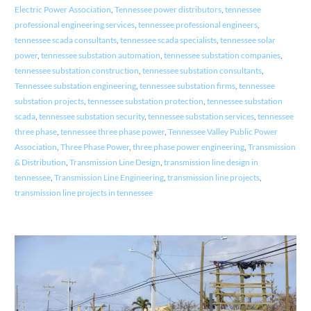
Electric Power Association
,
Tennessee power distributors
,
tennessee
professional engineering services
,
tennessee professional engineers
,
tennessee scada consultants
,
tennessee scada specialists
,
tennessee solar
power
,
tennessee substation automation
,
tennessee substation companies
,
tennessee substation construction
,
tennessee substation consultants
,
Tennessee substation engineering
,
tennessee substation firms
,
tennessee
substation projects
,
tennessee substation protection
,
tennessee substation
scada
,
tennessee substation security
,
tennessee substation services
,
tennessee
three phase
,
tennessee three phase power
,
Tennessee Valley Public Power
Association
,
Three Phase Power
,
three phase power engineering
,
Transmission
& Distribution
,
Transmission Line Design
,
transmission line design in
tennessee
,
Transmission Line Engineering
,
transmission line projects
,
transmission line projects in tennessee