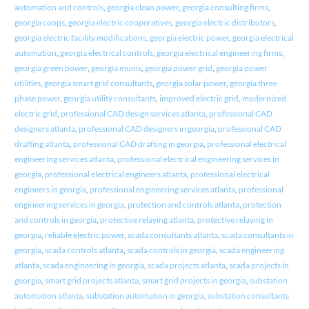
automation and controls
,
georgia clean power
,
georgia consulting firms
,
georgia coops
,
georgia electric cooperatives
,
georgia electric distributors
,
georgia electric facility modifications
,
georgia electric power
,
georgia electrical
automation
,
georgia electrical controls
,
georgia electrical engineering firms
,
georgia green power
,
georgia munis
,
georgia power grid
,
georgia power
utilities
,
georgia smart grid consultants
,
georgia solar power
,
georgia three
phase power
,
georgia utility consultants
,
improved electric grid
,
modernized
electric grid
,
professional CAD design services atlanta
,
professional CAD
designers atlanta
,
professional CAD designers in georgia
,
professional CAD
drafting atlanta
,
professional CAD drafting in georgia
,
professional electrical
engineering services atlanta
,
professional electrical engineering services in
georgia
,
professional electrical engineers atlanta
,
professional electrical
engineers in georgia
,
professional engineering services atlanta
,
professional
engineering services in georgia
,
protection and controls atlanta
,
protection
and controls in georgia
,
protective relaying atlanta
,
protective relaying in
georgia
,
reliable electric power
,
scada consultants atlanta
,
scada consultants in
georgia
,
scada controls atlanta
,
scada controls in georgia
,
scada engineering
atlanta
,
scada engineering in georgia
,
scada projects atlanta
,
scada projects in
georgia
,
smart grid projects atlanta
,
smart grid projects in georgia
,
substation
automation atlanta
,
substation automation in georgia
,
substation consultants