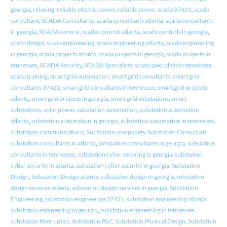
georgia
,
relaying
,
reliable electric power
,
reliable power
,
scada 37421
,
scada
consultant
,
SCADA Consultants
,
scada consultants atlanta
,
scada consultants
in georgia
,
SCADA control
,
scada controls atlanta
,
scada controls in georgia
,
scada design
,
scada engineering
,
scada engineering atlanta
,
scada engineering
in georgia
,
scada projects atlanta
,
scada projects in georgia
,
scada projects in
tennessee
,
SCADA Security
,
SCADA Specialists
,
scada specialists in tennessee
,
scada training
,
smart grid automation
,
smart grid consultants
,
smart grid
consultants 37421
,
smart grid consultants in tennessee
,
smart grid projects
atlanta
,
smart grid projects in georgia
,
smart grid substations
,
smart
substations
,
solar power
,
substation automation
,
substation automation
atlanta
,
substation automation in georgia
,
substation automation in tennessee
,
substation communications
,
Substation companies
,
Substation Consultant
,
substation consultants in atlanta
,
substation consultants in georgia
,
substation
consultants in tennessee
,
substation cyber securing in georgia
,
substation
cyber security in atlanta
,
substation cyber security in georgia
,
Substation
Design
,
Substation Design atlanta
,
substation design in georgia
,
substation
design services atlanta
,
substation design services in georgia
,
Substation
Engineering
,
substation engineering 37421
,
substation engineering atlanta
,
substation engineering in georgia
,
substation engineering in tennessee
,
substation fiber optics
,
Substation P&C
,
Substation Physical Design
,
Substation