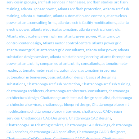
services in georgia
,
arc flash services in tennessee
,
arc flash studies
,
arc flash
training
,
atlanta 3 phase power
,
Atlanta arc flash protection
,
Atlanta arc flash
training
,
atlanta automation
,
atlanta automation and controls
,
atlanta clean
power
,
atlanta consulting firms
,
atlanta electric facility modifications
,
atlanta
electric power
,
atlanta electrical automation
,
atlanta electrical controls
,
Atlanta electrical engineering firms
,
atlanta green power
,
Atlanta motor
control center design
,
Atlanta motor control centers
,
atlanta power grid
,
atlanta smart grid
,
atlanta smart grid consultants
,
atlanta solar power
,
atlanta
substation design services
,
atlanta substation engineering
,
atlanta three phase
power
,
atlanta utility companies
,
atlanta utility consultants
,
automatic meter
reader
,
automatic meter reading
,
automation
,
automation in georgia
,
automation in tennessee
,
basic substation design
,
basics of designing
substations
,
Chattanooga arc flash protection
,
Chattanooga arc flash training
,
chattanooga architects
,
chattanooga architectural consultants
,
chattanooga
architectural design
,
Chattanooga architectural design specialist
,
chattanooga
architectural services
,
chattanooga blueprint design
,
Chattanooga blueprint
modifications
,
chattanooga blueprint services
,
chattanooga CAD design
services
,
Chattanooga CAD Designers
,
Chattanooga CAD designs
,
Chattanooga CAD drafting services
,
Chattanooga CAD drawings
,
chattanooga
CAD services
,
chattanooga CAD specialists
,
Chattanooga CADD designers
,
Chattanooga CADD designs
,
Chattanooga CADD drawings
,
Chattanooga