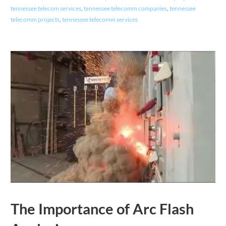
tennessee telecom services
,
tennessee telecomm companies
,
tennessee
telecomm projects
,
tennessee telecomm services
The Importance of Arc Flash