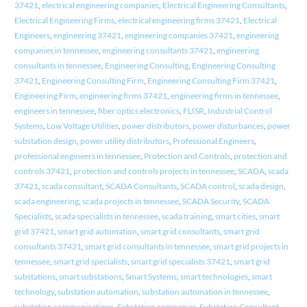
37421
,
electrical engineering companies
,
Electrical Engineering Consultants
,
Electrical Engineering Firms
,
electrical engineering firms 37421
,
Electrical
Engineers
,
engineering 37421
,
engineering companies 37421
,
engineering
companies in tennessee
,
engineering consultants 37421
,
engineering
consultants in tennessee
,
Engineering Consulting
,
Engineering Consulting
37421
,
Engineering Consulting Firm
,
Engineering Consulting Firm 37421
,
Engineering Firm
,
engineering firms 37421
,
engineering firms in tennessee
,
engineers in tennessee
,
fiber optics electronics
,
FLISR
,
Industrial Control
Systems
,
Low Voltage Utilities
,
power distributors
,
power disturbances
,
power
substation design
,
power utility distributors
,
Professional Engineers
,
professional engineers in tennessee
,
Protection and Controls
,
protection and
controls 37421
,
protection and controls projects in tennessee
,
SCADA
,
scada
37421
,
scada consultant
,
SCADA Consultants
,
SCADA control
,
scada design
,
scada engineering
,
scada projects in tennessee
,
SCADA Security
,
SCADA
Specialists
,
scada specialists in tennessee
,
scada training
,
smart cities
,
smart
grid 37421
,
smart grid automation
,
smart grid consultants
,
smart grid
consultants 37421
,
smart grid consultants in tennessee
,
smart grid projects in
tennessee
,
smart grid specialists
,
smart grid specialists 37421
,
smart grid
substations
,
smart substations
,
Smart Systems
,
smart technologies
,
smart
technology
,
substation automation
,
substation automation in tennessee
,
substation communications
,
Substation companies
,
Substation Consultant
,