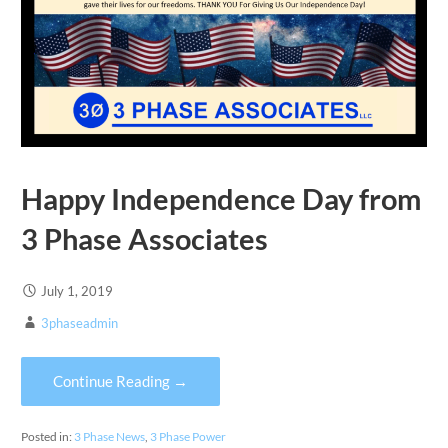
Happy Independence Day from
3 Phase Associates
July 1, 2019
3phaseadmin
Continue Reading →
Posted in:
3 Phase News
,
3 Phase Power