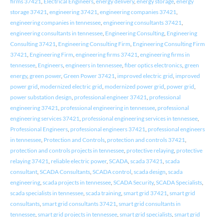
firms 37421
,
Electrical Engineers
,
energy delivery
,
energy storage
,
energy
storage 37421
,
engineering 37421
,
engineering companies 37421
,
engineering companies in tennessee
,
engineering consultants 37421
,
engineering consultants in tennessee
,
Engineering Consulting
,
Engineering
Consulting 37421
,
Engineering Consulting Firm
,
Engineering Consulting Firm
37421
,
Engineering Firm
,
engineering firms 37421
,
engineering firms in
tennessee
,
Engineers
,
engineers in tennessee
,
fiber optics electronics
,
green
energy
,
green power
,
Green Power 37421
,
improved electric grid
,
improved
power grid
,
modernized electric grid
,
modernized power grid
,
power grid
,
power substation design
,
professional engineer 37421
,
professional
engineering 37421
,
professional engineering in tennessee
,
professional
engineering services 37421
,
professional engineering services in tennessee
,
Professional Engineers
,
professional engineers 37421
,
professional engineers
in tennessee
,
Protection and Controls
,
protection and controls 37421
,
protection and controls projects in tennessee
,
protective relaying
,
protective
relaying 37421
,
reliable electric power
,
SCADA
,
scada 37421
,
scada
consultant
,
SCADA Consultants
,
SCADA control
,
scada design
,
scada
engineering
,
scada projects in tennessee
,
SCADA Security
,
SCADA Specialists
,
scada specialists in tennessee
,
scada training
,
smart grid 37421
,
smart grid
consultants
,
smart grid consultants 37421
,
smart grid consultants in
tennessee
,
smart grid projects in tennessee
,
smart grid specialists
,
smart grid