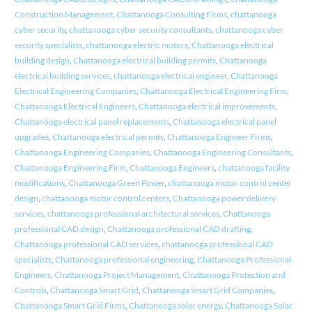
Construction Management
,
Chattanooga Consulting Firms
,
chattanooga
cyber security
,
chattanooga cyber security consultants
,
chattanooga cyber
security specialists
,
chattanooga electric motors
,
Chattanooga electrical
building design
,
Chattanooga electrical building permits
,
Chattanooga
electrical building services
,
chattanooga electrical engineer
,
Chattanooga
Electrical Engineering Companies
,
Chattanooga Electrical Engineering Firm
,
Chattanooga Electrical Engineers
,
Chattanooga electrical improvements
,
Chattanooga electrical panel replacements
,
Chattanooga electrical panel
upgrades
,
Chattanooga electrical permits
,
Chattanooga Engineer Firms
,
Chattanooga Engineering Companies
,
Chattanooga Engineering Consultants
,
Chattanooga Engineering Firm
,
Chattanooga Engineers
,
chattanooga facility
modifications
,
Chattanooga Green Power
,
chattanooga motor control center
design
,
chattanooga motor control centers
,
Chattanooga power delivery
services
,
chattanooga professional architectural services
,
Chattanooga
professional CAD design
,
Chattanooga professional CAD drafting
,
Chattanooga professional CAD services
,
chattanooga professional CAD
specialists
,
Chattanooga professional engineering
,
Chattanooga Professional
Engineers
,
Chattanooga Project Management
,
Chattanooga Protection and
Controls
,
Chattanooga Smart Grid
,
Chattanooga Smart Grid Companies
,
Chattanooga Smart Grid Firms
,
Chattanooga solar energy
,
Chattanooga Solar