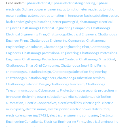
Filed under:
3 phase electrical
,
3 phase electrical engineering
,
3 phase
electricity
,
3 phase power engineering
,
automatic meter reader
,
automatic
meter reading
,
automation
,
automation in tennessee
,
basic substation design
,
basics of designing substations
,
better power grid
,
chattanooga electrical
engineer
,
Chattanooga Electrical Engineering Companies
,
Chattanooga
Electrical Engineering Firm
,
Chattanooga Electrical Engineers
,
Chattanooga
Engineer Firms
,
Chattanooga Engineering Companies
,
Chattanooga
Engineering Consultants
,
Chattanooga Engineering Firm
,
Chattanooga
Engineers
,
Chattanooga professional engineering
,
Chattanooga Professional
Engineers
,
Chattanooga Protection and Controls
,
Chattanooga Smart Grid
,
Chattanooga Smart Grid Companies
,
Chattanooga Smart Grid Firms
,
chattanooga substation design
,
Chattanooga Substation Engineering
,
chattanooga substation engineers
,
chattanooga substation services
,
Chattanooga Telecom Design
,
chattanooga telecomm
,
Chattanooga
Telecommunications
,
Cybersecurity Protection
,
cybersecurity protection in
tennessee
,
designing power substations
,
digital substations
,
distribution
automation
,
Electric Cooperatives
,
electric facilities
,
electric grid
,
electric
municipality
,
electric munis
,
electric power
,
electric power distributors
,
electrical engineering 37421
,
electrical engineering companies
,
Electrical
Engineering Consultants
,
Electrical Engineering Firms
,
electrical engineering