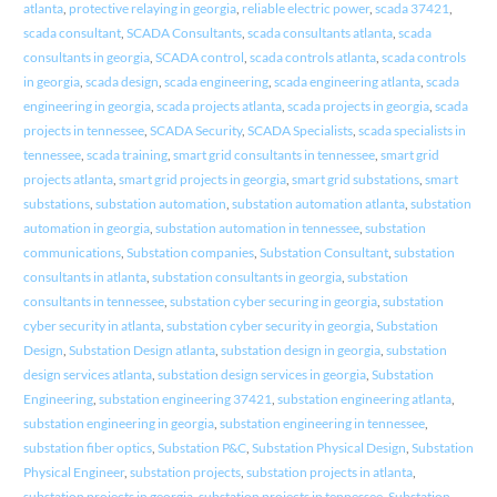
atlanta
,
protective relaying in georgia
,
reliable electric power
,
scada 37421
,
scada consultant
,
SCADA Consultants
,
scada consultants atlanta
,
scada
consultants in georgia
,
SCADA control
,
scada controls atlanta
,
scada controls
in georgia
,
scada design
,
scada engineering
,
scada engineering atlanta
,
scada
engineering in georgia
,
scada projects atlanta
,
scada projects in georgia
,
scada
projects in tennessee
,
SCADA Security
,
SCADA Specialists
,
scada specialists in
tennessee
,
scada training
,
smart grid consultants in tennessee
,
smart grid
projects atlanta
,
smart grid projects in georgia
,
smart grid substations
,
smart
substations
,
substation automation
,
substation automation atlanta
,
substation
automation in georgia
,
substation automation in tennessee
,
substation
communications
,
Substation companies
,
Substation Consultant
,
substation
consultants in atlanta
,
substation consultants in georgia
,
substation
consultants in tennessee
,
substation cyber securing in georgia
,
substation
cyber security in atlanta
,
substation cyber security in georgia
,
Substation
Design
,
Substation Design atlanta
,
substation design in georgia
,
substation
design services atlanta
,
substation design services in georgia
,
Substation
Engineering
,
substation engineering 37421
,
substation engineering atlanta
,
substation engineering in georgia
,
substation engineering in tennessee
,
substation fiber optics
,
Substation P&C
,
Substation Physical Design
,
Substation
Physical Engineer
,
substation projects
,
substation projects in atlanta
,
substation projects in georgia
,
substation projects in tennessee
,
Substation