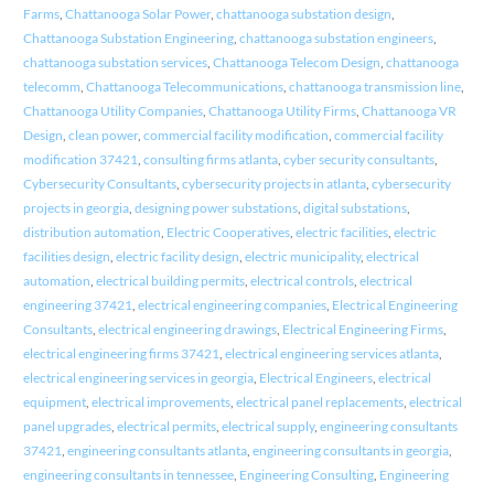
Farms
,
Chattanooga Solar Power
,
chattanooga substation design
,
Chattanooga Substation Engineering
,
chattanooga substation engineers
,
chattanooga substation services
,
Chattanooga Telecom Design
,
chattanooga
telecomm
,
Chattanooga Telecommunications
,
chattanooga transmission line
,
Chattanooga Utility Companies
,
Chattanooga Utility Firms
,
Chattanooga VR
Design
,
clean power
,
commercial facility modification
,
commercial facility
modification 37421
,
consulting firms atlanta
,
cyber security consultants
,
Cybersecurity Consultants
,
cybersecurity projects in atlanta
,
cybersecurity
projects in georgia
,
designing power substations
,
digital substations
,
distribution automation
,
Electric Cooperatives
,
electric facilities
,
electric
facilities design
,
electric facility design
,
electric municipality
,
electrical
automation
,
electrical building permits
,
electrical controls
,
electrical
engineering 37421
,
electrical engineering companies
,
Electrical Engineering
Consultants
,
electrical engineering drawings
,
Electrical Engineering Firms
,
electrical engineering firms 37421
,
electrical engineering services atlanta
,
electrical engineering services in georgia
,
Electrical Engineers
,
electrical
equipment
,
electrical improvements
,
electrical panel replacements
,
electrical
panel upgrades
,
electrical permits
,
electrical supply
,
engineering consultants
37421
,
engineering consultants atlanta
,
engineering consultants in georgia
,
engineering consultants in tennessee
,
Engineering Consulting
,
Engineering