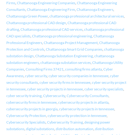
Firms
,
Chattanooga Engineering Companies
,
Chattanooga Engineering
Consultants
,
Chattanooga Engineering Firm
,
Chattanooga Engineers
,
Chattanooga Green Power
,
chattanooga professional architectural services
,
Chattanooga professional CAD design
,
Chattanooga professional CAD
drafting
,
Chattanooga professional CAD services
,
chattanooga professional
CAD specialists
,
Chattanooga professional engineering
,
Chattanooga
Professional Engineers
,
Chattanooga Project Management
,
Chattanooga
Protection and Controls
,
Chattanooga Smart Grid Companies
,
chattanooga
substation design
,
Chattanooga Substation Engineering
,
chattanooga
substation engineers
,
chattanooga substation services
,
Chattanooga Utility
Companies
,
Consulting Firms 37421
,
consulting firms atlanta
,
Cyber
Awareness
,
cyber security
,
cyber security companies in tennessee
,
cyber
security consultants
,
cyber security firms in tennessee
,
cyber security project
in tennessee
,
cyber security projects in tennessee
,
cyber security specialists
,
cyber security training
,
Cybersecurity
,
Cybersecurity Consultants
,
cybersecurity firms in tennessee
,
cybersecurity projects in atlanta
,
cybersecurity projects in georgia
,
cybersecurity projects in tennessee
,
Cybersecurity Protection
,
cybersecurity protection in tennessee
,
Cybersecurity Specialists
,
Cybersecurity Training
,
designing power
substations
,
digital substations
,
distribution automation
,
distribution