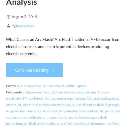
Analysis
August 7, 2019
3phaseadmin
What Causes an Arc Flash? Arc Flash incidents (AFIs) occur from
electrical sources and electric potential devices producing
electric currents…
Continue Reading →
Posted in:
3 Phase News
,
3 Phase Power
,
White Papers
Filed under:
3 phase electrical
,
3 phase electrical engineering
,
3 phase
electricity
,
3 Phase Power
,
3 phase power engineering
,
AC panel load analysis
atlanta
,
AC panel load analysis chattanooga
,
AC panel load analysis in georgia
,
AC panel load analysis in tennessee
,
AC panel load calculations
,
AC panel load
studies
,
ami consultants
,
amr consultants
,
arc flash analysis
,
arc flash
protection
,
arc flash services atlanta
,
arc flash services chattanooga
,
arc flash