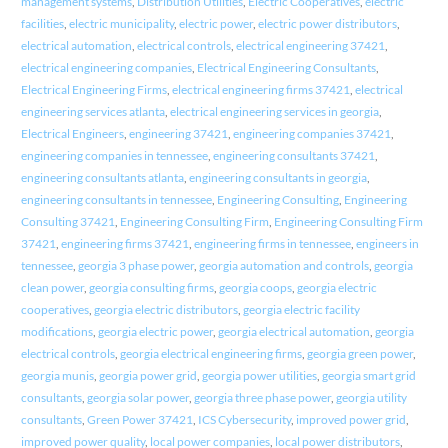
management systems
,
Distribution Utilities
,
Electric Cooperatives
,
electric
facilities
,
electric municipality
,
electric power
,
electric power distributors
,
electrical automation
,
electrical controls
,
electrical engineering 37421
,
electrical engineering companies
,
Electrical Engineering Consultants
,
Electrical Engineering Firms
,
electrical engineering firms 37421
,
electrical
engineering services atlanta
,
electrical engineering services in georgia
,
Electrical Engineers
,
engineering 37421
,
engineering companies 37421
,
engineering companies in tennessee
,
engineering consultants 37421
,
engineering consultants atlanta
,
engineering consultants in georgia
,
engineering consultants in tennessee
,
Engineering Consulting
,
Engineering
Consulting 37421
,
Engineering Consulting Firm
,
Engineering Consulting Firm
37421
,
engineering firms 37421
,
engineering firms in tennessee
,
engineers in
tennessee
,
georgia 3 phase power
,
georgia automation and controls
,
georgia
clean power
,
georgia consulting firms
,
georgia coops
,
georgia electric
cooperatives
,
georgia electric distributors
,
georgia electric facility
modifications
,
georgia electric power
,
georgia electrical automation
,
georgia
electrical controls
,
georgia electrical engineering firms
,
georgia green power
,
georgia munis
,
georgia power grid
,
georgia power utilities
,
georgia smart grid
consultants
,
georgia solar power
,
georgia three phase power
,
georgia utility
consultants
,
Green Power 37421
,
ICS Cybersecurity
,
improved power grid
,
improved power quality
,
local power companies
,
local power distributors
,