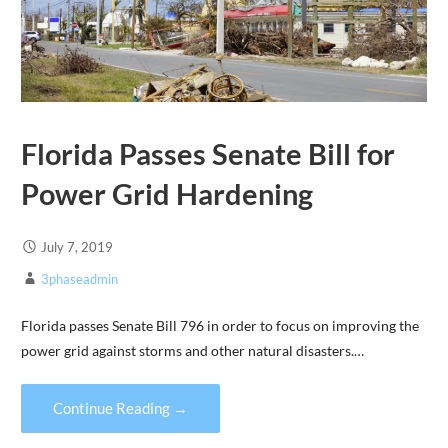
Florida Passes Senate Bill for
Power Grid Hardening
July 7, 2019
3phaseadmin
Florida passes Senate Bill 796 in order to focus on improving the
power grid against storms and other natural disasters.…
Continue Reading →