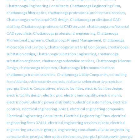
Chattanooga Engineering Consultants
,
Chattanooga Engineering Firm
,
chattanooga fiber optics
,
chattanooga professional architectural services
,
Chattanooga professional CAD design
,
Chattanooga professional CAD
drafting
,
Chattanooga professional CAD services
,
chattanooga professional
CAD specialists
,
Chattanooga professional engineering
,
Chattanooga
Professional Engineers
,
Chattanooga Project Management
,
Chattanooga
Protection and Controls
,
Chattanooga Smart Grid Companies
,
chattanooga
substation design
,
Chattanooga Substation Engineering
,
chattanooga
substation engineers
,
chattanooga substation services
,
Chattanooga Telecom
Design
,
chattanooga telecomm
,
Chattanooga Telecommunications
,
chattanooga transmission line
,
Chattanooga Utility Companies
,
consulting
firms atlanta
,
cybersecurity projects in atlanta
,
cybersecurity projects in
georgia
,
Electric Cooperatives
,
electric facilities
,
electric facilities design
,
electric facility design
,
electric grid
,
electric municipality
,
electric munis
,
electric power
,
electric power distributors
,
electrical automation
,
electrical
controls
,
electrical engineering 37421
,
electrical engineering companies
,
Electrical Engineering Consultants
,
Electrical Engineering Firms
,
electrical
engineering firms 37421
,
electrical engineering services atlanta
,
electrical
engineering services in georgia
,
engineering consultants atlanta
,
engineering
consultants in georgia
,
fiber optics electronics
,
georgia 3 phase power
,
georgia