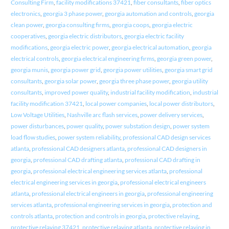
Consulting Firm
,
facility modifications 37421
,
fiber consultants
,
fiber optics
electronics
,
georgia 3 phase power
,
georgia automation and controls
,
georgia
clean power
,
georgia consulting firms
,
georgia coops
,
georgia electric
cooperatives
,
georgia electric distributors
,
georgia electric facility
modifications
,
georgia electric power
,
georgia electrical automation
,
georgia
electrical controls
,
georgia electrical engineering firms
,
georgia green power
,
georgia munis
,
georgia power grid
,
georgia power utilities
,
georgia smart grid
consultants
,
georgia solar power
,
georgia three phase power
,
georgia utility
consultants
,
improved power quality
,
industrial facility modification
,
industrial
facility modification 37421
,
local power companies
,
local power distributors
,
Low Voltage Utilities
,
Nashville arc flash services
,
power delivery services
,
power disturbances
,
power quality
,
power substation design
,
power system
load flow studies
,
power system reliability
,
professional CAD design services
atlanta
,
professional CAD designers atlanta
,
professional CAD designers in
georgia
,
professional CAD drafting atlanta
,
professional CAD drafting in
georgia
,
professional electrical engineering services atlanta
,
professional
electrical engineering services in georgia
,
professional electrical engineers
atlanta
,
professional electrical engineers in georgia
,
professional engineering
services atlanta
,
professional engineering services in georgia
,
protection and
controls atlanta
,
protection and controls in georgia
,
protective relaying
,
protective relaying 37421
,
protective relaying atlanta
,
protective relaying in