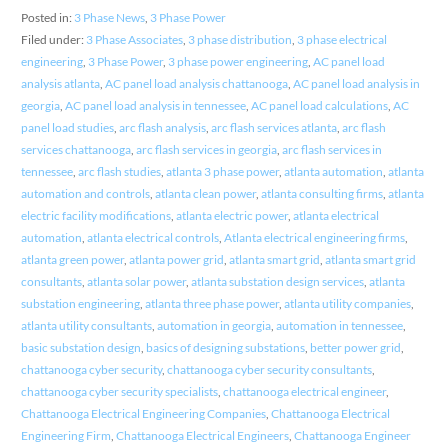
Posted in:
3 Phase News
,
3 Phase Power
Filed under:
3 Phase Associates
,
3 phase distribution
,
3 phase electrical
engineering
,
3 Phase Power
,
3 phase power engineering
,
AC panel load
analysis atlanta
,
AC panel load analysis chattanooga
,
AC panel load analysis in
georgia
,
AC panel load analysis in tennessee
,
AC panel load calculations
,
AC
panel load studies
,
arc flash analysis
,
arc flash services atlanta
,
arc flash
services chattanooga
,
arc flash services in georgia
,
arc flash services in
tennessee
,
arc flash studies
,
atlanta 3 phase power
,
atlanta automation
,
atlanta
automation and controls
,
atlanta clean power
,
atlanta consulting firms
,
atlanta
electric facility modifications
,
atlanta electric power
,
atlanta electrical
automation
,
atlanta electrical controls
,
Atlanta electrical engineering firms
,
atlanta green power
,
atlanta power grid
,
atlanta smart grid
,
atlanta smart grid
consultants
,
atlanta solar power
,
atlanta substation design services
,
atlanta
substation engineering
,
atlanta three phase power
,
atlanta utility companies
,
atlanta utility consultants
,
automation in georgia
,
automation in tennessee
,
basic substation design
,
basics of designing substations
,
better power grid
,
chattanooga cyber security
,
chattanooga cyber security consultants
,
chattanooga cyber security specialists
,
chattanooga electrical engineer
,
Chattanooga Electrical Engineering Companies
,
Chattanooga Electrical
Engineering Firm
,
Chattanooga Electrical Engineers
,
Chattanooga Engineer