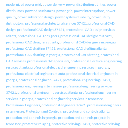
modernized power grid
,
power delivery
,
power distribution utilities
,
power
distributors
,
power disturbances
,
power grid
,
power interruptions
,
power
quality
,
power substation design
,
power system reliability
,
power utility
distributors
,
professional architectural services 37421
,
professional CAD
design
,
professional CAD design 37421
,
professional CAD design services
atlanta
,
professional CAD designers
,
professional CAD designers 37421
,
professional CAD designers atlanta
,
professional CAD designers in georgia
,
professional CAD drafting 37421
,
professional CAD drafting atlanta
,
professional CAD drafting in georgia
,
professional CAD drating
,
professional
CAD services
,
professional CAD specialists
,
professional electrical engineering
services atlanta
,
professional electrical engineering services in georgia
,
professional electrical engineers atlanta
,
professional electrical engineers in
georgia
,
professional engineer 37421
,
professional engineering 37421
,
professional engineering in tennessee
,
professional engineering services
37421
,
professional engineering services atlanta
,
professional engineering
services in georgia
,
professional engineering services in tennessee
,
Professional Engineers
,
professional engineers 37421
,
professional engineers
in tennessee
,
Protection and Controls
,
protection and controls atlanta
,
protection and controls in georgia
,
protection and controls projects in
tennessee
,
protective relaying
,
protective relaying 37421
,
protective relaying