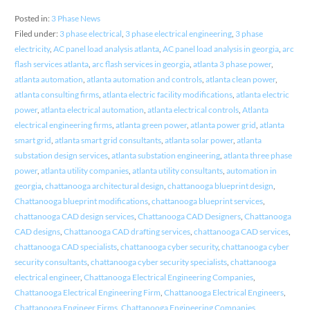
Posted in:
3 Phase News
Filed under:
3 phase electrical
,
3 phase electrical engineering
,
3 phase
electricity
,
AC panel load analysis atlanta
,
AC panel load analysis in georgia
,
arc
flash services atlanta
,
arc flash services in georgia
,
atlanta 3 phase power
,
atlanta automation
,
atlanta automation and controls
,
atlanta clean power
,
atlanta consulting firms
,
atlanta electric facility modifications
,
atlanta electric
power
,
atlanta electrical automation
,
atlanta electrical controls
,
Atlanta
electrical engineering firms
,
atlanta green power
,
atlanta power grid
,
atlanta
smart grid
,
atlanta smart grid consultants
,
atlanta solar power
,
atlanta
substation design services
,
atlanta substation engineering
,
atlanta three phase
power
,
atlanta utility companies
,
atlanta utility consultants
,
automation in
georgia
,
chattanooga architectural design
,
chattanooga blueprint design
,
Chattanooga blueprint modifications
,
chattanooga blueprint services
,
chattanooga CAD design services
,
Chattanooga CAD Designers
,
Chattanooga
CAD designs
,
Chattanooga CAD drafting services
,
chattanooga CAD services
,
chattanooga CAD specialists
,
chattanooga cyber security
,
chattanooga cyber
security consultants
,
chattanooga cyber security specialists
,
chattanooga
electrical engineer
,
Chattanooga Electrical Engineering Companies
,
Chattanooga Electrical Engineering Firm
,
Chattanooga Electrical Engineers
,
Chattanooga Engineer Firms
,
Chattanooga Engineering Companies
,