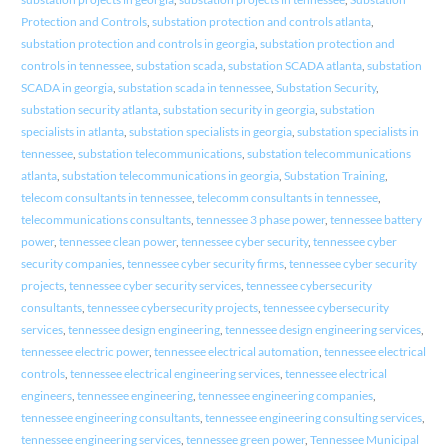
Protection and Controls
,
substation protection and controls atlanta
,
substation protection and controls in georgia
,
substation protection and
controls in tennessee
,
substation scada
,
substation SCADA atlanta
,
substation
SCADA in georgia
,
substation scada in tennessee
,
Substation Security
,
substation security atlanta
,
substation security in georgia
,
substation
specialists in atlanta
,
substation specialists in georgia
,
substation specialists in
tennessee
,
substation telecommunications
,
substation telecommunications
atlanta
,
substation telecommunications in georgia
,
Substation Training
,
telecom consultants in tennessee
,
telecomm consultants in tennessee
,
telecommunications consultants
,
tennessee 3 phase power
,
tennessee battery
power
,
tennessee clean power
,
tennessee cyber security
,
tennessee cyber
security companies
,
tennessee cyber security firms
,
tennessee cyber security
projects
,
tennessee cyber security services
,
tennessee cybersecurity
consultants
,
tennessee cybersecurity projects
,
tennessee cybersecurity
services
,
tennessee design engineering
,
tennessee design engineering services
,
tennessee electric power
,
tennessee electrical automation
,
tennessee electrical
controls
,
tennessee electrical engineering services
,
tennessee electrical
engineers
,
tennessee engineering
,
tennessee engineering companies
,
tennessee engineering consultants
,
tennessee engineering consulting services
,
tennessee engineering services
,
tennessee green power
,
Tennessee Municipal