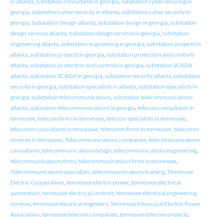
in atlanta
,
substation consultants in georgia
,
substation cyber securing in
georgia
,
substation cyber security in atlanta
,
substation cyber security in
georgia
,
Substation Design atlanta
,
substation design in georgia
,
substation
design services atlanta
,
substation design services in georgia
,
substation
engineering atlanta
,
substation engineering in georgia
,
substation projects in
atlanta
,
substation projects in georgia
,
substation protection and controls
atlanta
,
substation protection and controls in georgia
,
substation SCADA
atlanta
,
substation SCADA in georgia
,
substation security atlanta
,
substation
security in georgia
,
substation specialists in atlanta
,
substation specialists in
georgia
,
substation telecommunications
,
substation telecommunications
atlanta
,
substation telecommunications in georgia
,
telecom consultants in
tennessee
,
telecom firms in tennessee
,
telecom specialists in tennessee
,
telecomm consultants in tennessee
,
telecomm firms in tennessee
,
telecomm
services in tennessee
,
Telecommunications companies
,
telecommunications
consultants
,
telecommunications design
,
telecommunications engineering
,
telecommunications firms
,
telecommunications firms in tennessee
,
Telecommunications specialists
,
telecommunications training
,
Tennessee
Electric Cooperatives
,
tennessee electric power
,
tennessee electrical
automation
,
tennessee electrical controls
,
tennessee electrical engineering
services
,
tennessee electrical engineers
,
Tennessee Municipal Electric Power
Association
,
tennessee telecom companies
,
tennessee telecom projects
,