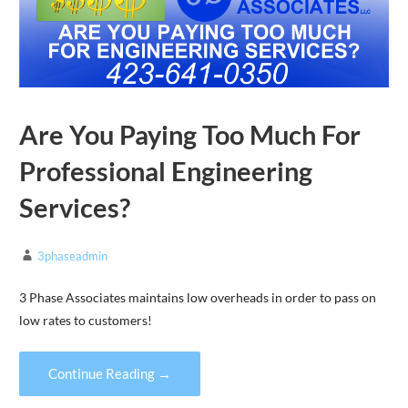
Are You Paying Too Much For
Professional Engineering
Services?
3phaseadmin
3 Phase Associates maintains low overheads in order to pass on
low rates to customers!
Continue Reading →