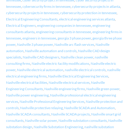
tennessee
,
cyber security project in tennessee
,
cyber security projects in
tennessee
,
cybersecurity firms in tennessee
,
cybersecurity projects in atlanta
,
cybersecurity projects in tennessee
,
cybersecurity protection in tennessee
,
Electrical Engineering Consultants
,
electrical engineering services atlanta
,
Electrical Engineers
,
engineering companies in tennessee
,
engineering
consultants atlanta
,
engineering consultants in tennessee
,
engineering firms in
tennessee
,
engineers in tennessee
,
georgia 3 phase power
,
georgia three phase
power
,
Nashville 3 phase power
,
Nashville arc flash services
,
Nashville
automation
,
Nashville automation and controls
,
Nashville CAD design
specialists
,
Nashville CAD designers
,
Nashville clean power
,
nashville
consulting firms
,
Nashville electric facility modifications
,
Nashville electric
power
,
Nashville electrical automation
,
nashville electrical controls
,
nashville
electrical engineering firms
,
Nashville Electrical Engineering Services
,
Nashville electrical facilities
,
Nashville electrical services
,
Nashville
Engineering Consultants
,
Nashville engineering firms
,
Nashville green power
,
Nashville power engineering
,
Nashville professional electrical engineering
services
,
Nashville Professional Engineering Services
,
Nashville protection and
controls
,
Nashville protective relaying
,
Nashville SCADA and Automation
,
Nashville SCADA consultants
,
Nashville SCADA projects
,
Nashville smart grid
consultants
,
Nashville solar power
,
Nashville substation consultants
,
Nashville
substation design
,
Nashville Substation Engineering
,
nashville substation