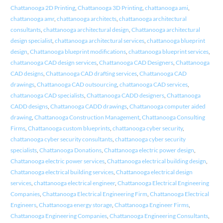
Chattanooga 2D Printing
,
Chattanooga 3D Printing
,
chattanooga ami
,
chattanooga amr
,
chattanooga architects
,
chattanooga architectural
consultants
,
chattanooga architectural design
,
Chattanooga architectural
design specialist
,
chattanooga architectural services
,
chattanooga blueprint
design
,
Chattanooga blueprint modifications
,
chattanooga blueprint services
,
chattanooga CAD design services
,
Chattanooga CAD Designers
,
Chattanooga
CAD designs
,
Chattanooga CAD drafting services
,
Chattanooga CAD
drawings
,
Chattanooga CAD outsourcing
,
chattanooga CAD services
,
chattanooga CAD specialists
,
Chattanooga CADD designers
,
Chattanooga
CADD designs
,
Chattanooga CADD drawings
,
Chattanooga computer aided
drawing
,
Chattanooga Construction Management
,
Chattanooga Consulting
Firms
,
Chattanooga custom blueprints
,
chattanooga cyber security
,
chattanooga cyber security consultants
,
chattanooga cyber security
specialists
,
Chattanooga Donations
,
Chattanooga electric power design
,
Chattanooga electric power services
,
Chattanooga electrical building design
,
Chattanooga electrical building services
,
Chattanooga electrical design
services
,
chattanooga electrical engineer
,
Chattanooga Electrical Engineering
Companies
,
Chattanooga Electrical Engineering Firm
,
Chattanooga Electrical
Engineers
,
Chattanooga energy storage
,
Chattanooga Engineer Firms
,
Chattanooga Engineering Companies
,
Chattanooga Engineering Consultants
,