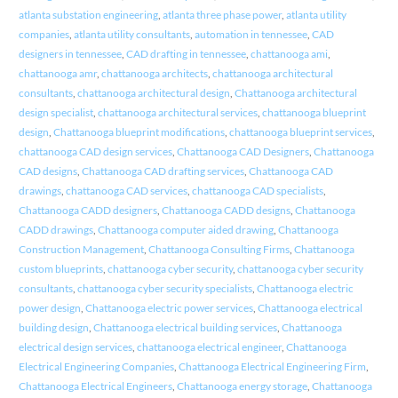
atlanta substation engineering
,
atlanta three phase power
,
atlanta utility
companies
,
atlanta utility consultants
,
automation in tennessee
,
CAD
designers in tennessee
,
CAD drafting in tennessee
,
chattanooga ami
,
chattanooga amr
,
chattanooga architects
,
chattanooga architectural
consultants
,
chattanooga architectural design
,
Chattanooga architectural
design specialist
,
chattanooga architectural services
,
chattanooga blueprint
design
,
Chattanooga blueprint modifications
,
chattanooga blueprint services
,
chattanooga CAD design services
,
Chattanooga CAD Designers
,
Chattanooga
CAD designs
,
Chattanooga CAD drafting services
,
Chattanooga CAD
drawings
,
chattanooga CAD services
,
chattanooga CAD specialists
,
Chattanooga CADD designers
,
Chattanooga CADD designs
,
Chattanooga
CADD drawings
,
Chattanooga computer aided drawing
,
Chattanooga
Construction Management
,
Chattanooga Consulting Firms
,
Chattanooga
custom blueprints
,
chattanooga cyber security
,
chattanooga cyber security
consultants
,
chattanooga cyber security specialists
,
Chattanooga electric
power design
,
Chattanooga electric power services
,
Chattanooga electrical
building design
,
Chattanooga electrical building services
,
Chattanooga
electrical design services
,
chattanooga electrical engineer
,
Chattanooga
Electrical Engineering Companies
,
Chattanooga Electrical Engineering Firm
,
Chattanooga Electrical Engineers
,
Chattanooga energy storage
,
Chattanooga