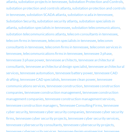
atlanta
,
substation projects in tennessee
,
Substation Protection and Controls
,
substation protection and controls atlanta
,
substation protection and controls
in tennessee
,
substation SCADA atlanta
,
substation scada in tennessee
,
Substation Security
,
substation security atlanta
,
substation specialists in
atlanta
,
substation specialists in tennessee
,
substation telecommunications
,
substation telecommunications atlanta
,
telecom consultants in tennessee
,
telecom firms in tennessee
,
telecom specialists in tennessee
,
telecomm
consultants in tennessee
,
telecomm firms in tennessee
,
telecomm services in
tennessee
,
telecommunications firms in tennessee
,
tennessee 3 phase
,
tennessee 3 phase power
,
tennessee architects
,
tennessee architectural
consultants
,
tennessee architectural design specialist
,
tennessee architectural
services
,
tennessee automation
,
tennessee battery power
,
tennessee CAD
drafting
,
tennessee CAD specialists
,
tennessee clean power
,
tennessee
communications services
,
tennessee construction
,
tennessee construction
companies
,
tennessee construction management
,
tennessee construction
management companies
,
tennessee construction management services
,
tennessee construction managers
,
Tennessee Consulting Firms
,
tennessee
cyber security
,
tennessee cyber security companies
,
tennessee cyber security
firms
,
tennessee cyber security projects
,
tennessee cyber security services
,
tennessee cybersecurity consultants
,
tennessee cybersecurity projects
,
tennessee cybersecurity services
,
tennessee design engineering
,
tennessee