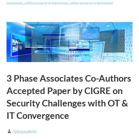
tennessee
,
utility projects in tennessee
,
utility services in tennessee
3 Phase Associates Co-Authors
Accepted Paper by CIGRE on
Security Challenges with OT &
IT Convergence
3phaseadmin