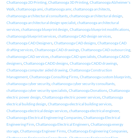
Chattanooga 2D Printing
,
Chattanooga 3D Printing
,
Chattanooga Alzheimer's
Walk
,
chattanooga ami
,
chattanooga amr
,
chattanooga architects
,
chattanooga architectural consultants
,
chattanooga architectural design
,
Chattanooga architectural design specialist
,
chattanooga architectural
services
,
chattanooga blueprint design
,
Chattanooga blueprint modifications
,
chattanooga blueprint services
,
chattanooga CAD design services
,
Chattanooga CAD Designers
,
Chattanooga CAD designs
,
Chattanooga CAD
drafting services
,
Chattanooga CAD drawings
,
Chattanooga CAD outsourcing
,
chattanooga CAD services
,
chattanooga CAD specialists
,
Chattanooga CADD
designers
,
Chattanooga CADD designs
,
Chattanooga CADD drawings
,
Chattanooga computer aided drawing
,
Chattanooga Construction
Management
,
Chattanooga Consulting Firms
,
Chattanooga custom blueprints
,
chattanooga cyber security
,
chattanooga cyber security consultants
,
chattanooga cyber security specialists
,
Chattanooga Donations
,
Chattanooga
electric power design
,
Chattanooga electric power services
,
Chattanooga
electrical building design
,
Chattanooga electrical building services
,
Chattanooga electrical design services
,
chattanooga electrical engineer
,
Chattanooga Electrical Engineering Companies
,
Chattanooga Electrical
Engineering Firm
,
Chattanooga Electrical Engineers
,
Chattanooga energy
storage
,
Chattanooga Engineer Firms
,
Chattanooga Engineering Companies
,
Chattanooga Engineering Consultants
,
Chattanooga Engineering Firm
,