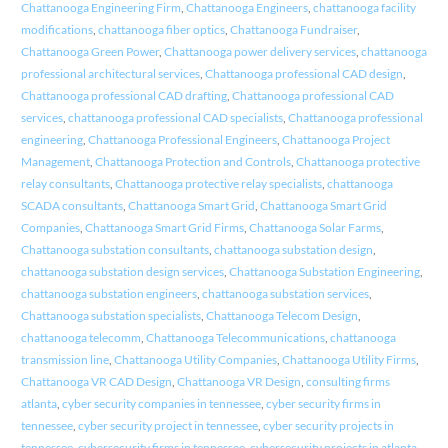
Chattanooga Engineering Firm
,
Chattanooga Engineers
,
chattanooga facility
modifications
,
chattanooga fiber optics
,
Chattanooga Fundraiser
,
Chattanooga Green Power
,
Chattanooga power delivery services
,
chattanooga
professional architectural services
,
Chattanooga professional CAD design
,
Chattanooga professional CAD drafting
,
Chattanooga professional CAD
services
,
chattanooga professional CAD specialists
,
Chattanooga professional
engineering
,
Chattanooga Professional Engineers
,
Chattanooga Project
Management
,
Chattanooga Protection and Controls
,
Chattanooga protective
relay consultants
,
Chattanooga protective relay specialists
,
chattanooga
SCADA consultants
,
Chattanooga Smart Grid
,
Chattanooga Smart Grid
Companies
,
Chattanooga Smart Grid Firms
,
Chattanooga Solar Farms
,
Chattanooga substation consultants
,
chattanooga substation design
,
chattanooga substation design services
,
Chattanooga Substation Engineering
,
chattanooga substation engineers
,
chattanooga substation services
,
Chattanooga substation specialists
,
Chattanooga Telecom Design
,
chattanooga telecomm
,
Chattanooga Telecommunications
,
chattanooga
transmission line
,
Chattanooga Utility Companies
,
Chattanooga Utility Firms
,
Chattanooga VR CAD Design
,
Chattanooga VR Design
,
consulting firms
atlanta
,
cyber security companies in tennessee
,
cyber security firms in
tennessee
,
cyber security project in tennessee
,
cyber security projects in
tennessee
,
cybersecurity firms in tennessee
,
cybersecurity projects in atlanta
,