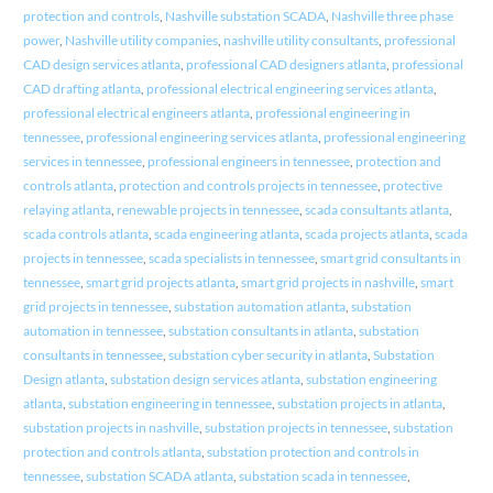
protection and controls
,
Nashville substation SCADA
,
Nashville three phase
power
,
Nashville utility companies
,
nashville utility consultants
,
professional
CAD design services atlanta
,
professional CAD designers atlanta
,
professional
CAD drafting atlanta
,
professional electrical engineering services atlanta
,
professional electrical engineers atlanta
,
professional engineering in
tennessee
,
professional engineering services atlanta
,
professional engineering
services in tennessee
,
professional engineers in tennessee
,
protection and
controls atlanta
,
protection and controls projects in tennessee
,
protective
relaying atlanta
,
renewable projects in tennessee
,
scada consultants atlanta
,
scada controls atlanta
,
scada engineering atlanta
,
scada projects atlanta
,
scada
projects in tennessee
,
scada specialists in tennessee
,
smart grid consultants in
tennessee
,
smart grid projects atlanta
,
smart grid projects in nashville
,
smart
grid projects in tennessee
,
substation automation atlanta
,
substation
automation in tennessee
,
substation consultants in atlanta
,
substation
consultants in tennessee
,
substation cyber security in atlanta
,
Substation
Design atlanta
,
substation design services atlanta
,
substation engineering
atlanta
,
substation engineering in tennessee
,
substation projects in atlanta
,
substation projects in nashville
,
substation projects in tennessee
,
substation
protection and controls atlanta
,
substation protection and controls in
tennessee
,
substation SCADA atlanta
,
substation scada in tennessee
,