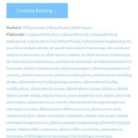
Continue Reading →
Posted in:
3 Phase News
,
3 Phase Power
,
White Papers
Filed under:
3 phase distribution
,
3 phase electrical
,
3 phase electrical
engineering
,
3 phase electricity
,
3 Phase Power
,
3 phase power engineering
,
AC
panel load analysis atlanta
,
AC panel load analysis chattanooga
,
AC panel load
analysis in tennessee
,
arc flash services atlanta
,
arc flash services chattanooga
,
arc flash services in tennessee
,
architects in tennessee
,
architectural services in
tennessee
,
atlanta 3 phase power
,
atlanta automation
,
atlanta automation and
controls
,
atlanta clean power
,
atlanta consulting firms
,
Atlanta electric building
design
,
Atlanta electric building design services
,
atlanta electric facility
modifications
,
atlanta electric power
,
Atlanta electric power delivery
,
Atlanta
electric power design
,
Atlanta electric power design services
,
atlanta electrical
automation
,
atlanta electrical controls
,
Atlanta electrical engineering firms
,
atlanta green power
,
Atlanta power delivery services
,
atlanta power grid
,
atlanta smart grid
,
atlanta smart grid consultants
,
atlanta solar power
,
atlanta
substation design services
,
atlanta substation engineering
,
atlanta three phase
power
,
atlanta utility companies
,
atlanta utility consultants
,
automation in
tennessee
,
CAD designers in tennessee
,
CAD drafting in tennessee
,