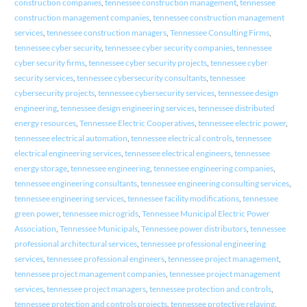
construction companies
,
tennessee construction management
,
tennessee
construction management companies
,
tennessee construction management
services
,
tennessee construction managers
,
Tennessee Consulting Firms
,
tennessee cyber security
,
tennessee cyber security companies
,
tennessee
cyber security firms
,
tennessee cyber security projects
,
tennessee cyber
security services
,
tennessee cybersecurity consultants
,
tennessee
cybersecurity projects
,
tennessee cybersecurity services
,
tennessee design
engineering
,
tennessee design engineering services
,
tennessee distributed
energy resources
,
Tennessee Electric Cooperatives
,
tennessee electric power
,
tennessee electrical automation
,
tennessee electrical controls
,
tennessee
electrical engineering services
,
tennessee electrical engineers
,
tennessee
energy storage
,
tennessee engineering
,
tennessee engineering companies
,
tennessee engineering consultants
,
tennessee engineering consulting services
,
tennessee engineering services
,
tennessee facility modifications
,
tennessee
green power
,
tennessee microgrids
,
Tennessee Municipal Electric Power
Association
,
Tennessee Municipals
,
Tennessee power distributors
,
tennessee
professional architectural services
,
tennessee professional engineering
services
,
tennessee professional engineers
,
tennessee project management
,
tennessee project management companies
,
tennessee project management
services
,
tennessee project managers
,
tennessee protection and controls
,
tennessee protection and controls projects
,
tennessee protective relaying
,