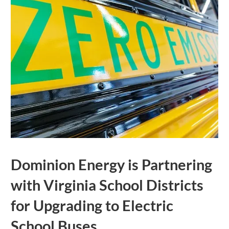
Dominion Energy is Partnering
with Virginia School Districts
for Upgrading to Electric
School Buses