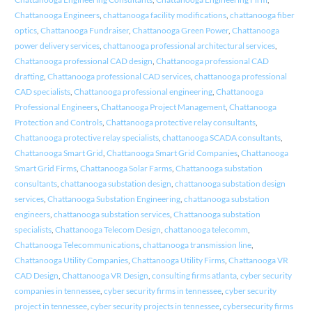
Chattanooga Engineers
,
chattanooga facility modifications
,
chattanooga fiber
optics
,
Chattanooga Fundraiser
,
Chattanooga Green Power
,
Chattanooga
power delivery services
,
chattanooga professional architectural services
,
Chattanooga professional CAD design
,
Chattanooga professional CAD
drafting
,
Chattanooga professional CAD services
,
chattanooga professional
CAD specialists
,
Chattanooga professional engineering
,
Chattanooga
Professional Engineers
,
Chattanooga Project Management
,
Chattanooga
Protection and Controls
,
Chattanooga protective relay consultants
,
Chattanooga protective relay specialists
,
chattanooga SCADA consultants
,
Chattanooga Smart Grid
,
Chattanooga Smart Grid Companies
,
Chattanooga
Smart Grid Firms
,
Chattanooga Solar Farms
,
Chattanooga substation
consultants
,
chattanooga substation design
,
chattanooga substation design
services
,
Chattanooga Substation Engineering
,
chattanooga substation
engineers
,
chattanooga substation services
,
Chattanooga substation
specialists
,
Chattanooga Telecom Design
,
chattanooga telecomm
,
Chattanooga Telecommunications
,
chattanooga transmission line
,
Chattanooga Utility Companies
,
Chattanooga Utility Firms
,
Chattanooga VR
CAD Design
,
Chattanooga VR Design
,
consulting firms atlanta
,
cyber security
companies in tennessee
,
cyber security firms in tennessee
,
cyber security
project in tennessee
,
cyber security projects in tennessee
,
cybersecurity firms