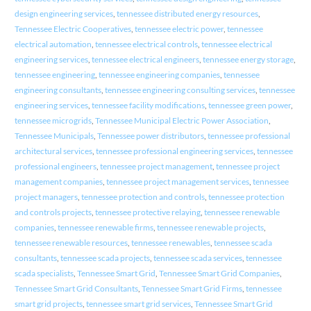
design engineering services
,
tennessee distributed energy resources
,
Tennessee Electric Cooperatives
,
tennessee electric power
,
tennessee
electrical automation
,
tennessee electrical controls
,
tennessee electrical
engineering services
,
tennessee electrical engineers
,
tennessee energy storage
,
tennessee engineering
,
tennessee engineering companies
,
tennessee
engineering consultants
,
tennessee engineering consulting services
,
tennessee
engineering services
,
tennessee facility modifications
,
tennessee green power
,
tennessee microgrids
,
Tennessee Municipal Electric Power Association
,
Tennessee Municipals
,
Tennessee power distributors
,
tennessee professional
architectural services
,
tennessee professional engineering services
,
tennessee
professional engineers
,
tennessee project management
,
tennessee project
management companies
,
tennessee project management services
,
tennessee
project managers
,
tennessee protection and controls
,
tennessee protection
and controls projects
,
tennessee protective relaying
,
tennessee renewable
companies
,
tennessee renewable firms
,
tennessee renewable projects
,
tennessee renewable resources
,
tennessee renewables
,
tennessee scada
consultants
,
tennessee scada projects
,
tennessee scada services
,
tennessee
scada specialists
,
Tennessee Smart Grid
,
Tennessee Smart Grid Companies
,
Tennessee Smart Grid Consultants
,
Tennessee Smart Grid Firms
,
tennessee
smart grid projects
,
tennessee smart grid services
,
Tennessee Smart Grid