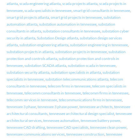
atlanta
,
scada engineering atlanta
,
scada projects atlanta
,
scada projects in
tennessee
,
scada specialists in tennessee
,
smart grid consultants in tennessee
,
smart grid projects atlanta
,
smart grid projects in tennessee
,
substation
automation atlanta
,
substation automation in tennessee
,
substation
consultants in atlanta
,
substation consultants in tennessee
,
substation cyber
security in atlanta
,
Substation Design atlanta
,
substation design services
atlanta
,
substation engineering atlanta
,
substation engineering in tennessee
,
substation projects in atlanta
,
substation projects in tennessee
,
substation
protection and controls atlanta
,
substation protection and controls in
tennessee
,
substation SCADA atlanta
,
substation scada in tennessee
,
substation security atlanta
,
substation specialists in atlanta
,
substation
specialists in tennessee
,
substation telecommunications atlanta
,
telecom
consultants in tennessee
,
telecom firms in tennessee
,
telecom specialists in
tennessee
,
telecomm consultants in tennessee
,
telecomm firms in tennessee
,
telecomm services in tennessee
,
telecommunications firms in tennessee
,
tennessee 3 phase
,
tennessee 3 phase power
,
tennessee architects
,
tennessee
architectural consultants
,
tennessee architectural design specialist
,
tennessee
architectural services
,
tennessee automation
,
tennessee battery power
,
tennessee CAD drafting
,
tennessee CAD specialists
,
tennessee clean power
,
tennessee communications services
,
tennessee construction
,
tennessee