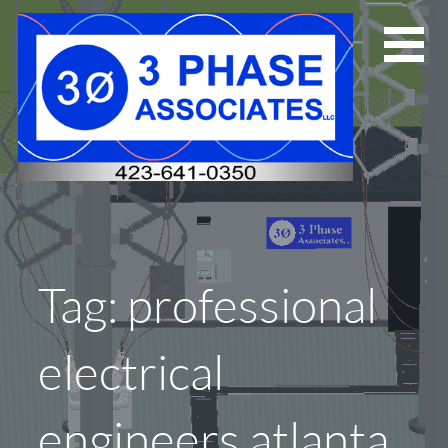
Skip
to
content
Tag: professional
electrical
engineers atlanta