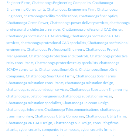
Engineer Firms
,
Chattanooga Engineering Companies
,
Chattanooga
Engineering Consultants
,
Chattanooga Engineering Firm
,
Chattanooga
Engineers
,
chattanooga facility modifications
,
chattanooga fiber optics
,
Chattanooga Green Power
,
Chattanooga power delivery services
,
chattanooga
professional architectural services
,
Chattanooga professional CAD design
,
Chattanooga professional CAD drafting
,
Chattanooga professional CAD
services
,
chattanooga professional CAD specialists
,
Chattanooga professional
engineering
,
Chattanooga Professional Engineers
,
Chattanooga Project
Management
,
Chattanooga Protection and Controls
,
Chattanooga protective
relay consultants
,
Chattanooga protective relay specialists
,
chattanooga
SCADA consultants
,
Chattanooga Smart Grid
,
Chattanooga Smart Grid
Companies
,
Chattanooga Smart Grid Firms
,
Chattanooga Solar Farms
,
Chattanooga substation consultants
,
chattanooga substation design
,
chattanooga substation design services
,
Chattanooga Substation Engineering
,
chattanooga substation engineers
,
chattanooga substation services
,
Chattanooga substation specialists
,
Chattanooga Telecom Design
,
chattanooga telecomm
,
Chattanooga Telecommunications
,
chattanooga
transmission line
,
Chattanooga Utility Companies
,
Chattanooga Utility Firms
,
Chattanooga VR CAD Design
,
Chattanooga VR Design
,
consulting firms
atlanta
,
cyber security companies in tennessee
,
cyber security firms in