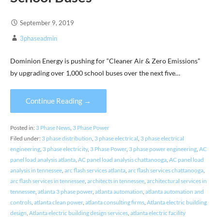
September 9, 2019
3phaseadmin
Dominion Energy is pushing for “Cleaner Air & Zero Emissions”
by upgrading over 1,000 school buses over the next five…
Continue Reading →
Posted in:
3 Phase News
,
3 Phase Power
Filed under:
3 phase distribution
,
3 phase electrical
,
3 phase electrical
engineering
,
3 phase electricity
,
3 Phase Power
,
3 phase power engineering
,
AC
panel load analysis atlanta
,
AC panel load analysis chattanooga
,
AC panel load
analysis in tennessee
,
arc flash services atlanta
,
arc flash services chattanooga
,
arc flash services in tennessee
,
architects in tennessee
,
architectural services in
tennessee
,
atlanta 3 phase power
,
atlanta automation
,
atlanta automation and
controls
,
atlanta clean power
,
atlanta consulting firms
,
Atlanta electric building
design
,
Atlanta electric building design services
,
atlanta electric facility