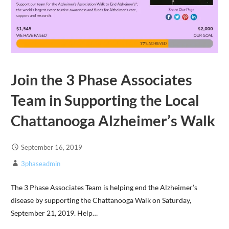
Join the 3 Phase Associates
Team in Supporting the Local
Chattanooga Alzheimer’s Walk
September 16, 2019
3phaseadmin
The 3 Phase Associates Team is helping end the Alzheimer’s
disease by supporting the Chattanooga Walk on Saturday,
September 21, 2019. Help…