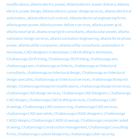
modifications
,
atlanta electric power
,
Atlanta electric power delivery
,
Atlanta
electric power design
,
Atlanta electric power design services
,
atlanta electrical
automation
,
atlanta electrical controls
,
Atlanta electrical engineering firms
,
atlanta green power
,
Atlanta power delivery services
,
atlanta power grid
,
atlanta smart grid
,
atlanta smart grid consultants
,
atlanta solar power
,
atlanta
substation design services
,
atlanta substation engineering
,
atlanta three phase
power
,
atlanta utility companies
,
atlanta utility consultants
,
automation in
tennessee
,
CAD designers in tennessee
,
CAD drafting in tennessee
,
Chattanooga 2D Printing
,
Chattanooga 3D Printing
,
chattanooga ami
,
chattanooga amr
,
chattanooga architects
,
chattanooga architectural
consultants
,
chattanooga architectural design
,
Chattanooga architectural
design specialist
,
chattanooga architectural services
,
chattanooga blueprint
design
,
Chattanooga blueprint modifications
,
chattanooga blueprint services
,
chattanooga CAD design services
,
Chattanooga CAD Designers
,
Chattanooga
CAD designs
,
Chattanooga CAD drafting services
,
Chattanooga CAD
drawings
,
Chattanooga CAD outsourcing
,
chattanooga CAD services
,
chattanooga CAD specialists
,
Chattanooga CADD designers
,
Chattanooga
CADD designs
,
Chattanooga CADD drawings
,
Chattanooga computer aided
drawing
,
Chattanooga Construction Management
,
Chattanooga Consulting
Firms
,
Chattanooga custom blueprints
,
chattanooga cyber security
,