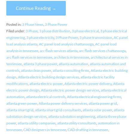
Continue Reading →
Posted in:
3 Phase News
,
3 Phase Power
Filed under:
3 Phase
,
3 phase distribution
,
3 phase electrical
,
3 phase electrical
engineering
,
3 phase electricity
,
3 Phase Power
,
3 phase transmission
,
AC panel
load analysis atlanta
,
AC panel load analysis chattanooga
,
AC panel load
analysis in tennessee
,
arc flash services atlanta
,
arc flash services chattanooga
,
arc flash services in tennessee
,
architects in tennessee
,
architectural services in
tennessee
,
atlanta 3 phase power
,
atlanta automation
,
atlanta automation and
controls
,
atlanta clean power
,
atlanta consulting firms
,
Atlanta electric building
design
,
Atlanta electric building design services
,
atlanta electric facility
modifications
,
atlanta electric power
,
Atlanta electric power delivery
,
Atlanta
electric power design
,
Atlanta electric power design services
,
atlanta electrical
automation
,
atlanta electrical controls
,
Atlanta electrical engineering firms
,
atlanta green power
,
Atlanta power delivery services
,
atlanta power grid
,
atlanta smart grid
,
atlanta smart grid consultants
,
atlanta solar power
,
atlanta
substation design services
,
atlanta substation engineering
,
atlanta three phase
power
,
atlanta utility companies
,
atlanta utility consultants
,
automation in
tennessee
,
CAD designers in tennessee
,
CAD drafting in tennessee
,