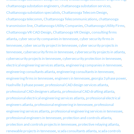
chattanooga substation engineers
,
chattanooga substation services
,
Chattanooga substation specialists
,
Chattanooga Telecom Design
,
chattanooga telecomm
,
Chattanooga Telecommunications
,
chattanooga
transmission line
,
Chattanooga Utility Companies
,
Chattanooga Utility Firms
,
Chattanooga VR CAD Design
,
Chattanooga VR Design
,
consulting firms
atlanta
,
cyber security companies in tennessee
,
cyber security firms in
tennessee
,
cyber security project in tennessee
,
cyber security projects in
tennessee
,
cybersecurity firms in tennessee
,
cybersecurity projects in atlanta
,
cybersecurity projects in tennessee
,
cybersecurity protection in tennessee
,
electrical engineering services atlanta
,
engineering companies in tennessee
,
engineering consultants atlanta
,
engineering consultants in tennessee
,
engineering firms in tennessee
,
engineers in tennessee
,
georgia 3 phase power
,
Nashville 3 phase power
,
professional CAD design services atlanta
,
professional CAD designers atlanta
,
professional CAD drafting atlanta
,
professional electrical engineering services atlanta
,
professional electrical
engineers atlanta
,
professional engineering in tennessee
,
professional
engineering services atlanta
,
professional engineering services in tennessee
,
professional engineers in tennessee
,
protection and controls atlanta
,
protection and controls projects in tennessee
,
protective relaying atlanta
,
renewable projects in tennessee
,
scada consultants atlanta
,
scada controls