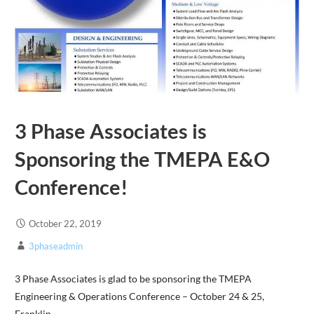
3 Phase Associates is
Sponsoring the TMEPA E&O
Conference!
October 22, 2019
3phaseadmin
3 Phase Associates is glad to be sponsoring the TMEPA
Engineering & Operations Conference – October 24 & 25,
Franklin,…