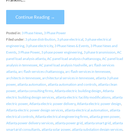
Continue Reading →
Posted in:
3 Phase News
,
3 Phase Power
Filed under:
3 phase distribution
,
3 phase electrical
,
3 phase electrical
engineering
,
3 phase electricity
,
3 Phase News & Events
,
3 Phase News and
Events
,
3 Phase Power
,
3 phase power engineering
,
3 phase transmission
,
AC
panel load analysis atlanta
,
AC panel load analysis chattanooga
,
AC panel load
analysis in tennessee
,
AC panel load analysis Nashville
,
arc flash services
atlanta
,
arc flash services chattanooga
,
arc flash services in tennessee
,
architects in tennessee
,
architectural services in tennessee
,
atlanta 3 phase
power
,
atlanta automation
,
atlanta automation and controls
,
atlanta clean
power
,
atlanta consulting firms
,
Atlanta electric building design
,
Atlanta
electric building design services
,
atlanta electric facility modifications
,
atlanta
electric power
,
Atlanta electric power delivery
,
Atlanta electric power design
,
Atlanta electric power design services
,
atlanta electrical automation
,
atlanta
electrical controls
,
Atlanta electrical engineering firms
,
atlanta green power
,
Atlanta power delivery services
,
atlanta power grid
,
atlanta smart grid
,
atlanta
smart grid consultants
,
atlanta solar power
,
atlanta substation design services
,