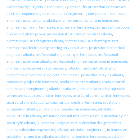
cybersecurity projects in tennessee
,
cybersecurity protection in tennessee
,
electrical engineering services atlanta
,
engineering companies in tennessee
,
engineering consultants atlanta
,
engineering consultants in tennessee
,
engineering firms in tennessee
,
engineers in tennessee
,
georgia 3 phase power
,
Nashville 3 phase power
,
professional CAD design services atlanta
,
professional CAD designers atlanta
,
professional CAD drafting atlanta
,
professional electrical engineering services atlanta
,
professional electrical
engineers atlanta
,
professional engineering in tennessee
,
professional
engineering services atlanta
,
professional engineering services in tennessee
,
professional engineers in tennessee
,
protection and controls atlanta
,
protection and controls projects in tennessee
,
protective relaying atlanta
,
renewable projects in tennessee
,
scada consultants atlanta
,
scada controls
atlanta
,
scada engineering atlanta
,
scada projects atlanta
,
scada projects in
tennessee
,
scada specialists in tennessee
,
smart grid consultants in tennessee
,
smart grid projects atlanta
,
smart grid projects in tennessee
,
substation
automation atlanta
,
substation automation in tennessee
,
substation
consultants in atlanta
,
substation consultants in tennessee
,
substation cyber
security in atlanta
,
Substation Design atlanta
,
substation design services
atlanta
,
substation engineering atlanta
,
substation engineering in tennessee
,
substation projects in atlanta
,
substation projects in tennessee
,
substation