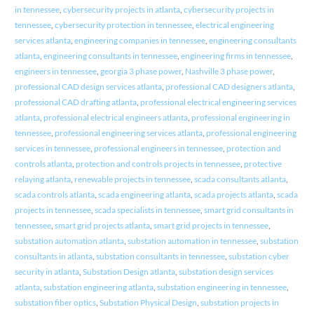
in tennessee
,
cybersecurity projects in atlanta
,
cybersecurity projects in
tennessee
,
cybersecurity protection in tennessee
,
electrical engineering
services atlanta
,
engineering companies in tennessee
,
engineering consultants
atlanta
,
engineering consultants in tennessee
,
engineering firms in tennessee
,
engineers in tennessee
,
georgia 3 phase power
,
Nashville 3 phase power
,
professional CAD design services atlanta
,
professional CAD designers atlanta
,
professional CAD drafting atlanta
,
professional electrical engineering services
atlanta
,
professional electrical engineers atlanta
,
professional engineering in
tennessee
,
professional engineering services atlanta
,
professional engineering
services in tennessee
,
professional engineers in tennessee
,
protection and
controls atlanta
,
protection and controls projects in tennessee
,
protective
relaying atlanta
,
renewable projects in tennessee
,
scada consultants atlanta
,
scada controls atlanta
,
scada engineering atlanta
,
scada projects atlanta
,
scada
projects in tennessee
,
scada specialists in tennessee
,
smart grid consultants in
tennessee
,
smart grid projects atlanta
,
smart grid projects in tennessee
,
substation automation atlanta
,
substation automation in tennessee
,
substation
consultants in atlanta
,
substation consultants in tennessee
,
substation cyber
security in atlanta
,
Substation Design atlanta
,
substation design services
atlanta
,
substation engineering atlanta
,
substation engineering in tennessee
,
substation fiber optics
,
Substation Physical Design
,
substation projects in