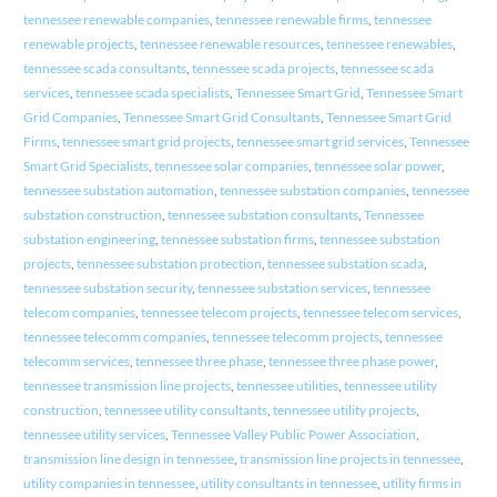
tennessee renewable companies
,
tennessee renewable firms
,
tennessee
renewable projects
,
tennessee renewable resources
,
tennessee renewables
,
tennessee scada consultants
,
tennessee scada projects
,
tennessee scada
services
,
tennessee scada specialists
,
Tennessee Smart Grid
,
Tennessee Smart
Grid Companies
,
Tennessee Smart Grid Consultants
,
Tennessee Smart Grid
Firms
,
tennessee smart grid projects
,
tennessee smart grid services
,
Tennessee
Smart Grid Specialists
,
tennessee solar companies
,
tennessee solar power
,
tennessee substation automation
,
tennessee substation companies
,
tennessee
substation construction
,
tennessee substation consultants
,
Tennessee
substation engineering
,
tennessee substation firms
,
tennessee substation
projects
,
tennessee substation protection
,
tennessee substation scada
,
tennessee substation security
,
tennessee substation services
,
tennessee
telecom companies
,
tennessee telecom projects
,
tennessee telecom services
,
tennessee telecomm companies
,
tennessee telecomm projects
,
tennessee
telecomm services
,
tennessee three phase
,
tennessee three phase power
,
tennessee transmission line projects
,
tennessee utilities
,
tennessee utility
construction
,
tennessee utility consultants
,
tennessee utility projects
,
tennessee utility services
,
Tennessee Valley Public Power Association
,
transmission line design in tennessee
,
transmission line projects in tennessee
,
utility companies in tennessee
,
utility consultants in tennessee
,
utility firms in