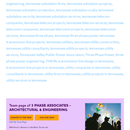
engineering
,
tennessee substation firms
,
tennessee substation projects
,
tennessee substation protection
,
tennessee substation scada
,
tennessee
substation security
,
tennessee substation services
,
tennessee telecom
companies
,
tennessee telecom projects
,
tennessee telecom services
,
tennessee
telecomm companies
,
tennessee telecomm projects
,
tennessee telecomm
services
,
tennessee three phase
,
tennessee three phase power
,
tennessee
transmission line projects
,
tennessee utilities
,
tennessee utility construction
,
tennessee utility consultants
,
tennessee utility projects
,
tennessee utility
services
,
Tennessee Valley Public Power Association
,
Three Phase Power
,
three
phase power engineering
,
TMEPA
,
transmission line design in tennessee
,
transmission line projects in tennessee
,
utility companies in tennessee
,
utility
consultants in tennessee
,
utility firms in tennessee
,
utility projects in tennessee
,
utility services in tennessee