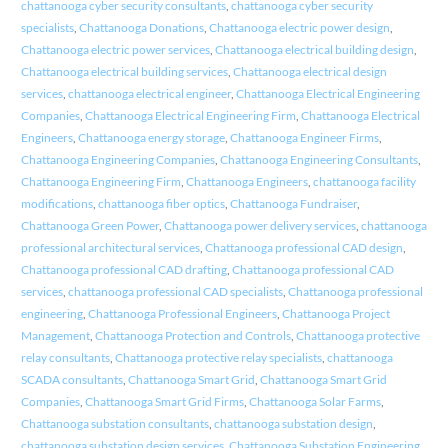
chattanooga cyber security consultants
,
chattanooga cyber security
specialists
,
Chattanooga Donations
,
Chattanooga electric power design
,
Chattanooga electric power services
,
Chattanooga electrical building design
,
Chattanooga electrical building services
,
Chattanooga electrical design
services
,
chattanooga electrical engineer
,
Chattanooga Electrical Engineering
Companies
,
Chattanooga Electrical Engineering Firm
,
Chattanooga Electrical
Engineers
,
Chattanooga energy storage
,
Chattanooga Engineer Firms
,
Chattanooga Engineering Companies
,
Chattanooga Engineering Consultants
,
Chattanooga Engineering Firm
,
Chattanooga Engineers
,
chattanooga facility
modifications
,
chattanooga fiber optics
,
Chattanooga Fundraiser
,
Chattanooga Green Power
,
Chattanooga power delivery services
,
chattanooga
professional architectural services
,
Chattanooga professional CAD design
,
Chattanooga professional CAD drafting
,
Chattanooga professional CAD
services
,
chattanooga professional CAD specialists
,
Chattanooga professional
engineering
,
Chattanooga Professional Engineers
,
Chattanooga Project
Management
,
Chattanooga Protection and Controls
,
Chattanooga protective
relay consultants
,
Chattanooga protective relay specialists
,
chattanooga
SCADA consultants
,
Chattanooga Smart Grid
,
Chattanooga Smart Grid
Companies
,
Chattanooga Smart Grid Firms
,
Chattanooga Solar Farms
,
Chattanooga substation consultants
,
chattanooga substation design
,
chattanooga substation design services
,
Chattanooga Substation Engineering
,