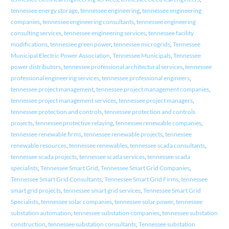
tennessee energy storage
,
tennessee engineering
,
tennessee engineering
companies
,
tennessee engineering consultants
,
tennessee engineering
consulting services
,
tennessee engineering services
,
tennessee facility
modifications
,
tennessee green power
,
tennessee microgrids
,
Tennessee
Municipal Electric Power Association
,
Tennessee Municipals
,
Tennessee
power distributors
,
tennessee professional architectural services
,
tennessee
professional engineering services
,
tennessee professional engineers
,
tennessee project management
,
tennessee project management companies
,
tennessee project management services
,
tennessee project managers
,
tennessee protection and controls
,
tennessee protection and controls
projects
,
tennessee protective relaying
,
tennessee renewable companies
,
tennessee renewable firms
,
tennessee renewable projects
,
tennessee
renewable resources
,
tennessee renewables
,
tennessee scada consultants
,
tennessee scada projects
,
tennessee scada services
,
tennessee scada
specialists
,
Tennessee Smart Grid
,
Tennessee Smart Grid Companies
,
Tennessee Smart Grid Consultants
,
Tennessee Smart Grid Firms
,
tennessee
smart grid projects
,
tennessee smart grid services
,
Tennessee Smart Grid
Specialists
,
tennessee solar companies
,
tennessee solar power
,
tennessee
substation automation
,
tennessee substation companies
,
tennessee substation
construction
,
tennessee substation consultants
,
Tennessee substation