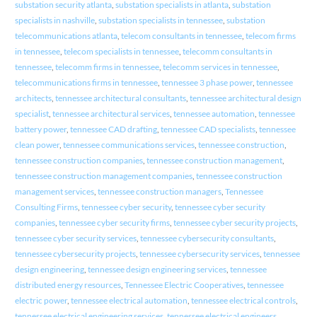
substation security atlanta
,
substation specialists in atlanta
,
substation
specialists in nashville
,
substation specialists in tennessee
,
substation
telecommunications atlanta
,
telecom consultants in tennessee
,
telecom firms
in tennessee
,
telecom specialists in tennessee
,
telecomm consultants in
tennessee
,
telecomm firms in tennessee
,
telecomm services in tennessee
,
telecommunications firms in tennessee
,
tennessee 3 phase power
,
tennessee
architects
,
tennessee architectural consultants
,
tennessee architectural design
specialist
,
tennessee architectural services
,
tennessee automation
,
tennessee
battery power
,
tennessee CAD drafting
,
tennessee CAD specialists
,
tennessee
clean power
,
tennessee communications services
,
tennessee construction
,
tennessee construction companies
,
tennessee construction management
,
tennessee construction management companies
,
tennessee construction
management services
,
tennessee construction managers
,
Tennessee
Consulting Firms
,
tennessee cyber security
,
tennessee cyber security
companies
,
tennessee cyber security firms
,
tennessee cyber security projects
,
tennessee cyber security services
,
tennessee cybersecurity consultants
,
tennessee cybersecurity projects
,
tennessee cybersecurity services
,
tennessee
design engineering
,
tennessee design engineering services
,
tennessee
distributed energy resources
,
Tennessee Electric Cooperatives
,
tennessee
electric power
,
tennessee electrical automation
,
tennessee electrical controls
,
tennessee electrical engineering services
,
tennessee electrical engineers
,