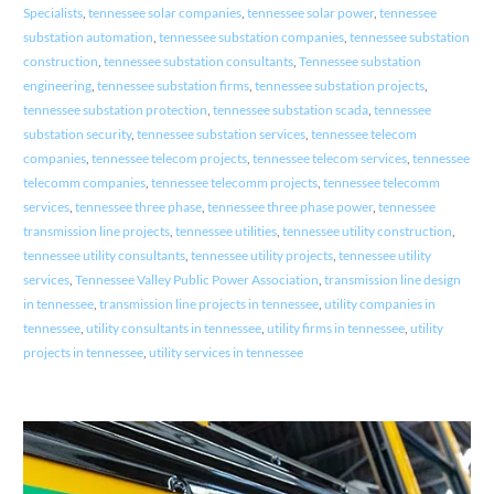
Specialists
,
tennessee solar companies
,
tennessee solar power
,
tennessee
substation automation
,
tennessee substation companies
,
tennessee substation
construction
,
tennessee substation consultants
,
Tennessee substation
engineering
,
tennessee substation firms
,
tennessee substation projects
,
tennessee substation protection
,
tennessee substation scada
,
tennessee
substation security
,
tennessee substation services
,
tennessee telecom
companies
,
tennessee telecom projects
,
tennessee telecom services
,
tennessee
telecomm companies
,
tennessee telecomm projects
,
tennessee telecomm
services
,
tennessee three phase
,
tennessee three phase power
,
tennessee
transmission line projects
,
tennessee utilities
,
tennessee utility construction
,
tennessee utility consultants
,
tennessee utility projects
,
tennessee utility
services
,
Tennessee Valley Public Power Association
,
transmission line design
in tennessee
,
transmission line projects in tennessee
,
utility companies in
tennessee
,
utility consultants in tennessee
,
utility firms in tennessee
,
utility
projects in tennessee
,
utility services in tennessee