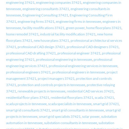
engineering 37421
,
engineering companies 37421
,
engineering companies in
tennessee
,
engineering consultants 37421
,
engineering consultants in
tennessee
,
Engineering Consulting 37421
,
Engineering Consulting Firm
37421
,
engineering firms 37421
,
engineering firms in tennessee
,
engineers in
tennessee
,
facility modifications 37421
,
green power
,
home floorplans 37421
,
home remodel 37421
,
industrial facility modification 37421
,
new home
floorplans 37421
,
new house plans 37421
,
professional architectural services
37421
,
professional CAD design 37421
,
professional CAD designers 37421
,
professional CAD drafting 37421
,
professional engineer 37421
,
professional
engineering 37421
,
professional engineering in tennessee
,
professional
engineering services 37421
,
professional engineering services in tennessee
,
professional engineers 37421
,
professional engineers in tennessee
,
project
management 37421
,
project managers 37421
,
protection and controls
37421
,
protection and controls projects in tennessee
,
protective relaying
37421
,
renewable projects in tennessee
,
residential CAD services 37421
,
residential floor plans 37421
,
residential floorplans 37421
,
scada 37421
,
scada projects in tennessee
,
scada specialists in tennessee
,
smart grid 37421
,
smart grid consultants 37421
,
smart grid consultants in tennessee
,
smart grid
projects in tennessee
,
smart grid specialists 37421
,
solar power
,
substation
automation in tennessee
,
substation consultants in tennessee
,
substation