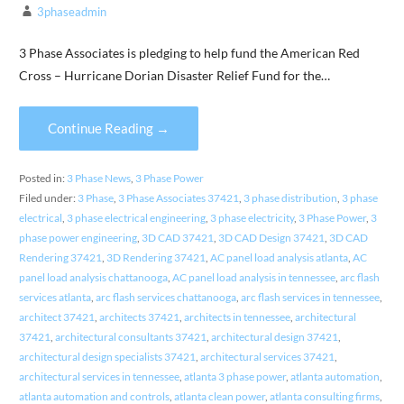
3phaseadmin
3 Phase Associates is pledging to help fund the American Red
Cross – Hurricane Dorian Disaster Relief Fund for the…
Continue Reading →
Posted in:
3 Phase News
,
3 Phase Power
Filed under:
3 Phase
,
3 Phase Associates 37421
,
3 phase distribution
,
3 phase
electrical
,
3 phase electrical engineering
,
3 phase electricity
,
3 Phase Power
,
3
phase power engineering
,
3D CAD 37421
,
3D CAD Design 37421
,
3D CAD
Rendering 37421
,
3D Rendering 37421
,
AC panel load analysis atlanta
,
AC
panel load analysis chattanooga
,
AC panel load analysis in tennessee
,
arc flash
services atlanta
,
arc flash services chattanooga
,
arc flash services in tennessee
,
architect 37421
,
architects 37421
,
architects in tennessee
,
architectural
37421
,
architectural consultants 37421
,
architectural design 37421
,
architectural design specialists 37421
,
architectural services 37421
,
architectural services in tennessee
,
atlanta 3 phase power
,
atlanta automation
,
atlanta automation and controls
,
atlanta clean power
,
atlanta consulting firms
,