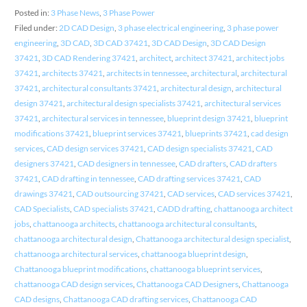
Posted in:
3 Phase News
,
3 Phase Power
Filed under:
2D CAD Design
,
3 phase electrical engineering
,
3 phase power
engineering
,
3D CAD
,
3D CAD 37421
,
3D CAD Design
,
3D CAD Design
37421
,
3D CAD Rendering 37421
,
architect
,
architect 37421
,
architect jobs
37421
,
architects 37421
,
architects in tennessee
,
architectural
,
architectural
37421
,
architectural consultants 37421
,
architectural design
,
architectural
design 37421
,
architectural design specialists 37421
,
architectural services
37421
,
architectural services in tennessee
,
blueprint design 37421
,
blueprint
modifications 37421
,
blueprint services 37421
,
blueprints 37421
,
cad design
services
,
CAD design services 37421
,
CAD design specialists 37421
,
CAD
designers 37421
,
CAD designers in tennessee
,
CAD drafters
,
CAD drafters
37421
,
CAD drafting in tennessee
,
CAD drafting services 37421
,
CAD
drawings 37421
,
CAD outsourcing 37421
,
CAD services
,
CAD services 37421
,
CAD Specialists
,
CAD specialists 37421
,
CADD drafting
,
chattanooga architect
jobs
,
chattanooga architects
,
chattanooga architectural consultants
,
chattanooga architectural design
,
Chattanooga architectural design specialist
,
chattanooga architectural services
,
chattanooga blueprint design
,
Chattanooga blueprint modifications
,
chattanooga blueprint services
,
chattanooga CAD design services
,
Chattanooga CAD Designers
,
Chattanooga
CAD designs
,
Chattanooga CAD drafting services
,
Chattanooga CAD