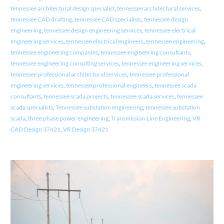
tennessee architectural design specialist
,
tennessee architectural services
,
tennessee CAD drafting
,
tennessee CAD specialists
,
tennessee design
engineering
,
tennessee design engineering services
,
tennessee electrical
engineering services
,
tennessee electrical engineers
,
tennessee engineering
,
tennessee engineering companies
,
tennessee engineering consultants
,
tennessee engineering consulting services
,
tennessee engineering services
,
tennessee professional architectural services
,
tennessee professional
engineering services
,
tennessee professional engineers
,
tennessee scada
consultants
,
tennessee scada projects
,
tennessee scada services
,
tennessee
scada specialists
,
Tennessee substation engineering
,
tennessee substation
scada
,
three phase power engineering
,
Transmission Line Engineering
,
VR
CAD Design 37421
,
VR Design 37421