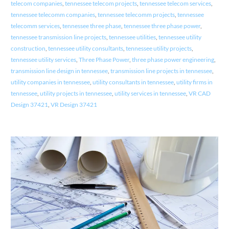
telecom companies
,
tennessee telecom projects
,
tennessee telecom services
,
tennessee telecomm companies
,
tennessee telecomm projects
,
tennessee
telecomm services
,
tennessee three phase
,
tennessee three phase power
,
tennessee transmission line projects
,
tennessee utilities
,
tennessee utility
construction
,
tennessee utility consultants
,
tennessee utility projects
,
tennessee utility services
,
Three Phase Power
,
three phase power engineering
,
transmission line design in tennessee
,
transmission line projects in tennessee
,
utility companies in tennessee
,
utility consultants in tennessee
,
utility firms in
tennessee
,
utility projects in tennessee
,
utility services in tennessee
,
VR CAD
Design 37421
,
VR Design 37421