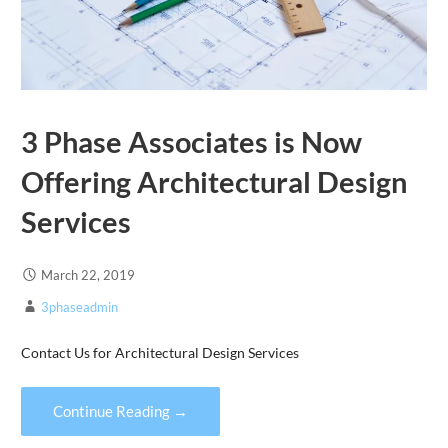
3 Phase Associates is Now
Offering Architectural Design
Services
March 22, 2019
3phaseadmin
Contact Us for Architectural Design Services
Continue Reading →