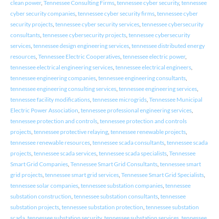
clean power
,
Tennessee Consulting Firms
,
tennessee cyber security
,
tennessee
cyber security companies
,
tennessee cyber security firms
,
tennessee cyber
security projects
,
tennessee cyber security services
,
tennessee cybersecurity
consultants
,
tennessee cybersecurity projects
,
tennessee cybersecurity
services
,
tennessee design engineering services
,
tennessee distributed energy
resources
,
Tennessee Electric Cooperatives
,
tennessee electric power
,
tennessee electrical engineering services
,
tennessee electrical engineers
,
tennessee engineering companies
,
tennessee engineering consultants
,
tennessee engineering consulting services
,
tennessee engineering services
,
tennessee facility modifications
,
tennessee microgrids
,
Tennessee Municipal
Electric Power Association
,
tennessee professional engineering services
,
tennessee protection and controls
,
tennessee protection and controls
projects
,
tennessee protective relaying
,
tennessee renewable projects
,
tennessee renewable resources
,
tennessee scada consultants
,
tennessee scada
projects
,
tennessee scada services
,
tennessee scada specialists
,
Tennessee
Smart Grid Companies
,
Tennessee Smart Grid Consultants
,
tennessee smart
grid projects
,
tennessee smart grid services
,
Tennessee Smart Grid Specialists
,
tennessee solar companies
,
tennessee substation companies
,
tennessee
substation construction
,
tennessee substation consultants
,
tennessee
substation projects
,
tennessee substation protection
,
tennessee substation
scada
,
tennessee substation security
,
tennessee substation services
,
tennessee