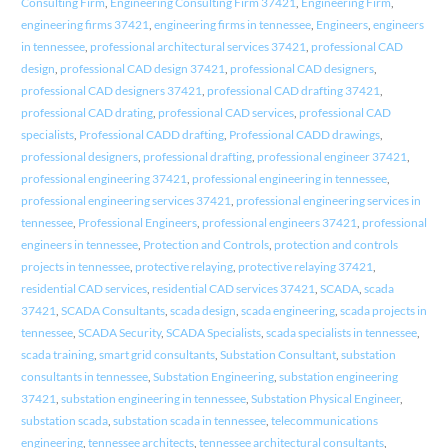
Consulting Firm
,
Engineering Consulting Firm 37421
,
Engineering Firm
,
engineering firms 37421
,
engineering firms in tennessee
,
Engineers
,
engineers
in tennessee
,
professional architectural services 37421
,
professional CAD
design
,
professional CAD design 37421
,
professional CAD designers
,
professional CAD designers 37421
,
professional CAD drafting 37421
,
professional CAD drating
,
professional CAD services
,
professional CAD
specialists
,
Professional CADD drafting
,
Professional CADD drawings
,
professional designers
,
professional drafting
,
professional engineer 37421
,
professional engineering 37421
,
professional engineering in tennessee
,
professional engineering services 37421
,
professional engineering services in
tennessee
,
Professional Engineers
,
professional engineers 37421
,
professional
engineers in tennessee
,
Protection and Controls
,
protection and controls
projects in tennessee
,
protective relaying
,
protective relaying 37421
,
residential CAD services
,
residential CAD services 37421
,
SCADA
,
scada
37421
,
SCADA Consultants
,
scada design
,
scada engineering
,
scada projects in
tennessee
,
SCADA Security
,
SCADA Specialists
,
scada specialists in tennessee
,
scada training
,
smart grid consultants
,
Substation Consultant
,
substation
consultants in tennessee
,
Substation Engineering
,
substation engineering
37421
,
substation engineering in tennessee
,
Substation Physical Engineer
,
substation scada
,
substation scada in tennessee
,
telecommunications
engineering
,
tennessee architects
,
tennessee architectural consultants
,