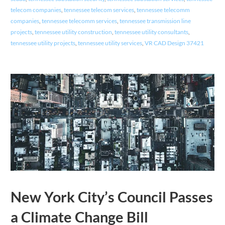
telecom companies
,
tennessee telecom services
,
tennessee telecomm
companies
,
tennessee telecomm services
,
tennessee transmission line
projects
,
tennessee utility construction
,
tennessee utility consultants
,
tennessee utility projects
,
tennessee utility services
,
VR CAD Design 37421
New York City’s Council Passes
a Climate Change Bill