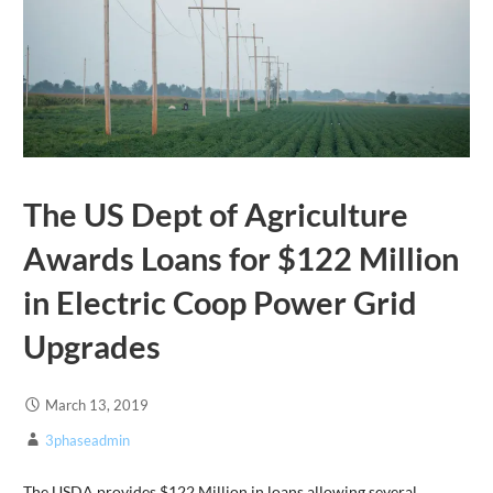
The US Dept of Agriculture
Awards Loans for $122 Million
in Electric Coop Power Grid
Upgrades
March 13, 2019
3phaseadmin
The USDA provides $122 Million in loans allowing several