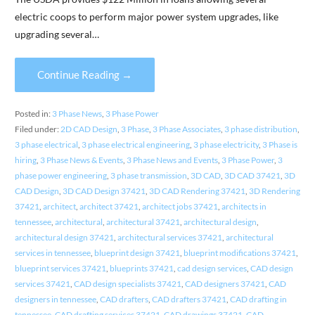
electric coops to perform major power system upgrades, like
upgrading several…
Continue Reading →
Posted in:
3 Phase News
,
3 Phase Power
Filed under:
2D CAD Design
,
3 Phase
,
3 Phase Associates
,
3 phase distribution
,
3 phase electrical
,
3 phase electrical engineering
,
3 phase electricity
,
3 Phase is
hiring
,
3 Phase News & Events
,
3 Phase News and Events
,
3 Phase Power
,
3
phase power engineering
,
3 phase transmission
,
3D CAD
,
3D CAD 37421
,
3D
CAD Design
,
3D CAD Design 37421
,
3D CAD Rendering 37421
,
3D Rendering
37421
,
architect
,
architect 37421
,
architect jobs 37421
,
architects in
tennessee
,
architectural
,
architectural 37421
,
architectural design
,
architectural design 37421
,
architectural services 37421
,
architectural
services in tennessee
,
blueprint design 37421
,
blueprint modifications 37421
,
blueprint services 37421
,
blueprints 37421
,
cad design services
,
CAD design
services 37421
,
CAD design specialists 37421
,
CAD designers 37421
,
CAD
designers in tennessee
,
CAD drafters
,
CAD drafters 37421
,
CAD drafting in
tennessee
,
CAD drafting services 37421
,
CAD drawings 37421
,
CAD