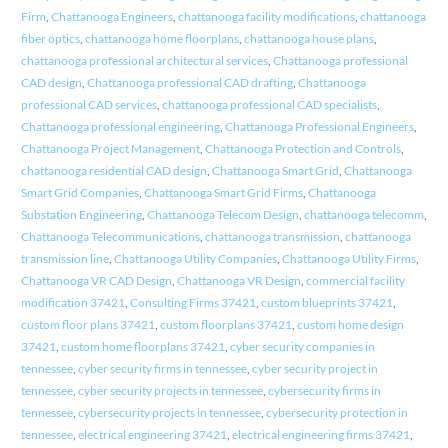
Firm
,
Chattanooga Engineers
,
chattanooga facility modifications
,
chattanooga
fiber optics
,
chattanooga home floorplans
,
chattanooga house plans
,
chattanooga professional architectural services
,
Chattanooga professional
CAD design
,
Chattanooga professional CAD drafting
,
Chattanooga
professional CAD services
,
chattanooga professional CAD specialists
,
Chattanooga professional engineering
,
Chattanooga Professional Engineers
,
Chattanooga Project Management
,
Chattanooga Protection and Controls
,
chattanooga residential CAD design
,
Chattanooga Smart Grid
,
Chattanooga
Smart Grid Companies
,
Chattanooga Smart Grid Firms
,
Chattanooga
Substation Engineering
,
Chattanooga Telecom Design
,
chattanooga telecomm
,
Chattanooga Telecommunications
,
chattanooga transmission
,
chattanooga
transmission line
,
Chattanooga Utility Companies
,
Chattanooga Utility Firms
,
Chattanooga VR CAD Design
,
Chattanooga VR Design
,
commercial facility
modification 37421
,
Consulting Firms 37421
,
custom blueprints 37421
,
custom floor plans 37421
,
custom floorplans 37421
,
custom home design
37421
,
custom home floorplans 37421
,
cyber security companies in
tennessee
,
cyber security firms in tennessee
,
cyber security project in
tennessee
,
cyber security projects in tennessee
,
cybersecurity firms in
tennessee
,
cybersecurity projects in tennessee
,
cybersecurity protection in
tennessee
,
electrical engineering 37421
,
electrical engineering firms 37421
,