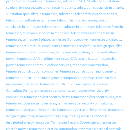
protection and controls in tennessee
,
substation SCADA atlanta
,
substation
scada in tennessee
,
substation security atlanta
,
substation specialists in atlanta
,
substation specialists in tennessee
,
substation telecommunications atlanta
,
telecom consultants in tennessee
,
telecom firms in tennessee
,
telecom
specialists in tennessee
,
telecomm consultants in tennessee
,
telecomm firms in
tennessee
,
telecomm services in tennessee
,
telecommunications firms in
tennessee
,
tennessee 3 phase
,
tennessee 3 phase power
,
tennessee architects
,
tennessee architectural consultants
,
tennessee architectural design specialist
,
tennessee architectural services
,
tennessee automation
,
tennessee battery
power
,
tennessee CAD drafting
,
tennessee CAD specialists
,
tennessee clean
power
,
tennessee communications services
,
tennessee construction
,
tennessee construction companies
,
tennessee construction management
,
tennessee construction management companies
,
tennessee construction
management services
,
tennessee construction managers
,
Tennessee
Consulting Firms
,
tennessee cyber security
,
tennessee cyber security
companies
,
tennessee cyber security firms
,
tennessee cyber security projects
,
tennessee cyber security services
,
tennessee cybersecurity consultants
,
tennessee cybersecurity projects
,
tennessee cybersecurity services
,
tennessee
design engineering
,
tennessee design engineering services
,
tennessee
distributed energy resources
,
Tennessee Electric Cooperatives
,
tennessee
electric power
,
tennessee electrical automation
,
tennessee electrical controls
,