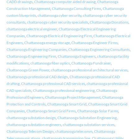
CADD drawings
,
Chattanooga computer aided drawing
,
Chattanooga
Construction Management
,
Chattanooga Consulting Firms
,
Chattanooga
custom blueprints
,
chattanooga cyber security
,
chattanooga cyber security
consultants
,
chattanooga cyber security specialists
,
Chattanooga Donations
,
chattanooga electrical engineer
,
Chattanooga Electrical Engineering
Companies
,
Chattanooga Electrical Engineering Firm
,
Chattanooga Electrical
Engineers
,
Chattanooga energy storage
,
Chattanooga Engineer Firms
,
Chattanooga Engineering Companies
,
Chattanooga Engineering Consultants
,
Chattanooga Engineering Firm
,
Chattanooga Engineers
,
chattanooga facility
modifications
,
chattanooga fiber optics
,
Chattanooga Fundraiser
,
Chattanooga Green Power
,
chattanooga professional architectural services
,
Chattanooga professional CAD design
,
Chattanooga professional CAD
drafting
,
Chattanooga professional CAD services
,
chattanooga professional
CAD specialists
,
Chattanooga professional engineering
,
Chattanooga
Professional Engineers
,
Chattanooga Project Management
,
Chattanooga
Protection and Controls
,
Chattanooga Smart Grid
,
Chattanooga Smart Grid
Companies
,
Chattanooga Smart Grid Firms
,
Chattanooga Solar Farms
,
chattanooga substation design
,
Chattanooga Substation Engineering
,
chattanooga substation engineers
,
chattanooga substation services
,
Chattanooga Telecom Design
,
chattanooga telecomm
,
Chattanooga
Telecommunications
,
chattanooga transmission line
,
Chattanooga Utility