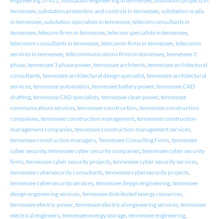
engineering 37421
,
substation engineering in tennessee
,
substation projects in
tennessee
,
substation protection and controls in tennessee
,
substation scada
in tennessee
,
substation specialists in tennessee
,
telecom consultants in
tennessee
,
telecom firms in tennessee
,
telecom specialists in tennessee
,
telecomm consultants in tennessee
,
telecomm firms in tennessee
,
telecomm
services in tennessee
,
telecommunications firms in tennessee
,
tennessee 3
phase
,
tennessee 3 phase power
,
tennessee architects
,
tennessee architectural
consultants
,
tennessee architectural design specialist
,
tennessee architectural
services
,
tennessee automation
,
tennessee battery power
,
tennessee CAD
drafting
,
tennessee CAD specialists
,
tennessee clean power
,
tennessee
communications services
,
tennessee construction
,
tennessee construction
companies
,
tennessee construction management
,
tennessee construction
management companies
,
tennessee construction management services
,
tennessee construction managers
,
Tennessee Consulting Firms
,
tennessee
cyber security
,
tennessee cyber security companies
,
tennessee cyber security
firms
,
tennessee cyber security projects
,
tennessee cyber security services
,
tennessee cybersecurity consultants
,
tennessee cybersecurity projects
,
tennessee cybersecurity services
,
tennessee design engineering
,
tennessee
design engineering services
,
tennessee distributed energy resources
,
tennessee electric power
,
tennessee electrical engineering services
,
tennessee
electrical engineers
,
tennessee energy storage
,
tennessee engineering
,