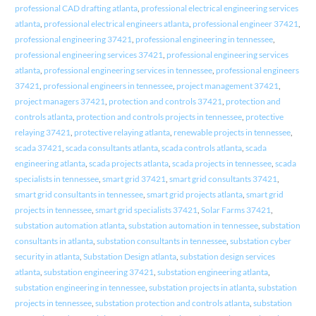
professional CAD drafting atlanta
,
professional electrical engineering services
atlanta
,
professional electrical engineers atlanta
,
professional engineer 37421
,
professional engineering 37421
,
professional engineering in tennessee
,
professional engineering services 37421
,
professional engineering services
atlanta
,
professional engineering services in tennessee
,
professional engineers
37421
,
professional engineers in tennessee
,
project management 37421
,
project managers 37421
,
protection and controls 37421
,
protection and
controls atlanta
,
protection and controls projects in tennessee
,
protective
relaying 37421
,
protective relaying atlanta
,
renewable projects in tennessee
,
scada 37421
,
scada consultants atlanta
,
scada controls atlanta
,
scada
engineering atlanta
,
scada projects atlanta
,
scada projects in tennessee
,
scada
specialists in tennessee
,
smart grid 37421
,
smart grid consultants 37421
,
smart grid consultants in tennessee
,
smart grid projects atlanta
,
smart grid
projects in tennessee
,
smart grid specialists 37421
,
Solar Farms 37421
,
substation automation atlanta
,
substation automation in tennessee
,
substation
consultants in atlanta
,
substation consultants in tennessee
,
substation cyber
security in atlanta
,
Substation Design atlanta
,
substation design services
atlanta
,
substation engineering 37421
,
substation engineering atlanta
,
substation engineering in tennessee
,
substation projects in atlanta
,
substation
projects in tennessee
,
substation protection and controls atlanta
,
substation