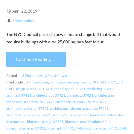
April 22, 2019
3phaseadmin
The NYC Council passed a new climate change bill that would
require buildings with over 25,000 square feet to cut…
Continue Reading →
Posted in:
3 Phase News
,
3 Phase Power
Filed under:
3 Phase Power
,
3 phase power engineering
,
3D CAD 37421
,
3D
CAD Design 37421
,
3D CAD Rendering 37421
,
3D Rendering 37421
,
architect 37421
,
architect jobs 37421
,
architects 37421
,
architects in
tennessee
,
architectural 37421
,
architectural consultants 37421
,
architectural design 37421
,
architectural design specialists 37421
,
architectural services 37421
,
architectural services in tennessee
,
automation
in tennessee
,
blueprint design 37421
,
blueprint modifications 37421
,
blueprint services 37421
,
blueprints 37421
,
CAD design services 37421
,
CAD