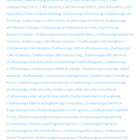
outsourcing 37421
,
CAD services
,
CAD services 37421
,
CAD Specialists
,
CAD
specialists 37421
,
CADD drafting
,
Chattanooga 2D Printing
,
Chattanooga 3D
Printing
,
chattanooga architect jobs
,
chattanooga architects
,
chattanooga
architectural design
,
chattanooga architectural services
,
chattanooga
blueprint design
,
Chattanooga blueprint modifications
,
chattanooga blueprint
services
,
chattanooga CAD design services
,
Chattanooga CAD Designers
,
Chattanooga CAD designs
,
Chattanooga CAD drafting services
,
Chattanooga
CAD drawings
,
Chattanooga CAD outsourcing
,
chattanooga CAD services
,
chattanooga CAD specialists
,
Chattanooga CADD designers
,
Chattanooga
CADD designs
,
Chattanooga CADD drawings
,
Chattanooga computer aided
drawing
,
Chattanooga Construction Management
,
Chattanooga Consulting
Firms
,
Chattanooga custom blueprints
,
Chattanooga custom home design
,
chattanooga cyber security
,
chattanooga cyber security consultants
,
chattanooga cyber security specialists
,
chattanooga electrical engineer
,
Chattanooga Electrical Engineering Companies
,
Chattanooga Electrical
Engineering Firm
,
Chattanooga Electrical Engineers
,
Chattanooga Engineer
Firms
,
Chattanooga Engineering Companies
,
Chattanooga Engineering
Consultants
,
Chattanooga Engineering Firm
,
Chattanooga Engineers
,
chattanooga facility modifications
,
chattanooga fiber optics
,
chattanooga
home floorplans
,
chattanooga house plans
,
Chattanooga professional CAD