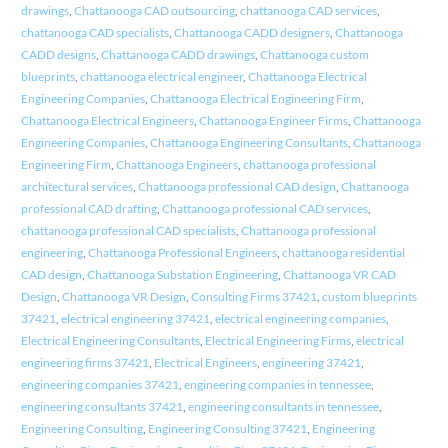
drawings
,
Chattanooga CAD outsourcing
,
chattanooga CAD services
,
chattanooga CAD specialists
,
Chattanooga CADD designers
,
Chattanooga
CADD designs
,
Chattanooga CADD drawings
,
Chattanooga custom
blueprints
,
chattanooga electrical engineer
,
Chattanooga Electrical
Engineering Companies
,
Chattanooga Electrical Engineering Firm
,
Chattanooga Electrical Engineers
,
Chattanooga Engineer Firms
,
Chattanooga
Engineering Companies
,
Chattanooga Engineering Consultants
,
Chattanooga
Engineering Firm
,
Chattanooga Engineers
,
chattanooga professional
architectural services
,
Chattanooga professional CAD design
,
Chattanooga
professional CAD drafting
,
Chattanooga professional CAD services
,
chattanooga professional CAD specialists
,
Chattanooga professional
engineering
,
Chattanooga Professional Engineers
,
chattanooga residential
CAD design
,
Chattanooga Substation Engineering
,
Chattanooga VR CAD
Design
,
Chattanooga VR Design
,
Consulting Firms 37421
,
custom blueprints
37421
,
electrical engineering 37421
,
electrical engineering companies
,
Electrical Engineering Consultants
,
Electrical Engineering Firms
,
electrical
engineering firms 37421
,
Electrical Engineers
,
engineering 37421
,
engineering companies 37421
,
engineering companies in tennessee
,
engineering consultants 37421
,
engineering consultants in tennessee
,
Engineering Consulting
,
Engineering Consulting 37421
,
Engineering