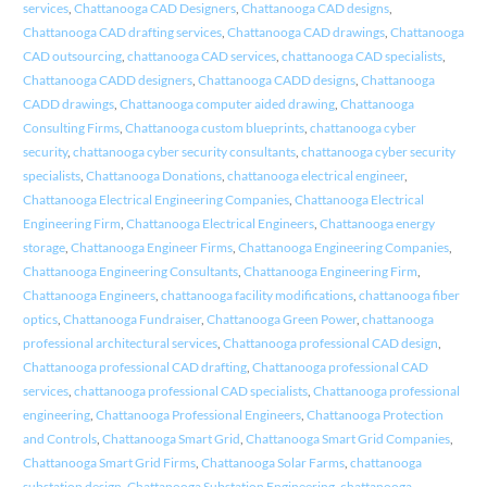
services
,
Chattanooga CAD Designers
,
Chattanooga CAD designs
,
Chattanooga CAD drafting services
,
Chattanooga CAD drawings
,
Chattanooga
CAD outsourcing
,
chattanooga CAD services
,
chattanooga CAD specialists
,
Chattanooga CADD designers
,
Chattanooga CADD designs
,
Chattanooga
CADD drawings
,
Chattanooga computer aided drawing
,
Chattanooga
Consulting Firms
,
Chattanooga custom blueprints
,
chattanooga cyber
security
,
chattanooga cyber security consultants
,
chattanooga cyber security
specialists
,
Chattanooga Donations
,
chattanooga electrical engineer
,
Chattanooga Electrical Engineering Companies
,
Chattanooga Electrical
Engineering Firm
,
Chattanooga Electrical Engineers
,
Chattanooga energy
storage
,
Chattanooga Engineer Firms
,
Chattanooga Engineering Companies
,
Chattanooga Engineering Consultants
,
Chattanooga Engineering Firm
,
Chattanooga Engineers
,
chattanooga facility modifications
,
chattanooga fiber
optics
,
Chattanooga Fundraiser
,
Chattanooga Green Power
,
chattanooga
professional architectural services
,
Chattanooga professional CAD design
,
Chattanooga professional CAD drafting
,
Chattanooga professional CAD
services
,
chattanooga professional CAD specialists
,
Chattanooga professional
engineering
,
Chattanooga Professional Engineers
,
Chattanooga Protection
and Controls
,
Chattanooga Smart Grid
,
Chattanooga Smart Grid Companies
,
Chattanooga Smart Grid Firms
,
Chattanooga Solar Farms
,
chattanooga
substation design
,
Chattanooga Substation Engineering
,
chattanooga