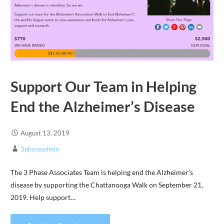
Support Our Team in Helping
End the Alzheimer’s Disease
August 13, 2019
3phaseadmin
The 3 Phase Associates Team is helping end the Alzheimer’s
disease by supporting the Chattanooga Walk on September 21,
2019. Help support…