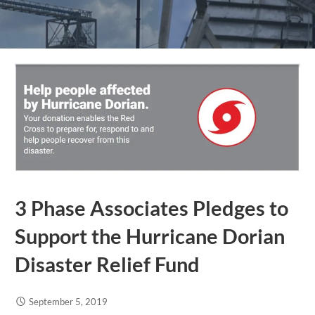
3 Phase Associates Pledges to
Support the Hurricane Dorian
Disaster Relief Fund
September 5, 2019