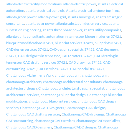
atlanta electric facility modifications
,
atlanta electric power
,
atlanta electrical
automation
,
atlanta electrical controls
,
Atlanta electrical engineering firms
,
atlanta green power
,
atlanta power grid
,
atlanta smart grid
,
atlanta smart grid
consultants
,
atlanta solar power
,
atlanta substation design services
,
atlanta
substation engineering
,
atlanta three phase power
,
atlanta utility companies
,
atlanta utility consultants
,
automation in tennessee
,
blueprint design 37421
,
blueprint modifications 37421
,
blueprint services 37421
,
blueprints 37421
,
CAD design services 37421
,
CAD design specialists 37421
,
CAD designers
37421
,
CAD designers in tennessee
,
CAD drafters 37421
,
CAD drafting in
tennessee
,
CAD drafting services 37421
,
CAD drawings 37421
,
CAD
outsourcing 37421
,
CAD services 37421
,
CAD specialists 37421
,
Chattanooga Alzheimer's Walk
,
chattanooga ami
,
chattanooga amr
,
chattanooga architects
,
chattanooga architectural consultants
,
chattanooga
architectural design
,
Chattanooga architectural design specialist
,
chattanooga
architectural services
,
chattanooga blueprint design
,
Chattanooga blueprint
modifications
,
chattanooga blueprint services
,
chattanooga CAD design
services
,
Chattanooga CAD Designers
,
Chattanooga CAD designs
,
Chattanooga CAD drafting services
,
Chattanooga CAD drawings
,
Chattanooga
CAD outsourcing
,
chattanooga CAD services
,
chattanooga CAD specialists
,
Chattanooga CADD designers
,
Chattanooga CADD designs
,
Chattanooga