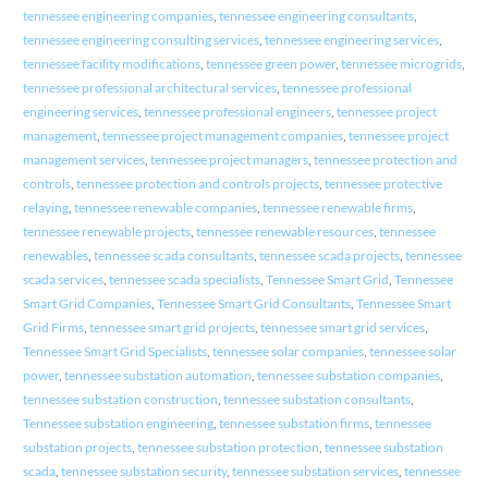
tennessee engineering companies
,
tennessee engineering consultants
,
tennessee engineering consulting services
,
tennessee engineering services
,
tennessee facility modifications
,
tennessee green power
,
tennessee microgrids
,
tennessee professional architectural services
,
tennessee professional
engineering services
,
tennessee professional engineers
,
tennessee project
management
,
tennessee project management companies
,
tennessee project
management services
,
tennessee project managers
,
tennessee protection and
controls
,
tennessee protection and controls projects
,
tennessee protective
relaying
,
tennessee renewable companies
,
tennessee renewable firms
,
tennessee renewable projects
,
tennessee renewable resources
,
tennessee
renewables
,
tennessee scada consultants
,
tennessee scada projects
,
tennessee
scada services
,
tennessee scada specialists
,
Tennessee Smart Grid
,
Tennessee
Smart Grid Companies
,
Tennessee Smart Grid Consultants
,
Tennessee Smart
Grid Firms
,
tennessee smart grid projects
,
tennessee smart grid services
,
Tennessee Smart Grid Specialists
,
tennessee solar companies
,
tennessee solar
power
,
tennessee substation automation
,
tennessee substation companies
,
tennessee substation construction
,
tennessee substation consultants
,
Tennessee substation engineering
,
tennessee substation firms
,
tennessee
substation projects
,
tennessee substation protection
,
tennessee substation
scada
,
tennessee substation security
,
tennessee substation services
,
tennessee