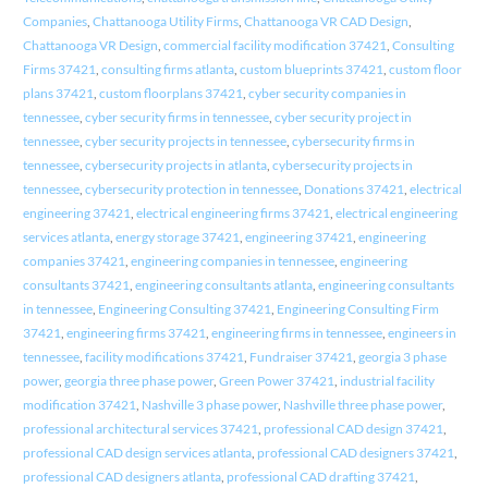
Companies
,
Chattanooga Utility Firms
,
Chattanooga VR CAD Design
,
Chattanooga VR Design
,
commercial facility modification 37421
,
Consulting
Firms 37421
,
consulting firms atlanta
,
custom blueprints 37421
,
custom floor
plans 37421
,
custom floorplans 37421
,
cyber security companies in
tennessee
,
cyber security firms in tennessee
,
cyber security project in
tennessee
,
cyber security projects in tennessee
,
cybersecurity firms in
tennessee
,
cybersecurity projects in atlanta
,
cybersecurity projects in
tennessee
,
cybersecurity protection in tennessee
,
Donations 37421
,
electrical
engineering 37421
,
electrical engineering firms 37421
,
electrical engineering
services atlanta
,
energy storage 37421
,
engineering 37421
,
engineering
companies 37421
,
engineering companies in tennessee
,
engineering
consultants 37421
,
engineering consultants atlanta
,
engineering consultants
in tennessee
,
Engineering Consulting 37421
,
Engineering Consulting Firm
37421
,
engineering firms 37421
,
engineering firms in tennessee
,
engineers in
tennessee
,
facility modifications 37421
,
Fundraiser 37421
,
georgia 3 phase
power
,
georgia three phase power
,
Green Power 37421
,
industrial facility
modification 37421
,
Nashville 3 phase power
,
Nashville three phase power
,
professional architectural services 37421
,
professional CAD design 37421
,
professional CAD design services atlanta
,
professional CAD designers 37421
,
professional CAD designers atlanta
,
professional CAD drafting 37421
,