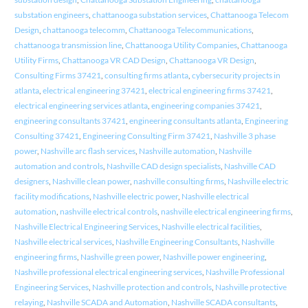
substation engineers
,
chattanooga substation services
,
Chattanooga Telecom
Design
,
chattanooga telecomm
,
Chattanooga Telecommunications
,
chattanooga transmission line
,
Chattanooga Utility Companies
,
Chattanooga
Utility Firms
,
Chattanooga VR CAD Design
,
Chattanooga VR Design
,
Consulting Firms 37421
,
consulting firms atlanta
,
cybersecurity projects in
atlanta
,
electrical engineering 37421
,
electrical engineering firms 37421
,
electrical engineering services atlanta
,
engineering companies 37421
,
engineering consultants 37421
,
engineering consultants atlanta
,
Engineering
Consulting 37421
,
Engineering Consulting Firm 37421
,
Nashville 3 phase
power
,
Nashville arc flash services
,
Nashville automation
,
Nashville
automation and controls
,
Nashville CAD design specialists
,
Nashville CAD
designers
,
Nashville clean power
,
nashville consulting firms
,
Nashville electric
facility modifications
,
Nashville electric power
,
Nashville electrical
automation
,
nashville electrical controls
,
nashville electrical engineering firms
,
Nashville Electrical Engineering Services
,
Nashville electrical facilities
,
Nashville electrical services
,
Nashville Engineering Consultants
,
Nashville
engineering firms
,
Nashville green power
,
Nashville power engineering
,
Nashville professional electrical engineering services
,
Nashville Professional
Engineering Services
,
Nashville protection and controls
,
Nashville protective
relaying
,
Nashville SCADA and Automation
,
Nashville SCADA consultants
,