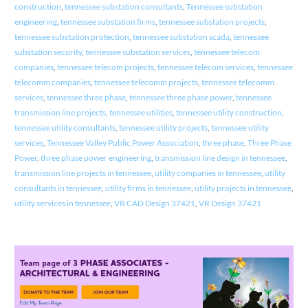
construction
,
tennessee substation consultants
,
Tennessee substation
engineering
,
tennessee substation firms
,
tennessee substation projects
,
tennessee substation protection
,
tennessee substation scada
,
tennessee
substation security
,
tennessee substation services
,
tennessee telecom
companies
,
tennessee telecom projects
,
tennessee telecom services
,
tennessee
telecomm companies
,
tennessee telecomm projects
,
tennessee telecomm
services
,
tennessee three phase
,
tennessee three phase power
,
tennessee
transmission line projects
,
tennessee utilities
,
tennessee utility construction
,
tennessee utility consultants
,
tennessee utility projects
,
tennessee utility
services
,
Tennessee Valley Public Power Association
,
three phase
,
Three Phase
Power
,
three phase power engineering
,
transmission line design in tennessee
,
transmission line projects in tennessee
,
utility companies in tennessee
,
utility
consultants in tennessee
,
utility firms in tennessee
,
utility projects in tennessee
,
utility services in tennessee
,
VR CAD Design 37421
,
VR Design 37421