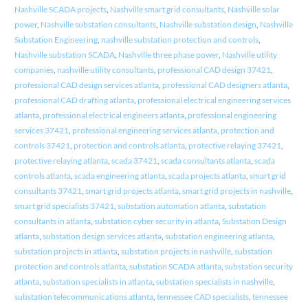
Nashville SCADA projects
,
Nashville smart grid consultants
,
Nashville solar
power
,
Nashville substation consultants
,
Nashville substation design
,
Nashville
Substation Engineering
,
nashville substation protection and controls
,
Nashville substation SCADA
,
Nashville three phase power
,
Nashville utility
companies
,
nashville utility consultants
,
professional CAD design 37421
,
professional CAD design services atlanta
,
professional CAD designers atlanta
,
professional CAD drafting atlanta
,
professional electrical engineering services
atlanta
,
professional electrical engineers atlanta
,
professional engineering
services 37421
,
professional engineering services atlanta
,
protection and
controls 37421
,
protection and controls atlanta
,
protective relaying 37421
,
protective relaying atlanta
,
scada 37421
,
scada consultants atlanta
,
scada
controls atlanta
,
scada engineering atlanta
,
scada projects atlanta
,
smart grid
consultants 37421
,
smart grid projects atlanta
,
smart grid projects in nashville
,
smart grid specialists 37421
,
substation automation atlanta
,
substation
consultants in atlanta
,
substation cyber security in atlanta
,
Substation Design
atlanta
,
substation design services atlanta
,
substation engineering atlanta
,
substation projects in atlanta
,
substation projects in nashville
,
substation
protection and controls atlanta
,
substation SCADA atlanta
,
substation security
atlanta
,
substation specialists in atlanta
,
substation specialists in nashville
,
substation telecommunications atlanta
,
tennessee CAD specialists
,
tennessee