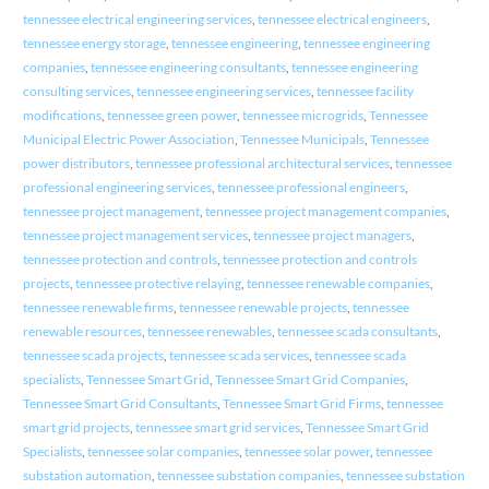
tennessee electrical engineering services
,
tennessee electrical engineers
,
tennessee energy storage
,
tennessee engineering
,
tennessee engineering
companies
,
tennessee engineering consultants
,
tennessee engineering
consulting services
,
tennessee engineering services
,
tennessee facility
modifications
,
tennessee green power
,
tennessee microgrids
,
Tennessee
Municipal Electric Power Association
,
Tennessee Municipals
,
Tennessee
power distributors
,
tennessee professional architectural services
,
tennessee
professional engineering services
,
tennessee professional engineers
,
tennessee project management
,
tennessee project management companies
,
tennessee project management services
,
tennessee project managers
,
tennessee protection and controls
,
tennessee protection and controls
projects
,
tennessee protective relaying
,
tennessee renewable companies
,
tennessee renewable firms
,
tennessee renewable projects
,
tennessee
renewable resources
,
tennessee renewables
,
tennessee scada consultants
,
tennessee scada projects
,
tennessee scada services
,
tennessee scada
specialists
,
Tennessee Smart Grid
,
Tennessee Smart Grid Companies
,
Tennessee Smart Grid Consultants
,
Tennessee Smart Grid Firms
,
tennessee
smart grid projects
,
tennessee smart grid services
,
Tennessee Smart Grid
Specialists
,
tennessee solar companies
,
tennessee solar power
,
tennessee
substation automation
,
tennessee substation companies
,
tennessee substation