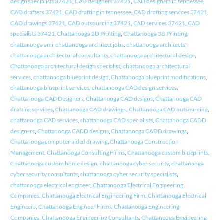
design specialists 37421
,
CAD designers 37421
,
CAD designers in tennessee
,
CAD drafters 37421
,
CAD drafting in tennessee
,
CAD drafting services 37421
,
CAD drawings 37421
,
CAD outsourcing 37421
,
CAD services 37421
,
CAD
specialists 37421
,
Chattanooga 2D Printing
,
Chattanooga 3D Printing
,
chattanooga ami
,
chattanooga architect jobs
,
chattanooga architects
,
chattanooga architectural consultants
,
chattanooga architectural design
,
Chattanooga architectural design specialist
,
chattanooga architectural
services
,
chattanooga blueprint design
,
Chattanooga blueprint modifications
,
chattanooga blueprint services
,
chattanooga CAD design services
,
Chattanooga CAD Designers
,
Chattanooga CAD designs
,
Chattanooga CAD
drafting services
,
Chattanooga CAD drawings
,
Chattanooga CAD outsourcing
,
chattanooga CAD services
,
chattanooga CAD specialists
,
Chattanooga CADD
designers
,
Chattanooga CADD designs
,
Chattanooga CADD drawings
,
Chattanooga computer aided drawing
,
Chattanooga Construction
Management
,
Chattanooga Consulting Firms
,
Chattanooga custom blueprints
,
Chattanooga custom home design
,
chattanooga cyber security
,
chattanooga
cyber security consultants
,
chattanooga cyber security specialists
,
chattanooga electrical engineer
,
Chattanooga Electrical Engineering
Companies
,
Chattanooga Electrical Engineering Firm
,
Chattanooga Electrical
Engineers
,
Chattanooga Engineer Firms
,
Chattanooga Engineering
Companies
,
Chattanooga Engineering Consultants
,
Chattanooga Engineering