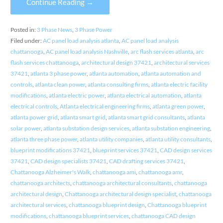
Continue Reading →
Posted in:
3 Phase News
,
3 Phase Power
Filed under:
AC panel load analysis atlanta
,
AC panel load analysis
chattanooga
,
AC panel load analysis Nashville
,
arc flash services atlanta
,
arc
flash services chattanooga
,
architectural design 37421
,
architectural services
37421
,
atlanta 3 phase power
,
atlanta automation
,
atlanta automation and
controls
,
atlanta clean power
,
atlanta consulting firms
,
atlanta electric facility
modifications
,
atlanta electric power
,
atlanta electrical automation
,
atlanta
electrical controls
,
Atlanta electrical engineering firms
,
atlanta green power
,
atlanta power grid
,
atlanta smart grid
,
atlanta smart grid consultants
,
atlanta
solar power
,
atlanta substation design services
,
atlanta substation engineering
,
atlanta three phase power
,
atlanta utility companies
,
atlanta utility consultants
,
blueprint modifications 37421
,
blueprint services 37421
,
CAD design services
37421
,
CAD design specialists 37421
,
CAD drafting services 37421
,
Chattanooga Alzheimer's Walk
,
chattanooga ami
,
chattanooga amr
,
chattanooga architects
,
chattanooga architectural consultants
,
chattanooga
architectural design
,
Chattanooga architectural design specialist
,
chattanooga
architectural services
,
chattanooga blueprint design
,
Chattanooga blueprint
modifications
,
chattanooga blueprint services
,
chattanooga CAD design