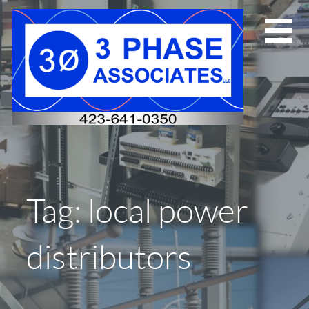
Skip
to
content
Tag: local power
distributors