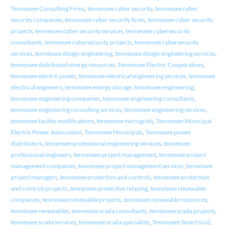
Tennessee Consulting Firms
,
tennessee cyber security
,
tennessee cyber
security companies
,
tennessee cyber security firms
,
tennessee cyber security
projects
,
tennessee cyber security services
,
tennessee cybersecurity
consultants
,
tennessee cybersecurity projects
,
tennessee cybersecurity
services
,
tennessee design engineering
,
tennessee design engineering services
,
tennessee distributed energy resources
,
Tennessee Electric Cooperatives
,
tennessee electric power
,
tennessee electrical engineering services
,
tennessee
electrical engineers
,
tennessee energy storage
,
tennessee engineering
,
tennessee engineering companies
,
tennessee engineering consultants
,
tennessee engineering consulting services
,
tennessee engineering services
,
tennessee facility modifications
,
tennessee microgrids
,
Tennessee Municipal
Electric Power Association
,
Tennessee Municipals
,
Tennessee power
distributors
,
tennessee professional engineering services
,
tennessee
professional engineers
,
tennessee project management
,
tennessee project
management companies
,
tennessee project management services
,
tennessee
project managers
,
tennessee protection and controls
,
tennessee protection
and controls projects
,
tennessee protective relaying
,
tennessee renewable
companies
,
tennessee renewable projects
,
tennessee renewable resources
,
tennessee renewables
,
tennessee scada consultants
,
tennessee scada projects
,
tennessee scada services
,
tennessee scada specialists
,
Tennessee Smart Grid
,