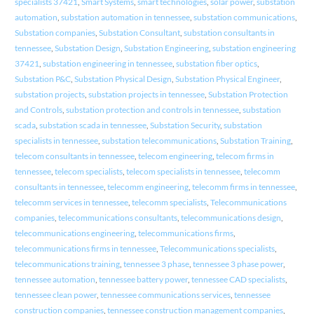
specialists 37421
,
Smart Systems
,
smart technologies
,
solar power
,
substation
automation
,
substation automation in tennessee
,
substation communications
,
Substation companies
,
Substation Consultant
,
substation consultants in
tennessee
,
Substation Design
,
Substation Engineering
,
substation engineering
37421
,
substation engineering in tennessee
,
substation fiber optics
,
Substation P&C
,
Substation Physical Design
,
Substation Physical Engineer
,
substation projects
,
substation projects in tennessee
,
Substation Protection
and Controls
,
substation protection and controls in tennessee
,
substation
scada
,
substation scada in tennessee
,
Substation Security
,
substation
specialists in tennessee
,
substation telecommunications
,
Substation Training
,
telecom consultants in tennessee
,
telecom engineering
,
telecom firms in
tennessee
,
telecom specialists
,
telecom specialists in tennessee
,
telecomm
consultants in tennessee
,
telecomm engineering
,
telecomm firms in tennessee
,
telecomm services in tennessee
,
telecomm specialists
,
Telecommunications
companies
,
telecommunications consultants
,
telecommunications design
,
telecommunications engineering
,
telecommunications firms
,
telecommunications firms in tennessee
,
Telecommunications specialists
,
telecommunications training
,
tennessee 3 phase
,
tennessee 3 phase power
,
tennessee automation
,
tennessee battery power
,
tennessee CAD specialists
,
tennessee clean power
,
tennessee communications services
,
tennessee
construction companies
,
tennessee construction management companies
,