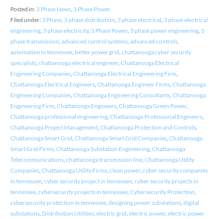
Posted in:
3 Phase News
,
3 Phase Power
Filed under:
3 Phase
,
3 phase distribution
,
3 phase electrical
,
3 phase electrical
engineering
,
3 phase electricity
,
3 Phase Power
,
3 phase power engineering
,
3
phase transmission
,
advanced control systems
,
advanced controls
,
automation in tennessee
,
better power grid
,
chattanooga cyber security
specialists
,
chattanooga electrical engineer
,
Chattanooga Electrical
Engineering Companies
,
Chattanooga Electrical Engineering Firm
,
Chattanooga Electrical Engineers
,
Chattanooga Engineer Firms
,
Chattanooga
Engineering Companies
,
Chattanooga Engineering Consultants
,
Chattanooga
Engineering Firm
,
Chattanooga Engineers
,
Chattanooga Green Power
,
Chattanooga professional engineering
,
Chattanooga Professional Engineers
,
Chattanooga Project Management
,
Chattanooga Protection and Controls
,
Chattanooga Smart Grid
,
Chattanooga Smart Grid Companies
,
Chattanooga
Smart Grid Firms
,
Chattanooga Substation Engineering
,
Chattanooga
Telecommunications
,
chattanooga transmission line
,
Chattanooga Utility
Companies
,
Chattanooga Utility Firms
,
clean power
,
cyber security companies
in tennessee
,
cyber security project in tennessee
,
cyber security projects in
tennessee
,
cybersecurity projects in tennessee
,
Cybersecurity Protection
,
cybersecurity protection in tennessee
,
designing power substations
,
digital
substations
,
Distribution Utilities
,
electric grid
,
electric power
,
electric power