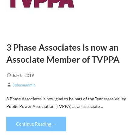
3 Phase Associates is now an
Associate Member of TVPPA
July 8, 2019
3phaseadmin
3 Phase Associates is now glad to be part of the Tennessee Valley
Public Power Association (TVPPA) as an associate…
Continue Reading →