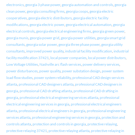
electronics
,
georgia 3 phase power
,
georgia automation and controls
,
georgia
clean power
,
georgia consulting firms
,
georgia coops
,
georgia electric
cooperatives
,
georgia electric distributors
,
georgia electric facility
modifications
,
georgia electric power
,
georgia electrical automation
,
georgia
electrical controls
,
georgia electrical engineering firms
,
georgia green power
,
georgia munis
,
georgia power grid
,
georgia power utilities
,
georgia smart grid
consultants
,
georgia solar power
,
georgia three phase power
,
georgia utility
consultants
,
improved power quality
,
industrial facility modification
,
industrial
facility modification 37421
,
local power companies
,
local power distributors
,
Low Voltage Utilities
,
Nashville arc flash services
,
power delivery services
,
power disturbances
,
power quality
,
power substation design
,
power system
load flow studies
,
power system reliability
,
professional CAD design services
atlanta
,
professional CAD designers atlanta
,
professional CAD designers in
georgia
,
professional CAD drafting atlanta
,
professional CAD drafting in
georgia
,
professional electrical engineering services atlanta
,
professional
electrical engineering services in georgia
,
professional electrical engineers
atlanta
,
professional electrical engineers in georgia
,
professional engineering
services atlanta
,
professional engineering services in georgia
,
protection and
controls atlanta
,
protection and controls in georgia
,
protective relaying
,
protective relaying 37421
,
protective relaying atlanta
,
protective relaying in