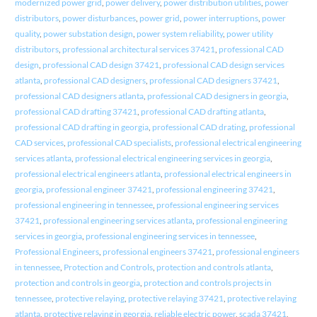
modernized power grid
,
power delivery
,
power distribution utilities
,
power
distributors
,
power disturbances
,
power grid
,
power interruptions
,
power
quality
,
power substation design
,
power system reliability
,
power utility
distributors
,
professional architectural services 37421
,
professional CAD
design
,
professional CAD design 37421
,
professional CAD design services
atlanta
,
professional CAD designers
,
professional CAD designers 37421
,
professional CAD designers atlanta
,
professional CAD designers in georgia
,
professional CAD drafting 37421
,
professional CAD drafting atlanta
,
professional CAD drafting in georgia
,
professional CAD drating
,
professional
CAD services
,
professional CAD specialists
,
professional electrical engineering
services atlanta
,
professional electrical engineering services in georgia
,
professional electrical engineers atlanta
,
professional electrical engineers in
georgia
,
professional engineer 37421
,
professional engineering 37421
,
professional engineering in tennessee
,
professional engineering services
37421
,
professional engineering services atlanta
,
professional engineering
services in georgia
,
professional engineering services in tennessee
,
Professional Engineers
,
professional engineers 37421
,
professional engineers
in tennessee
,
Protection and Controls
,
protection and controls atlanta
,
protection and controls in georgia
,
protection and controls projects in
tennessee
,
protective relaying
,
protective relaying 37421
,
protective relaying
atlanta
,
protective relaying in georgia
,
reliable electric power
,
scada 37421
,