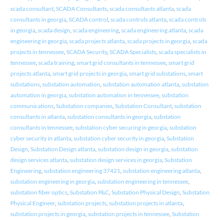
scada consultant
,
SCADA Consultants
,
scada consultants atlanta
,
scada
consultants in georgia
,
SCADA control
,
scada controls atlanta
,
scada controls
in georgia
,
scada design
,
scada engineering
,
scada engineering atlanta
,
scada
engineering in georgia
,
scada projects atlanta
,
scada projects in georgia
,
scada
projects in tennessee
,
SCADA Security
,
SCADA Specialists
,
scada specialists in
tennessee
,
scada training
,
smart grid consultants in tennessee
,
smart grid
projects atlanta
,
smart grid projects in georgia
,
smart grid substations
,
smart
substations
,
substation automation
,
substation automation atlanta
,
substation
automation in georgia
,
substation automation in tennessee
,
substation
communications
,
Substation companies
,
Substation Consultant
,
substation
consultants in atlanta
,
substation consultants in georgia
,
substation
consultants in tennessee
,
substation cyber securing in georgia
,
substation
cyber security in atlanta
,
substation cyber security in georgia
,
Substation
Design
,
Substation Design atlanta
,
substation design in georgia
,
substation
design services atlanta
,
substation design services in georgia
,
Substation
Engineering
,
substation engineering 37421
,
substation engineering atlanta
,
substation engineering in georgia
,
substation engineering in tennessee
,
substation fiber optics
,
Substation P&C
,
Substation Physical Design
,
Substation
Physical Engineer
,
substation projects
,
substation projects in atlanta
,
substation projects in georgia
,
substation projects in tennessee
,
Substation