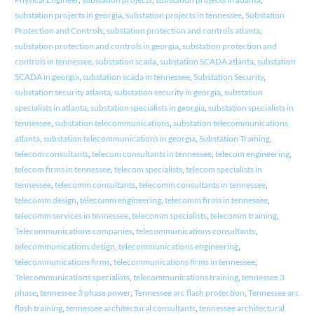
substation projects in georgia
,
substation projects in tennessee
,
Substation
Protection and Controls
,
substation protection and controls atlanta
,
substation protection and controls in georgia
,
substation protection and
controls in tennessee
,
substation scada
,
substation SCADA atlanta
,
substation
SCADA in georgia
,
substation scada in tennessee
,
Substation Security
,
substation security atlanta
,
substation security in georgia
,
substation
specialists in atlanta
,
substation specialists in georgia
,
substation specialists in
tennessee
,
substation telecommunications
,
substation telecommunications
atlanta
,
substation telecommunications in georgia
,
Substation Training
,
telecom consultants
,
telecom consultants in tennessee
,
telecom engineering
,
telecom firms in tennessee
,
telecom specialists
,
telecom specialists in
tennessee
,
telecomm consultants
,
telecomm consultants in tennessee
,
telecomm design
,
telecomm engineering
,
telecomm firms in tennessee
,
telecomm services in tennessee
,
telecomm specialists
,
telecomm training
,
Telecommunications companies
,
telecommunications consultants
,
telecommunications design
,
telecommunications engineering
,
telecommunications firms
,
telecommunications firms in tennessee
,
Telecommunications specialists
,
telecommunications training
,
tennessee 3
phase
,
tennessee 3 phase power
,
Tennessee arc flash protection
,
Tennessee arc
flash training
,
tennessee architectural consultants
,
tennessee architectural