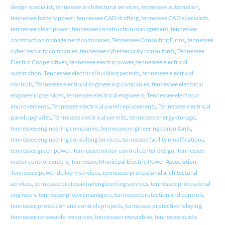
design specialist
,
tennessee architectural services
,
tennessee automation
,
tennessee battery power
,
tennessee CAD drafting
,
tennessee CAD specialists
,
tennessee clean power
,
tennessee construction management
,
tennessee
construction management companies
,
Tennessee Consulting Firms
,
tennessee
cyber security companies
,
tennessee cybersecurity consultants
,
Tennessee
Electric Cooperatives
,
tennessee electric power
,
tennessee electrical
automation
,
Tennessee electrical building permits
,
tennessee electrical
controls
,
Tennessee electrical engineering companies
,
tennessee electrical
engineering services
,
tennessee electrical engineers
,
Tennessee electrical
improvements
,
Tennessee electrical panel replacements
,
Tennessee electrical
panel upgrades
,
Tennessee electrical permits
,
tennessee energy storage
,
tennessee engineering companies
,
tennessee engineering consultants
,
tennessee engineering consulting services
,
tennessee facility modifications
,
tennessee green power
,
Tennessee motor control center design
,
Tennessee
motor control centers
,
Tennessee Municipal Electric Power Association
,
Tennessee power delivery services
,
tennessee professional architectural
services
,
tennessee professional engineering services
,
tennessee professional
engineers
,
tennessee project managers
,
tennessee protection and controls
,
tennessee protection and controls projects
,
tennessee protective relaying
,
tennessee renewable resources
,
tennessee renewables
,
tennessee scada