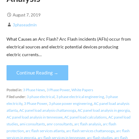
August 7, 2019
3phaseadmin
What Causes an Arc Flash? Arc Flash incidents (AFIs) occur from
electrical sources and electric potential devices producing
electric currents…
Continue Reading →
Posted in:
3 Phase News
,
3 Phase Power
,
White Papers
Filed under:
3 phase electrical
,
3 phase electrical engineering
,
3 phase
electricity
,
3 Phase Power
,
3 phase power engineering
,
AC panel load analysis
atlanta
,
AC panel load analysis chattanooga
,
AC panel load analysis in georgia
,
AC panel load analysis in tennessee
,
AC panel load calculations
,
AC panel load
studies
,
ami consultants
,
amr consultants
,
arc flash analysis
,
arc flash
protection
,
arc flash services atlanta
,
arc flash services chattanooga
,
arc flash
services in georgia
,
arc flash services in tennessee
,
arc flash studies
,
arc flash