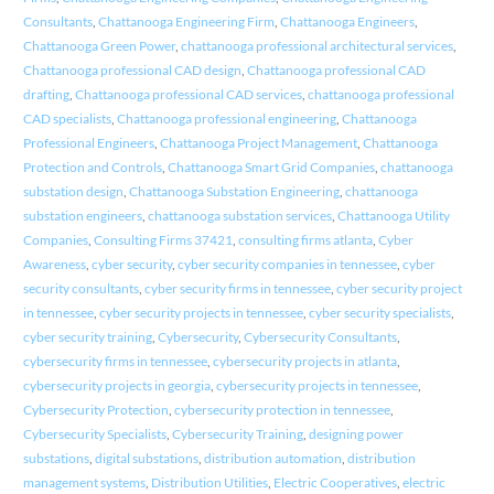
Consultants
,
Chattanooga Engineering Firm
,
Chattanooga Engineers
,
Chattanooga Green Power
,
chattanooga professional architectural services
,
Chattanooga professional CAD design
,
Chattanooga professional CAD
drafting
,
Chattanooga professional CAD services
,
chattanooga professional
CAD specialists
,
Chattanooga professional engineering
,
Chattanooga
Professional Engineers
,
Chattanooga Project Management
,
Chattanooga
Protection and Controls
,
Chattanooga Smart Grid Companies
,
chattanooga
substation design
,
Chattanooga Substation Engineering
,
chattanooga
substation engineers
,
chattanooga substation services
,
Chattanooga Utility
Companies
,
Consulting Firms 37421
,
consulting firms atlanta
,
Cyber
Awareness
,
cyber security
,
cyber security companies in tennessee
,
cyber
security consultants
,
cyber security firms in tennessee
,
cyber security project
in tennessee
,
cyber security projects in tennessee
,
cyber security specialists
,
cyber security training
,
Cybersecurity
,
Cybersecurity Consultants
,
cybersecurity firms in tennessee
,
cybersecurity projects in atlanta
,
cybersecurity projects in georgia
,
cybersecurity projects in tennessee
,
Cybersecurity Protection
,
cybersecurity protection in tennessee
,
Cybersecurity Specialists
,
Cybersecurity Training
,
designing power
substations
,
digital substations
,
distribution automation
,
distribution
management systems
,
Distribution Utilities
,
Electric Cooperatives
,
electric