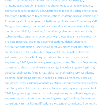
Farms
,
Chattanooga Solar Power
,
chattanooga substation design
,
Chattanooga Substation Engineering
,
chattanooga substation engineers
,
chattanooga substation services
,
Chattanooga Telecom Design
,
chattanooga
telecomm
,
Chattanooga Telecommunications
,
chattanooga transmission line
,
Chattanooga Utility Companies
,
Chattanooga Utility Firms
,
Chattanooga VR
Design
,
clean power
,
commercial facility modification
,
commercial facility
modification 37421
,
consulting firms atlanta
,
cyber security consultants
,
Cybersecurity Consultants
,
cybersecurity projects in atlanta
,
cybersecurity
projects in georgia
,
designing power substations
,
digital substations
,
distribution automation
,
Electric Cooperatives
,
electric facilities
,
electric
facilities design
,
electric facility design
,
electric municipality
,
electrical
automation
,
electrical building permits
,
electrical controls
,
electrical
engineering 37421
,
electrical engineering companies
,
Electrical Engineering
Consultants
,
electrical engineering drawings
,
Electrical Engineering Firms
,
electrical engineering firms 37421
,
electrical engineering services atlanta
,
electrical engineering services in georgia
,
Electrical Engineers
,
electrical
equipment
,
electrical improvements
,
electrical panel replacements
,
electrical
panel upgrades
,
electrical permits
,
electrical supply
,
engineering consultants
37421
,
engineering consultants atlanta
,
engineering consultants in georgia
,
engineering consultants in tennessee
,
Engineering Consulting
,
Engineering
Consulting Firm
,
facility modifications 37421
,
fiber consultants
,
fiber optics