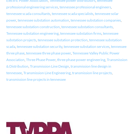
Electric Power Association
,
Tennessee power distributors
,
tennessee
professional engineering services
,
tennessee professional engineers
,
tennessee scada consultants
,
tennessee scada specialists
,
tennessee solar
power
,
tennessee substation automation
,
tennessee substation companies
,
tennessee substation construction
,
tennessee substation consultants
,
Tennessee substation engineering
,
tennessee substation firms
,
tennessee
substation projects
,
tennessee substation protection
,
tennessee substation
scada
,
tennessee substation security
,
tennessee substation services
,
tennessee
three phase
,
tennessee three phase power
,
Tennessee Valley Public Power
Association
,
Three Phase Power
,
three phase power engineering
,
Transmission
& Distribution
,
Transmission Line Design
,
transmission line design in
tennessee
,
Transmission Line Engineering
,
transmission line projects
,
transmission line projects in tennessee