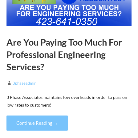
Are You Paying Too Much For
Professional Engineering
Services?
3phaseadmin
3 Phase Associates maintains low overheads in order to pass on
low rates to customers!
Continue Reading →