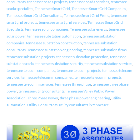
consultants
,
tennessee scada projects
,
tennessee scada services
,
tennessee
scada specialists
,
Tennessee Smart Grid
,
Tennessee Smart Grid Companies
,
Tennessee Smart Grid Consultants
,
Tennessee Smart Grid Firms
,
tennessee
smart grid projects
,
tennessee smart grid services
,
Tennessee Smart Grid
Specialists
,
tennessee solar companies
,
Tennessee solar energy
,
tennessee
solar power
,
tennessee substation automation
,
tennessee substation
companies
,
tennessee substation construction
,
tennessee substation
consultants
,
Tennessee substation engineering
,
tennessee substation firms
,
tennessee substation projects
,
tennessee substation protection
,
tennessee
substation scada
,
tennessee substation security
,
tennessee substation services
,
tennessee telecom companies
,
tennessee telecom projects
,
tennessee telecom
services
,
tennessee telecomm companies
,
tennessee telecomm projects
,
tennessee telecomm services
,
tennessee three phase
,
tennessee three phase
power
,
tennessee utility consultants
,
Tennessee Valley Public Power
Association
,
Three Phase Power
,
three phase power engineering
,
utility
automation
,
Utility Consultants
,
utility consultants in tennessee