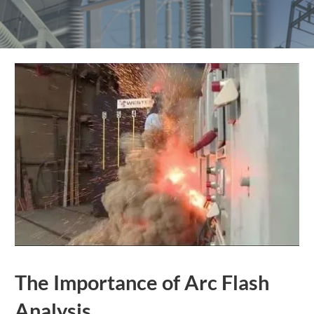
The Importance of Arc Flash
Analysis