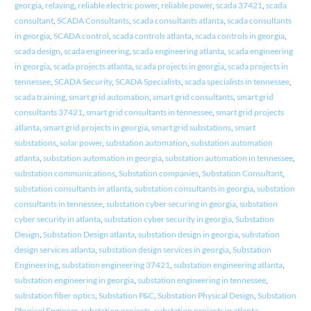
georgia
,
relaying
,
reliable electric power
,
reliable power
,
scada 37421
,
scada
consultant
,
SCADA Consultants
,
scada consultants atlanta
,
scada consultants
in georgia
,
SCADA control
,
scada controls atlanta
,
scada controls in georgia
,
scada design
,
scada engineering
,
scada engineering atlanta
,
scada engineering
in georgia
,
scada projects atlanta
,
scada projects in georgia
,
scada projects in
tennessee
,
SCADA Security
,
SCADA Specialists
,
scada specialists in tennessee
,
scada training
,
smart grid automation
,
smart grid consultants
,
smart grid
consultants 37421
,
smart grid consultants in tennessee
,
smart grid projects
atlanta
,
smart grid projects in georgia
,
smart grid substations
,
smart
substations
,
solar power
,
substation automation
,
substation automation
atlanta
,
substation automation in georgia
,
substation automation in tennessee
,
substation communications
,
Substation companies
,
Substation Consultant
,
substation consultants in atlanta
,
substation consultants in georgia
,
substation
consultants in tennessee
,
substation cyber securing in georgia
,
substation
cyber security in atlanta
,
substation cyber security in georgia
,
Substation
Design
,
Substation Design atlanta
,
substation design in georgia
,
substation
design services atlanta
,
substation design services in georgia
,
Substation
Engineering
,
substation engineering 37421
,
substation engineering atlanta
,
substation engineering in georgia
,
substation engineering in tennessee
,
substation fiber optics
,
Substation P&C
,
Substation Physical Design
,
Substation
Physical Engineer
,
substation projects
,
substation projects in atlanta
,