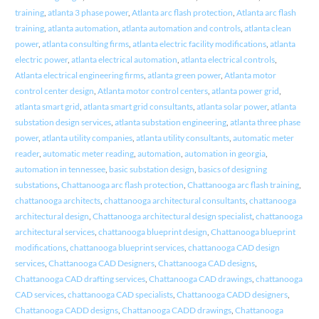
training
,
atlanta 3 phase power
,
Atlanta arc flash protection
,
Atlanta arc flash
training
,
atlanta automation
,
atlanta automation and controls
,
atlanta clean
power
,
atlanta consulting firms
,
atlanta electric facility modifications
,
atlanta
electric power
,
atlanta electrical automation
,
atlanta electrical controls
,
Atlanta electrical engineering firms
,
atlanta green power
,
Atlanta motor
control center design
,
Atlanta motor control centers
,
atlanta power grid
,
atlanta smart grid
,
atlanta smart grid consultants
,
atlanta solar power
,
atlanta
substation design services
,
atlanta substation engineering
,
atlanta three phase
power
,
atlanta utility companies
,
atlanta utility consultants
,
automatic meter
reader
,
automatic meter reading
,
automation
,
automation in georgia
,
automation in tennessee
,
basic substation design
,
basics of designing
substations
,
Chattanooga arc flash protection
,
Chattanooga arc flash training
,
chattanooga architects
,
chattanooga architectural consultants
,
chattanooga
architectural design
,
Chattanooga architectural design specialist
,
chattanooga
architectural services
,
chattanooga blueprint design
,
Chattanooga blueprint
modifications
,
chattanooga blueprint services
,
chattanooga CAD design
services
,
Chattanooga CAD Designers
,
Chattanooga CAD designs
,
Chattanooga CAD drafting services
,
Chattanooga CAD drawings
,
chattanooga
CAD services
,
chattanooga CAD specialists
,
Chattanooga CADD designers
,
Chattanooga CADD designs
,
Chattanooga CADD drawings
,
Chattanooga