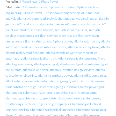
Posted in:
3 Phase News
,
3 Phase Power
Filed under:
3 Phase Associates
,
3 phase distribution
,
3 phase electrical
engineering
,
3 Phase Power
,
3 phase power engineering
,
AC panel load
analysis atlanta
,
AC panel load analysis chattanooga
,
AC panel load analysis in
georgia
,
AC panel load analysis in tennessee
,
AC panel load calculations
,
AC
panel load studies
,
arc flash analysis
,
arc flash services atlanta
,
arc flash
services chattanooga
,
arc flash services in georgia
,
arc flash services in
tennessee
,
arc flash studies
,
atlanta 3 phase power
,
atlanta automation
,
atlanta
automation and controls
,
atlanta clean power
,
atlanta consulting firms
,
atlanta
electric facility modifications
,
atlanta electric power
,
atlanta electrical
automation
,
atlanta electrical controls
,
Atlanta electrical engineering firms
,
atlanta green power
,
atlanta power grid
,
atlanta smart grid
,
atlanta smart grid
consultants
,
atlanta solar power
,
atlanta substation design services
,
atlanta
substation engineering
,
atlanta three phase power
,
atlanta utility companies
,
atlanta utility consultants
,
automation in georgia
,
automation in tennessee
,
basic substation design
,
basics of designing substations
,
better power grid
,
chattanooga cyber security
,
chattanooga cyber security consultants
,
chattanooga cyber security specialists
,
chattanooga electrical engineer
,
Chattanooga Electrical Engineering Companies
,
Chattanooga Electrical
Engineering Firm
,
Chattanooga Electrical Engineers
,
Chattanooga Engineer
Firms
,
Chattanooga Engineering Companies
,
Chattanooga Engineering