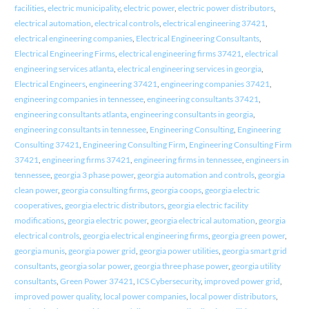
facilities
,
electric municipality
,
electric power
,
electric power distributors
,
electrical automation
,
electrical controls
,
electrical engineering 37421
,
electrical engineering companies
,
Electrical Engineering Consultants
,
Electrical Engineering Firms
,
electrical engineering firms 37421
,
electrical
engineering services atlanta
,
electrical engineering services in georgia
,
Electrical Engineers
,
engineering 37421
,
engineering companies 37421
,
engineering companies in tennessee
,
engineering consultants 37421
,
engineering consultants atlanta
,
engineering consultants in georgia
,
engineering consultants in tennessee
,
Engineering Consulting
,
Engineering
Consulting 37421
,
Engineering Consulting Firm
,
Engineering Consulting Firm
37421
,
engineering firms 37421
,
engineering firms in tennessee
,
engineers in
tennessee
,
georgia 3 phase power
,
georgia automation and controls
,
georgia
clean power
,
georgia consulting firms
,
georgia coops
,
georgia electric
cooperatives
,
georgia electric distributors
,
georgia electric facility
modifications
,
georgia electric power
,
georgia electrical automation
,
georgia
electrical controls
,
georgia electrical engineering firms
,
georgia green power
,
georgia munis
,
georgia power grid
,
georgia power utilities
,
georgia smart grid
consultants
,
georgia solar power
,
georgia three phase power
,
georgia utility
consultants
,
Green Power 37421
,
ICS Cybersecurity
,
improved power grid
,
improved power quality
,
local power companies
,
local power distributors
,