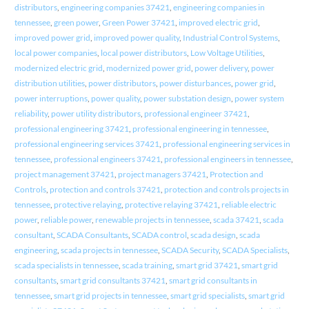
distributors
,
engineering companies 37421
,
engineering companies in
tennessee
,
green power
,
Green Power 37421
,
improved electric grid
,
improved power grid
,
improved power quality
,
Industrial Control Systems
,
local power companies
,
local power distributors
,
Low Voltage Utilities
,
modernized electric grid
,
modernized power grid
,
power delivery
,
power
distribution utilities
,
power distributors
,
power disturbances
,
power grid
,
power interruptions
,
power quality
,
power substation design
,
power system
reliability
,
power utility distributors
,
professional engineer 37421
,
professional engineering 37421
,
professional engineering in tennessee
,
professional engineering services 37421
,
professional engineering services in
tennessee
,
professional engineers 37421
,
professional engineers in tennessee
,
project management 37421
,
project managers 37421
,
Protection and
Controls
,
protection and controls 37421
,
protection and controls projects in
tennessee
,
protective relaying
,
protective relaying 37421
,
reliable electric
power
,
reliable power
,
renewable projects in tennessee
,
scada 37421
,
scada
consultant
,
SCADA Consultants
,
SCADA control
,
scada design
,
scada
engineering
,
scada projects in tennessee
,
SCADA Security
,
SCADA Specialists
,
scada specialists in tennessee
,
scada training
,
smart grid 37421
,
smart grid
consultants
,
smart grid consultants 37421
,
smart grid consultants in
tennessee
,
smart grid projects in tennessee
,
smart grid specialists
,
smart grid