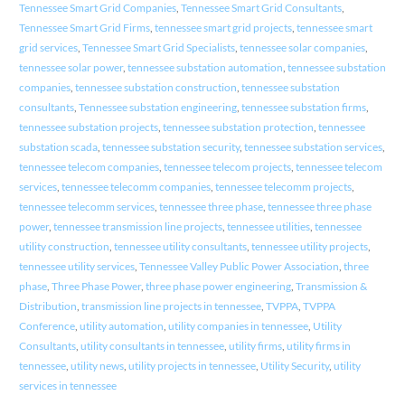
Tennessee Smart Grid Companies
,
Tennessee Smart Grid Consultants
,
Tennessee Smart Grid Firms
,
tennessee smart grid projects
,
tennessee smart
grid services
,
Tennessee Smart Grid Specialists
,
tennessee solar companies
,
tennessee solar power
,
tennessee substation automation
,
tennessee substation
companies
,
tennessee substation construction
,
tennessee substation
consultants
,
Tennessee substation engineering
,
tennessee substation firms
,
tennessee substation projects
,
tennessee substation protection
,
tennessee
substation scada
,
tennessee substation security
,
tennessee substation services
,
tennessee telecom companies
,
tennessee telecom projects
,
tennessee telecom
services
,
tennessee telecomm companies
,
tennessee telecomm projects
,
tennessee telecomm services
,
tennessee three phase
,
tennessee three phase
power
,
tennessee transmission line projects
,
tennessee utilities
,
tennessee
utility construction
,
tennessee utility consultants
,
tennessee utility projects
,
tennessee utility services
,
Tennessee Valley Public Power Association
,
three
phase
,
Three Phase Power
,
three phase power engineering
,
Transmission &
Distribution
,
transmission line projects in tennessee
,
TVPPA
,
TVPPA
Conference
,
utility automation
,
utility companies in tennessee
,
Utility
Consultants
,
utility consultants in tennessee
,
utility firms
,
utility firms in
tennessee
,
utility news
,
utility projects in tennessee
,
Utility Security
,
utility
services in tennessee