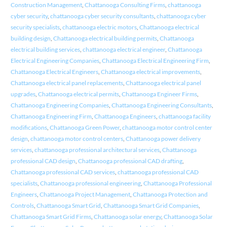
Construction Management
,
Chattanooga Consulting Firms
,
chattanooga
cyber security
,
chattanooga cyber security consultants
,
chattanooga cyber
security specialists
,
chattanooga electric motors
,
Chattanooga electrical
building design
,
Chattanooga electrical building permits
,
Chattanooga
electrical building services
,
chattanooga electrical engineer
,
Chattanooga
Electrical Engineering Companies
,
Chattanooga Electrical Engineering Firm
,
Chattanooga Electrical Engineers
,
Chattanooga electrical improvements
,
Chattanooga electrical panel replacements
,
Chattanooga electrical panel
upgrades
,
Chattanooga electrical permits
,
Chattanooga Engineer Firms
,
Chattanooga Engineering Companies
,
Chattanooga Engineering Consultants
,
Chattanooga Engineering Firm
,
Chattanooga Engineers
,
chattanooga facility
modifications
,
Chattanooga Green Power
,
chattanooga motor control center
design
,
chattanooga motor control centers
,
Chattanooga power delivery
services
,
chattanooga professional architectural services
,
Chattanooga
professional CAD design
,
Chattanooga professional CAD drafting
,
Chattanooga professional CAD services
,
chattanooga professional CAD
specialists
,
Chattanooga professional engineering
,
Chattanooga Professional
Engineers
,
Chattanooga Project Management
,
Chattanooga Protection and
Controls
,
Chattanooga Smart Grid
,
Chattanooga Smart Grid Companies
,
Chattanooga Smart Grid Firms
,
Chattanooga solar energy
,
Chattanooga Solar