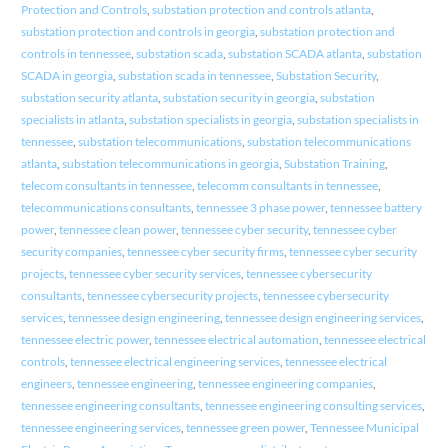
Protection and Controls
,
substation protection and controls atlanta
,
substation protection and controls in georgia
,
substation protection and
controls in tennessee
,
substation scada
,
substation SCADA atlanta
,
substation
SCADA in georgia
,
substation scada in tennessee
,
Substation Security
,
substation security atlanta
,
substation security in georgia
,
substation
specialists in atlanta
,
substation specialists in georgia
,
substation specialists in
tennessee
,
substation telecommunications
,
substation telecommunications
atlanta
,
substation telecommunications in georgia
,
Substation Training
,
telecom consultants in tennessee
,
telecomm consultants in tennessee
,
telecommunications consultants
,
tennessee 3 phase power
,
tennessee battery
power
,
tennessee clean power
,
tennessee cyber security
,
tennessee cyber
security companies
,
tennessee cyber security firms
,
tennessee cyber security
projects
,
tennessee cyber security services
,
tennessee cybersecurity
consultants
,
tennessee cybersecurity projects
,
tennessee cybersecurity
services
,
tennessee design engineering
,
tennessee design engineering services
,
tennessee electric power
,
tennessee electrical automation
,
tennessee electrical
controls
,
tennessee electrical engineering services
,
tennessee electrical
engineers
,
tennessee engineering
,
tennessee engineering companies
,
tennessee engineering consultants
,
tennessee engineering consulting services
,
tennessee engineering services
,
tennessee green power
,
Tennessee Municipal