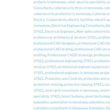
projects in tennessee
,
cyber security specialists
,
cy
Consultants
,
cybersecurity firms in tennessee
,
cyb
cybersecurity protection in tennessee
,
Cybersecuri
Electric Cooperatives
,
electric facilities
,
electric 
companies
,
Electrical Engineering Consultants
,
El
37421
,
Electrical Engineers
,
fiber optics electroni
professional architectural services 37421
,
profess
professional CAD designers
,
professional CAD de
professional CAD drating
,
professional CAD servi
drafting
,
Professional CADD drawings
,
profession
37421
,
professional engineering 37421
,
profession
services 37421
,
professional engineering services 
37421
,
professional engineers in tennessee
,
proje
37421
,
Protection and Controls
,
protection and c
protective relaying
,
protective relaying 37421
,
sma
37421
,
smart grid consultants in tennessee
,
smart 
specialists 37421
,
Smart Systems
,
smart technolog
substation automation in tennessee
,
substation c
substation consultants in tennessee
,
Substation De