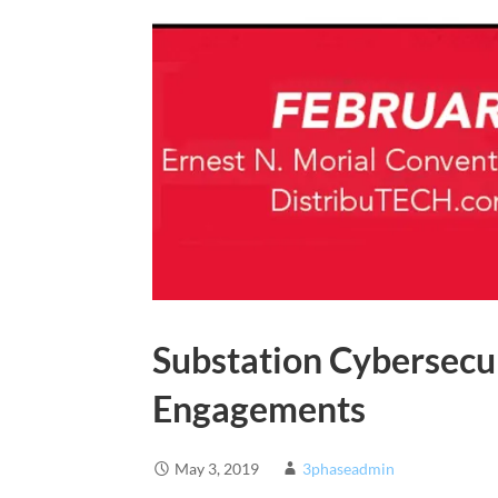
Substation Cybersecu
Engagements
May 3, 2019
3phaseadmin