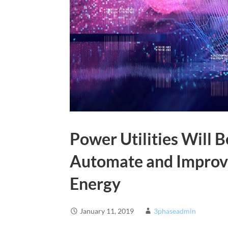
Power Utilities Will B
Automate and Improve
Energy
January 11, 2019
3phaseadmin