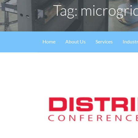
Tag: microgri
Home
About Us
Services
Industr