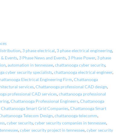
nces
distribution
,
3 phase electrical
,
3 phase electrical engineering
,
 & Events
,
3 Phase News and Events
,
3 Phase Power
,
3 phase
ion
,
automation in tennessee
,
chattanooga cyber security
,
ga cyber security specialists
,
chattanooga electrical engineer
,
hattanooga Electrical Engineering Firm
,
Chattanooga
itectural services
,
Chattanooga professional CAD design
,
oga professional CAD services
,
chattanooga professional
ering
,
Chattanooga Professional Engineers
,
Chattanooga
,
Chattanooga Smart Grid Companies
,
Chattanooga Smart
Chattanooga Telecom Design
,
chattanooga telecomm
,
ess
,
cyber security
,
cyber security companies in tennessee
,
 tennessee
,
cyber security project in tennessee
,
cyber security