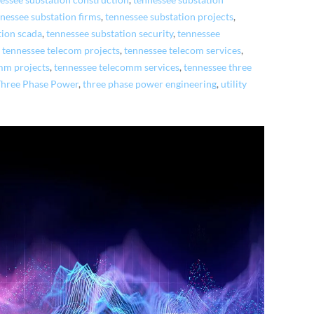
essee substation construction
,
tennessee substation
nessee substation firms
,
tennessee substation projects
,
tion scada
,
tennessee substation security
,
tennessee
,
tennessee telecom projects
,
tennessee telecom services
,
mm projects
,
tennessee telecomm services
,
tennessee three
Three Phase Power
,
three phase power engineering
,
utility