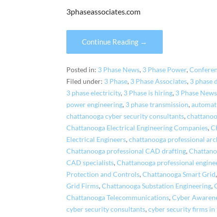
3phaseassociates.com
Continue Reading →
Posted in:
3 Phase News
,
3 Phase Power
,
Confere
Filed under:
3 Phase
,
3 Phase Associates
,
3 phase 
3 phase electricity
,
3 Phase is hiring
,
3 Phase News
power engineering
,
3 phase transmission
,
automat
chattanooga cyber security consultants
,
chattanoo
Chattanooga Electrical Engineering Companies
,
C
Electrical Engineers
,
chattanooga professional arch
Chattanooga professional CAD drafting
,
Chattano
CAD specialists
,
Chattanooga professional engine
Protection and Controls
,
Chattanooga Smart Grid
Grid Firms
,
Chattanooga Substation Engineering
,
Chattanooga Telecommunications
,
Cyber Awaren
cyber security consultants
,
cyber security firms in