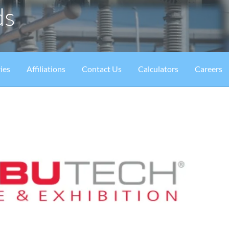
ds
ies
Affiliations
Contact Us
Calculators
Careers