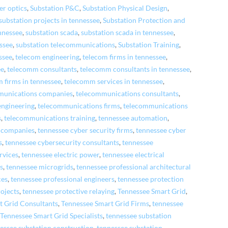
er optics
,
Substation P&C
,
Substation Physical Design
,
substation projects in tennessee
,
Substation Protection and
ennessee
,
substation scada
,
substation scada in tennessee
,
essee
,
substation telecommunications
,
Substation Training
,
ssee
,
telecom engineering
,
telecom firms in tennessee
,
ee
,
telecomm consultants
,
telecomm consultants in tennessee
,
 firms in tennessee
,
telecomm services in tennessee
,
munications companies
,
telecommunications consultants
,
engineering
,
telecommunications firms
,
telecommunications
s
,
telecommunications training
,
tennessee automation
,
y companies
,
tennessee cyber security firms
,
tennessee cyber
s
,
tennessee cybersecurity consultants
,
tennessee
rvices
,
tennessee electric power
,
tennessee electrical
rs
,
tennessee microgrids
,
tennessee professional architectural
ces
,
tennessee professional engineers
,
tennessee protection
rojects
,
tennessee protective relaying
,
Tennessee Smart Grid
,
t Grid Consultants
,
Tennessee Smart Grid Firms
,
tennessee
,
Tennessee Smart Grid Specialists
,
tennessee substation