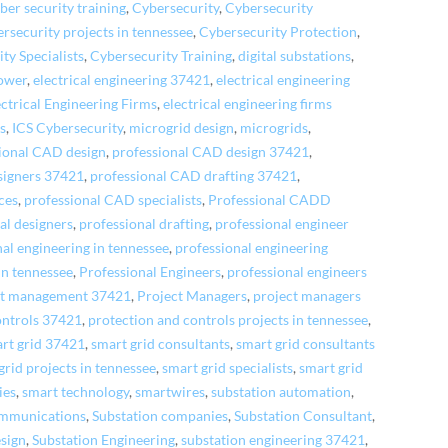
ber security training
,
Cybersecurity
,
Cybersecurity
ersecurity projects in tennessee
,
Cybersecurity Protection
,
ty Specialists
,
Cybersecurity Training
,
digital substations
,
power
,
electrical engineering 37421
,
electrical engineering
ectrical Engineering Firms
,
electrical engineering firms
cs
,
ICS Cybersecurity
,
microgrid design
,
microgrids
,
ional CAD design
,
professional CAD design 37421
,
signers 37421
,
professional CAD drafting 37421
,
ces
,
professional CAD specialists
,
Professional CADD
al designers
,
professional drafting
,
professional engineer
al engineering in tennessee
,
professional engineering
in tennessee
,
Professional Engineers
,
professional engineers
ct management 37421
,
Project Managers
,
project managers
ontrols 37421
,
protection and controls projects in tennessee
,
rt grid 37421
,
smart grid consultants
,
smart grid consultants
grid projects in tennessee
,
smart grid specialists
,
smart grid
ies
,
smart technology
,
smartwires
,
substation automation
,
ommunications
,
Substation companies
,
Substation Consultant
,
sign
,
Substation Engineering
,
substation engineering 37421
,