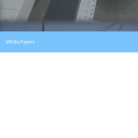
White Papers