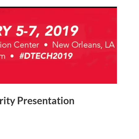
rity Presentation