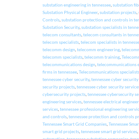
substation engineering in tennessee
,
substation fib
Substation Physical Engineer
,
substation projects
,
Controls
,
substation protection and controls in t
Substation Security
,
substation specialists in tenn
telecom consultants
,
telecom consultants in tenne
telecom specialists
,
telecom specialists in tenness
telecomm design
,
telecomm engineering
,
telecomm
telecomm specialists
,
telecomm training
,
Telecom
telecommunications design
,
telecommunications 
firms in tennessee
,
Telecommunications specialist
tennessee cyber security
,
tennessee cyber securit
security projects
,
tennessee cyber security service
cybersecurity projects
,
tennessee cybersecurity se
engineering services
,
tennessee electrical enginee
services
,
tennessee professional engineering servi
and controls
,
tennessee protection and controls p
Tennessee Smart Grid Companies
,
Tennessee Smar
smart grid projects
,
tennessee smart grid services