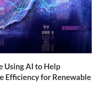
e Using AI to Help
 Efficiency for Renewable