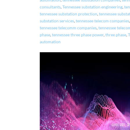
automation
,
tennessee substation companies
,
tenn
consultants
,
Tennessee substation engineering
,
ten
tennessee substation protection
,
tennessee substa
substation services
,
tennessee telecom companies
tennessee telecomm companies
,
tennessee teleco
phase
,
tennessee three phase power
,
three phase
,
automation